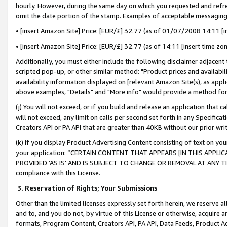
hourly. However, during the same day on which you requested and refre
omit the date portion of the stamp. Examples of acceptable messaging
• [insert Amazon Site] Price: [EUR/£] 32.77 (as of 01/07/2008 14:11 [in
• [insert Amazon Site] Price: [EUR/£] 32.77 (as of 14:11 [insert time zo
Additionally, you must either include the following disclaimer adjacent t
scripted pop-up, or other similar method: "Product prices and availabil
availability information displayed on [relevant Amazon Site(s), as appli
above examples, "Details" and "More info" would provide a method for 
(j) You will not exceed, or if you build and release an application that c
will not exceed, any limit on calls per second set forth in any Specifica
Creators API or PA API that are greater than 40KB without our prior wr
(k) If you display Product Advertising Content consisting of text on your
your application: “CERTAIN CONTENT THAT APPEARS [IN THIS APPLIC
PROVIDED ‘AS IS’ AND IS SUBJECT TO CHANGE OR REMOVAL AT ANY TIME.”
compliance with this License.
3.
Reservation of Rights; Your Submissions
Other than the limited licenses expressly set forth herein, we reserve all 
and to, and you do not, by virtue of this License or otherwise, acquire an
formats, Program Content, Creators API, PA API, Data Feeds, Product 