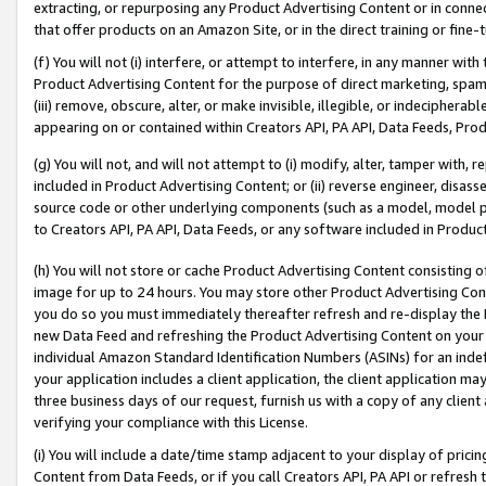
extracting, or repurposing any Product Advertising Content or in connec
that offer products on an Amazon Site, or in the direct training or fin
(f) You will not (i) interfere, or attempt to interfere, in any manner wit
Product Advertising Content for the purpose of direct marketing, spammi
(iii) remove, obscure, alter, or make invisible, illegible, or indecipherab
appearing on or contained within Creators API, PA API, Data Feeds, Prod
(g) You will not, and will not attempt to (i) modify, alter, tamper with,
included in Product Advertising Content; or (ii) reverse engineer, disa
source code or other underlying components (such as a model, model pa
to Creators API, PA API, Data Feeds, or any software included in Produc
(h) You will not store or cache Product Advertising Content consisting 
image for up to 24 hours. You may store other Product Advertising Cont
you do so you must immediately thereafter refresh and re-display the P
new Data Feed and refreshing the Product Advertising Content on your 
individual Amazon Standard Identification Numbers (ASINs) for an indefi
your application includes a client application, the client application m
three business days of our request, furnish us with a copy of any clien
verifying your compliance with this License.
(i) You will include a date/time stamp adjacent to your display of prici
Content from Data Feeds, or if you call Creators API, PA API or refresh