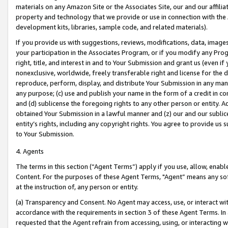
materials on any Amazon Site or the Associates Site, our and our affili
property and technology that we provide or use in connection with the
development kits, libraries, sample code, and related materials).
If you provide us with suggestions, reviews, modifications, data, image
your participation in the Associates Program, or if you modify any Prog
right, title, and interest in and to Your Submission and grant us (even 
nonexclusive, worldwide, freely transferable right and license for the du
reproduce, perform, display, and distribute Your Submission in any man
any purpose; (c) use and publish your name in the form of a credit in c
and (d) sublicense the foregoing rights to any other person or entity. A
obtained Your Submission in a lawful manner and (z) our and our sublice
entity’s rights, including any copyright rights. You agree to provide us
to Your Submission.
4. Agents
The terms in this section (“Agent Terms”) apply if you use, allow, enab
Content. For the purposes of these Agent Terms, "Agent” means any so
at the instruction of, any person or entity.
(a) Transparency and Consent. No Agent may access, use, or interact with 
accordance with the requirements in section 3 of these Agent Terms. In
requested that the Agent refrain from accessing, using, or interacting