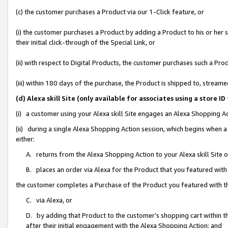
(c) the customer purchases a Product via our 1-Click feature, or
(i) the customer purchases a Product by adding a Product to his or her
their initial click-through of the Special Link, or
(ii) with respect to Digital Products, the customer purchases such a P
(iii) within 180 days of the purchase, the Product is shipped to, stre
(d) Alexa skill Site (only available for associates using a stor
(i) a customer using your Alexa skill Site engages an Alexa Shopping A
(ii) during a single Alexa Shopping Action session, which begins when
either:
A. returns from the Alexa Shopping Action to your Alexa skill Site 
B. places an order via Alexa for the Product that you featured with
the customer completes a Purchase of the Product you featured with t
C. via Alexa, or
D. by adding that Product to the customer’s shopping cart within th
after their initial engagement with the Alexa Shopping Action; and