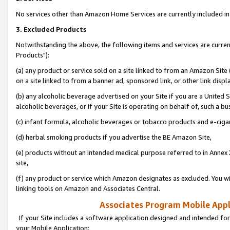
No services other than Amazon Home Services are currently included in 
3. Excluded Products
Notwithstanding the above, the following items and services are curre
Products"):
(a) any product or service sold on a site linked to from an Amazon Site
on a site linked to from a banner ad, sponsored link, or other link disp
(b) any alcoholic beverage advertised on your Site if you are a United 
alcoholic beverages, or if your Site is operating on behalf of, such a bu
(c) infant formula, alcoholic beverages or tobacco products and e-ciga
(d) herbal smoking products if you advertise the BE Amazon Site,
(e) products without an intended medical purpose referred to in Annex 
site,
(f) any product or service which Amazon designates as excluded. You will 
linking tools on Amazon and Associates Central.
Associates Program Mobile Appli
If your Site includes a software application designed and intended for
your Mobile Application: