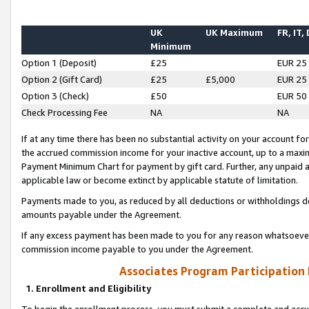
UK
UK Maximum
FR, IT,
Minimum
Option 1 (Deposit)
£25
EUR 25
Option 2 (Gift Card)
£25
£5,000
EUR 25
Option 3 (Check)
£50
EUR 50
Check Processing Fee
NA
NA
If at any time there has been no substantial activity on your account for 
the accrued commission income for your inactive account, up to a max
Payment Minimum Chart for payment by gift card. Further, any unpaid 
applicable law or become extinct by applicable statute of limitation.
Payments made to you, as reduced by all deductions or withholdings de
amounts payable under the Agreement.
If any excess payment has been made to you for any reason whatsoever,
commission income payable to you under the Agreement.
Associates Program Participation
1. Enrollment and Eligibility
To begin the enrollment process, you must submit a complete and accur