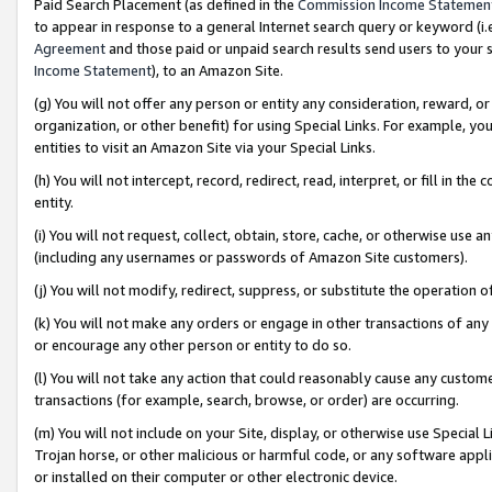
Paid Search Placement (as defined in the
Commission Income Statemen
to appear in response to a general Internet search query or keyword (i.e.
Agreement
and those paid or unpaid search results send users to your sit
Income Statement
), to an Amazon Site.
(g) You will not offer any person or entity any consideration, reward, or
organization, or other benefit) for using Special Links. For example, 
entities to visit an Amazon Site via your Special Links.
(h) You will not intercept, record, redirect, read, interpret, or fill in 
entity.
(i) You will not request, collect, obtain, store, cache, or otherwise us
(including any usernames or passwords of Amazon Site customers).
(j) You will not modify, redirect, suppress, or substitute the operation 
(k) You will not make any orders or engage in other transactions of any 
or encourage any other person or entity to do so.
(l) You will not take any action that could reasonably cause any custome
transactions (for example, search, browse, or order) are occurring.
(m) You will not include on your Site, display, or otherwise use Specia
Trojan horse, or other malicious or harmful code, or any software app
or installed on their computer or other electronic device.