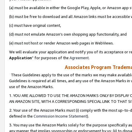
(a) must be available in either the Google Play, Apple, or Amazon app s
(b) must be free to download and all Amazon links must be accessible 
(c) must have original content,
(d) must not emulate Amazon’s own shopping app functionality, and
(e) must not host or render Amazon web pages in WebViews.
We will evaluate your application and notify you of its acceptance or re
Application
” for purposes of the
Agreement
.
Associates Program Trademar
These Guidelines apply to the use of the marks we may make available
Guidelines is required at all times, and any use of the Amazon Marks in 
use of the Amazon Marks.
1. YOU ARE ALLOWED TO USE THE AMAZON MARKS ONLY BY DISPLAY 
AN AMAZON SITE, WITH A CORRESPONDING SPECIAL LINK TO THAT SI
2. Your use of the Amazon Marks must (i) comply with the most up-to-da
defined in the
Commission Income Statement
).
3. You may use the Amazon Marks solely for the purpose specifically a
any manner that implies sponsorship or endorsement by us; (ii) to disparag