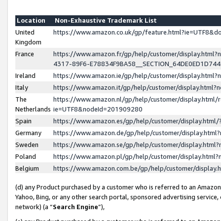
Location
Non-Exhaustive Trademark List
United
https://www.amazon.co.uk/gp/feature.html?ie=UTF8&
Kingdom
France
https://www.amazon.fr/gp/help/customer/display.ht
4317-89F6-E78834F9BA58__SECTION_64DE0ED1D74
Ireland
https://www.amazon.ie/gp/help/customer/display.ht
Italy
https://www.amazon.it/gp/help/customer/display.html
The
https://www.amazon.nl/gp/help/customer/display.html/
Netherlands
ie=UTF8&nodeId=201909280
Spain
https://www.amazon.es/gp/help/customer/display.htm
Germany
https://www.amazon.de/gp/help/customer/display.htm
Sweden
https://www.amazon.se/gp/help/customer/display.htm
Poland
https://www.amazon.pl/gp/help/customer/display.htm
Belgium
https://www.amazon.com.be/gp/help/customer/displa
(d) any Product purchased by a customer who is referred to an Amazon S
Yahoo, Bing, or any other search portal, sponsored advertising service, o
network) (a “
Search Engine
”),