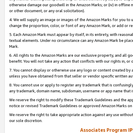
otherwise damage our goodwill in the Amazon Marks; or (iv) in offline ma
or other document, or any oral solicitation).
4. We will supply an image or images of the Amazon Marks for you to 
change the proportion, color, or font of any Amazon Mark, or add or
5. Each Amazon Mark must appear by itself, in its entirety, with reason
textual elements. Under no circumstance can any Amazon Mark be placed
Mark.
6. All rights to the Amazon Marks are our exclusive property, and all 
benefit. You will not take any action that conflicts with our rights in, 
7. You cannot display or otherwise use any logo or content created by a
unless you have obtained from that seller or vendor specific written au
8. You cannot use or apply to register any trademark that is confusingly
any trademark, domain name, subdomain, username or app name that is 
We reserve the right to modify these Trademark Guidelines and the app
notice or revised Trademark Guidelines or approved Amazon Marks on t
We reserve the right to take appropriate action against any use without
our sole discretion.
Associates Program IP