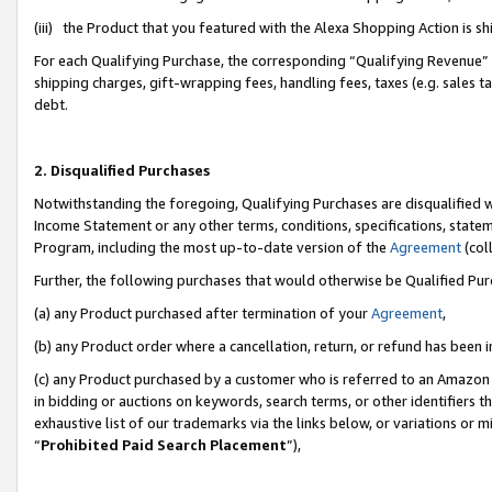
(iii) the Product that you featured with the Alexa Shopping Action is 
For each Qualifying Purchase, the corresponding “Qualifying Revenue” i
shipping charges, gift-wrapping fees, handling fees, taxes (e.g. sales ta
debt.
2. Disqualified Purchases
Notwithstanding the foregoing, Qualifying Purchases are disqualified w
Income Statement or any other terms, conditions, specifications, statem
Program, including the most up-to-date version of the
Agreement
(coll
Further, the following purchases that would otherwise be Qualified Pu
(a) any Product purchased after termination of your
Agreement
,
(b) any Product order where a cancellation, return, or refund has been i
(c) any Product purchased by a customer who is referred to an Amazon 
in bidding or auctions on keywords, search terms, or other identifiers 
exhaustive list of our trademarks via the links below, or variations or 
“
Prohibited Paid Search Placement
”),