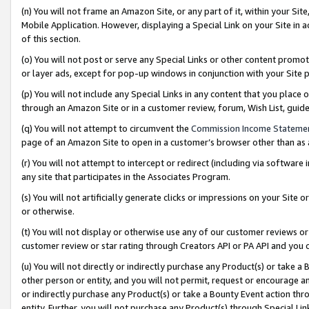
(n) You will not frame an Amazon Site, or any part of it, within your Sit
Mobile Application. However, displaying a Special Link on your Site in a
of this section.
(o) You will not post or serve any Special Links or other content prom
or layer ads, except for pop-up windows in conjunction with your Site 
(p) You will not include any Special Links in any content that you place
through an Amazon Site or in a customer review, forum, Wish List, gui
(q) You will not attempt to circumvent the
Commission Income Stateme
page of an Amazon Site to open in a customer’s browser other than as a 
(r) You will not attempt to intercept or redirect (including via softwar
any site that participates in the Associates Program.
(s) You will not artificially generate clicks or impressions on your Si
or otherwise.
(t) You will not display or otherwise use any of our customer reviews or 
customer review or star rating through Creators API or PA API and you 
(u) You will not directly or indirectly purchase any Product(s) or take a
other person or entity, and you will not permit, request or encourage an
or indirectly purchase any Product(s) or take a Bounty Event action thro
entity. Further, you will not purchase any Product(s) through Special Li