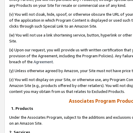
any Products on your Site for resale or commercial use of any kind.
(v) You will not cloak, hide, spoof, or otherwise obscure the URL of your
of the application in which Program Content is displayed or used such 
clicks through such Special Link to an Amazon Site.
(w) You will not use a link shortening service, button, hyperlink or oth
Site.
(x) Upon our request, you will provide us with written certification tha
provision of the Agreement, including the Program Policies). Any failure
breach of the
Agreement
.
(y) Unless otherwise agreed by Amazon, your Site must not have price tr
(z) You will not display on your Site, or otherwise use, any Program Con
Amazon Site (e.g., products offered by other retailers). You will not di
content you may obtain from us that relates to Excluded Products.
Associates Program Produc
1. Products
Under the Associates Program, subject to the additions and exclusions d
on an Amazon Site.
2. Services