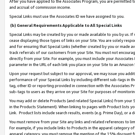
After you have applied to the Associates Program, you are permitted to 
and accrual of commission income.
Special Links must use the Associates ID we have assigned to you.
(b) General Requirements Applicable to All Special Links
Special Links may be created by you or made available to you by us. If 
cease displaying those types of links on your Site. You are solely respo
and for ensuring that Special Links (whether created by you or made av
track referrals of our customers from your Site. You must not encoura
directly from your Site. For example, you must include your Associates
parameter in the URL of each link you place on your Site to an Amazon 
Upon your request but subject to our approval, we may issue you addit
performance of your Special Links by including different sub-tags in t
tag, other ID or reporting provided in connection with the Associates Pr
sub-tags to users as they arrive on your Site for purposes of monitorin
You may add or delete Products (and related Special Links) from your Si
in the Products Statement). When linking to pages with Product lists you
Link. Product lists include search results, events (e.g. Prime Day), or 
You must remove from your Site any links and related references to li
For example, if you include links to Products in the apparel category 
apparel category, you must remove the mention of the 15% discount f