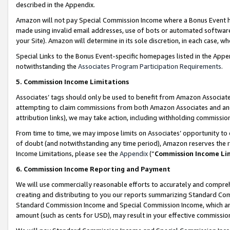
described in the Appendix.
Amazon will not pay Special Commission Income where a Bonus Event has
made using invalid email addresses, use of bots or automated software,
your Site). Amazon will determine in its sole discretion, in each case, w
Special Links to the Bonus Event-specific homepages listed in the Appe
notwithstanding the
Associates Program Participation Requirements
.
5. Commission Income Limitations
Associates’ tags should only be used to benefit from Amazon Associates
attempting to claim commissions from both Amazon Associates and ano
attribution links), we may take action, including withholding commissio
From time to time, we may impose limits on Associates’ opportunity t
of doubt (and notwithstanding any time period), Amazon reserves the ri
Income Limitations, please see the
Appendix
(“
Commission Income Li
6. Commission Income Reporting and Payment
We will use commercially reasonable efforts to accurately and comprehe
creating and distributing to you our reports summarizing Standard C
Standard Commission Income and Special Commission Income, which are 
amount (such as cents for USD), may result in your effective commission 