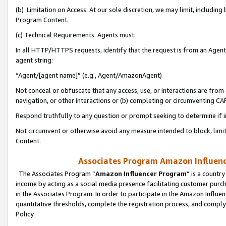
(b) Limitation on Access. At our sole discretion, we may limit, includin
Program Content.
(c) Technical Requirements. Agents must:
In all HTTP/HTTPS requests, identify that the request is from an Agent 
agent string:
“Agent/[agent name]” (e.g., Agent/AmazonAgent)
Not conceal or obfuscate that any access, use, or interactions are fro
navigation, or other interactions or (b) completing or circumventing 
Respond truthfully to any question or prompt seeking to determine if 
Not circumvent or otherwise avoid any measure intended to block, limit
Content.
Associates Program Amazon Influence
The Associates Program “
Amazon Influencer Program
” is a countr
income by acting as a social media presence facilitating customer purc
in the Associates Program. In order to participate in the Amazon Influen
quantitative thresholds, complete the registration process, and comply
Policy.