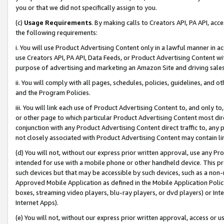
you or that we did not specifically assign to you.
(c)
Usage Requirements
. By making calls to Creators API, PA API, ac
the following requirements:
i. You will use Product Advertising Content only in a lawful manner in a
use Creators API, PA API, Data Feeds, or Product Advertising Content wit
purpose of advertising and marketing an Amazon Site and driving sales
ii. You will comply with all pages, schedules, policies, guidelines, and o
and the Program Policies.
iii. You will link each use of Product Advertising Content to, and only 
or other page to which particular Product Advertising Content most direc
conjunction with any Product Advertising Content direct traffic to, any 
not closely associated with Product Advertising Content may contain lin
(d) You will not, without our express prior written approval, use any Pr
intended for use with a mobile phone or other handheld device. This proh
such devices but that may be accessible by such devices, such as a non-
Approved Mobile Application as defined in the Mobile Application Policy; 
boxes, streaming video players, blu-ray players, or dvd players) or Inte
Internet Apps).
(e) You will not, without our express prior written approval, access or 