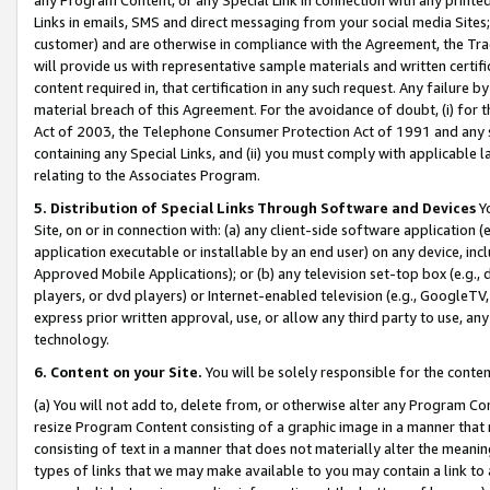
Links in emails, SMS and direct messaging from your social media Sites; 
customer) and are otherwise in compliance with the Agreement, the Tr
will provide us with representative sample materials and written certif
content required in, that certification in any such request. Any failure b
material breach of this Agreement. For the avoidance of doubt, (i) for
Act of 2003, the Telephone Consumer Protection Act of 1991 and any si
containing any Special Links, and (ii) you must comply with applicable
relating to the Associates Program.
5. Distribution of Special Links Through Software and Devices
Yo
Site, on or in connection with: (a) any client-side software application 
application executable or installable by an end user) on any device, in
Approved Mobile Applications); or (b) any television set-top box (e.g., 
players, or dvd players) or Internet-enabled television (e.g., GoogleTV, 
express prior written approval, use, or allow any third party to use, 
technology.
6. Content on your Site.
You will be solely responsible for the conten
(a) You will not add to, delete from, or otherwise alter any Program Co
resize Program Content consisting of a graphic image in a manner that
consisting of text in a manner that does not materially alter the meanin
types of links that we may make available to you may contain a link to 