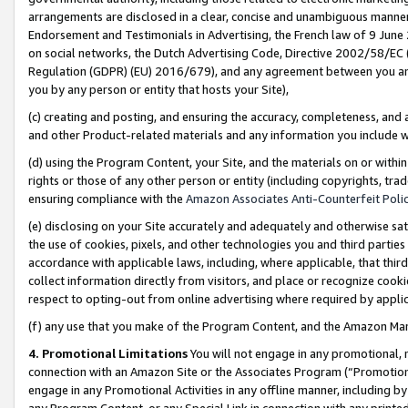
arrangements are disclosed in a clear, concise and unambiguous manner 
Endorsement and Testimonials in Advertising, the French law of 9 June
on social networks, the Dutch Advertising Code, Directive 2002/58/EC 
Regulation (GDPR) (EU) 2016/679), and any agreement between you and 
you by any person or entity that hosts your Site),
(c) creating and posting, and ensuring the accuracy, completeness, and 
and other Product-related materials and any information you include wit
(d) using the Program Content, your Site, and the materials on or within
rights or those of any other person or entity (including copyrights, trad
ensuring compliance with the
Amazon Associates Anti-Counterfeit Polic
(e) disclosing on your Site accurately and adequately and otherwise sat
the use of cookies, pixels, and other technologies you and third parties
accordance with applicable laws, including, where applicable, that thir
collect information directly from visitors, and place or recognize cooki
respect to opting-out from online advertising where required by appli
(f) any use that you make of the Program Content, and the Amazon Mar
4. Promotional Limitations
You will not engage in any promotional, ma
connection with an Amazon Site or the Associates Program (“Promotional
engage in any Promotional Activities in any offline manner, including by
any Program Content, or any Special Link in connection with any printed 