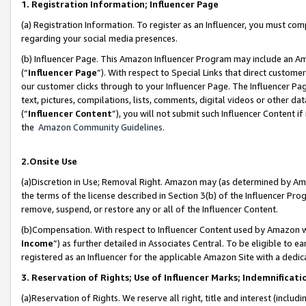
1. Registration Information; Influencer Page
(a) Registration Information. To register as an Influencer, you must co
regarding your social media presences.
(b) Influencer Page. This Amazon Influencer Program may include an A
(“
Influencer Page
”). With respect to Special Links that direct custom
our customer clicks through to your Influencer Page. The Influencer Pag
text, pictures, compilations, lists, comments, digital videos or other
(“
Influencer Content
”), you will not submit such Influencer Content if
the
Amazon Community Guidelines
.
2.Onsite Use
(a)Discretion in Use; Removal Right. Amazon may (as determined by Amazo
the terms of the license described in Section 3(b) of the Influencer Prog
remove, suspend, or restore any or all of the Influencer Content.
(b)Compensation. With respect to Influencer Content used by Amazon wi
Income
”) as further detailed in Associates Central. To be eligible t
registered as an Influencer for the applicable Amazon Site with a dedic
3. Reservation of Rights; Use of Influencer Marks; Indemnificati
(a)Reservation of Rights. We reserve all right, title and interest (includ