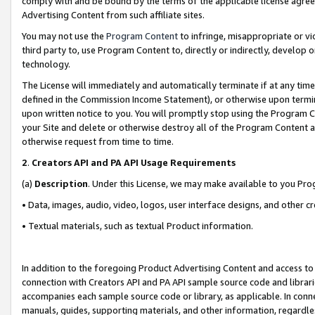
comply with and be bound by the terms of the applicable license agreem
Advertising Content from such affiliate sites.
You may not use the
Program Content
to infringe, misappropriate or vio
third party to, use Program Content to, directly or indirectly, develo
technology.
The License will immediately and automatically terminate if at any ti
defined in the Commission Income Statement), or otherwise upon termina
upon written notice to you. You will promptly stop using the Program 
your Site and delete or otherwise destroy all of the Program Content 
otherwise request from time to time.
2
.
Creators API and PA API Usage Requirements
(a)
Description
. Under this License, we may make available to you Pr
• Data, images, audio, video, logos, user interface designs, and other c
• Textual materials, such as textual Product information.
In addition to the foregoing Product Advertising Content and access to
connection with Creators API and PA API sample source code and librarie
accompanies each sample source code or library, as applicable. In conne
manuals, guides, supporting materials, and other information, regardless