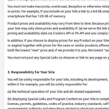
You must not make inaccurate, overbroad, deceptive or otherwise misle
or prices. For example, if you include on your Site a link to a 64 GB sm
smartphone that has 128 GB of memory.
Product prices and availability may vary from time to time. Because pri
your Site may only show prices and availability if: (a) we serve the link 
pricing and availability data via Creators API or PA API and you comply
In addition, if you choose to display prices for any Product on your Si
or engine) together with prices for the same or similar products offer
both the lowest “new” price and, if we provide it to you, the lowest “u
You must not post any Special Links on Amazon or link to any page on 
3. Responsibility for Your Site
You will be solely responsible for your Site, including its development
within it. For example, you will be solely responsible for:
(a) the technical operation of your Site and all related equipment,
(b) displaying Special Links and Program Content on your Site in compl
licenses, permits, guidelines, codes of practice, industry standards, se
governmental authority, including those related to electronic marketin