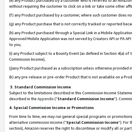
(e) any Product purchased by a customer who is referred to an Amazon Si
without requiring the customer to click on a link or take some other affi
(f) any Product purchased by a customer, where such customer does no
(g) any Product purchase that is not correctly tracked or reported bec
(h) any Product purchased through a Special Link in a Mobile Applicatio
Approved Mobile Application was not served by Creators API or PA API (
to you,
(i) any Product subject to a Bounty Event (as defined in Section 4(a) o
Commission Income),
(j)any Product purchased as a subscription unless otherwise provided 
(k) any pre-release or pre-order Product that is not available on a Prod
3. Standard Commission Income
Subject to the limitations described in this Commission Income Statem
described in the
Appendix
(”
Standard Commission Income
”). Commis
4. Special Commission Income or Promotions
From time to time, we may run general special programs or promotions 
alternative commission income (“
Special Commission Income
”). For
section), Amazon reserves the right to discontinue or modify all or par