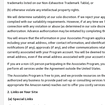
trademarks listed on our Non-Exhaustive Trademark Table), or
(h) otherwise violate any intellectual property rights.
We will determine suitability at our sole discretion. If we reject your 
complied with our suitability requirements. However, if at any time we 1
connection with any violation or abuse (as determined in our sole disc
authorization. Advance authorization may be initiated by completing t
You will ensure that the information in your Associates Program applic
including your email address, other contact information, and identifica
notifications (if any), approvals (if any), and other communications re
currently associated with your Program account. You will be deemed to 
email address, even if the email address associated with your account i
If you are a non-US person participating in the Associates Program, you
perform all services under the Agreement outside the United States.
The Associates Program is free to join, and we provide resources on th
authorized any business to provide paid set-up or consulting services t
appropriate the Amazon name) reaches out to offer you costly services
2. Links on Your Site
(a) Special Links