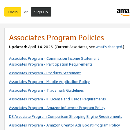
Login
Sign up
or
Associates Program Policies
Updated:
April 14, 2026. (Current Associates, see
what’s changed
.)
Associates Program - Commission Income Statement
Associates Program - Participation Requirements
Associates Program - Products Statement
Associates Program - Mobile Application Policy
Associates Program - Trademark Guidelines
Associates Program - IP License and Usage Requirements
Associates Program - Amazon Influencer Program Policy
DE Associate Program Comparison Shopping Engine Requirements
Associates Program - Amazon Creator Ads Boost Program Policy