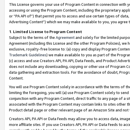
This License governs your use of Program Content in connection with yo
accessing or using the Program Content, including the proprietary appli
or “PA API of”) that permit you to access and use certain types of data
Advertising Content”) which we may make available to you, you agree t
1
.
Limited License to Program Content
Subject to the terms of the
Agreement
and solely for the limited purpo
Agreement (including this License and the other Program Policies), we 
exclusive, royalty-free license to: (a) copy and display Program Conten
Trademark Guidelines
) we make available to you as part of the Progra
(c) access and use Creators API, PA API, Data Feeds, and Product Adverti
does not include any downloading, copying or other use of Program Conte
data gathering and extraction tools. For the avoidance of doubt, Progr
Content.
You will use Program Content solely in accordance with the terms of t
limiting the foregoing, you will (a) use Program Content solely to send
conjunction with any Program Content, direct traffic to any page of a si
associated with the Program Content may contain links to sites other t
Product detail page or other relevant page of an Amazon Site and not 
Creators API, PA API or Data Feeds may allow you to access data, image
more affiliate sites. If you use Creators API, PA API or Data Feeds to ac