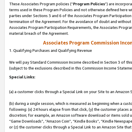
These Associates Program policies (“
Program Policies
”) are incorpor
terms used in these Program Policies and not otherwise defined here wil
parties under Sections 3 and 6 of the Associates Program Participation
termination of the Agreement. For the avoidance of doubt and without l
Associates Program Participation Requirements, the Associates Program
material breach of the Agreement.
Associates Program Commission Inco
1. Qualifying Purchases and Qualifying Revenue
We will pay Standard Commission Income described in Section 3 of thi
(subject to the exclusions described in this Commission Income Stateme
Special Links:
(a) a customer clicks through a Special Link on your Site to an Amazon S
(b) during a single session, which is measured as beginning when a custo
following: (x) 24 hours elapse from that click, (y) the customer places 
discretion; for example, an Amazon software download or items sold 
“Game Downloads”, “Amazon Coin”, “Kindle Books”, “Kindle Newspapers”
or (z) the customer clicks through a Special Link to an Amazon Site that