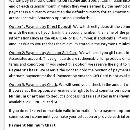
We will pay Standard Commission Income and Special Commission Incom
end of each calendar month in which they were earned by the method de
payment in a currency other than the default currency for an Amazon Sit
accordance with Amazon’s operating standards.
Option 1: Payment by Direct Deposit
. We will directly deposit the co
us with the name of your bank, the account number, the name of the pr
information (such as the ABA, IBAN or BIC number, if applicable). If you 
amount due to you reaches the minimum stated in the
Payment Minim
Option 2: Payment by Amazon Gift Card
. We will send you gift cards 
Associates account. These gift cards are redeemable for products on t
terms and conditions. If you select this option, we reserve the right t
Payment Chart
. We reserve the right to hold the portion of payment
alternate payment method. Payment by Amazon Gift Card is not available
Option 3: Payment by Check
. We will send you a check in the amount o
If you select this option, we reserve the right to hold commission inco
Minimum Chart
and to deduct a processing fee as stated in the
Paym
available in BE, NL, PL and SE.
If you do not select or maintain valid information for a payment opti
commission income until you make your selection or provide such info
Payment Minimum Chart