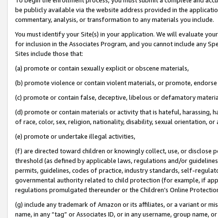
be publicly available via the website address provided in the application
commentary, analysis, or transformation to any materials you include.
You must identify your Site(s) in your application. We will evaluate your 
for inclusion in the Associates Program, and you cannot include any Speci
Sites include those that:
(a) promote or contain sexually explicit or obscene materials,
(b) promote violence or contain violent materials, or promote, endorse 
(c) promote or contain false, deceptive, libelous or defamatory materi
(d) promote or contain materials or activity that is hateful, harassing, h
of race, color, sex, religion, nationality, disability, sexual orientation, or
(e) promote or undertake illegal activities,
(f) are directed toward children or knowingly collect, use, or disclose
threshold (as defined by applicable laws, regulations and/or guidelines);
permits, guidelines, codes of practice, industry standards, self-regulat
governmental authority related to child protection (for example, if app
regulations promulgated thereunder or the Children’s Online Protection
(g) include any trademark of Amazon or its affiliates, or a variant or 
name, in any “tag” or Associates ID, or in any username, group name, or 