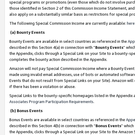
special programs or promotions (even those which do not involve purcha
those identified in Section 2 of this Commission Income Statement, an
also apply on a substantially similar basis as restrictions for special 
The following Special Commission Income are currently available:
here
(a) Bounty Events
Bounty Events are available in select countries as referenced in the
App
described in this Section 4(a) in connection with “
Bounty Events
” whic
the Appendix, clicks through a Special Link on your Site to a bounty-s
completes the bounty action described in the Appendix.
Amazon will not pay Special Commission Income where a Bounty Event ha
made using invalid email addresses, use of bots or automated software
Events that do not result from Special Links on your Site). Amazon will 
if there has been a violation or abuse.
Special Links to the bounty-specific homepages listed in the Appendix 
Associates Program Participation Requirements
.
(b) Bonus Events
Bonus Events are available in select countries as referenced in the
Appe
described in this Section 4(b) in connection with “
Bonus Events
” which
the Appendix, clicks through a Special Link on your Site to the Amazon 