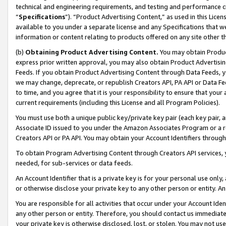
technical and engineering requirements, and testing and performance cri
“
Specifications
”). “Product Advertising Content,” as used in this Lic
available to you under a separate license and any Specifications that we
information or content relating to products offered on any site other 
(b)
Obtaining Product Advertising Content.
You may obtain Product
express prior written approval, you may also obtain Product Advertisi
Feeds. If you obtain Product Advertising Content through Data Feeds, yo
we may change, deprecate, or republish Creators API, PA API or Data Fee
to time, and you agree that it is your responsibility to ensure that your
current requirements (including this License and all Program Policies).
You must use both a unique public key/private key pair (each key pair, a
Associate ID issued to you under the Amazon Associates Program or a r
Creators API or PA API. You may obtain your Account Identifiers through
To obtain Program Advertising Content through Creators API services, y
needed, for sub-services or data feeds.
An Account Identifier that is a private key is for your personal use only,
or otherwise disclose your private key to any other person or entity. An A
You are responsible for all activities that occur under your Account Ide
any other person or entity. Therefore, you should contact us immediate
your private key is otherwise disclosed, lost, or stolen. You may not u