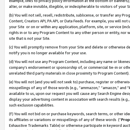
example, links to privacy policy information at the bottom of banners);
alter, or make invisible, illegible, or indecipherable to visitors of your 
(b) You will not sell, resell, redistribute, sublicense, or transfer any 
Content, Creators API, PA API, or Data Feeds. For example, you will not 
your Site or on or within any application, platform, site, or service (in
rights in or to any Program Content to any other person or entity, nor wi
site that is not your Site.
(c) You will promptly remove from your Site and delete or otherwise d
notify you is no longer available for your use.
(d) You will not use any Program Content, including any name or likene
company’s endorsement or sponsorship of, or commercial tie-in or other 
unrelated third party materials in close proximity to Program Content)
(e) You will not (and you will not seek to) purchase, register or otherw
misspellings of any of those words (e.g., “ammazon,” “amaozn,” and “kin
available to us, upon our request you will cause any Search Engine de
display your advertising content in association with search results (e.
such exclusion capabilities.
(f) You will not bid on or purchase keywords, search terms, or other id
its affiliates or variations or misspellings of any of these words (“
Prop
Exhaustive Trademarks Table) or otherwise participate in keyword aucti