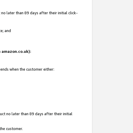
 later than 89 days after their initial click-
te; and
on amazon.co.uk):
d ends when the customer either:
t no later than 89 days after their initial
 the customer.