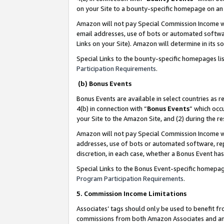
on your Site to a bounty-specific homepage on an 
Amazon will not pay Special Commission Income whe
email addresses, use of bots or automated softwar
Links on your Site). Amazon will determine in its s
Special Links to the bounty-specific homepages li
Participation Requirements
.
(b) Bonus Events
Bonus Events are available in select countries as r
4(b) in connection with “
Bonus Events
” which occ
your Site to the Amazon Site, and (2) during the 
Amazon will not pay Special Commission Income whe
addresses, use of bots or automated software, repe
discretion, in each case, whether a Bonus Event has
Special Links to the Bonus Event-specific homepag
Program Participation Requirements
.
5. Commission Income Limitations
Associates’ tags should only be used to benefit f
commissions from both Amazon Associates and anot