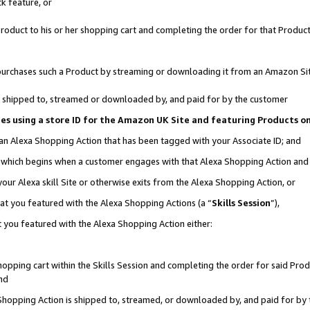
k feature, or
oduct to his or her shopping cart and completing the order for that Product no
er purchases such a Product by streaming or downloading it from an Amazon Si
 is shipped to, streamed or downloaded by, and paid for by the customer
ciates using a store ID for the Amazon UK Site and featuring Products 
 an Alexa Shopping Action that has been tagged with your Associate ID; and
n, which begins when a customer engages with that Alexa Shopping Action an
our Alexa skill Site or otherwise exits from the Alexa Shopping Action, or
hat you featured with the Alexa Shopping Actions (a “
Skills Session
”),
 you featured with the Alexa Shopping Action either:
pping cart within the Skills Session and completing the order for said Produc
nd
 Shopping Action is shipped to, streamed, or downloaded by, and paid for by