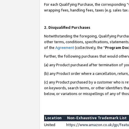
For each Qualifying Purchase, the corresponding “
wrapping fees, handling fees, taxes (e.g. sales tax
2. Disqualified Purchases
Notwithstanding the foregoing, Qualifying Purchas
other terms, conditions, specifications, statement
of the
Agreement
(collectively, the “
Program Do
Further, the following purchases that would other
(a) any Product purchased after termination of yo
(b) any Product order where a cancellation, return,
(c) any Product purchased by a customer who is re
on keywords, search terms, or other identifiers th
below, or variations or misspellings of any of tho
Location
Non-Exhaustive Trademark List
United
https://www.amazon.co.uk/gp/fea