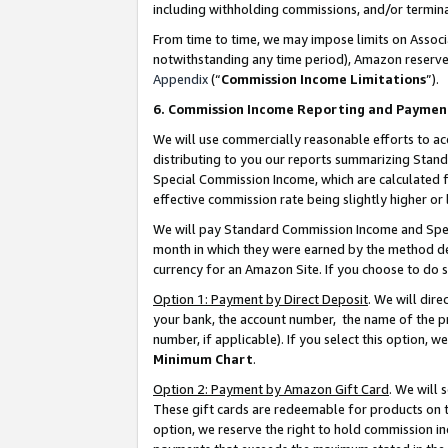
including withholding commissions, and/or termina
From time to time, we may impose limits on Assoc
notwithstanding any time period), Amazon reserves 
Appendix
(“
Commission Income Limitations
”).
6. Commission Income Reporting and Paymen
We will use commercially reasonable efforts to ac
distributing to you our reports summarizing Sta
Special Commission Income, which are calculated f
effective commission rate being slightly higher or 
We will pay Standard Commission Income and Spec
month in which they were earned by the method des
currency for an Amazon Site. If you choose to do 
Option 1: Payment by Direct Deposit
. We will dir
your bank, the account number, the name of the pr
number, if applicable). If you select this option,
Minimum Chart
.
Option 2: Payment by Amazon Gift Card
. We will
These gift cards are redeemable for products on t
option, we reserve the right to hold commission i