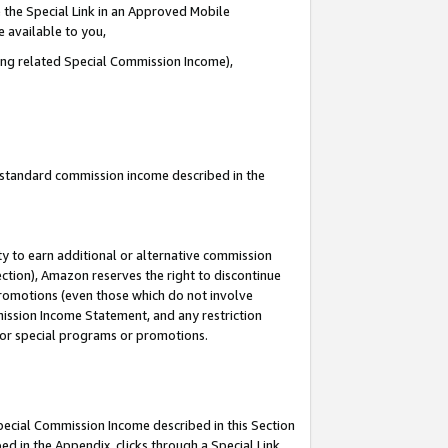
 the Special Link in an Approved Mobile
e available to you,
ding related Special Commission Income),
u standard commission income described in the
y to earn additional or alternative commission
ection), Amazon reserves the right to discontinue
promotions (even those which do not involve
mmission Income Statement, and any restriction
 for special programs or promotions.
Special Commission Income described in this Section
ed in the Appendix, clicks through a Special Link