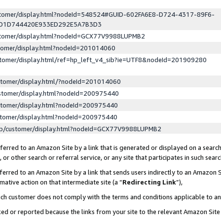
ustomer/display.html?nodeId=548524#GUID-602FA6E8-D724-4317-89F6-
ED1D744420E933ED292E5A7B3D3
ustomer/display.html?nodeId=GCX77V9988LUPMB2
stomer/display.html?nodeId=201014060
stomer/display.html/ref=hp_left_v4_sib?ie=UTF8&nodeId=201909280
stomer/display.html/?nodeId=201014060
stomer/display.html?nodeId=200975440
stomer/display.html?nodeId=200975440
stomer/display.html?nodeId=200975440
lp/customer/display.html?nodeId=GCX77V9988LUPMB2
erred to an Amazon Site by a link that is generated or displayed on a search
or other search or referral service, or any site that participates in such sear
erred to an Amazon Site by a link that sends users indirectly to an Amazon Si
mative action on that intermediate site (a “
Redirecting Link
”),
uch customer does not comply with the terms and conditions applicable to a
cked or reported because the links from your site to the relevant Amazon Sit