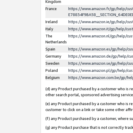
Kingdom
France
https://www.amazon.fr/gp/help/c
E78834F9BA58__SECTION_64DE0
Ireland
https://www.amazon.ie/gp/help/c
Italy
https://www.amazon.it/gp/help/cu
The
https://www.amazon.nl/gp/help/cu
Netherlands
Spain
https://www.amazon.es/gp/help/cu
Germany
https://www.amazon.de/gp/help/cu
Sweden
https://www.amazon.se/gp/help/cu
Poland
https://www.amazon.pl/gp/help/cu
Belgium
https://www.amazon.com.be/gp/he
(d) any Product purchased by a customer who is ref
other search portal, sponsored advertising service, 
(e) any Product purchased by a customer who is ref
customer to click on a link or take some other affir
(f) any Product purchased by a customer, where s
(g) any Product purchase that is not correctly tra