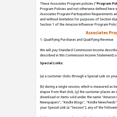
These Associates Program policies (“
Program Pol
Program Policies and not otherwise defined here wi
Associates Program Participation Requirements and
and without limitation for purposes of Section 6(
Section 1 of the Amazon Influencer Program Polic
Associates Pr
1. Qualifying Purchases and Qualifying Revenue
We will pay Standard Commission Income described 
described in this Commission Income Statement) o
Special Links:
(a) a customer clicks through a Special Link on you
(b) during a single session, which is measured as b
elapse from that click, (y) the customer places an
download or items sold under the name “Amazon M
Newspapers”, “Kindle Blogs”, “Kindle Newsfeeds”, o
your Special Link (a “Session”), any of the follow