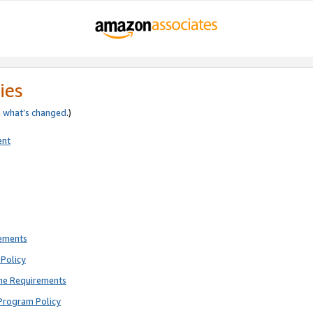
ies
e
what’s changed
.)
ent
rements
Policy
ne Requirements
Program Policy