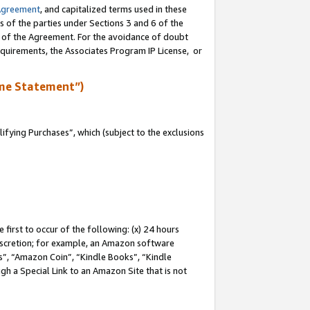
Agreement
, and capitalized terms used in these
s of the parties under Sections 3 and 6 of the
n of the Agreement. For the avoidance of doubt
equirements, the Associates Program IP License, or
me Statement”)
fying Purchases”, which (subject to the exclusions
first to occur of the following: (x) 24 hours
 discretion; for example, an Amazon software
, “Amazon Coin”, “Kindle Books”, “Kindle
gh a Special Link to an Amazon Site that is not