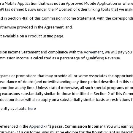
in a Mobile Application that was not an Approved Mobile Application or where
PI (as defined below under the IP License) or other linking tools that we mak
ined in Section 4(a) of this Commission Income Statement, with the correspon
 otherwise provided in the Agreement, and.
t available on a Product listing page.
ission Income Statement and compliance with the
Agreement
, we will pay yo
ommission Income is calculated as a percentage of Qualifying Revenue.
grams or promotions that may provide all or some Associates the opportunit
e avoidance of doubt (and notwithstanding any time period described in this s
romotion at any time. Unless stated otherwise, all such special programs or 
 exclusions substantially similar to those identified in Section 2 of this Co
ct purchase will also apply on a substantially similar basis as restrictions
ently available:
here
referenced in the
Appendix
(“
Special Commission Income
”). You will earn 
cur when (1) a customer, who must be eligible for the Bounty Event as describ