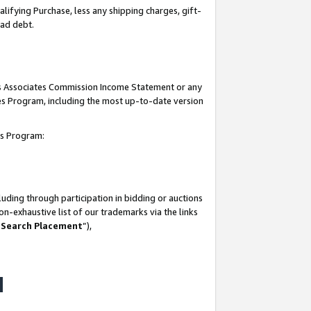
lifying Purchase, less any shipping charges, gift-
bad debt.
his Associates Commission Income Statement or any
ates Program, including the most up-to-date version
tes Program:
uding through participation in bidding or auctions
n-exhaustive list of our trademarks via the links
 Search Placement
”),