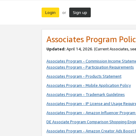
Login
Sign up
or
Associates Program Polic
Updated:
April 14, 2026. (Current Associates, se
Associates Program - Commission Income Statem
Associates Program - Participation Requirements
Associates Program - Products Statement
Associates Program - Mobile Application Policy
Associates Program - Trademark Guidelines
Associates Program - IP License and Usage Requi
Associates Program - Amazon Influencer Program 
DE Associate Program Comparison Shopping Engi
Associates Program - Amazon Creator Ads Boost 