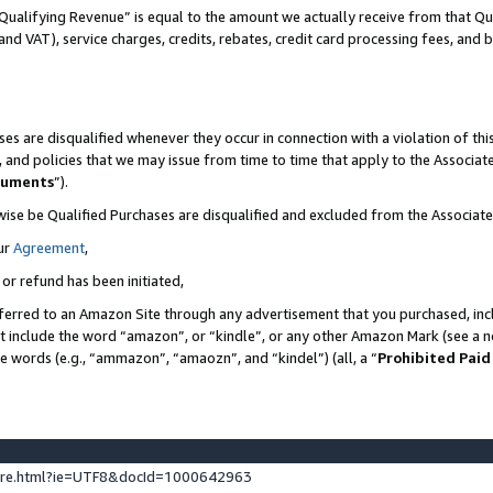
Qualifying Revenue” is equal to the amount we actually receive from that Qua
 and VAT), service charges, credits, rebates, credit card processing fees, and 
es are disqualified whenever they occur in connection with a violation of t
s, and policies that we may issue from time to time that apply to the Associ
cuments
”).
wise be Qualified Purchases are disqualified and excluded from the Associa
ur
Agreement
,
 or refund has been initiated,
ferred to an Amazon Site through any advertisement that you purchased, incl
at include the word “amazon”, or “kindle”, or any other Amazon Mark (see a no
se words (e.g., “ammazon”, “amaozn”, and “kindel”) (all, a “
Prohibited Paid
ture.html?ie=UTF8&docId=1000642963