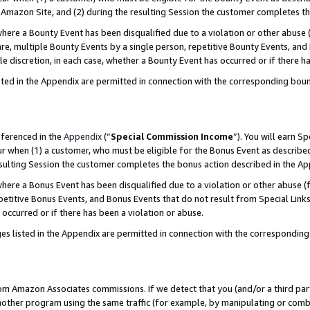
Amazon Site, and (2) during the resulting Session the customer completes th
re a Bounty Event has been disqualified due to a violation or other abuse (
e, multiple Bounty Events by a single person, repetitive Bounty Events, and
ole discretion, in each case, whether a Bounty Event has occurred or if there h
sted in the Appendix are permitted in connection with the corresponding bou
eferenced in the
Appendix
(“
Special Commission Income
”). You will earn S
ur when (1) a customer, who must be eligible for the Bonus Event as described
resulting Session the customer completes the bonus action described in the A
re a Bonus Event has been disqualified due to a violation or other abuse (f
titive Bonus Events, and Bonus Events that do not result from Special Links 
 occurred or if there has been a violation or abuse.
es listed in the Appendix are permitted in connection with the correspondin
rom Amazon Associates commissions. If we detect that you (and/or a third par
her program using the same traffic (for example, by manipulating or combini