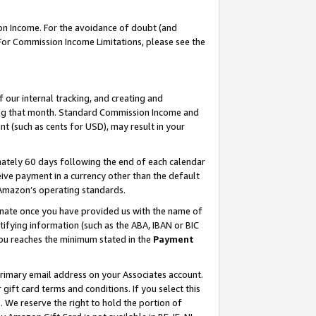
on Income. For the avoidance of doubt (and
 For Commission Income Limitations, please see the
our internal tracking, and creating and
ing that month. Standard Commission Income and
t (such as cents for USD), may result in your
ately 60 days following the end of each calendar
ive payment in a currency other than the default
h Amazon’s operating standards.
gnate once you have provided us with the name of
ifying information (such as the ABA, IBAN or BIC
 you reaches the minimum stated in the
Payment
primary email address on your Associates account.
ft card terms and conditions. If you select this
t
. We reserve the right to hold the portion of