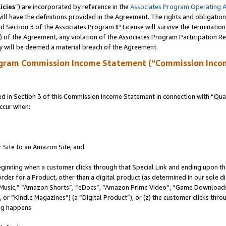
icies
”) are incorporated by reference in the
Associates Program Operating 
ll have the definitions provided in the Agreement. The rights and obligation
 Section 3 of the Associates Program IP License will survive the terminatio
a) of the Agreement, any violation of the Associates Program Participation R
y will be deemed a material breach of the Agreement.
ogram Commission Income Statement (“Commission Inco
in Section 3 of this Commission Income Statement in connection with “Quali
ccur when:
r Site to an Amazon Site; and
eginning when a customer clicks through that Special Link and ending upon the 
 order for a Product, other than a digital product (as determined in our sole
usic,” “Amazon Shorts”, “eDocs”, “Amazon Prime Video”, “Game Downloads”
r “Kindle Magazines”) (a “Digital Product”), or (z) the customer clicks throu
ing happens: