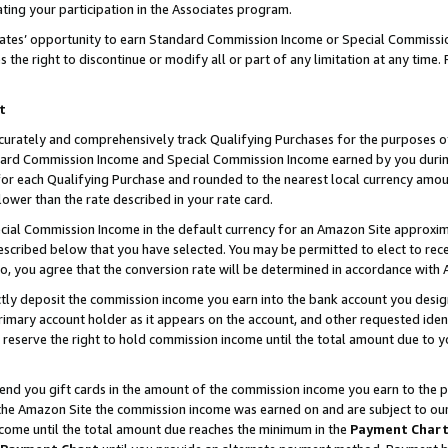
ting your participation in the Associates program.
iates’ opportunity to earn Standard Commission Income or Special Commissi
the right to discontinue or modify all or part of any limitation at any time.
t
curately and comprehensively track Qualifying Purchases for the purposes of 
ndard Commission Income and Special Commission Income earned by you dur
or each Qualifying Purchase and rounded to the nearest local currency amoun
lower than the rate described in your rate card.
ial Commission Income in the default currency for an Amazon Site approxim
cribed below that you have selected. You may be permitted to elect to rece
so, you agree that the conversion rate will be determined in accordance wit
ectly deposit the commission income you earn into the bank account you desi
imary account holder as it appears on the account, and other requested ident
 we reserve the right to hold commission income until the total amount due to
 send you gift cards in the amount of the commission income you earn to the 
he Amazon Site the commission income was earned on and are subject to our gi
ncome until the total amount due reaches the minimum in the
Payment Char