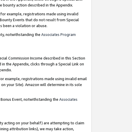
e bounty action described in the Appendix.
for example, registrations made using invalid
 Bounty Events that do not result from Special
as been a violation or abuse.
nty, notwithstanding the
Associates Program
pecial Commission Income described in this Section
 in the Appendix, clicks through a Special Link on
ppendix.
or example, registrations made using invalid email
on your Site). Amazon will determine in its sole
g Bonus Event, notwithstanding the
Associates
ty acting on your behalf) are attempting to claim
ng attribution links), we may take action,