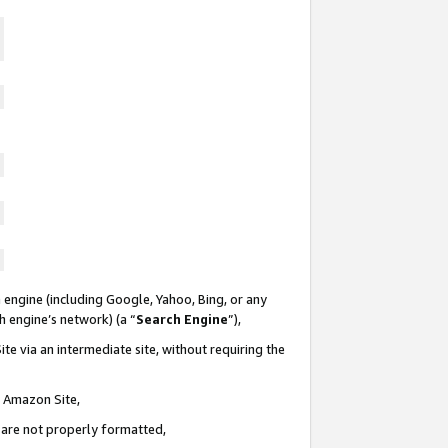
 engine (including Google, Yahoo, Bing, or any
ch engine’s network) (a “
Search Engine
”),
te via an intermediate site, without requiring the
n Amazon Site,
e are not properly formatted,