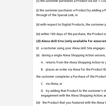
(c) the customer purchases a Product via our 1-Clic
(i) the customer purchases a Product by adding a Pr
through of the Special Link, or
(ii) with respect to Digital Products, the custom
(iii) within 180 days of the purchase, the Product
(d) Alexa skill Site (only available for asso
(i) a customer using your Alexa skill Site engages
(ii) during a single Alexa Shopping Action sessio
A. returns from the Alexa Shopping Action to y
B. places an order via Alexa for the Product t
the customer completes a Purchase of the Product
C. via Alexa, or
D. by adding that Product to the customer’s sho
engagement with the Alexa Shopping Action; a
(iii) the Product that you featured with the Alexa