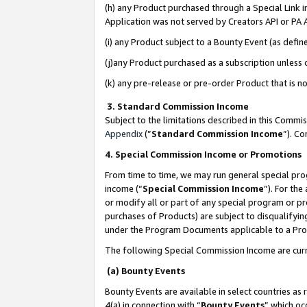
(h) any Product purchased through a Special Link 
Application was not served by Creators API or PA A
(i) any Product subject to a Bounty Event (as def
(j)any Product purchased as a subscription unless
(k) any pre-release or pre-order Product that is no
3. Standard Commission Income
Subject to the limitations described in this Comm
Appendix
(”
Standard Commission Income
”). C
4. Special Commission Income or Promotions
From time to time, we may run general special pro
income (“
Special Commission Income
”). For th
or modify all or part of any special program or p
purchases of Products) are subject to disqualifying
under the Program Documents applicable to a Produ
The following Special Commission Income are curr
(a) Bounty Events
Bounty Events are available in select countries as 
4(a) in connection with “
Bounty Events
” which oc