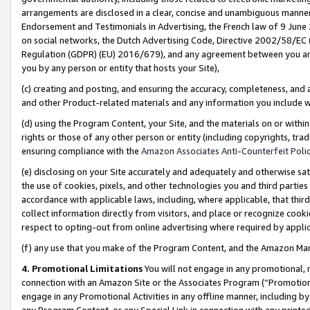
arrangements are disclosed in a clear, concise and unambiguous manner 
Endorsement and Testimonials in Advertising, the French law of 9 June
on social networks, the Dutch Advertising Code, Directive 2002/58/EC 
Regulation (GDPR) (EU) 2016/679), and any agreement between you and 
you by any person or entity that hosts your Site),
(c) creating and posting, and ensuring the accuracy, completeness, and 
and other Product-related materials and any information you include wit
(d) using the Program Content, your Site, and the materials on or within
rights or those of any other person or entity (including copyrights, trad
ensuring compliance with the
Amazon Associates Anti-Counterfeit Polic
(e) disclosing on your Site accurately and adequately and otherwise sat
the use of cookies, pixels, and other technologies you and third parties
accordance with applicable laws, including, where applicable, that thir
collect information directly from visitors, and place or recognize cooki
respect to opting-out from online advertising where required by appli
(f) any use that you make of the Program Content, and the Amazon Mar
4. Promotional Limitations
You will not engage in any promotional, ma
connection with an Amazon Site or the Associates Program (“Promotional
engage in any Promotional Activities in any offline manner, including by
any Program Content, or any Special Link in connection with any printed 