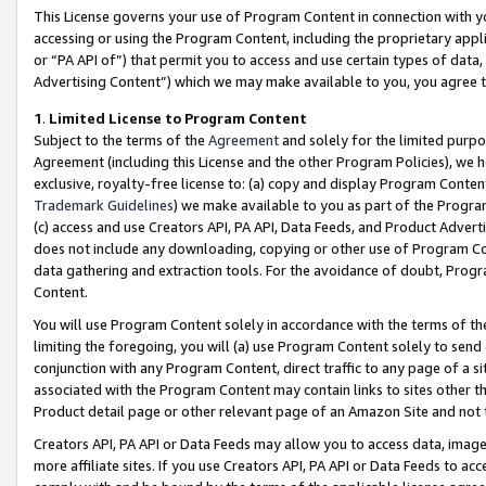
This License governs your use of Program Content in connection with yo
accessing or using the Program Content, including the proprietary appli
or “PA API of”) that permit you to access and use certain types of data
Advertising Content”) which we may make available to you, you agree t
1
.
Limited License to Program Content
Subject to the terms of the
Agreement
and solely for the limited purpo
Agreement (including this License and the other Program Policies), we 
exclusive, royalty-free license to: (a) copy and display Program Conten
Trademark Guidelines
) we make available to you as part of the Progra
(c) access and use Creators API, PA API, Data Feeds, and Product Adverti
does not include any downloading, copying or other use of Program Conte
data gathering and extraction tools. For the avoidance of doubt, Progr
Content.
You will use Program Content solely in accordance with the terms of t
limiting the foregoing, you will (a) use Program Content solely to send
conjunction with any Program Content, direct traffic to any page of a si
associated with the Program Content may contain links to sites other t
Product detail page or other relevant page of an Amazon Site and not 
Creators API, PA API or Data Feeds may allow you to access data, image
more affiliate sites. If you use Creators API, PA API or Data Feeds to ac