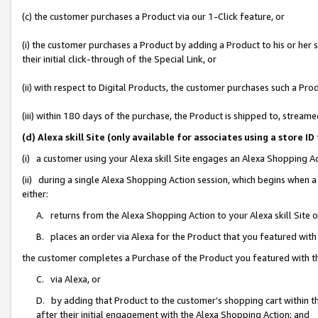
(c) the customer purchases a Product via our 1-Click feature, or
(i) the customer purchases a Product by adding a Product to his or her
their initial click-through of the Special Link, or
(ii) with respect to Digital Products, the customer purchases such a P
(iii) within 180 days of the purchase, the Product is shipped to, stre
(d) Alexa skill Site (only available for associates using a stor
(i) a customer using your Alexa skill Site engages an Alexa Shopping A
(ii) during a single Alexa Shopping Action session, which begins when
either:
A. returns from the Alexa Shopping Action to your Alexa skill Site 
B. places an order via Alexa for the Product that you featured with
the customer completes a Purchase of the Product you featured with t
C. via Alexa, or
D. by adding that Product to the customer’s shopping cart within th
after their initial engagement with the Alexa Shopping Action; and