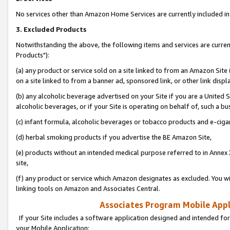
No services other than Amazon Home Services are currently included in 
3. Excluded Products
Notwithstanding the above, the following items and services are curre
Products"):
(a) any product or service sold on a site linked to from an Amazon Site
on a site linked to from a banner ad, sponsored link, or other link disp
(b) any alcoholic beverage advertised on your Site if you are a United 
alcoholic beverages, or if your Site is operating on behalf of, such a bu
(c) infant formula, alcoholic beverages or tobacco products and e-ciga
(d) herbal smoking products if you advertise the BE Amazon Site,
(e) products without an intended medical purpose referred to in Annex 
site,
(f) any product or service which Amazon designates as excluded. You will 
linking tools on Amazon and Associates Central.
Associates Program Mobile Appli
If your Site includes a software application designed and intended for
your Mobile Application: