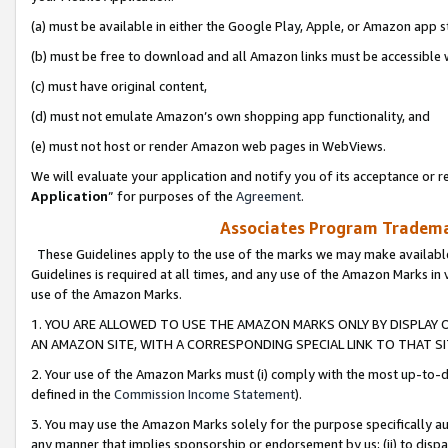
(a) must be available in either the Google Play, Apple, or Amazon app s
(b) must be free to download and all Amazon links must be accessible 
(c) must have original content,
(d) must not emulate Amazon’s own shopping app functionality, and
(e) must not host or render Amazon web pages in WebViews.
We will evaluate your application and notify you of its acceptance or re
Application
” for purposes of the
Agreement
.
Associates Program Trademar
These Guidelines apply to the use of the marks we may make available
Guidelines is required at all times, and any use of the Amazon Marks in 
use of the Amazon Marks.
1. YOU ARE ALLOWED TO USE THE AMAZON MARKS ONLY BY DISPLAY 
AN AMAZON SITE, WITH A CORRESPONDING SPECIAL LINK TO THAT SI
2. Your use of the Amazon Marks must (i) comply with the most up-to-da
defined in the
Commission Income Statement
).
3. You may use the Amazon Marks solely for the purpose specifically a
any manner that implies sponsorship or endorsement by us; (ii) to disparag