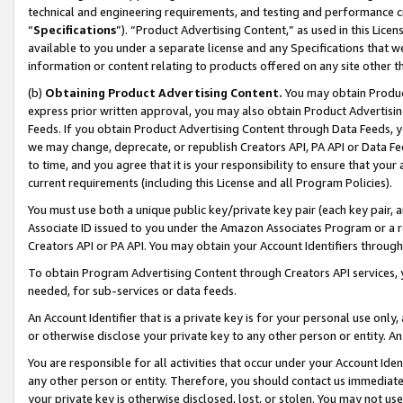
technical and engineering requirements, and testing and performance cri
“
Specifications
”). “Product Advertising Content,” as used in this Lic
available to you under a separate license and any Specifications that we
information or content relating to products offered on any site other 
(b)
Obtaining Product Advertising Content.
You may obtain Product
express prior written approval, you may also obtain Product Advertisi
Feeds. If you obtain Product Advertising Content through Data Feeds, yo
we may change, deprecate, or republish Creators API, PA API or Data Fee
to time, and you agree that it is your responsibility to ensure that your
current requirements (including this License and all Program Policies).
You must use both a unique public key/private key pair (each key pair, a
Associate ID issued to you under the Amazon Associates Program or a r
Creators API or PA API. You may obtain your Account Identifiers through
To obtain Program Advertising Content through Creators API services, y
needed, for sub-services or data feeds.
An Account Identifier that is a private key is for your personal use only,
or otherwise disclose your private key to any other person or entity. An A
You are responsible for all activities that occur under your Account Ide
any other person or entity. Therefore, you should contact us immediate
your private key is otherwise disclosed, lost, or stolen. You may not u