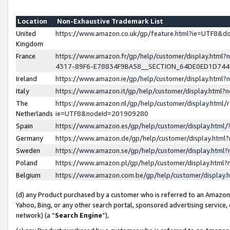
Location
Non-Exhaustive Trademark List
United
https://www.amazon.co.uk/gp/feature.html?ie=UTF8&
Kingdom
France
https://www.amazon.fr/gp/help/customer/display.ht
4317-89F6-E78834F9BA58__SECTION_64DE0ED1D74
Ireland
https://www.amazon.ie/gp/help/customer/display.ht
Italy
https://www.amazon.it/gp/help/customer/display.html
The
https://www.amazon.nl/gp/help/customer/display.html/
Netherlands
ie=UTF8&nodeId=201909280
Spain
https://www.amazon.es/gp/help/customer/display.htm
Germany
https://www.amazon.de/gp/help/customer/display.htm
Sweden
https://www.amazon.se/gp/help/customer/display.htm
Poland
https://www.amazon.pl/gp/help/customer/display.htm
Belgium
https://www.amazon.com.be/gp/help/customer/displa
(d) any Product purchased by a customer who is referred to an Amazon S
Yahoo, Bing, or any other search portal, sponsored advertising service, o
network) (a “
Search Engine
”),