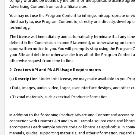
comply with and be bound by the terms of the applicable license agreem
Advertising Content from such affiliate sites.
You may not use the
Program Content
to infringe, misappropriate or vio
third party to, use Program Content to, directly or indirectly, develo
technology.
The License will immediately and automatically terminate if at any ti
defined in the Commission Income Statement), or otherwise upon termina
upon written notice to you. You will promptly stop using the Program 
your Site and delete or otherwise destroy all of the Program Content 
otherwise request from time to time.
2
.
Creators API and PA API Usage Requirements
(a)
Description
. Under this License, we may make available to you Pr
• Data, images, audio, video, logos, user interface designs, and other c
• Textual materials, such as textual Product information.
In addition to the foregoing Product Advertising Content and access to
connection with Creators API and PA API sample source code and librarie
accompanies each sample source code or library, as applicable. In conne
manuals, guides, supporting materials, and other information, regardless