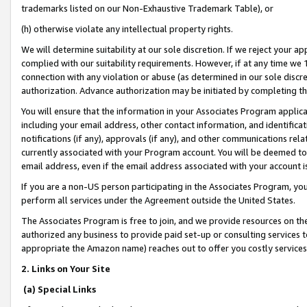
trademarks listed on our Non-Exhaustive Trademark Table), or
(h) otherwise violate any intellectual property rights.
We will determine suitability at our sole discretion. If we reject your 
complied with our suitability requirements. However, if at any time we 1
connection with any violation or abuse (as determined in our sole disc
authorization. Advance authorization may be initiated by completing t
You will ensure that the information in your Associates Program applic
including your email address, other contact information, and identifica
notifications (if any), approvals (if any), and other communications re
currently associated with your Program account. You will be deemed to 
email address, even if the email address associated with your account i
If you are a non-US person participating in the Associates Program, you
perform all services under the Agreement outside the United States.
The Associates Program is free to join, and we provide resources on th
authorized any business to provide paid set-up or consulting services t
appropriate the Amazon name) reaches out to offer you costly services
2. Links on Your Site
(a) Special Links