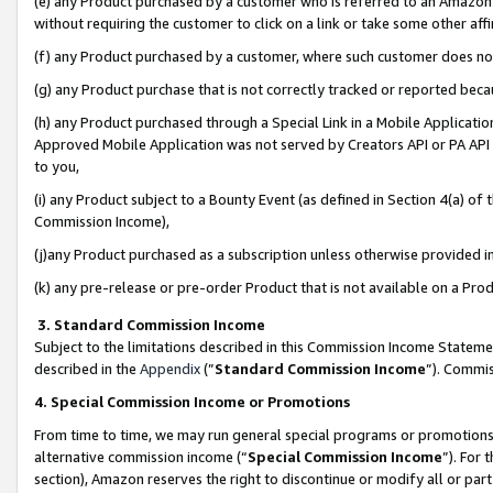
(e) any Product purchased by a customer who is referred to an Amazon Si
without requiring the customer to click on a link or take some other affi
(f) any Product purchased by a customer, where such customer does no
(g) any Product purchase that is not correctly tracked or reported bec
(h) any Product purchased through a Special Link in a Mobile Applicatio
Approved Mobile Application was not served by Creators API or PA API (
to you,
(i) any Product subject to a Bounty Event (as defined in Section 4(a) o
Commission Income),
(j)any Product purchased as a subscription unless otherwise provided 
(k) any pre-release or pre-order Product that is not available on a Prod
3. Standard Commission Income
Subject to the limitations described in this Commission Income Statem
described in the
Appendix
(”
Standard Commission Income
”). Commis
4. Special Commission Income or Promotions
From time to time, we may run general special programs or promotions 
alternative commission income (“
Special Commission Income
”). For
section), Amazon reserves the right to discontinue or modify all or par