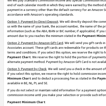
We will pay Standard Commission Income and Special Commission Incom
end of each calendar month in which they were earned by the method de
payment in a currency other than the default currency for an Amazon Sit
accordance with Amazon’s operating standards.
Option 1: Payment by Direct Deposit
. We will directly deposit the co
us with the name of your bank, the account number, the name of the pr
information (such as the ABA, IBAN or BIC number, if applicable). If you 
amount due to you reaches the minimum stated in the
Payment Minim
Option 2: Payment by Amazon Gift Card
. We will send you gift cards 
Associates account. These gift cards are redeemable for products on t
terms and conditions. If you select this option, we reserve the right t
Payment Chart
. We reserve the right to hold the portion of payment
alternate payment method. Payment by Amazon Gift Card is not available
Option 3: Payment by Check
. We will send you a check in the amount o
If you select this option, we reserve the right to hold commission inco
Minimum Chart
and to deduct a processing fee as stated in the
Paym
available in BE, NL, PL and SE.
If you do not select or maintain valid information for a payment opti
commission income until you make your selection or provide such info
Payment Minimum Chart