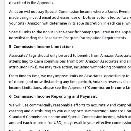
described in the Appendix.
Amazon will not pay Special Commission Income where a Bonus Event has
made using invalid email addresses, use of bots or automated software,
your Site). Amazon will determine in its sole discretion, in each case, w
Special Links to the Bonus Event-specific homepages listed in the Appe
notwithstanding the
Associates Program Participation Requirements
.
5. Commission Income Limitations
Associates’ tags should only be used to benefit from Amazon Associates
attempting to claim commissions from both Amazon Associates and ano
attribution links), we may take action, including withholding commissio
From time to time, we may impose limits on Associates’ opportunity t
of doubt (and notwithstanding any time period), Amazon reserves the ri
Income Limitations, please see the
Appendix
(“
Commission Income Li
6. Commission Income Reporting and Payment
We will use commercially reasonable efforts to accurately and comprehe
creating and distributing to you our reports summarizing Standard C
Standard Commission Income and Special Commission Income, which are 
amount (such as cents for USD), may result in your effective commission 