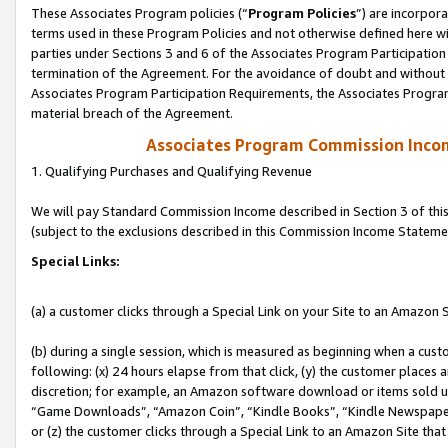
These Associates Program policies (“
Program Policies
”) are incorpor
terms used in these Program Policies and not otherwise defined here wil
parties under Sections 3 and 6 of the Associates Program Participation
termination of the Agreement. For the avoidance of doubt and without l
Associates Program Participation Requirements, the Associates Program
material breach of the Agreement.
Associates Program Commission Inco
1. Qualifying Purchases and Qualifying Revenue
We will pay Standard Commission Income described in Section 3 of thi
(subject to the exclusions described in this Commission Income Stateme
Special Links:
(a) a customer clicks through a Special Link on your Site to an Amazon S
(b) during a single session, which is measured as beginning when a custo
following: (x) 24 hours elapse from that click, (y) the customer places 
discretion; for example, an Amazon software download or items sold 
“Game Downloads”, “Amazon Coin”, “Kindle Books”, “Kindle Newspapers”
or (z) the customer clicks through a Special Link to an Amazon Site that