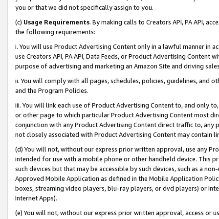
you or that we did not specifically assign to you.
(c)
Usage Requirements
. By making calls to Creators API, PA API, ac
the following requirements:
i. You will use Product Advertising Content only in a lawful manner in a
use Creators API, PA API, Data Feeds, or Product Advertising Content wit
purpose of advertising and marketing an Amazon Site and driving sales
ii. You will comply with all pages, schedules, policies, guidelines, and o
and the Program Policies.
iii. You will link each use of Product Advertising Content to, and only 
or other page to which particular Product Advertising Content most direc
conjunction with any Product Advertising Content direct traffic to, any 
not closely associated with Product Advertising Content may contain lin
(d) You will not, without our express prior written approval, use any Pr
intended for use with a mobile phone or other handheld device. This proh
such devices but that may be accessible by such devices, such as a non-
Approved Mobile Application as defined in the Mobile Application Policy; 
boxes, streaming video players, blu-ray players, or dvd players) or Inte
Internet Apps).
(e) You will not, without our express prior written approval, access or 