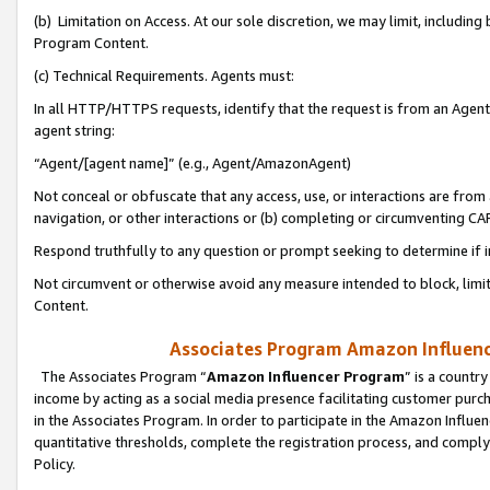
(b) Limitation on Access. At our sole discretion, we may limit, includin
Program Content.
(c) Technical Requirements. Agents must:
In all HTTP/HTTPS requests, identify that the request is from an Agent 
agent string:
“Agent/[agent name]” (e.g., Agent/AmazonAgent)
Not conceal or obfuscate that any access, use, or interactions are fro
navigation, or other interactions or (b) completing or circumventing 
Respond truthfully to any question or prompt seeking to determine if 
Not circumvent or otherwise avoid any measure intended to block, limit
Content.
Associates Program Amazon Influence
The Associates Program “
Amazon Influencer Program
” is a countr
income by acting as a social media presence facilitating customer purc
in the Associates Program. In order to participate in the Amazon Influen
quantitative thresholds, complete the registration process, and comply
Policy.