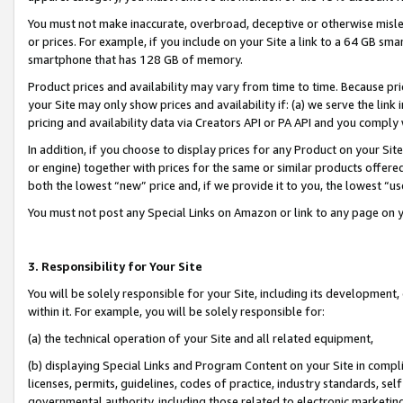
You must not make inaccurate, overbroad, deceptive or otherwise misle
or prices. For example, if you include on your Site a link to a 64 GB sm
smartphone that has 128 GB of memory.
Product prices and availability may vary from time to time. Because pri
your Site may only show prices and availability if: (a) we serve the link 
pricing and availability data via Creators API or PA API and you comply
In addition, if you choose to display prices for any Product on your Si
or engine) together with prices for the same or similar products offer
both the lowest “new” price and, if we provide it to you, the lowest “u
You must not post any Special Links on Amazon or link to any page on 
3. Responsibility for Your Site
You will be solely responsible for your Site, including its development
within it. For example, you will be solely responsible for:
(a) the technical operation of your Site and all related equipment,
(b) displaying Special Links and Program Content on your Site in compl
licenses, permits, guidelines, codes of practice, industry standards, se
governmental authority, including those related to electronic marketin