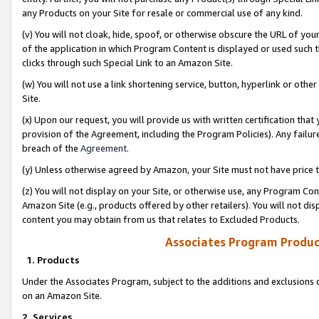
any Products on your Site for resale or commercial use of any kind.
(v) You will not cloak, hide, spoof, or otherwise obscure the URL of your
of the application in which Program Content is displayed or used such 
clicks through such Special Link to an Amazon Site.
(w) You will not use a link shortening service, button, hyperlink or oth
Site.
(x) Upon our request, you will provide us with written certification tha
provision of the Agreement, including the Program Policies). Any failure
breach of the
Agreement
.
(y) Unless otherwise agreed by Amazon, your Site must not have price tr
(z) You will not display on your Site, or otherwise use, any Program Con
Amazon Site (e.g., products offered by other retailers). You will not di
content you may obtain from us that relates to Excluded Products.
Associates Program Produc
1. Products
Under the Associates Program, subject to the additions and exclusions d
on an Amazon Site.
2. Services