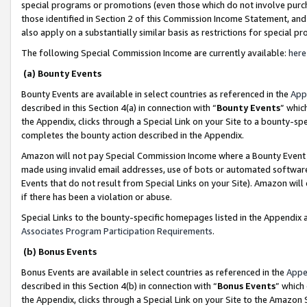
special programs or promotions (even those which do not involve purcha
those identified in Section 2 of this Commission Income Statement, an
also apply on a substantially similar basis as restrictions for special 
The following Special Commission Income are currently available:
here
(a) Bounty Events
Bounty Events are available in select countries as referenced in the
App
described in this Section 4(a) in connection with “
Bounty Events
” whic
the Appendix, clicks through a Special Link on your Site to a bounty-s
completes the bounty action described in the Appendix.
Amazon will not pay Special Commission Income where a Bounty Event ha
made using invalid email addresses, use of bots or automated software
Events that do not result from Special Links on your Site). Amazon will 
if there has been a violation or abuse.
Special Links to the bounty-specific homepages listed in the Appendix 
Associates Program Participation Requirements
.
(b) Bonus Events
Bonus Events are available in select countries as referenced in the
Appe
described in this Section 4(b) in connection with “
Bonus Events
” which
the Appendix, clicks through a Special Link on your Site to the Amazon 