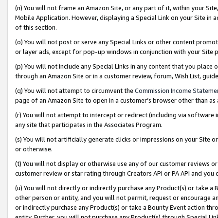
(n) You will not frame an Amazon Site, or any part of it, within your Sit
Mobile Application. However, displaying a Special Link on your Site in a
of this section.
(o) You will not post or serve any Special Links or other content prom
or layer ads, except for pop-up windows in conjunction with your Site 
(p) You will not include any Special Links in any content that you place
through an Amazon Site or in a customer review, forum, Wish List, gui
(q) You will not attempt to circumvent the
Commission Income Stateme
page of an Amazon Site to open in a customer’s browser other than as a 
(r) You will not attempt to intercept or redirect (including via softwar
any site that participates in the Associates Program.
(s) You will not artificially generate clicks or impressions on your Si
or otherwise.
(t) You will not display or otherwise use any of our customer reviews or 
customer review or star rating through Creators API or PA API and you 
(u) You will not directly or indirectly purchase any Product(s) or take a
other person or entity, and you will not permit, request or encourage an
or indirectly purchase any Product(s) or take a Bounty Event action thro
entity. Further, you will not purchase any Product(s) through Special Li