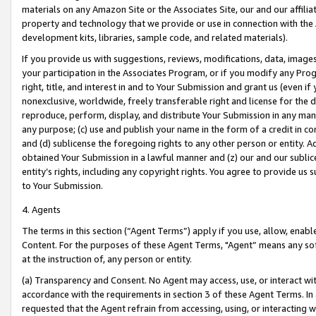
materials on any Amazon Site or the Associates Site, our and our affili
property and technology that we provide or use in connection with the
development kits, libraries, sample code, and related materials).
If you provide us with suggestions, reviews, modifications, data, image
your participation in the Associates Program, or if you modify any Prog
right, title, and interest in and to Your Submission and grant us (even 
nonexclusive, worldwide, freely transferable right and license for the du
reproduce, perform, display, and distribute Your Submission in any man
any purpose; (c) use and publish your name in the form of a credit in c
and (d) sublicense the foregoing rights to any other person or entity. A
obtained Your Submission in a lawful manner and (z) our and our sublice
entity’s rights, including any copyright rights. You agree to provide us
to Your Submission.
4. Agents
The terms in this section (“Agent Terms”) apply if you use, allow, enab
Content. For the purposes of these Agent Terms, "Agent” means any so
at the instruction of, any person or entity.
(a) Transparency and Consent. No Agent may access, use, or interact with 
accordance with the requirements in section 3 of these Agent Terms. In
requested that the Agent refrain from accessing, using, or interacting