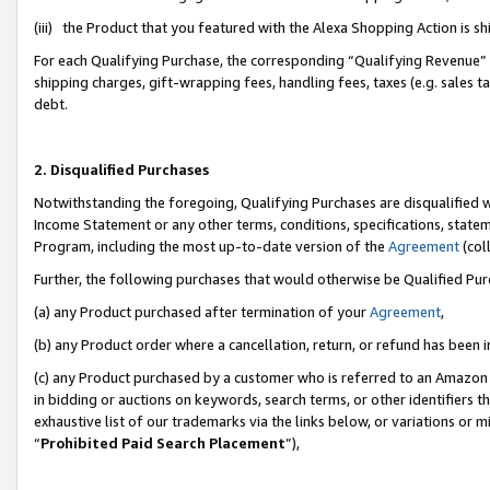
(iii) the Product that you featured with the Alexa Shopping Action is 
For each Qualifying Purchase, the corresponding “Qualifying Revenue” i
shipping charges, gift-wrapping fees, handling fees, taxes (e.g. sales ta
debt.
2. Disqualified Purchases
Notwithstanding the foregoing, Qualifying Purchases are disqualified w
Income Statement or any other terms, conditions, specifications, statem
Program, including the most up-to-date version of the
Agreement
(coll
Further, the following purchases that would otherwise be Qualified Pu
(a) any Product purchased after termination of your
Agreement
,
(b) any Product order where a cancellation, return, or refund has been i
(c) any Product purchased by a customer who is referred to an Amazon 
in bidding or auctions on keywords, search terms, or other identifiers 
exhaustive list of our trademarks via the links below, or variations or 
“
Prohibited Paid Search Placement
”),