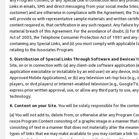
Links in emails, SMS and direct messaging from your social media Sites; 
customer) and are otherwise in compliance with the Agreement, the Tr
will provide us with representative sample materials and written certif
content required in, that certification in any such request. Any failure b
material breach of this Agreement. For the avoidance of doubt, (i) for
Act of 2003, the Telephone Consumer Protection Act of 1991 and any si
containing any Special Links, and (ii) you must comply with applicable
relating to the Associates Program.
5. Distribution of Special Links Through Software and Devices
Yo
Site, on or in connection with: (a) any client-side software application 
application executable or installable by an end user) on any device, in
Approved Mobile Applications); or (b) any television set-top box (e.g., 
players, or dvd players) or Internet-enabled television (e.g., GoogleTV, 
express prior written approval, use, or allow any third party to use, 
technology.
6. Content on your Site.
You will be solely responsible for the conten
(a) You will not add to, delete from, or otherwise alter any Program Co
resize Program Content consisting of a graphic image in a manner that
consisting of text in a manner that does not materially alter the meanin
types of links that we may make available to you may contain a link to 