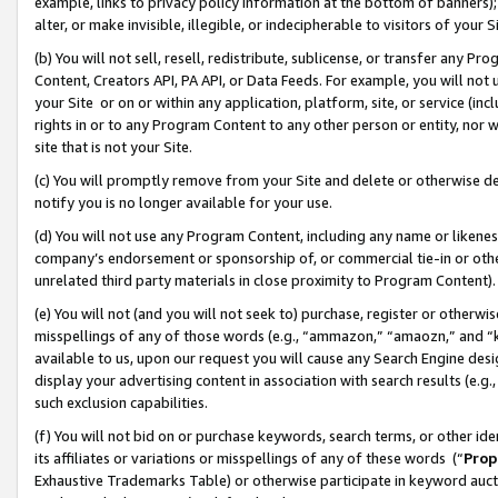
example, links to privacy policy information at the bottom of banners);
alter, or make invisible, illegible, or indecipherable to visitors of your 
(b) You will not sell, resell, redistribute, sublicense, or transfer any 
Content, Creators API, PA API, or Data Feeds. For example, you will not 
your Site or on or within any application, platform, site, or service (in
rights in or to any Program Content to any other person or entity, nor wi
site that is not your Site.
(c) You will promptly remove from your Site and delete or otherwise d
notify you is no longer available for your use.
(d) You will not use any Program Content, including any name or likene
company’s endorsement or sponsorship of, or commercial tie-in or other 
unrelated third party materials in close proximity to Program Content)
(e) You will not (and you will not seek to) purchase, register or otherw
misspellings of any of those words (e.g., “ammazon,” “amaozn,” and “kin
available to us, upon our request you will cause any Search Engine de
display your advertising content in association with search results (e.
such exclusion capabilities.
(f) You will not bid on or purchase keywords, search terms, or other id
its affiliates or variations or misspellings of any of these words (“
Prop
Exhaustive Trademarks Table) or otherwise participate in keyword aucti