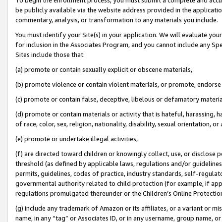
be publicly available via the website address provided in the application
commentary, analysis, or transformation to any materials you include.
You must identify your Site(s) in your application. We will evaluate your 
for inclusion in the Associates Program, and you cannot include any Speci
Sites include those that:
(a) promote or contain sexually explicit or obscene materials,
(b) promote violence or contain violent materials, or promote, endorse 
(c) promote or contain false, deceptive, libelous or defamatory materi
(d) promote or contain materials or activity that is hateful, harassing, h
of race, color, sex, religion, nationality, disability, sexual orientation, or
(e) promote or undertake illegal activities,
(f) are directed toward children or knowingly collect, use, or disclose
threshold (as defined by applicable laws, regulations and/or guidelines);
permits, guidelines, codes of practice, industry standards, self-regulat
governmental authority related to child protection (for example, if app
regulations promulgated thereunder or the Children’s Online Protection
(g) include any trademark of Amazon or its affiliates, or a variant or 
name, in any “tag” or Associates ID, or in any username, group name, or 