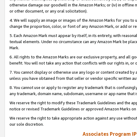
otherwise damage our goodwill in the Amazon Marks; or (iv) in offline ma
or other document, or any oral solicitation).
4. We will supply an image or images of the Amazon Marks for you to 
change the proportion, color, or font of any Amazon Mark, or add or
5. Each Amazon Mark must appear by itself, in its entirety, with reason
textual elements. Under no circumstance can any Amazon Mark be placed
Mark.
6. All rights to the Amazon Marks are our exclusive property, and all 
benefit. You will not take any action that conflicts with our rights in, 
7. You cannot display or otherwise use any logo or content created by a
unless you have obtained from that seller or vendor specific written au
8. You cannot use or apply to register any trademark that is confusingly
any trademark, domain name, subdomain, username or app name that is 
We reserve the right to modify these Trademark Guidelines and the app
notice or revised Trademark Guidelines or approved Amazon Marks on t
We reserve the right to take appropriate action against any use without
our sole discretion.
Associates Program IP