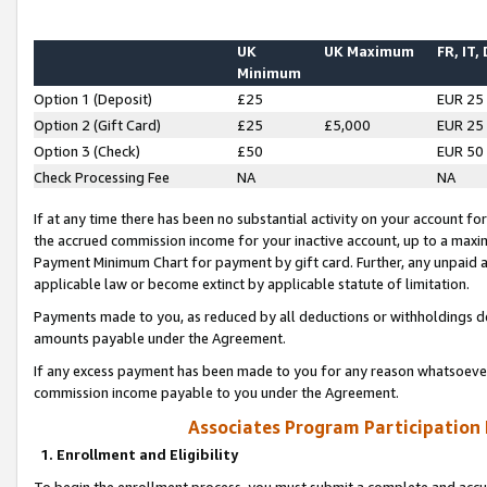
UK
UK Maximum
FR, IT,
Minimum
Option 1 (Deposit)
£25
EUR 25
Option 2 (Gift Card)
£25
£5,000
EUR 25
Option 3 (Check)
£50
EUR 50
Check Processing Fee
NA
NA
If at any time there has been no substantial activity on your account for 
the accrued commission income for your inactive account, up to a max
Payment Minimum Chart for payment by gift card. Further, any unpaid 
applicable law or become extinct by applicable statute of limitation.
Payments made to you, as reduced by all deductions or withholdings de
amounts payable under the Agreement.
If any excess payment has been made to you for any reason whatsoever,
commission income payable to you under the Agreement.
Associates Program Participation
1. Enrollment and Eligibility
To begin the enrollment process, you must submit a complete and accur