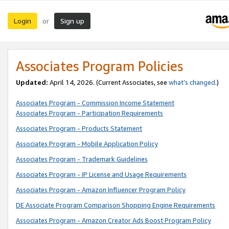
Login
Sign up
or
Associates Program Policies
Updated:
April 14, 2026. (Current Associates, see
what’s changed
.)
Associates Program - Commission Income Statement
Associates Program - Participation Requirements
Associates Program - Products Statement
Associates Program - Mobile Application Policy
Associates Program - Trademark Guidelines
Associates Program - IP License and Usage Requirements
Associates Program - Amazon Influencer Program Policy
DE Associate Program Comparison Shopping Engine Requirements
Associates Program - Amazon Creator Ads Boost Program Policy