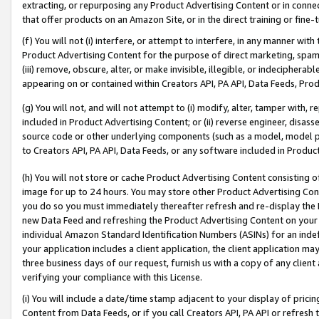
extracting, or repurposing any Product Advertising Content or in connec
that offer products on an Amazon Site, or in the direct training or fin
(f) You will not (i) interfere, or attempt to interfere, in any manner wit
Product Advertising Content for the purpose of direct marketing, spammi
(iii) remove, obscure, alter, or make invisible, illegible, or indecipherab
appearing on or contained within Creators API, PA API, Data Feeds, Prod
(g) You will not, and will not attempt to (i) modify, alter, tamper with,
included in Product Advertising Content; or (ii) reverse engineer, disa
source code or other underlying components (such as a model, model pa
to Creators API, PA API, Data Feeds, or any software included in Produc
(h) You will not store or cache Product Advertising Content consisting 
image for up to 24 hours. You may store other Product Advertising Cont
you do so you must immediately thereafter refresh and re-display the P
new Data Feed and refreshing the Product Advertising Content on your 
individual Amazon Standard Identification Numbers (ASINs) for an indefi
your application includes a client application, the client application m
three business days of our request, furnish us with a copy of any clien
verifying your compliance with this License.
(i) You will include a date/time stamp adjacent to your display of prici
Content from Data Feeds, or if you call Creators API, PA API or refresh