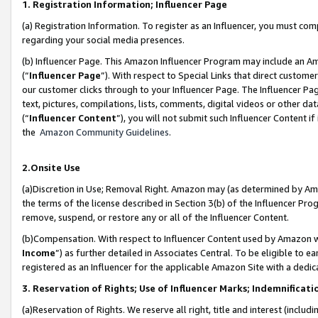
1. Registration Information; Influencer Page
(a) Registration Information. To register as an Influencer, you must co
regarding your social media presences.
(b) Influencer Page. This Amazon Influencer Program may include an A
(“
Influencer Page
”). With respect to Special Links that direct custom
our customer clicks through to your Influencer Page. The Influencer Pag
text, pictures, compilations, lists, comments, digital videos or other
(“
Influencer Content
”), you will not submit such Influencer Content if
the
Amazon Community Guidelines
.
2.Onsite Use
(a)Discretion in Use; Removal Right. Amazon may (as determined by Amazo
the terms of the license described in Section 3(b) of the Influencer Prog
remove, suspend, or restore any or all of the Influencer Content.
(b)Compensation. With respect to Influencer Content used by Amazon wi
Income
”) as further detailed in Associates Central. To be eligible t
registered as an Influencer for the applicable Amazon Site with a dedic
3. Reservation of Rights; Use of Influencer Marks; Indemnificati
(a)Reservation of Rights. We reserve all right, title and interest (includ