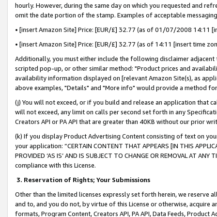
hourly. However, during the same day on which you requested and refre
omit the date portion of the stamp. Examples of acceptable messaging
• [insert Amazon Site] Price: [EUR/£] 32.77 (as of 01/07/2008 14:11 [in
• [insert Amazon Site] Price: [EUR/£] 32.77 (as of 14:11 [insert time zo
Additionally, you must either include the following disclaimer adjacent t
scripted pop-up, or other similar method: "Product prices and availabil
availability information displayed on [relevant Amazon Site(s), as appli
above examples, "Details" and "More info" would provide a method for 
(j) You will not exceed, or if you build and release an application that c
will not exceed, any limit on calls per second set forth in any Specifica
Creators API or PA API that are greater than 40KB without our prior wr
(k) If you display Product Advertising Content consisting of text on your
your application: “CERTAIN CONTENT THAT APPEARS [IN THIS APPLIC
PROVIDED ‘AS IS’ AND IS SUBJECT TO CHANGE OR REMOVAL AT ANY TIME.”
compliance with this License.
3.
Reservation of Rights; Your Submissions
Other than the limited licenses expressly set forth herein, we reserve all 
and to, and you do not, by virtue of this License or otherwise, acquire an
formats, Program Content, Creators API, PA API, Data Feeds, Product 