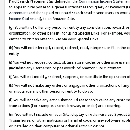
Paid Search Placement (as defined in the
Commission Income Statemen
to appear in response to a general Internet search query or keyword (i.e.
Agreement
and those paid or unpaid search results send users to your sit
Income Statement
), to an Amazon Site.
(g) You will not offer any person or entity any consideration, reward, or
organization, or other benefit) for using Special Links. For example, 
entities to visit an Amazon Site via your Special Links.
(h) You will not intercept, record, redirect, read, interpret, or fill in 
entity.
(i) You will not request, collect, obtain, store, cache, or otherwise us
(including any usernames or passwords of Amazon Site customers).
(j) You will not modify, redirect, suppress, or substitute the operation 
(k) You will not make any orders or engage in other transactions of any 
or encourage any other person or entity to do so.
(l) You will not take any action that could reasonably cause any custome
transactions (for example, search, browse, or order) are occurring.
(m) You will not include on your Site, display, or otherwise use Specia
Trojan horse, or other malicious or harmful code, or any software app
or installed on their computer or other electronic device.