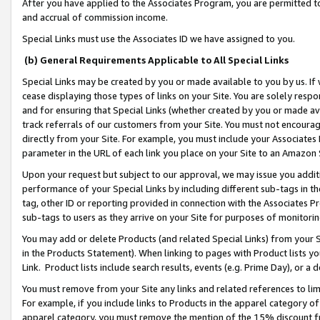
After you have applied to the Associates Program, you are permitted to 
and accrual of commission income.
Special Links must use the Associates ID we have assigned to you.
(b) General Requirements Applicable to All Special Links
Special Links may be created by you or made available to you by us. If 
cease displaying those types of links on your Site. You are solely respo
and for ensuring that Special Links (whether created by you or made av
track referrals of our customers from your Site. You must not encoura
directly from your Site. For example, you must include your Associates
parameter in the URL of each link you place on your Site to an Amazon 
Upon your request but subject to our approval, we may issue you addit
performance of your Special Links by including different sub-tags in t
tag, other ID or reporting provided in connection with the Associates Pr
sub-tags to users as they arrive on your Site for purposes of monitorin
You may add or delete Products (and related Special Links) from your Si
in the Products Statement). When linking to pages with Product lists you
Link. Product lists include search results, events (e.g. Prime Day), or 
You must remove from your Site any links and related references to li
For example, if you include links to Products in the apparel category 
apparel category, you must remove the mention of the 15% discount f