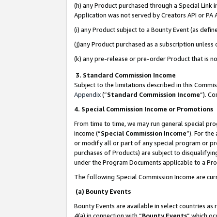
(h) any Product purchased through a Special Link 
Application was not served by Creators API or PA A
(i) any Product subject to a Bounty Event (as def
(j)any Product purchased as a subscription unless
(k) any pre-release or pre-order Product that is no
3. Standard Commission Income
Subject to the limitations described in this Comm
Appendix
(”
Standard Commission Income
”). C
4. Special Commission Income or Promotions
From time to time, we may run general special pro
income (“
Special Commission Income
”). For th
or modify all or part of any special program or p
purchases of Products) are subject to disqualifying
under the Program Documents applicable to a Produ
The following Special Commission Income are curr
(a) Bounty Events
Bounty Events are available in select countries as 
4(a) in connection with “
Bounty Events
” which oc