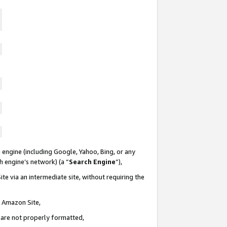
 engine (including Google, Yahoo, Bing, or any
ch engine’s network) (a “
Search Engine
”),
te via an intermediate site, without requiring the
n Amazon Site,
e are not properly formatted,