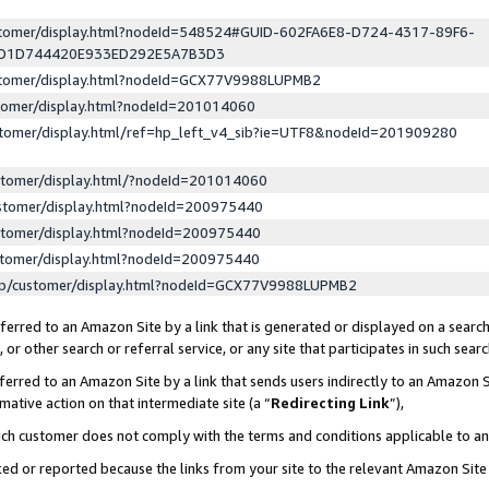
ustomer/display.html?nodeId=548524#GUID-602FA6E8-D724-4317-89F6-
ED1D744420E933ED292E5A7B3D3
ustomer/display.html?nodeId=GCX77V9988LUPMB2
stomer/display.html?nodeId=201014060
stomer/display.html/ref=hp_left_v4_sib?ie=UTF8&nodeId=201909280
stomer/display.html/?nodeId=201014060
stomer/display.html?nodeId=200975440
stomer/display.html?nodeId=200975440
stomer/display.html?nodeId=200975440
lp/customer/display.html?nodeId=GCX77V9988LUPMB2
erred to an Amazon Site by a link that is generated or displayed on a search
or other search or referral service, or any site that participates in such sear
erred to an Amazon Site by a link that sends users indirectly to an Amazon Si
mative action on that intermediate site (a “
Redirecting Link
”),
uch customer does not comply with the terms and conditions applicable to a
cked or reported because the links from your site to the relevant Amazon Sit