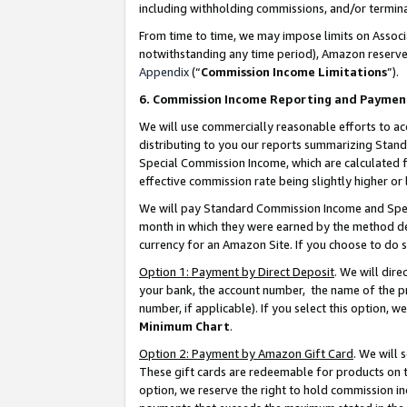
including withholding commissions, and/or termina
From time to time, we may impose limits on Assoc
notwithstanding any time period), Amazon reserves 
Appendix
(“
Commission Income Limitations
”).
6. Commission Income Reporting and Paymen
We will use commercially reasonable efforts to ac
distributing to you our reports summarizing Sta
Special Commission Income, which are calculated f
effective commission rate being slightly higher or 
We will pay Standard Commission Income and Spec
month in which they were earned by the method des
currency for an Amazon Site. If you choose to do 
Option 1: Payment by Direct Deposit
. We will dir
your bank, the account number, the name of the pr
number, if applicable). If you select this option,
Minimum Chart
.
Option 2: Payment by Amazon Gift Card
. We will
These gift cards are redeemable for products on t
option, we reserve the right to hold commission i