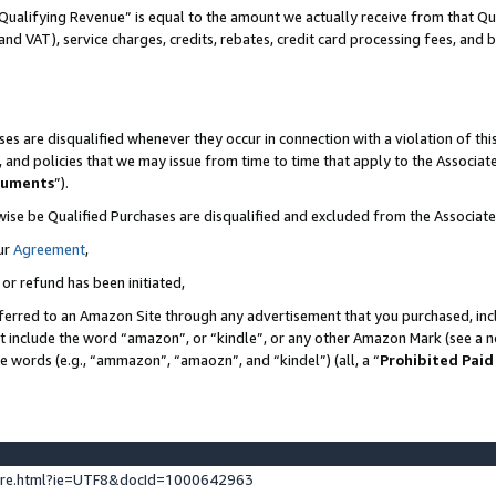
Qualifying Revenue” is equal to the amount we actually receive from that Qua
 and VAT), service charges, credits, rebates, credit card processing fees, and 
es are disqualified whenever they occur in connection with a violation of t
s, and policies that we may issue from time to time that apply to the Associ
cuments
”).
wise be Qualified Purchases are disqualified and excluded from the Associa
ur
Agreement
,
 or refund has been initiated,
ferred to an Amazon Site through any advertisement that you purchased, incl
at include the word “amazon”, or “kindle”, or any other Amazon Mark (see a no
se words (e.g., “ammazon”, “amaozn”, and “kindel”) (all, a “
Prohibited Paid
ture.html?ie=UTF8&docId=1000642963