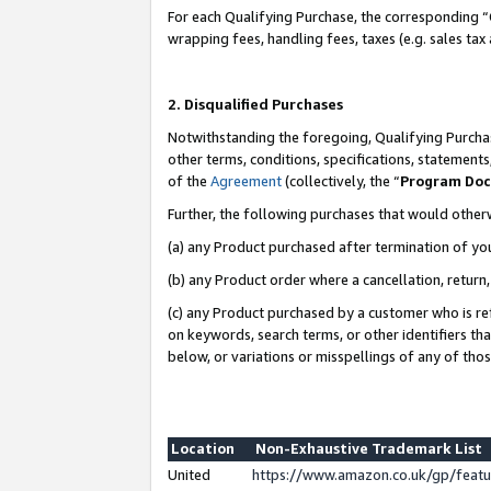
For each Qualifying Purchase, the corresponding “
wrapping fees, handling fees, taxes (e.g. sales tax
2. Disqualified Purchases
Notwithstanding the foregoing, Qualifying Purchas
other terms, conditions, specifications, statement
of the
Agreement
(collectively, the “
Program Do
Further, the following purchases that would other
(a) any Product purchased after termination of yo
(b) any Product order where a cancellation, return,
(c) any Product purchased by a customer who is re
on keywords, search terms, or other identifiers th
below, or variations or misspellings of any of tho
Location
Non-Exhaustive Trademark List
United
https://www.amazon.co.uk/gp/fea