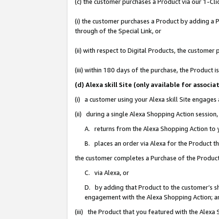
(c) the customer purchases a Product via our 1-Clic
(i) the customer purchases a Product by adding a Pr
through of the Special Link, or
(ii) with respect to Digital Products, the custom
(iii) within 180 days of the purchase, the Product
(d) Alexa skill Site (only available for asso
(i) a customer using your Alexa skill Site engages
(ii) during a single Alexa Shopping Action sessio
A. returns from the Alexa Shopping Action to y
B. places an order via Alexa for the Product t
the customer completes a Purchase of the Product
C. via Alexa, or
D. by adding that Product to the customer’s sho
engagement with the Alexa Shopping Action; a
(iii) the Product that you featured with the Alexa