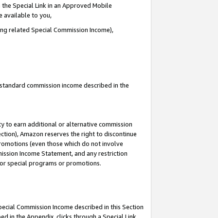
 the Special Link in an Approved Mobile
e available to you,
ding related Special Commission Income),
u standard commission income described in the
y to earn additional or alternative commission
ection), Amazon reserves the right to discontinue
promotions (even those which do not involve
mmission Income Statement, and any restriction
 for special programs or promotions.
Special Commission Income described in this Section
ed in the Appendix, clicks through a Special Link