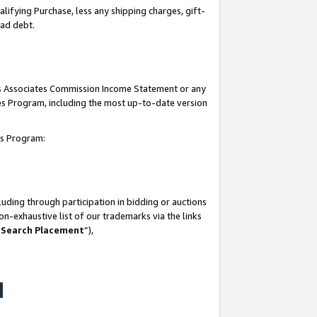
lifying Purchase, less any shipping charges, gift-
bad debt.
his Associates Commission Income Statement or any
ates Program, including the most up-to-date version
tes Program:
uding through participation in bidding or auctions
n-exhaustive list of our trademarks via the links
 Search Placement
”),