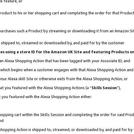
k feature, or
oduct to his or her shopping cart and completing the order for that Product no
er purchases such a Product by streaming or downloading it from an Amazon Si
 is shipped to, streamed or downloaded by, and paid for by the customer
ciates using a store ID for the Amazon UK Site and featuring Products 
 an Alexa Shopping Action that has been tagged with your Associate ID; and
n, which begins when a customer engages with that Alexa Shopping Action an
our Alexa skill Site or otherwise exits from the Alexa Shopping Action, or
hat you featured with the Alexa Shopping Actions (a “
Skills Session
”),
 you featured with the Alexa Shopping Action either:
pping cart within the Skills Session and completing the order for said Produc
nd
 Shopping Action is shipped to, streamed, or downloaded by, and paid for by