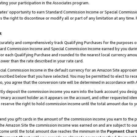
ting your participation in the Associates program.
iates’ opportunity to earn Standard Commission Income or Special Commissi
the right to discontinue or modify all or part of any limitation at any time.
t
curately and comprehensively track Qualifying Purchases for the purposes of 
ndard Commission Income and Special Commission Income earned by you dur
or each Qualifying Purchase and rounded to the nearest local currency amoun
lower than the rate described in your rate card.
ial Commission Income in the default currency for an Amazon Site approxim
cribed below that you have selected. You may be permitted to elect to rece
so, you agree that the conversion rate will be determined in accordance wit
ectly deposit the commission income you earn into the bank account you desi
imary account holder as it appears on the account, and other requested ident
 we reserve the right to hold commission income until the total amount due to
 send you gift cards in the amount of the commission income you earn to the 
he Amazon Site the commission income was earned on and are subject to our gi
ncome until the total amount due reaches the minimum in the
Payment Char