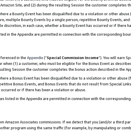
Amazon Site, and (2) during the resulting Session the customer completes th
re a Bounty Event has been disqualified due to a violation or other abuse (
e, multiple Bounty Events by a single person, repetitive Bounty Events, and
ole discretion, in each case, whether a Bounty Event has occurred or if there h
sted in the Appendix are permitted in connection with the corresponding bou
eferenced in the
Appendix
(“
Special Commission Income
”). You will earn S
ur when (1) a customer, who must be eligible for the Bonus Event as described
resulting Session the customer completes the bonus action described in the A
re a Bonus Event has been disqualified due to a violation or other abuse (f
titive Bonus Events, and Bonus Events that do not result from Special Links 
 occurred or if there has been a violation or abuse.
es listed in the Appendix are permitted in connection with the correspondin
rom Amazon Associates commissions. If we detect that you (and/or a third par
her program using the same traffic (for example, by manipulating or combini