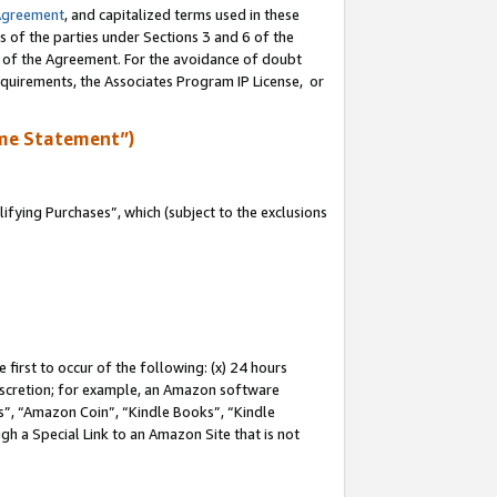
Agreement
, and capitalized terms used in these
s of the parties under Sections 3 and 6 of the
n of the Agreement. For the avoidance of doubt
equirements, the Associates Program IP License, or
me Statement”)
fying Purchases”, which (subject to the exclusions
first to occur of the following: (x) 24 hours
 discretion; for example, an Amazon software
, “Amazon Coin”, “Kindle Books”, “Kindle
gh a Special Link to an Amazon Site that is not