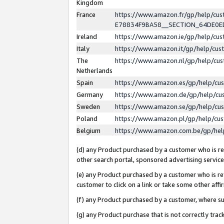
Kingdom
France
https://www.amazon.fr/gp/help/c
E78834F9BA58__SECTION_64DE0
Ireland
https://www.amazon.ie/gp/help/c
Italy
https://www.amazon.it/gp/help/cu
The
https://www.amazon.nl/gp/help/cu
Netherlands
Spain
https://www.amazon.es/gp/help/cu
Germany
https://www.amazon.de/gp/help/cu
Sweden
https://www.amazon.se/gp/help/cu
Poland
https://www.amazon.pl/gp/help/cu
Belgium
https://www.amazon.com.be/gp/he
(d) any Product purchased by a customer who is ref
other search portal, sponsored advertising service, 
(e) any Product purchased by a customer who is ref
customer to click on a link or take some other affir
(f) any Product purchased by a customer, where s
(g) any Product purchase that is not correctly tra