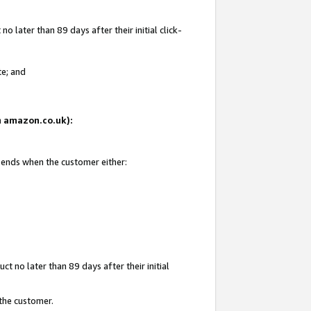
 later than 89 days after their initial click-
te; and
on amazon.co.uk):
d ends when the customer either:
t no later than 89 days after their initial
 the customer.