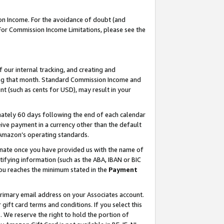
on Income. For the avoidance of doubt (and
 For Commission Income Limitations, please see the
our internal tracking, and creating and
ing that month. Standard Commission Income and
t (such as cents for USD), may result in your
ately 60 days following the end of each calendar
ive payment in a currency other than the default
h Amazon’s operating standards.
gnate once you have provided us with the name of
ifying information (such as the ABA, IBAN or BIC
 you reaches the minimum stated in the
Payment
primary email address on your Associates account.
ft card terms and conditions. If you select this
t
. We reserve the right to hold the portion of