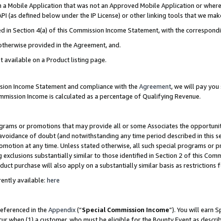
in a Mobile Application that was not an Approved Mobile Application or where
PI (as defined below under the IP License) or other linking tools that we mak
ined in Section 4(a) of this Commission Income Statement, with the correspon
 otherwise provided in the Agreement, and.
t available on a Product listing page.
ission Income Statement and compliance with the
Agreement
, we will pay yo
ommission Income is calculated as a percentage of Qualifying Revenue.
grams or promotions that may provide all or some Associates the opportunit
e avoidance of doubt (and notwithstanding any time period described in this s
romotion at any time. Unless stated otherwise, all such special programs or 
 exclusions substantially similar to those identified in Section 2 of this Co
ct purchase will also apply on a substantially similar basis as restrictions
ently available:
here
referenced in the
Appendix
(“
Special Commission Income
”). You will earn 
cur when (1) a customer, who must be eligible for the Bounty Event as describ