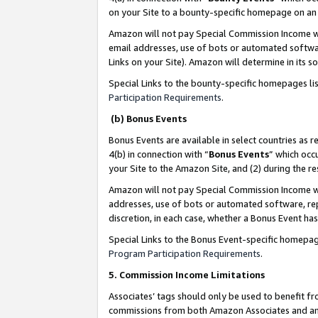
on your Site to a bounty-specific homepage on an 
Amazon will not pay Special Commission Income whe
email addresses, use of bots or automated softwar
Links on your Site). Amazon will determine in its s
Special Links to the bounty-specific homepages li
Participation Requirements
.
(b) Bonus Events
Bonus Events are available in select countries as r
4(b) in connection with “
Bonus Events
” which occ
your Site to the Amazon Site, and (2) during the 
Amazon will not pay Special Commission Income whe
addresses, use of bots or automated software, repe
discretion, in each case, whether a Bonus Event has
Special Links to the Bonus Event-specific homepag
Program Participation Requirements
.
5. Commission Income Limitations
Associates’ tags should only be used to benefit f
commissions from both Amazon Associates and anot