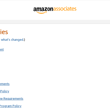
ies
e
what’s changed
.)
ent
rements
Policy
ne Requirements
Program Policy