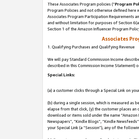
These Associates Program policies (“
Program Pol
Program Policies and not otherwise defined here wi
Associates Program Participation Requirements and
and without limitation for purposes of Section 6(
Section 1 of the Amazon Influencer Program Polic
Associates Pr
1. Qualifying Purchases and Qualifying Revenue
We will pay Standard Commission Income described 
described in this Commission Income Statement) o
Special Links:
(a) a customer clicks through a Special Link on you
(b) during a single session, which is measured as b
elapse from that click, (y) the customer places an
download or items sold under the name “Amazon M
Newspapers”, “Kindle Blogs”, “Kindle Newsfeeds”, o
your Special Link (a “Session”), any of the follow