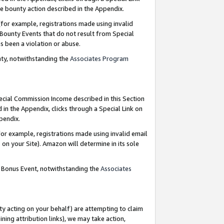
e bounty action described in the Appendix.
for example, registrations made using invalid
 Bounty Events that do not result from Special
as been a violation or abuse.
nty, notwithstanding the
Associates Program
pecial Commission Income described in this Section
 in the Appendix, clicks through a Special Link on
ppendix.
or example, registrations made using invalid email
on your Site). Amazon will determine in its sole
g Bonus Event, notwithstanding the
Associates
ty acting on your behalf) are attempting to claim
ng attribution links), we may take action,