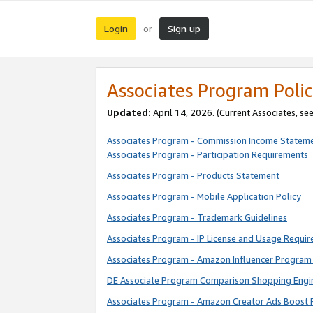
Login
Sign up
or
Associates Program Polic
Updated:
April 14, 2026. (Current Associates, se
Associates Program - Commission Income Statem
Associates Program - Participation Requirements
Associates Program - Products Statement
Associates Program - Mobile Application Policy
Associates Program - Trademark Guidelines
Associates Program - IP License and Usage Requi
Associates Program - Amazon Influencer Program 
DE Associate Program Comparison Shopping Engi
Associates Program - Amazon Creator Ads Boost 