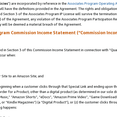
icies
”) are incorporated by reference in the
Associates Program Operating 
ll have the definitions provided in the Agreement. The rights and obligation
 Section 3 of the Associates Program IP License will survive the terminatio
a) of the Agreement, any violation of the Associates Program Participation R
y will be deemed a material breach of the Agreement.
ogram Commission Income Statement (“Commission Inco
in Section 3 of this Commission Income Statement in connection with “Quali
ccur when:
r Site to an Amazon Site; and
eginning when a customer clicks through that Special Link and ending upon the 
 order for a Product, other than a digital product (as determined in our sole
usic,” “Amazon Shorts”, “eDocs”, “Amazon Prime Video”, “Game Downloads”
r “Kindle Magazines”) (a “Digital Product”), or (z) the customer clicks throu
ing happens: