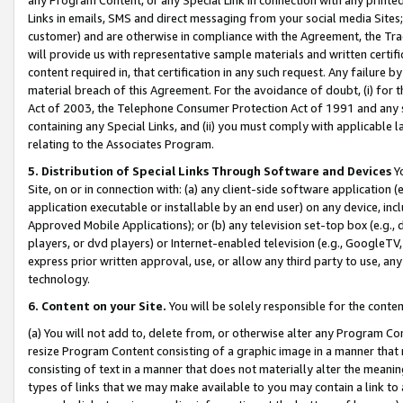
Links in emails, SMS and direct messaging from your social media Sites; 
customer) and are otherwise in compliance with the Agreement, the Tr
will provide us with representative sample materials and written certif
content required in, that certification in any such request. Any failure b
material breach of this Agreement. For the avoidance of doubt, (i) for
Act of 2003, the Telephone Consumer Protection Act of 1991 and any si
containing any Special Links, and (ii) you must comply with applicable
relating to the Associates Program.
5. Distribution of Special Links Through Software and Devices
Yo
Site, on or in connection with: (a) any client-side software application 
application executable or installable by an end user) on any device, in
Approved Mobile Applications); or (b) any television set-top box (e.g., 
players, or dvd players) or Internet-enabled television (e.g., GoogleTV, 
express prior written approval, use, or allow any third party to use, 
technology.
6. Content on your Site.
You will be solely responsible for the conten
(a) You will not add to, delete from, or otherwise alter any Program Co
resize Program Content consisting of a graphic image in a manner that
consisting of text in a manner that does not materially alter the meanin
types of links that we may make available to you may contain a link to 