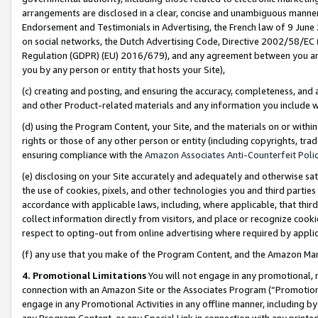
arrangements are disclosed in a clear, concise and unambiguous manner 
Endorsement and Testimonials in Advertising, the French law of 9 June
on social networks, the Dutch Advertising Code, Directive 2002/58/EC 
Regulation (GDPR) (EU) 2016/679), and any agreement between you and 
you by any person or entity that hosts your Site),
(c) creating and posting, and ensuring the accuracy, completeness, and 
and other Product-related materials and any information you include wit
(d) using the Program Content, your Site, and the materials on or within
rights or those of any other person or entity (including copyrights, trad
ensuring compliance with the
Amazon Associates Anti-Counterfeit Polic
(e) disclosing on your Site accurately and adequately and otherwise sat
the use of cookies, pixels, and other technologies you and third parties
accordance with applicable laws, including, where applicable, that thir
collect information directly from visitors, and place or recognize cooki
respect to opting-out from online advertising where required by appli
(f) any use that you make of the Program Content, and the Amazon Mar
4. Promotional Limitations
You will not engage in any promotional, ma
connection with an Amazon Site or the Associates Program (“Promotional
engage in any Promotional Activities in any offline manner, including by
any Program Content, or any Special Link in connection with any printed 