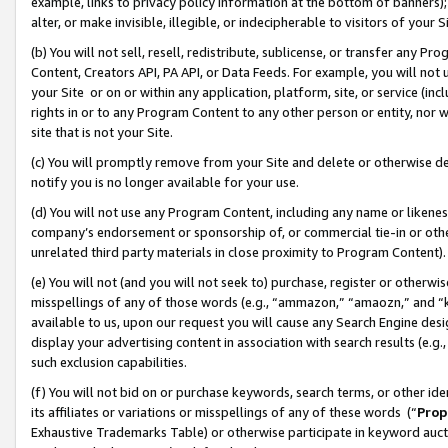
example, links to privacy policy information at the bottom of banners);
alter, or make invisible, illegible, or indecipherable to visitors of your 
(b) You will not sell, resell, redistribute, sublicense, or transfer any 
Content, Creators API, PA API, or Data Feeds. For example, you will not 
your Site or on or within any application, platform, site, or service (in
rights in or to any Program Content to any other person or entity, nor wi
site that is not your Site.
(c) You will promptly remove from your Site and delete or otherwise d
notify you is no longer available for your use.
(d) You will not use any Program Content, including any name or likene
company’s endorsement or sponsorship of, or commercial tie-in or other 
unrelated third party materials in close proximity to Program Content)
(e) You will not (and you will not seek to) purchase, register or otherw
misspellings of any of those words (e.g., “ammazon,” “amaozn,” and “kin
available to us, upon our request you will cause any Search Engine de
display your advertising content in association with search results (e.
such exclusion capabilities.
(f) You will not bid on or purchase keywords, search terms, or other id
its affiliates or variations or misspellings of any of these words (“
Prop
Exhaustive Trademarks Table) or otherwise participate in keyword aucti