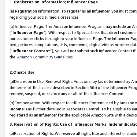
1. Registration Information; Influencer Page
(a) Registration Information. To register as an Influencer, you must co
regarding your social media presences.
(b) Influencer Page. This Amazon Influencer Program may include an A
(“
Influencer Page
”). With respect to Special Links that direct custom
our customer clicks through to your Influencer Page. The Influencer Pag
text, pictures, compilations, lists, comments, digital videos or other
(“
Influencer Content
”), you will not submit such Influencer Content if
the
Amazon Community Guidelines
.
2.Onsite Use
(a)Discretion in Use; Removal Right. Amazon may (as determined by Amazo
the terms of the license described in Section 3(b) of the Influencer Prog
remove, suspend, or restore any or all of the Influencer Content.
(b)Compensation. With respect to Influencer Content used by Amazon wi
Income
”) as further detailed in Associates Central. To be eligible t
registered as an Influencer for the applicable Amazon Site with a dedic
3. Reservation of Rights; Use of Influencer Marks; Indemnificati
(a)Reservation of Rights. We reserve all right, title and interest (includ