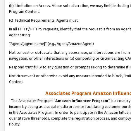
(b) Limitation on Access. At our sole discretion, we may limit, includin
Program Content.
(c) Technical Requirements. Agents must:
In all HTTP/HTTPS requests, identify that the request is from an Agent 
agent string:
“Agent/[agent name]” (e.g., Agent/AmazonAgent)
Not conceal or obfuscate that any access, use, or interactions are fro
navigation, or other interactions or (b) completing or circumventing 
Respond truthfully to any question or prompt seeking to determine if 
Not circumvent or otherwise avoid any measure intended to block, limit
Content.
Associates Program Amazon Influence
The Associates Program “
Amazon Influencer Program
” is a countr
income by acting as a social media presence facilitating customer purc
in the Associates Program. In order to participate in the Amazon Influen
quantitative thresholds, complete the registration process, and comply
Policy.