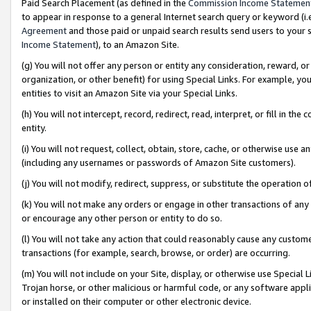
Paid Search Placement (as defined in the
Commission Income Statemen
to appear in response to a general Internet search query or keyword (i.e.
Agreement
and those paid or unpaid search results send users to your sit
Income Statement
), to an Amazon Site.
(g) You will not offer any person or entity any consideration, reward, or
organization, or other benefit) for using Special Links. For example, 
entities to visit an Amazon Site via your Special Links.
(h) You will not intercept, record, redirect, read, interpret, or fill in 
entity.
(i) You will not request, collect, obtain, store, cache, or otherwise us
(including any usernames or passwords of Amazon Site customers).
(j) You will not modify, redirect, suppress, or substitute the operation 
(k) You will not make any orders or engage in other transactions of any 
or encourage any other person or entity to do so.
(l) You will not take any action that could reasonably cause any custome
transactions (for example, search, browse, or order) are occurring.
(m) You will not include on your Site, display, or otherwise use Specia
Trojan horse, or other malicious or harmful code, or any software app
or installed on their computer or other electronic device.