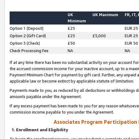
UK
UK Maximum
FR, IT,
Minimum
Option 1 (Deposit)
£25
EUR 25
Option 2 (Gift Card)
£25
£5,000
EUR 25
Option 3 (Check)
£50
EUR 50
Check Processing Fee
NA
NA
If at any time there has been no substantial activity on your account for 
the accrued commission income for your inactive account, up to a max
Payment Minimum Chart for payment by gift card. Further, any unpaid 
applicable law or become extinct by applicable statute of limitation.
Payments made to you, as reduced by all deductions or withholdings de
amounts payable under the Agreement.
If any excess payment has been made to you for any reason whatsoever,
commission income payable to you under the Agreement.
Associates Program Participation
1. Enrollment and Eligibility
To begin the enrollment process, you must submit a complete and accur