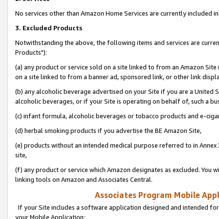
No services other than Amazon Home Services are currently included in 
3. Excluded Products
Notwithstanding the above, the following items and services are curre
Products"):
(a) any product or service sold on a site linked to from an Amazon Site
on a site linked to from a banner ad, sponsored link, or other link disp
(b) any alcoholic beverage advertised on your Site if you are a United 
alcoholic beverages, or if your Site is operating on behalf of, such a bu
(c) infant formula, alcoholic beverages or tobacco products and e-ciga
(d) herbal smoking products if you advertise the BE Amazon Site,
(e) products without an intended medical purpose referred to in Annex 
site,
(f) any product or service which Amazon designates as excluded. You will 
linking tools on Amazon and Associates Central.
Associates Program Mobile Appli
If your Site includes a software application designed and intended for
your Mobile Application: