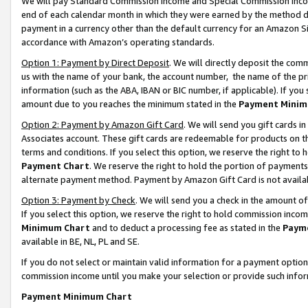
We will pay Standard Commission Income and Special Commission Incom
end of each calendar month in which they were earned by the method de
payment in a currency other than the default currency for an Amazon Sit
accordance with Amazon’s operating standards.
Option 1: Payment by Direct Deposit
. We will directly deposit the co
us with the name of your bank, the account number, the name of the pr
information (such as the ABA, IBAN or BIC number, if applicable). If you 
amount due to you reaches the minimum stated in the
Payment Minim
Option 2: Payment by Amazon Gift Card
. We will send you gift cards 
Associates account. These gift cards are redeemable for products on t
terms and conditions. If you select this option, we reserve the right t
Payment Chart
. We reserve the right to hold the portion of payment
alternate payment method. Payment by Amazon Gift Card is not available
Option 3: Payment by Check
. We will send you a check in the amount o
If you select this option, we reserve the right to hold commission inco
Minimum Chart
and to deduct a processing fee as stated in the
Paym
available in BE, NL, PL and SE.
If you do not select or maintain valid information for a payment opti
commission income until you make your selection or provide such info
Payment Minimum Chart