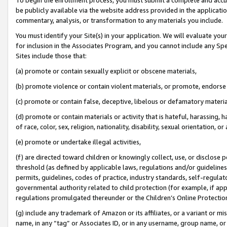
be publicly available via the website address provided in the application
commentary, analysis, or transformation to any materials you include.
You must identify your Site(s) in your application. We will evaluate your 
for inclusion in the Associates Program, and you cannot include any Speci
Sites include those that:
(a) promote or contain sexually explicit or obscene materials,
(b) promote violence or contain violent materials, or promote, endorse 
(c) promote or contain false, deceptive, libelous or defamatory materi
(d) promote or contain materials or activity that is hateful, harassing, h
of race, color, sex, religion, nationality, disability, sexual orientation, or
(e) promote or undertake illegal activities,
(f) are directed toward children or knowingly collect, use, or disclose
threshold (as defined by applicable laws, regulations and/or guidelines);
permits, guidelines, codes of practice, industry standards, self-regulat
governmental authority related to child protection (for example, if app
regulations promulgated thereunder or the Children’s Online Protection
(g) include any trademark of Amazon or its affiliates, or a variant or 
name, in any “tag” or Associates ID, or in any username, group name, or 