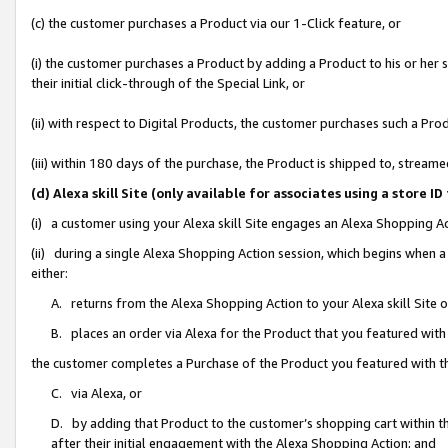
(c) the customer purchases a Product via our 1-Click feature, or
(i) the customer purchases a Product by adding a Product to his or her
their initial click-through of the Special Link, or
(ii) with respect to Digital Products, the customer purchases such a P
(iii) within 180 days of the purchase, the Product is shipped to, stre
(d) Alexa skill Site (only available for associates using a stor
(i) a customer using your Alexa skill Site engages an Alexa Shopping A
(ii) during a single Alexa Shopping Action session, which begins when
either:
A. returns from the Alexa Shopping Action to your Alexa skill Site 
B. places an order via Alexa for the Product that you featured with
the customer completes a Purchase of the Product you featured with t
C. via Alexa, or
D. by adding that Product to the customer’s shopping cart within th
after their initial engagement with the Alexa Shopping Action; and