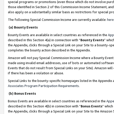
special programs or promotions (even those which do not involve purcha
those identified in Section 2 of this Commission Income Statement, an
also apply on a substantially similar basis as restrictions for special 
The following Special Commission Income are currently available:
here
(a) Bounty Events
Bounty Events are available in select countries as referenced in the
App
described in this Section 4(a) in connection with “
Bounty Events
” whic
the Appendix, clicks through a Special Link on your Site to a bounty-s
completes the bounty action described in the Appendix.
Amazon will not pay Special Commission Income where a Bounty Event ha
made using invalid email addresses, use of bots or automated software
Events that do not result from Special Links on your Site). Amazon will 
if there has been a violation or abuse.
Special Links to the bounty-specific homepages listed in the Appendix 
Associates Program Participation Requirements
.
(b) Bonus Events
Bonus Events are available in select countries as referenced in the
Appe
described in this Section 4(b) in connection with “
Bonus Events
” which
the Appendix, clicks through a Special Link on your Site to the Amazon 