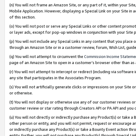
(n) You will not frame an Amazon Site, or any part of it, within your Sit
Mobile Application. However, displaying a Special Link on your Site in a
of this section.
(o) You will not post or serve any Special Links or other content prom
or layer ads, except for pop-up windows in conjunction with your Site 
(p) You will not include any Special Links in any content that you place
through an Amazon Site or in a customer review, forum, Wish List, gui
(q) You will not attempt to circumvent the
Commission Income Stateme
page of an Amazon Site to open in a customer’s browser other than as a 
(r) You will not attempt to intercept or redirect (including via softwar
any site that participates in the Associates Program.
(s) You will not artificially generate clicks or impressions on your Si
or otherwise.
(t) You will not display or otherwise use any of our customer reviews or 
customer review or star rating through Creators API or PA API and you 
(u) You will not directly or indirectly purchase any Product(s) or take a
other person or entity, and you will not permit, request or encourage an
or indirectly purchase any Product(s) or take a Bounty Event action thro
entity. Further, you will not purchase any Product(s) through Special Li