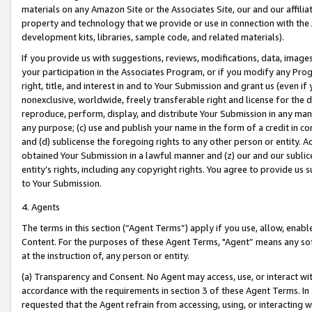
materials on any Amazon Site or the Associates Site, our and our affili
property and technology that we provide or use in connection with the
development kits, libraries, sample code, and related materials).
If you provide us with suggestions, reviews, modifications, data, image
your participation in the Associates Program, or if you modify any Prog
right, title, and interest in and to Your Submission and grant us (even 
nonexclusive, worldwide, freely transferable right and license for the du
reproduce, perform, display, and distribute Your Submission in any man
any purpose; (c) use and publish your name in the form of a credit in c
and (d) sublicense the foregoing rights to any other person or entity. A
obtained Your Submission in a lawful manner and (z) our and our sublice
entity’s rights, including any copyright rights. You agree to provide us
to Your Submission.
4. Agents
The terms in this section (“Agent Terms”) apply if you use, allow, enab
Content. For the purposes of these Agent Terms, "Agent” means any so
at the instruction of, any person or entity.
(a) Transparency and Consent. No Agent may access, use, or interact with 
accordance with the requirements in section 3 of these Agent Terms. In
requested that the Agent refrain from accessing, using, or interacting