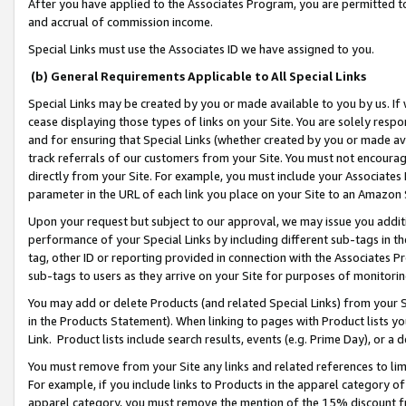
After you have applied to the Associates Program, you are permitted to 
and accrual of commission income.
Special Links must use the Associates ID we have assigned to you.
(b) General Requirements Applicable to All Special Links
Special Links may be created by you or made available to you by us. If 
cease displaying those types of links on your Site. You are solely respo
and for ensuring that Special Links (whether created by you or made av
track referrals of our customers from your Site. You must not encoura
directly from your Site. For example, you must include your Associates
parameter in the URL of each link you place on your Site to an Amazon 
Upon your request but subject to our approval, we may issue you addit
performance of your Special Links by including different sub-tags in t
tag, other ID or reporting provided in connection with the Associates Pr
sub-tags to users as they arrive on your Site for purposes of monitorin
You may add or delete Products (and related Special Links) from your Si
in the Products Statement). When linking to pages with Product lists you
Link. Product lists include search results, events (e.g. Prime Day), or 
You must remove from your Site any links and related references to li
For example, if you include links to Products in the apparel category 
apparel category, you must remove the mention of the 15% discount f