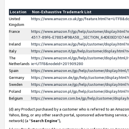
Location
Non-Exhaustive Trademark List
United
https://www.amazon.co.uk/gp/feature.html?ie=UTF8&
Kingdom
France
https://www.amazon.fr/gp/help/customer/display.ht
4317-89F6-E78834F9BA58__SECTION_64DE0ED1D74
Ireland
https://www.amazon.ie/gp/help/customer/display.ht
Italy
https://www.amazon.it/gp/help/customer/display.html
The
https://www.amazon.nl/gp/help/customer/display.html/
Netherlands
ie=UTF8&nodeId=201909280
Spain
https://www.amazon.es/gp/help/customer/display.htm
Germany
https://www.amazon.de/gp/help/customer/display.htm
Sweden
https://www.amazon.se/gp/help/customer/display.htm
Poland
https://www.amazon.pl/gp/help/customer/display.htm
Belgium
https://www.amazon.com.be/gp/help/customer/displa
(d) any Product purchased by a customer who is referred to an Amazon S
Yahoo, Bing, or any other search portal, sponsored advertising service, o
network) (a “
Search Engine
”),