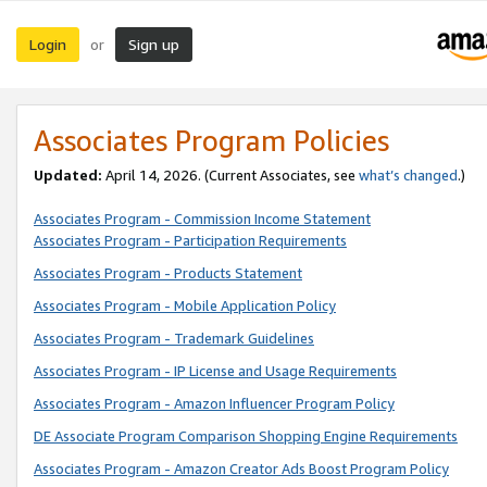
Login
Sign up
or
Associates Program Policies
Updated:
April 14, 2026. (Current Associates, see
what’s changed
.)
Associates Program - Commission Income Statement
Associates Program - Participation Requirements
Associates Program - Products Statement
Associates Program - Mobile Application Policy
Associates Program - Trademark Guidelines
Associates Program - IP License and Usage Requirements
Associates Program - Amazon Influencer Program Policy
DE Associate Program Comparison Shopping Engine Requirements
Associates Program - Amazon Creator Ads Boost Program Policy