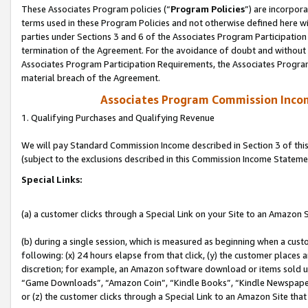
These Associates Program policies (“
Program Policies
”) are incorpor
terms used in these Program Policies and not otherwise defined here wil
parties under Sections 3 and 6 of the Associates Program Participation
termination of the Agreement. For the avoidance of doubt and without l
Associates Program Participation Requirements, the Associates Program
material breach of the Agreement.
Associates Program Commission Inco
1. Qualifying Purchases and Qualifying Revenue
We will pay Standard Commission Income described in Section 3 of thi
(subject to the exclusions described in this Commission Income Stateme
Special Links:
(a) a customer clicks through a Special Link on your Site to an Amazon S
(b) during a single session, which is measured as beginning when a custo
following: (x) 24 hours elapse from that click, (y) the customer places 
discretion; for example, an Amazon software download or items sold 
“Game Downloads”, “Amazon Coin”, “Kindle Books”, “Kindle Newspapers”
or (z) the customer clicks through a Special Link to an Amazon Site that