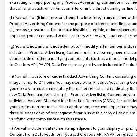
extracting, or repurposing any Product Advertising Content or in connec
that offer products on an Amazon Site, or in the direct training or fin
(f) You will not (i) interfere, or attempt to interfere, in any manner wit
Product Advertising Content for the purpose of direct marketing, spammi
(iii) remove, obscure, alter, or make invisible, illegible, or indecipherab
appearing on or contained within Creators API, PA API, Data Feeds, Prod
(g) You will not, and will not attempt to (i) modify, alter, tamper with,
included in Product Advertising Content; or (ii) reverse engineer, disa
source code or other underlying components (such as a model, model pa
to Creators API, PA API, Data Feeds, or any software included in Produc
(h) You will not store or cache Product Advertising Content consisting 
image for up to 24 hours. You may store other Product Advertising Cont
you do so you must immediately thereafter refresh and re-display the P
new Data Feed and refreshing the Product Advertising Content on your 
individual Amazon Standard Identification Numbers (ASINs) for an indefi
your application includes a client application, the client application m
three business days of our request, furnish us with a copy of any clien
verifying your compliance with this License.
(i) You will include a date/time stamp adjacent to your display of prici
Content from Data Feeds, or if you call Creators API, PA API or refresh