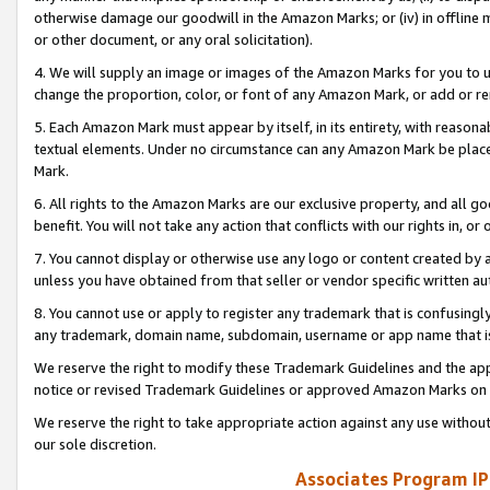
otherwise damage our goodwill in the Amazon Marks; or (iv) in offline ma
or other document, or any oral solicitation).
4. We will supply an image or images of the Amazon Marks for you to 
change the proportion, color, or font of any Amazon Mark, or add or
5. Each Amazon Mark must appear by itself, in its entirety, with reason
textual elements. Under no circumstance can any Amazon Mark be placed
Mark.
6. All rights to the Amazon Marks are our exclusive property, and all 
benefit. You will not take any action that conflicts with our rights in, 
7. You cannot display or otherwise use any logo or content created by a
unless you have obtained from that seller or vendor specific written au
8. You cannot use or apply to register any trademark that is confusingly
any trademark, domain name, subdomain, username or app name that is 
We reserve the right to modify these Trademark Guidelines and the app
notice or revised Trademark Guidelines or approved Amazon Marks on t
We reserve the right to take appropriate action against any use without
our sole discretion.
Associates Program IP