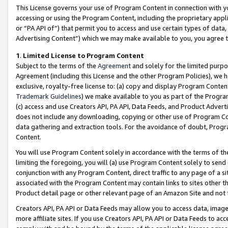
This License governs your use of Program Content in connection with yo
accessing or using the Program Content, including the proprietary appli
or “PA API of”) that permit you to access and use certain types of data
Advertising Content”) which we may make available to you, you agree t
1
.
Limited License to Program Content
Subject to the terms of the
Agreement
and solely for the limited purpo
Agreement (including this License and the other Program Policies), we 
exclusive, royalty-free license to: (a) copy and display Program Conten
Trademark Guidelines
) we make available to you as part of the Progra
(c) access and use Creators API, PA API, Data Feeds, and Product Adverti
does not include any downloading, copying or other use of Program Conte
data gathering and extraction tools. For the avoidance of doubt, Progr
Content.
You will use Program Content solely in accordance with the terms of t
limiting the foregoing, you will (a) use Program Content solely to send
conjunction with any Program Content, direct traffic to any page of a si
associated with the Program Content may contain links to sites other t
Product detail page or other relevant page of an Amazon Site and not 
Creators API, PA API or Data Feeds may allow you to access data, image
more affiliate sites. If you use Creators API, PA API or Data Feeds to ac