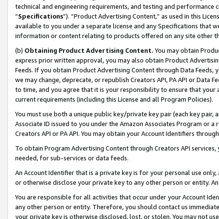
technical and engineering requirements, and testing and performance cri
“
Specifications
”). “Product Advertising Content,” as used in this Lic
available to you under a separate license and any Specifications that we
information or content relating to products offered on any site other 
(b)
Obtaining Product Advertising Content.
You may obtain Product
express prior written approval, you may also obtain Product Advertisi
Feeds. If you obtain Product Advertising Content through Data Feeds, yo
we may change, deprecate, or republish Creators API, PA API or Data Fee
to time, and you agree that it is your responsibility to ensure that your
current requirements (including this License and all Program Policies).
You must use both a unique public key/private key pair (each key pair, a
Associate ID issued to you under the Amazon Associates Program or a r
Creators API or PA API. You may obtain your Account Identifiers through
To obtain Program Advertising Content through Creators API services, y
needed, for sub-services or data feeds.
An Account Identifier that is a private key is for your personal use only,
or otherwise disclose your private key to any other person or entity. An A
You are responsible for all activities that occur under your Account Ide
any other person or entity. Therefore, you should contact us immediate
your private key is otherwise disclosed, lost, or stolen. You may not u