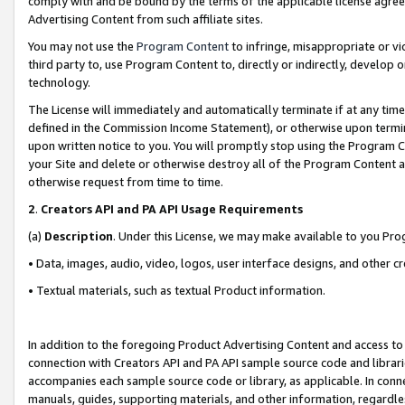
comply with and be bound by the terms of the applicable license agreem
Advertising Content from such affiliate sites.
You may not use the
Program Content
to infringe, misappropriate or vio
third party to, use Program Content to, directly or indirectly, develo
technology.
The License will immediately and automatically terminate if at any ti
defined in the Commission Income Statement), or otherwise upon termina
upon written notice to you. You will promptly stop using the Program 
your Site and delete or otherwise destroy all of the Program Content 
otherwise request from time to time.
2
.
Creators API and PA API Usage Requirements
(a)
Description
. Under this License, we may make available to you Pr
• Data, images, audio, video, logos, user interface designs, and other c
• Textual materials, such as textual Product information.
In addition to the foregoing Product Advertising Content and access to
connection with Creators API and PA API sample source code and librarie
accompanies each sample source code or library, as applicable. In conne
manuals, guides, supporting materials, and other information, regardless