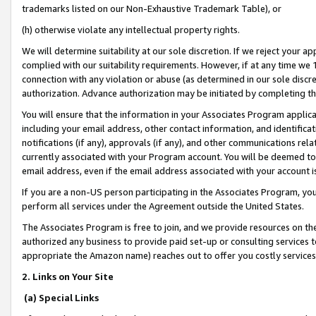
trademarks listed on our Non-Exhaustive Trademark Table), or
(h) otherwise violate any intellectual property rights.
We will determine suitability at our sole discretion. If we reject your 
complied with our suitability requirements. However, if at any time we 1
connection with any violation or abuse (as determined in our sole disc
authorization. Advance authorization may be initiated by completing t
You will ensure that the information in your Associates Program applic
including your email address, other contact information, and identifica
notifications (if any), approvals (if any), and other communications re
currently associated with your Program account. You will be deemed to 
email address, even if the email address associated with your account i
If you are a non-US person participating in the Associates Program, you
perform all services under the Agreement outside the United States.
The Associates Program is free to join, and we provide resources on th
authorized any business to provide paid set-up or consulting services t
appropriate the Amazon name) reaches out to offer you costly services
2. Links on Your Site
(a) Special Links