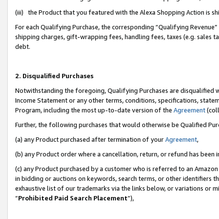
(iii) the Product that you featured with the Alexa Shopping Action is 
For each Qualifying Purchase, the corresponding “Qualifying Revenue” i
shipping charges, gift-wrapping fees, handling fees, taxes (e.g. sales ta
debt.
2. Disqualified Purchases
Notwithstanding the foregoing, Qualifying Purchases are disqualified w
Income Statement or any other terms, conditions, specifications, statem
Program, including the most up-to-date version of the
Agreement
(coll
Further, the following purchases that would otherwise be Qualified Pu
(a) any Product purchased after termination of your
Agreement
,
(b) any Product order where a cancellation, return, or refund has been i
(c) any Product purchased by a customer who is referred to an Amazon 
in bidding or auctions on keywords, search terms, or other identifiers 
exhaustive list of our trademarks via the links below, or variations or 
“
Prohibited Paid Search Placement
”),