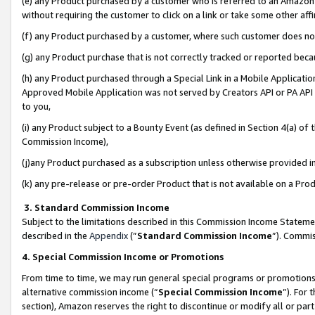
(e) any Product purchased by a customer who is referred to an Amazon Si
without requiring the customer to click on a link or take some other affi
(f) any Product purchased by a customer, where such customer does no
(g) any Product purchase that is not correctly tracked or reported bec
(h) any Product purchased through a Special Link in a Mobile Applicatio
Approved Mobile Application was not served by Creators API or PA API (
to you,
(i) any Product subject to a Bounty Event (as defined in Section 4(a) o
Commission Income),
(j)any Product purchased as a subscription unless otherwise provided 
(k) any pre-release or pre-order Product that is not available on a Prod
3. Standard Commission Income
Subject to the limitations described in this Commission Income Statem
described in the
Appendix
(”
Standard Commission Income
”). Commis
4. Special Commission Income or Promotions
From time to time, we may run general special programs or promotions 
alternative commission income (“
Special Commission Income
”). For
section), Amazon reserves the right to discontinue or modify all or par