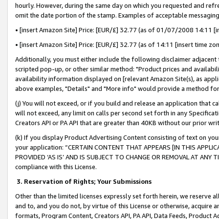
hourly. However, during the same day on which you requested and refre
omit the date portion of the stamp. Examples of acceptable messaging
• [insert Amazon Site] Price: [EUR/£] 32.77 (as of 01/07/2008 14:11 [in
• [insert Amazon Site] Price: [EUR/£] 32.77 (as of 14:11 [insert time zo
Additionally, you must either include the following disclaimer adjacent t
scripted pop-up, or other similar method: "Product prices and availabil
availability information displayed on [relevant Amazon Site(s), as appli
above examples, "Details" and "More info" would provide a method for 
(j) You will not exceed, or if you build and release an application that c
will not exceed, any limit on calls per second set forth in any Specifica
Creators API or PA API that are greater than 40KB without our prior wr
(k) If you display Product Advertising Content consisting of text on your
your application: “CERTAIN CONTENT THAT APPEARS [IN THIS APPLIC
PROVIDED ‘AS IS’ AND IS SUBJECT TO CHANGE OR REMOVAL AT ANY TIME.”
compliance with this License.
3.
Reservation of Rights; Your Submissions
Other than the limited licenses expressly set forth herein, we reserve all 
and to, and you do not, by virtue of this License or otherwise, acquire an
formats, Program Content, Creators API, PA API, Data Feeds, Product 