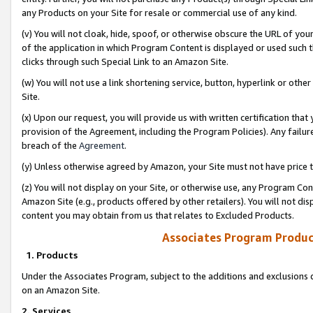
any Products on your Site for resale or commercial use of any kind.
(v) You will not cloak, hide, spoof, or otherwise obscure the URL of your
of the application in which Program Content is displayed or used such 
clicks through such Special Link to an Amazon Site.
(w) You will not use a link shortening service, button, hyperlink or oth
Site.
(x) Upon our request, you will provide us with written certification tha
provision of the Agreement, including the Program Policies). Any failure
breach of the
Agreement
.
(y) Unless otherwise agreed by Amazon, your Site must not have price tr
(z) You will not display on your Site, or otherwise use, any Program Con
Amazon Site (e.g., products offered by other retailers). You will not di
content you may obtain from us that relates to Excluded Products.
Associates Program Produc
1. Products
Under the Associates Program, subject to the additions and exclusions d
on an Amazon Site.
2. Services