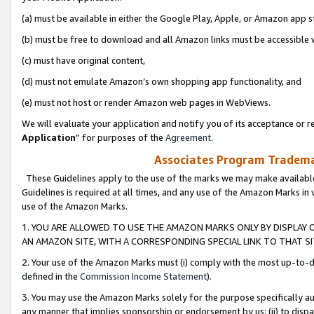
(a) must be available in either the Google Play, Apple, or Amazon app s
(b) must be free to download and all Amazon links must be accessible 
(c) must have original content,
(d) must not emulate Amazon’s own shopping app functionality, and
(e) must not host or render Amazon web pages in WebViews.
We will evaluate your application and notify you of its acceptance or re
Application
” for purposes of the
Agreement
.
Associates Program Trademar
These Guidelines apply to the use of the marks we may make available
Guidelines is required at all times, and any use of the Amazon Marks in 
use of the Amazon Marks.
1. YOU ARE ALLOWED TO USE THE AMAZON MARKS ONLY BY DISPLAY 
AN AMAZON SITE, WITH A CORRESPONDING SPECIAL LINK TO THAT SI
2. Your use of the Amazon Marks must (i) comply with the most up-to-da
defined in the
Commission Income Statement
).
3. You may use the Amazon Marks solely for the purpose specifically a
any manner that implies sponsorship or endorsement by us; (ii) to disparag