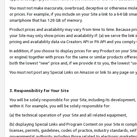
You must not make inaccurate, overbroad, deceptive or otherwise misle
or prices. For example, if you include on your Site a link to a 64 GB sm
smartphone that has 128 GB of memory.
Product prices and availability may vary from time to time. Because pri
your Site may only show prices and availability if: (a) we serve the link 
pricing and availability data via Creators API or PA API and you comply
In addition, if you choose to display prices for any Product on your Si
or engine) together with prices for the same or similar products offer
both the lowest “new” price and, if we provide it to you, the lowest “u
You must not post any Special Links on Amazon or link to any page on 
3. Responsibility for Your Site
You will be solely responsible for your Site, including its development
within it. For example, you will be solely responsible for:
(a) the technical operation of your Site and all related equipment,
(b) displaying Special Links and Program Content on your Site in compl
licenses, permits, guidelines, codes of practice, industry standards, se
governmental authority, including those related to electronic marketin