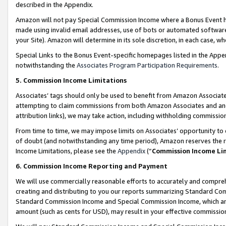
described in the Appendix.
Amazon will not pay Special Commission Income where a Bonus Event has
made using invalid email addresses, use of bots or automated software,
your Site). Amazon will determine in its sole discretion, in each case, w
Special Links to the Bonus Event-specific homepages listed in the Appe
notwithstanding the
Associates Program Participation Requirements
.
5. Commission Income Limitations
Associates’ tags should only be used to benefit from Amazon Associates
attempting to claim commissions from both Amazon Associates and ano
attribution links), we may take action, including withholding commissio
From time to time, we may impose limits on Associates’ opportunity t
of doubt (and notwithstanding any time period), Amazon reserves the ri
Income Limitations, please see the
Appendix
(“
Commission Income Li
6. Commission Income Reporting and Payment
We will use commercially reasonable efforts to accurately and comprehe
creating and distributing to you our reports summarizing Standard C
Standard Commission Income and Special Commission Income, which are 
amount (such as cents for USD), may result in your effective commission 