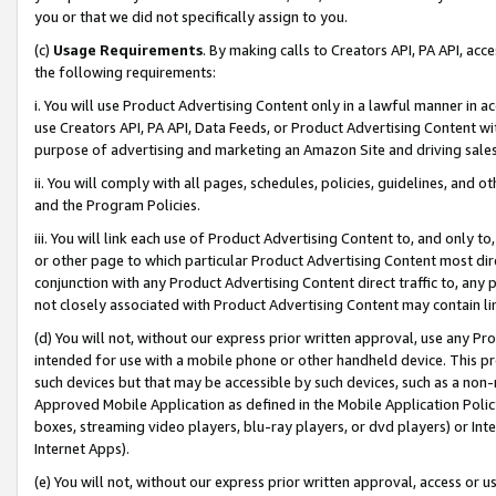
you or that we did not specifically assign to you.
(c)
Usage Requirements
. By making calls to Creators API, PA API, ac
the following requirements:
i. You will use Product Advertising Content only in a lawful manner in a
use Creators API, PA API, Data Feeds, or Product Advertising Content wit
purpose of advertising and marketing an Amazon Site and driving sales
ii. You will comply with all pages, schedules, policies, guidelines, and o
and the Program Policies.
iii. You will link each use of Product Advertising Content to, and only 
or other page to which particular Product Advertising Content most direc
conjunction with any Product Advertising Content direct traffic to, any 
not closely associated with Product Advertising Content may contain lin
(d) You will not, without our express prior written approval, use any Pr
intended for use with a mobile phone or other handheld device. This proh
such devices but that may be accessible by such devices, such as a non-
Approved Mobile Application as defined in the Mobile Application Policy; 
boxes, streaming video players, blu-ray players, or dvd players) or Inte
Internet Apps).
(e) You will not, without our express prior written approval, access or 