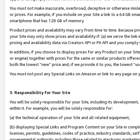
You must not make inaccurate, overbroad, deceptive or otherwise misle
or prices. For example, if you include on your Site a link to a 64 GB sm
smartphone that has 128 GB of memory.
Product prices and availability may vary from time to time. Because pri
your Site may only show prices and availability if: (a) we serve the link 
pricing and availability data via Creators API or PA API and you comply
In addition, if you choose to display prices for any Product on your Si
or engine) together with prices for the same or similar products offer
both the lowest “new” price and, if we provide it to you, the lowest “u
You must not post any Special Links on Amazon or link to any page on 
3. Responsibility for Your Site
You will be solely responsible for your Site, including its development
within it. For example, you will be solely responsible for:
(a) the technical operation of your Site and all related equipment,
(b) displaying Special Links and Program Content on your Site in compl
licenses, permits, guidelines, codes of practice, industry standards, se
governmental authority, including those related to electronic marketin