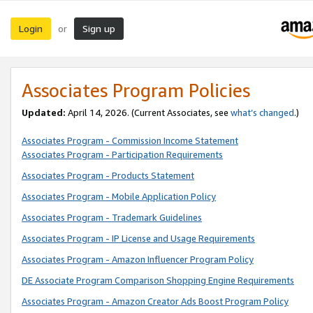
Login
Sign up
or
Associates Program Policies
Updated:
April 14, 2026. (Current Associates, see
what’s changed
.)
Associates Program - Commission Income Statement
Associates Program - Participation Requirements
Associates Program - Products Statement
Associates Program - Mobile Application Policy
Associates Program - Trademark Guidelines
Associates Program - IP License and Usage Requirements
Associates Program - Amazon Influencer Program Policy
DE Associate Program Comparison Shopping Engine Requirements
Associates Program - Amazon Creator Ads Boost Program Policy