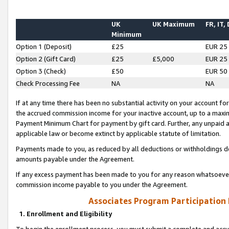
UK
UK Maximum
FR, IT,
Minimum
Option 1 (Deposit)
£25
EUR 25
Option 2 (Gift Card)
£25
£5,000
EUR 25
Option 3 (Check)
£50
EUR 50
Check Processing Fee
NA
NA
If at any time there has been no substantial activity on your account for 
the accrued commission income for your inactive account, up to a max
Payment Minimum Chart for payment by gift card. Further, any unpaid 
applicable law or become extinct by applicable statute of limitation.
Payments made to you, as reduced by all deductions or withholdings de
amounts payable under the Agreement.
If any excess payment has been made to you for any reason whatsoever,
commission income payable to you under the Agreement.
Associates Program Participation
1. Enrollment and Eligibility
To begin the enrollment process, you must submit a complete and accur