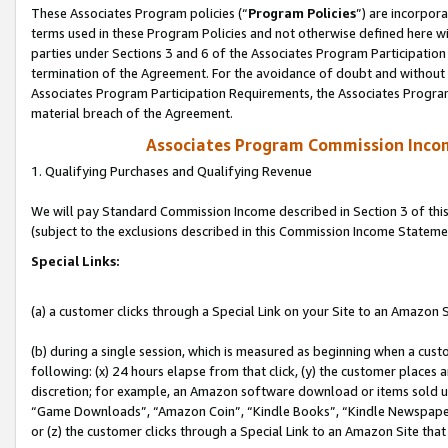
These Associates Program policies (“
Program Policies
”) are incorpor
terms used in these Program Policies and not otherwise defined here wil
parties under Sections 3 and 6 of the Associates Program Participation
termination of the Agreement. For the avoidance of doubt and without l
Associates Program Participation Requirements, the Associates Program
material breach of the Agreement.
Associates Program Commission Inco
1. Qualifying Purchases and Qualifying Revenue
We will pay Standard Commission Income described in Section 3 of thi
(subject to the exclusions described in this Commission Income Stateme
Special Links:
(a) a customer clicks through a Special Link on your Site to an Amazon S
(b) during a single session, which is measured as beginning when a custo
following: (x) 24 hours elapse from that click, (y) the customer places 
discretion; for example, an Amazon software download or items sold 
“Game Downloads”, “Amazon Coin”, “Kindle Books”, “Kindle Newspapers”
or (z) the customer clicks through a Special Link to an Amazon Site that