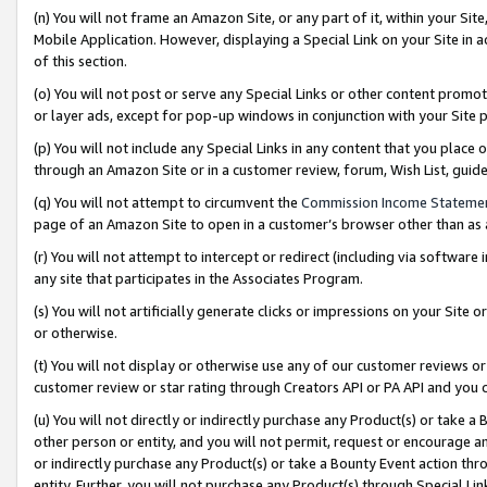
(n) You will not frame an Amazon Site, or any part of it, within your Sit
Mobile Application. However, displaying a Special Link on your Site in a
of this section.
(o) You will not post or serve any Special Links or other content prom
or layer ads, except for pop-up windows in conjunction with your Site 
(p) You will not include any Special Links in any content that you place
through an Amazon Site or in a customer review, forum, Wish List, gui
(q) You will not attempt to circumvent the
Commission Income Stateme
page of an Amazon Site to open in a customer’s browser other than as a 
(r) You will not attempt to intercept or redirect (including via softwar
any site that participates in the Associates Program.
(s) You will not artificially generate clicks or impressions on your Si
or otherwise.
(t) You will not display or otherwise use any of our customer reviews or 
customer review or star rating through Creators API or PA API and you 
(u) You will not directly or indirectly purchase any Product(s) or take a
other person or entity, and you will not permit, request or encourage an
or indirectly purchase any Product(s) or take a Bounty Event action thro
entity. Further, you will not purchase any Product(s) through Special Li