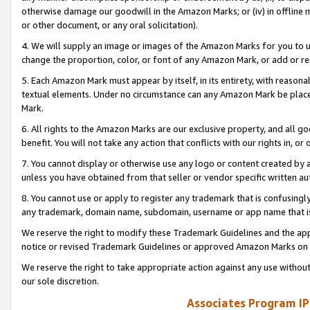
otherwise damage our goodwill in the Amazon Marks; or (iv) in offline ma
or other document, or any oral solicitation).
4. We will supply an image or images of the Amazon Marks for you to 
change the proportion, color, or font of any Amazon Mark, or add or
5. Each Amazon Mark must appear by itself, in its entirety, with reason
textual elements. Under no circumstance can any Amazon Mark be placed
Mark.
6. All rights to the Amazon Marks are our exclusive property, and all 
benefit. You will not take any action that conflicts with our rights in, 
7. You cannot display or otherwise use any logo or content created by a
unless you have obtained from that seller or vendor specific written au
8. You cannot use or apply to register any trademark that is confusingly
any trademark, domain name, subdomain, username or app name that is 
We reserve the right to modify these Trademark Guidelines and the app
notice or revised Trademark Guidelines or approved Amazon Marks on t
We reserve the right to take appropriate action against any use without
our sole discretion.
Associates Program IP