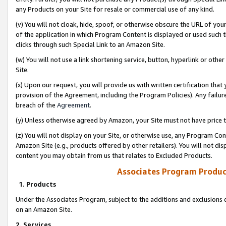
any Products on your Site for resale or commercial use of any kind.
(v) You will not cloak, hide, spoof, or otherwise obscure the URL of your
of the application in which Program Content is displayed or used such 
clicks through such Special Link to an Amazon Site.
(w) You will not use a link shortening service, button, hyperlink or oth
Site.
(x) Upon our request, you will provide us with written certification tha
provision of the Agreement, including the Program Policies). Any failure
breach of the
Agreement
.
(y) Unless otherwise agreed by Amazon, your Site must not have price tr
(z) You will not display on your Site, or otherwise use, any Program Con
Amazon Site (e.g., products offered by other retailers). You will not di
content you may obtain from us that relates to Excluded Products.
Associates Program Produc
1. Products
Under the Associates Program, subject to the additions and exclusions d
on an Amazon Site.
2. Services