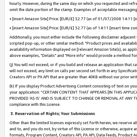
hourly. However, during the same day on which you requested and refre
omit the date portion of the stamp. Examples of acceptable messaging
• [insert Amazon Site] Price: [EUR/£] 32.77 (as of 01/07/2008 14:11 [in
• [insert Amazon Site] Price: [EUR/£] 32.77 (as of 14:11 [insert time zo
Additionally, you must either include the following disclaimer adjacent t
scripted pop-up, or other similar method: "Product prices and availabil
availability information displayed on [relevant Amazon Site(s), as appli
above examples, "Details" and "More info" would provide a method for 
(j) You will not exceed, or if you build and release an application that c
will not exceed, any limit on calls per second set forth in any Specifica
Creators API or PA API that are greater than 40KB without our prior wr
(k) If you display Product Advertising Content consisting of text on your
your application: “CERTAIN CONTENT THAT APPEARS [IN THIS APPLIC
PROVIDED ‘AS IS’ AND IS SUBJECT TO CHANGE OR REMOVAL AT ANY TIME.”
compliance with this License.
3.
Reservation of Rights; Your Submissions
Other than the limited licenses expressly set forth herein, we reserve all 
and to, and you do not, by virtue of this License or otherwise, acquire an
formats, Program Content, Creators API, PA API, Data Feeds, Product 