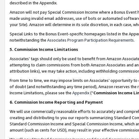
described in the Appendix.
Amazon will not pay Special Commission Income where a Bonus Event has
made using invalid email addresses, use of bots or automated software,
your Site). Amazon will determine in its sole discretion, in each case, w
Special Links to the Bonus Event-specific homepages listed in the Appe
notwithstanding the
Associates Program Participation Requirements
.
5. Commission Income Limitations
Associates’ tags should only be used to benefit from Amazon Associates
attempting to claim commissions from both Amazon Associates and ano
attribution links), we may take action, including withholding commissio
From time to time, we may impose limits on Associates’ opportunity t
of doubt (and notwithstanding any time period), Amazon reserves the ri
Income Limitations, please see the
Appendix
(“
Commission Income Li
6. Commission Income Reporting and Payment
We will use commercially reasonable efforts to accurately and comprehe
creating and distributing to you our reports summarizing Standard C
Standard Commission Income and Special Commission Income, which are 
amount (such as cents for USD), may result in your effective commission 