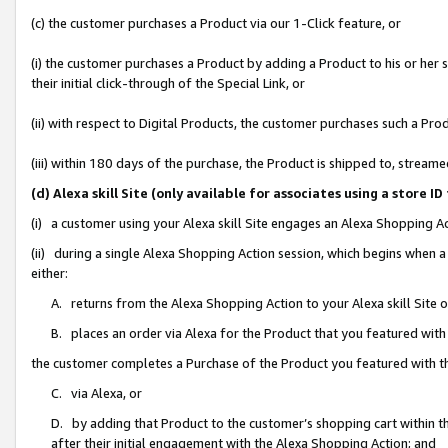
(c) the customer purchases a Product via our 1-Click feature, or
(i) the customer purchases a Product by adding a Product to his or her
their initial click-through of the Special Link, or
(ii) with respect to Digital Products, the customer purchases such a P
(iii) within 180 days of the purchase, the Product is shipped to, stre
(d) Alexa skill Site (only available for associates using a stor
(i) a customer using your Alexa skill Site engages an Alexa Shopping A
(ii) during a single Alexa Shopping Action session, which begins when
either:
A. returns from the Alexa Shopping Action to your Alexa skill Site 
B. places an order via Alexa for the Product that you featured with
the customer completes a Purchase of the Product you featured with t
C. via Alexa, or
D. by adding that Product to the customer’s shopping cart within th
after their initial engagement with the Alexa Shopping Action; and