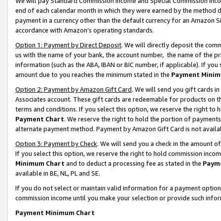
We will pay Standard Commission Income and Special Commission Incom
end of each calendar month in which they were earned by the method de
payment in a currency other than the default currency for an Amazon Sit
accordance with Amazon’s operating standards.
Option 1: Payment by Direct Deposit
. We will directly deposit the co
us with the name of your bank, the account number, the name of the pr
information (such as the ABA, IBAN or BIC number, if applicable). If you 
amount due to you reaches the minimum stated in the
Payment Minim
Option 2: Payment by Amazon Gift Card
. We will send you gift cards 
Associates account. These gift cards are redeemable for products on t
terms and conditions. If you select this option, we reserve the right t
Payment Chart
. We reserve the right to hold the portion of payment
alternate payment method. Payment by Amazon Gift Card is not available
Option 3: Payment by Check
. We will send you a check in the amount o
If you select this option, we reserve the right to hold commission inco
Minimum Chart
and to deduct a processing fee as stated in the
Paym
available in BE, NL, PL and SE.
If you do not select or maintain valid information for a payment opti
commission income until you make your selection or provide such info
Payment Minimum Chart