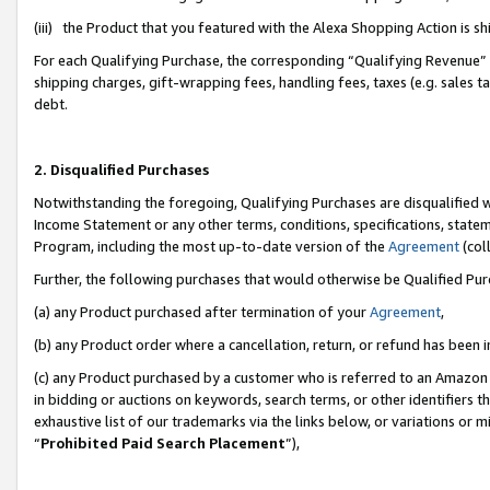
(iii) the Product that you featured with the Alexa Shopping Action is 
For each Qualifying Purchase, the corresponding “Qualifying Revenue” i
shipping charges, gift-wrapping fees, handling fees, taxes (e.g. sales ta
debt.
2. Disqualified Purchases
Notwithstanding the foregoing, Qualifying Purchases are disqualified w
Income Statement or any other terms, conditions, specifications, statem
Program, including the most up-to-date version of the
Agreement
(coll
Further, the following purchases that would otherwise be Qualified Pu
(a) any Product purchased after termination of your
Agreement
,
(b) any Product order where a cancellation, return, or refund has been i
(c) any Product purchased by a customer who is referred to an Amazon 
in bidding or auctions on keywords, search terms, or other identifiers 
exhaustive list of our trademarks via the links below, or variations or 
“
Prohibited Paid Search Placement
”),