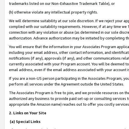
trademarks listed on our Non-Exhaustive Trademark Table), or
(h) otherwise violate any intellectual property rights.
We will determine suitability at our sole discretion. If we reject your 
complied with our suitability requirements. However, if at any time we 1
connection with any violation or abuse (as determined in our sole disc
authorization. Advance authorization may be initiated by completing t
You will ensure that the information in your Associates Program applic
including your email address, other contact information, and identifica
notifications (if any), approvals (if any), and other communications re
currently associated with your Program account. You will be deemed to 
email address, even if the email address associated with your account i
If you are a non-US person participating in the Associates Program, you
perform all services under the Agreement outside the United States.
The Associates Program is free to join, and we provide resources on th
authorized any business to provide paid set-up or consulting services t
appropriate the Amazon name) reaches out to offer you costly services
2. Links on Your Site
(a) Special Links