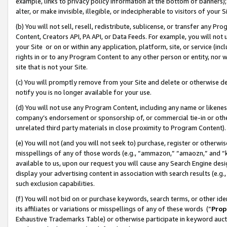
example, links to privacy policy information at the bottom of banners);
alter, or make invisible, illegible, or indecipherable to visitors of your 
(b) You will not sell, resell, redistribute, sublicense, or transfer any 
Content, Creators API, PA API, or Data Feeds. For example, you will not 
your Site or on or within any application, platform, site, or service (in
rights in or to any Program Content to any other person or entity, nor wi
site that is not your Site.
(c) You will promptly remove from your Site and delete or otherwise d
notify you is no longer available for your use.
(d) You will not use any Program Content, including any name or likene
company’s endorsement or sponsorship of, or commercial tie-in or other 
unrelated third party materials in close proximity to Program Content)
(e) You will not (and you will not seek to) purchase, register or otherw
misspellings of any of those words (e.g., “ammazon,” “amaozn,” and “kin
available to us, upon our request you will cause any Search Engine de
display your advertising content in association with search results (e.
such exclusion capabilities.
(f) You will not bid on or purchase keywords, search terms, or other id
its affiliates or variations or misspellings of any of these words (“
Prop
Exhaustive Trademarks Table) or otherwise participate in keyword aucti