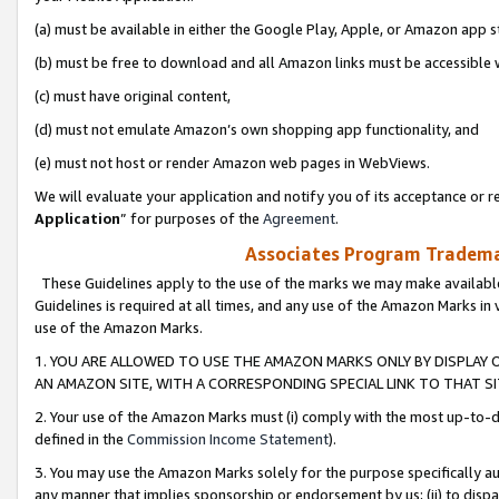
(a) must be available in either the Google Play, Apple, or Amazon app s
(b) must be free to download and all Amazon links must be accessible 
(c) must have original content,
(d) must not emulate Amazon’s own shopping app functionality, and
(e) must not host or render Amazon web pages in WebViews.
We will evaluate your application and notify you of its acceptance or re
Application
” for purposes of the
Agreement
.
Associates Program Trademar
These Guidelines apply to the use of the marks we may make available
Guidelines is required at all times, and any use of the Amazon Marks in 
use of the Amazon Marks.
1. YOU ARE ALLOWED TO USE THE AMAZON MARKS ONLY BY DISPLAY 
AN AMAZON SITE, WITH A CORRESPONDING SPECIAL LINK TO THAT SI
2. Your use of the Amazon Marks must (i) comply with the most up-to-da
defined in the
Commission Income Statement
).
3. You may use the Amazon Marks solely for the purpose specifically a
any manner that implies sponsorship or endorsement by us; (ii) to disparag