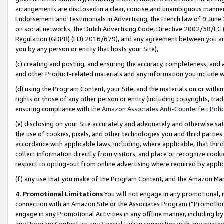
arrangements are disclosed in a clear, concise and unambiguous manner 
Endorsement and Testimonials in Advertising, the French law of 9 June
on social networks, the Dutch Advertising Code, Directive 2002/58/EC 
Regulation (GDPR) (EU) 2016/679), and any agreement between you and 
you by any person or entity that hosts your Site),
(c) creating and posting, and ensuring the accuracy, completeness, and 
and other Product-related materials and any information you include wit
(d) using the Program Content, your Site, and the materials on or within
rights or those of any other person or entity (including copyrights, trad
ensuring compliance with the
Amazon Associates Anti-Counterfeit Polic
(e) disclosing on your Site accurately and adequately and otherwise sat
the use of cookies, pixels, and other technologies you and third parties
accordance with applicable laws, including, where applicable, that thir
collect information directly from visitors, and place or recognize cooki
respect to opting-out from online advertising where required by appli
(f) any use that you make of the Program Content, and the Amazon Mar
4. Promotional Limitations
You will not engage in any promotional, ma
connection with an Amazon Site or the Associates Program (“Promotional
engage in any Promotional Activities in any offline manner, including by
any Program Content, or any Special Link in connection with any printed 