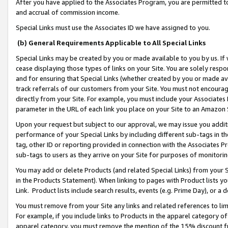
After you have applied to the Associates Program, you are permitted to 
and accrual of commission income.
Special Links must use the Associates ID we have assigned to you.
(b) General Requirements Applicable to All Special Links
Special Links may be created by you or made available to you by us. If 
cease displaying those types of links on your Site. You are solely respo
and for ensuring that Special Links (whether created by you or made av
track referrals of our customers from your Site. You must not encoura
directly from your Site. For example, you must include your Associates
parameter in the URL of each link you place on your Site to an Amazon 
Upon your request but subject to our approval, we may issue you addit
performance of your Special Links by including different sub-tags in t
tag, other ID or reporting provided in connection with the Associates Pr
sub-tags to users as they arrive on your Site for purposes of monitorin
You may add or delete Products (and related Special Links) from your Si
in the Products Statement). When linking to pages with Product lists you
Link. Product lists include search results, events (e.g. Prime Day), or 
You must remove from your Site any links and related references to li
For example, if you include links to Products in the apparel category 
apparel category, you must remove the mention of the 15% discount f