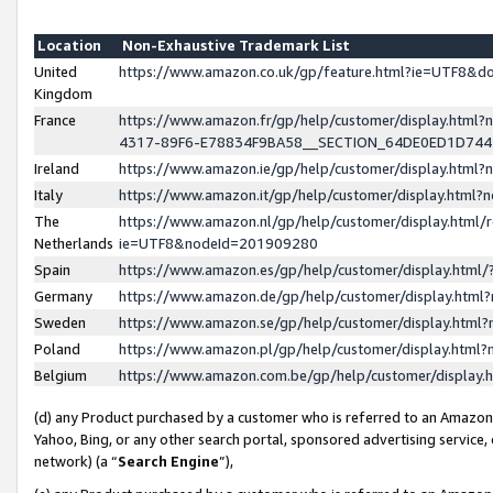
Location
Non-Exhaustive Trademark List
United
https://www.amazon.co.uk/gp/feature.html?ie=UTF8&
Kingdom
France
https://www.amazon.fr/gp/help/customer/display.ht
4317-89F6-E78834F9BA58__SECTION_64DE0ED1D74
Ireland
https://www.amazon.ie/gp/help/customer/display.ht
Italy
https://www.amazon.it/gp/help/customer/display.html
The
https://www.amazon.nl/gp/help/customer/display.html/
Netherlands
ie=UTF8&nodeId=201909280
Spain
https://www.amazon.es/gp/help/customer/display.htm
Germany
https://www.amazon.de/gp/help/customer/display.htm
Sweden
https://www.amazon.se/gp/help/customer/display.htm
Poland
https://www.amazon.pl/gp/help/customer/display.htm
Belgium
https://www.amazon.com.be/gp/help/customer/displa
(d) any Product purchased by a customer who is referred to an Amazon S
Yahoo, Bing, or any other search portal, sponsored advertising service, o
network) (a “
Search Engine
”),