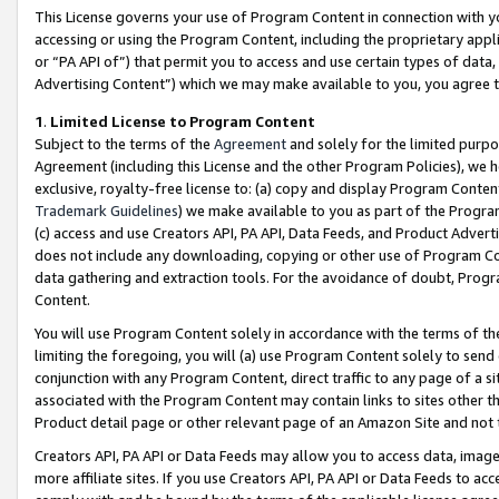
This License governs your use of Program Content in connection with yo
accessing or using the Program Content, including the proprietary appli
or “PA API of”) that permit you to access and use certain types of data
Advertising Content”) which we may make available to you, you agree t
1
.
Limited License to Program Content
Subject to the terms of the
Agreement
and solely for the limited purpo
Agreement (including this License and the other Program Policies), we 
exclusive, royalty-free license to: (a) copy and display Program Conten
Trademark Guidelines
) we make available to you as part of the Progra
(c) access and use Creators API, PA API, Data Feeds, and Product Adverti
does not include any downloading, copying or other use of Program Conte
data gathering and extraction tools. For the avoidance of doubt, Progr
Content.
You will use Program Content solely in accordance with the terms of t
limiting the foregoing, you will (a) use Program Content solely to send
conjunction with any Program Content, direct traffic to any page of a si
associated with the Program Content may contain links to sites other t
Product detail page or other relevant page of an Amazon Site and not 
Creators API, PA API or Data Feeds may allow you to access data, image
more affiliate sites. If you use Creators API, PA API or Data Feeds to ac