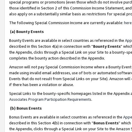
special programs or promotions (even those which do not involve purcha
those identified in Section 2 of this Commission Income Statement, an
also apply on a substantially similar basis as restrictions for special 
The following Special Commission Income are currently available:
here
(a) Bounty Events
Bounty Events are available in select countries as referenced in the
App
described in this Section 4(a) in connection with “
Bounty Events
” whic
the Appendix, clicks through a Special Link on your Site to a bounty-s
completes the bounty action described in the Appendix.
Amazon will not pay Special Commission Income where a Bounty Event ha
made using invalid email addresses, use of bots or automated software
Events that do not result from Special Links on your Site). Amazon will 
if there has been a violation or abuse.
Special Links to the bounty-specific homepages listed in the Appendix 
Associates Program Participation Requirements
.
(b) Bonus Events
Bonus Events are available in select countries as referenced in the
Appe
described in this Section 4(b) in connection with “
Bonus Events
” which
the Appendix, clicks through a Special Link on your Site to the Amazon 