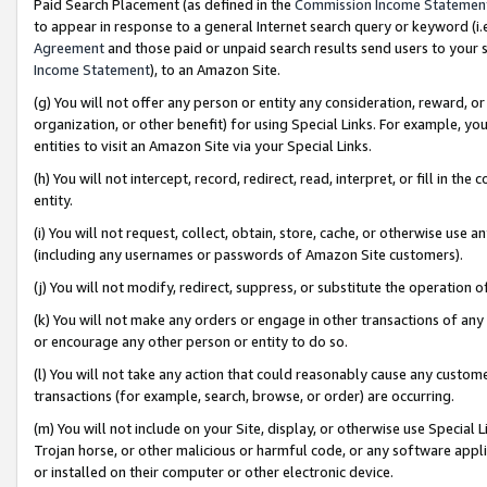
Paid Search Placement (as defined in the
Commission Income Statemen
to appear in response to a general Internet search query or keyword (i.e.
Agreement
and those paid or unpaid search results send users to your sit
Income Statement
), to an Amazon Site.
(g) You will not offer any person or entity any consideration, reward, or
organization, or other benefit) for using Special Links. For example, 
entities to visit an Amazon Site via your Special Links.
(h) You will not intercept, record, redirect, read, interpret, or fill in 
entity.
(i) You will not request, collect, obtain, store, cache, or otherwise us
(including any usernames or passwords of Amazon Site customers).
(j) You will not modify, redirect, suppress, or substitute the operation 
(k) You will not make any orders or engage in other transactions of any 
or encourage any other person or entity to do so.
(l) You will not take any action that could reasonably cause any custome
transactions (for example, search, browse, or order) are occurring.
(m) You will not include on your Site, display, or otherwise use Specia
Trojan horse, or other malicious or harmful code, or any software app
or installed on their computer or other electronic device.