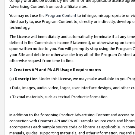
comply with and be bound by the terms of the applicable license agreem
Advertising Content from such affiliate sites.
You may not use the
Program Content
to infringe, misappropriate or vio
third party to, use Program Content to, directly or indirectly, develo
technology.
The License will immediately and automatically terminate if at any ti
defined in the Commission Income Statement), or otherwise upon termina
upon written notice to you. You will promptly stop using the Program 
your Site and delete or otherwise destroy all of the Program Content 
otherwise request from time to time.
2
.
Creators API and PA API Usage Requirements
(a)
Description
. Under this License, we may make available to you Pr
• Data, images, audio, video, logos, user interface designs, and other c
• Textual materials, such as textual Product information.
In addition to the foregoing Product Advertising Content and access to
connection with Creators API and PA API sample source code and librarie
accompanies each sample source code or library, as applicable. In conne
manuals, guides, supporting materials, and other information, regardless