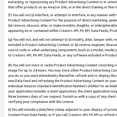
extracting, or repurposing any Product Advertising Content or in connec
that offer products on an Amazon Site, or in the direct training or fin
(f) You will not (i) interfere, or attempt to interfere, in any manner wit
Product Advertising Content for the purpose of direct marketing, spammi
(iii) remove, obscure, alter, or make invisible, illegible, or indecipherab
appearing on or contained within Creators API, PA API, Data Feeds, Prod
(g) You will not, and will not attempt to (i) modify, alter, tamper with,
included in Product Advertising Content; or (ii) reverse engineer, disa
source code or other underlying components (such as a model, model pa
to Creators API, PA API, Data Feeds, or any software included in Produc
(h) You will not store or cache Product Advertising Content consisting 
image for up to 24 hours. You may store other Product Advertising Cont
you do so you must immediately thereafter refresh and re-display the P
new Data Feed and refreshing the Product Advertising Content on your 
individual Amazon Standard Identification Numbers (ASINs) for an indefi
your application includes a client application, the client application m
three business days of our request, furnish us with a copy of any clien
verifying your compliance with this License.
(i) You will include a date/time stamp adjacent to your display of prici
Content from Data Feeds, or if you call Creators API, PA API or refresh