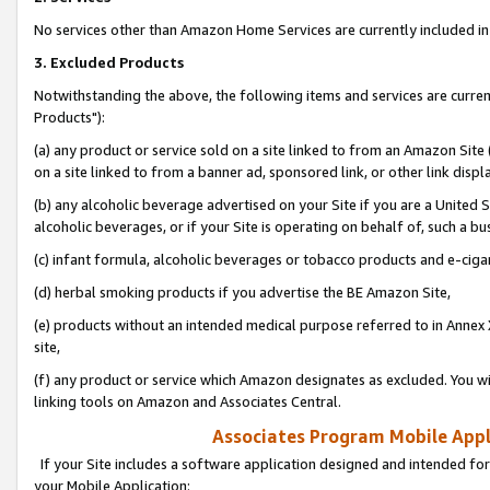
No services other than Amazon Home Services are currently included in 
3. Excluded Products
Notwithstanding the above, the following items and services are curre
Products"):
(a) any product or service sold on a site linked to from an Amazon Site
on a site linked to from a banner ad, sponsored link, or other link disp
(b) any alcoholic beverage advertised on your Site if you are a United 
alcoholic beverages, or if your Site is operating on behalf of, such a bu
(c) infant formula, alcoholic beverages or tobacco products and e-ciga
(d) herbal smoking products if you advertise the BE Amazon Site,
(e) products without an intended medical purpose referred to in Annex 
site,
(f) any product or service which Amazon designates as excluded. You will 
linking tools on Amazon and Associates Central.
Associates Program Mobile Appli
If your Site includes a software application designed and intended for
your Mobile Application: