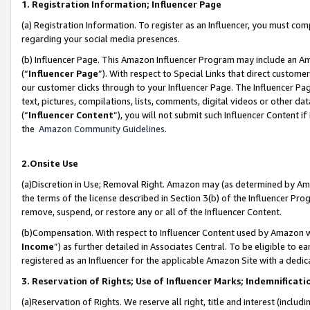
1. Registration Information; Influencer Page
(a) Registration Information. To register as an Influencer, you must co
regarding your social media presences.
(b) Influencer Page. This Amazon Influencer Program may include an A
(“
Influencer Page
”). With respect to Special Links that direct custom
our customer clicks through to your Influencer Page. The Influencer Pag
text, pictures, compilations, lists, comments, digital videos or other
(“
Influencer Content
”), you will not submit such Influencer Content if
the
Amazon Community Guidelines
.
2.Onsite Use
(a)Discretion in Use; Removal Right. Amazon may (as determined by Amazo
the terms of the license described in Section 3(b) of the Influencer Prog
remove, suspend, or restore any or all of the Influencer Content.
(b)Compensation. With respect to Influencer Content used by Amazon wi
Income
”) as further detailed in Associates Central. To be eligible t
registered as an Influencer for the applicable Amazon Site with a dedic
3. Reservation of Rights; Use of Influencer Marks; Indemnificati
(a)Reservation of Rights. We reserve all right, title and interest (includ