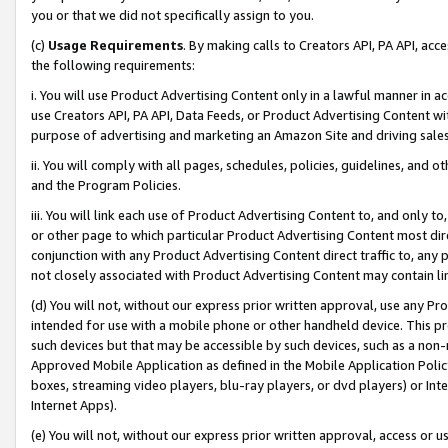
you or that we did not specifically assign to you.
(c)
Usage Requirements
. By making calls to Creators API, PA API, ac
the following requirements:
i. You will use Product Advertising Content only in a lawful manner in a
use Creators API, PA API, Data Feeds, or Product Advertising Content wit
purpose of advertising and marketing an Amazon Site and driving sales
ii. You will comply with all pages, schedules, policies, guidelines, and o
and the Program Policies.
iii. You will link each use of Product Advertising Content to, and only 
or other page to which particular Product Advertising Content most direc
conjunction with any Product Advertising Content direct traffic to, any 
not closely associated with Product Advertising Content may contain lin
(d) You will not, without our express prior written approval, use any Pr
intended for use with a mobile phone or other handheld device. This proh
such devices but that may be accessible by such devices, such as a non-
Approved Mobile Application as defined in the Mobile Application Policy; 
boxes, streaming video players, blu-ray players, or dvd players) or Inte
Internet Apps).
(e) You will not, without our express prior written approval, access or 