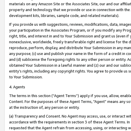
materials on any Amazon Site or the Associates Site, our and our affili
property and technology that we provide or use in connection with the
development kits, libraries, sample code, and related materials).
If you provide us with suggestions, reviews, modifications, data, image
your participation in the Associates Program, or if you modify any Prog
right, title, and interest in and to Your Submission and grant us (even 
nonexclusive, worldwide, freely transferable right and license for the du
reproduce, perform, display, and distribute Your Submission in any man
any purpose; (c) use and publish your name in the form of a credit in c
and (d) sublicense the foregoing rights to any other person or entity. A
obtained Your Submission in a lawful manner and (z) our and our sublice
entity’s rights, including any copyright rights. You agree to provide us
to Your Submission.
4. Agents
The terms in this section (“Agent Terms”) apply if you use, allow, enab
Content. For the purposes of these Agent Terms, "Agent” means any so
at the instruction of, any person or entity.
(a) Transparency and Consent. No Agent may access, use, or interact with 
accordance with the requirements in section 3 of these Agent Terms. In
requested that the Agent refrain from accessing, using, or interacting