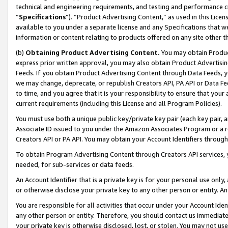
technical and engineering requirements, and testing and performance cri
“
Specifications
”). “Product Advertising Content,” as used in this Lic
available to you under a separate license and any Specifications that we
information or content relating to products offered on any site other 
(b)
Obtaining Product Advertising Content.
You may obtain Product
express prior written approval, you may also obtain Product Advertisi
Feeds. If you obtain Product Advertising Content through Data Feeds, yo
we may change, deprecate, or republish Creators API, PA API or Data Fee
to time, and you agree that it is your responsibility to ensure that your
current requirements (including this License and all Program Policies).
You must use both a unique public key/private key pair (each key pair, a
Associate ID issued to you under the Amazon Associates Program or a r
Creators API or PA API. You may obtain your Account Identifiers through
To obtain Program Advertising Content through Creators API services, y
needed, for sub-services or data feeds.
An Account Identifier that is a private key is for your personal use only,
or otherwise disclose your private key to any other person or entity. An A
You are responsible for all activities that occur under your Account Ide
any other person or entity. Therefore, you should contact us immediate
your private key is otherwise disclosed, lost, or stolen. You may not u