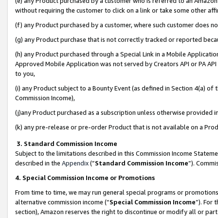
(e) any Product purchased by a customer who is referred to an Amazon Si
without requiring the customer to click on a link or take some other affi
(f) any Product purchased by a customer, where such customer does no
(g) any Product purchase that is not correctly tracked or reported bec
(h) any Product purchased through a Special Link in a Mobile Applicatio
Approved Mobile Application was not served by Creators API or PA API (
to you,
(i) any Product subject to a Bounty Event (as defined in Section 4(a) o
Commission Income),
(j)any Product purchased as a subscription unless otherwise provided 
(k) any pre-release or pre-order Product that is not available on a Prod
3. Standard Commission Income
Subject to the limitations described in this Commission Income Statem
described in the
Appendix
(”
Standard Commission Income
”). Commis
4. Special Commission Income or Promotions
From time to time, we may run general special programs or promotions 
alternative commission income (“
Special Commission Income
”). For
section), Amazon reserves the right to discontinue or modify all or par