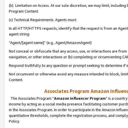
(b) Limitation on Access. At our sole discretion, we may limit, includin
Program Content.
(c) Technical Requirements. Agents must:
In all HTTP/HTTPS requests, identify that the request is from an Agent 
agent string:
“Agent/[agent name]” (e.g., Agent/AmazonAgent)
Not conceal or obfuscate that any access, use, or interactions are fro
navigation, or other interactions or (b) completing or circumventing 
Respond truthfully to any question or prompt seeking to determine if 
Not circumvent or otherwise avoid any measure intended to block, limit
Content.
Associates Program Amazon Influence
The Associates Program “
Amazon Influencer Program
” is a countr
income by acting as a social media presence facilitating customer purc
in the Associates Program. In order to participate in the Amazon Influen
quantitative thresholds, complete the registration process, and comply
Policy.