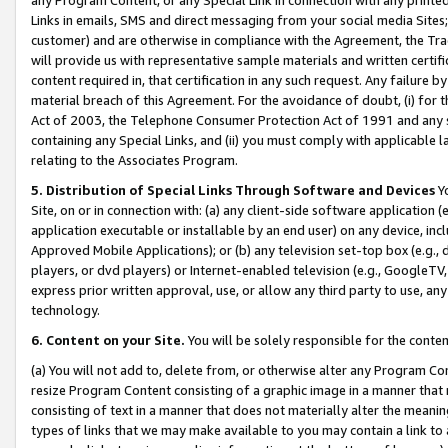
Links in emails, SMS and direct messaging from your social media Sites; 
customer) and are otherwise in compliance with the Agreement, the Tr
will provide us with representative sample materials and written certif
content required in, that certification in any such request. Any failure b
material breach of this Agreement. For the avoidance of doubt, (i) for
Act of 2003, the Telephone Consumer Protection Act of 1991 and any si
containing any Special Links, and (ii) you must comply with applicable
relating to the Associates Program.
5. Distribution of Special Links Through Software and Devices
Yo
Site, on or in connection with: (a) any client-side software application 
application executable or installable by an end user) on any device, in
Approved Mobile Applications); or (b) any television set-top box (e.g., 
players, or dvd players) or Internet-enabled television (e.g., GoogleTV, 
express prior written approval, use, or allow any third party to use, 
technology.
6. Content on your Site.
You will be solely responsible for the conten
(a) You will not add to, delete from, or otherwise alter any Program Co
resize Program Content consisting of a graphic image in a manner that
consisting of text in a manner that does not materially alter the meanin
types of links that we may make available to you may contain a link to 