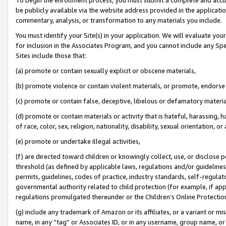
be publicly available via the website address provided in the application
commentary, analysis, or transformation to any materials you include.
You must identify your Site(s) in your application. We will evaluate your 
for inclusion in the Associates Program, and you cannot include any Speci
Sites include those that:
(a) promote or contain sexually explicit or obscene materials,
(b) promote violence or contain violent materials, or promote, endorse 
(c) promote or contain false, deceptive, libelous or defamatory materi
(d) promote or contain materials or activity that is hateful, harassing, h
of race, color, sex, religion, nationality, disability, sexual orientation, or
(e) promote or undertake illegal activities,
(f) are directed toward children or knowingly collect, use, or disclose
threshold (as defined by applicable laws, regulations and/or guidelines);
permits, guidelines, codes of practice, industry standards, self-regulat
governmental authority related to child protection (for example, if app
regulations promulgated thereunder or the Children’s Online Protection
(g) include any trademark of Amazon or its affiliates, or a variant or 
name, in any “tag” or Associates ID, or in any username, group name, or 