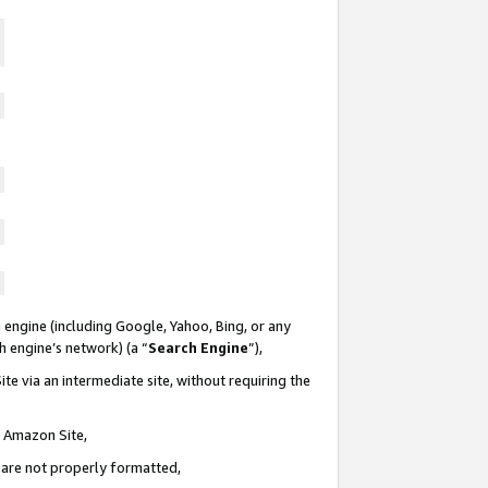
 engine (including Google, Yahoo, Bing, or any
ch engine’s network) (a “
Search Engine
”),
te via an intermediate site, without requiring the
n Amazon Site,
e are not properly formatted,