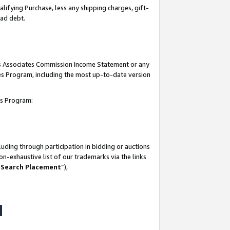
lifying Purchase, less any shipping charges, gift-
bad debt.
his Associates Commission Income Statement or any
ates Program, including the most up-to-date version
tes Program:
uding through participation in bidding or auctions
n-exhaustive list of our trademarks via the links
 Search Placement
”),