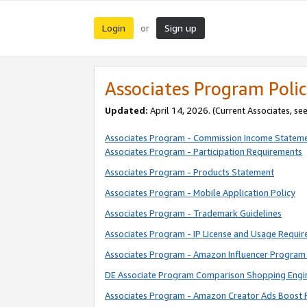
Login
Sign up
or
Associates Program Polic
Updated:
April 14, 2026. (Current Associates, se
Associates Program - Commission Income Statem
Associates Program - Participation Requirements
Associates Program - Products Statement
Associates Program - Mobile Application Policy
Associates Program - Trademark Guidelines
Associates Program - IP License and Usage Requi
Associates Program - Amazon Influencer Program 
DE Associate Program Comparison Shopping Engi
Associates Program - Amazon Creator Ads Boost 