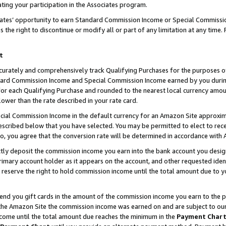
ting your participation in the Associates program.
iates’ opportunity to earn Standard Commission Income or Special Commissi
the right to discontinue or modify all or part of any limitation at any time.
t
curately and comprehensively track Qualifying Purchases for the purposes of 
ndard Commission Income and Special Commission Income earned by you dur
or each Qualifying Purchase and rounded to the nearest local currency amoun
lower than the rate described in your rate card.
ial Commission Income in the default currency for an Amazon Site approxim
cribed below that you have selected. You may be permitted to elect to rece
so, you agree that the conversion rate will be determined in accordance wit
ectly deposit the commission income you earn into the bank account you desi
imary account holder as it appears on the account, and other requested ident
 we reserve the right to hold commission income until the total amount due to
 send you gift cards in the amount of the commission income you earn to the 
he Amazon Site the commission income was earned on and are subject to our gi
ncome until the total amount due reaches the minimum in the
Payment Char