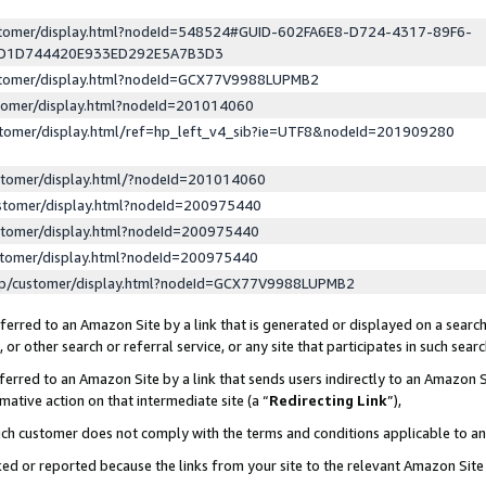
ustomer/display.html?nodeId=548524#GUID-602FA6E8-D724-4317-89F6-
ED1D744420E933ED292E5A7B3D3
ustomer/display.html?nodeId=GCX77V9988LUPMB2
stomer/display.html?nodeId=201014060
stomer/display.html/ref=hp_left_v4_sib?ie=UTF8&nodeId=201909280
stomer/display.html/?nodeId=201014060
stomer/display.html?nodeId=200975440
stomer/display.html?nodeId=200975440
stomer/display.html?nodeId=200975440
lp/customer/display.html?nodeId=GCX77V9988LUPMB2
erred to an Amazon Site by a link that is generated or displayed on a search
or other search or referral service, or any site that participates in such sear
erred to an Amazon Site by a link that sends users indirectly to an Amazon Si
mative action on that intermediate site (a “
Redirecting Link
”),
uch customer does not comply with the terms and conditions applicable to a
cked or reported because the links from your site to the relevant Amazon Sit