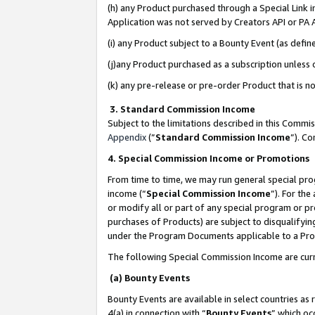
(h) any Product purchased through a Special Link 
Application was not served by Creators API or PA A
(i) any Product subject to a Bounty Event (as def
(j)any Product purchased as a subscription unless
(k) any pre-release or pre-order Product that is no
3. Standard Commission Income
Subject to the limitations described in this Comm
Appendix
(”
Standard Commission Income
”). C
4. Special Commission Income or Promotions
From time to time, we may run general special pro
income (“
Special Commission Income
”). For th
or modify all or part of any special program or p
purchases of Products) are subject to disqualifying
under the Program Documents applicable to a Produ
The following Special Commission Income are curr
(a) Bounty Events
Bounty Events are available in select countries as 
4(a) in connection with “
Bounty Events
” which oc