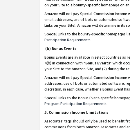
on your Site to a bounty-specific homepage on an 
Amazon will not pay Special Commission Income whe
email addresses, use of bots or automated softwar
Links on your Site). Amazon will determine in its s
Special Links to the bounty-specific homepages li
Participation Requirements
.
(b) Bonus Events
Bonus Events are available in select countries as r
4(b) in connection with “
Bonus Events
” which occ
your Site to the Amazon Site, and (2) during the 
Amazon will not pay Special Commission Income whe
addresses, use of bots or automated software, repe
discretion, in each case, whether a Bonus Event has
Special Links to the Bonus Event-specific homepag
Program Participation Requirements
.
5. Commission Income Limitations
Associates’ tags should only be used to benefit f
commissions from both Amazon Associates and anot