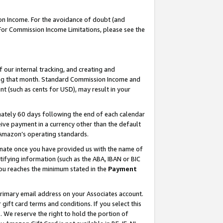
on Income. For the avoidance of doubt (and
 For Commission Income Limitations, please see the
our internal tracking, and creating and
ing that month. Standard Commission Income and
t (such as cents for USD), may result in your
ately 60 days following the end of each calendar
ive payment in a currency other than the default
h Amazon’s operating standards.
gnate once you have provided us with the name of
ifying information (such as the ABA, IBAN or BIC
 you reaches the minimum stated in the
Payment
primary email address on your Associates account.
ft card terms and conditions. If you select this
t
. We reserve the right to hold the portion of