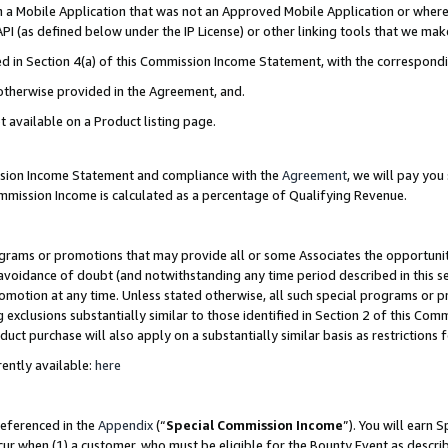
in a Mobile Application that was not an Approved Mobile Application or where
PI (as defined below under the IP License) or other linking tools that we mak
ined in Section 4(a) of this Commission Income Statement, with the correspon
 otherwise provided in the Agreement, and.
t available on a Product listing page.
ission Income Statement and compliance with the
Agreement
, we will pay yo
ommission Income is calculated as a percentage of Qualifying Revenue.
grams or promotions that may provide all or some Associates the opportunit
e avoidance of doubt (and notwithstanding any time period described in this s
romotion at any time. Unless stated otherwise, all such special programs or 
 exclusions substantially similar to those identified in Section 2 of this Co
ct purchase will also apply on a substantially similar basis as restrictions
ently available:
here
referenced in the
Appendix
(“
Special Commission Income
”). You will earn 
cur when (1) a customer, who must be eligible for the Bounty Event as describ