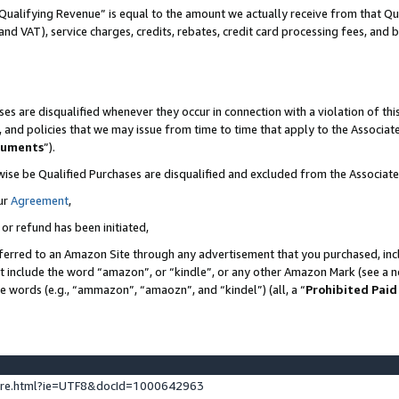
Qualifying Revenue” is equal to the amount we actually receive from that Qua
 and VAT), service charges, credits, rebates, credit card processing fees, and 
es are disqualified whenever they occur in connection with a violation of t
s, and policies that we may issue from time to time that apply to the Associ
cuments
”).
wise be Qualified Purchases are disqualified and excluded from the Associa
ur
Agreement
,
 or refund has been initiated,
ferred to an Amazon Site through any advertisement that you purchased, incl
at include the word “amazon”, or “kindle”, or any other Amazon Mark (see a no
se words (e.g., “ammazon”, “amaozn”, and “kindel”) (all, a “
Prohibited Paid
ture.html?ie=UTF8&docId=1000642963