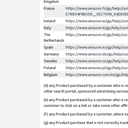
Kingdom
France
https://www.amazon.fr/gp/help/c
E78834F9BA58__SECTION_64DE0
Ireland
https://www.amazon.ie/gp/help/c
Italy
https://www.amazon.it/gp/help/cu
The
https://www.amazon.nl/gp/help/cu
Netherlands
Spain
https://www.amazon.es/gp/help/cu
Germany
https://www.amazon.de/gp/help/cu
Sweden
https://www.amazon.se/gp/help/cu
Poland
https://www.amazon.pl/gp/help/cu
Belgium
https://www.amazon.com.be/gp/he
(d) any Product purchased by a customer who is ref
other search portal, sponsored advertising service, 
(e) any Product purchased by a customer who is ref
customer to click on a link or take some other affir
(f) any Product purchased by a customer, where s
(g) any Product purchase that is not correctly tra