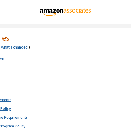
ies
e
what’s changed
.)
ent
rements
Policy
ne Requirements
Program Policy