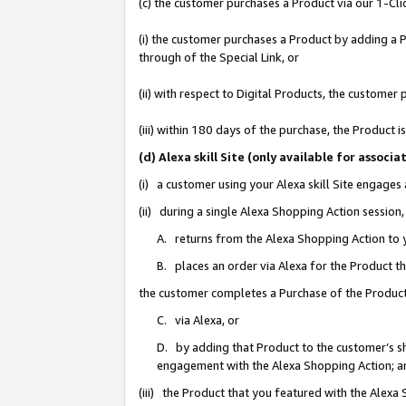
(c) the customer purchases a Product via our 1-Clic
(i) the customer purchases a Product by adding a Pr
through of the Special Link, or
(ii) with respect to Digital Products, the custom
(iii) within 180 days of the purchase, the Product
(d) Alexa skill Site (only available for asso
(i) a customer using your Alexa skill Site engages
(ii) during a single Alexa Shopping Action sessio
A. returns from the Alexa Shopping Action to y
B. places an order via Alexa for the Product t
the customer completes a Purchase of the Product
C. via Alexa, or
D. by adding that Product to the customer’s sho
engagement with the Alexa Shopping Action; a
(iii) the Product that you featured with the Alexa