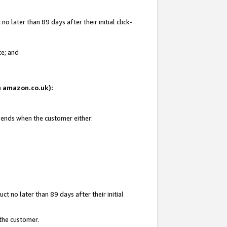
 later than 89 days after their initial click-
te; and
on amazon.co.uk):
d ends when the customer either:
t no later than 89 days after their initial
 the customer.