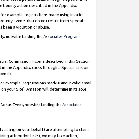
e bounty action described in the Appendix.
for example, registrations made using invalid
 Bounty Events that do not result from Special
as been a violation or abuse.
nty, notwithstanding the
Associates Program
pecial Commission Income described in this Section
 in the Appendix, clicks through a Special Link on
ppendix.
or example, registrations made using invalid email
on your Site). Amazon will determine in its sole
g Bonus Event, notwithstanding the
Associates
ty acting on your behalf) are attempting to claim
ng attribution links), we may take action,