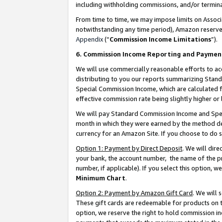
including withholding commissions, and/or termina
From time to time, we may impose limits on Assoc
notwithstanding any time period), Amazon reserves 
Appendix
(“
Commission Income Limitations
”).
6. Commission Income Reporting and Paymen
We will use commercially reasonable efforts to ac
distributing to you our reports summarizing Sta
Special Commission Income, which are calculated f
effective commission rate being slightly higher or 
We will pay Standard Commission Income and Spec
month in which they were earned by the method des
currency for an Amazon Site. If you choose to do 
Option 1: Payment by Direct Deposit
. We will dir
your bank, the account number, the name of the pr
number, if applicable). If you select this option,
Minimum Chart
.
Option 2: Payment by Amazon Gift Card
. We will
These gift cards are redeemable for products on t
option, we reserve the right to hold commission i