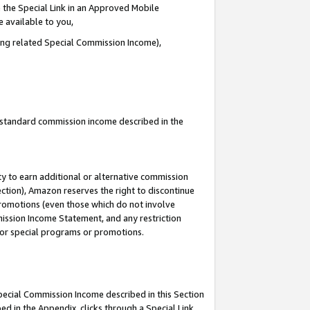
 the Special Link in an Approved Mobile
e available to you,
ding related Special Commission Income),
u standard commission income described in the
y to earn additional or alternative commission
ection), Amazon reserves the right to discontinue
promotions (even those which do not involve
mmission Income Statement, and any restriction
 for special programs or promotions.
Special Commission Income described in this Section
ed in the Appendix, clicks through a Special Link