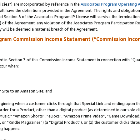
icies
”) are incorporated by reference in the
Associates Program Operating 
ll have the definitions provided in the Agreement. The rights and obligation
 Section 3 of the Associates Program IP License will survive the terminatio
a) of the Agreement, any violation of the Associates Program Participation R
y will be deemed a material breach of the Agreement.
ogram Commission Income Statement (“Commission Inco
in Section 3 of this Commission Income Statement in connection with “Quali
ccur when:
r Site to an Amazon Site; and
eginning when a customer clicks through that Special Link and ending upon the 
 order for a Product, other than a digital product (as determined in our sole
usic,” “Amazon Shorts”, “eDocs”, “Amazon Prime Video”, “Game Downloads”
r “Kindle Magazines”) (a “Digital Product”), or (z) the customer clicks throu
ing happens: