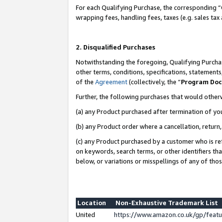
For each Qualifying Purchase, the corresponding “
wrapping fees, handling fees, taxes (e.g. sales tax
2. Disqualified Purchases
Notwithstanding the foregoing, Qualifying Purchas
other terms, conditions, specifications, statement
of the
Agreement
(collectively, the “
Program Do
Further, the following purchases that would other
(a) any Product purchased after termination of yo
(b) any Product order where a cancellation, return,
(c) any Product purchased by a customer who is re
on keywords, search terms, or other identifiers th
below, or variations or misspellings of any of tho
Location
Non-Exhaustive Trademark List
United
https://www.amazon.co.uk/gp/fea