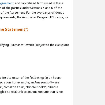
Agreement
, and capitalized terms used in these
s of the parties under Sections 3 and 6 of the
n of the Agreement. For the avoidance of doubt
equirements, the Associates Program IP License, or
me Statement”)
fying Purchases”, which (subject to the exclusions
first to occur of the following: (x) 24 hours
 discretion; for example, an Amazon software
, “Amazon Coin”, “Kindle Books”, “Kindle
gh a Special Link to an Amazon Site that is not