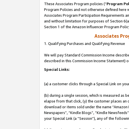
These Associates Program policies (“
Program Pol
Program Policies and not otherwise defined here wi
Associates Program Participation Requirements and
and without limitation for purposes of Section 6(
Section 1 of the Amazon Influencer Program Polic
Associates Pr
1. Qualifying Purchases and Qualifying Revenue
We will pay Standard Commission Income described 
described in this Commission Income Statement) o
Special Links:
(a) a customer clicks through a Special Link on you
(b) during a single session, which is measured as b
elapse from that click, (y) the customer places an
download or items sold under the name “Amazon M
Newspapers”, “Kindle Blogs”, “Kindle Newsfeeds”, o
your Special Link (a “Session”), any of the follow