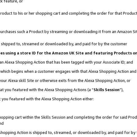
k feature, or
oduct to his or her shopping cart and completing the order for that Product no
er purchases such a Product by streaming or downloading it from an Amazon Si
 is shipped to, streamed or downloaded by, and paid for by the customer
ciates using a store ID for the Amazon UK Site and featuring Products 
 an Alexa Shopping Action that has been tagged with your Associate ID; and
n, which begins when a customer engages with that Alexa Shopping Action an
our Alexa skill Site or otherwise exits from the Alexa Shopping Action, or
hat you featured with the Alexa Shopping Actions (a “
Skills Session
”),
 you featured with the Alexa Shopping Action either:
pping cart within the Skills Session and completing the order for said Produc
nd
 Shopping Action is shipped to, streamed, or downloaded by, and paid for by