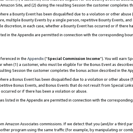
Amazon Site, and (2) during the resulting Session the customer completes th
re a Bounty Event has been disqualified due to a violation or other abuse (
e, multiple Bounty Events by a single person, repetitive Bounty Events, and
ole discretion, in each case, whether a Bounty Event has occurred or if there h
sted in the Appendix are permitted in connection with the corresponding bou
eferenced in the
Appendix
(“
Special Commission Income
”). You will earn S
ur when (1) a customer, who must be eligible for the Bonus Event as described
resulting Session the customer completes the bonus action described in the A
re a Bonus Event has been disqualified due to a violation or other abuse (f
titive Bonus Events, and Bonus Events that do not result from Special Links 
 occurred or if there has been a violation or abuse.
es listed in the Appendix are permitted in connection with the correspondin
rom Amazon Associates commissions. If we detect that you (and/or a third par
her program using the same traffic (for example, by manipulating or combini