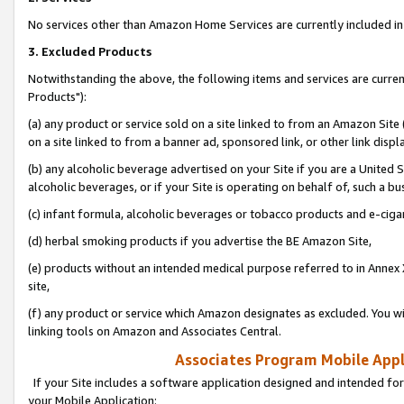
No services other than Amazon Home Services are currently included in 
3. Excluded Products
Notwithstanding the above, the following items and services are curre
Products"):
(a) any product or service sold on a site linked to from an Amazon Site
on a site linked to from a banner ad, sponsored link, or other link disp
(b) any alcoholic beverage advertised on your Site if you are a United 
alcoholic beverages, or if your Site is operating on behalf of, such a bu
(c) infant formula, alcoholic beverages or tobacco products and e-ciga
(d) herbal smoking products if you advertise the BE Amazon Site,
(e) products without an intended medical purpose referred to in Annex 
site,
(f) any product or service which Amazon designates as excluded. You will 
linking tools on Amazon and Associates Central.
Associates Program Mobile Appli
If your Site includes a software application designed and intended for
your Mobile Application: