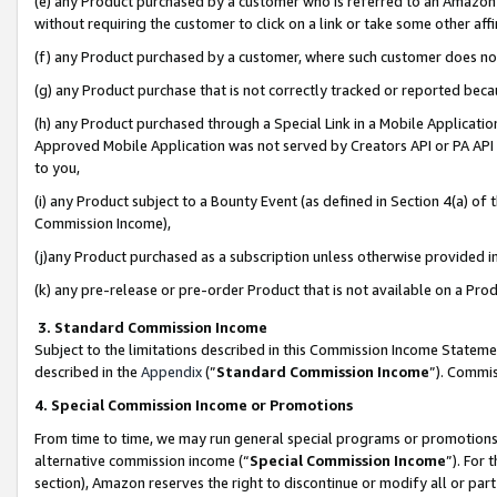
(e) any Product purchased by a customer who is referred to an Amazon Si
without requiring the customer to click on a link or take some other affi
(f) any Product purchased by a customer, where such customer does no
(g) any Product purchase that is not correctly tracked or reported bec
(h) any Product purchased through a Special Link in a Mobile Applicatio
Approved Mobile Application was not served by Creators API or PA API (
to you,
(i) any Product subject to a Bounty Event (as defined in Section 4(a) o
Commission Income),
(j)any Product purchased as a subscription unless otherwise provided 
(k) any pre-release or pre-order Product that is not available on a Prod
3. Standard Commission Income
Subject to the limitations described in this Commission Income Statem
described in the
Appendix
(”
Standard Commission Income
”). Commis
4. Special Commission Income or Promotions
From time to time, we may run general special programs or promotions 
alternative commission income (“
Special Commission Income
”). For
section), Amazon reserves the right to discontinue or modify all or par