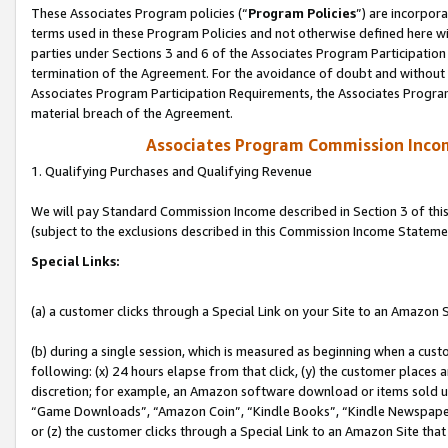
These Associates Program policies (“
Program Policies
”) are incorpor
terms used in these Program Policies and not otherwise defined here wil
parties under Sections 3 and 6 of the Associates Program Participation
termination of the Agreement. For the avoidance of doubt and without l
Associates Program Participation Requirements, the Associates Program
material breach of the Agreement.
Associates Program Commission Inco
1. Qualifying Purchases and Qualifying Revenue
We will pay Standard Commission Income described in Section 3 of thi
(subject to the exclusions described in this Commission Income Stateme
Special Links:
(a) a customer clicks through a Special Link on your Site to an Amazon S
(b) during a single session, which is measured as beginning when a custo
following: (x) 24 hours elapse from that click, (y) the customer places 
discretion; for example, an Amazon software download or items sold 
“Game Downloads”, “Amazon Coin”, “Kindle Books”, “Kindle Newspapers”
or (z) the customer clicks through a Special Link to an Amazon Site that