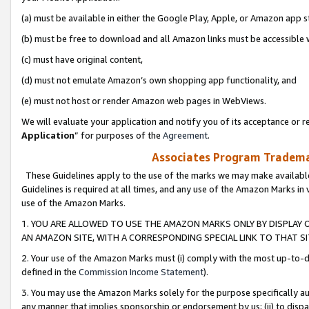
(a) must be available in either the Google Play, Apple, or Amazon app s
(b) must be free to download and all Amazon links must be accessible 
(c) must have original content,
(d) must not emulate Amazon’s own shopping app functionality, and
(e) must not host or render Amazon web pages in WebViews.
We will evaluate your application and notify you of its acceptance or re
Application
” for purposes of the
Agreement
.
Associates Program Trademar
These Guidelines apply to the use of the marks we may make available
Guidelines is required at all times, and any use of the Amazon Marks in 
use of the Amazon Marks.
1. YOU ARE ALLOWED TO USE THE AMAZON MARKS ONLY BY DISPLAY 
AN AMAZON SITE, WITH A CORRESPONDING SPECIAL LINK TO THAT SI
2. Your use of the Amazon Marks must (i) comply with the most up-to-da
defined in the
Commission Income Statement
).
3. You may use the Amazon Marks solely for the purpose specifically a
any manner that implies sponsorship or endorsement by us; (ii) to disparag