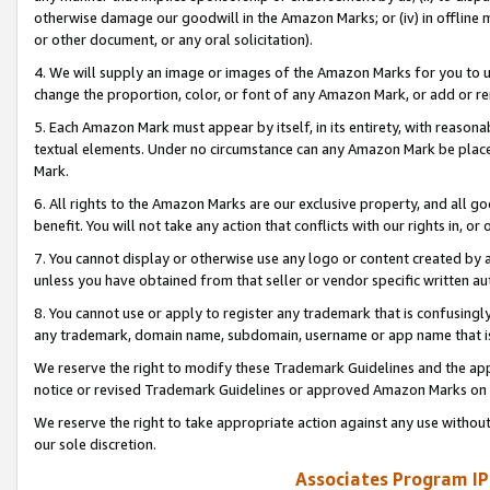
otherwise damage our goodwill in the Amazon Marks; or (iv) in offline ma
or other document, or any oral solicitation).
4. We will supply an image or images of the Amazon Marks for you to 
change the proportion, color, or font of any Amazon Mark, or add or
5. Each Amazon Mark must appear by itself, in its entirety, with reason
textual elements. Under no circumstance can any Amazon Mark be placed
Mark.
6. All rights to the Amazon Marks are our exclusive property, and all 
benefit. You will not take any action that conflicts with our rights in, 
7. You cannot display or otherwise use any logo or content created by a
unless you have obtained from that seller or vendor specific written au
8. You cannot use or apply to register any trademark that is confusingly
any trademark, domain name, subdomain, username or app name that is 
We reserve the right to modify these Trademark Guidelines and the app
notice or revised Trademark Guidelines or approved Amazon Marks on t
We reserve the right to take appropriate action against any use without
our sole discretion.
Associates Program IP