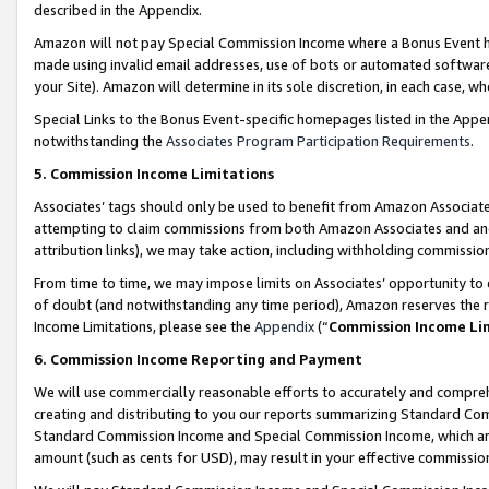
described in the Appendix.
Amazon will not pay Special Commission Income where a Bonus Event has
made using invalid email addresses, use of bots or automated software,
your Site). Amazon will determine in its sole discretion, in each case, w
Special Links to the Bonus Event-specific homepages listed in the Appe
notwithstanding the
Associates Program Participation Requirements
.
5. Commission Income Limitations
Associates’ tags should only be used to benefit from Amazon Associates
attempting to claim commissions from both Amazon Associates and ano
attribution links), we may take action, including withholding commissio
From time to time, we may impose limits on Associates’ opportunity t
of doubt (and notwithstanding any time period), Amazon reserves the ri
Income Limitations, please see the
Appendix
(“
Commission Income Li
6. Commission Income Reporting and Payment
We will use commercially reasonable efforts to accurately and comprehe
creating and distributing to you our reports summarizing Standard C
Standard Commission Income and Special Commission Income, which are 
amount (such as cents for USD), may result in your effective commission 