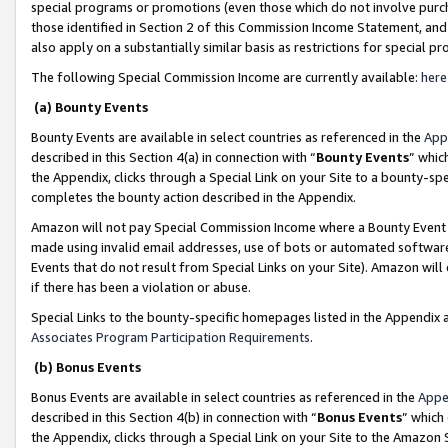
special programs or promotions (even those which do not involve purcha
those identified in Section 2 of this Commission Income Statement, an
also apply on a substantially similar basis as restrictions for special 
The following Special Commission Income are currently available:
here
(a) Bounty Events
Bounty Events are available in select countries as referenced in the
App
described in this Section 4(a) in connection with “
Bounty Events
” whic
the Appendix, clicks through a Special Link on your Site to a bounty-s
completes the bounty action described in the Appendix.
Amazon will not pay Special Commission Income where a Bounty Event ha
made using invalid email addresses, use of bots or automated software
Events that do not result from Special Links on your Site). Amazon will 
if there has been a violation or abuse.
Special Links to the bounty-specific homepages listed in the Appendix 
Associates Program Participation Requirements
.
(b) Bonus Events
Bonus Events are available in select countries as referenced in the
Appe
described in this Section 4(b) in connection with “
Bonus Events
” which
the Appendix, clicks through a Special Link on your Site to the Amazon 