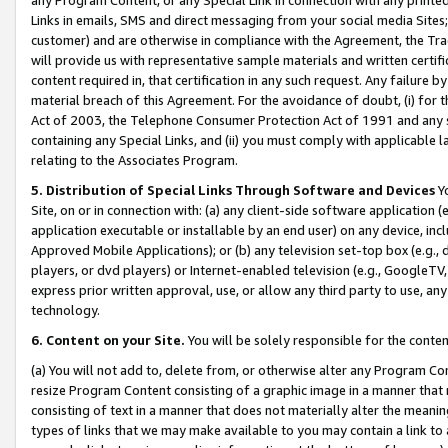
Links in emails, SMS and direct messaging from your social media Sites; 
customer) and are otherwise in compliance with the Agreement, the Tr
will provide us with representative sample materials and written certif
content required in, that certification in any such request. Any failure b
material breach of this Agreement. For the avoidance of doubt, (i) for
Act of 2003, the Telephone Consumer Protection Act of 1991 and any si
containing any Special Links, and (ii) you must comply with applicable
relating to the Associates Program.
5. Distribution of Special Links Through Software and Devices
Yo
Site, on or in connection with: (a) any client-side software application 
application executable or installable by an end user) on any device, in
Approved Mobile Applications); or (b) any television set-top box (e.g., 
players, or dvd players) or Internet-enabled television (e.g., GoogleTV, 
express prior written approval, use, or allow any third party to use, 
technology.
6. Content on your Site.
You will be solely responsible for the conten
(a) You will not add to, delete from, or otherwise alter any Program Co
resize Program Content consisting of a graphic image in a manner that
consisting of text in a manner that does not materially alter the meanin
types of links that we may make available to you may contain a link to 