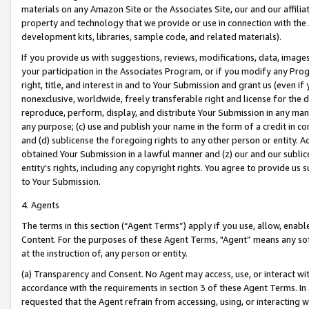
materials on any Amazon Site or the Associates Site, our and our affili
property and technology that we provide or use in connection with the
development kits, libraries, sample code, and related materials).
If you provide us with suggestions, reviews, modifications, data, image
your participation in the Associates Program, or if you modify any Prog
right, title, and interest in and to Your Submission and grant us (even 
nonexclusive, worldwide, freely transferable right and license for the du
reproduce, perform, display, and distribute Your Submission in any man
any purpose; (c) use and publish your name in the form of a credit in c
and (d) sublicense the foregoing rights to any other person or entity. A
obtained Your Submission in a lawful manner and (z) our and our sublice
entity’s rights, including any copyright rights. You agree to provide us
to Your Submission.
4. Agents
The terms in this section (“Agent Terms”) apply if you use, allow, enab
Content. For the purposes of these Agent Terms, "Agent” means any so
at the instruction of, any person or entity.
(a) Transparency and Consent. No Agent may access, use, or interact with 
accordance with the requirements in section 3 of these Agent Terms. In
requested that the Agent refrain from accessing, using, or interacting