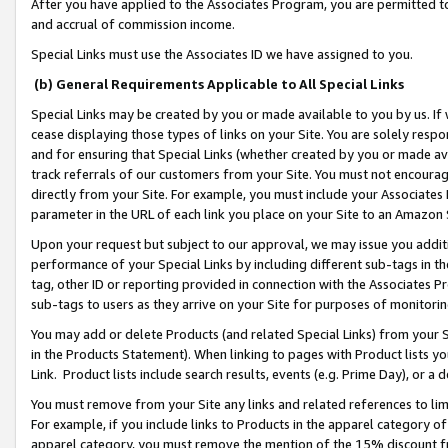
After you have applied to the Associates Program, you are permitted to 
and accrual of commission income.
Special Links must use the Associates ID we have assigned to you.
(b) General Requirements Applicable to All Special Links
Special Links may be created by you or made available to you by us. If 
cease displaying those types of links on your Site. You are solely respo
and for ensuring that Special Links (whether created by you or made av
track referrals of our customers from your Site. You must not encoura
directly from your Site. For example, you must include your Associates
parameter in the URL of each link you place on your Site to an Amazon 
Upon your request but subject to our approval, we may issue you addit
performance of your Special Links by including different sub-tags in t
tag, other ID or reporting provided in connection with the Associates Pr
sub-tags to users as they arrive on your Site for purposes of monitorin
You may add or delete Products (and related Special Links) from your Si
in the Products Statement). When linking to pages with Product lists you
Link. Product lists include search results, events (e.g. Prime Day), or 
You must remove from your Site any links and related references to li
For example, if you include links to Products in the apparel category 
apparel category, you must remove the mention of the 15% discount f