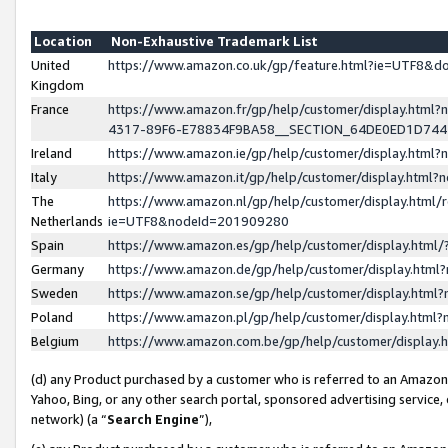
Location
Non-Exhaustive Trademark List
United
https://www.amazon.co.uk/gp/feature.html?ie=UTF8&
Kingdom
France
https://www.amazon.fr/gp/help/customer/display.ht
4317-89F6-E78834F9BA58__SECTION_64DE0ED1D74
Ireland
https://www.amazon.ie/gp/help/customer/display.ht
Italy
https://www.amazon.it/gp/help/customer/display.html
The
https://www.amazon.nl/gp/help/customer/display.html/
Netherlands
ie=UTF8&nodeId=201909280
Spain
https://www.amazon.es/gp/help/customer/display.htm
Germany
https://www.amazon.de/gp/help/customer/display.htm
Sweden
https://www.amazon.se/gp/help/customer/display.htm
Poland
https://www.amazon.pl/gp/help/customer/display.htm
Belgium
https://www.amazon.com.be/gp/help/customer/displa
(d) any Product purchased by a customer who is referred to an Amazon S
Yahoo, Bing, or any other search portal, sponsored advertising service, o
network) (a “
Search Engine
”),