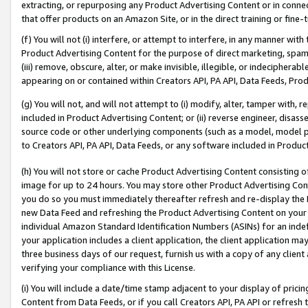
extracting, or repurposing any Product Advertising Content or in connec
that offer products on an Amazon Site, or in the direct training or fin
(f) You will not (i) interfere, or attempt to interfere, in any manner wit
Product Advertising Content for the purpose of direct marketing, spammi
(iii) remove, obscure, alter, or make invisible, illegible, or indecipherab
appearing on or contained within Creators API, PA API, Data Feeds, Prod
(g) You will not, and will not attempt to (i) modify, alter, tamper with,
included in Product Advertising Content; or (ii) reverse engineer, disa
source code or other underlying components (such as a model, model pa
to Creators API, PA API, Data Feeds, or any software included in Produc
(h) You will not store or cache Product Advertising Content consisting 
image for up to 24 hours. You may store other Product Advertising Cont
you do so you must immediately thereafter refresh and re-display the P
new Data Feed and refreshing the Product Advertising Content on your 
individual Amazon Standard Identification Numbers (ASINs) for an indefi
your application includes a client application, the client application m
three business days of our request, furnish us with a copy of any clien
verifying your compliance with this License.
(i) You will include a date/time stamp adjacent to your display of prici
Content from Data Feeds, or if you call Creators API, PA API or refresh