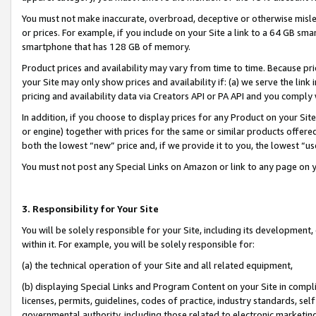
You must not make inaccurate, overbroad, deceptive or otherwise misle
or prices. For example, if you include on your Site a link to a 64 GB sm
smartphone that has 128 GB of memory.
Product prices and availability may vary from time to time. Because pri
your Site may only show prices and availability if: (a) we serve the link 
pricing and availability data via Creators API or PA API and you comply
In addition, if you choose to display prices for any Product on your Si
or engine) together with prices for the same or similar products offer
both the lowest “new” price and, if we provide it to you, the lowest “u
You must not post any Special Links on Amazon or link to any page on 
3. Responsibility for Your Site
You will be solely responsible for your Site, including its development
within it. For example, you will be solely responsible for:
(a) the technical operation of your Site and all related equipment,
(b) displaying Special Links and Program Content on your Site in compl
licenses, permits, guidelines, codes of practice, industry standards, se
governmental authority, including those related to electronic marketin