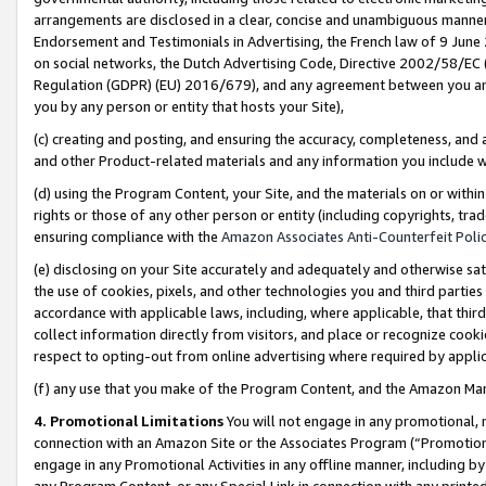
arrangements are disclosed in a clear, concise and unambiguous manner 
Endorsement and Testimonials in Advertising, the French law of 9 June
on social networks, the Dutch Advertising Code, Directive 2002/58/EC 
Regulation (GDPR) (EU) 2016/679), and any agreement between you and 
you by any person or entity that hosts your Site),
(c) creating and posting, and ensuring the accuracy, completeness, and 
and other Product-related materials and any information you include wit
(d) using the Program Content, your Site, and the materials on or within
rights or those of any other person or entity (including copyrights, trad
ensuring compliance with the
Amazon Associates Anti-Counterfeit Polic
(e) disclosing on your Site accurately and adequately and otherwise sat
the use of cookies, pixels, and other technologies you and third parties
accordance with applicable laws, including, where applicable, that thir
collect information directly from visitors, and place or recognize cooki
respect to opting-out from online advertising where required by appli
(f) any use that you make of the Program Content, and the Amazon Mar
4. Promotional Limitations
You will not engage in any promotional, ma
connection with an Amazon Site or the Associates Program (“Promotional
engage in any Promotional Activities in any offline manner, including by
any Program Content, or any Special Link in connection with any printed 