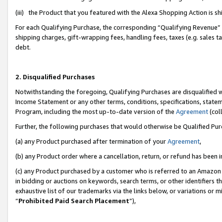
(iii) the Product that you featured with the Alexa Shopping Action is 
For each Qualifying Purchase, the corresponding “Qualifying Revenue” i
shipping charges, gift-wrapping fees, handling fees, taxes (e.g. sales ta
debt.
2. Disqualified Purchases
Notwithstanding the foregoing, Qualifying Purchases are disqualified w
Income Statement or any other terms, conditions, specifications, statem
Program, including the most up-to-date version of the
Agreement
(coll
Further, the following purchases that would otherwise be Qualified Pu
(a) any Product purchased after termination of your
Agreement
,
(b) any Product order where a cancellation, return, or refund has been i
(c) any Product purchased by a customer who is referred to an Amazon 
in bidding or auctions on keywords, search terms, or other identifiers 
exhaustive list of our trademarks via the links below, or variations or 
“
Prohibited Paid Search Placement
”),