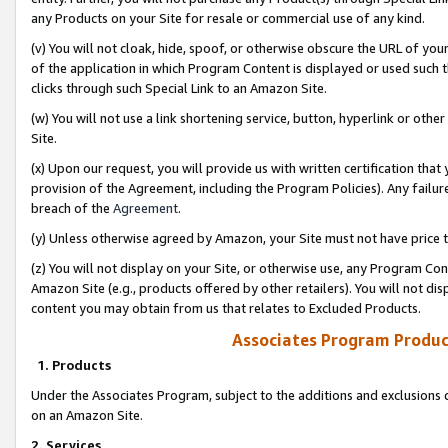
any Products on your Site for resale or commercial use of any kind.
(v) You will not cloak, hide, spoof, or otherwise obscure the URL of your
of the application in which Program Content is displayed or used such 
clicks through such Special Link to an Amazon Site.
(w) You will not use a link shortening service, button, hyperlink or oth
Site.
(x) Upon our request, you will provide us with written certification tha
provision of the Agreement, including the Program Policies). Any failure
breach of the
Agreement
.
(y) Unless otherwise agreed by Amazon, your Site must not have price tr
(z) You will not display on your Site, or otherwise use, any Program Con
Amazon Site (e.g., products offered by other retailers). You will not di
content you may obtain from us that relates to Excluded Products.
Associates Program Produc
1. Products
Under the Associates Program, subject to the additions and exclusions d
on an Amazon Site.
2. Services