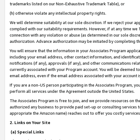
trademarks listed on our Non-Exhaustive Trademark Table), or
(h) otherwise violate any intellectual property rights.
We will determine suitability at our sole discretion. If we reject your 
complied with our suitability requirements. However, if at any time we 1
connection with any violation or abuse (as determined in our sole disc
authorization. Advance authorization may be initiated by completing t
You will ensure that the information in your Associates Program applic
including your email address, other contact information, and identifica
notifications (if any), approvals (if any), and other communications re
currently associated with your Program account. You will be deemed to 
email address, even if the email address associated with your account i
If you are a non-US person participating in the Associates Program, you
perform all services under the Agreement outside the United States.
The Associates Program is free to join, and we provide resources on th
authorized any business to provide paid set-up or consulting services t
appropriate the Amazon name) reaches out to offer you costly services
2. Links on Your Site
(a) Special Links