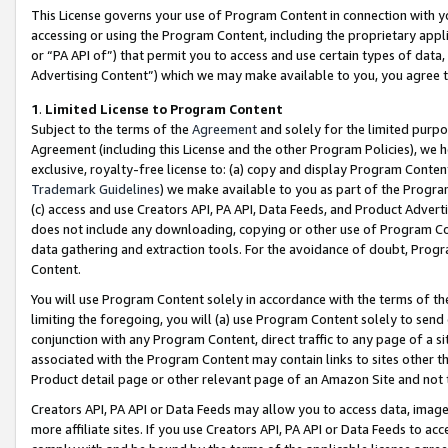
This License governs your use of Program Content in connection with yo
accessing or using the Program Content, including the proprietary appli
or “PA API of”) that permit you to access and use certain types of data
Advertising Content”) which we may make available to you, you agree t
1
.
Limited License to Program Content
Subject to the terms of the
Agreement
and solely for the limited purpo
Agreement (including this License and the other Program Policies), we 
exclusive, royalty-free license to: (a) copy and display Program Conten
Trademark Guidelines
) we make available to you as part of the Progra
(c) access and use Creators API, PA API, Data Feeds, and Product Adverti
does not include any downloading, copying or other use of Program Conte
data gathering and extraction tools. For the avoidance of doubt, Progr
Content.
You will use Program Content solely in accordance with the terms of t
limiting the foregoing, you will (a) use Program Content solely to send
conjunction with any Program Content, direct traffic to any page of a si
associated with the Program Content may contain links to sites other t
Product detail page or other relevant page of an Amazon Site and not 
Creators API, PA API or Data Feeds may allow you to access data, image
more affiliate sites. If you use Creators API, PA API or Data Feeds to ac