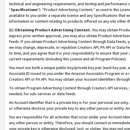
technical and engineering requirements, and testing and performance cri
“
Specifications
”). “Product Advertising Content,” as used in this Lic
available to you under a separate license and any Specifications that we
information or content relating to products offered on any site other 
(b)
Obtaining Product Advertising Content.
You may obtain Product
express prior written approval, you may also obtain Product Advertisi
Feeds. If you obtain Product Advertising Content through Data Feeds, yo
we may change, deprecate, or republish Creators API, PA API or Data Fee
to time, and you agree that it is your responsibility to ensure that your
current requirements (including this License and all Program Policies).
You must use both a unique public key/private key pair (each key pair, a
Associate ID issued to you under the Amazon Associates Program or a r
Creators API or PA API. You may obtain your Account Identifiers through
To obtain Program Advertising Content through Creators API services, y
needed, for sub-services or data feeds.
An Account Identifier that is a private key is for your personal use only,
or otherwise disclose your private key to any other person or entity. An A
You are responsible for all activities that occur under your Account Ide
any other person or entity. Therefore, you should contact us immediate
your private key is otherwise disclosed, lost, or stolen. You may not u