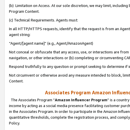
(b) Limitation on Access. At our sole discretion, we may limit, includin
Program Content.
(c) Technical Requirements. Agents must:
In all HTTP/HTTPS requests, identify that the request is from an Agent 
agent string:
“Agent/[agent name]” (e.g., Agent/AmazonAgent)
Not conceal or obfuscate that any access, use, or interactions are fro
navigation, or other interactions or (b) completing or circumventing 
Respond truthfully to any question or prompt seeking to determine if 
Not circumvent or otherwise avoid any measure intended to block, limit
Content.
Associates Program Amazon Influence
The Associates Program “
Amazon Influencer Program
” is a countr
income by acting as a social media presence facilitating customer purc
in the Associates Program. In order to participate in the Amazon Influen
quantitative thresholds, complete the registration process, and comply
Policy.