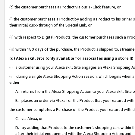
(c) the customer purchases a Product via our 1-Click feature, or
(i) the customer purchases a Product by adding a Product to his or her
their initial click-through of the Special Link, or
(ii) with respect to Digital Products, the customer purchases such a P
(iii) within 180 days of the purchase, the Product is shipped to, stre
(d) Alexa skill Site (only available for associates using a stor
(i) a customer using your Alexa skill Site engages an Alexa Shopping A
(ii) during a single Alexa Shopping Action session, which begins when
either:
A. returns from the Alexa Shopping Action to your Alexa skill Site 
B. places an order via Alexa for the Product that you featured with
the customer completes a Purchase of the Product you featured with t
C. via Alexa, or
D. by adding that Product to the customer’s shopping cart within th
after their initial engagement with the Alexa Shopping Action; and