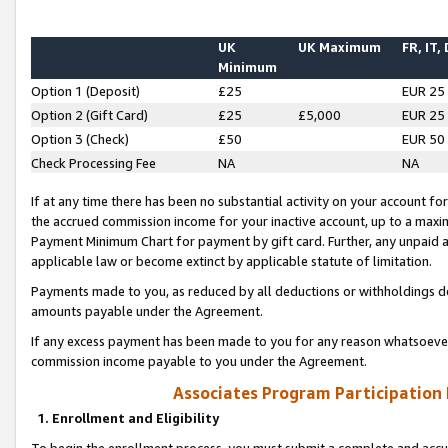
UK
UK Maximum
FR, IT,
Minimum
Option 1 (Deposit)
£25
EUR 25
Option 2 (Gift Card)
£25
£5,000
EUR 25
Option 3 (Check)
£50
EUR 50
Check Processing Fee
NA
NA
If at any time there has been no substantial activity on your account for 
the accrued commission income for your inactive account, up to a max
Payment Minimum Chart for payment by gift card. Further, any unpaid 
applicable law or become extinct by applicable statute of limitation.
Payments made to you, as reduced by all deductions or withholdings de
amounts payable under the Agreement.
If any excess payment has been made to you for any reason whatsoever,
commission income payable to you under the Agreement.
Associates Program Participation
1. Enrollment and Eligibility
To begin the enrollment process, you must submit a complete and accur