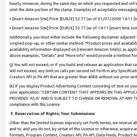
hourly. However, during the same day on which you requested and refre
omit the date portion of the stamp. Examples of acceptable messaging
• [insert Amazon Site] Price: [EUR/£] 32.77 (as of 01/07/2008 14:11 [in
• [insert Amazon Site] Price: [EUR/£] 32.77 (as of 14:11 [insert time zo
Additionally, you must either include the following disclaimer adjacent t
scripted pop-up, or other similar method: "Product prices and availabil
availability information displayed on [relevant Amazon Site(s), as appli
above examples, "Details" and "More info" would provide a method for 
(j) You will not exceed, or if you build and release an application that c
will not exceed, any limit on calls per second set forth in any Specifica
Creators API or PA API that are greater than 40KB without our prior wr
(k) If you display Product Advertising Content consisting of text on your
your application: “CERTAIN CONTENT THAT APPEARS [IN THIS APPLIC
PROVIDED ‘AS IS’ AND IS SUBJECT TO CHANGE OR REMOVAL AT ANY TIME.”
compliance with this License.
3.
Reservation of Rights; Your Submissions
Other than the limited licenses expressly set forth herein, we reserve all 
and to, and you do not, by virtue of this License or otherwise, acquire an
formats, Program Content, Creators API, PA API, Data Feeds, Product 