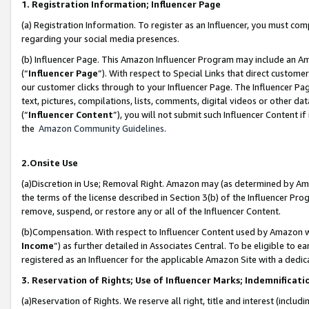
1. Registration Information; Influencer Page
(a) Registration Information. To register as an Influencer, you must co
regarding your social media presences.
(b) Influencer Page. This Amazon Influencer Program may include an A
(“
Influencer Page
”). With respect to Special Links that direct custom
our customer clicks through to your Influencer Page. The Influencer Pag
text, pictures, compilations, lists, comments, digital videos or other
(“
Influencer Content
”), you will not submit such Influencer Content if
the
Amazon Community Guidelines
.
2.Onsite Use
(a)Discretion in Use; Removal Right. Amazon may (as determined by Amazo
the terms of the license described in Section 3(b) of the Influencer Prog
remove, suspend, or restore any or all of the Influencer Content.
(b)Compensation. With respect to Influencer Content used by Amazon wi
Income
”) as further detailed in Associates Central. To be eligible t
registered as an Influencer for the applicable Amazon Site with a dedic
3. Reservation of Rights; Use of Influencer Marks; Indemnificati
(a)Reservation of Rights. We reserve all right, title and interest (includ