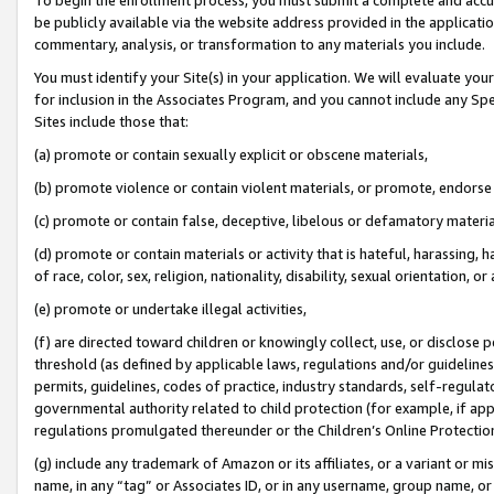
be publicly available via the website address provided in the application
commentary, analysis, or transformation to any materials you include.
You must identify your Site(s) in your application. We will evaluate your 
for inclusion in the Associates Program, and you cannot include any Speci
Sites include those that:
(a) promote or contain sexually explicit or obscene materials,
(b) promote violence or contain violent materials, or promote, endorse 
(c) promote or contain false, deceptive, libelous or defamatory materi
(d) promote or contain materials or activity that is hateful, harassing, h
of race, color, sex, religion, nationality, disability, sexual orientation, or
(e) promote or undertake illegal activities,
(f) are directed toward children or knowingly collect, use, or disclose
threshold (as defined by applicable laws, regulations and/or guidelines);
permits, guidelines, codes of practice, industry standards, self-regulat
governmental authority related to child protection (for example, if app
regulations promulgated thereunder or the Children’s Online Protection
(g) include any trademark of Amazon or its affiliates, or a variant or 
name, in any “tag” or Associates ID, or in any username, group name, or 