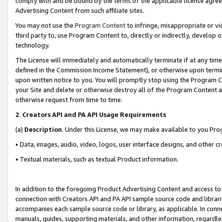
comply with and be bound by the terms of the applicable license agreem
Advertising Content from such affiliate sites.
You may not use the
Program Content
to infringe, misappropriate or vio
third party to, use Program Content to, directly or indirectly, develo
technology.
The License will immediately and automatically terminate if at any ti
defined in the Commission Income Statement), or otherwise upon termina
upon written notice to you. You will promptly stop using the Program 
your Site and delete or otherwise destroy all of the Program Content 
otherwise request from time to time.
2
.
Creators API and PA API Usage Requirements
(a)
Description
. Under this License, we may make available to you Pr
• Data, images, audio, video, logos, user interface designs, and other c
• Textual materials, such as textual Product information.
In addition to the foregoing Product Advertising Content and access to
connection with Creators API and PA API sample source code and librarie
accompanies each sample source code or library, as applicable. In conne
manuals, guides, supporting materials, and other information, regardless