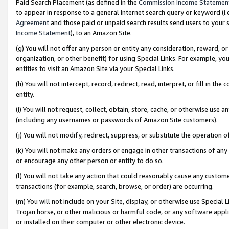
Paid Search Placement (as defined in the
Commission Income Statemen
to appear in response to a general Internet search query or keyword (i.e.
Agreement
and those paid or unpaid search results send users to your sit
Income Statement
), to an Amazon Site.
(g) You will not offer any person or entity any consideration, reward, or
organization, or other benefit) for using Special Links. For example, 
entities to visit an Amazon Site via your Special Links.
(h) You will not intercept, record, redirect, read, interpret, or fill in 
entity.
(i) You will not request, collect, obtain, store, cache, or otherwise us
(including any usernames or passwords of Amazon Site customers).
(j) You will not modify, redirect, suppress, or substitute the operation 
(k) You will not make any orders or engage in other transactions of any 
or encourage any other person or entity to do so.
(l) You will not take any action that could reasonably cause any custome
transactions (for example, search, browse, or order) are occurring.
(m) You will not include on your Site, display, or otherwise use Specia
Trojan horse, or other malicious or harmful code, or any software app
or installed on their computer or other electronic device.