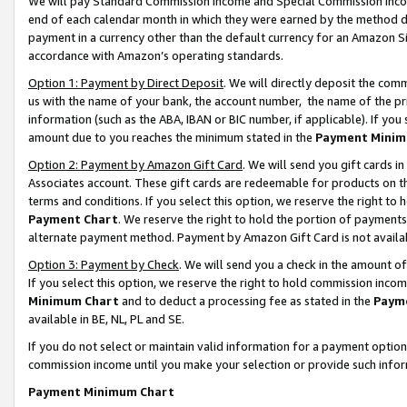
We will pay Standard Commission Income and Special Commission Incom
end of each calendar month in which they were earned by the method de
payment in a currency other than the default currency for an Amazon Sit
accordance with Amazon’s operating standards.
Option 1: Payment by Direct Deposit
. We will directly deposit the co
us with the name of your bank, the account number, the name of the pr
information (such as the ABA, IBAN or BIC number, if applicable). If you 
amount due to you reaches the minimum stated in the
Payment Minim
Option 2: Payment by Amazon Gift Card
. We will send you gift cards 
Associates account. These gift cards are redeemable for products on t
terms and conditions. If you select this option, we reserve the right t
Payment Chart
. We reserve the right to hold the portion of payment
alternate payment method. Payment by Amazon Gift Card is not available
Option 3: Payment by Check
. We will send you a check in the amount o
If you select this option, we reserve the right to hold commission inco
Minimum Chart
and to deduct a processing fee as stated in the
Paym
available in BE, NL, PL and SE.
If you do not select or maintain valid information for a payment opti
commission income until you make your selection or provide such info
Payment Minimum Chart