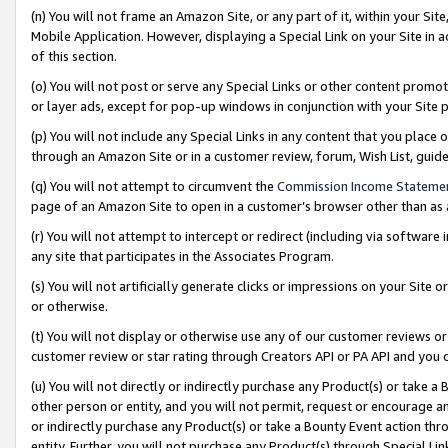
(n) You will not frame an Amazon Site, or any part of it, within your Sit
Mobile Application. However, displaying a Special Link on your Site in a
of this section.
(o) You will not post or serve any Special Links or other content prom
or layer ads, except for pop-up windows in conjunction with your Site 
(p) You will not include any Special Links in any content that you place
through an Amazon Site or in a customer review, forum, Wish List, gui
(q) You will not attempt to circumvent the
Commission Income Stateme
page of an Amazon Site to open in a customer’s browser other than as a 
(r) You will not attempt to intercept or redirect (including via softwar
any site that participates in the Associates Program.
(s) You will not artificially generate clicks or impressions on your Si
or otherwise.
(t) You will not display or otherwise use any of our customer reviews or 
customer review or star rating through Creators API or PA API and you 
(u) You will not directly or indirectly purchase any Product(s) or take a
other person or entity, and you will not permit, request or encourage an
or indirectly purchase any Product(s) or take a Bounty Event action thro
entity. Further, you will not purchase any Product(s) through Special Li