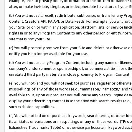
example, links to privacy policy information at the bottom of banners);
alter, or make invisible, illegible, or indecipherable to visitors of your 
(b) You will not sell, resell, redistribute, sublicense, or transfer any 
Content, Creators API, PA API, or Data Feeds. For example, you will not 
your Site or on or within any application, platform, site, or service (in
rights in or to any Program Content to any other person or entity, nor wi
site that is not your Site.
(c) You will promptly remove from your Site and delete or otherwise d
notify you is no longer available for your use.
(d) You will not use any Program Content, including any name or likene
company’s endorsement or sponsorship of, or commercial tie-in or other 
unrelated third party materials in close proximity to Program Content)
(e) You will not (and you will not seek to) purchase, register or otherw
misspellings of any of those words (e.g., “ammazon,” “amaozn,” and “kin
available to us, upon our request you will cause any Search Engine de
display your advertising content in association with search results (e.
such exclusion capabilities.
(f) You will not bid on or purchase keywords, search terms, or other id
its affiliates or variations or misspellings of any of these words (“
Prop
Exhaustive Trademarks Table) or otherwise participate in keyword aucti