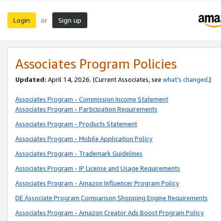
Login
Sign up
or
Associates Program Policies
Updated:
April 14, 2026. (Current Associates, see
what’s changed
.)
Associates Program - Commission Income Statement
Associates Program - Participation Requirements
Associates Program - Products Statement
Associates Program - Mobile Application Policy
Associates Program - Trademark Guidelines
Associates Program - IP License and Usage Requirements
Associates Program - Amazon Influencer Program Policy
DE Associate Program Comparison Shopping Engine Requirements
Associates Program - Amazon Creator Ads Boost Program Policy