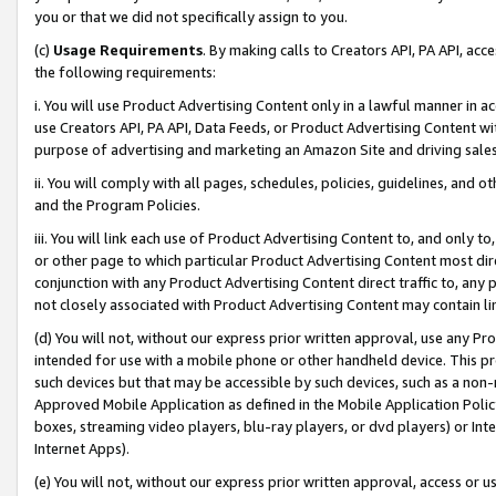
you or that we did not specifically assign to you.
(c)
Usage Requirements
. By making calls to Creators API, PA API, ac
the following requirements:
i. You will use Product Advertising Content only in a lawful manner in a
use Creators API, PA API, Data Feeds, or Product Advertising Content wit
purpose of advertising and marketing an Amazon Site and driving sales
ii. You will comply with all pages, schedules, policies, guidelines, and o
and the Program Policies.
iii. You will link each use of Product Advertising Content to, and only 
or other page to which particular Product Advertising Content most direc
conjunction with any Product Advertising Content direct traffic to, any 
not closely associated with Product Advertising Content may contain lin
(d) You will not, without our express prior written approval, use any Pr
intended for use with a mobile phone or other handheld device. This proh
such devices but that may be accessible by such devices, such as a non-
Approved Mobile Application as defined in the Mobile Application Policy; 
boxes, streaming video players, blu-ray players, or dvd players) or Inte
Internet Apps).
(e) You will not, without our express prior written approval, access or 