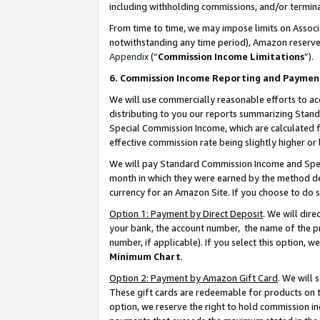
including withholding commissions, and/or termina
From time to time, we may impose limits on Assoc
notwithstanding any time period), Amazon reserves 
Appendix
(“
Commission Income Limitations
”).
6. Commission Income Reporting and Paymen
We will use commercially reasonable efforts to ac
distributing to you our reports summarizing Sta
Special Commission Income, which are calculated f
effective commission rate being slightly higher or 
We will pay Standard Commission Income and Spec
month in which they were earned by the method des
currency for an Amazon Site. If you choose to do 
Option 1: Payment by Direct Deposit
. We will dir
your bank, the account number, the name of the pr
number, if applicable). If you select this option,
Minimum Chart
.
Option 2: Payment by Amazon Gift Card
. We will
These gift cards are redeemable for products on t
option, we reserve the right to hold commission i