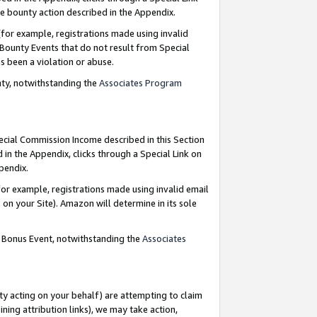
e bounty action described in the Appendix.
for example, registrations made using invalid
 Bounty Events that do not result from Special
as been a violation or abuse.
nty, notwithstanding the
Associates Program
pecial Commission Income described in this Section
 in the Appendix, clicks through a Special Link on
ppendix.
or example, registrations made using invalid email
on your Site). Amazon will determine in its sole
g Bonus Event, notwithstanding the
Associates
ty acting on your behalf) are attempting to claim
ng attribution links), we may take action,