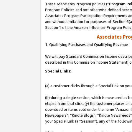
These Associates Program policies (“
Program Pol
Program Policies and not otherwise defined here wi
Associates Program Participation Requirements and
and without limitation for purposes of Section 6(
Section 1 of the Amazon Influencer Program Polic
Associates Pr
1. Qualifying Purchases and Qualifying Revenue
We will pay Standard Commission Income described 
described in this Commission Income Statement) o
Special Links:
(a) a customer clicks through a Special Link on you
(b) during a single session, which is measured as b
elapse from that click, (y) the customer places an
download or items sold under the name “Amazon M
Newspapers”, “Kindle Blogs”, “Kindle Newsfeeds”, o
your Special Link (a “Session”), any of the follow