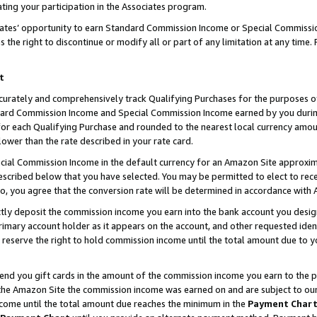
ting your participation in the Associates program.
iates’ opportunity to earn Standard Commission Income or Special Commissi
the right to discontinue or modify all or part of any limitation at any time.
t
curately and comprehensively track Qualifying Purchases for the purposes of 
ndard Commission Income and Special Commission Income earned by you dur
or each Qualifying Purchase and rounded to the nearest local currency amoun
lower than the rate described in your rate card.
ial Commission Income in the default currency for an Amazon Site approxim
cribed below that you have selected. You may be permitted to elect to rece
so, you agree that the conversion rate will be determined in accordance wit
ectly deposit the commission income you earn into the bank account you desi
imary account holder as it appears on the account, and other requested ident
 we reserve the right to hold commission income until the total amount due to
 send you gift cards in the amount of the commission income you earn to the 
he Amazon Site the commission income was earned on and are subject to our gi
ncome until the total amount due reaches the minimum in the
Payment Char