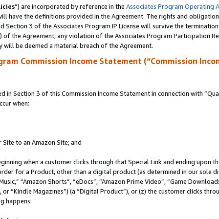
icies
”) are incorporated by reference in the
Associates Program Operating 
ll have the definitions provided in the Agreement. The rights and obligation
 Section 3 of the Associates Program IP License will survive the terminatio
a) of the Agreement, any violation of the Associates Program Participation R
y will be deemed a material breach of the Agreement.
ogram Commission Income Statement (“Commission Inco
in Section 3 of this Commission Income Statement in connection with “Quali
ccur when:
r Site to an Amazon Site; and
eginning when a customer clicks through that Special Link and ending upon the 
 order for a Product, other than a digital product (as determined in our sole
usic,” “Amazon Shorts”, “eDocs”, “Amazon Prime Video”, “Game Downloads”
r “Kindle Magazines”) (a “Digital Product”), or (z) the customer clicks throu
ing happens: