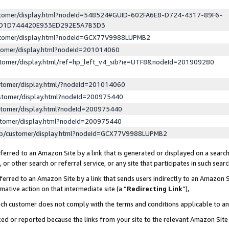
ustomer/display.html?nodeId=548524#GUID-602FA6E8-D724-4317-89F6-
ED1D744420E933ED292E5A7B3D3
ustomer/display.html?nodeId=GCX77V9988LUPMB2
stomer/display.html?nodeId=201014060
stomer/display.html/ref=hp_left_v4_sib?ie=UTF8&nodeId=201909280
stomer/display.html/?nodeId=201014060
stomer/display.html?nodeId=200975440
stomer/display.html?nodeId=200975440
stomer/display.html?nodeId=200975440
lp/customer/display.html?nodeId=GCX77V9988LUPMB2
erred to an Amazon Site by a link that is generated or displayed on a search
or other search or referral service, or any site that participates in such sear
erred to an Amazon Site by a link that sends users indirectly to an Amazon Si
mative action on that intermediate site (a “
Redirecting Link
”),
uch customer does not comply with the terms and conditions applicable to a
cked or reported because the links from your site to the relevant Amazon Sit