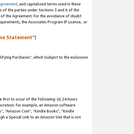
Agreement
, and capitalized terms used in these
s of the parties under Sections 3 and 6 of the
n of the Agreement. For the avoidance of doubt
equirements, the Associates Program IP License, or
me Statement”)
fying Purchases”, which (subject to the exclusions
first to occur of the following: (x) 24 hours
 discretion; for example, an Amazon software
, “Amazon Coin”, “Kindle Books”, “Kindle
gh a Special Link to an Amazon Site that is not