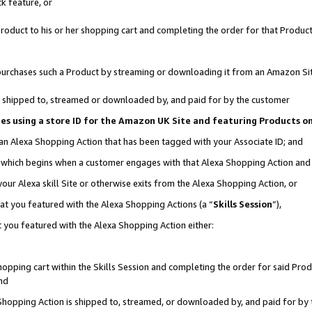
k feature, or
oduct to his or her shopping cart and completing the order for that Product no
er purchases such a Product by streaming or downloading it from an Amazon Si
 is shipped to, streamed or downloaded by, and paid for by the customer
ciates using a store ID for the Amazon UK Site and featuring Products 
 an Alexa Shopping Action that has been tagged with your Associate ID; and
n, which begins when a customer engages with that Alexa Shopping Action an
our Alexa skill Site or otherwise exits from the Alexa Shopping Action, or
hat you featured with the Alexa Shopping Actions (a “
Skills Session
”),
 you featured with the Alexa Shopping Action either:
pping cart within the Skills Session and completing the order for said Produc
nd
 Shopping Action is shipped to, streamed, or downloaded by, and paid for by