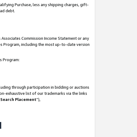
lifying Purchase, less any shipping charges, gift-
bad debt.
his Associates Commission Income Statement or any
ates Program, including the most up-to-date version
tes Program:
uding through participation in bidding or auctions
n-exhaustive list of our trademarks via the links
 Search Placement
”),