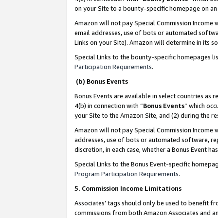
on your Site to a bounty-specific homepage on an 
Amazon will not pay Special Commission Income whe
email addresses, use of bots or automated softwar
Links on your Site). Amazon will determine in its s
Special Links to the bounty-specific homepages li
Participation Requirements
.
(b) Bonus Events
Bonus Events are available in select countries as r
4(b) in connection with “
Bonus Events
” which occ
your Site to the Amazon Site, and (2) during the 
Amazon will not pay Special Commission Income whe
addresses, use of bots or automated software, repe
discretion, in each case, whether a Bonus Event has
Special Links to the Bonus Event-specific homepag
Program Participation Requirements
.
5. Commission Income Limitations
Associates’ tags should only be used to benefit f
commissions from both Amazon Associates and anot