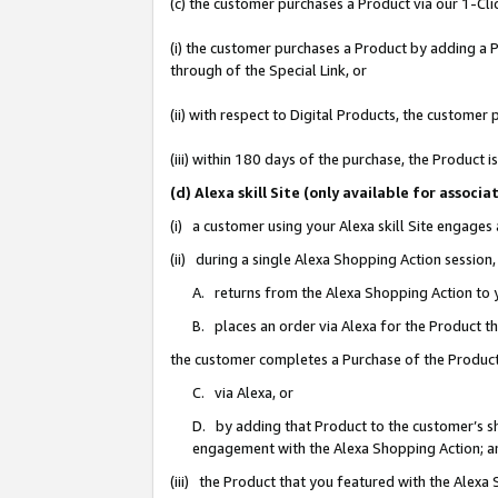
(c) the customer purchases a Product via our 1-Clic
(i) the customer purchases a Product by adding a Pr
through of the Special Link, or
(ii) with respect to Digital Products, the custom
(iii) within 180 days of the purchase, the Product
(d) Alexa skill Site (only available for asso
(i) a customer using your Alexa skill Site engages
(ii) during a single Alexa Shopping Action sessio
A. returns from the Alexa Shopping Action to y
B. places an order via Alexa for the Product t
the customer completes a Purchase of the Product
C. via Alexa, or
D. by adding that Product to the customer’s sho
engagement with the Alexa Shopping Action; a
(iii) the Product that you featured with the Alexa