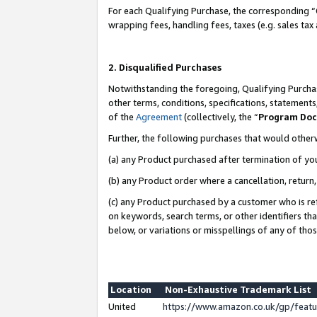
For each Qualifying Purchase, the corresponding “
wrapping fees, handling fees, taxes (e.g. sales tax
2. Disqualified Purchases
Notwithstanding the foregoing, Qualifying Purchas
other terms, conditions, specifications, statement
of the
Agreement
(collectively, the “
Program Do
Further, the following purchases that would other
(a) any Product purchased after termination of yo
(b) any Product order where a cancellation, return,
(c) any Product purchased by a customer who is re
on keywords, search terms, or other identifiers th
below, or variations or misspellings of any of tho
Location
Non-Exhaustive Trademark List
United
https://www.amazon.co.uk/gp/fea