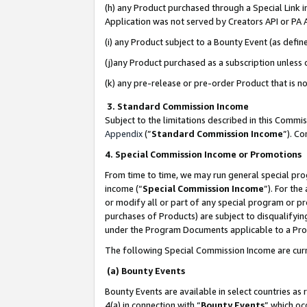
(h) any Product purchased through a Special Link 
Application was not served by Creators API or PA A
(i) any Product subject to a Bounty Event (as def
(j)any Product purchased as a subscription unless
(k) any pre-release or pre-order Product that is no
3. Standard Commission Income
Subject to the limitations described in this Comm
Appendix
(”
Standard Commission Income
”). C
4. Special Commission Income or Promotions
From time to time, we may run general special pro
income (“
Special Commission Income
”). For th
or modify all or part of any special program or p
purchases of Products) are subject to disqualifying
under the Program Documents applicable to a Produ
The following Special Commission Income are curr
(a) Bounty Events
Bounty Events are available in select countries as 
4(a) in connection with “
Bounty Events
” which oc