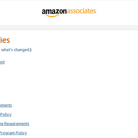
ies
e
what’s changed
.)
ent
rements
Policy
ne Requirements
Program Policy