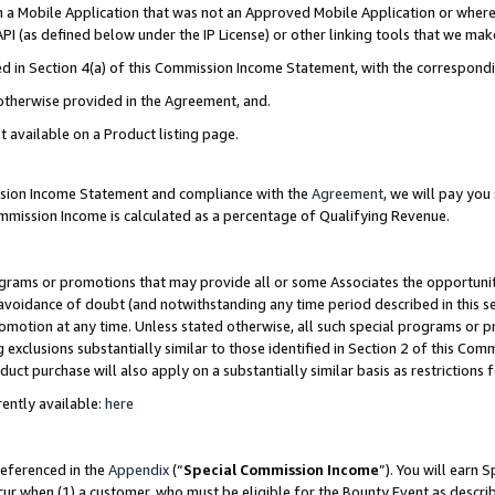
in a Mobile Application that was not an Approved Mobile Application or where
PI (as defined below under the IP License) or other linking tools that we mak
ined in Section 4(a) of this Commission Income Statement, with the correspon
 otherwise provided in the Agreement, and.
t available on a Product listing page.
ission Income Statement and compliance with the
Agreement
, we will pay yo
ommission Income is calculated as a percentage of Qualifying Revenue.
grams or promotions that may provide all or some Associates the opportunit
e avoidance of doubt (and notwithstanding any time period described in this s
romotion at any time. Unless stated otherwise, all such special programs or 
 exclusions substantially similar to those identified in Section 2 of this Co
ct purchase will also apply on a substantially similar basis as restrictions
ently available:
here
referenced in the
Appendix
(“
Special Commission Income
”). You will earn 
cur when (1) a customer, who must be eligible for the Bounty Event as describ