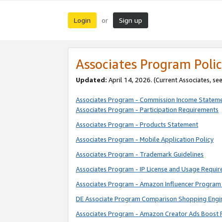
Login
Sign up
or
Associates Program Polic
Updated:
April 14, 2026. (Current Associates, se
Associates Program - Commission Income Statem
Associates Program - Participation Requirements
Associates Program - Products Statement
Associates Program - Mobile Application Policy
Associates Program - Trademark Guidelines
Associates Program - IP License and Usage Requi
Associates Program - Amazon Influencer Program 
DE Associate Program Comparison Shopping Engi
Associates Program - Amazon Creator Ads Boost 