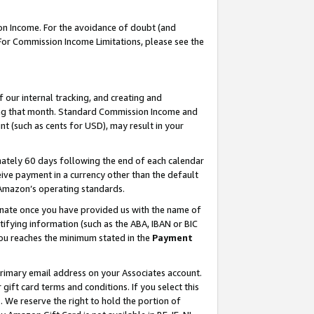
on Income. For the avoidance of doubt (and
 For Commission Income Limitations, please see the
our internal tracking, and creating and
ing that month. Standard Commission Income and
t (such as cents for USD), may result in your
ately 60 days following the end of each calendar
ive payment in a currency other than the default
h Amazon’s operating standards.
gnate once you have provided us with the name of
ifying information (such as the ABA, IBAN or BIC
 you reaches the minimum stated in the
Payment
primary email address on your Associates account.
ft card terms and conditions. If you select this
t
. We reserve the right to hold the portion of