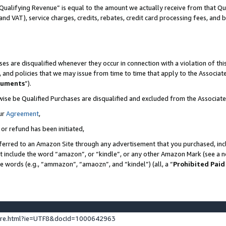
Qualifying Revenue” is equal to the amount we actually receive from that Qua
 and VAT), service charges, credits, rebates, credit card processing fees, and 
es are disqualified whenever they occur in connection with a violation of t
s, and policies that we may issue from time to time that apply to the Associ
cuments
”).
wise be Qualified Purchases are disqualified and excluded from the Associa
ur
Agreement
,
 or refund has been initiated,
ferred to an Amazon Site through any advertisement that you purchased, incl
at include the word “amazon”, or “kindle”, or any other Amazon Mark (see a no
se words (e.g., “ammazon”, “amaozn”, and “kindel”) (all, a “
Prohibited Paid
ture.html?ie=UTF8&docId=1000642963