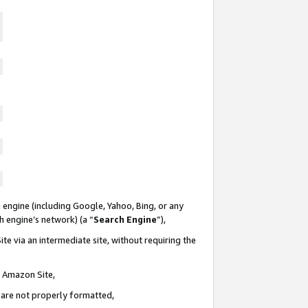
 engine (including Google, Yahoo, Bing, or any
ch engine’s network) (a “
Search Engine
”),
te via an intermediate site, without requiring the
n Amazon Site,
e are not properly formatted,