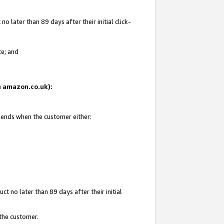
 later than 89 days after their initial click-
te; and
on amazon.co.uk):
d ends when the customer either:
t no later than 89 days after their initial
 the customer.