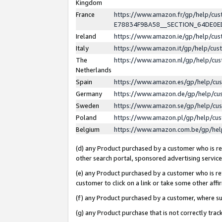
Kingdom
France
https://www.amazon.fr/gp/help/c
E78834F9BA58__SECTION_64DE0
Ireland
https://www.amazon.ie/gp/help/c
Italy
https://www.amazon.it/gp/help/cu
The
https://www.amazon.nl/gp/help/cu
Netherlands
Spain
https://www.amazon.es/gp/help/cu
Germany
https://www.amazon.de/gp/help/cu
Sweden
https://www.amazon.se/gp/help/cu
Poland
https://www.amazon.pl/gp/help/cu
Belgium
https://www.amazon.com.be/gp/he
(d) any Product purchased by a customer who is ref
other search portal, sponsored advertising service, 
(e) any Product purchased by a customer who is ref
customer to click on a link or take some other affir
(f) any Product purchased by a customer, where s
(g) any Product purchase that is not correctly tra