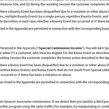
Amazon Site, and (2) during the resulting Session the customer completes th
re a Bounty Event has been disqualified due to a violation or other abuse (
e, multiple Bounty Events by a single person, repetitive Bounty Events, and
ole discretion, in each case, whether a Bounty Event has occurred or if there h
sted in the Appendix are permitted in connection with the corresponding bou
eferenced in the
Appendix
(“
Special Commission Income
”). You will earn S
ur when (1) a customer, who must be eligible for the Bonus Event as described
resulting Session the customer completes the bonus action described in the A
re a Bonus Event has been disqualified due to a violation or other abuse (f
titive Bonus Events, and Bonus Events that do not result from Special Links 
 occurred or if there has been a violation or abuse.
es listed in the Appendix are permitted in connection with the correspondin
rom Amazon Associates commissions. If we detect that you (and/or a third par
her program using the same traffic (for example, by manipulating or combini