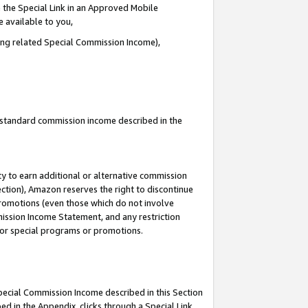
 the Special Link in an Approved Mobile
e available to you,
ding related Special Commission Income),
u standard commission income described in the
y to earn additional or alternative commission
ection), Amazon reserves the right to discontinue
promotions (even those which do not involve
mmission Income Statement, and any restriction
 for special programs or promotions.
Special Commission Income described in this Section
ed in the Appendix, clicks through a Special Link