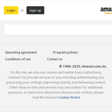
Login
Sign up
or
Operating agreement
Program policies
Conditions of use
Contact us
© 1996-2025, Amazon.com, Inc.
On this site, we only use cookies and similar tools (collectively,
"cookies") to provide services to you, including authenticating you,
preserving your settings, improving security, and delivering content.
Other Amazon sites and services may use cookies for additional
purposes; to learn more about how Amazon uses cookies, please
read the Amazon
Cookies Notice