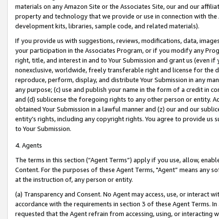
materials on any Amazon Site or the Associates Site, our and our affili
property and technology that we provide or use in connection with the
development kits, libraries, sample code, and related materials).
If you provide us with suggestions, reviews, modifications, data, image
your participation in the Associates Program, or if you modify any Prog
right, title, and interest in and to Your Submission and grant us (even 
nonexclusive, worldwide, freely transferable right and license for the du
reproduce, perform, display, and distribute Your Submission in any man
any purpose; (c) use and publish your name in the form of a credit in c
and (d) sublicense the foregoing rights to any other person or entity. A
obtained Your Submission in a lawful manner and (z) our and our sublice
entity’s rights, including any copyright rights. You agree to provide us
to Your Submission.
4. Agents
The terms in this section (“Agent Terms”) apply if you use, allow, enab
Content. For the purposes of these Agent Terms, "Agent” means any so
at the instruction of, any person or entity.
(a) Transparency and Consent. No Agent may access, use, or interact with 
accordance with the requirements in section 3 of these Agent Terms. In
requested that the Agent refrain from accessing, using, or interacting