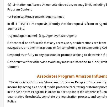
(b) Limitation on Access. At our sole discretion, we may limit, includin
Program Content.
(c) Technical Requirements. Agents must:
In all HTTP/HTTPS requests, identify that the request is from an Agent 
agent string:
“Agent/[agent name]” (e.g., Agent/AmazonAgent)
Not conceal or obfuscate that any access, use, or interactions are fro
navigation, or other interactions or (b) completing or circumventing 
Respond truthfully to any question or prompt seeking to determine if 
Not circumvent or otherwise avoid any measure intended to block, limit
Content.
Associates Program Amazon Influence
The Associates Program “
Amazon Influencer Program
” is a countr
income by acting as a social media presence facilitating customer purc
in the Associates Program. In order to participate in the Amazon Influen
quantitative thresholds, complete the registration process, and comply
Policy.