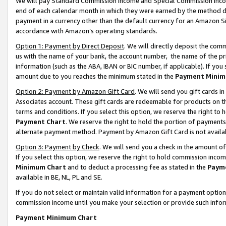
We will pay Standard Commission Income and Special Commission Incom
end of each calendar month in which they were earned by the method de
payment in a currency other than the default currency for an Amazon Sit
accordance with Amazon’s operating standards.
Option 1: Payment by Direct Deposit
. We will directly deposit the co
us with the name of your bank, the account number, the name of the pr
information (such as the ABA, IBAN or BIC number, if applicable). If you 
amount due to you reaches the minimum stated in the
Payment Minim
Option 2: Payment by Amazon Gift Card
. We will send you gift cards 
Associates account. These gift cards are redeemable for products on t
terms and conditions. If you select this option, we reserve the right t
Payment Chart
. We reserve the right to hold the portion of payment
alternate payment method. Payment by Amazon Gift Card is not available
Option 3: Payment by Check
. We will send you a check in the amount o
If you select this option, we reserve the right to hold commission inco
Minimum Chart
and to deduct a processing fee as stated in the
Paym
available in BE, NL, PL and SE.
If you do not select or maintain valid information for a payment opti
commission income until you make your selection or provide such info
Payment Minimum Chart