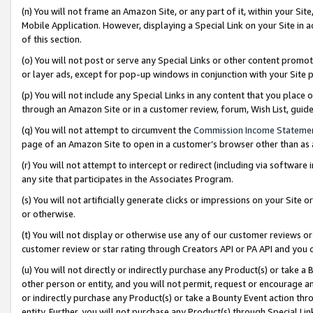
(n) You will not frame an Amazon Site, or any part of it, within your Sit
Mobile Application. However, displaying a Special Link on your Site in a
of this section.
(o) You will not post or serve any Special Links or other content prom
or layer ads, except for pop-up windows in conjunction with your Site 
(p) You will not include any Special Links in any content that you place
through an Amazon Site or in a customer review, forum, Wish List, gui
(q) You will not attempt to circumvent the
Commission Income Stateme
page of an Amazon Site to open in a customer’s browser other than as a 
(r) You will not attempt to intercept or redirect (including via softwar
any site that participates in the Associates Program.
(s) You will not artificially generate clicks or impressions on your Si
or otherwise.
(t) You will not display or otherwise use any of our customer reviews or 
customer review or star rating through Creators API or PA API and you 
(u) You will not directly or indirectly purchase any Product(s) or take a
other person or entity, and you will not permit, request or encourage an
or indirectly purchase any Product(s) or take a Bounty Event action thro
entity. Further, you will not purchase any Product(s) through Special Li