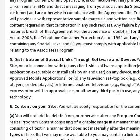
Links in emails, SMS and direct messaging from your social media Sites; 
customer) and are otherwise in compliance with the Agreement, the Tr
will provide us with representative sample materials and written certif
content required in, that certification in any such request. Any failure b
material breach of this Agreement. For the avoidance of doubt, (i) for
Act of 2003, the Telephone Consumer Protection Act of 1991 and any si
containing any Special Links, and (ii) you must comply with applicable
relating to the Associates Program.
5. Distribution of Special Links Through Software and Devices
Yo
Site, on or in connection with: (a) any client-side software application 
application executable or installable by an end user) on any device, in
Approved Mobile Applications); or (b) any television set-top box (e.g., 
players, or dvd players) or Internet-enabled television (e.g., GoogleTV, 
express prior written approval, use, or allow any third party to use, 
technology.
6. Content on your Site.
You will be solely responsible for the conten
(a) You will not add to, delete from, or otherwise alter any Program Co
resize Program Content consisting of a graphic image in a manner that
consisting of text in a manner that does not materially alter the meanin
types of links that we may make available to you may contain a link to 