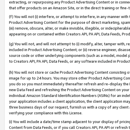
extracting, or repurposing any Product Advertising Content or in connec
that offer products on an Amazon Site, or in the direct training or fin
(f) You will not (i) interfere, or attempt to interfere, in any manner wit
Product Advertising Content for the purpose of direct marketing, spammi
(iii) remove, obscure, alter, or make invisible, illegible, or indecipherab
appearing on or contained within Creators API, PA API, Data Feeds, Prod
(g) You will not, and will not attempt to (i) modify, alter, tamper with,
included in Product Advertising Content; or (ii) reverse engineer, disa
source code or other underlying components (such as a model, model pa
to Creators API, PA API, Data Feeds, or any software included in Produc
(h) You will not store or cache Product Advertising Content consisting 
image for up to 24 hours. You may store other Product Advertising Cont
you do so you must immediately thereafter refresh and re-display the P
new Data Feed and refreshing the Product Advertising Content on your 
individual Amazon Standard Identification Numbers (ASINs) for an indefi
your application includes a client application, the client application m
three business days of our request, furnish us with a copy of any clien
verifying your compliance with this License.
(i) You will include a date/time stamp adjacent to your display of prici
Content from Data Feeds, or if you call Creators API, PA API or refresh