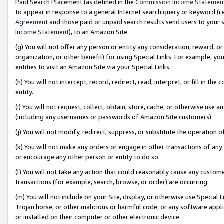
Paid Search Placement (as defined in the
Commission Income Statemen
to appear in response to a general Internet search query or keyword (i.e.
Agreement
and those paid or unpaid search results send users to your sit
Income Statement
), to an Amazon Site.
(g) You will not offer any person or entity any consideration, reward, or
organization, or other benefit) for using Special Links. For example, 
entities to visit an Amazon Site via your Special Links.
(h) You will not intercept, record, redirect, read, interpret, or fill in 
entity.
(i) You will not request, collect, obtain, store, cache, or otherwise us
(including any usernames or passwords of Amazon Site customers).
(j) You will not modify, redirect, suppress, or substitute the operation 
(k) You will not make any orders or engage in other transactions of any 
or encourage any other person or entity to do so.
(l) You will not take any action that could reasonably cause any custome
transactions (for example, search, browse, or order) are occurring.
(m) You will not include on your Site, display, or otherwise use Specia
Trojan horse, or other malicious or harmful code, or any software app
or installed on their computer or other electronic device.