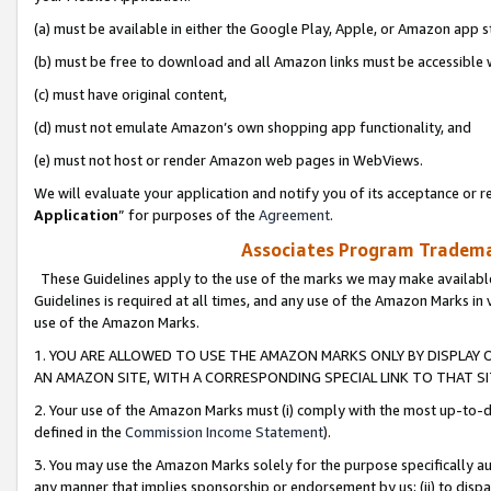
(a) must be available in either the Google Play, Apple, or Amazon app s
(b) must be free to download and all Amazon links must be accessible 
(c) must have original content,
(d) must not emulate Amazon’s own shopping app functionality, and
(e) must not host or render Amazon web pages in WebViews.
We will evaluate your application and notify you of its acceptance or re
Application
” for purposes of the
Agreement
.
Associates Program Trademar
These Guidelines apply to the use of the marks we may make available
Guidelines is required at all times, and any use of the Amazon Marks in 
use of the Amazon Marks.
1. YOU ARE ALLOWED TO USE THE AMAZON MARKS ONLY BY DISPLAY 
AN AMAZON SITE, WITH A CORRESPONDING SPECIAL LINK TO THAT SI
2. Your use of the Amazon Marks must (i) comply with the most up-to-da
defined in the
Commission Income Statement
).
3. You may use the Amazon Marks solely for the purpose specifically a
any manner that implies sponsorship or endorsement by us; (ii) to disparag