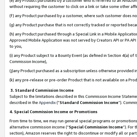
(e) any Product purchased by a customer who is referred to an Amazon Si
without requiring the customer to click on a link or take some other affi
(f) any Product purchased by a customer, where such customer does no
(g) any Product purchase that is not correctly tracked or reported bec
(h) any Product purchased through a Special Link in a Mobile Applicatio
Approved Mobile Application was not served by Creators API or PA API (
to you,
(i) any Product subject to a Bounty Event (as defined in Section 4(a) o
Commission Income),
(j)any Product purchased as a subscription unless otherwise provided 
(k) any pre-release or pre-order Product that is not available on a Prod
3. Standard Commission Income
Subject to the limitations described in this Commission Income Statem
described in the
Appendix
(”
Standard Commission Income
”). Commis
4. Special Commission Income or Promotions
From time to time, we may run general special programs or promotions 
alternative commission income (“
Special Commission Income
”). For
section), Amazon reserves the right to discontinue or modify all or par