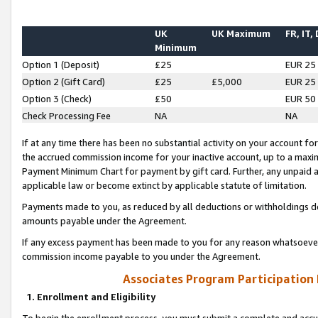
UK
UK Maximum
FR, IT,
Minimum
Option 1 (Deposit)
£25
EUR 25
Option 2 (Gift Card)
£25
£5,000
EUR 25
Option 3 (Check)
£50
EUR 50
Check Processing Fee
NA
NA
If at any time there has been no substantial activity on your account for 
the accrued commission income for your inactive account, up to a max
Payment Minimum Chart for payment by gift card. Further, any unpaid 
applicable law or become extinct by applicable statute of limitation.
Payments made to you, as reduced by all deductions or withholdings de
amounts payable under the Agreement.
If any excess payment has been made to you for any reason whatsoever,
commission income payable to you under the Agreement.
Associates Program Participation
1. Enrollment and Eligibility
To begin the enrollment process, you must submit a complete and accur