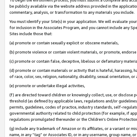
be publicly available via the website address provided in the application
commentary, analysis, or transformation to any materials you include.
You must identify your Site(s) in your application. We will evaluate your 
for inclusion in the Associates Program, and you cannot include any Speci
Sites include those that:
(a) promote or contain sexually explicit or obscene materials,
(b) promote violence or contain violent materials, or promote, endorse 
(c) promote or contain false, deceptive, libelous or defamatory materi
(d) promote or contain materials or activity that is hateful, harassing, h
of race, color, sex, religion, nationality, disability, sexual orientation, or
(e) promote or undertake illegal activities,
(f) are directed toward children or knowingly collect, use, or disclose
threshold (as defined by applicable laws, regulations and/or guidelines);
permits, guidelines, codes of practice, industry standards, self-regulat
governmental authority related to child protection (for example, if app
regulations promulgated thereunder or the Children’s Online Protection
(g) include any trademark of Amazon or its affiliates, or a variant or 
name, in any “tag” or Associates ID, or in any username, group name, or 