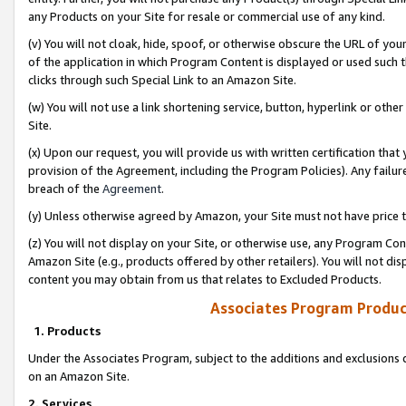
any Products on your Site for resale or commercial use of any kind.
(v) You will not cloak, hide, spoof, or otherwise obscure the URL of your
of the application in which Program Content is displayed or used such 
clicks through such Special Link to an Amazon Site.
(w) You will not use a link shortening service, button, hyperlink or oth
Site.
(x) Upon our request, you will provide us with written certification tha
provision of the Agreement, including the Program Policies). Any failure
breach of the
Agreement
.
(y) Unless otherwise agreed by Amazon, your Site must not have price tr
(z) You will not display on your Site, or otherwise use, any Program Con
Amazon Site (e.g., products offered by other retailers). You will not di
content you may obtain from us that relates to Excluded Products.
Associates Program Produc
1. Products
Under the Associates Program, subject to the additions and exclusions d
on an Amazon Site.
2. Services