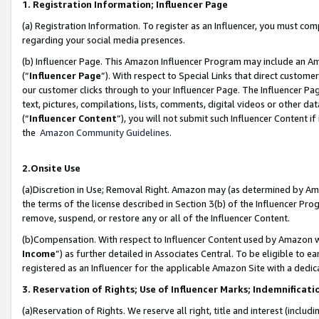
1. Registration Information; Influencer Page
(a) Registration Information. To register as an Influencer, you must co
regarding your social media presences.
(b) Influencer Page. This Amazon Influencer Program may include an A
(“
Influencer Page
”). With respect to Special Links that direct custom
our customer clicks through to your Influencer Page. The Influencer Pag
text, pictures, compilations, lists, comments, digital videos or other
(“
Influencer Content
”), you will not submit such Influencer Content if
the
Amazon Community Guidelines
.
2.Onsite Use
(a)Discretion in Use; Removal Right. Amazon may (as determined by Amazo
the terms of the license described in Section 3(b) of the Influencer Prog
remove, suspend, or restore any or all of the Influencer Content.
(b)Compensation. With respect to Influencer Content used by Amazon wi
Income
”) as further detailed in Associates Central. To be eligible t
registered as an Influencer for the applicable Amazon Site with a dedic
3. Reservation of Rights; Use of Influencer Marks; Indemnificati
(a)Reservation of Rights. We reserve all right, title and interest (includ