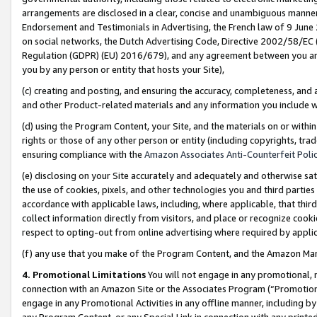
arrangements are disclosed in a clear, concise and unambiguous manner 
Endorsement and Testimonials in Advertising, the French law of 9 June
on social networks, the Dutch Advertising Code, Directive 2002/58/EC 
Regulation (GDPR) (EU) 2016/679), and any agreement between you and 
you by any person or entity that hosts your Site),
(c) creating and posting, and ensuring the accuracy, completeness, and 
and other Product-related materials and any information you include wit
(d) using the Program Content, your Site, and the materials on or within
rights or those of any other person or entity (including copyrights, trad
ensuring compliance with the
Amazon Associates Anti-Counterfeit Polic
(e) disclosing on your Site accurately and adequately and otherwise sat
the use of cookies, pixels, and other technologies you and third parties
accordance with applicable laws, including, where applicable, that thir
collect information directly from visitors, and place or recognize cooki
respect to opting-out from online advertising where required by appli
(f) any use that you make of the Program Content, and the Amazon Mar
4. Promotional Limitations
You will not engage in any promotional, ma
connection with an Amazon Site or the Associates Program (“Promotional
engage in any Promotional Activities in any offline manner, including by
any Program Content, or any Special Link in connection with any printed 