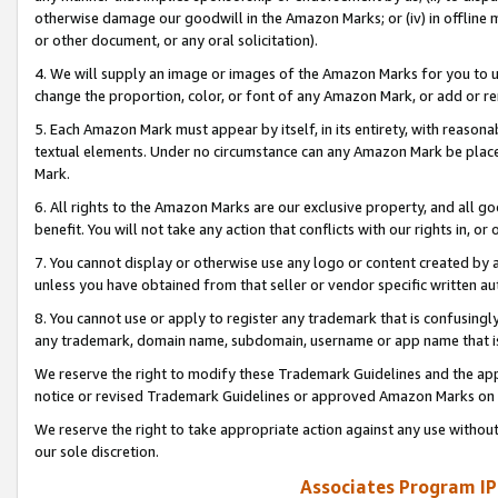
otherwise damage our goodwill in the Amazon Marks; or (iv) in offline ma
or other document, or any oral solicitation).
4. We will supply an image or images of the Amazon Marks for you to 
change the proportion, color, or font of any Amazon Mark, or add or
5. Each Amazon Mark must appear by itself, in its entirety, with reason
textual elements. Under no circumstance can any Amazon Mark be placed
Mark.
6. All rights to the Amazon Marks are our exclusive property, and all 
benefit. You will not take any action that conflicts with our rights in, 
7. You cannot display or otherwise use any logo or content created by a
unless you have obtained from that seller or vendor specific written au
8. You cannot use or apply to register any trademark that is confusingly
any trademark, domain name, subdomain, username or app name that is 
We reserve the right to modify these Trademark Guidelines and the app
notice or revised Trademark Guidelines or approved Amazon Marks on t
We reserve the right to take appropriate action against any use without
our sole discretion.
Associates Program IP