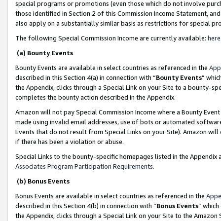
special programs or promotions (even those which do not involve purcha
those identified in Section 2 of this Commission Income Statement, an
also apply on a substantially similar basis as restrictions for special 
The following Special Commission Income are currently available:
here
(a) Bounty Events
Bounty Events are available in select countries as referenced in the
App
described in this Section 4(a) in connection with “
Bounty Events
” whic
the Appendix, clicks through a Special Link on your Site to a bounty-s
completes the bounty action described in the Appendix.
Amazon will not pay Special Commission Income where a Bounty Event ha
made using invalid email addresses, use of bots or automated software
Events that do not result from Special Links on your Site). Amazon will 
if there has been a violation or abuse.
Special Links to the bounty-specific homepages listed in the Appendix 
Associates Program Participation Requirements
.
(b) Bonus Events
Bonus Events are available in select countries as referenced in the
Appe
described in this Section 4(b) in connection with “
Bonus Events
” which
the Appendix, clicks through a Special Link on your Site to the Amazon 