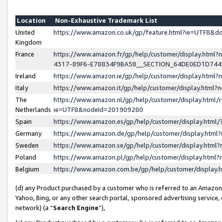
Location
Non-Exhaustive Trademark List
United
https://www.amazon.co.uk/gp/feature.html?ie=UTF8&
Kingdom
France
https://www.amazon.fr/gp/help/customer/display.ht
4317-89F6-E78834F9BA58__SECTION_64DE0ED1D74
Ireland
https://www.amazon.ie/gp/help/customer/display.ht
Italy
https://www.amazon.it/gp/help/customer/display.html
The
https://www.amazon.nl/gp/help/customer/display.html/
Netherlands
ie=UTF8&nodeId=201909280
Spain
https://www.amazon.es/gp/help/customer/display.htm
Germany
https://www.amazon.de/gp/help/customer/display.htm
Sweden
https://www.amazon.se/gp/help/customer/display.htm
Poland
https://www.amazon.pl/gp/help/customer/display.htm
Belgium
https://www.amazon.com.be/gp/help/customer/displa
(d) any Product purchased by a customer who is referred to an Amazon S
Yahoo, Bing, or any other search portal, sponsored advertising service, o
network) (a “
Search Engine
”),