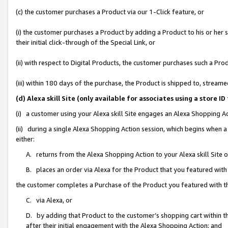
(c) the customer purchases a Product via our 1-Click feature, or
(i) the customer purchases a Product by adding a Product to his or her
their initial click-through of the Special Link, or
(ii) with respect to Digital Products, the customer purchases such a P
(iii) within 180 days of the purchase, the Product is shipped to, stre
(d) Alexa skill Site (only available for associates using a stor
(i) a customer using your Alexa skill Site engages an Alexa Shopping A
(ii) during a single Alexa Shopping Action session, which begins when
either:
A. returns from the Alexa Shopping Action to your Alexa skill Site 
B. places an order via Alexa for the Product that you featured with
the customer completes a Purchase of the Product you featured with t
C. via Alexa, or
D. by adding that Product to the customer’s shopping cart within th
after their initial engagement with the Alexa Shopping Action; and