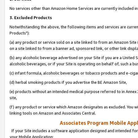
No services other than Amazon Home Services are currently included in 
3. Excluded Products
Notwithstanding the above, the following items and services are curre
Products"):
(a) any product or service sold on a site linked to from an Amazon Site
on a site linked to from a banner ad, sponsored link, or other link disp
(b) any alcoholic beverage advertised on your Site if you are a United 
alcoholic beverages, or if your Site is operating on behalf of, such a bu
(c) infant formula, alcoholic beverages or tobacco products and e-ciga
(d) herbal smoking products if you advertise the BE Amazon Site,
(e) products without an intended medical purpose referred to in Annex 
site,
(f) any product or service which Amazon designates as excluded. You will 
linking tools on Amazon and Associates Central.
Associates Program Mobile Appli
If your Site includes a software application designed and intended for
your Mobile Application: