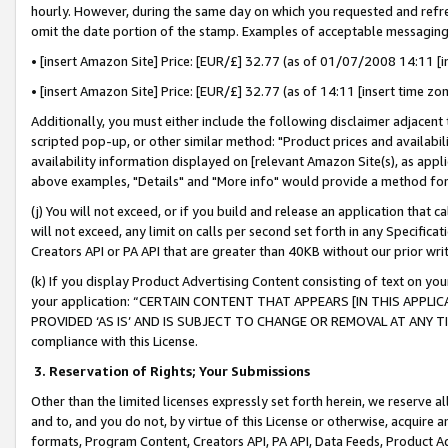
hourly. However, during the same day on which you requested and refre
omit the date portion of the stamp. Examples of acceptable messaging
• [insert Amazon Site] Price: [EUR/£] 32.77 (as of 01/07/2008 14:11 [in
• [insert Amazon Site] Price: [EUR/£] 32.77 (as of 14:11 [insert time zo
Additionally, you must either include the following disclaimer adjacent t
scripted pop-up, or other similar method: "Product prices and availabil
availability information displayed on [relevant Amazon Site(s), as appli
above examples, "Details" and "More info" would provide a method for 
(j) You will not exceed, or if you build and release an application that c
will not exceed, any limit on calls per second set forth in any Specifica
Creators API or PA API that are greater than 40KB without our prior wr
(k) If you display Product Advertising Content consisting of text on your
your application: “CERTAIN CONTENT THAT APPEARS [IN THIS APPLIC
PROVIDED ‘AS IS’ AND IS SUBJECT TO CHANGE OR REMOVAL AT ANY TIME.”
compliance with this License.
3.
Reservation of Rights; Your Submissions
Other than the limited licenses expressly set forth herein, we reserve all 
and to, and you do not, by virtue of this License or otherwise, acquire an
formats, Program Content, Creators API, PA API, Data Feeds, Product 