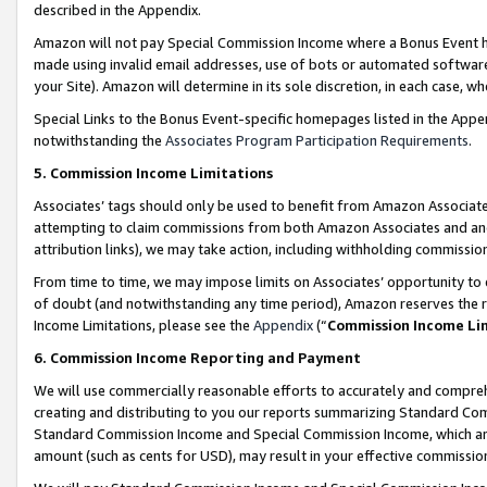
described in the Appendix.
Amazon will not pay Special Commission Income where a Bonus Event has
made using invalid email addresses, use of bots or automated software,
your Site). Amazon will determine in its sole discretion, in each case, w
Special Links to the Bonus Event-specific homepages listed in the Appe
notwithstanding the
Associates Program Participation Requirements
.
5. Commission Income Limitations
Associates’ tags should only be used to benefit from Amazon Associates
attempting to claim commissions from both Amazon Associates and ano
attribution links), we may take action, including withholding commissio
From time to time, we may impose limits on Associates’ opportunity t
of doubt (and notwithstanding any time period), Amazon reserves the ri
Income Limitations, please see the
Appendix
(“
Commission Income Li
6. Commission Income Reporting and Payment
We will use commercially reasonable efforts to accurately and comprehe
creating and distributing to you our reports summarizing Standard C
Standard Commission Income and Special Commission Income, which are 
amount (such as cents for USD), may result in your effective commission 