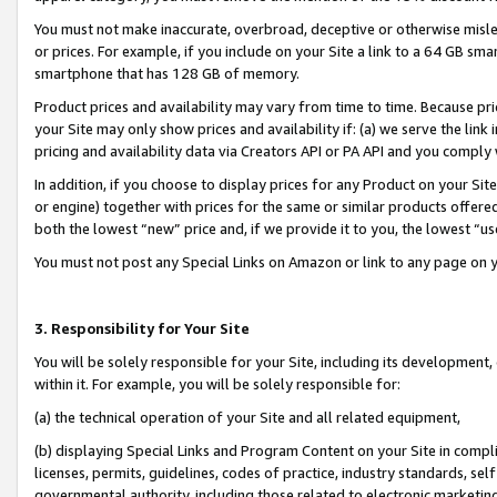
You must not make inaccurate, overbroad, deceptive or otherwise misle
or prices. For example, if you include on your Site a link to a 64 GB sm
smartphone that has 128 GB of memory.
Product prices and availability may vary from time to time. Because pri
your Site may only show prices and availability if: (a) we serve the link 
pricing and availability data via Creators API or PA API and you comply
In addition, if you choose to display prices for any Product on your Si
or engine) together with prices for the same or similar products offer
both the lowest “new” price and, if we provide it to you, the lowest “u
You must not post any Special Links on Amazon or link to any page on 
3. Responsibility for Your Site
You will be solely responsible for your Site, including its development
within it. For example, you will be solely responsible for:
(a) the technical operation of your Site and all related equipment,
(b) displaying Special Links and Program Content on your Site in compl
licenses, permits, guidelines, codes of practice, industry standards, se
governmental authority, including those related to electronic marketin