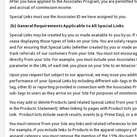
After you have applied to the Associates Program, you are permitted to 
and accrual of commission income.
Special Links must use the Associates ID we have assigned to you.
(b) General Requirements Applicable to All Special Links
Special Links may be created by you or made available to you by us. If 
cease displaying those types of links on your Site. You are solely respo
and for ensuring that Special Links (whether created by you or made av
track referrals of our customers from your Site. You must not encoura
directly from your Site. For example, you must include your Associates
parameter in the URL of each link you place on your Site to an Amazon 
Upon your request but subject to our approval, we may issue you addit
performance of your Special Links by including different sub-tags in t
tag, other ID or reporting provided in connection with the Associates Pr
sub-tags to users as they arrive on your Site for purposes of monitorin
You may add or delete Products (and related Special Links) from your Si
in the Products Statement). When linking to pages with Product lists you
Link. Product lists include search results, events (e.g. Prime Day), or 
You must remove from your Site any links and related references to li
For example, if you include links to Products in the apparel category 
apparel category, you must remove the mention of the 15% discount f