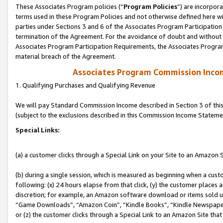
These Associates Program policies (“
Program Policies
”) are incorpor
terms used in these Program Policies and not otherwise defined here wil
parties under Sections 3 and 6 of the Associates Program Participation
termination of the Agreement. For the avoidance of doubt and without l
Associates Program Participation Requirements, the Associates Program
material breach of the Agreement.
Associates Program Commission Inco
1. Qualifying Purchases and Qualifying Revenue
We will pay Standard Commission Income described in Section 3 of thi
(subject to the exclusions described in this Commission Income Stateme
Special Links:
(a) a customer clicks through a Special Link on your Site to an Amazon S
(b) during a single session, which is measured as beginning when a custo
following: (x) 24 hours elapse from that click, (y) the customer places 
discretion; for example, an Amazon software download or items sold 
“Game Downloads”, “Amazon Coin”, “Kindle Books”, “Kindle Newspapers”
or (z) the customer clicks through a Special Link to an Amazon Site that