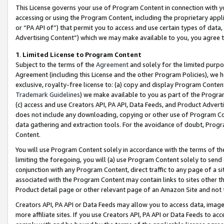
This License governs your use of Program Content in connection with yo
accessing or using the Program Content, including the proprietary appli
or “PA API of”) that permit you to access and use certain types of data
Advertising Content”) which we may make available to you, you agree t
1
.
Limited License to Program Content
Subject to the terms of the
Agreement
and solely for the limited purpo
Agreement (including this License and the other Program Policies), we 
exclusive, royalty-free license to: (a) copy and display Program Conten
Trademark Guidelines
) we make available to you as part of the Progra
(c) access and use Creators API, PA API, Data Feeds, and Product Adverti
does not include any downloading, copying or other use of Program Conte
data gathering and extraction tools. For the avoidance of doubt, Progr
Content.
You will use Program Content solely in accordance with the terms of t
limiting the foregoing, you will (a) use Program Content solely to send
conjunction with any Program Content, direct traffic to any page of a si
associated with the Program Content may contain links to sites other t
Product detail page or other relevant page of an Amazon Site and not 
Creators API, PA API or Data Feeds may allow you to access data, image
more affiliate sites. If you use Creators API, PA API or Data Feeds to ac