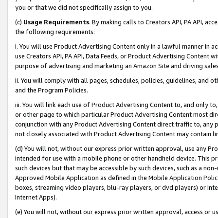
you or that we did not specifically assign to you.
(c)
Usage Requirements
. By making calls to Creators API, PA API, ac
the following requirements:
i. You will use Product Advertising Content only in a lawful manner in a
use Creators API, PA API, Data Feeds, or Product Advertising Content wit
purpose of advertising and marketing an Amazon Site and driving sales
ii. You will comply with all pages, schedules, policies, guidelines, and o
and the Program Policies.
iii. You will link each use of Product Advertising Content to, and only 
or other page to which particular Product Advertising Content most direc
conjunction with any Product Advertising Content direct traffic to, any 
not closely associated with Product Advertising Content may contain lin
(d) You will not, without our express prior written approval, use any Pr
intended for use with a mobile phone or other handheld device. This proh
such devices but that may be accessible by such devices, such as a non-
Approved Mobile Application as defined in the Mobile Application Policy; 
boxes, streaming video players, blu-ray players, or dvd players) or Inte
Internet Apps).
(e) You will not, without our express prior written approval, access or 