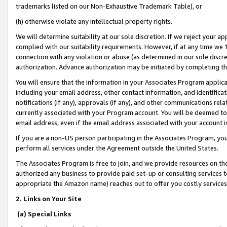
trademarks listed on our Non-Exhaustive Trademark Table), or
(h) otherwise violate any intellectual property rights.
We will determine suitability at our sole discretion. If we reject your 
complied with our suitability requirements. However, if at any time we 1
connection with any violation or abuse (as determined in our sole disc
authorization. Advance authorization may be initiated by completing t
You will ensure that the information in your Associates Program applic
including your email address, other contact information, and identifica
notifications (if any), approvals (if any), and other communications re
currently associated with your Program account. You will be deemed to 
email address, even if the email address associated with your account i
If you are a non-US person participating in the Associates Program, you
perform all services under the Agreement outside the United States.
The Associates Program is free to join, and we provide resources on th
authorized any business to provide paid set-up or consulting services t
appropriate the Amazon name) reaches out to offer you costly services
2. Links on Your Site
(a) Special Links