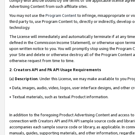
comply with and be bound by the terms of the applicable license agreem
Advertising Content from such affiliate sites.
You may not use the
Program Content
to infringe, misappropriate or vio
third party to, use Program Content to, directly or indirectly, develo
technology.
The License will immediately and automatically terminate if at any ti
defined in the Commission Income Statement), or otherwise upon termina
upon written notice to you. You will promptly stop using the Program 
your Site and delete or otherwise destroy all of the Program Content 
otherwise request from time to time.
2
.
Creators API and PA API Usage Requirements
(a)
Description
. Under this License, we may make available to you Pr
• Data, images, audio, video, logos, user interface designs, and other c
• Textual materials, such as textual Product information.
In addition to the foregoing Product Advertising Content and access to
connection with Creators API and PA API sample source code and librarie
accompanies each sample source code or library, as applicable. In conne
manuals, guides, supporting materials, and other information, regardless