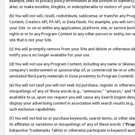
example, links to privacy policy information at the bottom of banners);
alter, or make invisible, illegible, or indecipherable to visitors of your 
(b) You will not sell, resell, redistribute, sublicense, or transfer any 
Content, Creators API, PA API, or Data Feeds. For example, you will not 
your Site or on or within any application, platform, site, or service (in
rights in or to any Program Content to any other person or entity, nor wi
site that is not your Site.
(c) You will promptly remove from your Site and delete or otherwise d
notify you is no longer available for your use.
(d) You will not use any Program Content, including any name or likene
company’s endorsement or sponsorship of, or commercial tie-in or other 
unrelated third party materials in close proximity to Program Content)
(e) You will not (and you will not seek to) purchase, register or otherw
misspellings of any of those words (e.g., “ammazon,” “amaozn,” and “kin
available to us, upon our request you will cause any Search Engine de
display your advertising content in association with search results (e.
such exclusion capabilities.
(f) You will not bid on or purchase keywords, search terms, or other id
its affiliates or variations or misspellings of any of these words (“
Prop
Exhaustive Trademarks Table) or otherwise participate in keyword aucti