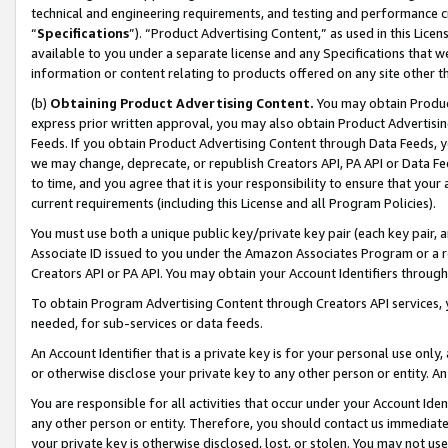
technical and engineering requirements, and testing and performance cri
“
Specifications
”). “Product Advertising Content,” as used in this Lic
available to you under a separate license and any Specifications that we
information or content relating to products offered on any site other 
(b)
Obtaining Product Advertising Content.
You may obtain Product
express prior written approval, you may also obtain Product Advertisi
Feeds. If you obtain Product Advertising Content through Data Feeds, yo
we may change, deprecate, or republish Creators API, PA API or Data Fee
to time, and you agree that it is your responsibility to ensure that your
current requirements (including this License and all Program Policies).
You must use both a unique public key/private key pair (each key pair, a
Associate ID issued to you under the Amazon Associates Program or a r
Creators API or PA API. You may obtain your Account Identifiers through
To obtain Program Advertising Content through Creators API services, y
needed, for sub-services or data feeds.
An Account Identifier that is a private key is for your personal use only,
or otherwise disclose your private key to any other person or entity. An A
You are responsible for all activities that occur under your Account Ide
any other person or entity. Therefore, you should contact us immediate
your private key is otherwise disclosed, lost, or stolen. You may not u