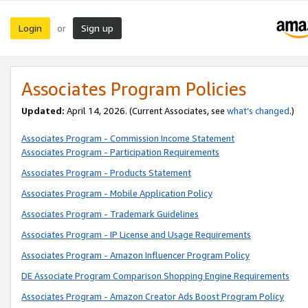
Login
Sign up
or
Associates Program Policies
Updated:
April 14, 2026. (Current Associates, see
what’s changed
.)
Associates Program - Commission Income Statement
Associates Program - Participation Requirements
Associates Program - Products Statement
Associates Program - Mobile Application Policy
Associates Program - Trademark Guidelines
Associates Program - IP License and Usage Requirements
Associates Program - Amazon Influencer Program Policy
DE Associate Program Comparison Shopping Engine Requirements
Associates Program - Amazon Creator Ads Boost Program Policy