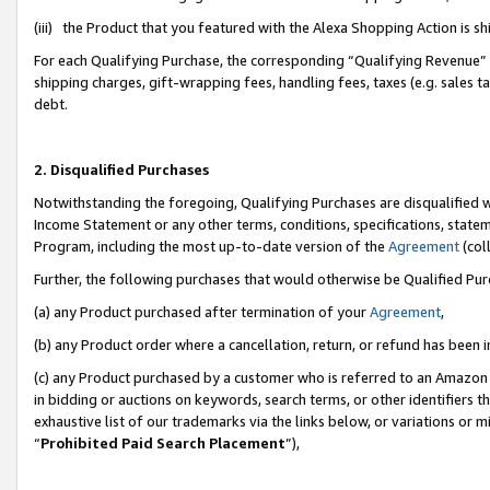
(iii) the Product that you featured with the Alexa Shopping Action is 
For each Qualifying Purchase, the corresponding “Qualifying Revenue” i
shipping charges, gift-wrapping fees, handling fees, taxes (e.g. sales ta
debt.
2. Disqualified Purchases
Notwithstanding the foregoing, Qualifying Purchases are disqualified w
Income Statement or any other terms, conditions, specifications, statem
Program, including the most up-to-date version of the
Agreement
(coll
Further, the following purchases that would otherwise be Qualified Pu
(a) any Product purchased after termination of your
Agreement
,
(b) any Product order where a cancellation, return, or refund has been i
(c) any Product purchased by a customer who is referred to an Amazon 
in bidding or auctions on keywords, search terms, or other identifiers 
exhaustive list of our trademarks via the links below, or variations or 
“
Prohibited Paid Search Placement
”),