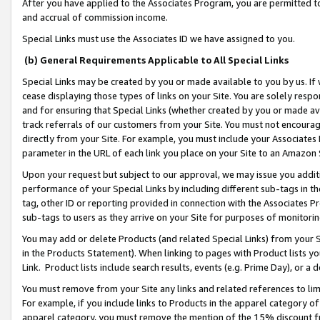
After you have applied to the Associates Program, you are permitted to 
and accrual of commission income.
Special Links must use the Associates ID we have assigned to you.
(b) General Requirements Applicable to All Special Links
Special Links may be created by you or made available to you by us. If 
cease displaying those types of links on your Site. You are solely respo
and for ensuring that Special Links (whether created by you or made av
track referrals of our customers from your Site. You must not encoura
directly from your Site. For example, you must include your Associates
parameter in the URL of each link you place on your Site to an Amazon 
Upon your request but subject to our approval, we may issue you addit
performance of your Special Links by including different sub-tags in t
tag, other ID or reporting provided in connection with the Associates Pr
sub-tags to users as they arrive on your Site for purposes of monitorin
You may add or delete Products (and related Special Links) from your Si
in the Products Statement). When linking to pages with Product lists you
Link. Product lists include search results, events (e.g. Prime Day), or 
You must remove from your Site any links and related references to li
For example, if you include links to Products in the apparel category 
apparel category, you must remove the mention of the 15% discount f