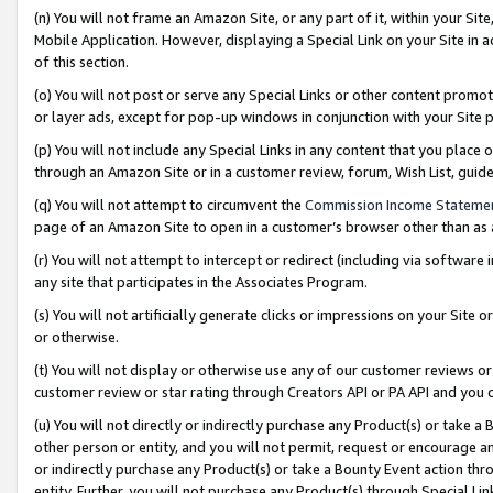
(n) You will not frame an Amazon Site, or any part of it, within your Sit
Mobile Application. However, displaying a Special Link on your Site in a
of this section.
(o) You will not post or serve any Special Links or other content prom
or layer ads, except for pop-up windows in conjunction with your Site 
(p) You will not include any Special Links in any content that you place
through an Amazon Site or in a customer review, forum, Wish List, gui
(q) You will not attempt to circumvent the
Commission Income Stateme
page of an Amazon Site to open in a customer’s browser other than as a 
(r) You will not attempt to intercept or redirect (including via softwar
any site that participates in the Associates Program.
(s) You will not artificially generate clicks or impressions on your Si
or otherwise.
(t) You will not display or otherwise use any of our customer reviews or 
customer review or star rating through Creators API or PA API and you 
(u) You will not directly or indirectly purchase any Product(s) or take a
other person or entity, and you will not permit, request or encourage an
or indirectly purchase any Product(s) or take a Bounty Event action thro
entity. Further, you will not purchase any Product(s) through Special Li