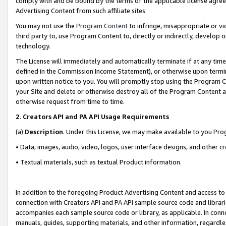
comply with and be bound by the terms of the applicable license agreem
Advertising Content from such affiliate sites.
You may not use the
Program Content
to infringe, misappropriate or vio
third party to, use Program Content to, directly or indirectly, develo
technology.
The License will immediately and automatically terminate if at any ti
defined in the Commission Income Statement), or otherwise upon termina
upon written notice to you. You will promptly stop using the Program 
your Site and delete or otherwise destroy all of the Program Content 
otherwise request from time to time.
2
.
Creators API and PA API Usage Requirements
(a)
Description
. Under this License, we may make available to you Pr
• Data, images, audio, video, logos, user interface designs, and other c
• Textual materials, such as textual Product information.
In addition to the foregoing Product Advertising Content and access to
connection with Creators API and PA API sample source code and librarie
accompanies each sample source code or library, as applicable. In conne
manuals, guides, supporting materials, and other information, regardless