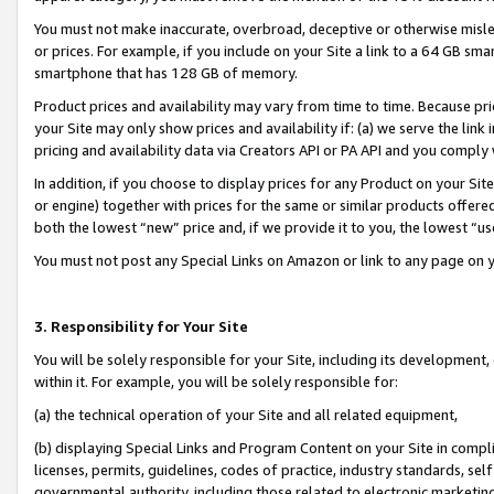
You must not make inaccurate, overbroad, deceptive or otherwise misle
or prices. For example, if you include on your Site a link to a 64 GB sm
smartphone that has 128 GB of memory.
Product prices and availability may vary from time to time. Because pri
your Site may only show prices and availability if: (a) we serve the link 
pricing and availability data via Creators API or PA API and you comply
In addition, if you choose to display prices for any Product on your Si
or engine) together with prices for the same or similar products offer
both the lowest “new” price and, if we provide it to you, the lowest “u
You must not post any Special Links on Amazon or link to any page on 
3. Responsibility for Your Site
You will be solely responsible for your Site, including its development
within it. For example, you will be solely responsible for:
(a) the technical operation of your Site and all related equipment,
(b) displaying Special Links and Program Content on your Site in compl
licenses, permits, guidelines, codes of practice, industry standards, se
governmental authority, including those related to electronic marketin