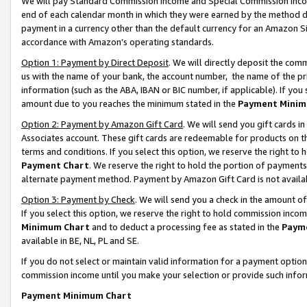
We will pay Standard Commission Income and Special Commission Incom
end of each calendar month in which they were earned by the method de
payment in a currency other than the default currency for an Amazon Sit
accordance with Amazon’s operating standards.
Option 1: Payment by Direct Deposit
. We will directly deposit the co
us with the name of your bank, the account number, the name of the pr
information (such as the ABA, IBAN or BIC number, if applicable). If you 
amount due to you reaches the minimum stated in the
Payment Minim
Option 2: Payment by Amazon Gift Card
. We will send you gift cards 
Associates account. These gift cards are redeemable for products on t
terms and conditions. If you select this option, we reserve the right t
Payment Chart
. We reserve the right to hold the portion of payment
alternate payment method. Payment by Amazon Gift Card is not available
Option 3: Payment by Check
. We will send you a check in the amount o
If you select this option, we reserve the right to hold commission inco
Minimum Chart
and to deduct a processing fee as stated in the
Paym
available in BE, NL, PL and SE.
If you do not select or maintain valid information for a payment opti
commission income until you make your selection or provide such info
Payment Minimum Chart