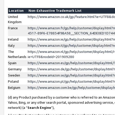
Location
Non-Exhaustive Trademark List
United
https://www.amazon.co.uk/gp/feature.html?ie=UTF8&
Kingdom
France
https://www.amazon.fr/gp/help/customer/display.ht
4317-89F6-E78834F9BA58__SECTION_64DE0ED1D74
Ireland
https://www.amazon.ie/gp/help/customer/display.ht
Italy
https://www.amazon.it/gp/help/customer/display.html
The
https://www.amazon.nl/gp/help/customer/display.html/
Netherlands
ie=UTF8&nodeId=201909280
Spain
https://www.amazon.es/gp/help/customer/display.htm
Germany
https://www.amazon.de/gp/help/customer/display.htm
Sweden
https://www.amazon.se/gp/help/customer/display.htm
Poland
https://www.amazon.pl/gp/help/customer/display.htm
Belgium
https://www.amazon.com.be/gp/help/customer/displa
(d) any Product purchased by a customer who is referred to an Amazon S
Yahoo, Bing, or any other search portal, sponsored advertising service, o
network) (a “
Search Engine
”),