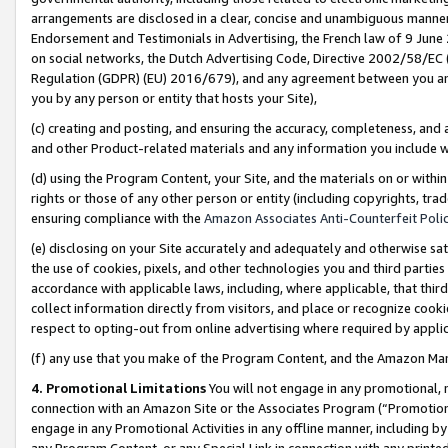
arrangements are disclosed in a clear, concise and unambiguous manner 
Endorsement and Testimonials in Advertising, the French law of 9 June
on social networks, the Dutch Advertising Code, Directive 2002/58/EC 
Regulation (GDPR) (EU) 2016/679), and any agreement between you and 
you by any person or entity that hosts your Site),
(c) creating and posting, and ensuring the accuracy, completeness, and 
and other Product-related materials and any information you include wit
(d) using the Program Content, your Site, and the materials on or within
rights or those of any other person or entity (including copyrights, trad
ensuring compliance with the
Amazon Associates Anti-Counterfeit Polic
(e) disclosing on your Site accurately and adequately and otherwise sat
the use of cookies, pixels, and other technologies you and third parties
accordance with applicable laws, including, where applicable, that thir
collect information directly from visitors, and place or recognize cooki
respect to opting-out from online advertising where required by appli
(f) any use that you make of the Program Content, and the Amazon Mar
4. Promotional Limitations
You will not engage in any promotional, ma
connection with an Amazon Site or the Associates Program (“Promotional
engage in any Promotional Activities in any offline manner, including by
any Program Content, or any Special Link in connection with any printed 