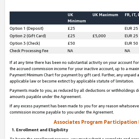
UK
UK Maximum
FR, IT,
Minimum
Option 1 (Deposit)
£25
EUR 25
Option 2 (Gift Card)
£25
£5,000
EUR 25
Option 3 (Check)
£50
EUR 50
Check Processing Fee
NA
NA
If at any time there has been no substantial activity on your account for 
the accrued commission income for your inactive account, up to a max
Payment Minimum Chart for payment by gift card. Further, any unpaid 
applicable law or become extinct by applicable statute of limitation.
Payments made to you, as reduced by all deductions or withholdings de
amounts payable under the Agreement.
If any excess payment has been made to you for any reason whatsoever,
commission income payable to you under the Agreement.
Associates Program Participation
1. Enrollment and Eligibility
To begin the enrollment process, you must submit a complete and accur