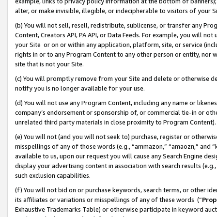
example, links to privacy policy information at the bottom of banners);
alter, or make invisible, illegible, or indecipherable to visitors of your 
(b) You will not sell, resell, redistribute, sublicense, or transfer any 
Content, Creators API, PA API, or Data Feeds. For example, you will not 
your Site or on or within any application, platform, site, or service (in
rights in or to any Program Content to any other person or entity, nor wi
site that is not your Site.
(c) You will promptly remove from your Site and delete or otherwise d
notify you is no longer available for your use.
(d) You will not use any Program Content, including any name or likene
company’s endorsement or sponsorship of, or commercial tie-in or other 
unrelated third party materials in close proximity to Program Content)
(e) You will not (and you will not seek to) purchase, register or otherw
misspellings of any of those words (e.g., “ammazon,” “amaozn,” and “kin
available to us, upon our request you will cause any Search Engine de
display your advertising content in association with search results (e.
such exclusion capabilities.
(f) You will not bid on or purchase keywords, search terms, or other id
its affiliates or variations or misspellings of any of these words (“
Prop
Exhaustive Trademarks Table) or otherwise participate in keyword aucti