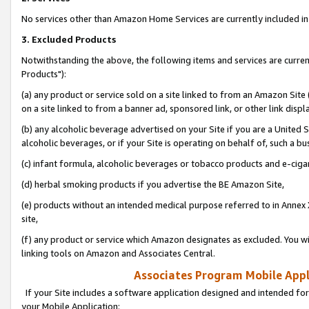
No services other than Amazon Home Services are currently included in 
3. Excluded Products
Notwithstanding the above, the following items and services are curre
Products"):
(a) any product or service sold on a site linked to from an Amazon Site
on a site linked to from a banner ad, sponsored link, or other link disp
(b) any alcoholic beverage advertised on your Site if you are a United 
alcoholic beverages, or if your Site is operating on behalf of, such a bu
(c) infant formula, alcoholic beverages or tobacco products and e-ciga
(d) herbal smoking products if you advertise the BE Amazon Site,
(e) products without an intended medical purpose referred to in Annex 
site,
(f) any product or service which Amazon designates as excluded. You will 
linking tools on Amazon and Associates Central.
Associates Program Mobile Appli
If your Site includes a software application designed and intended for
your Mobile Application: