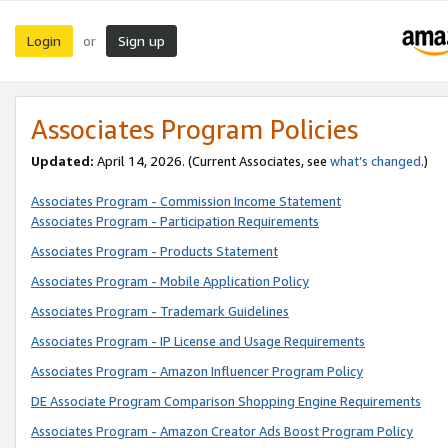
Login
Sign up
or
Associates Program Policies
Updated:
April 14, 2026. (Current Associates, see
what’s changed
.)
Associates Program - Commission Income Statement
Associates Program - Participation Requirements
Associates Program - Products Statement
Associates Program - Mobile Application Policy
Associates Program - Trademark Guidelines
Associates Program - IP License and Usage Requirements
Associates Program - Amazon Influencer Program Policy
DE Associate Program Comparison Shopping Engine Requirements
Associates Program - Amazon Creator Ads Boost Program Policy