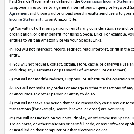
Paid Search Placement (as defined in the
Commission Income Statemen
to appear in response to a general Internet search query or keyword (i.e.
Agreement
and those paid or unpaid search results send users to your sit
Income Statement
), to an Amazon Site.
(g) You will not offer any person or entity any consideration, reward, or
organization, or other benefit) for using Special Links. For example, 
entities to visit an Amazon Site via your Special Links.
(h) You will not intercept, record, redirect, read, interpret, or fill in 
entity.
(i) You will not request, collect, obtain, store, cache, or otherwise us
(including any usernames or passwords of Amazon Site customers).
(j) You will not modify, redirect, suppress, or substitute the operation 
(k) You will not make any orders or engage in other transactions of any 
or encourage any other person or entity to do so.
(l) You will not take any action that could reasonably cause any custome
transactions (for example, search, browse, or order) are occurring.
(m) You will not include on your Site, display, or otherwise use Specia
Trojan horse, or other malicious or harmful code, or any software app
or installed on their computer or other electronic device.