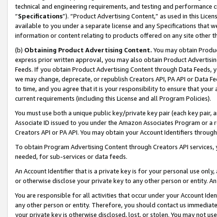
technical and engineering requirements, and testing and performance cri
“
Specifications
”). “Product Advertising Content,” as used in this Lic
available to you under a separate license and any Specifications that we
information or content relating to products offered on any site other 
(b)
Obtaining Product Advertising Content.
You may obtain Product
express prior written approval, you may also obtain Product Advertisi
Feeds. If you obtain Product Advertising Content through Data Feeds, yo
we may change, deprecate, or republish Creators API, PA API or Data Fee
to time, and you agree that it is your responsibility to ensure that your
current requirements (including this License and all Program Policies).
You must use both a unique public key/private key pair (each key pair, a
Associate ID issued to you under the Amazon Associates Program or a r
Creators API or PA API. You may obtain your Account Identifiers through
To obtain Program Advertising Content through Creators API services, y
needed, for sub-services or data feeds.
An Account Identifier that is a private key is for your personal use only,
or otherwise disclose your private key to any other person or entity. An A
You are responsible for all activities that occur under your Account Ide
any other person or entity. Therefore, you should contact us immediate
your private key is otherwise disclosed, lost, or stolen. You may not u