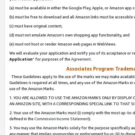
(a) must be available in either the Google Play, Apple, or Amazon app s
(b) must be free to download and all Amazon links must be accessible 
(c) must have original content,
(d) must not emulate Amazon’s own shopping app functionality, and
(e) must not host or render Amazon web pages in WebViews.
We will evaluate your application and notify you of its acceptance or re
Application
” for purposes of the
Agreement
.
Associates Program Trademar
These Guidelines apply to the use of the marks we may make available
Guidelines is required at all times, and any use of the Amazon Marks in 
use of the Amazon Marks.
1. YOU ARE ALLOWED TO USE THE AMAZON MARKS ONLY BY DISPLAY 
AN AMAZON SITE, WITH A CORRESPONDING SPECIAL LINK TO THAT SI
2. Your use of the Amazon Marks must (i) comply with the most up-to-da
defined in the
Commission Income Statement
).
3. You may use the Amazon Marks solely for the purpose specifically a
any manner that implies sponsorship or endorsement by us; (ii) to disparag