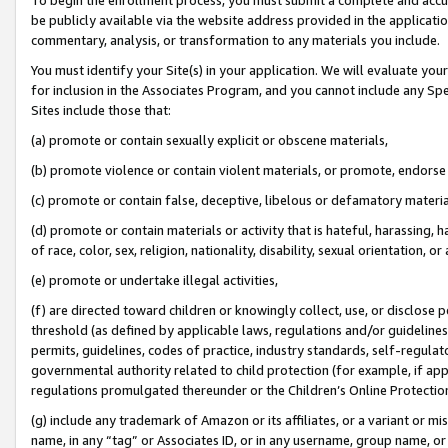
be publicly available via the website address provided in the application
commentary, analysis, or transformation to any materials you include.
You must identify your Site(s) in your application. We will evaluate your 
for inclusion in the Associates Program, and you cannot include any Speci
Sites include those that:
(a) promote or contain sexually explicit or obscene materials,
(b) promote violence or contain violent materials, or promote, endorse 
(c) promote or contain false, deceptive, libelous or defamatory materi
(d) promote or contain materials or activity that is hateful, harassing, h
of race, color, sex, religion, nationality, disability, sexual orientation, or
(e) promote or undertake illegal activities,
(f) are directed toward children or knowingly collect, use, or disclose
threshold (as defined by applicable laws, regulations and/or guidelines);
permits, guidelines, codes of practice, industry standards, self-regulat
governmental authority related to child protection (for example, if app
regulations promulgated thereunder or the Children’s Online Protection
(g) include any trademark of Amazon or its affiliates, or a variant or 
name, in any “tag” or Associates ID, or in any username, group name, or 