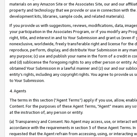
materials on any Amazon Site or the Associates Site, our and our affili
property and technology that we provide or use in connection with the
development kits, libraries, sample code, and related materials).
If you provide us with suggestions, reviews, modifications, data, image
your participation in the Associates Program, or if you modify any Prog
right, title, and interest in and to Your Submission and grant us (even 
nonexclusive, worldwide, freely transferable right and license for the du
reproduce, perform, display, and distribute Your Submission in any man
any purpose; (c) use and publish your name in the form of a credit in c
and (d) sublicense the foregoing rights to any other person or entity. A
obtained Your Submission in a lawful manner and (z) our and our sublice
entity’s rights, including any copyright rights. You agree to provide us
to Your Submission.
4. Agents
The terms in this section (“Agent Terms”) apply if you use, allow, enab
Content. For the purposes of these Agent Terms, "Agent” means any so
at the instruction of, any person or entity.
(a) Transparency and Consent. No Agent may access, use, or interact with 
accordance with the requirements in section 3 of these Agent Terms. In
requested that the Agent refrain from accessing, using, or interacting