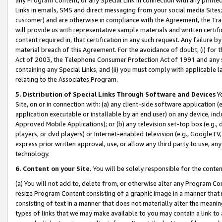
Links in emails, SMS and direct messaging from your social media Sites; 
customer) and are otherwise in compliance with the Agreement, the Tr
will provide us with representative sample materials and written certif
content required in, that certification in any such request. Any failure b
material breach of this Agreement. For the avoidance of doubt, (i) for
Act of 2003, the Telephone Consumer Protection Act of 1991 and any si
containing any Special Links, and (ii) you must comply with applicable
relating to the Associates Program.
5. Distribution of Special Links Through Software and Devices
Yo
Site, on or in connection with: (a) any client-side software application 
application executable or installable by an end user) on any device, in
Approved Mobile Applications); or (b) any television set-top box (e.g., 
players, or dvd players) or Internet-enabled television (e.g., GoogleTV, 
express prior written approval, use, or allow any third party to use, 
technology.
6. Content on your Site.
You will be solely responsible for the conten
(a) You will not add to, delete from, or otherwise alter any Program Co
resize Program Content consisting of a graphic image in a manner that
consisting of text in a manner that does not materially alter the meanin
types of links that we may make available to you may contain a link to 