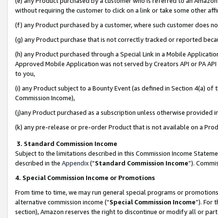
(e) any Product purchased by a customer who is referred to an Amazon Si
without requiring the customer to click on a link or take some other affi
(f) any Product purchased by a customer, where such customer does no
(g) any Product purchase that is not correctly tracked or reported bec
(h) any Product purchased through a Special Link in a Mobile Applicatio
Approved Mobile Application was not served by Creators API or PA API (
to you,
(i) any Product subject to a Bounty Event (as defined in Section 4(a) o
Commission Income),
(j)any Product purchased as a subscription unless otherwise provided 
(k) any pre-release or pre-order Product that is not available on a Prod
3. Standard Commission Income
Subject to the limitations described in this Commission Income Statem
described in the
Appendix
(”
Standard Commission Income
”). Commis
4. Special Commission Income or Promotions
From time to time, we may run general special programs or promotions 
alternative commission income (“
Special Commission Income
”). For
section), Amazon reserves the right to discontinue or modify all or par