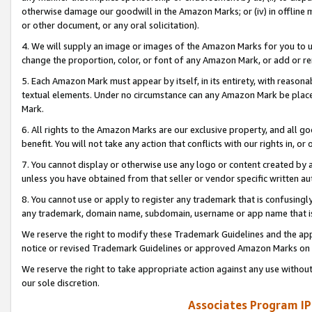
otherwise damage our goodwill in the Amazon Marks; or (iv) in offline ma
or other document, or any oral solicitation).
4. We will supply an image or images of the Amazon Marks for you to 
change the proportion, color, or font of any Amazon Mark, or add or
5. Each Amazon Mark must appear by itself, in its entirety, with reason
textual elements. Under no circumstance can any Amazon Mark be placed
Mark.
6. All rights to the Amazon Marks are our exclusive property, and all 
benefit. You will not take any action that conflicts with our rights in, 
7. You cannot display or otherwise use any logo or content created by a
unless you have obtained from that seller or vendor specific written au
8. You cannot use or apply to register any trademark that is confusingly
any trademark, domain name, subdomain, username or app name that is 
We reserve the right to modify these Trademark Guidelines and the app
notice or revised Trademark Guidelines or approved Amazon Marks on t
We reserve the right to take appropriate action against any use without
our sole discretion.
Associates Program IP