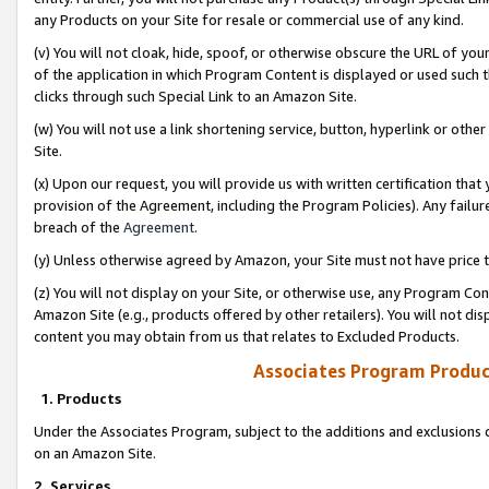
any Products on your Site for resale or commercial use of any kind.
(v) You will not cloak, hide, spoof, or otherwise obscure the URL of your
of the application in which Program Content is displayed or used such 
clicks through such Special Link to an Amazon Site.
(w) You will not use a link shortening service, button, hyperlink or oth
Site.
(x) Upon our request, you will provide us with written certification tha
provision of the Agreement, including the Program Policies). Any failure
breach of the
Agreement
.
(y) Unless otherwise agreed by Amazon, your Site must not have price tr
(z) You will not display on your Site, or otherwise use, any Program Con
Amazon Site (e.g., products offered by other retailers). You will not di
content you may obtain from us that relates to Excluded Products.
Associates Program Produc
1. Products
Under the Associates Program, subject to the additions and exclusions d
on an Amazon Site.
2. Services