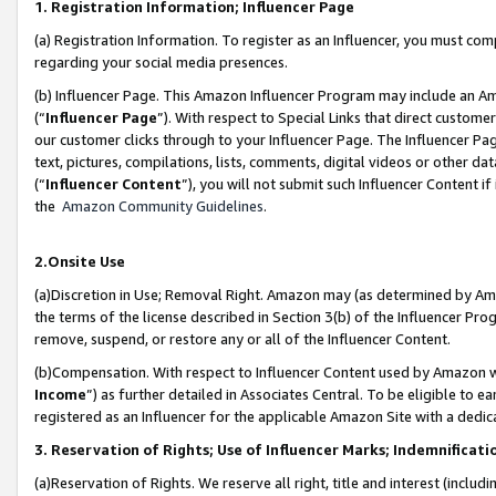
1. Registration Information; Influencer Page
(a) Registration Information. To register as an Influencer, you must co
regarding your social media presences.
(b) Influencer Page. This Amazon Influencer Program may include an A
(“
Influencer Page
”). With respect to Special Links that direct custom
our customer clicks through to your Influencer Page. The Influencer Pag
text, pictures, compilations, lists, comments, digital videos or other
(“
Influencer Content
”), you will not submit such Influencer Content if
the
Amazon Community Guidelines
.
2.Onsite Use
(a)Discretion in Use; Removal Right. Amazon may (as determined by Amazo
the terms of the license described in Section 3(b) of the Influencer Prog
remove, suspend, or restore any or all of the Influencer Content.
(b)Compensation. With respect to Influencer Content used by Amazon wi
Income
”) as further detailed in Associates Central. To be eligible t
registered as an Influencer for the applicable Amazon Site with a dedic
3. Reservation of Rights; Use of Influencer Marks; Indemnificati
(a)Reservation of Rights. We reserve all right, title and interest (includ