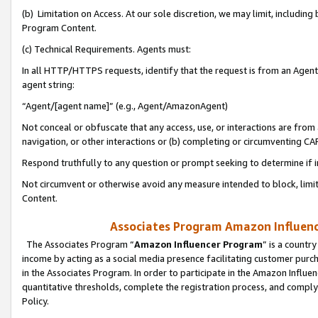
(b) Limitation on Access. At our sole discretion, we may limit, includin
Program Content.
(c) Technical Requirements. Agents must:
In all HTTP/HTTPS requests, identify that the request is from an Agent 
agent string:
“Agent/[agent name]” (e.g., Agent/AmazonAgent)
Not conceal or obfuscate that any access, use, or interactions are fro
navigation, or other interactions or (b) completing or circumventing 
Respond truthfully to any question or prompt seeking to determine if 
Not circumvent or otherwise avoid any measure intended to block, limit
Content.
Associates Program Amazon Influence
The Associates Program “
Amazon Influencer Program
” is a countr
income by acting as a social media presence facilitating customer purc
in the Associates Program. In order to participate in the Amazon Influen
quantitative thresholds, complete the registration process, and comply
Policy.