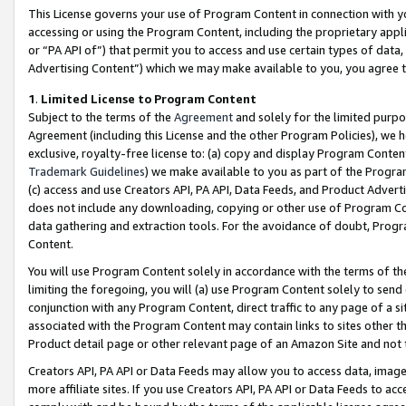
This License governs your use of Program Content in connection with yo
accessing or using the Program Content, including the proprietary appli
or “PA API of”) that permit you to access and use certain types of data
Advertising Content”) which we may make available to you, you agree t
1
.
Limited License to Program Content
Subject to the terms of the
Agreement
and solely for the limited purpo
Agreement (including this License and the other Program Policies), we 
exclusive, royalty-free license to: (a) copy and display Program Conten
Trademark Guidelines
) we make available to you as part of the Progra
(c) access and use Creators API, PA API, Data Feeds, and Product Adverti
does not include any downloading, copying or other use of Program Conte
data gathering and extraction tools. For the avoidance of doubt, Progr
Content.
You will use Program Content solely in accordance with the terms of t
limiting the foregoing, you will (a) use Program Content solely to send
conjunction with any Program Content, direct traffic to any page of a si
associated with the Program Content may contain links to sites other t
Product detail page or other relevant page of an Amazon Site and not 
Creators API, PA API or Data Feeds may allow you to access data, image
more affiliate sites. If you use Creators API, PA API or Data Feeds to ac