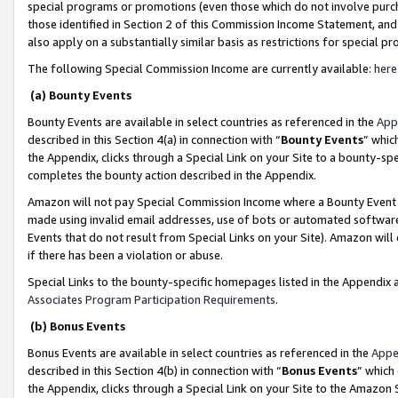
special programs or promotions (even those which do not involve purcha
those identified in Section 2 of this Commission Income Statement, an
also apply on a substantially similar basis as restrictions for special 
The following Special Commission Income are currently available:
here
(a) Bounty Events
Bounty Events are available in select countries as referenced in the
App
described in this Section 4(a) in connection with “
Bounty Events
” whic
the Appendix, clicks through a Special Link on your Site to a bounty-s
completes the bounty action described in the Appendix.
Amazon will not pay Special Commission Income where a Bounty Event ha
made using invalid email addresses, use of bots or automated software
Events that do not result from Special Links on your Site). Amazon will 
if there has been a violation or abuse.
Special Links to the bounty-specific homepages listed in the Appendix 
Associates Program Participation Requirements
.
(b) Bonus Events
Bonus Events are available in select countries as referenced in the
Appe
described in this Section 4(b) in connection with “
Bonus Events
” which
the Appendix, clicks through a Special Link on your Site to the Amazon 