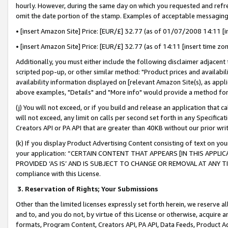
hourly. However, during the same day on which you requested and refre
omit the date portion of the stamp. Examples of acceptable messaging
• [insert Amazon Site] Price: [EUR/£] 32.77 (as of 01/07/2008 14:11 [in
• [insert Amazon Site] Price: [EUR/£] 32.77 (as of 14:11 [insert time zo
Additionally, you must either include the following disclaimer adjacent t
scripted pop-up, or other similar method: "Product prices and availabil
availability information displayed on [relevant Amazon Site(s), as appli
above examples, "Details" and "More info" would provide a method for 
(j) You will not exceed, or if you build and release an application that c
will not exceed, any limit on calls per second set forth in any Specifica
Creators API or PA API that are greater than 40KB without our prior wr
(k) If you display Product Advertising Content consisting of text on your
your application: “CERTAIN CONTENT THAT APPEARS [IN THIS APPLIC
PROVIDED ‘AS IS’ AND IS SUBJECT TO CHANGE OR REMOVAL AT ANY TIME.”
compliance with this License.
3.
Reservation of Rights; Your Submissions
Other than the limited licenses expressly set forth herein, we reserve all 
and to, and you do not, by virtue of this License or otherwise, acquire an
formats, Program Content, Creators API, PA API, Data Feeds, Product 