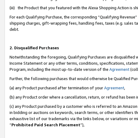
(iii) the Product that you featured with the Alexa Shopping Action is 
For each Qualifying Purchase, the corresponding “Qualifying Revenue” i
shipping charges, gift-wrapping fees, handling fees, taxes (e.g. sales ta
debt.
2. Disqualified Purchases
Notwithstanding the foregoing, Qualifying Purchases are disqualified w
Income Statement or any other terms, conditions, specifications, statem
Program, including the most up-to-date version of the
Agreement
(coll
Further, the following purchases that would otherwise be Qualified Pu
(a) any Product purchased after termination of your
Agreement
,
(b) any Product order where a cancellation, return, or refund has been i
(c) any Product purchased by a customer who is referred to an Amazon 
in bidding or auctions on keywords, search terms, or other identifiers 
exhaustive list of our trademarks via the links below, or variations or 
“
Prohibited Paid Search Placement
”),