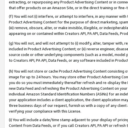
extracting, or repurposing any Product Advertising Content or in connec
that offer products on an Amazon Site, or in the direct training or fin
(f) You will not (i) interfere, or attempt to interfere, in any manner wit
Product Advertising Content for the purpose of direct marketing, spammi
(iii) remove, obscure, alter, or make invisible, illegible, or indecipherab
appearing on or contained within Creators API, PA API, Data Feeds, Prod
(g) You will not, and will not attempt to (i) modify, alter, tamper with,
included in Product Advertising Content; or (ii) reverse engineer, disa
source code or other underlying components (such as a model, model pa
to Creators API, PA API, Data Feeds, or any software included in Produc
(h) You will not store or cache Product Advertising Content consisting 
image for up to 24 hours. You may store other Product Advertising Cont
you do so you must immediately thereafter refresh and re-display the P
new Data Feed and refreshing the Product Advertising Content on your 
individual Amazon Standard Identification Numbers (ASINs) for an indefi
your application includes a client application, the client application m
three business days of our request, furnish us with a copy of any clien
verifying your compliance with this License.
(i) You will include a date/time stamp adjacent to your display of prici
Content from Data Feeds, or if you call Creators API, PA API or refresh