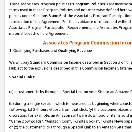
These Associates Program policies (“
Program Policies
”) are incorpor
terms used in these Program Policies and not otherwise defined here wil
parties under Sections 3 and 6 of the Associates Program Participation
termination of the Agreement. For the avoidance of doubt and without l
Associates Program Participation Requirements, the Associates Program
material breach of the Agreement.
Associates Program Commission Inco
1. Qualifying Purchases and Qualifying Revenue
We will pay Standard Commission Income described in Section 3 of thi
(subject to the exclusions described in this Commission Income Stateme
Special Links:
(a) a customer clicks through a Special Link on your Site to an Amazon S
(b) during a single session, which is measured as beginning when a custo
following: (x) 24 hours elapse from that click, (y) the customer places 
discretion; for example, an Amazon software download or items sold 
“Game Downloads”, “Amazon Coin”, “Kindle Books”, “Kindle Newspapers”
or (z) the customer clicks through a Special Link to an Amazon Site that