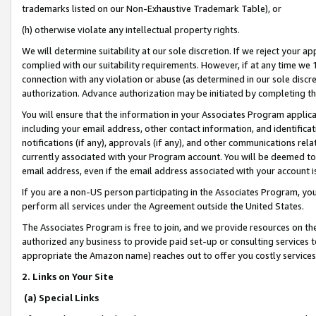
trademarks listed on our Non-Exhaustive Trademark Table), or
(h) otherwise violate any intellectual property rights.
We will determine suitability at our sole discretion. If we reject your 
complied with our suitability requirements. However, if at any time we 1
connection with any violation or abuse (as determined in our sole disc
authorization. Advance authorization may be initiated by completing t
You will ensure that the information in your Associates Program applic
including your email address, other contact information, and identifica
notifications (if any), approvals (if any), and other communications re
currently associated with your Program account. You will be deemed to 
email address, even if the email address associated with your account i
If you are a non-US person participating in the Associates Program, you
perform all services under the Agreement outside the United States.
The Associates Program is free to join, and we provide resources on th
authorized any business to provide paid set-up or consulting services t
appropriate the Amazon name) reaches out to offer you costly services
2. Links on Your Site
(a) Special Links