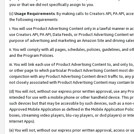
you or that we did not specifically assign to you.
(c)
Usage Requirements
. By making calls to Creators API, PA API, ac
the following requirements:
i. You will use Product Advertising Content only in a lawful manner in a
use Creators API, PA API, Data Feeds, or Product Advertising Content wit
purpose of advertising and marketing an Amazon Site and driving sales
ii. You will comply with all pages, schedules, policies, guidelines, and o
and the Program Policies.
iii. You will link each use of Product Advertising Content to, and only 
or other page to which particular Product Advertising Content most direc
conjunction with any Product Advertising Content direct traffic to, any 
not closely associated with Product Advertising Content may contain lin
(d) You will not, without our express prior written approval, use any Pr
intended for use with a mobile phone or other handheld device. This proh
such devices but that may be accessible by such devices, such as a non-
Approved Mobile Application as defined in the Mobile Application Policy; 
boxes, streaming video players, blu-ray players, or dvd players) or Inte
Internet Apps).
(e) You will not, without our express prior written approval, access or 