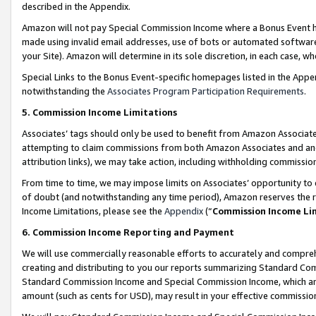
described in the Appendix.
Amazon will not pay Special Commission Income where a Bonus Event has
made using invalid email addresses, use of bots or automated software,
your Site). Amazon will determine in its sole discretion, in each case, w
Special Links to the Bonus Event-specific homepages listed in the Appe
notwithstanding the
Associates Program Participation Requirements
.
5. Commission Income Limitations
Associates’ tags should only be used to benefit from Amazon Associates
attempting to claim commissions from both Amazon Associates and ano
attribution links), we may take action, including withholding commissio
From time to time, we may impose limits on Associates’ opportunity t
of doubt (and notwithstanding any time period), Amazon reserves the ri
Income Limitations, please see the
Appendix
(“
Commission Income Li
6. Commission Income Reporting and Payment
We will use commercially reasonable efforts to accurately and comprehe
creating and distributing to you our reports summarizing Standard C
Standard Commission Income and Special Commission Income, which are 
amount (such as cents for USD), may result in your effective commission 