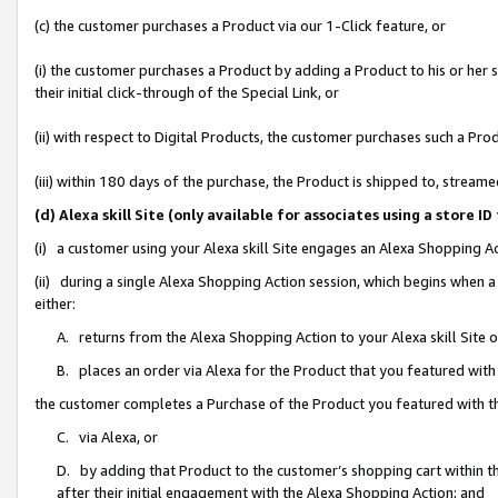
(c) the customer purchases a Product via our 1-Click feature, or
(i) the customer purchases a Product by adding a Product to his or her
their initial click-through of the Special Link, or
(ii) with respect to Digital Products, the customer purchases such a P
(iii) within 180 days of the purchase, the Product is shipped to, stre
(d) Alexa skill Site (only available for associates using a stor
(i) a customer using your Alexa skill Site engages an Alexa Shopping A
(ii) during a single Alexa Shopping Action session, which begins when
either:
A. returns from the Alexa Shopping Action to your Alexa skill Site 
B. places an order via Alexa for the Product that you featured with
the customer completes a Purchase of the Product you featured with t
C. via Alexa, or
D. by adding that Product to the customer’s shopping cart within th
after their initial engagement with the Alexa Shopping Action; and