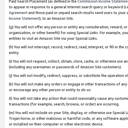
Paid Search Placement (as defined in the
Commission Income Statemen
to appear in response to a general Internet search query or keyword (i.e.
Agreement
and those paid or unpaid search results send users to your sit
Income Statement
), to an Amazon Site.
(g) You will not offer any person or entity any consideration, reward, or
organization, or other benefit) for using Special Links. For example, 
entities to visit an Amazon Site via your Special Links.
(h) You will not intercept, record, redirect, read, interpret, or fill in 
entity.
(i) You will not request, collect, obtain, store, cache, or otherwise us
(including any usernames or passwords of Amazon Site customers).
(j) You will not modify, redirect, suppress, or substitute the operation 
(k) You will not make any orders or engage in other transactions of any 
or encourage any other person or entity to do so.
(l) You will not take any action that could reasonably cause any custome
transactions (for example, search, browse, or order) are occurring.
(m) You will not include on your Site, display, or otherwise use Specia
Trojan horse, or other malicious or harmful code, or any software app
or installed on their computer or other electronic device.