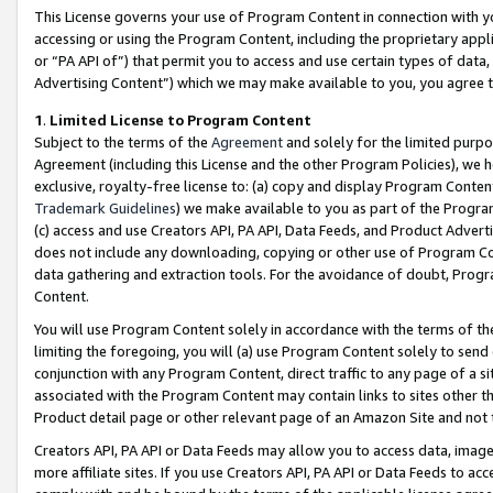
This License governs your use of Program Content in connection with yo
accessing or using the Program Content, including the proprietary appli
or “PA API of”) that permit you to access and use certain types of data
Advertising Content”) which we may make available to you, you agree t
1
.
Limited License to Program Content
Subject to the terms of the
Agreement
and solely for the limited purpo
Agreement (including this License and the other Program Policies), we 
exclusive, royalty-free license to: (a) copy and display Program Conten
Trademark Guidelines
) we make available to you as part of the Progra
(c) access and use Creators API, PA API, Data Feeds, and Product Adverti
does not include any downloading, copying or other use of Program Conte
data gathering and extraction tools. For the avoidance of doubt, Progr
Content.
You will use Program Content solely in accordance with the terms of t
limiting the foregoing, you will (a) use Program Content solely to send
conjunction with any Program Content, direct traffic to any page of a si
associated with the Program Content may contain links to sites other t
Product detail page or other relevant page of an Amazon Site and not 
Creators API, PA API or Data Feeds may allow you to access data, image
more affiliate sites. If you use Creators API, PA API or Data Feeds to ac