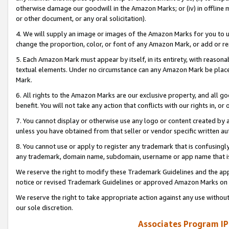
otherwise damage our goodwill in the Amazon Marks; or (iv) in offline ma
or other document, or any oral solicitation).
4. We will supply an image or images of the Amazon Marks for you to 
change the proportion, color, or font of any Amazon Mark, or add or
5. Each Amazon Mark must appear by itself, in its entirety, with reason
textual elements. Under no circumstance can any Amazon Mark be placed
Mark.
6. All rights to the Amazon Marks are our exclusive property, and all 
benefit. You will not take any action that conflicts with our rights in, 
7. You cannot display or otherwise use any logo or content created by a
unless you have obtained from that seller or vendor specific written au
8. You cannot use or apply to register any trademark that is confusingly
any trademark, domain name, subdomain, username or app name that is 
We reserve the right to modify these Trademark Guidelines and the app
notice or revised Trademark Guidelines or approved Amazon Marks on t
We reserve the right to take appropriate action against any use without
our sole discretion.
Associates Program IP