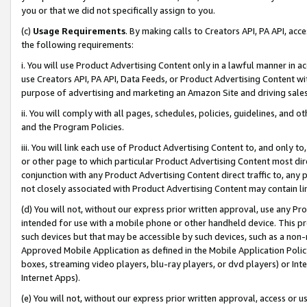
you or that we did not specifically assign to you.
(c)
Usage Requirements
. By making calls to Creators API, PA API, ac
the following requirements:
i. You will use Product Advertising Content only in a lawful manner in a
use Creators API, PA API, Data Feeds, or Product Advertising Content wit
purpose of advertising and marketing an Amazon Site and driving sales
ii. You will comply with all pages, schedules, policies, guidelines, and o
and the Program Policies.
iii. You will link each use of Product Advertising Content to, and only 
or other page to which particular Product Advertising Content most direc
conjunction with any Product Advertising Content direct traffic to, any 
not closely associated with Product Advertising Content may contain lin
(d) You will not, without our express prior written approval, use any Pr
intended for use with a mobile phone or other handheld device. This proh
such devices but that may be accessible by such devices, such as a non-
Approved Mobile Application as defined in the Mobile Application Policy; 
boxes, streaming video players, blu-ray players, or dvd players) or Inte
Internet Apps).
(e) You will not, without our express prior written approval, access or 