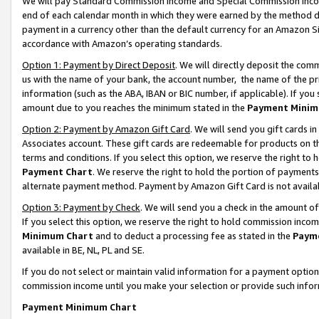
We will pay Standard Commission Income and Special Commission Incom
end of each calendar month in which they were earned by the method de
payment in a currency other than the default currency for an Amazon Sit
accordance with Amazon’s operating standards.
Option 1: Payment by Direct Deposit
. We will directly deposit the co
us with the name of your bank, the account number, the name of the pr
information (such as the ABA, IBAN or BIC number, if applicable). If you 
amount due to you reaches the minimum stated in the
Payment Minim
Option 2: Payment by Amazon Gift Card
. We will send you gift cards 
Associates account. These gift cards are redeemable for products on t
terms and conditions. If you select this option, we reserve the right t
Payment Chart
. We reserve the right to hold the portion of payment
alternate payment method. Payment by Amazon Gift Card is not available
Option 3: Payment by Check
. We will send you a check in the amount o
If you select this option, we reserve the right to hold commission inco
Minimum Chart
and to deduct a processing fee as stated in the
Paym
available in BE, NL, PL and SE.
If you do not select or maintain valid information for a payment opti
commission income until you make your selection or provide such info
Payment Minimum Chart