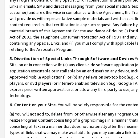
Links in emails, SMS and direct messaging from your social media Sites; 
customer) and are otherwise in compliance with the Agreement, the Tr
will provide us with representative sample materials and written certif
content required in, that certification in any such request. Any failure b
material breach of this Agreement. For the avoidance of doubt, (i) for
Act of 2003, the Telephone Consumer Protection Act of 1991 and any si
containing any Special Links, and (ii) you must comply with applicable
relating to the Associates Program.
5. Distribution of Special Links Through Software and Devices
Yo
Site, on or in connection with: (a) any client-side software application 
application executable or installable by an end user) on any device, in
Approved Mobile Applications); or (b) any television set-top box (e.g., 
players, or dvd players) or Internet-enabled television (e.g., GoogleTV, 
express prior written approval, use, or allow any third party to use, 
technology.
6. Content on your Site.
You will be solely responsible for the conten
(a) You will not add to, delete from, or otherwise alter any Program Co
resize Program Content consisting of a graphic image in a manner that
consisting of text in a manner that does not materially alter the meanin
types of links that we may make available to you may contain a link to 