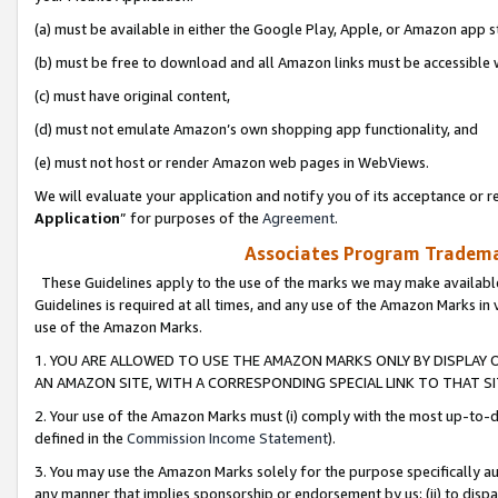
(a) must be available in either the Google Play, Apple, or Amazon app s
(b) must be free to download and all Amazon links must be accessible 
(c) must have original content,
(d) must not emulate Amazon’s own shopping app functionality, and
(e) must not host or render Amazon web pages in WebViews.
We will evaluate your application and notify you of its acceptance or re
Application
” for purposes of the
Agreement
.
Associates Program Trademar
These Guidelines apply to the use of the marks we may make available
Guidelines is required at all times, and any use of the Amazon Marks in 
use of the Amazon Marks.
1. YOU ARE ALLOWED TO USE THE AMAZON MARKS ONLY BY DISPLAY 
AN AMAZON SITE, WITH A CORRESPONDING SPECIAL LINK TO THAT SI
2. Your use of the Amazon Marks must (i) comply with the most up-to-da
defined in the
Commission Income Statement
).
3. You may use the Amazon Marks solely for the purpose specifically a
any manner that implies sponsorship or endorsement by us; (ii) to disparag