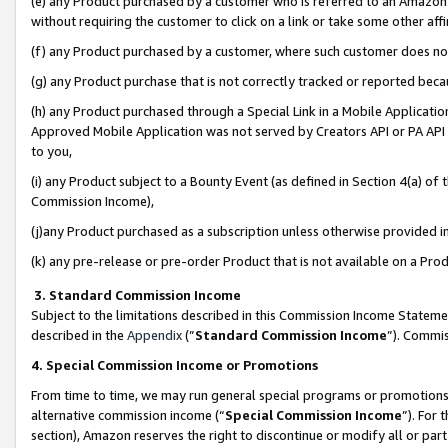
(e) any Product purchased by a customer who is referred to an Amazon Si
without requiring the customer to click on a link or take some other affi
(f) any Product purchased by a customer, where such customer does no
(g) any Product purchase that is not correctly tracked or reported bec
(h) any Product purchased through a Special Link in a Mobile Applicatio
Approved Mobile Application was not served by Creators API or PA API (
to you,
(i) any Product subject to a Bounty Event (as defined in Section 4(a) o
Commission Income),
(j)any Product purchased as a subscription unless otherwise provided 
(k) any pre-release or pre-order Product that is not available on a Prod
3. Standard Commission Income
Subject to the limitations described in this Commission Income Statem
described in the
Appendix
(”
Standard Commission Income
”). Commis
4. Special Commission Income or Promotions
From time to time, we may run general special programs or promotions 
alternative commission income (“
Special Commission Income
”). For
section), Amazon reserves the right to discontinue or modify all or par