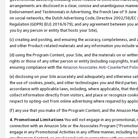
arrangements are disclosed in a clear, concise and unambiguous manner 
Endorsement and Testimonials in Advertising, the French law of 9 June
on social networks, the Dutch Advertising Code, Directive 2002/58/EC 
Regulation (GDPR) (EU) 2016/679), and any agreement between you and 
you by any person or entity that hosts your Site),
(c) creating and posting, and ensuring the accuracy, completeness, and 
and other Product-related materials and any information you include wit
(d) using the Program Content, your Site, and the materials on or within
rights or those of any other person or entity (including copyrights, trad
ensuring compliance with the
Amazon Associates Anti-Counterfeit Polic
(e) disclosing on your Site accurately and adequately and otherwise sat
the use of cookies, pixels, and other technologies you and third parties
accordance with applicable laws, including, where applicable, that thir
collect information directly from visitors, and place or recognize cooki
respect to opting-out from online advertising where required by appli
(f) any use that you make of the Program Content, and the Amazon Mar
4. Promotional Limitations
You will not engage in any promotional, ma
connection with an Amazon Site or the Associates Program (“Promotional
engage in any Promotional Activities in any offline manner, including by
any Program Content, or any Special Link in connection with any printed 