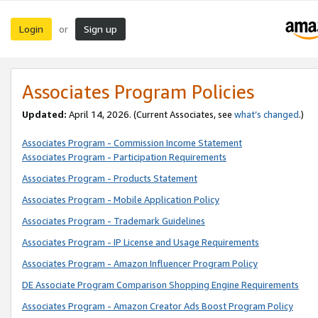
Login
Sign up
or
Associates Program Policies
Updated:
April 14, 2026. (Current Associates, see
what’s changed
.)
Associates Program - Commission Income Statement
Associates Program - Participation Requirements
Associates Program - Products Statement
Associates Program - Mobile Application Policy
Associates Program - Trademark Guidelines
Associates Program - IP License and Usage Requirements
Associates Program - Amazon Influencer Program Policy
DE Associate Program Comparison Shopping Engine Requirements
Associates Program - Amazon Creator Ads Boost Program Policy