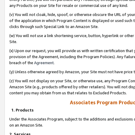
any Products on your Site for resale or commercial use of any kind.
(v) You will not cloak, hide, spoof, or otherwise obscure the URL of your
of the application in which Program Content is displayed or used such 
clicks through such Special Link to an Amazon Site.
(w) You will not use a link shortening service, button, hyperlink or oth
Site.
(x) Upon our request, you will provide us with written certification tha
provision of the Agreement, including the Program Policies). Any failure
breach of the
Agreement
.
(y) Unless otherwise agreed by Amazon, your Site must not have price tr
(z) You will not display on your Site, or otherwise use, any Program Con
Amazon Site (e.g., products offered by other retailers). You will not di
content you may obtain from us that relates to Excluded Products.
Associates Program Produc
1. Products
Under the Associates Program, subject to the additions and exclusions d
on an Amazon Site.
2. Services