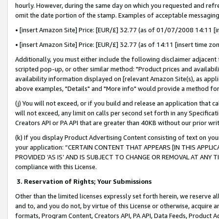
hourly. However, during the same day on which you requested and refre
omit the date portion of the stamp. Examples of acceptable messaging
• [insert Amazon Site] Price: [EUR/£] 32.77 (as of 01/07/2008 14:11 [in
• [insert Amazon Site] Price: [EUR/£] 32.77 (as of 14:11 [insert time zo
Additionally, you must either include the following disclaimer adjacent t
scripted pop-up, or other similar method: "Product prices and availabil
availability information displayed on [relevant Amazon Site(s), as appli
above examples, "Details" and "More info" would provide a method for 
(j) You will not exceed, or if you build and release an application that c
will not exceed, any limit on calls per second set forth in any Specifica
Creators API or PA API that are greater than 40KB without our prior wr
(k) If you display Product Advertising Content consisting of text on your
your application: “CERTAIN CONTENT THAT APPEARS [IN THIS APPLIC
PROVIDED ‘AS IS’ AND IS SUBJECT TO CHANGE OR REMOVAL AT ANY TIME.”
compliance with this License.
3.
Reservation of Rights; Your Submissions
Other than the limited licenses expressly set forth herein, we reserve all 
and to, and you do not, by virtue of this License or otherwise, acquire an
formats, Program Content, Creators API, PA API, Data Feeds, Product 