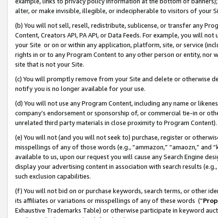
example, links to privacy policy information at the bottom of banners);
alter, or make invisible, illegible, or indecipherable to visitors of your 
(b) You will not sell, resell, redistribute, sublicense, or transfer any 
Content, Creators API, PA API, or Data Feeds. For example, you will not 
your Site or on or within any application, platform, site, or service (in
rights in or to any Program Content to any other person or entity, nor wi
site that is not your Site.
(c) You will promptly remove from your Site and delete or otherwise d
notify you is no longer available for your use.
(d) You will not use any Program Content, including any name or likene
company’s endorsement or sponsorship of, or commercial tie-in or other 
unrelated third party materials in close proximity to Program Content)
(e) You will not (and you will not seek to) purchase, register or otherw
misspellings of any of those words (e.g., “ammazon,” “amaozn,” and “kin
available to us, upon our request you will cause any Search Engine de
display your advertising content in association with search results (e.
such exclusion capabilities.
(f) You will not bid on or purchase keywords, search terms, or other id
its affiliates or variations or misspellings of any of these words (“
Prop
Exhaustive Trademarks Table) or otherwise participate in keyword aucti