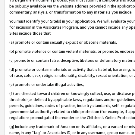
be publicly available via the website address provided in the application
commentary, analysis, or transformation to any materials you include.
You must identify your Site(s) in your application. We will evaluate your 
for inclusion in the Associates Program, and you cannot include any Speci
Sites include those that:
(a) promote or contain sexually explicit or obscene materials,
(b) promote violence or contain violent materials, or promote, endorse 
(c) promote or contain false, deceptive, libelous or defamatory materi
(d) promote or contain materials or activity that is hateful, harassing, h
of race, color, sex, religion, nationality, disability, sexual orientation, or
(e) promote or undertake illegal activities,
(f) are directed toward children or knowingly collect, use, or disclose
threshold (as defined by applicable laws, regulations and/or guidelines);
permits, guidelines, codes of practice, industry standards, self-regulat
governmental authority related to child protection (for example, if app
regulations promulgated thereunder or the Children’s Online Protection
(g) include any trademark of Amazon or its affiliates, or a variant or 
name, in any “tag” or Associates ID, or in any username, group name, or 