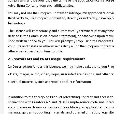
comply with and be bound by the terms of the applicable license agreem
Advertising Content from such affiliate sites.
You may not use the
Program Content
to infringe, misappropriate or vio
third party to, use Program Content to, directly or indirectly, develo
technology.
The License will immediately and automatically terminate if at any ti
defined in the Commission Income Statement), or otherwise upon termina
upon written notice to you. You will promptly stop using the Program 
your Site and delete or otherwise destroy all of the Program Content 
otherwise request from time to time.
2
.
Creators API and PA API Usage Requirements
(a)
Description
. Under this License, we may make available to you Pr
• Data, images, audio, video, logos, user interface designs, and other c
• Textual materials, such as textual Product information.
In addition to the foregoing Product Advertising Content and access to
connection with Creators API and PA API sample source code and librarie
accompanies each sample source code or library, as applicable. In conne
manuals, guides, supporting materials, and other information, regardless