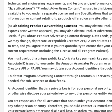
technical and engineering requirements, and testing and performance cri
“
Specifications
”). “Product Advertising Content,” as used in this Lic
available to you under a separate license and any Specifications that we
information or content relating to products offered on any site other 
(b)
Obtaining Product Advertising Content.
You may obtain Product
express prior written approval, you may also obtain Product Advertisi
Feeds. If you obtain Product Advertising Content through Data Feeds, yo
we may change, deprecate, or republish Creators API, PA API or Data Fee
to time, and you agree that it is your responsibility to ensure that your
current requirements (including this License and all Program Policies).
You must use both a unique public key/private key pair (each key pair, a
Associate ID issued to you under the Amazon Associates Program or a r
Creators API or PA API. You may obtain your Account Identifiers through
To obtain Program Advertising Content through Creators API services, y
needed, for sub-services or data feeds.
An Account Identifier that is a private key is for your personal use only,
or otherwise disclose your private key to any other person or entity. An A
You are responsible for all activities that occur under your Account Ide
any other person or entity. Therefore, you should contact us immediate
your private key is otherwise disclosed, lost, or stolen. You may not u