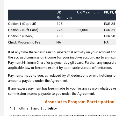
UK
UK Maximum
FR, IT,
Minimum
Option 1 (Deposit)
£25
EUR 25
Option 2 (Gift Card)
£25
£5,000
EUR 25
Option 3 (Check)
£50
EUR 50
Check Processing Fee
NA
NA
If at any time there has been no substantial activity on your account for 
the accrued commission income for your inactive account, up to a max
Payment Minimum Chart for payment by gift card. Further, any unpaid 
applicable law or become extinct by applicable statute of limitation.
Payments made to you, as reduced by all deductions or withholdings de
amounts payable under the Agreement.
If any excess payment has been made to you for any reason whatsoever,
commission income payable to you under the Agreement.
Associates Program Participation
1. Enrollment and Eligibility
To begin the enrollment process, you must submit a complete and accur