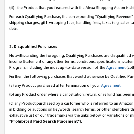
(iii) the Product that you featured with the Alexa Shopping Action is 
For each Qualifying Purchase, the corresponding “Qualifying Revenue” i
shipping charges, gift-wrapping fees, handling fees, taxes (e.g. sales ta
debt.
2. Disqualified Purchases
Notwithstanding the foregoing, Qualifying Purchases are disqualified w
Income Statement or any other terms, conditions, specifications, statem
Program, including the most up-to-date version of the
Agreement
(coll
Further, the following purchases that would otherwise be Qualified Pu
(a) any Product purchased after termination of your
Agreement
,
(b) any Product order where a cancellation, return, or refund has been i
(c) any Product purchased by a customer who is referred to an Amazon 
in bidding or auctions on keywords, search terms, or other identifiers 
exhaustive list of our trademarks via the links below, or variations or 
“
Prohibited Paid Search Placement
”),