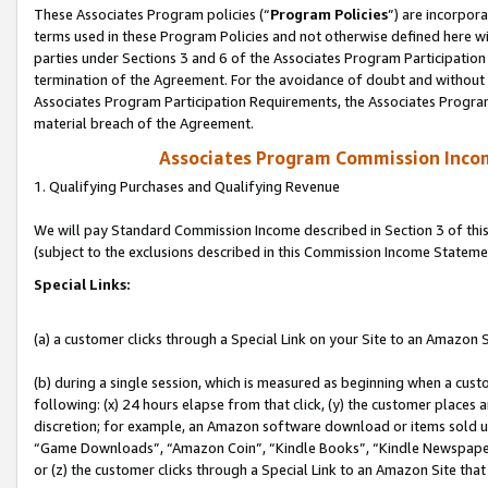
These Associates Program policies (“
Program Policies
”) are incorpor
terms used in these Program Policies and not otherwise defined here wil
parties under Sections 3 and 6 of the Associates Program Participation
termination of the Agreement. For the avoidance of doubt and without l
Associates Program Participation Requirements, the Associates Program
material breach of the Agreement.
Associates Program Commission Inco
1. Qualifying Purchases and Qualifying Revenue
We will pay Standard Commission Income described in Section 3 of thi
(subject to the exclusions described in this Commission Income Stateme
Special Links:
(a) a customer clicks through a Special Link on your Site to an Amazon S
(b) during a single session, which is measured as beginning when a custo
following: (x) 24 hours elapse from that click, (y) the customer places 
discretion; for example, an Amazon software download or items sold 
“Game Downloads”, “Amazon Coin”, “Kindle Books”, “Kindle Newspapers”
or (z) the customer clicks through a Special Link to an Amazon Site that