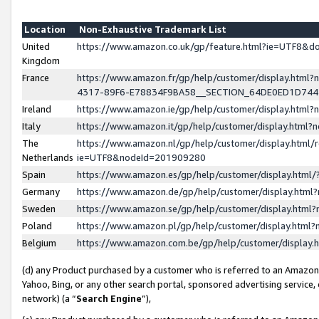
Location
Non-Exhaustive Trademark List
United
https://www.amazon.co.uk/gp/feature.html?ie=UTF8&
Kingdom
France
https://www.amazon.fr/gp/help/customer/display.ht
4317-89F6-E78834F9BA58__SECTION_64DE0ED1D74
Ireland
https://www.amazon.ie/gp/help/customer/display.ht
Italy
https://www.amazon.it/gp/help/customer/display.html
The
https://www.amazon.nl/gp/help/customer/display.html/
Netherlands
ie=UTF8&nodeId=201909280
Spain
https://www.amazon.es/gp/help/customer/display.htm
Germany
https://www.amazon.de/gp/help/customer/display.htm
Sweden
https://www.amazon.se/gp/help/customer/display.htm
Poland
https://www.amazon.pl/gp/help/customer/display.htm
Belgium
https://www.amazon.com.be/gp/help/customer/displa
(d) any Product purchased by a customer who is referred to an Amazon S
Yahoo, Bing, or any other search portal, sponsored advertising service, o
network) (a “
Search Engine
”),