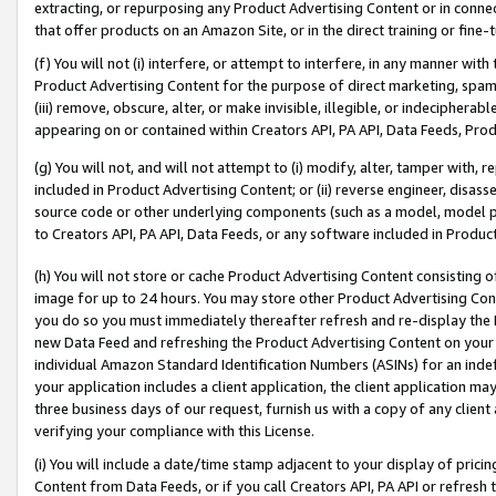
extracting, or repurposing any Product Advertising Content or in connec
that offer products on an Amazon Site, or in the direct training or fin
(f) You will not (i) interfere, or attempt to interfere, in any manner wit
Product Advertising Content for the purpose of direct marketing, spammi
(iii) remove, obscure, alter, or make invisible, illegible, or indecipherab
appearing on or contained within Creators API, PA API, Data Feeds, Prod
(g) You will not, and will not attempt to (i) modify, alter, tamper with,
included in Product Advertising Content; or (ii) reverse engineer, disa
source code or other underlying components (such as a model, model pa
to Creators API, PA API, Data Feeds, or any software included in Produc
(h) You will not store or cache Product Advertising Content consisting 
image for up to 24 hours. You may store other Product Advertising Cont
you do so you must immediately thereafter refresh and re-display the P
new Data Feed and refreshing the Product Advertising Content on your 
individual Amazon Standard Identification Numbers (ASINs) for an indefi
your application includes a client application, the client application m
three business days of our request, furnish us with a copy of any clien
verifying your compliance with this License.
(i) You will include a date/time stamp adjacent to your display of prici
Content from Data Feeds, or if you call Creators API, PA API or refresh