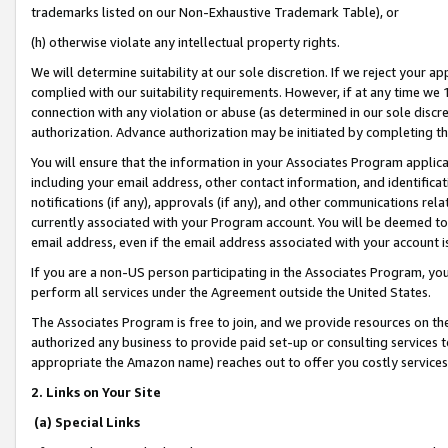
trademarks listed on our Non-Exhaustive Trademark Table), or
(h) otherwise violate any intellectual property rights.
We will determine suitability at our sole discretion. If we reject your 
complied with our suitability requirements. However, if at any time we 1
connection with any violation or abuse (as determined in our sole disc
authorization. Advance authorization may be initiated by completing t
You will ensure that the information in your Associates Program applic
including your email address, other contact information, and identifica
notifications (if any), approvals (if any), and other communications re
currently associated with your Program account. You will be deemed to 
email address, even if the email address associated with your account i
If you are a non-US person participating in the Associates Program, you
perform all services under the Agreement outside the United States.
The Associates Program is free to join, and we provide resources on th
authorized any business to provide paid set-up or consulting services t
appropriate the Amazon name) reaches out to offer you costly services
2. Links on Your Site
(a) Special Links