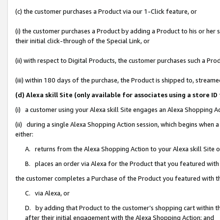
(c) the customer purchases a Product via our 1-Click feature, or
(i) the customer purchases a Product by adding a Product to his or her
their initial click-through of the Special Link, or
(ii) with respect to Digital Products, the customer purchases such a P
(iii) within 180 days of the purchase, the Product is shipped to, stre
(d) Alexa skill Site (only available for associates using a stor
(i) a customer using your Alexa skill Site engages an Alexa Shopping A
(ii) during a single Alexa Shopping Action session, which begins when
either:
A. returns from the Alexa Shopping Action to your Alexa skill Site 
B. places an order via Alexa for the Product that you featured with
the customer completes a Purchase of the Product you featured with t
C. via Alexa, or
D. by adding that Product to the customer’s shopping cart within th
after their initial engagement with the Alexa Shopping Action; and