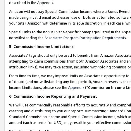
described in the Appendix.
Amazon will not pay Special Commission Income where a Bonus Event has
made using invalid email addresses, use of bots or automated software,
your Site). Amazon will determine in its sole discretion, in each case, w
Special Links to the Bonus Event-specific homepages listed in the Appe
notwithstanding the
Associates Program Participation Requirements
.
5. Commission Income Limitations
Associates’ tags should only be used to benefit from Amazon Associates
attempting to claim commissions from both Amazon Associates and ano
attribution links), we may take action, including withholding commissio
From time to time, we may impose limits on Associates’ opportunity t
of doubt (and notwithstanding any time period), Amazon reserves the ri
Income Limitations, please see the
Appendix
(“
Commission Income Li
6. Commission Income Reporting and Payment
We will use commercially reasonable efforts to accurately and comprehe
creating and distributing to you our reports summarizing Standard C
Standard Commission Income and Special Commission Income, which are 
amount (such as cents for USD), may result in your effective commission 