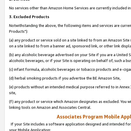
No services other than Amazon Home Services are currently included in 
3. Excluded Products
Notwithstanding the above, the following items and services are curre
Products"):
(a) any product or service sold on a site linked to from an Amazon Site
on a site linked to from a banner ad, sponsored link, or other link disp
(b) any alcoholic beverage advertised on your Site if you are a United 
alcoholic beverages, or if your Site is operating on behalf of, such a bu
(c) infant formula, alcoholic beverages or tobacco products and e-ciga
(d) herbal smoking products if you advertise the BE Amazon Site,
(e) products without an intended medical purpose referred to in Annex 
site,
(f) any product or service which Amazon designates as excluded. You will 
linking tools on Amazon and Associates Central.
Associates Program Mobile Appli
If your Site includes a software application designed and intended for
your Mobile Application: