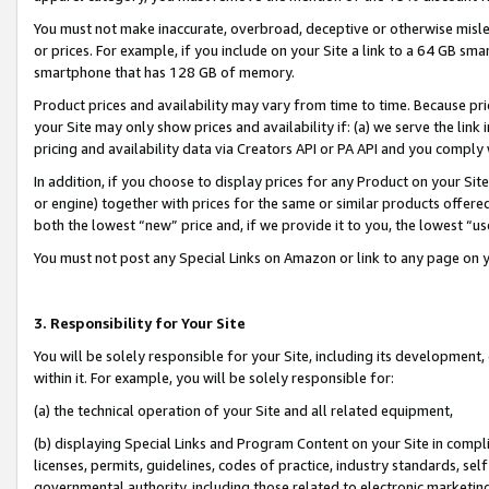
You must not make inaccurate, overbroad, deceptive or otherwise misle
or prices. For example, if you include on your Site a link to a 64 GB sm
smartphone that has 128 GB of memory.
Product prices and availability may vary from time to time. Because pri
your Site may only show prices and availability if: (a) we serve the link 
pricing and availability data via Creators API or PA API and you comply
In addition, if you choose to display prices for any Product on your Si
or engine) together with prices for the same or similar products offer
both the lowest “new” price and, if we provide it to you, the lowest “u
You must not post any Special Links on Amazon or link to any page on 
3. Responsibility for Your Site
You will be solely responsible for your Site, including its development
within it. For example, you will be solely responsible for:
(a) the technical operation of your Site and all related equipment,
(b) displaying Special Links and Program Content on your Site in compl
licenses, permits, guidelines, codes of practice, industry standards, se
governmental authority, including those related to electronic marketin