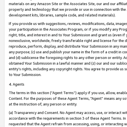
materials on any Amazon Site or the Associates Site, our and our affili
property and technology that we provide or use in connection with the
development kits, libraries, sample code, and related materials).
If you provide us with suggestions, reviews, modifications, data, image
your participation in the Associates Program, or if you modify any Prog
right, title, and interest in and to Your Submission and grant us (even 
nonexclusive, worldwide, freely transferable right and license for the du
reproduce, perform, display, and distribute Your Submission in any man
any purpose; (c) use and publish your name in the form of a credit in c
and (d) sublicense the foregoing rights to any other person or entity. A
obtained Your Submission in a lawful manner and (z) our and our sublice
entity’s rights, including any copyright rights. You agree to provide us
to Your Submission.
4. Agents
The terms in this section (“Agent Terms”) apply if you use, allow, enab
Content. For the purposes of these Agent Terms, "Agent” means any so
at the instruction of, any person or entity.
(a) Transparency and Consent. No Agent may access, use, or interact with 
accordance with the requirements in section 3 of these Agent Terms. In
requested that the Agent refrain from accessing, using, or interacting