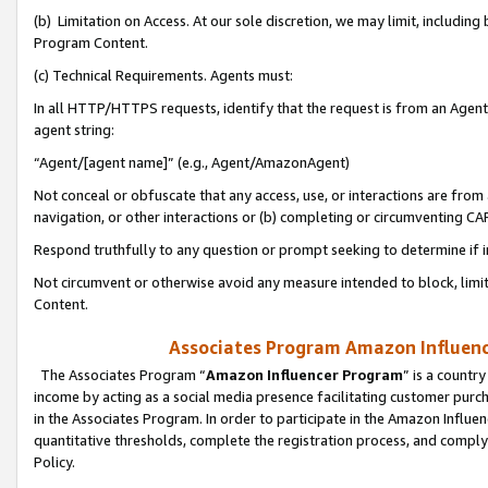
(b) Limitation on Access. At our sole discretion, we may limit, includin
Program Content.
(c) Technical Requirements. Agents must:
In all HTTP/HTTPS requests, identify that the request is from an Agent 
agent string:
“Agent/[agent name]” (e.g., Agent/AmazonAgent)
Not conceal or obfuscate that any access, use, or interactions are fro
navigation, or other interactions or (b) completing or circumventing 
Respond truthfully to any question or prompt seeking to determine if 
Not circumvent or otherwise avoid any measure intended to block, limit
Content.
Associates Program Amazon Influence
The Associates Program “
Amazon Influencer Program
” is a countr
income by acting as a social media presence facilitating customer purc
in the Associates Program. In order to participate in the Amazon Influen
quantitative thresholds, complete the registration process, and comply
Policy.