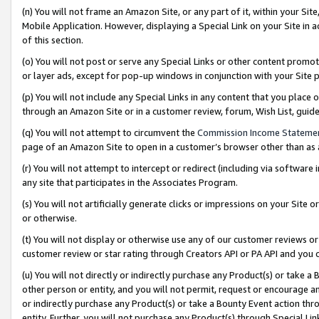
(n) You will not frame an Amazon Site, or any part of it, within your Sit
Mobile Application. However, displaying a Special Link on your Site in a
of this section.
(o) You will not post or serve any Special Links or other content prom
or layer ads, except for pop-up windows in conjunction with your Site 
(p) You will not include any Special Links in any content that you place
through an Amazon Site or in a customer review, forum, Wish List, gui
(q) You will not attempt to circumvent the
Commission Income Stateme
page of an Amazon Site to open in a customer’s browser other than as a 
(r) You will not attempt to intercept or redirect (including via softwar
any site that participates in the Associates Program.
(s) You will not artificially generate clicks or impressions on your Si
or otherwise.
(t) You will not display or otherwise use any of our customer reviews or 
customer review or star rating through Creators API or PA API and you 
(u) You will not directly or indirectly purchase any Product(s) or take a
other person or entity, and you will not permit, request or encourage an
or indirectly purchase any Product(s) or take a Bounty Event action thro
entity. Further, you will not purchase any Product(s) through Special Li