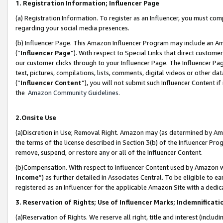
1. Registration Information; Influencer Page
(a) Registration Information. To register as an Influencer, you must co
regarding your social media presences.
(b) Influencer Page. This Amazon Influencer Program may include an A
(“
Influencer Page
”). With respect to Special Links that direct custom
our customer clicks through to your Influencer Page. The Influencer Pag
text, pictures, compilations, lists, comments, digital videos or other
(“
Influencer Content
”), you will not submit such Influencer Content if
the
Amazon Community Guidelines
.
2.Onsite Use
(a)Discretion in Use; Removal Right. Amazon may (as determined by Amazo
the terms of the license described in Section 3(b) of the Influencer Prog
remove, suspend, or restore any or all of the Influencer Content.
(b)Compensation. With respect to Influencer Content used by Amazon wi
Income
”) as further detailed in Associates Central. To be eligible t
registered as an Influencer for the applicable Amazon Site with a dedic
3. Reservation of Rights; Use of Influencer Marks; Indemnificati
(a)Reservation of Rights. We reserve all right, title and interest (includ