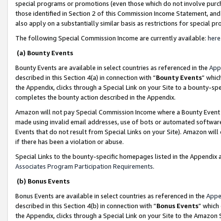
special programs or promotions (even those which do not involve purcha
those identified in Section 2 of this Commission Income Statement, an
also apply on a substantially similar basis as restrictions for special 
The following Special Commission Income are currently available:
here
(a) Bounty Events
Bounty Events are available in select countries as referenced in the
App
described in this Section 4(a) in connection with “
Bounty Events
” whic
the Appendix, clicks through a Special Link on your Site to a bounty-s
completes the bounty action described in the Appendix.
Amazon will not pay Special Commission Income where a Bounty Event ha
made using invalid email addresses, use of bots or automated software
Events that do not result from Special Links on your Site). Amazon will 
if there has been a violation or abuse.
Special Links to the bounty-specific homepages listed in the Appendix 
Associates Program Participation Requirements
.
(b) Bonus Events
Bonus Events are available in select countries as referenced in the
Appe
described in this Section 4(b) in connection with “
Bonus Events
” which
the Appendix, clicks through a Special Link on your Site to the Amazon 