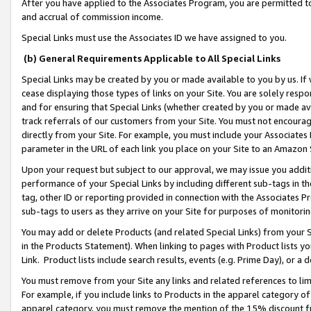
After you have applied to the Associates Program, you are permitted to 
and accrual of commission income.
Special Links must use the Associates ID we have assigned to you.
(b) General Requirements Applicable to All Special Links
Special Links may be created by you or made available to you by us. If 
cease displaying those types of links on your Site. You are solely respo
and for ensuring that Special Links (whether created by you or made av
track referrals of our customers from your Site. You must not encoura
directly from your Site. For example, you must include your Associates
parameter in the URL of each link you place on your Site to an Amazon 
Upon your request but subject to our approval, we may issue you addit
performance of your Special Links by including different sub-tags in t
tag, other ID or reporting provided in connection with the Associates Pr
sub-tags to users as they arrive on your Site for purposes of monitorin
You may add or delete Products (and related Special Links) from your Si
in the Products Statement). When linking to pages with Product lists you
Link. Product lists include search results, events (e.g. Prime Day), or 
You must remove from your Site any links and related references to li
For example, if you include links to Products in the apparel category 
apparel category, you must remove the mention of the 15% discount f