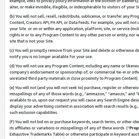
example, links to privacy policy information at the bottom of banners);
alter, or make invisible, illegible, or indecipherable to visitors of your 
(b) You will not sell, resell, redistribute, sublicense, or transfer any 
Content, Creators API, PA API, or Data Feeds. For example, you will not 
your Site or on or within any application, platform, site, or service (in
rights in or to any Program Content to any other person or entity, nor wi
site that is not your Site.
(c) You will promptly remove from your Site and delete or otherwise d
notify you is no longer available for your use.
(d) You will not use any Program Content, including any name or likene
company’s endorsement or sponsorship of, or commercial tie-in or other 
unrelated third party materials in close proximity to Program Content)
(e) You will not (and you will not seek to) purchase, register or otherw
misspellings of any of those words (e.g., “ammazon,” “amaozn,” and “kin
available to us, upon our request you will cause any Search Engine de
display your advertising content in association with search results (e.
such exclusion capabilities.
(f) You will not bid on or purchase keywords, search terms, or other id
its affiliates or variations or misspellings of any of these words (“
Prop
Exhaustive Trademarks Table) or otherwise participate in keyword aucti