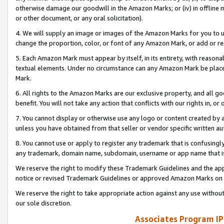
otherwise damage our goodwill in the Amazon Marks; or (iv) in offline ma
or other document, or any oral solicitation).
4. We will supply an image or images of the Amazon Marks for you to 
change the proportion, color, or font of any Amazon Mark, or add or
5. Each Amazon Mark must appear by itself, in its entirety, with reason
textual elements. Under no circumstance can any Amazon Mark be placed
Mark.
6. All rights to the Amazon Marks are our exclusive property, and all 
benefit. You will not take any action that conflicts with our rights in, 
7. You cannot display or otherwise use any logo or content created by a
unless you have obtained from that seller or vendor specific written au
8. You cannot use or apply to register any trademark that is confusingly
any trademark, domain name, subdomain, username or app name that is 
We reserve the right to modify these Trademark Guidelines and the app
notice or revised Trademark Guidelines or approved Amazon Marks on t
We reserve the right to take appropriate action against any use without
our sole discretion.
Associates Program IP