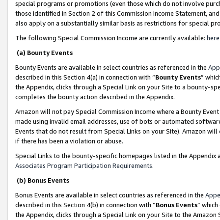
special programs or promotions (even those which do not involve purcha
those identified in Section 2 of this Commission Income Statement, an
also apply on a substantially similar basis as restrictions for special 
The following Special Commission Income are currently available:
here
(a) Bounty Events
Bounty Events are available in select countries as referenced in the
App
described in this Section 4(a) in connection with “
Bounty Events
” whic
the Appendix, clicks through a Special Link on your Site to a bounty-s
completes the bounty action described in the Appendix.
Amazon will not pay Special Commission Income where a Bounty Event ha
made using invalid email addresses, use of bots or automated software
Events that do not result from Special Links on your Site). Amazon will 
if there has been a violation or abuse.
Special Links to the bounty-specific homepages listed in the Appendix 
Associates Program Participation Requirements
.
(b) Bonus Events
Bonus Events are available in select countries as referenced in the
Appe
described in this Section 4(b) in connection with “
Bonus Events
” which
the Appendix, clicks through a Special Link on your Site to the Amazon 