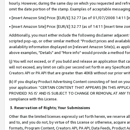
hourly. However, during the same day on which you requested and refre
omit the date portion of the stamp. Examples of acceptable messaging
• [insert Amazon Site] Price: [EUR/£] 32.77 (as of 01/07/2008 14:11 [in
• [insert Amazon Site] Price: [EUR/£] 32.77 (as of 14:11 [insert time zo
Additionally, you must either include the following disclaimer adjacent t
scripted pop-up, or other similar method: "Product prices and availabil
availability information displayed on [relevant Amazon Site(s), as appli
above examples, "Details" and "More info" would provide a method for 
(j) You will not exceed, or if you build and release an application that c
will not exceed, any limit on calls per second set forth in any Specifica
Creators API or PA API that are greater than 40KB without our prior wr
(k) If you display Product Advertising Content consisting of text on your
your application: “CERTAIN CONTENT THAT APPEARS [IN THIS APPLIC
PROVIDED ‘AS IS’ AND IS SUBJECT TO CHANGE OR REMOVAL AT ANY TIME.”
compliance with this License.
3.
Reservation of Rights; Your Submissions
Other than the limited licenses expressly set forth herein, we reserve all 
and to, and you do not, by virtue of this License or otherwise, acquire an
formats, Program Content, Creators API, PA API, Data Feeds, Product 