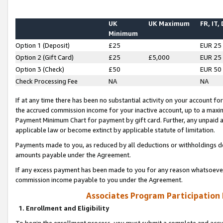
UK
UK Maximum
FR, IT,
Minimum
Option 1 (Deposit)
£25
EUR 25
Option 2 (Gift Card)
£25
£5,000
EUR 25
Option 3 (Check)
£50
EUR 50
Check Processing Fee
NA
NA
If at any time there has been no substantial activity on your account for 
the accrued commission income for your inactive account, up to a max
Payment Minimum Chart for payment by gift card. Further, any unpaid 
applicable law or become extinct by applicable statute of limitation.
Payments made to you, as reduced by all deductions or withholdings de
amounts payable under the Agreement.
If any excess payment has been made to you for any reason whatsoever,
commission income payable to you under the Agreement.
Associates Program Participation
1. Enrollment and Eligibility
To begin the enrollment process, you must submit a complete and accur