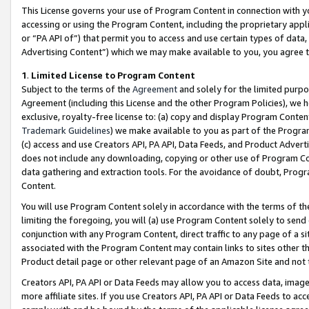
This License governs your use of Program Content in connection with yo
accessing or using the Program Content, including the proprietary appli
or “PA API of”) that permit you to access and use certain types of data
Advertising Content”) which we may make available to you, you agree t
1
.
Limited License to Program Content
Subject to the terms of the
Agreement
and solely for the limited purpo
Agreement (including this License and the other Program Policies), we 
exclusive, royalty-free license to: (a) copy and display Program Conten
Trademark Guidelines
) we make available to you as part of the Progra
(c) access and use Creators API, PA API, Data Feeds, and Product Adverti
does not include any downloading, copying or other use of Program Conte
data gathering and extraction tools. For the avoidance of doubt, Progr
Content.
You will use Program Content solely in accordance with the terms of t
limiting the foregoing, you will (a) use Program Content solely to send
conjunction with any Program Content, direct traffic to any page of a si
associated with the Program Content may contain links to sites other t
Product detail page or other relevant page of an Amazon Site and not 
Creators API, PA API or Data Feeds may allow you to access data, image
more affiliate sites. If you use Creators API, PA API or Data Feeds to ac