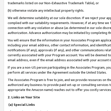
trademarks listed on our Non-Exhaustive Trademark Table), or
(h) otherwise violate any intellectual property rights.
We will determine suitability at our sole discretion. If we reject your 
complied with our suitability requirements. However, if at any time we 1
connection with any violation or abuse (as determined in our sole disc
authorization. Advance authorization may be initiated by completing t
You will ensure that the information in your Associates Program applic
including your email address, other contact information, and identifica
notifications (if any), approvals (if any), and other communications re
currently associated with your Program account. You will be deemed to 
email address, even if the email address associated with your account i
If you are a non-US person participating in the Associates Program, you
perform all services under the Agreement outside the United States.
The Associates Program is free to join, and we provide resources on th
authorized any business to provide paid set-up or consulting services t
appropriate the Amazon name) reaches out to offer you costly services
2. Links on Your Site
(a) Special Links