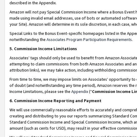
described in the Appendix.
Amazon will not pay Special Commission Income where a Bonus Event has
made using invalid email addresses, use of bots or automated software,
your Site). Amazon will determine in its sole discretion, in each case, w
Special Links to the Bonus Event-specific homepages listed in the Appe
notwithstanding the
Associates Program Participation Requirements
.
5. Commission Income Limitations
Associates’ tags should only be used to benefit from Amazon Associates
attempting to claim commissions from both Amazon Associates and ano
attribution links), we may take action, including withholding commissio
From time to time, we may impose limits on Associates’ opportunity t
of doubt (and notwithstanding any time period), Amazon reserves the ri
Income Limitations, please see the
Appendix
(“
Commission Income Li
6. Commission Income Reporting and Payment
We will use commercially reasonable efforts to accurately and comprehe
creating and distributing to you our reports summarizing Standard C
Standard Commission Income and Special Commission Income, which are 
amount (such as cents for USD), may result in your effective commission 