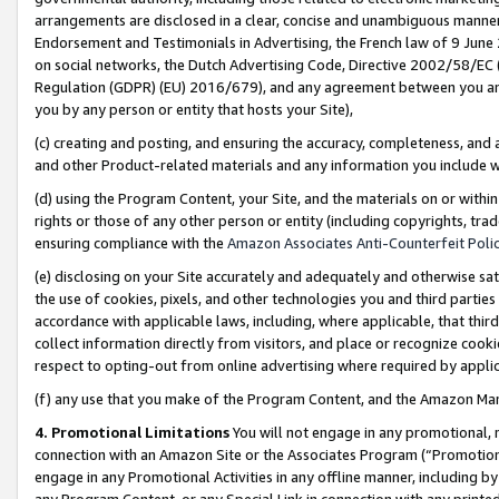
arrangements are disclosed in a clear, concise and unambiguous manner 
Endorsement and Testimonials in Advertising, the French law of 9 June
on social networks, the Dutch Advertising Code, Directive 2002/58/EC 
Regulation (GDPR) (EU) 2016/679), and any agreement between you and 
you by any person or entity that hosts your Site),
(c) creating and posting, and ensuring the accuracy, completeness, and 
and other Product-related materials and any information you include wit
(d) using the Program Content, your Site, and the materials on or within
rights or those of any other person or entity (including copyrights, trad
ensuring compliance with the
Amazon Associates Anti-Counterfeit Polic
(e) disclosing on your Site accurately and adequately and otherwise sat
the use of cookies, pixels, and other technologies you and third parties
accordance with applicable laws, including, where applicable, that thir
collect information directly from visitors, and place or recognize cooki
respect to opting-out from online advertising where required by appli
(f) any use that you make of the Program Content, and the Amazon Mar
4. Promotional Limitations
You will not engage in any promotional, ma
connection with an Amazon Site or the Associates Program (“Promotional
engage in any Promotional Activities in any offline manner, including by
any Program Content, or any Special Link in connection with any printed 