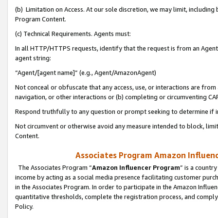
(b) Limitation on Access. At our sole discretion, we may limit, includin
Program Content.
(c) Technical Requirements. Agents must:
In all HTTP/HTTPS requests, identify that the request is from an Agent 
agent string:
“Agent/[agent name]” (e.g., Agent/AmazonAgent)
Not conceal or obfuscate that any access, use, or interactions are fro
navigation, or other interactions or (b) completing or circumventing 
Respond truthfully to any question or prompt seeking to determine if 
Not circumvent or otherwise avoid any measure intended to block, limit
Content.
Associates Program Amazon Influence
The Associates Program “
Amazon Influencer Program
” is a countr
income by acting as a social media presence facilitating customer purc
in the Associates Program. In order to participate in the Amazon Influen
quantitative thresholds, complete the registration process, and comply
Policy.