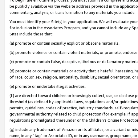
be publicly available via the website address provided in the application
commentary, analysis, or transformation to any materials you include.
You must identify your Site(s) in your application. We will evaluate your 
for inclusion in the Associates Program, and you cannot include any Speci
Sites include those that:
(a) promote or contain sexually explicit or obscene materials,
(b) promote violence or contain violent materials, or promote, endorse 
(c) promote or contain false, deceptive, libelous or defamatory materi
(d) promote or contain materials or activity that is hateful, harassing, h
of race, color, sex, religion, nationality, disability, sexual orientation, or
(e) promote or undertake illegal activities,
(f) are directed toward children or knowingly collect, use, or disclose
threshold (as defined by applicable laws, regulations and/or guidelines);
permits, guidelines, codes of practice, industry standards, self-regulat
governmental authority related to child protection (for example, if app
regulations promulgated thereunder or the Children’s Online Protection
(g) include any trademark of Amazon or its affiliates, or a variant or 
name, in any “tag” or Associates ID, or in any username, group name, or 