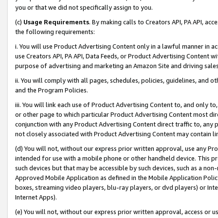
you or that we did not specifically assign to you.
(c)
Usage Requirements
. By making calls to Creators API, PA API, ac
the following requirements:
i. You will use Product Advertising Content only in a lawful manner in a
use Creators API, PA API, Data Feeds, or Product Advertising Content wit
purpose of advertising and marketing an Amazon Site and driving sales
ii. You will comply with all pages, schedules, policies, guidelines, and o
and the Program Policies.
iii. You will link each use of Product Advertising Content to, and only 
or other page to which particular Product Advertising Content most direc
conjunction with any Product Advertising Content direct traffic to, any 
not closely associated with Product Advertising Content may contain lin
(d) You will not, without our express prior written approval, use any Pr
intended for use with a mobile phone or other handheld device. This proh
such devices but that may be accessible by such devices, such as a non-
Approved Mobile Application as defined in the Mobile Application Policy; 
boxes, streaming video players, blu-ray players, or dvd players) or Inte
Internet Apps).
(e) You will not, without our express prior written approval, access or 