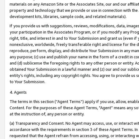
materials on any Amazon Site or the Associates Site, our and our affili
property and technology that we provide or use in connection with the
development kits, libraries, sample code, and related materials).
If you provide us with suggestions, reviews, modifications, data, image
your participation in the Associates Program, or if you modify any Prog
right, title, and interest in and to Your Submission and grant us (even 
nonexclusive, worldwide, freely transferable right and license for the du
reproduce, perform, display, and distribute Your Submission in any man
any purpose; (c) use and publish your name in the form of a credit in c
and (d) sublicense the foregoing rights to any other person or entity. A
obtained Your Submission in a lawful manner and (z) our and our sublice
entity’s rights, including any copyright rights. You agree to provide us
to Your Submission.
4. Agents
The terms in this section (“Agent Terms”) apply if you use, allow, enab
Content. For the purposes of these Agent Terms, "Agent” means any so
at the instruction of, any person or entity.
(a) Transparency and Consent. No Agent may access, use, or interact with 
accordance with the requirements in section 3 of these Agent Terms. In
requested that the Agent refrain from accessing, using, or interacting