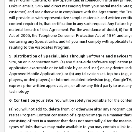
Links in emails, SMS and direct messaging from your social media Sites; 
customer) and are otherwise in compliance with the Agreement, the Tr
will provide us with representative sample materials and written certif
content required in, that certification in any such request. Any failure b
material breach of this Agreement. For the avoidance of doubt, (i) for
Act of 2003, the Telephone Consumer Protection Act of 1991 and any si
containing any Special Links, and (ii) you must comply with applicable
relating to the Associates Program.
5. Distribution of Special Links Through Software and Devices
Yo
Site, on or in connection with: (a) any client-side software application 
application executable or installable by an end user) on any device, in
Approved Mobile Applications); or (b) any television set-top box (e.g., 
players, or dvd players) or Internet-enabled television (e.g., GoogleTV, 
express prior written approval, use, or allow any third party to use, 
technology.
6. Content on your Site.
You will be solely responsible for the conten
(a) You will not add to, delete from, or otherwise alter any Program Co
resize Program Content consisting of a graphic image in a manner that
consisting of text in a manner that does not materially alter the meanin
types of links that we may make available to you may contain a link to 