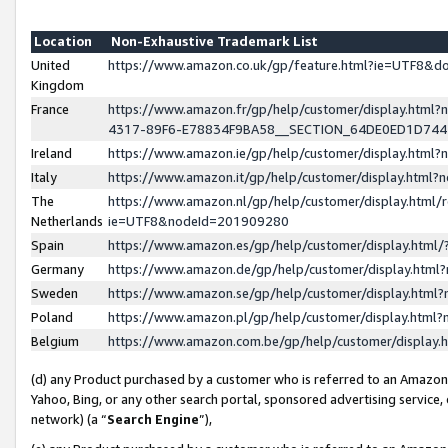
Location
Non-Exhaustive Trademark List
United
https://www.amazon.co.uk/gp/feature.html?ie=UTF8&
Kingdom
France
https://www.amazon.fr/gp/help/customer/display.ht
4317-89F6-E78834F9BA58__SECTION_64DE0ED1D74
Ireland
https://www.amazon.ie/gp/help/customer/display.ht
Italy
https://www.amazon.it/gp/help/customer/display.html
The
https://www.amazon.nl/gp/help/customer/display.html/
Netherlands
ie=UTF8&nodeId=201909280
Spain
https://www.amazon.es/gp/help/customer/display.htm
Germany
https://www.amazon.de/gp/help/customer/display.htm
Sweden
https://www.amazon.se/gp/help/customer/display.htm
Poland
https://www.amazon.pl/gp/help/customer/display.htm
Belgium
https://www.amazon.com.be/gp/help/customer/displa
(d) any Product purchased by a customer who is referred to an Amazon S
Yahoo, Bing, or any other search portal, sponsored advertising service, o
network) (a “
Search Engine
”),