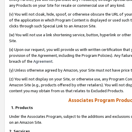
any Products on your Site for resale or commercial use of any kind.
(v) You will not cloak, hide, spoof, or otherwise obscure the URL of your
of the application in which Program Content is displayed or used such 
clicks through such Special Link to an Amazon Site.
(w) You will not use a link shortening service, button, hyperlink or oth
Site.
(x) Upon our request, you will provide us with written certification tha
provision of the Agreement, including the Program Policies). Any failure
breach of the
Agreement
.
(y) Unless otherwise agreed by Amazon, your Site must not have price tr
(z) You will not display on your Site, or otherwise use, any Program Con
Amazon Site (e.g., products offered by other retailers). You will not di
content you may obtain from us that relates to Excluded Products.
Associates Program Produc
1. Products
Under the Associates Program, subject to the additions and exclusions d
on an Amazon Site.
2. Services