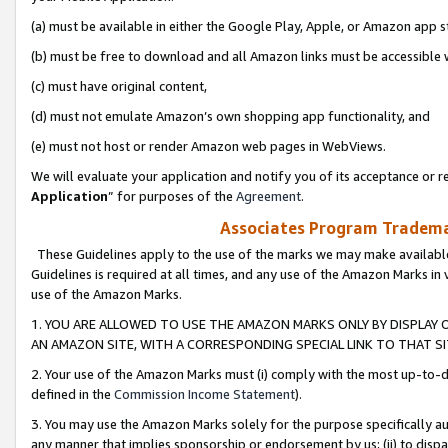
(a) must be available in either the Google Play, Apple, or Amazon app s
(b) must be free to download and all Amazon links must be accessible 
(c) must have original content,
(d) must not emulate Amazon’s own shopping app functionality, and
(e) must not host or render Amazon web pages in WebViews.
We will evaluate your application and notify you of its acceptance or re
Application
” for purposes of the
Agreement
.
Associates Program Trademar
These Guidelines apply to the use of the marks we may make available
Guidelines is required at all times, and any use of the Amazon Marks in 
use of the Amazon Marks.
1. YOU ARE ALLOWED TO USE THE AMAZON MARKS ONLY BY DISPLAY 
AN AMAZON SITE, WITH A CORRESPONDING SPECIAL LINK TO THAT SI
2. Your use of the Amazon Marks must (i) comply with the most up-to-da
defined in the
Commission Income Statement
).
3. You may use the Amazon Marks solely for the purpose specifically a
any manner that implies sponsorship or endorsement by us; (ii) to disparag