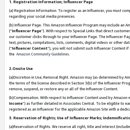
1. Registration Information; Influencer Page
(a) Registration Information. To register as an Influencer, you must co
regarding your social media presences.
(b) Influencer Page. This Amazon Influencer Program may include an A
(“
Influencer Page
”). With respect to Special Links that direct custom
our customer clicks through to your Influencer Page. The Influencer Pag
text, pictures, compilations, lists, comments, digital videos or other
(“
Influencer Content
”), you will not submit such Influencer Content if
the
Amazon Community Guidelines
.
2.Onsite Use
(a)Discretion in Use; Removal Right. Amazon may (as determined by Amazo
the terms of the license described in Section 3(b) of the Influencer Prog
remove, suspend, or restore any or all of the Influencer Content.
(b)Compensation. With respect to Influencer Content used by Amazon wi
Income
”) as further detailed in Associates Central. To be eligible t
registered as an Influencer for the applicable Amazon Site with a dedic
3. Reservation of Rights; Use of Influencer Marks; Indemnificati
(a)Reservation of Rights. We reserve all right, title and interest (includ