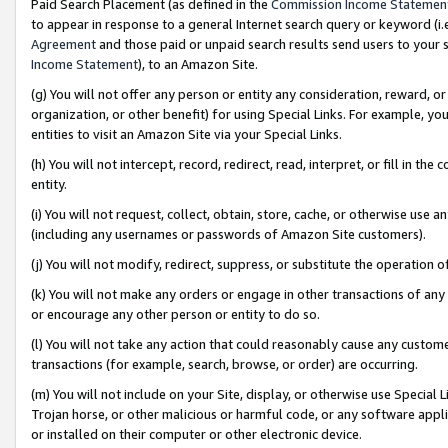
Paid Search Placement (as defined in the
Commission Income Statemen
to appear in response to a general Internet search query or keyword (i.e.
Agreement
and those paid or unpaid search results send users to your sit
Income Statement
), to an Amazon Site.
(g) You will not offer any person or entity any consideration, reward, or
organization, or other benefit) for using Special Links. For example, 
entities to visit an Amazon Site via your Special Links.
(h) You will not intercept, record, redirect, read, interpret, or fill in 
entity.
(i) You will not request, collect, obtain, store, cache, or otherwise us
(including any usernames or passwords of Amazon Site customers).
(j) You will not modify, redirect, suppress, or substitute the operation 
(k) You will not make any orders or engage in other transactions of any 
or encourage any other person or entity to do so.
(l) You will not take any action that could reasonably cause any custome
transactions (for example, search, browse, or order) are occurring.
(m) You will not include on your Site, display, or otherwise use Specia
Trojan horse, or other malicious or harmful code, or any software app
or installed on their computer or other electronic device.