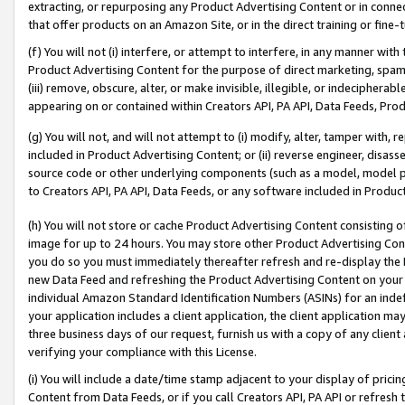
extracting, or repurposing any Product Advertising Content or in connec
that offer products on an Amazon Site, or in the direct training or fin
(f) You will not (i) interfere, or attempt to interfere, in any manner wit
Product Advertising Content for the purpose of direct marketing, spammi
(iii) remove, obscure, alter, or make invisible, illegible, or indecipherab
appearing on or contained within Creators API, PA API, Data Feeds, Prod
(g) You will not, and will not attempt to (i) modify, alter, tamper with,
included in Product Advertising Content; or (ii) reverse engineer, disa
source code or other underlying components (such as a model, model pa
to Creators API, PA API, Data Feeds, or any software included in Produc
(h) You will not store or cache Product Advertising Content consisting 
image for up to 24 hours. You may store other Product Advertising Cont
you do so you must immediately thereafter refresh and re-display the P
new Data Feed and refreshing the Product Advertising Content on your 
individual Amazon Standard Identification Numbers (ASINs) for an indefi
your application includes a client application, the client application m
three business days of our request, furnish us with a copy of any clien
verifying your compliance with this License.
(i) You will include a date/time stamp adjacent to your display of prici
Content from Data Feeds, or if you call Creators API, PA API or refresh