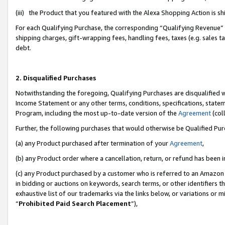
(iii) the Product that you featured with the Alexa Shopping Action is 
For each Qualifying Purchase, the corresponding “Qualifying Revenue” i
shipping charges, gift-wrapping fees, handling fees, taxes (e.g. sales ta
debt.
2. Disqualified Purchases
Notwithstanding the foregoing, Qualifying Purchases are disqualified w
Income Statement or any other terms, conditions, specifications, statem
Program, including the most up-to-date version of the
Agreement
(coll
Further, the following purchases that would otherwise be Qualified Pu
(a) any Product purchased after termination of your
Agreement
,
(b) any Product order where a cancellation, return, or refund has been i
(c) any Product purchased by a customer who is referred to an Amazon 
in bidding or auctions on keywords, search terms, or other identifiers 
exhaustive list of our trademarks via the links below, or variations or 
“
Prohibited Paid Search Placement
”),