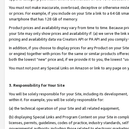
You must not make inaccurate, overbroad, deceptive or otherwise misle
or prices. For example, if you include on your Site a link to a 64 GB sm
smartphone that has 128 GB of memory.
Product prices and availability may vary from time to time. Because pri
your Site may only show prices and availability if: (a) we serve the link 
pricing and availability data via Creators API or PA API and you comply
In addition, if you choose to display prices for any Product on your Si
or engine) together with prices for the same or similar products offer
both the lowest “new” price and, if we provide it to you, the lowest “u
You must not post any Special Links on Amazon or link to any page on 
3. Responsibility for Your Site
You will be solely responsible for your Site, including its development
within it. For example, you will be solely responsible for:
(a) the technical operation of your Site and all related equipment,
(b) displaying Special Links and Program Content on your Site in compl
licenses, permits, guidelines, codes of practice, industry standards, se
governmental authority, including those related to electronic marketin