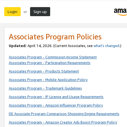
Login
Sign up
or
Associates Program Policies
Updated:
April 14, 2026. (Current Associates, see
what’s changed
.)
Associates Program - Commission Income Statement
Associates Program - Participation Requirements
Associates Program - Products Statement
Associates Program - Mobile Application Policy
Associates Program - Trademark Guidelines
Associates Program - IP License and Usage Requirements
Associates Program - Amazon Influencer Program Policy
DE Associate Program Comparison Shopping Engine Requirements
Associates Program - Amazon Creator Ads Boost Program Policy