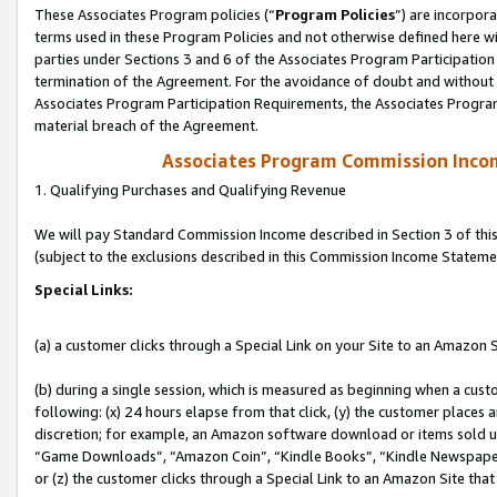
These Associates Program policies (“
Program Policies
”) are incorpor
terms used in these Program Policies and not otherwise defined here wil
parties under Sections 3 and 6 of the Associates Program Participation
termination of the Agreement. For the avoidance of doubt and without l
Associates Program Participation Requirements, the Associates Program
material breach of the Agreement.
Associates Program Commission Inco
1. Qualifying Purchases and Qualifying Revenue
We will pay Standard Commission Income described in Section 3 of thi
(subject to the exclusions described in this Commission Income Stateme
Special Links:
(a) a customer clicks through a Special Link on your Site to an Amazon S
(b) during a single session, which is measured as beginning when a custo
following: (x) 24 hours elapse from that click, (y) the customer places 
discretion; for example, an Amazon software download or items sold 
“Game Downloads”, “Amazon Coin”, “Kindle Books”, “Kindle Newspapers”
or (z) the customer clicks through a Special Link to an Amazon Site that