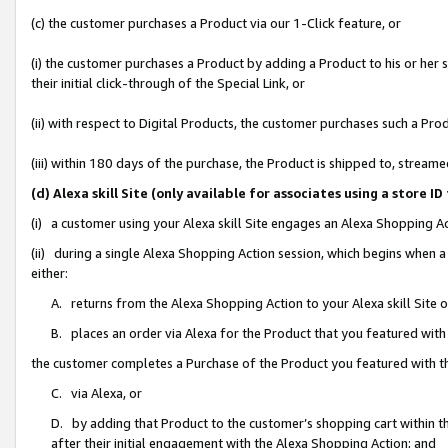
(c) the customer purchases a Product via our 1-Click feature, or
(i) the customer purchases a Product by adding a Product to his or her
their initial click-through of the Special Link, or
(ii) with respect to Digital Products, the customer purchases such a P
(iii) within 180 days of the purchase, the Product is shipped to, stre
(d) Alexa skill Site (only available for associates using a stor
(i) a customer using your Alexa skill Site engages an Alexa Shopping A
(ii) during a single Alexa Shopping Action session, which begins when
either:
A. returns from the Alexa Shopping Action to your Alexa skill Site 
B. places an order via Alexa for the Product that you featured with
the customer completes a Purchase of the Product you featured with t
C. via Alexa, or
D. by adding that Product to the customer’s shopping cart within th
after their initial engagement with the Alexa Shopping Action; and