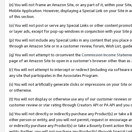
(n) You will not frame an Amazon Site, or any part of it, within your Sit
Mobile Application. However, displaying a Special Link on your Site in a
of this section.
(o) You will not post or serve any Special Links or other content prom
or layer ads, except for pop-up windows in conjunction with your Site 
(p) You will not include any Special Links in any content that you place
through an Amazon Site or in a customer review, forum, Wish List, gui
(q) You will not attempt to circumvent the
Commission Income Stateme
page of an Amazon Site to open in a customer’s browser other than as a 
(r) You will not attempt to intercept or redirect (including via softwar
any site that participates in the Associates Program.
(s) You will not artificially generate clicks or impressions on your Si
or otherwise.
(t) You will not display or otherwise use any of our customer reviews or 
customer review or star rating through Creators API or PA API and you 
(u) You will not directly or indirectly purchase any Product(s) or take a
other person or entity, and you will not permit, request or encourage an
or indirectly purchase any Product(s) or take a Bounty Event action thro
entity. Further, you will not purchase any Product(s) through Special Li