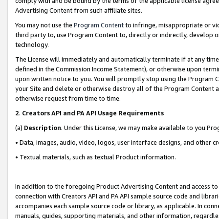
comply with and be bound by the terms of the applicable license agreem
Advertising Content from such affiliate sites.
You may not use the
Program Content
to infringe, misappropriate or vio
third party to, use Program Content to, directly or indirectly, develo
technology.
The License will immediately and automatically terminate if at any ti
defined in the Commission Income Statement), or otherwise upon termina
upon written notice to you. You will promptly stop using the Program 
your Site and delete or otherwise destroy all of the Program Content 
otherwise request from time to time.
2
.
Creators API and PA API Usage Requirements
(a)
Description
. Under this License, we may make available to you Pr
• Data, images, audio, video, logos, user interface designs, and other c
• Textual materials, such as textual Product information.
In addition to the foregoing Product Advertising Content and access to
connection with Creators API and PA API sample source code and librarie
accompanies each sample source code or library, as applicable. In conne
manuals, guides, supporting materials, and other information, regardless