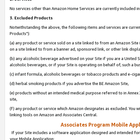
No services other than Amazon Home Services are currently included in 
3. Excluded Products
Notwithstanding the above, the following items and services are curre
Products"):
(a) any product or service sold on a site linked to from an Amazon Site
on a site linked to from a banner ad, sponsored link, or other link disp
(b) any alcoholic beverage advertised on your Site if you are a United 
alcoholic beverages, or if your Site is operating on behalf of, such a bu
(c) infant formula, alcoholic beverages or tobacco products and e-ciga
(d) herbal smoking products if you advertise the BE Amazon Site,
(e) products without an intended medical purpose referred to in Annex 
site,
(f) any product or service which Amazon designates as excluded. You will 
linking tools on Amazon and Associates Central.
Associates Program Mobile Appli
If your Site includes a software application designed and intended for
your Mobile Application: