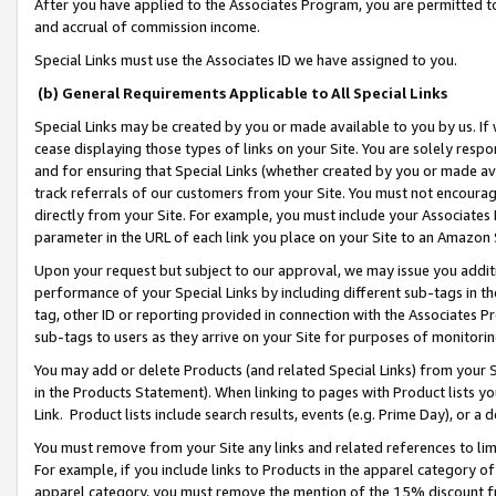
After you have applied to the Associates Program, you are permitted to 
and accrual of commission income.
Special Links must use the Associates ID we have assigned to you.
(b) General Requirements Applicable to All Special Links
Special Links may be created by you or made available to you by us. If 
cease displaying those types of links on your Site. You are solely respo
and for ensuring that Special Links (whether created by you or made av
track referrals of our customers from your Site. You must not encoura
directly from your Site. For example, you must include your Associates
parameter in the URL of each link you place on your Site to an Amazon 
Upon your request but subject to our approval, we may issue you addit
performance of your Special Links by including different sub-tags in t
tag, other ID or reporting provided in connection with the Associates Pr
sub-tags to users as they arrive on your Site for purposes of monitorin
You may add or delete Products (and related Special Links) from your Si
in the Products Statement). When linking to pages with Product lists you
Link. Product lists include search results, events (e.g. Prime Day), or 
You must remove from your Site any links and related references to li
For example, if you include links to Products in the apparel category 
apparel category, you must remove the mention of the 15% discount f