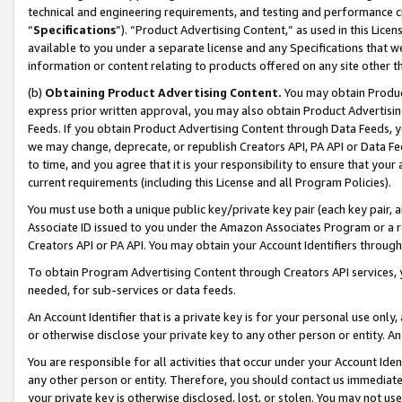
technical and engineering requirements, and testing and performance cri
“
Specifications
”). “Product Advertising Content,” as used in this Lic
available to you under a separate license and any Specifications that we
information or content relating to products offered on any site other 
(b)
Obtaining Product Advertising Content.
You may obtain Product
express prior written approval, you may also obtain Product Advertisi
Feeds. If you obtain Product Advertising Content through Data Feeds, yo
we may change, deprecate, or republish Creators API, PA API or Data Fee
to time, and you agree that it is your responsibility to ensure that your
current requirements (including this License and all Program Policies).
You must use both a unique public key/private key pair (each key pair, a
Associate ID issued to you under the Amazon Associates Program or a r
Creators API or PA API. You may obtain your Account Identifiers through
To obtain Program Advertising Content through Creators API services, y
needed, for sub-services or data feeds.
An Account Identifier that is a private key is for your personal use only,
or otherwise disclose your private key to any other person or entity. An A
You are responsible for all activities that occur under your Account Ide
any other person or entity. Therefore, you should contact us immediate
your private key is otherwise disclosed, lost, or stolen. You may not u