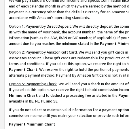
We will pay Standard Commission Income and Special Commission Incom
end of each calendar month in which they were earned by the method de
payment in a currency other than the default currency for an Amazon Sit
accordance with Amazon’s operating standards.
Option 1: Payment by Direct Deposit
. We will directly deposit the co
us with the name of your bank, the account number, the name of the pr
information (such as the ABA, IBAN or BIC number, if applicable). If you 
amount due to you reaches the minimum stated in the
Payment Minim
Option 2: Payment by Amazon Gift Card
. We will send you gift cards 
Associates account. These gift cards are redeemable for products on t
terms and conditions. If you select this option, we reserve the right t
Payment Chart
. We reserve the right to hold the portion of payment
alternate payment method. Payment by Amazon Gift Card is not available
Option 3: Payment by Check
. We will send you a check in the amount o
If you select this option, we reserve the right to hold commission inco
Minimum Chart
and to deduct a processing fee as stated in the
Paym
available in BE, NL, PL and SE.
If you do not select or maintain valid information for a payment opti
commission income until you make your selection or provide such info
Payment Minimum Chart