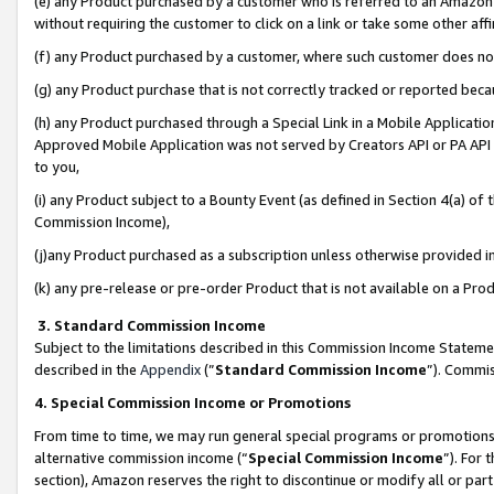
(e) any Product purchased by a customer who is referred to an Amazon Si
without requiring the customer to click on a link or take some other affi
(f) any Product purchased by a customer, where such customer does no
(g) any Product purchase that is not correctly tracked or reported bec
(h) any Product purchased through a Special Link in a Mobile Applicatio
Approved Mobile Application was not served by Creators API or PA API (
to you,
(i) any Product subject to a Bounty Event (as defined in Section 4(a) o
Commission Income),
(j)any Product purchased as a subscription unless otherwise provided 
(k) any pre-release or pre-order Product that is not available on a Prod
3. Standard Commission Income
Subject to the limitations described in this Commission Income Statem
described in the
Appendix
(”
Standard Commission Income
”). Commis
4. Special Commission Income or Promotions
From time to time, we may run general special programs or promotions 
alternative commission income (“
Special Commission Income
”). For
section), Amazon reserves the right to discontinue or modify all or par