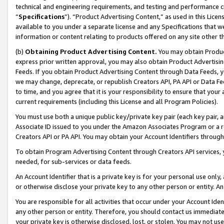
technical and engineering requirements, and testing and performance cri
“
Specifications
”). “Product Advertising Content,” as used in this Lic
available to you under a separate license and any Specifications that we
information or content relating to products offered on any site other 
(b)
Obtaining Product Advertising Content.
You may obtain Product
express prior written approval, you may also obtain Product Advertisi
Feeds. If you obtain Product Advertising Content through Data Feeds, yo
we may change, deprecate, or republish Creators API, PA API or Data Fee
to time, and you agree that it is your responsibility to ensure that your
current requirements (including this License and all Program Policies).
You must use both a unique public key/private key pair (each key pair, a
Associate ID issued to you under the Amazon Associates Program or a r
Creators API or PA API. You may obtain your Account Identifiers through
To obtain Program Advertising Content through Creators API services, y
needed, for sub-services or data feeds.
An Account Identifier that is a private key is for your personal use only,
or otherwise disclose your private key to any other person or entity. An A
You are responsible for all activities that occur under your Account Ide
any other person or entity. Therefore, you should contact us immediate
your private key is otherwise disclosed, lost, or stolen. You may not u