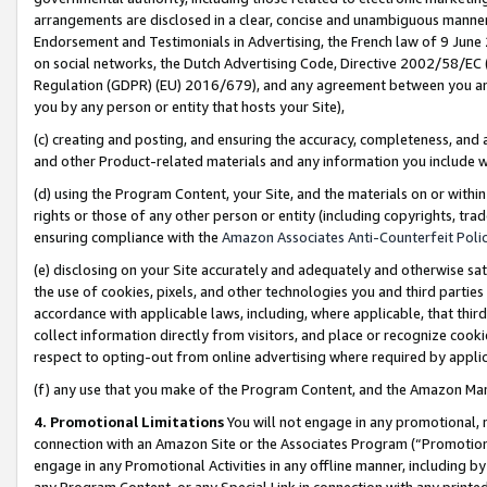
arrangements are disclosed in a clear, concise and unambiguous manner 
Endorsement and Testimonials in Advertising, the French law of 9 June
on social networks, the Dutch Advertising Code, Directive 2002/58/EC 
Regulation (GDPR) (EU) 2016/679), and any agreement between you and 
you by any person or entity that hosts your Site),
(c) creating and posting, and ensuring the accuracy, completeness, and 
and other Product-related materials and any information you include wit
(d) using the Program Content, your Site, and the materials on or within
rights or those of any other person or entity (including copyrights, trad
ensuring compliance with the
Amazon Associates Anti-Counterfeit Polic
(e) disclosing on your Site accurately and adequately and otherwise sat
the use of cookies, pixels, and other technologies you and third parties
accordance with applicable laws, including, where applicable, that thir
collect information directly from visitors, and place or recognize cooki
respect to opting-out from online advertising where required by appli
(f) any use that you make of the Program Content, and the Amazon Mar
4. Promotional Limitations
You will not engage in any promotional, ma
connection with an Amazon Site or the Associates Program (“Promotional
engage in any Promotional Activities in any offline manner, including by
any Program Content, or any Special Link in connection with any printed 