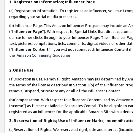
1. Registration Information; Influencer Page
(a) Registration Information. To register as an Influencer, you must co
regarding your social media presences.
(b) Influencer Page. This Amazon Influencer Program may include an A
(“
Influencer Page
”). With respect to Special Links that direct custom
our customer clicks through to your Influencer Page. The Influencer Pag
text, pictures, compilations, lists, comments, digital videos or other
(“
Influencer Content
”), you will not submit such Influencer Content if
the
Amazon Community Guidelines
.
2.Onsite Use
(a)Discretion in Use; Removal Right. Amazon may (as determined by Amazo
the terms of the license described in Section 3(b) of the Influencer Prog
remove, suspend, or restore any or all of the Influencer Content.
(b)Compensation. With respect to Influencer Content used by Amazon wi
Income
”) as further detailed in Associates Central. To be eligible t
registered as an Influencer for the applicable Amazon Site with a dedic
3. Reservation of Rights; Use of Influencer Marks; Indemnificati
(a)Reservation of Rights. We reserve all right, title and interest (includ