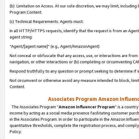
(b) Limitation on Access. At our sole discretion, we may limit, includin
Program Content.
(c) Technical Requirements. Agents must:
In all HTTP/HTTPS requests, identify that the request is from an Agent 
agent string:
“Agent/[agent name]” (e.g., Agent/AmazonAgent)
Not conceal or obfuscate that any access, use, or interactions are fro
navigation, or other interactions or (b) completing or circumventing 
Respond truthfully to any question or prompt seeking to determine if 
Not circumvent or otherwise avoid any measure intended to block, limit
Content.
Associates Program Amazon Influence
The Associates Program “
Amazon Influencer Program
” is a countr
income by acting as a social media presence facilitating customer purc
in the Associates Program. In order to participate in the Amazon Influen
quantitative thresholds, complete the registration process, and comply
Policy.