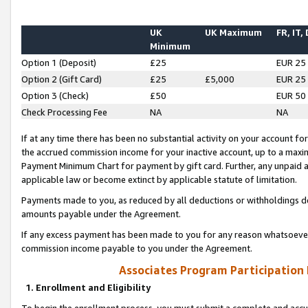
UK
UK Maximum
FR, IT,
Minimum
Option 1 (Deposit)
£25
EUR 25
Option 2 (Gift Card)
£25
£5,000
EUR 25
Option 3 (Check)
£50
EUR 50
Check Processing Fee
NA
NA
If at any time there has been no substantial activity on your account for 
the accrued commission income for your inactive account, up to a max
Payment Minimum Chart for payment by gift card. Further, any unpaid 
applicable law or become extinct by applicable statute of limitation.
Payments made to you, as reduced by all deductions or withholdings de
amounts payable under the Agreement.
If any excess payment has been made to you for any reason whatsoever,
commission income payable to you under the Agreement.
Associates Program Participation
1. Enrollment and Eligibility
To begin the enrollment process, you must submit a complete and accur