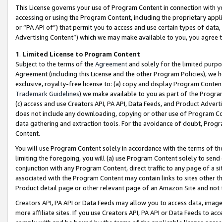
This License governs your use of Program Content in connection with yo
accessing or using the Program Content, including the proprietary appli
or “PA API of”) that permit you to access and use certain types of data
Advertising Content”) which we may make available to you, you agree t
1
.
Limited License to Program Content
Subject to the terms of the
Agreement
and solely for the limited purpo
Agreement (including this License and the other Program Policies), we 
exclusive, royalty-free license to: (a) copy and display Program Conten
Trademark Guidelines
) we make available to you as part of the Progra
(c) access and use Creators API, PA API, Data Feeds, and Product Adverti
does not include any downloading, copying or other use of Program Conte
data gathering and extraction tools. For the avoidance of doubt, Progr
Content.
You will use Program Content solely in accordance with the terms of t
limiting the foregoing, you will (a) use Program Content solely to send
conjunction with any Program Content, direct traffic to any page of a si
associated with the Program Content may contain links to sites other t
Product detail page or other relevant page of an Amazon Site and not 
Creators API, PA API or Data Feeds may allow you to access data, image
more affiliate sites. If you use Creators API, PA API or Data Feeds to ac