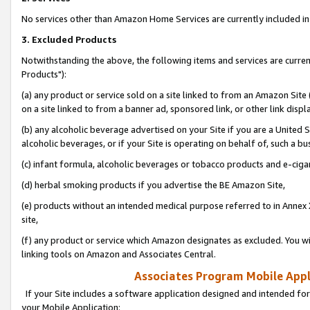
No services other than Amazon Home Services are currently included in 
3. Excluded Products
Notwithstanding the above, the following items and services are curre
Products"):
(a) any product or service sold on a site linked to from an Amazon Site
on a site linked to from a banner ad, sponsored link, or other link disp
(b) any alcoholic beverage advertised on your Site if you are a United 
alcoholic beverages, or if your Site is operating on behalf of, such a bu
(c) infant formula, alcoholic beverages or tobacco products and e-ciga
(d) herbal smoking products if you advertise the BE Amazon Site,
(e) products without an intended medical purpose referred to in Annex 
site,
(f) any product or service which Amazon designates as excluded. You will 
linking tools on Amazon and Associates Central.
Associates Program Mobile Appli
If your Site includes a software application designed and intended for
your Mobile Application: