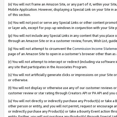
(n) You will not frame an Amazon Site, or any part of it, within your Sit
Mobile Application. However, displaying a Special Link on your Site in a
of this section.
(o) You will not post or serve any Special Links or other content prom
or layer ads, except for pop-up windows in conjunction with your Site 
(p) You will not include any Special Links in any content that you place
through an Amazon Site or in a customer review, forum, Wish List, gui
(q) You will not attempt to circumvent the
Commission Income Stateme
page of an Amazon Site to open in a customer’s browser other than as a 
(r) You will not attempt to intercept or redirect (including via softwar
any site that participates in the Associates Program.
(s) You will not artificially generate clicks or impressions on your Si
or otherwise.
(t) You will not display or otherwise use any of our customer reviews or 
customer review or star rating through Creators API or PA API and you 
(u) You will not directly or indirectly purchase any Product(s) or take a
other person or entity, and you will not permit, request or encourage an
or indirectly purchase any Product(s) or take a Bounty Event action thro
entity. Further, you will not purchase any Product(s) through Special Li