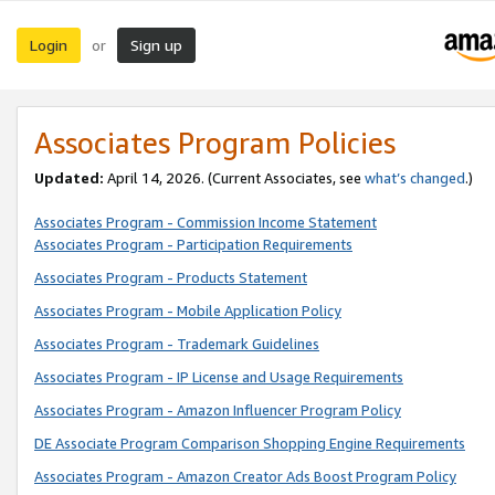
Login
Sign up
or
Associates Program Policies
Updated:
April 14, 2026. (Current Associates, see
what’s changed
.)
Associates Program - Commission Income Statement
Associates Program - Participation Requirements
Associates Program - Products Statement
Associates Program - Mobile Application Policy
Associates Program - Trademark Guidelines
Associates Program - IP License and Usage Requirements
Associates Program - Amazon Influencer Program Policy
DE Associate Program Comparison Shopping Engine Requirements
Associates Program - Amazon Creator Ads Boost Program Policy