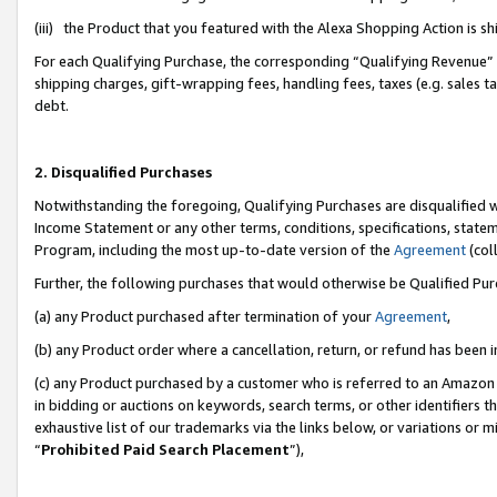
(iii) the Product that you featured with the Alexa Shopping Action is 
For each Qualifying Purchase, the corresponding “Qualifying Revenue” i
shipping charges, gift-wrapping fees, handling fees, taxes (e.g. sales ta
debt.
2. Disqualified Purchases
Notwithstanding the foregoing, Qualifying Purchases are disqualified w
Income Statement or any other terms, conditions, specifications, statem
Program, including the most up-to-date version of the
Agreement
(coll
Further, the following purchases that would otherwise be Qualified Pu
(a) any Product purchased after termination of your
Agreement
,
(b) any Product order where a cancellation, return, or refund has been i
(c) any Product purchased by a customer who is referred to an Amazon 
in bidding or auctions on keywords, search terms, or other identifiers 
exhaustive list of our trademarks via the links below, or variations or 
“
Prohibited Paid Search Placement
”),