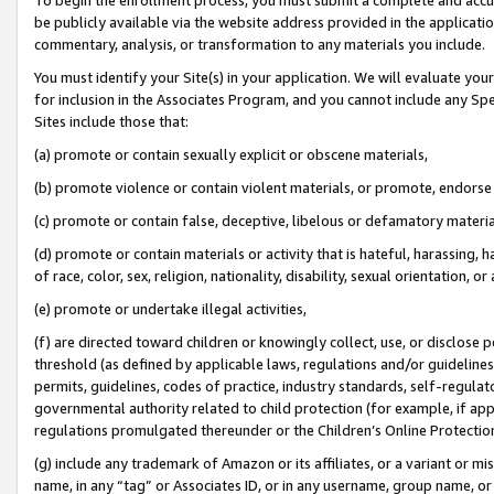
be publicly available via the website address provided in the application
commentary, analysis, or transformation to any materials you include.
You must identify your Site(s) in your application. We will evaluate your 
for inclusion in the Associates Program, and you cannot include any Speci
Sites include those that:
(a) promote or contain sexually explicit or obscene materials,
(b) promote violence or contain violent materials, or promote, endorse 
(c) promote or contain false, deceptive, libelous or defamatory materi
(d) promote or contain materials or activity that is hateful, harassing, h
of race, color, sex, religion, nationality, disability, sexual orientation, or
(e) promote or undertake illegal activities,
(f) are directed toward children or knowingly collect, use, or disclose
threshold (as defined by applicable laws, regulations and/or guidelines);
permits, guidelines, codes of practice, industry standards, self-regulat
governmental authority related to child protection (for example, if app
regulations promulgated thereunder or the Children’s Online Protection
(g) include any trademark of Amazon or its affiliates, or a variant or 
name, in any “tag” or Associates ID, or in any username, group name, or 