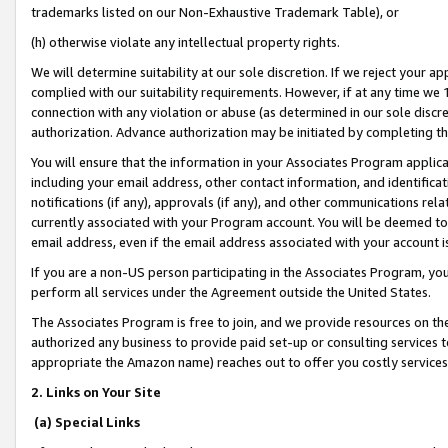
trademarks listed on our Non-Exhaustive Trademark Table), or
(h) otherwise violate any intellectual property rights.
We will determine suitability at our sole discretion. If we reject your 
complied with our suitability requirements. However, if at any time we 1
connection with any violation or abuse (as determined in our sole disc
authorization. Advance authorization may be initiated by completing t
You will ensure that the information in your Associates Program applic
including your email address, other contact information, and identifica
notifications (if any), approvals (if any), and other communications re
currently associated with your Program account. You will be deemed to 
email address, even if the email address associated with your account i
If you are a non-US person participating in the Associates Program, you
perform all services under the Agreement outside the United States.
The Associates Program is free to join, and we provide resources on th
authorized any business to provide paid set-up or consulting services t
appropriate the Amazon name) reaches out to offer you costly services
2. Links on Your Site
(a) Special Links