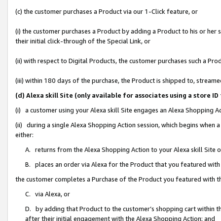
(c) the customer purchases a Product via our 1-Click feature, or
(i) the customer purchases a Product by adding a Product to his or her
their initial click-through of the Special Link, or
(ii) with respect to Digital Products, the customer purchases such a P
(iii) within 180 days of the purchase, the Product is shipped to, stre
(d) Alexa skill Site (only available for associates using a stor
(i) a customer using your Alexa skill Site engages an Alexa Shopping A
(ii) during a single Alexa Shopping Action session, which begins when
either:
A. returns from the Alexa Shopping Action to your Alexa skill Site 
B. places an order via Alexa for the Product that you featured with
the customer completes a Purchase of the Product you featured with t
C. via Alexa, or
D. by adding that Product to the customer’s shopping cart within th
after their initial engagement with the Alexa Shopping Action; and