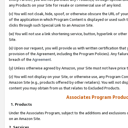
any Products on your Site for resale or commercial use of any kind.
(v) You will not cloak, hide, spoof, or otherwise obscure the URL of your
of the application in which Program Content is displayed or used such 
clicks through such Special Link to an Amazon Site.
(w) You will not use a link shortening service, button, hyperlink or oth
Site.
(x) Upon our request, you will provide us with written certification tha
provision of the Agreement, including the Program Policies). Any failure
breach of the
Agreement
.
(y) Unless otherwise agreed by Amazon, your Site must not have price tr
(z) You will not display on your Site, or otherwise use, any Program Con
Amazon Site (e.g., products offered by other retailers). You will not di
content you may obtain from us that relates to Excluded Products.
Associates Program Produc
1. Products
Under the Associates Program, subject to the additions and exclusions d
on an Amazon Site.
2. Services