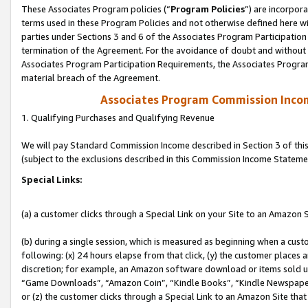
These Associates Program policies (“
Program Policies
”) are incorpor
terms used in these Program Policies and not otherwise defined here wil
parties under Sections 3 and 6 of the Associates Program Participation
termination of the Agreement. For the avoidance of doubt and without l
Associates Program Participation Requirements, the Associates Program
material breach of the Agreement.
Associates Program Commission Inco
1. Qualifying Purchases and Qualifying Revenue
We will pay Standard Commission Income described in Section 3 of thi
(subject to the exclusions described in this Commission Income Stateme
Special Links:
(a) a customer clicks through a Special Link on your Site to an Amazon S
(b) during a single session, which is measured as beginning when a custo
following: (x) 24 hours elapse from that click, (y) the customer places 
discretion; for example, an Amazon software download or items sold 
“Game Downloads”, “Amazon Coin”, “Kindle Books”, “Kindle Newspapers”
or (z) the customer clicks through a Special Link to an Amazon Site that