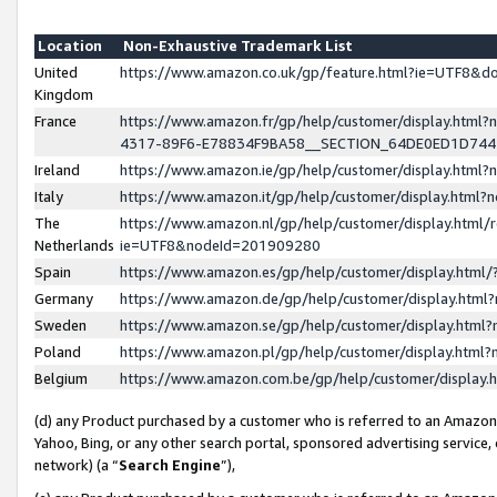
Location
Non-Exhaustive Trademark List
United
https://www.amazon.co.uk/gp/feature.html?ie=UTF8&
Kingdom
France
https://www.amazon.fr/gp/help/customer/display.ht
4317-89F6-E78834F9BA58__SECTION_64DE0ED1D74
Ireland
https://www.amazon.ie/gp/help/customer/display.ht
Italy
https://www.amazon.it/gp/help/customer/display.html
The
https://www.amazon.nl/gp/help/customer/display.html/
Netherlands
ie=UTF8&nodeId=201909280
Spain
https://www.amazon.es/gp/help/customer/display.htm
Germany
https://www.amazon.de/gp/help/customer/display.htm
Sweden
https://www.amazon.se/gp/help/customer/display.htm
Poland
https://www.amazon.pl/gp/help/customer/display.htm
Belgium
https://www.amazon.com.be/gp/help/customer/displa
(d) any Product purchased by a customer who is referred to an Amazon S
Yahoo, Bing, or any other search portal, sponsored advertising service, o
network) (a “
Search Engine
”),