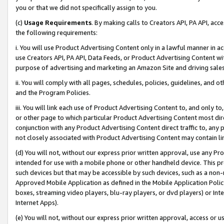
you or that we did not specifically assign to you.
(c)
Usage Requirements
. By making calls to Creators API, PA API, ac
the following requirements:
i. You will use Product Advertising Content only in a lawful manner in a
use Creators API, PA API, Data Feeds, or Product Advertising Content wit
purpose of advertising and marketing an Amazon Site and driving sales
ii. You will comply with all pages, schedules, policies, guidelines, and o
and the Program Policies.
iii. You will link each use of Product Advertising Content to, and only 
or other page to which particular Product Advertising Content most direc
conjunction with any Product Advertising Content direct traffic to, any 
not closely associated with Product Advertising Content may contain lin
(d) You will not, without our express prior written approval, use any Pr
intended for use with a mobile phone or other handheld device. This proh
such devices but that may be accessible by such devices, such as a non-
Approved Mobile Application as defined in the Mobile Application Policy; 
boxes, streaming video players, blu-ray players, or dvd players) or Inte
Internet Apps).
(e) You will not, without our express prior written approval, access or 