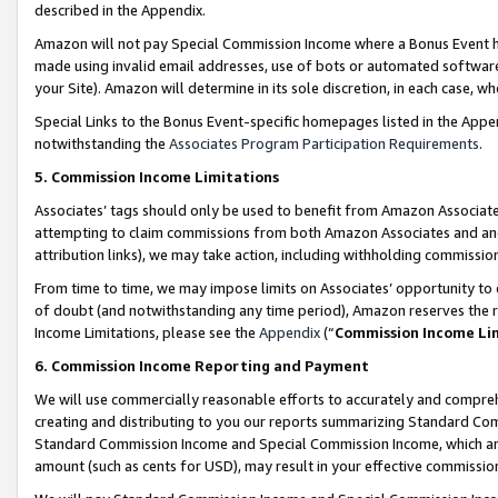
described in the Appendix.
Amazon will not pay Special Commission Income where a Bonus Event has
made using invalid email addresses, use of bots or automated software,
your Site). Amazon will determine in its sole discretion, in each case, w
Special Links to the Bonus Event-specific homepages listed in the Appe
notwithstanding the
Associates Program Participation Requirements
.
5. Commission Income Limitations
Associates’ tags should only be used to benefit from Amazon Associates
attempting to claim commissions from both Amazon Associates and ano
attribution links), we may take action, including withholding commissio
From time to time, we may impose limits on Associates’ opportunity t
of doubt (and notwithstanding any time period), Amazon reserves the ri
Income Limitations, please see the
Appendix
(“
Commission Income Li
6. Commission Income Reporting and Payment
We will use commercially reasonable efforts to accurately and comprehe
creating and distributing to you our reports summarizing Standard C
Standard Commission Income and Special Commission Income, which are 
amount (such as cents for USD), may result in your effective commission 