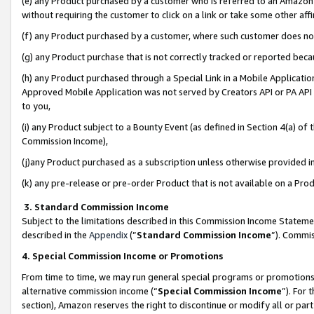
(e) any Product purchased by a customer who is referred to an Amazon Si
without requiring the customer to click on a link or take some other affi
(f) any Product purchased by a customer, where such customer does no
(g) any Product purchase that is not correctly tracked or reported bec
(h) any Product purchased through a Special Link in a Mobile Applicatio
Approved Mobile Application was not served by Creators API or PA API (
to you,
(i) any Product subject to a Bounty Event (as defined in Section 4(a) o
Commission Income),
(j)any Product purchased as a subscription unless otherwise provided 
(k) any pre-release or pre-order Product that is not available on a Prod
3. Standard Commission Income
Subject to the limitations described in this Commission Income Statem
described in the
Appendix
(”
Standard Commission Income
”). Commis
4. Special Commission Income or Promotions
From time to time, we may run general special programs or promotions 
alternative commission income (“
Special Commission Income
”). For
section), Amazon reserves the right to discontinue or modify all or par