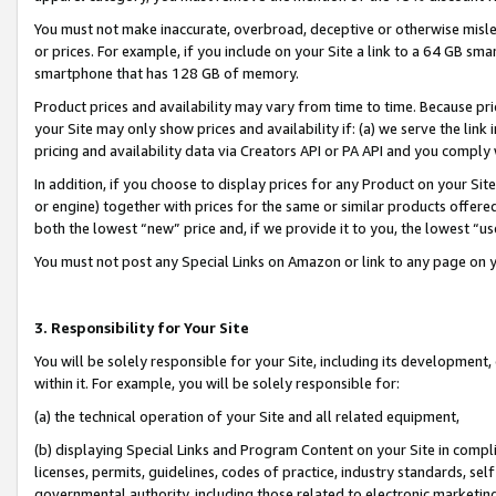
You must not make inaccurate, overbroad, deceptive or otherwise misle
or prices. For example, if you include on your Site a link to a 64 GB sm
smartphone that has 128 GB of memory.
Product prices and availability may vary from time to time. Because pri
your Site may only show prices and availability if: (a) we serve the link 
pricing and availability data via Creators API or PA API and you comply
In addition, if you choose to display prices for any Product on your Si
or engine) together with prices for the same or similar products offer
both the lowest “new” price and, if we provide it to you, the lowest “u
You must not post any Special Links on Amazon or link to any page on 
3. Responsibility for Your Site
You will be solely responsible for your Site, including its development
within it. For example, you will be solely responsible for:
(a) the technical operation of your Site and all related equipment,
(b) displaying Special Links and Program Content on your Site in compl
licenses, permits, guidelines, codes of practice, industry standards, se
governmental authority, including those related to electronic marketin