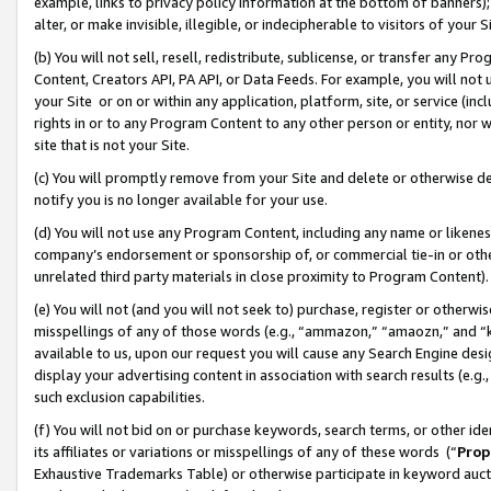
example, links to privacy policy information at the bottom of banners);
alter, or make invisible, illegible, or indecipherable to visitors of your 
(b) You will not sell, resell, redistribute, sublicense, or transfer any 
Content, Creators API, PA API, or Data Feeds. For example, you will not 
your Site or on or within any application, platform, site, or service (in
rights in or to any Program Content to any other person or entity, nor wi
site that is not your Site.
(c) You will promptly remove from your Site and delete or otherwise d
notify you is no longer available for your use.
(d) You will not use any Program Content, including any name or likene
company’s endorsement or sponsorship of, or commercial tie-in or other 
unrelated third party materials in close proximity to Program Content)
(e) You will not (and you will not seek to) purchase, register or otherw
misspellings of any of those words (e.g., “ammazon,” “amaozn,” and “kin
available to us, upon our request you will cause any Search Engine de
display your advertising content in association with search results (e.
such exclusion capabilities.
(f) You will not bid on or purchase keywords, search terms, or other id
its affiliates or variations or misspellings of any of these words (“
Prop
Exhaustive Trademarks Table) or otherwise participate in keyword aucti