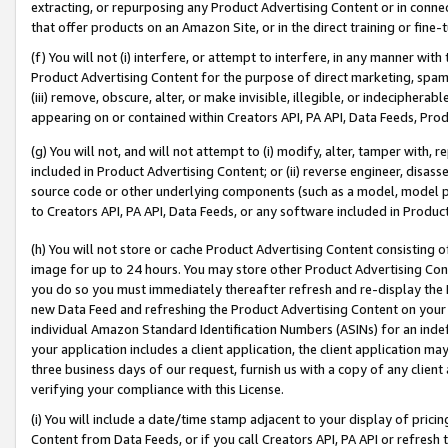
extracting, or repurposing any Product Advertising Content or in connec
that offer products on an Amazon Site, or in the direct training or fin
(f) You will not (i) interfere, or attempt to interfere, in any manner wit
Product Advertising Content for the purpose of direct marketing, spammi
(iii) remove, obscure, alter, or make invisible, illegible, or indecipherab
appearing on or contained within Creators API, PA API, Data Feeds, Prod
(g) You will not, and will not attempt to (i) modify, alter, tamper with,
included in Product Advertising Content; or (ii) reverse engineer, disa
source code or other underlying components (such as a model, model pa
to Creators API, PA API, Data Feeds, or any software included in Produc
(h) You will not store or cache Product Advertising Content consisting 
image for up to 24 hours. You may store other Product Advertising Cont
you do so you must immediately thereafter refresh and re-display the P
new Data Feed and refreshing the Product Advertising Content on your 
individual Amazon Standard Identification Numbers (ASINs) for an indefi
your application includes a client application, the client application m
three business days of our request, furnish us with a copy of any clien
verifying your compliance with this License.
(i) You will include a date/time stamp adjacent to your display of prici
Content from Data Feeds, or if you call Creators API, PA API or refresh