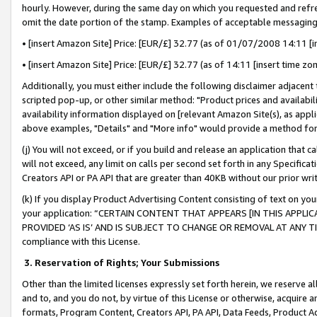
hourly. However, during the same day on which you requested and refre
omit the date portion of the stamp. Examples of acceptable messaging
• [insert Amazon Site] Price: [EUR/£] 32.77 (as of 01/07/2008 14:11 [in
• [insert Amazon Site] Price: [EUR/£] 32.77 (as of 14:11 [insert time zo
Additionally, you must either include the following disclaimer adjacent t
scripted pop-up, or other similar method: "Product prices and availabil
availability information displayed on [relevant Amazon Site(s), as appli
above examples, "Details" and "More info" would provide a method for 
(j) You will not exceed, or if you build and release an application that c
will not exceed, any limit on calls per second set forth in any Specifica
Creators API or PA API that are greater than 40KB without our prior wr
(k) If you display Product Advertising Content consisting of text on your
your application: “CERTAIN CONTENT THAT APPEARS [IN THIS APPLIC
PROVIDED ‘AS IS’ AND IS SUBJECT TO CHANGE OR REMOVAL AT ANY TIME.”
compliance with this License.
3.
Reservation of Rights; Your Submissions
Other than the limited licenses expressly set forth herein, we reserve all 
and to, and you do not, by virtue of this License or otherwise, acquire an
formats, Program Content, Creators API, PA API, Data Feeds, Product 