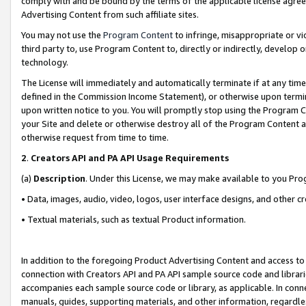
comply with and be bound by the terms of the applicable license agreem
Advertising Content from such affiliate sites.
You may not use the
Program Content
to infringe, misappropriate or vio
third party to, use Program Content to, directly or indirectly, develo
technology.
The License will immediately and automatically terminate if at any ti
defined in the Commission Income Statement), or otherwise upon termina
upon written notice to you. You will promptly stop using the Program 
your Site and delete or otherwise destroy all of the Program Content 
otherwise request from time to time.
2
.
Creators API and PA API Usage Requirements
(a)
Description
. Under this License, we may make available to you Pr
• Data, images, audio, video, logos, user interface designs, and other c
• Textual materials, such as textual Product information.
In addition to the foregoing Product Advertising Content and access to
connection with Creators API and PA API sample source code and librarie
accompanies each sample source code or library, as applicable. In conne
manuals, guides, supporting materials, and other information, regardless