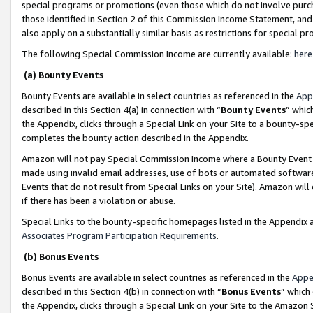
special programs or promotions (even those which do not involve purcha
those identified in Section 2 of this Commission Income Statement, an
also apply on a substantially similar basis as restrictions for special 
The following Special Commission Income are currently available:
here
(a) Bounty Events
Bounty Events are available in select countries as referenced in the
App
described in this Section 4(a) in connection with “
Bounty Events
” whic
the Appendix, clicks through a Special Link on your Site to a bounty-s
completes the bounty action described in the Appendix.
Amazon will not pay Special Commission Income where a Bounty Event ha
made using invalid email addresses, use of bots or automated software
Events that do not result from Special Links on your Site). Amazon will 
if there has been a violation or abuse.
Special Links to the bounty-specific homepages listed in the Appendix 
Associates Program Participation Requirements
.
(b) Bonus Events
Bonus Events are available in select countries as referenced in the
Appe
described in this Section 4(b) in connection with “
Bonus Events
” which
the Appendix, clicks through a Special Link on your Site to the Amazon 