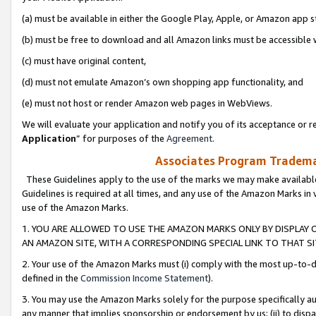
(a) must be available in either the Google Play, Apple, or Amazon app s
(b) must be free to download and all Amazon links must be accessible 
(c) must have original content,
(d) must not emulate Amazon’s own shopping app functionality, and
(e) must not host or render Amazon web pages in WebViews.
We will evaluate your application and notify you of its acceptance or re
Application
” for purposes of the
Agreement
.
Associates Program Trademar
These Guidelines apply to the use of the marks we may make available
Guidelines is required at all times, and any use of the Amazon Marks in 
use of the Amazon Marks.
1. YOU ARE ALLOWED TO USE THE AMAZON MARKS ONLY BY DISPLAY 
AN AMAZON SITE, WITH A CORRESPONDING SPECIAL LINK TO THAT SI
2. Your use of the Amazon Marks must (i) comply with the most up-to-da
defined in the
Commission Income Statement
).
3. You may use the Amazon Marks solely for the purpose specifically a
any manner that implies sponsorship or endorsement by us; (ii) to disparag