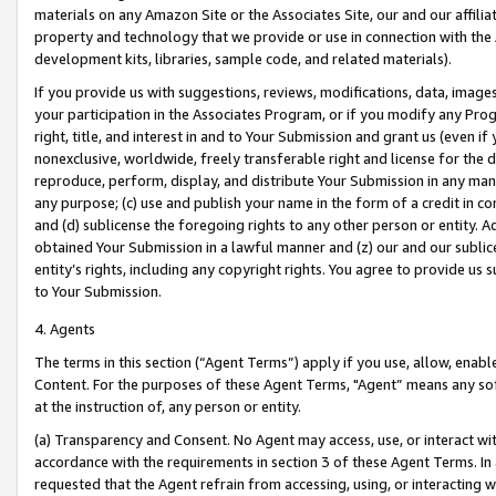
materials on any Amazon Site or the Associates Site, our and our affili
property and technology that we provide or use in connection with the
development kits, libraries, sample code, and related materials).
If you provide us with suggestions, reviews, modifications, data, image
your participation in the Associates Program, or if you modify any Prog
right, title, and interest in and to Your Submission and grant us (even 
nonexclusive, worldwide, freely transferable right and license for the du
reproduce, perform, display, and distribute Your Submission in any man
any purpose; (c) use and publish your name in the form of a credit in c
and (d) sublicense the foregoing rights to any other person or entity. A
obtained Your Submission in a lawful manner and (z) our and our sublice
entity’s rights, including any copyright rights. You agree to provide us
to Your Submission.
4. Agents
The terms in this section (“Agent Terms”) apply if you use, allow, enab
Content. For the purposes of these Agent Terms, "Agent” means any so
at the instruction of, any person or entity.
(a) Transparency and Consent. No Agent may access, use, or interact with 
accordance with the requirements in section 3 of these Agent Terms. In
requested that the Agent refrain from accessing, using, or interacting