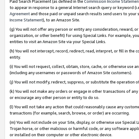
Paid Search Placement (as defined in the
Commission Income Statemen
to appear in response to a general Internet search query or keyword (i.e.
Agreement
and those paid or unpaid search results send users to your sit
Income Statement
), to an Amazon Site.
(g) You will not offer any person or entity any consideration, reward, or
organization, or other benefit) for using Special Links. For example, 
entities to visit an Amazon Site via your Special Links.
(h) You will not intercept, record, redirect, read, interpret, or fill in 
entity.
(i) You will not request, collect, obtain, store, cache, or otherwise us
(including any usernames or passwords of Amazon Site customers).
(j) You will not modify, redirect, suppress, or substitute the operation 
(k) You will not make any orders or engage in other transactions of any 
or encourage any other person or entity to do so.
(l) You will not take any action that could reasonably cause any custome
transactions (for example, search, browse, or order) are occurring.
(m) You will not include on your Site, display, or otherwise use Specia
Trojan horse, or other malicious or harmful code, or any software app
or installed on their computer or other electronic device.