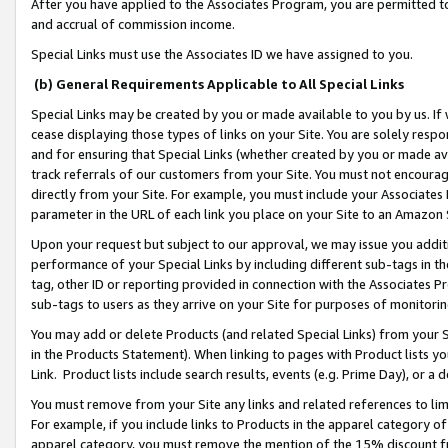
After you have applied to the Associates Program, you are permitted to 
and accrual of commission income.
Special Links must use the Associates ID we have assigned to you.
(b) General Requirements Applicable to All Special Links
Special Links may be created by you or made available to you by us. If 
cease displaying those types of links on your Site. You are solely respo
and for ensuring that Special Links (whether created by you or made av
track referrals of our customers from your Site. You must not encoura
directly from your Site. For example, you must include your Associates
parameter in the URL of each link you place on your Site to an Amazon 
Upon your request but subject to our approval, we may issue you addit
performance of your Special Links by including different sub-tags in t
tag, other ID or reporting provided in connection with the Associates Pr
sub-tags to users as they arrive on your Site for purposes of monitorin
You may add or delete Products (and related Special Links) from your Si
in the Products Statement). When linking to pages with Product lists you
Link. Product lists include search results, events (e.g. Prime Day), or 
You must remove from your Site any links and related references to li
For example, if you include links to Products in the apparel category 
apparel category, you must remove the mention of the 15% discount f