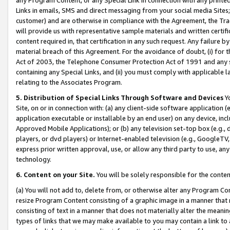
Links in emails, SMS and direct messaging from your social media Sites; 
customer) and are otherwise in compliance with the Agreement, the Tr
will provide us with representative sample materials and written certif
content required in, that certification in any such request. Any failure b
material breach of this Agreement. For the avoidance of doubt, (i) for
Act of 2003, the Telephone Consumer Protection Act of 1991 and any si
containing any Special Links, and (ii) you must comply with applicable
relating to the Associates Program.
5. Distribution of Special Links Through Software and Devices
Yo
Site, on or in connection with: (a) any client-side software application 
application executable or installable by an end user) on any device, in
Approved Mobile Applications); or (b) any television set-top box (e.g., 
players, or dvd players) or Internet-enabled television (e.g., GoogleTV, 
express prior written approval, use, or allow any third party to use, 
technology.
6. Content on your Site.
You will be solely responsible for the conten
(a) You will not add to, delete from, or otherwise alter any Program Co
resize Program Content consisting of a graphic image in a manner that
consisting of text in a manner that does not materially alter the meanin
types of links that we may make available to you may contain a link to 