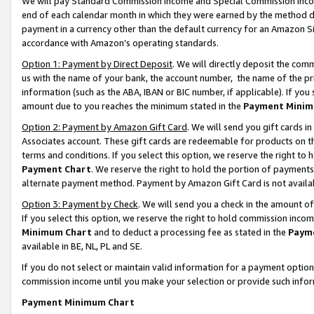
We will pay Standard Commission Income and Special Commission Incom
end of each calendar month in which they were earned by the method de
payment in a currency other than the default currency for an Amazon Sit
accordance with Amazon’s operating standards.
Option 1: Payment by Direct Deposit
. We will directly deposit the co
us with the name of your bank, the account number, the name of the pr
information (such as the ABA, IBAN or BIC number, if applicable). If you 
amount due to you reaches the minimum stated in the
Payment Minim
Option 2: Payment by Amazon Gift Card
. We will send you gift cards 
Associates account. These gift cards are redeemable for products on t
terms and conditions. If you select this option, we reserve the right t
Payment Chart
. We reserve the right to hold the portion of payment
alternate payment method. Payment by Amazon Gift Card is not available
Option 3: Payment by Check
. We will send you a check in the amount o
If you select this option, we reserve the right to hold commission inco
Minimum Chart
and to deduct a processing fee as stated in the
Paym
available in BE, NL, PL and SE.
If you do not select or maintain valid information for a payment opti
commission income until you make your selection or provide such info
Payment Minimum Chart