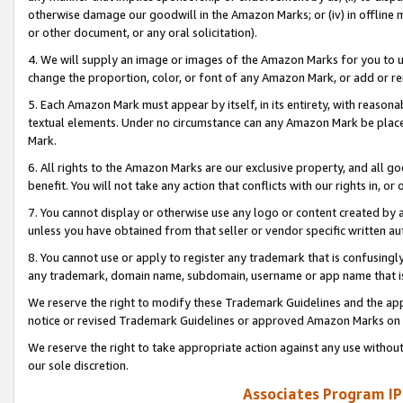
otherwise damage our goodwill in the Amazon Marks; or (iv) in offline ma
or other document, or any oral solicitation).
4. We will supply an image or images of the Amazon Marks for you to 
change the proportion, color, or font of any Amazon Mark, or add or
5. Each Amazon Mark must appear by itself, in its entirety, with reason
textual elements. Under no circumstance can any Amazon Mark be placed
Mark.
6. All rights to the Amazon Marks are our exclusive property, and all 
benefit. You will not take any action that conflicts with our rights in, 
7. You cannot display or otherwise use any logo or content created by a
unless you have obtained from that seller or vendor specific written au
8. You cannot use or apply to register any trademark that is confusingly
any trademark, domain name, subdomain, username or app name that is 
We reserve the right to modify these Trademark Guidelines and the app
notice or revised Trademark Guidelines or approved Amazon Marks on t
We reserve the right to take appropriate action against any use without
our sole discretion.
Associates Program IP