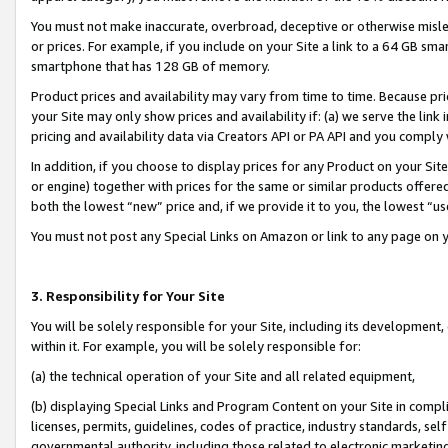
You must not make inaccurate, overbroad, deceptive or otherwise misle
or prices. For example, if you include on your Site a link to a 64 GB sm
smartphone that has 128 GB of memory.
Product prices and availability may vary from time to time. Because pri
your Site may only show prices and availability if: (a) we serve the link 
pricing and availability data via Creators API or PA API and you comply
In addition, if you choose to display prices for any Product on your Si
or engine) together with prices for the same or similar products offer
both the lowest “new” price and, if we provide it to you, the lowest “u
You must not post any Special Links on Amazon or link to any page on 
3. Responsibility for Your Site
You will be solely responsible for your Site, including its development
within it. For example, you will be solely responsible for:
(a) the technical operation of your Site and all related equipment,
(b) displaying Special Links and Program Content on your Site in compl
licenses, permits, guidelines, codes of practice, industry standards, se
governmental authority, including those related to electronic marketin