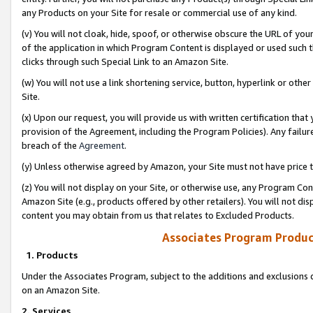
any Products on your Site for resale or commercial use of any kind.
(v) You will not cloak, hide, spoof, or otherwise obscure the URL of your
of the application in which Program Content is displayed or used such 
clicks through such Special Link to an Amazon Site.
(w) You will not use a link shortening service, button, hyperlink or oth
Site.
(x) Upon our request, you will provide us with written certification tha
provision of the Agreement, including the Program Policies). Any failure
breach of the
Agreement
.
(y) Unless otherwise agreed by Amazon, your Site must not have price tr
(z) You will not display on your Site, or otherwise use, any Program Con
Amazon Site (e.g., products offered by other retailers). You will not di
content you may obtain from us that relates to Excluded Products.
Associates Program Produc
1. Products
Under the Associates Program, subject to the additions and exclusions d
on an Amazon Site.
2. Services