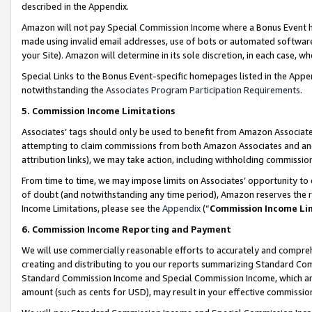
described in the Appendix.
Amazon will not pay Special Commission Income where a Bonus Event has
made using invalid email addresses, use of bots or automated software,
your Site). Amazon will determine in its sole discretion, in each case, w
Special Links to the Bonus Event-specific homepages listed in the Appe
notwithstanding the
Associates Program Participation Requirements
.
5. Commission Income Limitations
Associates’ tags should only be used to benefit from Amazon Associates
attempting to claim commissions from both Amazon Associates and ano
attribution links), we may take action, including withholding commissio
From time to time, we may impose limits on Associates’ opportunity t
of doubt (and notwithstanding any time period), Amazon reserves the ri
Income Limitations, please see the
Appendix
(“
Commission Income Li
6. Commission Income Reporting and Payment
We will use commercially reasonable efforts to accurately and comprehe
creating and distributing to you our reports summarizing Standard C
Standard Commission Income and Special Commission Income, which are 
amount (such as cents for USD), may result in your effective commission 