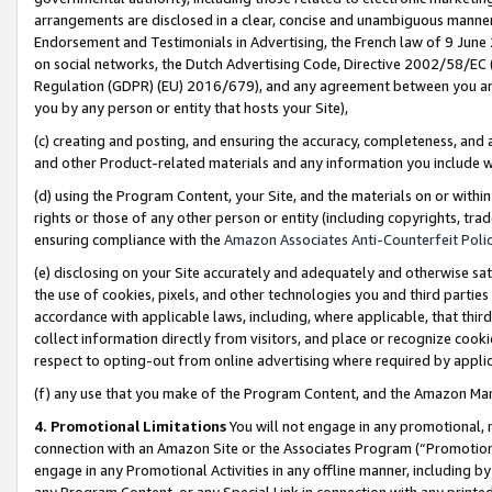
arrangements are disclosed in a clear, concise and unambiguous manner 
Endorsement and Testimonials in Advertising, the French law of 9 June
on social networks, the Dutch Advertising Code, Directive 2002/58/EC 
Regulation (GDPR) (EU) 2016/679), and any agreement between you and 
you by any person or entity that hosts your Site),
(c) creating and posting, and ensuring the accuracy, completeness, and 
and other Product-related materials and any information you include wit
(d) using the Program Content, your Site, and the materials on or within
rights or those of any other person or entity (including copyrights, trad
ensuring compliance with the
Amazon Associates Anti-Counterfeit Polic
(e) disclosing on your Site accurately and adequately and otherwise sat
the use of cookies, pixels, and other technologies you and third parties
accordance with applicable laws, including, where applicable, that thir
collect information directly from visitors, and place or recognize cooki
respect to opting-out from online advertising where required by appli
(f) any use that you make of the Program Content, and the Amazon Mar
4. Promotional Limitations
You will not engage in any promotional, ma
connection with an Amazon Site or the Associates Program (“Promotional
engage in any Promotional Activities in any offline manner, including by
any Program Content, or any Special Link in connection with any printed 