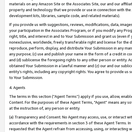
materials on any Amazon Site or the Associates Site, our and our affili
property and technology that we provide or use in connection with the
development kits, libraries, sample code, and related materials).
If you provide us with suggestions, reviews, modifications, data, image
your participation in the Associates Program, or if you modify any Prog
right, title, and interest in and to Your Submission and grant us (even 
nonexclusive, worldwide, freely transferable right and license for the du
reproduce, perform, display, and distribute Your Submission in any man
any purpose; (c) use and publish your name in the form of a credit in c
and (d) sublicense the foregoing rights to any other person or entity. A
obtained Your Submission in a lawful manner and (z) our and our sublice
entity’s rights, including any copyright rights. You agree to provide us
to Your Submission.
4. Agents
The terms in this section (“Agent Terms”) apply if you use, allow, enab
Content. For the purposes of these Agent Terms, "Agent” means any so
at the instruction of, any person or entity.
(a) Transparency and Consent. No Agent may access, use, or interact with 
accordance with the requirements in section 3 of these Agent Terms. In
requested that the Agent refrain from accessing, using, or interacting