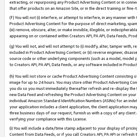
extracting, or repurposing any Product Advertising Content or in connec
that offer products on an Amazon Site, or in the direct training or fin
(f) You will not (i) interfere, or attempt to interfere, in any manner wit
Product Advertising Content for the purpose of direct marketing, spammi
(iii) remove, obscure, alter, or make invisible, illegible, or indecipherab
appearing on or contained within Creators API, PA API, Data Feeds, Prod
(g) You will not, and will not attempt to (i) modify, alter, tamper with,
included in Product Advertising Content; or (ii) reverse engineer, disa
source code or other underlying components (such as a model, model pa
to Creators API, PA API, Data Feeds, or any software included in Produc
(h) You will not store or cache Product Advertising Content consisting 
image for up to 24 hours. You may store other Product Advertising Cont
you do so you must immediately thereafter refresh and re-display the P
new Data Feed and refreshing the Product Advertising Content on your 
individual Amazon Standard Identification Numbers (ASINs) for an indefi
your application includes a client application, the client application m
three business days of our request, furnish us with a copy of any clien
verifying your compliance with this License.
(i) You will include a date/time stamp adjacent to your display of prici
Content from Data Feeds, or if you call Creators API, PA API or refresh