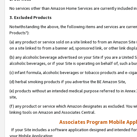
No services other than Amazon Home Services are currently included in 
3. Excluded Products
Notwithstanding the above, the following items and services are curre
Products"):
(a) any product or service sold on a site linked to from an Amazon Site
on a site linked to from a banner ad, sponsored link, or other link disp
(b) any alcoholic beverage advertised on your Site if you are a United 
alcoholic beverages, or if your Site is operating on behalf of, such a bu
(c) infant formula, alcoholic beverages or tobacco products and e-ciga
(d) herbal smoking products if you advertise the BE Amazon Site,
(e) products without an intended medical purpose referred to in Annex 
site,
(f) any product or service which Amazon designates as excluded. You will 
linking tools on Amazon and Associates Central.
Associates Program Mobile Appli
If your Site includes a software application designed and intended for
your Mobile Application: