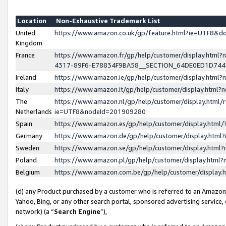
Location
Non-Exhaustive Trademark List
United
https://www.amazon.co.uk/gp/feature.html?ie=UTF8&
Kingdom
France
https://www.amazon.fr/gp/help/customer/display.ht
4317-89F6-E78834F9BA58__SECTION_64DE0ED1D74
Ireland
https://www.amazon.ie/gp/help/customer/display.ht
Italy
https://www.amazon.it/gp/help/customer/display.html
The
https://www.amazon.nl/gp/help/customer/display.html/
Netherlands
ie=UTF8&nodeId=201909280
Spain
https://www.amazon.es/gp/help/customer/display.htm
Germany
https://www.amazon.de/gp/help/customer/display.htm
Sweden
https://www.amazon.se/gp/help/customer/display.htm
Poland
https://www.amazon.pl/gp/help/customer/display.htm
Belgium
https://www.amazon.com.be/gp/help/customer/displa
(d) any Product purchased by a customer who is referred to an Amazon S
Yahoo, Bing, or any other search portal, sponsored advertising service, o
network) (a “
Search Engine
”),