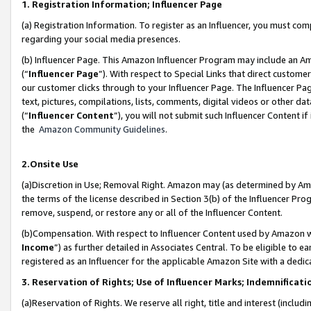
1. Registration Information; Influencer Page
(a) Registration Information. To register as an Influencer, you must co
regarding your social media presences.
(b) Influencer Page. This Amazon Influencer Program may include an A
(“
Influencer Page
”). With respect to Special Links that direct custom
our customer clicks through to your Influencer Page. The Influencer Pag
text, pictures, compilations, lists, comments, digital videos or other
(“
Influencer Content
”), you will not submit such Influencer Content if
the
Amazon Community Guidelines
.
2.Onsite Use
(a)Discretion in Use; Removal Right. Amazon may (as determined by Amazo
the terms of the license described in Section 3(b) of the Influencer Prog
remove, suspend, or restore any or all of the Influencer Content.
(b)Compensation. With respect to Influencer Content used by Amazon wi
Income
”) as further detailed in Associates Central. To be eligible t
registered as an Influencer for the applicable Amazon Site with a dedic
3. Reservation of Rights; Use of Influencer Marks; Indemnificati
(a)Reservation of Rights. We reserve all right, title and interest (includ