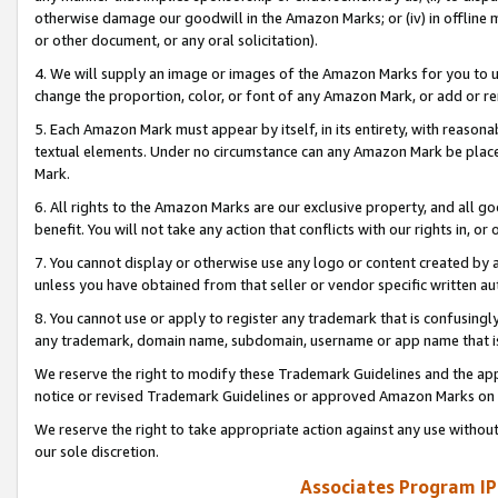
otherwise damage our goodwill in the Amazon Marks; or (iv) in offline ma
or other document, or any oral solicitation).
4. We will supply an image or images of the Amazon Marks for you to 
change the proportion, color, or font of any Amazon Mark, or add or
5. Each Amazon Mark must appear by itself, in its entirety, with reason
textual elements. Under no circumstance can any Amazon Mark be placed
Mark.
6. All rights to the Amazon Marks are our exclusive property, and all 
benefit. You will not take any action that conflicts with our rights in, 
7. You cannot display or otherwise use any logo or content created by a
unless you have obtained from that seller or vendor specific written au
8. You cannot use or apply to register any trademark that is confusingly
any trademark, domain name, subdomain, username or app name that is 
We reserve the right to modify these Trademark Guidelines and the app
notice or revised Trademark Guidelines or approved Amazon Marks on t
We reserve the right to take appropriate action against any use without
our sole discretion.
Associates Program IP