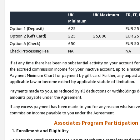
UK
UK Maximum
FR, IT,
Minimum
Option 1 (Deposit)
£25
EUR 25
Option 2 (Gift Card)
£25
£5,000
EUR 25
Option 3 (Check)
£50
EUR 50
Check Processing Fee
NA
NA
If at any time there has been no substantial activity on your account for 
the accrued commission income for your inactive account, up to a max
Payment Minimum Chart for payment by gift card. Further, any unpaid 
applicable law or become extinct by applicable statute of limitation.
Payments made to you, as reduced by all deductions or withholdings de
amounts payable under the Agreement.
If any excess payment has been made to you for any reason whatsoever,
commission income payable to you under the Agreement.
Associates Program Participation
1. Enrollment and Eligibility
To begin the enrollment process, you must submit a complete and accur