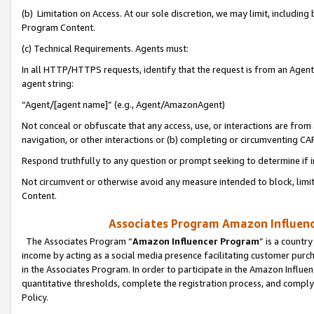
(b) Limitation on Access. At our sole discretion, we may limit, includin
Program Content.
(c) Technical Requirements. Agents must:
In all HTTP/HTTPS requests, identify that the request is from an Agent 
agent string:
“Agent/[agent name]” (e.g., Agent/AmazonAgent)
Not conceal or obfuscate that any access, use, or interactions are fro
navigation, or other interactions or (b) completing or circumventing 
Respond truthfully to any question or prompt seeking to determine if 
Not circumvent or otherwise avoid any measure intended to block, limit
Content.
Associates Program Amazon Influence
The Associates Program “
Amazon Influencer Program
” is a countr
income by acting as a social media presence facilitating customer purc
in the Associates Program. In order to participate in the Amazon Influen
quantitative thresholds, complete the registration process, and comply
Policy.