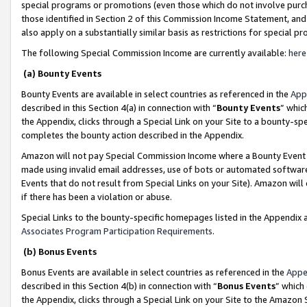
special programs or promotions (even those which do not involve purcha
those identified in Section 2 of this Commission Income Statement, an
also apply on a substantially similar basis as restrictions for special 
The following Special Commission Income are currently available:
here
(a) Bounty Events
Bounty Events are available in select countries as referenced in the
App
described in this Section 4(a) in connection with “
Bounty Events
” whic
the Appendix, clicks through a Special Link on your Site to a bounty-s
completes the bounty action described in the Appendix.
Amazon will not pay Special Commission Income where a Bounty Event ha
made using invalid email addresses, use of bots or automated software
Events that do not result from Special Links on your Site). Amazon will 
if there has been a violation or abuse.
Special Links to the bounty-specific homepages listed in the Appendix 
Associates Program Participation Requirements
.
(b) Bonus Events
Bonus Events are available in select countries as referenced in the
Appe
described in this Section 4(b) in connection with “
Bonus Events
” which
the Appendix, clicks through a Special Link on your Site to the Amazon 