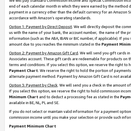
We will pay Standard Commission Income and Special Commission Incom
end of each calendar month in which they were earned by the method de
payment in a currency other than the default currency for an Amazon Sit
accordance with Amazon’s operating standards.
Option 1: Payment by Direct Deposit
. We will directly deposit the co
us with the name of your bank, the account number, the name of the pr
information (such as the ABA, IBAN or BIC number, if applicable). If you 
amount due to you reaches the minimum stated in the
Payment Minim
Option 2: Payment by Amazon Gift Card
. We will send you gift cards 
Associates account. These gift cards are redeemable for products on t
terms and conditions. If you select this option, we reserve the right t
Payment Chart
. We reserve the right to hold the portion of payment
alternate payment method. Payment by Amazon Gift Card is not available
Option 3: Payment by Check
. We will send you a check in the amount o
If you select this option, we reserve the right to hold commission inco
Minimum Chart
and to deduct a processing fee as stated in the
Paym
available in BE, NL, PL and SE.
If you do not select or maintain valid information for a payment opti
commission income until you make your selection or provide such info
Payment Minimum Chart