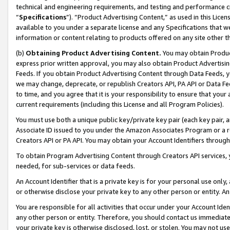
technical and engineering requirements, and testing and performance cri
“
Specifications
”). “Product Advertising Content,” as used in this Lic
available to you under a separate license and any Specifications that we
information or content relating to products offered on any site other 
(b)
Obtaining Product Advertising Content.
You may obtain Product
express prior written approval, you may also obtain Product Advertisi
Feeds. If you obtain Product Advertising Content through Data Feeds, yo
we may change, deprecate, or republish Creators API, PA API or Data Fee
to time, and you agree that it is your responsibility to ensure that your
current requirements (including this License and all Program Policies).
You must use both a unique public key/private key pair (each key pair, a
Associate ID issued to you under the Amazon Associates Program or a r
Creators API or PA API. You may obtain your Account Identifiers through
To obtain Program Advertising Content through Creators API services, y
needed, for sub-services or data feeds.
An Account Identifier that is a private key is for your personal use only,
or otherwise disclose your private key to any other person or entity. An A
You are responsible for all activities that occur under your Account Ide
any other person or entity. Therefore, you should contact us immediate
your private key is otherwise disclosed, lost, or stolen. You may not u