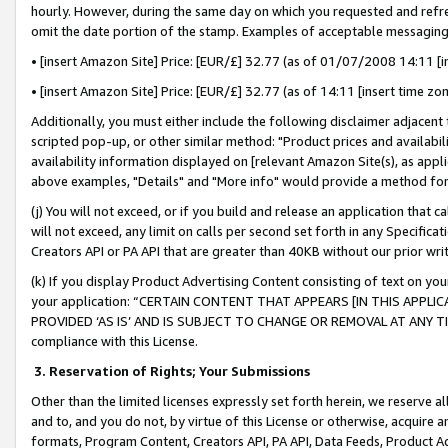
hourly. However, during the same day on which you requested and refre
omit the date portion of the stamp. Examples of acceptable messaging
• [insert Amazon Site] Price: [EUR/£] 32.77 (as of 01/07/2008 14:11 [in
• [insert Amazon Site] Price: [EUR/£] 32.77 (as of 14:11 [insert time zo
Additionally, you must either include the following disclaimer adjacent t
scripted pop-up, or other similar method: "Product prices and availabil
availability information displayed on [relevant Amazon Site(s), as appli
above examples, "Details" and "More info" would provide a method for 
(j) You will not exceed, or if you build and release an application that c
will not exceed, any limit on calls per second set forth in any Specifica
Creators API or PA API that are greater than 40KB without our prior wr
(k) If you display Product Advertising Content consisting of text on your
your application: “CERTAIN CONTENT THAT APPEARS [IN THIS APPLIC
PROVIDED ‘AS IS’ AND IS SUBJECT TO CHANGE OR REMOVAL AT ANY TIME.”
compliance with this License.
3.
Reservation of Rights; Your Submissions
Other than the limited licenses expressly set forth herein, we reserve all 
and to, and you do not, by virtue of this License or otherwise, acquire an
formats, Program Content, Creators API, PA API, Data Feeds, Product 