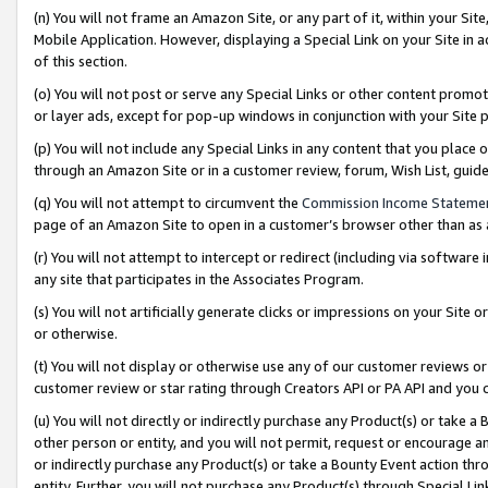
(n) You will not frame an Amazon Site, or any part of it, within your Sit
Mobile Application. However, displaying a Special Link on your Site in a
of this section.
(o) You will not post or serve any Special Links or other content prom
or layer ads, except for pop-up windows in conjunction with your Site 
(p) You will not include any Special Links in any content that you place
through an Amazon Site or in a customer review, forum, Wish List, gui
(q) You will not attempt to circumvent the
Commission Income Stateme
page of an Amazon Site to open in a customer’s browser other than as a 
(r) You will not attempt to intercept or redirect (including via softwar
any site that participates in the Associates Program.
(s) You will not artificially generate clicks or impressions on your Si
or otherwise.
(t) You will not display or otherwise use any of our customer reviews or 
customer review or star rating through Creators API or PA API and you 
(u) You will not directly or indirectly purchase any Product(s) or take a
other person or entity, and you will not permit, request or encourage an
or indirectly purchase any Product(s) or take a Bounty Event action thro
entity. Further, you will not purchase any Product(s) through Special Li