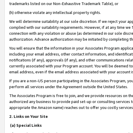
trademarks listed on our Non-Exhaustive Trademark Table), or
(h) otherwise violate any intellectual property rights.
We will determine suitability at our sole discretion. If we reject your 
complied with our suitability requirements. However, if at any time we 1
connection with any violation or abuse (as determined in our sole disc
authorization. Advance authorization may be initiated by completing t
You will ensure that the information in your Associates Program applic
including your email address, other contact information, and identifica
notifications (if any), approvals (if any), and other communications re
currently associated with your Program account. You will be deemed to 
email address, even if the email address associated with your account i
If you are a non-US person participating in the Associates Program, you
perform all services under the Agreement outside the United States.
The Associates Program is free to join, and we provide resources on th
authorized any business to provide paid set-up or consulting services t
appropriate the Amazon name) reaches out to offer you costly services
2. Links on Your Site
(a) Special Links