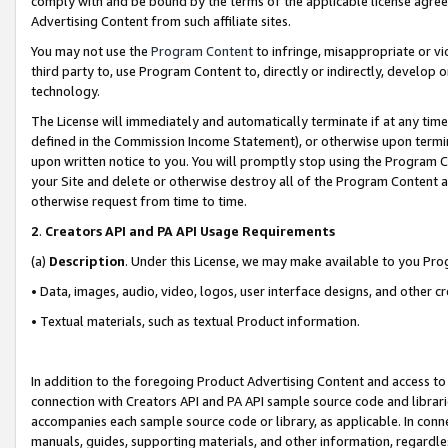
comply with and be bound by the terms of the applicable license agreem
Advertising Content from such affiliate sites.
You may not use the
Program Content
to infringe, misappropriate or vio
third party to, use Program Content to, directly or indirectly, develo
technology.
The License will immediately and automatically terminate if at any ti
defined in the Commission Income Statement), or otherwise upon termina
upon written notice to you. You will promptly stop using the Program 
your Site and delete or otherwise destroy all of the Program Content 
otherwise request from time to time.
2
.
Creators API and PA API Usage Requirements
(a)
Description
. Under this License, we may make available to you Pr
• Data, images, audio, video, logos, user interface designs, and other c
• Textual materials, such as textual Product information.
In addition to the foregoing Product Advertising Content and access to
connection with Creators API and PA API sample source code and librarie
accompanies each sample source code or library, as applicable. In conne
manuals, guides, supporting materials, and other information, regardless