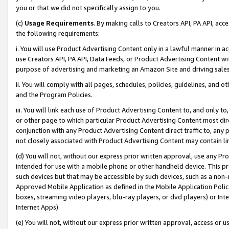
you or that we did not specifically assign to you.
(c)
Usage Requirements
. By making calls to Creators API, PA API, ac
the following requirements:
i. You will use Product Advertising Content only in a lawful manner in a
use Creators API, PA API, Data Feeds, or Product Advertising Content wit
purpose of advertising and marketing an Amazon Site and driving sales
ii. You will comply with all pages, schedules, policies, guidelines, and o
and the Program Policies.
iii. You will link each use of Product Advertising Content to, and only 
or other page to which particular Product Advertising Content most direc
conjunction with any Product Advertising Content direct traffic to, any 
not closely associated with Product Advertising Content may contain lin
(d) You will not, without our express prior written approval, use any Pr
intended for use with a mobile phone or other handheld device. This proh
such devices but that may be accessible by such devices, such as a non-
Approved Mobile Application as defined in the Mobile Application Policy; 
boxes, streaming video players, blu-ray players, or dvd players) or Inte
Internet Apps).
(e) You will not, without our express prior written approval, access or 