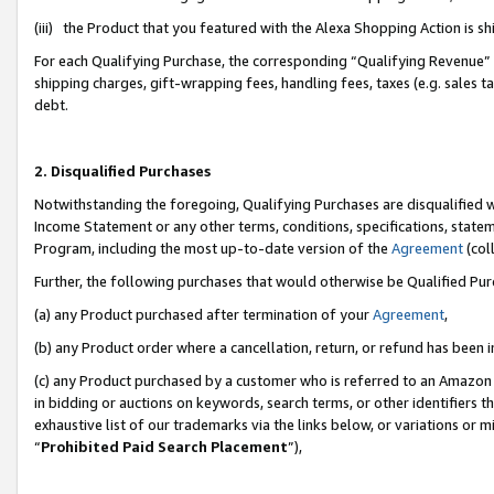
(iii) the Product that you featured with the Alexa Shopping Action is 
For each Qualifying Purchase, the corresponding “Qualifying Revenue” i
shipping charges, gift-wrapping fees, handling fees, taxes (e.g. sales ta
debt.
2. Disqualified Purchases
Notwithstanding the foregoing, Qualifying Purchases are disqualified w
Income Statement or any other terms, conditions, specifications, statem
Program, including the most up-to-date version of the
Agreement
(coll
Further, the following purchases that would otherwise be Qualified Pu
(a) any Product purchased after termination of your
Agreement
,
(b) any Product order where a cancellation, return, or refund has been i
(c) any Product purchased by a customer who is referred to an Amazon 
in bidding or auctions on keywords, search terms, or other identifiers 
exhaustive list of our trademarks via the links below, or variations or 
“
Prohibited Paid Search Placement
”),