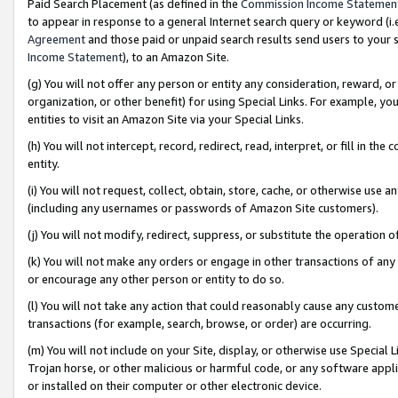
Paid Search Placement (as defined in the
Commission Income Statemen
to appear in response to a general Internet search query or keyword (i.e.
Agreement
and those paid or unpaid search results send users to your sit
Income Statement
), to an Amazon Site.
(g) You will not offer any person or entity any consideration, reward, or
organization, or other benefit) for using Special Links. For example, 
entities to visit an Amazon Site via your Special Links.
(h) You will not intercept, record, redirect, read, interpret, or fill in 
entity.
(i) You will not request, collect, obtain, store, cache, or otherwise us
(including any usernames or passwords of Amazon Site customers).
(j) You will not modify, redirect, suppress, or substitute the operation 
(k) You will not make any orders or engage in other transactions of any 
or encourage any other person or entity to do so.
(l) You will not take any action that could reasonably cause any custome
transactions (for example, search, browse, or order) are occurring.
(m) You will not include on your Site, display, or otherwise use Specia
Trojan horse, or other malicious or harmful code, or any software app
or installed on their computer or other electronic device.