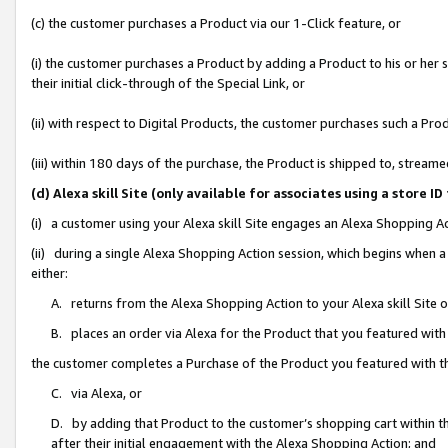
(c) the customer purchases a Product via our 1-Click feature, or
(i) the customer purchases a Product by adding a Product to his or her
their initial click-through of the Special Link, or
(ii) with respect to Digital Products, the customer purchases such a P
(iii) within 180 days of the purchase, the Product is shipped to, stre
(d) Alexa skill Site (only available for associates using a stor
(i) a customer using your Alexa skill Site engages an Alexa Shopping A
(ii) during a single Alexa Shopping Action session, which begins when
either:
A. returns from the Alexa Shopping Action to your Alexa skill Site 
B. places an order via Alexa for the Product that you featured with
the customer completes a Purchase of the Product you featured with t
C. via Alexa, or
D. by adding that Product to the customer’s shopping cart within th
after their initial engagement with the Alexa Shopping Action; and