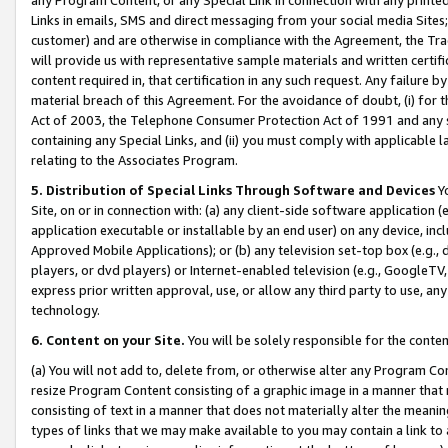
Links in emails, SMS and direct messaging from your social media Sites; 
customer) and are otherwise in compliance with the Agreement, the Tr
will provide us with representative sample materials and written certif
content required in, that certification in any such request. Any failure b
material breach of this Agreement. For the avoidance of doubt, (i) for
Act of 2003, the Telephone Consumer Protection Act of 1991 and any si
containing any Special Links, and (ii) you must comply with applicable
relating to the Associates Program.
5. Distribution of Special Links Through Software and Devices
Yo
Site, on or in connection with: (a) any client-side software application 
application executable or installable by an end user) on any device, in
Approved Mobile Applications); or (b) any television set-top box (e.g., 
players, or dvd players) or Internet-enabled television (e.g., GoogleTV, 
express prior written approval, use, or allow any third party to use, 
technology.
6. Content on your Site.
You will be solely responsible for the conten
(a) You will not add to, delete from, or otherwise alter any Program Co
resize Program Content consisting of a graphic image in a manner that
consisting of text in a manner that does not materially alter the meanin
types of links that we may make available to you may contain a link to 