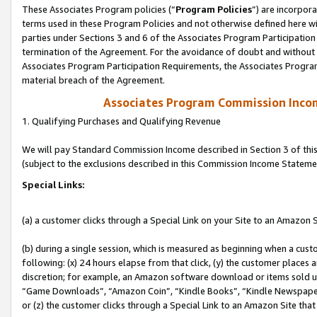
These Associates Program policies (“
Program Policies
”) are incorpor
terms used in these Program Policies and not otherwise defined here wil
parties under Sections 3 and 6 of the Associates Program Participation
termination of the Agreement. For the avoidance of doubt and without l
Associates Program Participation Requirements, the Associates Program
material breach of the Agreement.
Associates Program Commission Inco
1. Qualifying Purchases and Qualifying Revenue
We will pay Standard Commission Income described in Section 3 of thi
(subject to the exclusions described in this Commission Income Stateme
Special Links:
(a) a customer clicks through a Special Link on your Site to an Amazon S
(b) during a single session, which is measured as beginning when a custo
following: (x) 24 hours elapse from that click, (y) the customer places 
discretion; for example, an Amazon software download or items sold 
“Game Downloads”, “Amazon Coin”, “Kindle Books”, “Kindle Newspapers”
or (z) the customer clicks through a Special Link to an Amazon Site that