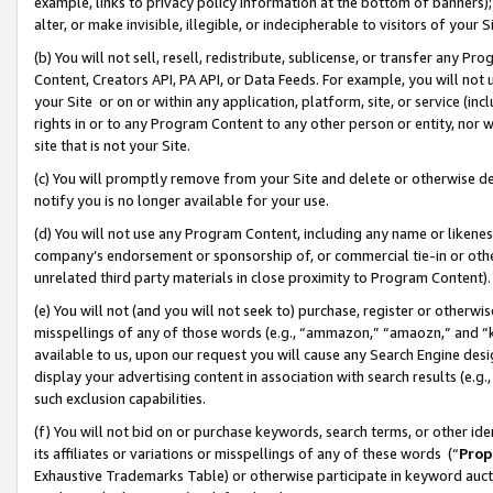
example, links to privacy policy information at the bottom of banners);
alter, or make invisible, illegible, or indecipherable to visitors of your 
(b) You will not sell, resell, redistribute, sublicense, or transfer any 
Content, Creators API, PA API, or Data Feeds. For example, you will not 
your Site or on or within any application, platform, site, or service (in
rights in or to any Program Content to any other person or entity, nor wi
site that is not your Site.
(c) You will promptly remove from your Site and delete or otherwise d
notify you is no longer available for your use.
(d) You will not use any Program Content, including any name or likene
company’s endorsement or sponsorship of, or commercial tie-in or other 
unrelated third party materials in close proximity to Program Content)
(e) You will not (and you will not seek to) purchase, register or otherw
misspellings of any of those words (e.g., “ammazon,” “amaozn,” and “kin
available to us, upon our request you will cause any Search Engine de
display your advertising content in association with search results (e.
such exclusion capabilities.
(f) You will not bid on or purchase keywords, search terms, or other id
its affiliates or variations or misspellings of any of these words (“
Prop
Exhaustive Trademarks Table) or otherwise participate in keyword aucti