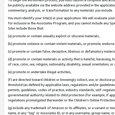
be publicly available via the website address provided in the application
commentary, analysis, or transformation to any materials you include.
You must identify your Site(s) in your application. We will evaluate your 
for inclusion in the Associates Program, and you cannot include any Speci
Sites include those that:
(a) promote or contain sexually explicit or obscene materials,
(b) promote violence or contain violent materials, or promote, endorse 
(c) promote or contain false, deceptive, libelous or defamatory materi
(d) promote or contain materials or activity that is hateful, harassing, h
of race, color, sex, religion, nationality, disability, sexual orientation, or
(e) promote or undertake illegal activities,
(f) are directed toward children or knowingly collect, use, or disclose
threshold (as defined by applicable laws, regulations and/or guidelines);
permits, guidelines, codes of practice, industry standards, self-regulat
governmental authority related to child protection (for example, if app
regulations promulgated thereunder or the Children’s Online Protection
(g) include any trademark of Amazon or its affiliates, or a variant or 
name, in any “tag” or Associates ID, or in any username, group name, or 