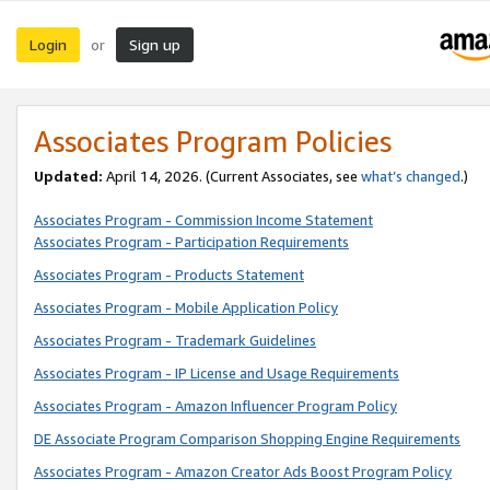
Login
Sign up
or
Associates Program Policies
Updated:
April 14, 2026. (Current Associates, see
what’s changed
.)
Associates Program - Commission Income Statement
Associates Program - Participation Requirements
Associates Program - Products Statement
Associates Program - Mobile Application Policy
Associates Program - Trademark Guidelines
Associates Program - IP License and Usage Requirements
Associates Program - Amazon Influencer Program Policy
DE Associate Program Comparison Shopping Engine Requirements
Associates Program - Amazon Creator Ads Boost Program Policy