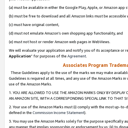
(a) must be available in either the Google Play, Apple, or Amazon app s
(b) must be free to download and all Amazon links must be accessible 
(c) must have original content,
(d) must not emulate Amazon’s own shopping app functionality, and
(e) must not host or render Amazon web pages in WebViews.
We will evaluate your application and notify you of its acceptance or re
Application
” for purposes of the
Agreement
.
Associates Program Trademar
These Guidelines apply to the use of the marks we may make available
Guidelines is required at all times, and any use of the Amazon Marks in 
use of the Amazon Marks.
1. YOU ARE ALLOWED TO USE THE AMAZON MARKS ONLY BY DISPLAY 
AN AMAZON SITE, WITH A CORRESPONDING SPECIAL LINK TO THAT SI
2. Your use of the Amazon Marks must (i) comply with the most up-to-da
defined in the
Commission Income Statement
).
3. You may use the Amazon Marks solely for the purpose specifically a
any manner that implies sponsorship or endorsement by us; (ii) to disparag