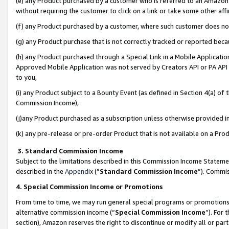
(e) any Product purchased by a customer who is referred to an Amazon Si
without requiring the customer to click on a link or take some other affi
(f) any Product purchased by a customer, where such customer does no
(g) any Product purchase that is not correctly tracked or reported bec
(h) any Product purchased through a Special Link in a Mobile Applicatio
Approved Mobile Application was not served by Creators API or PA API (
to you,
(i) any Product subject to a Bounty Event (as defined in Section 4(a) o
Commission Income),
(j)any Product purchased as a subscription unless otherwise provided 
(k) any pre-release or pre-order Product that is not available on a Prod
3. Standard Commission Income
Subject to the limitations described in this Commission Income Statem
described in the
Appendix
(”
Standard Commission Income
”). Commis
4. Special Commission Income or Promotions
From time to time, we may run general special programs or promotions 
alternative commission income (“
Special Commission Income
”). For
section), Amazon reserves the right to discontinue or modify all or par