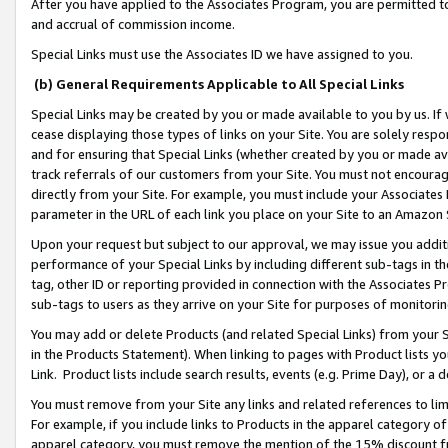
After you have applied to the Associates Program, you are permitted to 
and accrual of commission income.
Special Links must use the Associates ID we have assigned to you.
(b) General Requirements Applicable to All Special Links
Special Links may be created by you or made available to you by us. If 
cease displaying those types of links on your Site. You are solely respo
and for ensuring that Special Links (whether created by you or made av
track referrals of our customers from your Site. You must not encoura
directly from your Site. For example, you must include your Associates
parameter in the URL of each link you place on your Site to an Amazon 
Upon your request but subject to our approval, we may issue you addit
performance of your Special Links by including different sub-tags in t
tag, other ID or reporting provided in connection with the Associates Pr
sub-tags to users as they arrive on your Site for purposes of monitorin
You may add or delete Products (and related Special Links) from your Si
in the Products Statement). When linking to pages with Product lists you
Link. Product lists include search results, events (e.g. Prime Day), or 
You must remove from your Site any links and related references to li
For example, if you include links to Products in the apparel category 
apparel category, you must remove the mention of the 15% discount f