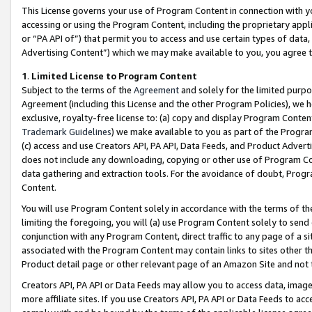
This License governs your use of Program Content in connection with yo
accessing or using the Program Content, including the proprietary appli
or “PA API of”) that permit you to access and use certain types of data
Advertising Content”) which we may make available to you, you agree t
1
.
Limited License to Program Content
Subject to the terms of the
Agreement
and solely for the limited purpo
Agreement (including this License and the other Program Policies), we 
exclusive, royalty-free license to: (a) copy and display Program Conten
Trademark Guidelines
) we make available to you as part of the Progra
(c) access and use Creators API, PA API, Data Feeds, and Product Adverti
does not include any downloading, copying or other use of Program Conte
data gathering and extraction tools. For the avoidance of doubt, Progr
Content.
You will use Program Content solely in accordance with the terms of t
limiting the foregoing, you will (a) use Program Content solely to send
conjunction with any Program Content, direct traffic to any page of a si
associated with the Program Content may contain links to sites other t
Product detail page or other relevant page of an Amazon Site and not 
Creators API, PA API or Data Feeds may allow you to access data, image
more affiliate sites. If you use Creators API, PA API or Data Feeds to ac