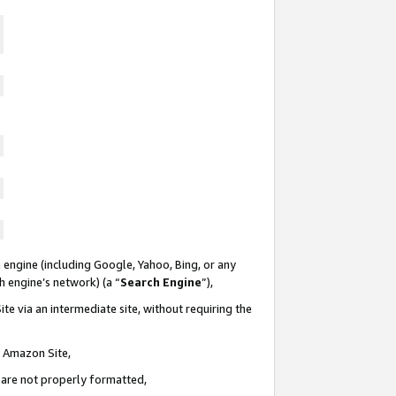
 engine (including Google, Yahoo, Bing, or any
ch engine’s network) (a “
Search Engine
”),
te via an intermediate site, without requiring the
n Amazon Site,
e are not properly formatted,