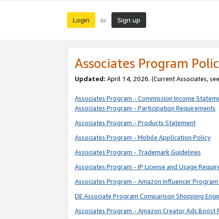
Login
Sign up
or
Associates Program Polic
Updated:
April 14, 2026. (Current Associates, se
Associates Program - Commission Income Statem
Associates Program - Participation Requirements
Associates Program - Products Statement
Associates Program - Mobile Application Policy
Associates Program - Trademark Guidelines
Associates Program - IP License and Usage Requi
Associates Program - Amazon Influencer Program 
DE Associate Program Comparison Shopping Engi
Associates Program - Amazon Creator Ads Boost 