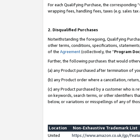
For each Qualifying Purchase, the corresponding “
wrapping fees, handling fees, taxes (e.g. sales tax
2. Disqualified Purchases
Notwithstanding the foregoing, Qualifying Purchas
other terms, conditions, specifications, statement
of the
Agreement
(collectively, the “
Program Do
Further, the following purchases that would other
(a) any Product purchased after termination of yo
(b) any Product order where a cancellation, return,
(c) any Product purchased by a customer who is re
on keywords, search terms, or other identifiers th
below, or variations or misspellings of any of tho
Location
Non-Exhaustive Trademark List
United
https://www.amazon.co.uk/gp/fea