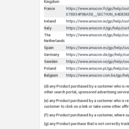
Kingdom
France
https://www.amazon.fr/gp/help/c
E78834F9BA58__SECTION_64DE0
Ireland
https://www.amazon.ie/gp/help/c
Italy
https://www.amazon.it/gp/help/cu
The
https://www.amazon.nl/gp/help/cu
Netherlands
Spain
https://www.amazon.es/gp/help/cu
Germany
https://www.amazon.de/gp/help/cu
Sweden
https://www.amazon.se/gp/help/cu
Poland
https://www.amazon.pl/gp/help/cu
Belgium
https://www.amazon.com.be/gp/he
(d) any Product purchased by a customer who is ref
other search portal, sponsored advertising service, 
(e) any Product purchased by a customer who is ref
customer to click on a link or take some other affir
(f) any Product purchased by a customer, where s
(g) any Product purchase that is not correctly tra