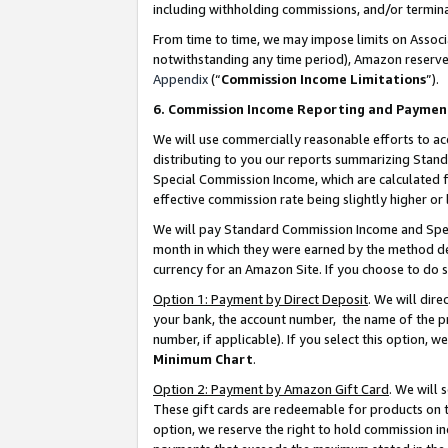
including withholding commissions, and/or termina
From time to time, we may impose limits on Assoc
notwithstanding any time period), Amazon reserves 
Appendix
(“
Commission Income Limitations
”).
6. Commission Income Reporting and Paymen
We will use commercially reasonable efforts to ac
distributing to you our reports summarizing Sta
Special Commission Income, which are calculated f
effective commission rate being slightly higher or 
We will pay Standard Commission Income and Spec
month in which they were earned by the method des
currency for an Amazon Site. If you choose to do 
Option 1: Payment by Direct Deposit
. We will dir
your bank, the account number, the name of the pr
number, if applicable). If you select this option,
Minimum Chart
.
Option 2: Payment by Amazon Gift Card
. We will
These gift cards are redeemable for products on t
option, we reserve the right to hold commission i