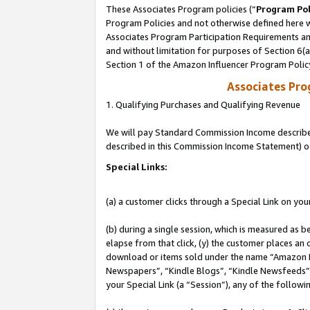
These Associates Program policies (“
Program Pol
Program Policies and not otherwise defined here wi
Associates Program Participation Requirements and
and without limitation for purposes of Section 6(
Section 1 of the Amazon Influencer Program Polic
Associates Pr
1. Qualifying Purchases and Qualifying Revenue
We will pay Standard Commission Income described 
described in this Commission Income Statement) o
Special Links:
(a) a customer clicks through a Special Link on you
(b) during a single session, which is measured as b
elapse from that click, (y) the customer places an
download or items sold under the name “Amazon M
Newspapers”, “Kindle Blogs”, “Kindle Newsfeeds”, o
your Special Link (a “Session”), any of the follow