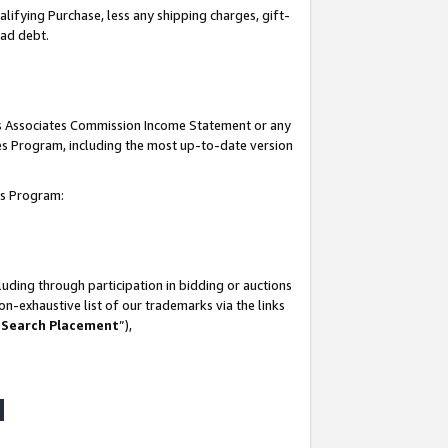
lifying Purchase, less any shipping charges, gift-
bad debt.
his Associates Commission Income Statement or any
ates Program, including the most up-to-date version
tes Program:
uding through participation in bidding or auctions
n-exhaustive list of our trademarks via the links
 Search Placement
”),