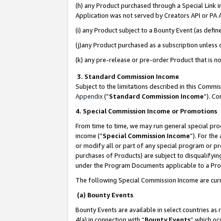
(h) any Product purchased through a Special Link 
Application was not served by Creators API or PA A
(i) any Product subject to a Bounty Event (as def
(j)any Product purchased as a subscription unless
(k) any pre-release or pre-order Product that is no
3. Standard Commission Income
Subject to the limitations described in this Comm
Appendix
(”
Standard Commission Income
”). C
4. Special Commission Income or Promotions
From time to time, we may run general special pro
income (“
Special Commission Income
”). For th
or modify all or part of any special program or p
purchases of Products) are subject to disqualifying
under the Program Documents applicable to a Produ
The following Special Commission Income are curr
(a) Bounty Events
Bounty Events are available in select countries as 
4(a) in connection with “
Bounty Events
” which oc