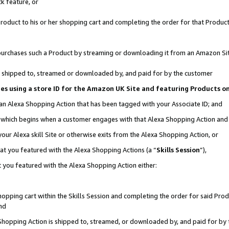
k feature, or
oduct to his or her shopping cart and completing the order for that Product no
er purchases such a Product by streaming or downloading it from an Amazon Si
 is shipped to, streamed or downloaded by, and paid for by the customer
ciates using a store ID for the Amazon UK Site and featuring Products 
 an Alexa Shopping Action that has been tagged with your Associate ID; and
n, which begins when a customer engages with that Alexa Shopping Action an
our Alexa skill Site or otherwise exits from the Alexa Shopping Action, or
hat you featured with the Alexa Shopping Actions (a “
Skills Session
”),
 you featured with the Alexa Shopping Action either:
pping cart within the Skills Session and completing the order for said Produc
nd
 Shopping Action is shipped to, streamed, or downloaded by, and paid for by