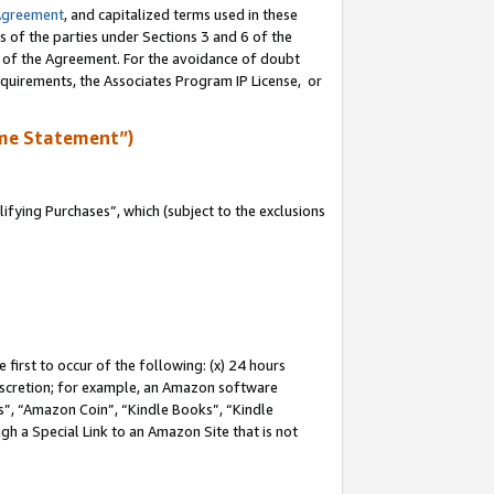
Agreement
, and capitalized terms used in these
s of the parties under Sections 3 and 6 of the
n of the Agreement. For the avoidance of doubt
equirements, the Associates Program IP License, or
me Statement”)
fying Purchases”, which (subject to the exclusions
first to occur of the following: (x) 24 hours
 discretion; for example, an Amazon software
, “Amazon Coin”, “Kindle Books”, “Kindle
gh a Special Link to an Amazon Site that is not