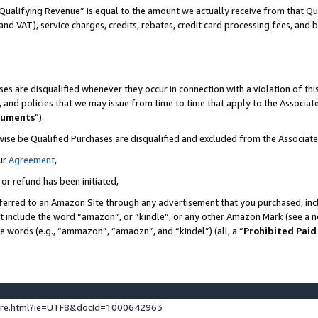
Qualifying Revenue” is equal to the amount we actually receive from that Qua
 and VAT), service charges, credits, rebates, credit card processing fees, and 
es are disqualified whenever they occur in connection with a violation of t
s, and policies that we may issue from time to time that apply to the Associ
cuments
”).
wise be Qualified Purchases are disqualified and excluded from the Associa
ur
Agreement
,
 or refund has been initiated,
ferred to an Amazon Site through any advertisement that you purchased, incl
at include the word “amazon”, or “kindle”, or any other Amazon Mark (see a no
se words (e.g., “ammazon”, “amaozn”, and “kindel”) (all, a “
Prohibited Paid
ture.html?ie=UTF8&docId=1000642963