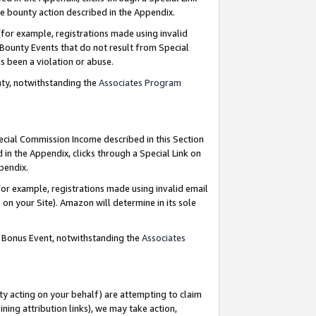
e bounty action described in the Appendix.
for example, registrations made using invalid
 Bounty Events that do not result from Special
as been a violation or abuse.
nty, notwithstanding the
Associates Program
pecial Commission Income described in this Section
 in the Appendix, clicks through a Special Link on
ppendix.
or example, registrations made using invalid email
on your Site). Amazon will determine in its sole
g Bonus Event, notwithstanding the
Associates
ty acting on your behalf) are attempting to claim
ng attribution links), we may take action,