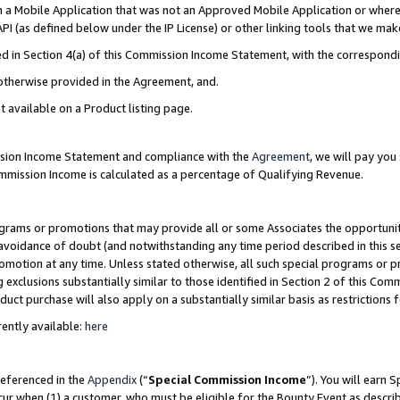
in a Mobile Application that was not an Approved Mobile Application or where
PI (as defined below under the IP License) or other linking tools that we mak
ined in Section 4(a) of this Commission Income Statement, with the correspon
 otherwise provided in the Agreement, and.
t available on a Product listing page.
ission Income Statement and compliance with the
Agreement
, we will pay yo
ommission Income is calculated as a percentage of Qualifying Revenue.
grams or promotions that may provide all or some Associates the opportunit
e avoidance of doubt (and notwithstanding any time period described in this s
romotion at any time. Unless stated otherwise, all such special programs or 
 exclusions substantially similar to those identified in Section 2 of this Co
ct purchase will also apply on a substantially similar basis as restrictions
ently available:
here
referenced in the
Appendix
(“
Special Commission Income
”). You will earn 
cur when (1) a customer, who must be eligible for the Bounty Event as describ