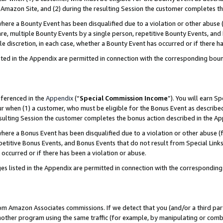
Amazon Site, and (2) during the resulting Session the customer completes th
re a Bounty Event has been disqualified due to a violation or other abuse (
e, multiple Bounty Events by a single person, repetitive Bounty Events, and
ole discretion, in each case, whether a Bounty Event has occurred or if there h
sted in the Appendix are permitted in connection with the corresponding bou
eferenced in the
Appendix
(“
Special Commission Income
”). You will earn S
ur when (1) a customer, who must be eligible for the Bonus Event as described
resulting Session the customer completes the bonus action described in the A
re a Bonus Event has been disqualified due to a violation or other abuse (f
titive Bonus Events, and Bonus Events that do not result from Special Links 
 occurred or if there has been a violation or abuse.
es listed in the Appendix are permitted in connection with the correspondin
rom Amazon Associates commissions. If we detect that you (and/or a third par
her program using the same traffic (for example, by manipulating or combini