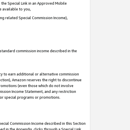
 the Special Link in an Approved Mobile
e available to you,
ding related Special Commission Income),
u standard commission income described in the
y to earn additional or alternative commission
ection), Amazon reserves the right to discontinue
promotions (even those which do not involve
mmission Income Statement, and any restriction
 for special programs or promotions.
Special Commission Income described in this Section
ed in the Appendix, clicks through a Special Link