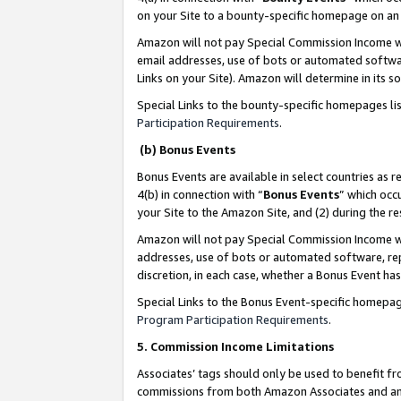
on your Site to a bounty-specific homepage on an 
Amazon will not pay Special Commission Income whe
email addresses, use of bots or automated softwar
Links on your Site). Amazon will determine in its s
Special Links to the bounty-specific homepages li
Participation Requirements
.
(b) Bonus Events
Bonus Events are available in select countries as r
4(b) in connection with “
Bonus Events
” which occ
your Site to the Amazon Site, and (2) during the 
Amazon will not pay Special Commission Income whe
addresses, use of bots or automated software, repe
discretion, in each case, whether a Bonus Event has
Special Links to the Bonus Event-specific homepag
Program Participation Requirements
.
5. Commission Income Limitations
Associates’ tags should only be used to benefit f
commissions from both Amazon Associates and anot