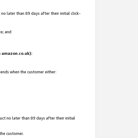
 later than 89 days after their initial click-
te; and
on amazon.co.uk):
d ends when the customer either:
t no later than 89 days after their initial
 the customer.