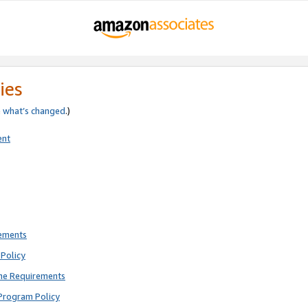
ies
e
what’s changed
.)
ent
rements
Policy
ne Requirements
Program Policy