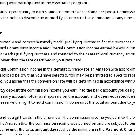
ting your participation in the Associates program.
iates’ opportunity to earn Standard Commission Income or Special Commissi
the right to discontinue or modify all or part of any limitation at any time.
t
curately and comprehensively track Qualifying Purchases for the purposes of 
ndard Commission Income and Special Commission Income earned by you dur
or each Qualifying Purchase and rounded to the nearest local currency amoun
lower than the rate described in your rate card.
ial Commission Income in the default currency for an Amazon Site approxim
cribed below that you have selected. You may be permitted to elect to rece
so, you agree that the conversion rate will be determined in accordance wit
ectly deposit the commission income you earn into the bank account you desi
imary account holder as it appears on the account, and other requested ident
 we reserve the right to hold commission income until the total amount due to
 send you gift cards in the amount of the commission income you earn to the 
he Amazon Site the commission income was earned on and are subject to our gi
ncome until the total amount due reaches the minimum in the
Payment Char