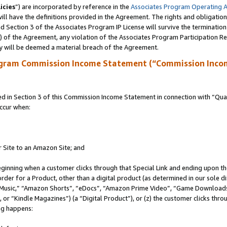
icies
”) are incorporated by reference in the
Associates Program Operating 
ll have the definitions provided in the Agreement. The rights and obligation
 Section 3 of the Associates Program IP License will survive the terminatio
a) of the Agreement, any violation of the Associates Program Participation R
y will be deemed a material breach of the Agreement.
ogram Commission Income Statement (“Commission Inco
in Section 3 of this Commission Income Statement in connection with “Quali
ccur when:
r Site to an Amazon Site; and
eginning when a customer clicks through that Special Link and ending upon the 
 order for a Product, other than a digital product (as determined in our sole
usic,” “Amazon Shorts”, “eDocs”, “Amazon Prime Video”, “Game Downloads”
r “Kindle Magazines”) (a “Digital Product”), or (z) the customer clicks throu
ing happens: