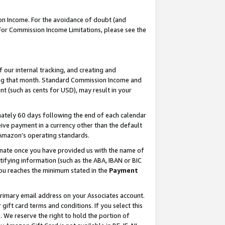
on Income. For the avoidance of doubt (and
 For Commission Income Limitations, please see the
our internal tracking, and creating and
ing that month. Standard Commission Income and
t (such as cents for USD), may result in your
ately 60 days following the end of each calendar
ive payment in a currency other than the default
h Amazon’s operating standards.
gnate once you have provided us with the name of
ifying information (such as the ABA, IBAN or BIC
 you reaches the minimum stated in the
Payment
primary email address on your Associates account.
ft card terms and conditions. If you select this
t
. We reserve the right to hold the portion of