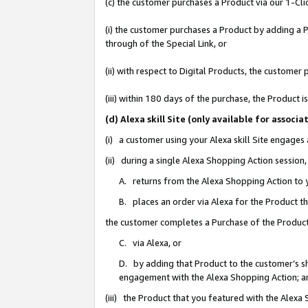
(c) the customer purchases a Product via our 1-Clic
(i) the customer purchases a Product by adding a Pr
through of the Special Link, or
(ii) with respect to Digital Products, the custom
(iii) within 180 days of the purchase, the Product
(d) Alexa skill Site (only available for asso
(i) a customer using your Alexa skill Site engages
(ii) during a single Alexa Shopping Action sessio
A. returns from the Alexa Shopping Action to y
B. places an order via Alexa for the Product t
the customer completes a Purchase of the Product
C. via Alexa, or
D. by adding that Product to the customer’s sho
engagement with the Alexa Shopping Action; a
(iii) the Product that you featured with the Alexa