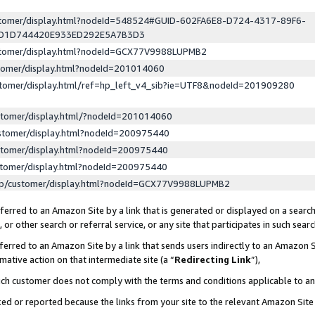
ustomer/display.html?nodeId=548524#GUID-602FA6E8-D724-4317-89F6-
ED1D744420E933ED292E5A7B3D3
ustomer/display.html?nodeId=GCX77V9988LUPMB2
stomer/display.html?nodeId=201014060
stomer/display.html/ref=hp_left_v4_sib?ie=UTF8&nodeId=201909280
stomer/display.html/?nodeId=201014060
stomer/display.html?nodeId=200975440
stomer/display.html?nodeId=200975440
stomer/display.html?nodeId=200975440
lp/customer/display.html?nodeId=GCX77V9988LUPMB2
erred to an Amazon Site by a link that is generated or displayed on a search
or other search or referral service, or any site that participates in such sear
erred to an Amazon Site by a link that sends users indirectly to an Amazon Si
mative action on that intermediate site (a “
Redirecting Link
”),
uch customer does not comply with the terms and conditions applicable to a
cked or reported because the links from your site to the relevant Amazon Sit