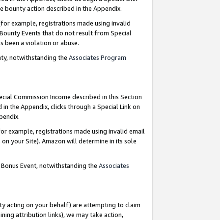
e bounty action described in the Appendix.
for example, registrations made using invalid
 Bounty Events that do not result from Special
as been a violation or abuse.
nty, notwithstanding the
Associates Program
pecial Commission Income described in this Section
 in the Appendix, clicks through a Special Link on
ppendix.
or example, registrations made using invalid email
on your Site). Amazon will determine in its sole
g Bonus Event, notwithstanding the
Associates
ty acting on your behalf) are attempting to claim
ng attribution links), we may take action,