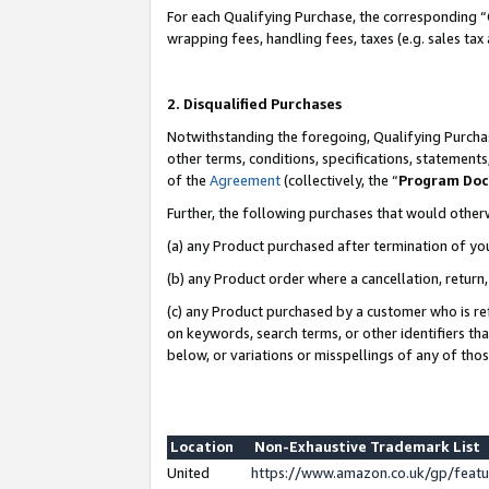
For each Qualifying Purchase, the corresponding “
wrapping fees, handling fees, taxes (e.g. sales tax
2. Disqualified Purchases
Notwithstanding the foregoing, Qualifying Purchas
other terms, conditions, specifications, statement
of the
Agreement
(collectively, the “
Program Do
Further, the following purchases that would other
(a) any Product purchased after termination of yo
(b) any Product order where a cancellation, return,
(c) any Product purchased by a customer who is re
on keywords, search terms, or other identifiers th
below, or variations or misspellings of any of tho
Location
Non-Exhaustive Trademark List
United
https://www.amazon.co.uk/gp/fea