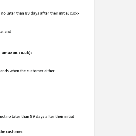
 later than 89 days after their initial click-
te; and
on amazon.co.uk):
d ends when the customer either:
t no later than 89 days after their initial
 the customer.