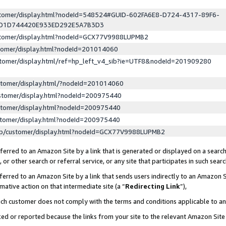
ustomer/display.html?nodeId=548524#GUID-602FA6E8-D724-4317-89F6-
ED1D744420E933ED292E5A7B3D3
ustomer/display.html?nodeId=GCX77V9988LUPMB2
stomer/display.html?nodeId=201014060
stomer/display.html/ref=hp_left_v4_sib?ie=UTF8&nodeId=201909280
stomer/display.html/?nodeId=201014060
stomer/display.html?nodeId=200975440
stomer/display.html?nodeId=200975440
stomer/display.html?nodeId=200975440
lp/customer/display.html?nodeId=GCX77V9988LUPMB2
erred to an Amazon Site by a link that is generated or displayed on a search
or other search or referral service, or any site that participates in such sear
erred to an Amazon Site by a link that sends users indirectly to an Amazon Si
mative action on that intermediate site (a “
Redirecting Link
”),
uch customer does not comply with the terms and conditions applicable to a
cked or reported because the links from your site to the relevant Amazon Sit