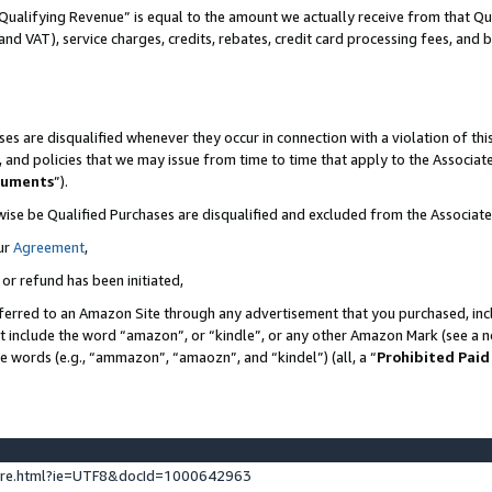
Qualifying Revenue” is equal to the amount we actually receive from that Qua
 and VAT), service charges, credits, rebates, credit card processing fees, and 
es are disqualified whenever they occur in connection with a violation of t
s, and policies that we may issue from time to time that apply to the Associ
cuments
”).
wise be Qualified Purchases are disqualified and excluded from the Associa
ur
Agreement
,
 or refund has been initiated,
ferred to an Amazon Site through any advertisement that you purchased, incl
at include the word “amazon”, or “kindle”, or any other Amazon Mark (see a no
se words (e.g., “ammazon”, “amaozn”, and “kindel”) (all, a “
Prohibited Paid
ture.html?ie=UTF8&docId=1000642963