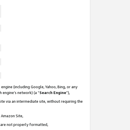
 engine (including Google, Yahoo, Bing, or any
ch engine’s network) (a “
Search Engine
”),
te via an intermediate site, without requiring the
n Amazon Site,
e are not properly formatted,