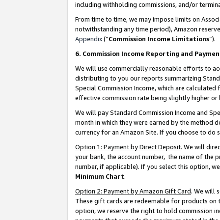
including withholding commissions, and/or termina
From time to time, we may impose limits on Assoc
notwithstanding any time period), Amazon reserves 
Appendix
(“
Commission Income Limitations
”).
6. Commission Income Reporting and Paymen
We will use commercially reasonable efforts to ac
distributing to you our reports summarizing Sta
Special Commission Income, which are calculated f
effective commission rate being slightly higher or 
We will pay Standard Commission Income and Spec
month in which they were earned by the method des
currency for an Amazon Site. If you choose to do 
Option 1: Payment by Direct Deposit
. We will dir
your bank, the account number, the name of the pr
number, if applicable). If you select this option,
Minimum Chart
.
Option 2: Payment by Amazon Gift Card
. We will
These gift cards are redeemable for products on t
option, we reserve the right to hold commission i