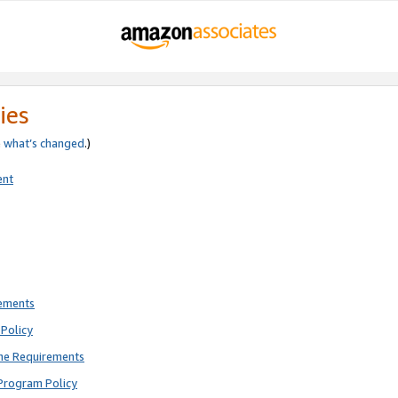
ies
e
what’s changed
.)
ent
rements
Policy
ne Requirements
Program Policy