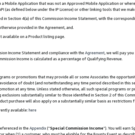
in a Mobile Application that was not an Approved Mobile Application or where
PI (as defined below under the IP License) or other linking tools that we mak
ined in Section 4(a) of this Commission Income Statement, with the correspon
 otherwise provided in the Agreement, and.
t available on a Product listing page.
ission Income Statement and compliance with the
Agreement
, we will pay yo
ommission Income is calculated as a percentage of Qualifying Revenue.
grams or promotions that may provide all or some Associates the opportunit
e avoidance of doubt (and notwithstanding any time period described in this s
romotion at any time. Unless stated otherwise, all such special programs or 
 exclusions substantially similar to those identified in Section 2 of this Co
ct purchase will also apply on a substantially similar basis as restrictions
ently available:
here
referenced in the
Appendix
(“
Special Commission Income
”). You will earn 
cur when (1) a customer, who must be eligible for the Bounty Event as describ