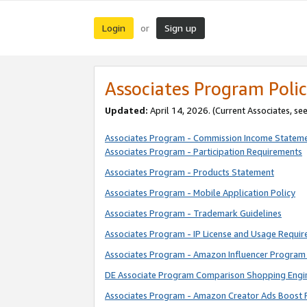
Login
Sign up
or
Associates Program Polic
Updated:
April 14, 2026. (Current Associates, se
Associates Program - Commission Income Statem
Associates Program - Participation Requirements
Associates Program - Products Statement
Associates Program - Mobile Application Policy
Associates Program - Trademark Guidelines
Associates Program - IP License and Usage Requi
Associates Program - Amazon Influencer Program 
DE Associate Program Comparison Shopping Engi
Associates Program - Amazon Creator Ads Boost 