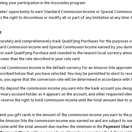
ting your participation in the Associates program.
iates’ opportunity to earn Standard Commission Income or Special Commissi
the right to discontinue or modify all or part of any limitation at any time.
t
curately and comprehensively track Qualifying Purchases for the purposes of 
ndard Commission Income and Special Commission Income earned by you dur
or each Qualifying Purchase and rounded to the nearest local currency amoun
lower than the rate described in your rate card.
ial Commission Income in the default currency for an Amazon Site approxim
cribed below that you have selected. You may be permitted to elect to rece
so, you agree that the conversion rate will be determined in accordance wit
ectly deposit the commission income you earn into the bank account you desi
imary account holder as it appears on the account, and other requested ident
 we reserve the right to hold commission income until the total amount due to
 send you gift cards in the amount of the commission income you earn to the 
he Amazon Site the commission income was earned on and are subject to our gi
ncome until the total amount due reaches the minimum in the
Payment Char