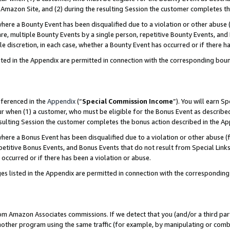
Amazon Site, and (2) during the resulting Session the customer completes th
re a Bounty Event has been disqualified due to a violation or other abuse (
e, multiple Bounty Events by a single person, repetitive Bounty Events, and
ole discretion, in each case, whether a Bounty Event has occurred or if there h
sted in the Appendix are permitted in connection with the corresponding bou
eferenced in the
Appendix
(“
Special Commission Income
”). You will earn S
ur when (1) a customer, who must be eligible for the Bonus Event as described
resulting Session the customer completes the bonus action described in the A
re a Bonus Event has been disqualified due to a violation or other abuse (f
titive Bonus Events, and Bonus Events that do not result from Special Links 
 occurred or if there has been a violation or abuse.
es listed in the Appendix are permitted in connection with the correspondin
rom Amazon Associates commissions. If we detect that you (and/or a third par
her program using the same traffic (for example, by manipulating or combini