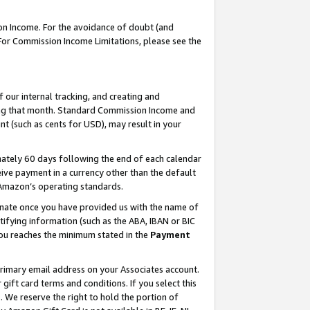
on Income. For the avoidance of doubt (and
 For Commission Income Limitations, please see the
our internal tracking, and creating and
ing that month. Standard Commission Income and
t (such as cents for USD), may result in your
ately 60 days following the end of each calendar
ive payment in a currency other than the default
h Amazon’s operating standards.
gnate once you have provided us with the name of
ifying information (such as the ABA, IBAN or BIC
 you reaches the minimum stated in the
Payment
primary email address on your Associates account.
ft card terms and conditions. If you select this
t
. We reserve the right to hold the portion of