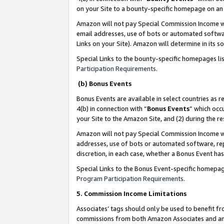
on your Site to a bounty-specific homepage on an 
Amazon will not pay Special Commission Income whe
email addresses, use of bots or automated softwar
Links on your Site). Amazon will determine in its s
Special Links to the bounty-specific homepages li
Participation Requirements
.
(b) Bonus Events
Bonus Events are available in select countries as r
4(b) in connection with “
Bonus Events
” which occ
your Site to the Amazon Site, and (2) during the 
Amazon will not pay Special Commission Income whe
addresses, use of bots or automated software, repe
discretion, in each case, whether a Bonus Event has
Special Links to the Bonus Event-specific homepag
Program Participation Requirements
.
5. Commission Income Limitations
Associates’ tags should only be used to benefit f
commissions from both Amazon Associates and anot