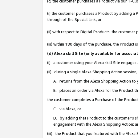
(c) the customer purchases a Product via our 1-Clic
(i) the customer purchases a Product by adding a Pr
through of the Special Link, or
(ii) with respect to Digital Products, the custom
(iii) within 180 days of the purchase, the Product
(d) Alexa skill Site (only available for asso
(i) a customer using your Alexa skill Site engages
(ii) during a single Alexa Shopping Action sessio
A. returns from the Alexa Shopping Action to y
B. places an order via Alexa for the Product t
the customer completes a Purchase of the Product
C. via Alexa, or
D. by adding that Product to the customer’s sho
engagement with the Alexa Shopping Action; a
(iii) the Product that you featured with the Alexa