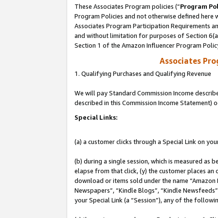
These Associates Program policies (“
Program Pol
Program Policies and not otherwise defined here wi
Associates Program Participation Requirements and
and without limitation for purposes of Section 6(
Section 1 of the Amazon Influencer Program Polic
Associates Pr
1. Qualifying Purchases and Qualifying Revenue
We will pay Standard Commission Income described 
described in this Commission Income Statement) o
Special Links:
(a) a customer clicks through a Special Link on you
(b) during a single session, which is measured as b
elapse from that click, (y) the customer places an
download or items sold under the name “Amazon M
Newspapers”, “Kindle Blogs”, “Kindle Newsfeeds”, o
your Special Link (a “Session”), any of the follow