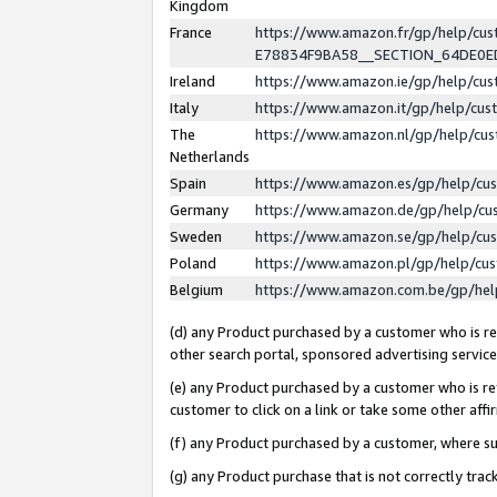
Kingdom
France
https://www.amazon.fr/gp/help/c
E78834F9BA58__SECTION_64DE0
Ireland
https://www.amazon.ie/gp/help/c
Italy
https://www.amazon.it/gp/help/cu
The
https://www.amazon.nl/gp/help/cu
Netherlands
Spain
https://www.amazon.es/gp/help/cu
Germany
https://www.amazon.de/gp/help/cu
Sweden
https://www.amazon.se/gp/help/cu
Poland
https://www.amazon.pl/gp/help/cu
Belgium
https://www.amazon.com.be/gp/he
(d) any Product purchased by a customer who is ref
other search portal, sponsored advertising service, 
(e) any Product purchased by a customer who is ref
customer to click on a link or take some other affir
(f) any Product purchased by a customer, where s
(g) any Product purchase that is not correctly tra