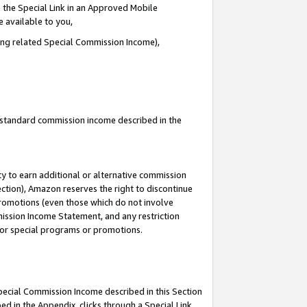
 the Special Link in an Approved Mobile
e available to you,
ding related Special Commission Income),
u standard commission income described in the
y to earn additional or alternative commission
ection), Amazon reserves the right to discontinue
promotions (even those which do not involve
mmission Income Statement, and any restriction
 for special programs or promotions.
Special Commission Income described in this Section
ed in the Appendix, clicks through a Special Link