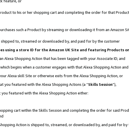
k feature, or
oduct to his or her shopping cart and completing the order for that Product no
er purchases such a Product by streaming or downloading it from an Amazon Si
 is shipped to, streamed or downloaded by, and paid for by the customer
ciates using a store ID for the Amazon UK Site and featuring Products 
 an Alexa Shopping Action that has been tagged with your Associate ID; and
n, which begins when a customer engages with that Alexa Shopping Action an
our Alexa skill Site or otherwise exits from the Alexa Shopping Action, or
hat you featured with the Alexa Shopping Actions (a “
Skills Session
”),
 you featured with the Alexa Shopping Action either:
pping cart within the Skills Session and completing the order for said Produc
nd
 Shopping Action is shipped to, streamed, or downloaded by, and paid for by