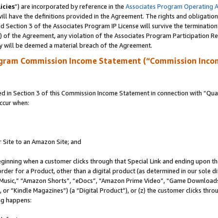
icies
”) are incorporated by reference in the
Associates Program Operating 
ll have the definitions provided in the Agreement. The rights and obligation
 Section 3 of the Associates Program IP License will survive the terminatio
a) of the Agreement, any violation of the Associates Program Participation R
y will be deemed a material breach of the Agreement.
ogram Commission Income Statement (“Commission Inco
in Section 3 of this Commission Income Statement in connection with “Quali
ccur when:
r Site to an Amazon Site; and
eginning when a customer clicks through that Special Link and ending upon the 
 order for a Product, other than a digital product (as determined in our sole
usic,” “Amazon Shorts”, “eDocs”, “Amazon Prime Video”, “Game Downloads”
r “Kindle Magazines”) (a “Digital Product”), or (z) the customer clicks throu
ing happens: