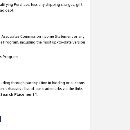
lifying Purchase, less any shipping charges, gift-
bad debt.
his Associates Commission Income Statement or any
ates Program, including the most up-to-date version
tes Program:
uding through participation in bidding or auctions
n-exhaustive list of our trademarks via the links
 Search Placement
”),