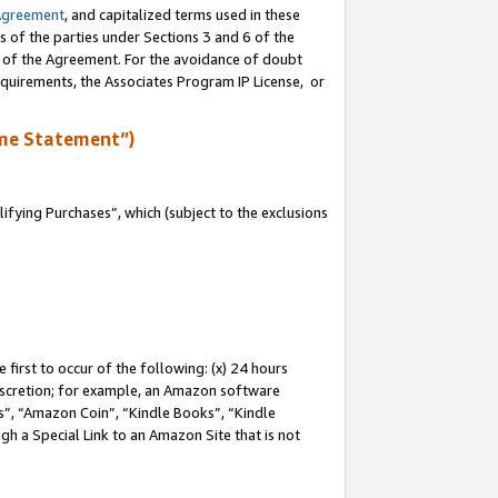
Agreement
, and capitalized terms used in these
s of the parties under Sections 3 and 6 of the
n of the Agreement. For the avoidance of doubt
equirements, the Associates Program IP License, or
me Statement”)
fying Purchases”, which (subject to the exclusions
first to occur of the following: (x) 24 hours
 discretion; for example, an Amazon software
, “Amazon Coin”, “Kindle Books”, “Kindle
gh a Special Link to an Amazon Site that is not