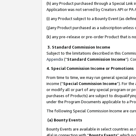
(h) any Product purchased through a Special Link 
Application was not served by Creators API or PA A
(i) any Product subject to a Bounty Event (as def
(j)any Product purchased as a subscription unless
(k) any pre-release or pre-order Product that is no
3. Standard Commission Income
Subject to the limitations described in this Comm
Appendix
(”
Standard Commission Income
”). C
4. Special Commission Income or Promotions
From time to time, we may run general special pro
income (“
Special Commission Income
”). For th
or modify all or part of any special program or p
purchases of Products) are subject to disqualifying
under the Program Documents applicable to a Produ
The following Special Commission Income are curr
(a) Bounty Events
Bounty Events are available in select countries as 
4(a) in connection with “
Bounty Events
” which oc