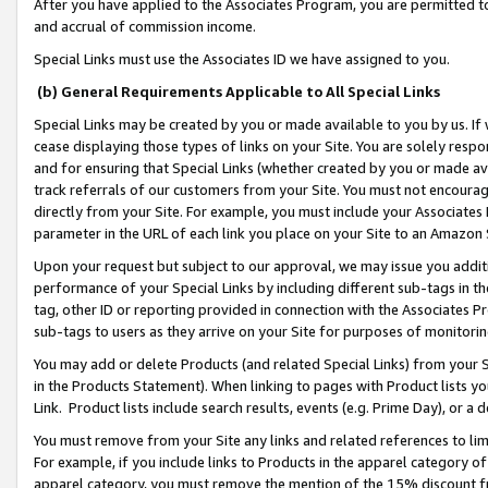
After you have applied to the Associates Program, you are permitted to 
and accrual of commission income.
Special Links must use the Associates ID we have assigned to you.
(b) General Requirements Applicable to All Special Links
Special Links may be created by you or made available to you by us. If 
cease displaying those types of links on your Site. You are solely respo
and for ensuring that Special Links (whether created by you or made av
track referrals of our customers from your Site. You must not encoura
directly from your Site. For example, you must include your Associates
parameter in the URL of each link you place on your Site to an Amazon 
Upon your request but subject to our approval, we may issue you addit
performance of your Special Links by including different sub-tags in t
tag, other ID or reporting provided in connection with the Associates Pr
sub-tags to users as they arrive on your Site for purposes of monitorin
You may add or delete Products (and related Special Links) from your Si
in the Products Statement). When linking to pages with Product lists you
Link. Product lists include search results, events (e.g. Prime Day), or 
You must remove from your Site any links and related references to li
For example, if you include links to Products in the apparel category 
apparel category, you must remove the mention of the 15% discount f