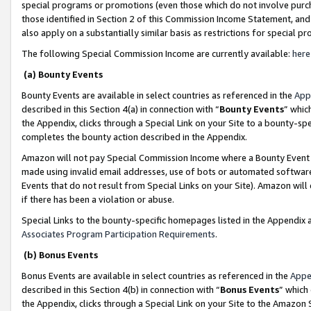
special programs or promotions (even those which do not involve purcha
those identified in Section 2 of this Commission Income Statement, an
also apply on a substantially similar basis as restrictions for special 
The following Special Commission Income are currently available:
here
(a) Bounty Events
Bounty Events are available in select countries as referenced in the
App
described in this Section 4(a) in connection with “
Bounty Events
” whic
the Appendix, clicks through a Special Link on your Site to a bounty-s
completes the bounty action described in the Appendix.
Amazon will not pay Special Commission Income where a Bounty Event ha
made using invalid email addresses, use of bots or automated software
Events that do not result from Special Links on your Site). Amazon will 
if there has been a violation or abuse.
Special Links to the bounty-specific homepages listed in the Appendix 
Associates Program Participation Requirements
.
(b) Bonus Events
Bonus Events are available in select countries as referenced in the
Appe
described in this Section 4(b) in connection with “
Bonus Events
” which
the Appendix, clicks through a Special Link on your Site to the Amazon 