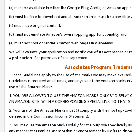
(a) must be available in either the Google Play, Apple, or Amazon app s
(b) must be free to download and all Amazon links must be accessible 
(c) must have original content,
(d) must not emulate Amazon’s own shopping app functionality, and
(e) must not host or render Amazon web pages in WebViews.
We will evaluate your application and notify you of its acceptance or re
Application
” for purposes of the
Agreement
.
Associates Program Trademar
These Guidelines apply to the use of the marks we may make available
Guidelines is required at all times, and any use of the Amazon Marks in 
use of the Amazon Marks.
1. YOU ARE ALLOWED TO USE THE AMAZON MARKS ONLY BY DISPLAY 
AN AMAZON SITE, WITH A CORRESPONDING SPECIAL LINK TO THAT SI
2. Your use of the Amazon Marks must (i) comply with the most up-to-da
defined in the
Commission Income Statement
).
3. You may use the Amazon Marks solely for the purpose specifically a
any manner that implies sponsorship or endorsement by us; (ii) to disparag