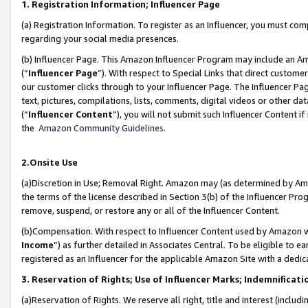
1. Registration Information; Influencer Page
(a) Registration Information. To register as an Influencer, you must co
regarding your social media presences.
(b) Influencer Page. This Amazon Influencer Program may include an A
(“
Influencer Page
”). With respect to Special Links that direct custom
our customer clicks through to your Influencer Page. The Influencer Pag
text, pictures, compilations, lists, comments, digital videos or other
(“
Influencer Content
”), you will not submit such Influencer Content if
the
Amazon Community Guidelines
.
2.Onsite Use
(a)Discretion in Use; Removal Right. Amazon may (as determined by Amazo
the terms of the license described in Section 3(b) of the Influencer Prog
remove, suspend, or restore any or all of the Influencer Content.
(b)Compensation. With respect to Influencer Content used by Amazon wi
Income
”) as further detailed in Associates Central. To be eligible t
registered as an Influencer for the applicable Amazon Site with a dedic
3. Reservation of Rights; Use of Influencer Marks; Indemnificati
(a)Reservation of Rights. We reserve all right, title and interest (includ