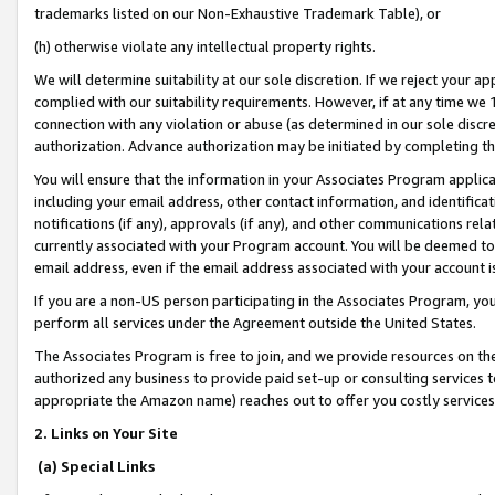
trademarks listed on our Non-Exhaustive Trademark Table), or
(h) otherwise violate any intellectual property rights.
We will determine suitability at our sole discretion. If we reject your 
complied with our suitability requirements. However, if at any time we 1
connection with any violation or abuse (as determined in our sole disc
authorization. Advance authorization may be initiated by completing t
You will ensure that the information in your Associates Program applic
including your email address, other contact information, and identifica
notifications (if any), approvals (if any), and other communications re
currently associated with your Program account. You will be deemed to 
email address, even if the email address associated with your account i
If you are a non-US person participating in the Associates Program, you
perform all services under the Agreement outside the United States.
The Associates Program is free to join, and we provide resources on th
authorized any business to provide paid set-up or consulting services t
appropriate the Amazon name) reaches out to offer you costly services
2. Links on Your Site
(a) Special Links