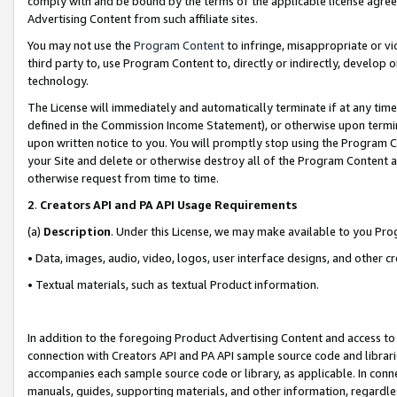
comply with and be bound by the terms of the applicable license agreem
Advertising Content from such affiliate sites.
You may not use the
Program Content
to infringe, misappropriate or vio
third party to, use Program Content to, directly or indirectly, develo
technology.
The License will immediately and automatically terminate if at any ti
defined in the Commission Income Statement), or otherwise upon termina
upon written notice to you. You will promptly stop using the Program 
your Site and delete or otherwise destroy all of the Program Content 
otherwise request from time to time.
2
.
Creators API and PA API Usage Requirements
(a)
Description
. Under this License, we may make available to you Pr
• Data, images, audio, video, logos, user interface designs, and other c
• Textual materials, such as textual Product information.
In addition to the foregoing Product Advertising Content and access to
connection with Creators API and PA API sample source code and librarie
accompanies each sample source code or library, as applicable. In conne
manuals, guides, supporting materials, and other information, regardless