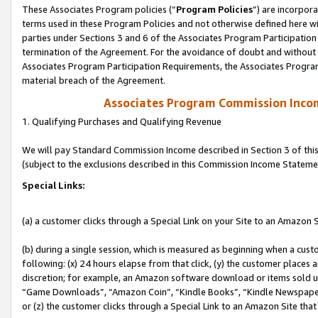
These Associates Program policies (“
Program Policies
”) are incorpor
terms used in these Program Policies and not otherwise defined here wil
parties under Sections 3 and 6 of the Associates Program Participation
termination of the Agreement. For the avoidance of doubt and without l
Associates Program Participation Requirements, the Associates Program
material breach of the Agreement.
Associates Program Commission Inco
1. Qualifying Purchases and Qualifying Revenue
We will pay Standard Commission Income described in Section 3 of thi
(subject to the exclusions described in this Commission Income Stateme
Special Links:
(a) a customer clicks through a Special Link on your Site to an Amazon S
(b) during a single session, which is measured as beginning when a custo
following: (x) 24 hours elapse from that click, (y) the customer places 
discretion; for example, an Amazon software download or items sold 
“Game Downloads”, “Amazon Coin”, “Kindle Books”, “Kindle Newspapers”
or (z) the customer clicks through a Special Link to an Amazon Site that