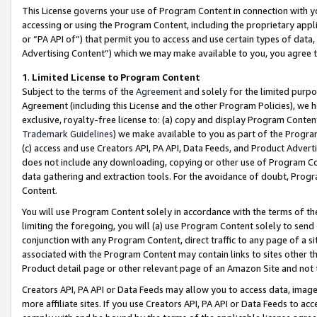
This License governs your use of Program Content in connection with yo
accessing or using the Program Content, including the proprietary appli
or “PA API of”) that permit you to access and use certain types of data
Advertising Content”) which we may make available to you, you agree t
1
.
Limited License to Program Content
Subject to the terms of the
Agreement
and solely for the limited purpo
Agreement (including this License and the other Program Policies), we 
exclusive, royalty-free license to: (a) copy and display Program Conten
Trademark Guidelines
) we make available to you as part of the Progra
(c) access and use Creators API, PA API, Data Feeds, and Product Adverti
does not include any downloading, copying or other use of Program Conte
data gathering and extraction tools. For the avoidance of doubt, Progr
Content.
You will use Program Content solely in accordance with the terms of t
limiting the foregoing, you will (a) use Program Content solely to send
conjunction with any Program Content, direct traffic to any page of a si
associated with the Program Content may contain links to sites other t
Product detail page or other relevant page of an Amazon Site and not 
Creators API, PA API or Data Feeds may allow you to access data, image
more affiliate sites. If you use Creators API, PA API or Data Feeds to ac