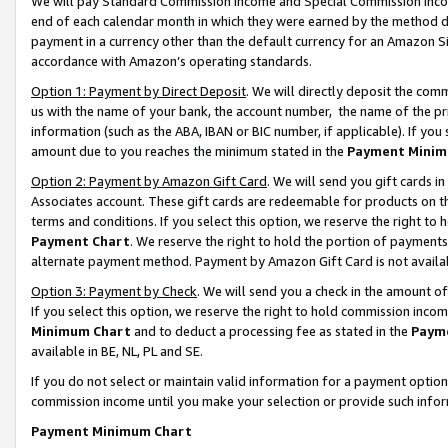
We will pay Standard Commission Income and Special Commission Incom
end of each calendar month in which they were earned by the method de
payment in a currency other than the default currency for an Amazon Sit
accordance with Amazon’s operating standards.
Option 1: Payment by Direct Deposit
. We will directly deposit the co
us with the name of your bank, the account number, the name of the pr
information (such as the ABA, IBAN or BIC number, if applicable). If you 
amount due to you reaches the minimum stated in the
Payment Minim
Option 2: Payment by Amazon Gift Card
. We will send you gift cards 
Associates account. These gift cards are redeemable for products on t
terms and conditions. If you select this option, we reserve the right t
Payment Chart
. We reserve the right to hold the portion of payment
alternate payment method. Payment by Amazon Gift Card is not available
Option 3: Payment by Check
. We will send you a check in the amount o
If you select this option, we reserve the right to hold commission inco
Minimum Chart
and to deduct a processing fee as stated in the
Paym
available in BE, NL, PL and SE.
If you do not select or maintain valid information for a payment opti
commission income until you make your selection or provide such info
Payment Minimum Chart