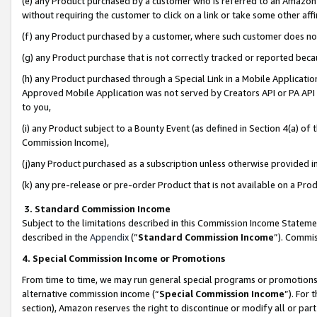
(e) any Product purchased by a customer who is referred to an Amazon Si
without requiring the customer to click on a link or take some other affi
(f) any Product purchased by a customer, where such customer does no
(g) any Product purchase that is not correctly tracked or reported bec
(h) any Product purchased through a Special Link in a Mobile Applicatio
Approved Mobile Application was not served by Creators API or PA API (
to you,
(i) any Product subject to a Bounty Event (as defined in Section 4(a) o
Commission Income),
(j)any Product purchased as a subscription unless otherwise provided 
(k) any pre-release or pre-order Product that is not available on a Prod
3. Standard Commission Income
Subject to the limitations described in this Commission Income Statem
described in the
Appendix
(”
Standard Commission Income
”). Commis
4. Special Commission Income or Promotions
From time to time, we may run general special programs or promotions 
alternative commission income (“
Special Commission Income
”). For
section), Amazon reserves the right to discontinue or modify all or par