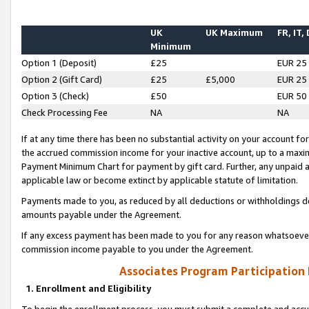
UK
UK Maximum
FR, IT,
Minimum
Option 1 (Deposit)
£25
EUR 25
Option 2 (Gift Card)
£25
£5,000
EUR 25
Option 3 (Check)
£50
EUR 50
Check Processing Fee
NA
NA
If at any time there has been no substantial activity on your account for 
the accrued commission income for your inactive account, up to a max
Payment Minimum Chart for payment by gift card. Further, any unpaid 
applicable law or become extinct by applicable statute of limitation.
Payments made to you, as reduced by all deductions or withholdings de
amounts payable under the Agreement.
If any excess payment has been made to you for any reason whatsoever,
commission income payable to you under the Agreement.
Associates Program Participation
1. Enrollment and Eligibility
To begin the enrollment process, you must submit a complete and accur