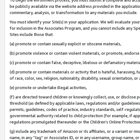
be publicly available via the website address provided in the application
commentary, analysis, or transformation to any materials you include.
You must identify your Site(s) in your application. We will evaluate your 
for inclusion in the Associates Program, and you cannot include any Speci
Sites include those that:
(a) promote or contain sexually explicit or obscene materials,
(b) promote violence or contain violent materials, or promote, endorse 
(c) promote or contain false, deceptive, libelous or defamatory materi
(d) promote or contain materials or activity that is hateful, harassing, h
of race, color, sex, religion, nationality, disability, sexual orientation, or
(e) promote or undertake illegal activities,
(f) are directed toward children or knowingly collect, use, or disclose
threshold (as defined by applicable laws, regulations and/or guidelines);
permits, guidelines, codes of practice, industry standards, self-regulat
governmental authority related to child protection (for example, if app
regulations promulgated thereunder or the Children’s Online Protection
(g) include any trademark of Amazon or its affiliates, or a variant or 
name, in any “tag” or Associates ID, or in any username, group name, or 