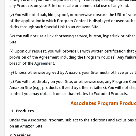
any Products on your Site for resale or commercial use of any kind.
(v) You will not cloak, hide, spoof, or otherwise obscure the URL of your
of the application in which Program Content is displayed or used such 
clicks through such Special Link to an Amazon Site.
(w) You will not use a link shortening service, button, hyperlink or oth
Site.
(x) Upon our request, you will provide us with written certification tha
provision of the Agreement, including the Program Policies). Any failure
breach of the
Agreement
.
(y) Unless otherwise agreed by Amazon, your Site must not have price tr
(z) You will not display on your Site, or otherwise use, any Program Con
Amazon Site (e.g., products offered by other retailers). You will not di
content you may obtain from us that relates to Excluded Products.
Associates Program Produc
1. Products
Under the Associates Program, subject to the additions and exclusions d
on an Amazon Site.
2. Services