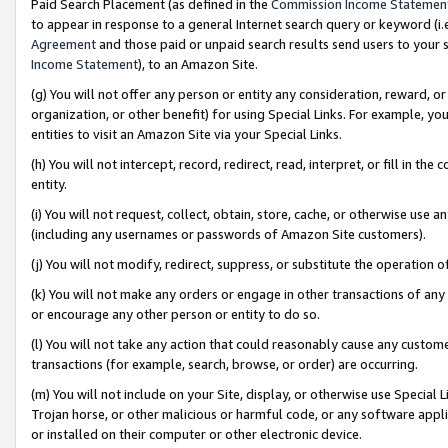
Paid Search Placement (as defined in the
Commission Income Statemen
to appear in response to a general Internet search query or keyword (i.e.
Agreement
and those paid or unpaid search results send users to your sit
Income Statement
), to an Amazon Site.
(g) You will not offer any person or entity any consideration, reward, or
organization, or other benefit) for using Special Links. For example, 
entities to visit an Amazon Site via your Special Links.
(h) You will not intercept, record, redirect, read, interpret, or fill in 
entity.
(i) You will not request, collect, obtain, store, cache, or otherwise us
(including any usernames or passwords of Amazon Site customers).
(j) You will not modify, redirect, suppress, or substitute the operation 
(k) You will not make any orders or engage in other transactions of any 
or encourage any other person or entity to do so.
(l) You will not take any action that could reasonably cause any custome
transactions (for example, search, browse, or order) are occurring.
(m) You will not include on your Site, display, or otherwise use Specia
Trojan horse, or other malicious or harmful code, or any software app
or installed on their computer or other electronic device.