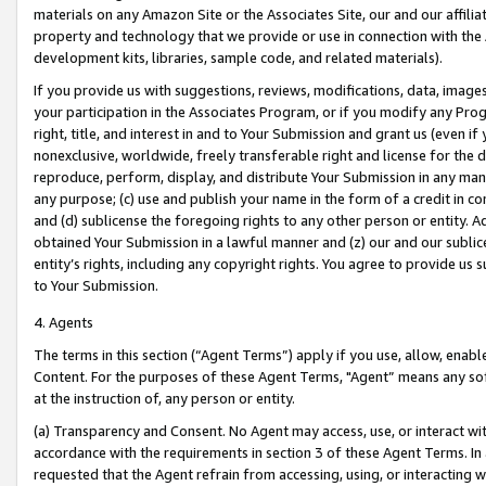
materials on any Amazon Site or the Associates Site, our and our affili
property and technology that we provide or use in connection with the
development kits, libraries, sample code, and related materials).
If you provide us with suggestions, reviews, modifications, data, image
your participation in the Associates Program, or if you modify any Prog
right, title, and interest in and to Your Submission and grant us (even 
nonexclusive, worldwide, freely transferable right and license for the du
reproduce, perform, display, and distribute Your Submission in any man
any purpose; (c) use and publish your name in the form of a credit in c
and (d) sublicense the foregoing rights to any other person or entity. A
obtained Your Submission in a lawful manner and (z) our and our sublice
entity’s rights, including any copyright rights. You agree to provide us
to Your Submission.
4. Agents
The terms in this section (“Agent Terms”) apply if you use, allow, enab
Content. For the purposes of these Agent Terms, "Agent” means any so
at the instruction of, any person or entity.
(a) Transparency and Consent. No Agent may access, use, or interact with 
accordance with the requirements in section 3 of these Agent Terms. In
requested that the Agent refrain from accessing, using, or interacting