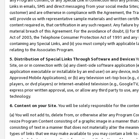
Links in emails, SMS and direct messaging from your social media Sites; 
customer) and are otherwise in compliance with the Agreement, the Tr
will provide us with representative sample materials and written certif
content required in, that certification in any such request. Any failure b
material breach of this Agreement. For the avoidance of doubt, (i) for
Act of 2003, the Telephone Consumer Protection Act of 1991 and any si
containing any Special Links, and (ii) you must comply with applicable
relating to the Associates Program.
5. Distribution of Special Links Through Software and Devices
Yo
Site, on or in connection with: (a) any client-side software application 
application executable or installable by an end user) on any device, in
Approved Mobile Applications); or (b) any television set-top box (e.g., 
players, or dvd players) or Internet-enabled television (e.g., GoogleTV, 
express prior written approval, use, or allow any third party to use, 
technology.
6. Content on your Site.
You will be solely responsible for the conten
(a) You will not add to, delete from, or otherwise alter any Program Co
resize Program Content consisting of a graphic image in a manner that
consisting of text in a manner that does not materially alter the meanin
types of links that we may make available to you may contain a link to 