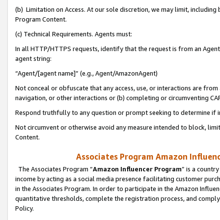
(b) Limitation on Access. At our sole discretion, we may limit, includin
Program Content.
(c) Technical Requirements. Agents must:
In all HTTP/HTTPS requests, identify that the request is from an Agent 
agent string:
“Agent/[agent name]” (e.g., Agent/AmazonAgent)
Not conceal or obfuscate that any access, use, or interactions are fro
navigation, or other interactions or (b) completing or circumventing 
Respond truthfully to any question or prompt seeking to determine if 
Not circumvent or otherwise avoid any measure intended to block, limit
Content.
Associates Program Amazon Influence
The Associates Program “
Amazon Influencer Program
” is a countr
income by acting as a social media presence facilitating customer purc
in the Associates Program. In order to participate in the Amazon Influen
quantitative thresholds, complete the registration process, and comply
Policy.