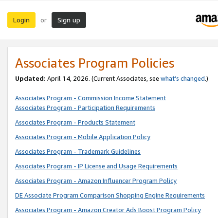
Login
Sign up
or
Associates Program Policies
Updated:
April 14, 2026. (Current Associates, see
what’s changed
.)
Associates Program - Commission Income Statement
Associates Program - Participation Requirements
Associates Program - Products Statement
Associates Program - Mobile Application Policy
Associates Program - Trademark Guidelines
Associates Program - IP License and Usage Requirements
Associates Program - Amazon Influencer Program Policy
DE Associate Program Comparison Shopping Engine Requirements
Associates Program - Amazon Creator Ads Boost Program Policy