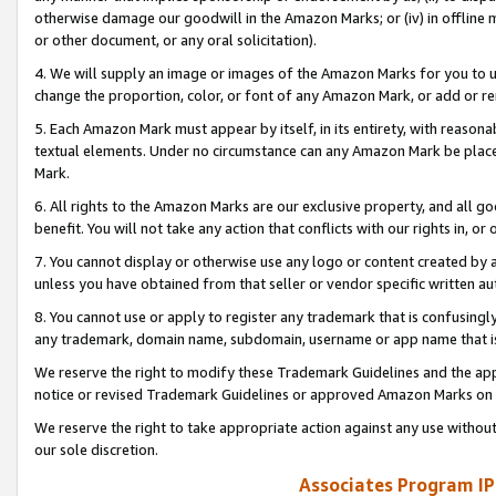
otherwise damage our goodwill in the Amazon Marks; or (iv) in offline ma
or other document, or any oral solicitation).
4. We will supply an image or images of the Amazon Marks for you to 
change the proportion, color, or font of any Amazon Mark, or add or
5. Each Amazon Mark must appear by itself, in its entirety, with reason
textual elements. Under no circumstance can any Amazon Mark be placed
Mark.
6. All rights to the Amazon Marks are our exclusive property, and all 
benefit. You will not take any action that conflicts with our rights in, 
7. You cannot display or otherwise use any logo or content created by a
unless you have obtained from that seller or vendor specific written au
8. You cannot use or apply to register any trademark that is confusingly
any trademark, domain name, subdomain, username or app name that is 
We reserve the right to modify these Trademark Guidelines and the app
notice or revised Trademark Guidelines or approved Amazon Marks on t
We reserve the right to take appropriate action against any use without
our sole discretion.
Associates Program IP