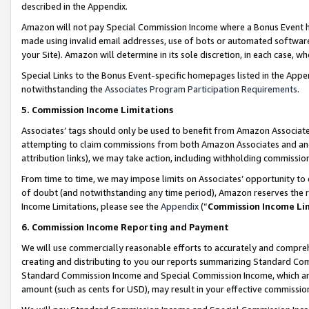
described in the Appendix.
Amazon will not pay Special Commission Income where a Bonus Event has
made using invalid email addresses, use of bots or automated software,
your Site). Amazon will determine in its sole discretion, in each case, w
Special Links to the Bonus Event-specific homepages listed in the Appe
notwithstanding the
Associates Program Participation Requirements
.
5. Commission Income Limitations
Associates’ tags should only be used to benefit from Amazon Associates
attempting to claim commissions from both Amazon Associates and ano
attribution links), we may take action, including withholding commissio
From time to time, we may impose limits on Associates’ opportunity t
of doubt (and notwithstanding any time period), Amazon reserves the ri
Income Limitations, please see the
Appendix
(“
Commission Income Li
6. Commission Income Reporting and Payment
We will use commercially reasonable efforts to accurately and comprehe
creating and distributing to you our reports summarizing Standard C
Standard Commission Income and Special Commission Income, which are 
amount (such as cents for USD), may result in your effective commission 