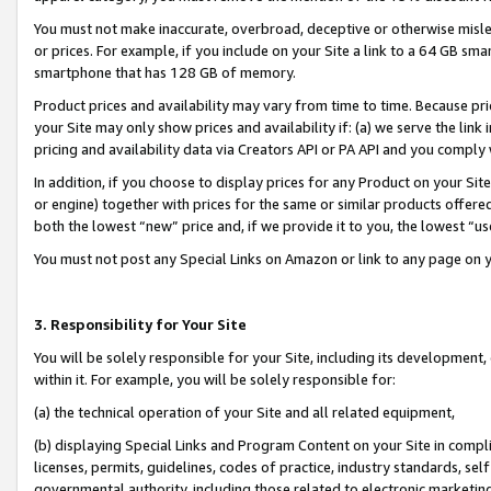
You must not make inaccurate, overbroad, deceptive or otherwise misle
or prices. For example, if you include on your Site a link to a 64 GB sm
smartphone that has 128 GB of memory.
Product prices and availability may vary from time to time. Because pri
your Site may only show prices and availability if: (a) we serve the link 
pricing and availability data via Creators API or PA API and you comply
In addition, if you choose to display prices for any Product on your Si
or engine) together with prices for the same or similar products offer
both the lowest “new” price and, if we provide it to you, the lowest “u
You must not post any Special Links on Amazon or link to any page on 
3. Responsibility for Your Site
You will be solely responsible for your Site, including its development
within it. For example, you will be solely responsible for:
(a) the technical operation of your Site and all related equipment,
(b) displaying Special Links and Program Content on your Site in compl
licenses, permits, guidelines, codes of practice, industry standards, se
governmental authority, including those related to electronic marketin