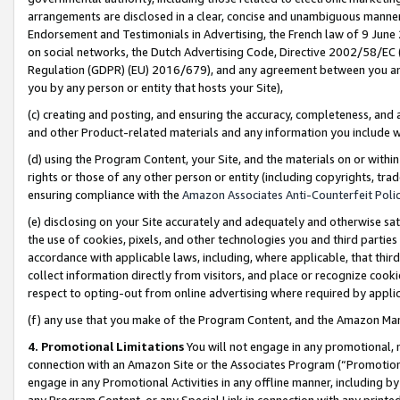
arrangements are disclosed in a clear, concise and unambiguous manner 
Endorsement and Testimonials in Advertising, the French law of 9 June
on social networks, the Dutch Advertising Code, Directive 2002/58/EC 
Regulation (GDPR) (EU) 2016/679), and any agreement between you and 
you by any person or entity that hosts your Site),
(c) creating and posting, and ensuring the accuracy, completeness, and 
and other Product-related materials and any information you include wit
(d) using the Program Content, your Site, and the materials on or within
rights or those of any other person or entity (including copyrights, trad
ensuring compliance with the
Amazon Associates Anti-Counterfeit Polic
(e) disclosing on your Site accurately and adequately and otherwise sat
the use of cookies, pixels, and other technologies you and third parties
accordance with applicable laws, including, where applicable, that thir
collect information directly from visitors, and place or recognize cooki
respect to opting-out from online advertising where required by appli
(f) any use that you make of the Program Content, and the Amazon Mar
4. Promotional Limitations
You will not engage in any promotional, ma
connection with an Amazon Site or the Associates Program (“Promotional
engage in any Promotional Activities in any offline manner, including by
any Program Content, or any Special Link in connection with any printed 