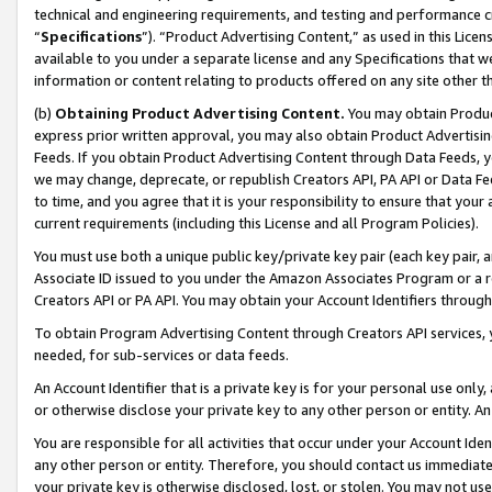
technical and engineering requirements, and testing and performance cri
“
Specifications
”). “Product Advertising Content,” as used in this Lic
available to you under a separate license and any Specifications that we
information or content relating to products offered on any site other 
(b)
Obtaining Product Advertising Content.
You may obtain Product
express prior written approval, you may also obtain Product Advertisi
Feeds. If you obtain Product Advertising Content through Data Feeds, yo
we may change, deprecate, or republish Creators API, PA API or Data Fee
to time, and you agree that it is your responsibility to ensure that your
current requirements (including this License and all Program Policies).
You must use both a unique public key/private key pair (each key pair, a
Associate ID issued to you under the Amazon Associates Program or a r
Creators API or PA API. You may obtain your Account Identifiers through
To obtain Program Advertising Content through Creators API services, y
needed, for sub-services or data feeds.
An Account Identifier that is a private key is for your personal use only,
or otherwise disclose your private key to any other person or entity. An A
You are responsible for all activities that occur under your Account Ide
any other person or entity. Therefore, you should contact us immediate
your private key is otherwise disclosed, lost, or stolen. You may not u