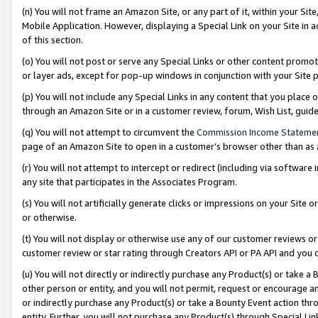
(n) You will not frame an Amazon Site, or any part of it, within your Sit
Mobile Application. However, displaying a Special Link on your Site in a
of this section.
(o) You will not post or serve any Special Links or other content prom
or layer ads, except for pop-up windows in conjunction with your Site 
(p) You will not include any Special Links in any content that you place
through an Amazon Site or in a customer review, forum, Wish List, gui
(q) You will not attempt to circumvent the
Commission Income Stateme
page of an Amazon Site to open in a customer’s browser other than as a 
(r) You will not attempt to intercept or redirect (including via softwar
any site that participates in the Associates Program.
(s) You will not artificially generate clicks or impressions on your Si
or otherwise.
(t) You will not display or otherwise use any of our customer reviews or 
customer review or star rating through Creators API or PA API and you 
(u) You will not directly or indirectly purchase any Product(s) or take a
other person or entity, and you will not permit, request or encourage an
or indirectly purchase any Product(s) or take a Bounty Event action thro
entity. Further, you will not purchase any Product(s) through Special Li