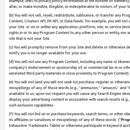
example, links to privacy policy information at the bottom of banners);
alter, or make invisible, illegible, or indecipherable to visitors of your 
(b) You will not sell, resell, redistribute, sublicense, or transfer any 
Content, Creators API, PA API, or Data Feeds. For example, you will not 
your Site or on or within any application, platform, site, or service (in
rights in or to any Program Content to any other person or entity, nor wi
site that is not your Site.
(c) You will promptly remove from your Site and delete or otherwise d
notify you is no longer available for your use.
(d) You will not use any Program Content, including any name or likene
company’s endorsement or sponsorship of, or commercial tie-in or other 
unrelated third party materials in close proximity to Program Content)
(e) You will not (and you will not seek to) purchase, register or otherw
misspellings of any of those words (e.g., “ammazon,” “amaozn,” and “kin
available to us, upon our request you will cause any Search Engine de
display your advertising content in association with search results (e.
such exclusion capabilities.
(f) You will not bid on or purchase keywords, search terms, or other id
its affiliates or variations or misspellings of any of these words (“
Prop
Exhaustive Trademarks Table) or otherwise participate in keyword aucti