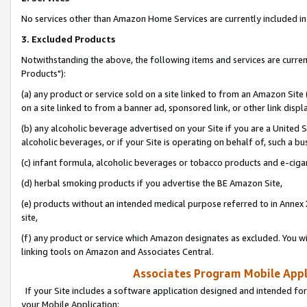
No services other than Amazon Home Services are currently included in 
3. Excluded Products
Notwithstanding the above, the following items and services are curre
Products"):
(a) any product or service sold on a site linked to from an Amazon Site
on a site linked to from a banner ad, sponsored link, or other link disp
(b) any alcoholic beverage advertised on your Site if you are a United 
alcoholic beverages, or if your Site is operating on behalf of, such a bu
(c) infant formula, alcoholic beverages or tobacco products and e-ciga
(d) herbal smoking products if you advertise the BE Amazon Site,
(e) products without an intended medical purpose referred to in Annex 
site,
(f) any product or service which Amazon designates as excluded. You will 
linking tools on Amazon and Associates Central.
Associates Program Mobile Appli
If your Site includes a software application designed and intended for
your Mobile Application: