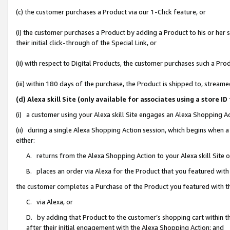
(c) the customer purchases a Product via our 1-Click feature, or
(i) the customer purchases a Product by adding a Product to his or her
their initial click-through of the Special Link, or
(ii) with respect to Digital Products, the customer purchases such a P
(iii) within 180 days of the purchase, the Product is shipped to, stre
(d) Alexa skill Site (only available for associates using a stor
(i) a customer using your Alexa skill Site engages an Alexa Shopping A
(ii) during a single Alexa Shopping Action session, which begins when
either:
A. returns from the Alexa Shopping Action to your Alexa skill Site 
B. places an order via Alexa for the Product that you featured with
the customer completes a Purchase of the Product you featured with t
C. via Alexa, or
D. by adding that Product to the customer’s shopping cart within th
after their initial engagement with the Alexa Shopping Action; and