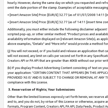
hourly. However, during the same day on which you requested and refre
omit the date portion of the stamp. Examples of acceptable messaging
• [insert Amazon Site] Price: [EUR/£] 32.77 (as of 01/07/2008 14:11 [in
• [insert Amazon Site] Price: [EUR/£] 32.77 (as of 14:11 [insert time zo
Additionally, you must either include the following disclaimer adjacent t
scripted pop-up, or other similar method: "Product prices and availabil
availability information displayed on [relevant Amazon Site(s), as appli
above examples, "Details" and "More info" would provide a method for 
(j) You will not exceed, or if you build and release an application that c
will not exceed, any limit on calls per second set forth in any Specifica
Creators API or PA API that are greater than 40KB without our prior wr
(k) If you display Product Advertising Content consisting of text on your
your application: “CERTAIN CONTENT THAT APPEARS [IN THIS APPLIC
PROVIDED ‘AS IS’ AND IS SUBJECT TO CHANGE OR REMOVAL AT ANY TIME.”
compliance with this License.
3.
Reservation of Rights; Your Submissions
Other than the limited licenses expressly set forth herein, we reserve all 
and to, and you do not, by virtue of this License or otherwise, acquire an
formats, Program Content, Creators API, PA API, Data Feeds, Product 