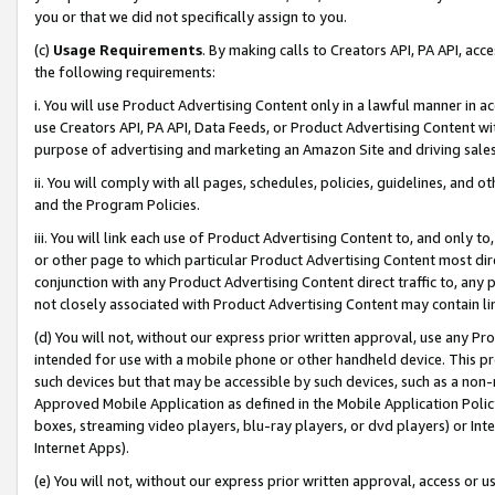
you or that we did not specifically assign to you.
(c)
Usage Requirements
. By making calls to Creators API, PA API, ac
the following requirements:
i. You will use Product Advertising Content only in a lawful manner in a
use Creators API, PA API, Data Feeds, or Product Advertising Content wit
purpose of advertising and marketing an Amazon Site and driving sales
ii. You will comply with all pages, schedules, policies, guidelines, and o
and the Program Policies.
iii. You will link each use of Product Advertising Content to, and only 
or other page to which particular Product Advertising Content most direc
conjunction with any Product Advertising Content direct traffic to, any 
not closely associated with Product Advertising Content may contain lin
(d) You will not, without our express prior written approval, use any Pr
intended for use with a mobile phone or other handheld device. This proh
such devices but that may be accessible by such devices, such as a non-
Approved Mobile Application as defined in the Mobile Application Policy; 
boxes, streaming video players, blu-ray players, or dvd players) or Inte
Internet Apps).
(e) You will not, without our express prior written approval, access or 