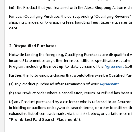
(iii) the Product that you featured with the Alexa Shopping Action is 
For each Qualifying Purchase, the corresponding “Qualifying Revenue” i
shipping charges, gift-wrapping fees, handling fees, taxes (e.g. sales ta
debt.
2. Disqualified Purchases
Notwithstanding the foregoing, Qualifying Purchases are disqualified w
Income Statement or any other terms, conditions, specifications, statem
Program, including the most up-to-date version of the
Agreement
(coll
Further, the following purchases that would otherwise be Qualified Pu
(a) any Product purchased after termination of your
Agreement
,
(b) any Product order where a cancellation, return, or refund has been i
(c) any Product purchased by a customer who is referred to an Amazon 
in bidding or auctions on keywords, search terms, or other identifiers 
exhaustive list of our trademarks via the links below, or variations or 
“
Prohibited Paid Search Placement
”),