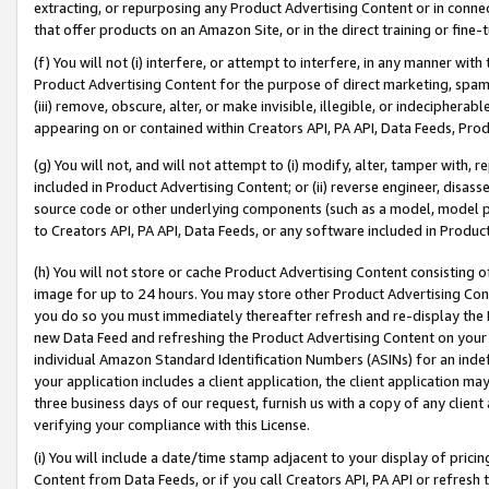
extracting, or repurposing any Product Advertising Content or in connec
that offer products on an Amazon Site, or in the direct training or fin
(f) You will not (i) interfere, or attempt to interfere, in any manner wit
Product Advertising Content for the purpose of direct marketing, spammi
(iii) remove, obscure, alter, or make invisible, illegible, or indecipherab
appearing on or contained within Creators API, PA API, Data Feeds, Prod
(g) You will not, and will not attempt to (i) modify, alter, tamper with,
included in Product Advertising Content; or (ii) reverse engineer, disa
source code or other underlying components (such as a model, model pa
to Creators API, PA API, Data Feeds, or any software included in Produc
(h) You will not store or cache Product Advertising Content consisting 
image for up to 24 hours. You may store other Product Advertising Cont
you do so you must immediately thereafter refresh and re-display the P
new Data Feed and refreshing the Product Advertising Content on your 
individual Amazon Standard Identification Numbers (ASINs) for an indefi
your application includes a client application, the client application m
three business days of our request, furnish us with a copy of any clien
verifying your compliance with this License.
(i) You will include a date/time stamp adjacent to your display of prici
Content from Data Feeds, or if you call Creators API, PA API or refresh