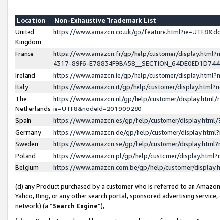
Location
Non-Exhaustive Trademark List
United
https://www.amazon.co.uk/gp/feature.html?ie=UTF8&
Kingdom
France
https://www.amazon.fr/gp/help/customer/display.ht
4317-89F6-E78834F9BA58__SECTION_64DE0ED1D74
Ireland
https://www.amazon.ie/gp/help/customer/display.ht
Italy
https://www.amazon.it/gp/help/customer/display.html
The
https://www.amazon.nl/gp/help/customer/display.html/
Netherlands
ie=UTF8&nodeId=201909280
Spain
https://www.amazon.es/gp/help/customer/display.htm
Germany
https://www.amazon.de/gp/help/customer/display.htm
Sweden
https://www.amazon.se/gp/help/customer/display.htm
Poland
https://www.amazon.pl/gp/help/customer/display.htm
Belgium
https://www.amazon.com.be/gp/help/customer/displa
(d) any Product purchased by a customer who is referred to an Amazon S
Yahoo, Bing, or any other search portal, sponsored advertising service, o
network) (a “
Search Engine
”),