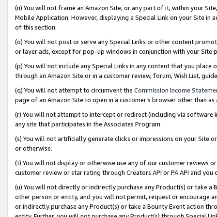
(n) You will not frame an Amazon Site, or any part of it, within your Sit
Mobile Application. However, displaying a Special Link on your Site in a
of this section.
(o) You will not post or serve any Special Links or other content prom
or layer ads, except for pop-up windows in conjunction with your Site 
(p) You will not include any Special Links in any content that you place
through an Amazon Site or in a customer review, forum, Wish List, gui
(q) You will not attempt to circumvent the
Commission Income Stateme
page of an Amazon Site to open in a customer’s browser other than as a 
(r) You will not attempt to intercept or redirect (including via softwar
any site that participates in the Associates Program.
(s) You will not artificially generate clicks or impressions on your Si
or otherwise.
(t) You will not display or otherwise use any of our customer reviews or 
customer review or star rating through Creators API or PA API and you 
(u) You will not directly or indirectly purchase any Product(s) or take a
other person or entity, and you will not permit, request or encourage an
or indirectly purchase any Product(s) or take a Bounty Event action thro
entity. Further, you will not purchase any Product(s) through Special Li