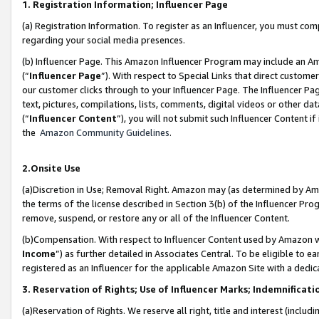
1. Registration Information; Influencer Page
(a) Registration Information. To register as an Influencer, you must co
regarding your social media presences.
(b) Influencer Page. This Amazon Influencer Program may include an A
(“
Influencer Page
”). With respect to Special Links that direct custom
our customer clicks through to your Influencer Page. The Influencer Pag
text, pictures, compilations, lists, comments, digital videos or other
(“
Influencer Content
”), you will not submit such Influencer Content if
the
Amazon Community Guidelines
.
2.Onsite Use
(a)Discretion in Use; Removal Right. Amazon may (as determined by Amazo
the terms of the license described in Section 3(b) of the Influencer Prog
remove, suspend, or restore any or all of the Influencer Content.
(b)Compensation. With respect to Influencer Content used by Amazon wi
Income
”) as further detailed in Associates Central. To be eligible t
registered as an Influencer for the applicable Amazon Site with a dedic
3. Reservation of Rights; Use of Influencer Marks; Indemnificati
(a)Reservation of Rights. We reserve all right, title and interest (includ