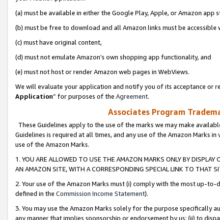
(a) must be available in either the Google Play, Apple, or Amazon app s
(b) must be free to download and all Amazon links must be accessible 
(c) must have original content,
(d) must not emulate Amazon’s own shopping app functionality, and
(e) must not host or render Amazon web pages in WebViews.
We will evaluate your application and notify you of its acceptance or re
Application
” for purposes of the
Agreement
.
Associates Program Trademar
These Guidelines apply to the use of the marks we may make available
Guidelines is required at all times, and any use of the Amazon Marks in 
use of the Amazon Marks.
1. YOU ARE ALLOWED TO USE THE AMAZON MARKS ONLY BY DISPLAY 
AN AMAZON SITE, WITH A CORRESPONDING SPECIAL LINK TO THAT SI
2. Your use of the Amazon Marks must (i) comply with the most up-to-da
defined in the
Commission Income Statement
).
3. You may use the Amazon Marks solely for the purpose specifically a
any manner that implies sponsorship or endorsement by us; (ii) to disparag