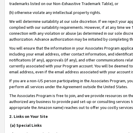
trademarks listed on our Non-Exhaustive Trademark Table), or
(h) otherwise violate any intellectual property rights.
We will determine suitability at our sole discretion. If we reject your 
complied with our suitability requirements. However, if at any time we 1
connection with any violation or abuse (as determined in our sole disc
authorization. Advance authorization may be initiated by completing t
You will ensure that the information in your Associates Program applic
including your email address, other contact information, and identifica
notifications (if any), approvals (if any), and other communications re
currently associated with your Program account. You will be deemed to 
email address, even if the email address associated with your account i
If you are a non-US person participating in the Associates Program, you
perform all services under the Agreement outside the United States.
The Associates Program is free to join, and we provide resources on th
authorized any business to provide paid set-up or consulting services t
appropriate the Amazon name) reaches out to offer you costly services
2. Links on Your Site
(a) Special Links