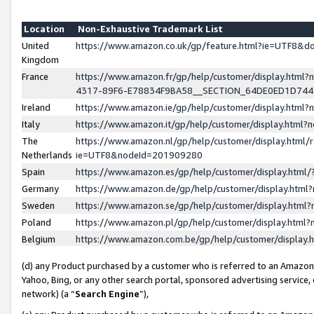
Location
Non-Exhaustive Trademark List
United
https://www.amazon.co.uk/gp/feature.html?ie=UTF8&
Kingdom
France
https://www.amazon.fr/gp/help/customer/display.ht
4317-89F6-E78834F9BA58__SECTION_64DE0ED1D74
Ireland
https://www.amazon.ie/gp/help/customer/display.ht
Italy
https://www.amazon.it/gp/help/customer/display.html
The
https://www.amazon.nl/gp/help/customer/display.html/
Netherlands
ie=UTF8&nodeId=201909280
Spain
https://www.amazon.es/gp/help/customer/display.htm
Germany
https://www.amazon.de/gp/help/customer/display.htm
Sweden
https://www.amazon.se/gp/help/customer/display.htm
Poland
https://www.amazon.pl/gp/help/customer/display.htm
Belgium
https://www.amazon.com.be/gp/help/customer/displa
(d) any Product purchased by a customer who is referred to an Amazon S
Yahoo, Bing, or any other search portal, sponsored advertising service, o
network) (a “
Search Engine
”),