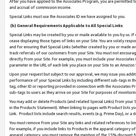
After you have applied to the Associates Program, you are permitted to 
and accrual of commission income.
Special Links must use the Associates ID we have assigned to you.
(b) General Requirements Applicable to All Special Links
Special Links may be created by you or made available to you by us. If 
cease displaying those types of links on your Site. You are solely respo
and for ensuring that Special Links (whether created by you or made av
track referrals of our customers from your Site. You must not encoura
directly from your Site. For example, you must include your Associates
parameter in the URL of each link you place on your Site to an Amazon 
Upon your request but subject to our approval, we may issue you addit
performance of your Special Links by including different sub-tags in t
tag, other ID or reporting provided in connection with the Associates Pr
sub-tags to users as they arrive on your Site for purposes of monitorin
You may add or delete Products (and related Special Links) from your Si
in the Products Statement). When linking to pages with Product lists you
Link. Product lists include search results, events (e.g. Prime Day), or 
You must remove from your Site any links and related references to li
For example, if you include links to Products in the apparel category 
apparel category, you must remove the mention of the 15% discount f