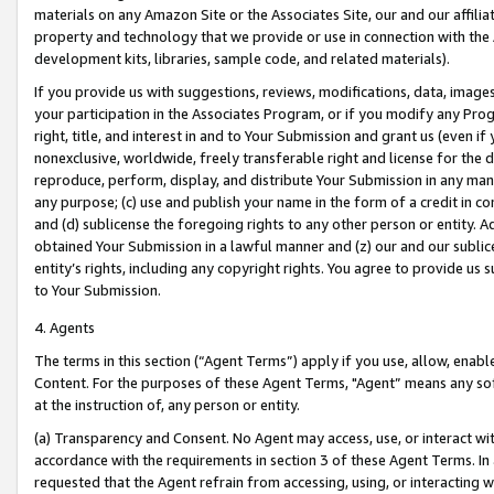
materials on any Amazon Site or the Associates Site, our and our affili
property and technology that we provide or use in connection with the
development kits, libraries, sample code, and related materials).
If you provide us with suggestions, reviews, modifications, data, image
your participation in the Associates Program, or if you modify any Prog
right, title, and interest in and to Your Submission and grant us (even 
nonexclusive, worldwide, freely transferable right and license for the du
reproduce, perform, display, and distribute Your Submission in any man
any purpose; (c) use and publish your name in the form of a credit in c
and (d) sublicense the foregoing rights to any other person or entity. A
obtained Your Submission in a lawful manner and (z) our and our sublice
entity’s rights, including any copyright rights. You agree to provide us
to Your Submission.
4. Agents
The terms in this section (“Agent Terms”) apply if you use, allow, enab
Content. For the purposes of these Agent Terms, "Agent” means any so
at the instruction of, any person or entity.
(a) Transparency and Consent. No Agent may access, use, or interact with 
accordance with the requirements in section 3 of these Agent Terms. In
requested that the Agent refrain from accessing, using, or interacting