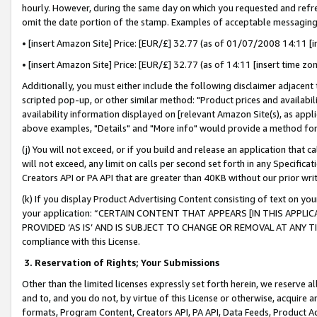
hourly. However, during the same day on which you requested and refre
omit the date portion of the stamp. Examples of acceptable messaging
• [insert Amazon Site] Price: [EUR/£] 32.77 (as of 01/07/2008 14:11 [in
• [insert Amazon Site] Price: [EUR/£] 32.77 (as of 14:11 [insert time zo
Additionally, you must either include the following disclaimer adjacent t
scripted pop-up, or other similar method: "Product prices and availabil
availability information displayed on [relevant Amazon Site(s), as appli
above examples, "Details" and "More info" would provide a method for 
(j) You will not exceed, or if you build and release an application that c
will not exceed, any limit on calls per second set forth in any Specifica
Creators API or PA API that are greater than 40KB without our prior wr
(k) If you display Product Advertising Content consisting of text on your
your application: “CERTAIN CONTENT THAT APPEARS [IN THIS APPLIC
PROVIDED ‘AS IS’ AND IS SUBJECT TO CHANGE OR REMOVAL AT ANY TIME.”
compliance with this License.
3.
Reservation of Rights; Your Submissions
Other than the limited licenses expressly set forth herein, we reserve all 
and to, and you do not, by virtue of this License or otherwise, acquire an
formats, Program Content, Creators API, PA API, Data Feeds, Product 