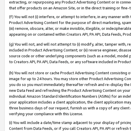
extracting, or repurposing any Product Advertising Content or in connec
that offer products on an Amazon Site, or in the direct training or fin
(f) You will not (i) interfere, or attempt to interfere, in any manner wit
Product Advertising Content for the purpose of direct marketing, spammi
(iii) remove, obscure, alter, or make invisible, illegible, or indecipherab
appearing on or contained within Creators API, PA API, Data Feeds, Prod
(g) You will not, and will not attempt to (i) modify, alter, tamper with,
included in Product Advertising Content; or (ii) reverse engineer, disa
source code or other underlying components (such as a model, model pa
to Creators API, PA API, Data Feeds, or any software included in Produc
(h) You will not store or cache Product Advertising Content consisting 
image for up to 24 hours. You may store other Product Advertising Cont
you do so you must immediately thereafter refresh and re-display the P
new Data Feed and refreshing the Product Advertising Content on your 
individual Amazon Standard Identification Numbers (ASINs) for an indefi
your application includes a client application, the client application m
three business days of our request, furnish us with a copy of any clien
verifying your compliance with this License.
(i) You will include a date/time stamp adjacent to your display of prici
Content from Data Feeds, or if you call Creators API, PA API or refresh