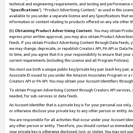
technical and engineering requirements, and testing and performance cri
“
Specifications
”). “Product Advertising Content,” as used in this Lic
available to you under a separate license and any Specifications that we
information or content relating to products offered on any site other 
(b)
Obtaining Product Advertising Content.
You may obtain Product
express prior written approval, you may also obtain Product Advertisi
Feeds. If you obtain Product Advertising Content through Data Feeds, yo
we may change, deprecate, or republish Creators API, PA API or Data Fee
to time, and you agree that it is your responsibility to ensure that your
current requirements (including this License and all Program Policies).
You must use both a unique public key/private key pair (each key pair, a
Associate ID issued to you under the Amazon Associates Program or a r
Creators API or PA API. You may obtain your Account Identifiers through
To obtain Program Advertising Content through Creators API services, y
needed, for sub-services or data feeds.
An Account Identifier that is a private key is for your personal use only,
or otherwise disclose your private key to any other person or entity. An A
You are responsible for all activities that occur under your Account Ide
any other person or entity. Therefore, you should contact us immediate
your private key is otherwise disclosed, lost, or stolen. You may not u