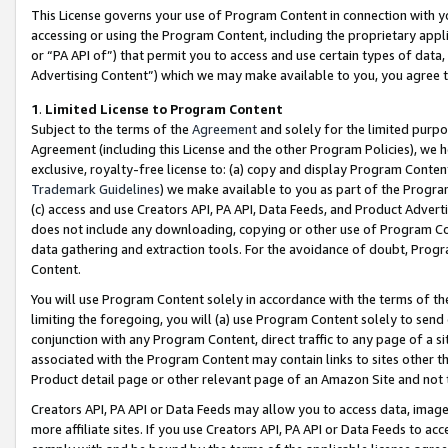
This License governs your use of Program Content in connection with yo
accessing or using the Program Content, including the proprietary appli
or “PA API of”) that permit you to access and use certain types of data
Advertising Content”) which we may make available to you, you agree t
1
.
Limited License to Program Content
Subject to the terms of the
Agreement
and solely for the limited purpo
Agreement (including this License and the other Program Policies), we 
exclusive, royalty-free license to: (a) copy and display Program Conten
Trademark Guidelines
) we make available to you as part of the Progra
(c) access and use Creators API, PA API, Data Feeds, and Product Adverti
does not include any downloading, copying or other use of Program Conte
data gathering and extraction tools. For the avoidance of doubt, Progr
Content.
You will use Program Content solely in accordance with the terms of t
limiting the foregoing, you will (a) use Program Content solely to send
conjunction with any Program Content, direct traffic to any page of a si
associated with the Program Content may contain links to sites other t
Product detail page or other relevant page of an Amazon Site and not 
Creators API, PA API or Data Feeds may allow you to access data, image
more affiliate sites. If you use Creators API, PA API or Data Feeds to ac