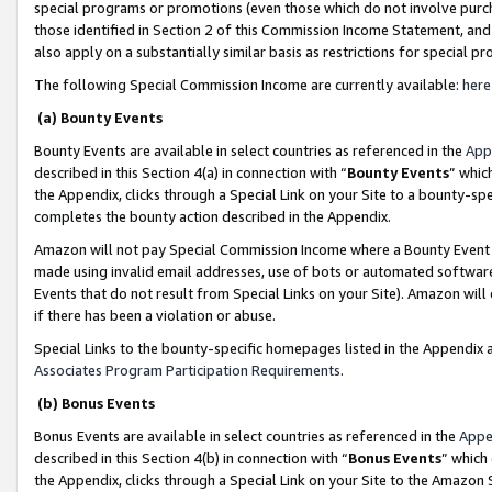
special programs or promotions (even those which do not involve purcha
those identified in Section 2 of this Commission Income Statement, an
also apply on a substantially similar basis as restrictions for special 
The following Special Commission Income are currently available:
here
(a) Bounty Events
Bounty Events are available in select countries as referenced in the
App
described in this Section 4(a) in connection with “
Bounty Events
” whic
the Appendix, clicks through a Special Link on your Site to a bounty-s
completes the bounty action described in the Appendix.
Amazon will not pay Special Commission Income where a Bounty Event ha
made using invalid email addresses, use of bots or automated software
Events that do not result from Special Links on your Site). Amazon will 
if there has been a violation or abuse.
Special Links to the bounty-specific homepages listed in the Appendix 
Associates Program Participation Requirements
.
(b) Bonus Events
Bonus Events are available in select countries as referenced in the
Appe
described in this Section 4(b) in connection with “
Bonus Events
” which
the Appendix, clicks through a Special Link on your Site to the Amazon 