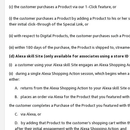
(c) the customer purchases a Product via our 1-Click feature, or
(i) the customer purchases a Product by adding a Product to his or her
their initial click-through of the Special Link, or
(ii) with respect to Digital Products, the customer purchases such a P
(iii) within 180 days of the purchase, the Product is shipped to, stre
(d) Alexa skill Site (only available for associates using a stor
(i) a customer using your Alexa skill Site engages an Alexa Shopping A
(ii) during a single Alexa Shopping Action session, which begins when
either:
A. returns from the Alexa Shopping Action to your Alexa skill Site 
B. places an order via Alexa for the Product that you featured with
the customer completes a Purchase of the Product you featured with t
C. via Alexa, or
D. by adding that Product to the customer’s shopping cart within th
after their initial engagement with the Alexa Shopping Action; and