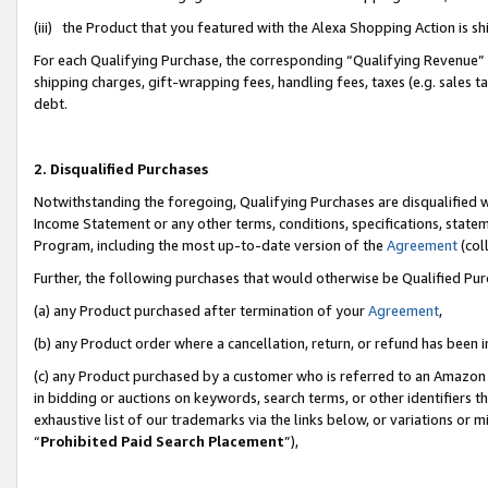
(iii) the Product that you featured with the Alexa Shopping Action is 
For each Qualifying Purchase, the corresponding “Qualifying Revenue” i
shipping charges, gift-wrapping fees, handling fees, taxes (e.g. sales ta
debt.
2. Disqualified Purchases
Notwithstanding the foregoing, Qualifying Purchases are disqualified w
Income Statement or any other terms, conditions, specifications, statem
Program, including the most up-to-date version of the
Agreement
(coll
Further, the following purchases that would otherwise be Qualified Pu
(a) any Product purchased after termination of your
Agreement
,
(b) any Product order where a cancellation, return, or refund has been i
(c) any Product purchased by a customer who is referred to an Amazon 
in bidding or auctions on keywords, search terms, or other identifiers 
exhaustive list of our trademarks via the links below, or variations or 
“
Prohibited Paid Search Placement
”),