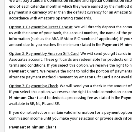
We will pay Standard Commission Income and Special Commission Incom
end of each calendar month in which they were earned by the method de
payment in a currency other than the default currency for an Amazon Sit
accordance with Amazon’s operating standards.
Option 1: Payment by Direct Deposit
. We will directly deposit the co
us with the name of your bank, the account number, the name of the pr
information (such as the ABA, IBAN or BIC number, if applicable). If you 
amount due to you reaches the minimum stated in the
Payment Minim
Option 2: Payment by Amazon Gift Card
. We will send you gift cards 
Associates account. These gift cards are redeemable for products on t
terms and conditions. If you select this option, we reserve the right t
Payment Chart
. We reserve the right to hold the portion of payment
alternate payment method. Payment by Amazon Gift Card is not available
Option 3: Payment by Check
. We will send you a check in the amount o
If you select this option, we reserve the right to hold commission inco
Minimum Chart
and to deduct a processing fee as stated in the
Paym
available in BE, NL, PL and SE.
If you do not select or maintain valid information for a payment opti
commission income until you make your selection or provide such info
Payment Minimum Chart