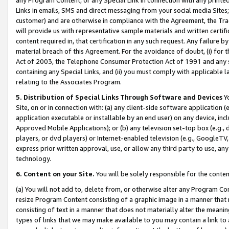
Links in emails, SMS and direct messaging from your social media Sites; 
customer) and are otherwise in compliance with the Agreement, the Tr
will provide us with representative sample materials and written certif
content required in, that certification in any such request. Any failure b
material breach of this Agreement. For the avoidance of doubt, (i) for
Act of 2003, the Telephone Consumer Protection Act of 1991 and any si
containing any Special Links, and (ii) you must comply with applicable
relating to the Associates Program.
5. Distribution of Special Links Through Software and Devices
Yo
Site, on or in connection with: (a) any client-side software application 
application executable or installable by an end user) on any device, in
Approved Mobile Applications); or (b) any television set-top box (e.g., 
players, or dvd players) or Internet-enabled television (e.g., GoogleTV, 
express prior written approval, use, or allow any third party to use, 
technology.
6. Content on your Site.
You will be solely responsible for the conten
(a) You will not add to, delete from, or otherwise alter any Program Co
resize Program Content consisting of a graphic image in a manner that
consisting of text in a manner that does not materially alter the meanin
types of links that we may make available to you may contain a link to 