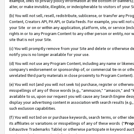
example, links to privacy policy information at the bottom of banners);
alter, or make invisible, illegible, or indecipherable to visitors of your 
(b) You will not sell, resell, redistribute, sublicense, or transfer any 
Content, Creators API, PA API, or Data Feeds. For example, you will not 
your Site or on or within any application, platform, site, or service (in
rights in or to any Program Content to any other person or entity, nor wi
site that is not your Site.
(c) You will promptly remove from your Site and delete or otherwise d
notify you is no longer available for your use.
(d) You will not use any Program Content, including any name or likene
company’s endorsement or sponsorship of, or commercial tie-in or other 
unrelated third party materials in close proximity to Program Content)
(e) You will not (and you will not seek to) purchase, register or otherw
misspellings of any of those words (e.g., “ammazon,” “amaozn,” and “kin
available to us, upon our request you will cause any Search Engine de
display your advertising content in association with search results (e.
such exclusion capabilities.
(f) You will not bid on or purchase keywords, search terms, or other id
its affiliates or variations or misspellings of any of these words (“
Prop
Exhaustive Trademarks Table) or otherwise participate in keyword aucti