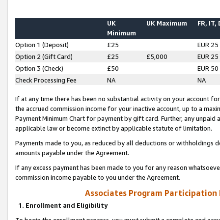
UK
UK Maximum
FR, IT,
Minimum
Option 1 (Deposit)
£25
EUR 25
Option 2 (Gift Card)
£25
£5,000
EUR 25
Option 3 (Check)
£50
EUR 50
Check Processing Fee
NA
NA
If at any time there has been no substantial activity on your account for 
the accrued commission income for your inactive account, up to a max
Payment Minimum Chart for payment by gift card. Further, any unpaid 
applicable law or become extinct by applicable statute of limitation.
Payments made to you, as reduced by all deductions or withholdings de
amounts payable under the Agreement.
If any excess payment has been made to you for any reason whatsoever,
commission income payable to you under the Agreement.
Associates Program Participation
1. Enrollment and Eligibility
To begin the enrollment process, you must submit a complete and accur