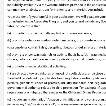
be publicly available via the website address provided in the application
commentary, analysis, or transformation to any materials you include.
You must identify your Site(s) in your application. We will evaluate your 
for inclusion in the Associates Program, and you cannot include any Speci
Sites include those that:
(a) promote or contain sexually explicit or obscene materials,
(b) promote violence or contain violent materials, or promote, endorse 
(c) promote or contain false, deceptive, libelous or defamatory materi
(d) promote or contain materials or activity that is hateful, harassing, h
of race, color, sex, religion, nationality, disability, sexual orientation, or
(e) promote or undertake illegal activities,
(f) are directed toward children or knowingly collect, use, or disclose
threshold (as defined by applicable laws, regulations and/or guidelines);
permits, guidelines, codes of practice, industry standards, self-regulat
governmental authority related to child protection (for example, if app
regulations promulgated thereunder or the Children’s Online Protection
(g) include any trademark of Amazon or its affiliates, or a variant or 
name, in any “tag” or Associates ID, or in any username, group name, or 