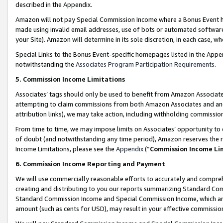
described in the Appendix.
Amazon will not pay Special Commission Income where a Bonus Event has
made using invalid email addresses, use of bots or automated software,
your Site). Amazon will determine in its sole discretion, in each case, w
Special Links to the Bonus Event-specific homepages listed in the Appe
notwithstanding the
Associates Program Participation Requirements
.
5. Commission Income Limitations
Associates’ tags should only be used to benefit from Amazon Associates
attempting to claim commissions from both Amazon Associates and ano
attribution links), we may take action, including withholding commissio
From time to time, we may impose limits on Associates’ opportunity t
of doubt (and notwithstanding any time period), Amazon reserves the ri
Income Limitations, please see the
Appendix
(“
Commission Income Li
6. Commission Income Reporting and Payment
We will use commercially reasonable efforts to accurately and comprehe
creating and distributing to you our reports summarizing Standard C
Standard Commission Income and Special Commission Income, which are 
amount (such as cents for USD), may result in your effective commission 