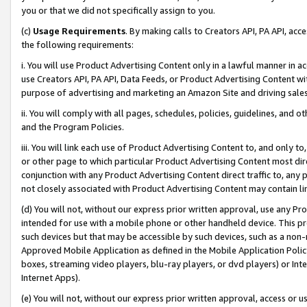
you or that we did not specifically assign to you.
(c)
Usage Requirements
. By making calls to Creators API, PA API, ac
the following requirements:
i. You will use Product Advertising Content only in a lawful manner in a
use Creators API, PA API, Data Feeds, or Product Advertising Content wit
purpose of advertising and marketing an Amazon Site and driving sales
ii. You will comply with all pages, schedules, policies, guidelines, and o
and the Program Policies.
iii. You will link each use of Product Advertising Content to, and only 
or other page to which particular Product Advertising Content most direc
conjunction with any Product Advertising Content direct traffic to, any 
not closely associated with Product Advertising Content may contain lin
(d) You will not, without our express prior written approval, use any Pr
intended for use with a mobile phone or other handheld device. This proh
such devices but that may be accessible by such devices, such as a non-
Approved Mobile Application as defined in the Mobile Application Policy; 
boxes, streaming video players, blu-ray players, or dvd players) or Inte
Internet Apps).
(e) You will not, without our express prior written approval, access or 