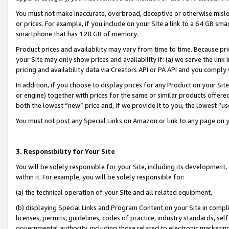
You must not make inaccurate, overbroad, deceptive or otherwise misle
or prices. For example, if you include on your Site a link to a 64 GB sm
smartphone that has 128 GB of memory.
Product prices and availability may vary from time to time. Because pri
your Site may only show prices and availability if: (a) we serve the link 
pricing and availability data via Creators API or PA API and you comply
In addition, if you choose to display prices for any Product on your Si
or engine) together with prices for the same or similar products offer
both the lowest “new” price and, if we provide it to you, the lowest “u
You must not post any Special Links on Amazon or link to any page on 
3. Responsibility for Your Site
You will be solely responsible for your Site, including its development
within it. For example, you will be solely responsible for:
(a) the technical operation of your Site and all related equipment,
(b) displaying Special Links and Program Content on your Site in compl
licenses, permits, guidelines, codes of practice, industry standards, se
governmental authority, including those related to electronic marketin