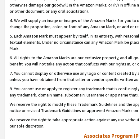
otherwise damage our goodwill in the Amazon Marks; or (iv) in offline ma
or other document, or any oral solicitation).
4. We will supply an image or images of the Amazon Marks for you to 
change the proportion, color, or font of any Amazon Mark, or add or
5. Each Amazon Mark must appear by itself, in its entirety, with reason
textual elements. Under no circumstance can any Amazon Mark be placed
Mark.
6. All rights to the Amazon Marks are our exclusive property, and all 
benefit. You will not take any action that conflicts with our rights in, 
7. You cannot display or otherwise use any logo or content created by a
unless you have obtained from that seller or vendor specific written au
8. You cannot use or apply to register any trademark that is confusingly
any trademark, domain name, subdomain, username or app name that is 
We reserve the right to modify these Trademark Guidelines and the app
notice or revised Trademark Guidelines or approved Amazon Marks on t
We reserve the right to take appropriate action against any use without
our sole discretion.
Associates Program IP