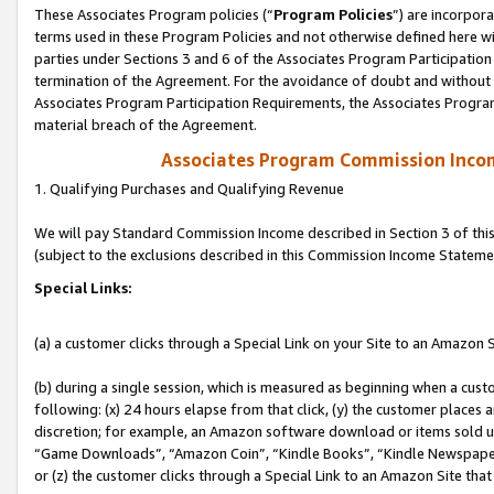
These Associates Program policies (“
Program Policies
”) are incorpor
terms used in these Program Policies and not otherwise defined here wil
parties under Sections 3 and 6 of the Associates Program Participation
termination of the Agreement. For the avoidance of doubt and without l
Associates Program Participation Requirements, the Associates Program
material breach of the Agreement.
Associates Program Commission Inco
1. Qualifying Purchases and Qualifying Revenue
We will pay Standard Commission Income described in Section 3 of thi
(subject to the exclusions described in this Commission Income Stateme
Special Links:
(a) a customer clicks through a Special Link on your Site to an Amazon S
(b) during a single session, which is measured as beginning when a custo
following: (x) 24 hours elapse from that click, (y) the customer places 
discretion; for example, an Amazon software download or items sold 
“Game Downloads”, “Amazon Coin”, “Kindle Books”, “Kindle Newspapers”
or (z) the customer clicks through a Special Link to an Amazon Site that