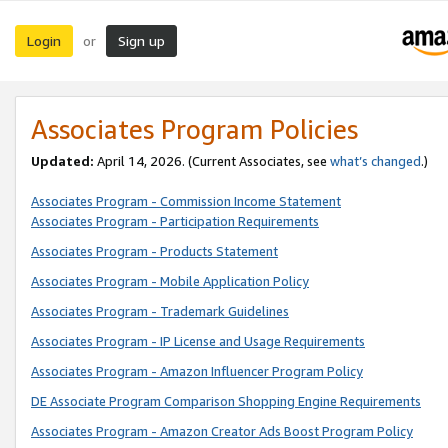
Login
Sign up
or
Associates Program Policies
Updated:
April 14, 2026. (Current Associates, see
what’s changed
.)
Associates Program - Commission Income Statement
Associates Program - Participation Requirements
Associates Program - Products Statement
Associates Program - Mobile Application Policy
Associates Program - Trademark Guidelines
Associates Program - IP License and Usage Requirements
Associates Program - Amazon Influencer Program Policy
DE Associate Program Comparison Shopping Engine Requirements
Associates Program - Amazon Creator Ads Boost Program Policy