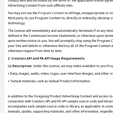
comply with and be bound by the terms of the applicable license agreem
Advertising Content from such affiliate sites.
You may not use the
Program Content
to infringe, misappropriate or vio
third party to, use Program Content to, directly or indirectly, develo
technology.
The License will immediately and automatically terminate if at any ti
defined in the Commission Income Statement), or otherwise upon termina
upon written notice to you. You will promptly stop using the Program 
your Site and delete or otherwise destroy all of the Program Content 
otherwise request from time to time.
2
.
Creators API and PA API Usage Requirements
(a)
Description
. Under this License, we may make available to you Pr
• Data, images, audio, video, logos, user interface designs, and other c
• Textual materials, such as textual Product information.
In addition to the foregoing Product Advertising Content and access to
connection with Creators API and PA API sample source code and librarie
accompanies each sample source code or library, as applicable. In conne
manuals, guides, supporting materials, and other information, regardless