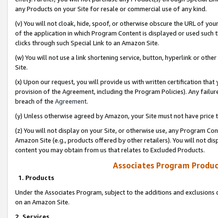
any Products on your Site for resale or commercial use of any kind.
(v) You will not cloak, hide, spoof, or otherwise obscure the URL of your
of the application in which Program Content is displayed or used such 
clicks through such Special Link to an Amazon Site.
(w) You will not use a link shortening service, button, hyperlink or oth
Site.
(x) Upon our request, you will provide us with written certification tha
provision of the Agreement, including the Program Policies). Any failure
breach of the
Agreement
.
(y) Unless otherwise agreed by Amazon, your Site must not have price tr
(z) You will not display on your Site, or otherwise use, any Program Con
Amazon Site (e.g., products offered by other retailers). You will not di
content you may obtain from us that relates to Excluded Products.
Associates Program Produc
1. Products
Under the Associates Program, subject to the additions and exclusions d
on an Amazon Site.
2. Services