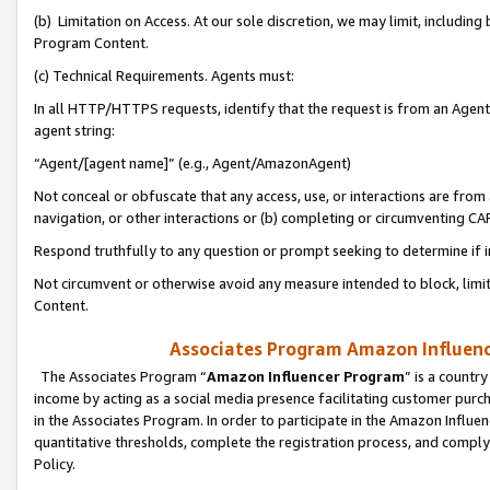
(b) Limitation on Access. At our sole discretion, we may limit, includin
Program Content.
(c) Technical Requirements. Agents must:
In all HTTP/HTTPS requests, identify that the request is from an Agent 
agent string:
“Agent/[agent name]” (e.g., Agent/AmazonAgent)
Not conceal or obfuscate that any access, use, or interactions are fro
navigation, or other interactions or (b) completing or circumventing 
Respond truthfully to any question or prompt seeking to determine if 
Not circumvent or otherwise avoid any measure intended to block, limit
Content.
Associates Program Amazon Influence
The Associates Program “
Amazon Influencer Program
” is a countr
income by acting as a social media presence facilitating customer purc
in the Associates Program. In order to participate in the Amazon Influen
quantitative thresholds, complete the registration process, and comply
Policy.