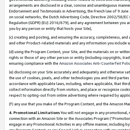
arrangements are disclosed in a clear, concise and unambiguous manner 
Endorsement and Testimonials in Advertising, the French law of 9 June
on social networks, the Dutch Advertising Code, Directive 2002/58/EC 
Regulation (GDPR) (EU) 2016/679), and any agreement between you and 
you by any person or entity that hosts your Site),
(c) creating and posting, and ensuring the accuracy, completeness, and 
and other Product-related materials and any information you include wit
(d) using the Program Content, your Site, and the materials on or within
rights or those of any other person or entity (including copyrights, trad
ensuring compliance with the
Amazon Associates Anti-Counterfeit Polic
(e) disclosing on your Site accurately and adequately and otherwise sat
the use of cookies, pixels, and other technologies you and third parties
accordance with applicable laws, including, where applicable, that thir
collect information directly from visitors, and place or recognize cooki
respect to opting-out from online advertising where required by appli
(f) any use that you make of the Program Content, and the Amazon Mar
4. Promotional Limitations
You will not engage in any promotional, ma
connection with an Amazon Site or the Associates Program (“Promotional
engage in any Promotional Activities in any offline manner, including by
any Program Content, or any Special Link in connection with any printed 