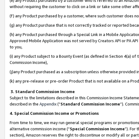
(e) any Product purchased by a customer who is referred to an Amazon Si
without requiring the customer to click on a link or take some other affi
(f) any Product purchased by a customer, where such customer does no
(g) any Product purchase that is not correctly tracked or reported bec
(h) any Product purchased through a Special Link in a Mobile Applicatio
Approved Mobile Application was not served by Creators API or PA API (
to you,
(i) any Product subject to a Bounty Event (as defined in Section 4(a) o
Commission Income),
(j)any Product purchased as a subscription unless otherwise provided 
(k) any pre-release or pre-order Product that is not available on a Prod
3. Standard Commission Income
Subject to the limitations described in this Commission Income Statem
described in the
Appendix
(”
Standard Commission Income
”). Commis
4. Special Commission Income or Promotions
From time to time, we may run general special programs or promotions 
alternative commission income (“
Special Commission Income
”). For
section), Amazon reserves the right to discontinue or modify all or par