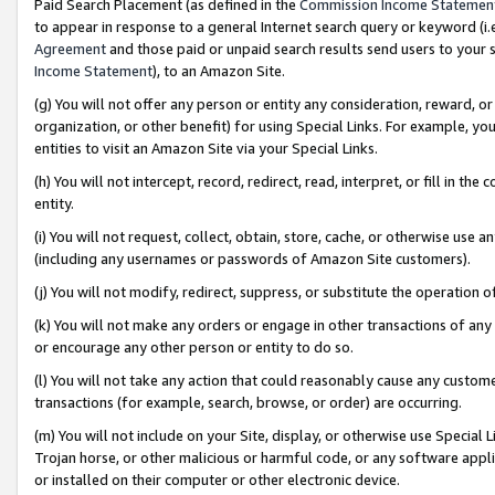
Paid Search Placement (as defined in the
Commission Income Statemen
to appear in response to a general Internet search query or keyword (i.e.
Agreement
and those paid or unpaid search results send users to your sit
Income Statement
), to an Amazon Site.
(g) You will not offer any person or entity any consideration, reward, or
organization, or other benefit) for using Special Links. For example, 
entities to visit an Amazon Site via your Special Links.
(h) You will not intercept, record, redirect, read, interpret, or fill in 
entity.
(i) You will not request, collect, obtain, store, cache, or otherwise us
(including any usernames or passwords of Amazon Site customers).
(j) You will not modify, redirect, suppress, or substitute the operation 
(k) You will not make any orders or engage in other transactions of any 
or encourage any other person or entity to do so.
(l) You will not take any action that could reasonably cause any custome
transactions (for example, search, browse, or order) are occurring.
(m) You will not include on your Site, display, or otherwise use Specia
Trojan horse, or other malicious or harmful code, or any software app
or installed on their computer or other electronic device.