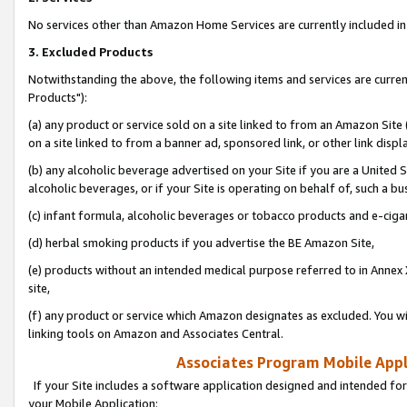
No services other than Amazon Home Services are currently included in 
3. Excluded Products
Notwithstanding the above, the following items and services are curre
Products"):
(a) any product or service sold on a site linked to from an Amazon Site
on a site linked to from a banner ad, sponsored link, or other link disp
(b) any alcoholic beverage advertised on your Site if you are a United 
alcoholic beverages, or if your Site is operating on behalf of, such a bu
(c) infant formula, alcoholic beverages or tobacco products and e-ciga
(d) herbal smoking products if you advertise the BE Amazon Site,
(e) products without an intended medical purpose referred to in Annex 
site,
(f) any product or service which Amazon designates as excluded. You will 
linking tools on Amazon and Associates Central.
Associates Program Mobile Appli
If your Site includes a software application designed and intended for
your Mobile Application: