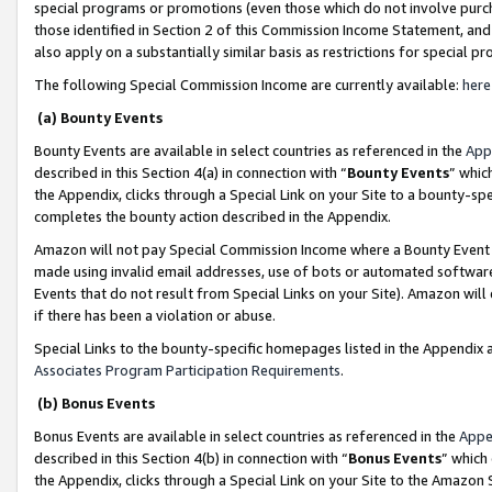
special programs or promotions (even those which do not involve purcha
those identified in Section 2 of this Commission Income Statement, an
also apply on a substantially similar basis as restrictions for special 
The following Special Commission Income are currently available:
here
(a) Bounty Events
Bounty Events are available in select countries as referenced in the
App
described in this Section 4(a) in connection with “
Bounty Events
” whic
the Appendix, clicks through a Special Link on your Site to a bounty-s
completes the bounty action described in the Appendix.
Amazon will not pay Special Commission Income where a Bounty Event ha
made using invalid email addresses, use of bots or automated software
Events that do not result from Special Links on your Site). Amazon will 
if there has been a violation or abuse.
Special Links to the bounty-specific homepages listed in the Appendix 
Associates Program Participation Requirements
.
(b) Bonus Events
Bonus Events are available in select countries as referenced in the
Appe
described in this Section 4(b) in connection with “
Bonus Events
” which
the Appendix, clicks through a Special Link on your Site to the Amazon 