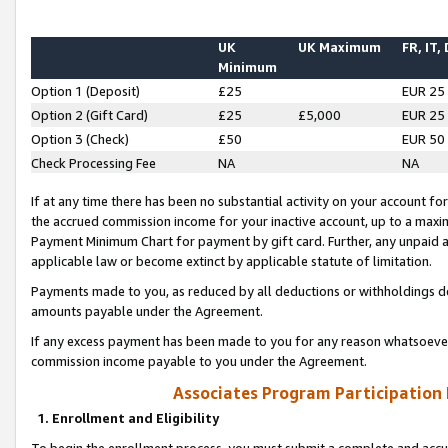
UK
UK Maximum
FR, IT,
Minimum
Option 1 (Deposit)
£25
EUR 25
Option 2 (Gift Card)
£25
£5,000
EUR 25
Option 3 (Check)
£50
EUR 50
Check Processing Fee
NA
NA
If at any time there has been no substantial activity on your account for 
the accrued commission income for your inactive account, up to a max
Payment Minimum Chart for payment by gift card. Further, any unpaid 
applicable law or become extinct by applicable statute of limitation.
Payments made to you, as reduced by all deductions or withholdings de
amounts payable under the Agreement.
If any excess payment has been made to you for any reason whatsoever,
commission income payable to you under the Agreement.
Associates Program Participation
1. Enrollment and Eligibility
To begin the enrollment process, you must submit a complete and accur