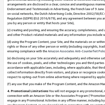
arrangements are disclosed in a clear, concise and unambiguous manner 
Endorsement and Testimonials in Advertising, the French law of 9 June
on social networks, the Dutch Advertising Code, Directive 2002/58/EC 
Regulation (GDPR) (EU) 2016/679), and any agreement between you and 
you by any person or entity that hosts your Site),
(c) creating and posting, and ensuring the accuracy, completeness, and 
and other Product-related materials and any information you include wit
(d) using the Program Content, your Site, and the materials on or within
rights or those of any other person or entity (including copyrights, trad
ensuring compliance with the
Amazon Associates Anti-Counterfeit Polic
(e) disclosing on your Site accurately and adequately and otherwise sat
the use of cookies, pixels, and other technologies you and third parties
accordance with applicable laws, including, where applicable, that thir
collect information directly from visitors, and place or recognize cooki
respect to opting-out from online advertising where required by appli
(f) any use that you make of the Program Content, and the Amazon Mar
4. Promotional Limitations
You will not engage in any promotional, ma
connection with an Amazon Site or the Associates Program (“Promotional
engage in any Promotional Activities in any offline manner, including by
any Program Content, or any Special Link in connection with any printed 