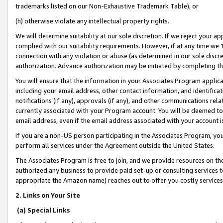
trademarks listed on our Non-Exhaustive Trademark Table), or
(h) otherwise violate any intellectual property rights.
We will determine suitability at our sole discretion. If we reject your 
complied with our suitability requirements. However, if at any time we 1
connection with any violation or abuse (as determined in our sole disc
authorization. Advance authorization may be initiated by completing t
You will ensure that the information in your Associates Program applic
including your email address, other contact information, and identifica
notifications (if any), approvals (if any), and other communications re
currently associated with your Program account. You will be deemed to 
email address, even if the email address associated with your account i
If you are a non-US person participating in the Associates Program, you
perform all services under the Agreement outside the United States.
The Associates Program is free to join, and we provide resources on th
authorized any business to provide paid set-up or consulting services t
appropriate the Amazon name) reaches out to offer you costly services
2. Links on Your Site
(a) Special Links