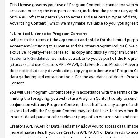
This License governs your use of Program Content in connection with yo
accessing or using the Program Content, including the proprietary appli
or “PA API of”) that permit you to access and use certain types of data
Advertising Content”) which we may make available to you, you agree t
1
.
Limited License to Program Content
Subject to the terms of the
Agreement
and solely for the limited purpo
Agreement (including this License and the other Program Policies), we 
exclusive, royalty-free license to: (a) copy and display Program Conten
Trademark Guidelines
) we make available to you as part of the Progra
(c) access and use Creators API, PA API, Data Feeds, and Product Adverti
does not include any downloading, copying or other use of Program Conte
data gathering and extraction tools. For the avoidance of doubt, Progr
Content.
You will use Program Content solely in accordance with the terms of t
limiting the foregoing, you will (a) use Program Content solely to send
conjunction with any Program Content, direct traffic to any page of a si
associated with the Program Content may contain links to sites other t
Product detail page or other relevant page of an Amazon Site and not 
Creators API, PA API or Data Feeds may allow you to access data, image
more affiliate sites. If you use Creators API, PA API or Data Feeds to ac