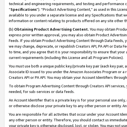
technical and engineering requirements, and testing and performance cri
“
Specifications
”). “Product Advertising Content,” as used in this Lic
available to you under a separate license and any Specifications that we
information or content relating to products offered on any site other 
(b)
Obtaining Product Advertising Content.
You may obtain Product
express prior written approval, you may also obtain Product Advertisi
Feeds. If you obtain Product Advertising Content through Data Feeds, yo
we may change, deprecate, or republish Creators API, PA API or Data Fee
to time, and you agree that it is your responsibility to ensure that your
current requirements (including this License and all Program Policies).
You must use both a unique public key/private key pair (each key pair, a
Associate ID issued to you under the Amazon Associates Program or a r
Creators API or PA API. You may obtain your Account Identifiers through
To obtain Program Advertising Content through Creators API services, y
needed, for sub-services or data feeds.
An Account Identifier that is a private key is for your personal use only,
or otherwise disclose your private key to any other person or entity. An A
You are responsible for all activities that occur under your Account Ide
any other person or entity. Therefore, you should contact us immediate
your private key is otherwise disclosed, lost, or stolen. You may not u