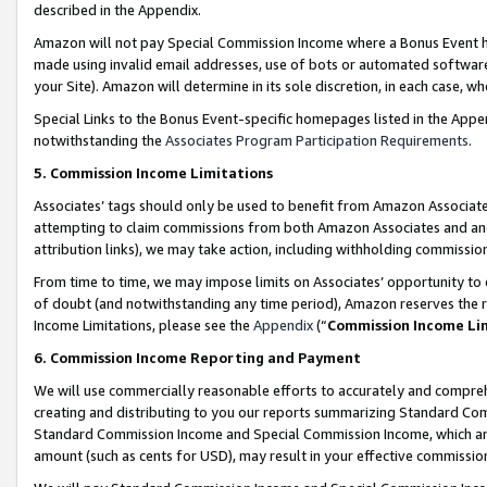
described in the Appendix.
Amazon will not pay Special Commission Income where a Bonus Event has
made using invalid email addresses, use of bots or automated software,
your Site). Amazon will determine in its sole discretion, in each case, w
Special Links to the Bonus Event-specific homepages listed in the Appe
notwithstanding the
Associates Program Participation Requirements
.
5. Commission Income Limitations
Associates’ tags should only be used to benefit from Amazon Associates
attempting to claim commissions from both Amazon Associates and ano
attribution links), we may take action, including withholding commissio
From time to time, we may impose limits on Associates’ opportunity t
of doubt (and notwithstanding any time period), Amazon reserves the ri
Income Limitations, please see the
Appendix
(“
Commission Income Li
6. Commission Income Reporting and Payment
We will use commercially reasonable efforts to accurately and comprehe
creating and distributing to you our reports summarizing Standard C
Standard Commission Income and Special Commission Income, which are 
amount (such as cents for USD), may result in your effective commission 