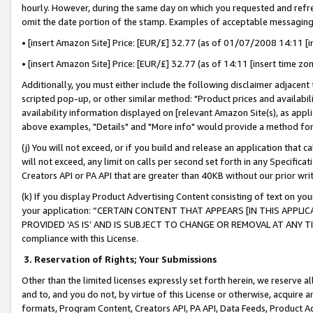
hourly. However, during the same day on which you requested and refre
omit the date portion of the stamp. Examples of acceptable messaging
• [insert Amazon Site] Price: [EUR/£] 32.77 (as of 01/07/2008 14:11 [in
• [insert Amazon Site] Price: [EUR/£] 32.77 (as of 14:11 [insert time zo
Additionally, you must either include the following disclaimer adjacent t
scripted pop-up, or other similar method: "Product prices and availabil
availability information displayed on [relevant Amazon Site(s), as appli
above examples, "Details" and "More info" would provide a method for 
(j) You will not exceed, or if you build and release an application that c
will not exceed, any limit on calls per second set forth in any Specifica
Creators API or PA API that are greater than 40KB without our prior wr
(k) If you display Product Advertising Content consisting of text on your
your application: “CERTAIN CONTENT THAT APPEARS [IN THIS APPLIC
PROVIDED ‘AS IS’ AND IS SUBJECT TO CHANGE OR REMOVAL AT ANY TIME.”
compliance with this License.
3.
Reservation of Rights; Your Submissions
Other than the limited licenses expressly set forth herein, we reserve all 
and to, and you do not, by virtue of this License or otherwise, acquire an
formats, Program Content, Creators API, PA API, Data Feeds, Product 