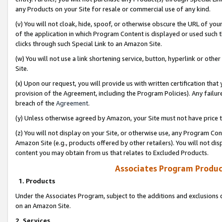
any Products on your Site for resale or commercial use of any kind.
(v) You will not cloak, hide, spoof, or otherwise obscure the URL of your
of the application in which Program Content is displayed or used such 
clicks through such Special Link to an Amazon Site.
(w) You will not use a link shortening service, button, hyperlink or oth
Site.
(x) Upon our request, you will provide us with written certification tha
provision of the Agreement, including the Program Policies). Any failure
breach of the
Agreement
.
(y) Unless otherwise agreed by Amazon, your Site must not have price tr
(z) You will not display on your Site, or otherwise use, any Program Con
Amazon Site (e.g., products offered by other retailers). You will not di
content you may obtain from us that relates to Excluded Products.
Associates Program Produc
1. Products
Under the Associates Program, subject to the additions and exclusions d
on an Amazon Site.
2. Services