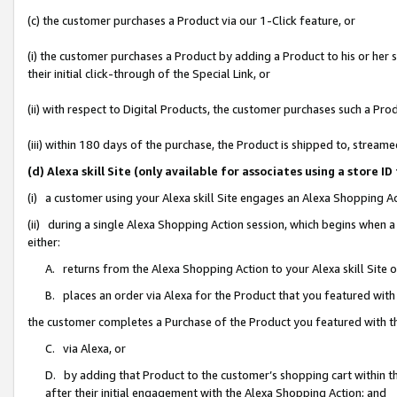
(c) the customer purchases a Product via our 1-Click feature, or
(i) the customer purchases a Product by adding a Product to his or her
their initial click-through of the Special Link, or
(ii) with respect to Digital Products, the customer purchases such a P
(iii) within 180 days of the purchase, the Product is shipped to, stre
(d) Alexa skill Site (only available for associates using a stor
(i) a customer using your Alexa skill Site engages an Alexa Shopping A
(ii) during a single Alexa Shopping Action session, which begins when
either:
A. returns from the Alexa Shopping Action to your Alexa skill Site 
B. places an order via Alexa for the Product that you featured with
the customer completes a Purchase of the Product you featured with t
C. via Alexa, or
D. by adding that Product to the customer’s shopping cart within th
after their initial engagement with the Alexa Shopping Action; and