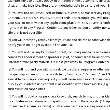
example, links to privacy policy information at the bottom of banners);
alter, or make invisible, illegible, or indecipherable to visitors of your 
(b) You will not sell, resell, redistribute, sublicense, or transfer any 
Content, Creators API, PA API, or Data Feeds. For example, you will not 
your Site or on or within any application, platform, site, or service (in
rights in or to any Program Content to any other person or entity, nor wi
site that is not your Site.
(c) You will promptly remove from your Site and delete or otherwise d
notify you is no longer available for your use.
(d) You will not use any Program Content, including any name or likene
company’s endorsement or sponsorship of, or commercial tie-in or other 
unrelated third party materials in close proximity to Program Content)
(e) You will not (and you will not seek to) purchase, register or otherw
misspellings of any of those words (e.g., “ammazon,” “amaozn,” and “kin
available to us, upon our request you will cause any Search Engine de
display your advertising content in association with search results (e.
such exclusion capabilities.
(f) You will not bid on or purchase keywords, search terms, or other id
its affiliates or variations or misspellings of any of these words (“
Prop
Exhaustive Trademarks Table) or otherwise participate in keyword aucti