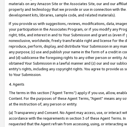
materials on any Amazon Site or the Associates Site, our and our affili
property and technology that we provide or use in connection with the
development kits, libraries, sample code, and related materials).
If you provide us with suggestions, reviews, modifications, data, image
your participation in the Associates Program, or if you modify any Prog
right, title, and interest in and to Your Submission and grant us (even 
nonexclusive, worldwide, freely transferable right and license for the du
reproduce, perform, display, and distribute Your Submission in any man
any purpose; (c) use and publish your name in the form of a credit in c
and (d) sublicense the foregoing rights to any other person or entity. A
obtained Your Submission in a lawful manner and (z) our and our sublice
entity’s rights, including any copyright rights. You agree to provide us
to Your Submission.
4. Agents
The terms in this section (“Agent Terms”) apply if you use, allow, enab
Content. For the purposes of these Agent Terms, "Agent” means any so
at the instruction of, any person or entity.
(a) Transparency and Consent. No Agent may access, use, or interact with 
accordance with the requirements in section 3 of these Agent Terms. In
requested that the Agent refrain from accessing, using, or interacting