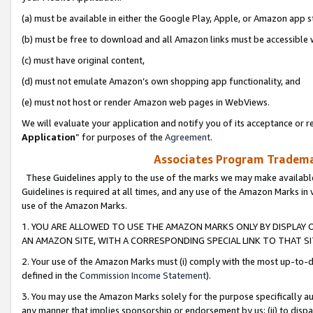
(a) must be available in either the Google Play, Apple, or Amazon app s
(b) must be free to download and all Amazon links must be accessible 
(c) must have original content,
(d) must not emulate Amazon’s own shopping app functionality, and
(e) must not host or render Amazon web pages in WebViews.
We will evaluate your application and notify you of its acceptance or re
Application
” for purposes of the
Agreement
.
Associates Program Trademar
These Guidelines apply to the use of the marks we may make available
Guidelines is required at all times, and any use of the Amazon Marks in 
use of the Amazon Marks.
1. YOU ARE ALLOWED TO USE THE AMAZON MARKS ONLY BY DISPLAY 
AN AMAZON SITE, WITH A CORRESPONDING SPECIAL LINK TO THAT SI
2. Your use of the Amazon Marks must (i) comply with the most up-to-da
defined in the
Commission Income Statement
).
3. You may use the Amazon Marks solely for the purpose specifically a
any manner that implies sponsorship or endorsement by us; (ii) to disparag