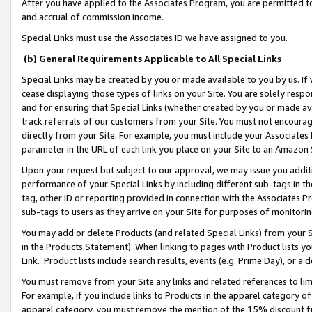
After you have applied to the Associates Program, you are permitted to 
and accrual of commission income.
Special Links must use the Associates ID we have assigned to you.
(b) General Requirements Applicable to All Special Links
Special Links may be created by you or made available to you by us. If 
cease displaying those types of links on your Site. You are solely respo
and for ensuring that Special Links (whether created by you or made av
track referrals of our customers from your Site. You must not encoura
directly from your Site. For example, you must include your Associates
parameter in the URL of each link you place on your Site to an Amazon 
Upon your request but subject to our approval, we may issue you addit
performance of your Special Links by including different sub-tags in t
tag, other ID or reporting provided in connection with the Associates Pr
sub-tags to users as they arrive on your Site for purposes of monitorin
You may add or delete Products (and related Special Links) from your Si
in the Products Statement). When linking to pages with Product lists you
Link. Product lists include search results, events (e.g. Prime Day), or 
You must remove from your Site any links and related references to li
For example, if you include links to Products in the apparel category 
apparel category, you must remove the mention of the 15% discount f