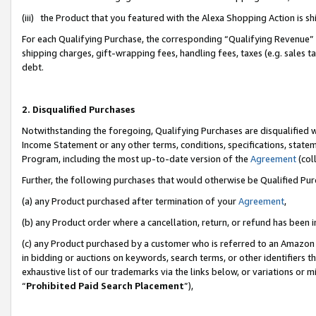
(iii) the Product that you featured with the Alexa Shopping Action is 
For each Qualifying Purchase, the corresponding “Qualifying Revenue” i
shipping charges, gift-wrapping fees, handling fees, taxes (e.g. sales ta
debt.
2. Disqualified Purchases
Notwithstanding the foregoing, Qualifying Purchases are disqualified w
Income Statement or any other terms, conditions, specifications, statem
Program, including the most up-to-date version of the
Agreement
(coll
Further, the following purchases that would otherwise be Qualified Pu
(a) any Product purchased after termination of your
Agreement
,
(b) any Product order where a cancellation, return, or refund has been i
(c) any Product purchased by a customer who is referred to an Amazon 
in bidding or auctions on keywords, search terms, or other identifiers 
exhaustive list of our trademarks via the links below, or variations or 
“
Prohibited Paid Search Placement
”),