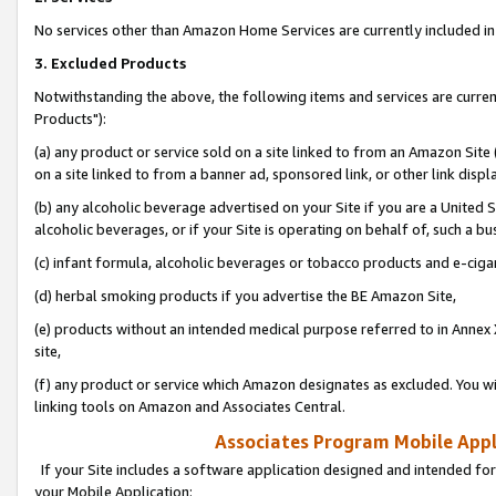
No services other than Amazon Home Services are currently included in 
3. Excluded Products
Notwithstanding the above, the following items and services are curre
Products"):
(a) any product or service sold on a site linked to from an Amazon Site
on a site linked to from a banner ad, sponsored link, or other link disp
(b) any alcoholic beverage advertised on your Site if you are a United 
alcoholic beverages, or if your Site is operating on behalf of, such a bu
(c) infant formula, alcoholic beverages or tobacco products and e-ciga
(d) herbal smoking products if you advertise the BE Amazon Site,
(e) products without an intended medical purpose referred to in Annex 
site,
(f) any product or service which Amazon designates as excluded. You will 
linking tools on Amazon and Associates Central.
Associates Program Mobile Appli
If your Site includes a software application designed and intended for
your Mobile Application: