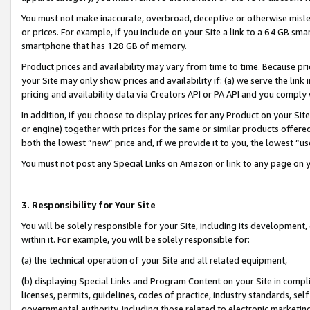
You must not make inaccurate, overbroad, deceptive or otherwise misle
or prices. For example, if you include on your Site a link to a 64 GB sm
smartphone that has 128 GB of memory.
Product prices and availability may vary from time to time. Because pri
your Site may only show prices and availability if: (a) we serve the link 
pricing and availability data via Creators API or PA API and you comply
In addition, if you choose to display prices for any Product on your Si
or engine) together with prices for the same or similar products offer
both the lowest “new” price and, if we provide it to you, the lowest “u
You must not post any Special Links on Amazon or link to any page on 
3. Responsibility for Your Site
You will be solely responsible for your Site, including its development
within it. For example, you will be solely responsible for:
(a) the technical operation of your Site and all related equipment,
(b) displaying Special Links and Program Content on your Site in compl
licenses, permits, guidelines, codes of practice, industry standards, se
governmental authority, including those related to electronic marketin