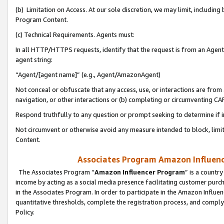
(b) Limitation on Access. At our sole discretion, we may limit, includin
Program Content.
(c) Technical Requirements. Agents must:
In all HTTP/HTTPS requests, identify that the request is from an Agent 
agent string:
“Agent/[agent name]” (e.g., Agent/AmazonAgent)
Not conceal or obfuscate that any access, use, or interactions are fro
navigation, or other interactions or (b) completing or circumventing 
Respond truthfully to any question or prompt seeking to determine if 
Not circumvent or otherwise avoid any measure intended to block, limit
Content.
Associates Program Amazon Influence
The Associates Program “
Amazon Influencer Program
” is a countr
income by acting as a social media presence facilitating customer purc
in the Associates Program. In order to participate in the Amazon Influen
quantitative thresholds, complete the registration process, and comply
Policy.