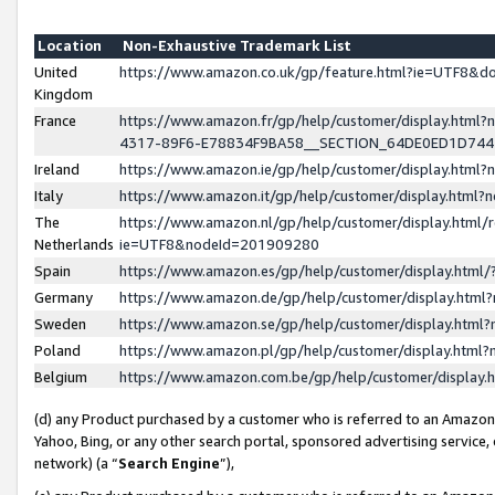
Location
Non-Exhaustive Trademark List
United
https://www.amazon.co.uk/gp/feature.html?ie=UTF8&
Kingdom
France
https://www.amazon.fr/gp/help/customer/display.ht
4317-89F6-E78834F9BA58__SECTION_64DE0ED1D74
Ireland
https://www.amazon.ie/gp/help/customer/display.ht
Italy
https://www.amazon.it/gp/help/customer/display.html
The
https://www.amazon.nl/gp/help/customer/display.html/
Netherlands
ie=UTF8&nodeId=201909280
Spain
https://www.amazon.es/gp/help/customer/display.htm
Germany
https://www.amazon.de/gp/help/customer/display.htm
Sweden
https://www.amazon.se/gp/help/customer/display.htm
Poland
https://www.amazon.pl/gp/help/customer/display.htm
Belgium
https://www.amazon.com.be/gp/help/customer/displa
(d) any Product purchased by a customer who is referred to an Amazon S
Yahoo, Bing, or any other search portal, sponsored advertising service, o
network) (a “
Search Engine
”),