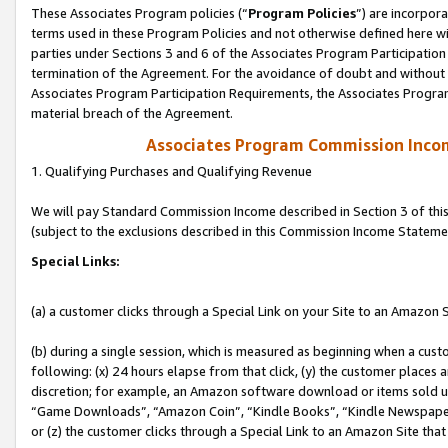
These Associates Program policies (“
Program Policies
”) are incorpor
terms used in these Program Policies and not otherwise defined here wil
parties under Sections 3 and 6 of the Associates Program Participation
termination of the Agreement. For the avoidance of doubt and without l
Associates Program Participation Requirements, the Associates Program
material breach of the Agreement.
Associates Program Commission Inco
1. Qualifying Purchases and Qualifying Revenue
We will pay Standard Commission Income described in Section 3 of thi
(subject to the exclusions described in this Commission Income Stateme
Special Links:
(a) a customer clicks through a Special Link on your Site to an Amazon S
(b) during a single session, which is measured as beginning when a custo
following: (x) 24 hours elapse from that click, (y) the customer places 
discretion; for example, an Amazon software download or items sold 
“Game Downloads”, “Amazon Coin”, “Kindle Books”, “Kindle Newspapers”
or (z) the customer clicks through a Special Link to an Amazon Site that