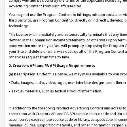
comply with and be bound by the terms of the applicable license agreem
Advertising Content from such affiliate sites.
You may not use the
Program Content
to infringe, misappropriate or vio
third party to, use Program Content to, directly or indirectly, develo
technology.
The License will immediately and automatically terminate if at any ti
defined in the Commission Income Statement), or otherwise upon termina
upon written notice to you. You will promptly stop using the Program 
your Site and delete or otherwise destroy all of the Program Content 
otherwise request from time to time.
2
.
Creators API and PA API Usage Requirements
(a)
Description
. Under this License, we may make available to you Pr
• Data, images, audio, video, logos, user interface designs, and other c
• Textual materials, such as textual Product information.
In addition to the foregoing Product Advertising Content and access to
connection with Creators API and PA API sample source code and librarie
accompanies each sample source code or library, as applicable. In conne
manuals, guides, supporting materials, and other information, regardless