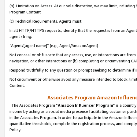
(b) Limitation on Access. At our sole discretion, we may limit, includin
Program Content.
(c) Technical Requirements. Agents must:
In all HTTP/HTTPS requests, identify that the request is from an Agent 
agent string:
“Agent/[agent name]” (e.g., Agent/AmazonAgent)
Not conceal or obfuscate that any access, use, or interactions are fro
navigation, or other interactions or (b) completing or circumventing 
Respond truthfully to any question or prompt seeking to determine if 
Not circumvent or otherwise avoid any measure intended to block, limit
Content.
Associates Program Amazon Influence
The Associates Program “
Amazon Influencer Program
” is a countr
income by acting as a social media presence facilitating customer purc
in the Associates Program. In order to participate in the Amazon Influen
quantitative thresholds, complete the registration process, and comply
Policy.