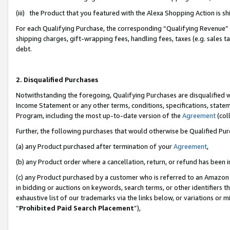
(iii) the Product that you featured with the Alexa Shopping Action is 
For each Qualifying Purchase, the corresponding “Qualifying Revenue” i
shipping charges, gift-wrapping fees, handling fees, taxes (e.g. sales ta
debt.
2. Disqualified Purchases
Notwithstanding the foregoing, Qualifying Purchases are disqualified w
Income Statement or any other terms, conditions, specifications, statem
Program, including the most up-to-date version of the
Agreement
(coll
Further, the following purchases that would otherwise be Qualified Pu
(a) any Product purchased after termination of your
Agreement
,
(b) any Product order where a cancellation, return, or refund has been i
(c) any Product purchased by a customer who is referred to an Amazon 
in bidding or auctions on keywords, search terms, or other identifiers 
exhaustive list of our trademarks via the links below, or variations or 
“
Prohibited Paid Search Placement
”),