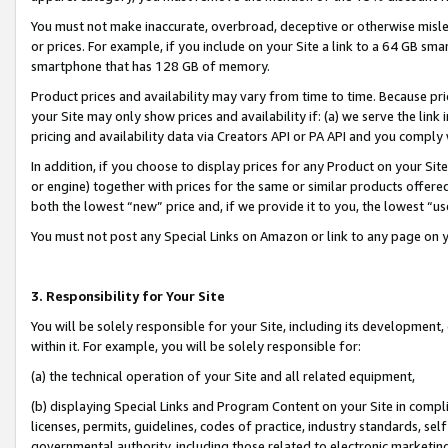
You must not make inaccurate, overbroad, deceptive or otherwise misle
or prices. For example, if you include on your Site a link to a 64 GB sm
smartphone that has 128 GB of memory.
Product prices and availability may vary from time to time. Because pri
your Site may only show prices and availability if: (a) we serve the link 
pricing and availability data via Creators API or PA API and you comply
In addition, if you choose to display prices for any Product on your Si
or engine) together with prices for the same or similar products offer
both the lowest “new” price and, if we provide it to you, the lowest “u
You must not post any Special Links on Amazon or link to any page on 
3. Responsibility for Your Site
You will be solely responsible for your Site, including its development
within it. For example, you will be solely responsible for:
(a) the technical operation of your Site and all related equipment,
(b) displaying Special Links and Program Content on your Site in compl
licenses, permits, guidelines, codes of practice, industry standards, se
governmental authority, including those related to electronic marketin