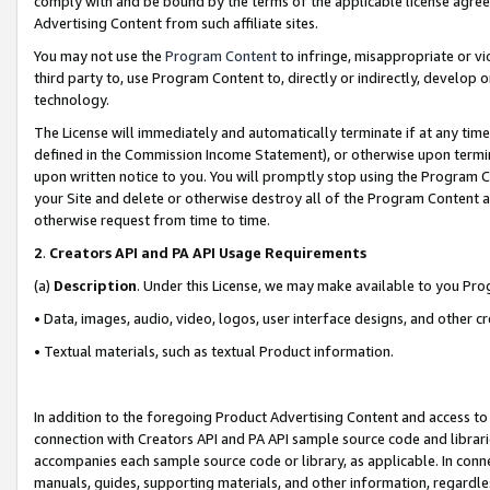
comply with and be bound by the terms of the applicable license agreem
Advertising Content from such affiliate sites.
You may not use the
Program Content
to infringe, misappropriate or vio
third party to, use Program Content to, directly or indirectly, develo
technology.
The License will immediately and automatically terminate if at any ti
defined in the Commission Income Statement), or otherwise upon termina
upon written notice to you. You will promptly stop using the Program 
your Site and delete or otherwise destroy all of the Program Content 
otherwise request from time to time.
2
.
Creators API and PA API Usage Requirements
(a)
Description
. Under this License, we may make available to you Pr
• Data, images, audio, video, logos, user interface designs, and other c
• Textual materials, such as textual Product information.
In addition to the foregoing Product Advertising Content and access to
connection with Creators API and PA API sample source code and librarie
accompanies each sample source code or library, as applicable. In conne
manuals, guides, supporting materials, and other information, regardless