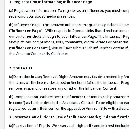
1. Registration Information; Influencer Page
(a) Registration Information. To register as an Influencer, you must co
regarding your social media presences.
(b) Influencer Page. This Amazon Influencer Program may include an A
(“
Influencer Page
”). With respect to Special Links that direct custom
our customer clicks through to your Influencer Page. The Influencer Pag
text, pictures, compilations, lists, comments, digital videos or other
(“
Influencer Content
”), you will not submit such Influencer Content if
the
Amazon Community Guidelines
.
2.Onsite Use
(a)Discretion in Use; Removal Right. Amazon may (as determined by Amazo
the terms of the license described in Section 3(b) of the Influencer Prog
remove, suspend, or restore any or all of the Influencer Content.
(b)Compensation. With respect to Influencer Content used by Amazon wi
Income
”) as further detailed in Associates Central. To be eligible t
registered as an Influencer for the applicable Amazon Site with a dedic
3. Reservation of Rights; Use of Influencer Marks; Indemnificati
(a)Reservation of Rights. We reserve all right, title and interest (includ