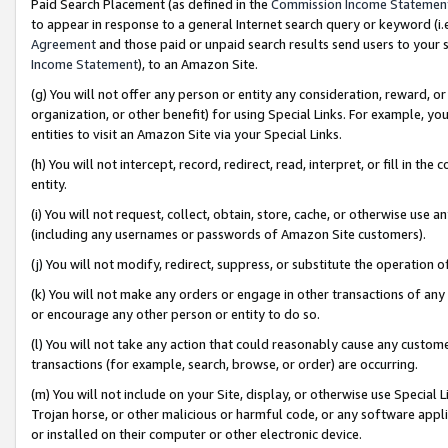
Paid Search Placement (as defined in the
Commission Income Statemen
to appear in response to a general Internet search query or keyword (i.e.
Agreement
and those paid or unpaid search results send users to your sit
Income Statement
), to an Amazon Site.
(g) You will not offer any person or entity any consideration, reward, or
organization, or other benefit) for using Special Links. For example, 
entities to visit an Amazon Site via your Special Links.
(h) You will not intercept, record, redirect, read, interpret, or fill in 
entity.
(i) You will not request, collect, obtain, store, cache, or otherwise us
(including any usernames or passwords of Amazon Site customers).
(j) You will not modify, redirect, suppress, or substitute the operation 
(k) You will not make any orders or engage in other transactions of any 
or encourage any other person or entity to do so.
(l) You will not take any action that could reasonably cause any custome
transactions (for example, search, browse, or order) are occurring.
(m) You will not include on your Site, display, or otherwise use Specia
Trojan horse, or other malicious or harmful code, or any software app
or installed on their computer or other electronic device.