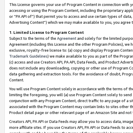
This License governs your use of Program Content in connection with yo
accessing or using the Program Content, including the proprietary appli
or “PA API of”) that permit you to access and use certain types of data
Advertising Content”) which we may make available to you, you agree t
1
.
Limited License to Program Content
Subject to the terms of the
Agreement
and solely for the limited purpo
Agreement (including this License and the other Program Policies), we 
exclusive, royalty-free license to: (a) copy and display Program Conten
Trademark Guidelines
) we make available to you as part of the Progra
(c) access and use Creators API, PA API, Data Feeds, and Product Adverti
does not include any downloading, copying or other use of Program Conte
data gathering and extraction tools. For the avoidance of doubt, Progr
Content.
You will use Program Content solely in accordance with the terms of t
limiting the foregoing, you will (a) use Program Content solely to send
conjunction with any Program Content, direct traffic to any page of a si
associated with the Program Content may contain links to sites other t
Product detail page or other relevant page of an Amazon Site and not 
Creators API, PA API or Data Feeds may allow you to access data, image
more affiliate sites. If you use Creators API, PA API or Data Feeds to ac