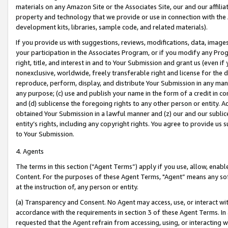
materials on any Amazon Site or the Associates Site, our and our affili
property and technology that we provide or use in connection with the
development kits, libraries, sample code, and related materials).
If you provide us with suggestions, reviews, modifications, data, image
your participation in the Associates Program, or if you modify any Prog
right, title, and interest in and to Your Submission and grant us (even 
nonexclusive, worldwide, freely transferable right and license for the du
reproduce, perform, display, and distribute Your Submission in any man
any purpose; (c) use and publish your name in the form of a credit in c
and (d) sublicense the foregoing rights to any other person or entity. A
obtained Your Submission in a lawful manner and (z) our and our sublice
entity’s rights, including any copyright rights. You agree to provide us
to Your Submission.
4. Agents
The terms in this section (“Agent Terms”) apply if you use, allow, enab
Content. For the purposes of these Agent Terms, "Agent” means any so
at the instruction of, any person or entity.
(a) Transparency and Consent. No Agent may access, use, or interact with 
accordance with the requirements in section 3 of these Agent Terms. In
requested that the Agent refrain from accessing, using, or interacting