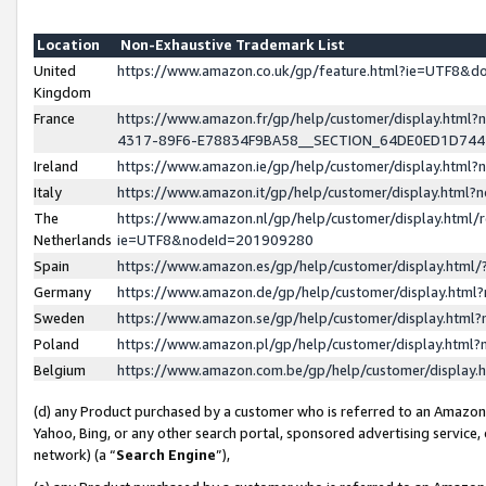
Location
Non-Exhaustive Trademark List
United
https://www.amazon.co.uk/gp/feature.html?ie=UTF8&
Kingdom
France
https://www.amazon.fr/gp/help/customer/display.ht
4317-89F6-E78834F9BA58__SECTION_64DE0ED1D74
Ireland
https://www.amazon.ie/gp/help/customer/display.ht
Italy
https://www.amazon.it/gp/help/customer/display.html
The
https://www.amazon.nl/gp/help/customer/display.html/
Netherlands
ie=UTF8&nodeId=201909280
Spain
https://www.amazon.es/gp/help/customer/display.htm
Germany
https://www.amazon.de/gp/help/customer/display.htm
Sweden
https://www.amazon.se/gp/help/customer/display.htm
Poland
https://www.amazon.pl/gp/help/customer/display.htm
Belgium
https://www.amazon.com.be/gp/help/customer/displa
(d) any Product purchased by a customer who is referred to an Amazon S
Yahoo, Bing, or any other search portal, sponsored advertising service, o
network) (a “
Search Engine
”),