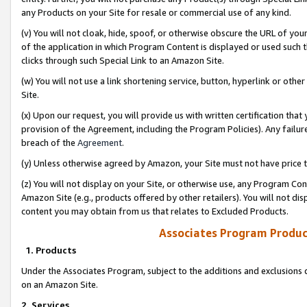
any Products on your Site for resale or commercial use of any kind.
(v) You will not cloak, hide, spoof, or otherwise obscure the URL of your
of the application in which Program Content is displayed or used such 
clicks through such Special Link to an Amazon Site.
(w) You will not use a link shortening service, button, hyperlink or oth
Site.
(x) Upon our request, you will provide us with written certification tha
provision of the Agreement, including the Program Policies). Any failure
breach of the
Agreement
.
(y) Unless otherwise agreed by Amazon, your Site must not have price tr
(z) You will not display on your Site, or otherwise use, any Program Con
Amazon Site (e.g., products offered by other retailers). You will not di
content you may obtain from us that relates to Excluded Products.
Associates Program Produc
1. Products
Under the Associates Program, subject to the additions and exclusions d
on an Amazon Site.
2. Services