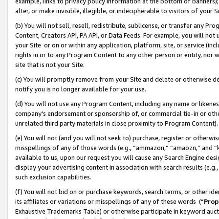
example, links to privacy policy information at the bottom of banners);
alter, or make invisible, illegible, or indecipherable to visitors of your 
(b) You will not sell, resell, redistribute, sublicense, or transfer any 
Content, Creators API, PA API, or Data Feeds. For example, you will not 
your Site or on or within any application, platform, site, or service (in
rights in or to any Program Content to any other person or entity, nor wi
site that is not your Site.
(c) You will promptly remove from your Site and delete or otherwise d
notify you is no longer available for your use.
(d) You will not use any Program Content, including any name or likene
company’s endorsement or sponsorship of, or commercial tie-in or other 
unrelated third party materials in close proximity to Program Content)
(e) You will not (and you will not seek to) purchase, register or otherw
misspellings of any of those words (e.g., “ammazon,” “amaozn,” and “kin
available to us, upon our request you will cause any Search Engine de
display your advertising content in association with search results (e.
such exclusion capabilities.
(f) You will not bid on or purchase keywords, search terms, or other id
its affiliates or variations or misspellings of any of these words (“
Prop
Exhaustive Trademarks Table) or otherwise participate in keyword aucti