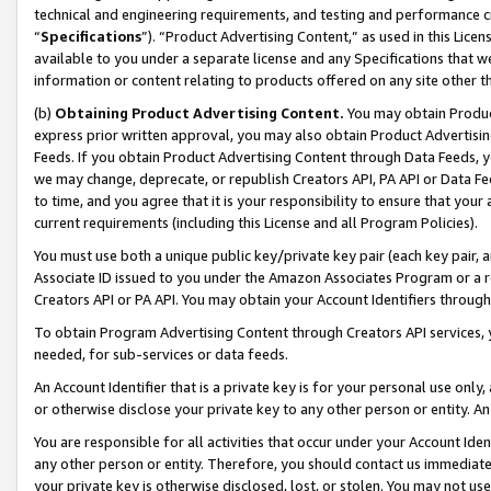
technical and engineering requirements, and testing and performance cri
“
Specifications
”). “Product Advertising Content,” as used in this Lic
available to you under a separate license and any Specifications that we
information or content relating to products offered on any site other 
(b)
Obtaining Product Advertising Content.
You may obtain Product
express prior written approval, you may also obtain Product Advertisi
Feeds. If you obtain Product Advertising Content through Data Feeds, yo
we may change, deprecate, or republish Creators API, PA API or Data Fee
to time, and you agree that it is your responsibility to ensure that your
current requirements (including this License and all Program Policies).
You must use both a unique public key/private key pair (each key pair, a
Associate ID issued to you under the Amazon Associates Program or a r
Creators API or PA API. You may obtain your Account Identifiers through
To obtain Program Advertising Content through Creators API services, y
needed, for sub-services or data feeds.
An Account Identifier that is a private key is for your personal use only,
or otherwise disclose your private key to any other person or entity. An A
You are responsible for all activities that occur under your Account Ide
any other person or entity. Therefore, you should contact us immediate
your private key is otherwise disclosed, lost, or stolen. You may not u