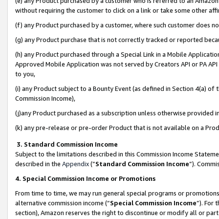
(e) any Product purchased by a customer who is referred to an Amazon Si
without requiring the customer to click on a link or take some other affi
(f) any Product purchased by a customer, where such customer does no
(g) any Product purchase that is not correctly tracked or reported bec
(h) any Product purchased through a Special Link in a Mobile Applicatio
Approved Mobile Application was not served by Creators API or PA API (
to you,
(i) any Product subject to a Bounty Event (as defined in Section 4(a) o
Commission Income),
(j)any Product purchased as a subscription unless otherwise provided 
(k) any pre-release or pre-order Product that is not available on a Prod
3. Standard Commission Income
Subject to the limitations described in this Commission Income Statem
described in the
Appendix
(”
Standard Commission Income
”). Commis
4. Special Commission Income or Promotions
From time to time, we may run general special programs or promotions 
alternative commission income (“
Special Commission Income
”). For
section), Amazon reserves the right to discontinue or modify all or par