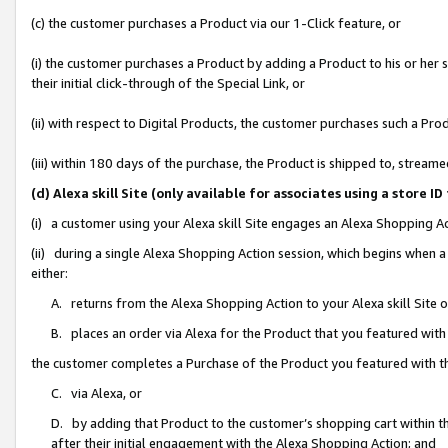
(c) the customer purchases a Product via our 1-Click feature, or
(i) the customer purchases a Product by adding a Product to his or her
their initial click-through of the Special Link, or
(ii) with respect to Digital Products, the customer purchases such a P
(iii) within 180 days of the purchase, the Product is shipped to, stre
(d) Alexa skill Site (only available for associates using a stor
(i) a customer using your Alexa skill Site engages an Alexa Shopping A
(ii) during a single Alexa Shopping Action session, which begins when
either:
A. returns from the Alexa Shopping Action to your Alexa skill Site 
B. places an order via Alexa for the Product that you featured with
the customer completes a Purchase of the Product you featured with t
C. via Alexa, or
D. by adding that Product to the customer’s shopping cart within th
after their initial engagement with the Alexa Shopping Action; and