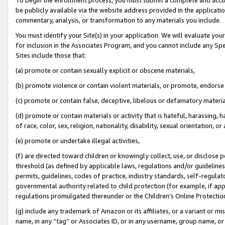
be publicly available via the website address provided in the application
commentary, analysis, or transformation to any materials you include.
You must identify your Site(s) in your application. We will evaluate your 
for inclusion in the Associates Program, and you cannot include any Speci
Sites include those that:
(a) promote or contain sexually explicit or obscene materials,
(b) promote violence or contain violent materials, or promote, endorse 
(c) promote or contain false, deceptive, libelous or defamatory materi
(d) promote or contain materials or activity that is hateful, harassing, h
of race, color, sex, religion, nationality, disability, sexual orientation, or
(e) promote or undertake illegal activities,
(f) are directed toward children or knowingly collect, use, or disclose
threshold (as defined by applicable laws, regulations and/or guidelines);
permits, guidelines, codes of practice, industry standards, self-regulat
governmental authority related to child protection (for example, if app
regulations promulgated thereunder or the Children’s Online Protection
(g) include any trademark of Amazon or its affiliates, or a variant or 
name, in any “tag” or Associates ID, or in any username, group name, or 