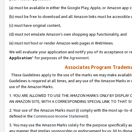
(a) must be available in either the Google Play, Apple, or Amazon app s
(b) must be free to download and all Amazon links must be accessible 
(c) must have original content,
(d) must not emulate Amazon’s own shopping app functionality, and
(e) must not host or render Amazon web pages in WebViews.
We will evaluate your application and notify you of its acceptance or re
Application
” for purposes of the
Agreement
.
Associates Program Trademar
These Guidelines apply to the use of the marks we may make available
Guidelines is required at all times, and any use of the Amazon Marks in 
use of the Amazon Marks.
1. YOU ARE ALLOWED TO USE THE AMAZON MARKS ONLY BY DISPLAY 
AN AMAZON SITE, WITH A CORRESPONDING SPECIAL LINK TO THAT SI
2. Your use of the Amazon Marks must (i) comply with the most up-to-da
defined in the
Commission Income Statement
).
3. You may use the Amazon Marks solely for the purpose specifically a
any manner that implies sponsorship or endorsement by us; (ii) to disparag