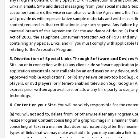
Links in emails, SMS and direct messaging from your social media Sites; 
customer) and are otherwise in compliance with the Agreement, the Tr
will provide us with representative sample materials and written certif
content required in, that certification in any such request. Any failure b
material breach of this Agreement. For the avoidance of doubt, (i) for
Act of 2003, the Telephone Consumer Protection Act of 1991 and any si
containing any Special Links, and (ii) you must comply with applicable
relating to the Associates Program.
5. Distribution of Special Links Through Software and Devices
Yo
Site, on or in connection with: (a) any client-side software application 
application executable or installable by an end user) on any device, in
Approved Mobile Applications); or (b) any television set-top box (e.g., 
players, or dvd players) or Internet-enabled television (e.g., GoogleTV, 
express prior written approval, use, or allow any third party to use, 
technology.
6. Content on your Site.
You will be solely responsible for the conten
(a) You will not add to, delete from, or otherwise alter any Program Co
resize Program Content consisting of a graphic image in a manner that
consisting of text in a manner that does not materially alter the meanin
types of links that we may make available to you may contain a link to 