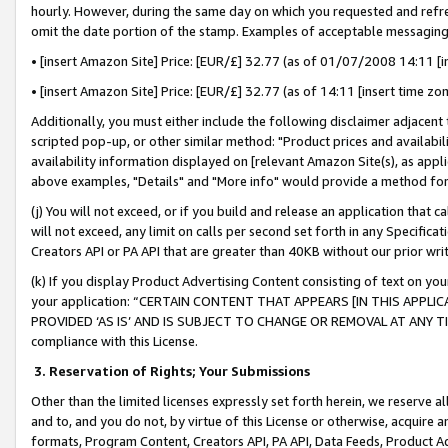
hourly. However, during the same day on which you requested and refre
omit the date portion of the stamp. Examples of acceptable messaging
• [insert Amazon Site] Price: [EUR/£] 32.77 (as of 01/07/2008 14:11 [in
• [insert Amazon Site] Price: [EUR/£] 32.77 (as of 14:11 [insert time zo
Additionally, you must either include the following disclaimer adjacent t
scripted pop-up, or other similar method: "Product prices and availabil
availability information displayed on [relevant Amazon Site(s), as appli
above examples, "Details" and "More info" would provide a method for 
(j) You will not exceed, or if you build and release an application that c
will not exceed, any limit on calls per second set forth in any Specifica
Creators API or PA API that are greater than 40KB without our prior wr
(k) If you display Product Advertising Content consisting of text on your
your application: “CERTAIN CONTENT THAT APPEARS [IN THIS APPLIC
PROVIDED ‘AS IS’ AND IS SUBJECT TO CHANGE OR REMOVAL AT ANY TIME.”
compliance with this License.
3.
Reservation of Rights; Your Submissions
Other than the limited licenses expressly set forth herein, we reserve all 
and to, and you do not, by virtue of this License or otherwise, acquire an
formats, Program Content, Creators API, PA API, Data Feeds, Product 