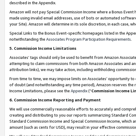
described in the Appendix.
Amazon will not pay Special Commission Income where a Bonus Event has
made using invalid email addresses, use of bots or automated software,
your Site). Amazon will determine in its sole discretion, in each case, w
Special Links to the Bonus Event-specific homepages listed in the Appe
notwithstanding the
Associates Program Participation Requirements
.
5. Commission Income Limitations
Associates’ tags should only be used to benefit from Amazon Associates
attempting to claim commissions from both Amazon Associates and ano
attribution links), we may take action, including withholding commissio
From time to time, we may impose limits on Associates’ opportunity t
of doubt (and notwithstanding any time period), Amazon reserves the ri
Income Limitations, please see the
Appendix
(“
Commission Income Li
6. Commission Income Reporting and Payment
We will use commercially reasonable efforts to accurately and comprehe
creating and distributing to you our reports summarizing Standard C
Standard Commission Income and Special Commission Income, which are 
amount (such as cents for USD), may result in your effective commission 