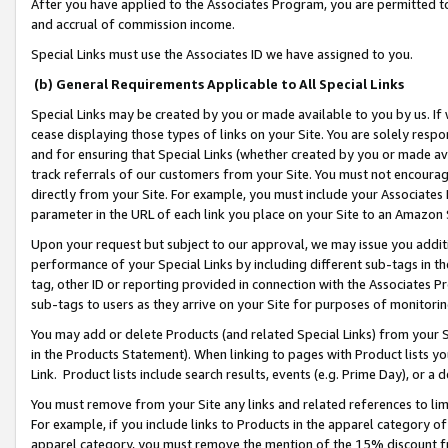
After you have applied to the Associates Program, you are permitted to 
and accrual of commission income.
Special Links must use the Associates ID we have assigned to you.
(b) General Requirements Applicable to All Special Links
Special Links may be created by you or made available to you by us. If 
cease displaying those types of links on your Site. You are solely respo
and for ensuring that Special Links (whether created by you or made av
track referrals of our customers from your Site. You must not encoura
directly from your Site. For example, you must include your Associates
parameter in the URL of each link you place on your Site to an Amazon 
Upon your request but subject to our approval, we may issue you addit
performance of your Special Links by including different sub-tags in t
tag, other ID or reporting provided in connection with the Associates Pr
sub-tags to users as they arrive on your Site for purposes of monitorin
You may add or delete Products (and related Special Links) from your Si
in the Products Statement). When linking to pages with Product lists you
Link. Product lists include search results, events (e.g. Prime Day), or 
You must remove from your Site any links and related references to li
For example, if you include links to Products in the apparel category 
apparel category, you must remove the mention of the 15% discount f