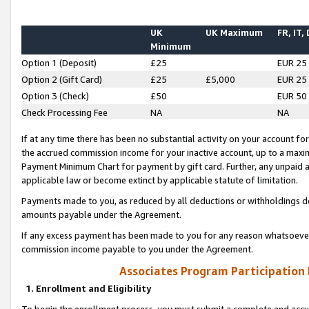
UK
UK Maximum
FR, IT,
Minimum
Option 1 (Deposit)
£25
EUR 25
Option 2 (Gift Card)
£25
£5,000
EUR 25
Option 3 (Check)
£50
EUR 50
Check Processing Fee
NA
NA
If at any time there has been no substantial activity on your account for 
the accrued commission income for your inactive account, up to a max
Payment Minimum Chart for payment by gift card. Further, any unpaid 
applicable law or become extinct by applicable statute of limitation.
Payments made to you, as reduced by all deductions or withholdings de
amounts payable under the Agreement.
If any excess payment has been made to you for any reason whatsoever,
commission income payable to you under the Agreement.
Associates Program Participation
1. Enrollment and Eligibility
To begin the enrollment process, you must submit a complete and accur