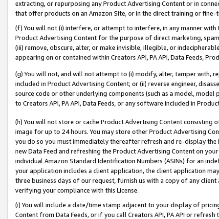
extracting, or repurposing any Product Advertising Content or in connec
that offer products on an Amazon Site, or in the direct training or fin
(f) You will not (i) interfere, or attempt to interfere, in any manner wit
Product Advertising Content for the purpose of direct marketing, spammi
(iii) remove, obscure, alter, or make invisible, illegible, or indecipherab
appearing on or contained within Creators API, PA API, Data Feeds, Prod
(g) You will not, and will not attempt to (i) modify, alter, tamper with,
included in Product Advertising Content; or (ii) reverse engineer, disa
source code or other underlying components (such as a model, model pa
to Creators API, PA API, Data Feeds, or any software included in Produc
(h) You will not store or cache Product Advertising Content consisting 
image for up to 24 hours. You may store other Product Advertising Cont
you do so you must immediately thereafter refresh and re-display the P
new Data Feed and refreshing the Product Advertising Content on your 
individual Amazon Standard Identification Numbers (ASINs) for an indefi
your application includes a client application, the client application m
three business days of our request, furnish us with a copy of any clien
verifying your compliance with this License.
(i) You will include a date/time stamp adjacent to your display of prici
Content from Data Feeds, or if you call Creators API, PA API or refresh