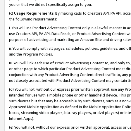
you or that we did not specifically assign to you.
(c)
Usage Requirements
. By making calls to Creators API, PA API, ac
the following requirements:
i. You will use Product Advertising Content only in a lawful manner in a
use Creators API, PA API, Data Feeds, or Product Advertising Content wit
purpose of advertising and marketing an Amazon Site and driving sales
ii. You will comply with all pages, schedules, policies, guidelines, and o
and the Program Policies.
iii. You will link each use of Product Advertising Content to, and only 
or other page to which particular Product Advertising Content most direc
conjunction with any Product Advertising Content direct traffic to, any 
not closely associated with Product Advertising Content may contain lin
(d) You will not, without our express prior written approval, use any Pr
intended for use with a mobile phone or other handheld device. This proh
such devices but that may be accessible by such devices, such as a non-
Approved Mobile Application as defined in the Mobile Application Policy; 
boxes, streaming video players, blu-ray players, or dvd players) or Inte
Internet Apps).
(e) You will not, without our express prior written approval, access or 