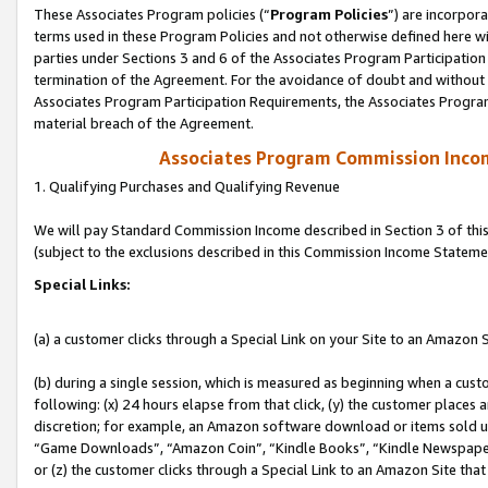
These Associates Program policies (“
Program Policies
”) are incorpor
terms used in these Program Policies and not otherwise defined here wil
parties under Sections 3 and 6 of the Associates Program Participation
termination of the Agreement. For the avoidance of doubt and without l
Associates Program Participation Requirements, the Associates Program
material breach of the Agreement.
Associates Program Commission Inco
1. Qualifying Purchases and Qualifying Revenue
We will pay Standard Commission Income described in Section 3 of thi
(subject to the exclusions described in this Commission Income Stateme
Special Links:
(a) a customer clicks through a Special Link on your Site to an Amazon S
(b) during a single session, which is measured as beginning when a custo
following: (x) 24 hours elapse from that click, (y) the customer places 
discretion; for example, an Amazon software download or items sold 
“Game Downloads”, “Amazon Coin”, “Kindle Books”, “Kindle Newspapers”
or (z) the customer clicks through a Special Link to an Amazon Site that