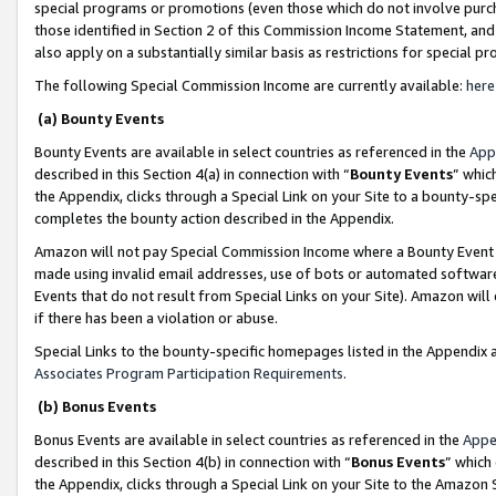
special programs or promotions (even those which do not involve purcha
those identified in Section 2 of this Commission Income Statement, an
also apply on a substantially similar basis as restrictions for special 
The following Special Commission Income are currently available:
here
(a) Bounty Events
Bounty Events are available in select countries as referenced in the
App
described in this Section 4(a) in connection with “
Bounty Events
” whic
the Appendix, clicks through a Special Link on your Site to a bounty-s
completes the bounty action described in the Appendix.
Amazon will not pay Special Commission Income where a Bounty Event ha
made using invalid email addresses, use of bots or automated software
Events that do not result from Special Links on your Site). Amazon will 
if there has been a violation or abuse.
Special Links to the bounty-specific homepages listed in the Appendix 
Associates Program Participation Requirements
.
(b) Bonus Events
Bonus Events are available in select countries as referenced in the
Appe
described in this Section 4(b) in connection with “
Bonus Events
” which
the Appendix, clicks through a Special Link on your Site to the Amazon 