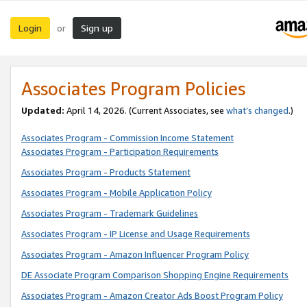
Login
Sign up
or
Associates Program Policies
Updated:
April 14, 2026. (Current Associates, see
what’s changed
.)
Associates Program - Commission Income Statement
Associates Program - Participation Requirements
Associates Program - Products Statement
Associates Program - Mobile Application Policy
Associates Program - Trademark Guidelines
Associates Program - IP License and Usage Requirements
Associates Program - Amazon Influencer Program Policy
DE Associate Program Comparison Shopping Engine Requirements
Associates Program - Amazon Creator Ads Boost Program Policy