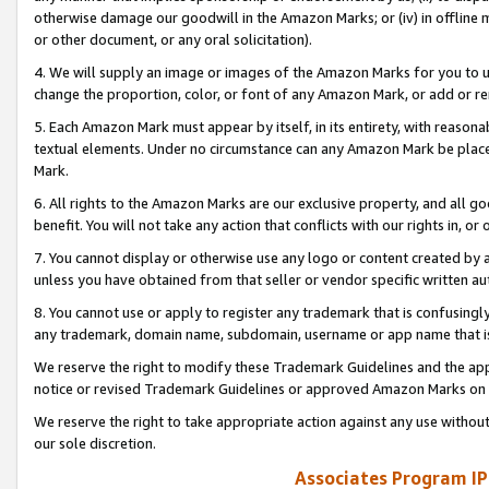
otherwise damage our goodwill in the Amazon Marks; or (iv) in offline ma
or other document, or any oral solicitation).
4. We will supply an image or images of the Amazon Marks for you to 
change the proportion, color, or font of any Amazon Mark, or add or
5. Each Amazon Mark must appear by itself, in its entirety, with reason
textual elements. Under no circumstance can any Amazon Mark be placed
Mark.
6. All rights to the Amazon Marks are our exclusive property, and all 
benefit. You will not take any action that conflicts with our rights in, 
7. You cannot display or otherwise use any logo or content created by a
unless you have obtained from that seller or vendor specific written au
8. You cannot use or apply to register any trademark that is confusingly
any trademark, domain name, subdomain, username or app name that is 
We reserve the right to modify these Trademark Guidelines and the app
notice or revised Trademark Guidelines or approved Amazon Marks on t
We reserve the right to take appropriate action against any use without
our sole discretion.
Associates Program IP