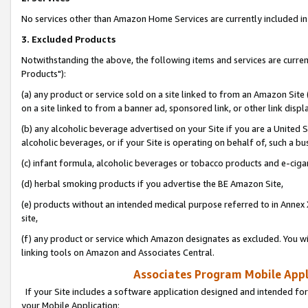
No services other than Amazon Home Services are currently included in 
3. Excluded Products
Notwithstanding the above, the following items and services are curre
Products"):
(a) any product or service sold on a site linked to from an Amazon Site
on a site linked to from a banner ad, sponsored link, or other link disp
(b) any alcoholic beverage advertised on your Site if you are a United 
alcoholic beverages, or if your Site is operating on behalf of, such a bu
(c) infant formula, alcoholic beverages or tobacco products and e-ciga
(d) herbal smoking products if you advertise the BE Amazon Site,
(e) products without an intended medical purpose referred to in Annex 
site,
(f) any product or service which Amazon designates as excluded. You will 
linking tools on Amazon and Associates Central.
Associates Program Mobile Appli
If your Site includes a software application designed and intended for
your Mobile Application: