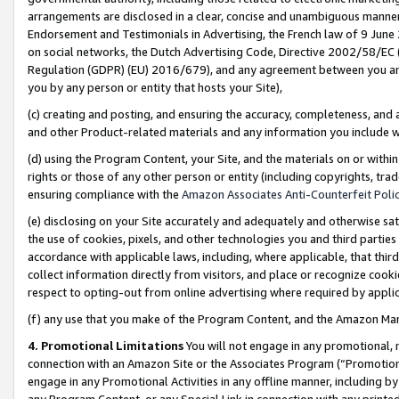
arrangements are disclosed in a clear, concise and unambiguous manner 
Endorsement and Testimonials in Advertising, the French law of 9 June
on social networks, the Dutch Advertising Code, Directive 2002/58/EC 
Regulation (GDPR) (EU) 2016/679), and any agreement between you and 
you by any person or entity that hosts your Site),
(c) creating and posting, and ensuring the accuracy, completeness, and 
and other Product-related materials and any information you include wit
(d) using the Program Content, your Site, and the materials on or within
rights or those of any other person or entity (including copyrights, trad
ensuring compliance with the
Amazon Associates Anti-Counterfeit Polic
(e) disclosing on your Site accurately and adequately and otherwise sat
the use of cookies, pixels, and other technologies you and third parties
accordance with applicable laws, including, where applicable, that thir
collect information directly from visitors, and place or recognize cooki
respect to opting-out from online advertising where required by appli
(f) any use that you make of the Program Content, and the Amazon Mar
4. Promotional Limitations
You will not engage in any promotional, ma
connection with an Amazon Site or the Associates Program (“Promotional
engage in any Promotional Activities in any offline manner, including by
any Program Content, or any Special Link in connection with any printed 