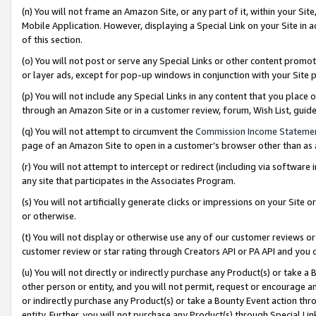
(n) You will not frame an Amazon Site, or any part of it, within your Sit
Mobile Application. However, displaying a Special Link on your Site in a
of this section.
(o) You will not post or serve any Special Links or other content prom
or layer ads, except for pop-up windows in conjunction with your Site 
(p) You will not include any Special Links in any content that you place
through an Amazon Site or in a customer review, forum, Wish List, gui
(q) You will not attempt to circumvent the
Commission Income Stateme
page of an Amazon Site to open in a customer’s browser other than as a 
(r) You will not attempt to intercept or redirect (including via softwar
any site that participates in the Associates Program.
(s) You will not artificially generate clicks or impressions on your Si
or otherwise.
(t) You will not display or otherwise use any of our customer reviews or 
customer review or star rating through Creators API or PA API and you 
(u) You will not directly or indirectly purchase any Product(s) or take a
other person or entity, and you will not permit, request or encourage an
or indirectly purchase any Product(s) or take a Bounty Event action thro
entity. Further, you will not purchase any Product(s) through Special Li