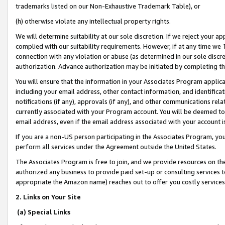
trademarks listed on our Non-Exhaustive Trademark Table), or
(h) otherwise violate any intellectual property rights.
We will determine suitability at our sole discretion. If we reject your 
complied with our suitability requirements. However, if at any time we 1
connection with any violation or abuse (as determined in our sole disc
authorization. Advance authorization may be initiated by completing t
You will ensure that the information in your Associates Program applic
including your email address, other contact information, and identifica
notifications (if any), approvals (if any), and other communications re
currently associated with your Program account. You will be deemed to 
email address, even if the email address associated with your account i
If you are a non-US person participating in the Associates Program, you
perform all services under the Agreement outside the United States.
The Associates Program is free to join, and we provide resources on th
authorized any business to provide paid set-up or consulting services t
appropriate the Amazon name) reaches out to offer you costly services
2. Links on Your Site
(a) Special Links