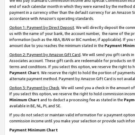
We will pay Standard Commission Income and Special Commission Incom
end of each calendar month in which they were earned by the method de
payment in a currency other than the default currency for an Amazon Sit
accordance with Amazon’s operating standards.
Option 1: Payment by Direct Deposit
. We will directly deposit the co
us with the name of your bank, the account number, the name of the pr
information (such as the ABA, IBAN or BIC number, if applicable). If you 
amount due to you reaches the minimum stated in the
Payment Minim
Option 2: Payment by Amazon Gift Card
. We will send you gift cards 
Associates account. These gift cards are redeemable for products on t
terms and conditions. If you select this option, we reserve the right t
Payment Chart
. We reserve the right to hold the portion of payment
alternate payment method. Payment by Amazon Gift Card is not available
Option 3: Payment by Check
. We will send you a check in the amount o
If you select this option, we reserve the right to hold commission inco
Minimum Chart
and to deduct a processing fee as stated in the
Paym
available in BE, NL, PL and SE.
If you do not select or maintain valid information for a payment opti
commission income until you make your selection or provide such info
Payment Minimum Chart