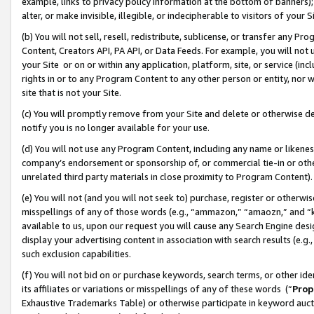
example, links to privacy policy information at the bottom of banners);
alter, or make invisible, illegible, or indecipherable to visitors of your 
(b) You will not sell, resell, redistribute, sublicense, or transfer any 
Content, Creators API, PA API, or Data Feeds. For example, you will not 
your Site or on or within any application, platform, site, or service (in
rights in or to any Program Content to any other person or entity, nor wi
site that is not your Site.
(c) You will promptly remove from your Site and delete or otherwise d
notify you is no longer available for your use.
(d) You will not use any Program Content, including any name or likene
company’s endorsement or sponsorship of, or commercial tie-in or other 
unrelated third party materials in close proximity to Program Content)
(e) You will not (and you will not seek to) purchase, register or otherw
misspellings of any of those words (e.g., “ammazon,” “amaozn,” and “kin
available to us, upon our request you will cause any Search Engine de
display your advertising content in association with search results (e.
such exclusion capabilities.
(f) You will not bid on or purchase keywords, search terms, or other id
its affiliates or variations or misspellings of any of these words (“
Prop
Exhaustive Trademarks Table) or otherwise participate in keyword aucti