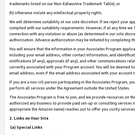
trademarks listed on our Non-Exhaustive Trademark Table), or
(h) otherwise violate any intellectual property rights.
We will determine suitability at our sole discretion. If we reject your 
complied with our suitability requirements. However, if at any time we 1
connection with any violation or abuse (as determined in our sole disc
authorization. Advance authorization may be initiated by completing t
You will ensure that the information in your Associates Program applic
including your email address, other contact information, and identifica
notifications (if any), approvals (if any), and other communications re
currently associated with your Program account. You will be deemed to 
email address, even if the email address associated with your account i
If you are a non-US person participating in the Associates Program, you
perform all services under the Agreement outside the United States.
The Associates Program is free to join, and we provide resources on th
authorized any business to provide paid set-up or consulting services t
appropriate the Amazon name) reaches out to offer you costly services
2. Links on Your Site
(a) Special Links