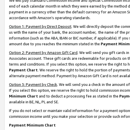
We will pay Standard Commission Income and Special Commission Incom
end of each calendar month in which they were earned by the method de
payment in a currency other than the default currency for an Amazon Sit
accordance with Amazon’s operating standards.
Option 1: Payment by Direct Deposit
. We will directly deposit the co
us with the name of your bank, the account number, the name of the pr
information (such as the ABA, IBAN or BIC number, if applicable). If you 
amount due to you reaches the minimum stated in the
Payment Minim
Option 2: Payment by Amazon Gift Card
. We will send you gift cards 
Associates account. These gift cards are redeemable for products on t
terms and conditions. If you select this option, we reserve the right t
Payment Chart
. We reserve the right to hold the portion of payment
alternate payment method. Payment by Amazon Gift Card is not available
Option 3: Payment by Check
. We will send you a check in the amount o
If you select this option, we reserve the right to hold commission inco
Minimum Chart
and to deduct a processing fee as stated in the
Paym
available in BE, NL, PL and SE.
If you do not select or maintain valid information for a payment opti
commission income until you make your selection or provide such info
Payment Minimum Chart