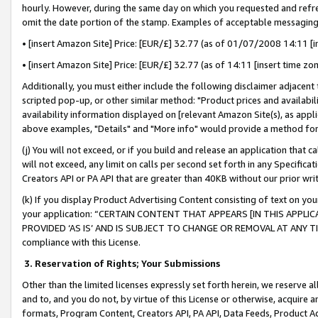
hourly. However, during the same day on which you requested and refre
omit the date portion of the stamp. Examples of acceptable messaging
• [insert Amazon Site] Price: [EUR/£] 32.77 (as of 01/07/2008 14:11 [in
• [insert Amazon Site] Price: [EUR/£] 32.77 (as of 14:11 [insert time zo
Additionally, you must either include the following disclaimer adjacent t
scripted pop-up, or other similar method: "Product prices and availabil
availability information displayed on [relevant Amazon Site(s), as appli
above examples, "Details" and "More info" would provide a method for 
(j) You will not exceed, or if you build and release an application that c
will not exceed, any limit on calls per second set forth in any Specifica
Creators API or PA API that are greater than 40KB without our prior wr
(k) If you display Product Advertising Content consisting of text on your
your application: “CERTAIN CONTENT THAT APPEARS [IN THIS APPLIC
PROVIDED ‘AS IS’ AND IS SUBJECT TO CHANGE OR REMOVAL AT ANY TIME.”
compliance with this License.
3.
Reservation of Rights; Your Submissions
Other than the limited licenses expressly set forth herein, we reserve all 
and to, and you do not, by virtue of this License or otherwise, acquire an
formats, Program Content, Creators API, PA API, Data Feeds, Product 