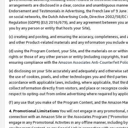
arrangements are disclosed in a clear, concise and unambiguous manner 
Endorsement and Testimonials in Advertising, the French law of 9 June
on social networks, the Dutch Advertising Code, Directive 2002/58/EC 
Regulation (GDPR) (EU) 2016/679), and any agreement between you and 
you by any person or entity that hosts your Site),
(c) creating and posting, and ensuring the accuracy, completeness, and 
and other Product-related materials and any information you include wit
(d) using the Program Content, your Site, and the materials on or within
rights or those of any other person or entity (including copyrights, trad
ensuring compliance with the
Amazon Associates Anti-Counterfeit Polic
(e) disclosing on your Site accurately and adequately and otherwise sat
the use of cookies, pixels, and other technologies you and third parties
accordance with applicable laws, including, where applicable, that thir
collect information directly from visitors, and place or recognize cooki
respect to opting-out from online advertising where required by appli
(f) any use that you make of the Program Content, and the Amazon Mar
4. Promotional Limitations
You will not engage in any promotional, ma
connection with an Amazon Site or the Associates Program (“Promotional
engage in any Promotional Activities in any offline manner, including by
any Program Content, or any Special Link in connection with any printed 