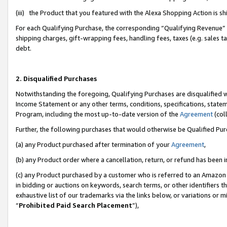
(iii) the Product that you featured with the Alexa Shopping Action is 
For each Qualifying Purchase, the corresponding “Qualifying Revenue” i
shipping charges, gift-wrapping fees, handling fees, taxes (e.g. sales ta
debt.
2. Disqualified Purchases
Notwithstanding the foregoing, Qualifying Purchases are disqualified w
Income Statement or any other terms, conditions, specifications, statem
Program, including the most up-to-date version of the
Agreement
(coll
Further, the following purchases that would otherwise be Qualified Pu
(a) any Product purchased after termination of your
Agreement
,
(b) any Product order where a cancellation, return, or refund has been i
(c) any Product purchased by a customer who is referred to an Amazon 
in bidding or auctions on keywords, search terms, or other identifiers 
exhaustive list of our trademarks via the links below, or variations or 
“
Prohibited Paid Search Placement
”),