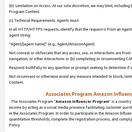
(b) Limitation on Access. At our sole discretion, we may limit, includin
Program Content.
(c) Technical Requirements. Agents must:
In all HTTP/HTTPS requests, identify that the request is from an Agent 
agent string:
“Agent/[agent name]” (e.g., Agent/AmazonAgent)
Not conceal or obfuscate that any access, use, or interactions are fro
navigation, or other interactions or (b) completing or circumventing 
Respond truthfully to any question or prompt seeking to determine if 
Not circumvent or otherwise avoid any measure intended to block, limit
Content.
Associates Program Amazon Influence
The Associates Program “
Amazon Influencer Program
” is a countr
income by acting as a social media presence facilitating customer purc
in the Associates Program. In order to participate in the Amazon Influen
quantitative thresholds, complete the registration process, and comply
Policy.