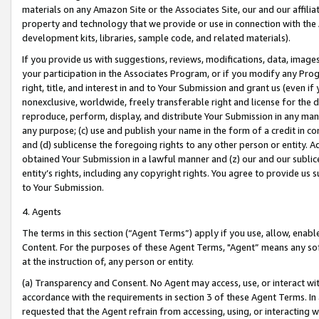
materials on any Amazon Site or the Associates Site, our and our affili
property and technology that we provide or use in connection with the
development kits, libraries, sample code, and related materials).
If you provide us with suggestions, reviews, modifications, data, image
your participation in the Associates Program, or if you modify any Prog
right, title, and interest in and to Your Submission and grant us (even 
nonexclusive, worldwide, freely transferable right and license for the du
reproduce, perform, display, and distribute Your Submission in any man
any purpose; (c) use and publish your name in the form of a credit in c
and (d) sublicense the foregoing rights to any other person or entity. A
obtained Your Submission in a lawful manner and (z) our and our sublice
entity’s rights, including any copyright rights. You agree to provide us
to Your Submission.
4. Agents
The terms in this section (“Agent Terms”) apply if you use, allow, enab
Content. For the purposes of these Agent Terms, "Agent” means any so
at the instruction of, any person or entity.
(a) Transparency and Consent. No Agent may access, use, or interact with 
accordance with the requirements in section 3 of these Agent Terms. In
requested that the Agent refrain from accessing, using, or interacting