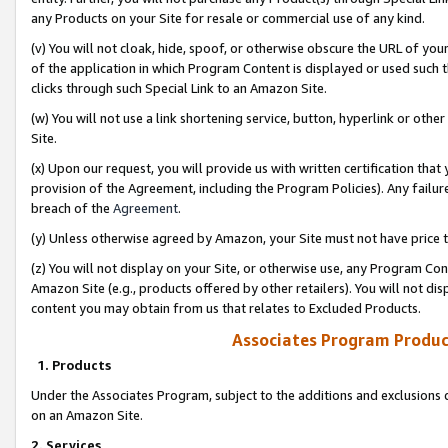
any Products on your Site for resale or commercial use of any kind.
(v) You will not cloak, hide, spoof, or otherwise obscure the URL of your
of the application in which Program Content is displayed or used such 
clicks through such Special Link to an Amazon Site.
(w) You will not use a link shortening service, button, hyperlink or oth
Site.
(x) Upon our request, you will provide us with written certification tha
provision of the Agreement, including the Program Policies). Any failure
breach of the
Agreement
.
(y) Unless otherwise agreed by Amazon, your Site must not have price tr
(z) You will not display on your Site, or otherwise use, any Program Con
Amazon Site (e.g., products offered by other retailers). You will not di
content you may obtain from us that relates to Excluded Products.
Associates Program Produc
1. Products
Under the Associates Program, subject to the additions and exclusions d
on an Amazon Site.
2. Services