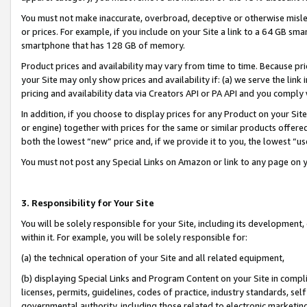
You must not make inaccurate, overbroad, deceptive or otherwise misle
or prices. For example, if you include on your Site a link to a 64 GB sm
smartphone that has 128 GB of memory.
Product prices and availability may vary from time to time. Because pri
your Site may only show prices and availability if: (a) we serve the link 
pricing and availability data via Creators API or PA API and you comply
In addition, if you choose to display prices for any Product on your Si
or engine) together with prices for the same or similar products offer
both the lowest “new” price and, if we provide it to you, the lowest “u
You must not post any Special Links on Amazon or link to any page on 
3. Responsibility for Your Site
You will be solely responsible for your Site, including its development
within it. For example, you will be solely responsible for:
(a) the technical operation of your Site and all related equipment,
(b) displaying Special Links and Program Content on your Site in compl
licenses, permits, guidelines, codes of practice, industry standards, se
governmental authority, including those related to electronic marketin