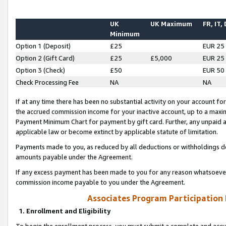
UK
UK Maximum
FR, IT,
Minimum
Option 1 (Deposit)
£25
EUR 25
Option 2 (Gift Card)
£25
£5,000
EUR 25
Option 3 (Check)
£50
EUR 50
Check Processing Fee
NA
NA
If at any time there has been no substantial activity on your account for 
the accrued commission income for your inactive account, up to a max
Payment Minimum Chart for payment by gift card. Further, any unpaid 
applicable law or become extinct by applicable statute of limitation.
Payments made to you, as reduced by all deductions or withholdings de
amounts payable under the Agreement.
If any excess payment has been made to you for any reason whatsoever,
commission income payable to you under the Agreement.
Associates Program Participation
1. Enrollment and Eligibility
To begin the enrollment process, you must submit a complete and accur