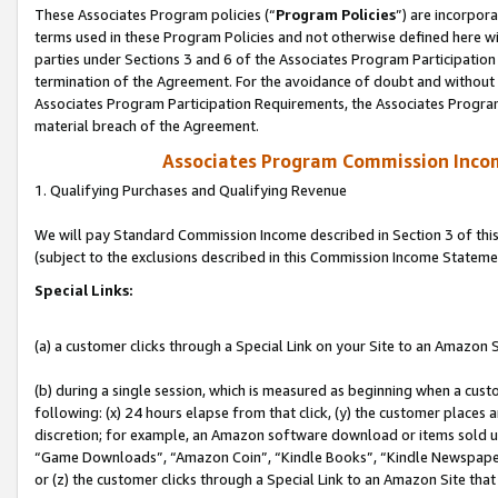
These Associates Program policies (“
Program Policies
”) are incorpor
terms used in these Program Policies and not otherwise defined here wil
parties under Sections 3 and 6 of the Associates Program Participation
termination of the Agreement. For the avoidance of doubt and without l
Associates Program Participation Requirements, the Associates Program
material breach of the Agreement.
Associates Program Commission Inco
1. Qualifying Purchases and Qualifying Revenue
We will pay Standard Commission Income described in Section 3 of thi
(subject to the exclusions described in this Commission Income Stateme
Special Links:
(a) a customer clicks through a Special Link on your Site to an Amazon S
(b) during a single session, which is measured as beginning when a custo
following: (x) 24 hours elapse from that click, (y) the customer places 
discretion; for example, an Amazon software download or items sold 
“Game Downloads”, “Amazon Coin”, “Kindle Books”, “Kindle Newspapers”
or (z) the customer clicks through a Special Link to an Amazon Site that