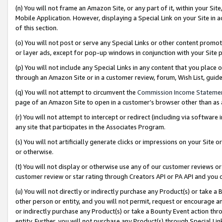
(n) You will not frame an Amazon Site, or any part of it, within your Sit
Mobile Application. However, displaying a Special Link on your Site in a
of this section.
(o) You will not post or serve any Special Links or other content prom
or layer ads, except for pop-up windows in conjunction with your Site 
(p) You will not include any Special Links in any content that you place
through an Amazon Site or in a customer review, forum, Wish List, gui
(q) You will not attempt to circumvent the
Commission Income Stateme
page of an Amazon Site to open in a customer’s browser other than as a 
(r) You will not attempt to intercept or redirect (including via softwar
any site that participates in the Associates Program.
(s) You will not artificially generate clicks or impressions on your Si
or otherwise.
(t) You will not display or otherwise use any of our customer reviews or 
customer review or star rating through Creators API or PA API and you 
(u) You will not directly or indirectly purchase any Product(s) or take a
other person or entity, and you will not permit, request or encourage an
or indirectly purchase any Product(s) or take a Bounty Event action thro
entity. Further, you will not purchase any Product(s) through Special Li