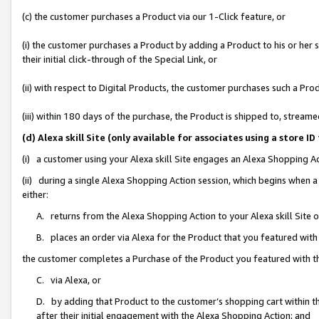
(c) the customer purchases a Product via our 1-Click feature, or
(i) the customer purchases a Product by adding a Product to his or her
their initial click-through of the Special Link, or
(ii) with respect to Digital Products, the customer purchases such a P
(iii) within 180 days of the purchase, the Product is shipped to, stre
(d) Alexa skill Site (only available for associates using a stor
(i) a customer using your Alexa skill Site engages an Alexa Shopping A
(ii) during a single Alexa Shopping Action session, which begins when
either:
A. returns from the Alexa Shopping Action to your Alexa skill Site 
B. places an order via Alexa for the Product that you featured with
the customer completes a Purchase of the Product you featured with t
C. via Alexa, or
D. by adding that Product to the customer’s shopping cart within th
after their initial engagement with the Alexa Shopping Action; and