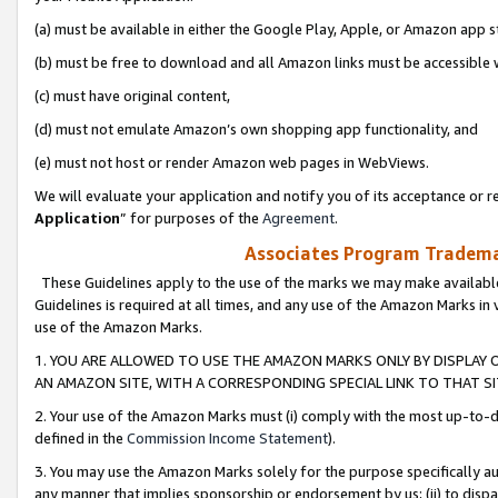
(a) must be available in either the Google Play, Apple, or Amazon app s
(b) must be free to download and all Amazon links must be accessible 
(c) must have original content,
(d) must not emulate Amazon’s own shopping app functionality, and
(e) must not host or render Amazon web pages in WebViews.
We will evaluate your application and notify you of its acceptance or re
Application
” for purposes of the
Agreement
.
Associates Program Trademar
These Guidelines apply to the use of the marks we may make available
Guidelines is required at all times, and any use of the Amazon Marks in 
use of the Amazon Marks.
1. YOU ARE ALLOWED TO USE THE AMAZON MARKS ONLY BY DISPLAY 
AN AMAZON SITE, WITH A CORRESPONDING SPECIAL LINK TO THAT SI
2. Your use of the Amazon Marks must (i) comply with the most up-to-da
defined in the
Commission Income Statement
).
3. You may use the Amazon Marks solely for the purpose specifically a
any manner that implies sponsorship or endorsement by us; (ii) to disparag