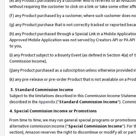
(e) any Product purchased by a customer who is referred to an Amazon Si
without requiring the customer to click on a link or take some other affi
(f) any Product purchased by a customer, where such customer does no
(g) any Product purchase that is not correctly tracked or reported bec
(h) any Product purchased through a Special Link in a Mobile Applicatio
Approved Mobile Application was not served by Creators API or PA API (
to you,
(i) any Product subject to a Bounty Event (as defined in Section 4(a) o
Commission Income),
(j)any Product purchased as a subscription unless otherwise provided 
(k) any pre-release or pre-order Product that is not available on a Prod
3. Standard Commission Income
Subject to the limitations described in this Commission Income Statem
described in the
Appendix
(”
Standard Commission Income
”). Commis
4. Special Commission Income or Promotions
From time to time, we may run general special programs or promotions 
alternative commission income (“
Special Commission Income
”). For
section), Amazon reserves the right to discontinue or modify all or par