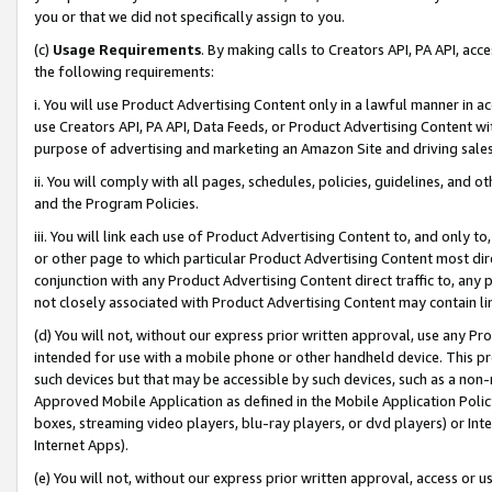
you or that we did not specifically assign to you.
(c)
Usage Requirements
. By making calls to Creators API, PA API, ac
the following requirements:
i. You will use Product Advertising Content only in a lawful manner in a
use Creators API, PA API, Data Feeds, or Product Advertising Content wit
purpose of advertising and marketing an Amazon Site and driving sales
ii. You will comply with all pages, schedules, policies, guidelines, and o
and the Program Policies.
iii. You will link each use of Product Advertising Content to, and only 
or other page to which particular Product Advertising Content most direc
conjunction with any Product Advertising Content direct traffic to, any 
not closely associated with Product Advertising Content may contain lin
(d) You will not, without our express prior written approval, use any Pr
intended for use with a mobile phone or other handheld device. This proh
such devices but that may be accessible by such devices, such as a non-
Approved Mobile Application as defined in the Mobile Application Policy; 
boxes, streaming video players, blu-ray players, or dvd players) or Inte
Internet Apps).
(e) You will not, without our express prior written approval, access or 