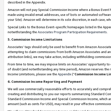
described in the Appendix.
Amazon will not pay Special Commission Income where a Bonus Event has
made using invalid email addresses, use of bots or automated software,
your Site). Amazon will determine in its sole discretion, in each case, w
Special Links to the Bonus Event-specific homepages listed in the Appe
notwithstanding the
Associates Program Participation Requirements
.
5. Commission Income Limitations
Associates’ tags should only be used to benefit from Amazon Associates
attempting to claim commissions from both Amazon Associates and ano
attribution links), we may take action, including withholding commissio
From time to time, we may impose limits on Associates’ opportunity t
of doubt (and notwithstanding any time period), Amazon reserves the ri
Income Limitations, please see the
Appendix
(“
Commission Income Li
6. Commission Income Reporting and Payment
We will use commercially reasonable efforts to accurately and comprehe
creating and distributing to you our reports summarizing Standard C
Standard Commission Income and Special Commission Income, which are 
amount (such as cents for USD), may result in your effective commission 