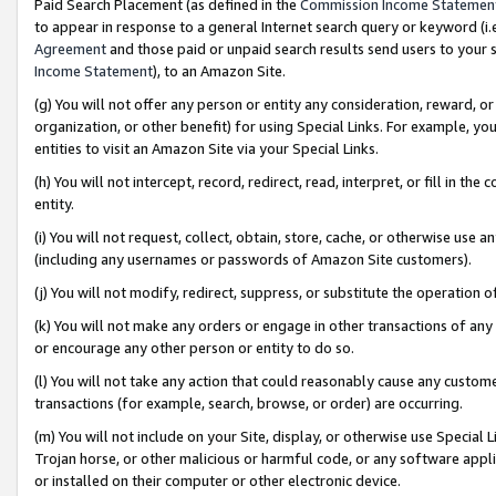
Paid Search Placement (as defined in the
Commission Income Statemen
to appear in response to a general Internet search query or keyword (i.e.
Agreement
and those paid or unpaid search results send users to your sit
Income Statement
), to an Amazon Site.
(g) You will not offer any person or entity any consideration, reward, or
organization, or other benefit) for using Special Links. For example, 
entities to visit an Amazon Site via your Special Links.
(h) You will not intercept, record, redirect, read, interpret, or fill in 
entity.
(i) You will not request, collect, obtain, store, cache, or otherwise us
(including any usernames or passwords of Amazon Site customers).
(j) You will not modify, redirect, suppress, or substitute the operation 
(k) You will not make any orders or engage in other transactions of any 
or encourage any other person or entity to do so.
(l) You will not take any action that could reasonably cause any custome
transactions (for example, search, browse, or order) are occurring.
(m) You will not include on your Site, display, or otherwise use Specia
Trojan horse, or other malicious or harmful code, or any software app
or installed on their computer or other electronic device.