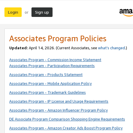
Login
Sign up
or
Associates Program Policies
Updated:
April 14, 2026. (Current Associates, see
what’s changed
.)
Associates Program - Commission Income Statement
Associates Program - Participation Requirements
Associates Program - Products Statement
Associates Program - Mobile Application Policy
Associates Program - Trademark Guidelines
Associates Program - IP License and Usage Requirements
Associates Program - Amazon Influencer Program Policy
DE Associate Program Comparison Shopping Engine Requirements
Associates Program - Amazon Creator Ads Boost Program Policy