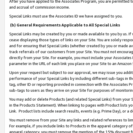
After you have applied to the Associates Program, you are permitted to 
and accrual of commission income.
Special Links must use the Associates ID we have assigned to you.
(b) General Requirements Applicable to All Special Links
Special Links may be created by you or made available to you by us. If 
cease displaying those types of links on your Site. You are solely respo
and for ensuring that Special Links (whether created by you or made av
track referrals of our customers from your Site. You must not encoura
directly from your Site. For example, you must include your Associates
parameter in the URL of each link you place on your Site to an Amazon 
Upon your request but subject to our approval, we may issue you addit
performance of your Special Links by including different sub-tags in t
tag, other ID or reporting provided in connection with the Associates Pr
sub-tags to users as they arrive on your Site for purposes of monitorin
You may add or delete Products (and related Special Links) from your Si
in the Products Statement). When linking to pages with Product lists you
Link. Product lists include search results, events (e.g. Prime Day), or 
You must remove from your Site any links and related references to li
For example, if you include links to Products in the apparel category 
apparel category, you must remove the mention of the 15% discount f