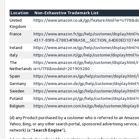
Location
Non-Exhaustive Trademark List
United
https://www.amazon.co.uk/gp/feature.html?ie=UTF8&
Kingdom
France
https://www.amazon.fr/gp/help/customer/display.ht
4317-89F6-E78834F9BA58__SECTION_64DE0ED1D74
Ireland
https://www.amazon.ie/gp/help/customer/display.ht
Italy
https://www.amazon.it/gp/help/customer/display.html
The
https://www.amazon.nl/gp/help/customer/display.html/
Netherlands
ie=UTF8&nodeId=201909280
Spain
https://www.amazon.es/gp/help/customer/display.htm
Germany
https://www.amazon.de/gp/help/customer/display.htm
Sweden
https://www.amazon.se/gp/help/customer/display.htm
Poland
https://www.amazon.pl/gp/help/customer/display.htm
Belgium
https://www.amazon.com.be/gp/help/customer/displa
(d) any Product purchased by a customer who is referred to an Amazon S
Yahoo, Bing, or any other search portal, sponsored advertising service, o
network) (a “
Search Engine
”),