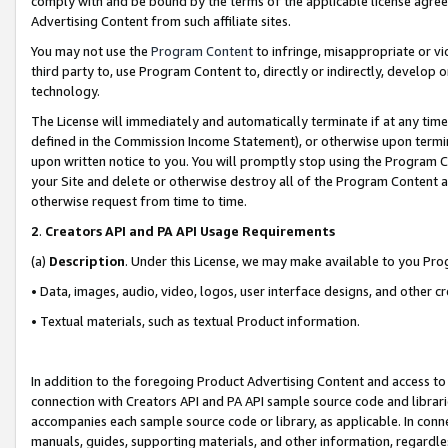
comply with and be bound by the terms of the applicable license agreem
Advertising Content from such affiliate sites.
You may not use the
Program Content
to infringe, misappropriate or vio
third party to, use Program Content to, directly or indirectly, develo
technology.
The License will immediately and automatically terminate if at any ti
defined in the Commission Income Statement), or otherwise upon termina
upon written notice to you. You will promptly stop using the Program 
your Site and delete or otherwise destroy all of the Program Content 
otherwise request from time to time.
2
.
Creators API and PA API Usage Requirements
(a)
Description
. Under this License, we may make available to you Pr
• Data, images, audio, video, logos, user interface designs, and other c
• Textual materials, such as textual Product information.
In addition to the foregoing Product Advertising Content and access to
connection with Creators API and PA API sample source code and librarie
accompanies each sample source code or library, as applicable. In conne
manuals, guides, supporting materials, and other information, regardless