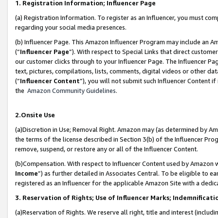
1. Registration Information; Influencer Page
(a) Registration Information. To register as an Influencer, you must co
regarding your social media presences.
(b) Influencer Page. This Amazon Influencer Program may include an A
(“
Influencer Page
”). With respect to Special Links that direct custom
our customer clicks through to your Influencer Page. The Influencer Pag
text, pictures, compilations, lists, comments, digital videos or other
(“
Influencer Content
”), you will not submit such Influencer Content if
the
Amazon Community Guidelines
.
2.Onsite Use
(a)Discretion in Use; Removal Right. Amazon may (as determined by Amazo
the terms of the license described in Section 3(b) of the Influencer Prog
remove, suspend, or restore any or all of the Influencer Content.
(b)Compensation. With respect to Influencer Content used by Amazon wi
Income
”) as further detailed in Associates Central. To be eligible t
registered as an Influencer for the applicable Amazon Site with a dedic
3. Reservation of Rights; Use of Influencer Marks; Indemnificati
(a)Reservation of Rights. We reserve all right, title and interest (includ