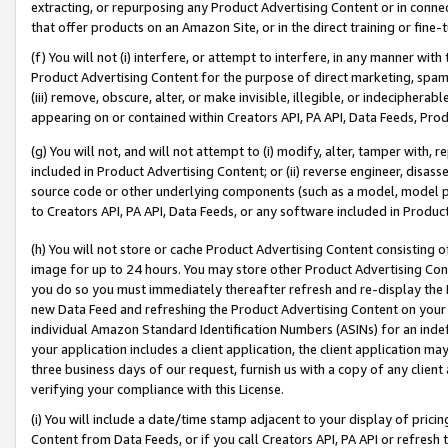
extracting, or repurposing any Product Advertising Content or in connec
that offer products on an Amazon Site, or in the direct training or fin
(f) You will not (i) interfere, or attempt to interfere, in any manner wit
Product Advertising Content for the purpose of direct marketing, spammi
(iii) remove, obscure, alter, or make invisible, illegible, or indecipherab
appearing on or contained within Creators API, PA API, Data Feeds, Prod
(g) You will not, and will not attempt to (i) modify, alter, tamper with,
included in Product Advertising Content; or (ii) reverse engineer, disa
source code or other underlying components (such as a model, model pa
to Creators API, PA API, Data Feeds, or any software included in Produc
(h) You will not store or cache Product Advertising Content consisting 
image for up to 24 hours. You may store other Product Advertising Cont
you do so you must immediately thereafter refresh and re-display the P
new Data Feed and refreshing the Product Advertising Content on your 
individual Amazon Standard Identification Numbers (ASINs) for an indefi
your application includes a client application, the client application m
three business days of our request, furnish us with a copy of any clien
verifying your compliance with this License.
(i) You will include a date/time stamp adjacent to your display of prici
Content from Data Feeds, or if you call Creators API, PA API or refresh