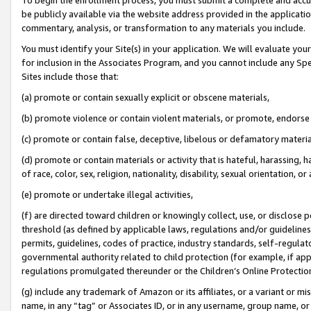
be publicly available via the website address provided in the application
commentary, analysis, or transformation to any materials you include.
You must identify your Site(s) in your application. We will evaluate your 
for inclusion in the Associates Program, and you cannot include any Speci
Sites include those that:
(a) promote or contain sexually explicit or obscene materials,
(b) promote violence or contain violent materials, or promote, endorse 
(c) promote or contain false, deceptive, libelous or defamatory materi
(d) promote or contain materials or activity that is hateful, harassing, h
of race, color, sex, religion, nationality, disability, sexual orientation, or
(e) promote or undertake illegal activities,
(f) are directed toward children or knowingly collect, use, or disclose
threshold (as defined by applicable laws, regulations and/or guidelines);
permits, guidelines, codes of practice, industry standards, self-regulat
governmental authority related to child protection (for example, if app
regulations promulgated thereunder or the Children’s Online Protection
(g) include any trademark of Amazon or its affiliates, or a variant or 
name, in any “tag” or Associates ID, or in any username, group name, or 