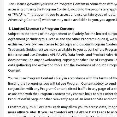
This License governs your use of Program Content in connection with yo
accessing or using the Program Content, including the proprietary appli
or “PA API of”) that permit you to access and use certain types of data
Advertising Content”) which we may make available to you, you agree t
1
.
Limited License to Program Content
Subject to the terms of the
Agreement
and solely for the limited purpo
Agreement (including this License and the other Program Policies), we 
exclusive, royalty-free license to: (a) copy and display Program Conten
Trademark Guidelines
) we make available to you as part of the Progra
(c) access and use Creators API, PA API, Data Feeds, and Product Adverti
does not include any downloading, copying or other use of Program Conte
data gathering and extraction tools. For the avoidance of doubt, Progr
Content.
You will use Program Content solely in accordance with the terms of t
limiting the foregoing, you will (a) use Program Content solely to send
conjunction with any Program Content, direct traffic to any page of a si
associated with the Program Content may contain links to sites other t
Product detail page or other relevant page of an Amazon Site and not 
Creators API, PA API or Data Feeds may allow you to access data, image
more affiliate sites. If you use Creators API, PA API or Data Feeds to ac