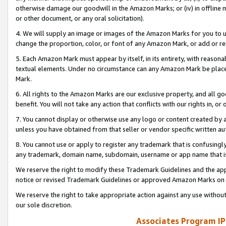
otherwise damage our goodwill in the Amazon Marks; or (iv) in offline ma
or other document, or any oral solicitation).
4. We will supply an image or images of the Amazon Marks for you to 
change the proportion, color, or font of any Amazon Mark, or add or
5. Each Amazon Mark must appear by itself, in its entirety, with reason
textual elements. Under no circumstance can any Amazon Mark be placed
Mark.
6. All rights to the Amazon Marks are our exclusive property, and all 
benefit. You will not take any action that conflicts with our rights in, 
7. You cannot display or otherwise use any logo or content created by a
unless you have obtained from that seller or vendor specific written au
8. You cannot use or apply to register any trademark that is confusingly
any trademark, domain name, subdomain, username or app name that is 
We reserve the right to modify these Trademark Guidelines and the app
notice or revised Trademark Guidelines or approved Amazon Marks on t
We reserve the right to take appropriate action against any use without
our sole discretion.
Associates Program IP