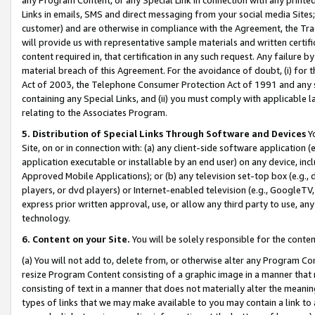
Links in emails, SMS and direct messaging from your social media Sites; 
customer) and are otherwise in compliance with the Agreement, the Tr
will provide us with representative sample materials and written certif
content required in, that certification in any such request. Any failure b
material breach of this Agreement. For the avoidance of doubt, (i) for
Act of 2003, the Telephone Consumer Protection Act of 1991 and any si
containing any Special Links, and (ii) you must comply with applicable
relating to the Associates Program.
5. Distribution of Special Links Through Software and Devices
Yo
Site, on or in connection with: (a) any client-side software application 
application executable or installable by an end user) on any device, in
Approved Mobile Applications); or (b) any television set-top box (e.g., 
players, or dvd players) or Internet-enabled television (e.g., GoogleTV, 
express prior written approval, use, or allow any third party to use, 
technology.
6. Content on your Site.
You will be solely responsible for the conten
(a) You will not add to, delete from, or otherwise alter any Program Co
resize Program Content consisting of a graphic image in a manner that
consisting of text in a manner that does not materially alter the meanin
types of links that we may make available to you may contain a link to 