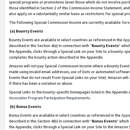
special programs or promotions (even those which do not involve purcha
those identified in Section 2 of this Commission Income Statement, an
also apply on a substantially similar basis as restrictions for special 
The following Special Commission Income are currently available:
here
(a) Bounty Events
Bounty Events are available in select countries as referenced in the
App
described in this Section 4(a) in connection with “
Bounty Events
” whic
the Appendix, clicks through a Special Link on your Site to a bounty-s
completes the bounty action described in the Appendix.
Amazon will not pay Special Commission Income where a Bounty Event ha
made using invalid email addresses, use of bots or automated software
Events that do not result from Special Links on your Site). Amazon will 
if there has been a violation or abuse.
Special Links to the bounty-specific homepages listed in the Appendix 
Associates Program Participation Requirements
.
(b) Bonus Events
Bonus Events are available in select countries as referenced in the
Appe
described in this Section 4(b) in connection with “
Bonus Events
” which
the Appendix, clicks through a Special Link on your Site to the Amazon 