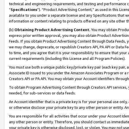
technical and engineering requirements, and testing and performance cri
“
Specifications
”). “Product Advertising Content,” as used in this Lic
available to you under a separate license and any Specifications that we
information or content relating to products offered on any site other 
(b)
Obtaining Product Advertising Content.
You may obtain Product
express prior written approval, you may also obtain Product Advertisi
Feeds. If you obtain Product Advertising Content through Data Feeds, yo
we may change, deprecate, or republish Creators API, PA API or Data Fee
to time, and you agree that it is your responsibility to ensure that your
current requirements (including this License and all Program Policies).
You must use both a unique public key/private key pair (each key pair, a
Associate ID issued to you under the Amazon Associates Program or a r
Creators API or PA API. You may obtain your Account Identifiers through
To obtain Program Advertising Content through Creators API services, y
needed, for sub-services or data feeds.
An Account Identifier that is a private key is for your personal use only,
or otherwise disclose your private key to any other person or entity. An A
You are responsible for all activities that occur under your Account Ide
any other person or entity. Therefore, you should contact us immediate
your private key is otherwise disclosed, lost, or stolen. You may not u