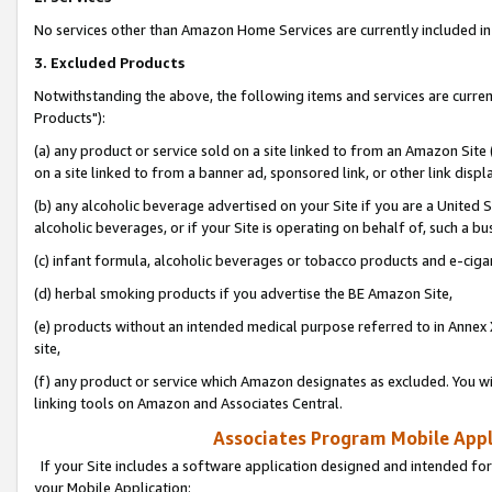
No services other than Amazon Home Services are currently included in 
3. Excluded Products
Notwithstanding the above, the following items and services are curre
Products"):
(a) any product or service sold on a site linked to from an Amazon Site
on a site linked to from a banner ad, sponsored link, or other link disp
(b) any alcoholic beverage advertised on your Site if you are a United 
alcoholic beverages, or if your Site is operating on behalf of, such a bu
(c) infant formula, alcoholic beverages or tobacco products and e-ciga
(d) herbal smoking products if you advertise the BE Amazon Site,
(e) products without an intended medical purpose referred to in Annex 
site,
(f) any product or service which Amazon designates as excluded. You will 
linking tools on Amazon and Associates Central.
Associates Program Mobile Appli
If your Site includes a software application designed and intended for
your Mobile Application: