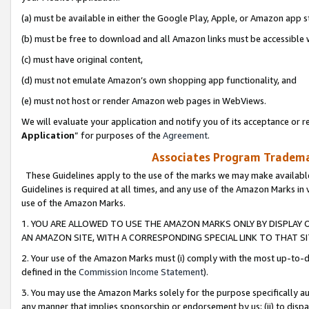
(a) must be available in either the Google Play, Apple, or Amazon app s
(b) must be free to download and all Amazon links must be accessible 
(c) must have original content,
(d) must not emulate Amazon’s own shopping app functionality, and
(e) must not host or render Amazon web pages in WebViews.
We will evaluate your application and notify you of its acceptance or re
Application
” for purposes of the
Agreement
.
Associates Program Trademar
These Guidelines apply to the use of the marks we may make available
Guidelines is required at all times, and any use of the Amazon Marks in 
use of the Amazon Marks.
1. YOU ARE ALLOWED TO USE THE AMAZON MARKS ONLY BY DISPLAY 
AN AMAZON SITE, WITH A CORRESPONDING SPECIAL LINK TO THAT SI
2. Your use of the Amazon Marks must (i) comply with the most up-to-da
defined in the
Commission Income Statement
).
3. You may use the Amazon Marks solely for the purpose specifically a
any manner that implies sponsorship or endorsement by us; (ii) to disparag