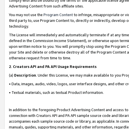
comply with and be bound by the terms of the applicable license agreem
Advertising Content from such affiliate sites.
You may not use the
Program Content
to infringe, misappropriate or vio
third party to, use Program Content to, directly or indirectly, develo
technology.
The License will immediately and automatically terminate if at any ti
defined in the Commission Income Statement), or otherwise upon termina
upon written notice to you. You will promptly stop using the Program 
your Site and delete or otherwise destroy all of the Program Content 
otherwise request from time to time.
2
.
Creators API and PA API Usage Requirements
(a)
Description
. Under this License, we may make available to you Pr
• Data, images, audio, video, logos, user interface designs, and other c
• Textual materials, such as textual Product information.
In addition to the foregoing Product Advertising Content and access to
connection with Creators API and PA API sample source code and librarie
accompanies each sample source code or library, as applicable. In conne
manuals, guides, supporting materials, and other information, regardless