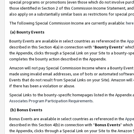
special programs or promotions (even those which do not involve purcha
those identified in Section 2 of this Commission Income Statement, an
also apply on a substantially similar basis as restrictions for special 
The following Special Commission Income are currently available:
here
(a) Bounty Events
Bounty Events are available in select countries as referenced in the
App
described in this Section 4(a) in connection with “
Bounty Events
” whic
the Appendix, clicks through a Special Link on your Site to a bounty-s
completes the bounty action described in the Appendix.
Amazon will not pay Special Commission Income where a Bounty Event ha
made using invalid email addresses, use of bots or automated software
Events that do not result from Special Links on your Site). Amazon will 
if there has been a violation or abuse.
Special Links to the bounty-specific homepages listed in the Appendix 
Associates Program Participation Requirements
.
(b) Bonus Events
Bonus Events are available in select countries as referenced in the
Appe
described in this Section 4(b) in connection with “
Bonus Events
” which
the Appendix, clicks through a Special Link on your Site to the Amazon 