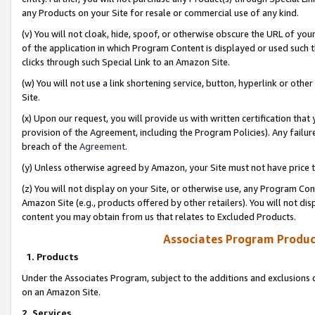
any Products on your Site for resale or commercial use of any kind.
(v) You will not cloak, hide, spoof, or otherwise obscure the URL of your
of the application in which Program Content is displayed or used such 
clicks through such Special Link to an Amazon Site.
(w) You will not use a link shortening service, button, hyperlink or oth
Site.
(x) Upon our request, you will provide us with written certification tha
provision of the Agreement, including the Program Policies). Any failure
breach of the
Agreement
.
(y) Unless otherwise agreed by Amazon, your Site must not have price tr
(z) You will not display on your Site, or otherwise use, any Program Con
Amazon Site (e.g., products offered by other retailers). You will not di
content you may obtain from us that relates to Excluded Products.
Associates Program Produc
1. Products
Under the Associates Program, subject to the additions and exclusions d
on an Amazon Site.
2. Services