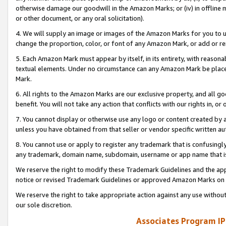
otherwise damage our goodwill in the Amazon Marks; or (iv) in offline ma
or other document, or any oral solicitation).
4. We will supply an image or images of the Amazon Marks for you to 
change the proportion, color, or font of any Amazon Mark, or add or
5. Each Amazon Mark must appear by itself, in its entirety, with reason
textual elements. Under no circumstance can any Amazon Mark be placed
Mark.
6. All rights to the Amazon Marks are our exclusive property, and all 
benefit. You will not take any action that conflicts with our rights in, 
7. You cannot display or otherwise use any logo or content created by a
unless you have obtained from that seller or vendor specific written au
8. You cannot use or apply to register any trademark that is confusingly
any trademark, domain name, subdomain, username or app name that is 
We reserve the right to modify these Trademark Guidelines and the app
notice or revised Trademark Guidelines or approved Amazon Marks on t
We reserve the right to take appropriate action against any use without
our sole discretion.
Associates Program IP