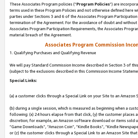
These Associates Program policies (“
Program Policies
”) are incorpor
terms used in these Program Policies and not otherwise defined here wil
parties under Sections 3 and 6 of the Associates Program Participation
termination of the Agreement. For the avoidance of doubt and without l
Associates Program Participation Requirements, the Associates Program
material breach of the Agreement.
Associates Program Commission Inco
1. Qualifying Purchases and Qualifying Revenue
We will pay Standard Commission Income described in Section 3 of thi
(subject to the exclusions described in this Commission Income Stateme
Special Links:
(a) a customer clicks through a Special Link on your Site to an Amazon S
(b) during a single session, which is measured as beginning when a custo
following: (x) 24 hours elapse from that click, (y) the customer places 
discretion; for example, an Amazon software download or items sold 
“Game Downloads”, “Amazon Coin”, “Kindle Books”, “Kindle Newspapers”
or (z) the customer clicks through a Special Link to an Amazon Site that