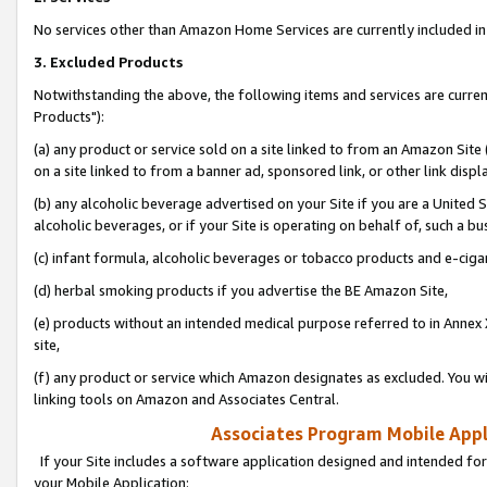
No services other than Amazon Home Services are currently included in 
3. Excluded Products
Notwithstanding the above, the following items and services are curre
Products"):
(a) any product or service sold on a site linked to from an Amazon Site
on a site linked to from a banner ad, sponsored link, or other link disp
(b) any alcoholic beverage advertised on your Site if you are a United 
alcoholic beverages, or if your Site is operating on behalf of, such a bu
(c) infant formula, alcoholic beverages or tobacco products and e-ciga
(d) herbal smoking products if you advertise the BE Amazon Site,
(e) products without an intended medical purpose referred to in Annex 
site,
(f) any product or service which Amazon designates as excluded. You will 
linking tools on Amazon and Associates Central.
Associates Program Mobile Appli
If your Site includes a software application designed and intended for
your Mobile Application: