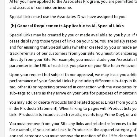
After you have applied to the Associates Program, you are permitted to 
and accrual of commission income.
Special Links must use the Associates ID we have assigned to you.
(b) General Requirements Applicable to All Special Links
Special Links may be created by you or made available to you by us. If 
cease displaying those types of links on your Site. You are solely respo
and for ensuring that Special Links (whether created by you or made av
track referrals of our customers from your Site. You must not encoura
directly from your Site. For example, you must include your Associates
parameter in the URL of each link you place on your Site to an Amazon 
Upon your request but subject to our approval, we may issue you addit
performance of your Special Links by including different sub-tags in t
tag, other ID or reporting provided in connection with the Associates Pr
sub-tags to users as they arrive on your Site for purposes of monitorin
You may add or delete Products (and related Special Links) from your Si
in the Products Statement). When linking to pages with Product lists you
Link. Product lists include search results, events (e.g. Prime Day), or 
You must remove from your Site any links and related references to li
For example, if you include links to Products in the apparel category 
apparel category, you must remove the mention of the 15% discount f