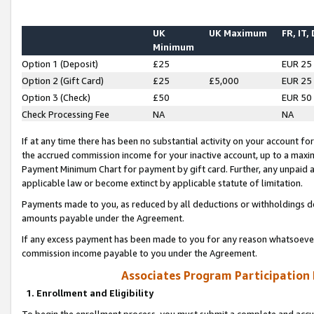
UK
UK Maximum
FR, IT,
Minimum
Option 1 (Deposit)
£25
EUR 25
Option 2 (Gift Card)
£25
£5,000
EUR 25
Option 3 (Check)
£50
EUR 50
Check Processing Fee
NA
NA
If at any time there has been no substantial activity on your account for 
the accrued commission income for your inactive account, up to a max
Payment Minimum Chart for payment by gift card. Further, any unpaid 
applicable law or become extinct by applicable statute of limitation.
Payments made to you, as reduced by all deductions or withholdings de
amounts payable under the Agreement.
If any excess payment has been made to you for any reason whatsoever,
commission income payable to you under the Agreement.
Associates Program Participation
1. Enrollment and Eligibility
To begin the enrollment process, you must submit a complete and accur