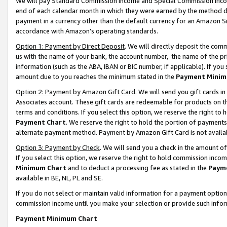
We will pay Standard Commission Income and Special Commission Incom
end of each calendar month in which they were earned by the method de
payment in a currency other than the default currency for an Amazon Sit
accordance with Amazon’s operating standards.
Option 1: Payment by Direct Deposit
. We will directly deposit the co
us with the name of your bank, the account number, the name of the pr
information (such as the ABA, IBAN or BIC number, if applicable). If you 
amount due to you reaches the minimum stated in the
Payment Minim
Option 2: Payment by Amazon Gift Card
. We will send you gift cards 
Associates account. These gift cards are redeemable for products on t
terms and conditions. If you select this option, we reserve the right t
Payment Chart
. We reserve the right to hold the portion of payment
alternate payment method. Payment by Amazon Gift Card is not available
Option 3: Payment by Check
. We will send you a check in the amount o
If you select this option, we reserve the right to hold commission inco
Minimum Chart
and to deduct a processing fee as stated in the
Paym
available in BE, NL, PL and SE.
If you do not select or maintain valid information for a payment opti
commission income until you make your selection or provide such info
Payment Minimum Chart