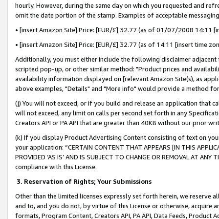
hourly. However, during the same day on which you requested and refre
omit the date portion of the stamp. Examples of acceptable messaging
• [insert Amazon Site] Price: [EUR/£] 32.77 (as of 01/07/2008 14:11 [in
• [insert Amazon Site] Price: [EUR/£] 32.77 (as of 14:11 [insert time zo
Additionally, you must either include the following disclaimer adjacent t
scripted pop-up, or other similar method: "Product prices and availabil
availability information displayed on [relevant Amazon Site(s), as appli
above examples, "Details" and "More info" would provide a method for 
(j) You will not exceed, or if you build and release an application that c
will not exceed, any limit on calls per second set forth in any Specifica
Creators API or PA API that are greater than 40KB without our prior wr
(k) If you display Product Advertising Content consisting of text on your
your application: “CERTAIN CONTENT THAT APPEARS [IN THIS APPLIC
PROVIDED ‘AS IS’ AND IS SUBJECT TO CHANGE OR REMOVAL AT ANY TIME.”
compliance with this License.
3.
Reservation of Rights; Your Submissions
Other than the limited licenses expressly set forth herein, we reserve all 
and to, and you do not, by virtue of this License or otherwise, acquire an
formats, Program Content, Creators API, PA API, Data Feeds, Product 