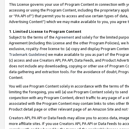
This License governs your use of Program Content in connection with yo
accessing or using the Program Content, including the proprietary appli
or “PA API of”) that permit you to access and use certain types of data
Advertising Content”) which we may make available to you, you agree t
1
.
Limited License to Program Content
Subject to the terms of the
Agreement
and solely for the limited purpo
Agreement (including this License and the other Program Policies), we 
exclusive, royalty-free license to: (a) copy and display Program Conten
Trademark Guidelines
) we make available to you as part of the Progra
(c) access and use Creators API, PA API, Data Feeds, and Product Adverti
does not include any downloading, copying or other use of Program Conte
data gathering and extraction tools. For the avoidance of doubt, Progr
Content.
You will use Program Content solely in accordance with the terms of t
limiting the foregoing, you will (a) use Program Content solely to send
conjunction with any Program Content, direct traffic to any page of a si
associated with the Program Content may contain links to sites other t
Product detail page or other relevant page of an Amazon Site and not 
Creators API, PA API or Data Feeds may allow you to access data, image
more affiliate sites. If you use Creators API, PA API or Data Feeds to ac