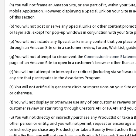
(n) You will not frame an Amazon Site, or any part of it, within your Sit
Mobile Application. However, displaying a Special Link on your Site in a
of this section.
(o) You will not post or serve any Special Links or other content prom
or layer ads, except for pop-up windows in conjunction with your Site 
(p) You will not include any Special Links in any content that you place
through an Amazon Site or in a customer review, forum, Wish List, gui
(q) You will not attempt to circumvent the
Commission Income Stateme
page of an Amazon Site to open in a customer’s browser other than as a 
(r) You will not attempt to intercept or redirect (including via softwar
any site that participates in the Associates Program.
(s) You will not artificially generate clicks or impressions on your Si
or otherwise.
(t) You will not display or otherwise use any of our customer reviews or 
customer review or star rating through Creators API or PA API and you 
(u) You will not directly or indirectly purchase any Product(s) or take a
other person or entity, and you will not permit, request or encourage an
or indirectly purchase any Product(s) or take a Bounty Event action thro
entity. Further, you will not purchase any Product(s) through Special Li