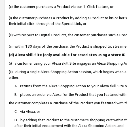
(c) the customer purchases a Product via our 1-Click feature, or
(i) the customer purchases a Product by adding a Product to his or her
their initial click-through of the Special Link, or
(ii) with respect to Digital Products, the customer purchases such a P
(iii) within 180 days of the purchase, the Product is shipped to, stre
(d) Alexa skill Site (only available for associates using a stor
(i) a customer using your Alexa skill Site engages an Alexa Shopping A
(ii) during a single Alexa Shopping Action session, which begins when
either:
A. returns from the Alexa Shopping Action to your Alexa skill Site 
B. places an order via Alexa for the Product that you featured with
the customer completes a Purchase of the Product you featured with t
C. via Alexa, or
D. by adding that Product to the customer’s shopping cart within th
after their initial engagement with the Alexa Shopping Action; and