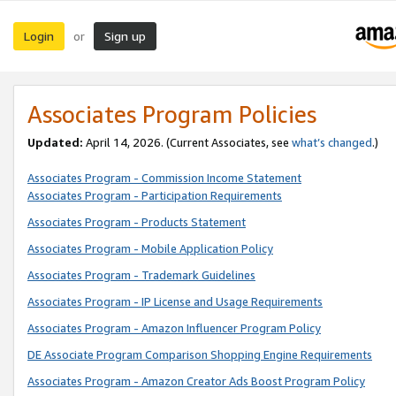
Login
Sign up
or
Associates Program Policies
Updated:
April 14, 2026. (Current Associates, see
what’s changed
.)
Associates Program - Commission Income Statement
Associates Program - Participation Requirements
Associates Program - Products Statement
Associates Program - Mobile Application Policy
Associates Program - Trademark Guidelines
Associates Program - IP License and Usage Requirements
Associates Program - Amazon Influencer Program Policy
DE Associate Program Comparison Shopping Engine Requirements
Associates Program - Amazon Creator Ads Boost Program Policy