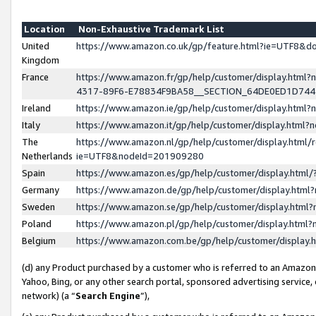
Location
Non-Exhaustive Trademark List
United
https://www.amazon.co.uk/gp/feature.html?ie=UTF8&
Kingdom
France
https://www.amazon.fr/gp/help/customer/display.ht
4317-89F6-E78834F9BA58__SECTION_64DE0ED1D74
Ireland
https://www.amazon.ie/gp/help/customer/display.ht
Italy
https://www.amazon.it/gp/help/customer/display.html
The
https://www.amazon.nl/gp/help/customer/display.html/
Netherlands
ie=UTF8&nodeId=201909280
Spain
https://www.amazon.es/gp/help/customer/display.htm
Germany
https://www.amazon.de/gp/help/customer/display.htm
Sweden
https://www.amazon.se/gp/help/customer/display.htm
Poland
https://www.amazon.pl/gp/help/customer/display.htm
Belgium
https://www.amazon.com.be/gp/help/customer/displa
(d) any Product purchased by a customer who is referred to an Amazon S
Yahoo, Bing, or any other search portal, sponsored advertising service, o
network) (a “
Search Engine
”),