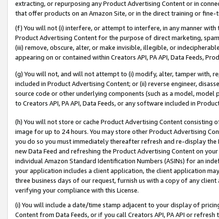
extracting, or repurposing any Product Advertising Content or in connec
that offer products on an Amazon Site, or in the direct training or fin
(f) You will not (i) interfere, or attempt to interfere, in any manner wit
Product Advertising Content for the purpose of direct marketing, spammi
(iii) remove, obscure, alter, or make invisible, illegible, or indecipherab
appearing on or contained within Creators API, PA API, Data Feeds, Prod
(g) You will not, and will not attempt to (i) modify, alter, tamper with,
included in Product Advertising Content; or (ii) reverse engineer, disa
source code or other underlying components (such as a model, model pa
to Creators API, PA API, Data Feeds, or any software included in Produc
(h) You will not store or cache Product Advertising Content consisting 
image for up to 24 hours. You may store other Product Advertising Cont
you do so you must immediately thereafter refresh and re-display the P
new Data Feed and refreshing the Product Advertising Content on your 
individual Amazon Standard Identification Numbers (ASINs) for an indefi
your application includes a client application, the client application m
three business days of our request, furnish us with a copy of any clien
verifying your compliance with this License.
(i) You will include a date/time stamp adjacent to your display of prici
Content from Data Feeds, or if you call Creators API, PA API or refresh