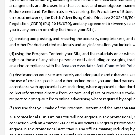
arrangements are disclosed in a clear, concise and unambiguous manner 
Endorsement and Testimonials in Advertising, the French law of 9 June
on social networks, the Dutch Advertising Code, Directive 2002/58/EC 
Regulation (GDPR) (EU) 2016/679), and any agreement between you and 
you by any person or entity that hosts your Site),
(c) creating and posting, and ensuring the accuracy, completeness, and 
and other Product-related materials and any information you include wit
(d) using the Program Content, your Site, and the materials on or within
rights or those of any other person or entity (including copyrights, trad
ensuring compliance with the
Amazon Associates Anti-Counterfeit Polic
(e) disclosing on your Site accurately and adequately and otherwise sat
the use of cookies, pixels, and other technologies you and third parties
accordance with applicable laws, including, where applicable, that thir
collect information directly from visitors, and place or recognize cooki
respect to opting-out from online advertising where required by appli
(f) any use that you make of the Program Content, and the Amazon Mar
4. Promotional Limitations
You will not engage in any promotional, ma
connection with an Amazon Site or the Associates Program (“Promotional
engage in any Promotional Activities in any offline manner, including by
any Program Content, or any Special Link in connection with any printed 