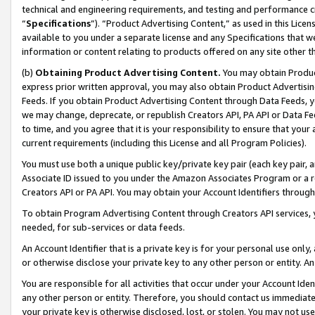
technical and engineering requirements, and testing and performance cri
“
Specifications
”). “Product Advertising Content,” as used in this Lic
available to you under a separate license and any Specifications that we
information or content relating to products offered on any site other 
(b)
Obtaining Product Advertising Content.
You may obtain Product
express prior written approval, you may also obtain Product Advertisi
Feeds. If you obtain Product Advertising Content through Data Feeds, yo
we may change, deprecate, or republish Creators API, PA API or Data Fee
to time, and you agree that it is your responsibility to ensure that your
current requirements (including this License and all Program Policies).
You must use both a unique public key/private key pair (each key pair, a
Associate ID issued to you under the Amazon Associates Program or a r
Creators API or PA API. You may obtain your Account Identifiers through
To obtain Program Advertising Content through Creators API services, y
needed, for sub-services or data feeds.
An Account Identifier that is a private key is for your personal use only,
or otherwise disclose your private key to any other person or entity. An A
You are responsible for all activities that occur under your Account Ide
any other person or entity. Therefore, you should contact us immediate
your private key is otherwise disclosed, lost, or stolen. You may not u