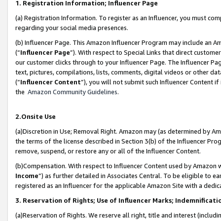
1. Registration Information; Influencer Page
(a) Registration Information. To register as an Influencer, you must co
regarding your social media presences.
(b) Influencer Page. This Amazon Influencer Program may include an A
(“
Influencer Page
”). With respect to Special Links that direct custom
our customer clicks through to your Influencer Page. The Influencer Pag
text, pictures, compilations, lists, comments, digital videos or other
(“
Influencer Content
”), you will not submit such Influencer Content if
the
Amazon Community Guidelines
.
2.Onsite Use
(a)Discretion in Use; Removal Right. Amazon may (as determined by Amazo
the terms of the license described in Section 3(b) of the Influencer Prog
remove, suspend, or restore any or all of the Influencer Content.
(b)Compensation. With respect to Influencer Content used by Amazon wi
Income
”) as further detailed in Associates Central. To be eligible t
registered as an Influencer for the applicable Amazon Site with a dedic
3. Reservation of Rights; Use of Influencer Marks; Indemnificati
(a)Reservation of Rights. We reserve all right, title and interest (includ