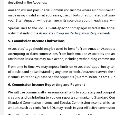
described in the Appendix.
Amazon will not pay Special Commission Income where a Bonus Event has
made using invalid email addresses, use of bots or automated software,
your Site). Amazon will determine in its sole discretion, in each case, w
Special Links to the Bonus Event-specific homepages listed in the Appe
notwithstanding the
Associates Program Participation Requirements
.
5. Commission Income Limitations
Associates’ tags should only be used to benefit from Amazon Associates
attempting to claim commissions from both Amazon Associates and ano
attribution links), we may take action, including withholding commissio
From time to time, we may impose limits on Associates’ opportunity t
of doubt (and notwithstanding any time period), Amazon reserves the ri
Income Limitations, please see the
Appendix
(“
Commission Income Li
6. Commission Income Reporting and Payment
We will use commercially reasonable efforts to accurately and comprehe
creating and distributing to you our reports summarizing Standard C
Standard Commission Income and Special Commission Income, which are 
amount (such as cents for USD), may result in your effective commission 