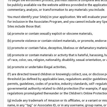
be publicly available via the website address provided in the application
commentary, analysis, or transformation to any materials you include.
You must identify your Site(s) in your application. We will evaluate your 
for inclusion in the Associates Program, and you cannot include any Speci
Sites include those that:
(a) promote or contain sexually explicit or obscene materials,
(b) promote violence or contain violent materials, or promote, endorse 
(c) promote or contain false, deceptive, libelous or defamatory materi
(d) promote or contain materials or activity that is hateful, harassing, h
of race, color, sex, religion, nationality, disability, sexual orientation, or
(e) promote or undertake illegal activities,
(f) are directed toward children or knowingly collect, use, or disclose
threshold (as defined by applicable laws, regulations and/or guidelines);
permits, guidelines, codes of practice, industry standards, self-regulat
governmental authority related to child protection (for example, if app
regulations promulgated thereunder or the Children’s Online Protection
(g) include any trademark of Amazon or its affiliates, or a variant or 
name, in any “tag” or Associates ID, or in any username, group name, or 