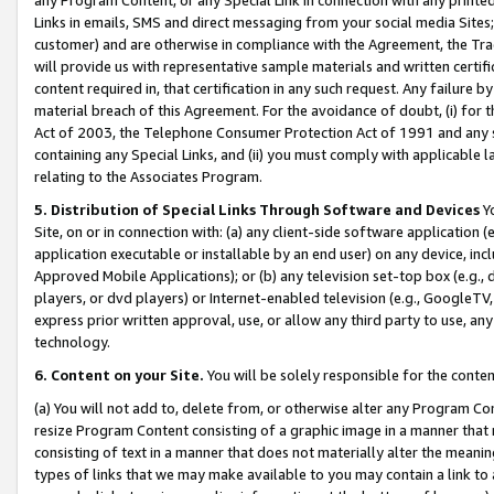
Links in emails, SMS and direct messaging from your social media Sites; 
customer) and are otherwise in compliance with the Agreement, the Tr
will provide us with representative sample materials and written certif
content required in, that certification in any such request. Any failure b
material breach of this Agreement. For the avoidance of doubt, (i) for
Act of 2003, the Telephone Consumer Protection Act of 1991 and any si
containing any Special Links, and (ii) you must comply with applicable
relating to the Associates Program.
5. Distribution of Special Links Through Software and Devices
Yo
Site, on or in connection with: (a) any client-side software application 
application executable or installable by an end user) on any device, in
Approved Mobile Applications); or (b) any television set-top box (e.g., 
players, or dvd players) or Internet-enabled television (e.g., GoogleTV, 
express prior written approval, use, or allow any third party to use, 
technology.
6. Content on your Site.
You will be solely responsible for the conten
(a) You will not add to, delete from, or otherwise alter any Program Co
resize Program Content consisting of a graphic image in a manner that
consisting of text in a manner that does not materially alter the meanin
types of links that we may make available to you may contain a link to 