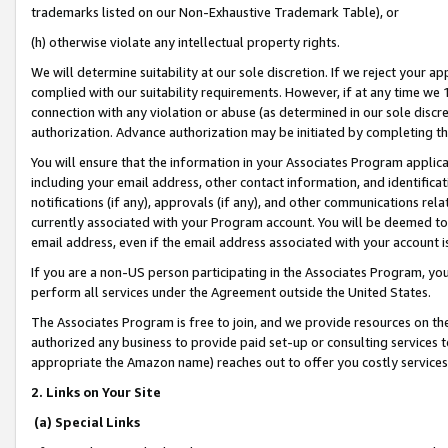
trademarks listed on our Non-Exhaustive Trademark Table), or
(h) otherwise violate any intellectual property rights.
We will determine suitability at our sole discretion. If we reject your 
complied with our suitability requirements. However, if at any time we 1
connection with any violation or abuse (as determined in our sole disc
authorization. Advance authorization may be initiated by completing t
You will ensure that the information in your Associates Program applic
including your email address, other contact information, and identifica
notifications (if any), approvals (if any), and other communications re
currently associated with your Program account. You will be deemed to 
email address, even if the email address associated with your account i
If you are a non-US person participating in the Associates Program, you
perform all services under the Agreement outside the United States.
The Associates Program is free to join, and we provide resources on th
authorized any business to provide paid set-up or consulting services t
appropriate the Amazon name) reaches out to offer you costly services
2. Links on Your Site
(a) Special Links