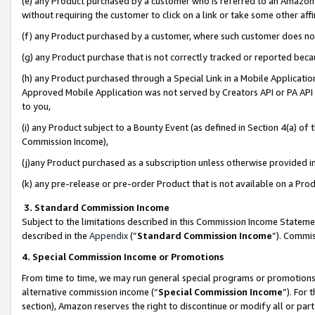
(e) any Product purchased by a customer who is referred to an Amazon Si
without requiring the customer to click on a link or take some other affi
(f) any Product purchased by a customer, where such customer does no
(g) any Product purchase that is not correctly tracked or reported bec
(h) any Product purchased through a Special Link in a Mobile Applicatio
Approved Mobile Application was not served by Creators API or PA API (
to you,
(i) any Product subject to a Bounty Event (as defined in Section 4(a) o
Commission Income),
(j)any Product purchased as a subscription unless otherwise provided 
(k) any pre-release or pre-order Product that is not available on a Prod
3. Standard Commission Income
Subject to the limitations described in this Commission Income Statem
described in the
Appendix
(”
Standard Commission Income
”). Commis
4. Special Commission Income or Promotions
From time to time, we may run general special programs or promotions 
alternative commission income (“
Special Commission Income
”). For
section), Amazon reserves the right to discontinue or modify all or par