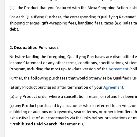
(iii) the Product that you featured with the Alexa Shopping Action is 
For each Qualifying Purchase, the corresponding “Qualifying Revenue” i
shipping charges, gift-wrapping fees, handling fees, taxes (e.g. sales ta
debt.
2. Disqualified Purchases
Notwithstanding the foregoing, Qualifying Purchases are disqualified w
Income Statement or any other terms, conditions, specifications, statem
Program, including the most up-to-date version of the
Agreement
(coll
Further, the following purchases that would otherwise be Qualified Pu
(a) any Product purchased after termination of your
Agreement
,
(b) any Product order where a cancellation, return, or refund has been i
(c) any Product purchased by a customer who is referred to an Amazon 
in bidding or auctions on keywords, search terms, or other identifiers 
exhaustive list of our trademarks via the links below, or variations or 
“
Prohibited Paid Search Placement
”),