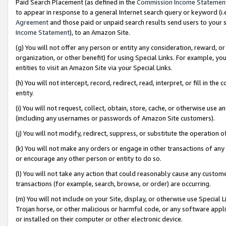
Paid Search Placement (as defined in the
Commission Income Statemen
to appear in response to a general Internet search query or keyword (i.e.
Agreement
and those paid or unpaid search results send users to your sit
Income Statement
), to an Amazon Site.
(g) You will not offer any person or entity any consideration, reward, or
organization, or other benefit) for using Special Links. For example, 
entities to visit an Amazon Site via your Special Links.
(h) You will not intercept, record, redirect, read, interpret, or fill in 
entity.
(i) You will not request, collect, obtain, store, cache, or otherwise us
(including any usernames or passwords of Amazon Site customers).
(j) You will not modify, redirect, suppress, or substitute the operation 
(k) You will not make any orders or engage in other transactions of any 
or encourage any other person or entity to do so.
(l) You will not take any action that could reasonably cause any custome
transactions (for example, search, browse, or order) are occurring.
(m) You will not include on your Site, display, or otherwise use Specia
Trojan horse, or other malicious or harmful code, or any software app
or installed on their computer or other electronic device.