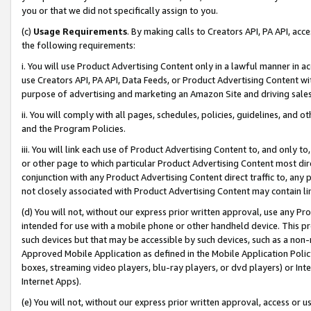
you or that we did not specifically assign to you.
(c)
Usage Requirements
. By making calls to Creators API, PA API, ac
the following requirements:
i. You will use Product Advertising Content only in a lawful manner in a
use Creators API, PA API, Data Feeds, or Product Advertising Content wit
purpose of advertising and marketing an Amazon Site and driving sales
ii. You will comply with all pages, schedules, policies, guidelines, and o
and the Program Policies.
iii. You will link each use of Product Advertising Content to, and only 
or other page to which particular Product Advertising Content most direc
conjunction with any Product Advertising Content direct traffic to, any 
not closely associated with Product Advertising Content may contain lin
(d) You will not, without our express prior written approval, use any Pr
intended for use with a mobile phone or other handheld device. This proh
such devices but that may be accessible by such devices, such as a non-
Approved Mobile Application as defined in the Mobile Application Policy; 
boxes, streaming video players, blu-ray players, or dvd players) or Inte
Internet Apps).
(e) You will not, without our express prior written approval, access or 