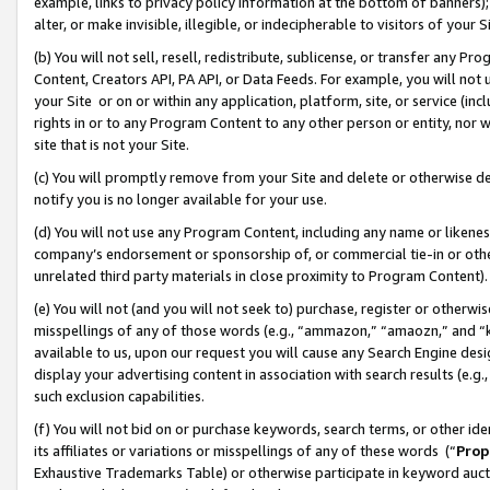
example, links to privacy policy information at the bottom of banners);
alter, or make invisible, illegible, or indecipherable to visitors of your 
(b) You will not sell, resell, redistribute, sublicense, or transfer any 
Content, Creators API, PA API, or Data Feeds. For example, you will not 
your Site or on or within any application, platform, site, or service (in
rights in or to any Program Content to any other person or entity, nor wi
site that is not your Site.
(c) You will promptly remove from your Site and delete or otherwise d
notify you is no longer available for your use.
(d) You will not use any Program Content, including any name or likene
company’s endorsement or sponsorship of, or commercial tie-in or other 
unrelated third party materials in close proximity to Program Content)
(e) You will not (and you will not seek to) purchase, register or otherw
misspellings of any of those words (e.g., “ammazon,” “amaozn,” and “kin
available to us, upon our request you will cause any Search Engine de
display your advertising content in association with search results (e.
such exclusion capabilities.
(f) You will not bid on or purchase keywords, search terms, or other id
its affiliates or variations or misspellings of any of these words (“
Prop
Exhaustive Trademarks Table) or otherwise participate in keyword aucti