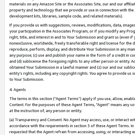
materials on any Amazon Site or the Associates Site, our and our affili
property and technology that we provide or use in connection with the
development kits, libraries, sample code, and related materials).
If you provide us with suggestions, reviews, modifications, data, image
your participation in the Associates Program, or if you modify any Prog
right, title, and interest in and to Your Submission and grant us (even 
nonexclusive, worldwide, freely transferable right and license for the du
reproduce, perform, display, and distribute Your Submission in any man
any purpose; (c) use and publish your name in the form of a credit in c
and (d) sublicense the foregoing rights to any other person or entity. A
obtained Your Submission in a lawful manner and (z) our and our sublice
entity’s rights, including any copyright rights. You agree to provide us
to Your Submission.
4. Agents
The terms in this section (“Agent Terms”) apply if you use, allow, enab
Content. For the purposes of these Agent Terms, "Agent” means any so
at the instruction of, any person or entity.
(a) Transparency and Consent. No Agent may access, use, or interact with 
accordance with the requirements in section 3 of these Agent Terms. In
requested that the Agent refrain from accessing, using, or interacting