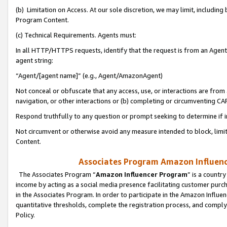
(b) Limitation on Access. At our sole discretion, we may limit, includin
Program Content.
(c) Technical Requirements. Agents must:
In all HTTP/HTTPS requests, identify that the request is from an Agent 
agent string:
“Agent/[agent name]” (e.g., Agent/AmazonAgent)
Not conceal or obfuscate that any access, use, or interactions are fro
navigation, or other interactions or (b) completing or circumventing 
Respond truthfully to any question or prompt seeking to determine if 
Not circumvent or otherwise avoid any measure intended to block, limit
Content.
Associates Program Amazon Influence
The Associates Program “
Amazon Influencer Program
” is a countr
income by acting as a social media presence facilitating customer purc
in the Associates Program. In order to participate in the Amazon Influen
quantitative thresholds, complete the registration process, and comply
Policy.