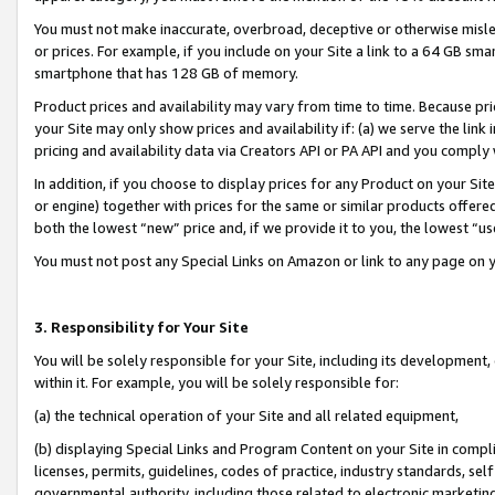
You must not make inaccurate, overbroad, deceptive or otherwise misle
or prices. For example, if you include on your Site a link to a 64 GB sm
smartphone that has 128 GB of memory.
Product prices and availability may vary from time to time. Because pri
your Site may only show prices and availability if: (a) we serve the link 
pricing and availability data via Creators API or PA API and you comply
In addition, if you choose to display prices for any Product on your Si
or engine) together with prices for the same or similar products offer
both the lowest “new” price and, if we provide it to you, the lowest “u
You must not post any Special Links on Amazon or link to any page on 
3. Responsibility for Your Site
You will be solely responsible for your Site, including its development
within it. For example, you will be solely responsible for:
(a) the technical operation of your Site and all related equipment,
(b) displaying Special Links and Program Content on your Site in compl
licenses, permits, guidelines, codes of practice, industry standards, se
governmental authority, including those related to electronic marketin