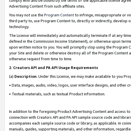
comply with and be bound by the terms of the applicable license agreem
Advertising Content from such affiliate sites.
You may not use the
Program Content
to infringe, misappropriate or vio
third party to, use Program Content to, directly or indirectly, develo
technology.
The License will immediately and automatically terminate if at any ti
defined in the Commission Income Statement), or otherwise upon termina
upon written notice to you. You will promptly stop using the Program 
your Site and delete or otherwise destroy all of the Program Content 
otherwise request from time to time.
2
.
Creators API and PA API Usage Requirements
(a)
Description
. Under this License, we may make available to you Pr
• Data, images, audio, video, logos, user interface designs, and other c
• Textual materials, such as textual Product information.
In addition to the foregoing Product Advertising Content and access to
connection with Creators API and PA API sample source code and librarie
accompanies each sample source code or library, as applicable. In conne
manuals, guides, supporting materials, and other information, regardless