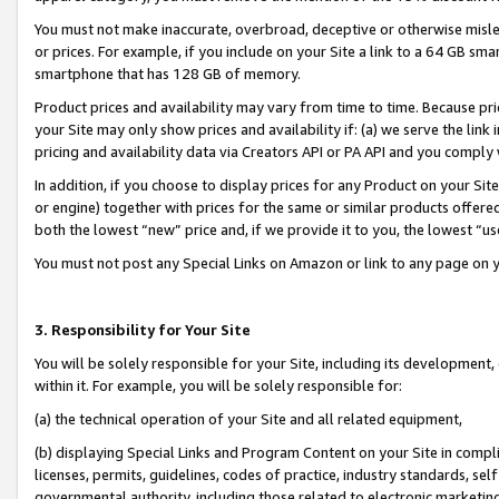
You must not make inaccurate, overbroad, deceptive or otherwise misle
or prices. For example, if you include on your Site a link to a 64 GB sm
smartphone that has 128 GB of memory.
Product prices and availability may vary from time to time. Because pri
your Site may only show prices and availability if: (a) we serve the link 
pricing and availability data via Creators API or PA API and you comply
In addition, if you choose to display prices for any Product on your Si
or engine) together with prices for the same or similar products offer
both the lowest “new” price and, if we provide it to you, the lowest “u
You must not post any Special Links on Amazon or link to any page on 
3. Responsibility for Your Site
You will be solely responsible for your Site, including its development
within it. For example, you will be solely responsible for:
(a) the technical operation of your Site and all related equipment,
(b) displaying Special Links and Program Content on your Site in compl
licenses, permits, guidelines, codes of practice, industry standards, se
governmental authority, including those related to electronic marketin