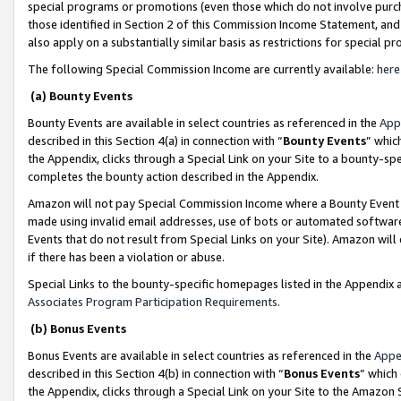
special programs or promotions (even those which do not involve purcha
those identified in Section 2 of this Commission Income Statement, an
also apply on a substantially similar basis as restrictions for special 
The following Special Commission Income are currently available:
here
(a) Bounty Events
Bounty Events are available in select countries as referenced in the
App
described in this Section 4(a) in connection with “
Bounty Events
” whic
the Appendix, clicks through a Special Link on your Site to a bounty-s
completes the bounty action described in the Appendix.
Amazon will not pay Special Commission Income where a Bounty Event ha
made using invalid email addresses, use of bots or automated software
Events that do not result from Special Links on your Site). Amazon will 
if there has been a violation or abuse.
Special Links to the bounty-specific homepages listed in the Appendix 
Associates Program Participation Requirements
.
(b) Bonus Events
Bonus Events are available in select countries as referenced in the
Appe
described in this Section 4(b) in connection with “
Bonus Events
” which
the Appendix, clicks through a Special Link on your Site to the Amazon 