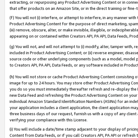
extracting, or repurposing any Product Advertising Content or in connec
that offer products on an Amazon Site, or in the direct training or fin
(f) You will not (i) interfere, or attempt to interfere, in any manner wit
Product Advertising Content for the purpose of direct marketing, spammi
(iii) remove, obscure, alter, or make invisible, illegible, or indecipherab
appearing on or contained within Creators API, PA API, Data Feeds, Prod
(g) You will not, and will not attempt to (i) modify, alter, tamper with,
included in Product Advertising Content; or (ii) reverse engineer, disa
source code or other underlying components (such as a model, model pa
to Creators API, PA API, Data Feeds, or any software included in Produc
(h) You will not store or cache Product Advertising Content consisting 
image for up to 24 hours. You may store other Product Advertising Cont
you do so you must immediately thereafter refresh and re-display the P
new Data Feed and refreshing the Product Advertising Content on your 
individual Amazon Standard Identification Numbers (ASINs) for an indefi
your application includes a client application, the client application m
three business days of our request, furnish us with a copy of any clien
verifying your compliance with this License.
(i) You will include a date/time stamp adjacent to your display of prici
Content from Data Feeds, or if you call Creators API, PA API or refresh