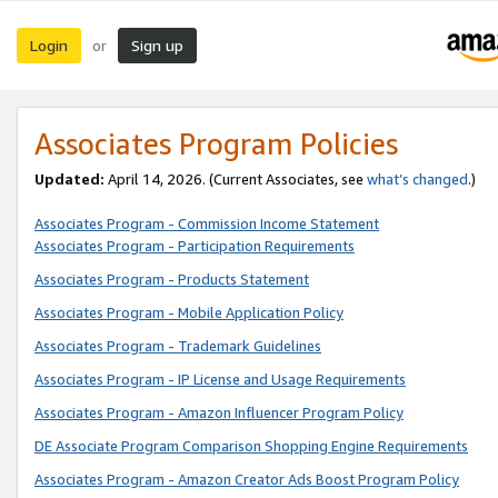
Login
Sign up
or
Associates Program Policies
Updated:
April 14, 2026. (Current Associates, see
what’s changed
.)
Associates Program - Commission Income Statement
Associates Program - Participation Requirements
Associates Program - Products Statement
Associates Program - Mobile Application Policy
Associates Program - Trademark Guidelines
Associates Program - IP License and Usage Requirements
Associates Program - Amazon Influencer Program Policy
DE Associate Program Comparison Shopping Engine Requirements
Associates Program - Amazon Creator Ads Boost Program Policy