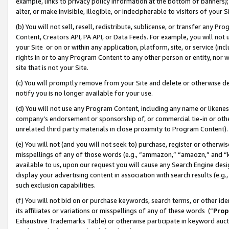
example, links to privacy policy information at the bottom of banners);
alter, or make invisible, illegible, or indecipherable to visitors of your 
(b) You will not sell, resell, redistribute, sublicense, or transfer any 
Content, Creators API, PA API, or Data Feeds. For example, you will not 
your Site or on or within any application, platform, site, or service (in
rights in or to any Program Content to any other person or entity, nor wi
site that is not your Site.
(c) You will promptly remove from your Site and delete or otherwise d
notify you is no longer available for your use.
(d) You will not use any Program Content, including any name or likene
company’s endorsement or sponsorship of, or commercial tie-in or other 
unrelated third party materials in close proximity to Program Content)
(e) You will not (and you will not seek to) purchase, register or otherw
misspellings of any of those words (e.g., “ammazon,” “amaozn,” and “kin
available to us, upon our request you will cause any Search Engine de
display your advertising content in association with search results (e.
such exclusion capabilities.
(f) You will not bid on or purchase keywords, search terms, or other id
its affiliates or variations or misspellings of any of these words (“
Prop
Exhaustive Trademarks Table) or otherwise participate in keyword aucti