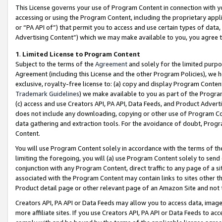
This License governs your use of Program Content in connection with yo
accessing or using the Program Content, including the proprietary appli
or “PA API of”) that permit you to access and use certain types of data
Advertising Content”) which we may make available to you, you agree t
1
.
Limited License to Program Content
Subject to the terms of the
Agreement
and solely for the limited purpo
Agreement (including this License and the other Program Policies), we 
exclusive, royalty-free license to: (a) copy and display Program Conten
Trademark Guidelines
) we make available to you as part of the Progra
(c) access and use Creators API, PA API, Data Feeds, and Product Adverti
does not include any downloading, copying or other use of Program Conte
data gathering and extraction tools. For the avoidance of doubt, Progr
Content.
You will use Program Content solely in accordance with the terms of t
limiting the foregoing, you will (a) use Program Content solely to send
conjunction with any Program Content, direct traffic to any page of a si
associated with the Program Content may contain links to sites other t
Product detail page or other relevant page of an Amazon Site and not 
Creators API, PA API or Data Feeds may allow you to access data, image
more affiliate sites. If you use Creators API, PA API or Data Feeds to ac