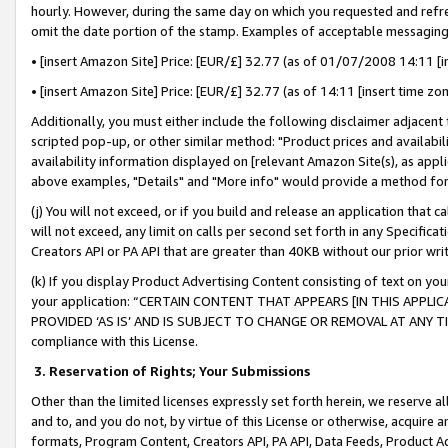
hourly. However, during the same day on which you requested and refre
omit the date portion of the stamp. Examples of acceptable messaging
• [insert Amazon Site] Price: [EUR/£] 32.77 (as of 01/07/2008 14:11 [in
• [insert Amazon Site] Price: [EUR/£] 32.77 (as of 14:11 [insert time zo
Additionally, you must either include the following disclaimer adjacent t
scripted pop-up, or other similar method: "Product prices and availabil
availability information displayed on [relevant Amazon Site(s), as appli
above examples, "Details" and "More info" would provide a method for 
(j) You will not exceed, or if you build and release an application that c
will not exceed, any limit on calls per second set forth in any Specifica
Creators API or PA API that are greater than 40KB without our prior wr
(k) If you display Product Advertising Content consisting of text on your
your application: “CERTAIN CONTENT THAT APPEARS [IN THIS APPLIC
PROVIDED ‘AS IS’ AND IS SUBJECT TO CHANGE OR REMOVAL AT ANY TIME.”
compliance with this License.
3.
Reservation of Rights; Your Submissions
Other than the limited licenses expressly set forth herein, we reserve all 
and to, and you do not, by virtue of this License or otherwise, acquire an
formats, Program Content, Creators API, PA API, Data Feeds, Product 