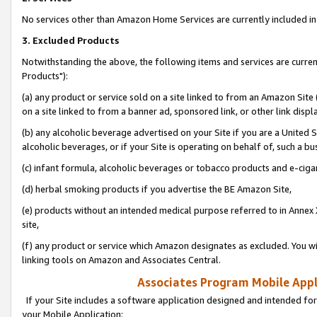
No services other than Amazon Home Services are currently included in 
3. Excluded Products
Notwithstanding the above, the following items and services are curre
Products"):
(a) any product or service sold on a site linked to from an Amazon Site
on a site linked to from a banner ad, sponsored link, or other link disp
(b) any alcoholic beverage advertised on your Site if you are a United 
alcoholic beverages, or if your Site is operating on behalf of, such a bu
(c) infant formula, alcoholic beverages or tobacco products and e-ciga
(d) herbal smoking products if you advertise the BE Amazon Site,
(e) products without an intended medical purpose referred to in Annex 
site,
(f) any product or service which Amazon designates as excluded. You will 
linking tools on Amazon and Associates Central.
Associates Program Mobile Appli
If your Site includes a software application designed and intended for
your Mobile Application: