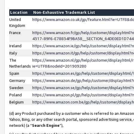
Location
Non-Exhaustive Trademark List
United
https://www.amazon.co.uk/gp/feature.html?ie=UTF8&
Kingdom
France
https://www.amazon.fr/gp/help/customer/display.ht
4317-89F6-E78834F9BA58__SECTION_64DE0ED1D74
Ireland
https://www.amazon.ie/gp/help/customer/display.ht
Italy
https://www.amazon.it/gp/help/customer/display.html
The
https://www.amazon.nl/gp/help/customer/display.html/
Netherlands
ie=UTF8&nodeId=201909280
Spain
https://www.amazon.es/gp/help/customer/display.htm
Germany
https://www.amazon.de/gp/help/customer/display.htm
Sweden
https://www.amazon.se/gp/help/customer/display.htm
Poland
https://www.amazon.pl/gp/help/customer/display.htm
Belgium
https://www.amazon.com.be/gp/help/customer/displa
(d) any Product purchased by a customer who is referred to an Amazon S
Yahoo, Bing, or any other search portal, sponsored advertising service, o
network) (a “
Search Engine
”),