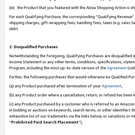
(iii) the Product that you featured with the Alexa Shopping Action is 
For each Qualifying Purchase, the corresponding “Qualifying Revenue” i
shipping charges, gift-wrapping fees, handling fees, taxes (e.g. sales ta
debt.
2. Disqualified Purchases
Notwithstanding the foregoing, Qualifying Purchases are disqualified w
Income Statement or any other terms, conditions, specifications, statem
Program, including the most up-to-date version of the
Agreement
(coll
Further, the following purchases that would otherwise be Qualified Pu
(a) any Product purchased after termination of your
Agreement
,
(b) any Product order where a cancellation, return, or refund has been i
(c) any Product purchased by a customer who is referred to an Amazon 
in bidding or auctions on keywords, search terms, or other identifiers 
exhaustive list of our trademarks via the links below, or variations or 
“
Prohibited Paid Search Placement
”),