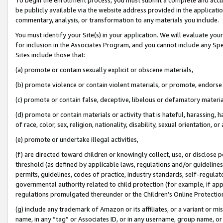
be publicly available via the website address provided in the application
commentary, analysis, or transformation to any materials you include.
You must identify your Site(s) in your application. We will evaluate your 
for inclusion in the Associates Program, and you cannot include any Speci
Sites include those that:
(a) promote or contain sexually explicit or obscene materials,
(b) promote violence or contain violent materials, or promote, endorse 
(c) promote or contain false, deceptive, libelous or defamatory materi
(d) promote or contain materials or activity that is hateful, harassing, h
of race, color, sex, religion, nationality, disability, sexual orientation, or
(e) promote or undertake illegal activities,
(f) are directed toward children or knowingly collect, use, or disclose
threshold (as defined by applicable laws, regulations and/or guidelines);
permits, guidelines, codes of practice, industry standards, self-regulat
governmental authority related to child protection (for example, if app
regulations promulgated thereunder or the Children’s Online Protection
(g) include any trademark of Amazon or its affiliates, or a variant or 
name, in any “tag” or Associates ID, or in any username, group name, or 