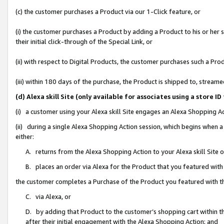
(c) the customer purchases a Product via our 1-Click feature, or
(i) the customer purchases a Product by adding a Product to his or her
their initial click-through of the Special Link, or
(ii) with respect to Digital Products, the customer purchases such a P
(iii) within 180 days of the purchase, the Product is shipped to, stre
(d) Alexa skill Site (only available for associates using a stor
(i) a customer using your Alexa skill Site engages an Alexa Shopping A
(ii) during a single Alexa Shopping Action session, which begins when
either:
A. returns from the Alexa Shopping Action to your Alexa skill Site 
B. places an order via Alexa for the Product that you featured with
the customer completes a Purchase of the Product you featured with t
C. via Alexa, or
D. by adding that Product to the customer’s shopping cart within th
after their initial engagement with the Alexa Shopping Action; and