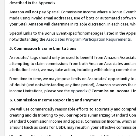
described in the Appendix.
Amazon will not pay Special Commission Income where a Bonus Event has
made using invalid email addresses, use of bots or automated software,
your Site). Amazon will determine in its sole discretion, in each case, w
Special Links to the Bonus Event-specific homepages listed in the Appe
notwithstanding the
Associates Program Participation Requirements
.
5. Commission Income Limitations
Associates’ tags should only be used to benefit from Amazon Associates
attempting to claim commissions from both Amazon Associates and ano
attribution links), we may take action, including withholding commissio
From time to time, we may impose limits on Associates’ opportunity t
of doubt (and notwithstanding any time period), Amazon reserves the ri
Income Limitations, please see the
Appendix
(“
Commission Income Li
6. Commission Income Reporting and Payment
We will use commercially reasonable efforts to accurately and comprehe
creating and distributing to you our reports summarizing Standard C
Standard Commission Income and Special Commission Income, which are 
amount (such as cents for USD), may result in your effective commission 