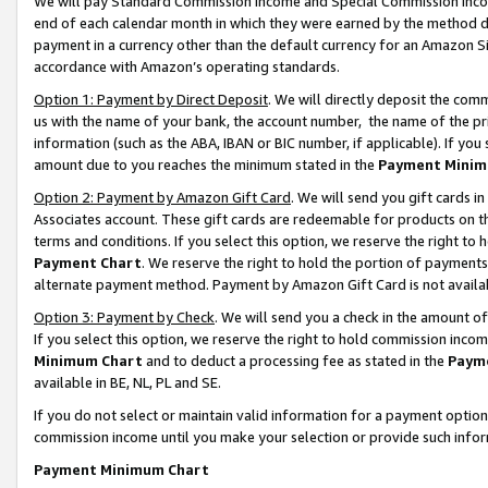
We will pay Standard Commission Income and Special Commission Incom
end of each calendar month in which they were earned by the method de
payment in a currency other than the default currency for an Amazon Sit
accordance with Amazon’s operating standards.
Option 1: Payment by Direct Deposit
. We will directly deposit the co
us with the name of your bank, the account number, the name of the pr
information (such as the ABA, IBAN or BIC number, if applicable). If you 
amount due to you reaches the minimum stated in the
Payment Minim
Option 2: Payment by Amazon Gift Card
. We will send you gift cards 
Associates account. These gift cards are redeemable for products on t
terms and conditions. If you select this option, we reserve the right t
Payment Chart
. We reserve the right to hold the portion of payment
alternate payment method. Payment by Amazon Gift Card is not available
Option 3: Payment by Check
. We will send you a check in the amount o
If you select this option, we reserve the right to hold commission inco
Minimum Chart
and to deduct a processing fee as stated in the
Paym
available in BE, NL, PL and SE.
If you do not select or maintain valid information for a payment opti
commission income until you make your selection or provide such info
Payment Minimum Chart