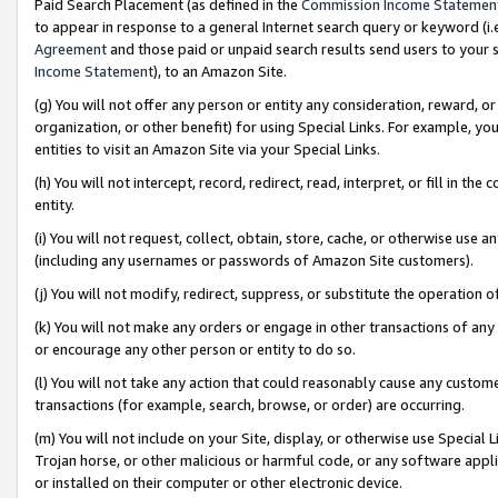
Paid Search Placement (as defined in the
Commission Income Statemen
to appear in response to a general Internet search query or keyword (i.e.
Agreement
and those paid or unpaid search results send users to your sit
Income Statement
), to an Amazon Site.
(g) You will not offer any person or entity any consideration, reward, or
organization, or other benefit) for using Special Links. For example, 
entities to visit an Amazon Site via your Special Links.
(h) You will not intercept, record, redirect, read, interpret, or fill in 
entity.
(i) You will not request, collect, obtain, store, cache, or otherwise us
(including any usernames or passwords of Amazon Site customers).
(j) You will not modify, redirect, suppress, or substitute the operation 
(k) You will not make any orders or engage in other transactions of any 
or encourage any other person or entity to do so.
(l) You will not take any action that could reasonably cause any custome
transactions (for example, search, browse, or order) are occurring.
(m) You will not include on your Site, display, or otherwise use Specia
Trojan horse, or other malicious or harmful code, or any software app
or installed on their computer or other electronic device.