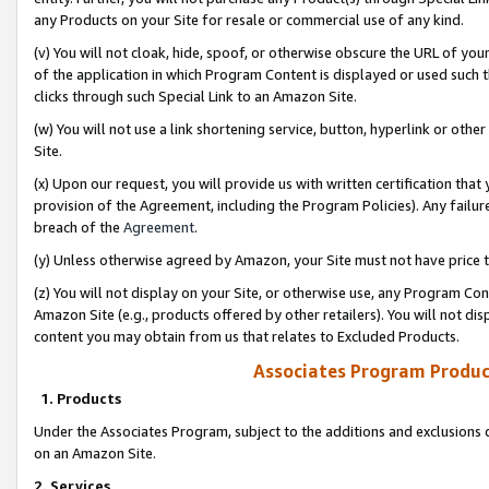
any Products on your Site for resale or commercial use of any kind.
(v) You will not cloak, hide, spoof, or otherwise obscure the URL of your
of the application in which Program Content is displayed or used such 
clicks through such Special Link to an Amazon Site.
(w) You will not use a link shortening service, button, hyperlink or oth
Site.
(x) Upon our request, you will provide us with written certification tha
provision of the Agreement, including the Program Policies). Any failure
breach of the
Agreement
.
(y) Unless otherwise agreed by Amazon, your Site must not have price tr
(z) You will not display on your Site, or otherwise use, any Program Con
Amazon Site (e.g., products offered by other retailers). You will not di
content you may obtain from us that relates to Excluded Products.
Associates Program Produc
1. Products
Under the Associates Program, subject to the additions and exclusions d
on an Amazon Site.
2. Services