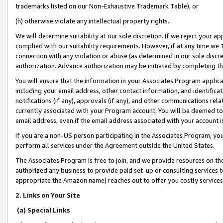
trademarks listed on our Non-Exhaustive Trademark Table), or
(h) otherwise violate any intellectual property rights.
We will determine suitability at our sole discretion. If we reject your 
complied with our suitability requirements. However, if at any time we 1
connection with any violation or abuse (as determined in our sole disc
authorization. Advance authorization may be initiated by completing t
You will ensure that the information in your Associates Program applic
including your email address, other contact information, and identifica
notifications (if any), approvals (if any), and other communications re
currently associated with your Program account. You will be deemed to 
email address, even if the email address associated with your account i
If you are a non-US person participating in the Associates Program, you
perform all services under the Agreement outside the United States.
The Associates Program is free to join, and we provide resources on th
authorized any business to provide paid set-up or consulting services t
appropriate the Amazon name) reaches out to offer you costly services
2. Links on Your Site
(a) Special Links