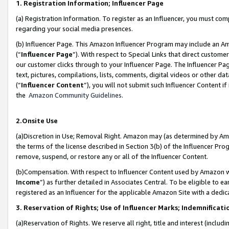
1. Registration Information; Influencer Page
(a) Registration Information. To register as an Influencer, you must co
regarding your social media presences.
(b) Influencer Page. This Amazon Influencer Program may include an A
(“
Influencer Page
”). With respect to Special Links that direct custom
our customer clicks through to your Influencer Page. The Influencer Pag
text, pictures, compilations, lists, comments, digital videos or other
(“
Influencer Content
”), you will not submit such Influencer Content if
the
Amazon Community Guidelines
.
2.Onsite Use
(a)Discretion in Use; Removal Right. Amazon may (as determined by Amazo
the terms of the license described in Section 3(b) of the Influencer Prog
remove, suspend, or restore any or all of the Influencer Content.
(b)Compensation. With respect to Influencer Content used by Amazon wi
Income
”) as further detailed in Associates Central. To be eligible t
registered as an Influencer for the applicable Amazon Site with a dedic
3. Reservation of Rights; Use of Influencer Marks; Indemnificati
(a)Reservation of Rights. We reserve all right, title and interest (includ