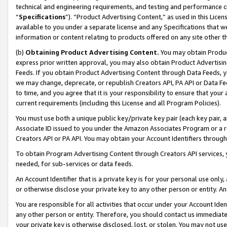
technical and engineering requirements, and testing and performance cri
“
Specifications
”). “Product Advertising Content,” as used in this Lic
available to you under a separate license and any Specifications that we
information or content relating to products offered on any site other 
(b)
Obtaining Product Advertising Content.
You may obtain Product
express prior written approval, you may also obtain Product Advertisi
Feeds. If you obtain Product Advertising Content through Data Feeds, yo
we may change, deprecate, or republish Creators API, PA API or Data Fee
to time, and you agree that it is your responsibility to ensure that your
current requirements (including this License and all Program Policies).
You must use both a unique public key/private key pair (each key pair, a
Associate ID issued to you under the Amazon Associates Program or a r
Creators API or PA API. You may obtain your Account Identifiers through
To obtain Program Advertising Content through Creators API services, y
needed, for sub-services or data feeds.
An Account Identifier that is a private key is for your personal use only,
or otherwise disclose your private key to any other person or entity. An A
You are responsible for all activities that occur under your Account Ide
any other person or entity. Therefore, you should contact us immediate
your private key is otherwise disclosed, lost, or stolen. You may not u