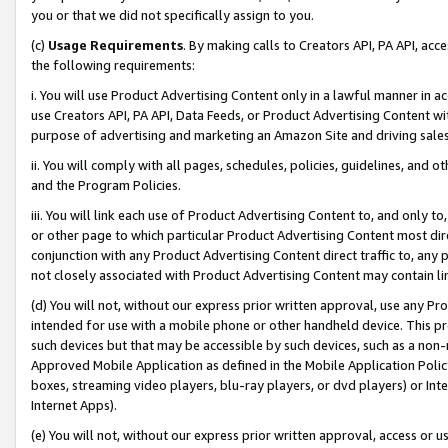
you or that we did not specifically assign to you.
(c)
Usage Requirements
. By making calls to Creators API, PA API, ac
the following requirements:
i. You will use Product Advertising Content only in a lawful manner in a
use Creators API, PA API, Data Feeds, or Product Advertising Content wit
purpose of advertising and marketing an Amazon Site and driving sales
ii. You will comply with all pages, schedules, policies, guidelines, and o
and the Program Policies.
iii. You will link each use of Product Advertising Content to, and only 
or other page to which particular Product Advertising Content most direc
conjunction with any Product Advertising Content direct traffic to, any 
not closely associated with Product Advertising Content may contain lin
(d) You will not, without our express prior written approval, use any Pr
intended for use with a mobile phone or other handheld device. This proh
such devices but that may be accessible by such devices, such as a non-
Approved Mobile Application as defined in the Mobile Application Policy; 
boxes, streaming video players, blu-ray players, or dvd players) or Inte
Internet Apps).
(e) You will not, without our express prior written approval, access or 