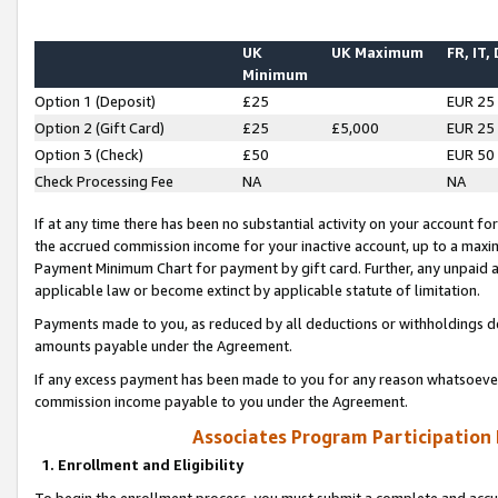
UK
UK Maximum
FR, IT,
Minimum
Option 1 (Deposit)
£25
EUR 25
Option 2 (Gift Card)
£25
£5,000
EUR 25
Option 3 (Check)
£50
EUR 50
Check Processing Fee
NA
NA
If at any time there has been no substantial activity on your account for 
the accrued commission income for your inactive account, up to a max
Payment Minimum Chart for payment by gift card. Further, any unpaid 
applicable law or become extinct by applicable statute of limitation.
Payments made to you, as reduced by all deductions or withholdings de
amounts payable under the Agreement.
If any excess payment has been made to you for any reason whatsoever,
commission income payable to you under the Agreement.
Associates Program Participation
1. Enrollment and Eligibility
To begin the enrollment process, you must submit a complete and accur