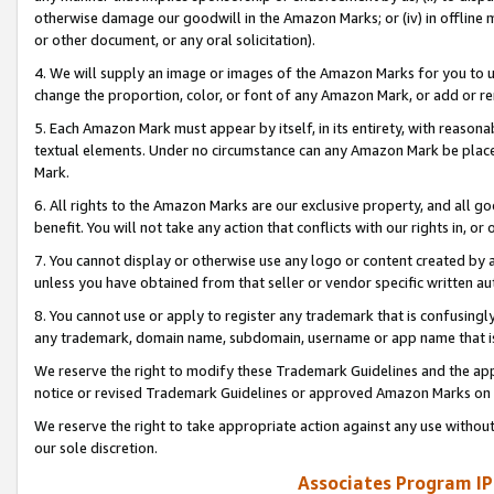
otherwise damage our goodwill in the Amazon Marks; or (iv) in offline ma
or other document, or any oral solicitation).
4. We will supply an image or images of the Amazon Marks for you to 
change the proportion, color, or font of any Amazon Mark, or add or
5. Each Amazon Mark must appear by itself, in its entirety, with reason
textual elements. Under no circumstance can any Amazon Mark be placed
Mark.
6. All rights to the Amazon Marks are our exclusive property, and all 
benefit. You will not take any action that conflicts with our rights in, 
7. You cannot display or otherwise use any logo or content created by a
unless you have obtained from that seller or vendor specific written au
8. You cannot use or apply to register any trademark that is confusingly
any trademark, domain name, subdomain, username or app name that is 
We reserve the right to modify these Trademark Guidelines and the app
notice or revised Trademark Guidelines or approved Amazon Marks on t
We reserve the right to take appropriate action against any use without
our sole discretion.
Associates Program IP