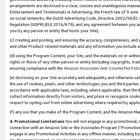
arrangements are disclosed in a clear, concise and unambiguous manner 
Endorsement and Testimonials in Advertising, the French law of 9 June
on social networks, the Dutch Advertising Code, Directive 2002/58/EC 
Regulation (GDPR) (EU) 2016/679), and any agreement between you and 
you by any person or entity that hosts your Site),
(c) creating and posting, and ensuring the accuracy, completeness, and 
and other Product-related materials and any information you include wit
(d) using the Program Content, your Site, and the materials on or within
rights or those of any other person or entity (including copyrights, trad
ensuring compliance with the
Amazon Associates Anti-Counterfeit Polic
(e) disclosing on your Site accurately and adequately and otherwise sat
the use of cookies, pixels, and other technologies you and third parties
accordance with applicable laws, including, where applicable, that thir
collect information directly from visitors, and place or recognize cooki
respect to opting-out from online advertising where required by appli
(f) any use that you make of the Program Content, and the Amazon Mar
4. Promotional Limitations
You will not engage in any promotional, ma
connection with an Amazon Site or the Associates Program (“Promotional
engage in any Promotional Activities in any offline manner, including by
any Program Content, or any Special Link in connection with any printed 