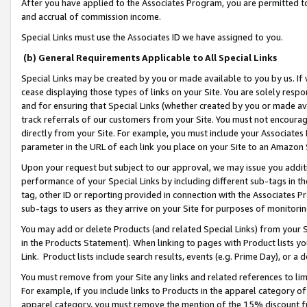
After you have applied to the Associates Program, you are permitted to 
and accrual of commission income.
Special Links must use the Associates ID we have assigned to you.
(b) General Requirements Applicable to All Special Links
Special Links may be created by you or made available to you by us. If 
cease displaying those types of links on your Site. You are solely respo
and for ensuring that Special Links (whether created by you or made av
track referrals of our customers from your Site. You must not encoura
directly from your Site. For example, you must include your Associates
parameter in the URL of each link you place on your Site to an Amazon 
Upon your request but subject to our approval, we may issue you addit
performance of your Special Links by including different sub-tags in t
tag, other ID or reporting provided in connection with the Associates Pr
sub-tags to users as they arrive on your Site for purposes of monitorin
You may add or delete Products (and related Special Links) from your Si
in the Products Statement). When linking to pages with Product lists you
Link. Product lists include search results, events (e.g. Prime Day), or 
You must remove from your Site any links and related references to li
For example, if you include links to Products in the apparel category 
apparel category, you must remove the mention of the 15% discount f