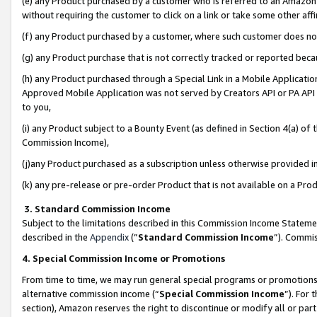
(e) any Product purchased by a customer who is referred to an Amazon Si
without requiring the customer to click on a link or take some other affi
(f) any Product purchased by a customer, where such customer does no
(g) any Product purchase that is not correctly tracked or reported bec
(h) any Product purchased through a Special Link in a Mobile Applicatio
Approved Mobile Application was not served by Creators API or PA API (
to you,
(i) any Product subject to a Bounty Event (as defined in Section 4(a) o
Commission Income),
(j)any Product purchased as a subscription unless otherwise provided 
(k) any pre-release or pre-order Product that is not available on a Prod
3. Standard Commission Income
Subject to the limitations described in this Commission Income Statem
described in the
Appendix
(”
Standard Commission Income
”). Commis
4. Special Commission Income or Promotions
From time to time, we may run general special programs or promotions 
alternative commission income (“
Special Commission Income
”). For
section), Amazon reserves the right to discontinue or modify all or par