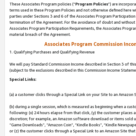
These Associates Program policies (“
Program Policies
”) are incorpor
terms used in these Program Policies and not otherwise defined here wil
parties under Sections 3 and 6 of the Associates Program Participation
termination of the Agreement. For the avoidance of doubt and without l
Associates Program Participation Requirements, the Associates Program
material breach of the Agreement.
Associates Program Commission Inco
1. Qualifying Purchases and Qualifying Revenue
We will pay Standard Commission Income described in Section 3 of thi
(subject to the exclusions described in this Commission Income Stateme
Special Links:
(a) a customer clicks through a Special Link on your Site to an Amazon S
(b) during a single session, which is measured as beginning when a custo
following: (x) 24 hours elapse from that click, (y) the customer places 
discretion; for example, an Amazon software download or items sold 
“Game Downloads”, “Amazon Coin”, “Kindle Books”, “Kindle Newspapers”
or (z) the customer clicks through a Special Link to an Amazon Site that