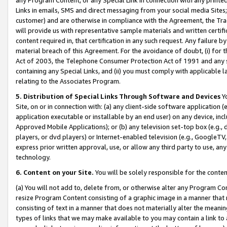
Links in emails, SMS and direct messaging from your social media Sites; 
customer) and are otherwise in compliance with the Agreement, the Tr
will provide us with representative sample materials and written certif
content required in, that certification in any such request. Any failure b
material breach of this Agreement. For the avoidance of doubt, (i) for
Act of 2003, the Telephone Consumer Protection Act of 1991 and any si
containing any Special Links, and (ii) you must comply with applicable
relating to the Associates Program.
5. Distribution of Special Links Through Software and Devices
Yo
Site, on or in connection with: (a) any client-side software application 
application executable or installable by an end user) on any device, in
Approved Mobile Applications); or (b) any television set-top box (e.g., 
players, or dvd players) or Internet-enabled television (e.g., GoogleTV, 
express prior written approval, use, or allow any third party to use, 
technology.
6. Content on your Site.
You will be solely responsible for the conten
(a) You will not add to, delete from, or otherwise alter any Program Co
resize Program Content consisting of a graphic image in a manner that
consisting of text in a manner that does not materially alter the meanin
types of links that we may make available to you may contain a link to 