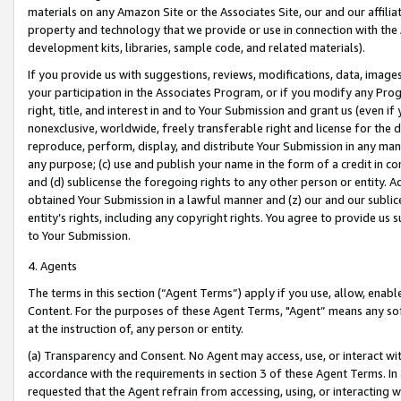
materials on any Amazon Site or the Associates Site, our and our affili
property and technology that we provide or use in connection with the
development kits, libraries, sample code, and related materials).
If you provide us with suggestions, reviews, modifications, data, image
your participation in the Associates Program, or if you modify any Prog
right, title, and interest in and to Your Submission and grant us (even 
nonexclusive, worldwide, freely transferable right and license for the du
reproduce, perform, display, and distribute Your Submission in any man
any purpose; (c) use and publish your name in the form of a credit in c
and (d) sublicense the foregoing rights to any other person or entity. A
obtained Your Submission in a lawful manner and (z) our and our sublice
entity’s rights, including any copyright rights. You agree to provide us
to Your Submission.
4. Agents
The terms in this section (“Agent Terms”) apply if you use, allow, enab
Content. For the purposes of these Agent Terms, "Agent” means any so
at the instruction of, any person or entity.
(a) Transparency and Consent. No Agent may access, use, or interact with 
accordance with the requirements in section 3 of these Agent Terms. In
requested that the Agent refrain from accessing, using, or interacting