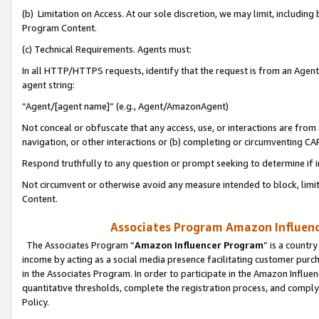
(b) Limitation on Access. At our sole discretion, we may limit, includin
Program Content.
(c) Technical Requirements. Agents must:
In all HTTP/HTTPS requests, identify that the request is from an Agent 
agent string:
“Agent/[agent name]” (e.g., Agent/AmazonAgent)
Not conceal or obfuscate that any access, use, or interactions are fro
navigation, or other interactions or (b) completing or circumventing 
Respond truthfully to any question or prompt seeking to determine if 
Not circumvent or otherwise avoid any measure intended to block, limit
Content.
Associates Program Amazon Influence
The Associates Program “
Amazon Influencer Program
” is a countr
income by acting as a social media presence facilitating customer purc
in the Associates Program. In order to participate in the Amazon Influen
quantitative thresholds, complete the registration process, and comply
Policy.