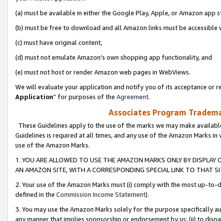
(a) must be available in either the Google Play, Apple, or Amazon app s
(b) must be free to download and all Amazon links must be accessible 
(c) must have original content,
(d) must not emulate Amazon’s own shopping app functionality, and
(e) must not host or render Amazon web pages in WebViews.
We will evaluate your application and notify you of its acceptance or re
Application
” for purposes of the
Agreement
.
Associates Program Trademar
These Guidelines apply to the use of the marks we may make available
Guidelines is required at all times, and any use of the Amazon Marks in 
use of the Amazon Marks.
1. YOU ARE ALLOWED TO USE THE AMAZON MARKS ONLY BY DISPLAY 
AN AMAZON SITE, WITH A CORRESPONDING SPECIAL LINK TO THAT SI
2. Your use of the Amazon Marks must (i) comply with the most up-to-da
defined in the
Commission Income Statement
).
3. You may use the Amazon Marks solely for the purpose specifically a
any manner that implies sponsorship or endorsement by us; (ii) to disparag