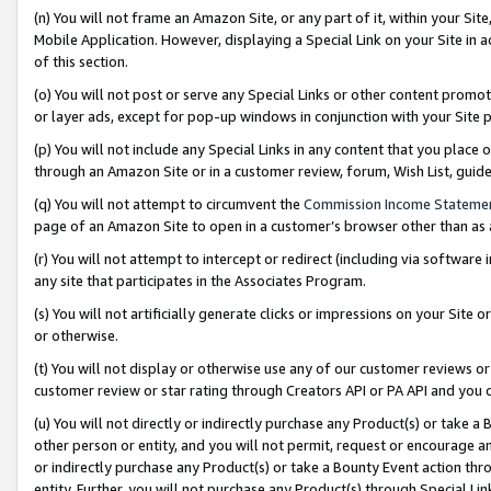
(n) You will not frame an Amazon Site, or any part of it, within your Sit
Mobile Application. However, displaying a Special Link on your Site in a
of this section.
(o) You will not post or serve any Special Links or other content prom
or layer ads, except for pop-up windows in conjunction with your Site 
(p) You will not include any Special Links in any content that you place
through an Amazon Site or in a customer review, forum, Wish List, gui
(q) You will not attempt to circumvent the
Commission Income Stateme
page of an Amazon Site to open in a customer’s browser other than as a 
(r) You will not attempt to intercept or redirect (including via softwar
any site that participates in the Associates Program.
(s) You will not artificially generate clicks or impressions on your Si
or otherwise.
(t) You will not display or otherwise use any of our customer reviews or 
customer review or star rating through Creators API or PA API and you 
(u) You will not directly or indirectly purchase any Product(s) or take a
other person or entity, and you will not permit, request or encourage an
or indirectly purchase any Product(s) or take a Bounty Event action thro
entity. Further, you will not purchase any Product(s) through Special Li