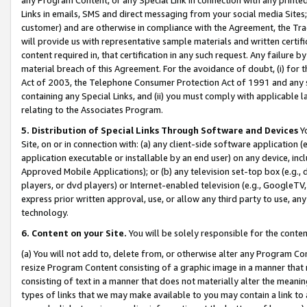
Links in emails, SMS and direct messaging from your social media Sites; 
customer) and are otherwise in compliance with the Agreement, the Tr
will provide us with representative sample materials and written certif
content required in, that certification in any such request. Any failure b
material breach of this Agreement. For the avoidance of doubt, (i) for
Act of 2003, the Telephone Consumer Protection Act of 1991 and any si
containing any Special Links, and (ii) you must comply with applicable
relating to the Associates Program.
5. Distribution of Special Links Through Software and Devices
Yo
Site, on or in connection with: (a) any client-side software application 
application executable or installable by an end user) on any device, in
Approved Mobile Applications); or (b) any television set-top box (e.g., 
players, or dvd players) or Internet-enabled television (e.g., GoogleTV, 
express prior written approval, use, or allow any third party to use, 
technology.
6. Content on your Site.
You will be solely responsible for the conten
(a) You will not add to, delete from, or otherwise alter any Program Co
resize Program Content consisting of a graphic image in a manner that
consisting of text in a manner that does not materially alter the meanin
types of links that we may make available to you may contain a link to 