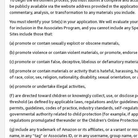
be publicly available via the website address provided in the application
commentary, analysis, or transformation to any materials you include.
You must identify your Site(s) in your application. We will evaluate your 
for inclusion in the Associates Program, and you cannot include any Speci
Sites include those that:
(a) promote or contain sexually explicit or obscene materials,
(b) promote violence or contain violent materials, or promote, endorse 
(c) promote or contain false, deceptive, libelous or defamatory materi
(d) promote or contain materials or activity that is hateful, harassing, h
of race, color, sex, religion, nationality, disability, sexual orientation, or
(e) promote or undertake illegal activities,
(f) are directed toward children or knowingly collect, use, or disclose
threshold (as defined by applicable laws, regulations and/or guidelines);
permits, guidelines, codes of practice, industry standards, self-regulat
governmental authority related to child protection (for example, if app
regulations promulgated thereunder or the Children’s Online Protection
(g) include any trademark of Amazon or its affiliates, or a variant or 
name, in any “tag” or Associates ID, or in any username, group name, or 