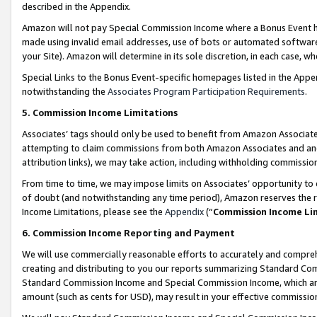
described in the Appendix.
Amazon will not pay Special Commission Income where a Bonus Event has
made using invalid email addresses, use of bots or automated software,
your Site). Amazon will determine in its sole discretion, in each case, w
Special Links to the Bonus Event-specific homepages listed in the Appe
notwithstanding the
Associates Program Participation Requirements
.
5. Commission Income Limitations
Associates’ tags should only be used to benefit from Amazon Associates
attempting to claim commissions from both Amazon Associates and ano
attribution links), we may take action, including withholding commissio
From time to time, we may impose limits on Associates’ opportunity t
of doubt (and notwithstanding any time period), Amazon reserves the ri
Income Limitations, please see the
Appendix
(“
Commission Income Li
6. Commission Income Reporting and Payment
We will use commercially reasonable efforts to accurately and comprehe
creating and distributing to you our reports summarizing Standard C
Standard Commission Income and Special Commission Income, which are 
amount (such as cents for USD), may result in your effective commission 