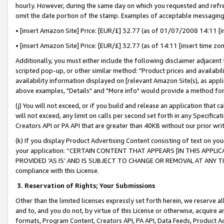
hourly. However, during the same day on which you requested and refre
omit the date portion of the stamp. Examples of acceptable messaging
• [insert Amazon Site] Price: [EUR/£] 32.77 (as of 01/07/2008 14:11 [in
• [insert Amazon Site] Price: [EUR/£] 32.77 (as of 14:11 [insert time zo
Additionally, you must either include the following disclaimer adjacent t
scripted pop-up, or other similar method: "Product prices and availabil
availability information displayed on [relevant Amazon Site(s), as appli
above examples, "Details" and "More info" would provide a method for 
(j) You will not exceed, or if you build and release an application that c
will not exceed, any limit on calls per second set forth in any Specifica
Creators API or PA API that are greater than 40KB without our prior wr
(k) If you display Product Advertising Content consisting of text on your
your application: “CERTAIN CONTENT THAT APPEARS [IN THIS APPLIC
PROVIDED ‘AS IS’ AND IS SUBJECT TO CHANGE OR REMOVAL AT ANY TIME.”
compliance with this License.
3.
Reservation of Rights; Your Submissions
Other than the limited licenses expressly set forth herein, we reserve all 
and to, and you do not, by virtue of this License or otherwise, acquire an
formats, Program Content, Creators API, PA API, Data Feeds, Product 