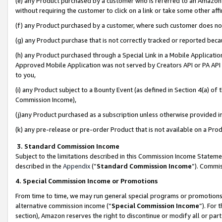
(e) any Product purchased by a customer who is referred to an Amazon Si
without requiring the customer to click on a link or take some other affi
(f) any Product purchased by a customer, where such customer does no
(g) any Product purchase that is not correctly tracked or reported bec
(h) any Product purchased through a Special Link in a Mobile Applicatio
Approved Mobile Application was not served by Creators API or PA API (
to you,
(i) any Product subject to a Bounty Event (as defined in Section 4(a) o
Commission Income),
(j)any Product purchased as a subscription unless otherwise provided 
(k) any pre-release or pre-order Product that is not available on a Prod
3. Standard Commission Income
Subject to the limitations described in this Commission Income Statem
described in the
Appendix
(”
Standard Commission Income
”). Commis
4. Special Commission Income or Promotions
From time to time, we may run general special programs or promotions 
alternative commission income (“
Special Commission Income
”). For
section), Amazon reserves the right to discontinue or modify all or par