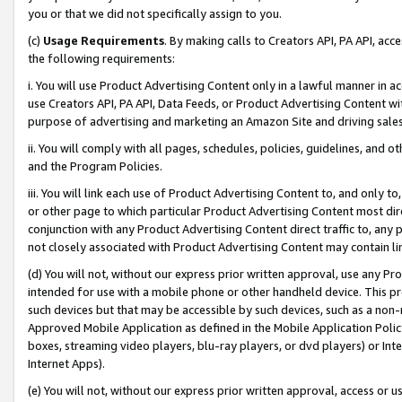
you or that we did not specifically assign to you.
(c)
Usage Requirements
. By making calls to Creators API, PA API, ac
the following requirements:
i. You will use Product Advertising Content only in a lawful manner in a
use Creators API, PA API, Data Feeds, or Product Advertising Content wit
purpose of advertising and marketing an Amazon Site and driving sales
ii. You will comply with all pages, schedules, policies, guidelines, and o
and the Program Policies.
iii. You will link each use of Product Advertising Content to, and only 
or other page to which particular Product Advertising Content most direc
conjunction with any Product Advertising Content direct traffic to, any 
not closely associated with Product Advertising Content may contain lin
(d) You will not, without our express prior written approval, use any Pr
intended for use with a mobile phone or other handheld device. This proh
such devices but that may be accessible by such devices, such as a non-
Approved Mobile Application as defined in the Mobile Application Policy; 
boxes, streaming video players, blu-ray players, or dvd players) or Inte
Internet Apps).
(e) You will not, without our express prior written approval, access or 