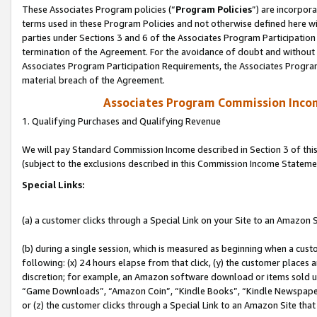
These Associates Program policies (“
Program Policies
”) are incorpor
terms used in these Program Policies and not otherwise defined here wil
parties under Sections 3 and 6 of the Associates Program Participation
termination of the Agreement. For the avoidance of doubt and without l
Associates Program Participation Requirements, the Associates Program
material breach of the Agreement.
Associates Program Commission Inco
1. Qualifying Purchases and Qualifying Revenue
We will pay Standard Commission Income described in Section 3 of thi
(subject to the exclusions described in this Commission Income Stateme
Special Links:
(a) a customer clicks through a Special Link on your Site to an Amazon S
(b) during a single session, which is measured as beginning when a custo
following: (x) 24 hours elapse from that click, (y) the customer places 
discretion; for example, an Amazon software download or items sold 
“Game Downloads”, “Amazon Coin”, “Kindle Books”, “Kindle Newspapers”
or (z) the customer clicks through a Special Link to an Amazon Site that