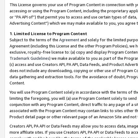
This License governs your use of Program Content in connection with yo
accessing or using the Program Content, including the proprietary appli
or “PA API of”) that permit you to access and use certain types of data
Advertising Content”) which we may make available to you, you agree t
1
.
Limited License to Program Content
Subject to the terms of the
Agreement
and solely for the limited purpo
Agreement (including this License and the other Program Policies), we 
exclusive, royalty-free license to: (a) copy and display Program Conten
Trademark Guidelines
) we make available to you as part of the Progra
(c) access and use Creators API, PA API, Data Feeds, and Product Adverti
does not include any downloading, copying or other use of Program Conte
data gathering and extraction tools. For the avoidance of doubt, Progr
Content.
You will use Program Content solely in accordance with the terms of t
limiting the foregoing, you will (a) use Program Content solely to send
conjunction with any Program Content, direct traffic to any page of a si
associated with the Program Content may contain links to sites other t
Product detail page or other relevant page of an Amazon Site and not 
Creators API, PA API or Data Feeds may allow you to access data, image
more affiliate sites. If you use Creators API, PA API or Data Feeds to ac