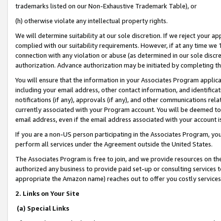
trademarks listed on our Non-Exhaustive Trademark Table), or
(h) otherwise violate any intellectual property rights.
We will determine suitability at our sole discretion. If we reject your 
complied with our suitability requirements. However, if at any time we 1
connection with any violation or abuse (as determined in our sole disc
authorization. Advance authorization may be initiated by completing t
You will ensure that the information in your Associates Program applic
including your email address, other contact information, and identifica
notifications (if any), approvals (if any), and other communications re
currently associated with your Program account. You will be deemed to 
email address, even if the email address associated with your account i
If you are a non-US person participating in the Associates Program, you
perform all services under the Agreement outside the United States.
The Associates Program is free to join, and we provide resources on th
authorized any business to provide paid set-up or consulting services t
appropriate the Amazon name) reaches out to offer you costly services
2. Links on Your Site
(a) Special Links