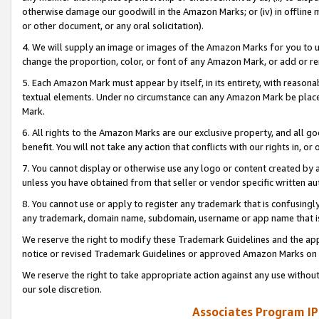
otherwise damage our goodwill in the Amazon Marks; or (iv) in offline ma
or other document, or any oral solicitation).
4. We will supply an image or images of the Amazon Marks for you to 
change the proportion, color, or font of any Amazon Mark, or add or
5. Each Amazon Mark must appear by itself, in its entirety, with reason
textual elements. Under no circumstance can any Amazon Mark be placed
Mark.
6. All rights to the Amazon Marks are our exclusive property, and all 
benefit. You will not take any action that conflicts with our rights in, 
7. You cannot display or otherwise use any logo or content created by a
unless you have obtained from that seller or vendor specific written au
8. You cannot use or apply to register any trademark that is confusingly
any trademark, domain name, subdomain, username or app name that is 
We reserve the right to modify these Trademark Guidelines and the app
notice or revised Trademark Guidelines or approved Amazon Marks on t
We reserve the right to take appropriate action against any use without
our sole discretion.
Associates Program IP