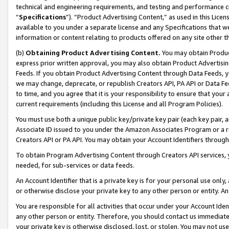
technical and engineering requirements, and testing and performance cri
“
Specifications
”). “Product Advertising Content,” as used in this Lic
available to you under a separate license and any Specifications that we
information or content relating to products offered on any site other 
(b)
Obtaining Product Advertising Content.
You may obtain Product
express prior written approval, you may also obtain Product Advertisi
Feeds. If you obtain Product Advertising Content through Data Feeds, yo
we may change, deprecate, or republish Creators API, PA API or Data Fee
to time, and you agree that it is your responsibility to ensure that your
current requirements (including this License and all Program Policies).
You must use both a unique public key/private key pair (each key pair, a
Associate ID issued to you under the Amazon Associates Program or a r
Creators API or PA API. You may obtain your Account Identifiers through
To obtain Program Advertising Content through Creators API services, y
needed, for sub-services or data feeds.
An Account Identifier that is a private key is for your personal use only,
or otherwise disclose your private key to any other person or entity. An A
You are responsible for all activities that occur under your Account Ide
any other person or entity. Therefore, you should contact us immediate
your private key is otherwise disclosed, lost, or stolen. You may not u