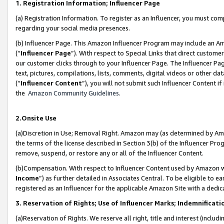
1. Registration Information; Influencer Page
(a) Registration Information. To register as an Influencer, you must co
regarding your social media presences.
(b) Influencer Page. This Amazon Influencer Program may include an A
(“
Influencer Page
”). With respect to Special Links that direct custom
our customer clicks through to your Influencer Page. The Influencer Pag
text, pictures, compilations, lists, comments, digital videos or other
(“
Influencer Content
”), you will not submit such Influencer Content if
the
Amazon Community Guidelines
.
2.Onsite Use
(a)Discretion in Use; Removal Right. Amazon may (as determined by Amazo
the terms of the license described in Section 3(b) of the Influencer Prog
remove, suspend, or restore any or all of the Influencer Content.
(b)Compensation. With respect to Influencer Content used by Amazon wi
Income
”) as further detailed in Associates Central. To be eligible t
registered as an Influencer for the applicable Amazon Site with a dedic
3. Reservation of Rights; Use of Influencer Marks; Indemnificati
(a)Reservation of Rights. We reserve all right, title and interest (includ