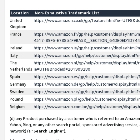
Location
Non-Exhaustive Trademark List
United
https://www.amazon.co.uk/gp/feature.html?ie=UTF8&
Kingdom
France
https://www.amazon.fr/gp/help/customer/display.ht
4317-89F6-E78834F9BA58__SECTION_64DE0ED1D74
Ireland
https://www.amazon.ie/gp/help/customer/display.ht
Italy
https://www.amazon.it/gp/help/customer/display.html
The
https://www.amazon.nl/gp/help/customer/display.html/
Netherlands
ie=UTF8&nodeId=201909280
Spain
https://www.amazon.es/gp/help/customer/display.htm
Germany
https://www.amazon.de/gp/help/customer/display.htm
Sweden
https://www.amazon.se/gp/help/customer/display.htm
Poland
https://www.amazon.pl/gp/help/customer/display.htm
Belgium
https://www.amazon.com.be/gp/help/customer/displa
(d) any Product purchased by a customer who is referred to an Amazon S
Yahoo, Bing, or any other search portal, sponsored advertising service, o
network) (a “
Search Engine
”),