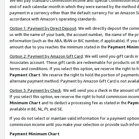
We will pay Standard Commission Income and Special Commission Incom
end of each calendar month in which they were earned by the method de
payment in a currency other than the default currency for an Amazon Sit
accordance with Amazon’s operating standards.
Option 1: Payment by Direct Deposit
. We will directly deposit the co
us with the name of your bank, the account number, the name of the pr
information (such as the ABA, IBAN or BIC number, if applicable). If you 
amount due to you reaches the minimum stated in the
Payment Minim
Option 2: Payment by Amazon Gift Card
. We will send you gift cards 
Associates account. These gift cards are redeemable for products on t
terms and conditions. If you select this option, we reserve the right t
Payment Chart
. We reserve the right to hold the portion of payment
alternate payment method. Payment by Amazon Gift Card is not available
Option 3: Payment by Check
. We will send you a check in the amount o
If you select this option, we reserve the right to hold commission inco
Minimum Chart
and to deduct a processing fee as stated in the
Paym
available in BE, NL, PL and SE.
If you do not select or maintain valid information for a payment opti
commission income until you make your selection or provide such info
Payment Minimum Chart