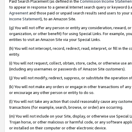
Paid Search Placement (as defined in the
Commission Income Statemen
to appear in response to a general Internet search query or keyword (i.e.
Agreement
and those paid or unpaid search results send users to your sit
Income Statement
), to an Amazon Site.
(g) You will not offer any person or entity any consideration, reward, or
organization, or other benefit) for using Special Links. For example, 
entities to visit an Amazon Site via your Special Links.
(h) You will not intercept, record, redirect, read, interpret, or fill in 
entity.
(i) You will not request, collect, obtain, store, cache, or otherwise us
(including any usernames or passwords of Amazon Site customers).
(j) You will not modify, redirect, suppress, or substitute the operation 
(k) You will not make any orders or engage in other transactions of any 
or encourage any other person or entity to do so.
(l) You will not take any action that could reasonably cause any custome
transactions (for example, search, browse, or order) are occurring.
(m) You will not include on your Site, display, or otherwise use Specia
Trojan horse, or other malicious or harmful code, or any software app
or installed on their computer or other electronic device.