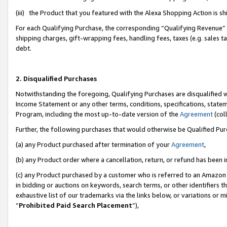
(iii) the Product that you featured with the Alexa Shopping Action is 
For each Qualifying Purchase, the corresponding “Qualifying Revenue” i
shipping charges, gift-wrapping fees, handling fees, taxes (e.g. sales ta
debt.
2. Disqualified Purchases
Notwithstanding the foregoing, Qualifying Purchases are disqualified w
Income Statement or any other terms, conditions, specifications, statem
Program, including the most up-to-date version of the
Agreement
(coll
Further, the following purchases that would otherwise be Qualified Pu
(a) any Product purchased after termination of your
Agreement
,
(b) any Product order where a cancellation, return, or refund has been i
(c) any Product purchased by a customer who is referred to an Amazon 
in bidding or auctions on keywords, search terms, or other identifiers 
exhaustive list of our trademarks via the links below, or variations or 
“
Prohibited Paid Search Placement
”),