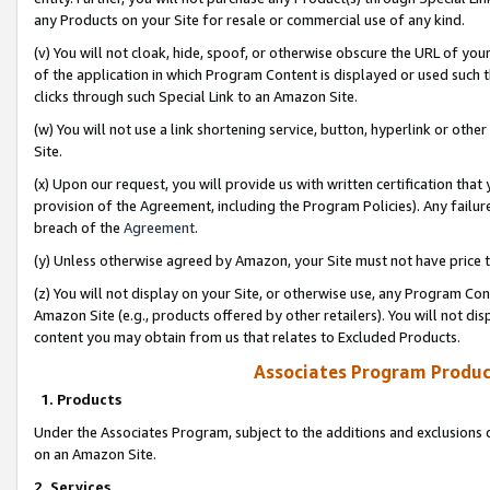
any Products on your Site for resale or commercial use of any kind.
(v) You will not cloak, hide, spoof, or otherwise obscure the URL of your
of the application in which Program Content is displayed or used such 
clicks through such Special Link to an Amazon Site.
(w) You will not use a link shortening service, button, hyperlink or oth
Site.
(x) Upon our request, you will provide us with written certification tha
provision of the Agreement, including the Program Policies). Any failure
breach of the
Agreement
.
(y) Unless otherwise agreed by Amazon, your Site must not have price tr
(z) You will not display on your Site, or otherwise use, any Program Con
Amazon Site (e.g., products offered by other retailers). You will not di
content you may obtain from us that relates to Excluded Products.
Associates Program Produc
1. Products
Under the Associates Program, subject to the additions and exclusions d
on an Amazon Site.
2. Services