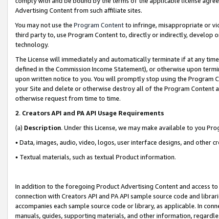
comply with and be bound by the terms of the applicable license agreem
Advertising Content from such affiliate sites.
You may not use the
Program Content
to infringe, misappropriate or vio
third party to, use Program Content to, directly or indirectly, develo
technology.
The License will immediately and automatically terminate if at any ti
defined in the Commission Income Statement), or otherwise upon termina
upon written notice to you. You will promptly stop using the Program 
your Site and delete or otherwise destroy all of the Program Content 
otherwise request from time to time.
2
.
Creators API and PA API Usage Requirements
(a)
Description
. Under this License, we may make available to you Pr
• Data, images, audio, video, logos, user interface designs, and other c
• Textual materials, such as textual Product information.
In addition to the foregoing Product Advertising Content and access to
connection with Creators API and PA API sample source code and librarie
accompanies each sample source code or library, as applicable. In conne
manuals, guides, supporting materials, and other information, regardless