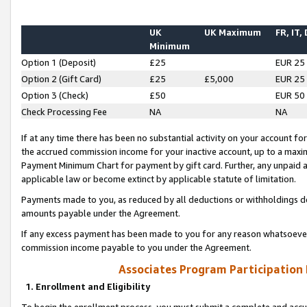
UK
UK Maximum
FR, IT,
Minimum
Option 1 (Deposit)
£25
EUR 25
Option 2 (Gift Card)
£25
£5,000
EUR 25
Option 3 (Check)
£50
EUR 50
Check Processing Fee
NA
NA
If at any time there has been no substantial activity on your account for 
the accrued commission income for your inactive account, up to a max
Payment Minimum Chart for payment by gift card. Further, any unpaid 
applicable law or become extinct by applicable statute of limitation.
Payments made to you, as reduced by all deductions or withholdings de
amounts payable under the Agreement.
If any excess payment has been made to you for any reason whatsoever,
commission income payable to you under the Agreement.
Associates Program Participation
1. Enrollment and Eligibility
To begin the enrollment process, you must submit a complete and accur