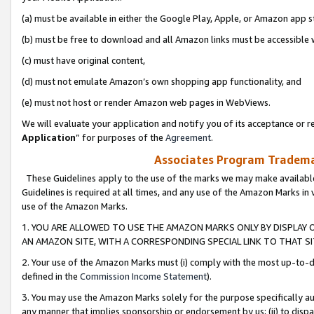
(a) must be available in either the Google Play, Apple, or Amazon app s
(b) must be free to download and all Amazon links must be accessible 
(c) must have original content,
(d) must not emulate Amazon’s own shopping app functionality, and
(e) must not host or render Amazon web pages in WebViews.
We will evaluate your application and notify you of its acceptance or re
Application
” for purposes of the
Agreement
.
Associates Program Trademar
These Guidelines apply to the use of the marks we may make available
Guidelines is required at all times, and any use of the Amazon Marks in 
use of the Amazon Marks.
1. YOU ARE ALLOWED TO USE THE AMAZON MARKS ONLY BY DISPLAY 
AN AMAZON SITE, WITH A CORRESPONDING SPECIAL LINK TO THAT SI
2. Your use of the Amazon Marks must (i) comply with the most up-to-da
defined in the
Commission Income Statement
).
3. You may use the Amazon Marks solely for the purpose specifically a
any manner that implies sponsorship or endorsement by us; (ii) to disparag