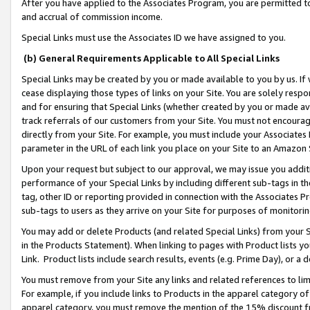
After you have applied to the Associates Program, you are permitted to 
and accrual of commission income.
Special Links must use the Associates ID we have assigned to you.
(b) General Requirements Applicable to All Special Links
Special Links may be created by you or made available to you by us. If 
cease displaying those types of links on your Site. You are solely respo
and for ensuring that Special Links (whether created by you or made av
track referrals of our customers from your Site. You must not encoura
directly from your Site. For example, you must include your Associates
parameter in the URL of each link you place on your Site to an Amazon 
Upon your request but subject to our approval, we may issue you addit
performance of your Special Links by including different sub-tags in t
tag, other ID or reporting provided in connection with the Associates Pr
sub-tags to users as they arrive on your Site for purposes of monitorin
You may add or delete Products (and related Special Links) from your Si
in the Products Statement). When linking to pages with Product lists you
Link. Product lists include search results, events (e.g. Prime Day), or 
You must remove from your Site any links and related references to li
For example, if you include links to Products in the apparel category 
apparel category, you must remove the mention of the 15% discount f