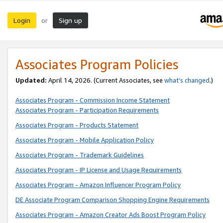
Login
Sign up
or
Associates Program Policies
Updated:
April 14, 2026. (Current Associates, see
what’s changed
.)
Associates Program - Commission Income Statement
Associates Program - Participation Requirements
Associates Program - Products Statement
Associates Program - Mobile Application Policy
Associates Program - Trademark Guidelines
Associates Program - IP License and Usage Requirements
Associates Program - Amazon Influencer Program Policy
DE Associate Program Comparison Shopping Engine Requirements
Associates Program - Amazon Creator Ads Boost Program Policy