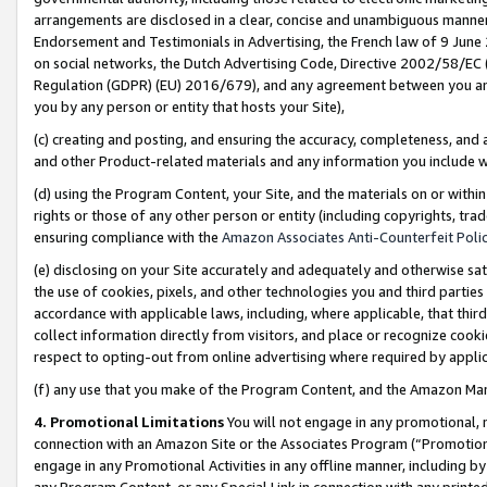
arrangements are disclosed in a clear, concise and unambiguous manner 
Endorsement and Testimonials in Advertising, the French law of 9 June
on social networks, the Dutch Advertising Code, Directive 2002/58/EC 
Regulation (GDPR) (EU) 2016/679), and any agreement between you and 
you by any person or entity that hosts your Site),
(c) creating and posting, and ensuring the accuracy, completeness, and 
and other Product-related materials and any information you include wit
(d) using the Program Content, your Site, and the materials on or within
rights or those of any other person or entity (including copyrights, trad
ensuring compliance with the
Amazon Associates Anti-Counterfeit Polic
(e) disclosing on your Site accurately and adequately and otherwise sat
the use of cookies, pixels, and other technologies you and third parties
accordance with applicable laws, including, where applicable, that thir
collect information directly from visitors, and place or recognize cooki
respect to opting-out from online advertising where required by appli
(f) any use that you make of the Program Content, and the Amazon Mar
4. Promotional Limitations
You will not engage in any promotional, ma
connection with an Amazon Site or the Associates Program (“Promotional
engage in any Promotional Activities in any offline manner, including by
any Program Content, or any Special Link in connection with any printed 