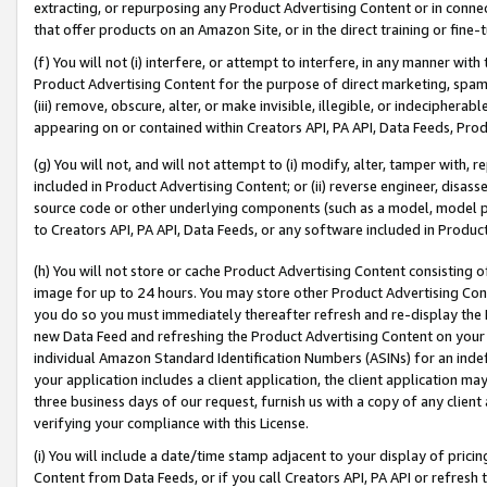
extracting, or repurposing any Product Advertising Content or in connec
that offer products on an Amazon Site, or in the direct training or fin
(f) You will not (i) interfere, or attempt to interfere, in any manner wit
Product Advertising Content for the purpose of direct marketing, spammi
(iii) remove, obscure, alter, or make invisible, illegible, or indecipherab
appearing on or contained within Creators API, PA API, Data Feeds, Prod
(g) You will not, and will not attempt to (i) modify, alter, tamper with,
included in Product Advertising Content; or (ii) reverse engineer, disa
source code or other underlying components (such as a model, model pa
to Creators API, PA API, Data Feeds, or any software included in Produc
(h) You will not store or cache Product Advertising Content consisting 
image for up to 24 hours. You may store other Product Advertising Cont
you do so you must immediately thereafter refresh and re-display the P
new Data Feed and refreshing the Product Advertising Content on your 
individual Amazon Standard Identification Numbers (ASINs) for an indefi
your application includes a client application, the client application m
three business days of our request, furnish us with a copy of any clien
verifying your compliance with this License.
(i) You will include a date/time stamp adjacent to your display of prici
Content from Data Feeds, or if you call Creators API, PA API or refresh