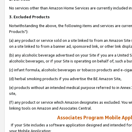
No services other than Amazon Home Services are currently included in 
3. Excluded Products
Notwithstanding the above, the following items and services are curre
Products"):
(a) any product or service sold on a site linked to from an Amazon Site
on a site linked to from a banner ad, sponsored link, or other link disp
(b) any alcoholic beverage advertised on your Site if you are a United 
alcoholic beverages, or if your Site is operating on behalf of, such a bu
(c) infant formula, alcoholic beverages or tobacco products and e-ciga
(d) herbal smoking products if you advertise the BE Amazon Site,
(e) products without an intended medical purpose referred to in Annex 
site,
(f) any product or service which Amazon designates as excluded. You will 
linking tools on Amazon and Associates Central.
Associates Program Mobile Appli
If your Site includes a software application designed and intended for
your Mobile Application: