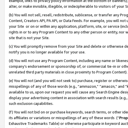
example, links to privacy policy information at the bottom of banners);
alter, or make invisible, illegible, or indecipherable to visitors of your 
(b) You will not sell, resell, redistribute, sublicense, or transfer any 
Content, Creators API, PA API, or Data Feeds. For example, you will not 
your Site or on or within any application, platform, site, or service (in
rights in or to any Program Content to any other person or entity, nor wi
site that is not your Site.
(c) You will promptly remove from your Site and delete or otherwise d
notify you is no longer available for your use.
(d) You will not use any Program Content, including any name or likene
company’s endorsement or sponsorship of, or commercial tie-in or other 
unrelated third party materials in close proximity to Program Content)
(e) You will not (and you will not seek to) purchase, register or otherw
misspellings of any of those words (e.g., “ammazon,” “amaozn,” and “kin
available to us, upon our request you will cause any Search Engine de
display your advertising content in association with search results (e.
such exclusion capabilities.
(f) You will not bid on or purchase keywords, search terms, or other id
its affiliates or variations or misspellings of any of these words (“
Prop
Exhaustive Trademarks Table) or otherwise participate in keyword aucti