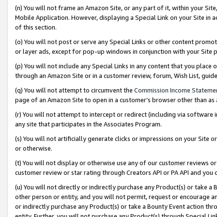
(n) You will not frame an Amazon Site, or any part of it, within your Sit
Mobile Application. However, displaying a Special Link on your Site in a
of this section.
(o) You will not post or serve any Special Links or other content prom
or layer ads, except for pop-up windows in conjunction with your Site 
(p) You will not include any Special Links in any content that you place
through an Amazon Site or in a customer review, forum, Wish List, gui
(q) You will not attempt to circumvent the
Commission Income Stateme
page of an Amazon Site to open in a customer’s browser other than as a 
(r) You will not attempt to intercept or redirect (including via softwar
any site that participates in the Associates Program.
(s) You will not artificially generate clicks or impressions on your Si
or otherwise.
(t) You will not display or otherwise use any of our customer reviews or 
customer review or star rating through Creators API or PA API and you 
(u) You will not directly or indirectly purchase any Product(s) or take a
other person or entity, and you will not permit, request or encourage an
or indirectly purchase any Product(s) or take a Bounty Event action thro
entity. Further, you will not purchase any Product(s) through Special Li