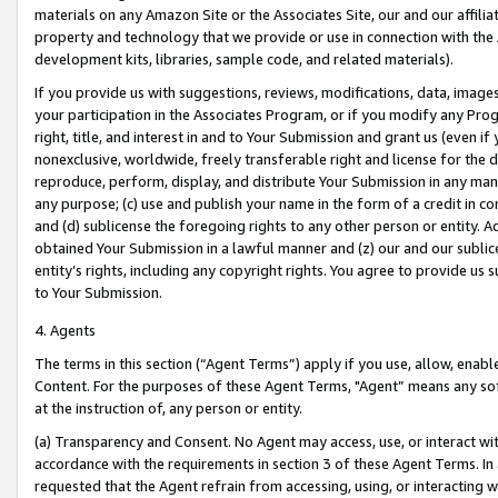
materials on any Amazon Site or the Associates Site, our and our affili
property and technology that we provide or use in connection with the
development kits, libraries, sample code, and related materials).
If you provide us with suggestions, reviews, modifications, data, image
your participation in the Associates Program, or if you modify any Prog
right, title, and interest in and to Your Submission and grant us (even 
nonexclusive, worldwide, freely transferable right and license for the du
reproduce, perform, display, and distribute Your Submission in any man
any purpose; (c) use and publish your name in the form of a credit in c
and (d) sublicense the foregoing rights to any other person or entity. A
obtained Your Submission in a lawful manner and (z) our and our sublice
entity’s rights, including any copyright rights. You agree to provide us
to Your Submission.
4. Agents
The terms in this section (“Agent Terms”) apply if you use, allow, enab
Content. For the purposes of these Agent Terms, "Agent” means any so
at the instruction of, any person or entity.
(a) Transparency and Consent. No Agent may access, use, or interact with 
accordance with the requirements in section 3 of these Agent Terms. In
requested that the Agent refrain from accessing, using, or interacting