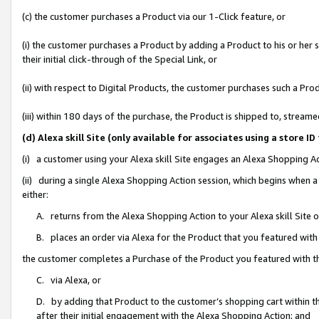
(c) the customer purchases a Product via our 1-Click feature, or
(i) the customer purchases a Product by adding a Product to his or her
their initial click-through of the Special Link, or
(ii) with respect to Digital Products, the customer purchases such a P
(iii) within 180 days of the purchase, the Product is shipped to, stre
(d) Alexa skill Site (only available for associates using a stor
(i) a customer using your Alexa skill Site engages an Alexa Shopping A
(ii) during a single Alexa Shopping Action session, which begins when
either:
A. returns from the Alexa Shopping Action to your Alexa skill Site 
B. places an order via Alexa for the Product that you featured with
the customer completes a Purchase of the Product you featured with t
C. via Alexa, or
D. by adding that Product to the customer’s shopping cart within th
after their initial engagement with the Alexa Shopping Action; and