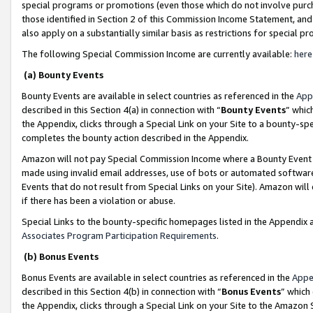
special programs or promotions (even those which do not involve purcha
those identified in Section 2 of this Commission Income Statement, an
also apply on a substantially similar basis as restrictions for special 
The following Special Commission Income are currently available:
here
(a) Bounty Events
Bounty Events are available in select countries as referenced in the
App
described in this Section 4(a) in connection with “
Bounty Events
” whic
the Appendix, clicks through a Special Link on your Site to a bounty-s
completes the bounty action described in the Appendix.
Amazon will not pay Special Commission Income where a Bounty Event ha
made using invalid email addresses, use of bots or automated software
Events that do not result from Special Links on your Site). Amazon will 
if there has been a violation or abuse.
Special Links to the bounty-specific homepages listed in the Appendix 
Associates Program Participation Requirements
.
(b) Bonus Events
Bonus Events are available in select countries as referenced in the
Appe
described in this Section 4(b) in connection with “
Bonus Events
” which
the Appendix, clicks through a Special Link on your Site to the Amazon 