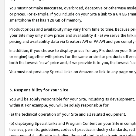
You must not make inaccurate, overbroad, deceptive or otherwise misle
or prices. For example, if you include on your Site a link to a 64 GB sm
smartphone that has 128 GB of memory.
Product prices and availability may vary from time to time. Because pri
your Site may only show prices and availability if: (a) we serve the link 
pricing and availability data via Creators API or PA API and you comply
In addition, if you choose to display prices for any Product on your Si
or engine) together with prices for the same or similar products offer
both the lowest “new” price and, if we provide it to you, the lowest “u
You must not post any Special Links on Amazon or link to any page on 
3. Responsibility for Your Site
You will be solely responsible for your Site, including its development
within it. For example, you will be solely responsible for:
(a) the technical operation of your Site and all related equipment,
(b) displaying Special Links and Program Content on your Site in compl
licenses, permits, guidelines, codes of practice, industry standards, se
governmental authority, including those related to electronic marketin