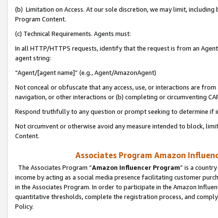
(b) Limitation on Access. At our sole discretion, we may limit, includin
Program Content.
(c) Technical Requirements. Agents must:
In all HTTP/HTTPS requests, identify that the request is from an Agent 
agent string:
“Agent/[agent name]” (e.g., Agent/AmazonAgent)
Not conceal or obfuscate that any access, use, or interactions are fro
navigation, or other interactions or (b) completing or circumventing 
Respond truthfully to any question or prompt seeking to determine if 
Not circumvent or otherwise avoid any measure intended to block, limit
Content.
Associates Program Amazon Influence
The Associates Program “
Amazon Influencer Program
” is a countr
income by acting as a social media presence facilitating customer purc
in the Associates Program. In order to participate in the Amazon Influen
quantitative thresholds, complete the registration process, and comply
Policy.