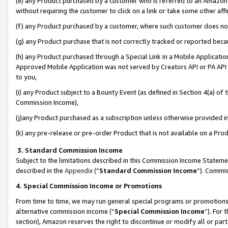
(e) any Product purchased by a customer who is referred to an Amazon Si
without requiring the customer to click on a link or take some other affi
(f) any Product purchased by a customer, where such customer does no
(g) any Product purchase that is not correctly tracked or reported bec
(h) any Product purchased through a Special Link in a Mobile Applicatio
Approved Mobile Application was not served by Creators API or PA API (
to you,
(i) any Product subject to a Bounty Event (as defined in Section 4(a) o
Commission Income),
(j)any Product purchased as a subscription unless otherwise provided 
(k) any pre-release or pre-order Product that is not available on a Prod
3. Standard Commission Income
Subject to the limitations described in this Commission Income Statem
described in the
Appendix
(”
Standard Commission Income
”). Commis
4. Special Commission Income or Promotions
From time to time, we may run general special programs or promotions 
alternative commission income (“
Special Commission Income
”). For
section), Amazon reserves the right to discontinue or modify all or par