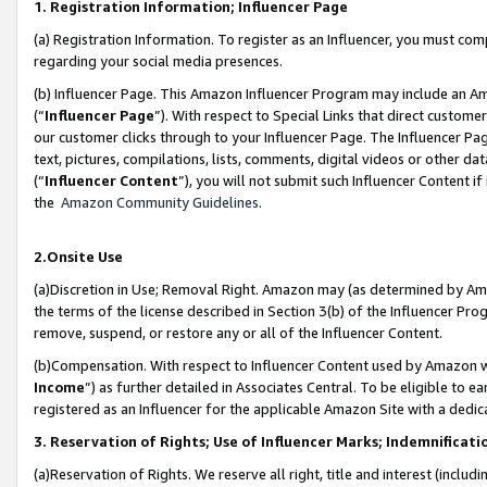
1. Registration Information; Influencer Page
(a) Registration Information. To register as an Influencer, you must co
regarding your social media presences.
(b) Influencer Page. This Amazon Influencer Program may include an A
(“
Influencer Page
”). With respect to Special Links that direct custom
our customer clicks through to your Influencer Page. The Influencer Pag
text, pictures, compilations, lists, comments, digital videos or other
(“
Influencer Content
”), you will not submit such Influencer Content if
the
Amazon Community Guidelines
.
2.Onsite Use
(a)Discretion in Use; Removal Right. Amazon may (as determined by Amazo
the terms of the license described in Section 3(b) of the Influencer Prog
remove, suspend, or restore any or all of the Influencer Content.
(b)Compensation. With respect to Influencer Content used by Amazon wi
Income
”) as further detailed in Associates Central. To be eligible t
registered as an Influencer for the applicable Amazon Site with a dedic
3. Reservation of Rights; Use of Influencer Marks; Indemnificati
(a)Reservation of Rights. We reserve all right, title and interest (includ