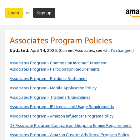
Login
Sign up
or
Associates Program Policies
Updated:
April 14, 2026. (Current Associates, see
what’s changed
.)
Associates Program - Commission Income Statement
Associates Program - Participation Requirements
Associates Program - Products Statement
Associates Program - Mobile Application Policy
Associates Program - Trademark Guidelines
Associates Program - IP License and Usage Requirements
Associates Program - Amazon Influencer Program Policy
DE Associate Program Comparison Shopping Engine Requirements
Associates Program - Amazon Creator Ads Boost Program Policy