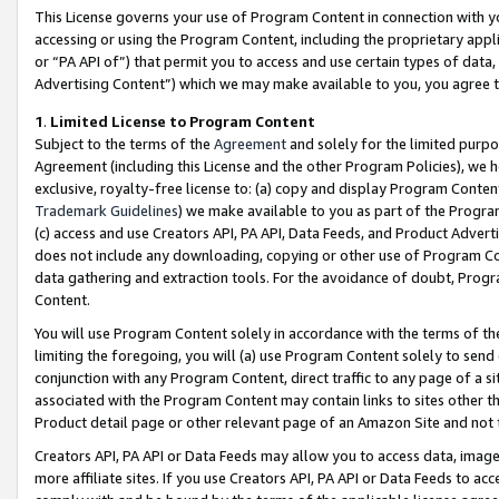
This License governs your use of Program Content in connection with yo
accessing or using the Program Content, including the proprietary appli
or “PA API of”) that permit you to access and use certain types of data
Advertising Content”) which we may make available to you, you agree t
1
.
Limited License to Program Content
Subject to the terms of the
Agreement
and solely for the limited purpo
Agreement (including this License and the other Program Policies), we 
exclusive, royalty-free license to: (a) copy and display Program Conten
Trademark Guidelines
) we make available to you as part of the Progra
(c) access and use Creators API, PA API, Data Feeds, and Product Adverti
does not include any downloading, copying or other use of Program Conte
data gathering and extraction tools. For the avoidance of doubt, Progr
Content.
You will use Program Content solely in accordance with the terms of t
limiting the foregoing, you will (a) use Program Content solely to send
conjunction with any Program Content, direct traffic to any page of a si
associated with the Program Content may contain links to sites other t
Product detail page or other relevant page of an Amazon Site and not 
Creators API, PA API or Data Feeds may allow you to access data, image
more affiliate sites. If you use Creators API, PA API or Data Feeds to ac