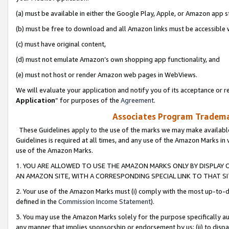
(a) must be available in either the Google Play, Apple, or Amazon app s
(b) must be free to download and all Amazon links must be accessible 
(c) must have original content,
(d) must not emulate Amazon’s own shopping app functionality, and
(e) must not host or render Amazon web pages in WebViews.
We will evaluate your application and notify you of its acceptance or re
Application
” for purposes of the
Agreement
.
Associates Program Trademar
These Guidelines apply to the use of the marks we may make available
Guidelines is required at all times, and any use of the Amazon Marks in 
use of the Amazon Marks.
1. YOU ARE ALLOWED TO USE THE AMAZON MARKS ONLY BY DISPLAY 
AN AMAZON SITE, WITH A CORRESPONDING SPECIAL LINK TO THAT SI
2. Your use of the Amazon Marks must (i) comply with the most up-to-da
defined in the
Commission Income Statement
).
3. You may use the Amazon Marks solely for the purpose specifically a
any manner that implies sponsorship or endorsement by us; (ii) to disparag