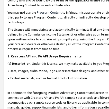
comply with and be bound by the terms of the applicable license agreem
Advertising Content from such affiliate sites.
You may not use the
Program Content
to infringe, misappropriate or vio
third party to, use Program Content to, directly or indirectly, develo
technology.
The License will immediately and automatically terminate if at any ti
defined in the Commission Income Statement), or otherwise upon termina
upon written notice to you. You will promptly stop using the Program 
your Site and delete or otherwise destroy all of the Program Content 
otherwise request from time to time.
2
.
Creators API and PA API Usage Requirements
(a)
Description
. Under this License, we may make available to you Pr
• Data, images, audio, video, logos, user interface designs, and other c
• Textual materials, such as textual Product information.
In addition to the foregoing Product Advertising Content and access to
connection with Creators API and PA API sample source code and librarie
accompanies each sample source code or library, as applicable. In conne
manuals, guides, supporting materials, and other information, regardless