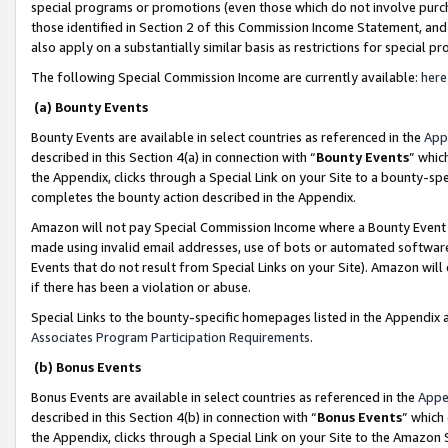
special programs or promotions (even those which do not involve purcha
those identified in Section 2 of this Commission Income Statement, an
also apply on a substantially similar basis as restrictions for special 
The following Special Commission Income are currently available:
here
(a) Bounty Events
Bounty Events are available in select countries as referenced in the
App
described in this Section 4(a) in connection with “
Bounty Events
” whic
the Appendix, clicks through a Special Link on your Site to a bounty-s
completes the bounty action described in the Appendix.
Amazon will not pay Special Commission Income where a Bounty Event ha
made using invalid email addresses, use of bots or automated software
Events that do not result from Special Links on your Site). Amazon will 
if there has been a violation or abuse.
Special Links to the bounty-specific homepages listed in the Appendix 
Associates Program Participation Requirements
.
(b) Bonus Events
Bonus Events are available in select countries as referenced in the
Appe
described in this Section 4(b) in connection with “
Bonus Events
” which
the Appendix, clicks through a Special Link on your Site to the Amazon 