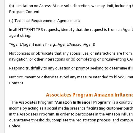
(b) Limitation on Access. At our sole discretion, we may limit, includin
Program Content.
(c) Technical Requirements. Agents must:
In all HTTP/HTTPS requests, identify that the request is from an Agent 
agent string:
“Agent/[agent name]” (e.g., Agent/AmazonAgent)
Not conceal or obfuscate that any access, use, or interactions are fro
navigation, or other interactions or (b) completing or circumventing 
Respond truthfully to any question or prompt seeking to determine if 
Not circumvent or otherwise avoid any measure intended to block, limit
Content.
Associates Program Amazon Influence
The Associates Program “
Amazon Influencer Program
” is a countr
income by acting as a social media presence facilitating customer purc
in the Associates Program. In order to participate in the Amazon Influen
quantitative thresholds, complete the registration process, and comply
Policy.