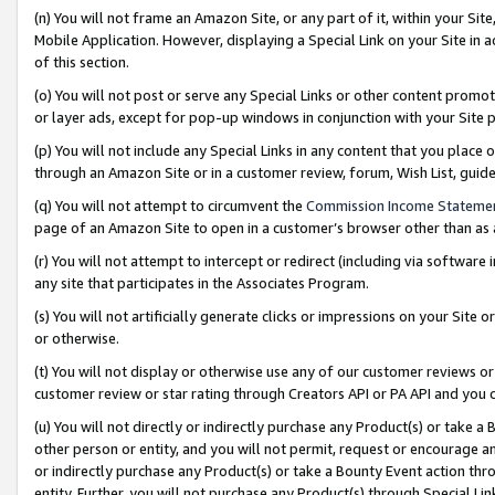
(n) You will not frame an Amazon Site, or any part of it, within your Sit
Mobile Application. However, displaying a Special Link on your Site in a
of this section.
(o) You will not post or serve any Special Links or other content prom
or layer ads, except for pop-up windows in conjunction with your Site 
(p) You will not include any Special Links in any content that you place
through an Amazon Site or in a customer review, forum, Wish List, gui
(q) You will not attempt to circumvent the
Commission Income Stateme
page of an Amazon Site to open in a customer’s browser other than as a 
(r) You will not attempt to intercept or redirect (including via softwar
any site that participates in the Associates Program.
(s) You will not artificially generate clicks or impressions on your Si
or otherwise.
(t) You will not display or otherwise use any of our customer reviews or 
customer review or star rating through Creators API or PA API and you 
(u) You will not directly or indirectly purchase any Product(s) or take a
other person or entity, and you will not permit, request or encourage an
or indirectly purchase any Product(s) or take a Bounty Event action thro
entity. Further, you will not purchase any Product(s) through Special Li