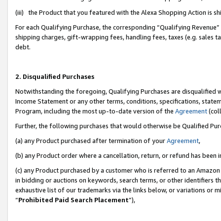
(iii) the Product that you featured with the Alexa Shopping Action is 
For each Qualifying Purchase, the corresponding “Qualifying Revenue” i
shipping charges, gift-wrapping fees, handling fees, taxes (e.g. sales ta
debt.
2. Disqualified Purchases
Notwithstanding the foregoing, Qualifying Purchases are disqualified w
Income Statement or any other terms, conditions, specifications, statem
Program, including the most up-to-date version of the
Agreement
(coll
Further, the following purchases that would otherwise be Qualified Pu
(a) any Product purchased after termination of your
Agreement
,
(b) any Product order where a cancellation, return, or refund has been i
(c) any Product purchased by a customer who is referred to an Amazon 
in bidding or auctions on keywords, search terms, or other identifiers 
exhaustive list of our trademarks via the links below, or variations or 
“
Prohibited Paid Search Placement
”),