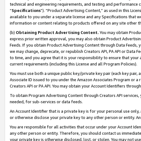
technical and engineering requirements, and testing and performance cri
“
Specifications
”). “Product Advertising Content,” as used in this Lic
available to you under a separate license and any Specifications that we
information or content relating to products offered on any site other 
(b)
Obtaining Product Advertising Content.
You may obtain Product
express prior written approval, you may also obtain Product Advertisi
Feeds. If you obtain Product Advertising Content through Data Feeds, yo
we may change, deprecate, or republish Creators API, PA API or Data Fee
to time, and you agree that it is your responsibility to ensure that your
current requirements (including this License and all Program Policies).
You must use both a unique public key/private key pair (each key pair, a
Associate ID issued to you under the Amazon Associates Program or a r
Creators API or PA API. You may obtain your Account Identifiers through
To obtain Program Advertising Content through Creators API services, y
needed, for sub-services or data feeds.
An Account Identifier that is a private key is for your personal use only,
or otherwise disclose your private key to any other person or entity. An A
You are responsible for all activities that occur under your Account Ide
any other person or entity. Therefore, you should contact us immediate
your private key is otherwise disclosed, lost, or stolen. You may not u