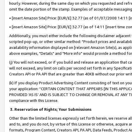
hourly. However, during the same day on which you requested and refre
omit the date portion of the stamp. Examples of acceptable messaging
• [insert Amazon Site] Price: [EUR/£] 32.77 (as of 01/07/2008 14:11 [in
• [insert Amazon Site] Price: [EUR/£] 32.77 (as of 14:11 [insert time zo
Additionally, you must either include the following disclaimer adjacent t
scripted pop-up, or other similar method: "Product prices and availabil
availability information displayed on [relevant Amazon Site(s), as appli
above examples, "Details" and "More info" would provide a method for 
(j) You will not exceed, or if you build and release an application that c
will not exceed, any limit on calls per second set forth in any Specifica
Creators API or PA API that are greater than 40KB without our prior wr
(k) If you display Product Advertising Content consisting of text on your
your application: “CERTAIN CONTENT THAT APPEARS [IN THIS APPLIC
PROVIDED ‘AS IS’ AND IS SUBJECT TO CHANGE OR REMOVAL AT ANY TIME.”
compliance with this License.
3.
Reservation of Rights; Your Submissions
Other than the limited licenses expressly set forth herein, we reserve all 
and to, and you do not, by virtue of this License or otherwise, acquire an
formats, Program Content, Creators API, PA API, Data Feeds, Product 