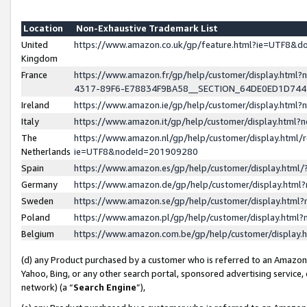
Location
Non-Exhaustive Trademark List
United
https://www.amazon.co.uk/gp/feature.html?ie=UTF8&
Kingdom
France
https://www.amazon.fr/gp/help/customer/display.ht
4317-89F6-E78834F9BA58__SECTION_64DE0ED1D74
Ireland
https://www.amazon.ie/gp/help/customer/display.ht
Italy
https://www.amazon.it/gp/help/customer/display.html
The
https://www.amazon.nl/gp/help/customer/display.html/
Netherlands
ie=UTF8&nodeId=201909280
Spain
https://www.amazon.es/gp/help/customer/display.htm
Germany
https://www.amazon.de/gp/help/customer/display.htm
Sweden
https://www.amazon.se/gp/help/customer/display.htm
Poland
https://www.amazon.pl/gp/help/customer/display.htm
Belgium
https://www.amazon.com.be/gp/help/customer/displa
(d) any Product purchased by a customer who is referred to an Amazon S
Yahoo, Bing, or any other search portal, sponsored advertising service, o
network) (a “
Search Engine
”),