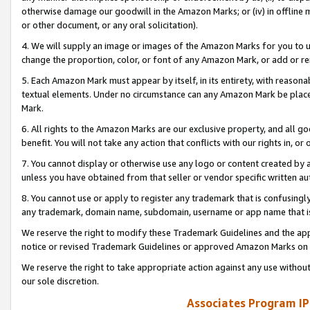
otherwise damage our goodwill in the Amazon Marks; or (iv) in offline ma
or other document, or any oral solicitation).
4. We will supply an image or images of the Amazon Marks for you to 
change the proportion, color, or font of any Amazon Mark, or add or
5. Each Amazon Mark must appear by itself, in its entirety, with reason
textual elements. Under no circumstance can any Amazon Mark be placed
Mark.
6. All rights to the Amazon Marks are our exclusive property, and all 
benefit. You will not take any action that conflicts with our rights in, 
7. You cannot display or otherwise use any logo or content created by a
unless you have obtained from that seller or vendor specific written au
8. You cannot use or apply to register any trademark that is confusingly
any trademark, domain name, subdomain, username or app name that is 
We reserve the right to modify these Trademark Guidelines and the app
notice or revised Trademark Guidelines or approved Amazon Marks on t
We reserve the right to take appropriate action against any use without
our sole discretion.
Associates Program IP