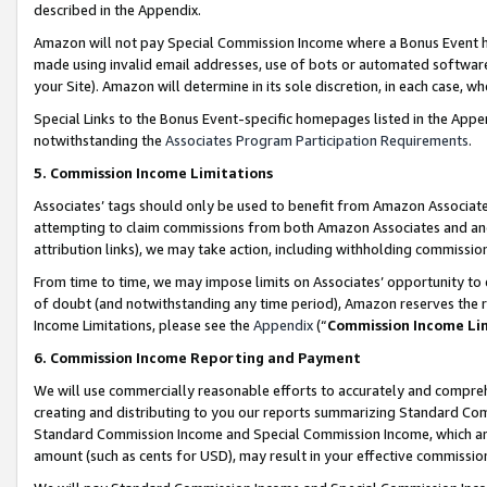
described in the Appendix.
Amazon will not pay Special Commission Income where a Bonus Event has
made using invalid email addresses, use of bots or automated software,
your Site). Amazon will determine in its sole discretion, in each case, w
Special Links to the Bonus Event-specific homepages listed in the Appe
notwithstanding the
Associates Program Participation Requirements
.
5. Commission Income Limitations
Associates’ tags should only be used to benefit from Amazon Associates
attempting to claim commissions from both Amazon Associates and ano
attribution links), we may take action, including withholding commissio
From time to time, we may impose limits on Associates’ opportunity t
of doubt (and notwithstanding any time period), Amazon reserves the ri
Income Limitations, please see the
Appendix
(“
Commission Income Li
6. Commission Income Reporting and Payment
We will use commercially reasonable efforts to accurately and comprehe
creating and distributing to you our reports summarizing Standard C
Standard Commission Income and Special Commission Income, which are 
amount (such as cents for USD), may result in your effective commission 