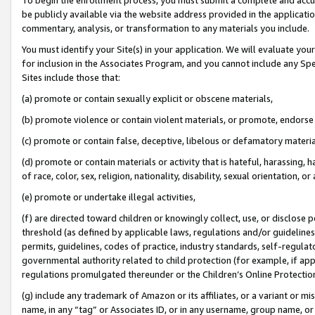
be publicly available via the website address provided in the application
commentary, analysis, or transformation to any materials you include.
You must identify your Site(s) in your application. We will evaluate your 
for inclusion in the Associates Program, and you cannot include any Speci
Sites include those that:
(a) promote or contain sexually explicit or obscene materials,
(b) promote violence or contain violent materials, or promote, endorse 
(c) promote or contain false, deceptive, libelous or defamatory materi
(d) promote or contain materials or activity that is hateful, harassing, h
of race, color, sex, religion, nationality, disability, sexual orientation, or
(e) promote or undertake illegal activities,
(f) are directed toward children or knowingly collect, use, or disclose
threshold (as defined by applicable laws, regulations and/or guidelines);
permits, guidelines, codes of practice, industry standards, self-regulat
governmental authority related to child protection (for example, if app
regulations promulgated thereunder or the Children’s Online Protection
(g) include any trademark of Amazon or its affiliates, or a variant or 
name, in any “tag” or Associates ID, or in any username, group name, or 