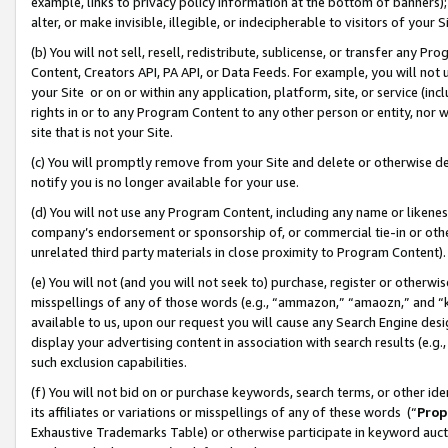
example, links to privacy policy information at the bottom of banners);
alter, or make invisible, illegible, or indecipherable to visitors of your 
(b) You will not sell, resell, redistribute, sublicense, or transfer any 
Content, Creators API, PA API, or Data Feeds. For example, you will not 
your Site or on or within any application, platform, site, or service (in
rights in or to any Program Content to any other person or entity, nor wi
site that is not your Site.
(c) You will promptly remove from your Site and delete or otherwise d
notify you is no longer available for your use.
(d) You will not use any Program Content, including any name or likene
company’s endorsement or sponsorship of, or commercial tie-in or other 
unrelated third party materials in close proximity to Program Content)
(e) You will not (and you will not seek to) purchase, register or otherw
misspellings of any of those words (e.g., “ammazon,” “amaozn,” and “kin
available to us, upon our request you will cause any Search Engine de
display your advertising content in association with search results (e.
such exclusion capabilities.
(f) You will not bid on or purchase keywords, search terms, or other id
its affiliates or variations or misspellings of any of these words (“
Prop
Exhaustive Trademarks Table) or otherwise participate in keyword aucti