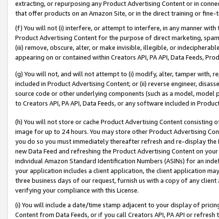
extracting, or repurposing any Product Advertising Content or in connec
that offer products on an Amazon Site, or in the direct training or fin
(f) You will not (i) interfere, or attempt to interfere, in any manner wit
Product Advertising Content for the purpose of direct marketing, spammi
(iii) remove, obscure, alter, or make invisible, illegible, or indecipherab
appearing on or contained within Creators API, PA API, Data Feeds, Prod
(g) You will not, and will not attempt to (i) modify, alter, tamper with,
included in Product Advertising Content; or (ii) reverse engineer, disa
source code or other underlying components (such as a model, model pa
to Creators API, PA API, Data Feeds, or any software included in Produc
(h) You will not store or cache Product Advertising Content consisting 
image for up to 24 hours. You may store other Product Advertising Cont
you do so you must immediately thereafter refresh and re-display the P
new Data Feed and refreshing the Product Advertising Content on your 
individual Amazon Standard Identification Numbers (ASINs) for an indefi
your application includes a client application, the client application m
three business days of our request, furnish us with a copy of any clien
verifying your compliance with this License.
(i) You will include a date/time stamp adjacent to your display of prici
Content from Data Feeds, or if you call Creators API, PA API or refresh