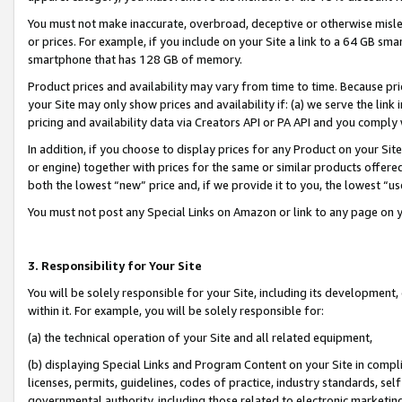
You must not make inaccurate, overbroad, deceptive or otherwise misle
or prices. For example, if you include on your Site a link to a 64 GB sm
smartphone that has 128 GB of memory.
Product prices and availability may vary from time to time. Because pri
your Site may only show prices and availability if: (a) we serve the link 
pricing and availability data via Creators API or PA API and you comply
In addition, if you choose to display prices for any Product on your Si
or engine) together with prices for the same or similar products offer
both the lowest “new” price and, if we provide it to you, the lowest “u
You must not post any Special Links on Amazon or link to any page on 
3. Responsibility for Your Site
You will be solely responsible for your Site, including its development
within it. For example, you will be solely responsible for:
(a) the technical operation of your Site and all related equipment,
(b) displaying Special Links and Program Content on your Site in compl
licenses, permits, guidelines, codes of practice, industry standards, se
governmental authority, including those related to electronic marketin