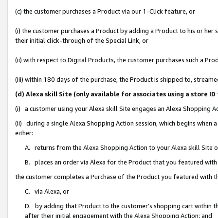
(c) the customer purchases a Product via our 1-Click feature, or
(i) the customer purchases a Product by adding a Product to his or her
their initial click-through of the Special Link, or
(ii) with respect to Digital Products, the customer purchases such a P
(iii) within 180 days of the purchase, the Product is shipped to, stre
(d) Alexa skill Site (only available for associates using a stor
(i) a customer using your Alexa skill Site engages an Alexa Shopping A
(ii) during a single Alexa Shopping Action session, which begins when
either:
A. returns from the Alexa Shopping Action to your Alexa skill Site 
B. places an order via Alexa for the Product that you featured with
the customer completes a Purchase of the Product you featured with t
C. via Alexa, or
D. by adding that Product to the customer’s shopping cart within th
after their initial engagement with the Alexa Shopping Action; and