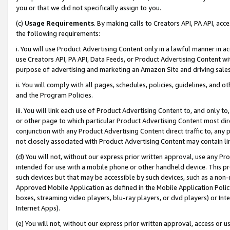
you or that we did not specifically assign to you.
(c)
Usage Requirements
. By making calls to Creators API, PA API, ac
the following requirements:
i. You will use Product Advertising Content only in a lawful manner in a
use Creators API, PA API, Data Feeds, or Product Advertising Content wit
purpose of advertising and marketing an Amazon Site and driving sales
ii. You will comply with all pages, schedules, policies, guidelines, and o
and the Program Policies.
iii. You will link each use of Product Advertising Content to, and only 
or other page to which particular Product Advertising Content most direc
conjunction with any Product Advertising Content direct traffic to, any 
not closely associated with Product Advertising Content may contain lin
(d) You will not, without our express prior written approval, use any Pr
intended for use with a mobile phone or other handheld device. This proh
such devices but that may be accessible by such devices, such as a non-
Approved Mobile Application as defined in the Mobile Application Policy; 
boxes, streaming video players, blu-ray players, or dvd players) or Inte
Internet Apps).
(e) You will not, without our express prior written approval, access or 