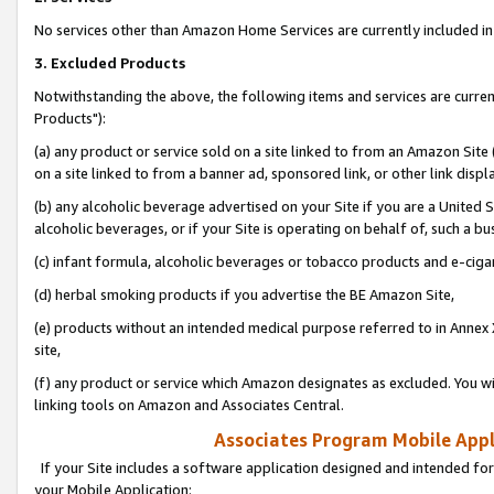
No services other than Amazon Home Services are currently included in 
3. Excluded Products
Notwithstanding the above, the following items and services are curre
Products"):
(a) any product or service sold on a site linked to from an Amazon Site
on a site linked to from a banner ad, sponsored link, or other link disp
(b) any alcoholic beverage advertised on your Site if you are a United 
alcoholic beverages, or if your Site is operating on behalf of, such a bu
(c) infant formula, alcoholic beverages or tobacco products and e-ciga
(d) herbal smoking products if you advertise the BE Amazon Site,
(e) products without an intended medical purpose referred to in Annex 
site,
(f) any product or service which Amazon designates as excluded. You will 
linking tools on Amazon and Associates Central.
Associates Program Mobile Appli
If your Site includes a software application designed and intended for
your Mobile Application: