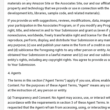
materials on any Amazon Site or the Associates Site, our and our affili
property and technology that we provide or use in connection with the
development kits, libraries, sample code, and related materials).
If you provide us with suggestions, reviews, modifications, data, image
your participation in the Associates Program, or if you modify any Prog
right, title, and interest in and to Your Submission and grant us (even 
nonexclusive, worldwide, freely transferable right and license for the du
reproduce, perform, display, and distribute Your Submission in any man
any purpose; (c) use and publish your name in the form of a credit in c
and (d) sublicense the foregoing rights to any other person or entity. A
obtained Your Submission in a lawful manner and (z) our and our sublice
entity’s rights, including any copyright rights. You agree to provide us
to Your Submission.
4. Agents
The terms in this section (“Agent Terms”) apply if you use, allow, enab
Content. For the purposes of these Agent Terms, "Agent” means any so
at the instruction of, any person or entity.
(a) Transparency and Consent. No Agent may access, use, or interact with 
accordance with the requirements in section 3 of these Agent Terms. In
requested that the Agent refrain from accessing, using, or interacting