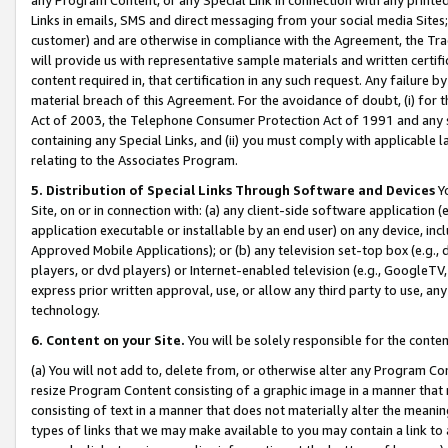
Links in emails, SMS and direct messaging from your social media Sites; 
customer) and are otherwise in compliance with the Agreement, the Tr
will provide us with representative sample materials and written certif
content required in, that certification in any such request. Any failure b
material breach of this Agreement. For the avoidance of doubt, (i) for
Act of 2003, the Telephone Consumer Protection Act of 1991 and any si
containing any Special Links, and (ii) you must comply with applicable
relating to the Associates Program.
5. Distribution of Special Links Through Software and Devices
Yo
Site, on or in connection with: (a) any client-side software application 
application executable or installable by an end user) on any device, in
Approved Mobile Applications); or (b) any television set-top box (e.g., 
players, or dvd players) or Internet-enabled television (e.g., GoogleTV, 
express prior written approval, use, or allow any third party to use, 
technology.
6. Content on your Site.
You will be solely responsible for the conten
(a) You will not add to, delete from, or otherwise alter any Program Co
resize Program Content consisting of a graphic image in a manner that
consisting of text in a manner that does not materially alter the meanin
types of links that we may make available to you may contain a link to 