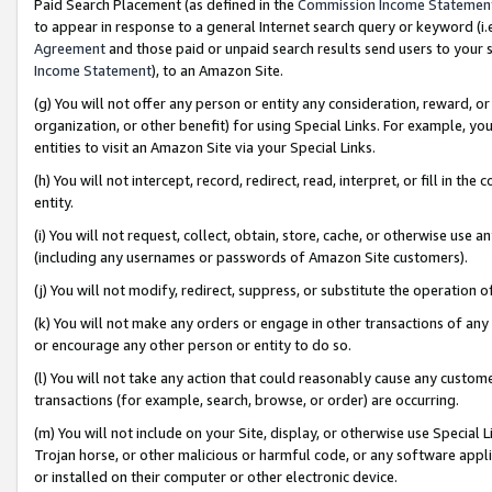
Paid Search Placement (as defined in the
Commission Income Statemen
to appear in response to a general Internet search query or keyword (i.e.
Agreement
and those paid or unpaid search results send users to your sit
Income Statement
), to an Amazon Site.
(g) You will not offer any person or entity any consideration, reward, or
organization, or other benefit) for using Special Links. For example, 
entities to visit an Amazon Site via your Special Links.
(h) You will not intercept, record, redirect, read, interpret, or fill in 
entity.
(i) You will not request, collect, obtain, store, cache, or otherwise us
(including any usernames or passwords of Amazon Site customers).
(j) You will not modify, redirect, suppress, or substitute the operation 
(k) You will not make any orders or engage in other transactions of any 
or encourage any other person or entity to do so.
(l) You will not take any action that could reasonably cause any custome
transactions (for example, search, browse, or order) are occurring.
(m) You will not include on your Site, display, or otherwise use Specia
Trojan horse, or other malicious or harmful code, or any software app
or installed on their computer or other electronic device.