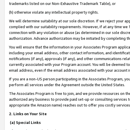
trademarks listed on our Non-Exhaustive Trademark Table), or
(h) otherwise violate any intellectual property rights.
We will determine suitability at our sole discretion. If we reject your 
complied with our suitability requirements. However, if at any time we 1
connection with any violation or abuse (as determined in our sole disc
authorization. Advance authorization may be initiated by completing t
You will ensure that the information in your Associates Program applic
including your email address, other contact information, and identifica
notifications (if any), approvals (if any), and other communications re
currently associated with your Program account. You will be deemed to 
email address, even if the email address associated with your account i
If you are a non-US person participating in the Associates Program, you
perform all services under the Agreement outside the United States.
The Associates Program is free to join, and we provide resources on th
authorized any business to provide paid set-up or consulting services t
appropriate the Amazon name) reaches out to offer you costly services
2. Links on Your Site
(a) Special Links