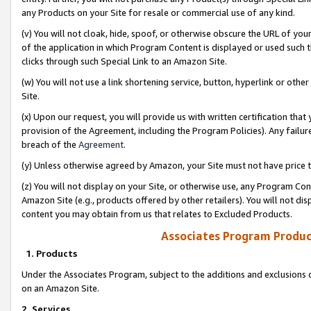
any Products on your Site for resale or commercial use of any kind.
(v) You will not cloak, hide, spoof, or otherwise obscure the URL of your
of the application in which Program Content is displayed or used such 
clicks through such Special Link to an Amazon Site.
(w) You will not use a link shortening service, button, hyperlink or oth
Site.
(x) Upon our request, you will provide us with written certification tha
provision of the Agreement, including the Program Policies). Any failure
breach of the
Agreement
.
(y) Unless otherwise agreed by Amazon, your Site must not have price tr
(z) You will not display on your Site, or otherwise use, any Program Con
Amazon Site (e.g., products offered by other retailers). You will not di
content you may obtain from us that relates to Excluded Products.
Associates Program Produc
1. Products
Under the Associates Program, subject to the additions and exclusions d
on an Amazon Site.
2. Services