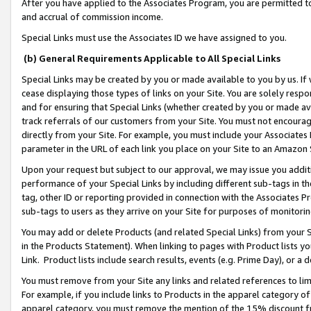
After you have applied to the Associates Program, you are permitted to 
and accrual of commission income.
Special Links must use the Associates ID we have assigned to you.
(b) General Requirements Applicable to All Special Links
Special Links may be created by you or made available to you by us. If 
cease displaying those types of links on your Site. You are solely respo
and for ensuring that Special Links (whether created by you or made av
track referrals of our customers from your Site. You must not encoura
directly from your Site. For example, you must include your Associates
parameter in the URL of each link you place on your Site to an Amazon 
Upon your request but subject to our approval, we may issue you addit
performance of your Special Links by including different sub-tags in t
tag, other ID or reporting provided in connection with the Associates Pr
sub-tags to users as they arrive on your Site for purposes of monitorin
You may add or delete Products (and related Special Links) from your Si
in the Products Statement). When linking to pages with Product lists you
Link. Product lists include search results, events (e.g. Prime Day), or 
You must remove from your Site any links and related references to li
For example, if you include links to Products in the apparel category 
apparel category, you must remove the mention of the 15% discount f