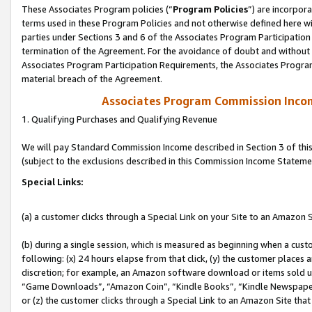
These Associates Program policies (“
Program Policies
”) are incorpor
terms used in these Program Policies and not otherwise defined here wil
parties under Sections 3 and 6 of the Associates Program Participation
termination of the Agreement. For the avoidance of doubt and without l
Associates Program Participation Requirements, the Associates Program
material breach of the Agreement.
Associates Program Commission Inco
1. Qualifying Purchases and Qualifying Revenue
We will pay Standard Commission Income described in Section 3 of thi
(subject to the exclusions described in this Commission Income Stateme
Special Links:
(a) a customer clicks through a Special Link on your Site to an Amazon S
(b) during a single session, which is measured as beginning when a custo
following: (x) 24 hours elapse from that click, (y) the customer places 
discretion; for example, an Amazon software download or items sold 
“Game Downloads”, “Amazon Coin”, “Kindle Books”, “Kindle Newspapers”
or (z) the customer clicks through a Special Link to an Amazon Site that