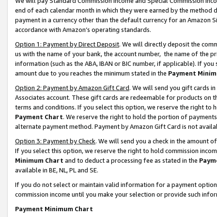
We will pay Standard Commission Income and Special Commission Incom
end of each calendar month in which they were earned by the method de
payment in a currency other than the default currency for an Amazon Sit
accordance with Amazon’s operating standards.
Option 1: Payment by Direct Deposit
. We will directly deposit the co
us with the name of your bank, the account number, the name of the pr
information (such as the ABA, IBAN or BIC number, if applicable). If you 
amount due to you reaches the minimum stated in the
Payment Minim
Option 2: Payment by Amazon Gift Card
. We will send you gift cards 
Associates account. These gift cards are redeemable for products on t
terms and conditions. If you select this option, we reserve the right t
Payment Chart
. We reserve the right to hold the portion of payment
alternate payment method. Payment by Amazon Gift Card is not available
Option 3: Payment by Check
. We will send you a check in the amount o
If you select this option, we reserve the right to hold commission inco
Minimum Chart
and to deduct a processing fee as stated in the
Paym
available in BE, NL, PL and SE.
If you do not select or maintain valid information for a payment opti
commission income until you make your selection or provide such info
Payment Minimum Chart