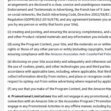
arrangements are disclosed in a clear, concise and unambiguous manner 
Endorsement and Testimonials in Advertising, the French law of 9 June
on social networks, the Dutch Advertising Code, Directive 2002/58/EC 
Regulation (GDPR) (EU) 2016/679), and any agreement between you and 
you by any person or entity that hosts your Site),
(c) creating and posting, and ensuring the accuracy, completeness, and 
and other Product-related materials and any information you include wit
(d) using the Program Content, your Site, and the materials on or within
rights or those of any other person or entity (including copyrights, trad
ensuring compliance with the
Amazon Associates Anti-Counterfeit Polic
(e) disclosing on your Site accurately and adequately and otherwise sat
the use of cookies, pixels, and other technologies you and third parties
accordance with applicable laws, including, where applicable, that thir
collect information directly from visitors, and place or recognize cooki
respect to opting-out from online advertising where required by appli
(f) any use that you make of the Program Content, and the Amazon Mar
4. Promotional Limitations
You will not engage in any promotional, ma
connection with an Amazon Site or the Associates Program (“Promotional
engage in any Promotional Activities in any offline manner, including by
any Program Content, or any Special Link in connection with any printed 