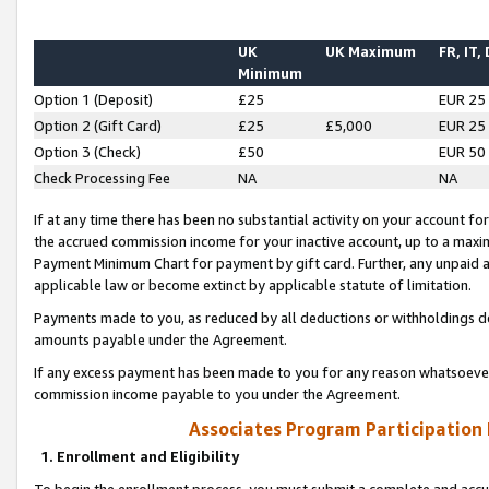
UK
UK Maximum
FR, IT,
Minimum
Option 1 (Deposit)
£25
EUR 25
Option 2 (Gift Card)
£25
£5,000
EUR 25
Option 3 (Check)
£50
EUR 50
Check Processing Fee
NA
NA
If at any time there has been no substantial activity on your account for 
the accrued commission income for your inactive account, up to a max
Payment Minimum Chart for payment by gift card. Further, any unpaid 
applicable law or become extinct by applicable statute of limitation.
Payments made to you, as reduced by all deductions or withholdings de
amounts payable under the Agreement.
If any excess payment has been made to you for any reason whatsoever,
commission income payable to you under the Agreement.
Associates Program Participation
1. Enrollment and Eligibility
To begin the enrollment process, you must submit a complete and accur