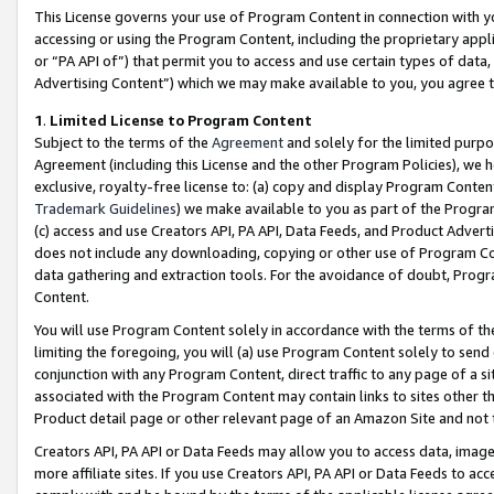
This License governs your use of Program Content in connection with yo
accessing or using the Program Content, including the proprietary appli
or “PA API of”) that permit you to access and use certain types of data
Advertising Content”) which we may make available to you, you agree t
1
.
Limited License to Program Content
Subject to the terms of the
Agreement
and solely for the limited purpo
Agreement (including this License and the other Program Policies), we 
exclusive, royalty-free license to: (a) copy and display Program Conten
Trademark Guidelines
) we make available to you as part of the Progra
(c) access and use Creators API, PA API, Data Feeds, and Product Adverti
does not include any downloading, copying or other use of Program Conte
data gathering and extraction tools. For the avoidance of doubt, Progr
Content.
You will use Program Content solely in accordance with the terms of t
limiting the foregoing, you will (a) use Program Content solely to send
conjunction with any Program Content, direct traffic to any page of a si
associated with the Program Content may contain links to sites other t
Product detail page or other relevant page of an Amazon Site and not 
Creators API, PA API or Data Feeds may allow you to access data, image
more affiliate sites. If you use Creators API, PA API or Data Feeds to ac