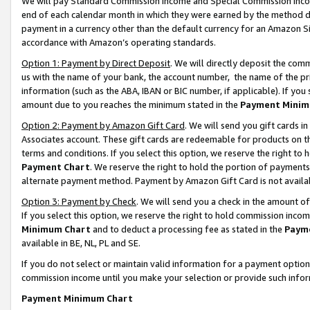
We will pay Standard Commission Income and Special Commission Incom
end of each calendar month in which they were earned by the method de
payment in a currency other than the default currency for an Amazon Sit
accordance with Amazon’s operating standards.
Option 1: Payment by Direct Deposit
. We will directly deposit the co
us with the name of your bank, the account number, the name of the pr
information (such as the ABA, IBAN or BIC number, if applicable). If you 
amount due to you reaches the minimum stated in the
Payment Minim
Option 2: Payment by Amazon Gift Card
. We will send you gift cards 
Associates account. These gift cards are redeemable for products on t
terms and conditions. If you select this option, we reserve the right t
Payment Chart
. We reserve the right to hold the portion of payment
alternate payment method. Payment by Amazon Gift Card is not available
Option 3: Payment by Check
. We will send you a check in the amount o
If you select this option, we reserve the right to hold commission inco
Minimum Chart
and to deduct a processing fee as stated in the
Paym
available in BE, NL, PL and SE.
If you do not select or maintain valid information for a payment opti
commission income until you make your selection or provide such info
Payment Minimum Chart