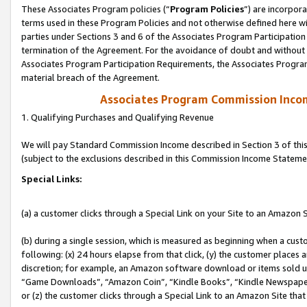
These Associates Program policies (“
Program Policies
”) are incorpor
terms used in these Program Policies and not otherwise defined here wil
parties under Sections 3 and 6 of the Associates Program Participation
termination of the Agreement. For the avoidance of doubt and without l
Associates Program Participation Requirements, the Associates Program
material breach of the Agreement.
Associates Program Commission Inco
1. Qualifying Purchases and Qualifying Revenue
We will pay Standard Commission Income described in Section 3 of thi
(subject to the exclusions described in this Commission Income Stateme
Special Links:
(a) a customer clicks through a Special Link on your Site to an Amazon S
(b) during a single session, which is measured as beginning when a custo
following: (x) 24 hours elapse from that click, (y) the customer places 
discretion; for example, an Amazon software download or items sold 
“Game Downloads”, “Amazon Coin”, “Kindle Books”, “Kindle Newspapers”
or (z) the customer clicks through a Special Link to an Amazon Site that