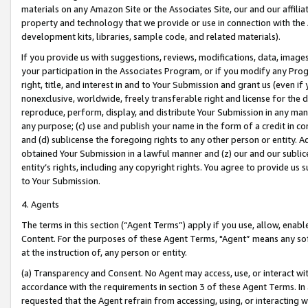
materials on any Amazon Site or the Associates Site, our and our affili
property and technology that we provide or use in connection with the
development kits, libraries, sample code, and related materials).
If you provide us with suggestions, reviews, modifications, data, image
your participation in the Associates Program, or if you modify any Prog
right, title, and interest in and to Your Submission and grant us (even 
nonexclusive, worldwide, freely transferable right and license for the du
reproduce, perform, display, and distribute Your Submission in any man
any purpose; (c) use and publish your name in the form of a credit in c
and (d) sublicense the foregoing rights to any other person or entity. A
obtained Your Submission in a lawful manner and (z) our and our sublice
entity’s rights, including any copyright rights. You agree to provide us
to Your Submission.
4. Agents
The terms in this section (“Agent Terms”) apply if you use, allow, enab
Content. For the purposes of these Agent Terms, "Agent” means any so
at the instruction of, any person or entity.
(a) Transparency and Consent. No Agent may access, use, or interact with 
accordance with the requirements in section 3 of these Agent Terms. In
requested that the Agent refrain from accessing, using, or interacting