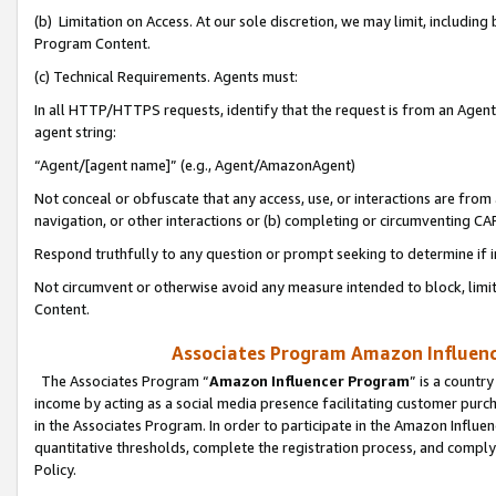
(b) Limitation on Access. At our sole discretion, we may limit, includin
Program Content.
(c) Technical Requirements. Agents must:
In all HTTP/HTTPS requests, identify that the request is from an Agent 
agent string:
“Agent/[agent name]” (e.g., Agent/AmazonAgent)
Not conceal or obfuscate that any access, use, or interactions are fro
navigation, or other interactions or (b) completing or circumventing 
Respond truthfully to any question or prompt seeking to determine if 
Not circumvent or otherwise avoid any measure intended to block, limit
Content.
Associates Program Amazon Influence
The Associates Program “
Amazon Influencer Program
” is a countr
income by acting as a social media presence facilitating customer purc
in the Associates Program. In order to participate in the Amazon Influen
quantitative thresholds, complete the registration process, and comply
Policy.