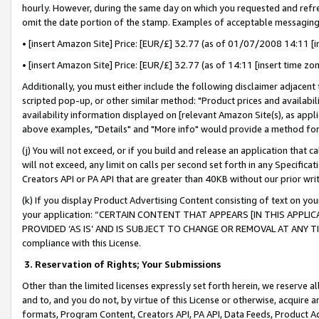
hourly. However, during the same day on which you requested and refre
omit the date portion of the stamp. Examples of acceptable messaging
• [insert Amazon Site] Price: [EUR/£] 32.77 (as of 01/07/2008 14:11 [in
• [insert Amazon Site] Price: [EUR/£] 32.77 (as of 14:11 [insert time zo
Additionally, you must either include the following disclaimer adjacent t
scripted pop-up, or other similar method: "Product prices and availabil
availability information displayed on [relevant Amazon Site(s), as appli
above examples, "Details" and "More info" would provide a method for 
(j) You will not exceed, or if you build and release an application that c
will not exceed, any limit on calls per second set forth in any Specifica
Creators API or PA API that are greater than 40KB without our prior wr
(k) If you display Product Advertising Content consisting of text on your
your application: “CERTAIN CONTENT THAT APPEARS [IN THIS APPLIC
PROVIDED ‘AS IS’ AND IS SUBJECT TO CHANGE OR REMOVAL AT ANY TIME.”
compliance with this License.
3.
Reservation of Rights; Your Submissions
Other than the limited licenses expressly set forth herein, we reserve all 
and to, and you do not, by virtue of this License or otherwise, acquire an
formats, Program Content, Creators API, PA API, Data Feeds, Product 