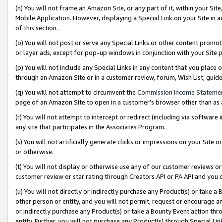
(n) You will not frame an Amazon Site, or any part of it, within your Sit
Mobile Application. However, displaying a Special Link on your Site in a
of this section.
(o) You will not post or serve any Special Links or other content prom
or layer ads, except for pop-up windows in conjunction with your Site 
(p) You will not include any Special Links in any content that you place
through an Amazon Site or in a customer review, forum, Wish List, gui
(q) You will not attempt to circumvent the
Commission Income Stateme
page of an Amazon Site to open in a customer’s browser other than as a 
(r) You will not attempt to intercept or redirect (including via softwar
any site that participates in the Associates Program.
(s) You will not artificially generate clicks or impressions on your Si
or otherwise.
(t) You will not display or otherwise use any of our customer reviews or 
customer review or star rating through Creators API or PA API and you 
(u) You will not directly or indirectly purchase any Product(s) or take a
other person or entity, and you will not permit, request or encourage an
or indirectly purchase any Product(s) or take a Bounty Event action thro
entity. Further, you will not purchase any Product(s) through Special Li