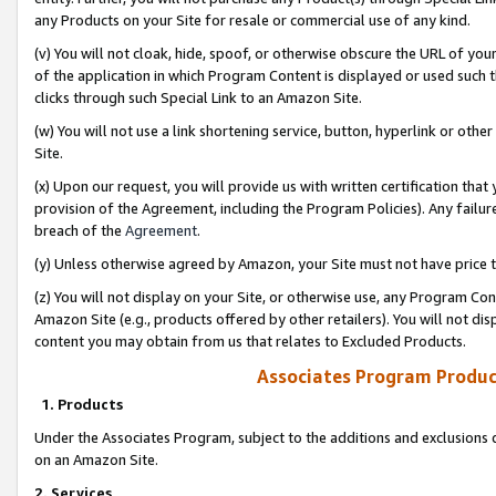
any Products on your Site for resale or commercial use of any kind.
(v) You will not cloak, hide, spoof, or otherwise obscure the URL of your
of the application in which Program Content is displayed or used such 
clicks through such Special Link to an Amazon Site.
(w) You will not use a link shortening service, button, hyperlink or oth
Site.
(x) Upon our request, you will provide us with written certification tha
provision of the Agreement, including the Program Policies). Any failure
breach of the
Agreement
.
(y) Unless otherwise agreed by Amazon, your Site must not have price tr
(z) You will not display on your Site, or otherwise use, any Program Con
Amazon Site (e.g., products offered by other retailers). You will not di
content you may obtain from us that relates to Excluded Products.
Associates Program Produc
1. Products
Under the Associates Program, subject to the additions and exclusions d
on an Amazon Site.
2. Services