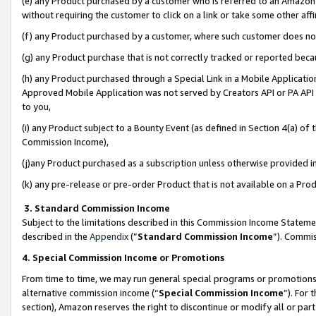
(e) any Product purchased by a customer who is referred to an Amazon Si
without requiring the customer to click on a link or take some other affi
(f) any Product purchased by a customer, where such customer does no
(g) any Product purchase that is not correctly tracked or reported bec
(h) any Product purchased through a Special Link in a Mobile Applicatio
Approved Mobile Application was not served by Creators API or PA API (
to you,
(i) any Product subject to a Bounty Event (as defined in Section 4(a) o
Commission Income),
(j)any Product purchased as a subscription unless otherwise provided 
(k) any pre-release or pre-order Product that is not available on a Prod
3. Standard Commission Income
Subject to the limitations described in this Commission Income Statem
described in the
Appendix
(”
Standard Commission Income
”). Commis
4. Special Commission Income or Promotions
From time to time, we may run general special programs or promotions 
alternative commission income (“
Special Commission Income
”). For
section), Amazon reserves the right to discontinue or modify all or par