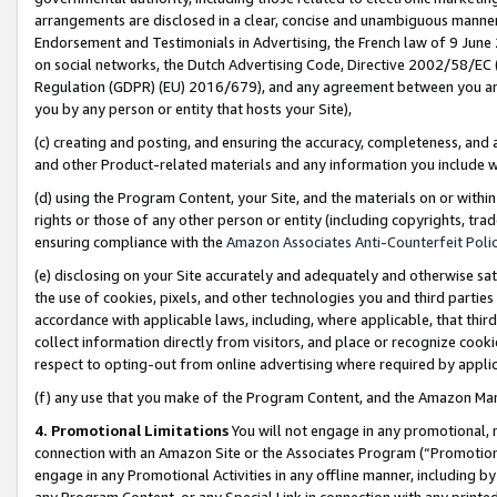
arrangements are disclosed in a clear, concise and unambiguous manner 
Endorsement and Testimonials in Advertising, the French law of 9 June
on social networks, the Dutch Advertising Code, Directive 2002/58/EC 
Regulation (GDPR) (EU) 2016/679), and any agreement between you and 
you by any person or entity that hosts your Site),
(c) creating and posting, and ensuring the accuracy, completeness, and 
and other Product-related materials and any information you include wit
(d) using the Program Content, your Site, and the materials on or within
rights or those of any other person or entity (including copyrights, trad
ensuring compliance with the
Amazon Associates Anti-Counterfeit Polic
(e) disclosing on your Site accurately and adequately and otherwise sat
the use of cookies, pixels, and other technologies you and third parties
accordance with applicable laws, including, where applicable, that thir
collect information directly from visitors, and place or recognize cooki
respect to opting-out from online advertising where required by appli
(f) any use that you make of the Program Content, and the Amazon Mar
4. Promotional Limitations
You will not engage in any promotional, ma
connection with an Amazon Site or the Associates Program (“Promotional
engage in any Promotional Activities in any offline manner, including by
any Program Content, or any Special Link in connection with any printed 