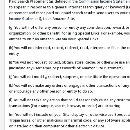
Paid Search Placement (as defined in the
Commission Income Statemen
to appear in response to a general Internet search query or keyword (i.e.
Agreement
and those paid or unpaid search results send users to your sit
Income Statement
), to an Amazon Site.
(g) You will not offer any person or entity any consideration, reward, or
organization, or other benefit) for using Special Links. For example, 
entities to visit an Amazon Site via your Special Links.
(h) You will not intercept, record, redirect, read, interpret, or fill in 
entity.
(i) You will not request, collect, obtain, store, cache, or otherwise us
(including any usernames or passwords of Amazon Site customers).
(j) You will not modify, redirect, suppress, or substitute the operation 
(k) You will not make any orders or engage in other transactions of any 
or encourage any other person or entity to do so.
(l) You will not take any action that could reasonably cause any custome
transactions (for example, search, browse, or order) are occurring.
(m) You will not include on your Site, display, or otherwise use Specia
Trojan horse, or other malicious or harmful code, or any software app
or installed on their computer or other electronic device.