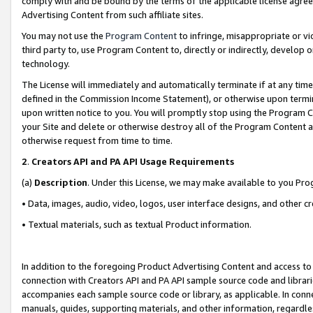
comply with and be bound by the terms of the applicable license agreem
Advertising Content from such affiliate sites.
You may not use the
Program Content
to infringe, misappropriate or vio
third party to, use Program Content to, directly or indirectly, develo
technology.
The License will immediately and automatically terminate if at any ti
defined in the Commission Income Statement), or otherwise upon termina
upon written notice to you. You will promptly stop using the Program 
your Site and delete or otherwise destroy all of the Program Content 
otherwise request from time to time.
2
.
Creators API and PA API Usage Requirements
(a)
Description
. Under this License, we may make available to you Pr
• Data, images, audio, video, logos, user interface designs, and other c
• Textual materials, such as textual Product information.
In addition to the foregoing Product Advertising Content and access to
connection with Creators API and PA API sample source code and librarie
accompanies each sample source code or library, as applicable. In conne
manuals, guides, supporting materials, and other information, regardless