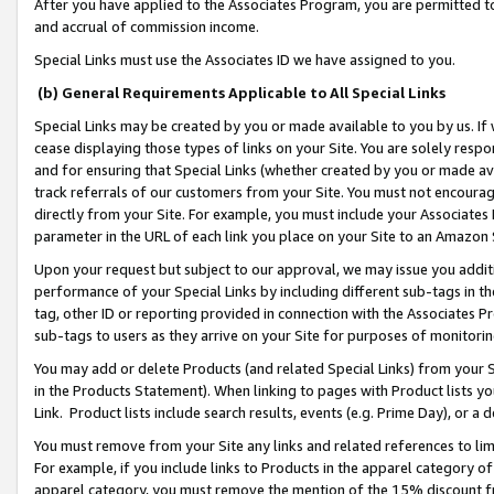
After you have applied to the Associates Program, you are permitted to 
and accrual of commission income.
Special Links must use the Associates ID we have assigned to you.
(b) General Requirements Applicable to All Special Links
Special Links may be created by you or made available to you by us. If 
cease displaying those types of links on your Site. You are solely respo
and for ensuring that Special Links (whether created by you or made av
track referrals of our customers from your Site. You must not encoura
directly from your Site. For example, you must include your Associates
parameter in the URL of each link you place on your Site to an Amazon 
Upon your request but subject to our approval, we may issue you addit
performance of your Special Links by including different sub-tags in t
tag, other ID or reporting provided in connection with the Associates Pr
sub-tags to users as they arrive on your Site for purposes of monitorin
You may add or delete Products (and related Special Links) from your Si
in the Products Statement). When linking to pages with Product lists you
Link. Product lists include search results, events (e.g. Prime Day), or 
You must remove from your Site any links and related references to li
For example, if you include links to Products in the apparel category 
apparel category, you must remove the mention of the 15% discount f