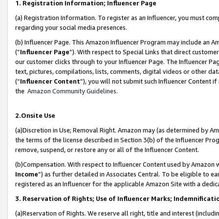
1. Registration Information; Influencer Page
(a) Registration Information. To register as an Influencer, you must co
regarding your social media presences.
(b) Influencer Page. This Amazon Influencer Program may include an A
(“
Influencer Page
”). With respect to Special Links that direct custom
our customer clicks through to your Influencer Page. The Influencer Pag
text, pictures, compilations, lists, comments, digital videos or other
(“
Influencer Content
”), you will not submit such Influencer Content if
the
Amazon Community Guidelines
.
2.Onsite Use
(a)Discretion in Use; Removal Right. Amazon may (as determined by Amazo
the terms of the license described in Section 3(b) of the Influencer Prog
remove, suspend, or restore any or all of the Influencer Content.
(b)Compensation. With respect to Influencer Content used by Amazon wi
Income
”) as further detailed in Associates Central. To be eligible t
registered as an Influencer for the applicable Amazon Site with a dedic
3. Reservation of Rights; Use of Influencer Marks; Indemnificati
(a)Reservation of Rights. We reserve all right, title and interest (includ