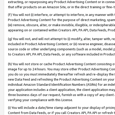
extracting, or repurposing any Product Advertising Content or in connec
that offer products on an Amazon Site, or in the direct training or fin
(f) You will not (i) interfere, or attempt to interfere, in any manner wit
Product Advertising Content for the purpose of direct marketing, spammi
(iii) remove, obscure, alter, or make invisible, illegible, or indecipherab
appearing on or contained within Creators API, PA API, Data Feeds, Prod
(g) You will not, and will not attempt to (i) modify, alter, tamper with,
included in Product Advertising Content; or (ii) reverse engineer, disa
source code or other underlying components (such as a model, model pa
to Creators API, PA API, Data Feeds, or any software included in Produc
(h) You will not store or cache Product Advertising Content consisting 
image for up to 24 hours. You may store other Product Advertising Cont
you do so you must immediately thereafter refresh and re-display the P
new Data Feed and refreshing the Product Advertising Content on your 
individual Amazon Standard Identification Numbers (ASINs) for an indefi
your application includes a client application, the client application m
three business days of our request, furnish us with a copy of any clien
verifying your compliance with this License.
(i) You will include a date/time stamp adjacent to your display of prici
Content from Data Feeds, or if you call Creators API, PA API or refresh