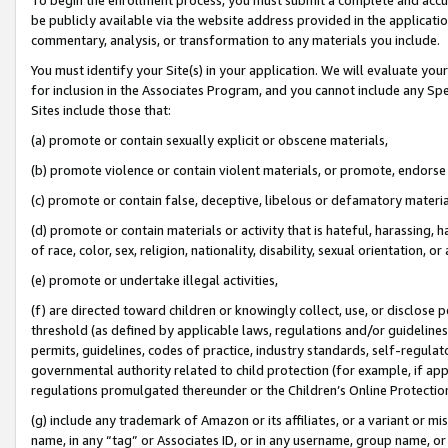
be publicly available via the website address provided in the application
commentary, analysis, or transformation to any materials you include.
You must identify your Site(s) in your application. We will evaluate your 
for inclusion in the Associates Program, and you cannot include any Speci
Sites include those that:
(a) promote or contain sexually explicit or obscene materials,
(b) promote violence or contain violent materials, or promote, endorse 
(c) promote or contain false, deceptive, libelous or defamatory materi
(d) promote or contain materials or activity that is hateful, harassing, h
of race, color, sex, religion, nationality, disability, sexual orientation, or
(e) promote or undertake illegal activities,
(f) are directed toward children or knowingly collect, use, or disclose
threshold (as defined by applicable laws, regulations and/or guidelines);
permits, guidelines, codes of practice, industry standards, self-regulat
governmental authority related to child protection (for example, if app
regulations promulgated thereunder or the Children’s Online Protection
(g) include any trademark of Amazon or its affiliates, or a variant or 
name, in any “tag” or Associates ID, or in any username, group name, or 