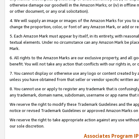
otherwise damage our goodwill in the Amazon Marks; or (iv) in offline ma
or other document, or any oral solicitation).
4. We will supply an image or images of the Amazon Marks for you to 
change the proportion, color, or font of any Amazon Mark, or add or
5. Each Amazon Mark must appear by itself, in its entirety, with reason
textual elements. Under no circumstance can any Amazon Mark be placed
Mark.
6. All rights to the Amazon Marks are our exclusive property, and all 
benefit. You will not take any action that conflicts with our rights in, 
7. You cannot display or otherwise use any logo or content created by a
unless you have obtained from that seller or vendor specific written au
8. You cannot use or apply to register any trademark that is confusingly
any trademark, domain name, subdomain, username or app name that is 
We reserve the right to modify these Trademark Guidelines and the app
notice or revised Trademark Guidelines or approved Amazon Marks on t
We reserve the right to take appropriate action against any use without
our sole discretion.
Associates Program IP