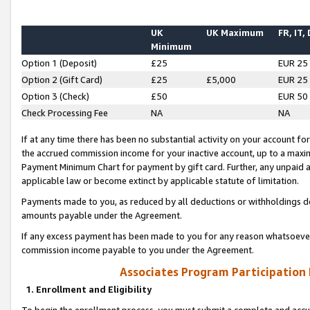
UK
UK Maximum
FR, IT,
Minimum
Option 1 (Deposit)
£25
EUR 25
Option 2 (Gift Card)
£25
£5,000
EUR 25
Option 3 (Check)
£50
EUR 50
Check Processing Fee
NA
NA
If at any time there has been no substantial activity on your account for 
the accrued commission income for your inactive account, up to a max
Payment Minimum Chart for payment by gift card. Further, any unpaid 
applicable law or become extinct by applicable statute of limitation.
Payments made to you, as reduced by all deductions or withholdings de
amounts payable under the Agreement.
If any excess payment has been made to you for any reason whatsoever,
commission income payable to you under the Agreement.
Associates Program Participation
1. Enrollment and Eligibility
To begin the enrollment process, you must submit a complete and accur