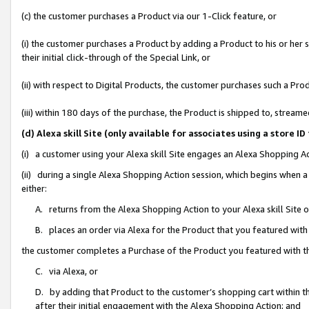
(c) the customer purchases a Product via our 1-Click feature, or
(i) the customer purchases a Product by adding a Product to his or her
their initial click-through of the Special Link, or
(ii) with respect to Digital Products, the customer purchases such a P
(iii) within 180 days of the purchase, the Product is shipped to, stre
(d) Alexa skill Site (only available for associates using a stor
(i) a customer using your Alexa skill Site engages an Alexa Shopping A
(ii) during a single Alexa Shopping Action session, which begins when
either:
A. returns from the Alexa Shopping Action to your Alexa skill Site 
B. places an order via Alexa for the Product that you featured with
the customer completes a Purchase of the Product you featured with t
C. via Alexa, or
D. by adding that Product to the customer’s shopping cart within th
after their initial engagement with the Alexa Shopping Action; and