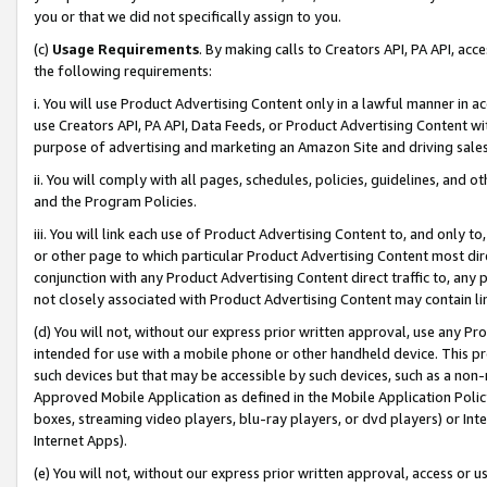
you or that we did not specifically assign to you.
(c)
Usage Requirements
. By making calls to Creators API, PA API, ac
the following requirements:
i. You will use Product Advertising Content only in a lawful manner in a
use Creators API, PA API, Data Feeds, or Product Advertising Content wit
purpose of advertising and marketing an Amazon Site and driving sales
ii. You will comply with all pages, schedules, policies, guidelines, and o
and the Program Policies.
iii. You will link each use of Product Advertising Content to, and only 
or other page to which particular Product Advertising Content most direc
conjunction with any Product Advertising Content direct traffic to, any 
not closely associated with Product Advertising Content may contain lin
(d) You will not, without our express prior written approval, use any Pr
intended for use with a mobile phone or other handheld device. This proh
such devices but that may be accessible by such devices, such as a non-
Approved Mobile Application as defined in the Mobile Application Policy; 
boxes, streaming video players, blu-ray players, or dvd players) or Inte
Internet Apps).
(e) You will not, without our express prior written approval, access or 