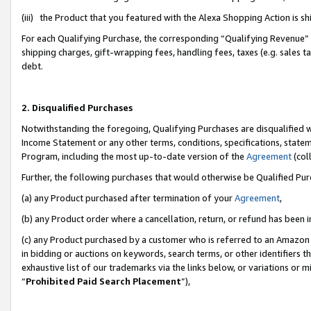
(iii) the Product that you featured with the Alexa Shopping Action is 
For each Qualifying Purchase, the corresponding “Qualifying Revenue” i
shipping charges, gift-wrapping fees, handling fees, taxes (e.g. sales ta
debt.
2. Disqualified Purchases
Notwithstanding the foregoing, Qualifying Purchases are disqualified w
Income Statement or any other terms, conditions, specifications, statem
Program, including the most up-to-date version of the
Agreement
(coll
Further, the following purchases that would otherwise be Qualified Pu
(a) any Product purchased after termination of your
Agreement
,
(b) any Product order where a cancellation, return, or refund has been i
(c) any Product purchased by a customer who is referred to an Amazon 
in bidding or auctions on keywords, search terms, or other identifiers 
exhaustive list of our trademarks via the links below, or variations or 
“
Prohibited Paid Search Placement
”),