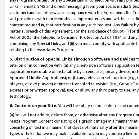
Links in emails, SMS and direct messaging from your social media Sites; 
customer) and are otherwise in compliance with the Agreement, the Tr
will provide us with representative sample materials and written certif
content required in, that certification in any such request. Any failure b
material breach of this Agreement. For the avoidance of doubt, (i) for
Act of 2003, the Telephone Consumer Protection Act of 1991 and any si
containing any Special Links, and (ii) you must comply with applicable
relating to the Associates Program.
5. Distribution of Special Links Through Software and Devices
Yo
Site, on or in connection with: (a) any client-side software application 
application executable or installable by an end user) on any device, in
Approved Mobile Applications); or (b) any television set-top box (e.g., 
players, or dvd players) or Internet-enabled television (e.g., GoogleTV, 
express prior written approval, use, or allow any third party to use, 
technology.
6. Content on your Site.
You will be solely responsible for the conten
(a) You will not add to, delete from, or otherwise alter any Program Co
resize Program Content consisting of a graphic image in a manner that
consisting of text in a manner that does not materially alter the meanin
types of links that we may make available to you may contain a link to 