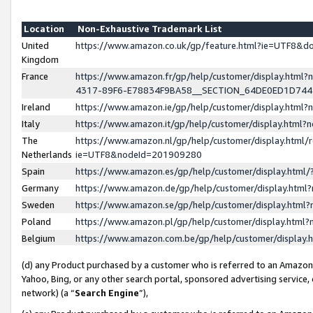
Location
Non-Exhaustive Trademark List
United
https://www.amazon.co.uk/gp/feature.html?ie=UTF8&
Kingdom
France
https://www.amazon.fr/gp/help/customer/display.ht
4317-89F6-E78834F9BA58__SECTION_64DE0ED1D74
Ireland
https://www.amazon.ie/gp/help/customer/display.ht
Italy
https://www.amazon.it/gp/help/customer/display.html
The
https://www.amazon.nl/gp/help/customer/display.html/
Netherlands
ie=UTF8&nodeId=201909280
Spain
https://www.amazon.es/gp/help/customer/display.htm
Germany
https://www.amazon.de/gp/help/customer/display.htm
Sweden
https://www.amazon.se/gp/help/customer/display.htm
Poland
https://www.amazon.pl/gp/help/customer/display.htm
Belgium
https://www.amazon.com.be/gp/help/customer/displa
(d) any Product purchased by a customer who is referred to an Amazon S
Yahoo, Bing, or any other search portal, sponsored advertising service, o
network) (a “
Search Engine
”),