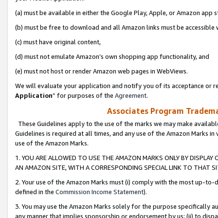
(a) must be available in either the Google Play, Apple, or Amazon app s
(b) must be free to download and all Amazon links must be accessible 
(c) must have original content,
(d) must not emulate Amazon’s own shopping app functionality, and
(e) must not host or render Amazon web pages in WebViews.
We will evaluate your application and notify you of its acceptance or re
Application
” for purposes of the
Agreement
.
Associates Program Trademar
These Guidelines apply to the use of the marks we may make available
Guidelines is required at all times, and any use of the Amazon Marks in 
use of the Amazon Marks.
1. YOU ARE ALLOWED TO USE THE AMAZON MARKS ONLY BY DISPLAY 
AN AMAZON SITE, WITH A CORRESPONDING SPECIAL LINK TO THAT SI
2. Your use of the Amazon Marks must (i) comply with the most up-to-da
defined in the
Commission Income Statement
).
3. You may use the Amazon Marks solely for the purpose specifically a
any manner that implies sponsorship or endorsement by us; (ii) to disparag