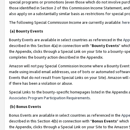
special programs or promotions (even those which do not involve purcha
those identified in Section 2 of this Commission Income Statement, an
also apply on a substantially similar basis as restrictions for special 
The following Special Commission Income are currently available:
here
(a) Bounty Events
Bounty Events are available in select countries as referenced in the
App
described in this Section 4(a) in connection with “
Bounty Events
” whic
the Appendix, clicks through a Special Link on your Site to a bounty-s
completes the bounty action described in the Appendix.
Amazon will not pay Special Commission Income where a Bounty Event ha
made using invalid email addresses, use of bots or automated software
Events that do not result from Special Links on your Site). Amazon will 
if there has been a violation or abuse.
Special Links to the bounty-specific homepages listed in the Appendix 
Associates Program Participation Requirements
.
(b) Bonus Events
Bonus Events are available in select countries as referenced in the
Appe
described in this Section 4(b) in connection with “
Bonus Events
” which
the Appendix, clicks through a Special Link on your Site to the Amazon 