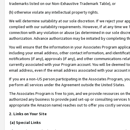
trademarks listed on our Non-Exhaustive Trademark Table), or
(h) otherwise violate any intellectual property rights.
We will determine suitability at our sole discretion. If we reject your 
complied with our suitability requirements. However, if at any time we 1
connection with any violation or abuse (as determined in our sole disc
authorization. Advance authorization may be initiated by completing t
You will ensure that the information in your Associates Program applic
including your email address, other contact information, and identifica
notifications (if any), approvals (if any), and other communications re
currently associated with your Program account. You will be deemed to 
email address, even if the email address associated with your account i
If you are a non-US person participating in the Associates Program, you
perform all services under the Agreement outside the United States.
The Associates Program is free to join, and we provide resources on th
authorized any business to provide paid set-up or consulting services t
appropriate the Amazon name) reaches out to offer you costly services
2. Links on Your Site
(a) Special Links