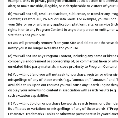
example, links to privacy policy information at the bottom of banners);
alter, or make invisible, illegible, or indecipherable to visitors of your 
(b) You will not sell, resell, redistribute, sublicense, or transfer any 
Content, Creators API, PA API, or Data Feeds. For example, you will not 
your Site or on or within any application, platform, site, or service (in
rights in or to any Program Content to any other person or entity, nor wi
site that is not your Site.
(c) You will promptly remove from your Site and delete or otherwise d
notify you is no longer available for your use.
(d) You will not use any Program Content, including any name or likene
company’s endorsement or sponsorship of, or commercial tie-in or other 
unrelated third party materials in close proximity to Program Content)
(e) You will not (and you will not seek to) purchase, register or otherw
misspellings of any of those words (e.g., “ammazon,” “amaozn,” and “kin
available to us, upon our request you will cause any Search Engine de
display your advertising content in association with search results (e.
such exclusion capabilities.
(f) You will not bid on or purchase keywords, search terms, or other id
its affiliates or variations or misspellings of any of these words (“
Prop
Exhaustive Trademarks Table) or otherwise participate in keyword aucti