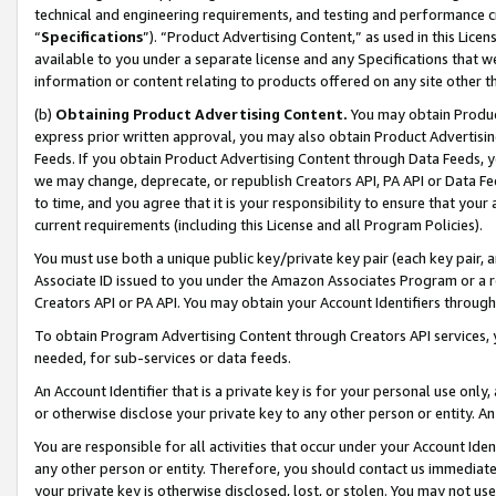
technical and engineering requirements, and testing and performance cri
“
Specifications
”). “Product Advertising Content,” as used in this Lic
available to you under a separate license and any Specifications that we
information or content relating to products offered on any site other 
(b)
Obtaining Product Advertising Content.
You may obtain Product
express prior written approval, you may also obtain Product Advertisi
Feeds. If you obtain Product Advertising Content through Data Feeds, yo
we may change, deprecate, or republish Creators API, PA API or Data Fee
to time, and you agree that it is your responsibility to ensure that your
current requirements (including this License and all Program Policies).
You must use both a unique public key/private key pair (each key pair, a
Associate ID issued to you under the Amazon Associates Program or a r
Creators API or PA API. You may obtain your Account Identifiers through
To obtain Program Advertising Content through Creators API services, y
needed, for sub-services or data feeds.
An Account Identifier that is a private key is for your personal use only,
or otherwise disclose your private key to any other person or entity. An A
You are responsible for all activities that occur under your Account Ide
any other person or entity. Therefore, you should contact us immediate
your private key is otherwise disclosed, lost, or stolen. You may not u