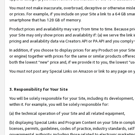
You must not make inaccurate, overbroad, deceptive or otherwise misle
or prices. For example, if you include on your Site a link to a 64 GB sm
smartphone that has 128 GB of memory.
Product prices and availability may vary from time to time. Because pri
your Site may only show prices and availability if: (a) we serve the link 
pricing and availability data via Creators API or PA API and you comply
In addition, if you choose to display prices for any Product on your Si
or engine) together with prices for the same or similar products offer
both the lowest “new” price and, if we provide it to you, the lowest “u
You must not post any Special Links on Amazon or link to any page on 
3. Responsibility for Your Site
You will be solely responsible for your Site, including its development
within it. For example, you will be solely responsible for:
(a) the technical operation of your Site and all related equipment,
(b) displaying Special Links and Program Content on your Site in compl
licenses, permits, guidelines, codes of practice, industry standards, se
governmental authority, including those related to electronic marketin