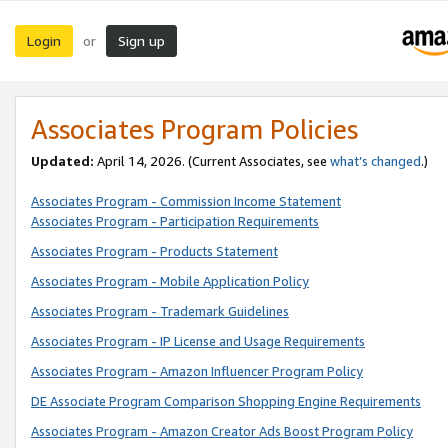
Login
Sign up
or
Associates Program Policies
Updated:
April 14, 2026. (Current Associates, see
what’s changed
.)
Associates Program - Commission Income Statement
Associates Program - Participation Requirements
Associates Program - Products Statement
Associates Program - Mobile Application Policy
Associates Program - Trademark Guidelines
Associates Program - IP License and Usage Requirements
Associates Program - Amazon Influencer Program Policy
DE Associate Program Comparison Shopping Engine Requirements
Associates Program - Amazon Creator Ads Boost Program Policy