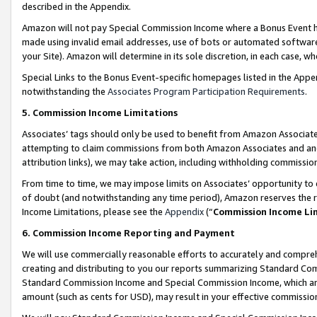
described in the Appendix.
Amazon will not pay Special Commission Income where a Bonus Event has
made using invalid email addresses, use of bots or automated software,
your Site). Amazon will determine in its sole discretion, in each case, w
Special Links to the Bonus Event-specific homepages listed in the Appe
notwithstanding the
Associates Program Participation Requirements
.
5. Commission Income Limitations
Associates’ tags should only be used to benefit from Amazon Associates
attempting to claim commissions from both Amazon Associates and ano
attribution links), we may take action, including withholding commissio
From time to time, we may impose limits on Associates’ opportunity t
of doubt (and notwithstanding any time period), Amazon reserves the ri
Income Limitations, please see the
Appendix
(“
Commission Income Li
6. Commission Income Reporting and Payment
We will use commercially reasonable efforts to accurately and comprehe
creating and distributing to you our reports summarizing Standard C
Standard Commission Income and Special Commission Income, which are 
amount (such as cents for USD), may result in your effective commission 