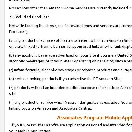
No services other than Amazon Home Services are currently included in 
3. Excluded Products
Notwithstanding the above, the following items and services are curre
Products"):
(a) any product or service sold on a site linked to from an Amazon Site
on a site linked to from a banner ad, sponsored link, or other link disp
(b) any alcoholic beverage advertised on your Site if you are a United 
alcoholic beverages, or if your Site is operating on behalf of, such a bu
(c) infant formula, alcoholic beverages or tobacco products and e-ciga
(d) herbal smoking products if you advertise the BE Amazon Site,
(e) products without an intended medical purpose referred to in Annex 
site,
(f) any product or service which Amazon designates as excluded. You will 
linking tools on Amazon and Associates Central.
Associates Program Mobile Appli
If your Site includes a software application designed and intended for
your Mobile Application: