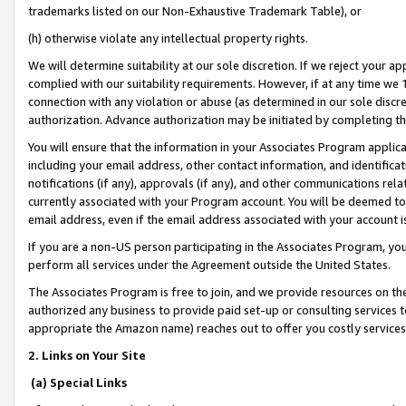
trademarks listed on our Non-Exhaustive Trademark Table), or
(h) otherwise violate any intellectual property rights.
We will determine suitability at our sole discretion. If we reject your 
complied with our suitability requirements. However, if at any time we 1
connection with any violation or abuse (as determined in our sole disc
authorization. Advance authorization may be initiated by completing t
You will ensure that the information in your Associates Program applic
including your email address, other contact information, and identifica
notifications (if any), approvals (if any), and other communications re
currently associated with your Program account. You will be deemed to 
email address, even if the email address associated with your account i
If you are a non-US person participating in the Associates Program, you
perform all services under the Agreement outside the United States.
The Associates Program is free to join, and we provide resources on th
authorized any business to provide paid set-up or consulting services t
appropriate the Amazon name) reaches out to offer you costly services
2. Links on Your Site
(a) Special Links