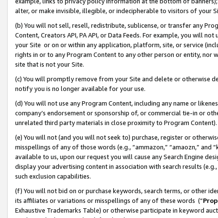
example, links to privacy policy information at the bottom of banners);
alter, or make invisible, illegible, or indecipherable to visitors of your 
(b) You will not sell, resell, redistribute, sublicense, or transfer any 
Content, Creators API, PA API, or Data Feeds. For example, you will not 
your Site or on or within any application, platform, site, or service (in
rights in or to any Program Content to any other person or entity, nor wi
site that is not your Site.
(c) You will promptly remove from your Site and delete or otherwise d
notify you is no longer available for your use.
(d) You will not use any Program Content, including any name or likene
company’s endorsement or sponsorship of, or commercial tie-in or other 
unrelated third party materials in close proximity to Program Content)
(e) You will not (and you will not seek to) purchase, register or otherw
misspellings of any of those words (e.g., “ammazon,” “amaozn,” and “kin
available to us, upon our request you will cause any Search Engine de
display your advertising content in association with search results (e.
such exclusion capabilities.
(f) You will not bid on or purchase keywords, search terms, or other id
its affiliates or variations or misspellings of any of these words (“
Prop
Exhaustive Trademarks Table) or otherwise participate in keyword aucti