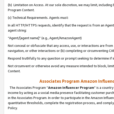
(b) Limitation on Access. At our sole discretion, we may limit, includin
Program Content.
(c) Technical Requirements. Agents must:
In all HTTP/HTTPS requests, identify that the request is from an Agent 
agent string:
“Agent/[agent name]” (e.g., Agent/AmazonAgent)
Not conceal or obfuscate that any access, use, or interactions are fro
navigation, or other interactions or (b) completing or circumventing 
Respond truthfully to any question or prompt seeking to determine if 
Not circumvent or otherwise avoid any measure intended to block, limit
Content.
Associates Program Amazon Influence
The Associates Program “
Amazon Influencer Program
” is a countr
income by acting as a social media presence facilitating customer purc
in the Associates Program. In order to participate in the Amazon Influen
quantitative thresholds, complete the registration process, and comply
Policy.