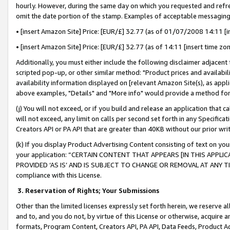
hourly. However, during the same day on which you requested and refre
omit the date portion of the stamp. Examples of acceptable messaging
• [insert Amazon Site] Price: [EUR/£] 32.77 (as of 01/07/2008 14:11 [in
• [insert Amazon Site] Price: [EUR/£] 32.77 (as of 14:11 [insert time zo
Additionally, you must either include the following disclaimer adjacent t
scripted pop-up, or other similar method: "Product prices and availabil
availability information displayed on [relevant Amazon Site(s), as appli
above examples, "Details" and "More info" would provide a method for 
(j) You will not exceed, or if you build and release an application that c
will not exceed, any limit on calls per second set forth in any Specifica
Creators API or PA API that are greater than 40KB without our prior wr
(k) If you display Product Advertising Content consisting of text on your
your application: “CERTAIN CONTENT THAT APPEARS [IN THIS APPLIC
PROVIDED ‘AS IS’ AND IS SUBJECT TO CHANGE OR REMOVAL AT ANY TIME.”
compliance with this License.
3.
Reservation of Rights; Your Submissions
Other than the limited licenses expressly set forth herein, we reserve all 
and to, and you do not, by virtue of this License or otherwise, acquire an
formats, Program Content, Creators API, PA API, Data Feeds, Product 