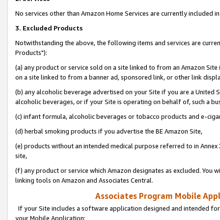
No services other than Amazon Home Services are currently included in 
3. Excluded Products
Notwithstanding the above, the following items and services are curre
Products"):
(a) any product or service sold on a site linked to from an Amazon Site
on a site linked to from a banner ad, sponsored link, or other link disp
(b) any alcoholic beverage advertised on your Site if you are a United 
alcoholic beverages, or if your Site is operating on behalf of, such a bu
(c) infant formula, alcoholic beverages or tobacco products and e-ciga
(d) herbal smoking products if you advertise the BE Amazon Site,
(e) products without an intended medical purpose referred to in Annex 
site,
(f) any product or service which Amazon designates as excluded. You will 
linking tools on Amazon and Associates Central.
Associates Program Mobile Appli
If your Site includes a software application designed and intended for
your Mobile Application: