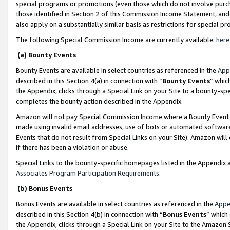
special programs or promotions (even those which do not involve purcha
those identified in Section 2 of this Commission Income Statement, an
also apply on a substantially similar basis as restrictions for special 
The following Special Commission Income are currently available:
here
(a) Bounty Events
Bounty Events are available in select countries as referenced in the
App
described in this Section 4(a) in connection with “
Bounty Events
” whic
the Appendix, clicks through a Special Link on your Site to a bounty-s
completes the bounty action described in the Appendix.
Amazon will not pay Special Commission Income where a Bounty Event ha
made using invalid email addresses, use of bots or automated software
Events that do not result from Special Links on your Site). Amazon will 
if there has been a violation or abuse.
Special Links to the bounty-specific homepages listed in the Appendix 
Associates Program Participation Requirements
.
(b) Bonus Events
Bonus Events are available in select countries as referenced in the
Appe
described in this Section 4(b) in connection with “
Bonus Events
” which
the Appendix, clicks through a Special Link on your Site to the Amazon 