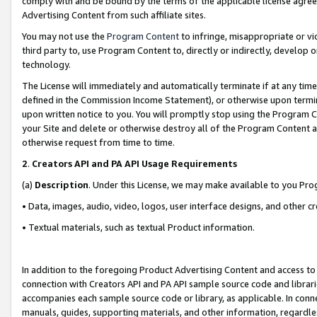
comply with and be bound by the terms of the applicable license agreem
Advertising Content from such affiliate sites.
You may not use the
Program Content
to infringe, misappropriate or vio
third party to, use Program Content to, directly or indirectly, develo
technology.
The License will immediately and automatically terminate if at any ti
defined in the Commission Income Statement), or otherwise upon termina
upon written notice to you. You will promptly stop using the Program 
your Site and delete or otherwise destroy all of the Program Content 
otherwise request from time to time.
2
.
Creators API and PA API Usage Requirements
(a)
Description
. Under this License, we may make available to you Pr
• Data, images, audio, video, logos, user interface designs, and other c
• Textual materials, such as textual Product information.
In addition to the foregoing Product Advertising Content and access to
connection with Creators API and PA API sample source code and librarie
accompanies each sample source code or library, as applicable. In conne
manuals, guides, supporting materials, and other information, regardless