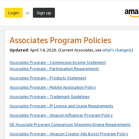
Login
Sign up
or
Associates Program Policies
Updated:
April 14, 2026. (Current Associates, see
what’s changed
.)
Associates Program - Commission Income Statement
Associates Program - Participation Requirements
Associates Program - Products Statement
Associates Program - Mobile Application Policy
Associates Program - Trademark Guidelines
Associates Program - IP License and Usage Requirements
Associates Program - Amazon Influencer Program Policy
DE Associate Program Comparison Shopping Engine Requirements
Associates Program - Amazon Creator Ads Boost Program Policy