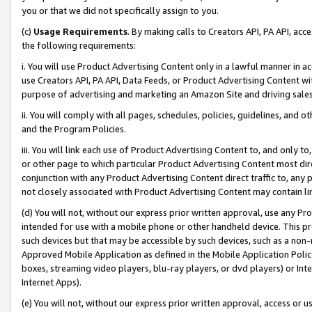
you or that we did not specifically assign to you.
(c)
Usage Requirements
. By making calls to Creators API, PA API, ac
the following requirements:
i. You will use Product Advertising Content only in a lawful manner in a
use Creators API, PA API, Data Feeds, or Product Advertising Content wit
purpose of advertising and marketing an Amazon Site and driving sales
ii. You will comply with all pages, schedules, policies, guidelines, and o
and the Program Policies.
iii. You will link each use of Product Advertising Content to, and only 
or other page to which particular Product Advertising Content most direc
conjunction with any Product Advertising Content direct traffic to, any 
not closely associated with Product Advertising Content may contain lin
(d) You will not, without our express prior written approval, use any Pr
intended for use with a mobile phone or other handheld device. This proh
such devices but that may be accessible by such devices, such as a non-
Approved Mobile Application as defined in the Mobile Application Policy; 
boxes, streaming video players, blu-ray players, or dvd players) or Inte
Internet Apps).
(e) You will not, without our express prior written approval, access or 