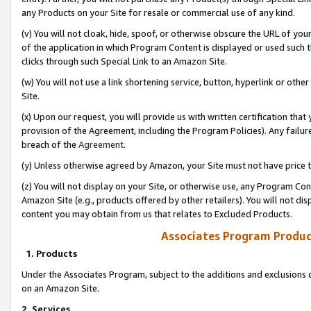
any Products on your Site for resale or commercial use of any kind.
(v) You will not cloak, hide, spoof, or otherwise obscure the URL of your
of the application in which Program Content is displayed or used such 
clicks through such Special Link to an Amazon Site.
(w) You will not use a link shortening service, button, hyperlink or oth
Site.
(x) Upon our request, you will provide us with written certification tha
provision of the Agreement, including the Program Policies). Any failure
breach of the
Agreement
.
(y) Unless otherwise agreed by Amazon, your Site must not have price tr
(z) You will not display on your Site, or otherwise use, any Program Con
Amazon Site (e.g., products offered by other retailers). You will not di
content you may obtain from us that relates to Excluded Products.
Associates Program Produc
1. Products
Under the Associates Program, subject to the additions and exclusions d
on an Amazon Site.
2. Services