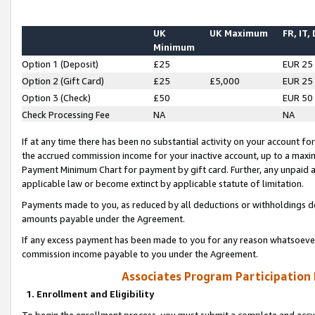
UK
UK Maximum
FR, IT,
Minimum
Option 1 (Deposit)
£25
EUR 25
Option 2 (Gift Card)
£25
£5,000
EUR 25
Option 3 (Check)
£50
EUR 50
Check Processing Fee
NA
NA
If at any time there has been no substantial activity on your account for 
the accrued commission income for your inactive account, up to a max
Payment Minimum Chart for payment by gift card. Further, any unpaid 
applicable law or become extinct by applicable statute of limitation.
Payments made to you, as reduced by all deductions or withholdings de
amounts payable under the Agreement.
If any excess payment has been made to you for any reason whatsoever,
commission income payable to you under the Agreement.
Associates Program Participation
1. Enrollment and Eligibility
To begin the enrollment process, you must submit a complete and accur