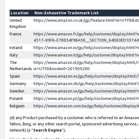
Location
Non-Exhaustive Trademark List
United
https://www.amazon.co.uk/gp/feature.html?ie=UTF8&
Kingdom
France
https://www.amazon.fr/gp/help/customer/display.ht
4317-89F6-E78834F9BA58__SECTION_64DE0ED1D74
Ireland
https://www.amazon.ie/gp/help/customer/display.ht
Italy
https://www.amazon.it/gp/help/customer/display.html
The
https://www.amazon.nl/gp/help/customer/display.html/
Netherlands
ie=UTF8&nodeId=201909280
Spain
https://www.amazon.es/gp/help/customer/display.htm
Germany
https://www.amazon.de/gp/help/customer/display.htm
Sweden
https://www.amazon.se/gp/help/customer/display.htm
Poland
https://www.amazon.pl/gp/help/customer/display.htm
Belgium
https://www.amazon.com.be/gp/help/customer/displa
(d) any Product purchased by a customer who is referred to an Amazon S
Yahoo, Bing, or any other search portal, sponsored advertising service, o
network) (a “
Search Engine
”),