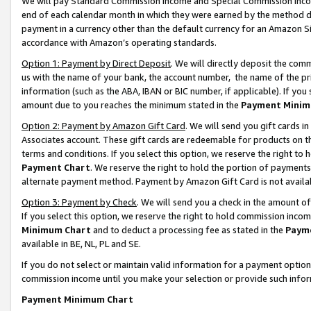
We will pay Standard Commission Income and Special Commission Incom
end of each calendar month in which they were earned by the method de
payment in a currency other than the default currency for an Amazon Sit
accordance with Amazon’s operating standards.
Option 1: Payment by Direct Deposit
. We will directly deposit the co
us with the name of your bank, the account number, the name of the pr
information (such as the ABA, IBAN or BIC number, if applicable). If you 
amount due to you reaches the minimum stated in the
Payment Minim
Option 2: Payment by Amazon Gift Card
. We will send you gift cards 
Associates account. These gift cards are redeemable for products on t
terms and conditions. If you select this option, we reserve the right t
Payment Chart
. We reserve the right to hold the portion of payment
alternate payment method. Payment by Amazon Gift Card is not available
Option 3: Payment by Check
. We will send you a check in the amount o
If you select this option, we reserve the right to hold commission inco
Minimum Chart
and to deduct a processing fee as stated in the
Paym
available in BE, NL, PL and SE.
If you do not select or maintain valid information for a payment opti
commission income until you make your selection or provide such info
Payment Minimum Chart