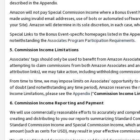
described in the Appendix.
Amazon will not pay Special Commission Income where a Bonus Event has
made using invalid email addresses, use of bots or automated software,
your Site). Amazon will determine in its sole discretion, in each case, w
Special Links to the Bonus Event-specific homepages listed in the Appe
notwithstanding the
Associates Program Participation Requirements
.
5. Commission Income Limitations
Associates’ tags should only be used to benefit from Amazon Associates
attempting to claim commissions from both Amazon Associates and ano
attribution links), we may take action, including withholding commissio
From time to time, we may impose limits on Associates’ opportunity t
of doubt (and notwithstanding any time period), Amazon reserves the ri
Income Limitations, please see the
Appendix
(“
Commission Income Li
6. Commission Income Reporting and Payment
We will use commercially reasonable efforts to accurately and comprehe
creating and distributing to you our reports summarizing Standard C
Standard Commission Income and Special Commission Income, which are 
amount (such as cents for USD), may result in your effective commission 