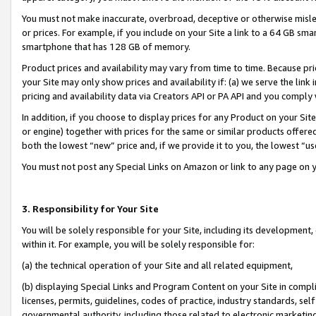
You must not make inaccurate, overbroad, deceptive or otherwise misle
or prices. For example, if you include on your Site a link to a 64 GB sm
smartphone that has 128 GB of memory.
Product prices and availability may vary from time to time. Because pri
your Site may only show prices and availability if: (a) we serve the link 
pricing and availability data via Creators API or PA API and you comply
In addition, if you choose to display prices for any Product on your Si
or engine) together with prices for the same or similar products offer
both the lowest “new” price and, if we provide it to you, the lowest “u
You must not post any Special Links on Amazon or link to any page on 
3. Responsibility for Your Site
You will be solely responsible for your Site, including its development
within it. For example, you will be solely responsible for:
(a) the technical operation of your Site and all related equipment,
(b) displaying Special Links and Program Content on your Site in compl
licenses, permits, guidelines, codes of practice, industry standards, se
governmental authority, including those related to electronic marketin