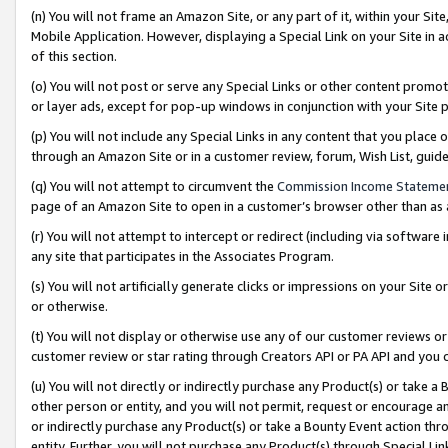
(n) You will not frame an Amazon Site, or any part of it, within your Sit
Mobile Application. However, displaying a Special Link on your Site in a
of this section.
(o) You will not post or serve any Special Links or other content prom
or layer ads, except for pop-up windows in conjunction with your Site 
(p) You will not include any Special Links in any content that you place
through an Amazon Site or in a customer review, forum, Wish List, gui
(q) You will not attempt to circumvent the
Commission Income Stateme
page of an Amazon Site to open in a customer’s browser other than as a 
(r) You will not attempt to intercept or redirect (including via softwar
any site that participates in the Associates Program.
(s) You will not artificially generate clicks or impressions on your Si
or otherwise.
(t) You will not display or otherwise use any of our customer reviews or 
customer review or star rating through Creators API or PA API and you 
(u) You will not directly or indirectly purchase any Product(s) or take a
other person or entity, and you will not permit, request or encourage an
or indirectly purchase any Product(s) or take a Bounty Event action thro
entity. Further, you will not purchase any Product(s) through Special Li