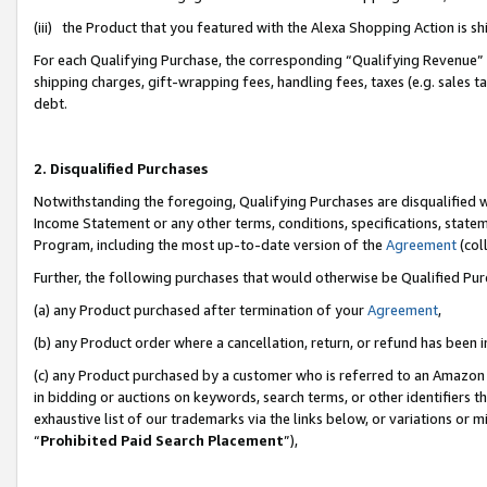
(iii) the Product that you featured with the Alexa Shopping Action is 
For each Qualifying Purchase, the corresponding “Qualifying Revenue” i
shipping charges, gift-wrapping fees, handling fees, taxes (e.g. sales ta
debt.
2. Disqualified Purchases
Notwithstanding the foregoing, Qualifying Purchases are disqualified w
Income Statement or any other terms, conditions, specifications, statem
Program, including the most up-to-date version of the
Agreement
(coll
Further, the following purchases that would otherwise be Qualified Pu
(a) any Product purchased after termination of your
Agreement
,
(b) any Product order where a cancellation, return, or refund has been i
(c) any Product purchased by a customer who is referred to an Amazon 
in bidding or auctions on keywords, search terms, or other identifiers 
exhaustive list of our trademarks via the links below, or variations or 
“
Prohibited Paid Search Placement
”),