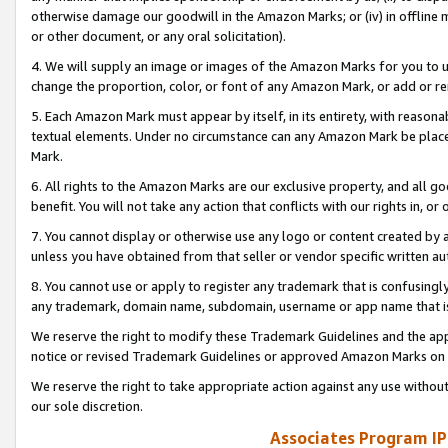
otherwise damage our goodwill in the Amazon Marks; or (iv) in offline ma
or other document, or any oral solicitation).
4. We will supply an image or images of the Amazon Marks for you to 
change the proportion, color, or font of any Amazon Mark, or add or
5. Each Amazon Mark must appear by itself, in its entirety, with reason
textual elements. Under no circumstance can any Amazon Mark be placed
Mark.
6. All rights to the Amazon Marks are our exclusive property, and all 
benefit. You will not take any action that conflicts with our rights in, 
7. You cannot display or otherwise use any logo or content created by a
unless you have obtained from that seller or vendor specific written au
8. You cannot use or apply to register any trademark that is confusingly
any trademark, domain name, subdomain, username or app name that is 
We reserve the right to modify these Trademark Guidelines and the app
notice or revised Trademark Guidelines or approved Amazon Marks on t
We reserve the right to take appropriate action against any use without
our sole discretion.
Associates Program IP