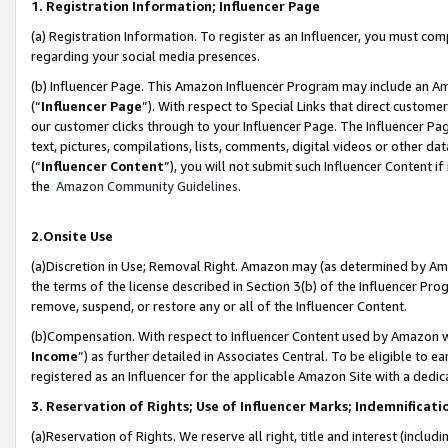
1. Registration Information; Influencer Page
(a) Registration Information. To register as an Influencer, you must co
regarding your social media presences.
(b) Influencer Page. This Amazon Influencer Program may include an A
(“
Influencer Page
”). With respect to Special Links that direct custom
our customer clicks through to your Influencer Page. The Influencer Pag
text, pictures, compilations, lists, comments, digital videos or other
(“
Influencer Content
”), you will not submit such Influencer Content if
the
Amazon Community Guidelines
.
2.Onsite Use
(a)Discretion in Use; Removal Right. Amazon may (as determined by Amazo
the terms of the license described in Section 3(b) of the Influencer Prog
remove, suspend, or restore any or all of the Influencer Content.
(b)Compensation. With respect to Influencer Content used by Amazon wi
Income
”) as further detailed in Associates Central. To be eligible t
registered as an Influencer for the applicable Amazon Site with a dedic
3. Reservation of Rights; Use of Influencer Marks; Indemnificati
(a)Reservation of Rights. We reserve all right, title and interest (includ