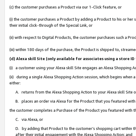
(c) the customer purchases a Product via our 1-Click feature, or
(i) the customer purchases a Product by adding a Product to his or her
their initial click-through of the Special Link, or
(ii) with respect to Digital Products, the customer purchases such a P
(iii) within 180 days of the purchase, the Product is shipped to, stre
(d) Alexa skill Site (only available for associates using a stor
(i) a customer using your Alexa skill Site engages an Alexa Shopping A
(ii) during a single Alexa Shopping Action session, which begins when
either:
A. returns from the Alexa Shopping Action to your Alexa skill Site 
B. places an order via Alexa for the Product that you featured with
the customer completes a Purchase of the Product you featured with t
C. via Alexa, or
D. by adding that Product to the customer’s shopping cart within th
after their initial engagement with the Alexa Shopping Action; and