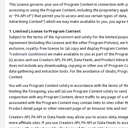
This License governs your use of Program Content in connection with yo
accessing or using the Program Content, including the proprietary appli
or “PA API of”) that permit you to access and use certain types of data
Advertising Content”) which we may make available to you, you agree t
1
.
Limited License to Program Content
Subject to the terms of the
Agreement
and solely for the limited purpo
Agreement (including this License and the other Program Policies), we 
exclusive, royalty-free license to: (a) copy and display Program Conten
Trademark Guidelines
) we make available to you as part of the Progra
(c) access and use Creators API, PA API, Data Feeds, and Product Adverti
does not include any downloading, copying or other use of Program Conte
data gathering and extraction tools. For the avoidance of doubt, Progr
Content.
You will use Program Content solely in accordance with the terms of t
limiting the foregoing, you will (a) use Program Content solely to send
conjunction with any Program Content, direct traffic to any page of a si
associated with the Program Content may contain links to sites other t
Product detail page or other relevant page of an Amazon Site and not 
Creators API, PA API or Data Feeds may allow you to access data, image
more affiliate sites. If you use Creators API, PA API or Data Feeds to ac