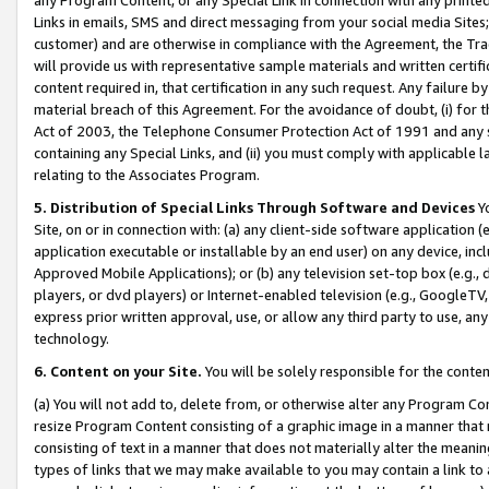
Links in emails, SMS and direct messaging from your social media Sites; 
customer) and are otherwise in compliance with the Agreement, the Tr
will provide us with representative sample materials and written certif
content required in, that certification in any such request. Any failure b
material breach of this Agreement. For the avoidance of doubt, (i) for
Act of 2003, the Telephone Consumer Protection Act of 1991 and any si
containing any Special Links, and (ii) you must comply with applicable
relating to the Associates Program.
5. Distribution of Special Links Through Software and Devices
Yo
Site, on or in connection with: (a) any client-side software application 
application executable or installable by an end user) on any device, in
Approved Mobile Applications); or (b) any television set-top box (e.g., 
players, or dvd players) or Internet-enabled television (e.g., GoogleTV, 
express prior written approval, use, or allow any third party to use, 
technology.
6. Content on your Site.
You will be solely responsible for the conten
(a) You will not add to, delete from, or otherwise alter any Program Co
resize Program Content consisting of a graphic image in a manner that
consisting of text in a manner that does not materially alter the meanin
types of links that we may make available to you may contain a link to 