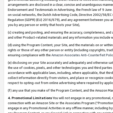
arrangements are disclosed in a clear, concise and unambiguous manner 
Endorsement and Testimonials in Advertising, the French law of 9 June
on social networks, the Dutch Advertising Code, Directive 2002/58/EC 
Regulation (GDPR) (EU) 2016/679), and any agreement between you and 
you by any person or entity that hosts your Site),
(c) creating and posting, and ensuring the accuracy, completeness, and 
and other Product-related materials and any information you include wit
(d) using the Program Content, your Site, and the materials on or within
rights or those of any other person or entity (including copyrights, trad
ensuring compliance with the
Amazon Associates Anti-Counterfeit Polic
(e) disclosing on your Site accurately and adequately and otherwise sat
the use of cookies, pixels, and other technologies you and third parties
accordance with applicable laws, including, where applicable, that thir
collect information directly from visitors, and place or recognize cooki
respect to opting-out from online advertising where required by appli
(f) any use that you make of the Program Content, and the Amazon Mar
4. Promotional Limitations
You will not engage in any promotional, ma
connection with an Amazon Site or the Associates Program (“Promotional
engage in any Promotional Activities in any offline manner, including by
any Program Content, or any Special Link in connection with any printed 