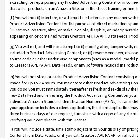
extracting, or repurposing any Product Advertising Content or in connec
that offer products on an Amazon Site, or in the direct training or fin
(f) You will not (i) interfere, or attempt to interfere, in any manner wit
Product Advertising Content for the purpose of direct marketing, spammi
(iii) remove, obscure, alter, or make invisible, illegible, or indecipherab
appearing on or contained within Creators API, PA API, Data Feeds, Prod
(g) You will not, and will not attempt to (i) modify, alter, tamper with,
included in Product Advertising Content; or (ii) reverse engineer, disa
source code or other underlying components (such as a model, model pa
to Creators API, PA API, Data Feeds, or any software included in Produc
(h) You will not store or cache Product Advertising Content consisting 
image for up to 24 hours. You may store other Product Advertising Cont
you do so you must immediately thereafter refresh and re-display the P
new Data Feed and refreshing the Product Advertising Content on your 
individual Amazon Standard Identification Numbers (ASINs) for an indefi
your application includes a client application, the client application m
three business days of our request, furnish us with a copy of any clien
verifying your compliance with this License.
(i) You will include a date/time stamp adjacent to your display of prici
Content from Data Feeds, or if you call Creators API, PA API or refresh