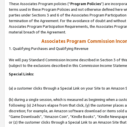
These Associates Program policies (“
Program Policies
”) are incorpor
terms used in these Program Policies and not otherwise defined here wil
parties under Sections 3 and 6 of the Associates Program Participation
termination of the Agreement. For the avoidance of doubt and without l
Associates Program Participation Requirements, the Associates Program
material breach of the Agreement.
Associates Program Commission Inco
1. Qualifying Purchases and Qualifying Revenue
We will pay Standard Commission Income described in Section 3 of thi
(subject to the exclusions described in this Commission Income Stateme
Special Links:
(a) a customer clicks through a Special Link on your Site to an Amazon S
(b) during a single session, which is measured as beginning when a custo
following: (x) 24 hours elapse from that click, (y) the customer places 
discretion; for example, an Amazon software download or items sold 
“Game Downloads”, “Amazon Coin”, “Kindle Books”, “Kindle Newspapers”
or (z) the customer clicks through a Special Link to an Amazon Site that