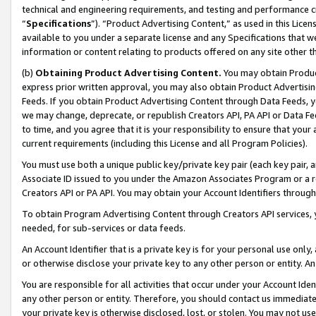
technical and engineering requirements, and testing and performance cri
“
Specifications
”). “Product Advertising Content,” as used in this Lic
available to you under a separate license and any Specifications that we
information or content relating to products offered on any site other 
(b)
Obtaining Product Advertising Content.
You may obtain Product
express prior written approval, you may also obtain Product Advertisi
Feeds. If you obtain Product Advertising Content through Data Feeds, yo
we may change, deprecate, or republish Creators API, PA API or Data Fee
to time, and you agree that it is your responsibility to ensure that your
current requirements (including this License and all Program Policies).
You must use both a unique public key/private key pair (each key pair, a
Associate ID issued to you under the Amazon Associates Program or a r
Creators API or PA API. You may obtain your Account Identifiers through
To obtain Program Advertising Content through Creators API services, y
needed, for sub-services or data feeds.
An Account Identifier that is a private key is for your personal use only,
or otherwise disclose your private key to any other person or entity. An A
You are responsible for all activities that occur under your Account Ide
any other person or entity. Therefore, you should contact us immediate
your private key is otherwise disclosed, lost, or stolen. You may not u