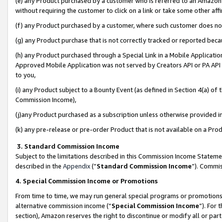
(e) any Product purchased by a customer who is referred to an Amazon Si
without requiring the customer to click on a link or take some other affi
(f) any Product purchased by a customer, where such customer does no
(g) any Product purchase that is not correctly tracked or reported bec
(h) any Product purchased through a Special Link in a Mobile Applicatio
Approved Mobile Application was not served by Creators API or PA API (
to you,
(i) any Product subject to a Bounty Event (as defined in Section 4(a) o
Commission Income),
(j)any Product purchased as a subscription unless otherwise provided 
(k) any pre-release or pre-order Product that is not available on a Prod
3. Standard Commission Income
Subject to the limitations described in this Commission Income Statem
described in the
Appendix
(”
Standard Commission Income
”). Commis
4. Special Commission Income or Promotions
From time to time, we may run general special programs or promotions 
alternative commission income (“
Special Commission Income
”). For
section), Amazon reserves the right to discontinue or modify all or par