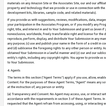
materials on any Amazon Site or the Associates Site, our and our affili
property and technology that we provide or use in connection with the
development kits, libraries, sample code, and related materials).
If you provide us with suggestions, reviews, modifications, data, image
your participation in the Associates Program, or if you modify any Prog
right, title, and interest in and to Your Submission and grant us (even 
nonexclusive, worldwide, freely transferable right and license for the du
reproduce, perform, display, and distribute Your Submission in any man
any purpose; (c) use and publish your name in the form of a credit in c
and (d) sublicense the foregoing rights to any other person or entity. A
obtained Your Submission in a lawful manner and (z) our and our sublice
entity’s rights, including any copyright rights. You agree to provide us
to Your Submission.
4. Agents
The terms in this section (“Agent Terms”) apply if you use, allow, enab
Content. For the purposes of these Agent Terms, "Agent” means any so
at the instruction of, any person or entity.
(a) Transparency and Consent. No Agent may access, use, or interact with 
accordance with the requirements in section 3 of these Agent Terms. In
requested that the Agent refrain from accessing, using, or interacting