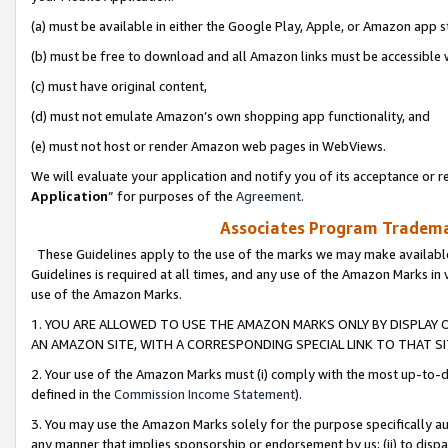
(a) must be available in either the Google Play, Apple, or Amazon app s
(b) must be free to download and all Amazon links must be accessible 
(c) must have original content,
(d) must not emulate Amazon’s own shopping app functionality, and
(e) must not host or render Amazon web pages in WebViews.
We will evaluate your application and notify you of its acceptance or re
Application
” for purposes of the
Agreement
.
Associates Program Trademar
These Guidelines apply to the use of the marks we may make available
Guidelines is required at all times, and any use of the Amazon Marks in 
use of the Amazon Marks.
1. YOU ARE ALLOWED TO USE THE AMAZON MARKS ONLY BY DISPLAY 
AN AMAZON SITE, WITH A CORRESPONDING SPECIAL LINK TO THAT SI
2. Your use of the Amazon Marks must (i) comply with the most up-to-da
defined in the
Commission Income Statement
).
3. You may use the Amazon Marks solely for the purpose specifically a
any manner that implies sponsorship or endorsement by us; (ii) to disparag