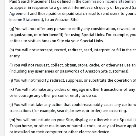
Paid Search Placement (as defined in the
Commission Income Statemen
to appear in response to a general Internet search query or keyword (i.e.
Agreement
and those paid or unpaid search results send users to your sit
Income Statement
), to an Amazon Site.
(g) You will not offer any person or entity any consideration, reward, or
organization, or other benefit) for using Special Links. For example, 
entities to visit an Amazon Site via your Special Links.
(h) You will not intercept, record, redirect, read, interpret, or fill in 
entity.
(i) You will not request, collect, obtain, store, cache, or otherwise us
(including any usernames or passwords of Amazon Site customers).
(j) You will not modify, redirect, suppress, or substitute the operation 
(k) You will not make any orders or engage in other transactions of any 
or encourage any other person or entity to do so.
(l) You will not take any action that could reasonably cause any custome
transactions (for example, search, browse, or order) are occurring.
(m) You will not include on your Site, display, or otherwise use Specia
Trojan horse, or other malicious or harmful code, or any software app
or installed on their computer or other electronic device.