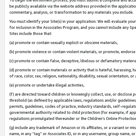
be publicly available via the website address provided in the application
commentary, analysis, or transformation to any materials you include.
You must identify your Site(s) in your application. We will evaluate your 
for inclusion in the Associates Program, and you cannot include any Speci
Sites include those that:
(a) promote or contain sexually explicit or obscene materials,
(b) promote violence or contain violent materials, or promote, endorse 
(c) promote or contain false, deceptive, libelous or defamatory materi
(d) promote or contain materials or activity that is hateful, harassing, h
of race, color, sex, religion, nationality, disability, sexual orientation, or
(e) promote or undertake illegal activities,
(f) are directed toward children or knowingly collect, use, or disclose
threshold (as defined by applicable laws, regulations and/or guidelines);
permits, guidelines, codes of practice, industry standards, self-regulat
governmental authority related to child protection (for example, if app
regulations promulgated thereunder or the Children’s Online Protection
(g) include any trademark of Amazon or its affiliates, or a variant or 
name, in any “tag” or Associates ID, or in any username, group name, or 