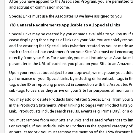
After you have applied to the Associates Program, you are permitted to 
and accrual of commission income.
Special Links must use the Associates ID we have assigned to you.
(b) General Requirements Applicable to All Special Links
Special Links may be created by you or made available to you by us. If 
cease displaying those types of links on your Site. You are solely respo
and for ensuring that Special Links (whether created by you or made av
track referrals of our customers from your Site. You must not encoura
directly from your Site. For example, you must include your Associates
parameter in the URL of each link you place on your Site to an Amazon 
Upon your request but subject to our approval, we may issue you addit
performance of your Special Links by including different sub-tags in t
tag, other ID or reporting provided in connection with the Associates Pr
sub-tags to users as they arrive on your Site for purposes of monitorin
You may add or delete Products (and related Special Links) from your Si
in the Products Statement). When linking to pages with Product lists you
Link. Product lists include search results, events (e.g. Prime Day), or 
You must remove from your Site any links and related references to li
For example, if you include links to Products in the apparel category 
apparel category, you must remove the mention of the 15% discount f