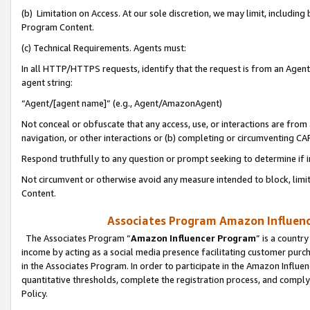
(b) Limitation on Access. At our sole discretion, we may limit, includin
Program Content.
(c) Technical Requirements. Agents must:
In all HTTP/HTTPS requests, identify that the request is from an Agent 
agent string:
“Agent/[agent name]” (e.g., Agent/AmazonAgent)
Not conceal or obfuscate that any access, use, or interactions are fro
navigation, or other interactions or (b) completing or circumventing 
Respond truthfully to any question or prompt seeking to determine if 
Not circumvent or otherwise avoid any measure intended to block, limit
Content.
Associates Program Amazon Influence
The Associates Program “
Amazon Influencer Program
” is a countr
income by acting as a social media presence facilitating customer purc
in the Associates Program. In order to participate in the Amazon Influen
quantitative thresholds, complete the registration process, and comply
Policy.