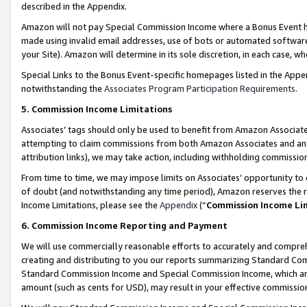
described in the Appendix.
Amazon will not pay Special Commission Income where a Bonus Event has
made using invalid email addresses, use of bots or automated software,
your Site). Amazon will determine in its sole discretion, in each case, w
Special Links to the Bonus Event-specific homepages listed in the Appe
notwithstanding the
Associates Program Participation Requirements
.
5. Commission Income Limitations
Associates’ tags should only be used to benefit from Amazon Associates
attempting to claim commissions from both Amazon Associates and ano
attribution links), we may take action, including withholding commissio
From time to time, we may impose limits on Associates’ opportunity t
of doubt (and notwithstanding any time period), Amazon reserves the ri
Income Limitations, please see the
Appendix
(“
Commission Income Li
6. Commission Income Reporting and Payment
We will use commercially reasonable efforts to accurately and comprehe
creating and distributing to you our reports summarizing Standard C
Standard Commission Income and Special Commission Income, which are 
amount (such as cents for USD), may result in your effective commission 