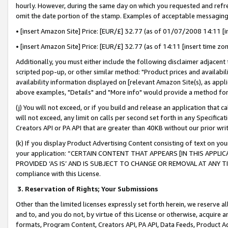
hourly. However, during the same day on which you requested and refre
omit the date portion of the stamp. Examples of acceptable messaging
• [insert Amazon Site] Price: [EUR/£] 32.77 (as of 01/07/2008 14:11 [in
• [insert Amazon Site] Price: [EUR/£] 32.77 (as of 14:11 [insert time zo
Additionally, you must either include the following disclaimer adjacent t
scripted pop-up, or other similar method: "Product prices and availabil
availability information displayed on [relevant Amazon Site(s), as appli
above examples, "Details" and "More info" would provide a method for 
(j) You will not exceed, or if you build and release an application that c
will not exceed, any limit on calls per second set forth in any Specifica
Creators API or PA API that are greater than 40KB without our prior wr
(k) If you display Product Advertising Content consisting of text on your
your application: “CERTAIN CONTENT THAT APPEARS [IN THIS APPLIC
PROVIDED ‘AS IS’ AND IS SUBJECT TO CHANGE OR REMOVAL AT ANY TIME.”
compliance with this License.
3.
Reservation of Rights; Your Submissions
Other than the limited licenses expressly set forth herein, we reserve all 
and to, and you do not, by virtue of this License or otherwise, acquire an
formats, Program Content, Creators API, PA API, Data Feeds, Product 