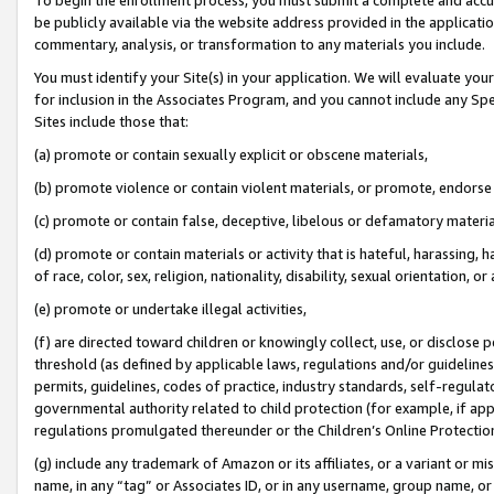
be publicly available via the website address provided in the application
commentary, analysis, or transformation to any materials you include.
You must identify your Site(s) in your application. We will evaluate your 
for inclusion in the Associates Program, and you cannot include any Speci
Sites include those that:
(a) promote or contain sexually explicit or obscene materials,
(b) promote violence or contain violent materials, or promote, endorse 
(c) promote or contain false, deceptive, libelous or defamatory materi
(d) promote or contain materials or activity that is hateful, harassing, h
of race, color, sex, religion, nationality, disability, sexual orientation, or
(e) promote or undertake illegal activities,
(f) are directed toward children or knowingly collect, use, or disclose
threshold (as defined by applicable laws, regulations and/or guidelines);
permits, guidelines, codes of practice, industry standards, self-regulat
governmental authority related to child protection (for example, if app
regulations promulgated thereunder or the Children’s Online Protection
(g) include any trademark of Amazon or its affiliates, or a variant or 
name, in any “tag” or Associates ID, or in any username, group name, or 