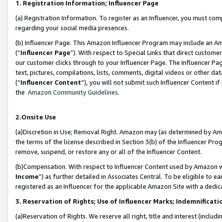
1. Registration Information; Influencer Page
(a) Registration Information. To register as an Influencer, you must co
regarding your social media presences.
(b) Influencer Page. This Amazon Influencer Program may include an A
(“
Influencer Page
”). With respect to Special Links that direct custom
our customer clicks through to your Influencer Page. The Influencer Pag
text, pictures, compilations, lists, comments, digital videos or other
(“
Influencer Content
”), you will not submit such Influencer Content if
the
Amazon Community Guidelines
.
2.Onsite Use
(a)Discretion in Use; Removal Right. Amazon may (as determined by Amazo
the terms of the license described in Section 3(b) of the Influencer Prog
remove, suspend, or restore any or all of the Influencer Content.
(b)Compensation. With respect to Influencer Content used by Amazon wi
Income
”) as further detailed in Associates Central. To be eligible t
registered as an Influencer for the applicable Amazon Site with a dedic
3. Reservation of Rights; Use of Influencer Marks; Indemnificati
(a)Reservation of Rights. We reserve all right, title and interest (includ