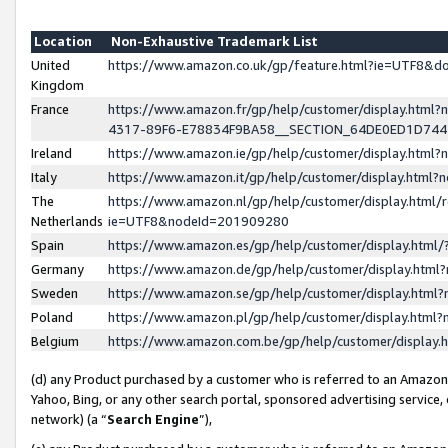
Location
Non-Exhaustive Trademark List
United
https://www.amazon.co.uk/gp/feature.html?ie=UTF8&
Kingdom
France
https://www.amazon.fr/gp/help/customer/display.ht
4317-89F6-E78834F9BA58__SECTION_64DE0ED1D74
Ireland
https://www.amazon.ie/gp/help/customer/display.ht
Italy
https://www.amazon.it/gp/help/customer/display.html
The
https://www.amazon.nl/gp/help/customer/display.html/
Netherlands
ie=UTF8&nodeId=201909280
Spain
https://www.amazon.es/gp/help/customer/display.htm
Germany
https://www.amazon.de/gp/help/customer/display.htm
Sweden
https://www.amazon.se/gp/help/customer/display.htm
Poland
https://www.amazon.pl/gp/help/customer/display.htm
Belgium
https://www.amazon.com.be/gp/help/customer/displa
(d) any Product purchased by a customer who is referred to an Amazon S
Yahoo, Bing, or any other search portal, sponsored advertising service, o
network) (a “
Search Engine
”),