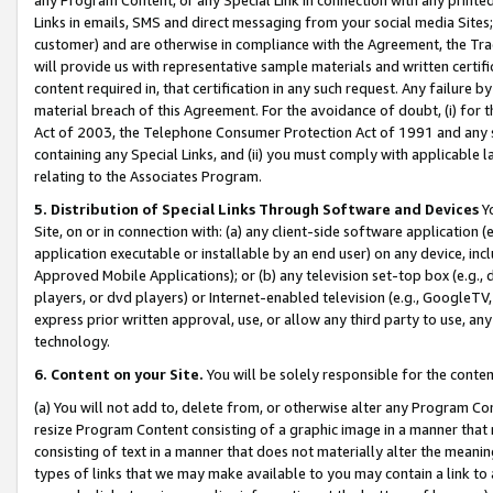
Links in emails, SMS and direct messaging from your social media Sites; 
customer) and are otherwise in compliance with the Agreement, the Tr
will provide us with representative sample materials and written certif
content required in, that certification in any such request. Any failure b
material breach of this Agreement. For the avoidance of doubt, (i) for
Act of 2003, the Telephone Consumer Protection Act of 1991 and any si
containing any Special Links, and (ii) you must comply with applicable
relating to the Associates Program.
5. Distribution of Special Links Through Software and Devices
Yo
Site, on or in connection with: (a) any client-side software application 
application executable or installable by an end user) on any device, in
Approved Mobile Applications); or (b) any television set-top box (e.g., 
players, or dvd players) or Internet-enabled television (e.g., GoogleTV, 
express prior written approval, use, or allow any third party to use, 
technology.
6. Content on your Site.
You will be solely responsible for the conten
(a) You will not add to, delete from, or otherwise alter any Program Co
resize Program Content consisting of a graphic image in a manner that
consisting of text in a manner that does not materially alter the meanin
types of links that we may make available to you may contain a link to 