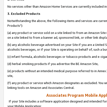
No services other than Amazon Home Services are currently included in 
3. Excluded Products
Notwithstanding the above, the following items and services are curre
Products"):
(a) any product or service sold on a site linked to from an Amazon Site
on a site linked to from a banner ad, sponsored link, or other link disp
(b) any alcoholic beverage advertised on your Site if you are a United 
alcoholic beverages, or if your Site is operating on behalf of, such a bu
(c) infant formula, alcoholic beverages or tobacco products and e-ciga
(d) herbal smoking products if you advertise the BE Amazon Site,
(e) products without an intended medical purpose referred to in Annex 
site,
(f) any product or service which Amazon designates as excluded. You will 
linking tools on Amazon and Associates Central.
Associates Program Mobile Appli
If your Site includes a software application designed and intended for
your Mobile Application: