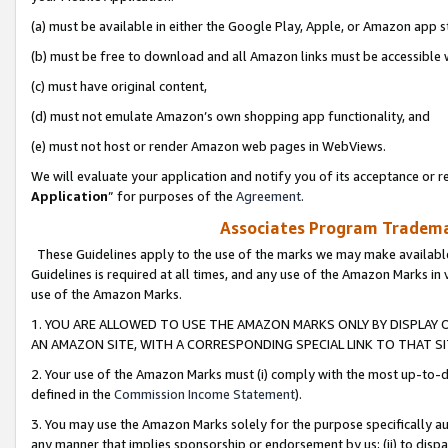
(a) must be available in either the Google Play, Apple, or Amazon app s
(b) must be free to download and all Amazon links must be accessible 
(c) must have original content,
(d) must not emulate Amazon’s own shopping app functionality, and
(e) must not host or render Amazon web pages in WebViews.
We will evaluate your application and notify you of its acceptance or re
Application
” for purposes of the
Agreement
.
Associates Program Trademar
These Guidelines apply to the use of the marks we may make available
Guidelines is required at all times, and any use of the Amazon Marks in 
use of the Amazon Marks.
1. YOU ARE ALLOWED TO USE THE AMAZON MARKS ONLY BY DISPLAY 
AN AMAZON SITE, WITH A CORRESPONDING SPECIAL LINK TO THAT SI
2. Your use of the Amazon Marks must (i) comply with the most up-to-da
defined in the
Commission Income Statement
).
3. You may use the Amazon Marks solely for the purpose specifically a
any manner that implies sponsorship or endorsement by us; (ii) to disparag