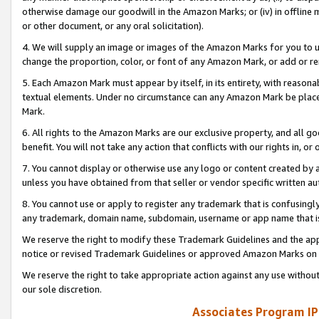
otherwise damage our goodwill in the Amazon Marks; or (iv) in offline ma
or other document, or any oral solicitation).
4. We will supply an image or images of the Amazon Marks for you to 
change the proportion, color, or font of any Amazon Mark, or add or
5. Each Amazon Mark must appear by itself, in its entirety, with reason
textual elements. Under no circumstance can any Amazon Mark be placed
Mark.
6. All rights to the Amazon Marks are our exclusive property, and all 
benefit. You will not take any action that conflicts with our rights in, 
7. You cannot display or otherwise use any logo or content created by a
unless you have obtained from that seller or vendor specific written au
8. You cannot use or apply to register any trademark that is confusingly
any trademark, domain name, subdomain, username or app name that is 
We reserve the right to modify these Trademark Guidelines and the app
notice or revised Trademark Guidelines or approved Amazon Marks on t
We reserve the right to take appropriate action against any use without
our sole discretion.
Associates Program IP