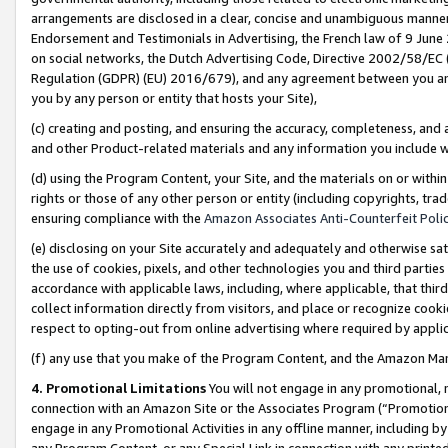
arrangements are disclosed in a clear, concise and unambiguous manner 
Endorsement and Testimonials in Advertising, the French law of 9 June
on social networks, the Dutch Advertising Code, Directive 2002/58/EC 
Regulation (GDPR) (EU) 2016/679), and any agreement between you and 
you by any person or entity that hosts your Site),
(c) creating and posting, and ensuring the accuracy, completeness, and 
and other Product-related materials and any information you include wit
(d) using the Program Content, your Site, and the materials on or within
rights or those of any other person or entity (including copyrights, trad
ensuring compliance with the
Amazon Associates Anti-Counterfeit Polic
(e) disclosing on your Site accurately and adequately and otherwise sat
the use of cookies, pixels, and other technologies you and third parties
accordance with applicable laws, including, where applicable, that thir
collect information directly from visitors, and place or recognize cooki
respect to opting-out from online advertising where required by appli
(f) any use that you make of the Program Content, and the Amazon Mar
4. Promotional Limitations
You will not engage in any promotional, ma
connection with an Amazon Site or the Associates Program (“Promotional
engage in any Promotional Activities in any offline manner, including by
any Program Content, or any Special Link in connection with any printed 