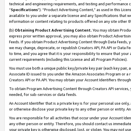
technical and engineering requirements, and testing and performance cri
“
Specifications
”). “Product Advertising Content,” as used in this Lic
available to you under a separate license and any Specifications that we
information or content relating to products offered on any site other 
(b)
Obtaining Product Advertising Content.
You may obtain Product
express prior written approval, you may also obtain Product Advertisi
Feeds. If you obtain Product Advertising Content through Data Feeds, yo
we may change, deprecate, or republish Creators API, PA API or Data Fee
to time, and you agree that it is your responsibility to ensure that your
current requirements (including this License and all Program Policies).
You must use both a unique public key/private key pair (each key pair, a
Associate ID issued to you under the Amazon Associates Program or a r
Creators API or PA API. You may obtain your Account Identifiers through
To obtain Program Advertising Content through Creators API services, y
needed, for sub-services or data feeds.
An Account Identifier that is a private key is for your personal use only,
or otherwise disclose your private key to any other person or entity. An A
You are responsible for all activities that occur under your Account Ide
any other person or entity. Therefore, you should contact us immediate
your private key is otherwise disclosed, lost, or stolen. You may not u