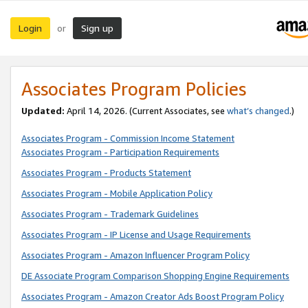
Login
Sign up
or
Associates Program Policies
Updated:
April 14, 2026. (Current Associates, see
what’s changed
.)
Associates Program - Commission Income Statement
Associates Program - Participation Requirements
Associates Program - Products Statement
Associates Program - Mobile Application Policy
Associates Program - Trademark Guidelines
Associates Program - IP License and Usage Requirements
Associates Program - Amazon Influencer Program Policy
DE Associate Program Comparison Shopping Engine Requirements
Associates Program - Amazon Creator Ads Boost Program Policy