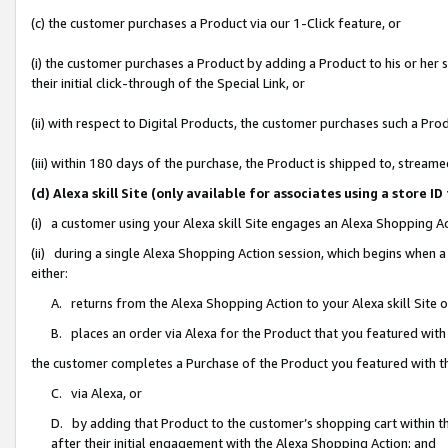
(c) the customer purchases a Product via our 1-Click feature, or
(i) the customer purchases a Product by adding a Product to his or her
their initial click-through of the Special Link, or
(ii) with respect to Digital Products, the customer purchases such a P
(iii) within 180 days of the purchase, the Product is shipped to, stre
(d) Alexa skill Site (only available for associates using a stor
(i) a customer using your Alexa skill Site engages an Alexa Shopping A
(ii) during a single Alexa Shopping Action session, which begins when
either:
A. returns from the Alexa Shopping Action to your Alexa skill Site 
B. places an order via Alexa for the Product that you featured with
the customer completes a Purchase of the Product you featured with t
C. via Alexa, or
D. by adding that Product to the customer’s shopping cart within th
after their initial engagement with the Alexa Shopping Action; and