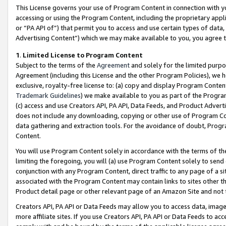
This License governs your use of Program Content in connection with yo
accessing or using the Program Content, including the proprietary appli
or “PA API of”) that permit you to access and use certain types of data
Advertising Content”) which we may make available to you, you agree t
1
.
Limited License to Program Content
Subject to the terms of the
Agreement
and solely for the limited purpo
Agreement (including this License and the other Program Policies), we 
exclusive, royalty-free license to: (a) copy and display Program Conten
Trademark Guidelines
) we make available to you as part of the Progra
(c) access and use Creators API, PA API, Data Feeds, and Product Adverti
does not include any downloading, copying or other use of Program Conte
data gathering and extraction tools. For the avoidance of doubt, Progr
Content.
You will use Program Content solely in accordance with the terms of t
limiting the foregoing, you will (a) use Program Content solely to send
conjunction with any Program Content, direct traffic to any page of a si
associated with the Program Content may contain links to sites other t
Product detail page or other relevant page of an Amazon Site and not 
Creators API, PA API or Data Feeds may allow you to access data, image
more affiliate sites. If you use Creators API, PA API or Data Feeds to ac