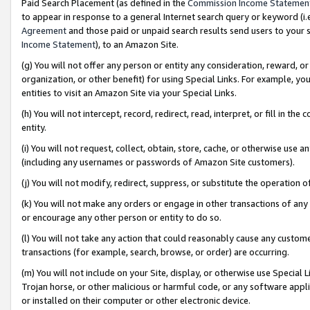
Paid Search Placement (as defined in the
Commission Income Statemen
to appear in response to a general Internet search query or keyword (i.e.
Agreement
and those paid or unpaid search results send users to your sit
Income Statement
), to an Amazon Site.
(g) You will not offer any person or entity any consideration, reward, or
organization, or other benefit) for using Special Links. For example, 
entities to visit an Amazon Site via your Special Links.
(h) You will not intercept, record, redirect, read, interpret, or fill in 
entity.
(i) You will not request, collect, obtain, store, cache, or otherwise us
(including any usernames or passwords of Amazon Site customers).
(j) You will not modify, redirect, suppress, or substitute the operation 
(k) You will not make any orders or engage in other transactions of any 
or encourage any other person or entity to do so.
(l) You will not take any action that could reasonably cause any custome
transactions (for example, search, browse, or order) are occurring.
(m) You will not include on your Site, display, or otherwise use Specia
Trojan horse, or other malicious or harmful code, or any software app
or installed on their computer or other electronic device.