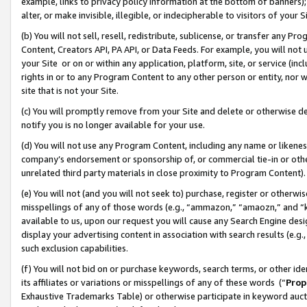
example, links to privacy policy information at the bottom of banners);
alter, or make invisible, illegible, or indecipherable to visitors of your 
(b) You will not sell, resell, redistribute, sublicense, or transfer any 
Content, Creators API, PA API, or Data Feeds. For example, you will not 
your Site or on or within any application, platform, site, or service (in
rights in or to any Program Content to any other person or entity, nor wi
site that is not your Site.
(c) You will promptly remove from your Site and delete or otherwise d
notify you is no longer available for your use.
(d) You will not use any Program Content, including any name or likene
company’s endorsement or sponsorship of, or commercial tie-in or other 
unrelated third party materials in close proximity to Program Content)
(e) You will not (and you will not seek to) purchase, register or otherw
misspellings of any of those words (e.g., “ammazon,” “amaozn,” and “kin
available to us, upon our request you will cause any Search Engine de
display your advertising content in association with search results (e.
such exclusion capabilities.
(f) You will not bid on or purchase keywords, search terms, or other id
its affiliates or variations or misspellings of any of these words (“
Prop
Exhaustive Trademarks Table) or otherwise participate in keyword aucti