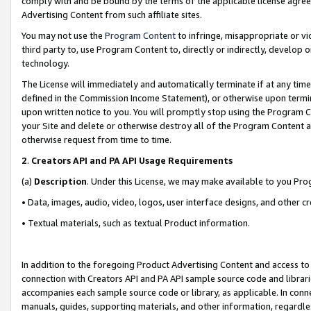
comply with and be bound by the terms of the applicable license agreem
Advertising Content from such affiliate sites.
You may not use the
Program Content
to infringe, misappropriate or vio
third party to, use Program Content to, directly or indirectly, develo
technology.
The License will immediately and automatically terminate if at any ti
defined in the Commission Income Statement), or otherwise upon termina
upon written notice to you. You will promptly stop using the Program 
your Site and delete or otherwise destroy all of the Program Content 
otherwise request from time to time.
2
.
Creators API and PA API Usage Requirements
(a)
Description
. Under this License, we may make available to you Pr
• Data, images, audio, video, logos, user interface designs, and other c
• Textual materials, such as textual Product information.
In addition to the foregoing Product Advertising Content and access to
connection with Creators API and PA API sample source code and librarie
accompanies each sample source code or library, as applicable. In conne
manuals, guides, supporting materials, and other information, regardless