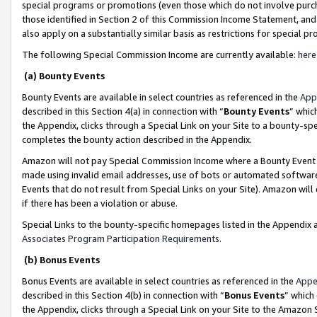
special programs or promotions (even those which do not involve purcha
those identified in Section 2 of this Commission Income Statement, an
also apply on a substantially similar basis as restrictions for special 
The following Special Commission Income are currently available:
here
(a) Bounty Events
Bounty Events are available in select countries as referenced in the
App
described in this Section 4(a) in connection with “
Bounty Events
” whic
the Appendix, clicks through a Special Link on your Site to a bounty-s
completes the bounty action described in the Appendix.
Amazon will not pay Special Commission Income where a Bounty Event ha
made using invalid email addresses, use of bots or automated software
Events that do not result from Special Links on your Site). Amazon will 
if there has been a violation or abuse.
Special Links to the bounty-specific homepages listed in the Appendix 
Associates Program Participation Requirements
.
(b) Bonus Events
Bonus Events are available in select countries as referenced in the
Appe
described in this Section 4(b) in connection with “
Bonus Events
” which
the Appendix, clicks through a Special Link on your Site to the Amazon 