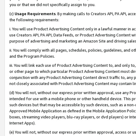
you or that we did not specifically assign to you.
(c)
Usage Requirements
. By making calls to Creators API, PA API, ac
the following requirements:
i. You will use Product Advertising Content only in a lawful manner in a
use Creators API, PA API, Data Feeds, or Product Advertising Content wit
purpose of advertising and marketing an Amazon Site and driving sales
ii. You will comply with all pages, schedules, policies, guidelines, and o
and the Program Policies.
iii. You will link each use of Product Advertising Content to, and only 
or other page to which particular Product Advertising Content most direc
conjunction with any Product Advertising Content direct traffic to, any 
not closely associated with Product Advertising Content may contain lin
(d) You will not, without our express prior written approval, use any Pr
intended for use with a mobile phone or other handheld device. This proh
such devices but that may be accessible by such devices, such as a non-
Approved Mobile Application as defined in the Mobile Application Policy; 
boxes, streaming video players, blu-ray players, or dvd players) or Inte
Internet Apps).
(e) You will not, without our express prior written approval, access or 