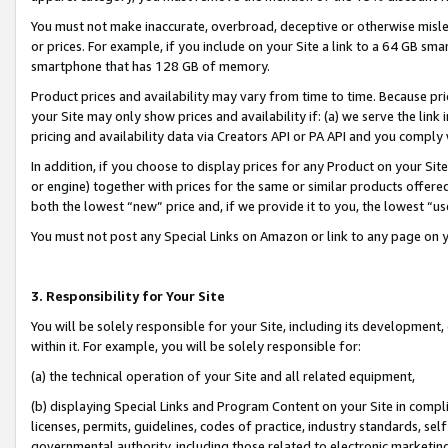
You must not make inaccurate, overbroad, deceptive or otherwise misle
or prices. For example, if you include on your Site a link to a 64 GB sm
smartphone that has 128 GB of memory.
Product prices and availability may vary from time to time. Because pri
your Site may only show prices and availability if: (a) we serve the link 
pricing and availability data via Creators API or PA API and you comply
In addition, if you choose to display prices for any Product on your Si
or engine) together with prices for the same or similar products offer
both the lowest “new” price and, if we provide it to you, the lowest “u
You must not post any Special Links on Amazon or link to any page on 
3. Responsibility for Your Site
You will be solely responsible for your Site, including its development
within it. For example, you will be solely responsible for:
(a) the technical operation of your Site and all related equipment,
(b) displaying Special Links and Program Content on your Site in compl
licenses, permits, guidelines, codes of practice, industry standards, se
governmental authority, including those related to electronic marketin