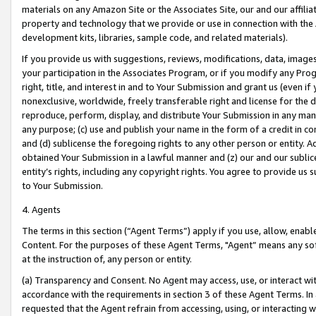
materials on any Amazon Site or the Associates Site, our and our affili
property and technology that we provide or use in connection with the
development kits, libraries, sample code, and related materials).
If you provide us with suggestions, reviews, modifications, data, image
your participation in the Associates Program, or if you modify any Prog
right, title, and interest in and to Your Submission and grant us (even 
nonexclusive, worldwide, freely transferable right and license for the du
reproduce, perform, display, and distribute Your Submission in any man
any purpose; (c) use and publish your name in the form of a credit in c
and (d) sublicense the foregoing rights to any other person or entity. A
obtained Your Submission in a lawful manner and (z) our and our sublice
entity’s rights, including any copyright rights. You agree to provide us
to Your Submission.
4. Agents
The terms in this section (“Agent Terms”) apply if you use, allow, enab
Content. For the purposes of these Agent Terms, "Agent” means any so
at the instruction of, any person or entity.
(a) Transparency and Consent. No Agent may access, use, or interact with 
accordance with the requirements in section 3 of these Agent Terms. In
requested that the Agent refrain from accessing, using, or interacting