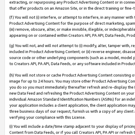
extracting, or repurposing any Product Advertising Content or in connec
that offer products on an Amazon Site, or in the direct training or fin
(f) You will not (i) interfere, or attempt to interfere, in any manner wit
Product Advertising Content for the purpose of direct marketing, spammi
(iii) remove, obscure, alter, or make invisible, illegible, or indecipherab
appearing on or contained within Creators API, PA API, Data Feeds, Prod
(g) You will not, and will not attempt to (i) modify, alter, tamper with,
included in Product Advertising Content; or (ii) reverse engineer, disa
source code or other underlying components (such as a model, model pa
to Creators API, PA API, Data Feeds, or any software included in Produc
(h) You will not store or cache Product Advertising Content consisting 
image for up to 24 hours. You may store other Product Advertising Cont
you do so you must immediately thereafter refresh and re-display the P
new Data Feed and refreshing the Product Advertising Content on your 
individual Amazon Standard Identification Numbers (ASINs) for an indefi
your application includes a client application, the client application m
three business days of our request, furnish us with a copy of any clien
verifying your compliance with this License.
(i) You will include a date/time stamp adjacent to your display of prici
Content from Data Feeds, or if you call Creators API, PA API or refresh