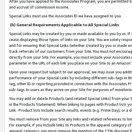
After you have applied to the Associates Program, you are permitted to 
and accrual of commission income.
Special Links must use the Associates ID we have assigned to you.
(b) General Requirements Applicable to All Special Links
Special Links may be created by you or made available to you by us. If 
cease displaying those types of links on your Site. You are solely respo
and for ensuring that Special Links (whether created by you or made av
track referrals of our customers from your Site. You must not encoura
directly from your Site. For example, you must include your Associates
parameter in the URL of each link you place on your Site to an Amazon 
Upon your request but subject to our approval, we may issue you addit
performance of your Special Links by including different sub-tags in t
tag, other ID or reporting provided in connection with the Associates Pr
sub-tags to users as they arrive on your Site for purposes of monitorin
You may add or delete Products (and related Special Links) from your Si
in the Products Statement). When linking to pages with Product lists you
Link. Product lists include search results, events (e.g. Prime Day), or 
You must remove from your Site any links and related references to li
For example, if you include links to Products in the apparel category 
apparel category, you must remove the mention of the 15% discount f