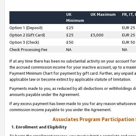
UK
UK Maximum
FR, IT,
Minimum
Option 1 (Deposit)
£25
EUR 25
Option 2 (Gift Card)
£25
£5,000
EUR 25
Option 3 (Check)
£50
EUR 50
Check Processing Fee
NA
NA
If at any time there has been no substantial activity on your account for 
the accrued commission income for your inactive account, up to a max
Payment Minimum Chart for payment by gift card. Further, any unpaid 
applicable law or become extinct by applicable statute of limitation.
Payments made to you, as reduced by all deductions or withholdings de
amounts payable under the Agreement.
If any excess payment has been made to you for any reason whatsoever,
commission income payable to you under the Agreement.
Associates Program Participation
1. Enrollment and Eligibility
To begin the enrollment process, you must submit a complete and accur