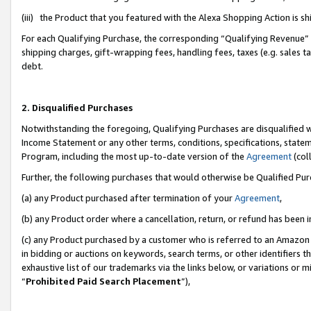
(iii) the Product that you featured with the Alexa Shopping Action is 
For each Qualifying Purchase, the corresponding “Qualifying Revenue” i
shipping charges, gift-wrapping fees, handling fees, taxes (e.g. sales ta
debt.
2. Disqualified Purchases
Notwithstanding the foregoing, Qualifying Purchases are disqualified w
Income Statement or any other terms, conditions, specifications, statem
Program, including the most up-to-date version of the
Agreement
(coll
Further, the following purchases that would otherwise be Qualified Pu
(a) any Product purchased after termination of your
Agreement
,
(b) any Product order where a cancellation, return, or refund has been i
(c) any Product purchased by a customer who is referred to an Amazon 
in bidding or auctions on keywords, search terms, or other identifiers 
exhaustive list of our trademarks via the links below, or variations or 
“
Prohibited Paid Search Placement
”),