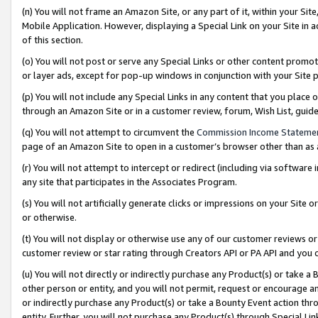
(n) You will not frame an Amazon Site, or any part of it, within your Sit
Mobile Application. However, displaying a Special Link on your Site in a
of this section.
(o) You will not post or serve any Special Links or other content prom
or layer ads, except for pop-up windows in conjunction with your Site 
(p) You will not include any Special Links in any content that you place
through an Amazon Site or in a customer review, forum, Wish List, gui
(q) You will not attempt to circumvent the
Commission Income Stateme
page of an Amazon Site to open in a customer’s browser other than as a 
(r) You will not attempt to intercept or redirect (including via softwar
any site that participates in the Associates Program.
(s) You will not artificially generate clicks or impressions on your Si
or otherwise.
(t) You will not display or otherwise use any of our customer reviews or 
customer review or star rating through Creators API or PA API and you 
(u) You will not directly or indirectly purchase any Product(s) or take a
other person or entity, and you will not permit, request or encourage an
or indirectly purchase any Product(s) or take a Bounty Event action thro
entity. Further, you will not purchase any Product(s) through Special Li