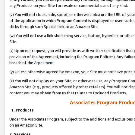
any Products on your Site for resale or commercial use of any kind.
(v) You will not cloak, hide, spoof, or otherwise obscure the URL of your
of the application in which Program Content is displayed or used such 
clicks through such Special Link to an Amazon Site.
(w) You will not use a link shortening service, button, hyperlink or oth
Site.
(x) Upon our request, you will provide us with written certification tha
provision of the Agreement, including the Program Policies). Any failure
breach of the
Agreement
.
(y) Unless otherwise agreed by Amazon, your Site must not have price tr
(z) You will not display on your Site, or otherwise use, any Program Con
Amazon Site (e.g., products offered by other retailers). You will not di
content you may obtain from us that relates to Excluded Products.
Associates Program Produc
1. Products
Under the Associates Program, subject to the additions and exclusions d
on an Amazon Site.
2. Services