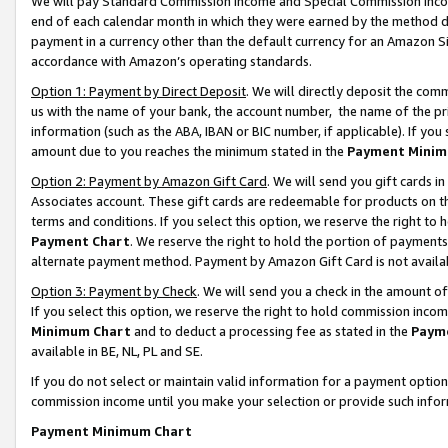
We will pay Standard Commission Income and Special Commission Incom
end of each calendar month in which they were earned by the method de
payment in a currency other than the default currency for an Amazon Sit
accordance with Amazon’s operating standards.
Option 1: Payment by Direct Deposit
. We will directly deposit the co
us with the name of your bank, the account number, the name of the pr
information (such as the ABA, IBAN or BIC number, if applicable). If you 
amount due to you reaches the minimum stated in the
Payment Minim
Option 2: Payment by Amazon Gift Card
. We will send you gift cards 
Associates account. These gift cards are redeemable for products on t
terms and conditions. If you select this option, we reserve the right t
Payment Chart
. We reserve the right to hold the portion of payment
alternate payment method. Payment by Amazon Gift Card is not available
Option 3: Payment by Check
. We will send you a check in the amount o
If you select this option, we reserve the right to hold commission inco
Minimum Chart
and to deduct a processing fee as stated in the
Paym
available in BE, NL, PL and SE.
If you do not select or maintain valid information for a payment opti
commission income until you make your selection or provide such info
Payment Minimum Chart