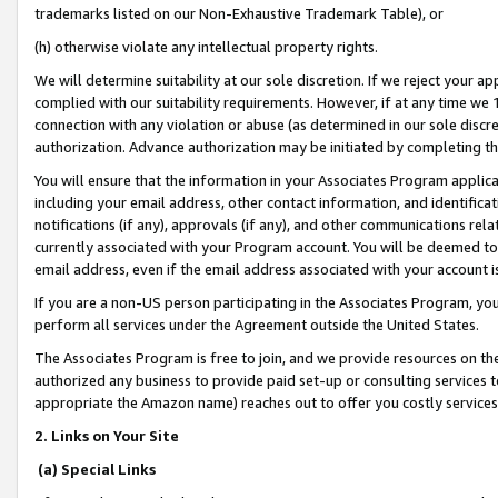
trademarks listed on our Non-Exhaustive Trademark Table), or
(h) otherwise violate any intellectual property rights.
We will determine suitability at our sole discretion. If we reject your 
complied with our suitability requirements. However, if at any time we 1
connection with any violation or abuse (as determined in our sole disc
authorization. Advance authorization may be initiated by completing t
You will ensure that the information in your Associates Program applic
including your email address, other contact information, and identifica
notifications (if any), approvals (if any), and other communications re
currently associated with your Program account. You will be deemed to 
email address, even if the email address associated with your account i
If you are a non-US person participating in the Associates Program, you
perform all services under the Agreement outside the United States.
The Associates Program is free to join, and we provide resources on th
authorized any business to provide paid set-up or consulting services t
appropriate the Amazon name) reaches out to offer you costly services
2. Links on Your Site
(a) Special Links