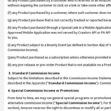
(e) any Product purchased by a customer who is referred to an Amazon Si
without requiring the customer to click on a link or take some other affi
(f) any Product purchased by a customer, where such customer does no
(g) any Product purchase that is not correctly tracked or reported bec
(h) any Product purchased through a Special Link in a Mobile Applicatio
Approved Mobile Application was not served by Creators API or PA API (
to you,
(i) any Product subject to a Bounty Event (as defined in Section 4(a) o
Commission Income),
(j)any Product purchased as a subscription unless otherwise provided 
(k) any pre-release or pre-order Product that is not available on a Prod
3. Standard Commission Income
Subject to the limitations described in this Commission Income Statem
described in the
Appendix
(”
Standard Commission Income
”). Commis
4. Special Commission Income or Promotions
From time to time, we may run general special programs or promotions 
alternative commission income (“
Special Commission Income
”). For
section), Amazon reserves the right to discontinue or modify all or par