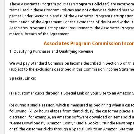
These Associates Program policies (“
Program Policies
”) are incorpor
terms used in these Program Policies and not otherwise defined here wil
parties under Sections 3 and 6 of the Associates Program Participation
termination of the Agreement. For the avoidance of doubt and without l
Associates Program Participation Requirements, the Associates Program
material breach of the Agreement.
Associates Program Commission Inco
1. Qualifying Purchases and Qualifying Revenue
We will pay Standard Commission Income described in Section 3 of thi
(subject to the exclusions described in this Commission Income Stateme
Special Links:
(a) a customer clicks through a Special Link on your Site to an Amazon S
(b) during a single session, which is measured as beginning when a custo
following: (x) 24 hours elapse from that click, (y) the customer places 
discretion; for example, an Amazon software download or items sold 
“Game Downloads”, “Amazon Coin”, “Kindle Books”, “Kindle Newspapers”
or (z) the customer clicks through a Special Link to an Amazon Site that