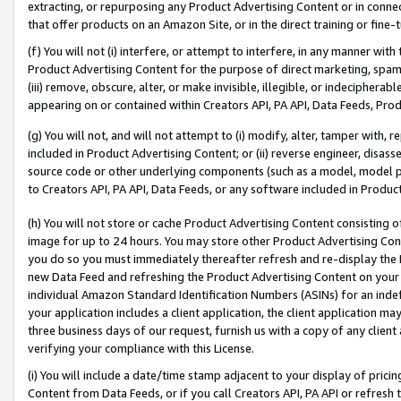
extracting, or repurposing any Product Advertising Content or in connec
that offer products on an Amazon Site, or in the direct training or fin
(f) You will not (i) interfere, or attempt to interfere, in any manner wit
Product Advertising Content for the purpose of direct marketing, spammi
(iii) remove, obscure, alter, or make invisible, illegible, or indecipherab
appearing on or contained within Creators API, PA API, Data Feeds, Prod
(g) You will not, and will not attempt to (i) modify, alter, tamper with,
included in Product Advertising Content; or (ii) reverse engineer, disa
source code or other underlying components (such as a model, model pa
to Creators API, PA API, Data Feeds, or any software included in Produc
(h) You will not store or cache Product Advertising Content consisting 
image for up to 24 hours. You may store other Product Advertising Cont
you do so you must immediately thereafter refresh and re-display the P
new Data Feed and refreshing the Product Advertising Content on your 
individual Amazon Standard Identification Numbers (ASINs) for an indefi
your application includes a client application, the client application m
three business days of our request, furnish us with a copy of any clien
verifying your compliance with this License.
(i) You will include a date/time stamp adjacent to your display of prici
Content from Data Feeds, or if you call Creators API, PA API or refresh