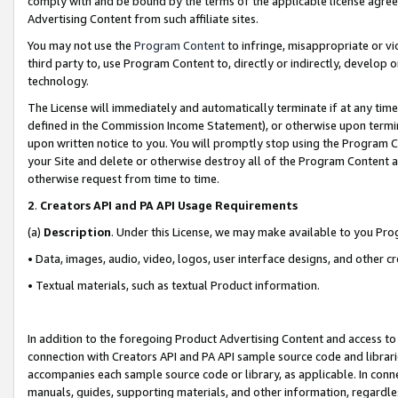
comply with and be bound by the terms of the applicable license agreem
Advertising Content from such affiliate sites.
You may not use the
Program Content
to infringe, misappropriate or vio
third party to, use Program Content to, directly or indirectly, develo
technology.
The License will immediately and automatically terminate if at any ti
defined in the Commission Income Statement), or otherwise upon termina
upon written notice to you. You will promptly stop using the Program 
your Site and delete or otherwise destroy all of the Program Content 
otherwise request from time to time.
2
.
Creators API and PA API Usage Requirements
(a)
Description
. Under this License, we may make available to you Pr
• Data, images, audio, video, logos, user interface designs, and other c
• Textual materials, such as textual Product information.
In addition to the foregoing Product Advertising Content and access to
connection with Creators API and PA API sample source code and librarie
accompanies each sample source code or library, as applicable. In conne
manuals, guides, supporting materials, and other information, regardless