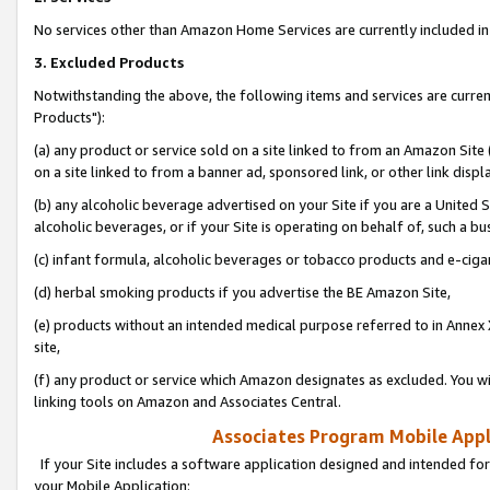
No services other than Amazon Home Services are currently included in 
3. Excluded Products
Notwithstanding the above, the following items and services are curre
Products"):
(a) any product or service sold on a site linked to from an Amazon Site
on a site linked to from a banner ad, sponsored link, or other link disp
(b) any alcoholic beverage advertised on your Site if you are a United 
alcoholic beverages, or if your Site is operating on behalf of, such a bu
(c) infant formula, alcoholic beverages or tobacco products and e-ciga
(d) herbal smoking products if you advertise the BE Amazon Site,
(e) products without an intended medical purpose referred to in Annex 
site,
(f) any product or service which Amazon designates as excluded. You will 
linking tools on Amazon and Associates Central.
Associates Program Mobile Appli
If your Site includes a software application designed and intended for
your Mobile Application: