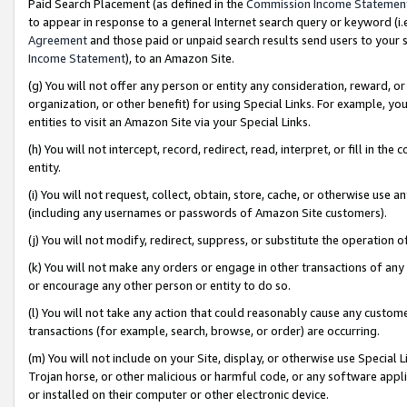
Paid Search Placement (as defined in the
Commission Income Statemen
to appear in response to a general Internet search query or keyword (i.e.
Agreement
and those paid or unpaid search results send users to your sit
Income Statement
), to an Amazon Site.
(g) You will not offer any person or entity any consideration, reward, or
organization, or other benefit) for using Special Links. For example, 
entities to visit an Amazon Site via your Special Links.
(h) You will not intercept, record, redirect, read, interpret, or fill in 
entity.
(i) You will not request, collect, obtain, store, cache, or otherwise us
(including any usernames or passwords of Amazon Site customers).
(j) You will not modify, redirect, suppress, or substitute the operation 
(k) You will not make any orders or engage in other transactions of any 
or encourage any other person or entity to do so.
(l) You will not take any action that could reasonably cause any custome
transactions (for example, search, browse, or order) are occurring.
(m) You will not include on your Site, display, or otherwise use Specia
Trojan horse, or other malicious or harmful code, or any software app
or installed on their computer or other electronic device.