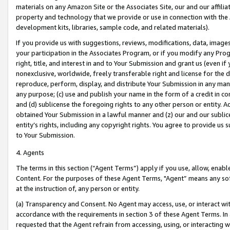
materials on any Amazon Site or the Associates Site, our and our affili
property and technology that we provide or use in connection with the
development kits, libraries, sample code, and related materials).
If you provide us with suggestions, reviews, modifications, data, image
your participation in the Associates Program, or if you modify any Prog
right, title, and interest in and to Your Submission and grant us (even 
nonexclusive, worldwide, freely transferable right and license for the du
reproduce, perform, display, and distribute Your Submission in any man
any purpose; (c) use and publish your name in the form of a credit in c
and (d) sublicense the foregoing rights to any other person or entity. A
obtained Your Submission in a lawful manner and (z) our and our sublice
entity’s rights, including any copyright rights. You agree to provide us
to Your Submission.
4. Agents
The terms in this section (“Agent Terms”) apply if you use, allow, enab
Content. For the purposes of these Agent Terms, "Agent” means any so
at the instruction of, any person or entity.
(a) Transparency and Consent. No Agent may access, use, or interact with 
accordance with the requirements in section 3 of these Agent Terms. In
requested that the Agent refrain from accessing, using, or interacting