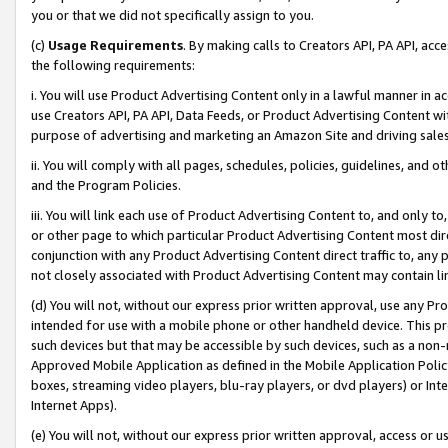
you or that we did not specifically assign to you.
(c)
Usage Requirements
. By making calls to Creators API, PA API, ac
the following requirements:
i. You will use Product Advertising Content only in a lawful manner in a
use Creators API, PA API, Data Feeds, or Product Advertising Content wit
purpose of advertising and marketing an Amazon Site and driving sales
ii. You will comply with all pages, schedules, policies, guidelines, and o
and the Program Policies.
iii. You will link each use of Product Advertising Content to, and only 
or other page to which particular Product Advertising Content most direc
conjunction with any Product Advertising Content direct traffic to, any 
not closely associated with Product Advertising Content may contain lin
(d) You will not, without our express prior written approval, use any Pr
intended for use with a mobile phone or other handheld device. This proh
such devices but that may be accessible by such devices, such as a non-
Approved Mobile Application as defined in the Mobile Application Policy; 
boxes, streaming video players, blu-ray players, or dvd players) or Inte
Internet Apps).
(e) You will not, without our express prior written approval, access or 