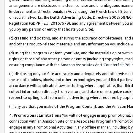
arrangements are disclosed in a clear, concise and unambiguous manner 
Endorsement and Testimonials in Advertising, the French law of 9 June
on social networks, the Dutch Advertising Code, Directive 2002/58/EC 
Regulation (GDPR) (EU) 2016/679), and any agreement between you and 
you by any person or entity that hosts your Site),
(c) creating and posting, and ensuring the accuracy, completeness, and 
and other Product-related materials and any information you include wit
(d) using the Program Content, your Site, and the materials on or within
rights or those of any other person or entity (including copyrights, trad
ensuring compliance with the
Amazon Associates Anti-Counterfeit Polic
(e) disclosing on your Site accurately and adequately and otherwise sat
the use of cookies, pixels, and other technologies you and third parties
accordance with applicable laws, including, where applicable, that thir
collect information directly from visitors, and place or recognize cooki
respect to opting-out from online advertising where required by appli
(f) any use that you make of the Program Content, and the Amazon Mar
4. Promotional Limitations
You will not engage in any promotional, ma
connection with an Amazon Site or the Associates Program (“Promotional
engage in any Promotional Activities in any offline manner, including by
any Program Content, or any Special Link in connection with any printed 