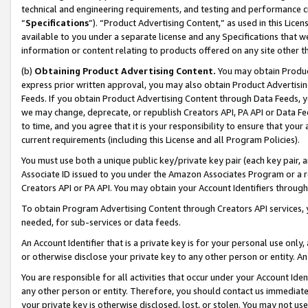
technical and engineering requirements, and testing and performance cri
“
Specifications
”). “Product Advertising Content,” as used in this Lic
available to you under a separate license and any Specifications that we
information or content relating to products offered on any site other 
(b)
Obtaining Product Advertising Content.
You may obtain Product
express prior written approval, you may also obtain Product Advertisi
Feeds. If you obtain Product Advertising Content through Data Feeds, yo
we may change, deprecate, or republish Creators API, PA API or Data Fee
to time, and you agree that it is your responsibility to ensure that your
current requirements (including this License and all Program Policies).
You must use both a unique public key/private key pair (each key pair, a
Associate ID issued to you under the Amazon Associates Program or a r
Creators API or PA API. You may obtain your Account Identifiers through
To obtain Program Advertising Content through Creators API services, y
needed, for sub-services or data feeds.
An Account Identifier that is a private key is for your personal use only,
or otherwise disclose your private key to any other person or entity. An A
You are responsible for all activities that occur under your Account Ide
any other person or entity. Therefore, you should contact us immediate
your private key is otherwise disclosed, lost, or stolen. You may not u