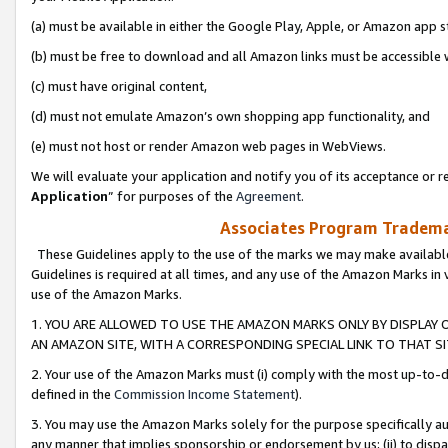
(a) must be available in either the Google Play, Apple, or Amazon app s
(b) must be free to download and all Amazon links must be accessible 
(c) must have original content,
(d) must not emulate Amazon’s own shopping app functionality, and
(e) must not host or render Amazon web pages in WebViews.
We will evaluate your application and notify you of its acceptance or re
Application
” for purposes of the
Agreement
.
Associates Program Trademar
These Guidelines apply to the use of the marks we may make available
Guidelines is required at all times, and any use of the Amazon Marks in 
use of the Amazon Marks.
1. YOU ARE ALLOWED TO USE THE AMAZON MARKS ONLY BY DISPLAY 
AN AMAZON SITE, WITH A CORRESPONDING SPECIAL LINK TO THAT SI
2. Your use of the Amazon Marks must (i) comply with the most up-to-da
defined in the
Commission Income Statement
).
3. You may use the Amazon Marks solely for the purpose specifically a
any manner that implies sponsorship or endorsement by us; (ii) to disparag