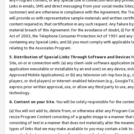
Links in emails, SMS and direct messaging from your social media Sites; 
customer) and are otherwise in compliance with the Agreement, the Tr
will provide us with representative sample materials and written certif
content required in, that certification in any such request. Any failure b
material breach of this Agreement. For the avoidance of doubt, (i) for
Act of 2003, the Telephone Consumer Protection Act of 1991 and any si
containing any Special Links, and (ii) you must comply with applicable
relating to the Associates Program.
5. Distribution of Special Links Through Software and Devices
Yo
Site, on or in connection with: (a) any client-side software application 
application executable or installable by an end user) on any device, in
Approved Mobile Applications); or (b) any television set-top box (e.g., 
players, or dvd players) or Internet-enabled television (e.g., GoogleTV, 
express prior written approval, use, or allow any third party to use, 
technology.
6. Content on your Site.
You will be solely responsible for the conten
(a) You will not add to, delete from, or otherwise alter any Program Co
resize Program Content consisting of a graphic image in a manner that
consisting of text in a manner that does not materially alter the meanin
types of links that we may make available to you may contain a link to 