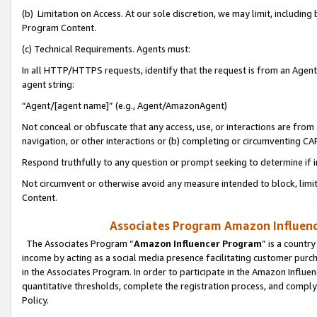
(b) Limitation on Access. At our sole discretion, we may limit, includin
Program Content.
(c) Technical Requirements. Agents must:
In all HTTP/HTTPS requests, identify that the request is from an Agent 
agent string:
“Agent/[agent name]” (e.g., Agent/AmazonAgent)
Not conceal or obfuscate that any access, use, or interactions are fro
navigation, or other interactions or (b) completing or circumventing 
Respond truthfully to any question or prompt seeking to determine if 
Not circumvent or otherwise avoid any measure intended to block, limit
Content.
Associates Program Amazon Influence
The Associates Program “
Amazon Influencer Program
” is a countr
income by acting as a social media presence facilitating customer purc
in the Associates Program. In order to participate in the Amazon Influen
quantitative thresholds, complete the registration process, and comply
Policy.