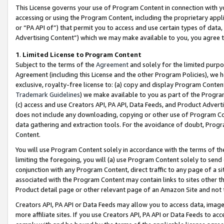
This License governs your use of Program Content in connection with yo
accessing or using the Program Content, including the proprietary appli
or “PA API of”) that permit you to access and use certain types of data
Advertising Content”) which we may make available to you, you agree t
1
.
Limited License to Program Content
Subject to the terms of the
Agreement
and solely for the limited purpo
Agreement (including this License and the other Program Policies), we 
exclusive, royalty-free license to: (a) copy and display Program Conten
Trademark Guidelines
) we make available to you as part of the Progra
(c) access and use Creators API, PA API, Data Feeds, and Product Adverti
does not include any downloading, copying or other use of Program Conte
data gathering and extraction tools. For the avoidance of doubt, Progr
Content.
You will use Program Content solely in accordance with the terms of t
limiting the foregoing, you will (a) use Program Content solely to send
conjunction with any Program Content, direct traffic to any page of a si
associated with the Program Content may contain links to sites other t
Product detail page or other relevant page of an Amazon Site and not 
Creators API, PA API or Data Feeds may allow you to access data, image
more affiliate sites. If you use Creators API, PA API or Data Feeds to ac