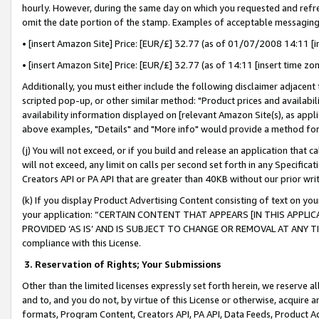
hourly. However, during the same day on which you requested and refre
omit the date portion of the stamp. Examples of acceptable messaging
• [insert Amazon Site] Price: [EUR/£] 32.77 (as of 01/07/2008 14:11 [in
• [insert Amazon Site] Price: [EUR/£] 32.77 (as of 14:11 [insert time zo
Additionally, you must either include the following disclaimer adjacent t
scripted pop-up, or other similar method: "Product prices and availabil
availability information displayed on [relevant Amazon Site(s), as appli
above examples, "Details" and "More info" would provide a method for 
(j) You will not exceed, or if you build and release an application that c
will not exceed, any limit on calls per second set forth in any Specifica
Creators API or PA API that are greater than 40KB without our prior wr
(k) If you display Product Advertising Content consisting of text on your
your application: “CERTAIN CONTENT THAT APPEARS [IN THIS APPLIC
PROVIDED ‘AS IS’ AND IS SUBJECT TO CHANGE OR REMOVAL AT ANY TIME.”
compliance with this License.
3.
Reservation of Rights; Your Submissions
Other than the limited licenses expressly set forth herein, we reserve all 
and to, and you do not, by virtue of this License or otherwise, acquire an
formats, Program Content, Creators API, PA API, Data Feeds, Product 