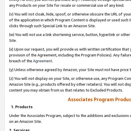
any Products on your Site for resale or commercial use of any kind.
(v) You will not cloak, hide, spoof, or otherwise obscure the URL of your
of the application in which Program Content is displayed or used such 
clicks through such Special Link to an Amazon Site.
(w) You will not use a link shortening service, button, hyperlink or oth
Site.
(x) Upon our request, you will provide us with written certification tha
provision of the Agreement, including the Program Policies). Any failure
breach of the
Agreement
.
(y) Unless otherwise agreed by Amazon, your Site must not have price tr
(z) You will not display on your Site, or otherwise use, any Program Con
Amazon Site (e.g., products offered by other retailers). You will not di
content you may obtain from us that relates to Excluded Products.
Associates Program Produc
1. Products
Under the Associates Program, subject to the additions and exclusions d
on an Amazon Site.
2. Services