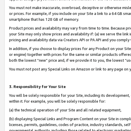
You must not make inaccurate, overbroad, deceptive or otherwise misle
or prices. For example, if you include on your Site a link to a 64 GB sm
smartphone that has 128 GB of memory.
Product prices and availability may vary from time to time. Because pri
your Site may only show prices and availability if: (a) we serve the link 
pricing and availability data via Creators API or PA API and you comply
In addition, if you choose to display prices for any Product on your Si
or engine) together with prices for the same or similar products offer
both the lowest “new” price and, if we provide it to you, the lowest “u
You must not post any Special Links on Amazon or link to any page on 
3. Responsibility for Your Site
You will be solely responsible for your Site, including its development
within it. For example, you will be solely responsible for:
(a) the technical operation of your Site and all related equipment,
(b) displaying Special Links and Program Content on your Site in compl
licenses, permits, guidelines, codes of practice, industry standards, se
governmental authority, including those related to electronic marketin