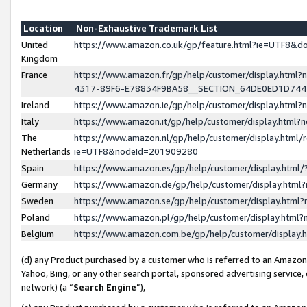
Location
Non-Exhaustive Trademark List
United
https://www.amazon.co.uk/gp/feature.html?ie=UTF8&
Kingdom
France
https://www.amazon.fr/gp/help/customer/display.ht
4317-89F6-E78834F9BA58__SECTION_64DE0ED1D74
Ireland
https://www.amazon.ie/gp/help/customer/display.ht
Italy
https://www.amazon.it/gp/help/customer/display.html
The
https://www.amazon.nl/gp/help/customer/display.html/
Netherlands
ie=UTF8&nodeId=201909280
Spain
https://www.amazon.es/gp/help/customer/display.htm
Germany
https://www.amazon.de/gp/help/customer/display.htm
Sweden
https://www.amazon.se/gp/help/customer/display.htm
Poland
https://www.amazon.pl/gp/help/customer/display.htm
Belgium
https://www.amazon.com.be/gp/help/customer/displa
(d) any Product purchased by a customer who is referred to an Amazon S
Yahoo, Bing, or any other search portal, sponsored advertising service, o
network) (a “
Search Engine
”),