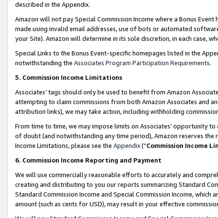
described in the Appendix.
Amazon will not pay Special Commission Income where a Bonus Event has
made using invalid email addresses, use of bots or automated software,
your Site). Amazon will determine in its sole discretion, in each case, w
Special Links to the Bonus Event-specific homepages listed in the Appe
notwithstanding the
Associates Program Participation Requirements
.
5. Commission Income Limitations
Associates’ tags should only be used to benefit from Amazon Associates
attempting to claim commissions from both Amazon Associates and ano
attribution links), we may take action, including withholding commissio
From time to time, we may impose limits on Associates’ opportunity t
of doubt (and notwithstanding any time period), Amazon reserves the ri
Income Limitations, please see the
Appendix
(“
Commission Income Li
6. Commission Income Reporting and Payment
We will use commercially reasonable efforts to accurately and comprehe
creating and distributing to you our reports summarizing Standard C
Standard Commission Income and Special Commission Income, which are 
amount (such as cents for USD), may result in your effective commission 