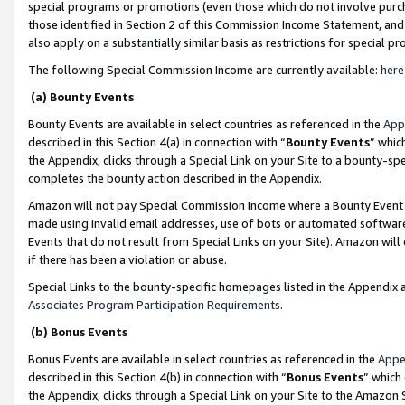
special programs or promotions (even those which do not involve purcha
those identified in Section 2 of this Commission Income Statement, an
also apply on a substantially similar basis as restrictions for special 
The following Special Commission Income are currently available:
here
(a) Bounty Events
Bounty Events are available in select countries as referenced in the
App
described in this Section 4(a) in connection with “
Bounty Events
” whic
the Appendix, clicks through a Special Link on your Site to a bounty-s
completes the bounty action described in the Appendix.
Amazon will not pay Special Commission Income where a Bounty Event ha
made using invalid email addresses, use of bots or automated software
Events that do not result from Special Links on your Site). Amazon will 
if there has been a violation or abuse.
Special Links to the bounty-specific homepages listed in the Appendix 
Associates Program Participation Requirements
.
(b) Bonus Events
Bonus Events are available in select countries as referenced in the
Appe
described in this Section 4(b) in connection with “
Bonus Events
” which
the Appendix, clicks through a Special Link on your Site to the Amazon 