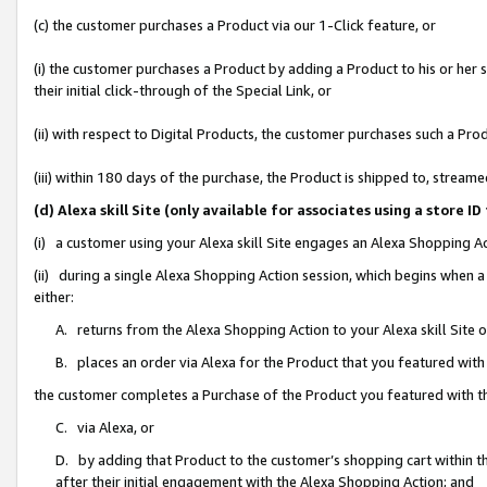
(c) the customer purchases a Product via our 1-Click feature, or
(i) the customer purchases a Product by adding a Product to his or her
their initial click-through of the Special Link, or
(ii) with respect to Digital Products, the customer purchases such a P
(iii) within 180 days of the purchase, the Product is shipped to, stre
(d) Alexa skill Site (only available for associates using a stor
(i) a customer using your Alexa skill Site engages an Alexa Shopping A
(ii) during a single Alexa Shopping Action session, which begins when
either:
A. returns from the Alexa Shopping Action to your Alexa skill Site 
B. places an order via Alexa for the Product that you featured with
the customer completes a Purchase of the Product you featured with t
C. via Alexa, or
D. by adding that Product to the customer’s shopping cart within th
after their initial engagement with the Alexa Shopping Action; and