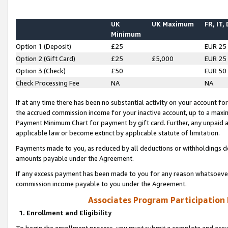
UK
UK Maximum
FR, IT,
Minimum
Option 1 (Deposit)
£25
EUR 25
Option 2 (Gift Card)
£25
£5,000
EUR 25
Option 3 (Check)
£50
EUR 50
Check Processing Fee
NA
NA
If at any time there has been no substantial activity on your account for 
the accrued commission income for your inactive account, up to a max
Payment Minimum Chart for payment by gift card. Further, any unpaid 
applicable law or become extinct by applicable statute of limitation.
Payments made to you, as reduced by all deductions or withholdings de
amounts payable under the Agreement.
If any excess payment has been made to you for any reason whatsoever,
commission income payable to you under the Agreement.
Associates Program Participation
1. Enrollment and Eligibility
To begin the enrollment process, you must submit a complete and accur