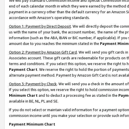
We will pay Standard Commission Income and Special Commission Incom
end of each calendar month in which they were earned by the method de
payment in a currency other than the default currency for an Amazon Sit
accordance with Amazon’s operating standards.
Option 1: Payment by Direct Deposit
. We will directly deposit the co
us with the name of your bank, the account number, the name of the pr
information (such as the ABA, IBAN or BIC number, if applicable). If you 
amount due to you reaches the minimum stated in the
Payment Minim
Option 2: Payment by Amazon Gift Card
. We will send you gift cards 
Associates account. These gift cards are redeemable for products on t
terms and conditions. If you select this option, we reserve the right t
Payment Chart
. We reserve the right to hold the portion of payment
alternate payment method. Payment by Amazon Gift Card is not available
Option 3: Payment by Check
. We will send you a check in the amount o
If you select this option, we reserve the right to hold commission inco
Minimum Chart
and to deduct a processing fee as stated in the
Paym
available in BE, NL, PL and SE.
If you do not select or maintain valid information for a payment opti
commission income until you make your selection or provide such info
Payment Minimum Chart