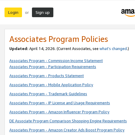
Login
Sign up
or
Associates Program Policies
Updated:
April 14, 2026. (Current Associates, see
what’s changed
.)
Associates Program - Commission Income Statement
Associates Program - Participation Requirements
Associates Program - Products Statement
Associates Program - Mobile Application Policy
Associates Program - Trademark Guidelines
Associates Program - IP License and Usage Requirements
Associates Program - Amazon Influencer Program Policy
DE Associate Program Comparison Shopping Engine Requirements
Associates Program - Amazon Creator Ads Boost Program Policy