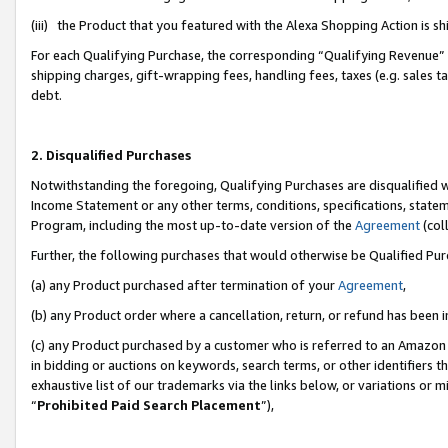
(iii) the Product that you featured with the Alexa Shopping Action is 
For each Qualifying Purchase, the corresponding “Qualifying Revenue” i
shipping charges, gift-wrapping fees, handling fees, taxes (e.g. sales ta
debt.
2. Disqualified Purchases
Notwithstanding the foregoing, Qualifying Purchases are disqualified w
Income Statement or any other terms, conditions, specifications, statem
Program, including the most up-to-date version of the
Agreement
(coll
Further, the following purchases that would otherwise be Qualified Pu
(a) any Product purchased after termination of your
Agreement
,
(b) any Product order where a cancellation, return, or refund has been i
(c) any Product purchased by a customer who is referred to an Amazon 
in bidding or auctions on keywords, search terms, or other identifiers 
exhaustive list of our trademarks via the links below, or variations or 
“
Prohibited Paid Search Placement
”),