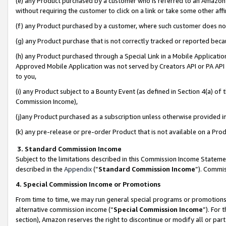
(e) any Product purchased by a customer who is referred to an Amazon Si
without requiring the customer to click on a link or take some other affi
(f) any Product purchased by a customer, where such customer does no
(g) any Product purchase that is not correctly tracked or reported bec
(h) any Product purchased through a Special Link in a Mobile Applicatio
Approved Mobile Application was not served by Creators API or PA API (
to you,
(i) any Product subject to a Bounty Event (as defined in Section 4(a) o
Commission Income),
(j)any Product purchased as a subscription unless otherwise provided 
(k) any pre-release or pre-order Product that is not available on a Prod
3. Standard Commission Income
Subject to the limitations described in this Commission Income Statem
described in the
Appendix
(”
Standard Commission Income
”). Commis
4. Special Commission Income or Promotions
From time to time, we may run general special programs or promotions 
alternative commission income (“
Special Commission Income
”). For
section), Amazon reserves the right to discontinue or modify all or par