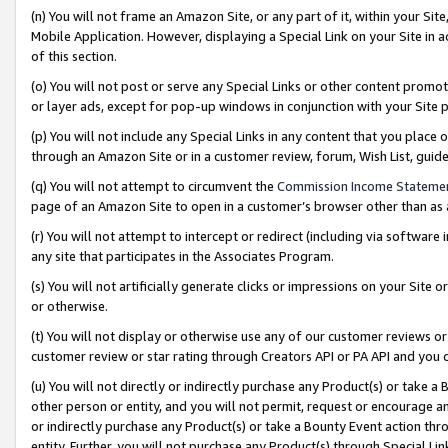
(n) You will not frame an Amazon Site, or any part of it, within your Sit
Mobile Application. However, displaying a Special Link on your Site in a
of this section.
(o) You will not post or serve any Special Links or other content prom
or layer ads, except for pop-up windows in conjunction with your Site 
(p) You will not include any Special Links in any content that you place
through an Amazon Site or in a customer review, forum, Wish List, gui
(q) You will not attempt to circumvent the
Commission Income Stateme
page of an Amazon Site to open in a customer’s browser other than as a 
(r) You will not attempt to intercept or redirect (including via softwar
any site that participates in the Associates Program.
(s) You will not artificially generate clicks or impressions on your Si
or otherwise.
(t) You will not display or otherwise use any of our customer reviews or 
customer review or star rating through Creators API or PA API and you 
(u) You will not directly or indirectly purchase any Product(s) or take a
other person or entity, and you will not permit, request or encourage an
or indirectly purchase any Product(s) or take a Bounty Event action thro
entity. Further, you will not purchase any Product(s) through Special Li