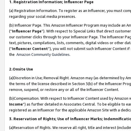
1. Registration Information; Influencer Page
(a) Registration Information. To register as an Influencer, you must co
regarding your social media presences.
(b) Influencer Page. This Amazon Influencer Program may include an A
(“
Influencer Page
”). With respect to Special Links that direct custom
our customer clicks through to your Influencer Page. The Influencer Pag
text, pictures, compilations, lists, comments, digital videos or other
(“
Influencer Content
”), you will not submit such Influencer Content if
the
Amazon Community Guidelines
.
2.Onsite Use
(a)Discretion in Use; Removal Right. Amazon may (as determined by Amazo
the terms of the license described in Section 3(b) of the Influencer Prog
remove, suspend, or restore any or all of the Influencer Content.
(b)Compensation. With respect to Influencer Content used by Amazon wi
Income
”) as further detailed in Associates Central. To be eligible t
registered as an Influencer for the applicable Amazon Site with a dedic
3. Reservation of Rights; Use of Influencer Marks; Indemnificati
(a)Reservation of Rights. We reserve all right, title and interest (includ