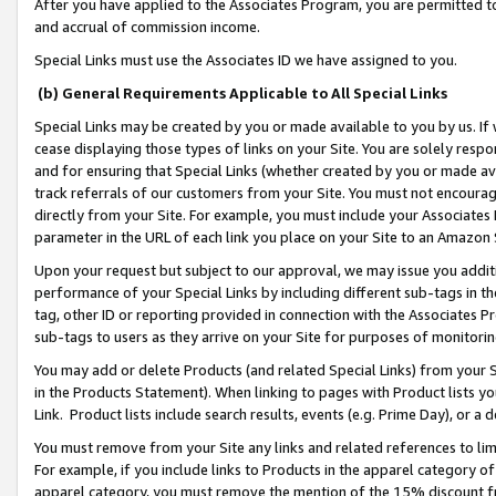
After you have applied to the Associates Program, you are permitted to 
and accrual of commission income.
Special Links must use the Associates ID we have assigned to you.
(b) General Requirements Applicable to All Special Links
Special Links may be created by you or made available to you by us. If 
cease displaying those types of links on your Site. You are solely respo
and for ensuring that Special Links (whether created by you or made av
track referrals of our customers from your Site. You must not encoura
directly from your Site. For example, you must include your Associates
parameter in the URL of each link you place on your Site to an Amazon 
Upon your request but subject to our approval, we may issue you addit
performance of your Special Links by including different sub-tags in t
tag, other ID or reporting provided in connection with the Associates Pr
sub-tags to users as they arrive on your Site for purposes of monitorin
You may add or delete Products (and related Special Links) from your Si
in the Products Statement). When linking to pages with Product lists you
Link. Product lists include search results, events (e.g. Prime Day), or 
You must remove from your Site any links and related references to li
For example, if you include links to Products in the apparel category 
apparel category, you must remove the mention of the 15% discount f