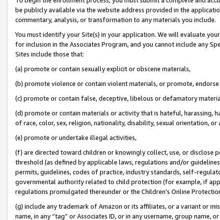
be publicly available via the website address provided in the application
commentary, analysis, or transformation to any materials you include.
You must identify your Site(s) in your application. We will evaluate your 
for inclusion in the Associates Program, and you cannot include any Speci
Sites include those that:
(a) promote or contain sexually explicit or obscene materials,
(b) promote violence or contain violent materials, or promote, endorse 
(c) promote or contain false, deceptive, libelous or defamatory materi
(d) promote or contain materials or activity that is hateful, harassing, h
of race, color, sex, religion, nationality, disability, sexual orientation, or
(e) promote or undertake illegal activities,
(f) are directed toward children or knowingly collect, use, or disclose
threshold (as defined by applicable laws, regulations and/or guidelines);
permits, guidelines, codes of practice, industry standards, self-regulat
governmental authority related to child protection (for example, if app
regulations promulgated thereunder or the Children’s Online Protection
(g) include any trademark of Amazon or its affiliates, or a variant or 
name, in any “tag” or Associates ID, or in any username, group name, or 