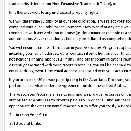
trademarks listed on our Non-Exhaustive Trademark Table), or
(h) otherwise violate any intellectual property rights.
We will determine suitability at our sole discretion. If we reject your 
complied with our suitability requirements. However, if at any time we 1
connection with any violation or abuse (as determined in our sole disc
authorization. Advance authorization may be initiated by completing t
You will ensure that the information in your Associates Program applic
including your email address, other contact information, and identifica
notifications (if any), approvals (if any), and other communications re
currently associated with your Program account. You will be deemed to 
email address, even if the email address associated with your account i
If you are a non-US person participating in the Associates Program, you
perform all services under the Agreement outside the United States.
The Associates Program is free to join, and we provide resources on th
authorized any business to provide paid set-up or consulting services t
appropriate the Amazon name) reaches out to offer you costly services
2. Links on Your Site
(a) Special Links