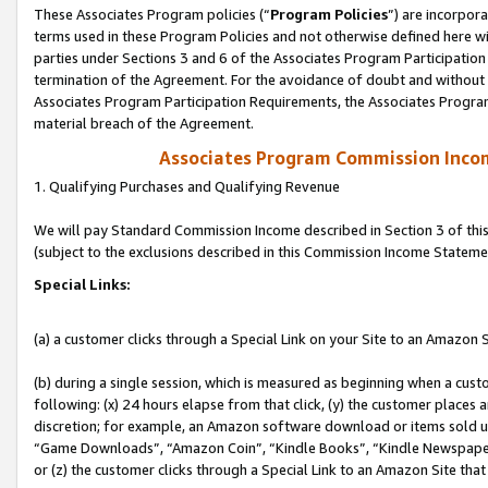
These Associates Program policies (“
Program Policies
”) are incorpor
terms used in these Program Policies and not otherwise defined here wil
parties under Sections 3 and 6 of the Associates Program Participation
termination of the Agreement. For the avoidance of doubt and without l
Associates Program Participation Requirements, the Associates Program
material breach of the Agreement.
Associates Program Commission Inco
1. Qualifying Purchases and Qualifying Revenue
We will pay Standard Commission Income described in Section 3 of thi
(subject to the exclusions described in this Commission Income Stateme
Special Links:
(a) a customer clicks through a Special Link on your Site to an Amazon S
(b) during a single session, which is measured as beginning when a custo
following: (x) 24 hours elapse from that click, (y) the customer places 
discretion; for example, an Amazon software download or items sold 
“Game Downloads”, “Amazon Coin”, “Kindle Books”, “Kindle Newspapers”
or (z) the customer clicks through a Special Link to an Amazon Site that