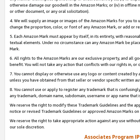
otherwise damage our goodwill in the Amazon Marks; or (iv) in offline ma
or other document, or any oral solicitation).
4. We will supply an image or images of the Amazon Marks for you to 
change the proportion, color, or font of any Amazon Mark, or add or
5. Each Amazon Mark must appear by itself, in its entirety, with reason
textual elements. Under no circumstance can any Amazon Mark be placed
Mark.
6. All rights to the Amazon Marks are our exclusive property, and all 
benefit. You will not take any action that conflicts with our rights in, 
7. You cannot display or otherwise use any logo or content created by a
unless you have obtained from that seller or vendor specific written au
8. You cannot use or apply to register any trademark that is confusingly
any trademark, domain name, subdomain, username or app name that is 
We reserve the right to modify these Trademark Guidelines and the app
notice or revised Trademark Guidelines or approved Amazon Marks on t
We reserve the right to take appropriate action against any use without
our sole discretion.
Associates Program IP