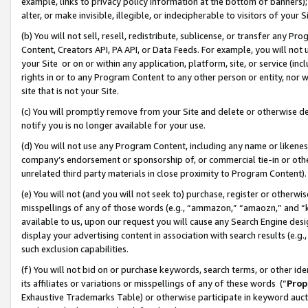
example, links to privacy policy information at the bottom of banners);
alter, or make invisible, illegible, or indecipherable to visitors of your 
(b) You will not sell, resell, redistribute, sublicense, or transfer any 
Content, Creators API, PA API, or Data Feeds. For example, you will not 
your Site or on or within any application, platform, site, or service (in
rights in or to any Program Content to any other person or entity, nor wi
site that is not your Site.
(c) You will promptly remove from your Site and delete or otherwise d
notify you is no longer available for your use.
(d) You will not use any Program Content, including any name or likene
company’s endorsement or sponsorship of, or commercial tie-in or other 
unrelated third party materials in close proximity to Program Content)
(e) You will not (and you will not seek to) purchase, register or otherw
misspellings of any of those words (e.g., “ammazon,” “amaozn,” and “kin
available to us, upon our request you will cause any Search Engine de
display your advertising content in association with search results (e.
such exclusion capabilities.
(f) You will not bid on or purchase keywords, search terms, or other id
its affiliates or variations or misspellings of any of these words (“
Prop
Exhaustive Trademarks Table) or otherwise participate in keyword aucti