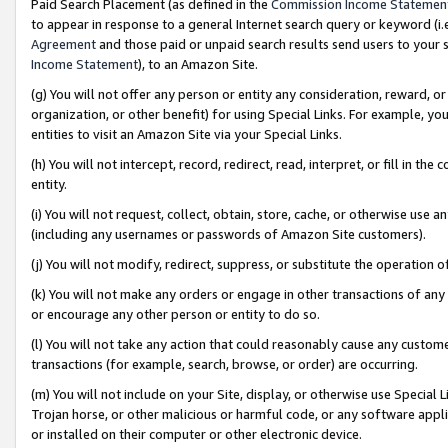
Paid Search Placement (as defined in the
Commission Income Statemen
to appear in response to a general Internet search query or keyword (i.e.
Agreement
and those paid or unpaid search results send users to your sit
Income Statement
), to an Amazon Site.
(g) You will not offer any person or entity any consideration, reward, or
organization, or other benefit) for using Special Links. For example, 
entities to visit an Amazon Site via your Special Links.
(h) You will not intercept, record, redirect, read, interpret, or fill in 
entity.
(i) You will not request, collect, obtain, store, cache, or otherwise us
(including any usernames or passwords of Amazon Site customers).
(j) You will not modify, redirect, suppress, or substitute the operation 
(k) You will not make any orders or engage in other transactions of any 
or encourage any other person or entity to do so.
(l) You will not take any action that could reasonably cause any custome
transactions (for example, search, browse, or order) are occurring.
(m) You will not include on your Site, display, or otherwise use Specia
Trojan horse, or other malicious or harmful code, or any software app
or installed on their computer or other electronic device.