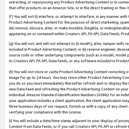
extracting, or repurposing any Product Advertising Content or in connec
that offer products on an Amazon Site, or in the direct training or fin
(f) You will not (i) interfere, or attempt to interfere, in any manner wit
Product Advertising Content for the purpose of direct marketing, spammi
(iii) remove, obscure, alter, or make invisible, illegible, or indecipherab
appearing on or contained within Creators API, PA API, Data Feeds, Prod
(g) You will not, and will not attempt to (i) modify, alter, tamper with,
included in Product Advertising Content; or (ii) reverse engineer, disa
source code or other underlying components (such as a model, model pa
to Creators API, PA API, Data Feeds, or any software included in Produc
(h) You will not store or cache Product Advertising Content consisting 
image for up to 24 hours. You may store other Product Advertising Cont
you do so you must immediately thereafter refresh and re-display the P
new Data Feed and refreshing the Product Advertising Content on your 
individual Amazon Standard Identification Numbers (ASINs) for an indefi
your application includes a client application, the client application m
three business days of our request, furnish us with a copy of any clien
verifying your compliance with this License.
(i) You will include a date/time stamp adjacent to your display of prici
Content from Data Feeds, or if you call Creators API, PA API or refresh