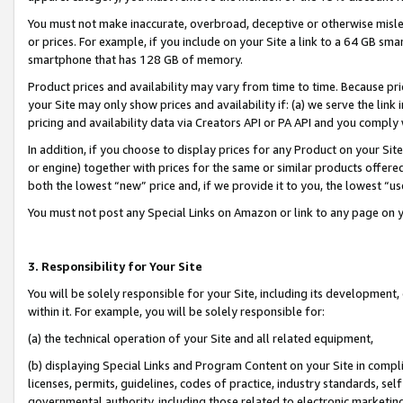
You must not make inaccurate, overbroad, deceptive or otherwise misle
or prices. For example, if you include on your Site a link to a 64 GB sm
smartphone that has 128 GB of memory.
Product prices and availability may vary from time to time. Because pri
your Site may only show prices and availability if: (a) we serve the link 
pricing and availability data via Creators API or PA API and you comply
In addition, if you choose to display prices for any Product on your Si
or engine) together with prices for the same or similar products offer
both the lowest “new” price and, if we provide it to you, the lowest “u
You must not post any Special Links on Amazon or link to any page on 
3. Responsibility for Your Site
You will be solely responsible for your Site, including its development
within it. For example, you will be solely responsible for:
(a) the technical operation of your Site and all related equipment,
(b) displaying Special Links and Program Content on your Site in compl
licenses, permits, guidelines, codes of practice, industry standards, se
governmental authority, including those related to electronic marketin