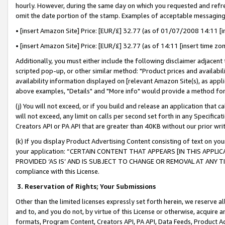
hourly. However, during the same day on which you requested and refre
omit the date portion of the stamp. Examples of acceptable messaging
• [insert Amazon Site] Price: [EUR/£] 32.77 (as of 01/07/2008 14:11 [in
• [insert Amazon Site] Price: [EUR/£] 32.77 (as of 14:11 [insert time zo
Additionally, you must either include the following disclaimer adjacent t
scripted pop-up, or other similar method: "Product prices and availabil
availability information displayed on [relevant Amazon Site(s), as appli
above examples, "Details" and "More info" would provide a method for 
(j) You will not exceed, or if you build and release an application that c
will not exceed, any limit on calls per second set forth in any Specifica
Creators API or PA API that are greater than 40KB without our prior wr
(k) If you display Product Advertising Content consisting of text on your
your application: “CERTAIN CONTENT THAT APPEARS [IN THIS APPLIC
PROVIDED ‘AS IS’ AND IS SUBJECT TO CHANGE OR REMOVAL AT ANY TIME.”
compliance with this License.
3.
Reservation of Rights; Your Submissions
Other than the limited licenses expressly set forth herein, we reserve all 
and to, and you do not, by virtue of this License or otherwise, acquire an
formats, Program Content, Creators API, PA API, Data Feeds, Product 