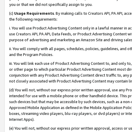
you or that we did not specifically assign to you.
(c)
Usage Requirements
. By making calls to Creators API, PA API, ac
the following requirements:
i. You will use Product Advertising Content only in a lawful manner in a
use Creators API, PA API, Data Feeds, or Product Advertising Content wit
purpose of advertising and marketing an Amazon Site and driving sales
ii. You will comply with all pages, schedules, policies, guidelines, and o
and the Program Policies.
iii. You will link each use of Product Advertising Content to, and only 
or other page to which particular Product Advertising Content most direc
conjunction with any Product Advertising Content direct traffic to, any 
not closely associated with Product Advertising Content may contain lin
(d) You will not, without our express prior written approval, use any Pr
intended for use with a mobile phone or other handheld device. This proh
such devices but that may be accessible by such devices, such as a non-
Approved Mobile Application as defined in the Mobile Application Policy; 
boxes, streaming video players, blu-ray players, or dvd players) or Inte
Internet Apps).
(e) You will not, without our express prior written approval, access or 