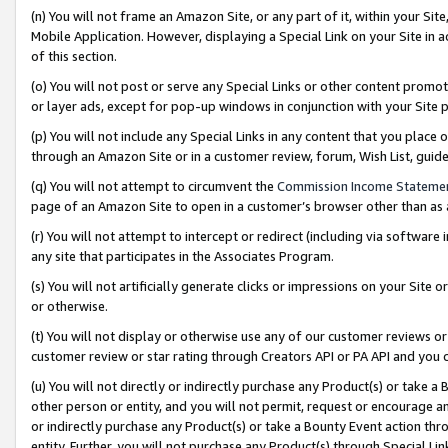
(n) You will not frame an Amazon Site, or any part of it, within your Sit
Mobile Application. However, displaying a Special Link on your Site in a
of this section.
(o) You will not post or serve any Special Links or other content prom
or layer ads, except for pop-up windows in conjunction with your Site 
(p) You will not include any Special Links in any content that you place
through an Amazon Site or in a customer review, forum, Wish List, gui
(q) You will not attempt to circumvent the
Commission Income Stateme
page of an Amazon Site to open in a customer’s browser other than as a 
(r) You will not attempt to intercept or redirect (including via softwar
any site that participates in the Associates Program.
(s) You will not artificially generate clicks or impressions on your Si
or otherwise.
(t) You will not display or otherwise use any of our customer reviews or 
customer review or star rating through Creators API or PA API and you 
(u) You will not directly or indirectly purchase any Product(s) or take a
other person or entity, and you will not permit, request or encourage an
or indirectly purchase any Product(s) or take a Bounty Event action thro
entity. Further, you will not purchase any Product(s) through Special Li