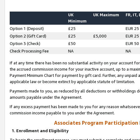
UK
UK Maximum
FR, IT,
Minimum
Option 1 (Deposit)
£25
EUR 25
Option 2 (Gift Card)
£25
£5,000
EUR 25
Option 3 (Check)
£50
EUR 50
Check Processing Fee
NA
NA
If at any time there has been no substantial activity on your account for 
the accrued commission income for your inactive account, up to a max
Payment Minimum Chart for payment by gift card. Further, any unpaid 
applicable law or become extinct by applicable statute of limitation.
Payments made to you, as reduced by all deductions or withholdings de
amounts payable under the Agreement.
If any excess payment has been made to you for any reason whatsoever,
commission income payable to you under the Agreement.
Associates Program Participation
1. Enrollment and Eligibility
To begin the enrollment process, you must submit a complete and accur