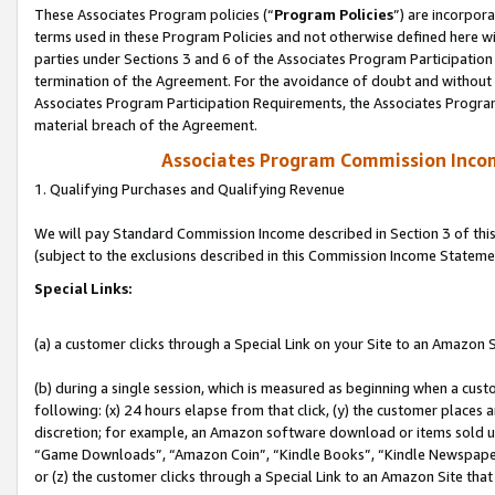
These Associates Program policies (“
Program Policies
”) are incorpor
terms used in these Program Policies and not otherwise defined here wil
parties under Sections 3 and 6 of the Associates Program Participation
termination of the Agreement. For the avoidance of doubt and without l
Associates Program Participation Requirements, the Associates Program
material breach of the Agreement.
Associates Program Commission Inco
1. Qualifying Purchases and Qualifying Revenue
We will pay Standard Commission Income described in Section 3 of thi
(subject to the exclusions described in this Commission Income Stateme
Special Links:
(a) a customer clicks through a Special Link on your Site to an Amazon S
(b) during a single session, which is measured as beginning when a custo
following: (x) 24 hours elapse from that click, (y) the customer places 
discretion; for example, an Amazon software download or items sold 
“Game Downloads”, “Amazon Coin”, “Kindle Books”, “Kindle Newspapers”
or (z) the customer clicks through a Special Link to an Amazon Site that