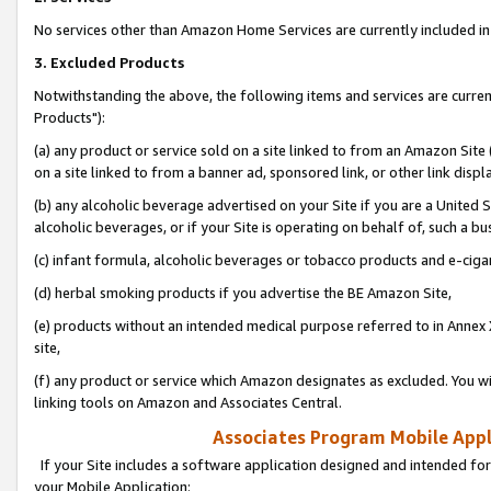
No services other than Amazon Home Services are currently included in 
3. Excluded Products
Notwithstanding the above, the following items and services are curre
Products"):
(a) any product or service sold on a site linked to from an Amazon Site
on a site linked to from a banner ad, sponsored link, or other link disp
(b) any alcoholic beverage advertised on your Site if you are a United 
alcoholic beverages, or if your Site is operating on behalf of, such a bu
(c) infant formula, alcoholic beverages or tobacco products and e-ciga
(d) herbal smoking products if you advertise the BE Amazon Site,
(e) products without an intended medical purpose referred to in Annex 
site,
(f) any product or service which Amazon designates as excluded. You will 
linking tools on Amazon and Associates Central.
Associates Program Mobile Appli
If your Site includes a software application designed and intended for
your Mobile Application: