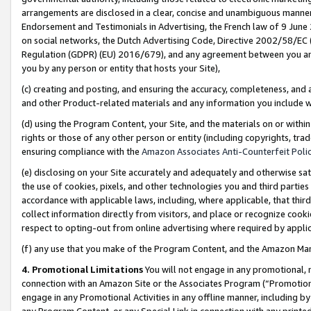
arrangements are disclosed in a clear, concise and unambiguous manner 
Endorsement and Testimonials in Advertising, the French law of 9 June
on social networks, the Dutch Advertising Code, Directive 2002/58/EC 
Regulation (GDPR) (EU) 2016/679), and any agreement between you and 
you by any person or entity that hosts your Site),
(c) creating and posting, and ensuring the accuracy, completeness, and 
and other Product-related materials and any information you include wit
(d) using the Program Content, your Site, and the materials on or within
rights or those of any other person or entity (including copyrights, trad
ensuring compliance with the
Amazon Associates Anti-Counterfeit Polic
(e) disclosing on your Site accurately and adequately and otherwise sat
the use of cookies, pixels, and other technologies you and third parties
accordance with applicable laws, including, where applicable, that thir
collect information directly from visitors, and place or recognize cooki
respect to opting-out from online advertising where required by appli
(f) any use that you make of the Program Content, and the Amazon Mar
4. Promotional Limitations
You will not engage in any promotional, ma
connection with an Amazon Site or the Associates Program (“Promotional
engage in any Promotional Activities in any offline manner, including by
any Program Content, or any Special Link in connection with any printed 