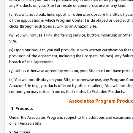
any Products on your Site for resale or commercial use of any kind.
(v) You will not cloak, hide, spoof, or otherwise obscure the URL of your
of the application in which Program Content is displayed or used such 
clicks through such Special Link to an Amazon Site.
(w) You will not use a link shortening service, button, hyperlink or oth
Site.
(x) Upon our request, you will provide us with written certification tha
provision of the Agreement, including the Program Policies). Any failure
breach of the
Agreement
.
(y) Unless otherwise agreed by Amazon, your Site must not have price tr
(z) You will not display on your Site, or otherwise use, any Program Con
Amazon Site (e.g., products offered by other retailers). You will not di
content you may obtain from us that relates to Excluded Products.
Associates Program Produc
1. Products
Under the Associates Program, subject to the additions and exclusions d
on an Amazon Site.
2. Services