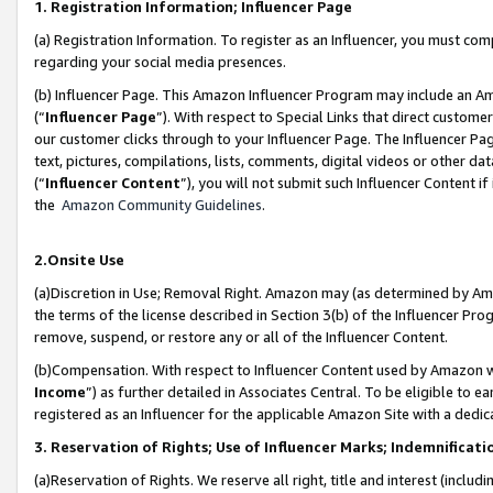
1. Registration Information; Influencer Page
(a) Registration Information. To register as an Influencer, you must co
regarding your social media presences.
(b) Influencer Page. This Amazon Influencer Program may include an A
(“
Influencer Page
”). With respect to Special Links that direct custom
our customer clicks through to your Influencer Page. The Influencer Pag
text, pictures, compilations, lists, comments, digital videos or other
(“
Influencer Content
”), you will not submit such Influencer Content if
the
Amazon Community Guidelines
.
2.Onsite Use
(a)Discretion in Use; Removal Right. Amazon may (as determined by Amazo
the terms of the license described in Section 3(b) of the Influencer Prog
remove, suspend, or restore any or all of the Influencer Content.
(b)Compensation. With respect to Influencer Content used by Amazon wi
Income
”) as further detailed in Associates Central. To be eligible t
registered as an Influencer for the applicable Amazon Site with a dedic
3. Reservation of Rights; Use of Influencer Marks; Indemnificati
(a)Reservation of Rights. We reserve all right, title and interest (includ