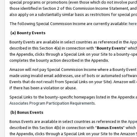
special programs or promotions (even those which do not involve purcha
those identified in Section 2 of this Commission Income Statement, an
also apply on a substantially similar basis as restrictions for special 
The following Special Commission Income are currently available:
here
(a) Bounty Events
Bounty Events are available in select countries as referenced in the
App
described in this Section 4(a) in connection with “
Bounty Events
” whic
the Appendix, clicks through a Special Link on your Site to a bounty-s
completes the bounty action described in the Appendix.
Amazon will not pay Special Commission Income where a Bounty Event ha
made using invalid email addresses, use of bots or automated software
Events that do not result from Special Links on your Site). Amazon will 
if there has been a violation or abuse.
Special Links to the bounty-specific homepages listed in the Appendix 
Associates Program Participation Requirements
.
(b) Bonus Events
Bonus Events are available in select countries as referenced in the
Appe
described in this Section 4(b) in connection with “
Bonus Events
” which
the Appendix, clicks through a Special Link on your Site to the Amazon 