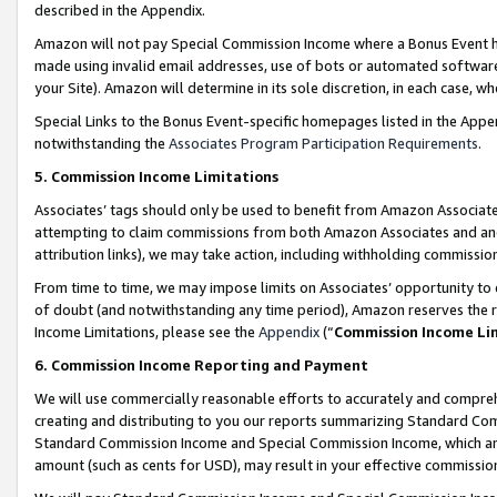
described in the Appendix.
Amazon will not pay Special Commission Income where a Bonus Event has
made using invalid email addresses, use of bots or automated software,
your Site). Amazon will determine in its sole discretion, in each case, w
Special Links to the Bonus Event-specific homepages listed in the Appe
notwithstanding the
Associates Program Participation Requirements
.
5. Commission Income Limitations
Associates’ tags should only be used to benefit from Amazon Associates
attempting to claim commissions from both Amazon Associates and ano
attribution links), we may take action, including withholding commissio
From time to time, we may impose limits on Associates’ opportunity t
of doubt (and notwithstanding any time period), Amazon reserves the ri
Income Limitations, please see the
Appendix
(“
Commission Income Li
6. Commission Income Reporting and Payment
We will use commercially reasonable efforts to accurately and comprehe
creating and distributing to you our reports summarizing Standard C
Standard Commission Income and Special Commission Income, which are 
amount (such as cents for USD), may result in your effective commission 