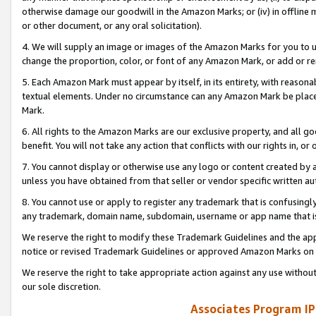
otherwise damage our goodwill in the Amazon Marks; or (iv) in offline ma
or other document, or any oral solicitation).
4. We will supply an image or images of the Amazon Marks for you to 
change the proportion, color, or font of any Amazon Mark, or add or
5. Each Amazon Mark must appear by itself, in its entirety, with reason
textual elements. Under no circumstance can any Amazon Mark be placed
Mark.
6. All rights to the Amazon Marks are our exclusive property, and all 
benefit. You will not take any action that conflicts with our rights in, 
7. You cannot display or otherwise use any logo or content created by a
unless you have obtained from that seller or vendor specific written au
8. You cannot use or apply to register any trademark that is confusingly
any trademark, domain name, subdomain, username or app name that is 
We reserve the right to modify these Trademark Guidelines and the app
notice or revised Trademark Guidelines or approved Amazon Marks on t
We reserve the right to take appropriate action against any use without
our sole discretion.
Associates Program IP