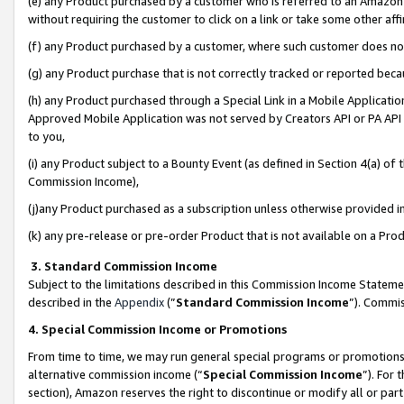
(e) any Product purchased by a customer who is referred to an Amazon Si
without requiring the customer to click on a link or take some other affi
(f) any Product purchased by a customer, where such customer does no
(g) any Product purchase that is not correctly tracked or reported bec
(h) any Product purchased through a Special Link in a Mobile Applicatio
Approved Mobile Application was not served by Creators API or PA API (
to you,
(i) any Product subject to a Bounty Event (as defined in Section 4(a) o
Commission Income),
(j)any Product purchased as a subscription unless otherwise provided 
(k) any pre-release or pre-order Product that is not available on a Prod
3. Standard Commission Income
Subject to the limitations described in this Commission Income Statem
described in the
Appendix
(”
Standard Commission Income
”). Commis
4. Special Commission Income or Promotions
From time to time, we may run general special programs or promotions 
alternative commission income (“
Special Commission Income
”). For
section), Amazon reserves the right to discontinue or modify all or par