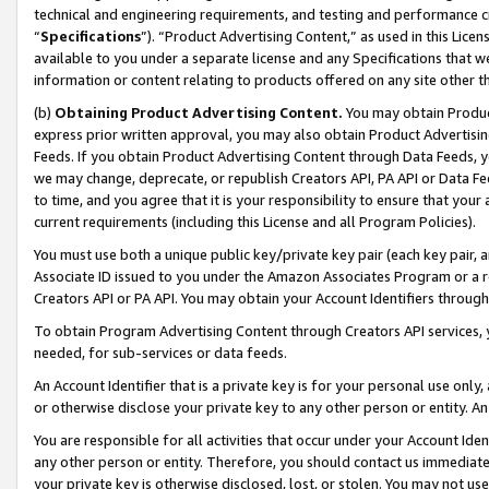
technical and engineering requirements, and testing and performance cri
“
Specifications
”). “Product Advertising Content,” as used in this Lic
available to you under a separate license and any Specifications that we
information or content relating to products offered on any site other 
(b)
Obtaining Product Advertising Content.
You may obtain Product
express prior written approval, you may also obtain Product Advertisi
Feeds. If you obtain Product Advertising Content through Data Feeds, yo
we may change, deprecate, or republish Creators API, PA API or Data Fee
to time, and you agree that it is your responsibility to ensure that your
current requirements (including this License and all Program Policies).
You must use both a unique public key/private key pair (each key pair, a
Associate ID issued to you under the Amazon Associates Program or a r
Creators API or PA API. You may obtain your Account Identifiers through
To obtain Program Advertising Content through Creators API services, y
needed, for sub-services or data feeds.
An Account Identifier that is a private key is for your personal use only,
or otherwise disclose your private key to any other person or entity. An A
You are responsible for all activities that occur under your Account Ide
any other person or entity. Therefore, you should contact us immediate
your private key is otherwise disclosed, lost, or stolen. You may not u