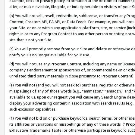
example, links to privacy policy information at the bottom of banners);
alter, or make invisible, illegible, or indecipherable to visitors of your 
(b) You will not sell, resell, redistribute, sublicense, or transfer any 
Content, Creators API, PA API, or Data Feeds. For example, you will not 
your Site or on or within any application, platform, site, or service (in
rights in or to any Program Content to any other person or entity, nor wi
site that is not your Site.
(c) You will promptly remove from your Site and delete or otherwise d
notify you is no longer available for your use.
(d) You will not use any Program Content, including any name or likene
company’s endorsement or sponsorship of, or commercial tie-in or other 
unrelated third party materials in close proximity to Program Content)
(e) You will not (and you will not seek to) purchase, register or otherw
misspellings of any of those words (e.g., “ammazon,” “amaozn,” and “kin
available to us, upon our request you will cause any Search Engine de
display your advertising content in association with search results (e.
such exclusion capabilities.
(f) You will not bid on or purchase keywords, search terms, or other id
its affiliates or variations or misspellings of any of these words (“
Prop
Exhaustive Trademarks Table) or otherwise participate in keyword aucti