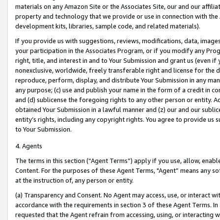
materials on any Amazon Site or the Associates Site, our and our affili
property and technology that we provide or use in connection with the
development kits, libraries, sample code, and related materials).
If you provide us with suggestions, reviews, modifications, data, image
your participation in the Associates Program, or if you modify any Prog
right, title, and interest in and to Your Submission and grant us (even 
nonexclusive, worldwide, freely transferable right and license for the du
reproduce, perform, display, and distribute Your Submission in any man
any purpose; (c) use and publish your name in the form of a credit in c
and (d) sublicense the foregoing rights to any other person or entity. A
obtained Your Submission in a lawful manner and (z) our and our sublice
entity’s rights, including any copyright rights. You agree to provide us
to Your Submission.
4. Agents
The terms in this section (“Agent Terms”) apply if you use, allow, enab
Content. For the purposes of these Agent Terms, "Agent” means any so
at the instruction of, any person or entity.
(a) Transparency and Consent. No Agent may access, use, or interact with 
accordance with the requirements in section 3 of these Agent Terms. In
requested that the Agent refrain from accessing, using, or interacting