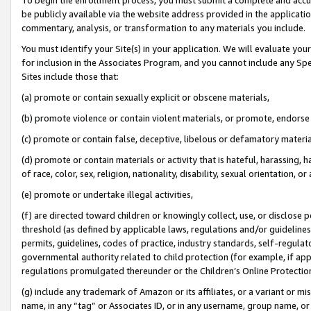
be publicly available via the website address provided in the application
commentary, analysis, or transformation to any materials you include.
You must identify your Site(s) in your application. We will evaluate your 
for inclusion in the Associates Program, and you cannot include any Speci
Sites include those that:
(a) promote or contain sexually explicit or obscene materials,
(b) promote violence or contain violent materials, or promote, endorse 
(c) promote or contain false, deceptive, libelous or defamatory materi
(d) promote or contain materials or activity that is hateful, harassing, h
of race, color, sex, religion, nationality, disability, sexual orientation, or
(e) promote or undertake illegal activities,
(f) are directed toward children or knowingly collect, use, or disclose
threshold (as defined by applicable laws, regulations and/or guidelines);
permits, guidelines, codes of practice, industry standards, self-regulat
governmental authority related to child protection (for example, if app
regulations promulgated thereunder or the Children’s Online Protection
(g) include any trademark of Amazon or its affiliates, or a variant or 
name, in any “tag” or Associates ID, or in any username, group name, or 