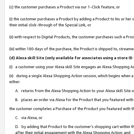
(c) the customer purchases a Product via our 1-Click feature, or
(i) the customer purchases a Product by adding a Product to his or her
their initial click-through of the Special Link, or
(ii) with respect to Digital Products, the customer purchases such a P
(iii) within 180 days of the purchase, the Product is shipped to, stre
(d) Alexa skill Site (only available for associates using a stor
(i) a customer using your Alexa skill Site engages an Alexa Shopping A
(ii) during a single Alexa Shopping Action session, which begins when
either:
A. returns from the Alexa Shopping Action to your Alexa skill Site 
B. places an order via Alexa for the Product that you featured with
the customer completes a Purchase of the Product you featured with t
C. via Alexa, or
D. by adding that Product to the customer’s shopping cart within th
after their initial engagement with the Alexa Shopping Action; and