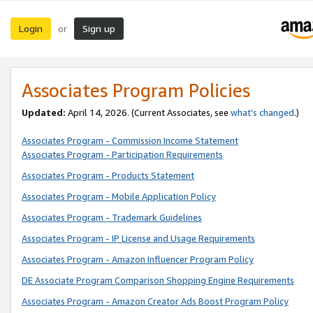
Login
Sign up
or
Associates Program Policies
Updated:
April 14, 2026. (Current Associates, see
what’s changed
.)
Associates Program - Commission Income Statement
Associates Program - Participation Requirements
Associates Program - Products Statement
Associates Program - Mobile Application Policy
Associates Program - Trademark Guidelines
Associates Program - IP License and Usage Requirements
Associates Program - Amazon Influencer Program Policy
DE Associate Program Comparison Shopping Engine Requirements
Associates Program - Amazon Creator Ads Boost Program Policy