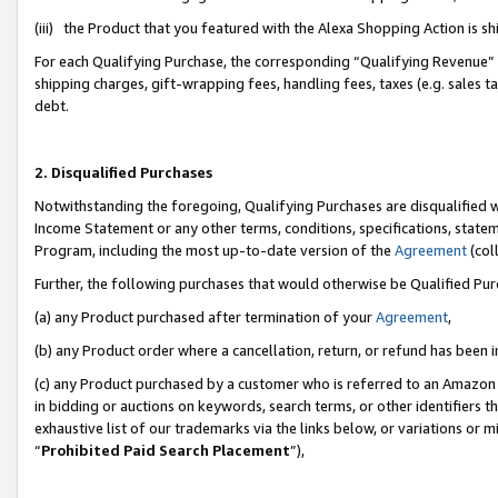
(iii) the Product that you featured with the Alexa Shopping Action is 
For each Qualifying Purchase, the corresponding “Qualifying Revenue” i
shipping charges, gift-wrapping fees, handling fees, taxes (e.g. sales ta
debt.
2. Disqualified Purchases
Notwithstanding the foregoing, Qualifying Purchases are disqualified w
Income Statement or any other terms, conditions, specifications, statem
Program, including the most up-to-date version of the
Agreement
(coll
Further, the following purchases that would otherwise be Qualified Pu
(a) any Product purchased after termination of your
Agreement
,
(b) any Product order where a cancellation, return, or refund has been i
(c) any Product purchased by a customer who is referred to an Amazon 
in bidding or auctions on keywords, search terms, or other identifiers 
exhaustive list of our trademarks via the links below, or variations or 
“
Prohibited Paid Search Placement
”),