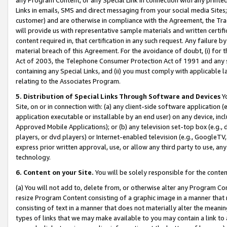
Links in emails, SMS and direct messaging from your social media Sites; 
customer) and are otherwise in compliance with the Agreement, the Tr
will provide us with representative sample materials and written certif
content required in, that certification in any such request. Any failure b
material breach of this Agreement. For the avoidance of doubt, (i) for
Act of 2003, the Telephone Consumer Protection Act of 1991 and any si
containing any Special Links, and (ii) you must comply with applicable
relating to the Associates Program.
5. Distribution of Special Links Through Software and Devices
Yo
Site, on or in connection with: (a) any client-side software application 
application executable or installable by an end user) on any device, in
Approved Mobile Applications); or (b) any television set-top box (e.g., 
players, or dvd players) or Internet-enabled television (e.g., GoogleTV, 
express prior written approval, use, or allow any third party to use, 
technology.
6. Content on your Site.
You will be solely responsible for the conten
(a) You will not add to, delete from, or otherwise alter any Program Co
resize Program Content consisting of a graphic image in a manner that
consisting of text in a manner that does not materially alter the meanin
types of links that we may make available to you may contain a link to 