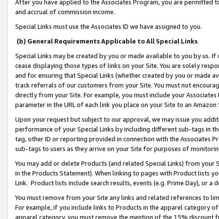
After you have applied to the Associates Program, you are permitted to 
and accrual of commission income.
Special Links must use the Associates ID we have assigned to you.
(b) General Requirements Applicable to All Special Links
Special Links may be created by you or made available to you by us. If 
cease displaying those types of links on your Site. You are solely respo
and for ensuring that Special Links (whether created by you or made av
track referrals of our customers from your Site. You must not encoura
directly from your Site. For example, you must include your Associates
parameter in the URL of each link you place on your Site to an Amazon 
Upon your request but subject to our approval, we may issue you addit
performance of your Special Links by including different sub-tags in t
tag, other ID or reporting provided in connection with the Associates Pr
sub-tags to users as they arrive on your Site for purposes of monitorin
You may add or delete Products (and related Special Links) from your Si
in the Products Statement). When linking to pages with Product lists you
Link. Product lists include search results, events (e.g. Prime Day), or 
You must remove from your Site any links and related references to li
For example, if you include links to Products in the apparel category 
apparel category, you must remove the mention of the 15% discount f