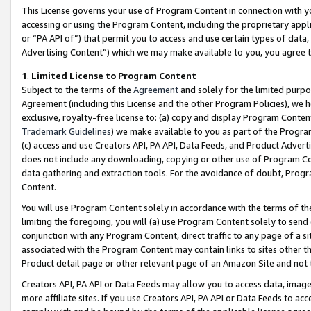
This License governs your use of Program Content in connection with yo
accessing or using the Program Content, including the proprietary appli
or “PA API of”) that permit you to access and use certain types of data
Advertising Content”) which we may make available to you, you agree t
1
.
Limited License to Program Content
Subject to the terms of the
Agreement
and solely for the limited purpo
Agreement (including this License and the other Program Policies), we 
exclusive, royalty-free license to: (a) copy and display Program Conten
Trademark Guidelines
) we make available to you as part of the Progra
(c) access and use Creators API, PA API, Data Feeds, and Product Adverti
does not include any downloading, copying or other use of Program Conte
data gathering and extraction tools. For the avoidance of doubt, Progr
Content.
You will use Program Content solely in accordance with the terms of t
limiting the foregoing, you will (a) use Program Content solely to send
conjunction with any Program Content, direct traffic to any page of a si
associated with the Program Content may contain links to sites other t
Product detail page or other relevant page of an Amazon Site and not 
Creators API, PA API or Data Feeds may allow you to access data, image
more affiliate sites. If you use Creators API, PA API or Data Feeds to ac