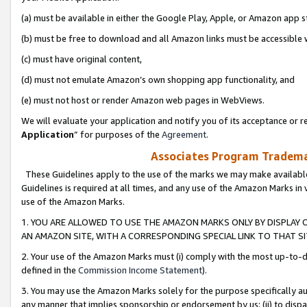
(a) must be available in either the Google Play, Apple, or Amazon app s
(b) must be free to download and all Amazon links must be accessible 
(c) must have original content,
(d) must not emulate Amazon’s own shopping app functionality, and
(e) must not host or render Amazon web pages in WebViews.
We will evaluate your application and notify you of its acceptance or re
Application
” for purposes of the
Agreement
.
Associates Program Trademar
These Guidelines apply to the use of the marks we may make available
Guidelines is required at all times, and any use of the Amazon Marks in 
use of the Amazon Marks.
1. YOU ARE ALLOWED TO USE THE AMAZON MARKS ONLY BY DISPLAY 
AN AMAZON SITE, WITH A CORRESPONDING SPECIAL LINK TO THAT SI
2. Your use of the Amazon Marks must (i) comply with the most up-to-da
defined in the
Commission Income Statement
).
3. You may use the Amazon Marks solely for the purpose specifically a
any manner that implies sponsorship or endorsement by us; (ii) to disparag