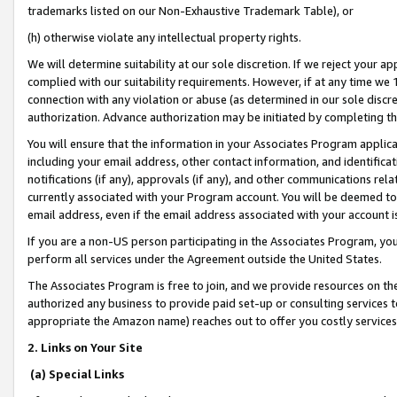
trademarks listed on our Non-Exhaustive Trademark Table), or
(h) otherwise violate any intellectual property rights.
We will determine suitability at our sole discretion. If we reject your 
complied with our suitability requirements. However, if at any time we 1
connection with any violation or abuse (as determined in our sole disc
authorization. Advance authorization may be initiated by completing t
You will ensure that the information in your Associates Program applic
including your email address, other contact information, and identifica
notifications (if any), approvals (if any), and other communications re
currently associated with your Program account. You will be deemed to 
email address, even if the email address associated with your account i
If you are a non-US person participating in the Associates Program, you
perform all services under the Agreement outside the United States.
The Associates Program is free to join, and we provide resources on th
authorized any business to provide paid set-up or consulting services t
appropriate the Amazon name) reaches out to offer you costly services
2. Links on Your Site
(a) Special Links