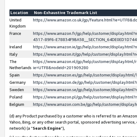
Location
Non-Exhaustive Trademark List
United
https://www.amazon.co.uk/gp/feature.html?ie=UTF8&
Kingdom
France
https://www.amazon.fr/gp/help/customer/display.ht
4317-89F6-E78834F9BA58__SECTION_64DE0ED1D74
Ireland
https://www.amazon.ie/gp/help/customer/display.ht
Italy
https://www.amazon.it/gp/help/customer/display.html
The
https://www.amazon.nl/gp/help/customer/display.html/
Netherlands
ie=UTF8&nodeId=201909280
Spain
https://www.amazon.es/gp/help/customer/display.htm
Germany
https://www.amazon.de/gp/help/customer/display.htm
Sweden
https://www.amazon.se/gp/help/customer/display.htm
Poland
https://www.amazon.pl/gp/help/customer/display.htm
Belgium
https://www.amazon.com.be/gp/help/customer/displa
(d) any Product purchased by a customer who is referred to an Amazon S
Yahoo, Bing, or any other search portal, sponsored advertising service, o
network) (a “
Search Engine
”),