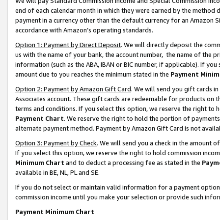
We will pay Standard Commission Income and Special Commission Incom
end of each calendar month in which they were earned by the method de
payment in a currency other than the default currency for an Amazon Sit
accordance with Amazon’s operating standards.
Option 1: Payment by Direct Deposit
. We will directly deposit the co
us with the name of your bank, the account number, the name of the pr
information (such as the ABA, IBAN or BIC number, if applicable). If you 
amount due to you reaches the minimum stated in the
Payment Minim
Option 2: Payment by Amazon Gift Card
. We will send you gift cards 
Associates account. These gift cards are redeemable for products on t
terms and conditions. If you select this option, we reserve the right t
Payment Chart
. We reserve the right to hold the portion of payment
alternate payment method. Payment by Amazon Gift Card is not available
Option 3: Payment by Check
. We will send you a check in the amount o
If you select this option, we reserve the right to hold commission inco
Minimum Chart
and to deduct a processing fee as stated in the
Paym
available in BE, NL, PL and SE.
If you do not select or maintain valid information for a payment opti
commission income until you make your selection or provide such info
Payment Minimum Chart