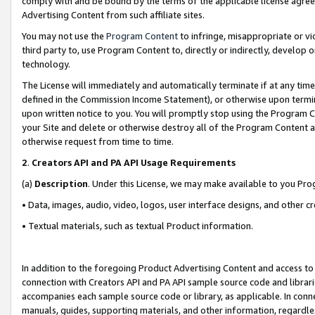
comply with and be bound by the terms of the applicable license agreem
Advertising Content from such affiliate sites.
You may not use the
Program Content
to infringe, misappropriate or vio
third party to, use Program Content to, directly or indirectly, develo
technology.
The License will immediately and automatically terminate if at any ti
defined in the Commission Income Statement), or otherwise upon termina
upon written notice to you. You will promptly stop using the Program 
your Site and delete or otherwise destroy all of the Program Content 
otherwise request from time to time.
2
.
Creators API and PA API Usage Requirements
(a)
Description
. Under this License, we may make available to you Pr
• Data, images, audio, video, logos, user interface designs, and other c
• Textual materials, such as textual Product information.
In addition to the foregoing Product Advertising Content and access to
connection with Creators API and PA API sample source code and librarie
accompanies each sample source code or library, as applicable. In conne
manuals, guides, supporting materials, and other information, regardless