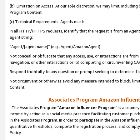
(b) Limitation on Access. At our sole discretion, we may limit, includin
Program Content.
(c) Technical Requirements. Agents must:
In all HTTP/HTTPS requests, identify that the request is from an Agent 
agent string:
“Agent/[agent name]” (e.g., Agent/AmazonAgent)
Not conceal or obfuscate that any access, use, or interactions are fro
navigation, or other interactions or (b) completing or circumventing 
Respond truthfully to any question or prompt seeking to determine if 
Not circumvent or otherwise avoid any measure intended to block, limit
Content.
Associates Program Amazon Influence
The Associates Program “
Amazon Influencer Program
” is a countr
income by acting as a social media presence facilitating customer purc
in the Associates Program. In order to participate in the Amazon Influen
quantitative thresholds, complete the registration process, and comply
Policy.