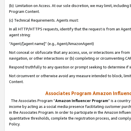
(b) Limitation on Access. At our sole discretion, we may limit, includin
Program Content.
(c) Technical Requirements. Agents must:
In all HTTP/HTTPS requests, identify that the request is from an Agent 
agent string:
“Agent/[agent name]” (e.g., Agent/AmazonAgent)
Not conceal or obfuscate that any access, use, or interactions are fro
navigation, or other interactions or (b) completing or circumventing 
Respond truthfully to any question or prompt seeking to determine if 
Not circumvent or otherwise avoid any measure intended to block, limit
Content.
Associates Program Amazon Influence
The Associates Program “
Amazon Influencer Program
” is a countr
income by acting as a social media presence facilitating customer purc
in the Associates Program. In order to participate in the Amazon Influen
quantitative thresholds, complete the registration process, and comply
Policy.