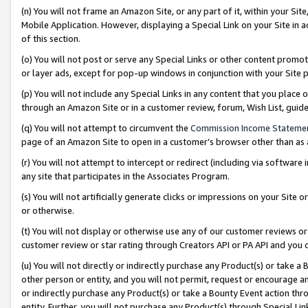
(n) You will not frame an Amazon Site, or any part of it, within your Sit
Mobile Application. However, displaying a Special Link on your Site in a
of this section.
(o) You will not post or serve any Special Links or other content prom
or layer ads, except for pop-up windows in conjunction with your Site 
(p) You will not include any Special Links in any content that you place
through an Amazon Site or in a customer review, forum, Wish List, gui
(q) You will not attempt to circumvent the
Commission Income Stateme
page of an Amazon Site to open in a customer’s browser other than as a 
(r) You will not attempt to intercept or redirect (including via softwar
any site that participates in the Associates Program.
(s) You will not artificially generate clicks or impressions on your Si
or otherwise.
(t) You will not display or otherwise use any of our customer reviews or 
customer review or star rating through Creators API or PA API and you 
(u) You will not directly or indirectly purchase any Product(s) or take a
other person or entity, and you will not permit, request or encourage an
or indirectly purchase any Product(s) or take a Bounty Event action thro
entity. Further, you will not purchase any Product(s) through Special Li