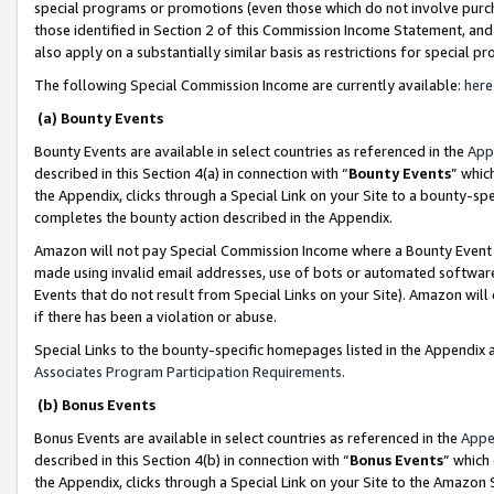
special programs or promotions (even those which do not involve purcha
those identified in Section 2 of this Commission Income Statement, an
also apply on a substantially similar basis as restrictions for special 
The following Special Commission Income are currently available:
here
(a) Bounty Events
Bounty Events are available in select countries as referenced in the
App
described in this Section 4(a) in connection with “
Bounty Events
” whic
the Appendix, clicks through a Special Link on your Site to a bounty-s
completes the bounty action described in the Appendix.
Amazon will not pay Special Commission Income where a Bounty Event ha
made using invalid email addresses, use of bots or automated software
Events that do not result from Special Links on your Site). Amazon will 
if there has been a violation or abuse.
Special Links to the bounty-specific homepages listed in the Appendix 
Associates Program Participation Requirements
.
(b) Bonus Events
Bonus Events are available in select countries as referenced in the
Appe
described in this Section 4(b) in connection with “
Bonus Events
” which
the Appendix, clicks through a Special Link on your Site to the Amazon 