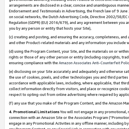
arrangements are disclosed in a clear, concise and unambiguous manner 
Endorsement and Testimonials in Advertising, the French law of 9 June
on social networks, the Dutch Advertising Code, Directive 2002/58/EC 
Regulation (GDPR) (EU) 2016/679), and any agreement between you and 
you by any person or entity that hosts your Site),
(c) creating and posting, and ensuring the accuracy, completeness, and 
and other Product-related materials and any information you include wit
(d) using the Program Content, your Site, and the materials on or within
rights or those of any other person or entity (including copyrights, trad
ensuring compliance with the
Amazon Associates Anti-Counterfeit Polic
(e) disclosing on your Site accurately and adequately and otherwise sat
the use of cookies, pixels, and other technologies you and third parties
accordance with applicable laws, including, where applicable, that thir
collect information directly from visitors, and place or recognize cooki
respect to opting-out from online advertising where required by appli
(f) any use that you make of the Program Content, and the Amazon Mar
4. Promotional Limitations
You will not engage in any promotional, ma
connection with an Amazon Site or the Associates Program (“Promotional
engage in any Promotional Activities in any offline manner, including by
any Program Content, or any Special Link in connection with any printed 