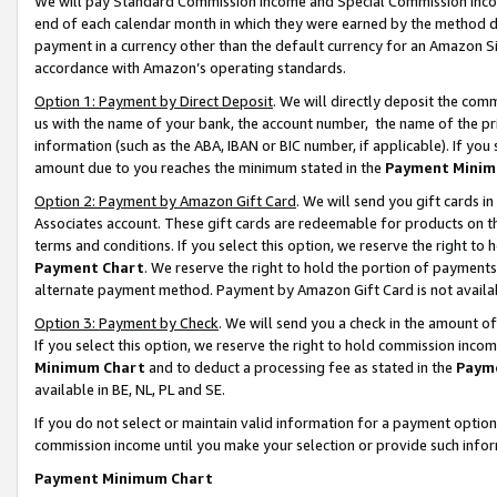
We will pay Standard Commission Income and Special Commission Incom
end of each calendar month in which they were earned by the method de
payment in a currency other than the default currency for an Amazon Sit
accordance with Amazon’s operating standards.
Option 1: Payment by Direct Deposit
. We will directly deposit the co
us with the name of your bank, the account number, the name of the pr
information (such as the ABA, IBAN or BIC number, if applicable). If you 
amount due to you reaches the minimum stated in the
Payment Minim
Option 2: Payment by Amazon Gift Card
. We will send you gift cards 
Associates account. These gift cards are redeemable for products on t
terms and conditions. If you select this option, we reserve the right t
Payment Chart
. We reserve the right to hold the portion of payment
alternate payment method. Payment by Amazon Gift Card is not available
Option 3: Payment by Check
. We will send you a check in the amount o
If you select this option, we reserve the right to hold commission inco
Minimum Chart
and to deduct a processing fee as stated in the
Paym
available in BE, NL, PL and SE.
If you do not select or maintain valid information for a payment opti
commission income until you make your selection or provide such info
Payment Minimum Chart