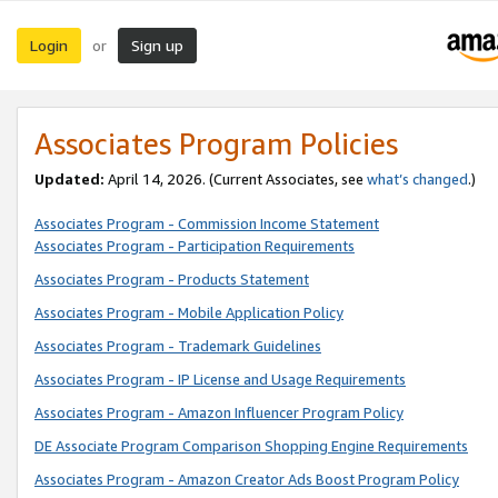
Login
Sign up
or
Associates Program Policies
Updated:
April 14, 2026. (Current Associates, see
what’s changed
.)
Associates Program - Commission Income Statement
Associates Program - Participation Requirements
Associates Program - Products Statement
Associates Program - Mobile Application Policy
Associates Program - Trademark Guidelines
Associates Program - IP License and Usage Requirements
Associates Program - Amazon Influencer Program Policy
DE Associate Program Comparison Shopping Engine Requirements
Associates Program - Amazon Creator Ads Boost Program Policy