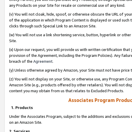
any Products on your Site for resale or commercial use of any kind.
(v) You will not cloak, hide, spoof, or otherwise obscure the URL of your
of the application in which Program Content is displayed or used such 
clicks through such Special Link to an Amazon Site.
(w) You will not use a link shortening service, button, hyperlink or oth
Site.
(x) Upon our request, you will provide us with written certification tha
provision of the Agreement, including the Program Policies). Any failure
breach of the
Agreement
.
(y) Unless otherwise agreed by Amazon, your Site must not have price tr
(z) You will not display on your Site, or otherwise use, any Program Con
Amazon Site (e.g., products offered by other retailers). You will not di
content you may obtain from us that relates to Excluded Products.
Associates Program Produc
1. Products
Under the Associates Program, subject to the additions and exclusions d
on an Amazon Site.
2. Services