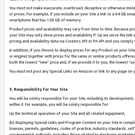
You must not make inaccurate, overbroad, deceptive or otherwise misle
or prices. For example, if you include on your Site a link to a 64 GB sm
smartphone that has 128 GB of memory.
Product prices and availability may vary from time to time. Because pri
your Site may only show prices and availability if: (a) we serve the link 
pricing and availability data via Creators API or PA API and you comply
In addition, if you choose to display prices for any Product on your Si
or engine) together with prices for the same or similar products offer
both the lowest “new” price and, if we provide it to you, the lowest “u
You must not post any Special Links on Amazon or link to any page on 
3. Responsibility for Your Site
You will be solely responsible for your Site, including its development
within it. For example, you will be solely responsible for:
(a) the technical operation of your Site and all related equipment,
(b) displaying Special Links and Program Content on your Site in compl
licenses, permits, guidelines, codes of practice, industry standards, se
governmental authority, including those related to electronic marketin