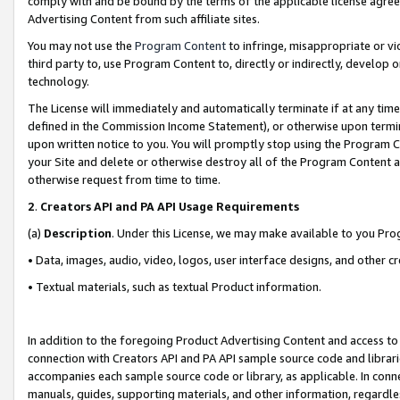
comply with and be bound by the terms of the applicable license agreem
Advertising Content from such affiliate sites.
You may not use the
Program Content
to infringe, misappropriate or vio
third party to, use Program Content to, directly or indirectly, develo
technology.
The License will immediately and automatically terminate if at any ti
defined in the Commission Income Statement), or otherwise upon termina
upon written notice to you. You will promptly stop using the Program 
your Site and delete or otherwise destroy all of the Program Content 
otherwise request from time to time.
2
.
Creators API and PA API Usage Requirements
(a)
Description
. Under this License, we may make available to you Pr
• Data, images, audio, video, logos, user interface designs, and other c
• Textual materials, such as textual Product information.
In addition to the foregoing Product Advertising Content and access to
connection with Creators API and PA API sample source code and librarie
accompanies each sample source code or library, as applicable. In conne
manuals, guides, supporting materials, and other information, regardless