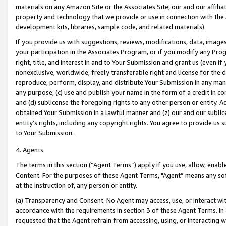
materials on any Amazon Site or the Associates Site, our and our affili
property and technology that we provide or use in connection with the
development kits, libraries, sample code, and related materials).
If you provide us with suggestions, reviews, modifications, data, image
your participation in the Associates Program, or if you modify any Prog
right, title, and interest in and to Your Submission and grant us (even 
nonexclusive, worldwide, freely transferable right and license for the du
reproduce, perform, display, and distribute Your Submission in any man
any purpose; (c) use and publish your name in the form of a credit in c
and (d) sublicense the foregoing rights to any other person or entity. A
obtained Your Submission in a lawful manner and (z) our and our sublice
entity’s rights, including any copyright rights. You agree to provide us
to Your Submission.
4. Agents
The terms in this section (“Agent Terms”) apply if you use, allow, enab
Content. For the purposes of these Agent Terms, "Agent” means any so
at the instruction of, any person or entity.
(a) Transparency and Consent. No Agent may access, use, or interact with 
accordance with the requirements in section 3 of these Agent Terms. In
requested that the Agent refrain from accessing, using, or interacting