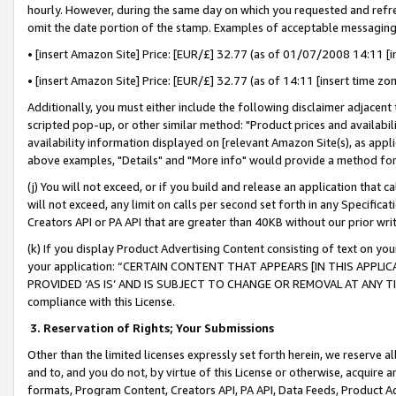
hourly. However, during the same day on which you requested and refre
omit the date portion of the stamp. Examples of acceptable messaging
• [insert Amazon Site] Price: [EUR/£] 32.77 (as of 01/07/2008 14:11 [in
• [insert Amazon Site] Price: [EUR/£] 32.77 (as of 14:11 [insert time zo
Additionally, you must either include the following disclaimer adjacent t
scripted pop-up, or other similar method: "Product prices and availabil
availability information displayed on [relevant Amazon Site(s), as appli
above examples, "Details" and "More info" would provide a method for 
(j) You will not exceed, or if you build and release an application that c
will not exceed, any limit on calls per second set forth in any Specifica
Creators API or PA API that are greater than 40KB without our prior wr
(k) If you display Product Advertising Content consisting of text on your
your application: “CERTAIN CONTENT THAT APPEARS [IN THIS APPLIC
PROVIDED ‘AS IS’ AND IS SUBJECT TO CHANGE OR REMOVAL AT ANY TIME.”
compliance with this License.
3.
Reservation of Rights; Your Submissions
Other than the limited licenses expressly set forth herein, we reserve all 
and to, and you do not, by virtue of this License or otherwise, acquire an
formats, Program Content, Creators API, PA API, Data Feeds, Product 