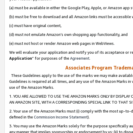
(a) must be available in either the Google Play, Apple, or Amazon app s
(b) must be free to download and all Amazon links must be accessible 
(c) must have original content,
(d) must not emulate Amazon’s own shopping app functionality, and
(e) must not host or render Amazon web pages in WebViews.
We will evaluate your application and notify you of its acceptance or re
Application
” for purposes of the
Agreement
.
Associates Program Trademar
These Guidelines apply to the use of the marks we may make available
Guidelines is required at all times, and any use of the Amazon Marks in 
use of the Amazon Marks.
1. YOU ARE ALLOWED TO USE THE AMAZON MARKS ONLY BY DISPLAY 
AN AMAZON SITE, WITH A CORRESPONDING SPECIAL LINK TO THAT SI
2. Your use of the Amazon Marks must (i) comply with the most up-to-da
defined in the
Commission Income Statement
).
3. You may use the Amazon Marks solely for the purpose specifically a
any manner that implies sponsorship or endorsement by us; (ii) to disparag