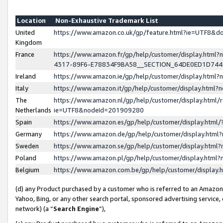
Location
Non-Exhaustive Trademark List
United
https://www.amazon.co.uk/gp/feature.html?ie=UTF8&
Kingdom
France
https://www.amazon.fr/gp/help/customer/display.ht
4317-89F6-E78834F9BA58__SECTION_64DE0ED1D74
Ireland
https://www.amazon.ie/gp/help/customer/display.ht
Italy
https://www.amazon.it/gp/help/customer/display.html
The
https://www.amazon.nl/gp/help/customer/display.html/
Netherlands
ie=UTF8&nodeId=201909280
Spain
https://www.amazon.es/gp/help/customer/display.htm
Germany
https://www.amazon.de/gp/help/customer/display.htm
Sweden
https://www.amazon.se/gp/help/customer/display.htm
Poland
https://www.amazon.pl/gp/help/customer/display.htm
Belgium
https://www.amazon.com.be/gp/help/customer/displa
(d) any Product purchased by a customer who is referred to an Amazon S
Yahoo, Bing, or any other search portal, sponsored advertising service, o
network) (a “
Search Engine
”),