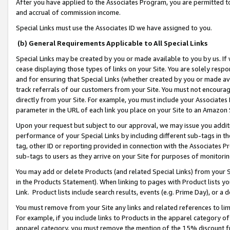
After you have applied to the Associates Program, you are permitted to 
and accrual of commission income.
Special Links must use the Associates ID we have assigned to you.
(b) General Requirements Applicable to All Special Links
Special Links may be created by you or made available to you by us. If 
cease displaying those types of links on your Site. You are solely respo
and for ensuring that Special Links (whether created by you or made av
track referrals of our customers from your Site. You must not encoura
directly from your Site. For example, you must include your Associates
parameter in the URL of each link you place on your Site to an Amazon 
Upon your request but subject to our approval, we may issue you addit
performance of your Special Links by including different sub-tags in t
tag, other ID or reporting provided in connection with the Associates Pr
sub-tags to users as they arrive on your Site for purposes of monitorin
You may add or delete Products (and related Special Links) from your Si
in the Products Statement). When linking to pages with Product lists you
Link. Product lists include search results, events (e.g. Prime Day), or 
You must remove from your Site any links and related references to li
For example, if you include links to Products in the apparel category 
apparel category, you must remove the mention of the 15% discount f