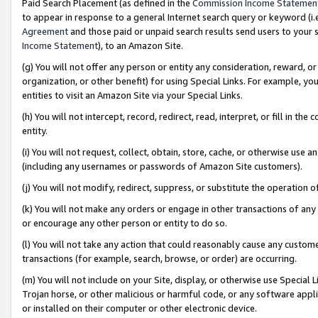
Paid Search Placement (as defined in the
Commission Income Statemen
to appear in response to a general Internet search query or keyword (i.e.
Agreement
and those paid or unpaid search results send users to your sit
Income Statement
), to an Amazon Site.
(g) You will not offer any person or entity any consideration, reward, or
organization, or other benefit) for using Special Links. For example, 
entities to visit an Amazon Site via your Special Links.
(h) You will not intercept, record, redirect, read, interpret, or fill in 
entity.
(i) You will not request, collect, obtain, store, cache, or otherwise us
(including any usernames or passwords of Amazon Site customers).
(j) You will not modify, redirect, suppress, or substitute the operation 
(k) You will not make any orders or engage in other transactions of any 
or encourage any other person or entity to do so.
(l) You will not take any action that could reasonably cause any custome
transactions (for example, search, browse, or order) are occurring.
(m) You will not include on your Site, display, or otherwise use Specia
Trojan horse, or other malicious or harmful code, or any software app
or installed on their computer or other electronic device.