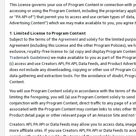
This License governs your use of Program Content in connection with yo
accessing or using the Program Content, including the proprietary appli
or “PA API of”) that permit you to access and use certain types of data
Advertising Content”) which we may make available to you, you agree t
1
.
Limited License to Program Content
Subject to the terms of the
Agreement
and solely for the limited purpo
Agreement (including this License and the other Program Policies), we 
exclusive, royalty-free license to: (a) copy and display Program Conten
Trademark Guidelines
) we make available to you as part of the Progra
(c) access and use Creators API, PA API, Data Feeds, and Product Adverti
does not include any downloading, copying or other use of Program Conte
data gathering and extraction tools. For the avoidance of doubt, Progr
Content.
You will use Program Content solely in accordance with the terms of t
limiting the foregoing, you will (a) use Program Content solely to send
conjunction with any Program Content, direct traffic to any page of a si
associated with the Program Content may contain links to sites other t
Product detail page or other relevant page of an Amazon Site and not 
Creators API, PA API or Data Feeds may allow you to access data, image
more affiliate sites. If you use Creators API, PA API or Data Feeds to ac