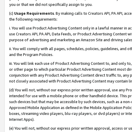
you or that we did not specifically assign to you.
(c)
Usage Requirements
. By making calls to Creators API, PA API, ac
the following requirements:
i. You will use Product Advertising Content only in a lawful manner in a
use Creators API, PA API, Data Feeds, or Product Advertising Content wit
purpose of advertising and marketing an Amazon Site and driving sales
ii. You will comply with all pages, schedules, policies, guidelines, and o
and the Program Policies.
iii. You will link each use of Product Advertising Content to, and only 
or other page to which particular Product Advertising Content most direc
conjunction with any Product Advertising Content direct traffic to, any 
not closely associated with Product Advertising Content may contain lin
(d) You will not, without our express prior written approval, use any Pr
intended for use with a mobile phone or other handheld device. This proh
such devices but that may be accessible by such devices, such as a non-
Approved Mobile Application as defined in the Mobile Application Policy; 
boxes, streaming video players, blu-ray players, or dvd players) or Inte
Internet Apps).
(e) You will not, without our express prior written approval, access or 