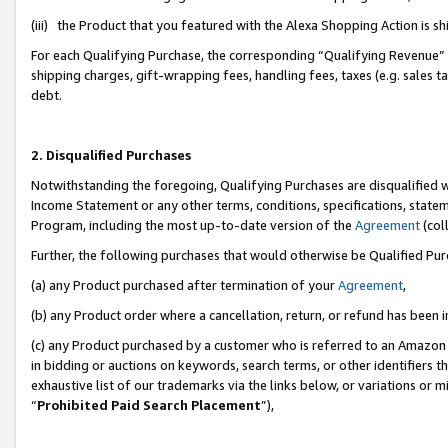
(iii) the Product that you featured with the Alexa Shopping Action is 
For each Qualifying Purchase, the corresponding “Qualifying Revenue” i
shipping charges, gift-wrapping fees, handling fees, taxes (e.g. sales ta
debt.
2. Disqualified Purchases
Notwithstanding the foregoing, Qualifying Purchases are disqualified w
Income Statement or any other terms, conditions, specifications, statem
Program, including the most up-to-date version of the
Agreement
(coll
Further, the following purchases that would otherwise be Qualified Pu
(a) any Product purchased after termination of your
Agreement
,
(b) any Product order where a cancellation, return, or refund has been i
(c) any Product purchased by a customer who is referred to an Amazon 
in bidding or auctions on keywords, search terms, or other identifiers 
exhaustive list of our trademarks via the links below, or variations or 
“
Prohibited Paid Search Placement
”),