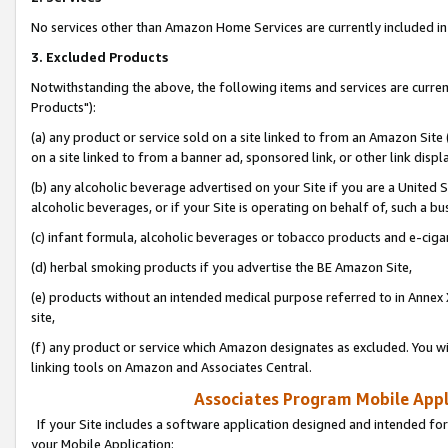
No services other than Amazon Home Services are currently included in 
3. Excluded Products
Notwithstanding the above, the following items and services are curre
Products"):
(a) any product or service sold on a site linked to from an Amazon Site
on a site linked to from a banner ad, sponsored link, or other link disp
(b) any alcoholic beverage advertised on your Site if you are a United 
alcoholic beverages, or if your Site is operating on behalf of, such a bu
(c) infant formula, alcoholic beverages or tobacco products and e-ciga
(d) herbal smoking products if you advertise the BE Amazon Site,
(e) products without an intended medical purpose referred to in Annex 
site,
(f) any product or service which Amazon designates as excluded. You will 
linking tools on Amazon and Associates Central.
Associates Program Mobile Appli
If your Site includes a software application designed and intended for
your Mobile Application: