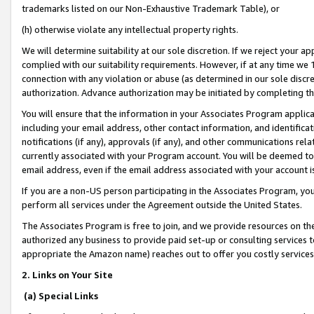
trademarks listed on our Non-Exhaustive Trademark Table), or
(h) otherwise violate any intellectual property rights.
We will determine suitability at our sole discretion. If we reject your 
complied with our suitability requirements. However, if at any time we 1
connection with any violation or abuse (as determined in our sole disc
authorization. Advance authorization may be initiated by completing t
You will ensure that the information in your Associates Program applic
including your email address, other contact information, and identifica
notifications (if any), approvals (if any), and other communications re
currently associated with your Program account. You will be deemed to 
email address, even if the email address associated with your account i
If you are a non-US person participating in the Associates Program, you
perform all services under the Agreement outside the United States.
The Associates Program is free to join, and we provide resources on th
authorized any business to provide paid set-up or consulting services t
appropriate the Amazon name) reaches out to offer you costly services
2. Links on Your Site
(a) Special Links