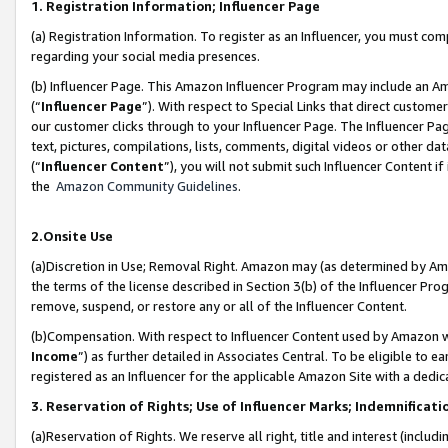
1. Registration Information; Influencer Page
(a) Registration Information. To register as an Influencer, you must co
regarding your social media presences.
(b) Influencer Page. This Amazon Influencer Program may include an A
(“
Influencer Page
”). With respect to Special Links that direct custom
our customer clicks through to your Influencer Page. The Influencer Pag
text, pictures, compilations, lists, comments, digital videos or other
(“
Influencer Content
”), you will not submit such Influencer Content if
the
Amazon Community Guidelines
.
2.Onsite Use
(a)Discretion in Use; Removal Right. Amazon may (as determined by Amazo
the terms of the license described in Section 3(b) of the Influencer Prog
remove, suspend, or restore any or all of the Influencer Content.
(b)Compensation. With respect to Influencer Content used by Amazon wi
Income
”) as further detailed in Associates Central. To be eligible t
registered as an Influencer for the applicable Amazon Site with a dedic
3. Reservation of Rights; Use of Influencer Marks; Indemnificati
(a)Reservation of Rights. We reserve all right, title and interest (includ