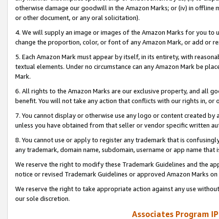
otherwise damage our goodwill in the Amazon Marks; or (iv) in offline ma
or other document, or any oral solicitation).
4. We will supply an image or images of the Amazon Marks for you to 
change the proportion, color, or font of any Amazon Mark, or add or
5. Each Amazon Mark must appear by itself, in its entirety, with reason
textual elements. Under no circumstance can any Amazon Mark be placed
Mark.
6. All rights to the Amazon Marks are our exclusive property, and all 
benefit. You will not take any action that conflicts with our rights in, 
7. You cannot display or otherwise use any logo or content created by a
unless you have obtained from that seller or vendor specific written au
8. You cannot use or apply to register any trademark that is confusingly
any trademark, domain name, subdomain, username or app name that is 
We reserve the right to modify these Trademark Guidelines and the app
notice or revised Trademark Guidelines or approved Amazon Marks on t
We reserve the right to take appropriate action against any use without
our sole discretion.
Associates Program IP