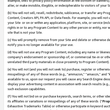
example, links to privacy policy information at the bottom of banners);
alter, or make invisible, illegible, or indecipherable to visitors of your 
(b) You will not sell, resell, redistribute, sublicense, or transfer any 
Content, Creators API, PA API, or Data Feeds. For example, you will not 
your Site or on or within any application, platform, site, or service (in
rights in or to any Program Content to any other person or entity, nor wi
site that is not your Site.
(c) You will promptly remove from your Site and delete or otherwise d
notify you is no longer available for your use.
(d) You will not use any Program Content, including any name or likene
company’s endorsement or sponsorship of, or commercial tie-in or other 
unrelated third party materials in close proximity to Program Content)
(e) You will not (and you will not seek to) purchase, register or otherw
misspellings of any of those words (e.g., “ammazon,” “amaozn,” and “kin
available to us, upon our request you will cause any Search Engine de
display your advertising content in association with search results (e.
such exclusion capabilities.
(f) You will not bid on or purchase keywords, search terms, or other id
its affiliates or variations or misspellings of any of these words (“
Prop
Exhaustive Trademarks Table) or otherwise participate in keyword aucti