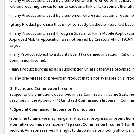
(e) any Product purchased by a customer who is referred to an Amazon Si
without requiring the customer to click on a link or take some other affi
(f) any Product purchased by a customer, where such customer does no
(g) any Product purchase that is not correctly tracked or reported bec
(h) any Product purchased through a Special Link in a Mobile Applicatio
Approved Mobile Application was not served by Creators API or PA API (
to you,
(i) any Product subject to a Bounty Event (as defined in Section 4(a) o
Commission Income),
(j)any Product purchased as a subscription unless otherwise provided 
(k) any pre-release or pre-order Product that is not available on a Prod
3. Standard Commission Income
Subject to the limitations described in this Commission Income Statem
described in the
Appendix
(”
Standard Commission Income
”). Commis
4. Special Commission Income or Promotions
From time to time, we may run general special programs or promotions 
alternative commission income (“
Special Commission Income
”). For
section), Amazon reserves the right to discontinue or modify all or par