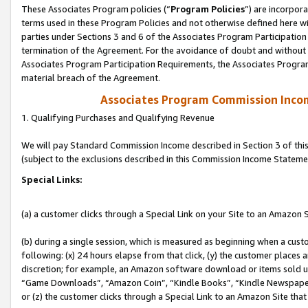
These Associates Program policies (“
Program Policies
”) are incorpor
terms used in these Program Policies and not otherwise defined here wil
parties under Sections 3 and 6 of the Associates Program Participation
termination of the Agreement. For the avoidance of doubt and without l
Associates Program Participation Requirements, the Associates Program
material breach of the Agreement.
Associates Program Commission Inco
1. Qualifying Purchases and Qualifying Revenue
We will pay Standard Commission Income described in Section 3 of thi
(subject to the exclusions described in this Commission Income Stateme
Special Links:
(a) a customer clicks through a Special Link on your Site to an Amazon S
(b) during a single session, which is measured as beginning when a custo
following: (x) 24 hours elapse from that click, (y) the customer places 
discretion; for example, an Amazon software download or items sold 
“Game Downloads”, “Amazon Coin”, “Kindle Books”, “Kindle Newspapers”
or (z) the customer clicks through a Special Link to an Amazon Site that