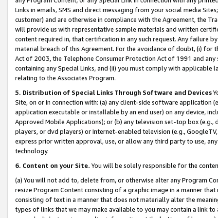
Links in emails, SMS and direct messaging from your social media Sites; 
customer) and are otherwise in compliance with the Agreement, the Tr
will provide us with representative sample materials and written certif
content required in, that certification in any such request. Any failure b
material breach of this Agreement. For the avoidance of doubt, (i) for
Act of 2003, the Telephone Consumer Protection Act of 1991 and any si
containing any Special Links, and (ii) you must comply with applicable
relating to the Associates Program.
5. Distribution of Special Links Through Software and Devices
Yo
Site, on or in connection with: (a) any client-side software application 
application executable or installable by an end user) on any device, in
Approved Mobile Applications); or (b) any television set-top box (e.g., 
players, or dvd players) or Internet-enabled television (e.g., GoogleTV, 
express prior written approval, use, or allow any third party to use, 
technology.
6. Content on your Site.
You will be solely responsible for the conten
(a) You will not add to, delete from, or otherwise alter any Program Co
resize Program Content consisting of a graphic image in a manner that
consisting of text in a manner that does not materially alter the meanin
types of links that we may make available to you may contain a link to 