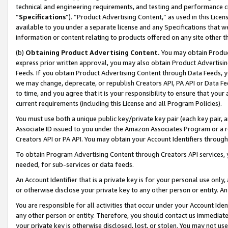
technical and engineering requirements, and testing and performance cri
“
Specifications
”). “Product Advertising Content,” as used in this Lic
available to you under a separate license and any Specifications that we
information or content relating to products offered on any site other 
(b)
Obtaining Product Advertising Content.
You may obtain Product
express prior written approval, you may also obtain Product Advertisi
Feeds. If you obtain Product Advertising Content through Data Feeds, yo
we may change, deprecate, or republish Creators API, PA API or Data Fee
to time, and you agree that it is your responsibility to ensure that your
current requirements (including this License and all Program Policies).
You must use both a unique public key/private key pair (each key pair, a
Associate ID issued to you under the Amazon Associates Program or a r
Creators API or PA API. You may obtain your Account Identifiers through
To obtain Program Advertising Content through Creators API services, y
needed, for sub-services or data feeds.
An Account Identifier that is a private key is for your personal use only,
or otherwise disclose your private key to any other person or entity. An A
You are responsible for all activities that occur under your Account Ide
any other person or entity. Therefore, you should contact us immediate
your private key is otherwise disclosed, lost, or stolen. You may not u