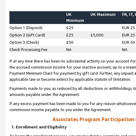
UK
UK Maximum
FR, IT,
Minimum
Option 1 (Deposit)
£25
EUR 25
Option 2 (Gift Card)
£25
£5,000
EUR 25
Option 3 (Check)
£50
EUR 50
Check Processing Fee
NA
NA
If at any time there has been no substantial activity on your account for 
the accrued commission income for your inactive account, up to a max
Payment Minimum Chart for payment by gift card. Further, any unpaid 
applicable law or become extinct by applicable statute of limitation.
Payments made to you, as reduced by all deductions or withholdings de
amounts payable under the Agreement.
If any excess payment has been made to you for any reason whatsoever,
commission income payable to you under the Agreement.
Associates Program Participation
1. Enrollment and Eligibility
To begin the enrollment process, you must submit a complete and accur