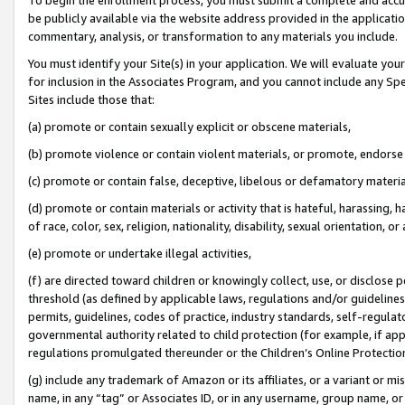
be publicly available via the website address provided in the application
commentary, analysis, or transformation to any materials you include.
You must identify your Site(s) in your application. We will evaluate your 
for inclusion in the Associates Program, and you cannot include any Speci
Sites include those that:
(a) promote or contain sexually explicit or obscene materials,
(b) promote violence or contain violent materials, or promote, endorse 
(c) promote or contain false, deceptive, libelous or defamatory materi
(d) promote or contain materials or activity that is hateful, harassing, h
of race, color, sex, religion, nationality, disability, sexual orientation, or
(e) promote or undertake illegal activities,
(f) are directed toward children or knowingly collect, use, or disclose
threshold (as defined by applicable laws, regulations and/or guidelines);
permits, guidelines, codes of practice, industry standards, self-regulat
governmental authority related to child protection (for example, if app
regulations promulgated thereunder or the Children’s Online Protection
(g) include any trademark of Amazon or its affiliates, or a variant or 
name, in any “tag” or Associates ID, or in any username, group name, or 