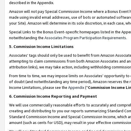
described in the Appendix.
Amazon will not pay Special Commission Income where a Bonus Event has
made using invalid email addresses, use of bots or automated software,
your Site). Amazon will determine in its sole discretion, in each case, w
Special Links to the Bonus Event-specific homepages listed in the Appe
notwithstanding the
Associates Program Participation Requirements
.
5. Commission Income Limitations
Associates’ tags should only be used to benefit from Amazon Associates
attempting to claim commissions from both Amazon Associates and ano
attribution links), we may take action, including withholding commissio
From time to time, we may impose limits on Associates’ opportunity t
of doubt (and notwithstanding any time period), Amazon reserves the ri
Income Limitations, please see the
Appendix
(“
Commission Income Li
6. Commission Income Reporting and Payment
We will use commercially reasonable efforts to accurately and comprehe
creating and distributing to you our reports summarizing Standard C
Standard Commission Income and Special Commission Income, which are 
amount (such as cents for USD), may result in your effective commission 