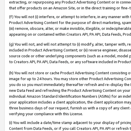
extracting, or repurposing any Product Advertising Content or in connec
that offer products on an Amazon Site, or in the direct training or fin
(f) You will not (i) interfere, or attempt to interfere, in any manner wit
Product Advertising Content for the purpose of direct marketing, spammi
(iii) remove, obscure, alter, or make invisible, illegible, or indecipherab
appearing on or contained within Creators API, PA API, Data Feeds, Prod
(g) You will not, and will not attempt to (i) modify, alter, tamper with,
included in Product Advertising Content; or (ii) reverse engineer, disa
source code or other underlying components (such as a model, model pa
to Creators API, PA API, Data Feeds, or any software included in Produc
(h) You will not store or cache Product Advertising Content consisting 
image for up to 24 hours. You may store other Product Advertising Cont
you do so you must immediately thereafter refresh and re-display the P
new Data Feed and refreshing the Product Advertising Content on your 
individual Amazon Standard Identification Numbers (ASINs) for an indefi
your application includes a client application, the client application m
three business days of our request, furnish us with a copy of any clien
verifying your compliance with this License.
(i) You will include a date/time stamp adjacent to your display of prici
Content from Data Feeds, or if you call Creators API, PA API or refresh