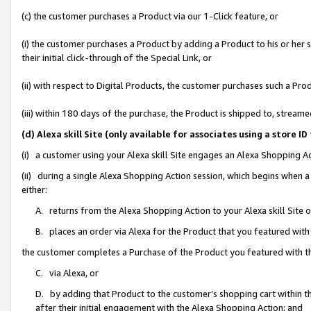
(c) the customer purchases a Product via our 1-Click feature, or
(i) the customer purchases a Product by adding a Product to his or her
their initial click-through of the Special Link, or
(ii) with respect to Digital Products, the customer purchases such a P
(iii) within 180 days of the purchase, the Product is shipped to, stre
(d) Alexa skill Site (only available for associates using a stor
(i) a customer using your Alexa skill Site engages an Alexa Shopping A
(ii) during a single Alexa Shopping Action session, which begins when
either:
A. returns from the Alexa Shopping Action to your Alexa skill Site 
B. places an order via Alexa for the Product that you featured with
the customer completes a Purchase of the Product you featured with t
C. via Alexa, or
D. by adding that Product to the customer’s shopping cart within th
after their initial engagement with the Alexa Shopping Action; and