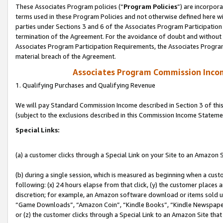
These Associates Program policies (“
Program Policies
”) are incorpor
terms used in these Program Policies and not otherwise defined here wil
parties under Sections 3 and 6 of the Associates Program Participation
termination of the Agreement. For the avoidance of doubt and without l
Associates Program Participation Requirements, the Associates Program
material breach of the Agreement.
Associates Program Commission Inco
1. Qualifying Purchases and Qualifying Revenue
We will pay Standard Commission Income described in Section 3 of thi
(subject to the exclusions described in this Commission Income Stateme
Special Links:
(a) a customer clicks through a Special Link on your Site to an Amazon S
(b) during a single session, which is measured as beginning when a custo
following: (x) 24 hours elapse from that click, (y) the customer places 
discretion; for example, an Amazon software download or items sold 
“Game Downloads”, “Amazon Coin”, “Kindle Books”, “Kindle Newspapers”
or (z) the customer clicks through a Special Link to an Amazon Site that