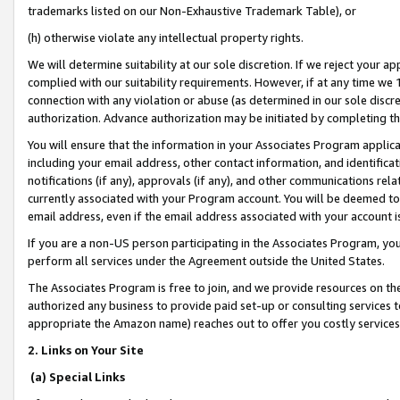
trademarks listed on our Non-Exhaustive Trademark Table), or
(h) otherwise violate any intellectual property rights.
We will determine suitability at our sole discretion. If we reject your 
complied with our suitability requirements. However, if at any time we 1
connection with any violation or abuse (as determined in our sole disc
authorization. Advance authorization may be initiated by completing t
You will ensure that the information in your Associates Program applic
including your email address, other contact information, and identifica
notifications (if any), approvals (if any), and other communications re
currently associated with your Program account. You will be deemed to 
email address, even if the email address associated with your account i
If you are a non-US person participating in the Associates Program, you
perform all services under the Agreement outside the United States.
The Associates Program is free to join, and we provide resources on th
authorized any business to provide paid set-up or consulting services t
appropriate the Amazon name) reaches out to offer you costly services
2. Links on Your Site
(a) Special Links