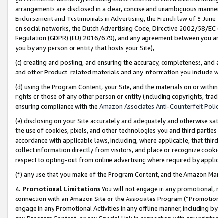
arrangements are disclosed in a clear, concise and unambiguous manner 
Endorsement and Testimonials in Advertising, the French law of 9 June
on social networks, the Dutch Advertising Code, Directive 2002/58/EC 
Regulation (GDPR) (EU) 2016/679), and any agreement between you and 
you by any person or entity that hosts your Site),
(c) creating and posting, and ensuring the accuracy, completeness, and 
and other Product-related materials and any information you include wit
(d) using the Program Content, your Site, and the materials on or within
rights or those of any other person or entity (including copyrights, trad
ensuring compliance with the
Amazon Associates Anti-Counterfeit Polic
(e) disclosing on your Site accurately and adequately and otherwise sat
the use of cookies, pixels, and other technologies you and third parties
accordance with applicable laws, including, where applicable, that thir
collect information directly from visitors, and place or recognize cooki
respect to opting-out from online advertising where required by appli
(f) any use that you make of the Program Content, and the Amazon Mar
4. Promotional Limitations
You will not engage in any promotional, ma
connection with an Amazon Site or the Associates Program (“Promotional
engage in any Promotional Activities in any offline manner, including by
any Program Content, or any Special Link in connection with any printed 