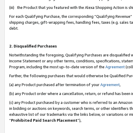
(iii) the Product that you featured with the Alexa Shopping Action is 
For each Qualifying Purchase, the corresponding “Qualifying Revenue” i
shipping charges, gift-wrapping fees, handling fees, taxes (e.g. sales ta
debt.
2. Disqualified Purchases
Notwithstanding the foregoing, Qualifying Purchases are disqualified w
Income Statement or any other terms, conditions, specifications, statem
Program, including the most up-to-date version of the
Agreement
(coll
Further, the following purchases that would otherwise be Qualified Pu
(a) any Product purchased after termination of your
Agreement
,
(b) any Product order where a cancellation, return, or refund has been i
(c) any Product purchased by a customer who is referred to an Amazon 
in bidding or auctions on keywords, search terms, or other identifiers 
exhaustive list of our trademarks via the links below, or variations or 
“
Prohibited Paid Search Placement
”),