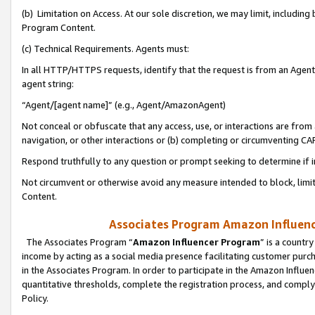
(b) Limitation on Access. At our sole discretion, we may limit, includin
Program Content.
(c) Technical Requirements. Agents must:
In all HTTP/HTTPS requests, identify that the request is from an Agent 
agent string:
“Agent/[agent name]” (e.g., Agent/AmazonAgent)
Not conceal or obfuscate that any access, use, or interactions are fro
navigation, or other interactions or (b) completing or circumventing 
Respond truthfully to any question or prompt seeking to determine if 
Not circumvent or otherwise avoid any measure intended to block, limit
Content.
Associates Program Amazon Influence
The Associates Program “
Amazon Influencer Program
” is a countr
income by acting as a social media presence facilitating customer purc
in the Associates Program. In order to participate in the Amazon Influen
quantitative thresholds, complete the registration process, and comply
Policy.