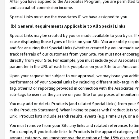
After you have applied to the Associates Program, you are permitted to 
and accrual of commission income.
Special Links must use the Associates ID we have assigned to you.
(b) General Requirements Applicable to All Special Links
Special Links may be created by you or made available to you by us. If 
cease displaying those types of links on your Site. You are solely respo
and for ensuring that Special Links (whether created by you or made av
track referrals of our customers from your Site. You must not encoura
directly from your Site. For example, you must include your Associates
parameter in the URL of each link you place on your Site to an Amazon 
Upon your request but subject to our approval, we may issue you addit
performance of your Special Links by including different sub-tags in t
tag, other ID or reporting provided in connection with the Associates Pr
sub-tags to users as they arrive on your Site for purposes of monitorin
You may add or delete Products (and related Special Links) from your Si
in the Products Statement). When linking to pages with Product lists you
Link. Product lists include search results, events (e.g. Prime Day), or 
You must remove from your Site any links and related references to li
For example, if you include links to Products in the apparel category 
apparel category, you must remove the mention of the 15% discount f