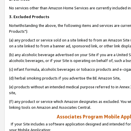
No services other than Amazon Home Services are currently included in 
3. Excluded Products
Notwithstanding the above, the following items and services are curre
Products"):
(a) any product or service sold on a site linked to from an Amazon Site
on a site linked to from a banner ad, sponsored link, or other link disp
(b) any alcoholic beverage advertised on your Site if you are a United 
alcoholic beverages, or if your Site is operating on behalf of, such a bu
(c) infant formula, alcoholic beverages or tobacco products and e-ciga
(d) herbal smoking products if you advertise the BE Amazon Site,
(e) products without an intended medical purpose referred to in Annex 
site,
(f) any product or service which Amazon designates as excluded. You will 
linking tools on Amazon and Associates Central.
Associates Program Mobile Appli
If your Site includes a software application designed and intended for
your Mobile Application: