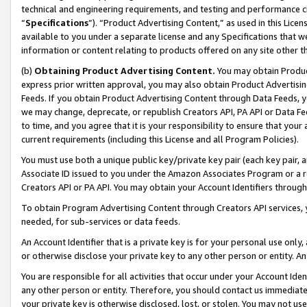
technical and engineering requirements, and testing and performance cri
“
Specifications
”). “Product Advertising Content,” as used in this Lic
available to you under a separate license and any Specifications that we
information or content relating to products offered on any site other 
(b)
Obtaining Product Advertising Content.
You may obtain Product
express prior written approval, you may also obtain Product Advertisi
Feeds. If you obtain Product Advertising Content through Data Feeds, yo
we may change, deprecate, or republish Creators API, PA API or Data Fee
to time, and you agree that it is your responsibility to ensure that your
current requirements (including this License and all Program Policies).
You must use both a unique public key/private key pair (each key pair, a
Associate ID issued to you under the Amazon Associates Program or a r
Creators API or PA API. You may obtain your Account Identifiers through
To obtain Program Advertising Content through Creators API services, y
needed, for sub-services or data feeds.
An Account Identifier that is a private key is for your personal use only,
or otherwise disclose your private key to any other person or entity. An A
You are responsible for all activities that occur under your Account Ide
any other person or entity. Therefore, you should contact us immediate
your private key is otherwise disclosed, lost, or stolen. You may not u