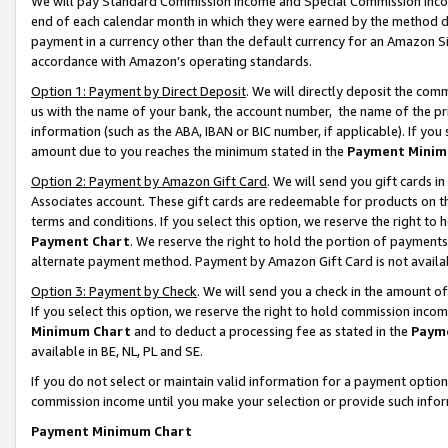
We will pay Standard Commission Income and Special Commission Incom
end of each calendar month in which they were earned by the method de
payment in a currency other than the default currency for an Amazon Sit
accordance with Amazon’s operating standards.
Option 1: Payment by Direct Deposit
. We will directly deposit the co
us with the name of your bank, the account number, the name of the pr
information (such as the ABA, IBAN or BIC number, if applicable). If you 
amount due to you reaches the minimum stated in the
Payment Minim
Option 2: Payment by Amazon Gift Card
. We will send you gift cards 
Associates account. These gift cards are redeemable for products on t
terms and conditions. If you select this option, we reserve the right t
Payment Chart
. We reserve the right to hold the portion of payment
alternate payment method. Payment by Amazon Gift Card is not available
Option 3: Payment by Check
. We will send you a check in the amount o
If you select this option, we reserve the right to hold commission inco
Minimum Chart
and to deduct a processing fee as stated in the
Paym
available in BE, NL, PL and SE.
If you do not select or maintain valid information for a payment opti
commission income until you make your selection or provide such info
Payment Minimum Chart