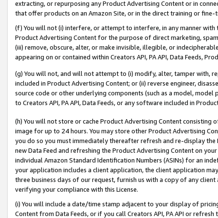
extracting, or repurposing any Product Advertising Content or in connec
that offer products on an Amazon Site, or in the direct training or fin
(f) You will not (i) interfere, or attempt to interfere, in any manner wit
Product Advertising Content for the purpose of direct marketing, spammi
(iii) remove, obscure, alter, or make invisible, illegible, or indecipherab
appearing on or contained within Creators API, PA API, Data Feeds, Prod
(g) You will not, and will not attempt to (i) modify, alter, tamper with,
included in Product Advertising Content; or (ii) reverse engineer, disa
source code or other underlying components (such as a model, model pa
to Creators API, PA API, Data Feeds, or any software included in Produc
(h) You will not store or cache Product Advertising Content consisting 
image for up to 24 hours. You may store other Product Advertising Cont
you do so you must immediately thereafter refresh and re-display the P
new Data Feed and refreshing the Product Advertising Content on your 
individual Amazon Standard Identification Numbers (ASINs) for an indefi
your application includes a client application, the client application m
three business days of our request, furnish us with a copy of any clien
verifying your compliance with this License.
(i) You will include a date/time stamp adjacent to your display of prici
Content from Data Feeds, or if you call Creators API, PA API or refresh