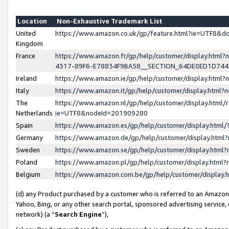
Location
Non-Exhaustive Trademark List
United
https://www.amazon.co.uk/gp/feature.html?ie=UTF8&
Kingdom
France
https://www.amazon.fr/gp/help/customer/display.ht
4317-89F6-E78834F9BA58__SECTION_64DE0ED1D74
Ireland
https://www.amazon.ie/gp/help/customer/display.ht
Italy
https://www.amazon.it/gp/help/customer/display.html
The
https://www.amazon.nl/gp/help/customer/display.html/
Netherlands
ie=UTF8&nodeId=201909280
Spain
https://www.amazon.es/gp/help/customer/display.htm
Germany
https://www.amazon.de/gp/help/customer/display.htm
Sweden
https://www.amazon.se/gp/help/customer/display.htm
Poland
https://www.amazon.pl/gp/help/customer/display.htm
Belgium
https://www.amazon.com.be/gp/help/customer/displa
(d) any Product purchased by a customer who is referred to an Amazon S
Yahoo, Bing, or any other search portal, sponsored advertising service, o
network) (a “
Search Engine
”),