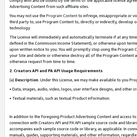
comply with and be bound by the terms of the applicable license agreem
Advertising Content from such affiliate sites.
You may not use the
Program Content
to infringe, misappropriate or vio
third party to, use Program Content to, directly or indirectly, develo
technology.
The License will immediately and automatically terminate if at any ti
defined in the Commission Income Statement), or otherwise upon termina
upon written notice to you. You will promptly stop using the Program 
your Site and delete or otherwise destroy all of the Program Content 
otherwise request from time to time.
2
.
Creators API and PA API Usage Requirements
(a)
Description
. Under this License, we may make available to you Pr
• Data, images, audio, video, logos, user interface designs, and other c
• Textual materials, such as textual Product information.
In addition to the foregoing Product Advertising Content and access to
connection with Creators API and PA API sample source code and librarie
accompanies each sample source code or library, as applicable. In conne
manuals, guides, supporting materials, and other information, regardless