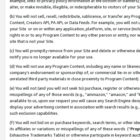
example, links to privacy policy information at the bottom of banners);
alter, or make invisible, illegible, or indecipherable to visitors of your 
(b) You will not sell, resell, redistribute, sublicense, or transfer any 
Content, Creators API, PA API, or Data Feeds. For example, you will not 
your Site or on or within any application, platform, site, or service (in
rights in or to any Program Content to any other person or entity, nor wi
site that is not your Site.
(c) You will promptly remove from your Site and delete or otherwise d
notify you is no longer available for your use.
(d) You will not use any Program Content, including any name or likene
company’s endorsement or sponsorship of, or commercial tie-in or other 
unrelated third party materials in close proximity to Program Content)
(e) You will not (and you will not seek to) purchase, register or otherw
misspellings of any of those words (e.g., “ammazon,” “amaozn,” and “kin
available to us, upon our request you will cause any Search Engine de
display your advertising content in association with search results (e.
such exclusion capabilities.
(f) You will not bid on or purchase keywords, search terms, or other id
its affiliates or variations or misspellings of any of these words (“
Prop
Exhaustive Trademarks Table) or otherwise participate in keyword aucti