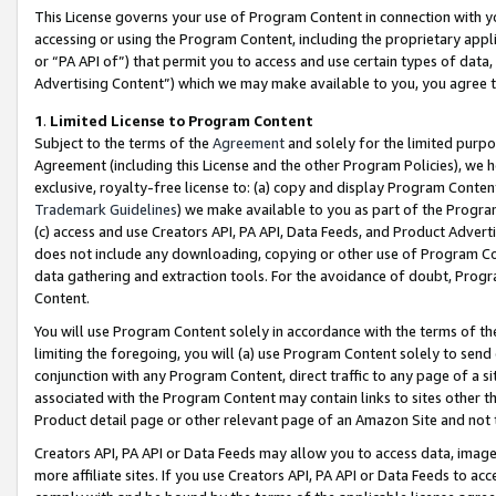
This License governs your use of Program Content in connection with yo
accessing or using the Program Content, including the proprietary appli
or “PA API of”) that permit you to access and use certain types of data
Advertising Content”) which we may make available to you, you agree t
1
.
Limited License to Program Content
Subject to the terms of the
Agreement
and solely for the limited purpo
Agreement (including this License and the other Program Policies), we 
exclusive, royalty-free license to: (a) copy and display Program Conten
Trademark Guidelines
) we make available to you as part of the Progra
(c) access and use Creators API, PA API, Data Feeds, and Product Adverti
does not include any downloading, copying or other use of Program Conte
data gathering and extraction tools. For the avoidance of doubt, Progr
Content.
You will use Program Content solely in accordance with the terms of t
limiting the foregoing, you will (a) use Program Content solely to send
conjunction with any Program Content, direct traffic to any page of a si
associated with the Program Content may contain links to sites other t
Product detail page or other relevant page of an Amazon Site and not 
Creators API, PA API or Data Feeds may allow you to access data, image
more affiliate sites. If you use Creators API, PA API or Data Feeds to ac