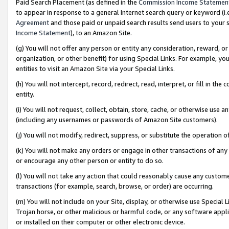
Paid Search Placement (as defined in the
Commission Income Statemen
to appear in response to a general Internet search query or keyword (i.e.
Agreement
and those paid or unpaid search results send users to your sit
Income Statement
), to an Amazon Site.
(g) You will not offer any person or entity any consideration, reward, or
organization, or other benefit) for using Special Links. For example, 
entities to visit an Amazon Site via your Special Links.
(h) You will not intercept, record, redirect, read, interpret, or fill in 
entity.
(i) You will not request, collect, obtain, store, cache, or otherwise us
(including any usernames or passwords of Amazon Site customers).
(j) You will not modify, redirect, suppress, or substitute the operation 
(k) You will not make any orders or engage in other transactions of any 
or encourage any other person or entity to do so.
(l) You will not take any action that could reasonably cause any custome
transactions (for example, search, browse, or order) are occurring.
(m) You will not include on your Site, display, or otherwise use Specia
Trojan horse, or other malicious or harmful code, or any software app
or installed on their computer or other electronic device.