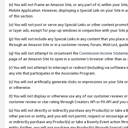
(n) You will not frame an Amazon Site, or any part of it, within your Sit
Mobile Application. However, displaying a Special Link on your Site in a
of this section.
(o) You will not post or serve any Special Links or other content prom
or layer ads, except for pop-up windows in conjunction with your Site 
(p) You will not include any Special Links in any content that you place
through an Amazon Site or in a customer review, forum, Wish List, gui
(q) You will not attempt to circumvent the
Commission Income Stateme
page of an Amazon Site to open in a customer’s browser other than as a 
(r) You will not attempt to intercept or redirect (including via softwar
any site that participates in the Associates Program.
(s) You will not artificially generate clicks or impressions on your Si
or otherwise.
(t) You will not display or otherwise use any of our customer reviews or 
customer review or star rating through Creators API or PA API and you 
(u) You will not directly or indirectly purchase any Product(s) or take a
other person or entity, and you will not permit, request or encourage an
or indirectly purchase any Product(s) or take a Bounty Event action thro
entity. Further, you will not purchase any Product(s) through Special Li