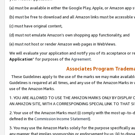
(a) must be available in either the Google Play, Apple, or Amazon app s
(b) must be free to download and all Amazon links must be accessible 
(c) must have original content,
(d) must not emulate Amazon’s own shopping app functionality, and
(e) must not host or render Amazon web pages in WebViews.
We will evaluate your application and notify you of its acceptance or re
Application
” for purposes of the
Agreement
.
Associates Program Trademar
These Guidelines apply to the use of the marks we may make available
Guidelines is required at all times, and any use of the Amazon Marks in 
use of the Amazon Marks.
1. YOU ARE ALLOWED TO USE THE AMAZON MARKS ONLY BY DISPLAY 
AN AMAZON SITE, WITH A CORRESPONDING SPECIAL LINK TO THAT SI
2. Your use of the Amazon Marks must (i) comply with the most up-to-da
defined in the
Commission Income Statement
).
3. You may use the Amazon Marks solely for the purpose specifically a
any manner that implies sponsorship or endorsement by us; (ii) to disparag