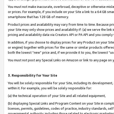
You must not make inaccurate, overbroad, deceptive or otherwise misle
or prices. For example, if you include on your Site a link to a 64 GB sm
smartphone that has 128 GB of memory.
Product prices and availability may vary from time to time. Because pri
your Site may only show prices and availability if: (a) we serve the link 
pricing and availability data via Creators API or PA API and you comply
In addition, if you choose to display prices for any Product on your Si
or engine) together with prices for the same or similar products offer
both the lowest “new” price and, if we provide it to you, the lowest “u
You must not post any Special Links on Amazon or link to any page on 
3. Responsibility for Your Site
You will be solely responsible for your Site, including its development
within it. For example, you will be solely responsible for:
(a) the technical operation of your Site and all related equipment,
(b) displaying Special Links and Program Content on your Site in compl
licenses, permits, guidelines, codes of practice, industry standards, se
governmental authority, including those related to electronic marketin