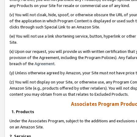
any Products on your Site for resale or commercial use of any kind.
(v) You will not cloak, hide, spoof, or otherwise obscure the URL of your
of the application in which Program Content is displayed or used such 
clicks through such Special Link to an Amazon Site.
(w) You will not use a link shortening service, button, hyperlink or oth
Site.
(x) Upon our request, you will provide us with written certification tha
provision of the Agreement, including the Program Policies). Any failure
breach of the
Agreement
.
(y) Unless otherwise agreed by Amazon, your Site must not have price tr
(z) You will not display on your Site, or otherwise use, any Program Con
Amazon Site (e.g., products offered by other retailers). You will not di
content you may obtain from us that relates to Excluded Products.
Associates Program Produc
1. Products
Under the Associates Program, subject to the additions and exclusions d
on an Amazon Site.
2. Services