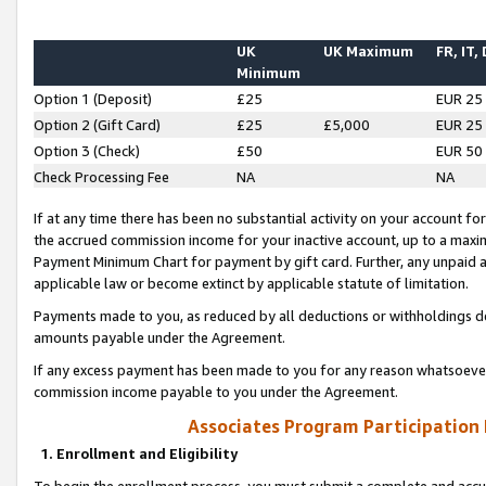
UK
UK Maximum
FR, IT,
Minimum
Option 1 (Deposit)
£25
EUR 25
Option 2 (Gift Card)
£25
£5,000
EUR 25
Option 3 (Check)
£50
EUR 50
Check Processing Fee
NA
NA
If at any time there has been no substantial activity on your account for 
the accrued commission income for your inactive account, up to a max
Payment Minimum Chart for payment by gift card. Further, any unpaid 
applicable law or become extinct by applicable statute of limitation.
Payments made to you, as reduced by all deductions or withholdings de
amounts payable under the Agreement.
If any excess payment has been made to you for any reason whatsoever,
commission income payable to you under the Agreement.
Associates Program Participation
1. Enrollment and Eligibility
To begin the enrollment process, you must submit a complete and accur