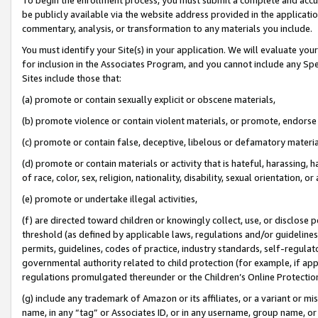
be publicly available via the website address provided in the application
commentary, analysis, or transformation to any materials you include.
You must identify your Site(s) in your application. We will evaluate your 
for inclusion in the Associates Program, and you cannot include any Speci
Sites include those that:
(a) promote or contain sexually explicit or obscene materials,
(b) promote violence or contain violent materials, or promote, endorse 
(c) promote or contain false, deceptive, libelous or defamatory materi
(d) promote or contain materials or activity that is hateful, harassing, h
of race, color, sex, religion, nationality, disability, sexual orientation, or
(e) promote or undertake illegal activities,
(f) are directed toward children or knowingly collect, use, or disclose
threshold (as defined by applicable laws, regulations and/or guidelines);
permits, guidelines, codes of practice, industry standards, self-regulat
governmental authority related to child protection (for example, if app
regulations promulgated thereunder or the Children’s Online Protection
(g) include any trademark of Amazon or its affiliates, or a variant or 
name, in any “tag” or Associates ID, or in any username, group name, or 