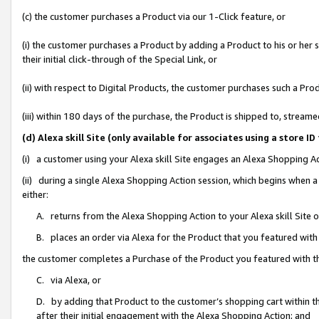
(c) the customer purchases a Product via our 1-Click feature, or
(i) the customer purchases a Product by adding a Product to his or her
their initial click-through of the Special Link, or
(ii) with respect to Digital Products, the customer purchases such a P
(iii) within 180 days of the purchase, the Product is shipped to, stre
(d) Alexa skill Site (only available for associates using a stor
(i) a customer using your Alexa skill Site engages an Alexa Shopping A
(ii) during a single Alexa Shopping Action session, which begins when
either:
A. returns from the Alexa Shopping Action to your Alexa skill Site 
B. places an order via Alexa for the Product that you featured with
the customer completes a Purchase of the Product you featured with t
C. via Alexa, or
D. by adding that Product to the customer’s shopping cart within th
after their initial engagement with the Alexa Shopping Action; and