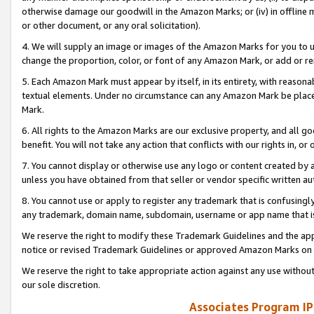
otherwise damage our goodwill in the Amazon Marks; or (iv) in offline ma
or other document, or any oral solicitation).
4. We will supply an image or images of the Amazon Marks for you to 
change the proportion, color, or font of any Amazon Mark, or add or
5. Each Amazon Mark must appear by itself, in its entirety, with reason
textual elements. Under no circumstance can any Amazon Mark be placed
Mark.
6. All rights to the Amazon Marks are our exclusive property, and all 
benefit. You will not take any action that conflicts with our rights in, 
7. You cannot display or otherwise use any logo or content created by a
unless you have obtained from that seller or vendor specific written au
8. You cannot use or apply to register any trademark that is confusingly
any trademark, domain name, subdomain, username or app name that is 
We reserve the right to modify these Trademark Guidelines and the app
notice or revised Trademark Guidelines or approved Amazon Marks on t
We reserve the right to take appropriate action against any use without
our sole discretion.
Associates Program IP