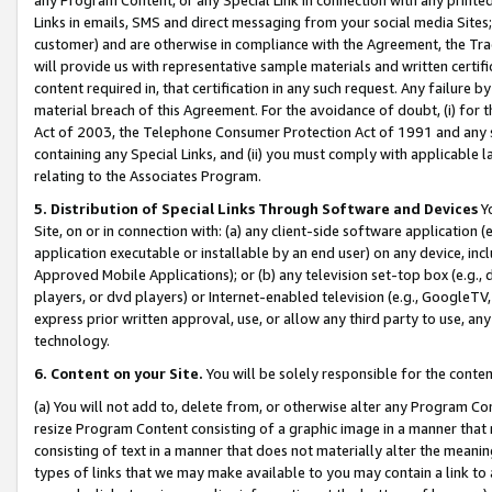
Links in emails, SMS and direct messaging from your social media Sites; 
customer) and are otherwise in compliance with the Agreement, the Tr
will provide us with representative sample materials and written certif
content required in, that certification in any such request. Any failure b
material breach of this Agreement. For the avoidance of doubt, (i) for
Act of 2003, the Telephone Consumer Protection Act of 1991 and any si
containing any Special Links, and (ii) you must comply with applicable
relating to the Associates Program.
5. Distribution of Special Links Through Software and Devices
Yo
Site, on or in connection with: (a) any client-side software application 
application executable or installable by an end user) on any device, in
Approved Mobile Applications); or (b) any television set-top box (e.g., 
players, or dvd players) or Internet-enabled television (e.g., GoogleTV, 
express prior written approval, use, or allow any third party to use, 
technology.
6. Content on your Site.
You will be solely responsible for the conten
(a) You will not add to, delete from, or otherwise alter any Program Co
resize Program Content consisting of a graphic image in a manner that
consisting of text in a manner that does not materially alter the meanin
types of links that we may make available to you may contain a link to 