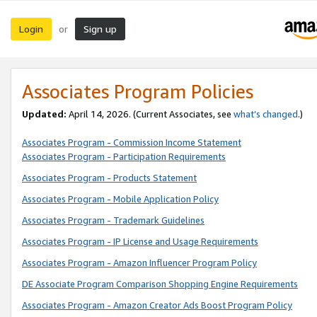
Login
Sign up
or
Associates Program Policies
Updated:
April 14, 2026. (Current Associates, see
what’s changed
.)
Associates Program - Commission Income Statement
Associates Program - Participation Requirements
Associates Program - Products Statement
Associates Program - Mobile Application Policy
Associates Program - Trademark Guidelines
Associates Program - IP License and Usage Requirements
Associates Program - Amazon Influencer Program Policy
DE Associate Program Comparison Shopping Engine Requirements
Associates Program - Amazon Creator Ads Boost Program Policy