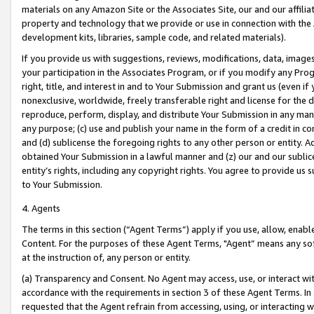
materials on any Amazon Site or the Associates Site, our and our affili
property and technology that we provide or use in connection with the
development kits, libraries, sample code, and related materials).
If you provide us with suggestions, reviews, modifications, data, image
your participation in the Associates Program, or if you modify any Prog
right, title, and interest in and to Your Submission and grant us (even 
nonexclusive, worldwide, freely transferable right and license for the du
reproduce, perform, display, and distribute Your Submission in any man
any purpose; (c) use and publish your name in the form of a credit in c
and (d) sublicense the foregoing rights to any other person or entity. A
obtained Your Submission in a lawful manner and (z) our and our sublice
entity’s rights, including any copyright rights. You agree to provide us
to Your Submission.
4. Agents
The terms in this section (“Agent Terms”) apply if you use, allow, enab
Content. For the purposes of these Agent Terms, "Agent” means any so
at the instruction of, any person or entity.
(a) Transparency and Consent. No Agent may access, use, or interact with 
accordance with the requirements in section 3 of these Agent Terms. In
requested that the Agent refrain from accessing, using, or interacting