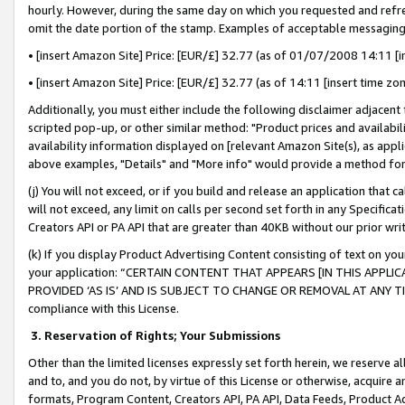
hourly. However, during the same day on which you requested and refre
omit the date portion of the stamp. Examples of acceptable messaging
• [insert Amazon Site] Price: [EUR/£] 32.77 (as of 01/07/2008 14:11 [in
• [insert Amazon Site] Price: [EUR/£] 32.77 (as of 14:11 [insert time zo
Additionally, you must either include the following disclaimer adjacent t
scripted pop-up, or other similar method: "Product prices and availabil
availability information displayed on [relevant Amazon Site(s), as appli
above examples, "Details" and "More info" would provide a method for 
(j) You will not exceed, or if you build and release an application that c
will not exceed, any limit on calls per second set forth in any Specifica
Creators API or PA API that are greater than 40KB without our prior wr
(k) If you display Product Advertising Content consisting of text on your
your application: “CERTAIN CONTENT THAT APPEARS [IN THIS APPLIC
PROVIDED ‘AS IS’ AND IS SUBJECT TO CHANGE OR REMOVAL AT ANY TIME.”
compliance with this License.
3.
Reservation of Rights; Your Submissions
Other than the limited licenses expressly set forth herein, we reserve all 
and to, and you do not, by virtue of this License or otherwise, acquire an
formats, Program Content, Creators API, PA API, Data Feeds, Product 