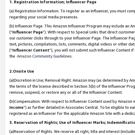
1. Registration Information; Influencer Page
(a) Registration Information. To register as an Influencer, you must co
regarding your social media presences.
(b) Influencer Page. This Amazon Influencer Program may include an A
(“
Influencer Page
”). With respect to Special Links that direct custom
our customer clicks through to your Influencer Page. The Influencer Pag
text, pictures, compilations, lists, comments, digital videos or other
(“
Influencer Content
”), you will not submit such Influencer Content if
the
Amazon Community Guidelines
.
2.Onsite Use
(a)Discretion in Use; Removal Right. Amazon may (as determined by Amazo
the terms of the license described in Section 3(b) of the Influencer Prog
remove, suspend, or restore any or all of the Influencer Content.
(b)Compensation. With respect to Influencer Content used by Amazon wi
Income
”) as further detailed in Associates Central. To be eligible t
registered as an Influencer for the applicable Amazon Site with a dedic
3. Reservation of Rights; Use of Influencer Marks; Indemnificati
(a)Reservation of Rights. We reserve all right, title and interest (includ