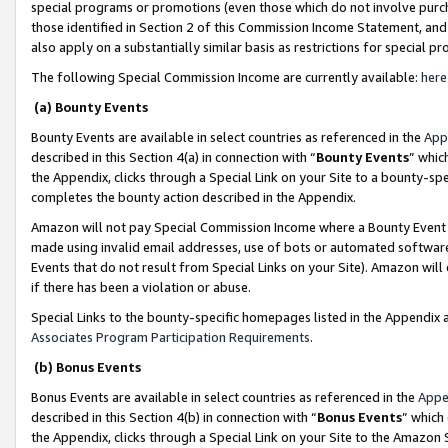
special programs or promotions (even those which do not involve purcha
those identified in Section 2 of this Commission Income Statement, an
also apply on a substantially similar basis as restrictions for special 
The following Special Commission Income are currently available:
here
(a) Bounty Events
Bounty Events are available in select countries as referenced in the
App
described in this Section 4(a) in connection with “
Bounty Events
” whic
the Appendix, clicks through a Special Link on your Site to a bounty-s
completes the bounty action described in the Appendix.
Amazon will not pay Special Commission Income where a Bounty Event ha
made using invalid email addresses, use of bots or automated software
Events that do not result from Special Links on your Site). Amazon will 
if there has been a violation or abuse.
Special Links to the bounty-specific homepages listed in the Appendix 
Associates Program Participation Requirements
.
(b) Bonus Events
Bonus Events are available in select countries as referenced in the
Appe
described in this Section 4(b) in connection with “
Bonus Events
” which
the Appendix, clicks through a Special Link on your Site to the Amazon 