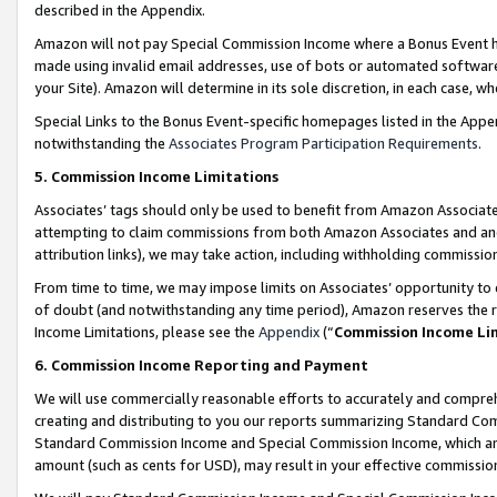
described in the Appendix.
Amazon will not pay Special Commission Income where a Bonus Event has
made using invalid email addresses, use of bots or automated software,
your Site). Amazon will determine in its sole discretion, in each case, w
Special Links to the Bonus Event-specific homepages listed in the Appe
notwithstanding the
Associates Program Participation Requirements
.
5. Commission Income Limitations
Associates’ tags should only be used to benefit from Amazon Associates
attempting to claim commissions from both Amazon Associates and ano
attribution links), we may take action, including withholding commissio
From time to time, we may impose limits on Associates’ opportunity t
of doubt (and notwithstanding any time period), Amazon reserves the ri
Income Limitations, please see the
Appendix
(“
Commission Income Li
6. Commission Income Reporting and Payment
We will use commercially reasonable efforts to accurately and comprehe
creating and distributing to you our reports summarizing Standard C
Standard Commission Income and Special Commission Income, which are 
amount (such as cents for USD), may result in your effective commission 