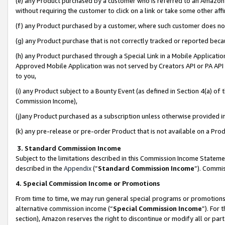
(e) any Product purchased by a customer who is referred to an Amazon Si
without requiring the customer to click on a link or take some other affi
(f) any Product purchased by a customer, where such customer does no
(g) any Product purchase that is not correctly tracked or reported bec
(h) any Product purchased through a Special Link in a Mobile Applicatio
Approved Mobile Application was not served by Creators API or PA API (
to you,
(i) any Product subject to a Bounty Event (as defined in Section 4(a) o
Commission Income),
(j)any Product purchased as a subscription unless otherwise provided 
(k) any pre-release or pre-order Product that is not available on a Prod
3. Standard Commission Income
Subject to the limitations described in this Commission Income Statem
described in the
Appendix
(”
Standard Commission Income
”). Commis
4. Special Commission Income or Promotions
From time to time, we may run general special programs or promotions 
alternative commission income (“
Special Commission Income
”). For
section), Amazon reserves the right to discontinue or modify all or par