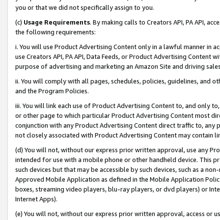
you or that we did not specifically assign to you.
(c)
Usage Requirements
. By making calls to Creators API, PA API, ac
the following requirements:
i. You will use Product Advertising Content only in a lawful manner in a
use Creators API, PA API, Data Feeds, or Product Advertising Content wit
purpose of advertising and marketing an Amazon Site and driving sales
ii. You will comply with all pages, schedules, policies, guidelines, and o
and the Program Policies.
iii. You will link each use of Product Advertising Content to, and only 
or other page to which particular Product Advertising Content most direc
conjunction with any Product Advertising Content direct traffic to, any 
not closely associated with Product Advertising Content may contain lin
(d) You will not, without our express prior written approval, use any Pr
intended for use with a mobile phone or other handheld device. This proh
such devices but that may be accessible by such devices, such as a non-
Approved Mobile Application as defined in the Mobile Application Policy; 
boxes, streaming video players, blu-ray players, or dvd players) or Inte
Internet Apps).
(e) You will not, without our express prior written approval, access or 