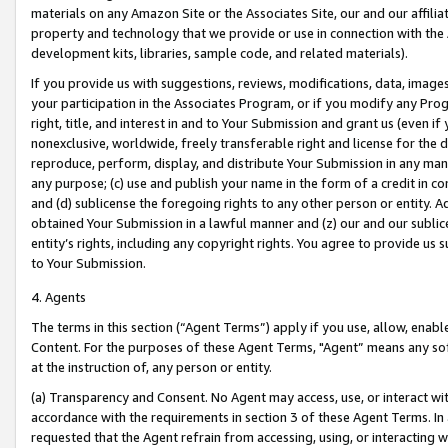
materials on any Amazon Site or the Associates Site, our and our affili
property and technology that we provide or use in connection with the
development kits, libraries, sample code, and related materials).
If you provide us with suggestions, reviews, modifications, data, image
your participation in the Associates Program, or if you modify any Prog
right, title, and interest in and to Your Submission and grant us (even 
nonexclusive, worldwide, freely transferable right and license for the du
reproduce, perform, display, and distribute Your Submission in any man
any purpose; (c) use and publish your name in the form of a credit in c
and (d) sublicense the foregoing rights to any other person or entity. A
obtained Your Submission in a lawful manner and (z) our and our sublice
entity’s rights, including any copyright rights. You agree to provide us
to Your Submission.
4. Agents
The terms in this section (“Agent Terms”) apply if you use, allow, enab
Content. For the purposes of these Agent Terms, "Agent” means any so
at the instruction of, any person or entity.
(a) Transparency and Consent. No Agent may access, use, or interact with 
accordance with the requirements in section 3 of these Agent Terms. In
requested that the Agent refrain from accessing, using, or interacting