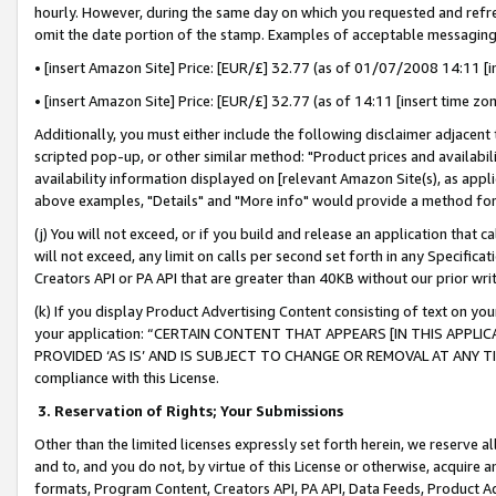
hourly. However, during the same day on which you requested and refre
omit the date portion of the stamp. Examples of acceptable messaging
• [insert Amazon Site] Price: [EUR/£] 32.77 (as of 01/07/2008 14:11 [in
• [insert Amazon Site] Price: [EUR/£] 32.77 (as of 14:11 [insert time zo
Additionally, you must either include the following disclaimer adjacent t
scripted pop-up, or other similar method: "Product prices and availabil
availability information displayed on [relevant Amazon Site(s), as appli
above examples, "Details" and "More info" would provide a method for 
(j) You will not exceed, or if you build and release an application that c
will not exceed, any limit on calls per second set forth in any Specifica
Creators API or PA API that are greater than 40KB without our prior wr
(k) If you display Product Advertising Content consisting of text on your
your application: “CERTAIN CONTENT THAT APPEARS [IN THIS APPLIC
PROVIDED ‘AS IS’ AND IS SUBJECT TO CHANGE OR REMOVAL AT ANY TIME.”
compliance with this License.
3.
Reservation of Rights; Your Submissions
Other than the limited licenses expressly set forth herein, we reserve all 
and to, and you do not, by virtue of this License or otherwise, acquire an
formats, Program Content, Creators API, PA API, Data Feeds, Product 