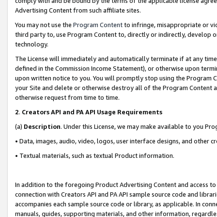
comply with and be bound by the terms of the applicable license agreem
Advertising Content from such affiliate sites.
You may not use the
Program Content
to infringe, misappropriate or vio
third party to, use Program Content to, directly or indirectly, develo
technology.
The License will immediately and automatically terminate if at any ti
defined in the Commission Income Statement), or otherwise upon termina
upon written notice to you. You will promptly stop using the Program 
your Site and delete or otherwise destroy all of the Program Content 
otherwise request from time to time.
2
.
Creators API and PA API Usage Requirements
(a)
Description
. Under this License, we may make available to you Pr
• Data, images, audio, video, logos, user interface designs, and other c
• Textual materials, such as textual Product information.
In addition to the foregoing Product Advertising Content and access to
connection with Creators API and PA API sample source code and librarie
accompanies each sample source code or library, as applicable. In conne
manuals, guides, supporting materials, and other information, regardless