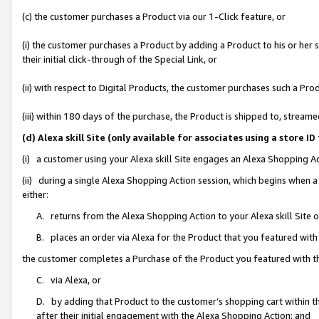
(c) the customer purchases a Product via our 1-Click feature, or
(i) the customer purchases a Product by adding a Product to his or her
their initial click-through of the Special Link, or
(ii) with respect to Digital Products, the customer purchases such a P
(iii) within 180 days of the purchase, the Product is shipped to, stre
(d) Alexa skill Site (only available for associates using a stor
(i) a customer using your Alexa skill Site engages an Alexa Shopping A
(ii) during a single Alexa Shopping Action session, which begins when
either:
A. returns from the Alexa Shopping Action to your Alexa skill Site 
B. places an order via Alexa for the Product that you featured with
the customer completes a Purchase of the Product you featured with t
C. via Alexa, or
D. by adding that Product to the customer’s shopping cart within th
after their initial engagement with the Alexa Shopping Action; and