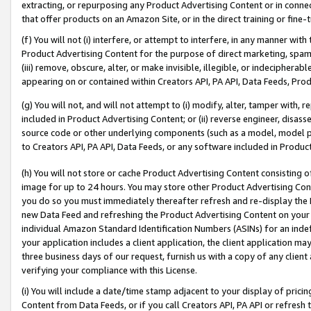
extracting, or repurposing any Product Advertising Content or in connec
that offer products on an Amazon Site, or in the direct training or fin
(f) You will not (i) interfere, or attempt to interfere, in any manner wit
Product Advertising Content for the purpose of direct marketing, spammi
(iii) remove, obscure, alter, or make invisible, illegible, or indecipherab
appearing on or contained within Creators API, PA API, Data Feeds, Prod
(g) You will not, and will not attempt to (i) modify, alter, tamper with,
included in Product Advertising Content; or (ii) reverse engineer, disa
source code or other underlying components (such as a model, model pa
to Creators API, PA API, Data Feeds, or any software included in Produc
(h) You will not store or cache Product Advertising Content consisting 
image for up to 24 hours. You may store other Product Advertising Cont
you do so you must immediately thereafter refresh and re-display the P
new Data Feed and refreshing the Product Advertising Content on your 
individual Amazon Standard Identification Numbers (ASINs) for an indefi
your application includes a client application, the client application m
three business days of our request, furnish us with a copy of any clien
verifying your compliance with this License.
(i) You will include a date/time stamp adjacent to your display of prici
Content from Data Feeds, or if you call Creators API, PA API or refresh