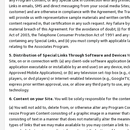
Links in emails, SMS and direct messaging from your social media Sites; 
customer) and are otherwise in compliance with the Agreement, the Tr
will provide us with representative sample materials and written certif
content required in, that certification in any such request. Any failure b
material breach of this Agreement. For the avoidance of doubt, (i) for
Act of 2003, the Telephone Consumer Protection Act of 1991 and any si
containing any Special Links, and (ii) you must comply with applicable
relating to the Associates Program.
5. Distribution of Special Links Through Software and Devices
Yo
Site, on or in connection with: (a) any client-side software application 
application executable or installable by an end user) on any device, in
Approved Mobile Applications); or (b) any television set-top box (e.g., 
players, or dvd players) or Internet-enabled television (e.g., GoogleTV, 
express prior written approval, use, or allow any third party to use, 
technology.
6. Content on your Site.
You will be solely responsible for the conten
(a) You will not add to, delete from, or otherwise alter any Program Co
resize Program Content consisting of a graphic image in a manner that
consisting of text in a manner that does not materially alter the meanin
types of links that we may make available to you may contain a link to 