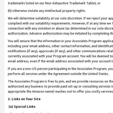
trademarks listed on our Non-Exhaustive Trademark Table), or
(h) otherwise violate any intellectual property rights.
We will determine suitability at our sole discretion. If we reject your 
complied with our suitability requirements. However, if at any time we 1
connection with any violation or abuse (as determined in our sole disc
authorization. Advance authorization may be initiated by completing t
You will ensure that the information in your Associates Program applic
including your email address, other contact information, and identifica
notifications (if any), approvals (if any), and other communications re
currently associated with your Program account. You will be deemed to 
email address, even if the email address associated with your account i
If you are a non-US person participating in the Associates Program, you
perform all services under the Agreement outside the United States.
The Associates Program is free to join, and we provide resources on th
authorized any business to provide paid set-up or consulting services t
appropriate the Amazon name) reaches out to offer you costly services
2. Links on Your Site
(a) Special Links