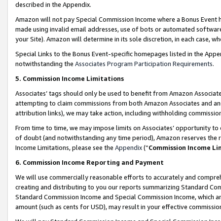
described in the Appendix.
Amazon will not pay Special Commission Income where a Bonus Event has
made using invalid email addresses, use of bots or automated software,
your Site). Amazon will determine in its sole discretion, in each case, w
Special Links to the Bonus Event-specific homepages listed in the Appe
notwithstanding the
Associates Program Participation Requirements
.
5. Commission Income Limitations
Associates’ tags should only be used to benefit from Amazon Associates
attempting to claim commissions from both Amazon Associates and ano
attribution links), we may take action, including withholding commissio
From time to time, we may impose limits on Associates’ opportunity t
of doubt (and notwithstanding any time period), Amazon reserves the ri
Income Limitations, please see the
Appendix
(“
Commission Income Li
6. Commission Income Reporting and Payment
We will use commercially reasonable efforts to accurately and comprehe
creating and distributing to you our reports summarizing Standard C
Standard Commission Income and Special Commission Income, which are 
amount (such as cents for USD), may result in your effective commission 