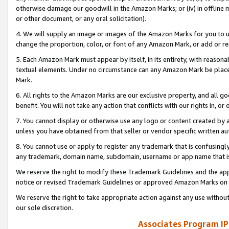
otherwise damage our goodwill in the Amazon Marks; or (iv) in offline ma
or other document, or any oral solicitation).
4. We will supply an image or images of the Amazon Marks for you to 
change the proportion, color, or font of any Amazon Mark, or add or
5. Each Amazon Mark must appear by itself, in its entirety, with reason
textual elements. Under no circumstance can any Amazon Mark be placed
Mark.
6. All rights to the Amazon Marks are our exclusive property, and all 
benefit. You will not take any action that conflicts with our rights in, 
7. You cannot display or otherwise use any logo or content created by a
unless you have obtained from that seller or vendor specific written au
8. You cannot use or apply to register any trademark that is confusingly
any trademark, domain name, subdomain, username or app name that is 
We reserve the right to modify these Trademark Guidelines and the app
notice or revised Trademark Guidelines or approved Amazon Marks on t
We reserve the right to take appropriate action against any use without
our sole discretion.
Associates Program IP