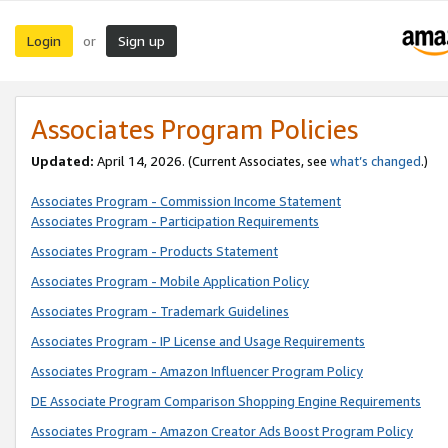
Login
Sign up
or
Associates Program Policies
Updated:
April 14, 2026. (Current Associates, see
what’s changed
.)
Associates Program - Commission Income Statement
Associates Program - Participation Requirements
Associates Program - Products Statement
Associates Program - Mobile Application Policy
Associates Program - Trademark Guidelines
Associates Program - IP License and Usage Requirements
Associates Program - Amazon Influencer Program Policy
DE Associate Program Comparison Shopping Engine Requirements
Associates Program - Amazon Creator Ads Boost Program Policy