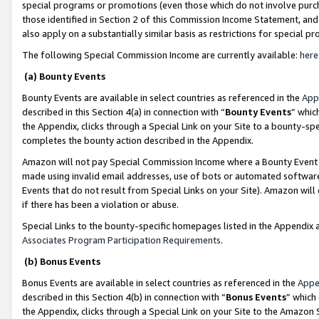
special programs or promotions (even those which do not involve purcha
those identified in Section 2 of this Commission Income Statement, an
also apply on a substantially similar basis as restrictions for special 
The following Special Commission Income are currently available:
here
(a) Bounty Events
Bounty Events are available in select countries as referenced in the
App
described in this Section 4(a) in connection with “
Bounty Events
” whic
the Appendix, clicks through a Special Link on your Site to a bounty-s
completes the bounty action described in the Appendix.
Amazon will not pay Special Commission Income where a Bounty Event ha
made using invalid email addresses, use of bots or automated software
Events that do not result from Special Links on your Site). Amazon will 
if there has been a violation or abuse.
Special Links to the bounty-specific homepages listed in the Appendix 
Associates Program Participation Requirements
.
(b) Bonus Events
Bonus Events are available in select countries as referenced in the
Appe
described in this Section 4(b) in connection with “
Bonus Events
” which
the Appendix, clicks through a Special Link on your Site to the Amazon 