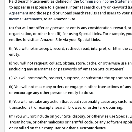
Paid Search Placement (as defined in the
Commission Income Statemen
to appear in response to a general Internet search query or keyword (i.e.
Agreement
and those paid or unpaid search results send users to your sit
Income Statement
), to an Amazon Site.
(g) You will not offer any person or entity any consideration, reward, or
organization, or other benefit) for using Special Links. For example, 
entities to visit an Amazon Site via your Special Links.
(h) You will not intercept, record, redirect, read, interpret, or fill in 
entity.
(i) You will not request, collect, obtain, store, cache, or otherwise us
(including any usernames or passwords of Amazon Site customers).
(j) You will not modify, redirect, suppress, or substitute the operation 
(k) You will not make any orders or engage in other transactions of any 
or encourage any other person or entity to do so.
(l) You will not take any action that could reasonably cause any custome
transactions (for example, search, browse, or order) are occurring.
(m) You will not include on your Site, display, or otherwise use Specia
Trojan horse, or other malicious or harmful code, or any software app
or installed on their computer or other electronic device.