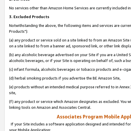
No services other than Amazon Home Services are currently included in 
3. Excluded Products
Notwithstanding the above, the following items and services are curre
Products"):
(a) any product or service sold on a site linked to from an Amazon Site
on a site linked to from a banner ad, sponsored link, or other link disp
(b) any alcoholic beverage advertised on your Site if you are a United 
alcoholic beverages, or if your Site is operating on behalf of, such a bu
(c) infant formula, alcoholic beverages or tobacco products and e-ciga
(d) herbal smoking products if you advertise the BE Amazon Site,
(e) products without an intended medical purpose referred to in Annex 
site,
(f) any product or service which Amazon designates as excluded. You will 
linking tools on Amazon and Associates Central.
Associates Program Mobile Appli
If your Site includes a software application designed and intended for
your Mobile Application: