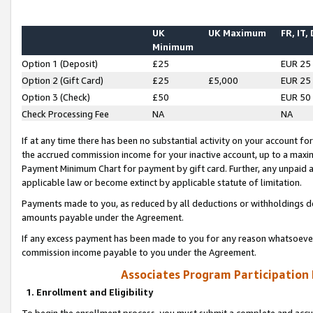
UK
UK Maximum
FR, IT,
Minimum
Option 1 (Deposit)
£25
EUR 25
Option 2 (Gift Card)
£25
£5,000
EUR 25
Option 3 (Check)
£50
EUR 50
Check Processing Fee
NA
NA
If at any time there has been no substantial activity on your account for 
the accrued commission income for your inactive account, up to a max
Payment Minimum Chart for payment by gift card. Further, any unpaid 
applicable law or become extinct by applicable statute of limitation.
Payments made to you, as reduced by all deductions or withholdings de
amounts payable under the Agreement.
If any excess payment has been made to you for any reason whatsoever,
commission income payable to you under the Agreement.
Associates Program Participation
1. Enrollment and Eligibility
To begin the enrollment process, you must submit a complete and accur