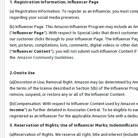
1. Registration Information; Influencer Page
(a) Registration Information. To register as an Influencer, you must co
regarding your social media presences.
(b) Influencer Page. This Amazon Influencer Program may include an A
(“
Influencer Page
”). With respect to Special Links that direct custom
our customer clicks through to your Influencer Page. The Influencer Pag
text, pictures, compilations, lists, comments, digital videos or other
(“
Influencer Content
”), you will not submit such Influencer Content if
the
Amazon Community Guidelines
.
2.Onsite Use
(a)Discretion in Use; Removal Right. Amazon may (as determined by Amazo
the terms of the license described in Section 3(b) of the Influencer Prog
remove, suspend, or restore any or all of the Influencer Content.
(b)Compensation. With respect to Influencer Content used by Amazon wi
Income
”) as further detailed in Associates Central. To be eligible t
registered as an Influencer for the applicable Amazon Site with a dedic
3. Reservation of Rights; Use of Influencer Marks; Indemnificati
(a)Reservation of Rights. We reserve all right, title and interest (includ