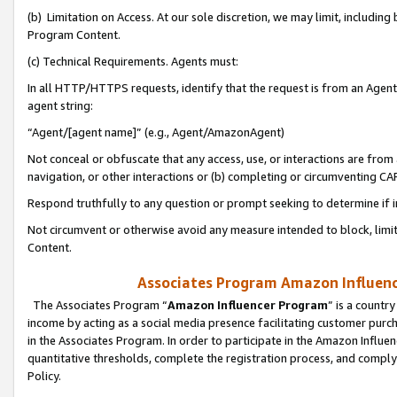
(b) Limitation on Access. At our sole discretion, we may limit, includin
Program Content.
(c) Technical Requirements. Agents must:
In all HTTP/HTTPS requests, identify that the request is from an Agent 
agent string:
“Agent/[agent name]” (e.g., Agent/AmazonAgent)
Not conceal or obfuscate that any access, use, or interactions are fro
navigation, or other interactions or (b) completing or circumventing 
Respond truthfully to any question or prompt seeking to determine if 
Not circumvent or otherwise avoid any measure intended to block, limit
Content.
Associates Program Amazon Influence
The Associates Program “
Amazon Influencer Program
” is a countr
income by acting as a social media presence facilitating customer purc
in the Associates Program. In order to participate in the Amazon Influen
quantitative thresholds, complete the registration process, and comply
Policy.