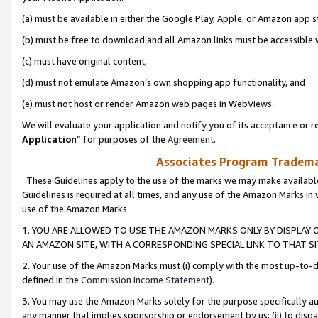
(a) must be available in either the Google Play, Apple, or Amazon app s
(b) must be free to download and all Amazon links must be accessible 
(c) must have original content,
(d) must not emulate Amazon’s own shopping app functionality, and
(e) must not host or render Amazon web pages in WebViews.
We will evaluate your application and notify you of its acceptance or re
Application
” for purposes of the
Agreement
.
Associates Program Trademar
These Guidelines apply to the use of the marks we may make available
Guidelines is required at all times, and any use of the Amazon Marks in 
use of the Amazon Marks.
1. YOU ARE ALLOWED TO USE THE AMAZON MARKS ONLY BY DISPLAY 
AN AMAZON SITE, WITH A CORRESPONDING SPECIAL LINK TO THAT SI
2. Your use of the Amazon Marks must (i) comply with the most up-to-da
defined in the
Commission Income Statement
).
3. You may use the Amazon Marks solely for the purpose specifically a
any manner that implies sponsorship or endorsement by us; (ii) to disparag