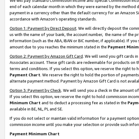
We will pay Standard Commission Income and Special Commission Incom
end of each calendar month in which they were earned by the method de
payment in a currency other than the default currency for an Amazon Sit
accordance with Amazon’s operating standards.
Option 1: Payment by Direct Deposit
. We will directly deposit the co
us with the name of your bank, the account number, the name of the pr
information (such as the ABA, IBAN or BIC number, if applicable). If you 
amount due to you reaches the minimum stated in the
Payment Minim
Option 2: Payment by Amazon Gift Card
. We will send you gift cards 
Associates account. These gift cards are redeemable for products on t
terms and conditions. If you select this option, we reserve the right t
Payment Chart
. We reserve the right to hold the portion of payment
alternate payment method. Payment by Amazon Gift Card is not available
Option 3: Payment by Check
. We will send you a check in the amount o
If you select this option, we reserve the right to hold commission inco
Minimum Chart
and to deduct a processing fee as stated in the
Paym
available in BE, NL, PL and SE.
If you do not select or maintain valid information for a payment opti
commission income until you make your selection or provide such info
Payment Minimum Chart