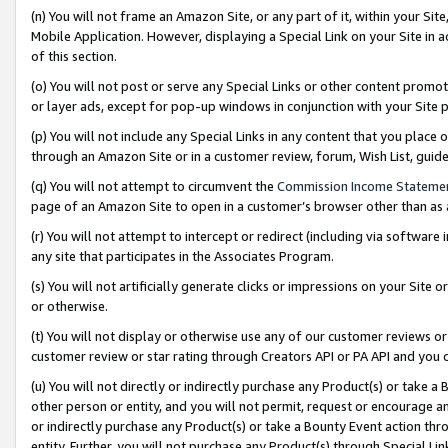
(n) You will not frame an Amazon Site, or any part of it, within your Sit
Mobile Application. However, displaying a Special Link on your Site in a
of this section.
(o) You will not post or serve any Special Links or other content prom
or layer ads, except for pop-up windows in conjunction with your Site 
(p) You will not include any Special Links in any content that you place
through an Amazon Site or in a customer review, forum, Wish List, gui
(q) You will not attempt to circumvent the
Commission Income Stateme
page of an Amazon Site to open in a customer’s browser other than as a 
(r) You will not attempt to intercept or redirect (including via softwar
any site that participates in the Associates Program.
(s) You will not artificially generate clicks or impressions on your Si
or otherwise.
(t) You will not display or otherwise use any of our customer reviews or 
customer review or star rating through Creators API or PA API and you 
(u) You will not directly or indirectly purchase any Product(s) or take a
other person or entity, and you will not permit, request or encourage an
or indirectly purchase any Product(s) or take a Bounty Event action thro
entity. Further, you will not purchase any Product(s) through Special Li