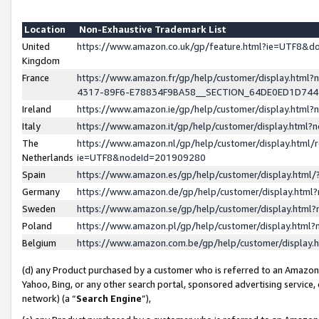
Location
Non-Exhaustive Trademark List
United
https://www.amazon.co.uk/gp/feature.html?ie=UTF8&
Kingdom
France
https://www.amazon.fr/gp/help/customer/display.ht
4317-89F6-E78834F9BA58__SECTION_64DE0ED1D74
Ireland
https://www.amazon.ie/gp/help/customer/display.ht
Italy
https://www.amazon.it/gp/help/customer/display.html
The
https://www.amazon.nl/gp/help/customer/display.html/
Netherlands
ie=UTF8&nodeId=201909280
Spain
https://www.amazon.es/gp/help/customer/display.htm
Germany
https://www.amazon.de/gp/help/customer/display.htm
Sweden
https://www.amazon.se/gp/help/customer/display.htm
Poland
https://www.amazon.pl/gp/help/customer/display.htm
Belgium
https://www.amazon.com.be/gp/help/customer/displa
(d) any Product purchased by a customer who is referred to an Amazon S
Yahoo, Bing, or any other search portal, sponsored advertising service, o
network) (a “
Search Engine
”),