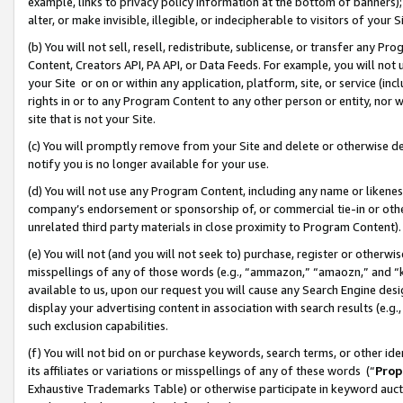
example, links to privacy policy information at the bottom of banners);
alter, or make invisible, illegible, or indecipherable to visitors of your 
(b) You will not sell, resell, redistribute, sublicense, or transfer any 
Content, Creators API, PA API, or Data Feeds. For example, you will not 
your Site or on or within any application, platform, site, or service (in
rights in or to any Program Content to any other person or entity, nor wi
site that is not your Site.
(c) You will promptly remove from your Site and delete or otherwise d
notify you is no longer available for your use.
(d) You will not use any Program Content, including any name or likene
company’s endorsement or sponsorship of, or commercial tie-in or other 
unrelated third party materials in close proximity to Program Content)
(e) You will not (and you will not seek to) purchase, register or otherw
misspellings of any of those words (e.g., “ammazon,” “amaozn,” and “kin
available to us, upon our request you will cause any Search Engine de
display your advertising content in association with search results (e.
such exclusion capabilities.
(f) You will not bid on or purchase keywords, search terms, or other id
its affiliates or variations or misspellings of any of these words (“
Prop
Exhaustive Trademarks Table) or otherwise participate in keyword aucti