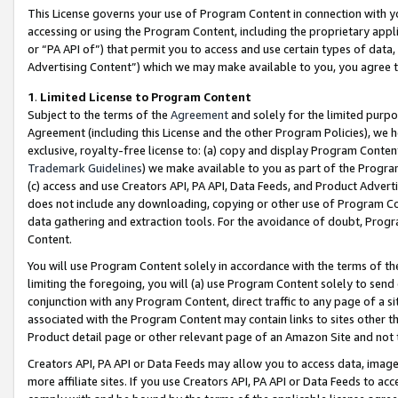
This License governs your use of Program Content in connection with yo
accessing or using the Program Content, including the proprietary appli
or “PA API of”) that permit you to access and use certain types of data
Advertising Content”) which we may make available to you, you agree t
1
.
Limited License to Program Content
Subject to the terms of the
Agreement
and solely for the limited purpo
Agreement (including this License and the other Program Policies), we 
exclusive, royalty-free license to: (a) copy and display Program Conten
Trademark Guidelines
) we make available to you as part of the Progra
(c) access and use Creators API, PA API, Data Feeds, and Product Adverti
does not include any downloading, copying or other use of Program Conte
data gathering and extraction tools. For the avoidance of doubt, Progr
Content.
You will use Program Content solely in accordance with the terms of t
limiting the foregoing, you will (a) use Program Content solely to send
conjunction with any Program Content, direct traffic to any page of a si
associated with the Program Content may contain links to sites other t
Product detail page or other relevant page of an Amazon Site and not 
Creators API, PA API or Data Feeds may allow you to access data, image
more affiliate sites. If you use Creators API, PA API or Data Feeds to ac