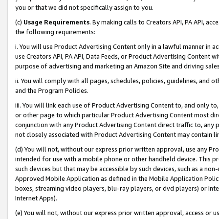
you or that we did not specifically assign to you.
(c)
Usage Requirements
. By making calls to Creators API, PA API, ac
the following requirements:
i. You will use Product Advertising Content only in a lawful manner in a
use Creators API, PA API, Data Feeds, or Product Advertising Content wit
purpose of advertising and marketing an Amazon Site and driving sales
ii. You will comply with all pages, schedules, policies, guidelines, and o
and the Program Policies.
iii. You will link each use of Product Advertising Content to, and only 
or other page to which particular Product Advertising Content most direc
conjunction with any Product Advertising Content direct traffic to, any 
not closely associated with Product Advertising Content may contain lin
(d) You will not, without our express prior written approval, use any Pr
intended for use with a mobile phone or other handheld device. This proh
such devices but that may be accessible by such devices, such as a non-
Approved Mobile Application as defined in the Mobile Application Policy; 
boxes, streaming video players, blu-ray players, or dvd players) or Inte
Internet Apps).
(e) You will not, without our express prior written approval, access or 