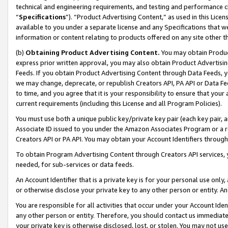
technical and engineering requirements, and testing and performance cri
“
Specifications
”). “Product Advertising Content,” as used in this Lic
available to you under a separate license and any Specifications that we
information or content relating to products offered on any site other 
(b)
Obtaining Product Advertising Content.
You may obtain Product
express prior written approval, you may also obtain Product Advertisi
Feeds. If you obtain Product Advertising Content through Data Feeds, yo
we may change, deprecate, or republish Creators API, PA API or Data Fee
to time, and you agree that it is your responsibility to ensure that your
current requirements (including this License and all Program Policies).
You must use both a unique public key/private key pair (each key pair, a
Associate ID issued to you under the Amazon Associates Program or a r
Creators API or PA API. You may obtain your Account Identifiers through
To obtain Program Advertising Content through Creators API services, y
needed, for sub-services or data feeds.
An Account Identifier that is a private key is for your personal use only,
or otherwise disclose your private key to any other person or entity. An A
You are responsible for all activities that occur under your Account Ide
any other person or entity. Therefore, you should contact us immediate
your private key is otherwise disclosed, lost, or stolen. You may not u