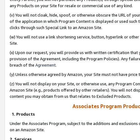
any Products on your Site for resale or commercial use of any kind.
(v) You will not cloak, hide, spoof, or otherwise obscure the URL of your
of the application in which Program Content is displayed or used such 
clicks through such Special Link to an Amazon Site.
(w) You will not use a link shortening service, button, hyperlink or oth
Site.
(x) Upon our request, you will provide us with written certification tha
provision of the Agreement, including the Program Policies). Any failure
breach of the
Agreement
.
(y) Unless otherwise agreed by Amazon, your Site must not have price tr
(z) You will not display on your Site, or otherwise use, any Program Con
Amazon Site (e.g., products offered by other retailers). You will not di
content you may obtain from us that relates to Excluded Products.
Associates Program Produc
1. Products
Under the Associates Program, subject to the additions and exclusions d
on an Amazon Site.
2. Services