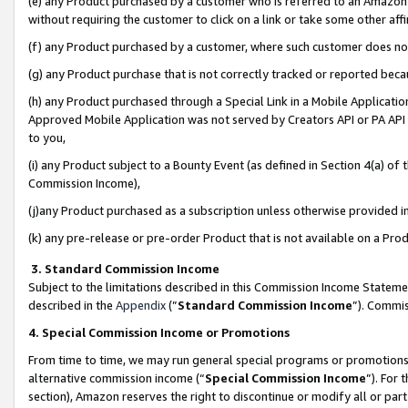
(e) any Product purchased by a customer who is referred to an Amazon Si
without requiring the customer to click on a link or take some other affi
(f) any Product purchased by a customer, where such customer does no
(g) any Product purchase that is not correctly tracked or reported bec
(h) any Product purchased through a Special Link in a Mobile Applicatio
Approved Mobile Application was not served by Creators API or PA API (
to you,
(i) any Product subject to a Bounty Event (as defined in Section 4(a) o
Commission Income),
(j)any Product purchased as a subscription unless otherwise provided 
(k) any pre-release or pre-order Product that is not available on a Prod
3. Standard Commission Income
Subject to the limitations described in this Commission Income Statem
described in the
Appendix
(”
Standard Commission Income
”). Commis
4. Special Commission Income or Promotions
From time to time, we may run general special programs or promotions 
alternative commission income (“
Special Commission Income
”). For
section), Amazon reserves the right to discontinue or modify all or par