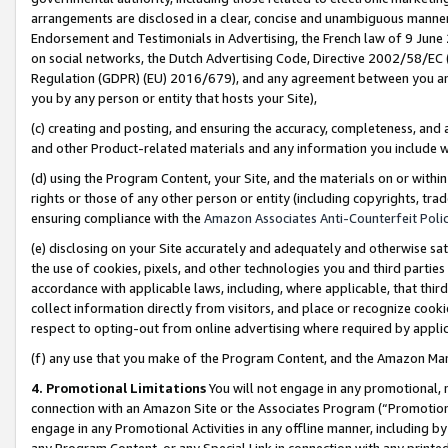
arrangements are disclosed in a clear, concise and unambiguous manner 
Endorsement and Testimonials in Advertising, the French law of 9 June
on social networks, the Dutch Advertising Code, Directive 2002/58/EC 
Regulation (GDPR) (EU) 2016/679), and any agreement between you and 
you by any person or entity that hosts your Site),
(c) creating and posting, and ensuring the accuracy, completeness, and 
and other Product-related materials and any information you include wit
(d) using the Program Content, your Site, and the materials on or within
rights or those of any other person or entity (including copyrights, trad
ensuring compliance with the
Amazon Associates Anti-Counterfeit Polic
(e) disclosing on your Site accurately and adequately and otherwise sat
the use of cookies, pixels, and other technologies you and third parties
accordance with applicable laws, including, where applicable, that thir
collect information directly from visitors, and place or recognize cooki
respect to opting-out from online advertising where required by appli
(f) any use that you make of the Program Content, and the Amazon Mar
4. Promotional Limitations
You will not engage in any promotional, ma
connection with an Amazon Site or the Associates Program (“Promotional
engage in any Promotional Activities in any offline manner, including by
any Program Content, or any Special Link in connection with any printed 