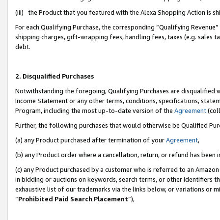
(iii) the Product that you featured with the Alexa Shopping Action is 
For each Qualifying Purchase, the corresponding “Qualifying Revenue” i
shipping charges, gift-wrapping fees, handling fees, taxes (e.g. sales ta
debt.
2. Disqualified Purchases
Notwithstanding the foregoing, Qualifying Purchases are disqualified w
Income Statement or any other terms, conditions, specifications, statem
Program, including the most up-to-date version of the
Agreement
(coll
Further, the following purchases that would otherwise be Qualified Pu
(a) any Product purchased after termination of your
Agreement
,
(b) any Product order where a cancellation, return, or refund has been i
(c) any Product purchased by a customer who is referred to an Amazon 
in bidding or auctions on keywords, search terms, or other identifiers 
exhaustive list of our trademarks via the links below, or variations or 
“
Prohibited Paid Search Placement
”),