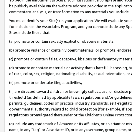
be publicly available via the website address provided in the application
commentary, analysis, or transformation to any materials you include.
You must identify your Site(s) in your application. We will evaluate your 
for inclusion in the Associates Program, and you cannot include any Speci
Sites include those that:
(a) promote or contain sexually explicit or obscene materials,
(b) promote violence or contain violent materials, or promote, endorse 
(c) promote or contain false, deceptive, libelous or defamatory materi
(d) promote or contain materials or activity that is hateful, harassing, h
of race, color, sex, religion, nationality, disability, sexual orientation, or
(e) promote or undertake illegal activities,
(f) are directed toward children or knowingly collect, use, or disclose
threshold (as defined by applicable laws, regulations and/or guidelines);
permits, guidelines, codes of practice, industry standards, self-regulat
governmental authority related to child protection (for example, if app
regulations promulgated thereunder or the Children’s Online Protection
(g) include any trademark of Amazon or its affiliates, or a variant or 
name, in any “tag” or Associates ID, or in any username, group name, or 