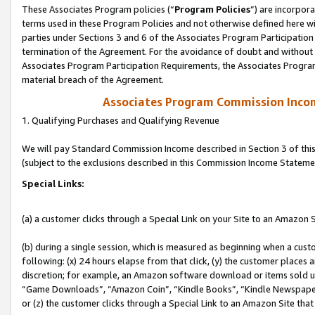
These Associates Program policies (“
Program Policies
”) are incorpor
terms used in these Program Policies and not otherwise defined here wil
parties under Sections 3 and 6 of the Associates Program Participation
termination of the Agreement. For the avoidance of doubt and without l
Associates Program Participation Requirements, the Associates Program
material breach of the Agreement.
Associates Program Commission Inco
1. Qualifying Purchases and Qualifying Revenue
We will pay Standard Commission Income described in Section 3 of thi
(subject to the exclusions described in this Commission Income Stateme
Special Links:
(a) a customer clicks through a Special Link on your Site to an Amazon S
(b) during a single session, which is measured as beginning when a custo
following: (x) 24 hours elapse from that click, (y) the customer places 
discretion; for example, an Amazon software download or items sold 
“Game Downloads”, “Amazon Coin”, “Kindle Books”, “Kindle Newspapers”
or (z) the customer clicks through a Special Link to an Amazon Site that