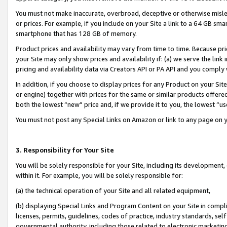
You must not make inaccurate, overbroad, deceptive or otherwise misle
or prices. For example, if you include on your Site a link to a 64 GB sm
smartphone that has 128 GB of memory.
Product prices and availability may vary from time to time. Because pri
your Site may only show prices and availability if: (a) we serve the link 
pricing and availability data via Creators API or PA API and you comply
In addition, if you choose to display prices for any Product on your Si
or engine) together with prices for the same or similar products offer
both the lowest “new” price and, if we provide it to you, the lowest “u
You must not post any Special Links on Amazon or link to any page on 
3. Responsibility for Your Site
You will be solely responsible for your Site, including its development
within it. For example, you will be solely responsible for:
(a) the technical operation of your Site and all related equipment,
(b) displaying Special Links and Program Content on your Site in compl
licenses, permits, guidelines, codes of practice, industry standards, se
governmental authority, including those related to electronic marketin