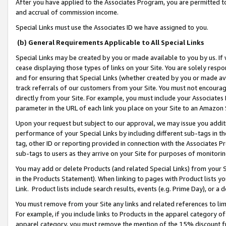
After you have applied to the Associates Program, you are permitted to 
and accrual of commission income.
Special Links must use the Associates ID we have assigned to you.
(b) General Requirements Applicable to All Special Links
Special Links may be created by you or made available to you by us. If 
cease displaying those types of links on your Site. You are solely respo
and for ensuring that Special Links (whether created by you or made av
track referrals of our customers from your Site. You must not encoura
directly from your Site. For example, you must include your Associates
parameter in the URL of each link you place on your Site to an Amazon 
Upon your request but subject to our approval, we may issue you addit
performance of your Special Links by including different sub-tags in t
tag, other ID or reporting provided in connection with the Associates Pr
sub-tags to users as they arrive on your Site for purposes of monitorin
You may add or delete Products (and related Special Links) from your Si
in the Products Statement). When linking to pages with Product lists you
Link. Product lists include search results, events (e.g. Prime Day), or 
You must remove from your Site any links and related references to li
For example, if you include links to Products in the apparel category 
apparel category, you must remove the mention of the 15% discount f