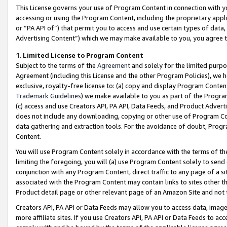
This License governs your use of Program Content in connection with yo
accessing or using the Program Content, including the proprietary appli
or “PA API of”) that permit you to access and use certain types of data
Advertising Content”) which we may make available to you, you agree t
1
.
Limited License to Program Content
Subject to the terms of the
Agreement
and solely for the limited purpo
Agreement (including this License and the other Program Policies), we 
exclusive, royalty-free license to: (a) copy and display Program Conten
Trademark Guidelines
) we make available to you as part of the Progra
(c) access and use Creators API, PA API, Data Feeds, and Product Adverti
does not include any downloading, copying or other use of Program Conte
data gathering and extraction tools. For the avoidance of doubt, Progr
Content.
You will use Program Content solely in accordance with the terms of t
limiting the foregoing, you will (a) use Program Content solely to send
conjunction with any Program Content, direct traffic to any page of a si
associated with the Program Content may contain links to sites other t
Product detail page or other relevant page of an Amazon Site and not 
Creators API, PA API or Data Feeds may allow you to access data, image
more affiliate sites. If you use Creators API, PA API or Data Feeds to ac