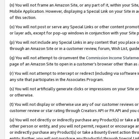
(n) You will not frame an Amazon Site, or any part of it, within your Sit
Mobile Application. However, displaying a Special Link on your Site in a
of this section.
(o) You will not post or serve any Special Links or other content prom
or layer ads, except for pop-up windows in conjunction with your Site 
(p) You will not include any Special Links in any content that you place
through an Amazon Site or in a customer review, forum, Wish List, gui
(q) You will not attempt to circumvent the
Commission Income Stateme
page of an Amazon Site to open in a customer’s browser other than as a 
(r) You will not attempt to intercept or redirect (including via softwar
any site that participates in the Associates Program.
(s) You will not artificially generate clicks or impressions on your Si
or otherwise.
(t) You will not display or otherwise use any of our customer reviews or 
customer review or star rating through Creators API or PA API and you 
(u) You will not directly or indirectly purchase any Product(s) or take a
other person or entity, and you will not permit, request or encourage an
or indirectly purchase any Product(s) or take a Bounty Event action thro
entity. Further, you will not purchase any Product(s) through Special Li