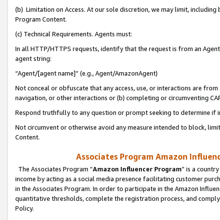
(b) Limitation on Access. At our sole discretion, we may limit, includin
Program Content.
(c) Technical Requirements. Agents must:
In all HTTP/HTTPS requests, identify that the request is from an Agent 
agent string:
“Agent/[agent name]” (e.g., Agent/AmazonAgent)
Not conceal or obfuscate that any access, use, or interactions are fro
navigation, or other interactions or (b) completing or circumventing 
Respond truthfully to any question or prompt seeking to determine if 
Not circumvent or otherwise avoid any measure intended to block, limit
Content.
Associates Program Amazon Influence
The Associates Program “
Amazon Influencer Program
” is a countr
income by acting as a social media presence facilitating customer purc
in the Associates Program. In order to participate in the Amazon Influen
quantitative thresholds, complete the registration process, and comply
Policy.