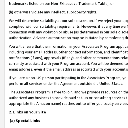
trademarks listed on our Non-Exhaustive Trademark Table), or
(h) otherwise violate any intellectual property rights.
We will determine suitability at our sole discretion. If we reject your 
complied with our suitability requirements. However, if at any time we 1
connection with any violation or abuse (as determined in our sole disc
authorization. Advance authorization may be initiated by completing t
You will ensure that the information in your Associates Program applic
including your email address, other contact information, and identifica
notifications (if any), approvals (if any), and other communications re
currently associated with your Program account. You will be deemed to 
email address, even if the email address associated with your account i
If you are a non-US person participating in the Associates Program, you
perform all services under the Agreement outside the United States.
The Associates Program is free to join, and we provide resources on th
authorized any business to provide paid set-up or consulting services t
appropriate the Amazon name) reaches out to offer you costly services
2. Links on Your Site
(a) Special Links