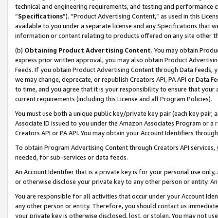
technical and engineering requirements, and testing and performance cri
“
Specifications
”). “Product Advertising Content,” as used in this Lic
available to you under a separate license and any Specifications that we
information or content relating to products offered on any site other 
(b)
Obtaining Product Advertising Content.
You may obtain Product
express prior written approval, you may also obtain Product Advertisi
Feeds. If you obtain Product Advertising Content through Data Feeds, yo
we may change, deprecate, or republish Creators API, PA API or Data Fee
to time, and you agree that it is your responsibility to ensure that your
current requirements (including this License and all Program Policies).
You must use both a unique public key/private key pair (each key pair, a
Associate ID issued to you under the Amazon Associates Program or a r
Creators API or PA API. You may obtain your Account Identifiers through
To obtain Program Advertising Content through Creators API services, y
needed, for sub-services or data feeds.
An Account Identifier that is a private key is for your personal use only,
or otherwise disclose your private key to any other person or entity. An A
You are responsible for all activities that occur under your Account Ide
any other person or entity. Therefore, you should contact us immediate
your private key is otherwise disclosed, lost, or stolen. You may not u