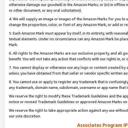
otherwise damage our goodwill in the Amazon Marks; or (iv) in offline ma
or other document, or any oral solicitation).
4. We will supply an image or images of the Amazon Marks for you to 
change the proportion, color, or font of any Amazon Mark, or add or
5. Each Amazon Mark must appear by itself, in its entirety, with reason
textual elements. Under no circumstance can any Amazon Mark be placed
Mark.
6. All rights to the Amazon Marks are our exclusive property, and all 
benefit. You will not take any action that conflicts with our rights in, 
7. You cannot display or otherwise use any logo or content created by a
unless you have obtained from that seller or vendor specific written au
8. You cannot use or apply to register any trademark that is confusingly
any trademark, domain name, subdomain, username or app name that is 
We reserve the right to modify these Trademark Guidelines and the app
notice or revised Trademark Guidelines or approved Amazon Marks on t
We reserve the right to take appropriate action against any use without
our sole discretion.
Associates Program IP