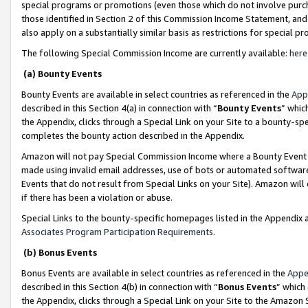
special programs or promotions (even those which do not involve purcha
those identified in Section 2 of this Commission Income Statement, an
also apply on a substantially similar basis as restrictions for special 
The following Special Commission Income are currently available:
here
(a) Bounty Events
Bounty Events are available in select countries as referenced in the
App
described in this Section 4(a) in connection with “
Bounty Events
” whic
the Appendix, clicks through a Special Link on your Site to a bounty-s
completes the bounty action described in the Appendix.
Amazon will not pay Special Commission Income where a Bounty Event ha
made using invalid email addresses, use of bots or automated software
Events that do not result from Special Links on your Site). Amazon will 
if there has been a violation or abuse.
Special Links to the bounty-specific homepages listed in the Appendix 
Associates Program Participation Requirements
.
(b) Bonus Events
Bonus Events are available in select countries as referenced in the
Appe
described in this Section 4(b) in connection with “
Bonus Events
” which
the Appendix, clicks through a Special Link on your Site to the Amazon 