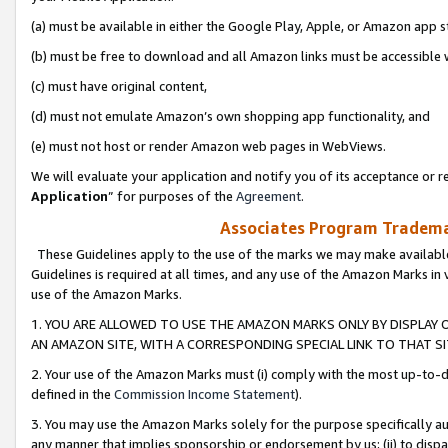
(a) must be available in either the Google Play, Apple, or Amazon app s
(b) must be free to download and all Amazon links must be accessible 
(c) must have original content,
(d) must not emulate Amazon’s own shopping app functionality, and
(e) must not host or render Amazon web pages in WebViews.
We will evaluate your application and notify you of its acceptance or re
Application
” for purposes of the
Agreement
.
Associates Program Trademar
These Guidelines apply to the use of the marks we may make available
Guidelines is required at all times, and any use of the Amazon Marks in 
use of the Amazon Marks.
1. YOU ARE ALLOWED TO USE THE AMAZON MARKS ONLY BY DISPLAY 
AN AMAZON SITE, WITH A CORRESPONDING SPECIAL LINK TO THAT SI
2. Your use of the Amazon Marks must (i) comply with the most up-to-da
defined in the
Commission Income Statement
).
3. You may use the Amazon Marks solely for the purpose specifically a
any manner that implies sponsorship or endorsement by us; (ii) to disparag