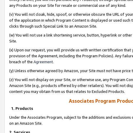
any Products on your Site for resale or commercial use of any kind.
(v) You will not cloak, hide, spoof, or otherwise obscure the URL of your
of the application in which Program Content is displayed or used such 
clicks through such Special Link to an Amazon Site.
(w) You will not use a link shortening service, button, hyperlink or oth
Site.
(x) Upon our request, you will provide us with written certification tha
provision of the Agreement, including the Program Policies). Any failure
breach of the
Agreement
.
(y) Unless otherwise agreed by Amazon, your Site must not have price tr
(z) You will not display on your Site, or otherwise use, any Program Con
Amazon Site (e.g., products offered by other retailers). You will not di
content you may obtain from us that relates to Excluded Products.
Associates Program Produc
1. Products
Under the Associates Program, subject to the additions and exclusions d
on an Amazon Site.
2. Services