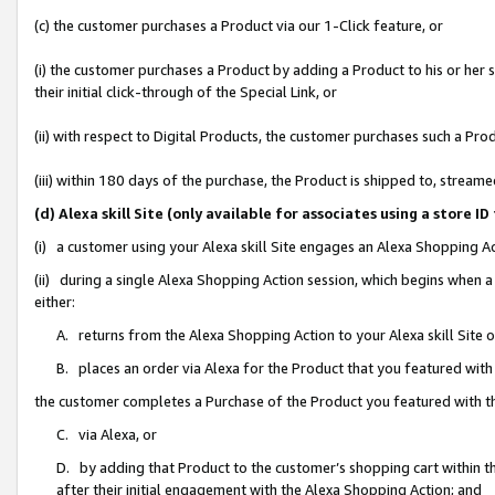
(c) the customer purchases a Product via our 1-Click feature, or
(i) the customer purchases a Product by adding a Product to his or her
their initial click-through of the Special Link, or
(ii) with respect to Digital Products, the customer purchases such a P
(iii) within 180 days of the purchase, the Product is shipped to, stre
(d) Alexa skill Site (only available for associates using a stor
(i) a customer using your Alexa skill Site engages an Alexa Shopping A
(ii) during a single Alexa Shopping Action session, which begins when
either:
A. returns from the Alexa Shopping Action to your Alexa skill Site 
B. places an order via Alexa for the Product that you featured with
the customer completes a Purchase of the Product you featured with t
C. via Alexa, or
D. by adding that Product to the customer’s shopping cart within th
after their initial engagement with the Alexa Shopping Action; and