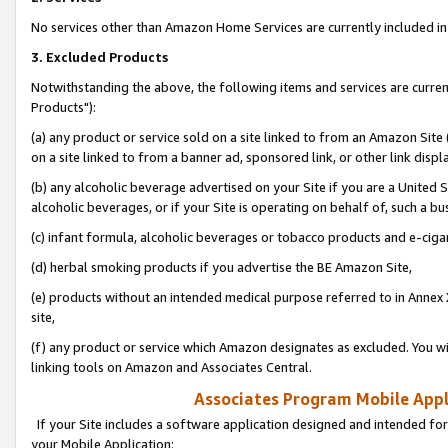
No services other than Amazon Home Services are currently included in 
3. Excluded Products
Notwithstanding the above, the following items and services are curre
Products"):
(a) any product or service sold on a site linked to from an Amazon Site
on a site linked to from a banner ad, sponsored link, or other link disp
(b) any alcoholic beverage advertised on your Site if you are a United 
alcoholic beverages, or if your Site is operating on behalf of, such a bu
(c) infant formula, alcoholic beverages or tobacco products and e-ciga
(d) herbal smoking products if you advertise the BE Amazon Site,
(e) products without an intended medical purpose referred to in Annex 
site,
(f) any product or service which Amazon designates as excluded. You will 
linking tools on Amazon and Associates Central.
Associates Program Mobile Appli
If your Site includes a software application designed and intended for
your Mobile Application: