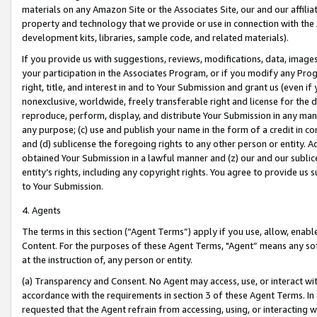
materials on any Amazon Site or the Associates Site, our and our affili
property and technology that we provide or use in connection with the
development kits, libraries, sample code, and related materials).
If you provide us with suggestions, reviews, modifications, data, image
your participation in the Associates Program, or if you modify any Prog
right, title, and interest in and to Your Submission and grant us (even 
nonexclusive, worldwide, freely transferable right and license for the du
reproduce, perform, display, and distribute Your Submission in any man
any purpose; (c) use and publish your name in the form of a credit in c
and (d) sublicense the foregoing rights to any other person or entity. A
obtained Your Submission in a lawful manner and (z) our and our sublice
entity’s rights, including any copyright rights. You agree to provide us
to Your Submission.
4. Agents
The terms in this section (“Agent Terms”) apply if you use, allow, enab
Content. For the purposes of these Agent Terms, "Agent” means any so
at the instruction of, any person or entity.
(a) Transparency and Consent. No Agent may access, use, or interact with 
accordance with the requirements in section 3 of these Agent Terms. In
requested that the Agent refrain from accessing, using, or interacting