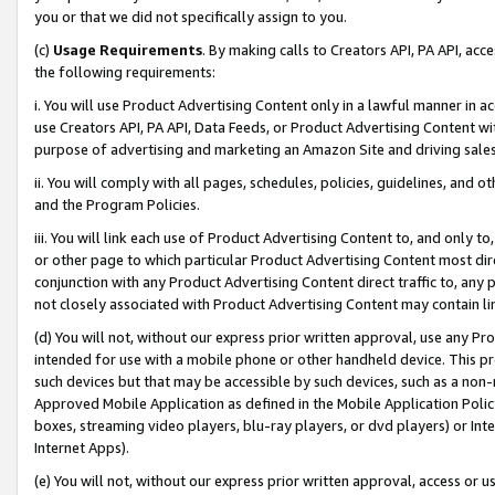
you or that we did not specifically assign to you.
(c)
Usage Requirements
. By making calls to Creators API, PA API, ac
the following requirements:
i. You will use Product Advertising Content only in a lawful manner in a
use Creators API, PA API, Data Feeds, or Product Advertising Content wit
purpose of advertising and marketing an Amazon Site and driving sales
ii. You will comply with all pages, schedules, policies, guidelines, and o
and the Program Policies.
iii. You will link each use of Product Advertising Content to, and only 
or other page to which particular Product Advertising Content most direc
conjunction with any Product Advertising Content direct traffic to, any 
not closely associated with Product Advertising Content may contain lin
(d) You will not, without our express prior written approval, use any Pr
intended for use with a mobile phone or other handheld device. This proh
such devices but that may be accessible by such devices, such as a non-
Approved Mobile Application as defined in the Mobile Application Policy; 
boxes, streaming video players, blu-ray players, or dvd players) or Inte
Internet Apps).
(e) You will not, without our express prior written approval, access or 