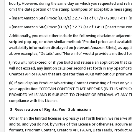
hourly. However, during the same day on which you requested and refre
omit the date portion of the stamp. Examples of acceptable messaging
• [insert Amazon Site] Price: [EUR/£] 32.77 (as of 01/07/2008 14:11 [in
• [insert Amazon Site] Price: [EUR/£] 32.77 (as of 14:11 [insert time zo
Additionally, you must either include the following disclaimer adjacent t
scripted pop-up, or other similar method: "Product prices and availabil
availability information displayed on [relevant Amazon Site(s), as appli
above examples, "Details" and "More info" would provide a method for 
(j) You will not exceed, or if you build and release an application that c
will not exceed, any limit on calls per second set forth in any Specifica
Creators API or PA API that are greater than 40KB without our prior wr
(k) If you display Product Advertising Content consisting of text on your
your application: “CERTAIN CONTENT THAT APPEARS [IN THIS APPLIC
PROVIDED ‘AS IS’ AND IS SUBJECT TO CHANGE OR REMOVAL AT ANY TIME.”
compliance with this License.
3.
Reservation of Rights; Your Submissions
Other than the limited licenses expressly set forth herein, we reserve all 
and to, and you do not, by virtue of this License or otherwise, acquire an
formats, Program Content, Creators API, PA API, Data Feeds, Product 