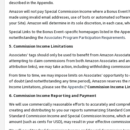
described in the Appendix.
Amazon will not pay Special Commission Income where a Bonus Event has
made using invalid email addresses, use of bots or automated software,
your Site). Amazon will determine in its sole discretion, in each case, w
Special Links to the Bonus Event-specific homepages listed in the Appe
notwithstanding the
Associates Program Participation Requirements
.
5. Commission Income Limitations
Associates’ tags should only be used to benefit from Amazon Associates
attempting to claim commissions from both Amazon Associates and ano
attribution links), we may take action, including withholding commissio
From time to time, we may impose limits on Associates’ opportunity t
of doubt (and notwithstanding any time period), Amazon reserves the ri
Income Limitations, please see the
Appendix
(“
Commission Income Li
6. Commission Income Reporting and Payment
We will use commercially reasonable efforts to accurately and comprehe
creating and distributing to you our reports summarizing Standard C
Standard Commission Income and Special Commission Income, which are 
amount (such as cents for USD), may result in your effective commission 