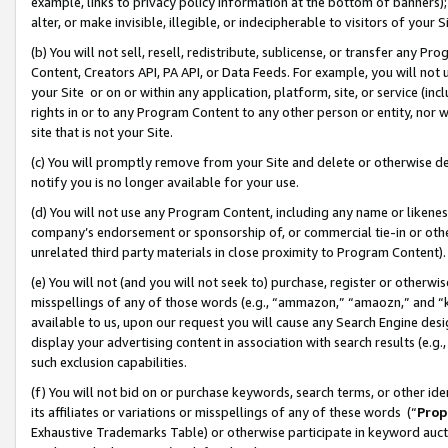
example, links to privacy policy information at the bottom of banners);
alter, or make invisible, illegible, or indecipherable to visitors of your 
(b) You will not sell, resell, redistribute, sublicense, or transfer any 
Content, Creators API, PA API, or Data Feeds. For example, you will not 
your Site or on or within any application, platform, site, or service (in
rights in or to any Program Content to any other person or entity, nor wi
site that is not your Site.
(c) You will promptly remove from your Site and delete or otherwise d
notify you is no longer available for your use.
(d) You will not use any Program Content, including any name or likene
company’s endorsement or sponsorship of, or commercial tie-in or other 
unrelated third party materials in close proximity to Program Content)
(e) You will not (and you will not seek to) purchase, register or otherw
misspellings of any of those words (e.g., “ammazon,” “amaozn,” and “kin
available to us, upon our request you will cause any Search Engine de
display your advertising content in association with search results (e.
such exclusion capabilities.
(f) You will not bid on or purchase keywords, search terms, or other id
its affiliates or variations or misspellings of any of these words (“
Prop
Exhaustive Trademarks Table) or otherwise participate in keyword aucti