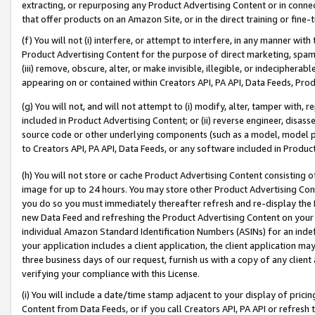
extracting, or repurposing any Product Advertising Content or in connec
that offer products on an Amazon Site, or in the direct training or fin
(f) You will not (i) interfere, or attempt to interfere, in any manner wit
Product Advertising Content for the purpose of direct marketing, spammi
(iii) remove, obscure, alter, or make invisible, illegible, or indecipherab
appearing on or contained within Creators API, PA API, Data Feeds, Prod
(g) You will not, and will not attempt to (i) modify, alter, tamper with,
included in Product Advertising Content; or (ii) reverse engineer, disa
source code or other underlying components (such as a model, model pa
to Creators API, PA API, Data Feeds, or any software included in Produc
(h) You will not store or cache Product Advertising Content consisting 
image for up to 24 hours. You may store other Product Advertising Cont
you do so you must immediately thereafter refresh and re-display the P
new Data Feed and refreshing the Product Advertising Content on your 
individual Amazon Standard Identification Numbers (ASINs) for an indefi
your application includes a client application, the client application m
three business days of our request, furnish us with a copy of any clien
verifying your compliance with this License.
(i) You will include a date/time stamp adjacent to your display of prici
Content from Data Feeds, or if you call Creators API, PA API or refresh