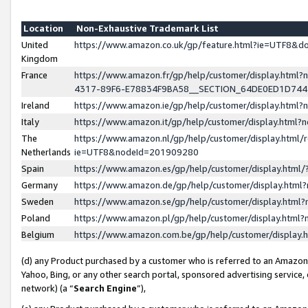
Location
Non-Exhaustive Trademark List
United
https://www.amazon.co.uk/gp/feature.html?ie=UTF8&
Kingdom
France
https://www.amazon.fr/gp/help/customer/display.ht
4317-89F6-E78834F9BA58__SECTION_64DE0ED1D74
Ireland
https://www.amazon.ie/gp/help/customer/display.ht
Italy
https://www.amazon.it/gp/help/customer/display.html
The
https://www.amazon.nl/gp/help/customer/display.html/
Netherlands
ie=UTF8&nodeId=201909280
Spain
https://www.amazon.es/gp/help/customer/display.htm
Germany
https://www.amazon.de/gp/help/customer/display.htm
Sweden
https://www.amazon.se/gp/help/customer/display.htm
Poland
https://www.amazon.pl/gp/help/customer/display.htm
Belgium
https://www.amazon.com.be/gp/help/customer/displa
(d) any Product purchased by a customer who is referred to an Amazon S
Yahoo, Bing, or any other search portal, sponsored advertising service, o
network) (a “
Search Engine
”),