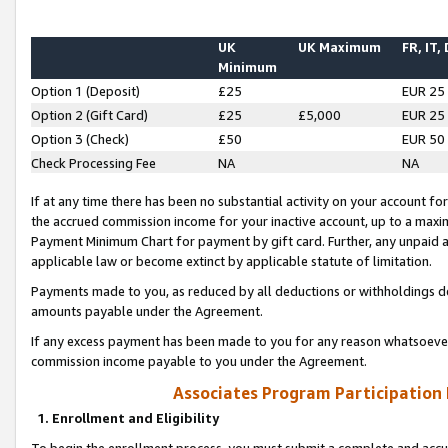
UK
UK Maximum
FR, IT,
Minimum
Option 1 (Deposit)
£25
EUR 25
Option 2 (Gift Card)
£25
£5,000
EUR 25
Option 3 (Check)
£50
EUR 50
Check Processing Fee
NA
NA
If at any time there has been no substantial activity on your account for 
the accrued commission income for your inactive account, up to a max
Payment Minimum Chart for payment by gift card. Further, any unpaid 
applicable law or become extinct by applicable statute of limitation.
Payments made to you, as reduced by all deductions or withholdings de
amounts payable under the Agreement.
If any excess payment has been made to you for any reason whatsoever,
commission income payable to you under the Agreement.
Associates Program Participation
1. Enrollment and Eligibility
To begin the enrollment process, you must submit a complete and accur