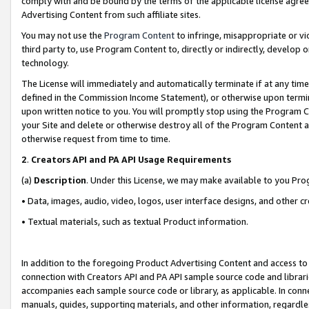
comply with and be bound by the terms of the applicable license agreem
Advertising Content from such affiliate sites.
You may not use the
Program Content
to infringe, misappropriate or vio
third party to, use Program Content to, directly or indirectly, develo
technology.
The License will immediately and automatically terminate if at any ti
defined in the Commission Income Statement), or otherwise upon termina
upon written notice to you. You will promptly stop using the Program 
your Site and delete or otherwise destroy all of the Program Content 
otherwise request from time to time.
2
.
Creators API and PA API Usage Requirements
(a)
Description
. Under this License, we may make available to you Pr
• Data, images, audio, video, logos, user interface designs, and other c
• Textual materials, such as textual Product information.
In addition to the foregoing Product Advertising Content and access to
connection with Creators API and PA API sample source code and librarie
accompanies each sample source code or library, as applicable. In conne
manuals, guides, supporting materials, and other information, regardless