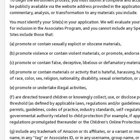
be publicly available via the website address provided in the application
commentary, analysis, or transformation to any materials you include.
You must identify your Site(s) in your application. We will evaluate your 
for inclusion in the Associates Program, and you cannot include any Speci
Sites include those that:
(a) promote or contain sexually explicit or obscene materials,
(b) promote violence or contain violent materials, or promote, endorse 
(c) promote or contain false, deceptive, libelous or defamatory materi
(d) promote or contain materials or activity that is hateful, harassing, h
of race, color, sex, religion, nationality, disability, sexual orientation, or
(e) promote or undertake illegal activities,
(f) are directed toward children or knowingly collect, use, or disclose
threshold (as defined by applicable laws, regulations and/or guidelines);
permits, guidelines, codes of practice, industry standards, self-regulat
governmental authority related to child protection (for example, if app
regulations promulgated thereunder or the Children’s Online Protection
(g) include any trademark of Amazon or its affiliates, or a variant or 
name, in any “tag” or Associates ID, or in any username, group name, or 