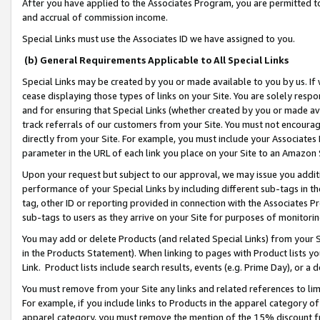
After you have applied to the Associates Program, you are permitted to 
and accrual of commission income.
Special Links must use the Associates ID we have assigned to you.
(b) General Requirements Applicable to All Special Links
Special Links may be created by you or made available to you by us. If 
cease displaying those types of links on your Site. You are solely respo
and for ensuring that Special Links (whether created by you or made av
track referrals of our customers from your Site. You must not encoura
directly from your Site. For example, you must include your Associates
parameter in the URL of each link you place on your Site to an Amazon 
Upon your request but subject to our approval, we may issue you addit
performance of your Special Links by including different sub-tags in t
tag, other ID or reporting provided in connection with the Associates Pr
sub-tags to users as they arrive on your Site for purposes of monitorin
You may add or delete Products (and related Special Links) from your Si
in the Products Statement). When linking to pages with Product lists you
Link. Product lists include search results, events (e.g. Prime Day), or 
You must remove from your Site any links and related references to li
For example, if you include links to Products in the apparel category 
apparel category, you must remove the mention of the 15% discount f