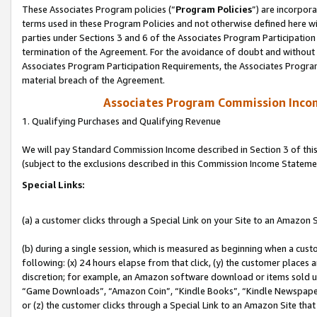
These Associates Program policies (“
Program Policies
”) are incorpor
terms used in these Program Policies and not otherwise defined here wil
parties under Sections 3 and 6 of the Associates Program Participation
termination of the Agreement. For the avoidance of doubt and without l
Associates Program Participation Requirements, the Associates Program
material breach of the Agreement.
Associates Program Commission Inco
1. Qualifying Purchases and Qualifying Revenue
We will pay Standard Commission Income described in Section 3 of thi
(subject to the exclusions described in this Commission Income Stateme
Special Links:
(a) a customer clicks through a Special Link on your Site to an Amazon S
(b) during a single session, which is measured as beginning when a custo
following: (x) 24 hours elapse from that click, (y) the customer places 
discretion; for example, an Amazon software download or items sold 
“Game Downloads”, “Amazon Coin”, “Kindle Books”, “Kindle Newspapers”
or (z) the customer clicks through a Special Link to an Amazon Site that