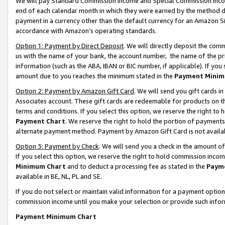
We will pay Standard Commission Income and Special Commission Incom
end of each calendar month in which they were earned by the method de
payment in a currency other than the default currency for an Amazon Sit
accordance with Amazon’s operating standards.
Option 1: Payment by Direct Deposit
. We will directly deposit the co
us with the name of your bank, the account number, the name of the pr
information (such as the ABA, IBAN or BIC number, if applicable). If you 
amount due to you reaches the minimum stated in the
Payment Minim
Option 2: Payment by Amazon Gift Card
. We will send you gift cards 
Associates account. These gift cards are redeemable for products on t
terms and conditions. If you select this option, we reserve the right t
Payment Chart
. We reserve the right to hold the portion of payment
alternate payment method. Payment by Amazon Gift Card is not available
Option 3: Payment by Check
. We will send you a check in the amount o
If you select this option, we reserve the right to hold commission inco
Minimum Chart
and to deduct a processing fee as stated in the
Paym
available in BE, NL, PL and SE.
If you do not select or maintain valid information for a payment opti
commission income until you make your selection or provide such info
Payment Minimum Chart