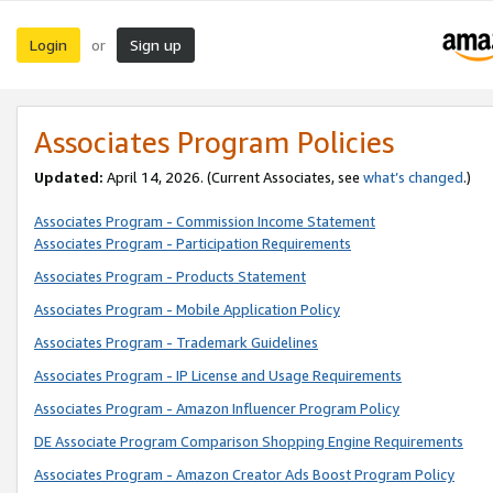
Login
Sign up
or
Associates Program Policies
Updated:
April 14, 2026. (Current Associates, see
what’s changed
.)
Associates Program - Commission Income Statement
Associates Program - Participation Requirements
Associates Program - Products Statement
Associates Program - Mobile Application Policy
Associates Program - Trademark Guidelines
Associates Program - IP License and Usage Requirements
Associates Program - Amazon Influencer Program Policy
DE Associate Program Comparison Shopping Engine Requirements
Associates Program - Amazon Creator Ads Boost Program Policy