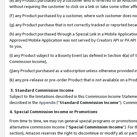
(e) any Product purchased by a customer who is referred to an Amazon Si
without requiring the customer to click on a link or take some other affi
(f) any Product purchased by a customer, where such customer does no
(g) any Product purchase that is not correctly tracked or reported bec
(h) any Product purchased through a Special Link in a Mobile Applicatio
Approved Mobile Application was not served by Creators API or PA API (
to you,
(i) any Product subject to a Bounty Event (as defined in Section 4(a) o
Commission Income),
(j)any Product purchased as a subscription unless otherwise provided 
(k) any pre-release or pre-order Product that is not available on a Prod
3. Standard Commission Income
Subject to the limitations described in this Commission Income Statem
described in the
Appendix
(”
Standard Commission Income
”). Commis
4. Special Commission Income or Promotions
From time to time, we may run general special programs or promotions 
alternative commission income (“
Special Commission Income
”). For
section), Amazon reserves the right to discontinue or modify all or par