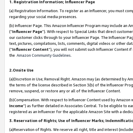
1. Registration Information; Influencer Page
(a) Registration Information. To register as an Influencer, you must co
regarding your social media presences.
(b) Influencer Page. This Amazon Influencer Program may include an A
(“
Influencer Page
”). With respect to Special Links that direct custom
our customer clicks through to your Influencer Page. The Influencer Pag
text, pictures, compilations, lists, comments, digital videos or other
(“
Influencer Content
”), you will not submit such Influencer Content if
the
Amazon Community Guidelines
.
2.Onsite Use
(a)Discretion in Use; Removal Right. Amazon may (as determined by Amazo
the terms of the license described in Section 3(b) of the Influencer Prog
remove, suspend, or restore any or all of the Influencer Content.
(b)Compensation. With respect to Influencer Content used by Amazon wi
Income
”) as further detailed in Associates Central. To be eligible t
registered as an Influencer for the applicable Amazon Site with a dedic
3. Reservation of Rights; Use of Influencer Marks; Indemnificati
(a)Reservation of Rights. We reserve all right, title and interest (includ