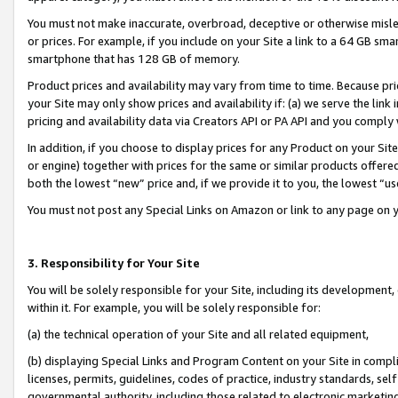
You must not make inaccurate, overbroad, deceptive or otherwise misle
or prices. For example, if you include on your Site a link to a 64 GB sm
smartphone that has 128 GB of memory.
Product prices and availability may vary from time to time. Because pri
your Site may only show prices and availability if: (a) we serve the link 
pricing and availability data via Creators API or PA API and you comply
In addition, if you choose to display prices for any Product on your Si
or engine) together with prices for the same or similar products offer
both the lowest “new” price and, if we provide it to you, the lowest “u
You must not post any Special Links on Amazon or link to any page on 
3. Responsibility for Your Site
You will be solely responsible for your Site, including its development
within it. For example, you will be solely responsible for:
(a) the technical operation of your Site and all related equipment,
(b) displaying Special Links and Program Content on your Site in compl
licenses, permits, guidelines, codes of practice, industry standards, se
governmental authority, including those related to electronic marketin