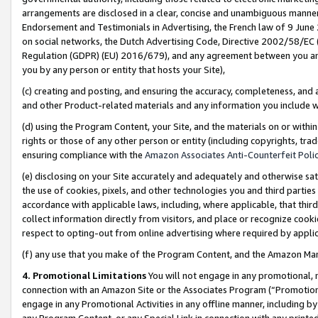
arrangements are disclosed in a clear, concise and unambiguous manner 
Endorsement and Testimonials in Advertising, the French law of 9 June
on social networks, the Dutch Advertising Code, Directive 2002/58/EC 
Regulation (GDPR) (EU) 2016/679), and any agreement between you and 
you by any person or entity that hosts your Site),
(c) creating and posting, and ensuring the accuracy, completeness, and 
and other Product-related materials and any information you include wit
(d) using the Program Content, your Site, and the materials on or within
rights or those of any other person or entity (including copyrights, trad
ensuring compliance with the
Amazon Associates Anti-Counterfeit Polic
(e) disclosing on your Site accurately and adequately and otherwise sat
the use of cookies, pixels, and other technologies you and third parties
accordance with applicable laws, including, where applicable, that thir
collect information directly from visitors, and place or recognize cooki
respect to opting-out from online advertising where required by appli
(f) any use that you make of the Program Content, and the Amazon Mar
4. Promotional Limitations
You will not engage in any promotional, ma
connection with an Amazon Site or the Associates Program (“Promotional
engage in any Promotional Activities in any offline manner, including by
any Program Content, or any Special Link in connection with any printed 