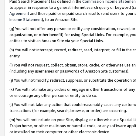
Paid Search Placement (as defined in the
Commission Income Statemen
to appear in response to a general Internet search query or keyword (i.e.
Agreement
and those paid or unpaid search results send users to your sit
Income Statement
), to an Amazon Site.
(g) You will not offer any person or entity any consideration, reward, or
organization, or other benefit) for using Special Links. For example, 
entities to visit an Amazon Site via your Special Links.
(h) You will not intercept, record, redirect, read, interpret, or fill in 
entity.
(i) You will not request, collect, obtain, store, cache, or otherwise us
(including any usernames or passwords of Amazon Site customers).
(j) You will not modify, redirect, suppress, or substitute the operation 
(k) You will not make any orders or engage in other transactions of any 
or encourage any other person or entity to do so.
(l) You will not take any action that could reasonably cause any custome
transactions (for example, search, browse, or order) are occurring.
(m) You will not include on your Site, display, or otherwise use Specia
Trojan horse, or other malicious or harmful code, or any software app
or installed on their computer or other electronic device.