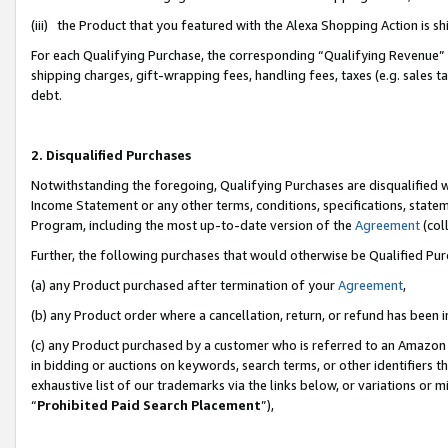
(iii) the Product that you featured with the Alexa Shopping Action is 
For each Qualifying Purchase, the corresponding “Qualifying Revenue” i
shipping charges, gift-wrapping fees, handling fees, taxes (e.g. sales ta
debt.
2. Disqualified Purchases
Notwithstanding the foregoing, Qualifying Purchases are disqualified w
Income Statement or any other terms, conditions, specifications, statem
Program, including the most up-to-date version of the
Agreement
(coll
Further, the following purchases that would otherwise be Qualified Pu
(a) any Product purchased after termination of your
Agreement
,
(b) any Product order where a cancellation, return, or refund has been i
(c) any Product purchased by a customer who is referred to an Amazon 
in bidding or auctions on keywords, search terms, or other identifiers 
exhaustive list of our trademarks via the links below, or variations or 
“
Prohibited Paid Search Placement
”),