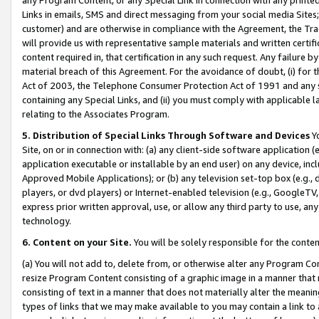
Links in emails, SMS and direct messaging from your social media Sites; 
customer) and are otherwise in compliance with the Agreement, the Tr
will provide us with representative sample materials and written certif
content required in, that certification in any such request. Any failure b
material breach of this Agreement. For the avoidance of doubt, (i) for
Act of 2003, the Telephone Consumer Protection Act of 1991 and any si
containing any Special Links, and (ii) you must comply with applicable
relating to the Associates Program.
5. Distribution of Special Links Through Software and Devices
Yo
Site, on or in connection with: (a) any client-side software application 
application executable or installable by an end user) on any device, in
Approved Mobile Applications); or (b) any television set-top box (e.g., 
players, or dvd players) or Internet-enabled television (e.g., GoogleTV, 
express prior written approval, use, or allow any third party to use, 
technology.
6. Content on your Site.
You will be solely responsible for the conten
(a) You will not add to, delete from, or otherwise alter any Program Co
resize Program Content consisting of a graphic image in a manner that
consisting of text in a manner that does not materially alter the meanin
types of links that we may make available to you may contain a link to 