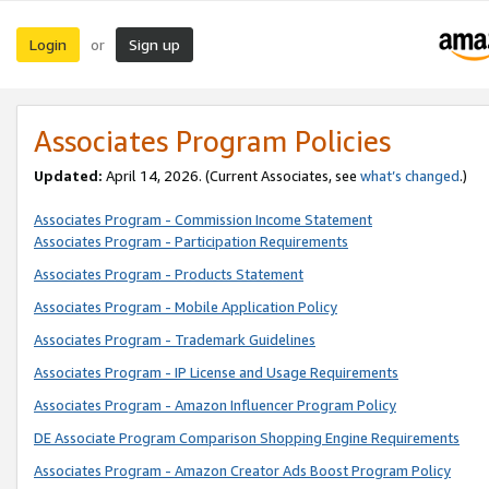
Login
Sign up
or
Associates Program Policies
Updated:
April 14, 2026. (Current Associates, see
what’s changed
.)
Associates Program - Commission Income Statement
Associates Program - Participation Requirements
Associates Program - Products Statement
Associates Program - Mobile Application Policy
Associates Program - Trademark Guidelines
Associates Program - IP License and Usage Requirements
Associates Program - Amazon Influencer Program Policy
DE Associate Program Comparison Shopping Engine Requirements
Associates Program - Amazon Creator Ads Boost Program Policy