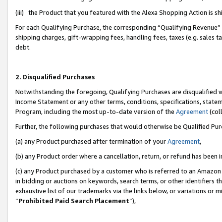
(iii) the Product that you featured with the Alexa Shopping Action is 
For each Qualifying Purchase, the corresponding “Qualifying Revenue” i
shipping charges, gift-wrapping fees, handling fees, taxes (e.g. sales ta
debt.
2. Disqualified Purchases
Notwithstanding the foregoing, Qualifying Purchases are disqualified w
Income Statement or any other terms, conditions, specifications, statem
Program, including the most up-to-date version of the
Agreement
(coll
Further, the following purchases that would otherwise be Qualified Pu
(a) any Product purchased after termination of your
Agreement
,
(b) any Product order where a cancellation, return, or refund has been i
(c) any Product purchased by a customer who is referred to an Amazon 
in bidding or auctions on keywords, search terms, or other identifiers 
exhaustive list of our trademarks via the links below, or variations or 
“
Prohibited Paid Search Placement
”),