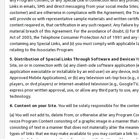
Links in emails, SMS and direct messaging from your social media Sites; 
customer) and are otherwise in compliance with the Agreement, the Tr
will provide us with representative sample materials and written certif
content required in, that certification in any such request. Any failure b
material breach of this Agreement. For the avoidance of doubt, (i) for
Act of 2003, the Telephone Consumer Protection Act of 1991 and any si
containing any Special Links, and (ii) you must comply with applicable
relating to the Associates Program.
5. Distribution of Special Links Through Software and Devices
Yo
Site, on or in connection with: (a) any client-side software application 
application executable or installable by an end user) on any device, in
Approved Mobile Applications); or (b) any television set-top box (e.g., 
players, or dvd players) or Internet-enabled television (e.g., GoogleTV, 
express prior written approval, use, or allow any third party to use, 
technology.
6. Content on your Site.
You will be solely responsible for the conten
(a) You will not add to, delete from, or otherwise alter any Program Co
resize Program Content consisting of a graphic image in a manner that
consisting of text in a manner that does not materially alter the meanin
types of links that we may make available to you may contain a link to 