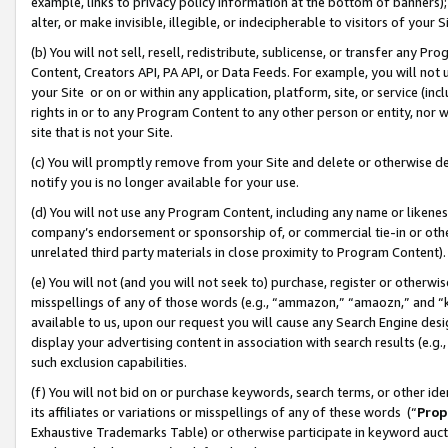
example, links to privacy policy information at the bottom of banners);
alter, or make invisible, illegible, or indecipherable to visitors of your 
(b) You will not sell, resell, redistribute, sublicense, or transfer any 
Content, Creators API, PA API, or Data Feeds. For example, you will not 
your Site or on or within any application, platform, site, or service (in
rights in or to any Program Content to any other person or entity, nor wi
site that is not your Site.
(c) You will promptly remove from your Site and delete or otherwise d
notify you is no longer available for your use.
(d) You will not use any Program Content, including any name or likene
company’s endorsement or sponsorship of, or commercial tie-in or other 
unrelated third party materials in close proximity to Program Content)
(e) You will not (and you will not seek to) purchase, register or otherw
misspellings of any of those words (e.g., “ammazon,” “amaozn,” and “kin
available to us, upon our request you will cause any Search Engine de
display your advertising content in association with search results (e.
such exclusion capabilities.
(f) You will not bid on or purchase keywords, search terms, or other id
its affiliates or variations or misspellings of any of these words (“
Prop
Exhaustive Trademarks Table) or otherwise participate in keyword aucti