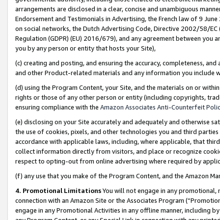
arrangements are disclosed in a clear, concise and unambiguous manner 
Endorsement and Testimonials in Advertising, the French law of 9 June
on social networks, the Dutch Advertising Code, Directive 2002/58/EC 
Regulation (GDPR) (EU) 2016/679), and any agreement between you and 
you by any person or entity that hosts your Site),
(c) creating and posting, and ensuring the accuracy, completeness, and 
and other Product-related materials and any information you include wit
(d) using the Program Content, your Site, and the materials on or within
rights or those of any other person or entity (including copyrights, trad
ensuring compliance with the
Amazon Associates Anti-Counterfeit Polic
(e) disclosing on your Site accurately and adequately and otherwise sat
the use of cookies, pixels, and other technologies you and third parties
accordance with applicable laws, including, where applicable, that thir
collect information directly from visitors, and place or recognize cooki
respect to opting-out from online advertising where required by appli
(f) any use that you make of the Program Content, and the Amazon Mar
4. Promotional Limitations
You will not engage in any promotional, ma
connection with an Amazon Site or the Associates Program (“Promotional
engage in any Promotional Activities in any offline manner, including by
any Program Content, or any Special Link in connection with any printed 