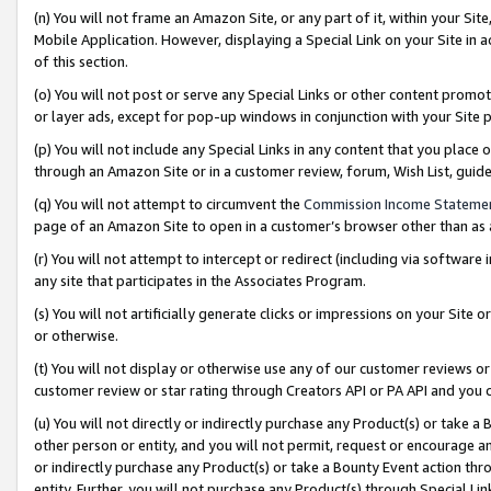
(n) You will not frame an Amazon Site, or any part of it, within your Sit
Mobile Application. However, displaying a Special Link on your Site in a
of this section.
(o) You will not post or serve any Special Links or other content prom
or layer ads, except for pop-up windows in conjunction with your Site 
(p) You will not include any Special Links in any content that you place
through an Amazon Site or in a customer review, forum, Wish List, gui
(q) You will not attempt to circumvent the
Commission Income Stateme
page of an Amazon Site to open in a customer’s browser other than as a 
(r) You will not attempt to intercept or redirect (including via softwar
any site that participates in the Associates Program.
(s) You will not artificially generate clicks or impressions on your Si
or otherwise.
(t) You will not display or otherwise use any of our customer reviews or 
customer review or star rating through Creators API or PA API and you 
(u) You will not directly or indirectly purchase any Product(s) or take a
other person or entity, and you will not permit, request or encourage an
or indirectly purchase any Product(s) or take a Bounty Event action thro
entity. Further, you will not purchase any Product(s) through Special Li