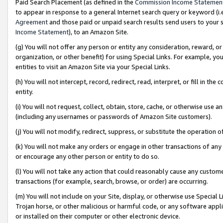
Paid Search Placement (as defined in the
Commission Income Statemen
to appear in response to a general Internet search query or keyword (i.e.
Agreement
and those paid or unpaid search results send users to your sit
Income Statement
), to an Amazon Site.
(g) You will not offer any person or entity any consideration, reward, or
organization, or other benefit) for using Special Links. For example, 
entities to visit an Amazon Site via your Special Links.
(h) You will not intercept, record, redirect, read, interpret, or fill in 
entity.
(i) You will not request, collect, obtain, store, cache, or otherwise us
(including any usernames or passwords of Amazon Site customers).
(j) You will not modify, redirect, suppress, or substitute the operation 
(k) You will not make any orders or engage in other transactions of any 
or encourage any other person or entity to do so.
(l) You will not take any action that could reasonably cause any custome
transactions (for example, search, browse, or order) are occurring.
(m) You will not include on your Site, display, or otherwise use Specia
Trojan horse, or other malicious or harmful code, or any software app
or installed on their computer or other electronic device.