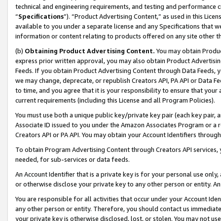
technical and engineering requirements, and testing and performance cri
“
Specifications
”). “Product Advertising Content,” as used in this Lic
available to you under a separate license and any Specifications that we
information or content relating to products offered on any site other 
(b)
Obtaining Product Advertising Content.
You may obtain Product
express prior written approval, you may also obtain Product Advertisi
Feeds. If you obtain Product Advertising Content through Data Feeds, yo
we may change, deprecate, or republish Creators API, PA API or Data Fee
to time, and you agree that it is your responsibility to ensure that your
current requirements (including this License and all Program Policies).
You must use both a unique public key/private key pair (each key pair, a
Associate ID issued to you under the Amazon Associates Program or a r
Creators API or PA API. You may obtain your Account Identifiers through
To obtain Program Advertising Content through Creators API services, y
needed, for sub-services or data feeds.
An Account Identifier that is a private key is for your personal use only,
or otherwise disclose your private key to any other person or entity. An A
You are responsible for all activities that occur under your Account Ide
any other person or entity. Therefore, you should contact us immediate
your private key is otherwise disclosed, lost, or stolen. You may not u