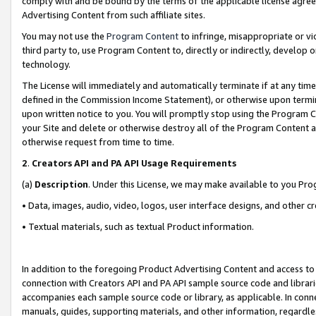
comply with and be bound by the terms of the applicable license agreem
Advertising Content from such affiliate sites.
You may not use the
Program Content
to infringe, misappropriate or vio
third party to, use Program Content to, directly or indirectly, develo
technology.
The License will immediately and automatically terminate if at any ti
defined in the Commission Income Statement), or otherwise upon termina
upon written notice to you. You will promptly stop using the Program 
your Site and delete or otherwise destroy all of the Program Content 
otherwise request from time to time.
2
.
Creators API and PA API Usage Requirements
(a)
Description
. Under this License, we may make available to you Pr
• Data, images, audio, video, logos, user interface designs, and other c
• Textual materials, such as textual Product information.
In addition to the foregoing Product Advertising Content and access to
connection with Creators API and PA API sample source code and librarie
accompanies each sample source code or library, as applicable. In conne
manuals, guides, supporting materials, and other information, regardless