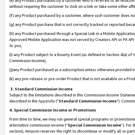
(e) any Product purchased by a customer who is referred to an Amazon Si
without requiring the customer to click on a link or take some other affi
(f) any Product purchased by a customer, where such customer does no
(g) any Product purchase that is not correctly tracked or reported bec
(h) any Product purchased through a Special Link in a Mobile Applicatio
Approved Mobile Application was not served by Creators API or PA API (
to you,
(i) any Product subject to a Bounty Event (as defined in Section 4(a) o
Commission Income),
(j)any Product purchased as a subscription unless otherwise provided 
(k) any pre-release or pre-order Product that is not available on a Prod
3. Standard Commission Income
Subject to the limitations described in this Commission Income Statem
described in the
Appendix
(”
Standard Commission Income
”). Commis
4. Special Commission Income or Promotions
From time to time, we may run general special programs or promotions 
alternative commission income (“
Special Commission Income
”). For
section), Amazon reserves the right to discontinue or modify all or par