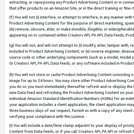
extracting, or repurposing any Product Advertising Content or in connec
that offer products on an Amazon Site, or in the direct training or fin
(f) You will not (i) interfere, or attempt to interfere, in any manner wit
Product Advertising Content for the purpose of direct marketing, spammi
(iii) remove, obscure, alter, or make invisible, illegible, or indecipherab
appearing on or contained within Creators API, PA API, Data Feeds, Prod
(g) You will not, and will not attempt to (i) modify, alter, tamper with,
included in Product Advertising Content; or (ii) reverse engineer, disa
source code or other underlying components (such as a model, model pa
to Creators API, PA API, Data Feeds, or any software included in Produc
(h) You will not store or cache Product Advertising Content consisting 
image for up to 24 hours. You may store other Product Advertising Cont
you do so you must immediately thereafter refresh and re-display the P
new Data Feed and refreshing the Product Advertising Content on your 
individual Amazon Standard Identification Numbers (ASINs) for an indefi
your application includes a client application, the client application m
three business days of our request, furnish us with a copy of any clien
verifying your compliance with this License.
(i) You will include a date/time stamp adjacent to your display of prici
Content from Data Feeds, or if you call Creators API, PA API or refresh