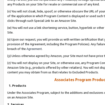
any Products on your Site for resale or commercial use of any kind.
(v) You will not cloak, hide, spoof, or otherwise obscure the URL of your
of the application in which Program Content is displayed or used such 
clicks through such Special Link to an Amazon Site.
(w) You will not use a link shortening service, button, hyperlink or oth
Site.
(x) Upon our request, you will provide us with written certification tha
provision of the Agreement, including the Program Policies). Any failure
breach of the
Agreement
.
(y) Unless otherwise agreed by Amazon, your Site must not have price tr
(z) You will not display on your Site, or otherwise use, any Program Con
Amazon Site (e.g., products offered by other retailers). You will not di
content you may obtain from us that relates to Excluded Products.
Associates Program Produc
1. Products
Under the Associates Program, subject to the additions and exclusions d
on an Amazon Site.
2. Services