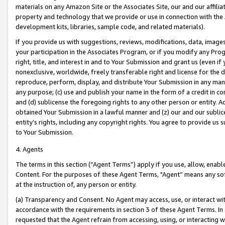
materials on any Amazon Site or the Associates Site, our and our affili
property and technology that we provide or use in connection with the
development kits, libraries, sample code, and related materials).
If you provide us with suggestions, reviews, modifications, data, image
your participation in the Associates Program, or if you modify any Prog
right, title, and interest in and to Your Submission and grant us (even 
nonexclusive, worldwide, freely transferable right and license for the du
reproduce, perform, display, and distribute Your Submission in any man
any purpose; (c) use and publish your name in the form of a credit in c
and (d) sublicense the foregoing rights to any other person or entity. A
obtained Your Submission in a lawful manner and (z) our and our sublice
entity’s rights, including any copyright rights. You agree to provide us
to Your Submission.
4. Agents
The terms in this section (“Agent Terms”) apply if you use, allow, enab
Content. For the purposes of these Agent Terms, "Agent” means any so
at the instruction of, any person or entity.
(a) Transparency and Consent. No Agent may access, use, or interact with 
accordance with the requirements in section 3 of these Agent Terms. In
requested that the Agent refrain from accessing, using, or interacting