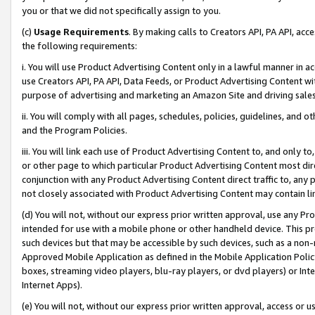
you or that we did not specifically assign to you.
(c)
Usage Requirements
. By making calls to Creators API, PA API, ac
the following requirements:
i. You will use Product Advertising Content only in a lawful manner in a
use Creators API, PA API, Data Feeds, or Product Advertising Content wit
purpose of advertising and marketing an Amazon Site and driving sales
ii. You will comply with all pages, schedules, policies, guidelines, and o
and the Program Policies.
iii. You will link each use of Product Advertising Content to, and only 
or other page to which particular Product Advertising Content most direc
conjunction with any Product Advertising Content direct traffic to, any 
not closely associated with Product Advertising Content may contain lin
(d) You will not, without our express prior written approval, use any Pr
intended for use with a mobile phone or other handheld device. This proh
such devices but that may be accessible by such devices, such as a non-
Approved Mobile Application as defined in the Mobile Application Policy; 
boxes, streaming video players, blu-ray players, or dvd players) or Inte
Internet Apps).
(e) You will not, without our express prior written approval, access or 