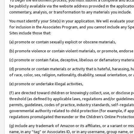
be publicly available via the website address provided in the application
commentary, analysis, or transformation to any materials you include.
You must identify your Site(s) in your application. We will evaluate your 
for inclusion in the Associates Program, and you cannot include any Speci
Sites include those that:
(a) promote or contain sexually explicit or obscene materials,
(b) promote violence or contain violent materials, or promote, endorse 
(c) promote or contain false, deceptive, libelous or defamatory materi
(d) promote or contain materials or activity that is hateful, harassing, h
of race, color, sex, religion, nationality, disability, sexual orientation, or
(e) promote or undertake illegal activities,
(f) are directed toward children or knowingly collect, use, or disclose
threshold (as defined by applicable laws, regulations and/or guidelines);
permits, guidelines, codes of practice, industry standards, self-regulat
governmental authority related to child protection (for example, if app
regulations promulgated thereunder or the Children’s Online Protection
(g) include any trademark of Amazon or its affiliates, or a variant or 
name, in any “tag” or Associates ID, or in any username, group name, or 