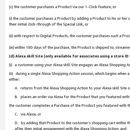
(c) the customer purchases a Product via our 1-Click feature, or
(i) the customer purchases a Product by adding a Product to his or her
their initial click-through of the Special Link, or
(ii) with respect to Digital Products, the customer purchases such a P
(iii) within 180 days of the purchase, the Product is shipped to, stre
(d) Alexa skill Site (only available for associates using a stor
(i) a customer using your Alexa skill Site engages an Alexa Shopping A
(ii) during a single Alexa Shopping Action session, which begins when
either:
A. returns from the Alexa Shopping Action to your Alexa skill Site 
B. places an order via Alexa for the Product that you featured with
the customer completes a Purchase of the Product you featured with t
C. via Alexa, or
D. by adding that Product to the customer’s shopping cart within th
after their initial engagement with the Alexa Shopping Action; and