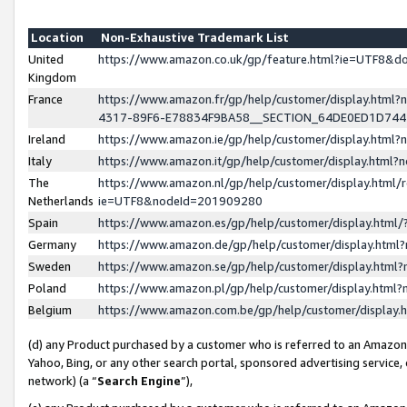
Location
Non-Exhaustive Trademark List
United
https://www.amazon.co.uk/gp/feature.html?ie=UTF8&
Kingdom
France
https://www.amazon.fr/gp/help/customer/display.ht
4317-89F6-E78834F9BA58__SECTION_64DE0ED1D74
Ireland
https://www.amazon.ie/gp/help/customer/display.ht
Italy
https://www.amazon.it/gp/help/customer/display.html
The
https://www.amazon.nl/gp/help/customer/display.html/
Netherlands
ie=UTF8&nodeId=201909280
Spain
https://www.amazon.es/gp/help/customer/display.htm
Germany
https://www.amazon.de/gp/help/customer/display.htm
Sweden
https://www.amazon.se/gp/help/customer/display.htm
Poland
https://www.amazon.pl/gp/help/customer/display.htm
Belgium
https://www.amazon.com.be/gp/help/customer/displa
(d) any Product purchased by a customer who is referred to an Amazon S
Yahoo, Bing, or any other search portal, sponsored advertising service, o
network) (a “
Search Engine
”),