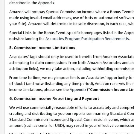
described in the Appendix.
Amazon will not pay Special Commission Income where a Bonus Event has
made using invalid email addresses, use of bots or automated software,
your Site). Amazon will determine in its sole discretion, in each case, w
Special Links to the Bonus Event-specific homepages listed in the Appe
notwithstanding the
Associates Program Participation Requirements
.
5. Commission Income Limitations
Associates’ tags should only be used to benefit from Amazon Associates
attempting to claim commissions from both Amazon Associates and ano
attribution links), we may take action, including withholding commissio
From time to time, we may impose limits on Associates’ opportunity t
of doubt (and notwithstanding any time period), Amazon reserves the ri
Income Limitations, please see the
Appendix
(“
Commission Income Li
6. Commission Income Reporting and Payment
We will use commercially reasonable efforts to accurately and comprehe
creating and distributing to you our reports summarizing Standard C
Standard Commission Income and Special Commission Income, which are 
amount (such as cents for USD), may result in your effective commission 