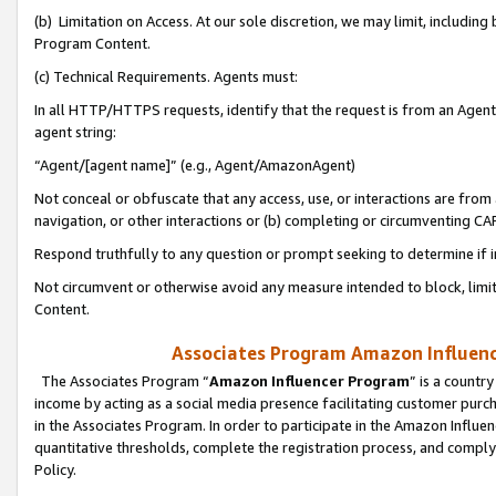
(b) Limitation on Access. At our sole discretion, we may limit, includin
Program Content.
(c) Technical Requirements. Agents must:
In all HTTP/HTTPS requests, identify that the request is from an Agent 
agent string:
“Agent/[agent name]” (e.g., Agent/AmazonAgent)
Not conceal or obfuscate that any access, use, or interactions are fro
navigation, or other interactions or (b) completing or circumventing 
Respond truthfully to any question or prompt seeking to determine if 
Not circumvent or otherwise avoid any measure intended to block, limit
Content.
Associates Program Amazon Influence
The Associates Program “
Amazon Influencer Program
” is a countr
income by acting as a social media presence facilitating customer purc
in the Associates Program. In order to participate in the Amazon Influen
quantitative thresholds, complete the registration process, and comply
Policy.