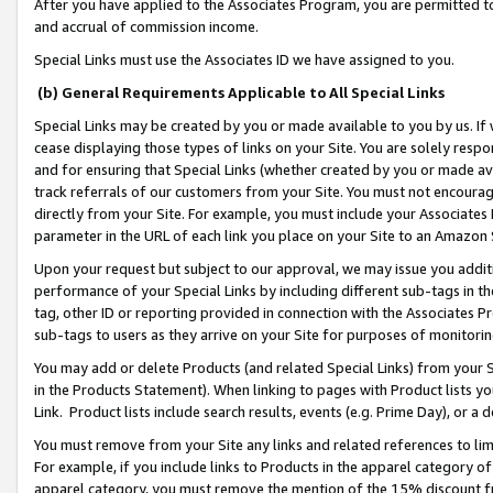
After you have applied to the Associates Program, you are permitted to 
and accrual of commission income.
Special Links must use the Associates ID we have assigned to you.
(b) General Requirements Applicable to All Special Links
Special Links may be created by you or made available to you by us. If 
cease displaying those types of links on your Site. You are solely respo
and for ensuring that Special Links (whether created by you or made av
track referrals of our customers from your Site. You must not encoura
directly from your Site. For example, you must include your Associates
parameter in the URL of each link you place on your Site to an Amazon 
Upon your request but subject to our approval, we may issue you addit
performance of your Special Links by including different sub-tags in t
tag, other ID or reporting provided in connection with the Associates Pr
sub-tags to users as they arrive on your Site for purposes of monitorin
You may add or delete Products (and related Special Links) from your Si
in the Products Statement). When linking to pages with Product lists you
Link. Product lists include search results, events (e.g. Prime Day), or 
You must remove from your Site any links and related references to li
For example, if you include links to Products in the apparel category 
apparel category, you must remove the mention of the 15% discount f