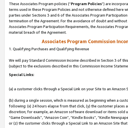
These Associates Program policies (“
Program Policies
”) are incorpor
terms used in these Program Policies and not otherwise defined here wil
parties under Sections 3 and 6 of the Associates Program Participation
termination of the Agreement. For the avoidance of doubt and without l
Associates Program Participation Requirements, the Associates Program
material breach of the Agreement.
Associates Program Commission Inco
1. Qualifying Purchases and Qualifying Revenue
We will pay Standard Commission Income described in Section 3 of thi
(subject to the exclusions described in this Commission Income Stateme
Special Links:
(a) a customer clicks through a Special Link on your Site to an Amazon S
(b) during a single session, which is measured as beginning when a custo
following: (x) 24 hours elapse from that click, (y) the customer places 
discretion; for example, an Amazon software download or items sold 
“Game Downloads”, “Amazon Coin”, “Kindle Books”, “Kindle Newspapers”
or (z) the customer clicks through a Special Link to an Amazon Site that