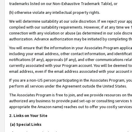
trademarks listed on our Non-Exhaustive Trademark Table), or
(h) otherwise violate any intellectual property rights.
We will determine suitability at our sole discretion. If we reject your 
complied with our suitability requirements. However, if at any time we 1
connection with any violation or abuse (as determined in our sole disc
authorization. Advance authorization may be initiated by completing t
You will ensure that the information in your Associates Program applic
including your email address, other contact information, and identifica
notifications (if any), approvals (if any), and other communications re
currently associated with your Program account. You will be deemed to 
email address, even if the email address associated with your account i
If you are a non-US person participating in the Associates Program, you
perform all services under the Agreement outside the United States.
The Associates Program is free to join, and we provide resources on th
authorized any business to provide paid set-up or consulting services t
appropriate the Amazon name) reaches out to offer you costly services
2. Links on Your Site
(a) Special Links