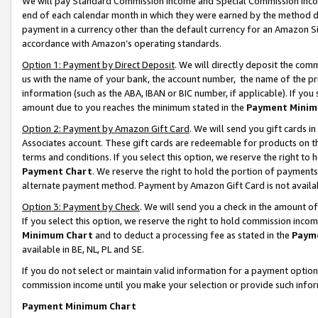
We will pay Standard Commission Income and Special Commission Incom
end of each calendar month in which they were earned by the method de
payment in a currency other than the default currency for an Amazon Sit
accordance with Amazon’s operating standards.
Option 1: Payment by Direct Deposit
. We will directly deposit the co
us with the name of your bank, the account number, the name of the pr
information (such as the ABA, IBAN or BIC number, if applicable). If you 
amount due to you reaches the minimum stated in the
Payment Minim
Option 2: Payment by Amazon Gift Card
. We will send you gift cards 
Associates account. These gift cards are redeemable for products on t
terms and conditions. If you select this option, we reserve the right t
Payment Chart
. We reserve the right to hold the portion of payment
alternate payment method. Payment by Amazon Gift Card is not available
Option 3: Payment by Check
. We will send you a check in the amount o
If you select this option, we reserve the right to hold commission inco
Minimum Chart
and to deduct a processing fee as stated in the
Paym
available in BE, NL, PL and SE.
If you do not select or maintain valid information for a payment opti
commission income until you make your selection or provide such info
Payment Minimum Chart