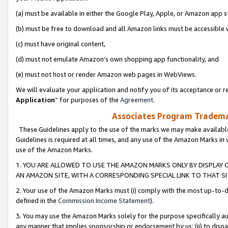
(a) must be available in either the Google Play, Apple, or Amazon app s
(b) must be free to download and all Amazon links must be accessible 
(c) must have original content,
(d) must not emulate Amazon’s own shopping app functionality, and
(e) must not host or render Amazon web pages in WebViews.
We will evaluate your application and notify you of its acceptance or re
Application
” for purposes of the
Agreement
.
Associates Program Trademar
These Guidelines apply to the use of the marks we may make available
Guidelines is required at all times, and any use of the Amazon Marks in 
use of the Amazon Marks.
1. YOU ARE ALLOWED TO USE THE AMAZON MARKS ONLY BY DISPLAY 
AN AMAZON SITE, WITH A CORRESPONDING SPECIAL LINK TO THAT SI
2. Your use of the Amazon Marks must (i) comply with the most up-to-da
defined in the
Commission Income Statement
).
3. You may use the Amazon Marks solely for the purpose specifically a
any manner that implies sponsorship or endorsement by us; (ii) to disparag