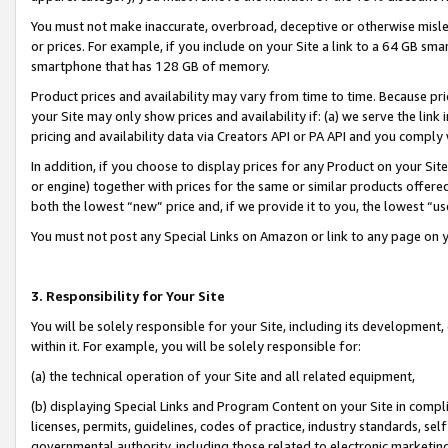
You must not make inaccurate, overbroad, deceptive or otherwise misle
or prices. For example, if you include on your Site a link to a 64 GB sm
smartphone that has 128 GB of memory.
Product prices and availability may vary from time to time. Because pri
your Site may only show prices and availability if: (a) we serve the link 
pricing and availability data via Creators API or PA API and you comply
In addition, if you choose to display prices for any Product on your Si
or engine) together with prices for the same or similar products offer
both the lowest “new” price and, if we provide it to you, the lowest “u
You must not post any Special Links on Amazon or link to any page on 
3. Responsibility for Your Site
You will be solely responsible for your Site, including its development
within it. For example, you will be solely responsible for:
(a) the technical operation of your Site and all related equipment,
(b) displaying Special Links and Program Content on your Site in compl
licenses, permits, guidelines, codes of practice, industry standards, se
governmental authority, including those related to electronic marketin