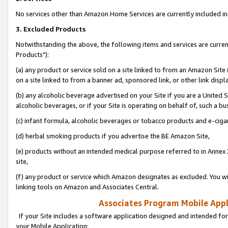
No services other than Amazon Home Services are currently included in 
3. Excluded Products
Notwithstanding the above, the following items and services are curre
Products"):
(a) any product or service sold on a site linked to from an Amazon Site
on a site linked to from a banner ad, sponsored link, or other link disp
(b) any alcoholic beverage advertised on your Site if you are a United 
alcoholic beverages, or if your Site is operating on behalf of, such a bu
(c) infant formula, alcoholic beverages or tobacco products and e-ciga
(d) herbal smoking products if you advertise the BE Amazon Site,
(e) products without an intended medical purpose referred to in Annex 
site,
(f) any product or service which Amazon designates as excluded. You will 
linking tools on Amazon and Associates Central.
Associates Program Mobile Appli
If your Site includes a software application designed and intended for
your Mobile Application: