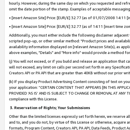
hourly. However, during the same day on which you requested and refre
omit the date portion of the stamp. Examples of acceptable messaging
• [insert Amazon Site] Price: [EUR/£] 32.77 (as of 01/07/2008 14:11 [in
• [insert Amazon Site] Price: [EUR/£] 32.77 (as of 14:11 [insert time zo
Additionally, you must either include the following disclaimer adjacent t
scripted pop-up, or other similar method: "Product prices and availabil
availability information displayed on [relevant Amazon Site(s), as appli
above examples, "Details" and "More info" would provide a method for 
(j) You will not exceed, or if you build and release an application that c
will not exceed, any limit on calls per second set forth in any Specifica
Creators API or PA API that are greater than 40KB without our prior wr
(k) If you display Product Advertising Content consisting of text on your
your application: “CERTAIN CONTENT THAT APPEARS [IN THIS APPLIC
PROVIDED ‘AS IS’ AND IS SUBJECT TO CHANGE OR REMOVAL AT ANY TIME.”
compliance with this License.
3.
Reservation of Rights; Your Submissions
Other than the limited licenses expressly set forth herein, we reserve all 
and to, and you do not, by virtue of this License or otherwise, acquire an
formats, Program Content, Creators API, PA API, Data Feeds, Product 