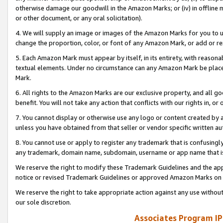
otherwise damage our goodwill in the Amazon Marks; or (iv) in offline ma
or other document, or any oral solicitation).
4. We will supply an image or images of the Amazon Marks for you to 
change the proportion, color, or font of any Amazon Mark, or add or
5. Each Amazon Mark must appear by itself, in its entirety, with reason
textual elements. Under no circumstance can any Amazon Mark be placed
Mark.
6. All rights to the Amazon Marks are our exclusive property, and all 
benefit. You will not take any action that conflicts with our rights in, 
7. You cannot display or otherwise use any logo or content created by a
unless you have obtained from that seller or vendor specific written au
8. You cannot use or apply to register any trademark that is confusingly
any trademark, domain name, subdomain, username or app name that is 
We reserve the right to modify these Trademark Guidelines and the app
notice or revised Trademark Guidelines or approved Amazon Marks on t
We reserve the right to take appropriate action against any use without
our sole discretion.
Associates Program IP