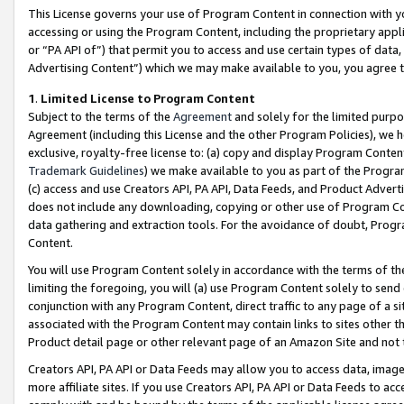
This License governs your use of Program Content in connection with yo
accessing or using the Program Content, including the proprietary appli
or “PA API of”) that permit you to access and use certain types of data
Advertising Content”) which we may make available to you, you agree t
1
.
Limited License to Program Content
Subject to the terms of the
Agreement
and solely for the limited purpo
Agreement (including this License and the other Program Policies), we 
exclusive, royalty-free license to: (a) copy and display Program Conten
Trademark Guidelines
) we make available to you as part of the Progra
(c) access and use Creators API, PA API, Data Feeds, and Product Adverti
does not include any downloading, copying or other use of Program Conte
data gathering and extraction tools. For the avoidance of doubt, Progr
Content.
You will use Program Content solely in accordance with the terms of t
limiting the foregoing, you will (a) use Program Content solely to send
conjunction with any Program Content, direct traffic to any page of a si
associated with the Program Content may contain links to sites other t
Product detail page or other relevant page of an Amazon Site and not 
Creators API, PA API or Data Feeds may allow you to access data, image
more affiliate sites. If you use Creators API, PA API or Data Feeds to ac