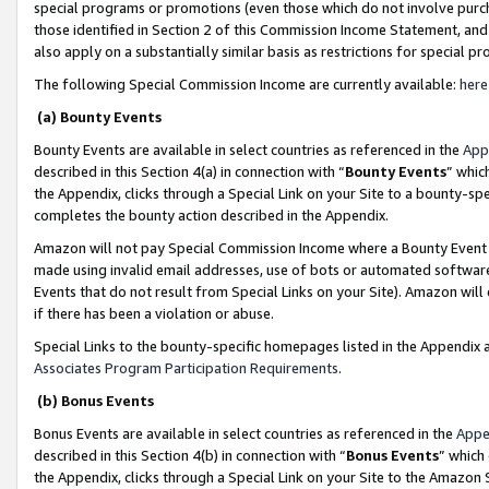
special programs or promotions (even those which do not involve purcha
those identified in Section 2 of this Commission Income Statement, an
also apply on a substantially similar basis as restrictions for special 
The following Special Commission Income are currently available:
here
(a) Bounty Events
Bounty Events are available in select countries as referenced in the
App
described in this Section 4(a) in connection with “
Bounty Events
” whic
the Appendix, clicks through a Special Link on your Site to a bounty-s
completes the bounty action described in the Appendix.
Amazon will not pay Special Commission Income where a Bounty Event ha
made using invalid email addresses, use of bots or automated software
Events that do not result from Special Links on your Site). Amazon will 
if there has been a violation or abuse.
Special Links to the bounty-specific homepages listed in the Appendix 
Associates Program Participation Requirements
.
(b) Bonus Events
Bonus Events are available in select countries as referenced in the
Appe
described in this Section 4(b) in connection with “
Bonus Events
” which
the Appendix, clicks through a Special Link on your Site to the Amazon 