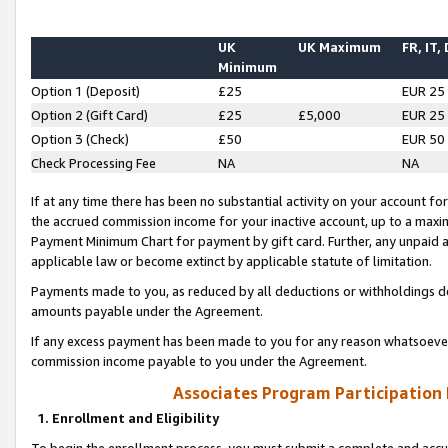
UK
UK Maximum
FR, IT,
Minimum
Option 1 (Deposit)
£25
EUR 25
Option 2 (Gift Card)
£25
£5,000
EUR 25
Option 3 (Check)
£50
EUR 50
Check Processing Fee
NA
NA
If at any time there has been no substantial activity on your account for 
the accrued commission income for your inactive account, up to a max
Payment Minimum Chart for payment by gift card. Further, any unpaid 
applicable law or become extinct by applicable statute of limitation.
Payments made to you, as reduced by all deductions or withholdings de
amounts payable under the Agreement.
If any excess payment has been made to you for any reason whatsoever,
commission income payable to you under the Agreement.
Associates Program Participation
1. Enrollment and Eligibility
To begin the enrollment process, you must submit a complete and accur