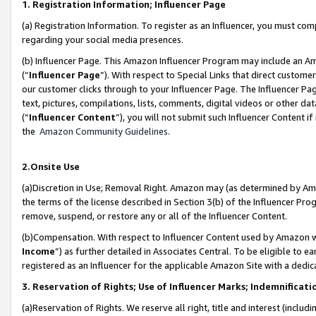
1. Registration Information; Influencer Page
(a) Registration Information. To register as an Influencer, you must co
regarding your social media presences.
(b) Influencer Page. This Amazon Influencer Program may include an A
(“
Influencer Page
”). With respect to Special Links that direct custom
our customer clicks through to your Influencer Page. The Influencer Pag
text, pictures, compilations, lists, comments, digital videos or other
(“
Influencer Content
”), you will not submit such Influencer Content if
the
Amazon Community Guidelines
.
2.Onsite Use
(a)Discretion in Use; Removal Right. Amazon may (as determined by Amazo
the terms of the license described in Section 3(b) of the Influencer Prog
remove, suspend, or restore any or all of the Influencer Content.
(b)Compensation. With respect to Influencer Content used by Amazon wi
Income
”) as further detailed in Associates Central. To be eligible t
registered as an Influencer for the applicable Amazon Site with a dedic
3. Reservation of Rights; Use of Influencer Marks; Indemnificati
(a)Reservation of Rights. We reserve all right, title and interest (includ