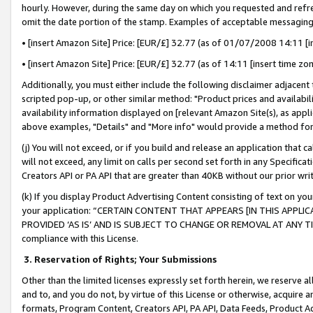
hourly. However, during the same day on which you requested and refre
omit the date portion of the stamp. Examples of acceptable messaging
• [insert Amazon Site] Price: [EUR/£] 32.77 (as of 01/07/2008 14:11 [in
• [insert Amazon Site] Price: [EUR/£] 32.77 (as of 14:11 [insert time zo
Additionally, you must either include the following disclaimer adjacent t
scripted pop-up, or other similar method: "Product prices and availabil
availability information displayed on [relevant Amazon Site(s), as appli
above examples, "Details" and "More info" would provide a method for 
(j) You will not exceed, or if you build and release an application that c
will not exceed, any limit on calls per second set forth in any Specifica
Creators API or PA API that are greater than 40KB without our prior wr
(k) If you display Product Advertising Content consisting of text on your
your application: “CERTAIN CONTENT THAT APPEARS [IN THIS APPLIC
PROVIDED ‘AS IS’ AND IS SUBJECT TO CHANGE OR REMOVAL AT ANY TIME.”
compliance with this License.
3.
Reservation of Rights; Your Submissions
Other than the limited licenses expressly set forth herein, we reserve all 
and to, and you do not, by virtue of this License or otherwise, acquire an
formats, Program Content, Creators API, PA API, Data Feeds, Product 