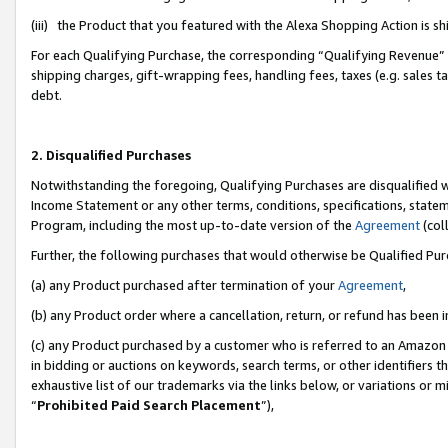
(iii) the Product that you featured with the Alexa Shopping Action is 
For each Qualifying Purchase, the corresponding “Qualifying Revenue” i
shipping charges, gift-wrapping fees, handling fees, taxes (e.g. sales ta
debt.
2. Disqualified Purchases
Notwithstanding the foregoing, Qualifying Purchases are disqualified w
Income Statement or any other terms, conditions, specifications, statem
Program, including the most up-to-date version of the
Agreement
(coll
Further, the following purchases that would otherwise be Qualified Pu
(a) any Product purchased after termination of your
Agreement
,
(b) any Product order where a cancellation, return, or refund has been i
(c) any Product purchased by a customer who is referred to an Amazon 
in bidding or auctions on keywords, search terms, or other identifiers 
exhaustive list of our trademarks via the links below, or variations or 
“
Prohibited Paid Search Placement
”),