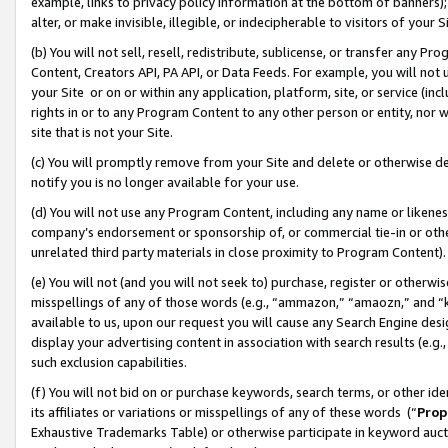
example, links to privacy policy information at the bottom of banners);
alter, or make invisible, illegible, or indecipherable to visitors of your 
(b) You will not sell, resell, redistribute, sublicense, or transfer any 
Content, Creators API, PA API, or Data Feeds. For example, you will not 
your Site or on or within any application, platform, site, or service (in
rights in or to any Program Content to any other person or entity, nor wi
site that is not your Site.
(c) You will promptly remove from your Site and delete or otherwise d
notify you is no longer available for your use.
(d) You will not use any Program Content, including any name or likene
company’s endorsement or sponsorship of, or commercial tie-in or other 
unrelated third party materials in close proximity to Program Content)
(e) You will not (and you will not seek to) purchase, register or otherw
misspellings of any of those words (e.g., “ammazon,” “amaozn,” and “kin
available to us, upon our request you will cause any Search Engine de
display your advertising content in association with search results (e.
such exclusion capabilities.
(f) You will not bid on or purchase keywords, search terms, or other id
its affiliates or variations or misspellings of any of these words (“
Prop
Exhaustive Trademarks Table) or otherwise participate in keyword aucti