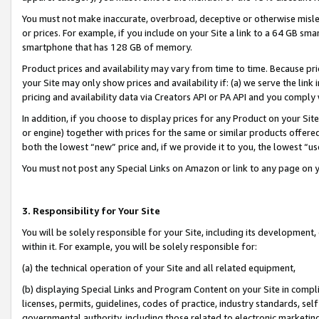
You must not make inaccurate, overbroad, deceptive or otherwise misle
or prices. For example, if you include on your Site a link to a 64 GB sm
smartphone that has 128 GB of memory.
Product prices and availability may vary from time to time. Because pri
your Site may only show prices and availability if: (a) we serve the link 
pricing and availability data via Creators API or PA API and you comply
In addition, if you choose to display prices for any Product on your Si
or engine) together with prices for the same or similar products offer
both the lowest “new” price and, if we provide it to you, the lowest “u
You must not post any Special Links on Amazon or link to any page on 
3. Responsibility for Your Site
You will be solely responsible for your Site, including its development
within it. For example, you will be solely responsible for:
(a) the technical operation of your Site and all related equipment,
(b) displaying Special Links and Program Content on your Site in compl
licenses, permits, guidelines, codes of practice, industry standards, se
governmental authority, including those related to electronic marketin