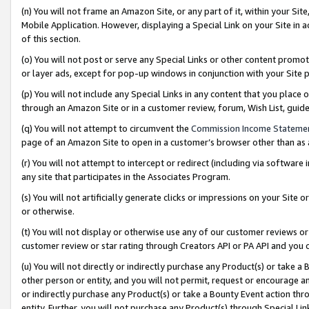
(n) You will not frame an Amazon Site, or any part of it, within your Sit
Mobile Application. However, displaying a Special Link on your Site in a
of this section.
(o) You will not post or serve any Special Links or other content prom
or layer ads, except for pop-up windows in conjunction with your Site 
(p) You will not include any Special Links in any content that you place
through an Amazon Site or in a customer review, forum, Wish List, gui
(q) You will not attempt to circumvent the
Commission Income Stateme
page of an Amazon Site to open in a customer’s browser other than as a 
(r) You will not attempt to intercept or redirect (including via softwar
any site that participates in the Associates Program.
(s) You will not artificially generate clicks or impressions on your Si
or otherwise.
(t) You will not display or otherwise use any of our customer reviews or 
customer review or star rating through Creators API or PA API and you 
(u) You will not directly or indirectly purchase any Product(s) or take a
other person or entity, and you will not permit, request or encourage an
or indirectly purchase any Product(s) or take a Bounty Event action thro
entity. Further, you will not purchase any Product(s) through Special Li