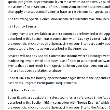
special programs or promotions (even those which do not involve purcha
those identified in Section 2 of this Commission Income Statement, an
also apply on a substantially similar basis as restrictions for special 
The following Special Commission Income are currently available:
here
(a) Bounty Events
Bounty Events are available in select countries as referenced in the
App
described in this Section 4(a) in connection with “
Bounty Events
” whic
the Appendix, clicks through a Special Link on your Site to a bounty-s
completes the bounty action described in the Appendix.
Amazon will not pay Special Commission Income where a Bounty Event ha
made using invalid email addresses, use of bots or automated software
Events that do not result from Special Links on your Site). Amazon will 
if there has been a violation or abuse.
Special Links to the bounty-specific homepages listed in the Appendix 
Associates Program Participation Requirements
.
(b) Bonus Events
Bonus Events are available in select countries as referenced in the
Appe
described in this Section 4(b) in connection with “
Bonus Events
” which
the Appendix, clicks through a Special Link on your Site to the Amazon 