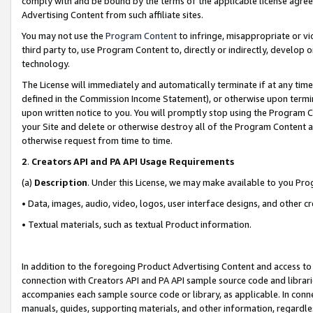
comply with and be bound by the terms of the applicable license agreem
Advertising Content from such affiliate sites.
You may not use the
Program Content
to infringe, misappropriate or vio
third party to, use Program Content to, directly or indirectly, develo
technology.
The License will immediately and automatically terminate if at any ti
defined in the Commission Income Statement), or otherwise upon termina
upon written notice to you. You will promptly stop using the Program 
your Site and delete or otherwise destroy all of the Program Content 
otherwise request from time to time.
2
.
Creators API and PA API Usage Requirements
(a)
Description
. Under this License, we may make available to you Pr
• Data, images, audio, video, logos, user interface designs, and other c
• Textual materials, such as textual Product information.
In addition to the foregoing Product Advertising Content and access to
connection with Creators API and PA API sample source code and librarie
accompanies each sample source code or library, as applicable. In conne
manuals, guides, supporting materials, and other information, regardless