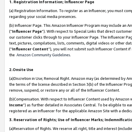
1. Registration Information; Influencer Page
(a) Registration Information. To register as an Influencer, you must co
regarding your social media presences.
(b) Influencer Page. This Amazon Influencer Program may include an A
(“
Influencer Page
”). With respect to Special Links that direct custom
our customer clicks through to your Influencer Page. The Influencer Pag
text, pictures, compilations, lists, comments, digital videos or other
(“
Influencer Content
”), you will not submit such Influencer Content if
the
Amazon Community Guidelines
.
2.Onsite Use
(a)Discretion in Use; Removal Right. Amazon may (as determined by Amazo
the terms of the license described in Section 3(b) of the Influencer Prog
remove, suspend, or restore any or all of the Influencer Content.
(b)Compensation. With respect to Influencer Content used by Amazon wi
Income
”) as further detailed in Associates Central. To be eligible t
registered as an Influencer for the applicable Amazon Site with a dedic
3. Reservation of Rights; Use of Influencer Marks; Indemnificati
(a)Reservation of Rights. We reserve all right, title and interest (includ