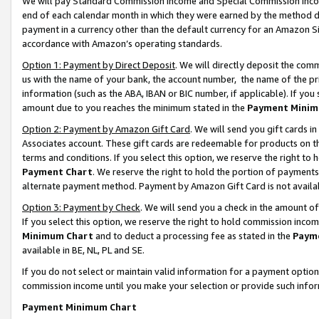
We will pay Standard Commission Income and Special Commission Incom
end of each calendar month in which they were earned by the method de
payment in a currency other than the default currency for an Amazon Sit
accordance with Amazon’s operating standards.
Option 1: Payment by Direct Deposit
. We will directly deposit the co
us with the name of your bank, the account number, the name of the pr
information (such as the ABA, IBAN or BIC number, if applicable). If you 
amount due to you reaches the minimum stated in the
Payment Minim
Option 2: Payment by Amazon Gift Card
. We will send you gift cards 
Associates account. These gift cards are redeemable for products on t
terms and conditions. If you select this option, we reserve the right t
Payment Chart
. We reserve the right to hold the portion of payment
alternate payment method. Payment by Amazon Gift Card is not available
Option 3: Payment by Check
. We will send you a check in the amount o
If you select this option, we reserve the right to hold commission inco
Minimum Chart
and to deduct a processing fee as stated in the
Paym
available in BE, NL, PL and SE.
If you do not select or maintain valid information for a payment opti
commission income until you make your selection or provide such info
Payment Minimum Chart