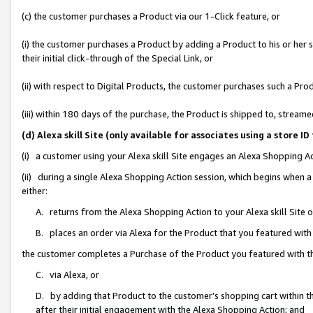
(c) the customer purchases a Product via our 1-Click feature, or
(i) the customer purchases a Product by adding a Product to his or her
their initial click-through of the Special Link, or
(ii) with respect to Digital Products, the customer purchases such a P
(iii) within 180 days of the purchase, the Product is shipped to, stre
(d) Alexa skill Site (only available for associates using a stor
(i) a customer using your Alexa skill Site engages an Alexa Shopping A
(ii) during a single Alexa Shopping Action session, which begins when
either:
A. returns from the Alexa Shopping Action to your Alexa skill Site 
B. places an order via Alexa for the Product that you featured with
the customer completes a Purchase of the Product you featured with t
C. via Alexa, or
D. by adding that Product to the customer’s shopping cart within th
after their initial engagement with the Alexa Shopping Action; and