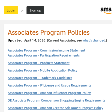
Login
Sign up
or
Associates Program Policies
Updated:
April 14, 2026. (Current Associates, see
what’s changed
.)
Associates Program - Commission Income Statement
Associates Program - Participation Requirements
Associates Program - Products Statement
Associates Program - Mobile Application Policy
Associates Program - Trademark Guidelines
Associates Program - IP License and Usage Requirements
Associates Program - Amazon Influencer Program Policy
DE Associate Program Comparison Shopping Engine Requirements
Associates Program - Amazon Creator Ads Boost Program Policy