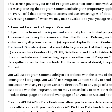
This License governs your use of Program Content in connection with yo
accessing or using the Program Content, including the proprietary appli
or “PA API of”) that permit you to access and use certain types of data
Advertising Content”) which we may make available to you, you agree t
1
.
Limited License to Program Content
Subject to the terms of the
Agreement
and solely for the limited purpo
Agreement (including this License and the other Program Policies), we 
exclusive, royalty-free license to: (a) copy and display Program Conten
Trademark Guidelines
) we make available to you as part of the Progra
(c) access and use Creators API, PA API, Data Feeds, and Product Adverti
does not include any downloading, copying or other use of Program Conte
data gathering and extraction tools. For the avoidance of doubt, Progr
Content.
You will use Program Content solely in accordance with the terms of t
limiting the foregoing, you will (a) use Program Content solely to send
conjunction with any Program Content, direct traffic to any page of a si
associated with the Program Content may contain links to sites other t
Product detail page or other relevant page of an Amazon Site and not 
Creators API, PA API or Data Feeds may allow you to access data, image
more affiliate sites. If you use Creators API, PA API or Data Feeds to ac