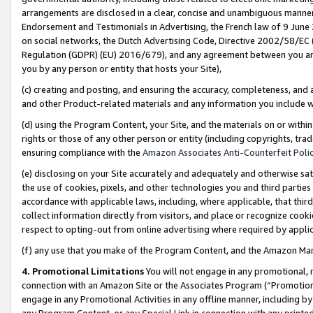
arrangements are disclosed in a clear, concise and unambiguous manner 
Endorsement and Testimonials in Advertising, the French law of 9 June
on social networks, the Dutch Advertising Code, Directive 2002/58/EC 
Regulation (GDPR) (EU) 2016/679), and any agreement between you and 
you by any person or entity that hosts your Site),
(c) creating and posting, and ensuring the accuracy, completeness, and 
and other Product-related materials and any information you include wit
(d) using the Program Content, your Site, and the materials on or within
rights or those of any other person or entity (including copyrights, trad
ensuring compliance with the
Amazon Associates Anti-Counterfeit Polic
(e) disclosing on your Site accurately and adequately and otherwise sat
the use of cookies, pixels, and other technologies you and third parties
accordance with applicable laws, including, where applicable, that thir
collect information directly from visitors, and place or recognize cooki
respect to opting-out from online advertising where required by appli
(f) any use that you make of the Program Content, and the Amazon Mar
4. Promotional Limitations
You will not engage in any promotional, ma
connection with an Amazon Site or the Associates Program (“Promotional
engage in any Promotional Activities in any offline manner, including by
any Program Content, or any Special Link in connection with any printed 