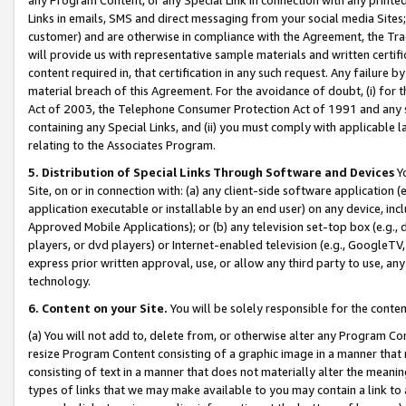
Links in emails, SMS and direct messaging from your social media Sites; 
customer) and are otherwise in compliance with the Agreement, the Tr
will provide us with representative sample materials and written certif
content required in, that certification in any such request. Any failure b
material breach of this Agreement. For the avoidance of doubt, (i) for
Act of 2003, the Telephone Consumer Protection Act of 1991 and any si
containing any Special Links, and (ii) you must comply with applicable
relating to the Associates Program.
5. Distribution of Special Links Through Software and Devices
Yo
Site, on or in connection with: (a) any client-side software application 
application executable or installable by an end user) on any device, in
Approved Mobile Applications); or (b) any television set-top box (e.g., 
players, or dvd players) or Internet-enabled television (e.g., GoogleTV, 
express prior written approval, use, or allow any third party to use, 
technology.
6. Content on your Site.
You will be solely responsible for the conten
(a) You will not add to, delete from, or otherwise alter any Program Co
resize Program Content consisting of a graphic image in a manner that
consisting of text in a manner that does not materially alter the meanin
types of links that we may make available to you may contain a link to 