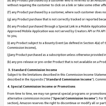
(e) any Product purchased by a customer who is referred to an Amazon Si
without requiring the customer to click on a link or take some other affi
(f) any Product purchased by a customer, where such customer does no
(g) any Product purchase that is not correctly tracked or reported bec
(h) any Product purchased through a Special Link in a Mobile Applicatio
Approved Mobile Application was not served by Creators API or PA API (
to you,
(i) any Product subject to a Bounty Event (as defined in Section 4(a) o
Commission Income),
(j)any Product purchased as a subscription unless otherwise provided 
(k) any pre-release or pre-order Product that is not available on a Prod
3. Standard Commission Income
Subject to the limitations described in this Commission Income Statem
described in the
Appendix
(”
Standard Commission Income
”). Commis
4. Special Commission Income or Promotions
From time to time, we may run general special programs or promotions 
alternative commission income (“
Special Commission Income
”). For
section), Amazon reserves the right to discontinue or modify all or par