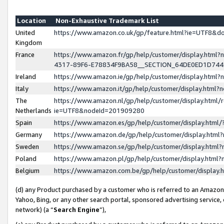
Location
Non-Exhaustive Trademark List
United
https://www.amazon.co.uk/gp/feature.html?ie=UTF8&
Kingdom
France
https://www.amazon.fr/gp/help/customer/display.ht
4317-89F6-E78834F9BA58__SECTION_64DE0ED1D74
Ireland
https://www.amazon.ie/gp/help/customer/display.ht
Italy
https://www.amazon.it/gp/help/customer/display.html
The
https://www.amazon.nl/gp/help/customer/display.html/
Netherlands
ie=UTF8&nodeId=201909280
Spain
https://www.amazon.es/gp/help/customer/display.htm
Germany
https://www.amazon.de/gp/help/customer/display.htm
Sweden
https://www.amazon.se/gp/help/customer/display.htm
Poland
https://www.amazon.pl/gp/help/customer/display.htm
Belgium
https://www.amazon.com.be/gp/help/customer/displa
(d) any Product purchased by a customer who is referred to an Amazon S
Yahoo, Bing, or any other search portal, sponsored advertising service, o
network) (a “
Search Engine
”),