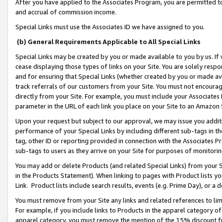
After you have applied to the Associates Program, you are permitted to 
and accrual of commission income.
Special Links must use the Associates ID we have assigned to you.
(b) General Requirements Applicable to All Special Links
Special Links may be created by you or made available to you by us. If 
cease displaying those types of links on your Site. You are solely respo
and for ensuring that Special Links (whether created by you or made av
track referrals of our customers from your Site. You must not encoura
directly from your Site. For example, you must include your Associates
parameter in the URL of each link you place on your Site to an Amazon 
Upon your request but subject to our approval, we may issue you addit
performance of your Special Links by including different sub-tags in t
tag, other ID or reporting provided in connection with the Associates Pr
sub-tags to users as they arrive on your Site for purposes of monitorin
You may add or delete Products (and related Special Links) from your Si
in the Products Statement). When linking to pages with Product lists you
Link. Product lists include search results, events (e.g. Prime Day), or 
You must remove from your Site any links and related references to li
For example, if you include links to Products in the apparel category 
apparel category, you must remove the mention of the 15% discount f