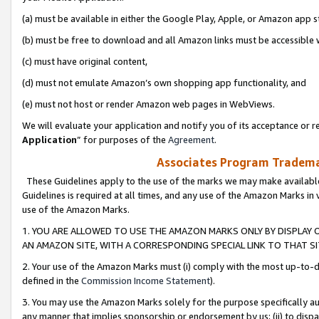
(a) must be available in either the Google Play, Apple, or Amazon app s
(b) must be free to download and all Amazon links must be accessible 
(c) must have original content,
(d) must not emulate Amazon’s own shopping app functionality, and
(e) must not host or render Amazon web pages in WebViews.
We will evaluate your application and notify you of its acceptance or re
Application
” for purposes of the
Agreement
.
Associates Program Trademar
These Guidelines apply to the use of the marks we may make available
Guidelines is required at all times, and any use of the Amazon Marks in 
use of the Amazon Marks.
1. YOU ARE ALLOWED TO USE THE AMAZON MARKS ONLY BY DISPLAY 
AN AMAZON SITE, WITH A CORRESPONDING SPECIAL LINK TO THAT SI
2. Your use of the Amazon Marks must (i) comply with the most up-to-da
defined in the
Commission Income Statement
).
3. You may use the Amazon Marks solely for the purpose specifically a
any manner that implies sponsorship or endorsement by us; (ii) to disparag