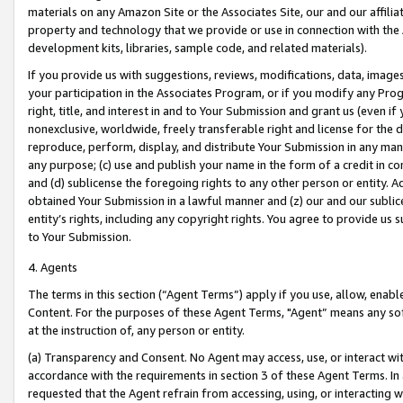
materials on any Amazon Site or the Associates Site, our and our affili
property and technology that we provide or use in connection with the
development kits, libraries, sample code, and related materials).
If you provide us with suggestions, reviews, modifications, data, image
your participation in the Associates Program, or if you modify any Prog
right, title, and interest in and to Your Submission and grant us (even 
nonexclusive, worldwide, freely transferable right and license for the du
reproduce, perform, display, and distribute Your Submission in any man
any purpose; (c) use and publish your name in the form of a credit in c
and (d) sublicense the foregoing rights to any other person or entity. A
obtained Your Submission in a lawful manner and (z) our and our sublice
entity’s rights, including any copyright rights. You agree to provide us
to Your Submission.
4. Agents
The terms in this section (“Agent Terms”) apply if you use, allow, enab
Content. For the purposes of these Agent Terms, "Agent” means any so
at the instruction of, any person or entity.
(a) Transparency and Consent. No Agent may access, use, or interact with 
accordance with the requirements in section 3 of these Agent Terms. In
requested that the Agent refrain from accessing, using, or interacting