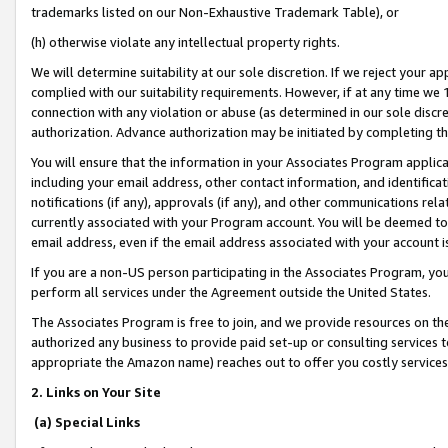
trademarks listed on our Non-Exhaustive Trademark Table), or
(h) otherwise violate any intellectual property rights.
We will determine suitability at our sole discretion. If we reject your 
complied with our suitability requirements. However, if at any time we 1
connection with any violation or abuse (as determined in our sole disc
authorization. Advance authorization may be initiated by completing t
You will ensure that the information in your Associates Program applic
including your email address, other contact information, and identifica
notifications (if any), approvals (if any), and other communications re
currently associated with your Program account. You will be deemed to 
email address, even if the email address associated with your account i
If you are a non-US person participating in the Associates Program, you
perform all services under the Agreement outside the United States.
The Associates Program is free to join, and we provide resources on th
authorized any business to provide paid set-up or consulting services t
appropriate the Amazon name) reaches out to offer you costly services
2. Links on Your Site
(a) Special Links