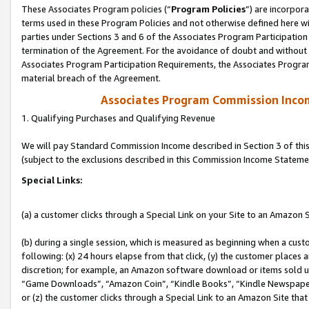
These Associates Program policies (“
Program Policies
”) are incorpor
terms used in these Program Policies and not otherwise defined here wil
parties under Sections 3 and 6 of the Associates Program Participation
termination of the Agreement. For the avoidance of doubt and without l
Associates Program Participation Requirements, the Associates Program
material breach of the Agreement.
Associates Program Commission Inco
1. Qualifying Purchases and Qualifying Revenue
We will pay Standard Commission Income described in Section 3 of thi
(subject to the exclusions described in this Commission Income Stateme
Special Links:
(a) a customer clicks through a Special Link on your Site to an Amazon S
(b) during a single session, which is measured as beginning when a custo
following: (x) 24 hours elapse from that click, (y) the customer places 
discretion; for example, an Amazon software download or items sold 
“Game Downloads”, “Amazon Coin”, “Kindle Books”, “Kindle Newspapers”
or (z) the customer clicks through a Special Link to an Amazon Site that