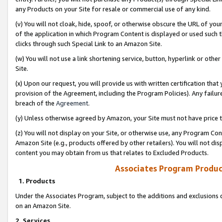
any Products on your Site for resale or commercial use of any kind.
(v) You will not cloak, hide, spoof, or otherwise obscure the URL of your
of the application in which Program Content is displayed or used such 
clicks through such Special Link to an Amazon Site.
(w) You will not use a link shortening service, button, hyperlink or oth
Site.
(x) Upon our request, you will provide us with written certification tha
provision of the Agreement, including the Program Policies). Any failure
breach of the
Agreement
.
(y) Unless otherwise agreed by Amazon, your Site must not have price tr
(z) You will not display on your Site, or otherwise use, any Program Con
Amazon Site (e.g., products offered by other retailers). You will not di
content you may obtain from us that relates to Excluded Products.
Associates Program Produc
1. Products
Under the Associates Program, subject to the additions and exclusions d
on an Amazon Site.
2. Services