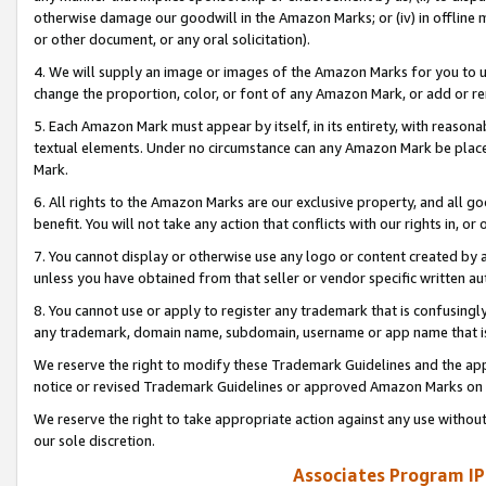
otherwise damage our goodwill in the Amazon Marks; or (iv) in offline ma
or other document, or any oral solicitation).
4. We will supply an image or images of the Amazon Marks for you to 
change the proportion, color, or font of any Amazon Mark, or add or
5. Each Amazon Mark must appear by itself, in its entirety, with reason
textual elements. Under no circumstance can any Amazon Mark be placed
Mark.
6. All rights to the Amazon Marks are our exclusive property, and all 
benefit. You will not take any action that conflicts with our rights in, 
7. You cannot display or otherwise use any logo or content created by a
unless you have obtained from that seller or vendor specific written au
8. You cannot use or apply to register any trademark that is confusingly
any trademark, domain name, subdomain, username or app name that is 
We reserve the right to modify these Trademark Guidelines and the app
notice or revised Trademark Guidelines or approved Amazon Marks on t
We reserve the right to take appropriate action against any use without
our sole discretion.
Associates Program IP