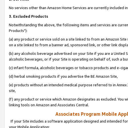
No services other than Amazon Home Services are currently included in 
3. Excluded Products
Notwithstanding the above, the following items and services are curre
Products"):
(a) any product or service sold on a site linked to from an Amazon Site
on a site linked to from a banner ad, sponsored link, or other link disp
(b) any alcoholic beverage advertised on your Site if you are a United 
alcoholic beverages, or if your Site is operating on behalf of, such a bu
(c) infant formula, alcoholic beverages or tobacco products and e-ciga
(d) herbal smoking products if you advertise the BE Amazon Site,
(e) products without an intended medical purpose referred to in Annex 
site,
(f) any product or service which Amazon designates as excluded. You will 
linking tools on Amazon and Associates Central.
Associates Program Mobile Appli
If your Site includes a software application designed and intended for
your Mobile Application: