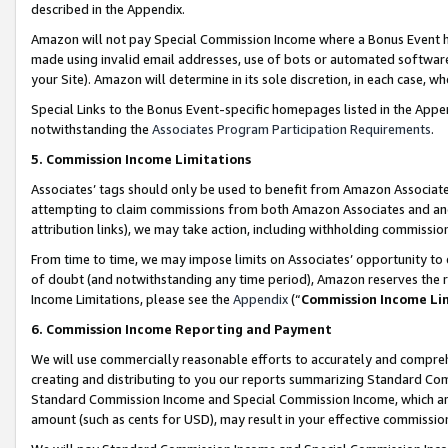
described in the Appendix.
Amazon will not pay Special Commission Income where a Bonus Event has
made using invalid email addresses, use of bots or automated software,
your Site). Amazon will determine in its sole discretion, in each case, w
Special Links to the Bonus Event-specific homepages listed in the Appe
notwithstanding the
Associates Program Participation Requirements
.
5. Commission Income Limitations
Associates’ tags should only be used to benefit from Amazon Associates
attempting to claim commissions from both Amazon Associates and ano
attribution links), we may take action, including withholding commissio
From time to time, we may impose limits on Associates’ opportunity t
of doubt (and notwithstanding any time period), Amazon reserves the ri
Income Limitations, please see the
Appendix
(“
Commission Income Li
6. Commission Income Reporting and Payment
We will use commercially reasonable efforts to accurately and comprehe
creating and distributing to you our reports summarizing Standard C
Standard Commission Income and Special Commission Income, which are 
amount (such as cents for USD), may result in your effective commission 