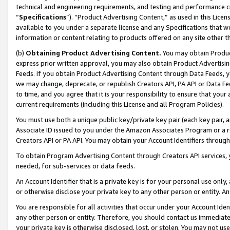
technical and engineering requirements, and testing and performance cri
“
Specifications
”). “Product Advertising Content,” as used in this Lic
available to you under a separate license and any Specifications that we
information or content relating to products offered on any site other 
(b)
Obtaining Product Advertising Content.
You may obtain Product
express prior written approval, you may also obtain Product Advertisi
Feeds. If you obtain Product Advertising Content through Data Feeds, yo
we may change, deprecate, or republish Creators API, PA API or Data Fee
to time, and you agree that it is your responsibility to ensure that your
current requirements (including this License and all Program Policies).
You must use both a unique public key/private key pair (each key pair, a
Associate ID issued to you under the Amazon Associates Program or a r
Creators API or PA API. You may obtain your Account Identifiers through
To obtain Program Advertising Content through Creators API services, y
needed, for sub-services or data feeds.
An Account Identifier that is a private key is for your personal use only,
or otherwise disclose your private key to any other person or entity. An A
You are responsible for all activities that occur under your Account Ide
any other person or entity. Therefore, you should contact us immediate
your private key is otherwise disclosed, lost, or stolen. You may not u