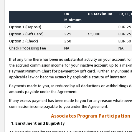
UK
UK Maximum
FR, IT,
Minimum
Option 1 (Deposit)
£25
EUR 25
Option 2 (Gift Card)
£25
£5,000
EUR 25
Option 3 (Check)
£50
EUR 50
Check Processing Fee
NA
NA
If at any time there has been no substantial activity on your account for 
the accrued commission income for your inactive account, up to a max
Payment Minimum Chart for payment by gift card. Further, any unpaid 
applicable law or become extinct by applicable statute of limitation.
Payments made to you, as reduced by all deductions or withholdings de
amounts payable under the Agreement.
If any excess payment has been made to you for any reason whatsoever,
commission income payable to you under the Agreement.
Associates Program Participation
1. Enrollment and Eligibility
To begin the enrollment process, you must submit a complete and accur