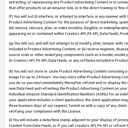
extracting, or repurposing any Product Advertising Content or in connec
that offer products on an Amazon Site, or in the direct training or fin
(f) You will not (i) interfere, or attempt to interfere, in any manner wit
Product Advertising Content for the purpose of direct marketing, spammi
(iii) remove, obscure, alter, or make invisible, illegible, or indecipherab
appearing on or contained within Creators API, PA API, Data Feeds, Prod
(g) You will not, and will not attempt to (i) modify, alter, tamper with,
included in Product Advertising Content; or (ii) reverse engineer, disa
source code or other underlying components (such as a model, model pa
to Creators API, PA API, Data Feeds, or any software included in Produc
(h) You will not store or cache Product Advertising Content consisting 
image for up to 24 hours. You may store other Product Advertising Cont
you do so you must immediately thereafter refresh and re-display the P
new Data Feed and refreshing the Product Advertising Content on your 
individual Amazon Standard Identification Numbers (ASINs) for an indefi
your application includes a client application, the client application m
three business days of our request, furnish us with a copy of any clien
verifying your compliance with this License.
(i) You will include a date/time stamp adjacent to your display of prici
Content from Data Feeds, or if you call Creators API, PA API or refresh