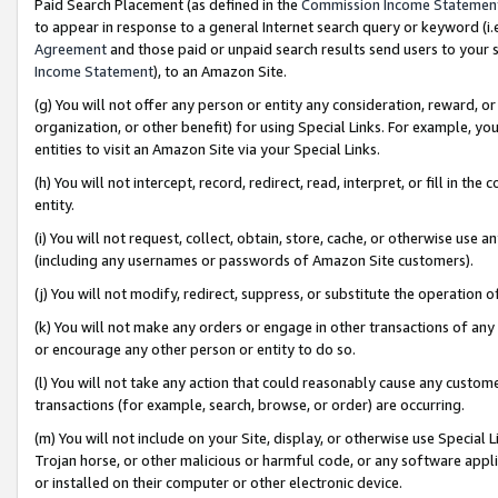
Paid Search Placement (as defined in the
Commission Income Statemen
to appear in response to a general Internet search query or keyword (i.e.
Agreement
and those paid or unpaid search results send users to your sit
Income Statement
), to an Amazon Site.
(g) You will not offer any person or entity any consideration, reward, or
organization, or other benefit) for using Special Links. For example, 
entities to visit an Amazon Site via your Special Links.
(h) You will not intercept, record, redirect, read, interpret, or fill in 
entity.
(i) You will not request, collect, obtain, store, cache, or otherwise us
(including any usernames or passwords of Amazon Site customers).
(j) You will not modify, redirect, suppress, or substitute the operation 
(k) You will not make any orders or engage in other transactions of any 
or encourage any other person or entity to do so.
(l) You will not take any action that could reasonably cause any custome
transactions (for example, search, browse, or order) are occurring.
(m) You will not include on your Site, display, or otherwise use Specia
Trojan horse, or other malicious or harmful code, or any software app
or installed on their computer or other electronic device.