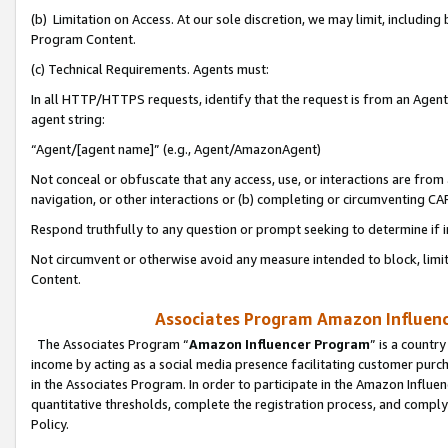
(b) Limitation on Access. At our sole discretion, we may limit, includin
Program Content.
(c) Technical Requirements. Agents must:
In all HTTP/HTTPS requests, identify that the request is from an Agent 
agent string:
“Agent/[agent name]” (e.g., Agent/AmazonAgent)
Not conceal or obfuscate that any access, use, or interactions are fro
navigation, or other interactions or (b) completing or circumventing 
Respond truthfully to any question or prompt seeking to determine if 
Not circumvent or otherwise avoid any measure intended to block, limit
Content.
Associates Program Amazon Influence
The Associates Program “
Amazon Influencer Program
” is a countr
income by acting as a social media presence facilitating customer purc
in the Associates Program. In order to participate in the Amazon Influen
quantitative thresholds, complete the registration process, and comply
Policy.