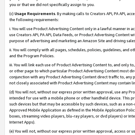
you or that we did not specifically assign to you.
(c)
Usage Requirements
. By making calls to Creators API, PA API, ac
the following requirements:
i. You will use Product Advertising Content only in a lawful manner in a
use Creators API, PA API, Data Feeds, or Product Advertising Content wit
purpose of advertising and marketing an Amazon Site and driving sales
ii. You will comply with all pages, schedules, policies, guidelines, and o
and the Program Policies.
iii. You will link each use of Product Advertising Content to, and only 
or other page to which particular Product Advertising Content most direc
conjunction with any Product Advertising Content direct traffic to, any 
not closely associated with Product Advertising Content may contain lin
(d) You will not, without our express prior written approval, use any Pr
intended for use with a mobile phone or other handheld device. This proh
such devices but that may be accessible by such devices, such as a non-
Approved Mobile Application as defined in the Mobile Application Policy; 
boxes, streaming video players, blu-ray players, or dvd players) or Inte
Internet Apps).
(e) You will not, without our express prior written approval, access or 