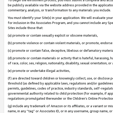
be publicly available via the website address provided in the application
commentary, analysis, or transformation to any materials you include.
You must identify your Site(s) in your application. We will evaluate your 
for inclusion in the Associates Program, and you cannot include any Speci
Sites include those that:
(a) promote or contain sexually explicit or obscene materials,
(b) promote violence or contain violent materials, or promote, endorse 
(c) promote or contain false, deceptive, libelous or defamatory materi
(d) promote or contain materials or activity that is hateful, harassing, h
of race, color, sex, religion, nationality, disability, sexual orientation, or
(e) promote or undertake illegal activities,
(f) are directed toward children or knowingly collect, use, or disclose
threshold (as defined by applicable laws, regulations and/or guidelines);
permits, guidelines, codes of practice, industry standards, self-regulat
governmental authority related to child protection (for example, if app
regulations promulgated thereunder or the Children’s Online Protection
(g) include any trademark of Amazon or its affiliates, or a variant or 
name, in any “tag” or Associates ID, or in any username, group name, or 