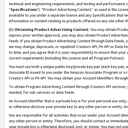
technical and engineering requirements, and testing and performance cri
“
Specifications
”). “Product Advertising Content,” as used in this Lic
available to you under a separate license and any Specifications that we
information or content relating to products offered on any site other 
(b)
Obtaining Product Advertising Content.
You may obtain Product
express prior written approval, you may also obtain Product Advertisi
Feeds. If you obtain Product Advertising Content through Data Feeds, yo
we may change, deprecate, or republish Creators API, PA API or Data Fee
to time, and you agree that it is your responsibility to ensure that your
current requirements (including this License and all Program Policies).
You must use both a unique public key/private key pair (each key pair, a
Associate ID issued to you under the Amazon Associates Program or a r
Creators API or PA API. You may obtain your Account Identifiers through
To obtain Program Advertising Content through Creators API services, y
needed, for sub-services or data feeds.
An Account Identifier that is a private key is for your personal use only,
or otherwise disclose your private key to any other person or entity. An A
You are responsible for all activities that occur under your Account Ide
any other person or entity. Therefore, you should contact us immediate
your private key is otherwise disclosed, lost, or stolen. You may not u