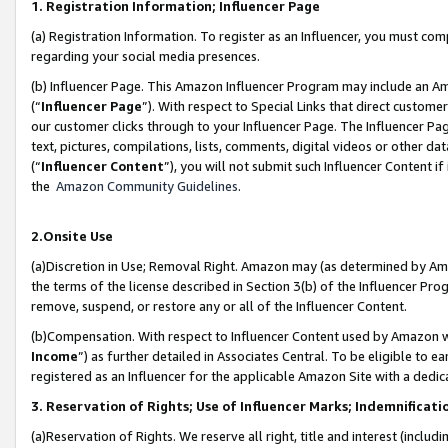
1. Registration Information; Influencer Page
(a) Registration Information. To register as an Influencer, you must co
regarding your social media presences.
(b) Influencer Page. This Amazon Influencer Program may include an A
(“
Influencer Page
”). With respect to Special Links that direct custom
our customer clicks through to your Influencer Page. The Influencer Pag
text, pictures, compilations, lists, comments, digital videos or other
(“
Influencer Content
”), you will not submit such Influencer Content if
the
Amazon Community Guidelines
.
2.Onsite Use
(a)Discretion in Use; Removal Right. Amazon may (as determined by Amazo
the terms of the license described in Section 3(b) of the Influencer Prog
remove, suspend, or restore any or all of the Influencer Content.
(b)Compensation. With respect to Influencer Content used by Amazon wi
Income
”) as further detailed in Associates Central. To be eligible t
registered as an Influencer for the applicable Amazon Site with a dedic
3. Reservation of Rights; Use of Influencer Marks; Indemnificati
(a)Reservation of Rights. We reserve all right, title and interest (includ