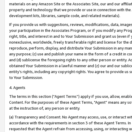
materials on any Amazon Site or the Associates Site, our and our affili
property and technology that we provide or use in connection with the
development kits, libraries, sample code, and related materials).
If you provide us with suggestions, reviews, modifications, data, image
your participation in the Associates Program, or if you modify any Prog
right, title, and interest in and to Your Submission and grant us (even 
nonexclusive, worldwide, freely transferable right and license for the du
reproduce, perform, display, and distribute Your Submission in any man
any purpose; (c) use and publish your name in the form of a credit in c
and (d) sublicense the foregoing rights to any other person or entity. A
obtained Your Submission in a lawful manner and (z) our and our sublice
entity’s rights, including any copyright rights. You agree to provide us
to Your Submission.
4. Agents
The terms in this section (“Agent Terms”) apply if you use, allow, enab
Content. For the purposes of these Agent Terms, "Agent” means any so
at the instruction of, any person or entity.
(a) Transparency and Consent. No Agent may access, use, or interact with 
accordance with the requirements in section 3 of these Agent Terms. In
requested that the Agent refrain from accessing, using, or interacting