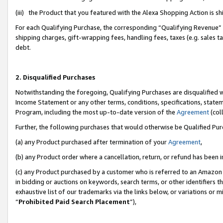
(iii) the Product that you featured with the Alexa Shopping Action is 
For each Qualifying Purchase, the corresponding “Qualifying Revenue” i
shipping charges, gift-wrapping fees, handling fees, taxes (e.g. sales ta
debt.
2. Disqualified Purchases
Notwithstanding the foregoing, Qualifying Purchases are disqualified w
Income Statement or any other terms, conditions, specifications, statem
Program, including the most up-to-date version of the
Agreement
(coll
Further, the following purchases that would otherwise be Qualified Pu
(a) any Product purchased after termination of your
Agreement
,
(b) any Product order where a cancellation, return, or refund has been i
(c) any Product purchased by a customer who is referred to an Amazon 
in bidding or auctions on keywords, search terms, or other identifiers 
exhaustive list of our trademarks via the links below, or variations or 
“
Prohibited Paid Search Placement
”),