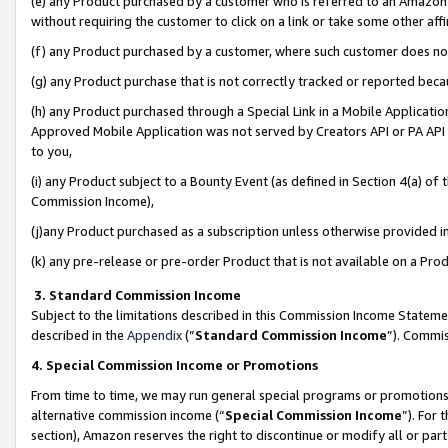
(e) any Product purchased by a customer who is referred to an Amazon Si
without requiring the customer to click on a link or take some other affi
(f) any Product purchased by a customer, where such customer does no
(g) any Product purchase that is not correctly tracked or reported bec
(h) any Product purchased through a Special Link in a Mobile Applicatio
Approved Mobile Application was not served by Creators API or PA API (
to you,
(i) any Product subject to a Bounty Event (as defined in Section 4(a) o
Commission Income),
(j)any Product purchased as a subscription unless otherwise provided 
(k) any pre-release or pre-order Product that is not available on a Prod
3. Standard Commission Income
Subject to the limitations described in this Commission Income Statem
described in the
Appendix
(”
Standard Commission Income
”). Commis
4. Special Commission Income or Promotions
From time to time, we may run general special programs or promotions 
alternative commission income (“
Special Commission Income
”). For
section), Amazon reserves the right to discontinue or modify all or par