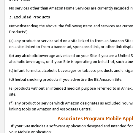
No services other than Amazon Home Services are currently included in 
3. Excluded Products
Notwithstanding the above, the following items and services are curre
Products"):
(a) any product or service sold on a site linked to from an Amazon Site
on a site linked to from a banner ad, sponsored link, or other link disp
(b) any alcoholic beverage advertised on your Site if you are a United 
alcoholic beverages, or if your Site is operating on behalf of, such a bu
(c) infant formula, alcoholic beverages or tobacco products and e-ciga
(d) herbal smoking products if you advertise the BE Amazon Site,
(e) products without an intended medical purpose referred to in Annex 
site,
(f) any product or service which Amazon designates as excluded. You will 
linking tools on Amazon and Associates Central.
Associates Program Mobile Appli
If your Site includes a software application designed and intended for
your Mobile Application: