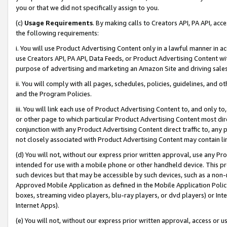
you or that we did not specifically assign to you.
(c)
Usage Requirements
. By making calls to Creators API, PA API, ac
the following requirements:
i. You will use Product Advertising Content only in a lawful manner in a
use Creators API, PA API, Data Feeds, or Product Advertising Content wit
purpose of advertising and marketing an Amazon Site and driving sales
ii. You will comply with all pages, schedules, policies, guidelines, and o
and the Program Policies.
iii. You will link each use of Product Advertising Content to, and only 
or other page to which particular Product Advertising Content most direc
conjunction with any Product Advertising Content direct traffic to, any 
not closely associated with Product Advertising Content may contain lin
(d) You will not, without our express prior written approval, use any Pr
intended for use with a mobile phone or other handheld device. This proh
such devices but that may be accessible by such devices, such as a non-
Approved Mobile Application as defined in the Mobile Application Policy; 
boxes, streaming video players, blu-ray players, or dvd players) or Inte
Internet Apps).
(e) You will not, without our express prior written approval, access or 