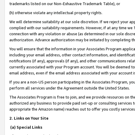
trademarks listed on our Non-Exhaustive Trademark Table), or
(h) otherwise violate any intellectual property rights.
We will determine suitability at our sole discretion. If we reject your 
complied with our suitability requirements. However, if at any time we 1
connection with any violation or abuse (as determined in our sole disc
authorization. Advance authorization may be initiated by completing t
You will ensure that the information in your Associates Program applic
including your email address, other contact information, and identifica
notifications (if any), approvals (if any), and other communications re
currently associated with your Program account. You will be deemed to 
email address, even if the email address associated with your account i
If you are a non-US person participating in the Associates Program, you
perform all services under the Agreement outside the United States.
The Associates Program is free to join, and we provide resources on th
authorized any business to provide paid set-up or consulting services t
appropriate the Amazon name) reaches out to offer you costly services
2. Links on Your Site
(a) Special Links