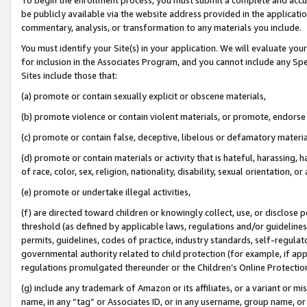
be publicly available via the website address provided in the application
commentary, analysis, or transformation to any materials you include.
You must identify your Site(s) in your application. We will evaluate your 
for inclusion in the Associates Program, and you cannot include any Speci
Sites include those that:
(a) promote or contain sexually explicit or obscene materials,
(b) promote violence or contain violent materials, or promote, endorse 
(c) promote or contain false, deceptive, libelous or defamatory materi
(d) promote or contain materials or activity that is hateful, harassing, h
of race, color, sex, religion, nationality, disability, sexual orientation, or
(e) promote or undertake illegal activities,
(f) are directed toward children or knowingly collect, use, or disclose
threshold (as defined by applicable laws, regulations and/or guidelines);
permits, guidelines, codes of practice, industry standards, self-regulat
governmental authority related to child protection (for example, if app
regulations promulgated thereunder or the Children’s Online Protection
(g) include any trademark of Amazon or its affiliates, or a variant or 
name, in any “tag” or Associates ID, or in any username, group name, or 