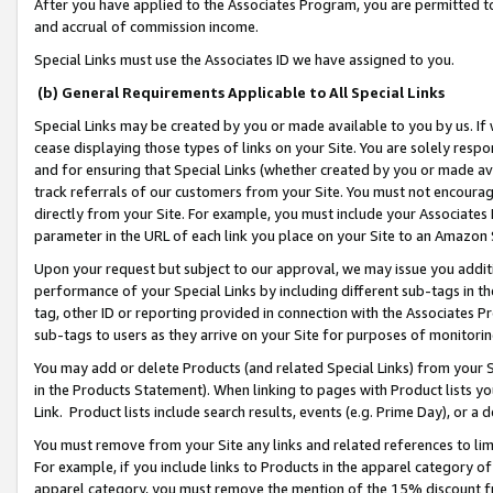
After you have applied to the Associates Program, you are permitted to 
and accrual of commission income.
Special Links must use the Associates ID we have assigned to you.
(b) General Requirements Applicable to All Special Links
Special Links may be created by you or made available to you by us. If 
cease displaying those types of links on your Site. You are solely respo
and for ensuring that Special Links (whether created by you or made av
track referrals of our customers from your Site. You must not encoura
directly from your Site. For example, you must include your Associates
parameter in the URL of each link you place on your Site to an Amazon 
Upon your request but subject to our approval, we may issue you addit
performance of your Special Links by including different sub-tags in t
tag, other ID or reporting provided in connection with the Associates Pr
sub-tags to users as they arrive on your Site for purposes of monitorin
You may add or delete Products (and related Special Links) from your Si
in the Products Statement). When linking to pages with Product lists you
Link. Product lists include search results, events (e.g. Prime Day), or 
You must remove from your Site any links and related references to li
For example, if you include links to Products in the apparel category 
apparel category, you must remove the mention of the 15% discount f