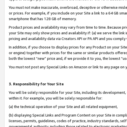
You must not make inaccurate, overbroad, deceptive or otherwise misle
or prices. For example, if you include on your Site a link to a 64 GB sm
smartphone that has 128 GB of memory.
Product prices and availability may vary from time to time. Because pri
your Site may only show prices and availability if: (a) we serve the link 
pricing and availability data via Creators API or PA API and you comply
In addition, if you choose to display prices for any Product on your Si
or engine) together with prices for the same or similar products offer
both the lowest “new” price and, if we provide it to you, the lowest “u
You must not post any Special Links on Amazon or link to any page on 
3. Responsibility for Your Site
You will be solely responsible for your Site, including its development
within it. For example, you will be solely responsible for:
(a) the technical operation of your Site and all related equipment,
(b) displaying Special Links and Program Content on your Site in compl
licenses, permits, guidelines, codes of practice, industry standards, se
governmental authority, including those related to electronic marketin