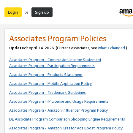
Login
Sign up
or
Associates Program Policies
Updated:
April 14, 2026. (Current Associates, see
what’s changed
.)
Associates Program - Commission Income Statement
Associates Program - Participation Requirements
Associates Program - Products Statement
Associates Program - Mobile Application Policy
Associates Program - Trademark Guidelines
Associates Program - IP License and Usage Requirements
Associates Program - Amazon Influencer Program Policy
DE Associate Program Comparison Shopping Engine Requirements
Associates Program - Amazon Creator Ads Boost Program Policy