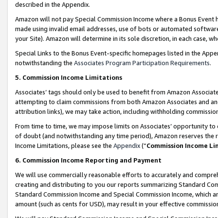
described in the Appendix.
Amazon will not pay Special Commission Income where a Bonus Event has
made using invalid email addresses, use of bots or automated software,
your Site). Amazon will determine in its sole discretion, in each case, w
Special Links to the Bonus Event-specific homepages listed in the Appe
notwithstanding the
Associates Program Participation Requirements
.
5. Commission Income Limitations
Associates’ tags should only be used to benefit from Amazon Associates
attempting to claim commissions from both Amazon Associates and ano
attribution links), we may take action, including withholding commissio
From time to time, we may impose limits on Associates’ opportunity t
of doubt (and notwithstanding any time period), Amazon reserves the ri
Income Limitations, please see the
Appendix
(“
Commission Income Li
6. Commission Income Reporting and Payment
We will use commercially reasonable efforts to accurately and comprehe
creating and distributing to you our reports summarizing Standard C
Standard Commission Income and Special Commission Income, which are 
amount (such as cents for USD), may result in your effective commission 