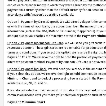
We will pay Standard Commission Income and Special Commission Incom
end of each calendar month in which they were earned by the method de
payment in a currency other than the default currency for an Amazon Sit
accordance with Amazon’s operating standards.
Option 1: Payment by Direct Deposit
. We will directly deposit the co
us with the name of your bank, the account number, the name of the pr
information (such as the ABA, IBAN or BIC number, if applicable). If you 
amount due to you reaches the minimum stated in the
Payment Minim
Option 2: Payment by Amazon Gift Card
. We will send you gift cards 
Associates account. These gift cards are redeemable for products on t
terms and conditions. If you select this option, we reserve the right t
Payment Chart
. We reserve the right to hold the portion of payment
alternate payment method. Payment by Amazon Gift Card is not available
Option 3: Payment by Check
. We will send you a check in the amount o
If you select this option, we reserve the right to hold commission inco
Minimum Chart
and to deduct a processing fee as stated in the
Paym
available in BE, NL, PL and SE.
If you do not select or maintain valid information for a payment opti
commission income until you make your selection or provide such info
Payment Minimum Chart