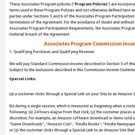
These Associates Program policies (“
Program Policies
”) are incorpor
terms used in these Program Policies and not otherwise defined here wil
parties under Sections 3 and 6 of the Associates Program Participation
termination of the Agreement. For the avoidance of doubt and without l
Associates Program Participation Requirements, the Associates Program
material breach of the Agreement.
Associates Program Commission Inco
1. Qualifying Purchases and Qualifying Revenue
We will pay Standard Commission Income described in Section 3 of thi
(subject to the exclusions described in this Commission Income Stateme
Special Links:
(a) a customer clicks through a Special Link on your Site to an Amazon S
(b) during a single session, which is measured as beginning when a custo
following: (x) 24 hours elapse from that click, (y) the customer places 
discretion; for example, an Amazon software download or items sold 
“Game Downloads”, “Amazon Coin”, “Kindle Books”, “Kindle Newspapers”
or (z) the customer clicks through a Special Link to an Amazon Site that