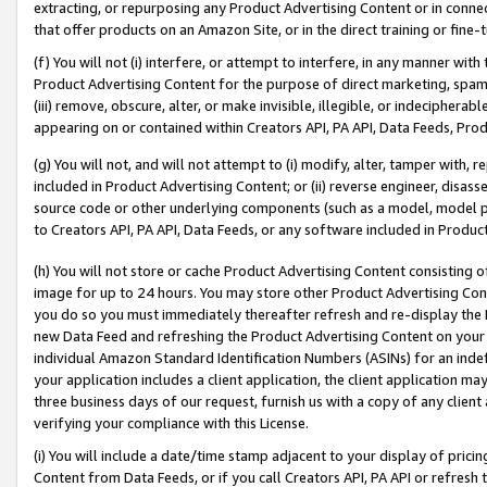
extracting, or repurposing any Product Advertising Content or in connec
that offer products on an Amazon Site, or in the direct training or fin
(f) You will not (i) interfere, or attempt to interfere, in any manner wit
Product Advertising Content for the purpose of direct marketing, spammi
(iii) remove, obscure, alter, or make invisible, illegible, or indecipherab
appearing on or contained within Creators API, PA API, Data Feeds, Prod
(g) You will not, and will not attempt to (i) modify, alter, tamper with,
included in Product Advertising Content; or (ii) reverse engineer, disa
source code or other underlying components (such as a model, model pa
to Creators API, PA API, Data Feeds, or any software included in Produc
(h) You will not store or cache Product Advertising Content consisting 
image for up to 24 hours. You may store other Product Advertising Cont
you do so you must immediately thereafter refresh and re-display the P
new Data Feed and refreshing the Product Advertising Content on your 
individual Amazon Standard Identification Numbers (ASINs) for an indefi
your application includes a client application, the client application m
three business days of our request, furnish us with a copy of any clien
verifying your compliance with this License.
(i) You will include a date/time stamp adjacent to your display of prici
Content from Data Feeds, or if you call Creators API, PA API or refresh