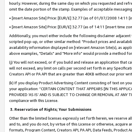
hourly. However, during the same day on which you requested and refre
omit the date portion of the stamp. Examples of acceptable messaging
• [insert Amazon Site] Price: [EUR/£] 32.77 (as of 01/07/2008 14:11 [in
• [insert Amazon Site] Price: [EUR/£] 32.77 (as of 14:11 [insert time zo
Additionally, you must either include the following disclaimer adjacent t
scripted pop-up, or other similar method: "Product prices and availabil
availability information displayed on [relevant Amazon Site(s), as appli
above examples, "Details" and "More info" would provide a method for 
(j) You will not exceed, or if you build and release an application that c
will not exceed, any limit on calls per second set forth in any Specifica
Creators API or PA API that are greater than 40KB without our prior wr
(k) If you display Product Advertising Content consisting of text on your
your application: “CERTAIN CONTENT THAT APPEARS [IN THIS APPLIC
PROVIDED ‘AS IS’ AND IS SUBJECT TO CHANGE OR REMOVAL AT ANY TIME.”
compliance with this License.
3.
Reservation of Rights; Your Submissions
Other than the limited licenses expressly set forth herein, we reserve all 
and to, and you do not, by virtue of this License or otherwise, acquire an
formats, Program Content, Creators API, PA API, Data Feeds, Product 