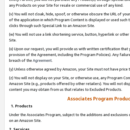
any Products on your Site for resale or commercial use of any kind.
(v) You will not cloak, hide, spoof, or otherwise obscure the URL of your
of the application in which Program Content is displayed or used such 
clicks through such Special Link to an Amazon Site.
(w) You will not use a link shortening service, button, hyperlink or oth
Site.
(x) Upon our request, you will provide us with written certification tha
provision of the Agreement, including the Program Policies). Any failure
breach of the
Agreement
.
(y) Unless otherwise agreed by Amazon, your Site must not have price tr
(z) You will not display on your Site, or otherwise use, any Program Con
Amazon Site (e.g., products offered by other retailers). You will not di
content you may obtain from us that relates to Excluded Products.
Associates Program Produc
1. Products
Under the Associates Program, subject to the additions and exclusions d
on an Amazon Site.
2. Services