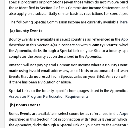
special programs or promotions (even those which do not involve purcha
those identified in Section 2 of this Commission Income Statement, an
also apply on a substantially similar basis as restrictions for special 
The following Special Commission Income are currently available:
here
(a) Bounty Events
Bounty Events are available in select countries as referenced in the
App
described in this Section 4(a) in connection with “
Bounty Events
” whic
the Appendix, clicks through a Special Link on your Site to a bounty-s
completes the bounty action described in the Appendix.
Amazon will not pay Special Commission Income where a Bounty Event ha
made using invalid email addresses, use of bots or automated software
Events that do not result from Special Links on your Site). Amazon will 
if there has been a violation or abuse.
Special Links to the bounty-specific homepages listed in the Appendix 
Associates Program Participation Requirements
.
(b) Bonus Events
Bonus Events are available in select countries as referenced in the
Appe
described in this Section 4(b) in connection with “
Bonus Events
” which
the Appendix, clicks through a Special Link on your Site to the Amazon 