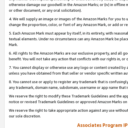
otherwise damage our goodwill in the Amazon Marks; or (iv) in offline ma
or other document, or any oral solicitation).
4. We will supply an image or images of the Amazon Marks for you to 
change the proportion, color, or font of any Amazon Mark, or add or
5. Each Amazon Mark must appear by itself, in its entirety, with reason
textual elements. Under no circumstance can any Amazon Mark be placed
Mark.
6. All rights to the Amazon Marks are our exclusive property, and all 
benefit. You will not take any action that conflicts with our rights in, 
7. You cannot display or otherwise use any logo or content created by a
unless you have obtained from that seller or vendor specific written au
8. You cannot use or apply to register any trademark that is confusingly
any trademark, domain name, subdomain, username or app name that is 
We reserve the right to modify these Trademark Guidelines and the app
notice or revised Trademark Guidelines or approved Amazon Marks on t
We reserve the right to take appropriate action against any use without
our sole discretion.
Associates Program IP