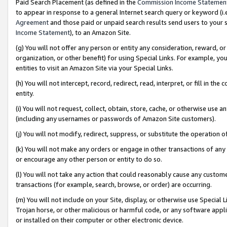
Paid Search Placement (as defined in the
Commission Income Statemen
to appear in response to a general Internet search query or keyword (i.e.
Agreement
and those paid or unpaid search results send users to your sit
Income Statement
), to an Amazon Site.
(g) You will not offer any person or entity any consideration, reward, or
organization, or other benefit) for using Special Links. For example, 
entities to visit an Amazon Site via your Special Links.
(h) You will not intercept, record, redirect, read, interpret, or fill in 
entity.
(i) You will not request, collect, obtain, store, cache, or otherwise us
(including any usernames or passwords of Amazon Site customers).
(j) You will not modify, redirect, suppress, or substitute the operation 
(k) You will not make any orders or engage in other transactions of any 
or encourage any other person or entity to do so.
(l) You will not take any action that could reasonably cause any custome
transactions (for example, search, browse, or order) are occurring.
(m) You will not include on your Site, display, or otherwise use Specia
Trojan horse, or other malicious or harmful code, or any software app
or installed on their computer or other electronic device.