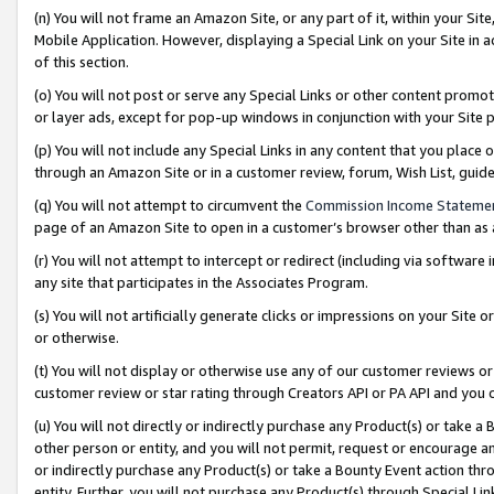
(n) You will not frame an Amazon Site, or any part of it, within your Sit
Mobile Application. However, displaying a Special Link on your Site in a
of this section.
(o) You will not post or serve any Special Links or other content prom
or layer ads, except for pop-up windows in conjunction with your Site 
(p) You will not include any Special Links in any content that you place
through an Amazon Site or in a customer review, forum, Wish List, gui
(q) You will not attempt to circumvent the
Commission Income Stateme
page of an Amazon Site to open in a customer’s browser other than as a 
(r) You will not attempt to intercept or redirect (including via softwar
any site that participates in the Associates Program.
(s) You will not artificially generate clicks or impressions on your Si
or otherwise.
(t) You will not display or otherwise use any of our customer reviews or 
customer review or star rating through Creators API or PA API and you 
(u) You will not directly or indirectly purchase any Product(s) or take a
other person or entity, and you will not permit, request or encourage an
or indirectly purchase any Product(s) or take a Bounty Event action thro
entity. Further, you will not purchase any Product(s) through Special Li