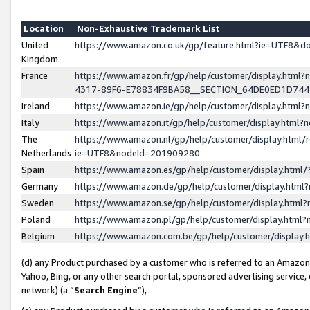
Location
Non-Exhaustive Trademark List
United
https://www.amazon.co.uk/gp/feature.html?ie=UTF8&
Kingdom
France
https://www.amazon.fr/gp/help/customer/display.ht
4317-89F6-E78834F9BA58__SECTION_64DE0ED1D74
Ireland
https://www.amazon.ie/gp/help/customer/display.ht
Italy
https://www.amazon.it/gp/help/customer/display.html
The
https://www.amazon.nl/gp/help/customer/display.html/
Netherlands
ie=UTF8&nodeId=201909280
Spain
https://www.amazon.es/gp/help/customer/display.htm
Germany
https://www.amazon.de/gp/help/customer/display.htm
Sweden
https://www.amazon.se/gp/help/customer/display.htm
Poland
https://www.amazon.pl/gp/help/customer/display.htm
Belgium
https://www.amazon.com.be/gp/help/customer/displa
(d) any Product purchased by a customer who is referred to an Amazon S
Yahoo, Bing, or any other search portal, sponsored advertising service, o
network) (a “
Search Engine
”),