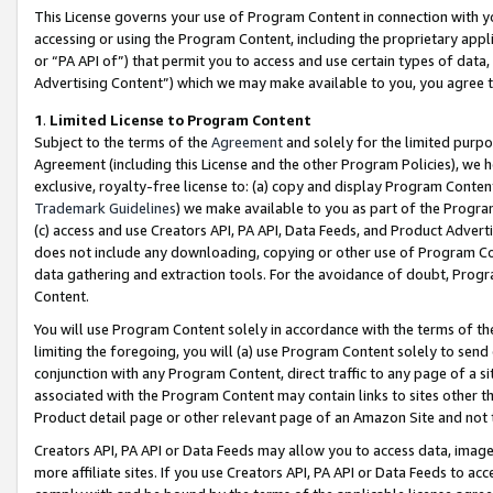
This License governs your use of Program Content in connection with yo
accessing or using the Program Content, including the proprietary appli
or “PA API of”) that permit you to access and use certain types of data
Advertising Content”) which we may make available to you, you agree t
1
.
Limited License to Program Content
Subject to the terms of the
Agreement
and solely for the limited purpo
Agreement (including this License and the other Program Policies), we 
exclusive, royalty-free license to: (a) copy and display Program Conten
Trademark Guidelines
) we make available to you as part of the Progra
(c) access and use Creators API, PA API, Data Feeds, and Product Adverti
does not include any downloading, copying or other use of Program Conte
data gathering and extraction tools. For the avoidance of doubt, Progr
Content.
You will use Program Content solely in accordance with the terms of t
limiting the foregoing, you will (a) use Program Content solely to send
conjunction with any Program Content, direct traffic to any page of a si
associated with the Program Content may contain links to sites other t
Product detail page or other relevant page of an Amazon Site and not 
Creators API, PA API or Data Feeds may allow you to access data, image
more affiliate sites. If you use Creators API, PA API or Data Feeds to ac