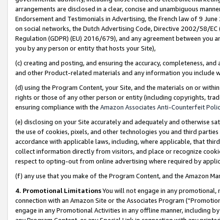
arrangements are disclosed in a clear, concise and unambiguous manner 
Endorsement and Testimonials in Advertising, the French law of 9 June
on social networks, the Dutch Advertising Code, Directive 2002/58/EC 
Regulation (GDPR) (EU) 2016/679), and any agreement between you and 
you by any person or entity that hosts your Site),
(c) creating and posting, and ensuring the accuracy, completeness, and 
and other Product-related materials and any information you include wit
(d) using the Program Content, your Site, and the materials on or within
rights or those of any other person or entity (including copyrights, trad
ensuring compliance with the
Amazon Associates Anti-Counterfeit Polic
(e) disclosing on your Site accurately and adequately and otherwise sat
the use of cookies, pixels, and other technologies you and third parties
accordance with applicable laws, including, where applicable, that thir
collect information directly from visitors, and place or recognize cooki
respect to opting-out from online advertising where required by appli
(f) any use that you make of the Program Content, and the Amazon Mar
4. Promotional Limitations
You will not engage in any promotional, ma
connection with an Amazon Site or the Associates Program (“Promotional
engage in any Promotional Activities in any offline manner, including by
any Program Content, or any Special Link in connection with any printed 