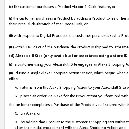
(c) the customer purchases a Product via our 1-Click feature, or
(i) the customer purchases a Product by adding a Product to his or her
their initial click-through of the Special Link, or
(ii) with respect to Digital Products, the customer purchases such a P
(iii) within 180 days of the purchase, the Product is shipped to, stre
(d) Alexa skill Site (only available for associates using a stor
(i) a customer using your Alexa skill Site engages an Alexa Shopping A
(ii) during a single Alexa Shopping Action session, which begins when
either:
A. returns from the Alexa Shopping Action to your Alexa skill Site 
B. places an order via Alexa for the Product that you featured with
the customer completes a Purchase of the Product you featured with t
C. via Alexa, or
D. by adding that Product to the customer’s shopping cart within th
after their initial engagement with the Alexa Shopping Action; and