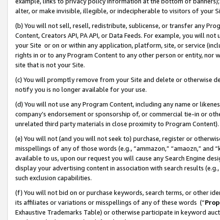
example, links to privacy policy information at the bottom of banners);
alter, or make invisible, illegible, or indecipherable to visitors of your 
(b) You will not sell, resell, redistribute, sublicense, or transfer any 
Content, Creators API, PA API, or Data Feeds. For example, you will not 
your Site or on or within any application, platform, site, or service (in
rights in or to any Program Content to any other person or entity, nor wi
site that is not your Site.
(c) You will promptly remove from your Site and delete or otherwise d
notify you is no longer available for your use.
(d) You will not use any Program Content, including any name or likene
company’s endorsement or sponsorship of, or commercial tie-in or other 
unrelated third party materials in close proximity to Program Content)
(e) You will not (and you will not seek to) purchase, register or otherw
misspellings of any of those words (e.g., “ammazon,” “amaozn,” and “kin
available to us, upon our request you will cause any Search Engine de
display your advertising content in association with search results (e.
such exclusion capabilities.
(f) You will not bid on or purchase keywords, search terms, or other id
its affiliates or variations or misspellings of any of these words (“
Prop
Exhaustive Trademarks Table) or otherwise participate in keyword aucti