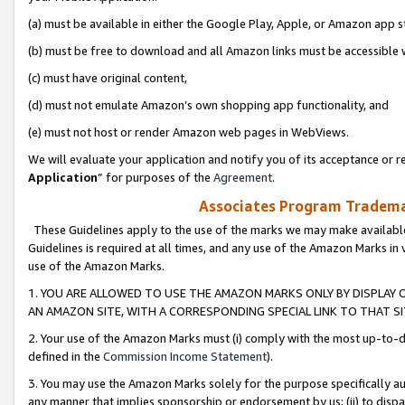
(a) must be available in either the Google Play, Apple, or Amazon app s
(b) must be free to download and all Amazon links must be accessible 
(c) must have original content,
(d) must not emulate Amazon’s own shopping app functionality, and
(e) must not host or render Amazon web pages in WebViews.
We will evaluate your application and notify you of its acceptance or re
Application
” for purposes of the
Agreement
.
Associates Program Trademar
These Guidelines apply to the use of the marks we may make available
Guidelines is required at all times, and any use of the Amazon Marks in 
use of the Amazon Marks.
1. YOU ARE ALLOWED TO USE THE AMAZON MARKS ONLY BY DISPLAY 
AN AMAZON SITE, WITH A CORRESPONDING SPECIAL LINK TO THAT SI
2. Your use of the Amazon Marks must (i) comply with the most up-to-da
defined in the
Commission Income Statement
).
3. You may use the Amazon Marks solely for the purpose specifically a
any manner that implies sponsorship or endorsement by us; (ii) to disparag