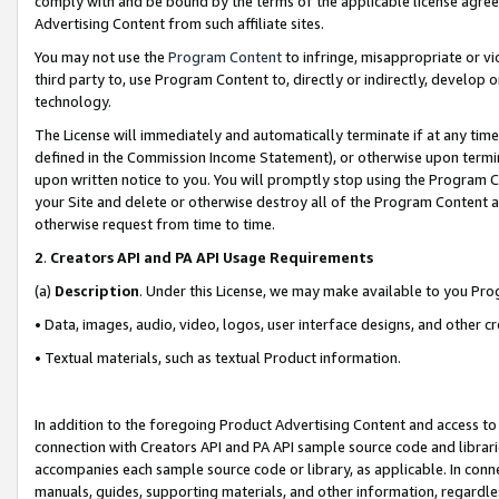
comply with and be bound by the terms of the applicable license agreem
Advertising Content from such affiliate sites.
You may not use the
Program Content
to infringe, misappropriate or vio
third party to, use Program Content to, directly or indirectly, develo
technology.
The License will immediately and automatically terminate if at any ti
defined in the Commission Income Statement), or otherwise upon termina
upon written notice to you. You will promptly stop using the Program 
your Site and delete or otherwise destroy all of the Program Content 
otherwise request from time to time.
2
.
Creators API and PA API Usage Requirements
(a)
Description
. Under this License, we may make available to you Pr
• Data, images, audio, video, logos, user interface designs, and other c
• Textual materials, such as textual Product information.
In addition to the foregoing Product Advertising Content and access to
connection with Creators API and PA API sample source code and librarie
accompanies each sample source code or library, as applicable. In conne
manuals, guides, supporting materials, and other information, regardless