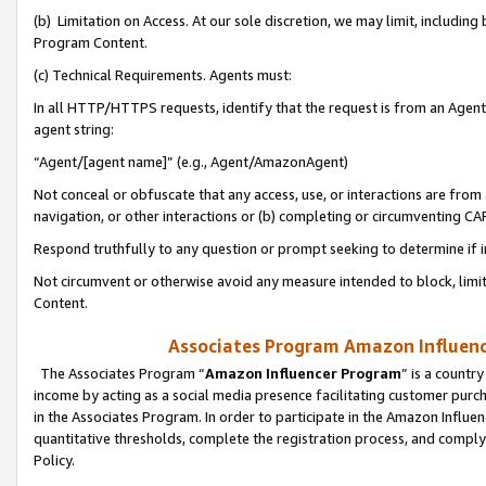
(b) Limitation on Access. At our sole discretion, we may limit, includin
Program Content.
(c) Technical Requirements. Agents must:
In all HTTP/HTTPS requests, identify that the request is from an Agent 
agent string:
“Agent/[agent name]” (e.g., Agent/AmazonAgent)
Not conceal or obfuscate that any access, use, or interactions are fro
navigation, or other interactions or (b) completing or circumventing 
Respond truthfully to any question or prompt seeking to determine if 
Not circumvent or otherwise avoid any measure intended to block, limit
Content.
Associates Program Amazon Influence
The Associates Program “
Amazon Influencer Program
” is a countr
income by acting as a social media presence facilitating customer purc
in the Associates Program. In order to participate in the Amazon Influen
quantitative thresholds, complete the registration process, and comply
Policy.