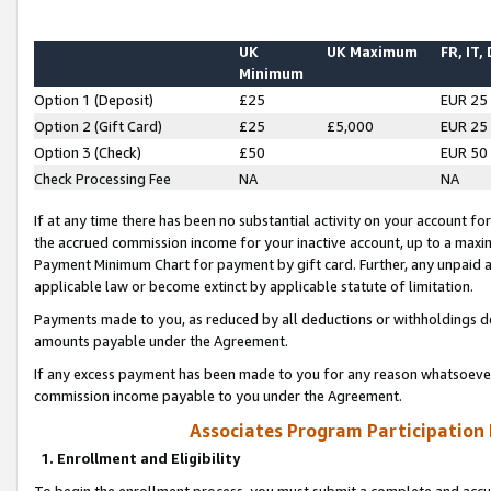
UK
UK Maximum
FR, IT,
Minimum
Option 1 (Deposit)
£25
EUR 25
Option 2 (Gift Card)
£25
£5,000
EUR 25
Option 3 (Check)
£50
EUR 50
Check Processing Fee
NA
NA
If at any time there has been no substantial activity on your account for 
the accrued commission income for your inactive account, up to a max
Payment Minimum Chart for payment by gift card. Further, any unpaid 
applicable law or become extinct by applicable statute of limitation.
Payments made to you, as reduced by all deductions or withholdings de
amounts payable under the Agreement.
If any excess payment has been made to you for any reason whatsoever,
commission income payable to you under the Agreement.
Associates Program Participation
1. Enrollment and Eligibility
To begin the enrollment process, you must submit a complete and accur