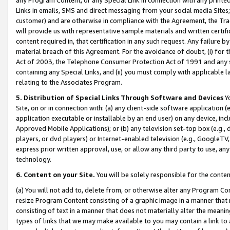
Links in emails, SMS and direct messaging from your social media Sites; 
customer) and are otherwise in compliance with the Agreement, the Tr
will provide us with representative sample materials and written certif
content required in, that certification in any such request. Any failure b
material breach of this Agreement. For the avoidance of doubt, (i) for
Act of 2003, the Telephone Consumer Protection Act of 1991 and any si
containing any Special Links, and (ii) you must comply with applicable
relating to the Associates Program.
5. Distribution of Special Links Through Software and Devices
Yo
Site, on or in connection with: (a) any client-side software application 
application executable or installable by an end user) on any device, in
Approved Mobile Applications); or (b) any television set-top box (e.g., 
players, or dvd players) or Internet-enabled television (e.g., GoogleTV, 
express prior written approval, use, or allow any third party to use, 
technology.
6. Content on your Site.
You will be solely responsible for the conten
(a) You will not add to, delete from, or otherwise alter any Program Co
resize Program Content consisting of a graphic image in a manner that
consisting of text in a manner that does not materially alter the meanin
types of links that we may make available to you may contain a link to 