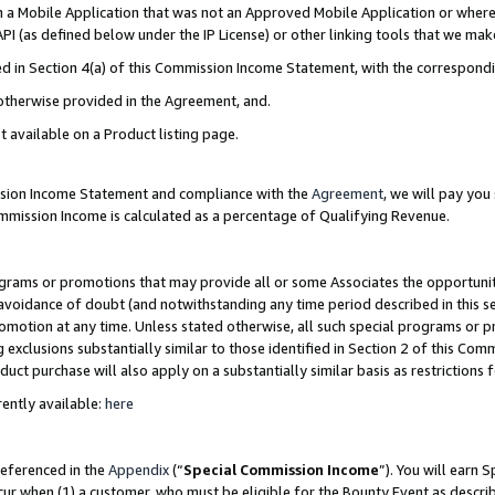
in a Mobile Application that was not an Approved Mobile Application or where
PI (as defined below under the IP License) or other linking tools that we mak
ined in Section 4(a) of this Commission Income Statement, with the correspon
 otherwise provided in the Agreement, and.
t available on a Product listing page.
ission Income Statement and compliance with the
Agreement
, we will pay yo
ommission Income is calculated as a percentage of Qualifying Revenue.
grams or promotions that may provide all or some Associates the opportunit
e avoidance of doubt (and notwithstanding any time period described in this s
romotion at any time. Unless stated otherwise, all such special programs or 
 exclusions substantially similar to those identified in Section 2 of this Co
ct purchase will also apply on a substantially similar basis as restrictions
ently available:
here
referenced in the
Appendix
(“
Special Commission Income
”). You will earn 
cur when (1) a customer, who must be eligible for the Bounty Event as describ