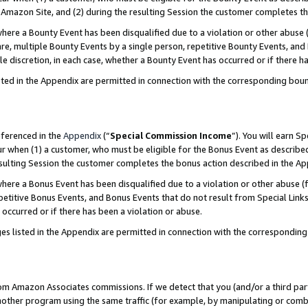
Amazon Site, and (2) during the resulting Session the customer completes th
re a Bounty Event has been disqualified due to a violation or other abuse (
e, multiple Bounty Events by a single person, repetitive Bounty Events, and
ole discretion, in each case, whether a Bounty Event has occurred or if there h
sted in the Appendix are permitted in connection with the corresponding bou
eferenced in the
Appendix
(“
Special Commission Income
”). You will earn S
ur when (1) a customer, who must be eligible for the Bonus Event as described
resulting Session the customer completes the bonus action described in the A
re a Bonus Event has been disqualified due to a violation or other abuse (f
titive Bonus Events, and Bonus Events that do not result from Special Links 
 occurred or if there has been a violation or abuse.
es listed in the Appendix are permitted in connection with the correspondin
rom Amazon Associates commissions. If we detect that you (and/or a third par
her program using the same traffic (for example, by manipulating or combini