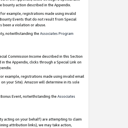
e bounty action described in the Appendix.
for example, registrations made using invalid
 Bounty Events that do not result from Special
as been a violation or abuse.
nty, notwithstanding the
Associates Program
pecial Commission Income described in this Section
 in the Appendix, clicks through a Special Link on
ppendix.
or example, registrations made using invalid email
on your Site). Amazon will determine in its sole
g Bonus Event, notwithstanding the
Associates
ty acting on your behalf) are attempting to claim
ng attribution links), we may take action,