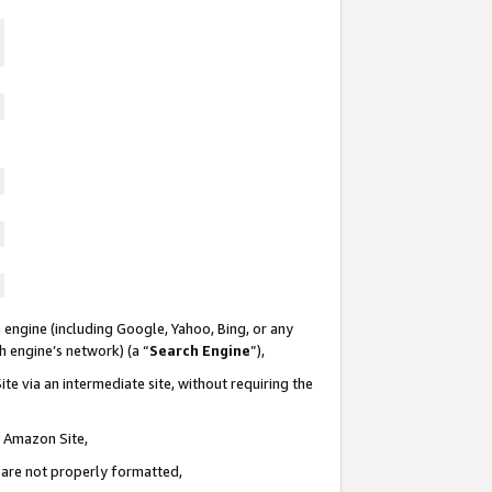
 engine (including Google, Yahoo, Bing, or any
ch engine’s network) (a “
Search Engine
”),
te via an intermediate site, without requiring the
n Amazon Site,
e are not properly formatted,