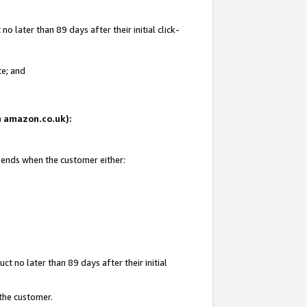
 later than 89 days after their initial click-
te; and
on amazon.co.uk):
d ends when the customer either:
t no later than 89 days after their initial
 the customer.