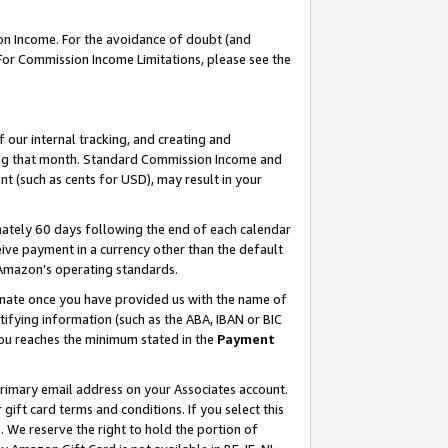
on Income. For the avoidance of doubt (and
 For Commission Income Limitations, please see the
our internal tracking, and creating and
ing that month. Standard Commission Income and
t (such as cents for USD), may result in your
ately 60 days following the end of each calendar
ive payment in a currency other than the default
h Amazon’s operating standards.
gnate once you have provided us with the name of
ifying information (such as the ABA, IBAN or BIC
 you reaches the minimum stated in the
Payment
primary email address on your Associates account.
ft card terms and conditions. If you select this
t
. We reserve the right to hold the portion of