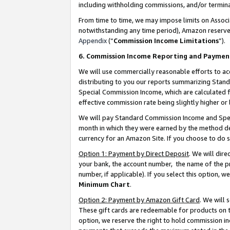
including withholding commissions, and/or termina
From time to time, we may impose limits on Assoc
notwithstanding any time period), Amazon reserves 
Appendix
(“
Commission Income Limitations
”).
6. Commission Income Reporting and Paymen
We will use commercially reasonable efforts to ac
distributing to you our reports summarizing Sta
Special Commission Income, which are calculated f
effective commission rate being slightly higher or 
We will pay Standard Commission Income and Spec
month in which they were earned by the method des
currency for an Amazon Site. If you choose to do 
Option 1: Payment by Direct Deposit
. We will dir
your bank, the account number, the name of the pr
number, if applicable). If you select this option,
Minimum Chart
.
Option 2: Payment by Amazon Gift Card
. We will
These gift cards are redeemable for products on t
option, we reserve the right to hold commission i