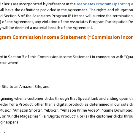
icies
”) are incorporated by reference in the
Associates Program Operating 
ll have the definitions provided in the Agreement. The rights and obligation
 Section 3 of the Associates Program IP License will survive the terminatio
a) of the Agreement, any violation of the Associates Program Participation R
y will be deemed a material breach of the Agreement.
ogram Commission Income Statement (“Commission Inco
in Section 3 of this Commission Income Statement in connection with “Quali
ccur when:
r Site to an Amazon Site; and
eginning when a customer clicks through that Special Link and ending upon the 
 order for a Product, other than a digital product (as determined in our sole
usic,” “Amazon Shorts”, “eDocs”, “Amazon Prime Video”, “Game Downloads”
r “Kindle Magazines”) (a “Digital Product”), or (z) the customer clicks throu
ing happens: