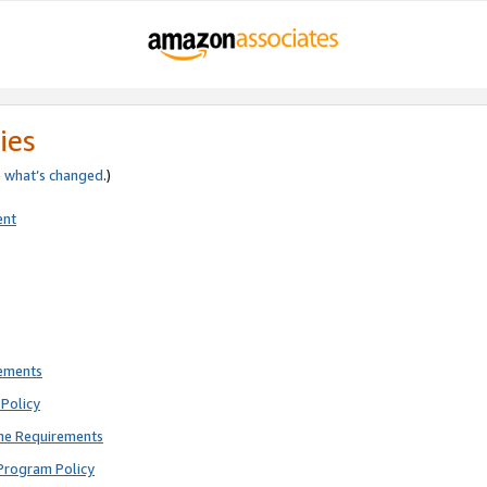
ies
e
what’s changed
.)
ent
rements
Policy
ne Requirements
Program Policy