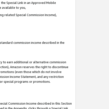
 the Special Link in an Approved Mobile
e available to you,
ding related Special Commission Income),
u standard commission income described in the
y to earn additional or alternative commission
ection), Amazon reserves the right to discontinue
promotions (even those which do not involve
mmission Income Statement, and any restriction
 for special programs or promotions.
Special Commission Income described in this Section
ed in the Appendix, clicks through a Special Link