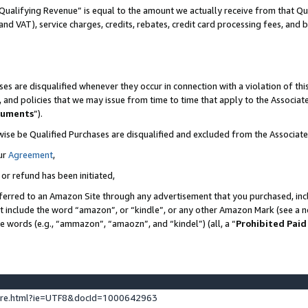
Qualifying Revenue” is equal to the amount we actually receive from that Qua
 and VAT), service charges, credits, rebates, credit card processing fees, and 
es are disqualified whenever they occur in connection with a violation of t
s, and policies that we may issue from time to time that apply to the Associ
cuments
”).
wise be Qualified Purchases are disqualified and excluded from the Associa
ur
Agreement
,
 or refund has been initiated,
ferred to an Amazon Site through any advertisement that you purchased, incl
at include the word “amazon”, or “kindle”, or any other Amazon Mark (see a no
se words (e.g., “ammazon”, “amaozn”, and “kindel”) (all, a “
Prohibited Paid
ture.html?ie=UTF8&docId=1000642963