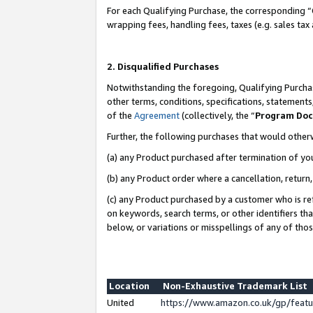
For each Qualifying Purchase, the corresponding “
wrapping fees, handling fees, taxes (e.g. sales tax
2. Disqualified Purchases
Notwithstanding the foregoing, Qualifying Purchas
other terms, conditions, specifications, statement
of the
Agreement
(collectively, the “
Program Do
Further, the following purchases that would other
(a) any Product purchased after termination of yo
(b) any Product order where a cancellation, return,
(c) any Product purchased by a customer who is re
on keywords, search terms, or other identifiers th
below, or variations or misspellings of any of tho
Location
Non-Exhaustive Trademark List
United
https://www.amazon.co.uk/gp/fea