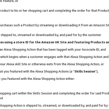
k feature, or
oduct to his or her shopping cart and completing the order for that Product no
er purchases such a Product by streaming or downloading it from an Amazon Si
 is shipped to, streamed or downloaded by, and paid for by the customer
ciates using a store ID for the Amazon UK Site and featuring Products 
 an Alexa Shopping Action that has been tagged with your Associate ID; and
n, which begins when a customer engages with that Alexa Shopping Action an
our Alexa skill Site or otherwise exits from the Alexa Shopping Action, or
hat you featured with the Alexa Shopping Actions (a “
Skills Session
”),
 you featured with the Alexa Shopping Action either:
pping cart within the Skills Session and completing the order for said Produc
nd
 Shopping Action is shipped to, streamed, or downloaded by, and paid for by