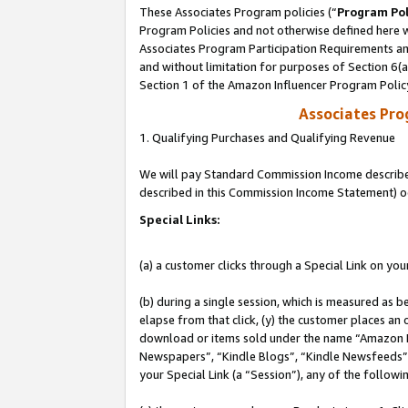
These Associates Program policies (“
Program Pol
Program Policies and not otherwise defined here wi
Associates Program Participation Requirements and
and without limitation for purposes of Section 6(
Section 1 of the Amazon Influencer Program Polic
Associates Pr
1. Qualifying Purchases and Qualifying Revenue
We will pay Standard Commission Income described 
described in this Commission Income Statement) o
Special Links:
(a) a customer clicks through a Special Link on you
(b) during a single session, which is measured as b
elapse from that click, (y) the customer places an
download or items sold under the name “Amazon M
Newspapers”, “Kindle Blogs”, “Kindle Newsfeeds”, o
your Special Link (a “Session”), any of the follow