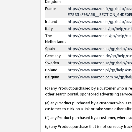
Kingdom
France
https://www.amazon.fr/gp/help/c
E78834F9BA58__SECTION_64DE0
Ireland
https://www.amazon.ie/gp/help/c
Italy
https://www.amazon.it/gp/help/cu
The
https://www.amazon.nl/gp/help/cu
Netherlands
Spain
https://www.amazon.es/gp/help/cu
Germany
https://www.amazon.de/gp/help/cu
Sweden
https://www.amazon.se/gp/help/cu
Poland
https://www.amazon.pl/gp/help/cu
Belgium
https://www.amazon.com.be/gp/he
(d) any Product purchased by a customer who is ref
other search portal, sponsored advertising service, 
(e) any Product purchased by a customer who is ref
customer to click on a link or take some other affir
(f) any Product purchased by a customer, where s
(g) any Product purchase that is not correctly tra