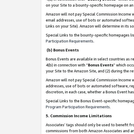
on your Site to a bounty-specific homepage on an 
Amazon will not pay Special Commission Income whe
email addresses, use of bots or automated softwar
Links on your Site). Amazon will determine in its s
Special Links to the bounty-specific homepages li
Participation Requirements
.
(b) Bonus Events
Bonus Events are available in select countries as r
4(b) in connection with “
Bonus Events
” which occ
your Site to the Amazon Site, and (2) during the 
Amazon will not pay Special Commission Income whe
addresses, use of bots or automated software, repe
discretion, in each case, whether a Bonus Event has
Special Links to the Bonus Event-specific homepag
Program Participation Requirements
.
5. Commission Income Limitations
Associates’ tags should only be used to benefit f
commissions from both Amazon Associates and anot