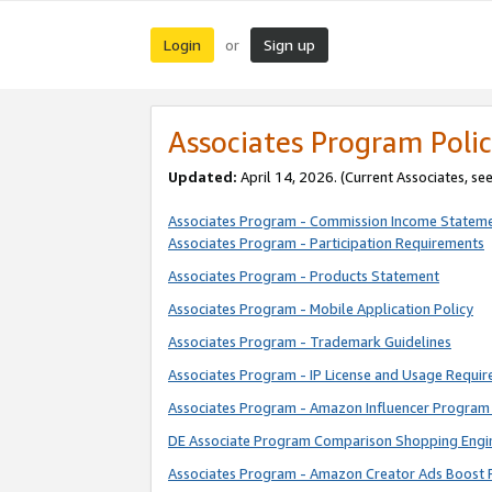
Login
Sign up
or
Associates Program Polic
Updated:
April 14, 2026. (Current Associates, se
Associates Program - Commission Income Statem
Associates Program - Participation Requirements
Associates Program - Products Statement
Associates Program - Mobile Application Policy
Associates Program - Trademark Guidelines
Associates Program - IP License and Usage Requi
Associates Program - Amazon Influencer Program 
DE Associate Program Comparison Shopping Engi
Associates Program - Amazon Creator Ads Boost 