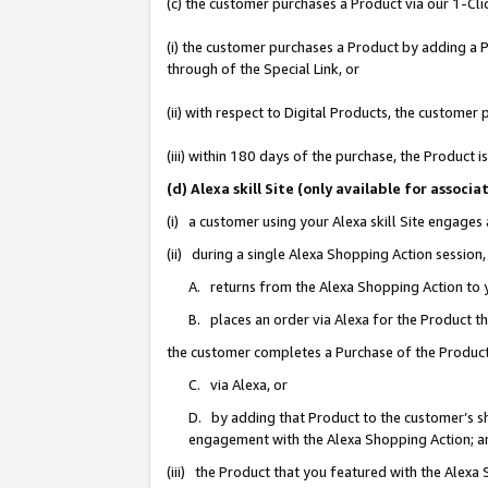
(c) the customer purchases a Product via our 1-Clic
(i) the customer purchases a Product by adding a Pr
through of the Special Link, or
(ii) with respect to Digital Products, the custom
(iii) within 180 days of the purchase, the Product
(d) Alexa skill Site (only available for asso
(i) a customer using your Alexa skill Site engages
(ii) during a single Alexa Shopping Action sessio
A. returns from the Alexa Shopping Action to y
B. places an order via Alexa for the Product t
the customer completes a Purchase of the Product
C. via Alexa, or
D. by adding that Product to the customer’s sho
engagement with the Alexa Shopping Action; a
(iii) the Product that you featured with the Alexa