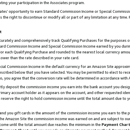
ting your participation in the Associates program.
iates’ opportunity to earn Standard Commission Income or Special Commissi
the right to discontinue or modify all or part of any limitation at any time.
t
curately and comprehensively track Qualifying Purchases for the purposes of 
ndard Commission Income and Special Commission Income earned by you dur
or each Qualifying Purchase and rounded to the nearest local currency amoun
lower than the rate described in your rate card.
ial Commission Income in the default currency for an Amazon Site approxim
cribed below that you have selected. You may be permitted to elect to rece
so, you agree that the conversion rate will be determined in accordance wit
ectly deposit the commission income you earn into the bank account you desi
imary account holder as it appears on the account, and other requested ident
 we reserve the right to hold commission income until the total amount due to
 send you gift cards in the amount of the commission income you earn to the 
he Amazon Site the commission income was earned on and are subject to our gi
ncome until the total amount due reaches the minimum in the
Payment Char