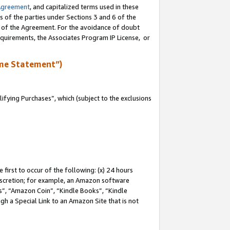
Agreement
, and capitalized terms used in these
s of the parties under Sections 3 and 6 of the
n of the Agreement. For the avoidance of doubt
equirements, the Associates Program IP License, or
me Statement”)
fying Purchases”, which (subject to the exclusions
first to occur of the following: (x) 24 hours
 discretion; for example, an Amazon software
, “Amazon Coin”, “Kindle Books”, “Kindle
gh a Special Link to an Amazon Site that is not