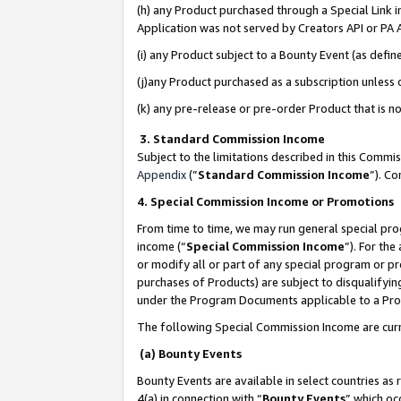
(h) any Product purchased through a Special Link 
Application was not served by Creators API or PA A
(i) any Product subject to a Bounty Event (as def
(j)any Product purchased as a subscription unless
(k) any pre-release or pre-order Product that is no
3. Standard Commission Income
Subject to the limitations described in this Comm
Appendix
(”
Standard Commission Income
”). C
4. Special Commission Income or Promotions
From time to time, we may run general special pro
income (“
Special Commission Income
”). For th
or modify all or part of any special program or p
purchases of Products) are subject to disqualifying
under the Program Documents applicable to a Produ
The following Special Commission Income are curr
(a) Bounty Events
Bounty Events are available in select countries as 
4(a) in connection with “
Bounty Events
” which oc