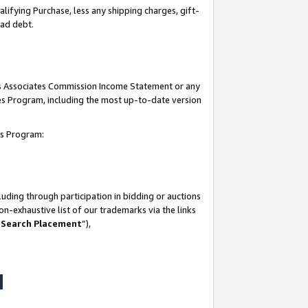
lifying Purchase, less any shipping charges, gift-
bad debt.
his Associates Commission Income Statement or any
ates Program, including the most up-to-date version
tes Program:
uding through participation in bidding or auctions
n-exhaustive list of our trademarks via the links
 Search Placement
”),