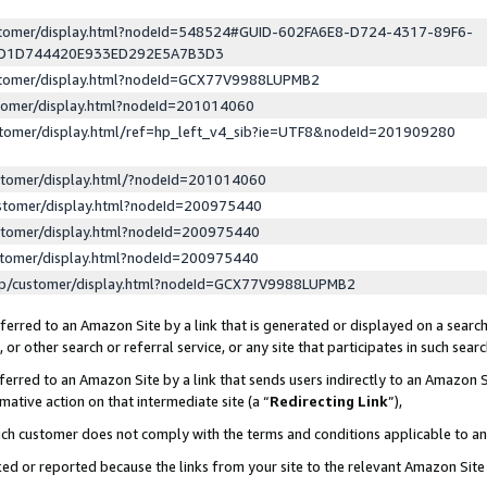
ustomer/display.html?nodeId=548524#GUID-602FA6E8-D724-4317-89F6-
ED1D744420E933ED292E5A7B3D3
ustomer/display.html?nodeId=GCX77V9988LUPMB2
stomer/display.html?nodeId=201014060
stomer/display.html/ref=hp_left_v4_sib?ie=UTF8&nodeId=201909280
stomer/display.html/?nodeId=201014060
stomer/display.html?nodeId=200975440
stomer/display.html?nodeId=200975440
stomer/display.html?nodeId=200975440
lp/customer/display.html?nodeId=GCX77V9988LUPMB2
erred to an Amazon Site by a link that is generated or displayed on a search
or other search or referral service, or any site that participates in such sear
erred to an Amazon Site by a link that sends users indirectly to an Amazon Si
mative action on that intermediate site (a “
Redirecting Link
”),
uch customer does not comply with the terms and conditions applicable to a
cked or reported because the links from your site to the relevant Amazon Sit