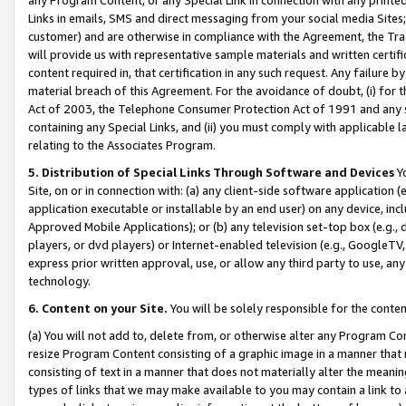
Links in emails, SMS and direct messaging from your social media Sites; 
customer) and are otherwise in compliance with the Agreement, the Tr
will provide us with representative sample materials and written certif
content required in, that certification in any such request. Any failure b
material breach of this Agreement. For the avoidance of doubt, (i) for
Act of 2003, the Telephone Consumer Protection Act of 1991 and any si
containing any Special Links, and (ii) you must comply with applicable
relating to the Associates Program.
5. Distribution of Special Links Through Software and Devices
Yo
Site, on or in connection with: (a) any client-side software application 
application executable or installable by an end user) on any device, in
Approved Mobile Applications); or (b) any television set-top box (e.g., 
players, or dvd players) or Internet-enabled television (e.g., GoogleTV, 
express prior written approval, use, or allow any third party to use, 
technology.
6. Content on your Site.
You will be solely responsible for the conten
(a) You will not add to, delete from, or otherwise alter any Program Co
resize Program Content consisting of a graphic image in a manner that
consisting of text in a manner that does not materially alter the meanin
types of links that we may make available to you may contain a link to 