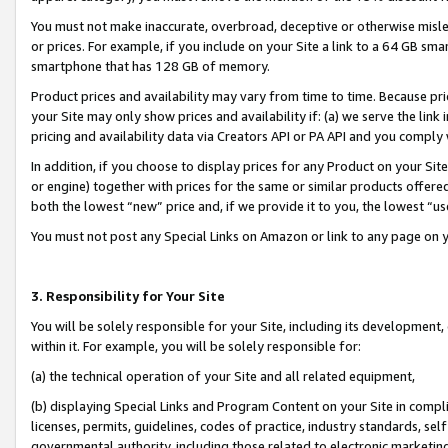
You must not make inaccurate, overbroad, deceptive or otherwise misle
or prices. For example, if you include on your Site a link to a 64 GB sm
smartphone that has 128 GB of memory.
Product prices and availability may vary from time to time. Because pri
your Site may only show prices and availability if: (a) we serve the link 
pricing and availability data via Creators API or PA API and you comply
In addition, if you choose to display prices for any Product on your Si
or engine) together with prices for the same or similar products offer
both the lowest “new” price and, if we provide it to you, the lowest “u
You must not post any Special Links on Amazon or link to any page on 
3. Responsibility for Your Site
You will be solely responsible for your Site, including its development
within it. For example, you will be solely responsible for:
(a) the technical operation of your Site and all related equipment,
(b) displaying Special Links and Program Content on your Site in compl
licenses, permits, guidelines, codes of practice, industry standards, se
governmental authority, including those related to electronic marketin