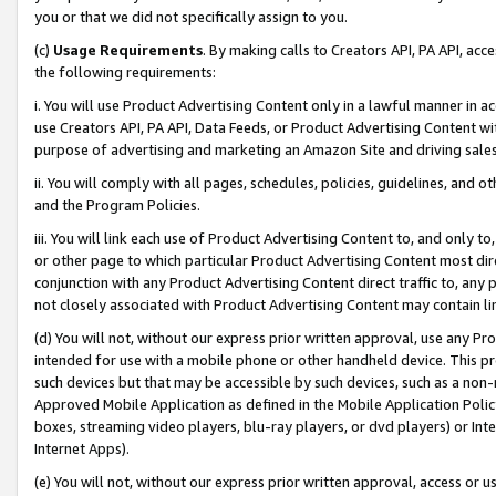
you or that we did not specifically assign to you.
(c)
Usage Requirements
. By making calls to Creators API, PA API, ac
the following requirements:
i. You will use Product Advertising Content only in a lawful manner in a
use Creators API, PA API, Data Feeds, or Product Advertising Content wit
purpose of advertising and marketing an Amazon Site and driving sales
ii. You will comply with all pages, schedules, policies, guidelines, and o
and the Program Policies.
iii. You will link each use of Product Advertising Content to, and only 
or other page to which particular Product Advertising Content most direc
conjunction with any Product Advertising Content direct traffic to, any 
not closely associated with Product Advertising Content may contain lin
(d) You will not, without our express prior written approval, use any Pr
intended for use with a mobile phone or other handheld device. This proh
such devices but that may be accessible by such devices, such as a non-
Approved Mobile Application as defined in the Mobile Application Policy; 
boxes, streaming video players, blu-ray players, or dvd players) or Inte
Internet Apps).
(e) You will not, without our express prior written approval, access or 