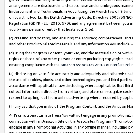
arrangements are disclosed in a clear, concise and unambiguous manner 
Endorsement and Testimonials in Advertising, the French law of 9 June
on social networks, the Dutch Advertising Code, Directive 2002/58/EC 
Regulation (GDPR) (EU) 2016/679), and any agreement between you and 
you by any person or entity that hosts your Site),
(c) creating and posting, and ensuring the accuracy, completeness, and 
and other Product-related materials and any information you include wit
(d) using the Program Content, your Site, and the materials on or within
rights or those of any other person or entity (including copyrights, trad
ensuring compliance with the
Amazon Associates Anti-Counterfeit Polic
(e) disclosing on your Site accurately and adequately and otherwise sat
the use of cookies, pixels, and other technologies you and third parties
accordance with applicable laws, including, where applicable, that thir
collect information directly from visitors, and place or recognize cooki
respect to opting-out from online advertising where required by appli
(f) any use that you make of the Program Content, and the Amazon Mar
4. Promotional Limitations
You will not engage in any promotional, ma
connection with an Amazon Site or the Associates Program (“Promotional
engage in any Promotional Activities in any offline manner, including by
any Program Content, or any Special Link in connection with any printed 