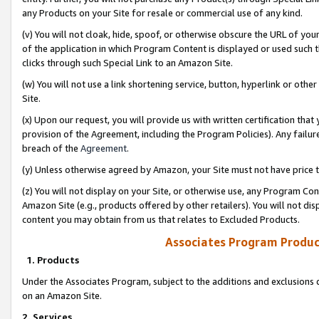
any Products on your Site for resale or commercial use of any kind.
(v) You will not cloak, hide, spoof, or otherwise obscure the URL of your
of the application in which Program Content is displayed or used such 
clicks through such Special Link to an Amazon Site.
(w) You will not use a link shortening service, button, hyperlink or oth
Site.
(x) Upon our request, you will provide us with written certification tha
provision of the Agreement, including the Program Policies). Any failure
breach of the
Agreement
.
(y) Unless otherwise agreed by Amazon, your Site must not have price tr
(z) You will not display on your Site, or otherwise use, any Program Con
Amazon Site (e.g., products offered by other retailers). You will not di
content you may obtain from us that relates to Excluded Products.
Associates Program Produc
1. Products
Under the Associates Program, subject to the additions and exclusions d
on an Amazon Site.
2. Services