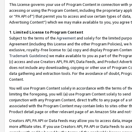
This License governs your use of Program Content in connection with yo
accessing or using the Program Content, including the proprietary appli
or “PA API of”) that permit you to access and use certain types of data
Advertising Content”) which we may make available to you, you agree t
1
.
Limited License to Program Content
Subject to the terms of the
Agreement
and solely for the limited purpo
Agreement (including this License and the other Program Policies), we 
exclusive, royalty-free license to: (a) copy and display Program Conten
Trademark Guidelines
) we make available to you as part of the Progra
(c) access and use Creators API, PA API, Data Feeds, and Product Adverti
does not include any downloading, copying or other use of Program Conte
data gathering and extraction tools. For the avoidance of doubt, Progr
Content.
You will use Program Content solely in accordance with the terms of t
limiting the foregoing, you will (a) use Program Content solely to send
conjunction with any Program Content, direct traffic to any page of a si
associated with the Program Content may contain links to sites other t
Product detail page or other relevant page of an Amazon Site and not 
Creators API, PA API or Data Feeds may allow you to access data, image
more affiliate sites. If you use Creators API, PA API or Data Feeds to ac