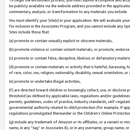
be publicly available via the website address provided in the application
commentary, analysis, or transformation to any materials you include.
You must identify your Site(s) in your application. We will evaluate your 
for inclusion in the Associates Program, and you cannot include any Speci
Sites include those that:
(a) promote or contain sexually explicit or obscene materials,
(b) promote violence or contain violent materials, or promote, endorse 
(c) promote or contain false, deceptive, libelous or defamatory materi
(d) promote or contain materials or activity that is hateful, harassing, h
of race, color, sex, religion, nationality, disability, sexual orientation, or
(e) promote or undertake illegal activities,
(f) are directed toward children or knowingly collect, use, or disclose
threshold (as defined by applicable laws, regulations and/or guidelines);
permits, guidelines, codes of practice, industry standards, self-regulat
governmental authority related to child protection (for example, if app
regulations promulgated thereunder or the Children’s Online Protection
(g) include any trademark of Amazon or its affiliates, or a variant or 
name, in any “tag” or Associates ID, or in any username, group name, or 