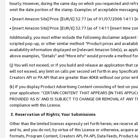
hourly. However, during the same day on which you requested and refre
omit the date portion of the stamp. Examples of acceptable messaging
• [insert Amazon Site] Price: [EUR/£] 32.77 (as of 01/07/2008 14:11 [in
• [insert Amazon Site] Price: [EUR/£] 32.77 (as of 14:11 [insert time zo
Additionally, you must either include the following disclaimer adjacent t
scripted pop-up, or other similar method: "Product prices and availabil
availability information displayed on [relevant Amazon Site(s), as appli
above examples, "Details" and "More info" would provide a method for 
(j) You will not exceed, or if you build and release an application that c
will not exceed, any limit on calls per second set forth in any Specifica
Creators API or PA API that are greater than 40KB without our prior wr
(k) If you display Product Advertising Content consisting of text on your
your application: “CERTAIN CONTENT THAT APPEARS [IN THIS APPLIC
PROVIDED ‘AS IS’ AND IS SUBJECT TO CHANGE OR REMOVAL AT ANY TIME.”
compliance with this License.
3.
Reservation of Rights; Your Submissions
Other than the limited licenses expressly set forth herein, we reserve all 
and to, and you do not, by virtue of this License or otherwise, acquire an
formats, Program Content, Creators API, PA API, Data Feeds, Product 