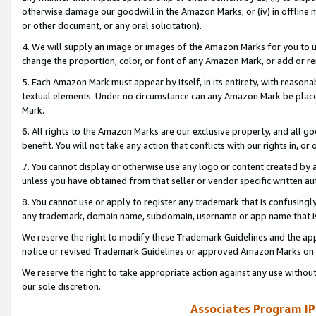
otherwise damage our goodwill in the Amazon Marks; or (iv) in offline ma
or other document, or any oral solicitation).
4. We will supply an image or images of the Amazon Marks for you to 
change the proportion, color, or font of any Amazon Mark, or add or
5. Each Amazon Mark must appear by itself, in its entirety, with reason
textual elements. Under no circumstance can any Amazon Mark be placed
Mark.
6. All rights to the Amazon Marks are our exclusive property, and all 
benefit. You will not take any action that conflicts with our rights in, 
7. You cannot display or otherwise use any logo or content created by a
unless you have obtained from that seller or vendor specific written au
8. You cannot use or apply to register any trademark that is confusingly
any trademark, domain name, subdomain, username or app name that is 
We reserve the right to modify these Trademark Guidelines and the app
notice or revised Trademark Guidelines or approved Amazon Marks on t
We reserve the right to take appropriate action against any use without
our sole discretion.
Associates Program IP