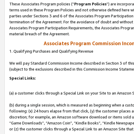
These Associates Program policies (“
Program Policies
”) are incorpor
terms used in these Program Policies and not otherwise defined here wil
parties under Sections 3 and 6 of the Associates Program Participation
termination of the Agreement. For the avoidance of doubt and without l
Associates Program Participation Requirements, the Associates Program
material breach of the Agreement.
Associates Program Commission Inco
1. Qualifying Purchases and Qualifying Revenue
We will pay Standard Commission Income described in Section 3 of thi
(subject to the exclusions described in this Commission Income Stateme
Special Links:
(a) a customer clicks through a Special Link on your Site to an Amazon S
(b) during a single session, which is measured as beginning when a custo
following: (x) 24 hours elapse from that click, (y) the customer places 
discretion; for example, an Amazon software download or items sold 
“Game Downloads”, “Amazon Coin”, “Kindle Books”, “Kindle Newspapers”
or (z) the customer clicks through a Special Link to an Amazon Site that