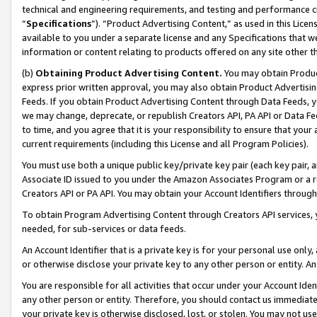
technical and engineering requirements, and testing and performance cri
“
Specifications
”). “Product Advertising Content,” as used in this Lic
available to you under a separate license and any Specifications that we
information or content relating to products offered on any site other 
(b)
Obtaining Product Advertising Content.
You may obtain Product
express prior written approval, you may also obtain Product Advertisi
Feeds. If you obtain Product Advertising Content through Data Feeds, yo
we may change, deprecate, or republish Creators API, PA API or Data Fee
to time, and you agree that it is your responsibility to ensure that your
current requirements (including this License and all Program Policies).
You must use both a unique public key/private key pair (each key pair, a
Associate ID issued to you under the Amazon Associates Program or a r
Creators API or PA API. You may obtain your Account Identifiers through
To obtain Program Advertising Content through Creators API services, y
needed, for sub-services or data feeds.
An Account Identifier that is a private key is for your personal use only,
or otherwise disclose your private key to any other person or entity. An A
You are responsible for all activities that occur under your Account Ide
any other person or entity. Therefore, you should contact us immediate
your private key is otherwise disclosed, lost, or stolen. You may not u