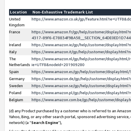
Location
Non-Exhaustive Trademark List
United
https://www.amazon.co.uk/gp/feature.html?ie=UTF8&
Kingdom
France
https://www.amazon.fr/gp/help/customer/display.ht
4317-89F6-E78834F9BA58__SECTION_64DE0ED1D74
Ireland
https://www.amazon.ie/gp/help/customer/display.ht
Italy
https://www.amazon.it/gp/help/customer/display.html
The
https://www.amazon.nl/gp/help/customer/display.html/
Netherlands
ie=UTF8&nodeId=201909280
Spain
https://www.amazon.es/gp/help/customer/display.htm
Germany
https://www.amazon.de/gp/help/customer/display.htm
Sweden
https://www.amazon.se/gp/help/customer/display.htm
Poland
https://www.amazon.pl/gp/help/customer/display.htm
Belgium
https://www.amazon.com.be/gp/help/customer/displa
(d) any Product purchased by a customer who is referred to an Amazon S
Yahoo, Bing, or any other search portal, sponsored advertising service, o
network) (a “
Search Engine
”),