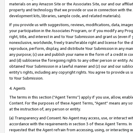
materials on any Amazon Site or the Associates Site, our and our affili
property and technology that we provide or use in connection with the
development kits, libraries, sample code, and related materials).
If you provide us with suggestions, reviews, modifications, data, image
your participation in the Associates Program, or if you modify any Prog
right, title, and interest in and to Your Submission and grant us (even 
nonexclusive, worldwide, freely transferable right and license for the du
reproduce, perform, display, and distribute Your Submission in any man
any purpose; (c) use and publish your name in the form of a credit in c
and (d) sublicense the foregoing rights to any other person or entity. A
obtained Your Submission in a lawful manner and (z) our and our sublice
entity’s rights, including any copyright rights. You agree to provide us
to Your Submission.
4. Agents
The terms in this section (“Agent Terms”) apply if you use, allow, enab
Content. For the purposes of these Agent Terms, "Agent” means any so
at the instruction of, any person or entity.
(a) Transparency and Consent. No Agent may access, use, or interact with 
accordance with the requirements in section 3 of these Agent Terms. In
requested that the Agent refrain from accessing, using, or interacting