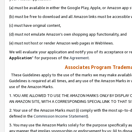
(a) must be available in either the Google Play, Apple, or Amazon app s
(b) must be free to download and all Amazon links must be accessible 
(c) must have original content,
(d) must not emulate Amazon’s own shopping app functionality, and
(e) must not host or render Amazon web pages in WebViews.
We will evaluate your application and notify you of its acceptance or re
Application
” for purposes of the
Agreement
.
Associates Program Trademar
These Guidelines apply to the use of the marks we may make available
Guidelines is required at all times, and any use of the Amazon Marks in 
use of the Amazon Marks.
1. YOU ARE ALLOWED TO USE THE AMAZON MARKS ONLY BY DISPLAY 
AN AMAZON SITE, WITH A CORRESPONDING SPECIAL LINK TO THAT SI
2. Your use of the Amazon Marks must (i) comply with the most up-to-da
defined in the
Commission Income Statement
).
3. You may use the Amazon Marks solely for the purpose specifically a
any manner that implies sponsorship or endorsement by us; (ii) to disparag