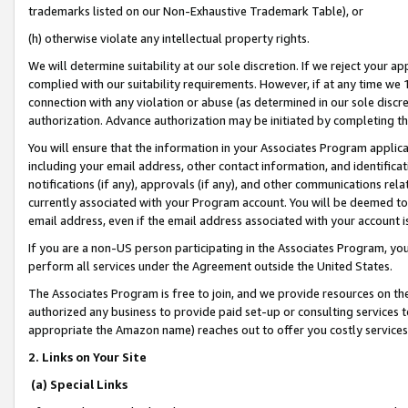
trademarks listed on our Non-Exhaustive Trademark Table), or
(h) otherwise violate any intellectual property rights.
We will determine suitability at our sole discretion. If we reject your 
complied with our suitability requirements. However, if at any time we 1
connection with any violation or abuse (as determined in our sole disc
authorization. Advance authorization may be initiated by completing t
You will ensure that the information in your Associates Program applic
including your email address, other contact information, and identifica
notifications (if any), approvals (if any), and other communications re
currently associated with your Program account. You will be deemed to 
email address, even if the email address associated with your account i
If you are a non-US person participating in the Associates Program, you
perform all services under the Agreement outside the United States.
The Associates Program is free to join, and we provide resources on th
authorized any business to provide paid set-up or consulting services t
appropriate the Amazon name) reaches out to offer you costly services
2. Links on Your Site
(a) Special Links