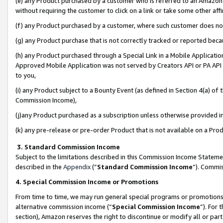
(e) any Product purchased by a customer who is referred to an Amazon Si
without requiring the customer to click on a link or take some other affi
(f) any Product purchased by a customer, where such customer does no
(g) any Product purchase that is not correctly tracked or reported bec
(h) any Product purchased through a Special Link in a Mobile Applicatio
Approved Mobile Application was not served by Creators API or PA API (
to you,
(i) any Product subject to a Bounty Event (as defined in Section 4(a) o
Commission Income),
(j)any Product purchased as a subscription unless otherwise provided 
(k) any pre-release or pre-order Product that is not available on a Prod
3. Standard Commission Income
Subject to the limitations described in this Commission Income Statem
described in the
Appendix
(”
Standard Commission Income
”). Commis
4. Special Commission Income or Promotions
From time to time, we may run general special programs or promotions 
alternative commission income (“
Special Commission Income
”). For
section), Amazon reserves the right to discontinue or modify all or par