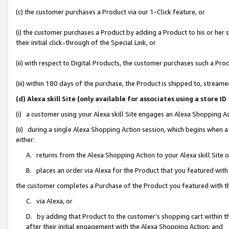
(c) the customer purchases a Product via our 1-Click feature, or
(i) the customer purchases a Product by adding a Product to his or her
their initial click-through of the Special Link, or
(ii) with respect to Digital Products, the customer purchases such a P
(iii) within 180 days of the purchase, the Product is shipped to, stre
(d) Alexa skill Site (only available for associates using a stor
(i) a customer using your Alexa skill Site engages an Alexa Shopping A
(ii) during a single Alexa Shopping Action session, which begins when
either:
A. returns from the Alexa Shopping Action to your Alexa skill Site 
B. places an order via Alexa for the Product that you featured with
the customer completes a Purchase of the Product you featured with t
C. via Alexa, or
D. by adding that Product to the customer’s shopping cart within th
after their initial engagement with the Alexa Shopping Action; and