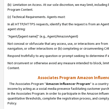
(b) Limitation on Access. At our sole discretion, we may limit, includin
Program Content.
(c) Technical Requirements. Agents must:
In all HTTP/HTTPS requests, identify that the request is from an Agent 
agent string:
“Agent/[agent name]” (e.g., Agent/AmazonAgent)
Not conceal or obfuscate that any access, use, or interactions are fro
navigation, or other interactions or (b) completing or circumventing 
Respond truthfully to any question or prompt seeking to determine if 
Not circumvent or otherwise avoid any measure intended to block, limit
Content.
Associates Program Amazon Influence
The Associates Program “
Amazon Influencer Program
” is a countr
income by acting as a social media presence facilitating customer purc
in the Associates Program. In order to participate in the Amazon Influen
quantitative thresholds, complete the registration process, and comply
Policy.