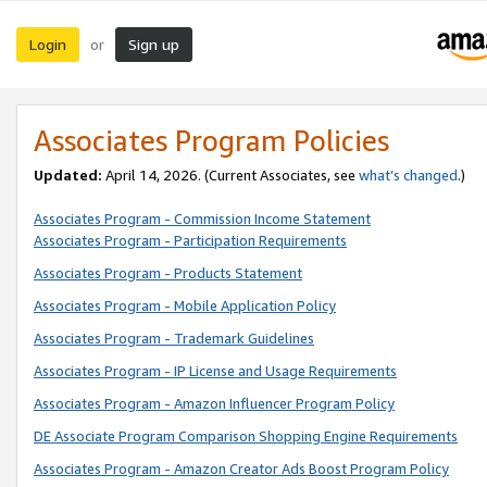
Login
Sign up
or
Associates Program Policies
Updated:
April 14, 2026. (Current Associates, see
what’s changed
.)
Associates Program - Commission Income Statement
Associates Program - Participation Requirements
Associates Program - Products Statement
Associates Program - Mobile Application Policy
Associates Program - Trademark Guidelines
Associates Program - IP License and Usage Requirements
Associates Program - Amazon Influencer Program Policy
DE Associate Program Comparison Shopping Engine Requirements
Associates Program - Amazon Creator Ads Boost Program Policy