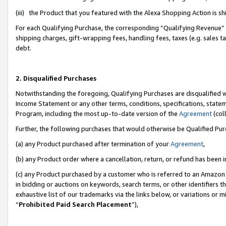
(iii) the Product that you featured with the Alexa Shopping Action is 
For each Qualifying Purchase, the corresponding “Qualifying Revenue” i
shipping charges, gift-wrapping fees, handling fees, taxes (e.g. sales ta
debt.
2. Disqualified Purchases
Notwithstanding the foregoing, Qualifying Purchases are disqualified w
Income Statement or any other terms, conditions, specifications, statem
Program, including the most up-to-date version of the
Agreement
(coll
Further, the following purchases that would otherwise be Qualified Pu
(a) any Product purchased after termination of your
Agreement
,
(b) any Product order where a cancellation, return, or refund has been i
(c) any Product purchased by a customer who is referred to an Amazon 
in bidding or auctions on keywords, search terms, or other identifiers 
exhaustive list of our trademarks via the links below, or variations or 
“
Prohibited Paid Search Placement
”),