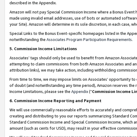
described in the Appendix.
Amazon will not pay Special Commission Income where a Bonus Event has
made using invalid email addresses, use of bots or automated software,
your Site). Amazon will determine in its sole discretion, in each case, w
Special Links to the Bonus Event-specific homepages listed in the Appe
notwithstanding the
Associates Program Participation Requirements
.
5. Commission Income Limitations
Associates’ tags should only be used to benefit from Amazon Associates
attempting to claim commissions from both Amazon Associates and ano
attribution links), we may take action, including withholding commissio
From time to time, we may impose limits on Associates’ opportunity t
of doubt (and notwithstanding any time period), Amazon reserves the ri
Income Limitations, please see the
Appendix
(“
Commission Income Li
6. Commission Income Reporting and Payment
We will use commercially reasonable efforts to accurately and comprehe
creating and distributing to you our reports summarizing Standard C
Standard Commission Income and Special Commission Income, which are 
amount (such as cents for USD), may result in your effective commission 