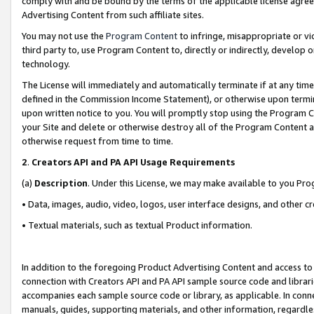
comply with and be bound by the terms of the applicable license agreem
Advertising Content from such affiliate sites.
You may not use the
Program Content
to infringe, misappropriate or vio
third party to, use Program Content to, directly or indirectly, develo
technology.
The License will immediately and automatically terminate if at any ti
defined in the Commission Income Statement), or otherwise upon termina
upon written notice to you. You will promptly stop using the Program 
your Site and delete or otherwise destroy all of the Program Content 
otherwise request from time to time.
2
.
Creators API and PA API Usage Requirements
(a)
Description
. Under this License, we may make available to you Pr
• Data, images, audio, video, logos, user interface designs, and other c
• Textual materials, such as textual Product information.
In addition to the foregoing Product Advertising Content and access to
connection with Creators API and PA API sample source code and librarie
accompanies each sample source code or library, as applicable. In conne
manuals, guides, supporting materials, and other information, regardless