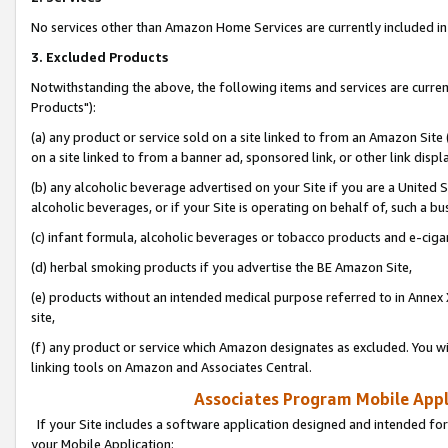
No services other than Amazon Home Services are currently included in 
3. Excluded Products
Notwithstanding the above, the following items and services are curre
Products"):
(a) any product or service sold on a site linked to from an Amazon Site
on a site linked to from a banner ad, sponsored link, or other link disp
(b) any alcoholic beverage advertised on your Site if you are a United 
alcoholic beverages, or if your Site is operating on behalf of, such a bu
(c) infant formula, alcoholic beverages or tobacco products and e-ciga
(d) herbal smoking products if you advertise the BE Amazon Site,
(e) products without an intended medical purpose referred to in Annex 
site,
(f) any product or service which Amazon designates as excluded. You will 
linking tools on Amazon and Associates Central.
Associates Program Mobile Appli
If your Site includes a software application designed and intended for
your Mobile Application: