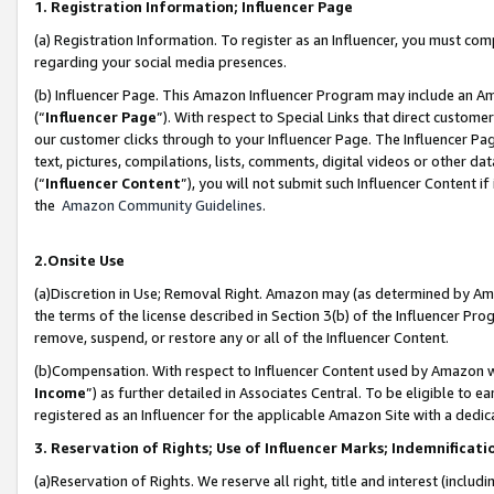
1. Registration Information; Influencer Page
(a) Registration Information. To register as an Influencer, you must co
regarding your social media presences.
(b) Influencer Page. This Amazon Influencer Program may include an A
(“
Influencer Page
”). With respect to Special Links that direct custom
our customer clicks through to your Influencer Page. The Influencer Pag
text, pictures, compilations, lists, comments, digital videos or other
(“
Influencer Content
”), you will not submit such Influencer Content if
the
Amazon Community Guidelines
.
2.Onsite Use
(a)Discretion in Use; Removal Right. Amazon may (as determined by Amazo
the terms of the license described in Section 3(b) of the Influencer Prog
remove, suspend, or restore any or all of the Influencer Content.
(b)Compensation. With respect to Influencer Content used by Amazon wi
Income
”) as further detailed in Associates Central. To be eligible t
registered as an Influencer for the applicable Amazon Site with a dedic
3. Reservation of Rights; Use of Influencer Marks; Indemnificati
(a)Reservation of Rights. We reserve all right, title and interest (includ