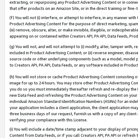
extracting, or repurposing any Product Advertising Content or in connec
that offer products on an Amazon Site, or in the direct training or fin
(f) You will not (i) interfere, or attempt to interfere, in any manner wit
Product Advertising Content for the purpose of direct marketing, spammi
(iii) remove, obscure, alter, or make invisible, illegible, or indecipherab
appearing on or contained within Creators API, PA API, Data Feeds, Prod
(g) You will not, and will not attempt to (i) modify, alter, tamper with,
included in Product Advertising Content; or (ii) reverse engineer, disa
source code or other underlying components (such as a model, model pa
to Creators API, PA API, Data Feeds, or any software included in Produc
(h) You will not store or cache Product Advertising Content consisting 
image for up to 24 hours. You may store other Product Advertising Cont
you do so you must immediately thereafter refresh and re-display the P
new Data Feed and refreshing the Product Advertising Content on your 
individual Amazon Standard Identification Numbers (ASINs) for an indefi
your application includes a client application, the client application m
three business days of our request, furnish us with a copy of any clien
verifying your compliance with this License.
(i) You will include a date/time stamp adjacent to your display of prici
Content from Data Feeds, or if you call Creators API, PA API or refresh