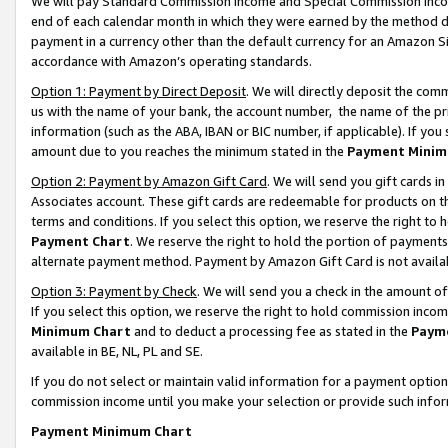
We will pay Standard Commission Income and Special Commission Incom
end of each calendar month in which they were earned by the method de
payment in a currency other than the default currency for an Amazon Sit
accordance with Amazon’s operating standards.
Option 1: Payment by Direct Deposit
. We will directly deposit the co
us with the name of your bank, the account number, the name of the pr
information (such as the ABA, IBAN or BIC number, if applicable). If you 
amount due to you reaches the minimum stated in the
Payment Minim
Option 2: Payment by Amazon Gift Card
. We will send you gift cards 
Associates account. These gift cards are redeemable for products on t
terms and conditions. If you select this option, we reserve the right t
Payment Chart
. We reserve the right to hold the portion of payment
alternate payment method. Payment by Amazon Gift Card is not available
Option 3: Payment by Check
. We will send you a check in the amount o
If you select this option, we reserve the right to hold commission inco
Minimum Chart
and to deduct a processing fee as stated in the
Paym
available in BE, NL, PL and SE.
If you do not select or maintain valid information for a payment opti
commission income until you make your selection or provide such info
Payment Minimum Chart