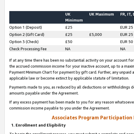
UK
UK Maximum
FR, IT,
Minimum
Option 1 (Deposit)
£25
EUR 25
Option 2 (Gift Card)
£25
£5,000
EUR 25
Option 3 (Check)
£50
EUR 50
Check Processing Fee
NA
NA
If at any time there has been no substantial activity on your account for 
the accrued commission income for your inactive account, up to a max
Payment Minimum Chart for payment by gift card. Further, any unpaid 
applicable law or become extinct by applicable statute of limitation.
Payments made to you, as reduced by all deductions or withholdings de
amounts payable under the Agreement.
If any excess payment has been made to you for any reason whatsoever,
commission income payable to you under the Agreement.
Associates Program Participation
1. Enrollment and Eligibility
To begin the enrollment process, you must submit a complete and accur