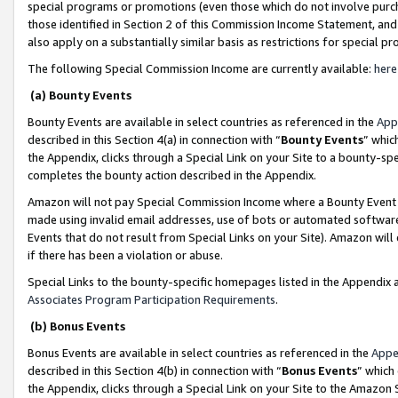
special programs or promotions (even those which do not involve purcha
those identified in Section 2 of this Commission Income Statement, an
also apply on a substantially similar basis as restrictions for special 
The following Special Commission Income are currently available:
here
(a) Bounty Events
Bounty Events are available in select countries as referenced in the
App
described in this Section 4(a) in connection with “
Bounty Events
” whic
the Appendix, clicks through a Special Link on your Site to a bounty-s
completes the bounty action described in the Appendix.
Amazon will not pay Special Commission Income where a Bounty Event ha
made using invalid email addresses, use of bots or automated software
Events that do not result from Special Links on your Site). Amazon will 
if there has been a violation or abuse.
Special Links to the bounty-specific homepages listed in the Appendix 
Associates Program Participation Requirements
.
(b) Bonus Events
Bonus Events are available in select countries as referenced in the
Appe
described in this Section 4(b) in connection with “
Bonus Events
” which
the Appendix, clicks through a Special Link on your Site to the Amazon 