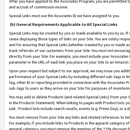
After you have applied to the Associates Program, you are permitted to 
and accrual of commission income.
Special Links must use the Associates ID we have assigned to you.
(b) General Requirements Applicable to All Special Links
Special Links may be created by you or made available to you by us. If 
cease displaying those types of links on your Site. You are solely respo
and for ensuring that Special Links (whether created by you or made av
track referrals of our customers from your Site. You must not encoura
directly from your Site. For example, you must include your Associates
parameter in the URL of each link you place on your Site to an Amazon 
Upon your request but subject to our approval, we may issue you addit
performance of your Special Links by including different sub-tags in t
tag, other ID or reporting provided in connection with the Associates Pr
sub-tags to users as they arrive on your Site for purposes of monitorin
You may add or delete Products (and related Special Links) from your Si
in the Products Statement). When linking to pages with Product lists you
Link. Product lists include search results, events (e.g. Prime Day), or 
You must remove from your Site any links and related references to li
For example, if you include links to Products in the apparel category 
apparel category, you must remove the mention of the 15% discount f