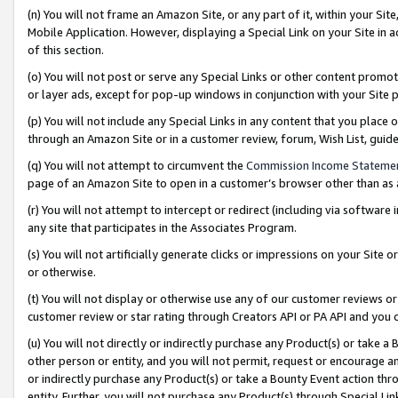
(n) You will not frame an Amazon Site, or any part of it, within your Sit
Mobile Application. However, displaying a Special Link on your Site in a
of this section.
(o) You will not post or serve any Special Links or other content prom
or layer ads, except for pop-up windows in conjunction with your Site 
(p) You will not include any Special Links in any content that you place
through an Amazon Site or in a customer review, forum, Wish List, gui
(q) You will not attempt to circumvent the
Commission Income Stateme
page of an Amazon Site to open in a customer’s browser other than as a 
(r) You will not attempt to intercept or redirect (including via softwar
any site that participates in the Associates Program.
(s) You will not artificially generate clicks or impressions on your Si
or otherwise.
(t) You will not display or otherwise use any of our customer reviews or 
customer review or star rating through Creators API or PA API and you 
(u) You will not directly or indirectly purchase any Product(s) or take a
other person or entity, and you will not permit, request or encourage an
or indirectly purchase any Product(s) or take a Bounty Event action thro
entity. Further, you will not purchase any Product(s) through Special Li