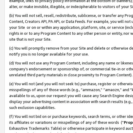
example, links to privacy policy information at the bottom of banners);
alter, or make invisible, illegible, or indecipherable to visitors of your 
(b) You will not sell, resell, redistribute, sublicense, or transfer any 
Content, Creators API, PA API, or Data Feeds. For example, you will not 
your Site or on or within any application, platform, site, or service (in
rights in or to any Program Content to any other person or entity, nor wi
site that is not your Site.
(c) You will promptly remove from your Site and delete or otherwise d
notify you is no longer available for your use.
(d) You will not use any Program Content, including any name or likene
company’s endorsement or sponsorship of, or commercial tie-in or other 
unrelated third party materials in close proximity to Program Content)
(e) You will not (and you will not seek to) purchase, register or otherw
misspellings of any of those words (e.g., “ammazon,” “amaozn,” and “kin
available to us, upon our request you will cause any Search Engine de
display your advertising content in association with search results (e.
such exclusion capabilities.
(f) You will not bid on or purchase keywords, search terms, or other id
its affiliates or variations or misspellings of any of these words (“
Prop
Exhaustive Trademarks Table) or otherwise participate in keyword aucti