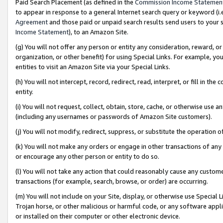
Paid Search Placement (as defined in the
Commission Income Statemen
to appear in response to a general Internet search query or keyword (i.e.
Agreement
and those paid or unpaid search results send users to your sit
Income Statement
), to an Amazon Site.
(g) You will not offer any person or entity any consideration, reward, or
organization, or other benefit) for using Special Links. For example, 
entities to visit an Amazon Site via your Special Links.
(h) You will not intercept, record, redirect, read, interpret, or fill in 
entity.
(i) You will not request, collect, obtain, store, cache, or otherwise us
(including any usernames or passwords of Amazon Site customers).
(j) You will not modify, redirect, suppress, or substitute the operation 
(k) You will not make any orders or engage in other transactions of any 
or encourage any other person or entity to do so.
(l) You will not take any action that could reasonably cause any custome
transactions (for example, search, browse, or order) are occurring.
(m) You will not include on your Site, display, or otherwise use Specia
Trojan horse, or other malicious or harmful code, or any software app
or installed on their computer or other electronic device.