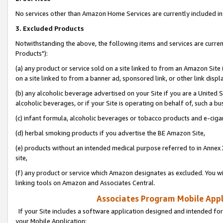
No services other than Amazon Home Services are currently included in 
3. Excluded Products
Notwithstanding the above, the following items and services are curre
Products"):
(a) any product or service sold on a site linked to from an Amazon Site
on a site linked to from a banner ad, sponsored link, or other link disp
(b) any alcoholic beverage advertised on your Site if you are a United 
alcoholic beverages, or if your Site is operating on behalf of, such a bu
(c) infant formula, alcoholic beverages or tobacco products and e-ciga
(d) herbal smoking products if you advertise the BE Amazon Site,
(e) products without an intended medical purpose referred to in Annex 
site,
(f) any product or service which Amazon designates as excluded. You will 
linking tools on Amazon and Associates Central.
Associates Program Mobile Appli
If your Site includes a software application designed and intended for
your Mobile Application: