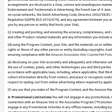
arrangements are disclosed in a clear, concise and unambiguous manner 
Endorsement and Testimonials in Advertising, the French law of 9 June
on social networks, the Dutch Advertising Code, Directive 2002/58/EC 
Regulation (GDPR) (EU) 2016/679), and any agreement between you and 
you by any person or entity that hosts your Site),
(c) creating and posting, and ensuring the accuracy, completeness, and 
and other Product-related materials and any information you include wit
(d) using the Program Content, your Site, and the materials on or within
rights or those of any other person or entity (including copyrights, trad
ensuring compliance with the
Amazon Associates Anti-Counterfeit Polic
(e) disclosing on your Site accurately and adequately and otherwise sat
the use of cookies, pixels, and other technologies you and third parties
accordance with applicable laws, including, where applicable, that thir
collect information directly from visitors, and place or recognize cooki
respect to opting-out from online advertising where required by appli
(f) any use that you make of the Program Content, and the Amazon Mar
4. Promotional Limitations
You will not engage in any promotional, ma
connection with an Amazon Site or the Associates Program (“Promotional
engage in any Promotional Activities in any offline manner, including by
any Program Content, or any Special Link in connection with any printed 