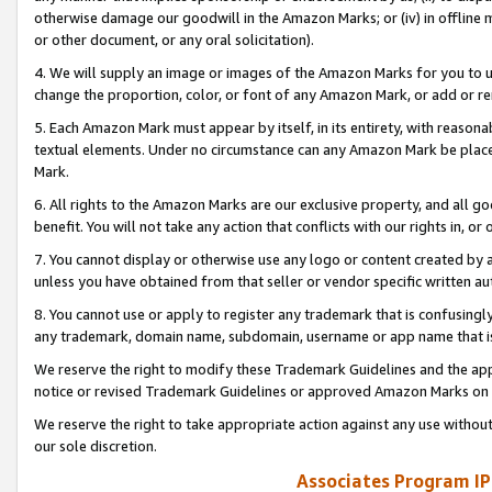
otherwise damage our goodwill in the Amazon Marks; or (iv) in offline ma
or other document, or any oral solicitation).
4. We will supply an image or images of the Amazon Marks for you to 
change the proportion, color, or font of any Amazon Mark, or add or
5. Each Amazon Mark must appear by itself, in its entirety, with reason
textual elements. Under no circumstance can any Amazon Mark be placed
Mark.
6. All rights to the Amazon Marks are our exclusive property, and all 
benefit. You will not take any action that conflicts with our rights in, 
7. You cannot display or otherwise use any logo or content created by a
unless you have obtained from that seller or vendor specific written au
8. You cannot use or apply to register any trademark that is confusingly
any trademark, domain name, subdomain, username or app name that is 
We reserve the right to modify these Trademark Guidelines and the app
notice or revised Trademark Guidelines or approved Amazon Marks on t
We reserve the right to take appropriate action against any use without
our sole discretion.
Associates Program IP