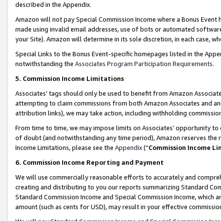
described in the Appendix.
Amazon will not pay Special Commission Income where a Bonus Event has
made using invalid email addresses, use of bots or automated software,
your Site). Amazon will determine in its sole discretion, in each case, w
Special Links to the Bonus Event-specific homepages listed in the Appe
notwithstanding the
Associates Program Participation Requirements
.
5. Commission Income Limitations
Associates’ tags should only be used to benefit from Amazon Associates
attempting to claim commissions from both Amazon Associates and ano
attribution links), we may take action, including withholding commissio
From time to time, we may impose limits on Associates’ opportunity t
of doubt (and notwithstanding any time period), Amazon reserves the ri
Income Limitations, please see the
Appendix
(“
Commission Income Li
6. Commission Income Reporting and Payment
We will use commercially reasonable efforts to accurately and comprehe
creating and distributing to you our reports summarizing Standard C
Standard Commission Income and Special Commission Income, which are 
amount (such as cents for USD), may result in your effective commission 