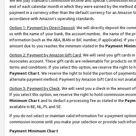
We will pay Standard Commission Income and Special Commission Incom
end of each calendar month in which they were earned by the method de
payment in a currency other than the default currency for an Amazon Sit
accordance with Amazon’s operating standards.
Option 1: Payment by Direct Deposit
. We will directly deposit the co
us with the name of your bank, the account number, the name of the pr
information (such as the ABA, IBAN or BIC number, if applicable). If you 
amount due to you reaches the minimum stated in the
Payment Minim
Option 2: Payment by Amazon Gift Card
. We will send you gift cards 
Associates account. These gift cards are redeemable for products on t
terms and conditions. If you select this option, we reserve the right t
Payment Chart
. We reserve the right to hold the portion of payment
alternate payment method. Payment by Amazon Gift Card is not available
Option 3: Payment by Check
. We will send you a check in the amount o
If you select this option, we reserve the right to hold commission inco
Minimum Chart
and to deduct a processing fee as stated in the
Paym
available in BE, NL, PL and SE.
If you do not select or maintain valid information for a payment opti
commission income until you make your selection or provide such info
Payment Minimum Chart