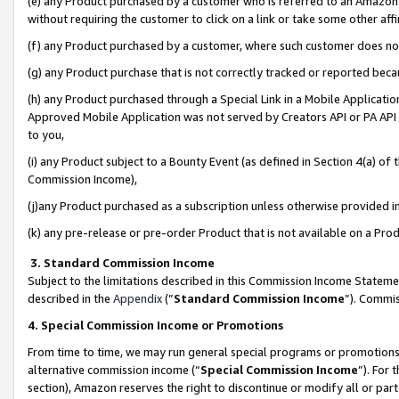
(e) any Product purchased by a customer who is referred to an Amazon Si
without requiring the customer to click on a link or take some other affi
(f) any Product purchased by a customer, where such customer does no
(g) any Product purchase that is not correctly tracked or reported bec
(h) any Product purchased through a Special Link in a Mobile Applicatio
Approved Mobile Application was not served by Creators API or PA API (
to you,
(i) any Product subject to a Bounty Event (as defined in Section 4(a) o
Commission Income),
(j)any Product purchased as a subscription unless otherwise provided 
(k) any pre-release or pre-order Product that is not available on a Prod
3. Standard Commission Income
Subject to the limitations described in this Commission Income Statem
described in the
Appendix
(”
Standard Commission Income
”). Commis
4. Special Commission Income or Promotions
From time to time, we may run general special programs or promotions 
alternative commission income (“
Special Commission Income
”). For
section), Amazon reserves the right to discontinue or modify all or par