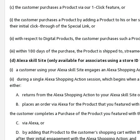
(c) the customer purchases a Product via our 1-Click feature, or
(i) the customer purchases a Product by adding a Product to his or her
their initial click-through of the Special Link, or
(ii) with respect to Digital Products, the customer purchases such a P
(iii) within 180 days of the purchase, the Product is shipped to, stre
(d) Alexa skill Site (only available for associates using a stor
(i) a customer using your Alexa skill Site engages an Alexa Shopping A
(ii) during a single Alexa Shopping Action session, which begins when
either:
A. returns from the Alexa Shopping Action to your Alexa skill Site 
B. places an order via Alexa for the Product that you featured with
the customer completes a Purchase of the Product you featured with t
C. via Alexa, or
D. by adding that Product to the customer’s shopping cart within th
after their initial engagement with the Alexa Shopping Action; and