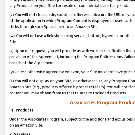
any Products on your Site for resale or commercial use of any kind.
(v) You will not cloak, hide, spoof, or otherwise obscure the URL of your
of the application in which Program Content is displayed or used such 
clicks through such Special Link to an Amazon Site.
(w) You will not use a link shortening service, button, hyperlink or oth
Site.
(x) Upon our request, you will provide us with written certification tha
provision of the Agreement, including the Program Policies). Any failure
breach of the
Agreement
.
(y) Unless otherwise agreed by Amazon, your Site must not have price tr
(z) You will not display on your Site, or otherwise use, any Program Con
Amazon Site (e.g., products offered by other retailers). You will not di
content you may obtain from us that relates to Excluded Products.
Associates Program Produc
1. Products
Under the Associates Program, subject to the additions and exclusions d
on an Amazon Site.
2. Services