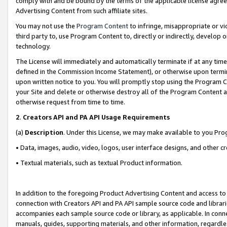
comply with and be bound by the terms of the applicable license agreem
Advertising Content from such affiliate sites.
You may not use the
Program Content
to infringe, misappropriate or vio
third party to, use Program Content to, directly or indirectly, develo
technology.
The License will immediately and automatically terminate if at any ti
defined in the Commission Income Statement), or otherwise upon termina
upon written notice to you. You will promptly stop using the Program 
your Site and delete or otherwise destroy all of the Program Content 
otherwise request from time to time.
2
.
Creators API and PA API Usage Requirements
(a)
Description
. Under this License, we may make available to you Pr
• Data, images, audio, video, logos, user interface designs, and other c
• Textual materials, such as textual Product information.
In addition to the foregoing Product Advertising Content and access to
connection with Creators API and PA API sample source code and librarie
accompanies each sample source code or library, as applicable. In conne
manuals, guides, supporting materials, and other information, regardless