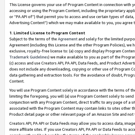
This License governs your use of Program Content in connection with yo
accessing or using the Program Content, including the proprietary appli
or “PA API of”) that permit you to access and use certain types of data
Advertising Content”) which we may make available to you, you agree t
1
.
Limited License to Program Content
Subject to the terms of the
Agreement
and solely for the limited purpo
Agreement (including this License and the other Program Policies), we 
exclusive, royalty-free license to: (a) copy and display Program Conten
Trademark Guidelines
) we make available to you as part of the Progra
(c) access and use Creators API, PA API, Data Feeds, and Product Adverti
does not include any downloading, copying or other use of Program Conte
data gathering and extraction tools. For the avoidance of doubt, Progr
Content.
You will use Program Content solely in accordance with the terms of t
limiting the foregoing, you will (a) use Program Content solely to send
conjunction with any Program Content, direct traffic to any page of a si
associated with the Program Content may contain links to sites other t
Product detail page or other relevant page of an Amazon Site and not 
Creators API, PA API or Data Feeds may allow you to access data, image
more affiliate sites. If you use Creators API, PA API or Data Feeds to ac