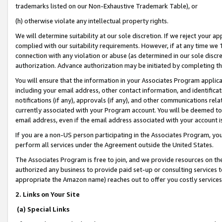
trademarks listed on our Non-Exhaustive Trademark Table), or
(h) otherwise violate any intellectual property rights.
We will determine suitability at our sole discretion. If we reject your 
complied with our suitability requirements. However, if at any time we 1
connection with any violation or abuse (as determined in our sole disc
authorization. Advance authorization may be initiated by completing t
You will ensure that the information in your Associates Program applic
including your email address, other contact information, and identifica
notifications (if any), approvals (if any), and other communications re
currently associated with your Program account. You will be deemed to 
email address, even if the email address associated with your account i
If you are a non-US person participating in the Associates Program, you
perform all services under the Agreement outside the United States.
The Associates Program is free to join, and we provide resources on th
authorized any business to provide paid set-up or consulting services t
appropriate the Amazon name) reaches out to offer you costly services
2. Links on Your Site
(a) Special Links