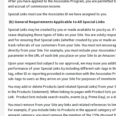
After you have applied to the Associates Program, you are permitted to 
and accrual of commission income.
Special Links must use the Associates ID we have assigned to you.
(b) General Requirements Applicable to All Special Links
Special Links may be created by you or made available to you by us. If 
cease displaying those types of links on your Site. You are solely respo
and for ensuring that Special Links (whether created by you or made av
track referrals of our customers from your Site. You must not encoura
directly from your Site. For example, you must include your Associates
parameter in the URL of each link you place on your Site to an Amazon 
Upon your request but subject to our approval, we may issue you addit
performance of your Special Links by including different sub-tags in t
tag, other ID or reporting provided in connection with the Associates Pr
sub-tags to users as they arrive on your Site for purposes of monitorin
You may add or delete Products (and related Special Links) from your Si
in the Products Statement). When linking to pages with Product lists you
Link. Product lists include search results, events (e.g. Prime Day), or 
You must remove from your Site any links and related references to li
For example, if you include links to Products in the apparel category 
apparel category, you must remove the mention of the 15% discount f