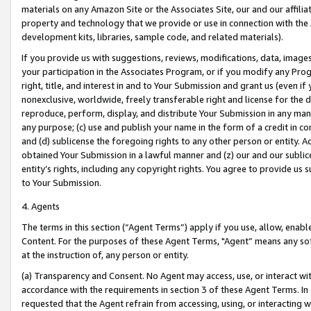
materials on any Amazon Site or the Associates Site, our and our affili
property and technology that we provide or use in connection with the
development kits, libraries, sample code, and related materials).
If you provide us with suggestions, reviews, modifications, data, image
your participation in the Associates Program, or if you modify any Prog
right, title, and interest in and to Your Submission and grant us (even 
nonexclusive, worldwide, freely transferable right and license for the du
reproduce, perform, display, and distribute Your Submission in any man
any purpose; (c) use and publish your name in the form of a credit in c
and (d) sublicense the foregoing rights to any other person or entity. A
obtained Your Submission in a lawful manner and (z) our and our sublice
entity’s rights, including any copyright rights. You agree to provide us
to Your Submission.
4. Agents
The terms in this section (“Agent Terms”) apply if you use, allow, enab
Content. For the purposes of these Agent Terms, "Agent” means any so
at the instruction of, any person or entity.
(a) Transparency and Consent. No Agent may access, use, or interact with 
accordance with the requirements in section 3 of these Agent Terms. In
requested that the Agent refrain from accessing, using, or interacting