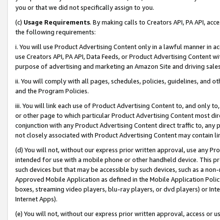
you or that we did not specifically assign to you.
(c)
Usage Requirements
. By making calls to Creators API, PA API, ac
the following requirements:
i. You will use Product Advertising Content only in a lawful manner in a
use Creators API, PA API, Data Feeds, or Product Advertising Content wit
purpose of advertising and marketing an Amazon Site and driving sales
ii. You will comply with all pages, schedules, policies, guidelines, and o
and the Program Policies.
iii. You will link each use of Product Advertising Content to, and only 
or other page to which particular Product Advertising Content most direc
conjunction with any Product Advertising Content direct traffic to, any 
not closely associated with Product Advertising Content may contain lin
(d) You will not, without our express prior written approval, use any Pr
intended for use with a mobile phone or other handheld device. This proh
such devices but that may be accessible by such devices, such as a non-
Approved Mobile Application as defined in the Mobile Application Policy; 
boxes, streaming video players, blu-ray players, or dvd players) or Inte
Internet Apps).
(e) You will not, without our express prior written approval, access or 