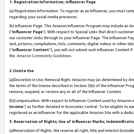
1. Registration Information; Influencer Page
(a) Registration Information. To register as an Influencer, you must co
regarding your social media presences.
(b) Influencer Page. This Amazon Influencer Program may include an A
(“
Influencer Page
”). With respect to Special Links that direct custom
our customer clicks through to your Influencer Page. The Influencer Pag
text, pictures, compilations, lists, comments, digital videos or other
(“
Influencer Content
”), you will not submit such Influencer Content if
the
Amazon Community Guidelines
.
2.Onsite Use
(a)Discretion in Use; Removal Right. Amazon may (as determined by Amazo
the terms of the license described in Section 3(b) of the Influencer Prog
remove, suspend, or restore any or all of the Influencer Content.
(b)Compensation. With respect to Influencer Content used by Amazon wi
Income
”) as further detailed in Associates Central. To be eligible t
registered as an Influencer for the applicable Amazon Site with a dedic
3. Reservation of Rights; Use of Influencer Marks; Indemnificati
(a)Reservation of Rights. We reserve all right, title and interest (includ