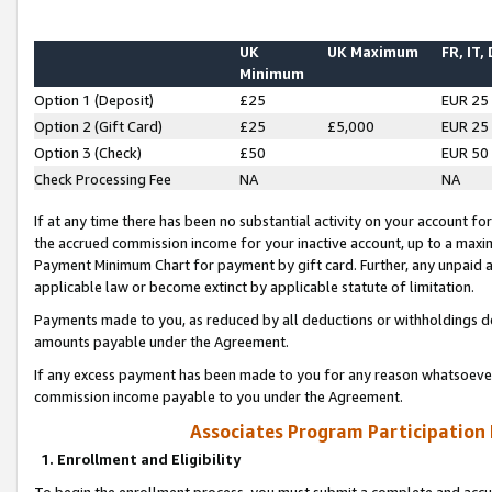
UK
UK Maximum
FR, IT,
Minimum
Option 1 (Deposit)
£25
EUR 25
Option 2 (Gift Card)
£25
£5,000
EUR 25
Option 3 (Check)
£50
EUR 50
Check Processing Fee
NA
NA
If at any time there has been no substantial activity on your account for 
the accrued commission income for your inactive account, up to a max
Payment Minimum Chart for payment by gift card. Further, any unpaid 
applicable law or become extinct by applicable statute of limitation.
Payments made to you, as reduced by all deductions or withholdings de
amounts payable under the Agreement.
If any excess payment has been made to you for any reason whatsoever,
commission income payable to you under the Agreement.
Associates Program Participation
1. Enrollment and Eligibility
To begin the enrollment process, you must submit a complete and accur