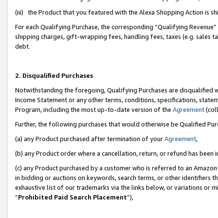
(iii) the Product that you featured with the Alexa Shopping Action is 
For each Qualifying Purchase, the corresponding “Qualifying Revenue” i
shipping charges, gift-wrapping fees, handling fees, taxes (e.g. sales ta
debt.
2. Disqualified Purchases
Notwithstanding the foregoing, Qualifying Purchases are disqualified w
Income Statement or any other terms, conditions, specifications, statem
Program, including the most up-to-date version of the
Agreement
(coll
Further, the following purchases that would otherwise be Qualified Pu
(a) any Product purchased after termination of your
Agreement
,
(b) any Product order where a cancellation, return, or refund has been i
(c) any Product purchased by a customer who is referred to an Amazon 
in bidding or auctions on keywords, search terms, or other identifiers 
exhaustive list of our trademarks via the links below, or variations or 
“
Prohibited Paid Search Placement
”),