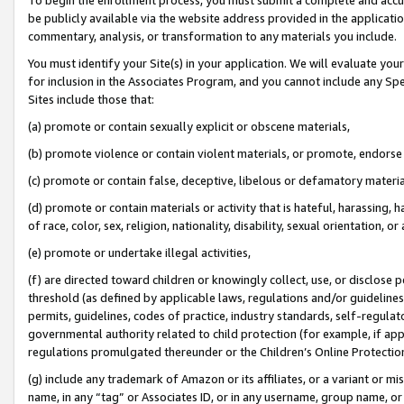
be publicly available via the website address provided in the application
commentary, analysis, or transformation to any materials you include.
You must identify your Site(s) in your application. We will evaluate your 
for inclusion in the Associates Program, and you cannot include any Speci
Sites include those that:
(a) promote or contain sexually explicit or obscene materials,
(b) promote violence or contain violent materials, or promote, endorse 
(c) promote or contain false, deceptive, libelous or defamatory materi
(d) promote or contain materials or activity that is hateful, harassing, h
of race, color, sex, religion, nationality, disability, sexual orientation, or
(e) promote or undertake illegal activities,
(f) are directed toward children or knowingly collect, use, or disclose
threshold (as defined by applicable laws, regulations and/or guidelines);
permits, guidelines, codes of practice, industry standards, self-regulat
governmental authority related to child protection (for example, if app
regulations promulgated thereunder or the Children’s Online Protection
(g) include any trademark of Amazon or its affiliates, or a variant or 
name, in any “tag” or Associates ID, or in any username, group name, or 