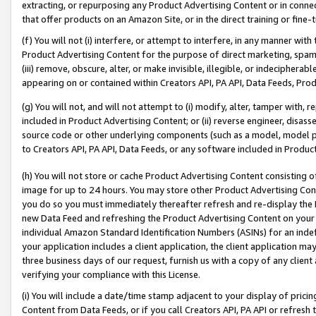
extracting, or repurposing any Product Advertising Content or in connec
that offer products on an Amazon Site, or in the direct training or fin
(f) You will not (i) interfere, or attempt to interfere, in any manner wit
Product Advertising Content for the purpose of direct marketing, spammi
(iii) remove, obscure, alter, or make invisible, illegible, or indecipherab
appearing on or contained within Creators API, PA API, Data Feeds, Prod
(g) You will not, and will not attempt to (i) modify, alter, tamper with,
included in Product Advertising Content; or (ii) reverse engineer, disa
source code or other underlying components (such as a model, model pa
to Creators API, PA API, Data Feeds, or any software included in Produc
(h) You will not store or cache Product Advertising Content consisting 
image for up to 24 hours. You may store other Product Advertising Cont
you do so you must immediately thereafter refresh and re-display the P
new Data Feed and refreshing the Product Advertising Content on your 
individual Amazon Standard Identification Numbers (ASINs) for an indefi
your application includes a client application, the client application m
three business days of our request, furnish us with a copy of any clien
verifying your compliance with this License.
(i) You will include a date/time stamp adjacent to your display of prici
Content from Data Feeds, or if you call Creators API, PA API or refresh