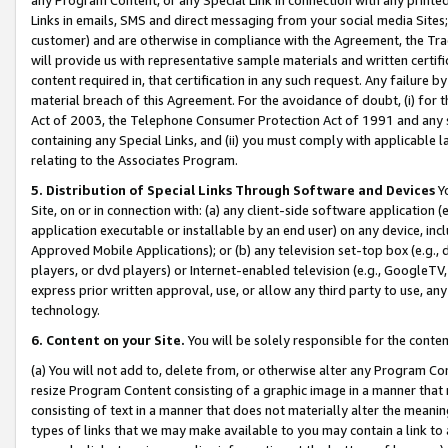
Links in emails, SMS and direct messaging from your social media Sites; 
customer) and are otherwise in compliance with the Agreement, the Tr
will provide us with representative sample materials and written certif
content required in, that certification in any such request. Any failure b
material breach of this Agreement. For the avoidance of doubt, (i) for
Act of 2003, the Telephone Consumer Protection Act of 1991 and any si
containing any Special Links, and (ii) you must comply with applicable
relating to the Associates Program.
5. Distribution of Special Links Through Software and Devices
Yo
Site, on or in connection with: (a) any client-side software application 
application executable or installable by an end user) on any device, in
Approved Mobile Applications); or (b) any television set-top box (e.g., 
players, or dvd players) or Internet-enabled television (e.g., GoogleTV, 
express prior written approval, use, or allow any third party to use, 
technology.
6. Content on your Site.
You will be solely responsible for the conten
(a) You will not add to, delete from, or otherwise alter any Program Co
resize Program Content consisting of a graphic image in a manner that
consisting of text in a manner that does not materially alter the meanin
types of links that we may make available to you may contain a link to 