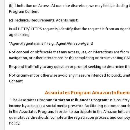
(b) Limitation on Access. At our sole discretion, we may limit, includin
Program Content.
(c) Technical Requirements. Agents must:
In all HTTP/HTTPS requests, identify that the request is from an Agent 
agent string:
“Agent/[agent name]” (e.g., Agent/AmazonAgent)
Not conceal or obfuscate that any access, use, or interactions are fro
navigation, or other interactions or (b) completing or circumventing 
Respond truthfully to any question or prompt seeking to determine if 
Not circumvent or otherwise avoid any measure intended to block, limit
Content.
Associates Program Amazon Influence
The Associates Program “
Amazon Influencer Program
” is a countr
income by acting as a social media presence facilitating customer purc
in the Associates Program. In order to participate in the Amazon Influen
quantitative thresholds, complete the registration process, and comply
Policy.