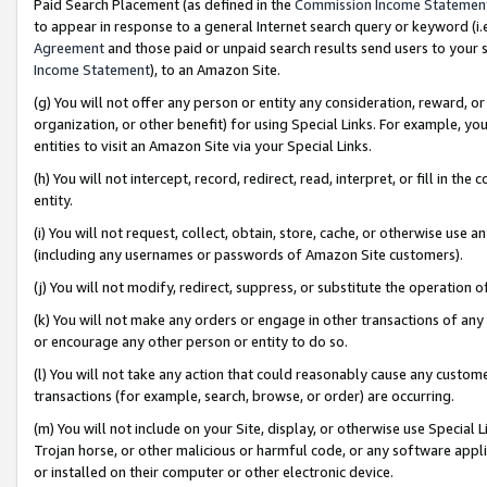
Paid Search Placement (as defined in the
Commission Income Statemen
to appear in response to a general Internet search query or keyword (i.e.
Agreement
and those paid or unpaid search results send users to your sit
Income Statement
), to an Amazon Site.
(g) You will not offer any person or entity any consideration, reward, or
organization, or other benefit) for using Special Links. For example, 
entities to visit an Amazon Site via your Special Links.
(h) You will not intercept, record, redirect, read, interpret, or fill in 
entity.
(i) You will not request, collect, obtain, store, cache, or otherwise us
(including any usernames or passwords of Amazon Site customers).
(j) You will not modify, redirect, suppress, or substitute the operation 
(k) You will not make any orders or engage in other transactions of any 
or encourage any other person or entity to do so.
(l) You will not take any action that could reasonably cause any custome
transactions (for example, search, browse, or order) are occurring.
(m) You will not include on your Site, display, or otherwise use Specia
Trojan horse, or other malicious or harmful code, or any software app
or installed on their computer or other electronic device.