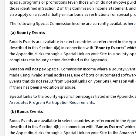
special programs or promotions (even those which do not involve purcha
those identified in Section 2 of this Commission Income Statement, an
also apply on a substantially similar basis as restrictions for special 
The following Special Commission Income are currently available:
here
(a) Bounty Events
Bounty Events are available in select countries as referenced in the
App
described in this Section 4(a) in connection with “
Bounty Events
” whic
the Appendix, clicks through a Special Link on your Site to a bounty-s
completes the bounty action described in the Appendix.
Amazon will not pay Special Commission Income where a Bounty Event ha
made using invalid email addresses, use of bots or automated software
Events that do not result from Special Links on your Site). Amazon will 
if there has been a violation or abuse.
Special Links to the bounty-specific homepages listed in the Appendix 
Associates Program Participation Requirements
.
(b) Bonus Events
Bonus Events are available in select countries as referenced in the
Appe
described in this Section 4(b) in connection with “
Bonus Events
” which
the Appendix, clicks through a Special Link on your Site to the Amazon 