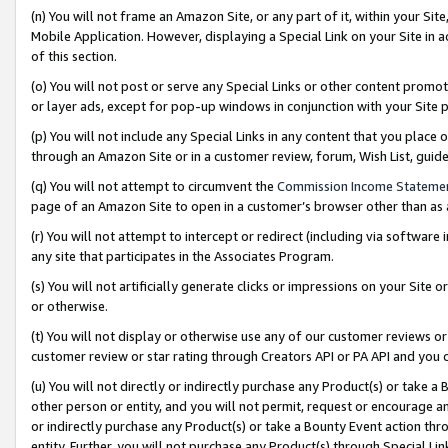
(n) You will not frame an Amazon Site, or any part of it, within your Sit
Mobile Application. However, displaying a Special Link on your Site in a
of this section.
(o) You will not post or serve any Special Links or other content prom
or layer ads, except for pop-up windows in conjunction with your Site 
(p) You will not include any Special Links in any content that you place
through an Amazon Site or in a customer review, forum, Wish List, gui
(q) You will not attempt to circumvent the
Commission Income Stateme
page of an Amazon Site to open in a customer’s browser other than as a 
(r) You will not attempt to intercept or redirect (including via softwar
any site that participates in the Associates Program.
(s) You will not artificially generate clicks or impressions on your Si
or otherwise.
(t) You will not display or otherwise use any of our customer reviews or 
customer review or star rating through Creators API or PA API and you 
(u) You will not directly or indirectly purchase any Product(s) or take a
other person or entity, and you will not permit, request or encourage an
or indirectly purchase any Product(s) or take a Bounty Event action thro
entity. Further, you will not purchase any Product(s) through Special Li