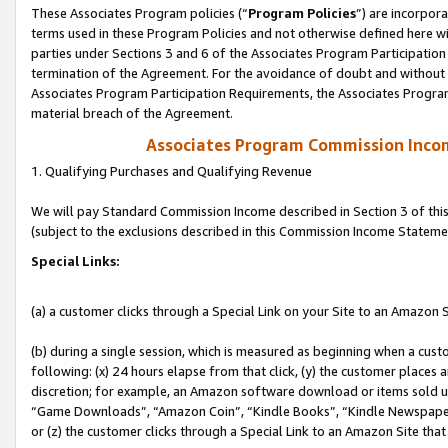
These Associates Program policies (“
Program Policies
”) are incorpor
terms used in these Program Policies and not otherwise defined here wil
parties under Sections 3 and 6 of the Associates Program Participation
termination of the Agreement. For the avoidance of doubt and without l
Associates Program Participation Requirements, the Associates Program
material breach of the Agreement.
Associates Program Commission Inco
1. Qualifying Purchases and Qualifying Revenue
We will pay Standard Commission Income described in Section 3 of thi
(subject to the exclusions described in this Commission Income Stateme
Special Links:
(a) a customer clicks through a Special Link on your Site to an Amazon S
(b) during a single session, which is measured as beginning when a custo
following: (x) 24 hours elapse from that click, (y) the customer places 
discretion; for example, an Amazon software download or items sold 
“Game Downloads”, “Amazon Coin”, “Kindle Books”, “Kindle Newspapers”
or (z) the customer clicks through a Special Link to an Amazon Site that