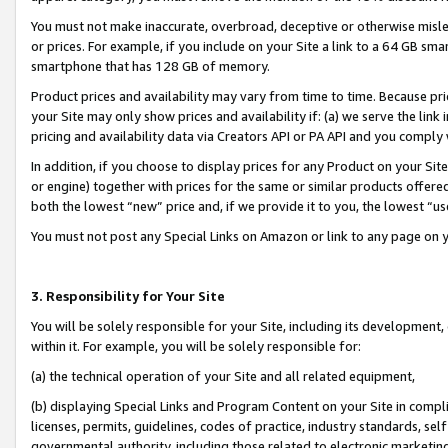
You must not make inaccurate, overbroad, deceptive or otherwise misle
or prices. For example, if you include on your Site a link to a 64 GB sm
smartphone that has 128 GB of memory.
Product prices and availability may vary from time to time. Because pri
your Site may only show prices and availability if: (a) we serve the link 
pricing and availability data via Creators API or PA API and you comply
In addition, if you choose to display prices for any Product on your Si
or engine) together with prices for the same or similar products offer
both the lowest “new” price and, if we provide it to you, the lowest “u
You must not post any Special Links on Amazon or link to any page on 
3. Responsibility for Your Site
You will be solely responsible for your Site, including its development
within it. For example, you will be solely responsible for:
(a) the technical operation of your Site and all related equipment,
(b) displaying Special Links and Program Content on your Site in compl
licenses, permits, guidelines, codes of practice, industry standards, se
governmental authority, including those related to electronic marketin