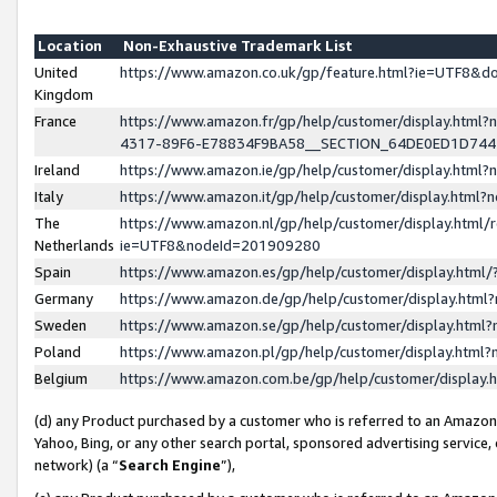
Location
Non-Exhaustive Trademark List
United
https://www.amazon.co.uk/gp/feature.html?ie=UTF8&
Kingdom
France
https://www.amazon.fr/gp/help/customer/display.ht
4317-89F6-E78834F9BA58__SECTION_64DE0ED1D74
Ireland
https://www.amazon.ie/gp/help/customer/display.ht
Italy
https://www.amazon.it/gp/help/customer/display.html
The
https://www.amazon.nl/gp/help/customer/display.html/
Netherlands
ie=UTF8&nodeId=201909280
Spain
https://www.amazon.es/gp/help/customer/display.htm
Germany
https://www.amazon.de/gp/help/customer/display.htm
Sweden
https://www.amazon.se/gp/help/customer/display.htm
Poland
https://www.amazon.pl/gp/help/customer/display.htm
Belgium
https://www.amazon.com.be/gp/help/customer/displa
(d) any Product purchased by a customer who is referred to an Amazon S
Yahoo, Bing, or any other search portal, sponsored advertising service, o
network) (a “
Search Engine
”),