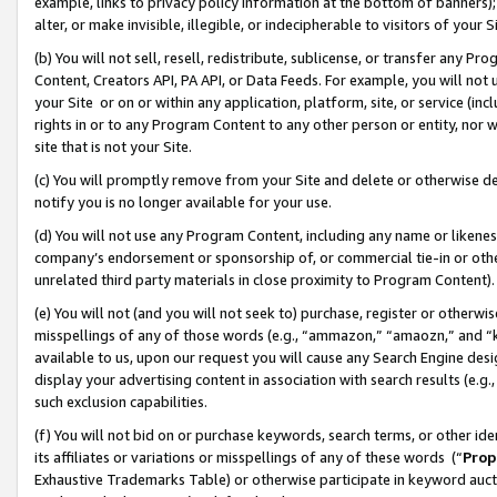
example, links to privacy policy information at the bottom of banners);
alter, or make invisible, illegible, or indecipherable to visitors of your 
(b) You will not sell, resell, redistribute, sublicense, or transfer any 
Content, Creators API, PA API, or Data Feeds. For example, you will not 
your Site or on or within any application, platform, site, or service (in
rights in or to any Program Content to any other person or entity, nor wi
site that is not your Site.
(c) You will promptly remove from your Site and delete or otherwise d
notify you is no longer available for your use.
(d) You will not use any Program Content, including any name or likene
company’s endorsement or sponsorship of, or commercial tie-in or other 
unrelated third party materials in close proximity to Program Content)
(e) You will not (and you will not seek to) purchase, register or otherw
misspellings of any of those words (e.g., “ammazon,” “amaozn,” and “kin
available to us, upon our request you will cause any Search Engine de
display your advertising content in association with search results (e.
such exclusion capabilities.
(f) You will not bid on or purchase keywords, search terms, or other id
its affiliates or variations or misspellings of any of these words (“
Prop
Exhaustive Trademarks Table) or otherwise participate in keyword aucti