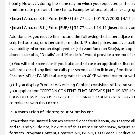
hourly. However, during the same day on which you requested and refre
omit the date portion of the stamp. Examples of acceptable messaging
• [insert Amazon Site] Price: [EUR/£] 32.77 (as of 01/07/2008 14:11 [in
• [insert Amazon Site] Price: [EUR/£] 32.77 (as of 14:11 [insert time zo
Additionally, you must either include the following disclaimer adjacent t
scripted pop-up, or other similar method: "Product prices and availabil
availability information displayed on [relevant Amazon Site(s), as appli
above examples, "Details" and "More info" would provide a method for 
(j) You will not exceed, or if you build and release an application that c
will not exceed, any limit on calls per second set forth in any Specifica
Creators API or PA API that are greater than 40KB without our prior wr
(k) If you display Product Advertising Content consisting of text on your
your application: “CERTAIN CONTENT THAT APPEARS [IN THIS APPLIC
PROVIDED ‘AS IS’ AND IS SUBJECT TO CHANGE OR REMOVAL AT ANY TIME.”
compliance with this License.
3.
Reservation of Rights; Your Submissions
Other than the limited licenses expressly set forth herein, we reserve all 
and to, and you do not, by virtue of this License or otherwise, acquire an
formats, Program Content, Creators API, PA API, Data Feeds, Product 