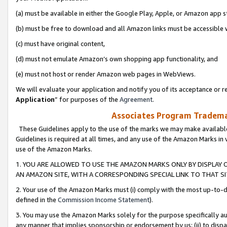
(a) must be available in either the Google Play, Apple, or Amazon app s
(b) must be free to download and all Amazon links must be accessible 
(c) must have original content,
(d) must not emulate Amazon’s own shopping app functionality, and
(e) must not host or render Amazon web pages in WebViews.
We will evaluate your application and notify you of its acceptance or re
Application
” for purposes of the
Agreement
.
Associates Program Trademar
These Guidelines apply to the use of the marks we may make available
Guidelines is required at all times, and any use of the Amazon Marks in 
use of the Amazon Marks.
1. YOU ARE ALLOWED TO USE THE AMAZON MARKS ONLY BY DISPLAY 
AN AMAZON SITE, WITH A CORRESPONDING SPECIAL LINK TO THAT SI
2. Your use of the Amazon Marks must (i) comply with the most up-to-da
defined in the
Commission Income Statement
).
3. You may use the Amazon Marks solely for the purpose specifically a
any manner that implies sponsorship or endorsement by us; (ii) to disparag