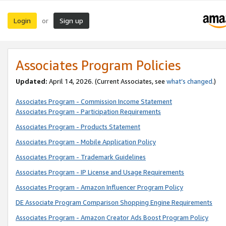
Login
Sign up
or
Associates Program Policies
Updated:
April 14, 2026. (Current Associates, see
what’s changed
.)
Associates Program - Commission Income Statement
Associates Program - Participation Requirements
Associates Program - Products Statement
Associates Program - Mobile Application Policy
Associates Program - Trademark Guidelines
Associates Program - IP License and Usage Requirements
Associates Program - Amazon Influencer Program Policy
DE Associate Program Comparison Shopping Engine Requirements
Associates Program - Amazon Creator Ads Boost Program Policy