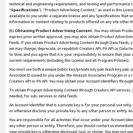
technical and engineering requirements, and testing and performance cri
“
Specifications
”). “Product Advertising Content,” as used in this Lic
available to you under a separate license and any Specifications that we
information or content relating to products offered on any site other 
(b)
Obtaining Product Advertising Content.
You may obtain Product
express prior written approval, you may also obtain Product Advertisi
Feeds. If you obtain Product Advertising Content through Data Feeds, yo
we may change, deprecate, or republish Creators API, PA API or Data Fee
to time, and you agree that it is your responsibility to ensure that your
current requirements (including this License and all Program Policies).
You must use both a unique public key/private key pair (each key pair, a
Associate ID issued to you under the Amazon Associates Program or a r
Creators API or PA API. You may obtain your Account Identifiers through
To obtain Program Advertising Content through Creators API services, y
needed, for sub-services or data feeds.
An Account Identifier that is a private key is for your personal use only,
or otherwise disclose your private key to any other person or entity. An A
You are responsible for all activities that occur under your Account Ide
any other person or entity. Therefore, you should contact us immediate
your private key is otherwise disclosed, lost, or stolen. You may not u