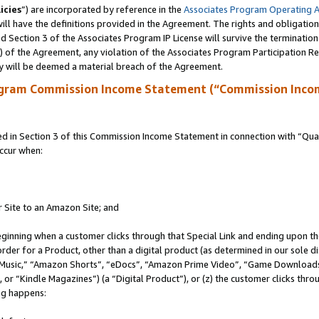
icies
”) are incorporated by reference in the
Associates Program Operating 
ll have the definitions provided in the Agreement. The rights and obligation
 Section 3 of the Associates Program IP License will survive the terminatio
a) of the Agreement, any violation of the Associates Program Participation R
y will be deemed a material breach of the Agreement.
ogram Commission Income Statement (“Commission Inco
in Section 3 of this Commission Income Statement in connection with “Quali
ccur when:
r Site to an Amazon Site; and
eginning when a customer clicks through that Special Link and ending upon the 
 order for a Product, other than a digital product (as determined in our sole
usic,” “Amazon Shorts”, “eDocs”, “Amazon Prime Video”, “Game Downloads”
r “Kindle Magazines”) (a “Digital Product”), or (z) the customer clicks throu
ing happens: