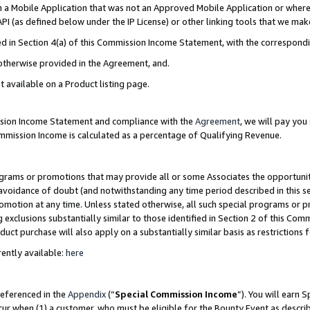
in a Mobile Application that was not an Approved Mobile Application or where
PI (as defined below under the IP License) or other linking tools that we mak
ined in Section 4(a) of this Commission Income Statement, with the correspon
 otherwise provided in the Agreement, and.
t available on a Product listing page.
ission Income Statement and compliance with the
Agreement
, we will pay yo
ommission Income is calculated as a percentage of Qualifying Revenue.
grams or promotions that may provide all or some Associates the opportunit
e avoidance of doubt (and notwithstanding any time period described in this s
romotion at any time. Unless stated otherwise, all such special programs or 
 exclusions substantially similar to those identified in Section 2 of this Co
ct purchase will also apply on a substantially similar basis as restrictions
ently available:
here
referenced in the
Appendix
(“
Special Commission Income
”). You will earn 
cur when (1) a customer, who must be eligible for the Bounty Event as describ