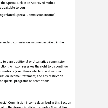
 the Special Link in an Approved Mobile
e available to you,
ding related Special Commission Income),
u standard commission income described in the
y to earn additional or alternative commission
ection), Amazon reserves the right to discontinue
promotions (even those which do not involve
mmission Income Statement, and any restriction
 for special programs or promotions.
Special Commission Income described in this Section
ed in the Appendix, clicks through a Special Link