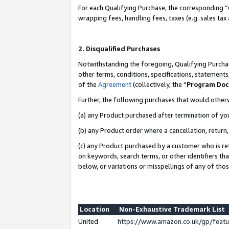
For each Qualifying Purchase, the corresponding “
wrapping fees, handling fees, taxes (e.g. sales tax
2. Disqualified Purchases
Notwithstanding the foregoing, Qualifying Purchas
other terms, conditions, specifications, statement
of the
Agreement
(collectively, the “
Program Do
Further, the following purchases that would other
(a) any Product purchased after termination of yo
(b) any Product order where a cancellation, return,
(c) any Product purchased by a customer who is re
on keywords, search terms, or other identifiers th
below, or variations or misspellings of any of tho
Location
Non-Exhaustive Trademark List
United
https://www.amazon.co.uk/gp/fea