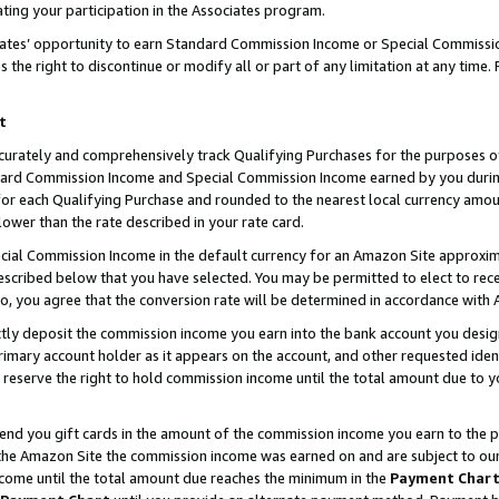
ting your participation in the Associates program.
iates’ opportunity to earn Standard Commission Income or Special Commissi
the right to discontinue or modify all or part of any limitation at any time.
t
curately and comprehensively track Qualifying Purchases for the purposes of 
ndard Commission Income and Special Commission Income earned by you dur
or each Qualifying Purchase and rounded to the nearest local currency amoun
lower than the rate described in your rate card.
ial Commission Income in the default currency for an Amazon Site approxim
cribed below that you have selected. You may be permitted to elect to rece
so, you agree that the conversion rate will be determined in accordance wit
ectly deposit the commission income you earn into the bank account you desi
imary account holder as it appears on the account, and other requested ident
 we reserve the right to hold commission income until the total amount due to
 send you gift cards in the amount of the commission income you earn to the 
he Amazon Site the commission income was earned on and are subject to our gi
ncome until the total amount due reaches the minimum in the
Payment Char