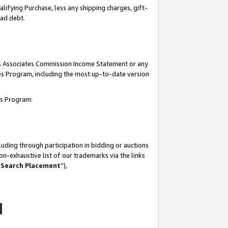
lifying Purchase, less any shipping charges, gift-
bad debt.
his Associates Commission Income Statement or any
ates Program, including the most up-to-date version
tes Program:
uding through participation in bidding or auctions
n-exhaustive list of our trademarks via the links
 Search Placement
”),