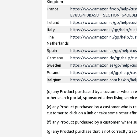
Kingdom
France
https://www.amazon.fr/gp/help/c
E78834F9BA58__SECTION_64DE0
Ireland
https://www.amazon.ie/gp/help/c
Italy
https://www.amazon.it/gp/help/cu
The
https://www.amazon.nl/gp/help/cu
Netherlands
Spain
https://www.amazon.es/gp/help/cu
Germany
https://www.amazon.de/gp/help/cu
Sweden
https://www.amazon.se/gp/help/cu
Poland
https://www.amazon.pl/gp/help/cu
Belgium
https://www.amazon.com.be/gp/he
(d) any Product purchased by a customer who is ref
other search portal, sponsored advertising service, 
(e) any Product purchased by a customer who is ref
customer to click on a link or take some other affir
(f) any Product purchased by a customer, where s
(g) any Product purchase that is not correctly tra