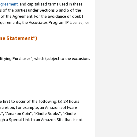
Agreement
, and capitalized terms used in these
s of the parties under Sections 3 and 6 of the
n of the Agreement. For the avoidance of doubt
equirements, the Associates Program IP License, or
me Statement”)
fying Purchases”, which (subject to the exclusions
first to occur of the following: (x) 24 hours
 discretion; for example, an Amazon software
, “Amazon Coin”, “Kindle Books”, “Kindle
gh a Special Link to an Amazon Site that is not