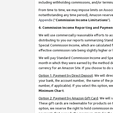
including withholding commissions, and/or termina
From time to time, we may impose limits on Assoc
notwithstanding any time period), Amazon reserves 
Appendix
(“
Commission Income Limitations
”).
6. Commission Income Reporting and Paymen
We will use commercially reasonable efforts to ac
distributing to you our reports summarizing Sta
Special Commission Income, which are calculated f
effective commission rate being slightly higher or 
We will pay Standard Commission Income and Spec
month in which they were earned by the method des
currency for an Amazon Site. If you choose to do 
Option 1: Payment by Direct Deposit
. We will dir
your bank, the account number, the name of the pr
number, if applicable). If you select this option,
Minimum Chart
.
Option 2: Payment by Amazon Gift Card
. We will
These gift cards are redeemable for products on t
option, we reserve the right to hold commission i