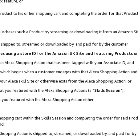
k feature, or
oduct to his or her shopping cart and completing the order for that Product no
er purchases such a Product by streaming or downloading it from an Amazon Si
 is shipped to, streamed or downloaded by, and paid for by the customer
ciates using a store ID for the Amazon UK Site and featuring Products 
 an Alexa Shopping Action that has been tagged with your Associate ID; and
n, which begins when a customer engages with that Alexa Shopping Action an
our Alexa skill Site or otherwise exits from the Alexa Shopping Action, or
hat you featured with the Alexa Shopping Actions (a “
Skills Session
”),
 you featured with the Alexa Shopping Action either:
pping cart within the Skills Session and completing the order for said Produc
nd
 Shopping Action is shipped to, streamed, or downloaded by, and paid for by