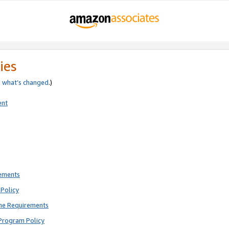
ies
e
what’s changed
.)
ent
rements
Policy
ne Requirements
Program Policy