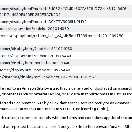
ustomer/display.html?nodeId=548524#GUID-602FA6E8-D724-4317-89F6-
ED1D744420E933ED292E5A7B3D3
ustomer/display.html?nodeId=GCX77V9988LUPMB2
stomer/display.html?nodeId=201014060
stomer/display.html/ref=hp_left_v4_sib?ie=UTF8&nodeId=201909280
stomer/display.html/?nodeId=201014060
stomer/display.html?nodeId=200975440
stomer/display.html?nodeId=200975440
stomer/display.html?nodeId=200975440
lp/customer/display.html?nodeId=GCX77V9988LUPMB2
erred to an Amazon Site by a link that is generated or displayed on a search
or other search or referral service, or any site that participates in such sear
erred to an Amazon Site by a link that sends users indirectly to an Amazon Si
mative action on that intermediate site (a “
Redirecting Link
”),
uch customer does not comply with the terms and conditions applicable to a
cked or reported because the links from your site to the relevant Amazon Sit