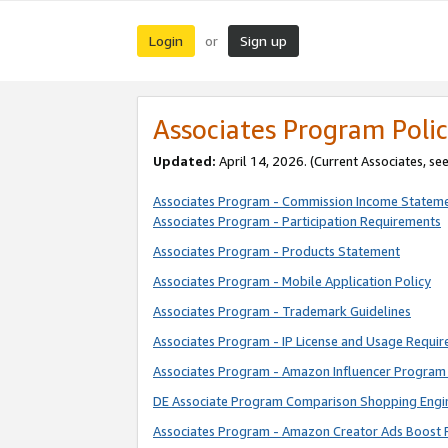
Login
Sign up
or
Associates Program Polic
Updated:
April 14, 2026. (Current Associates, se
Associates Program - Commission Income Statem
Associates Program - Participation Requirements
Associates Program - Products Statement
Associates Program - Mobile Application Policy
Associates Program - Trademark Guidelines
Associates Program - IP License and Usage Requi
Associates Program - Amazon Influencer Program 
DE Associate Program Comparison Shopping Engi
Associates Program - Amazon Creator Ads Boost 