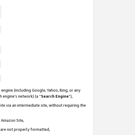
 engine (including Google, Yahoo, Bing, or any
ch engine’s network) (a “
Search Engine
”),
te via an intermediate site, without requiring the
n Amazon Site,
e are not properly formatted,