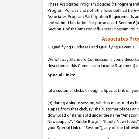
These Associates Program policies (“
Program Pol
Program Policies and not otherwise defined here wi
Associates Program Participation Requirements and
and without limitation for purposes of Section 6(
Section 1 of the Amazon Influencer Program Polic
Associates Pr
1. Qualifying Purchases and Qualifying Revenue
We will pay Standard Commission Income described 
described in this Commission Income Statement) o
Special Links:
(a) a customer clicks through a Special Link on you
(b) during a single session, which is measured as b
elapse from that click, (y) the customer places an
download or items sold under the name “Amazon M
Newspapers”, “Kindle Blogs”, “Kindle Newsfeeds”, o
your Special Link (a “Session”), any of the follow