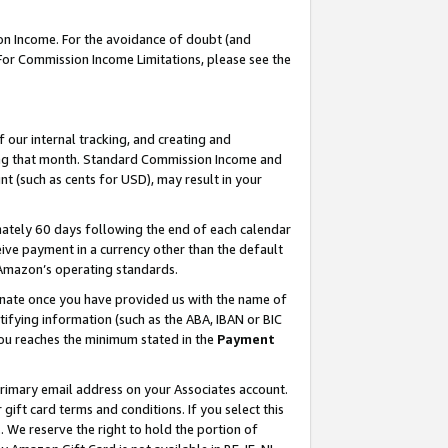
on Income. For the avoidance of doubt (and
 For Commission Income Limitations, please see the
our internal tracking, and creating and
ing that month. Standard Commission Income and
t (such as cents for USD), may result in your
ately 60 days following the end of each calendar
ive payment in a currency other than the default
h Amazon’s operating standards.
gnate once you have provided us with the name of
ifying information (such as the ABA, IBAN or BIC
 you reaches the minimum stated in the
Payment
primary email address on your Associates account.
ft card terms and conditions. If you select this
t
. We reserve the right to hold the portion of