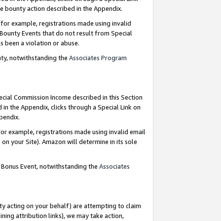
e bounty action described in the Appendix.
for example, registrations made using invalid
 Bounty Events that do not result from Special
as been a violation or abuse.
nty, notwithstanding the
Associates Program
pecial Commission Income described in this Section
 in the Appendix, clicks through a Special Link on
ppendix.
or example, registrations made using invalid email
on your Site). Amazon will determine in its sole
g Bonus Event, notwithstanding the
Associates
ty acting on your behalf) are attempting to claim
ng attribution links), we may take action,