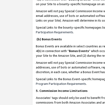
on your Site to a bounty-specific homepage on an 
Amazon will not pay Special Commission Income whe
email addresses, use of bots or automated softwar
Links on your Site). Amazon will determine in its s
Special Links to the bounty-specific homepages li
Participation Requirements
.
(b) Bonus Events
Bonus Events are available in select countries as r
4(b) in connection with “
Bonus Events
” which occ
your Site to the Amazon Site, and (2) during the 
Amazon will not pay Special Commission Income whe
addresses, use of bots or automated software, repe
discretion, in each case, whether a Bonus Event has
Special Links to the Bonus Event-specific homepag
Program Participation Requirements
.
5. Commission Income Limitations
Associates’ tags should only be used to benefit f
commissions from both Amazon Associates and anot