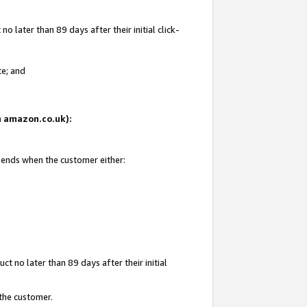
 later than 89 days after their initial click-
te; and
on amazon.co.uk):
d ends when the customer either:
t no later than 89 days after their initial
 the customer.