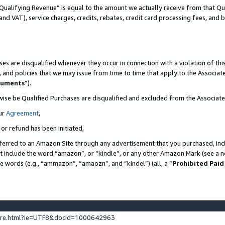
Qualifying Revenue” is equal to the amount we actually receive from that Qua
 and VAT), service charges, credits, rebates, credit card processing fees, and 
es are disqualified whenever they occur in connection with a violation of t
s, and policies that we may issue from time to time that apply to the Associ
cuments
”).
wise be Qualified Purchases are disqualified and excluded from the Associa
ur
Agreement
,
 or refund has been initiated,
ferred to an Amazon Site through any advertisement that you purchased, incl
at include the word “amazon”, or “kindle”, or any other Amazon Mark (see a no
se words (e.g., “ammazon”, “amaozn”, and “kindel”) (all, a “
Prohibited Paid
ture.html?ie=UTF8&docId=1000642963