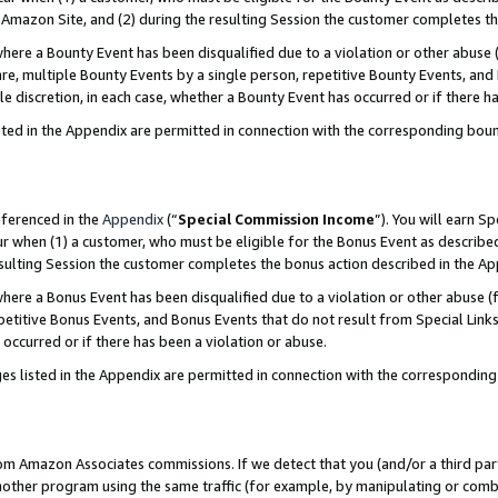
Amazon Site, and (2) during the resulting Session the customer completes th
re a Bounty Event has been disqualified due to a violation or other abuse (
e, multiple Bounty Events by a single person, repetitive Bounty Events, and
ole discretion, in each case, whether a Bounty Event has occurred or if there h
sted in the Appendix are permitted in connection with the corresponding bou
eferenced in the
Appendix
(“
Special Commission Income
”). You will earn S
ur when (1) a customer, who must be eligible for the Bonus Event as described
resulting Session the customer completes the bonus action described in the A
re a Bonus Event has been disqualified due to a violation or other abuse (f
titive Bonus Events, and Bonus Events that do not result from Special Links 
 occurred or if there has been a violation or abuse.
es listed in the Appendix are permitted in connection with the correspondin
rom Amazon Associates commissions. If we detect that you (and/or a third par
her program using the same traffic (for example, by manipulating or combini