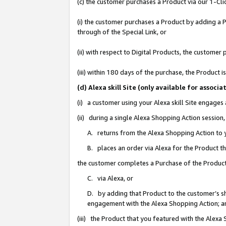
(c) the customer purchases a Product via our 1-Clic
(i) the customer purchases a Product by adding a Pr
through of the Special Link, or
(ii) with respect to Digital Products, the custom
(iii) within 180 days of the purchase, the Product
(d) Alexa skill Site (only available for asso
(i) a customer using your Alexa skill Site engages
(ii) during a single Alexa Shopping Action sessio
A. returns from the Alexa Shopping Action to y
B. places an order via Alexa for the Product t
the customer completes a Purchase of the Product
C. via Alexa, or
D. by adding that Product to the customer’s sho
engagement with the Alexa Shopping Action; a
(iii) the Product that you featured with the Alexa