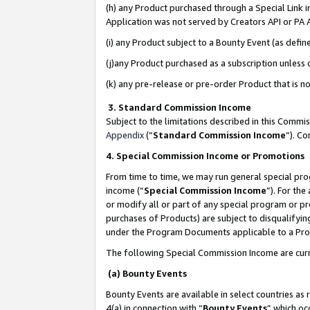
(h) any Product purchased through a Special Link 
Application was not served by Creators API or PA A
(i) any Product subject to a Bounty Event (as def
(j)any Product purchased as a subscription unless
(k) any pre-release or pre-order Product that is no
3. Standard Commission Income
Subject to the limitations described in this Comm
Appendix
(”
Standard Commission Income
”). C
4. Special Commission Income or Promotions
From time to time, we may run general special pro
income (“
Special Commission Income
”). For th
or modify all or part of any special program or p
purchases of Products) are subject to disqualifying
under the Program Documents applicable to a Produ
The following Special Commission Income are curr
(a) Bounty Events
Bounty Events are available in select countries as 
4(a) in connection with “
Bounty Events
” which oc