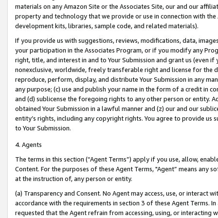
materials on any Amazon Site or the Associates Site, our and our affili
property and technology that we provide or use in connection with the
development kits, libraries, sample code, and related materials).
If you provide us with suggestions, reviews, modifications, data, image
your participation in the Associates Program, or if you modify any Prog
right, title, and interest in and to Your Submission and grant us (even 
nonexclusive, worldwide, freely transferable right and license for the du
reproduce, perform, display, and distribute Your Submission in any man
any purpose; (c) use and publish your name in the form of a credit in c
and (d) sublicense the foregoing rights to any other person or entity. A
obtained Your Submission in a lawful manner and (z) our and our sublice
entity’s rights, including any copyright rights. You agree to provide us
to Your Submission.
4. Agents
The terms in this section (“Agent Terms”) apply if you use, allow, enab
Content. For the purposes of these Agent Terms, "Agent” means any so
at the instruction of, any person or entity.
(a) Transparency and Consent. No Agent may access, use, or interact with 
accordance with the requirements in section 3 of these Agent Terms. In
requested that the Agent refrain from accessing, using, or interacting