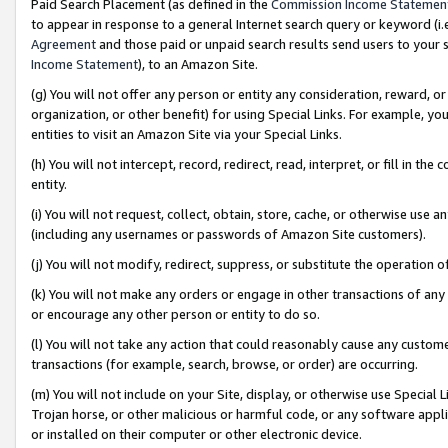
Paid Search Placement (as defined in the
Commission Income Statemen
to appear in response to a general Internet search query or keyword (i.e.
Agreement
and those paid or unpaid search results send users to your sit
Income Statement
), to an Amazon Site.
(g) You will not offer any person or entity any consideration, reward, or
organization, or other benefit) for using Special Links. For example, 
entities to visit an Amazon Site via your Special Links.
(h) You will not intercept, record, redirect, read, interpret, or fill in 
entity.
(i) You will not request, collect, obtain, store, cache, or otherwise us
(including any usernames or passwords of Amazon Site customers).
(j) You will not modify, redirect, suppress, or substitute the operation 
(k) You will not make any orders or engage in other transactions of any 
or encourage any other person or entity to do so.
(l) You will not take any action that could reasonably cause any custome
transactions (for example, search, browse, or order) are occurring.
(m) You will not include on your Site, display, or otherwise use Specia
Trojan horse, or other malicious or harmful code, or any software app
or installed on their computer or other electronic device.