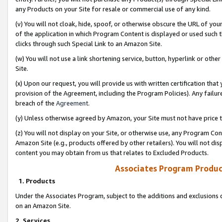
any Products on your Site for resale or commercial use of any kind.
(v) You will not cloak, hide, spoof, or otherwise obscure the URL of your
of the application in which Program Content is displayed or used such 
clicks through such Special Link to an Amazon Site.
(w) You will not use a link shortening service, button, hyperlink or oth
Site.
(x) Upon our request, you will provide us with written certification tha
provision of the Agreement, including the Program Policies). Any failure
breach of the
Agreement
.
(y) Unless otherwise agreed by Amazon, your Site must not have price tr
(z) You will not display on your Site, or otherwise use, any Program Con
Amazon Site (e.g., products offered by other retailers). You will not di
content you may obtain from us that relates to Excluded Products.
Associates Program Produc
1. Products
Under the Associates Program, subject to the additions and exclusions d
on an Amazon Site.
2. Services