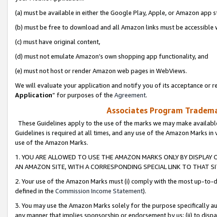
(a) must be available in either the Google Play, Apple, or Amazon app s
(b) must be free to download and all Amazon links must be accessible 
(c) must have original content,
(d) must not emulate Amazon’s own shopping app functionality, and
(e) must not host or render Amazon web pages in WebViews.
We will evaluate your application and notify you of its acceptance or re
Application
” for purposes of the
Agreement
.
Associates Program Trademar
These Guidelines apply to the use of the marks we may make available
Guidelines is required at all times, and any use of the Amazon Marks in 
use of the Amazon Marks.
1. YOU ARE ALLOWED TO USE THE AMAZON MARKS ONLY BY DISPLAY 
AN AMAZON SITE, WITH A CORRESPONDING SPECIAL LINK TO THAT SI
2. Your use of the Amazon Marks must (i) comply with the most up-to-da
defined in the
Commission Income Statement
).
3. You may use the Amazon Marks solely for the purpose specifically a
any manner that implies sponsorship or endorsement by us; (ii) to disparag