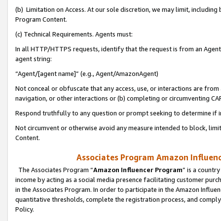
(b) Limitation on Access. At our sole discretion, we may limit, includin
Program Content.
(c) Technical Requirements. Agents must:
In all HTTP/HTTPS requests, identify that the request is from an Agent 
agent string:
“Agent/[agent name]” (e.g., Agent/AmazonAgent)
Not conceal or obfuscate that any access, use, or interactions are fro
navigation, or other interactions or (b) completing or circumventing 
Respond truthfully to any question or prompt seeking to determine if 
Not circumvent or otherwise avoid any measure intended to block, limit
Content.
Associates Program Amazon Influence
The Associates Program “
Amazon Influencer Program
” is a countr
income by acting as a social media presence facilitating customer purc
in the Associates Program. In order to participate in the Amazon Influen
quantitative thresholds, complete the registration process, and comply
Policy.