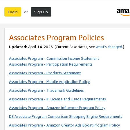
Login
Sign up
or
Associates Program Policies
Updated:
April 14, 2026. (Current Associates, see
what’s changed
.)
Associates Program - Commission Income Statement
Associates Program - Participation Requirements
Associates Program - Products Statement
Associates Program - Mobile Application Policy
Associates Program - Trademark Guidelines
Associates Program - IP License and Usage Requirements
Associates Program - Amazon Influencer Program Policy
DE Associate Program Comparison Shopping Engine Requirements
Associates Program - Amazon Creator Ads Boost Program Policy