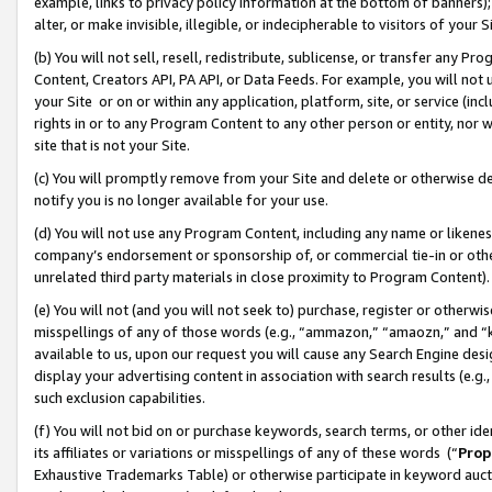
example, links to privacy policy information at the bottom of banners);
alter, or make invisible, illegible, or indecipherable to visitors of your 
(b) You will not sell, resell, redistribute, sublicense, or transfer any 
Content, Creators API, PA API, or Data Feeds. For example, you will not 
your Site or on or within any application, platform, site, or service (in
rights in or to any Program Content to any other person or entity, nor wi
site that is not your Site.
(c) You will promptly remove from your Site and delete or otherwise d
notify you is no longer available for your use.
(d) You will not use any Program Content, including any name or likene
company’s endorsement or sponsorship of, or commercial tie-in or other 
unrelated third party materials in close proximity to Program Content)
(e) You will not (and you will not seek to) purchase, register or otherw
misspellings of any of those words (e.g., “ammazon,” “amaozn,” and “kin
available to us, upon our request you will cause any Search Engine de
display your advertising content in association with search results (e.
such exclusion capabilities.
(f) You will not bid on or purchase keywords, search terms, or other id
its affiliates or variations or misspellings of any of these words (“
Prop
Exhaustive Trademarks Table) or otherwise participate in keyword aucti