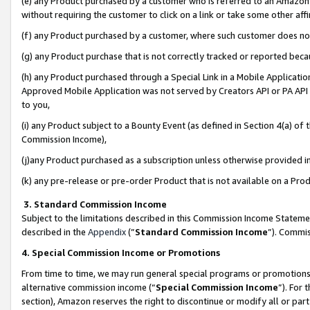
(e) any Product purchased by a customer who is referred to an Amazon Si
without requiring the customer to click on a link or take some other affi
(f) any Product purchased by a customer, where such customer does no
(g) any Product purchase that is not correctly tracked or reported bec
(h) any Product purchased through a Special Link in a Mobile Applicatio
Approved Mobile Application was not served by Creators API or PA API (
to you,
(i) any Product subject to a Bounty Event (as defined in Section 4(a) o
Commission Income),
(j)any Product purchased as a subscription unless otherwise provided 
(k) any pre-release or pre-order Product that is not available on a Prod
3. Standard Commission Income
Subject to the limitations described in this Commission Income Statem
described in the
Appendix
(”
Standard Commission Income
”). Commis
4. Special Commission Income or Promotions
From time to time, we may run general special programs or promotions 
alternative commission income (“
Special Commission Income
”). For
section), Amazon reserves the right to discontinue or modify all or par