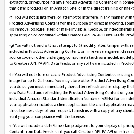
extracting, or repurposing any Product Advertising Content or in connec
that offer products on an Amazon Site, or in the direct training or fin
(f) You will not (i) interfere, or attempt to interfere, in any manner wit
Product Advertising Content for the purpose of direct marketing, spammi
(iii) remove, obscure, alter, or make invisible, illegible, or indecipherab
appearing on or contained within Creators API, PA API, Data Feeds, Prod
(g) You will not, and will not attempt to (i) modify, alter, tamper with,
included in Product Advertising Content; or (ii) reverse engineer, disa
source code or other underlying components (such as a model, model pa
to Creators API, PA API, Data Feeds, or any software included in Produc
(h) You will not store or cache Product Advertising Content consisting 
image for up to 24 hours. You may store other Product Advertising Cont
you do so you must immediately thereafter refresh and re-display the P
new Data Feed and refreshing the Product Advertising Content on your 
individual Amazon Standard Identification Numbers (ASINs) for an indefi
your application includes a client application, the client application m
three business days of our request, furnish us with a copy of any clien
verifying your compliance with this License.
(i) You will include a date/time stamp adjacent to your display of prici
Content from Data Feeds, or if you call Creators API, PA API or refresh