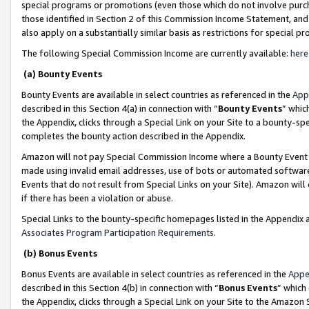
special programs or promotions (even those which do not involve purcha
those identified in Section 2 of this Commission Income Statement, an
also apply on a substantially similar basis as restrictions for special 
The following Special Commission Income are currently available:
here
(a) Bounty Events
Bounty Events are available in select countries as referenced in the
App
described in this Section 4(a) in connection with “
Bounty Events
” whic
the Appendix, clicks through a Special Link on your Site to a bounty-s
completes the bounty action described in the Appendix.
Amazon will not pay Special Commission Income where a Bounty Event ha
made using invalid email addresses, use of bots or automated software
Events that do not result from Special Links on your Site). Amazon will 
if there has been a violation or abuse.
Special Links to the bounty-specific homepages listed in the Appendix 
Associates Program Participation Requirements
.
(b) Bonus Events
Bonus Events are available in select countries as referenced in the
Appe
described in this Section 4(b) in connection with “
Bonus Events
” which
the Appendix, clicks through a Special Link on your Site to the Amazon 