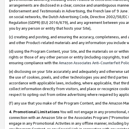
arrangements are disclosed in a clear, concise and unambiguous manner 
Endorsement and Testimonials in Advertising, the French law of 9 June
on social networks, the Dutch Advertising Code, Directive 2002/58/EC 
Regulation (GDPR) (EU) 2016/679), and any agreement between you and 
you by any person or entity that hosts your Site),
(c) creating and posting, and ensuring the accuracy, completeness, and 
and other Product-related materials and any information you include wit
(d) using the Program Content, your Site, and the materials on or within
rights or those of any other person or entity (including copyrights, trad
ensuring compliance with the
Amazon Associates Anti-Counterfeit Polic
(e) disclosing on your Site accurately and adequately and otherwise sat
the use of cookies, pixels, and other technologies you and third parties
accordance with applicable laws, including, where applicable, that thir
collect information directly from visitors, and place or recognize cooki
respect to opting-out from online advertising where required by appli
(f) any use that you make of the Program Content, and the Amazon Mar
4. Promotional Limitations
You will not engage in any promotional, ma
connection with an Amazon Site or the Associates Program (“Promotional
engage in any Promotional Activities in any offline manner, including by
any Program Content, or any Special Link in connection with any printed 