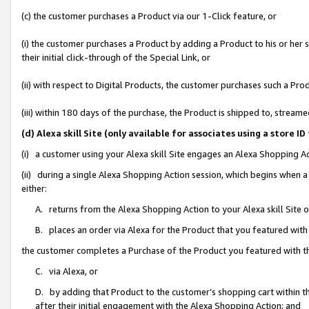
(c) the customer purchases a Product via our 1-Click feature, or
(i) the customer purchases a Product by adding a Product to his or her
their initial click-through of the Special Link, or
(ii) with respect to Digital Products, the customer purchases such a P
(iii) within 180 days of the purchase, the Product is shipped to, stre
(d) Alexa skill Site (only available for associates using a stor
(i) a customer using your Alexa skill Site engages an Alexa Shopping A
(ii) during a single Alexa Shopping Action session, which begins when
either:
A. returns from the Alexa Shopping Action to your Alexa skill Site 
B. places an order via Alexa for the Product that you featured with
the customer completes a Purchase of the Product you featured with t
C. via Alexa, or
D. by adding that Product to the customer’s shopping cart within th
after their initial engagement with the Alexa Shopping Action; and