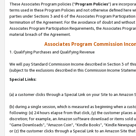
These Associates Program policies (“
Program Policies
”) are incorpor
terms used in these Program Policies and not otherwise defined here wil
parties under Sections 3 and 6 of the Associates Program Participation
termination of the Agreement. For the avoidance of doubt and without l
Associates Program Participation Requirements, the Associates Program
material breach of the Agreement.
Associates Program Commission Inco
1. Qualifying Purchases and Qualifying Revenue
We will pay Standard Commission Income described in Section 3 of thi
(subject to the exclusions described in this Commission Income Stateme
Special Links:
(a) a customer clicks through a Special Link on your Site to an Amazon S
(b) during a single session, which is measured as beginning when a custo
following: (x) 24 hours elapse from that click, (y) the customer places 
discretion; for example, an Amazon software download or items sold 
“Game Downloads”, “Amazon Coin”, “Kindle Books”, “Kindle Newspapers”
or (z) the customer clicks through a Special Link to an Amazon Site that