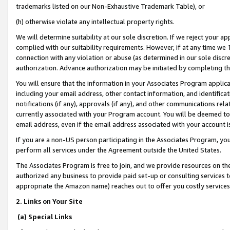
trademarks listed on our Non-Exhaustive Trademark Table), or
(h) otherwise violate any intellectual property rights.
We will determine suitability at our sole discretion. If we reject your 
complied with our suitability requirements. However, if at any time we 1
connection with any violation or abuse (as determined in our sole disc
authorization. Advance authorization may be initiated by completing t
You will ensure that the information in your Associates Program applic
including your email address, other contact information, and identifica
notifications (if any), approvals (if any), and other communications re
currently associated with your Program account. You will be deemed to 
email address, even if the email address associated with your account i
If you are a non-US person participating in the Associates Program, you
perform all services under the Agreement outside the United States.
The Associates Program is free to join, and we provide resources on th
authorized any business to provide paid set-up or consulting services t
appropriate the Amazon name) reaches out to offer you costly services
2. Links on Your Site
(a) Special Links