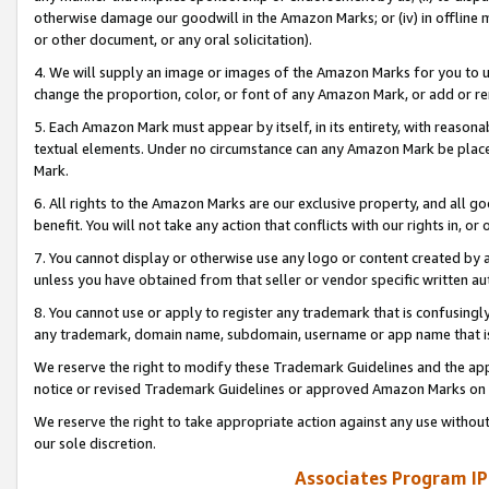
otherwise damage our goodwill in the Amazon Marks; or (iv) in offline ma
or other document, or any oral solicitation).
4. We will supply an image or images of the Amazon Marks for you to 
change the proportion, color, or font of any Amazon Mark, or add or
5. Each Amazon Mark must appear by itself, in its entirety, with reason
textual elements. Under no circumstance can any Amazon Mark be placed
Mark.
6. All rights to the Amazon Marks are our exclusive property, and all 
benefit. You will not take any action that conflicts with our rights in, 
7. You cannot display or otherwise use any logo or content created by a
unless you have obtained from that seller or vendor specific written au
8. You cannot use or apply to register any trademark that is confusingly
any trademark, domain name, subdomain, username or app name that is 
We reserve the right to modify these Trademark Guidelines and the app
notice or revised Trademark Guidelines or approved Amazon Marks on t
We reserve the right to take appropriate action against any use without
our sole discretion.
Associates Program IP