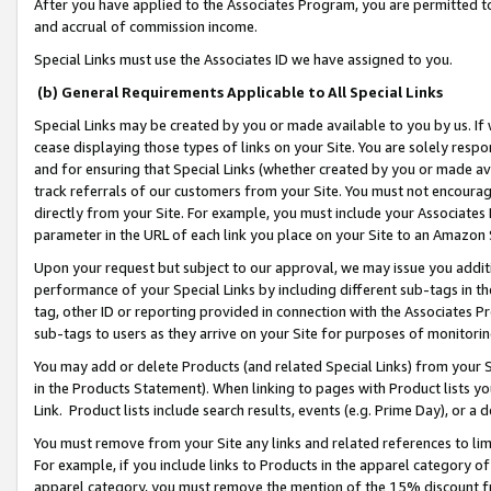
After you have applied to the Associates Program, you are permitted to 
and accrual of commission income.
Special Links must use the Associates ID we have assigned to you.
(b) General Requirements Applicable to All Special Links
Special Links may be created by you or made available to you by us. If 
cease displaying those types of links on your Site. You are solely respo
and for ensuring that Special Links (whether created by you or made av
track referrals of our customers from your Site. You must not encoura
directly from your Site. For example, you must include your Associates
parameter in the URL of each link you place on your Site to an Amazon 
Upon your request but subject to our approval, we may issue you addit
performance of your Special Links by including different sub-tags in t
tag, other ID or reporting provided in connection with the Associates Pr
sub-tags to users as they arrive on your Site for purposes of monitorin
You may add or delete Products (and related Special Links) from your Si
in the Products Statement). When linking to pages with Product lists you
Link. Product lists include search results, events (e.g. Prime Day), or 
You must remove from your Site any links and related references to li
For example, if you include links to Products in the apparel category 
apparel category, you must remove the mention of the 15% discount f