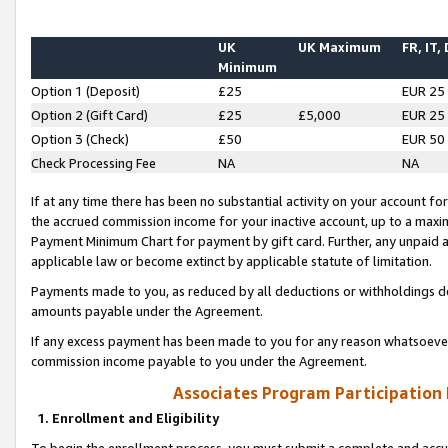
UK
UK Maximum
FR, IT,
Minimum
Option 1 (Deposit)
£25
EUR 25
Option 2 (Gift Card)
£25
£5,000
EUR 25
Option 3 (Check)
£50
EUR 50
Check Processing Fee
NA
NA
If at any time there has been no substantial activity on your account for 
the accrued commission income for your inactive account, up to a max
Payment Minimum Chart for payment by gift card. Further, any unpaid 
applicable law or become extinct by applicable statute of limitation.
Payments made to you, as reduced by all deductions or withholdings de
amounts payable under the Agreement.
If any excess payment has been made to you for any reason whatsoever,
commission income payable to you under the Agreement.
Associates Program Participation
1. Enrollment and Eligibility
To begin the enrollment process, you must submit a complete and accur