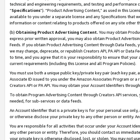
technical and engineering requirements, and testing and performance cri
“
Specifications
”). “Product Advertising Content,” as used in this Lic
available to you under a separate license and any Specifications that we
information or content relating to products offered on any site other 
(b)
Obtaining Product Advertising Content.
You may obtain Product
express prior written approval, you may also obtain Product Advertisi
Feeds. If you obtain Product Advertising Content through Data Feeds, yo
we may change, deprecate, or republish Creators API, PA API or Data Fee
to time, and you agree that it is your responsibility to ensure that your
current requirements (including this License and all Program Policies).
You must use both a unique public key/private key pair (each key pair, a
Associate ID issued to you under the Amazon Associates Program or a r
Creators API or PA API. You may obtain your Account Identifiers through
To obtain Program Advertising Content through Creators API services, y
needed, for sub-services or data feeds.
An Account Identifier that is a private key is for your personal use only,
or otherwise disclose your private key to any other person or entity. An A
You are responsible for all activities that occur under your Account Ide
any other person or entity. Therefore, you should contact us immediate
your private key is otherwise disclosed, lost, or stolen. You may not u