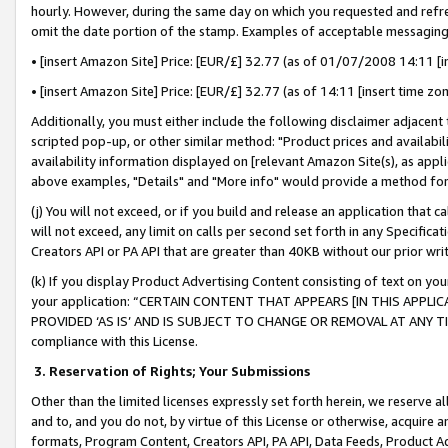
hourly. However, during the same day on which you requested and refre
omit the date portion of the stamp. Examples of acceptable messaging
• [insert Amazon Site] Price: [EUR/£] 32.77 (as of 01/07/2008 14:11 [in
• [insert Amazon Site] Price: [EUR/£] 32.77 (as of 14:11 [insert time zo
Additionally, you must either include the following disclaimer adjacent t
scripted pop-up, or other similar method: "Product prices and availabil
availability information displayed on [relevant Amazon Site(s), as appli
above examples, "Details" and "More info" would provide a method for 
(j) You will not exceed, or if you build and release an application that c
will not exceed, any limit on calls per second set forth in any Specifica
Creators API or PA API that are greater than 40KB without our prior wr
(k) If you display Product Advertising Content consisting of text on your
your application: “CERTAIN CONTENT THAT APPEARS [IN THIS APPLIC
PROVIDED ‘AS IS’ AND IS SUBJECT TO CHANGE OR REMOVAL AT ANY TIME.”
compliance with this License.
3.
Reservation of Rights; Your Submissions
Other than the limited licenses expressly set forth herein, we reserve all 
and to, and you do not, by virtue of this License or otherwise, acquire an
formats, Program Content, Creators API, PA API, Data Feeds, Product 