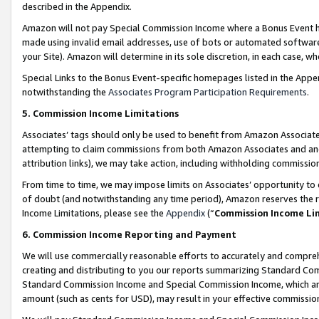
described in the Appendix.
Amazon will not pay Special Commission Income where a Bonus Event has
made using invalid email addresses, use of bots or automated software,
your Site). Amazon will determine in its sole discretion, in each case, w
Special Links to the Bonus Event-specific homepages listed in the Appe
notwithstanding the
Associates Program Participation Requirements
.
5. Commission Income Limitations
Associates’ tags should only be used to benefit from Amazon Associates
attempting to claim commissions from both Amazon Associates and ano
attribution links), we may take action, including withholding commissio
From time to time, we may impose limits on Associates’ opportunity t
of doubt (and notwithstanding any time period), Amazon reserves the ri
Income Limitations, please see the
Appendix
(“
Commission Income Li
6. Commission Income Reporting and Payment
We will use commercially reasonable efforts to accurately and comprehe
creating and distributing to you our reports summarizing Standard C
Standard Commission Income and Special Commission Income, which are 
amount (such as cents for USD), may result in your effective commission 