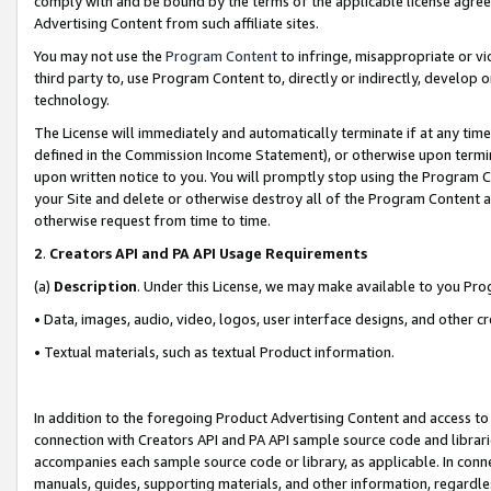
comply with and be bound by the terms of the applicable license agreem
Advertising Content from such affiliate sites.
You may not use the
Program Content
to infringe, misappropriate or vio
third party to, use Program Content to, directly or indirectly, develo
technology.
The License will immediately and automatically terminate if at any ti
defined in the Commission Income Statement), or otherwise upon termina
upon written notice to you. You will promptly stop using the Program 
your Site and delete or otherwise destroy all of the Program Content 
otherwise request from time to time.
2
.
Creators API and PA API Usage Requirements
(a)
Description
. Under this License, we may make available to you Pr
• Data, images, audio, video, logos, user interface designs, and other c
• Textual materials, such as textual Product information.
In addition to the foregoing Product Advertising Content and access to
connection with Creators API and PA API sample source code and librarie
accompanies each sample source code or library, as applicable. In conne
manuals, guides, supporting materials, and other information, regardless