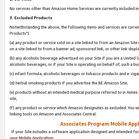
No services other than Amazon Home Services are currently included in 
3. Excluded Products
Notwithstanding the above, the following items and services are curre
Products"):
(a) any product or service sold on a site linked to from an Amazon Site
on a site linked to from a banner ad, sponsored link, or other link disp
(b) any alcoholic beverage advertised on your Site if you are a United 
alcoholic beverages, or if your Site is operating on behalf of, such a bu
(c) infant formula, alcoholic beverages or tobacco products and e-ciga
(d) herbal smoking products if you advertise the BE Amazon Site,
(e) products without an intended medical purpose referred to in Annex 
site,
(f) any product or service which Amazon designates as excluded. You will 
linking tools on Amazon and Associates Central.
Associates Program Mobile Appli
If your Site includes a software application designed and intended for
your Mobile Application: