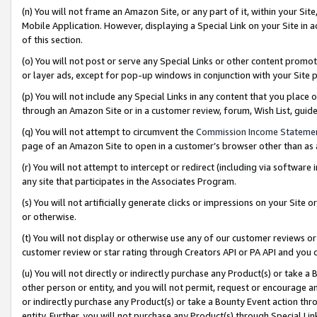
(n) You will not frame an Amazon Site, or any part of it, within your Sit
Mobile Application. However, displaying a Special Link on your Site in a
of this section.
(o) You will not post or serve any Special Links or other content prom
or layer ads, except for pop-up windows in conjunction with your Site 
(p) You will not include any Special Links in any content that you place
through an Amazon Site or in a customer review, forum, Wish List, gui
(q) You will not attempt to circumvent the
Commission Income Stateme
page of an Amazon Site to open in a customer’s browser other than as a 
(r) You will not attempt to intercept or redirect (including via softwar
any site that participates in the Associates Program.
(s) You will not artificially generate clicks or impressions on your Si
or otherwise.
(t) You will not display or otherwise use any of our customer reviews or 
customer review or star rating through Creators API or PA API and you 
(u) You will not directly or indirectly purchase any Product(s) or take a
other person or entity, and you will not permit, request or encourage an
or indirectly purchase any Product(s) or take a Bounty Event action thro
entity. Further, you will not purchase any Product(s) through Special Li