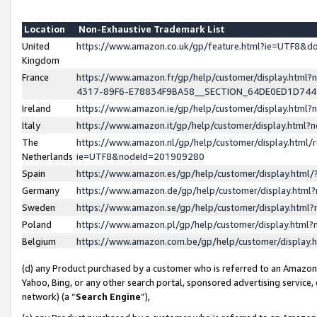
Location
Non-Exhaustive Trademark List
United
https://www.amazon.co.uk/gp/feature.html?ie=UTF8&
Kingdom
France
https://www.amazon.fr/gp/help/customer/display.ht
4317-89F6-E78834F9BA58__SECTION_64DE0ED1D74
Ireland
https://www.amazon.ie/gp/help/customer/display.ht
Italy
https://www.amazon.it/gp/help/customer/display.html
The
https://www.amazon.nl/gp/help/customer/display.html/
Netherlands
ie=UTF8&nodeId=201909280
Spain
https://www.amazon.es/gp/help/customer/display.htm
Germany
https://www.amazon.de/gp/help/customer/display.htm
Sweden
https://www.amazon.se/gp/help/customer/display.htm
Poland
https://www.amazon.pl/gp/help/customer/display.htm
Belgium
https://www.amazon.com.be/gp/help/customer/displa
(d) any Product purchased by a customer who is referred to an Amazon S
Yahoo, Bing, or any other search portal, sponsored advertising service, o
network) (a “
Search Engine
”),