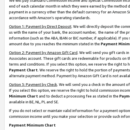
We will pay Standard Commission Income and Special Commission Incom
end of each calendar month in which they were earned by the method de
payment in a currency other than the default currency for an Amazon Sit
accordance with Amazon’s operating standards.
Option 1: Payment by Direct Deposit
. We will directly deposit the co
us with the name of your bank, the account number, the name of the pr
information (such as the ABA, IBAN or BIC number, if applicable). If you 
amount due to you reaches the minimum stated in the
Payment Minim
Option 2: Payment by Amazon Gift Card
. We will send you gift cards 
Associates account. These gift cards are redeemable for products on t
terms and conditions. If you select this option, we reserve the right t
Payment Chart
. We reserve the right to hold the portion of payment
alternate payment method. Payment by Amazon Gift Card is not available
Option 3: Payment by Check
. We will send you a check in the amount o
If you select this option, we reserve the right to hold commission inco
Minimum Chart
and to deduct a processing fee as stated in the
Paym
available in BE, NL, PL and SE.
If you do not select or maintain valid information for a payment opti
commission income until you make your selection or provide such info
Payment Minimum Chart