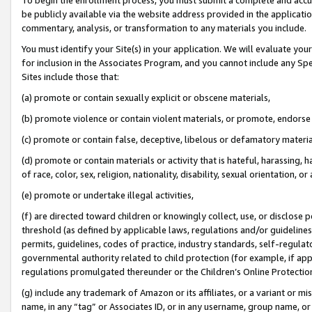
be publicly available via the website address provided in the application
commentary, analysis, or transformation to any materials you include.
You must identify your Site(s) in your application. We will evaluate your 
for inclusion in the Associates Program, and you cannot include any Speci
Sites include those that:
(a) promote or contain sexually explicit or obscene materials,
(b) promote violence or contain violent materials, or promote, endorse 
(c) promote or contain false, deceptive, libelous or defamatory materi
(d) promote or contain materials or activity that is hateful, harassing, h
of race, color, sex, religion, nationality, disability, sexual orientation, or
(e) promote or undertake illegal activities,
(f) are directed toward children or knowingly collect, use, or disclose
threshold (as defined by applicable laws, regulations and/or guidelines);
permits, guidelines, codes of practice, industry standards, self-regulat
governmental authority related to child protection (for example, if app
regulations promulgated thereunder or the Children’s Online Protection
(g) include any trademark of Amazon or its affiliates, or a variant or 
name, in any “tag” or Associates ID, or in any username, group name, or 