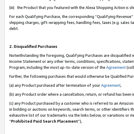
(iii) the Product that you featured with the Alexa Shopping Action is 
For each Qualifying Purchase, the corresponding “Qualifying Revenue” i
shipping charges, gift-wrapping fees, handling fees, taxes (e.g. sales ta
debt.
2. Disqualified Purchases
Notwithstanding the foregoing, Qualifying Purchases are disqualified w
Income Statement or any other terms, conditions, specifications, statem
Program, including the most up-to-date version of the
Agreement
(coll
Further, the following purchases that would otherwise be Qualified Pu
(a) any Product purchased after termination of your
Agreement
,
(b) any Product order where a cancellation, return, or refund has been i
(c) any Product purchased by a customer who is referred to an Amazon 
in bidding or auctions on keywords, search terms, or other identifiers 
exhaustive list of our trademarks via the links below, or variations or 
“
Prohibited Paid Search Placement
”),