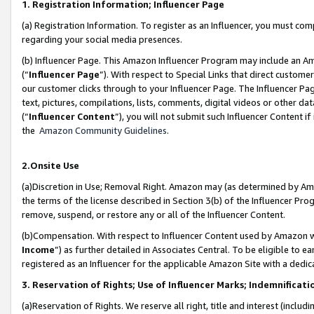
1. Registration Information; Influencer Page
(a) Registration Information. To register as an Influencer, you must co
regarding your social media presences.
(b) Influencer Page. This Amazon Influencer Program may include an A
(“
Influencer Page
”). With respect to Special Links that direct custom
our customer clicks through to your Influencer Page. The Influencer Pag
text, pictures, compilations, lists, comments, digital videos or other
(“
Influencer Content
”), you will not submit such Influencer Content if
the
Amazon Community Guidelines
.
2.Onsite Use
(a)Discretion in Use; Removal Right. Amazon may (as determined by Amazo
the terms of the license described in Section 3(b) of the Influencer Prog
remove, suspend, or restore any or all of the Influencer Content.
(b)Compensation. With respect to Influencer Content used by Amazon wi
Income
”) as further detailed in Associates Central. To be eligible t
registered as an Influencer for the applicable Amazon Site with a dedic
3. Reservation of Rights; Use of Influencer Marks; Indemnificati
(a)Reservation of Rights. We reserve all right, title and interest (includ