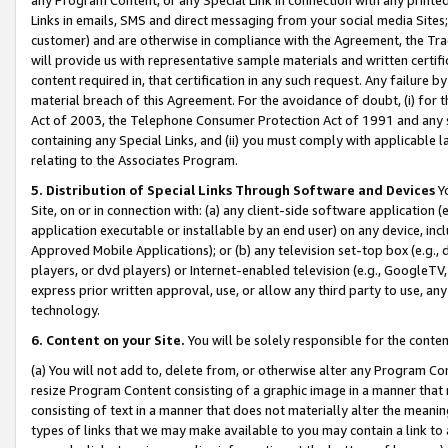
Links in emails, SMS and direct messaging from your social media Sites; 
customer) and are otherwise in compliance with the Agreement, the Tr
will provide us with representative sample materials and written certif
content required in, that certification in any such request. Any failure b
material breach of this Agreement. For the avoidance of doubt, (i) for
Act of 2003, the Telephone Consumer Protection Act of 1991 and any si
containing any Special Links, and (ii) you must comply with applicable
relating to the Associates Program.
5. Distribution of Special Links Through Software and Devices
Yo
Site, on or in connection with: (a) any client-side software application 
application executable or installable by an end user) on any device, in
Approved Mobile Applications); or (b) any television set-top box (e.g., 
players, or dvd players) or Internet-enabled television (e.g., GoogleTV, 
express prior written approval, use, or allow any third party to use, 
technology.
6. Content on your Site.
You will be solely responsible for the conten
(a) You will not add to, delete from, or otherwise alter any Program Co
resize Program Content consisting of a graphic image in a manner that
consisting of text in a manner that does not materially alter the meanin
types of links that we may make available to you may contain a link to 