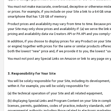
You must not make inaccurate, overbroad, deceptive or otherwise misle
or prices. For example, if you include on your Site a link to a 64 GB sm
smartphone that has 128 GB of memory.
Product prices and availability may vary from time to time. Because pri
your Site may only show prices and availability if: (a) we serve the link 
pricing and availability data via Creators API or PA API and you comply
In addition, if you choose to display prices for any Product on your Si
or engine) together with prices for the same or similar products offer
both the lowest “new” price and, if we provide it to you, the lowest “u
You must not post any Special Links on Amazon or link to any page on 
3. Responsibility for Your Site
You will be solely responsible for your Site, including its development
within it. For example, you will be solely responsible for:
(a) the technical operation of your Site and all related equipment,
(b) displaying Special Links and Program Content on your Site in compl
licenses, permits, guidelines, codes of practice, industry standards, se
governmental authority, including those related to electronic marketin