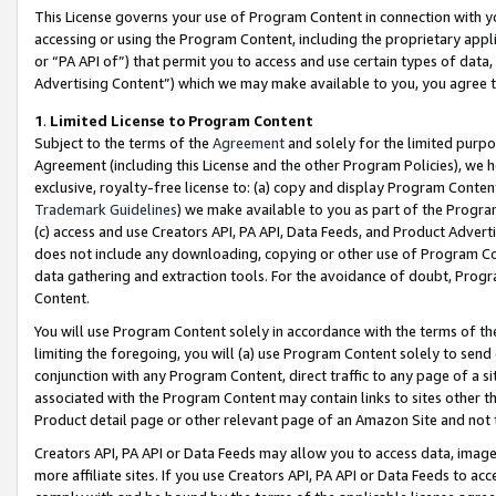
This License governs your use of Program Content in connection with yo
accessing or using the Program Content, including the proprietary appli
or “PA API of”) that permit you to access and use certain types of data
Advertising Content”) which we may make available to you, you agree t
1
.
Limited License to Program Content
Subject to the terms of the
Agreement
and solely for the limited purpo
Agreement (including this License and the other Program Policies), we 
exclusive, royalty-free license to: (a) copy and display Program Conten
Trademark Guidelines
) we make available to you as part of the Progra
(c) access and use Creators API, PA API, Data Feeds, and Product Adverti
does not include any downloading, copying or other use of Program Conte
data gathering and extraction tools. For the avoidance of doubt, Progr
Content.
You will use Program Content solely in accordance with the terms of t
limiting the foregoing, you will (a) use Program Content solely to send
conjunction with any Program Content, direct traffic to any page of a si
associated with the Program Content may contain links to sites other t
Product detail page or other relevant page of an Amazon Site and not 
Creators API, PA API or Data Feeds may allow you to access data, image
more affiliate sites. If you use Creators API, PA API or Data Feeds to ac