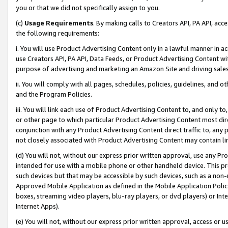
you or that we did not specifically assign to you.
(c)
Usage Requirements
. By making calls to Creators API, PA API, ac
the following requirements:
i. You will use Product Advertising Content only in a lawful manner in a
use Creators API, PA API, Data Feeds, or Product Advertising Content wit
purpose of advertising and marketing an Amazon Site and driving sales
ii. You will comply with all pages, schedules, policies, guidelines, and o
and the Program Policies.
iii. You will link each use of Product Advertising Content to, and only 
or other page to which particular Product Advertising Content most direc
conjunction with any Product Advertising Content direct traffic to, any 
not closely associated with Product Advertising Content may contain lin
(d) You will not, without our express prior written approval, use any Pr
intended for use with a mobile phone or other handheld device. This proh
such devices but that may be accessible by such devices, such as a non-
Approved Mobile Application as defined in the Mobile Application Policy; 
boxes, streaming video players, blu-ray players, or dvd players) or Inte
Internet Apps).
(e) You will not, without our express prior written approval, access or 