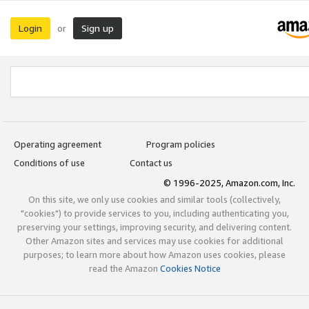
Login
Sign up
or
Operating agreement
Program policies
Conditions of use
Contact us
© 1996-2025, Amazon.com, Inc.
On this site, we only use cookies and similar tools (collectively,
"cookies") to provide services to you, including authenticating you,
preserving your settings, improving security, and delivering content.
Other Amazon sites and services may use cookies for additional
purposes; to learn more about how Amazon uses cookies, please
read the Amazon
Cookies Notice