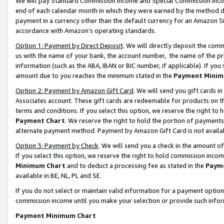
We will pay Standard Commission Income and Special Commission Incom
end of each calendar month in which they were earned by the method de
payment in a currency other than the default currency for an Amazon Sit
accordance with Amazon’s operating standards.
Option 1: Payment by Direct Deposit
. We will directly deposit the co
us with the name of your bank, the account number, the name of the pr
information (such as the ABA, IBAN or BIC number, if applicable). If you 
amount due to you reaches the minimum stated in the
Payment Minim
Option 2: Payment by Amazon Gift Card
. We will send you gift cards 
Associates account. These gift cards are redeemable for products on t
terms and conditions. If you select this option, we reserve the right t
Payment Chart
. We reserve the right to hold the portion of payment
alternate payment method. Payment by Amazon Gift Card is not available
Option 3: Payment by Check
. We will send you a check in the amount o
If you select this option, we reserve the right to hold commission inco
Minimum Chart
and to deduct a processing fee as stated in the
Paym
available in BE, NL, PL and SE.
If you do not select or maintain valid information for a payment opti
commission income until you make your selection or provide such info
Payment Minimum Chart