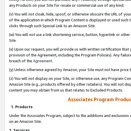
any Products on your Site for resale or commercial use of any kind.
(v) You will not cloak, hide, spoof, or otherwise obscure the URL of your
of the application in which Program Content is displayed or used such 
clicks through such Special Link to an Amazon Site.
(w) You will not use a link shortening service, button, hyperlink or oth
Site.
(x) Upon our request, you will provide us with written certification tha
provision of the Agreement, including the Program Policies). Any failure
breach of the
Agreement
.
(y) Unless otherwise agreed by Amazon, your Site must not have price tr
(z) You will not display on your Site, or otherwise use, any Program Con
Amazon Site (e.g., products offered by other retailers). You will not di
content you may obtain from us that relates to Excluded Products.
Associates Program Produc
1. Products
Under the Associates Program, subject to the additions and exclusions d
on an Amazon Site.
2. Services