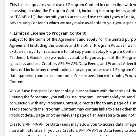
This License governs your use of Program Content in connection with yo
accessing or using the Program Content, including the proprietary appli
or “PA API of”) that permit you to access and use certain types of data
Advertising Content”) which we may make available to you, you agree t
1
.
Limited License to Program Content
Subject to the terms of the
Agreement
and solely for the limited purpo
Agreement (including this License and the other Program Policies), we 
exclusive, royalty-free license to: (a) copy and display Program Conten
Trademark Guidelines
) we make available to you as part of the Progra
(c) access and use Creators API, PA API, Data Feeds, and Product Adverti
does not include any downloading, copying or other use of Program Conte
data gathering and extraction tools. For the avoidance of doubt, Progr
Content.
You will use Program Content solely in accordance with the terms of t
limiting the foregoing, you will (a) use Program Content solely to send
conjunction with any Program Content, direct traffic to any page of a si
associated with the Program Content may contain links to sites other t
Product detail page or other relevant page of an Amazon Site and not 
Creators API, PA API or Data Feeds may allow you to access data, image
more affiliate sites. If you use Creators API, PA API or Data Feeds to ac