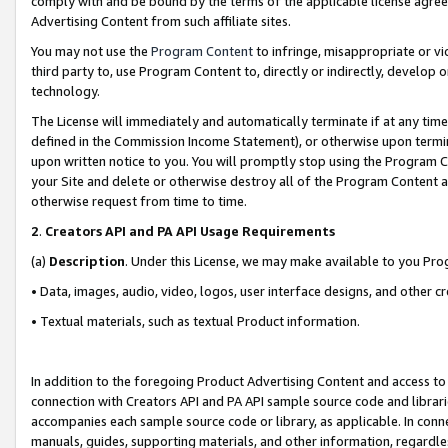
comply with and be bound by the terms of the applicable license agreem
Advertising Content from such affiliate sites.
You may not use the
Program Content
to infringe, misappropriate or vio
third party to, use Program Content to, directly or indirectly, develo
technology.
The License will immediately and automatically terminate if at any ti
defined in the Commission Income Statement), or otherwise upon termina
upon written notice to you. You will promptly stop using the Program 
your Site and delete or otherwise destroy all of the Program Content 
otherwise request from time to time.
2
.
Creators API and PA API Usage Requirements
(a)
Description
. Under this License, we may make available to you Pr
• Data, images, audio, video, logos, user interface designs, and other c
• Textual materials, such as textual Product information.
In addition to the foregoing Product Advertising Content and access to
connection with Creators API and PA API sample source code and librarie
accompanies each sample source code or library, as applicable. In conne
manuals, guides, supporting materials, and other information, regardless