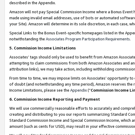
described in the Appendix.
Amazon will not pay Special Commission Income where a Bonus Event has
made using invalid email addresses, use of bots or automated software,
your Site). Amazon will determine in its sole discretion, in each case, w
Special Links to the Bonus Event-specific homepages listed in the Appe
notwithstanding the
Associates Program Participation Requirements
.
5. Commission Income Limitations
Associates’ tags should only be used to benefit from Amazon Associates
attempting to claim commissions from both Amazon Associates and ano
attribution links), we may take action, including withholding commissio
From time to time, we may impose limits on Associates’ opportunity t
of doubt (and notwithstanding any time period), Amazon reserves the ri
Income Limitations, please see the
Appendix
(“
Commission Income Li
6. Commission Income Reporting and Payment
We will use commercially reasonable efforts to accurately and comprehe
creating and distributing to you our reports summarizing Standard C
Standard Commission Income and Special Commission Income, which are 
amount (such as cents for USD), may result in your effective commission 