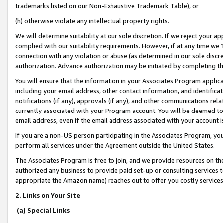
trademarks listed on our Non-Exhaustive Trademark Table), or
(h) otherwise violate any intellectual property rights.
We will determine suitability at our sole discretion. If we reject your 
complied with our suitability requirements. However, if at any time we 1
connection with any violation or abuse (as determined in our sole disc
authorization. Advance authorization may be initiated by completing t
You will ensure that the information in your Associates Program applic
including your email address, other contact information, and identifica
notifications (if any), approvals (if any), and other communications re
currently associated with your Program account. You will be deemed to 
email address, even if the email address associated with your account i
If you are a non-US person participating in the Associates Program, you
perform all services under the Agreement outside the United States.
The Associates Program is free to join, and we provide resources on th
authorized any business to provide paid set-up or consulting services t
appropriate the Amazon name) reaches out to offer you costly services
2. Links on Your Site
(a) Special Links