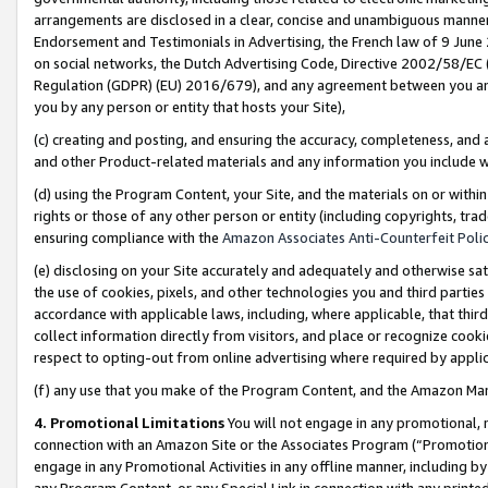
arrangements are disclosed in a clear, concise and unambiguous manner 
Endorsement and Testimonials in Advertising, the French law of 9 June
on social networks, the Dutch Advertising Code, Directive 2002/58/EC 
Regulation (GDPR) (EU) 2016/679), and any agreement between you and 
you by any person or entity that hosts your Site),
(c) creating and posting, and ensuring the accuracy, completeness, and 
and other Product-related materials and any information you include wit
(d) using the Program Content, your Site, and the materials on or within
rights or those of any other person or entity (including copyrights, trad
ensuring compliance with the
Amazon Associates Anti-Counterfeit Polic
(e) disclosing on your Site accurately and adequately and otherwise sat
the use of cookies, pixels, and other technologies you and third parties
accordance with applicable laws, including, where applicable, that thir
collect information directly from visitors, and place or recognize cooki
respect to opting-out from online advertising where required by appli
(f) any use that you make of the Program Content, and the Amazon Mar
4. Promotional Limitations
You will not engage in any promotional, ma
connection with an Amazon Site or the Associates Program (“Promotional
engage in any Promotional Activities in any offline manner, including by
any Program Content, or any Special Link in connection with any printed 