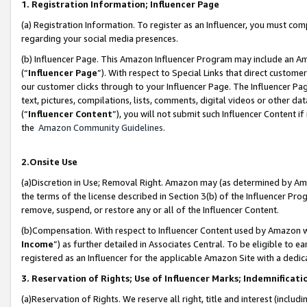
1. Registration Information; Influencer Page
(a) Registration Information. To register as an Influencer, you must co
regarding your social media presences.
(b) Influencer Page. This Amazon Influencer Program may include an A
(“
Influencer Page
”). With respect to Special Links that direct custom
our customer clicks through to your Influencer Page. The Influencer Pag
text, pictures, compilations, lists, comments, digital videos or other
(“
Influencer Content
”), you will not submit such Influencer Content if
the
Amazon Community Guidelines
.
2.Onsite Use
(a)Discretion in Use; Removal Right. Amazon may (as determined by Amazo
the terms of the license described in Section 3(b) of the Influencer Prog
remove, suspend, or restore any or all of the Influencer Content.
(b)Compensation. With respect to Influencer Content used by Amazon wi
Income
”) as further detailed in Associates Central. To be eligible t
registered as an Influencer for the applicable Amazon Site with a dedic
3. Reservation of Rights; Use of Influencer Marks; Indemnificati
(a)Reservation of Rights. We reserve all right, title and interest (includ