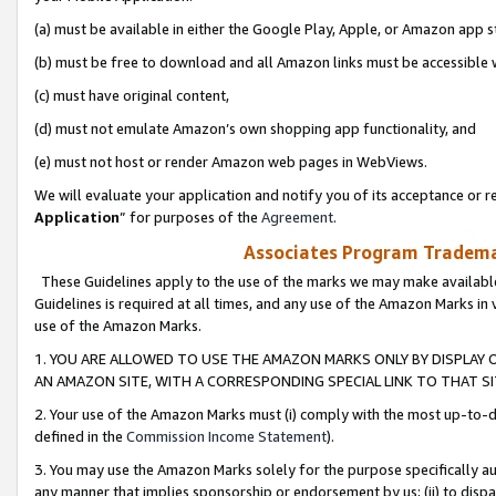
(a) must be available in either the Google Play, Apple, or Amazon app s
(b) must be free to download and all Amazon links must be accessible 
(c) must have original content,
(d) must not emulate Amazon’s own shopping app functionality, and
(e) must not host or render Amazon web pages in WebViews.
We will evaluate your application and notify you of its acceptance or re
Application
” for purposes of the
Agreement
.
Associates Program Trademar
These Guidelines apply to the use of the marks we may make available
Guidelines is required at all times, and any use of the Amazon Marks in 
use of the Amazon Marks.
1. YOU ARE ALLOWED TO USE THE AMAZON MARKS ONLY BY DISPLAY 
AN AMAZON SITE, WITH A CORRESPONDING SPECIAL LINK TO THAT SI
2. Your use of the Amazon Marks must (i) comply with the most up-to-da
defined in the
Commission Income Statement
).
3. You may use the Amazon Marks solely for the purpose specifically a
any manner that implies sponsorship or endorsement by us; (ii) to disparag