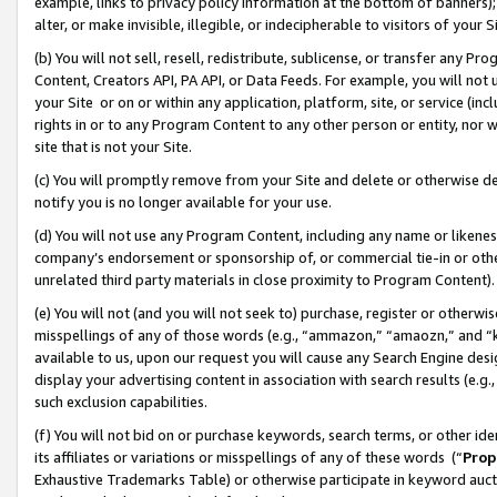
example, links to privacy policy information at the bottom of banners);
alter, or make invisible, illegible, or indecipherable to visitors of your 
(b) You will not sell, resell, redistribute, sublicense, or transfer any 
Content, Creators API, PA API, or Data Feeds. For example, you will not 
your Site or on or within any application, platform, site, or service (in
rights in or to any Program Content to any other person or entity, nor wi
site that is not your Site.
(c) You will promptly remove from your Site and delete or otherwise d
notify you is no longer available for your use.
(d) You will not use any Program Content, including any name or likene
company’s endorsement or sponsorship of, or commercial tie-in or other 
unrelated third party materials in close proximity to Program Content)
(e) You will not (and you will not seek to) purchase, register or otherw
misspellings of any of those words (e.g., “ammazon,” “amaozn,” and “kin
available to us, upon our request you will cause any Search Engine de
display your advertising content in association with search results (e.
such exclusion capabilities.
(f) You will not bid on or purchase keywords, search terms, or other id
its affiliates or variations or misspellings of any of these words (“
Prop
Exhaustive Trademarks Table) or otherwise participate in keyword aucti