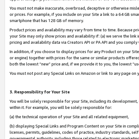
You must not make inaccurate, overbroad, deceptive or otherwise misle
or prices. For example, if you include on your Site a link to a 64 GB sm
smartphone that has 128 GB of memory.
Product prices and availability may vary from time to time. Because pri
your Site may only show prices and availability if: (a) we serve the link 
pricing and availability data via Creators API or PA API and you comply
In addition, if you choose to display prices for any Product on your Si
or engine) together with prices for the same or similar products offer
both the lowest “new” price and, if we provide it to you, the lowest “u
You must not post any Special Links on Amazon or link to any page on 
3. Responsibility for Your Site
You will be solely responsible for your Site, including its development
within it. For example, you will be solely responsible for:
(a) the technical operation of your Site and all related equipment,
(b) displaying Special Links and Program Content on your Site in compl
licenses, permits, guidelines, codes of practice, industry standards, se
governmental authority, including those related to electronic marketin