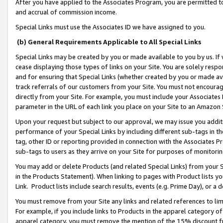
After you have applied to the Associates Program, you are permitted to 
and accrual of commission income.
Special Links must use the Associates ID we have assigned to you.
(b) General Requirements Applicable to All Special Links
Special Links may be created by you or made available to you by us. If 
cease displaying those types of links on your Site. You are solely respo
and for ensuring that Special Links (whether created by you or made av
track referrals of our customers from your Site. You must not encoura
directly from your Site. For example, you must include your Associates
parameter in the URL of each link you place on your Site to an Amazon 
Upon your request but subject to our approval, we may issue you addit
performance of your Special Links by including different sub-tags in t
tag, other ID or reporting provided in connection with the Associates Pr
sub-tags to users as they arrive on your Site for purposes of monitorin
You may add or delete Products (and related Special Links) from your Si
in the Products Statement). When linking to pages with Product lists you
Link. Product lists include search results, events (e.g. Prime Day), or 
You must remove from your Site any links and related references to li
For example, if you include links to Products in the apparel category 
apparel category, you must remove the mention of the 15% discount f