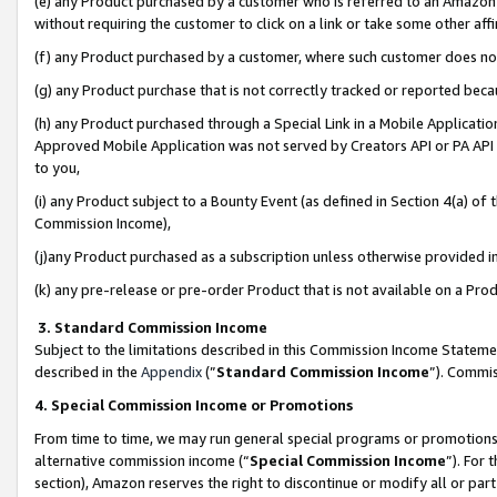
(e) any Product purchased by a customer who is referred to an Amazon Si
without requiring the customer to click on a link or take some other affi
(f) any Product purchased by a customer, where such customer does no
(g) any Product purchase that is not correctly tracked or reported bec
(h) any Product purchased through a Special Link in a Mobile Applicatio
Approved Mobile Application was not served by Creators API or PA API (
to you,
(i) any Product subject to a Bounty Event (as defined in Section 4(a) o
Commission Income),
(j)any Product purchased as a subscription unless otherwise provided 
(k) any pre-release or pre-order Product that is not available on a Prod
3. Standard Commission Income
Subject to the limitations described in this Commission Income Statem
described in the
Appendix
(”
Standard Commission Income
”). Commis
4. Special Commission Income or Promotions
From time to time, we may run general special programs or promotions 
alternative commission income (“
Special Commission Income
”). For
section), Amazon reserves the right to discontinue or modify all or par