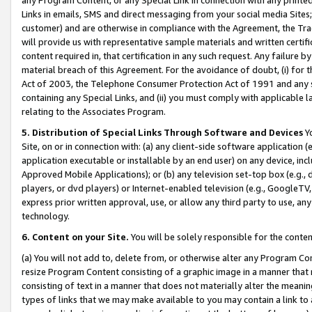
Links in emails, SMS and direct messaging from your social media Sites; 
customer) and are otherwise in compliance with the Agreement, the Tr
will provide us with representative sample materials and written certif
content required in, that certification in any such request. Any failure b
material breach of this Agreement. For the avoidance of doubt, (i) for
Act of 2003, the Telephone Consumer Protection Act of 1991 and any si
containing any Special Links, and (ii) you must comply with applicable
relating to the Associates Program.
5. Distribution of Special Links Through Software and Devices
Yo
Site, on or in connection with: (a) any client-side software application 
application executable or installable by an end user) on any device, in
Approved Mobile Applications); or (b) any television set-top box (e.g., 
players, or dvd players) or Internet-enabled television (e.g., GoogleTV, 
express prior written approval, use, or allow any third party to use, 
technology.
6. Content on your Site.
You will be solely responsible for the conten
(a) You will not add to, delete from, or otherwise alter any Program Co
resize Program Content consisting of a graphic image in a manner that
consisting of text in a manner that does not materially alter the meanin
types of links that we may make available to you may contain a link to 