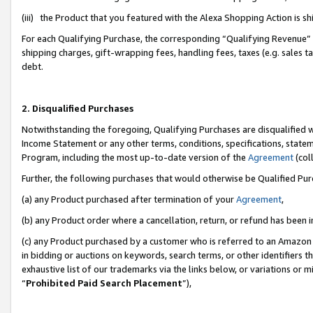
(iii) the Product that you featured with the Alexa Shopping Action is 
For each Qualifying Purchase, the corresponding “Qualifying Revenue” i
shipping charges, gift-wrapping fees, handling fees, taxes (e.g. sales ta
debt.
2. Disqualified Purchases
Notwithstanding the foregoing, Qualifying Purchases are disqualified w
Income Statement or any other terms, conditions, specifications, statem
Program, including the most up-to-date version of the
Agreement
(coll
Further, the following purchases that would otherwise be Qualified Pu
(a) any Product purchased after termination of your
Agreement
,
(b) any Product order where a cancellation, return, or refund has been i
(c) any Product purchased by a customer who is referred to an Amazon 
in bidding or auctions on keywords, search terms, or other identifiers 
exhaustive list of our trademarks via the links below, or variations or 
“
Prohibited Paid Search Placement
”),