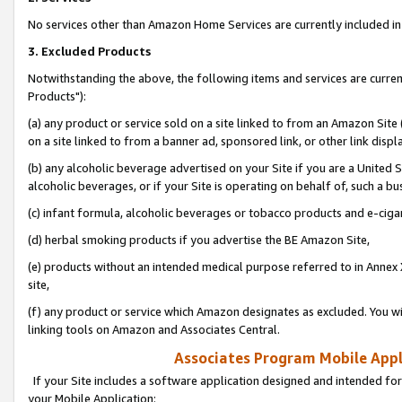
No services other than Amazon Home Services are currently included in 
3. Excluded Products
Notwithstanding the above, the following items and services are curre
Products"):
(a) any product or service sold on a site linked to from an Amazon Site
on a site linked to from a banner ad, sponsored link, or other link disp
(b) any alcoholic beverage advertised on your Site if you are a United 
alcoholic beverages, or if your Site is operating on behalf of, such a bu
(c) infant formula, alcoholic beverages or tobacco products and e-ciga
(d) herbal smoking products if you advertise the BE Amazon Site,
(e) products without an intended medical purpose referred to in Annex 
site,
(f) any product or service which Amazon designates as excluded. You will 
linking tools on Amazon and Associates Central.
Associates Program Mobile Appli
If your Site includes a software application designed and intended for
your Mobile Application: