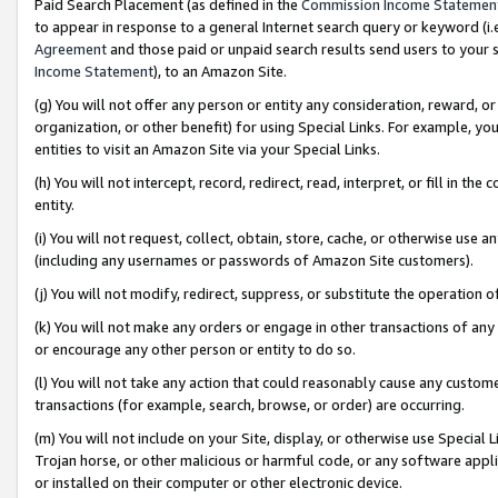
Paid Search Placement (as defined in the
Commission Income Statemen
to appear in response to a general Internet search query or keyword (i.e.
Agreement
and those paid or unpaid search results send users to your sit
Income Statement
), to an Amazon Site.
(g) You will not offer any person or entity any consideration, reward, or
organization, or other benefit) for using Special Links. For example, 
entities to visit an Amazon Site via your Special Links.
(h) You will not intercept, record, redirect, read, interpret, or fill in 
entity.
(i) You will not request, collect, obtain, store, cache, or otherwise us
(including any usernames or passwords of Amazon Site customers).
(j) You will not modify, redirect, suppress, or substitute the operation 
(k) You will not make any orders or engage in other transactions of any 
or encourage any other person or entity to do so.
(l) You will not take any action that could reasonably cause any custome
transactions (for example, search, browse, or order) are occurring.
(m) You will not include on your Site, display, or otherwise use Specia
Trojan horse, or other malicious or harmful code, or any software app
or installed on their computer or other electronic device.