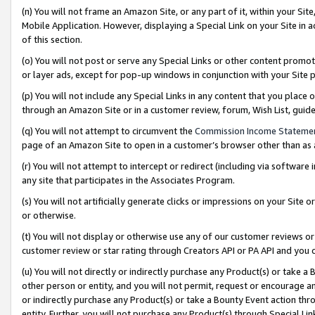
(n) You will not frame an Amazon Site, or any part of it, within your Sit
Mobile Application. However, displaying a Special Link on your Site in a
of this section.
(o) You will not post or serve any Special Links or other content prom
or layer ads, except for pop-up windows in conjunction with your Site 
(p) You will not include any Special Links in any content that you place
through an Amazon Site or in a customer review, forum, Wish List, gui
(q) You will not attempt to circumvent the
Commission Income Stateme
page of an Amazon Site to open in a customer’s browser other than as a 
(r) You will not attempt to intercept or redirect (including via softwar
any site that participates in the Associates Program.
(s) You will not artificially generate clicks or impressions on your Si
or otherwise.
(t) You will not display or otherwise use any of our customer reviews or 
customer review or star rating through Creators API or PA API and you 
(u) You will not directly or indirectly purchase any Product(s) or take a
other person or entity, and you will not permit, request or encourage an
or indirectly purchase any Product(s) or take a Bounty Event action thro
entity. Further, you will not purchase any Product(s) through Special Li