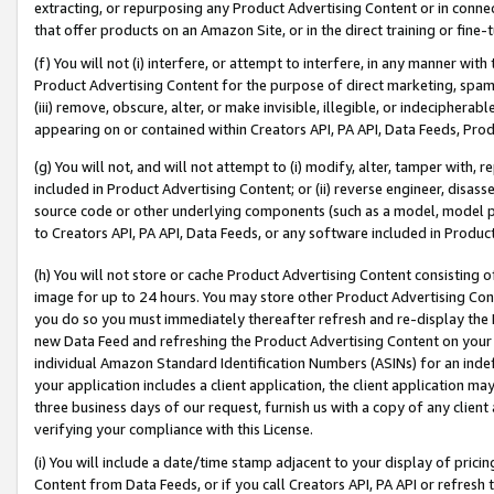
extracting, or repurposing any Product Advertising Content or in connec
that offer products on an Amazon Site, or in the direct training or fin
(f) You will not (i) interfere, or attempt to interfere, in any manner wit
Product Advertising Content for the purpose of direct marketing, spammi
(iii) remove, obscure, alter, or make invisible, illegible, or indecipherab
appearing on or contained within Creators API, PA API, Data Feeds, Prod
(g) You will not, and will not attempt to (i) modify, alter, tamper with,
included in Product Advertising Content; or (ii) reverse engineer, disa
source code or other underlying components (such as a model, model pa
to Creators API, PA API, Data Feeds, or any software included in Produc
(h) You will not store or cache Product Advertising Content consisting 
image for up to 24 hours. You may store other Product Advertising Cont
you do so you must immediately thereafter refresh and re-display the P
new Data Feed and refreshing the Product Advertising Content on your 
individual Amazon Standard Identification Numbers (ASINs) for an indefi
your application includes a client application, the client application m
three business days of our request, furnish us with a copy of any clien
verifying your compliance with this License.
(i) You will include a date/time stamp adjacent to your display of prici
Content from Data Feeds, or if you call Creators API, PA API or refresh