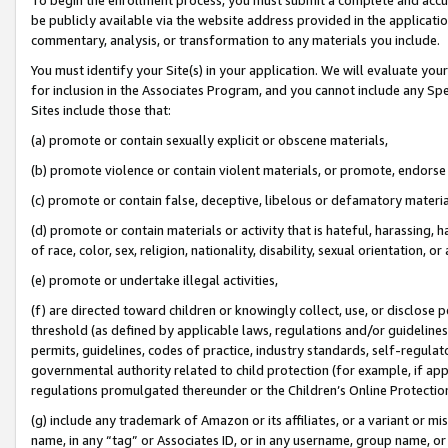
be publicly available via the website address provided in the application
commentary, analysis, or transformation to any materials you include.
You must identify your Site(s) in your application. We will evaluate your 
for inclusion in the Associates Program, and you cannot include any Speci
Sites include those that:
(a) promote or contain sexually explicit or obscene materials,
(b) promote violence or contain violent materials, or promote, endorse 
(c) promote or contain false, deceptive, libelous or defamatory materi
(d) promote or contain materials or activity that is hateful, harassing, h
of race, color, sex, religion, nationality, disability, sexual orientation, or
(e) promote or undertake illegal activities,
(f) are directed toward children or knowingly collect, use, or disclose
threshold (as defined by applicable laws, regulations and/or guidelines);
permits, guidelines, codes of practice, industry standards, self-regulat
governmental authority related to child protection (for example, if app
regulations promulgated thereunder or the Children’s Online Protection
(g) include any trademark of Amazon or its affiliates, or a variant or 
name, in any “tag” or Associates ID, or in any username, group name, or 