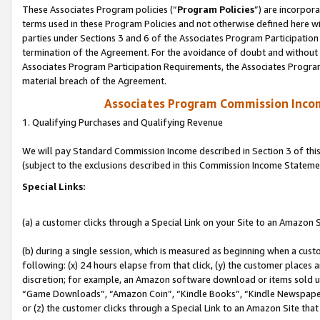
These Associates Program policies (“
Program Policies
”) are incorpor
terms used in these Program Policies and not otherwise defined here wil
parties under Sections 3 and 6 of the Associates Program Participation
termination of the Agreement. For the avoidance of doubt and without l
Associates Program Participation Requirements, the Associates Program
material breach of the Agreement.
Associates Program Commission Inco
1. Qualifying Purchases and Qualifying Revenue
We will pay Standard Commission Income described in Section 3 of thi
(subject to the exclusions described in this Commission Income Stateme
Special Links:
(a) a customer clicks through a Special Link on your Site to an Amazon S
(b) during a single session, which is measured as beginning when a custo
following: (x) 24 hours elapse from that click, (y) the customer places 
discretion; for example, an Amazon software download or items sold 
“Game Downloads”, “Amazon Coin”, “Kindle Books”, “Kindle Newspapers”
or (z) the customer clicks through a Special Link to an Amazon Site that