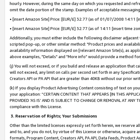
hourly. However, during the same day on which you requested and refre
omit the date portion of the stamp. Examples of acceptable messaging
• [insert Amazon Site] Price: [EUR/£] 32.77 (as of 01/07/2008 14:11 [in
• [insert Amazon Site] Price: [EUR/£] 32.77 (as of 14:11 [insert time zo
Additionally, you must either include the following disclaimer adjacent t
scripted pop-up, or other similar method: "Product prices and availabil
availability information displayed on [relevant Amazon Site(s), as appli
above examples, "Details" and "More info" would provide a method for 
(j) You will not exceed, or if you build and release an application that c
will not exceed, any limit on calls per second set forth in any Specifica
Creators API or PA API that are greater than 40KB without our prior wr
(k) If you display Product Advertising Content consisting of text on your
your application: “CERTAIN CONTENT THAT APPEARS [IN THIS APPLIC
PROVIDED ‘AS IS’ AND IS SUBJECT TO CHANGE OR REMOVAL AT ANY TIME.”
compliance with this License.
3.
Reservation of Rights; Your Submissions
Other than the limited licenses expressly set forth herein, we reserve all 
and to, and you do not, by virtue of this License or otherwise, acquire an
formats, Program Content, Creators API, PA API, Data Feeds, Product 