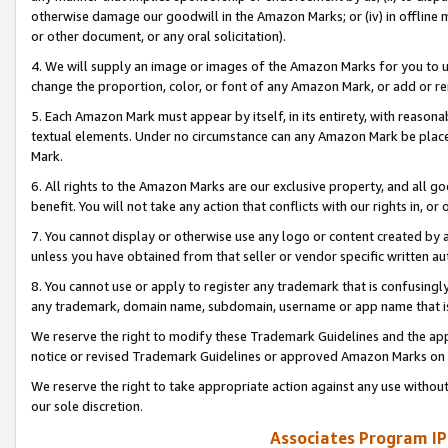
otherwise damage our goodwill in the Amazon Marks; or (iv) in offline ma
or other document, or any oral solicitation).
4. We will supply an image or images of the Amazon Marks for you to 
change the proportion, color, or font of any Amazon Mark, or add or
5. Each Amazon Mark must appear by itself, in its entirety, with reason
textual elements. Under no circumstance can any Amazon Mark be placed
Mark.
6. All rights to the Amazon Marks are our exclusive property, and all 
benefit. You will not take any action that conflicts with our rights in, 
7. You cannot display or otherwise use any logo or content created by a
unless you have obtained from that seller or vendor specific written au
8. You cannot use or apply to register any trademark that is confusingly
any trademark, domain name, subdomain, username or app name that is 
We reserve the right to modify these Trademark Guidelines and the app
notice or revised Trademark Guidelines or approved Amazon Marks on t
We reserve the right to take appropriate action against any use without
our sole discretion.
Associates Program IP