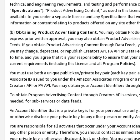
technical and engineering requirements, and testing and performance cri
“
Specifications
”). “Product Advertising Content,” as used in this Lic
available to you under a separate license and any Specifications that we
information or content relating to products offered on any site other 
(b)
Obtaining Product Advertising Content.
You may obtain Product
express prior written approval, you may also obtain Product Advertisi
Feeds. If you obtain Product Advertising Content through Data Feeds, yo
we may change, deprecate, or republish Creators API, PA API or Data Fee
to time, and you agree that it is your responsibility to ensure that your
current requirements (including this License and all Program Policies).
You must use both a unique public key/private key pair (each key pair, a
Associate ID issued to you under the Amazon Associates Program or a r
Creators API or PA API. You may obtain your Account Identifiers through
To obtain Program Advertising Content through Creators API services, y
needed, for sub-services or data feeds.
An Account Identifier that is a private key is for your personal use only,
or otherwise disclose your private key to any other person or entity. An A
You are responsible for all activities that occur under your Account Ide
any other person or entity. Therefore, you should contact us immediate
your private key is otherwise disclosed, lost, or stolen. You may not u