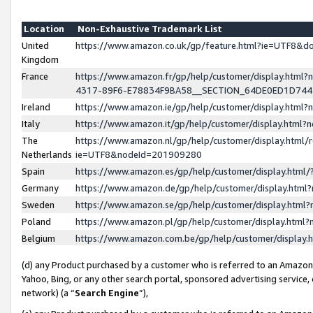
Location
Non-Exhaustive Trademark List
United
https://www.amazon.co.uk/gp/feature.html?ie=UTF8&
Kingdom
France
https://www.amazon.fr/gp/help/customer/display.ht
4317-89F6-E78834F9BA58__SECTION_64DE0ED1D74
Ireland
https://www.amazon.ie/gp/help/customer/display.ht
Italy
https://www.amazon.it/gp/help/customer/display.html
The
https://www.amazon.nl/gp/help/customer/display.html/
Netherlands
ie=UTF8&nodeId=201909280
Spain
https://www.amazon.es/gp/help/customer/display.htm
Germany
https://www.amazon.de/gp/help/customer/display.htm
Sweden
https://www.amazon.se/gp/help/customer/display.htm
Poland
https://www.amazon.pl/gp/help/customer/display.htm
Belgium
https://www.amazon.com.be/gp/help/customer/displa
(d) any Product purchased by a customer who is referred to an Amazon S
Yahoo, Bing, or any other search portal, sponsored advertising service, o
network) (a “
Search Engine
”),