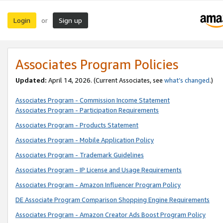
Login
Sign up
or
Associates Program Policies
Updated:
April 14, 2026. (Current Associates, see
what’s changed
.)
Associates Program - Commission Income Statement
Associates Program - Participation Requirements
Associates Program - Products Statement
Associates Program - Mobile Application Policy
Associates Program - Trademark Guidelines
Associates Program - IP License and Usage Requirements
Associates Program - Amazon Influencer Program Policy
DE Associate Program Comparison Shopping Engine Requirements
Associates Program - Amazon Creator Ads Boost Program Policy