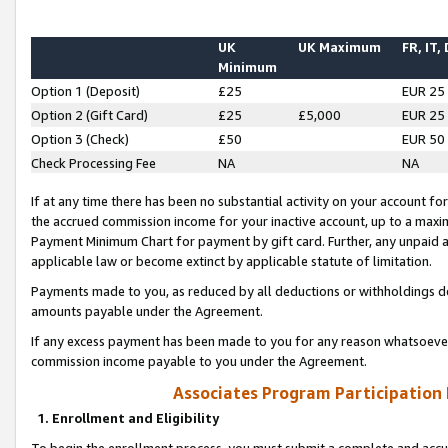
UK
UK Maximum
FR, IT,
Minimum
Option 1 (Deposit)
£25
EUR 25
Option 2 (Gift Card)
£25
£5,000
EUR 25
Option 3 (Check)
£50
EUR 50
Check Processing Fee
NA
NA
If at any time there has been no substantial activity on your account for 
the accrued commission income for your inactive account, up to a max
Payment Minimum Chart for payment by gift card. Further, any unpaid 
applicable law or become extinct by applicable statute of limitation.
Payments made to you, as reduced by all deductions or withholdings de
amounts payable under the Agreement.
If any excess payment has been made to you for any reason whatsoever,
commission income payable to you under the Agreement.
Associates Program Participation
1. Enrollment and Eligibility
To begin the enrollment process, you must submit a complete and accur