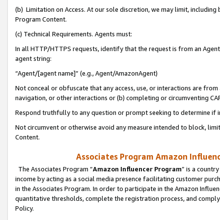
(b) Limitation on Access. At our sole discretion, we may limit, includin
Program Content.
(c) Technical Requirements. Agents must:
In all HTTP/HTTPS requests, identify that the request is from an Agent 
agent string:
“Agent/[agent name]” (e.g., Agent/AmazonAgent)
Not conceal or obfuscate that any access, use, or interactions are fro
navigation, or other interactions or (b) completing or circumventing 
Respond truthfully to any question or prompt seeking to determine if 
Not circumvent or otherwise avoid any measure intended to block, limit
Content.
Associates Program Amazon Influence
The Associates Program “
Amazon Influencer Program
” is a countr
income by acting as a social media presence facilitating customer purc
in the Associates Program. In order to participate in the Amazon Influen
quantitative thresholds, complete the registration process, and comply
Policy.