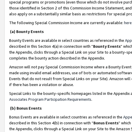
special programs or promotions (even those which do not involve purcha
those identified in Section 2 of this Commission Income Statement, an
also apply on a substantially similar basis as restrictions for special 
The following Special Commission Income are currently available:
here
(a) Bounty Events
Bounty Events are available in select countries as referenced in the
App
described in this Section 4(a) in connection with “
Bounty Events
” whic
the Appendix, clicks through a Special Link on your Site to a bounty-s
completes the bounty action described in the Appendix.
Amazon will not pay Special Commission Income where a Bounty Event ha
made using invalid email addresses, use of bots or automated software
Events that do not result from Special Links on your Site). Amazon will 
if there has been a violation or abuse.
Special Links to the bounty-specific homepages listed in the Appendix 
Associates Program Participation Requirements
.
(b) Bonus Events
Bonus Events are available in select countries as referenced in the
Appe
described in this Section 4(b) in connection with “
Bonus Events
” which
the Appendix, clicks through a Special Link on your Site to the Amazon 