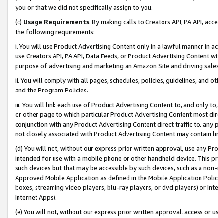
you or that we did not specifically assign to you.
(c)
Usage Requirements
. By making calls to Creators API, PA API, ac
the following requirements:
i. You will use Product Advertising Content only in a lawful manner in a
use Creators API, PA API, Data Feeds, or Product Advertising Content wit
purpose of advertising and marketing an Amazon Site and driving sales
ii. You will comply with all pages, schedules, policies, guidelines, and o
and the Program Policies.
iii. You will link each use of Product Advertising Content to, and only 
or other page to which particular Product Advertising Content most direc
conjunction with any Product Advertising Content direct traffic to, any 
not closely associated with Product Advertising Content may contain lin
(d) You will not, without our express prior written approval, use any Pr
intended for use with a mobile phone or other handheld device. This proh
such devices but that may be accessible by such devices, such as a non-
Approved Mobile Application as defined in the Mobile Application Policy; 
boxes, streaming video players, blu-ray players, or dvd players) or Inte
Internet Apps).
(e) You will not, without our express prior written approval, access or 