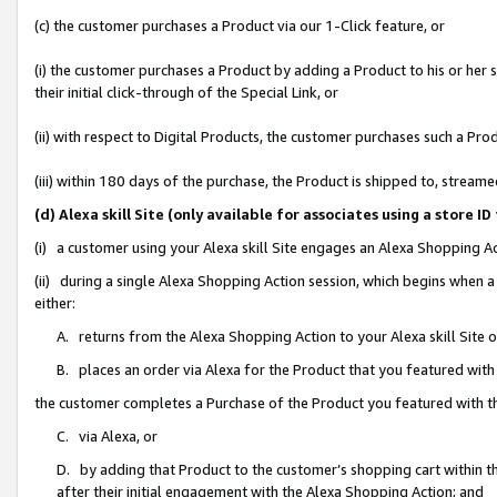
(c) the customer purchases a Product via our 1-Click feature, or
(i) the customer purchases a Product by adding a Product to his or her
their initial click-through of the Special Link, or
(ii) with respect to Digital Products, the customer purchases such a P
(iii) within 180 days of the purchase, the Product is shipped to, stre
(d) Alexa skill Site (only available for associates using a stor
(i) a customer using your Alexa skill Site engages an Alexa Shopping A
(ii) during a single Alexa Shopping Action session, which begins when
either:
A. returns from the Alexa Shopping Action to your Alexa skill Site 
B. places an order via Alexa for the Product that you featured with
the customer completes a Purchase of the Product you featured with t
C. via Alexa, or
D. by adding that Product to the customer’s shopping cart within th
after their initial engagement with the Alexa Shopping Action; and