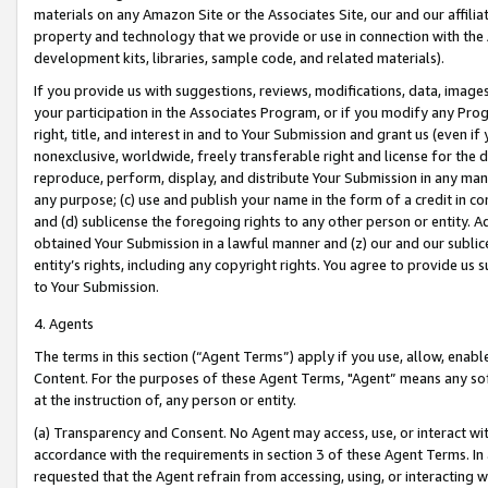
materials on any Amazon Site or the Associates Site, our and our affili
property and technology that we provide or use in connection with the
development kits, libraries, sample code, and related materials).
If you provide us with suggestions, reviews, modifications, data, image
your participation in the Associates Program, or if you modify any Prog
right, title, and interest in and to Your Submission and grant us (even 
nonexclusive, worldwide, freely transferable right and license for the du
reproduce, perform, display, and distribute Your Submission in any man
any purpose; (c) use and publish your name in the form of a credit in c
and (d) sublicense the foregoing rights to any other person or entity. A
obtained Your Submission in a lawful manner and (z) our and our sublice
entity’s rights, including any copyright rights. You agree to provide us
to Your Submission.
4. Agents
The terms in this section (“Agent Terms”) apply if you use, allow, enab
Content. For the purposes of these Agent Terms, "Agent” means any so
at the instruction of, any person or entity.
(a) Transparency and Consent. No Agent may access, use, or interact with 
accordance with the requirements in section 3 of these Agent Terms. In
requested that the Agent refrain from accessing, using, or interacting