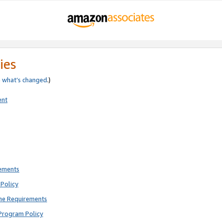
ies
e
what’s changed
.)
ent
rements
Policy
ne Requirements
Program Policy