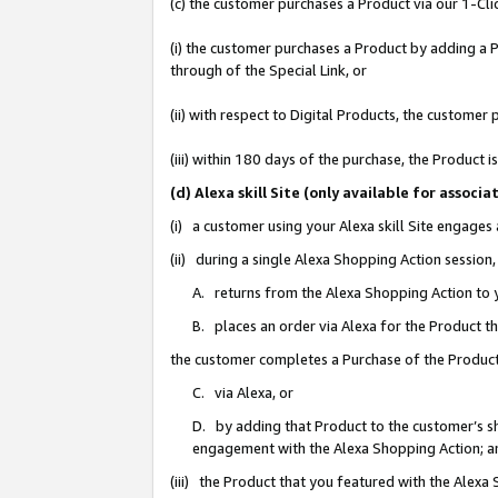
(c) the customer purchases a Product via our 1-Clic
(i) the customer purchases a Product by adding a Pr
through of the Special Link, or
(ii) with respect to Digital Products, the custom
(iii) within 180 days of the purchase, the Product
(d) Alexa skill Site (only available for asso
(i) a customer using your Alexa skill Site engages
(ii) during a single Alexa Shopping Action sessio
A. returns from the Alexa Shopping Action to y
B. places an order via Alexa for the Product t
the customer completes a Purchase of the Product
C. via Alexa, or
D. by adding that Product to the customer’s sho
engagement with the Alexa Shopping Action; a
(iii) the Product that you featured with the Alexa