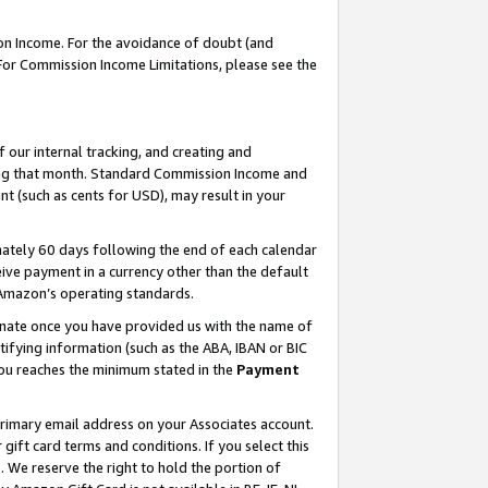
on Income. For the avoidance of doubt (and
 For Commission Income Limitations, please see the
our internal tracking, and creating and
ing that month. Standard Commission Income and
t (such as cents for USD), may result in your
ately 60 days following the end of each calendar
ive payment in a currency other than the default
h Amazon’s operating standards.
gnate once you have provided us with the name of
ifying information (such as the ABA, IBAN or BIC
 you reaches the minimum stated in the
Payment
primary email address on your Associates account.
ft card terms and conditions. If you select this
t
. We reserve the right to hold the portion of