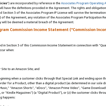
icies
”) are incorporated by reference in the
Associates Program Operating 
ll have the definitions provided in the Agreement. The rights and obligation
 Section 3 of the Associates Program IP License will survive the terminatio
a) of the Agreement, any violation of the Associates Program Participation R
y will be deemed a material breach of the Agreement.
ogram Commission Income Statement (“Commission Inco
in Section 3 of this Commission Income Statement in connection with “Quali
ccur when:
r Site to an Amazon Site; and
eginning when a customer clicks through that Special Link and ending upon the 
 order for a Product, other than a digital product (as determined in our sole
usic,” “Amazon Shorts”, “eDocs”, “Amazon Prime Video”, “Game Downloads”
r “Kindle Magazines”) (a “Digital Product”), or (z) the customer clicks throu
ing happens: