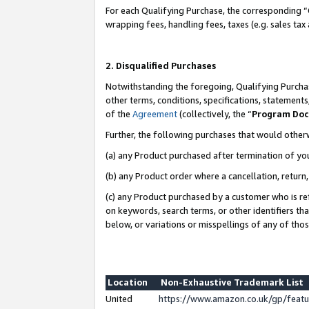
For each Qualifying Purchase, the corresponding “
wrapping fees, handling fees, taxes (e.g. sales tax
2. Disqualified Purchases
Notwithstanding the foregoing, Qualifying Purchas
other terms, conditions, specifications, statement
of the
Agreement
(collectively, the “
Program Do
Further, the following purchases that would other
(a) any Product purchased after termination of yo
(b) any Product order where a cancellation, return,
(c) any Product purchased by a customer who is re
on keywords, search terms, or other identifiers th
below, or variations or misspellings of any of tho
Location
Non-Exhaustive Trademark List
United
https://www.amazon.co.uk/gp/fea