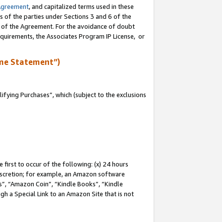
Agreement
, and capitalized terms used in these
s of the parties under Sections 3 and 6 of the
n of the Agreement. For the avoidance of doubt
equirements, the Associates Program IP License, or
me Statement”)
fying Purchases”, which (subject to the exclusions
first to occur of the following: (x) 24 hours
 discretion; for example, an Amazon software
, “Amazon Coin”, “Kindle Books”, “Kindle
gh a Special Link to an Amazon Site that is not