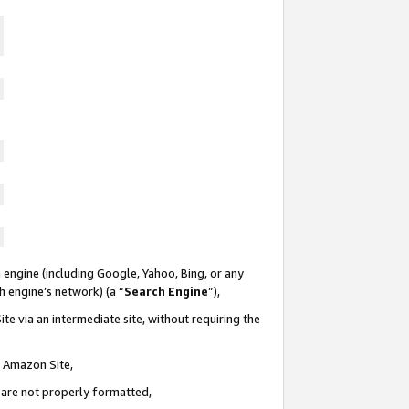
 engine (including Google, Yahoo, Bing, or any
ch engine’s network) (a “
Search Engine
”),
te via an intermediate site, without requiring the
n Amazon Site,
e are not properly formatted,