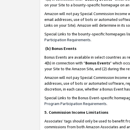
on your Site to a bounty-specific homepage on an 
Amazon will not pay Special Commission Income whe
email addresses, use of bots or automated softwar
Links on your Site). Amazon will determine in its s
Special Links to the bounty-specific homepages li
Participation Requirements
.
(b) Bonus Events
Bonus Events are available in select countries as r
4(b) in connection with “
Bonus Events
” which occ
your Site to the Amazon Site, and (2) during the 
Amazon will not pay Special Commission Income whe
addresses, use of bots or automated software, repe
discretion, in each case, whether a Bonus Event has
Special Links to the Bonus Event-specific homepag
Program Participation Requirements
.
5. Commission Income Limitations
Associates’ tags should only be used to benefit f
commissions from both Amazon Associates and anot