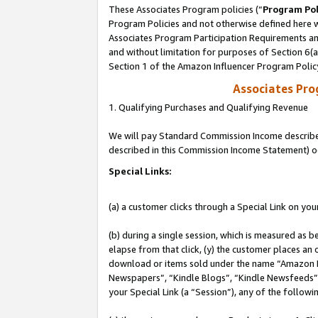
These Associates Program policies (“
Program Pol
Program Policies and not otherwise defined here wi
Associates Program Participation Requirements and
and without limitation for purposes of Section 6(
Section 1 of the Amazon Influencer Program Polic
Associates Pr
1. Qualifying Purchases and Qualifying Revenue
We will pay Standard Commission Income described 
described in this Commission Income Statement) o
Special Links:
(a) a customer clicks through a Special Link on you
(b) during a single session, which is measured as b
elapse from that click, (y) the customer places an
download or items sold under the name “Amazon M
Newspapers”, “Kindle Blogs”, “Kindle Newsfeeds”, o
your Special Link (a “Session”), any of the follow