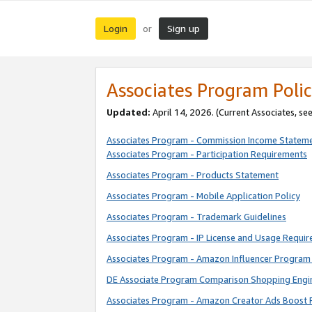
Login
Sign up
or
Associates Program Polic
Updated:
April 14, 2026. (Current Associates, se
Associates Program - Commission Income Statem
Associates Program - Participation Requirements
Associates Program - Products Statement
Associates Program - Mobile Application Policy
Associates Program - Trademark Guidelines
Associates Program - IP License and Usage Requi
Associates Program - Amazon Influencer Program 
DE Associate Program Comparison Shopping Engi
Associates Program - Amazon Creator Ads Boost 