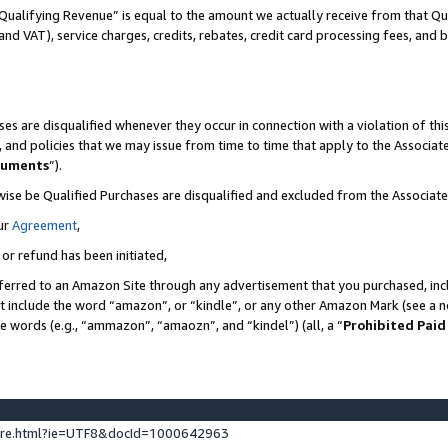
Qualifying Revenue” is equal to the amount we actually receive from that Qua
 and VAT), service charges, credits, rebates, credit card processing fees, and 
es are disqualified whenever they occur in connection with a violation of t
s, and policies that we may issue from time to time that apply to the Associ
cuments
”).
wise be Qualified Purchases are disqualified and excluded from the Associa
ur
Agreement
,
 or refund has been initiated,
ferred to an Amazon Site through any advertisement that you purchased, incl
at include the word “amazon”, or “kindle”, or any other Amazon Mark (see a no
se words (e.g., “ammazon”, “amaozn”, and “kindel”) (all, a “
Prohibited Paid
ture.html?ie=UTF8&docId=1000642963