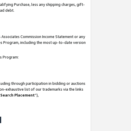
lifying Purchase, less any shipping charges, gift-
bad debt.
his Associates Commission Income Statement or any
ates Program, including the most up-to-date version
tes Program:
uding through participation in bidding or auctions
n-exhaustive list of our trademarks via the links
 Search Placement
”),