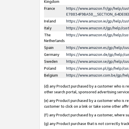
Kingdom
France
https://www.amazon.fr/gp/help/c
E78834F9BA58__SECTION_64DE0
Ireland
https://www.amazon.ie/gp/help/c
Italy
https://www.amazon.it/gp/help/cu
The
https://www.amazon.nl/gp/help/cu
Netherlands
Spain
https://www.amazon.es/gp/help/cu
Germany
https://www.amazon.de/gp/help/cu
Sweden
https://www.amazon.se/gp/help/cu
Poland
https://www.amazon.pl/gp/help/cu
Belgium
https://www.amazon.com.be/gp/he
(d) any Product purchased by a customer who is ref
other search portal, sponsored advertising service, 
(e) any Product purchased by a customer who is ref
customer to click on a link or take some other affir
(f) any Product purchased by a customer, where s
(g) any Product purchase that is not correctly tra