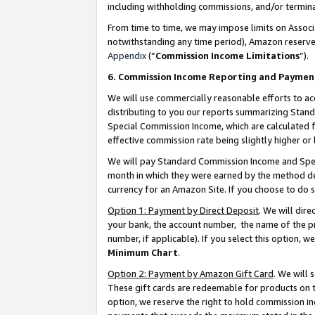
including withholding commissions, and/or termina
From time to time, we may impose limits on Assoc
notwithstanding any time period), Amazon reserves 
Appendix
(“
Commission Income Limitations
”).
6. Commission Income Reporting and Paymen
We will use commercially reasonable efforts to ac
distributing to you our reports summarizing Sta
Special Commission Income, which are calculated f
effective commission rate being slightly higher or 
We will pay Standard Commission Income and Spec
month in which they were earned by the method des
currency for an Amazon Site. If you choose to do 
Option 1: Payment by Direct Deposit
. We will dir
your bank, the account number, the name of the pr
number, if applicable). If you select this option,
Minimum Chart
.
Option 2: Payment by Amazon Gift Card
. We will
These gift cards are redeemable for products on t
option, we reserve the right to hold commission i