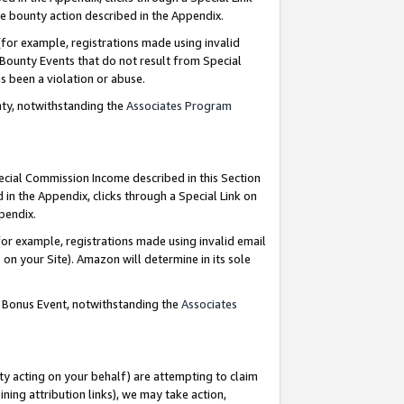
e bounty action described in the Appendix.
for example, registrations made using invalid
 Bounty Events that do not result from Special
as been a violation or abuse.
nty, notwithstanding the
Associates Program
pecial Commission Income described in this Section
 in the Appendix, clicks through a Special Link on
ppendix.
or example, registrations made using invalid email
on your Site). Amazon will determine in its sole
g Bonus Event, notwithstanding the
Associates
ty acting on your behalf) are attempting to claim
ng attribution links), we may take action,