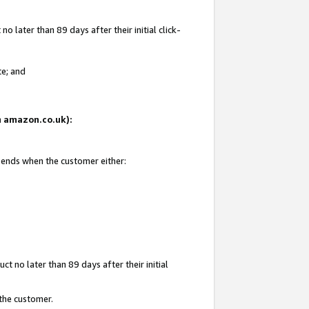
 later than 89 days after their initial click-
te; and
on amazon.co.uk):
d ends when the customer either:
t no later than 89 days after their initial
 the customer.