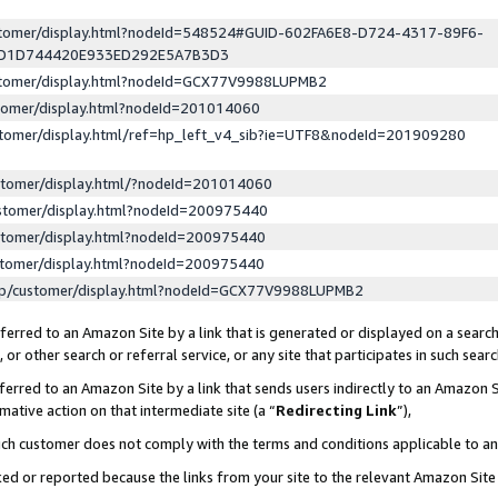
ustomer/display.html?nodeId=548524#GUID-602FA6E8-D724-4317-89F6-
ED1D744420E933ED292E5A7B3D3
ustomer/display.html?nodeId=GCX77V9988LUPMB2
stomer/display.html?nodeId=201014060
stomer/display.html/ref=hp_left_v4_sib?ie=UTF8&nodeId=201909280
stomer/display.html/?nodeId=201014060
stomer/display.html?nodeId=200975440
stomer/display.html?nodeId=200975440
stomer/display.html?nodeId=200975440
lp/customer/display.html?nodeId=GCX77V9988LUPMB2
erred to an Amazon Site by a link that is generated or displayed on a search
or other search or referral service, or any site that participates in such sear
erred to an Amazon Site by a link that sends users indirectly to an Amazon Si
mative action on that intermediate site (a “
Redirecting Link
”),
uch customer does not comply with the terms and conditions applicable to a
cked or reported because the links from your site to the relevant Amazon Sit