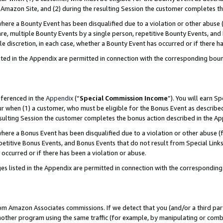
Amazon Site, and (2) during the resulting Session the customer completes th
re a Bounty Event has been disqualified due to a violation or other abuse (
e, multiple Bounty Events by a single person, repetitive Bounty Events, and
ole discretion, in each case, whether a Bounty Event has occurred or if there h
sted in the Appendix are permitted in connection with the corresponding bou
eferenced in the
Appendix
(“
Special Commission Income
”). You will earn S
ur when (1) a customer, who must be eligible for the Bonus Event as described
resulting Session the customer completes the bonus action described in the A
re a Bonus Event has been disqualified due to a violation or other abuse (f
titive Bonus Events, and Bonus Events that do not result from Special Links 
 occurred or if there has been a violation or abuse.
es listed in the Appendix are permitted in connection with the correspondin
rom Amazon Associates commissions. If we detect that you (and/or a third par
her program using the same traffic (for example, by manipulating or combini