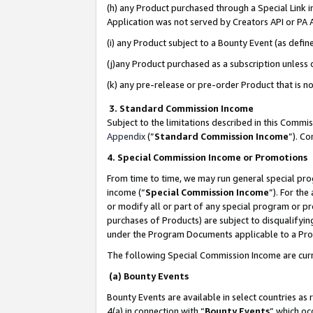
(h) any Product purchased through a Special Link 
Application was not served by Creators API or PA A
(i) any Product subject to a Bounty Event (as def
(j)any Product purchased as a subscription unless
(k) any pre-release or pre-order Product that is no
3. Standard Commission Income
Subject to the limitations described in this Comm
Appendix
(”
Standard Commission Income
”). C
4. Special Commission Income or Promotions
From time to time, we may run general special pro
income (“
Special Commission Income
”). For th
or modify all or part of any special program or p
purchases of Products) are subject to disqualifying
under the Program Documents applicable to a Produ
The following Special Commission Income are curr
(a) Bounty Events
Bounty Events are available in select countries as 
4(a) in connection with “
Bounty Events
” which oc