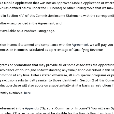
in a Mobile Application that was not an Approved Mobile Application or where
PI (as defined below under the IP License) or other linking tools that we mak
ined in Section 4(a) of this Commission Income Statement, with the correspon
 otherwise provided in the Agreement, and.
t available on a Product listing page.
ission Income Statement and compliance with the
Agreement
, we will pay yo
ommission Income is calculated as a percentage of Qualifying Revenue.
grams or promotions that may provide all or some Associates the opportunit
e avoidance of doubt (and notwithstanding any time period described in this s
romotion at any time. Unless stated otherwise, all such special programs or 
 exclusions substantially similar to those identified in Section 2 of this Co
ct purchase will also apply on a substantially similar basis as restrictions
ently available:
here
referenced in the
Appendix
(“
Special Commission Income
”). You will earn 
cur when (1) a customer, who must be eligible for the Bounty Event as describ