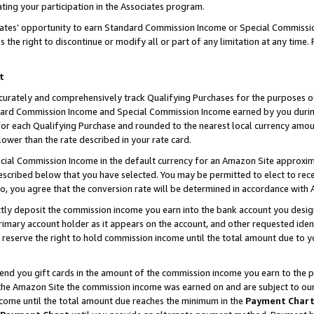
ting your participation in the Associates program.
iates’ opportunity to earn Standard Commission Income or Special Commissi
the right to discontinue or modify all or part of any limitation at any time.
t
curately and comprehensively track Qualifying Purchases for the purposes of 
ndard Commission Income and Special Commission Income earned by you dur
or each Qualifying Purchase and rounded to the nearest local currency amoun
lower than the rate described in your rate card.
ial Commission Income in the default currency for an Amazon Site approxim
cribed below that you have selected. You may be permitted to elect to rece
so, you agree that the conversion rate will be determined in accordance wit
ectly deposit the commission income you earn into the bank account you desi
imary account holder as it appears on the account, and other requested ident
 we reserve the right to hold commission income until the total amount due to
 send you gift cards in the amount of the commission income you earn to the 
he Amazon Site the commission income was earned on and are subject to our gi
ncome until the total amount due reaches the minimum in the
Payment Char