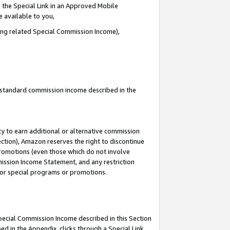
 the Special Link in an Approved Mobile
e available to you,
ding related Special Commission Income),
u standard commission income described in the
y to earn additional or alternative commission
ection), Amazon reserves the right to discontinue
promotions (even those which do not involve
mmission Income Statement, and any restriction
 for special programs or promotions.
Special Commission Income described in this Section
ed in the Appendix, clicks through a Special Link