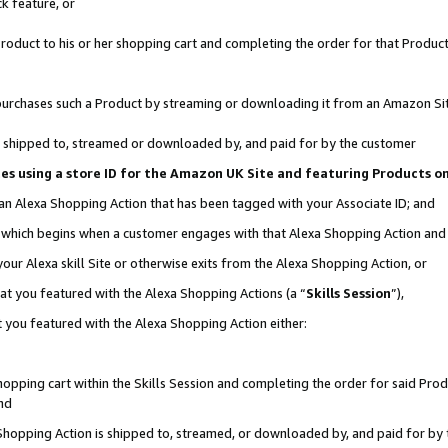
k feature, or
oduct to his or her shopping cart and completing the order for that Product no
er purchases such a Product by streaming or downloading it from an Amazon Si
 is shipped to, streamed or downloaded by, and paid for by the customer
ciates using a store ID for the Amazon UK Site and featuring Products 
 an Alexa Shopping Action that has been tagged with your Associate ID; and
n, which begins when a customer engages with that Alexa Shopping Action an
our Alexa skill Site or otherwise exits from the Alexa Shopping Action, or
hat you featured with the Alexa Shopping Actions (a “
Skills Session
”),
 you featured with the Alexa Shopping Action either:
pping cart within the Skills Session and completing the order for said Produc
nd
 Shopping Action is shipped to, streamed, or downloaded by, and paid for by