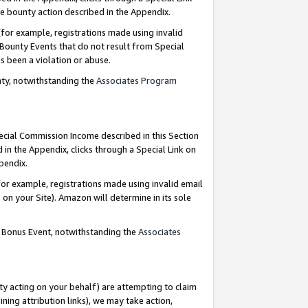
e bounty action described in the Appendix.
for example, registrations made using invalid
 Bounty Events that do not result from Special
as been a violation or abuse.
nty, notwithstanding the
Associates Program
pecial Commission Income described in this Section
 in the Appendix, clicks through a Special Link on
ppendix.
or example, registrations made using invalid email
on your Site). Amazon will determine in its sole
g Bonus Event, notwithstanding the
Associates
ty acting on your behalf) are attempting to claim
ng attribution links), we may take action,