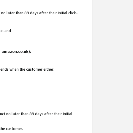
 later than 89 days after their initial click-
te; and
on amazon.co.uk):
d ends when the customer either:
t no later than 89 days after their initial
 the customer.