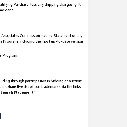
lifying Purchase, less any shipping charges, gift-
bad debt.
his Associates Commission Income Statement or any
ates Program, including the most up-to-date version
tes Program:
uding through participation in bidding or auctions
n-exhaustive list of our trademarks via the links
 Search Placement
”),