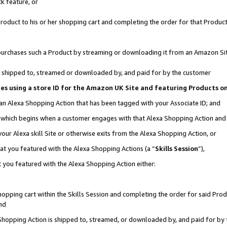
k feature, or
oduct to his or her shopping cart and completing the order for that Product no
er purchases such a Product by streaming or downloading it from an Amazon Si
 is shipped to, streamed or downloaded by, and paid for by the customer
ciates using a store ID for the Amazon UK Site and featuring Products 
 an Alexa Shopping Action that has been tagged with your Associate ID; and
n, which begins when a customer engages with that Alexa Shopping Action an
our Alexa skill Site or otherwise exits from the Alexa Shopping Action, or
hat you featured with the Alexa Shopping Actions (a “
Skills Session
”),
 you featured with the Alexa Shopping Action either:
pping cart within the Skills Session and completing the order for said Produc
nd
 Shopping Action is shipped to, streamed, or downloaded by, and paid for by