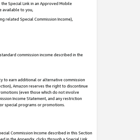
 the Special Link in an Approved Mobile
e available to you,
ding related Special Commission Income),
u standard commission income described in the
y to earn additional or alternative commission
ection), Amazon reserves the right to discontinue
promotions (even those which do not involve
mmission Income Statement, and any restriction
 for special programs or promotions.
Special Commission Income described in this Section
ed in the Appendix, clicks through a Special Link