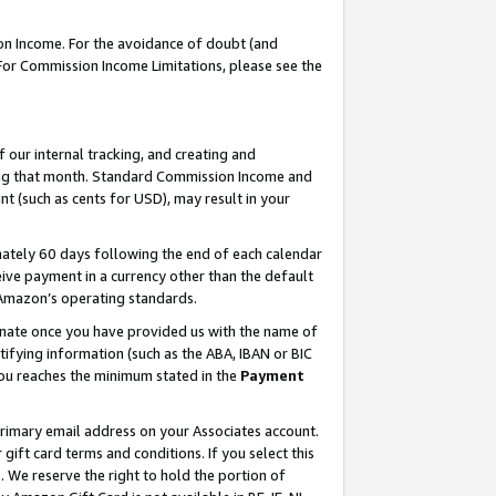
on Income. For the avoidance of doubt (and
 For Commission Income Limitations, please see the
our internal tracking, and creating and
ing that month. Standard Commission Income and
t (such as cents for USD), may result in your
ately 60 days following the end of each calendar
ive payment in a currency other than the default
h Amazon’s operating standards.
gnate once you have provided us with the name of
ifying information (such as the ABA, IBAN or BIC
 you reaches the minimum stated in the
Payment
primary email address on your Associates account.
ft card terms and conditions. If you select this
t
. We reserve the right to hold the portion of