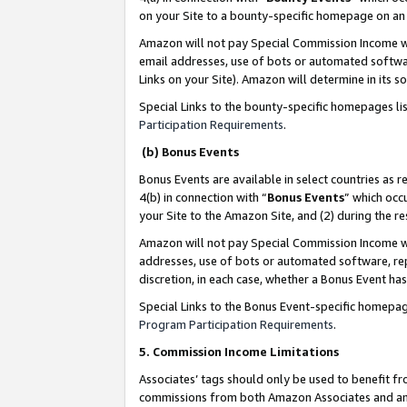
on your Site to a bounty-specific homepage on an 
Amazon will not pay Special Commission Income whe
email addresses, use of bots or automated softwar
Links on your Site). Amazon will determine in its s
Special Links to the bounty-specific homepages li
Participation Requirements
.
(b) Bonus Events
Bonus Events are available in select countries as r
4(b) in connection with “
Bonus Events
” which occ
your Site to the Amazon Site, and (2) during the 
Amazon will not pay Special Commission Income whe
addresses, use of bots or automated software, repe
discretion, in each case, whether a Bonus Event has
Special Links to the Bonus Event-specific homepag
Program Participation Requirements
.
5. Commission Income Limitations
Associates’ tags should only be used to benefit f
commissions from both Amazon Associates and anot