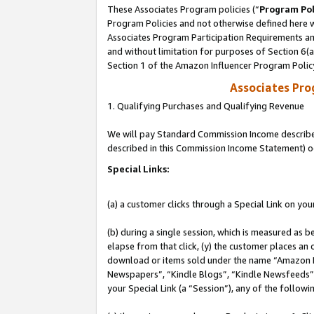
These Associates Program policies (“
Program Pol
Program Policies and not otherwise defined here wi
Associates Program Participation Requirements and
and without limitation for purposes of Section 6(
Section 1 of the Amazon Influencer Program Polic
Associates Pr
1. Qualifying Purchases and Qualifying Revenue
We will pay Standard Commission Income described 
described in this Commission Income Statement) o
Special Links:
(a) a customer clicks through a Special Link on you
(b) during a single session, which is measured as b
elapse from that click, (y) the customer places an
download or items sold under the name “Amazon M
Newspapers”, “Kindle Blogs”, “Kindle Newsfeeds”, o
your Special Link (a “Session”), any of the follow