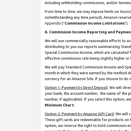
including withholding commissions, and/or termina
From time to time, we may impose limits on Assoc
notwithstanding any time period), Amazon reserves 
Appendix
(“
Commission Income Limitations
”).
6. Commission Income Reporting and Paymen
We will use commercially reasonable efforts to ac
distributing to you our reports summarizing Sta
Special Commission Income, which are calculated f
effective commission rate being slightly higher or 
We will pay Standard Commission Income and Spec
month in which they were earned by the method des
currency for an Amazon Site. If you choose to do 
Option 1: Payment by Direct Deposit
. We will dir
your bank, the account number, the name of the pr
number, if applicable). If you select this option,
Minimum Chart
.
Option 2: Payment by Amazon Gift Card
. We will
These gift cards are redeemable for products on t
option, we reserve the right to hold commission i