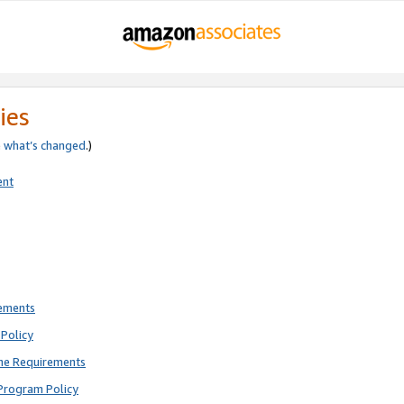
ies
e
what’s changed
.)
ent
rements
Policy
ne Requirements
Program Policy