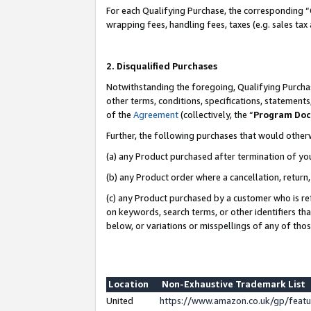
For each Qualifying Purchase, the corresponding “
wrapping fees, handling fees, taxes (e.g. sales tax
2. Disqualified Purchases
Notwithstanding the foregoing, Qualifying Purchas
other terms, conditions, specifications, statement
of the
Agreement
(collectively, the “
Program Do
Further, the following purchases that would other
(a) any Product purchased after termination of yo
(b) any Product order where a cancellation, return,
(c) any Product purchased by a customer who is re
on keywords, search terms, or other identifiers th
below, or variations or misspellings of any of tho
Location
Non-Exhaustive Trademark List
United
https://www.amazon.co.uk/gp/fea