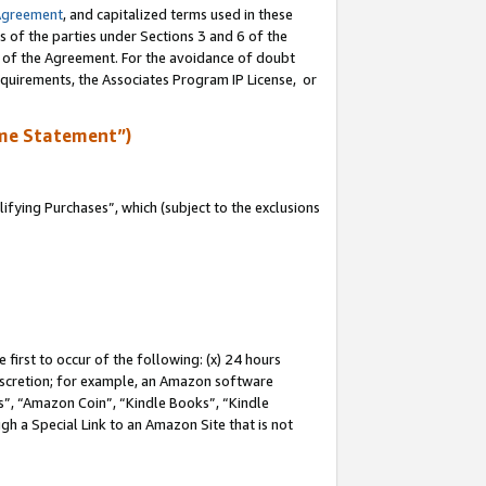
Agreement
, and capitalized terms used in these
s of the parties under Sections 3 and 6 of the
n of the Agreement. For the avoidance of doubt
equirements, the Associates Program IP License, or
me Statement”)
fying Purchases”, which (subject to the exclusions
first to occur of the following: (x) 24 hours
 discretion; for example, an Amazon software
, “Amazon Coin”, “Kindle Books”, “Kindle
gh a Special Link to an Amazon Site that is not