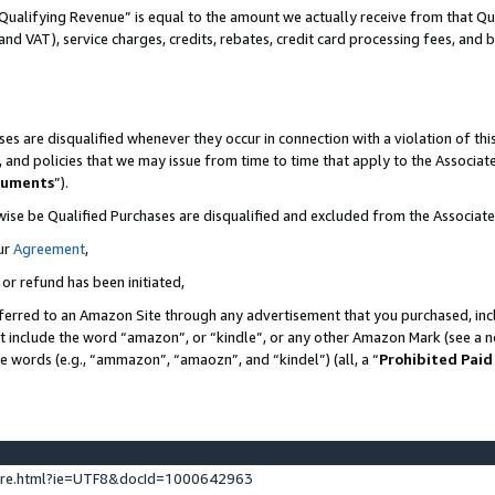
Qualifying Revenue” is equal to the amount we actually receive from that Qua
 and VAT), service charges, credits, rebates, credit card processing fees, and 
es are disqualified whenever they occur in connection with a violation of t
s, and policies that we may issue from time to time that apply to the Associ
cuments
”).
wise be Qualified Purchases are disqualified and excluded from the Associa
ur
Agreement
,
 or refund has been initiated,
ferred to an Amazon Site through any advertisement that you purchased, incl
at include the word “amazon”, or “kindle”, or any other Amazon Mark (see a no
se words (e.g., “ammazon”, “amaozn”, and “kindel”) (all, a “
Prohibited Paid
ture.html?ie=UTF8&docId=1000642963