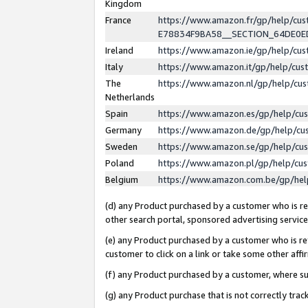
Kingdom
France
https://www.amazon.fr/gp/help/c
E78834F9BA58__SECTION_64DE0
Ireland
https://www.amazon.ie/gp/help/c
Italy
https://www.amazon.it/gp/help/cu
The
https://www.amazon.nl/gp/help/cu
Netherlands
Spain
https://www.amazon.es/gp/help/cu
Germany
https://www.amazon.de/gp/help/cu
Sweden
https://www.amazon.se/gp/help/cu
Poland
https://www.amazon.pl/gp/help/cu
Belgium
https://www.amazon.com.be/gp/he
(d) any Product purchased by a customer who is ref
other search portal, sponsored advertising service, 
(e) any Product purchased by a customer who is ref
customer to click on a link or take some other affir
(f) any Product purchased by a customer, where s
(g) any Product purchase that is not correctly tra