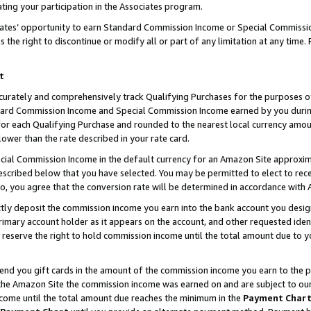
ting your participation in the Associates program.
iates’ opportunity to earn Standard Commission Income or Special Commissi
the right to discontinue or modify all or part of any limitation at any time.
t
curately and comprehensively track Qualifying Purchases for the purposes of 
ndard Commission Income and Special Commission Income earned by you dur
or each Qualifying Purchase and rounded to the nearest local currency amoun
lower than the rate described in your rate card.
ial Commission Income in the default currency for an Amazon Site approxim
cribed below that you have selected. You may be permitted to elect to rece
so, you agree that the conversion rate will be determined in accordance wit
ectly deposit the commission income you earn into the bank account you desi
imary account holder as it appears on the account, and other requested ident
 we reserve the right to hold commission income until the total amount due to
 send you gift cards in the amount of the commission income you earn to the 
he Amazon Site the commission income was earned on and are subject to our gi
ncome until the total amount due reaches the minimum in the
Payment Char