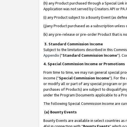
(h) any Product purchased through a Special Link 
Application was not served by Creators API or PA A
(i) any Product subject to a Bounty Event (as def
(j)any Product purchased as a subscription unless
(k) any pre-release or pre-order Product that is no
3. Standard Commission Income
Subject to the limitations described in this Comm
Appendix
(”
Standard Commission Income
”). C
4. Special Commission Income or Promotions
From time to time, we may run general special pro
income (“
Special Commission Income
”). For th
or modify all or part of any special program or p
purchases of Products) are subject to disqualifying
under the Program Documents applicable to a Produ
The following Special Commission Income are curr
(a) Bounty Events
Bounty Events are available in select countries as 
4(a) in connection with “
Bounty Events
” which oc