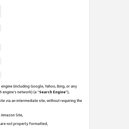
 engine (including Google, Yahoo, Bing, or any
ch engine’s network) (a “
Search Engine
”),
te via an intermediate site, without requiring the
n Amazon Site,
e are not properly formatted,