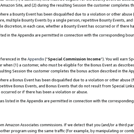
Amazon Site, and (2) during the resulting Session the customer completes th
re a Bounty Event has been disqualified due to a violation or other abuse (
e, multiple Bounty Events by a single person, repetitive Bounty Events, and
ole discretion, in each case, whether a Bounty Event has occurred or if there h
sted in the Appendix are permitted in connection with the corresponding bou
eferenced in the
Appendix
(“
Special Commission Income
”). You will earn S
ur when (1) a customer, who must be eligible for the Bonus Event as described
resulting Session the customer completes the bonus action described in the A
re a Bonus Event has been disqualified due to a violation or other abuse (f
titive Bonus Events, and Bonus Events that do not result from Special Links 
 occurred or if there has been a violation or abuse.
es listed in the Appendix are permitted in connection with the correspondin
rom Amazon Associates commissions. If we detect that you (and/or a third par
her program using the same traffic (for example, by manipulating or combini