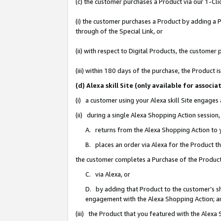
(c) the customer purchases a Product via our 1-Clic
(i) the customer purchases a Product by adding a Pr
through of the Special Link, or
(ii) with respect to Digital Products, the custom
(iii) within 180 days of the purchase, the Product
(d) Alexa skill Site (only available for asso
(i) a customer using your Alexa skill Site engages
(ii) during a single Alexa Shopping Action sessio
A. returns from the Alexa Shopping Action to y
B. places an order via Alexa for the Product t
the customer completes a Purchase of the Product
C. via Alexa, or
D. by adding that Product to the customer’s sho
engagement with the Alexa Shopping Action; a
(iii) the Product that you featured with the Alexa