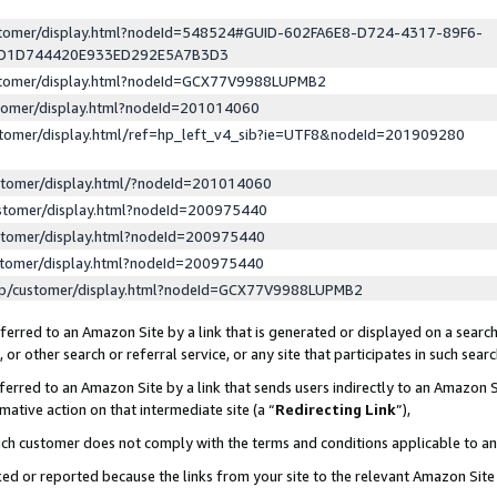
ustomer/display.html?nodeId=548524#GUID-602FA6E8-D724-4317-89F6-
ED1D744420E933ED292E5A7B3D3
ustomer/display.html?nodeId=GCX77V9988LUPMB2
stomer/display.html?nodeId=201014060
stomer/display.html/ref=hp_left_v4_sib?ie=UTF8&nodeId=201909280
stomer/display.html/?nodeId=201014060
stomer/display.html?nodeId=200975440
stomer/display.html?nodeId=200975440
stomer/display.html?nodeId=200975440
lp/customer/display.html?nodeId=GCX77V9988LUPMB2
erred to an Amazon Site by a link that is generated or displayed on a search
or other search or referral service, or any site that participates in such sear
erred to an Amazon Site by a link that sends users indirectly to an Amazon Si
mative action on that intermediate site (a “
Redirecting Link
”),
uch customer does not comply with the terms and conditions applicable to a
cked or reported because the links from your site to the relevant Amazon Sit