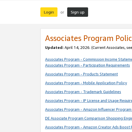
Login
Sign up
or
Associates Program Polic
Updated:
April 14, 2026. (Current Associates, se
Associates Program - Commission Income Statem
Associates Program - Participation Requirements
Associates Program - Products Statement
Associates Program - Mobile Application Policy
Associates Program - Trademark Guidelines
Associates Program - IP License and Usage Requi
Associates Program - Amazon Influencer Program 
DE Associate Program Comparison Shopping Engi
Associates Program - Amazon Creator Ads Boost 