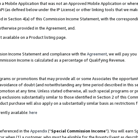
in a Mobile Application that was not an Approved Mobile Application or where
PI (as defined below under the IP License) or other linking tools that we mak
ined in Section 4(a) of this Commission Income Statement, with the correspon
 otherwise provided in the Agreement, and.
t available on a Product listing page.
ission Income Statement and compliance with the
Agreement
, we will pay yo
ommission Income is calculated as a percentage of Qualifying Revenue.
grams or promotions that may provide all or some Associates the opportunit
e avoidance of doubt (and notwithstanding any time period described in this s
romotion at any time. Unless stated otherwise, all such special programs or 
 exclusions substantially similar to those identified in Section 2 of this Co
ct purchase will also apply on a substantially similar basis as restrictions
ently available:
here
referenced in the
Appendix
(“
Special Commission Income
”). You will earn 
cur when (1) a customer, who must be eligible for the Bounty Event as describ