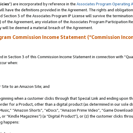
icies
”) are incorporated by reference in the
Associates Program Operating 
ll have the definitions provided in the Agreement. The rights and obligation
 Section 3 of the Associates Program IP License will survive the terminatio
a) of the Agreement, any violation of the Associates Program Participation R
y will be deemed a material breach of the Agreement.
ogram Commission Income Statement (“Commission Inco
in Section 3 of this Commission Income Statement in connection with “Quali
ccur when:
r Site to an Amazon Site; and
eginning when a customer clicks through that Special Link and ending upon the 
 order for a Product, other than a digital product (as determined in our sole
usic,” “Amazon Shorts”, “eDocs”, “Amazon Prime Video”, “Game Downloads”
r “Kindle Magazines”) (a “Digital Product”), or (z) the customer clicks throu
ing happens: