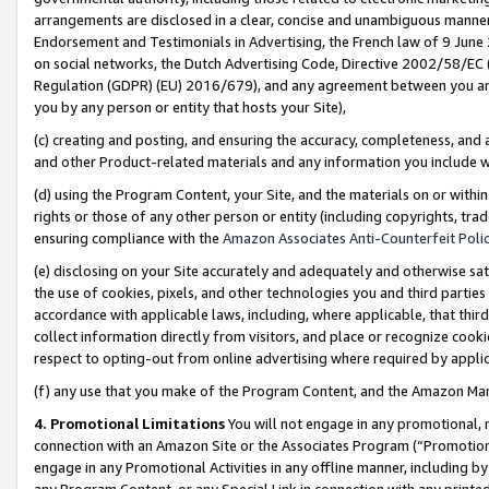
arrangements are disclosed in a clear, concise and unambiguous manner 
Endorsement and Testimonials in Advertising, the French law of 9 June
on social networks, the Dutch Advertising Code, Directive 2002/58/EC 
Regulation (GDPR) (EU) 2016/679), and any agreement between you and 
you by any person or entity that hosts your Site),
(c) creating and posting, and ensuring the accuracy, completeness, and 
and other Product-related materials and any information you include wit
(d) using the Program Content, your Site, and the materials on or within
rights or those of any other person or entity (including copyrights, trad
ensuring compliance with the
Amazon Associates Anti-Counterfeit Polic
(e) disclosing on your Site accurately and adequately and otherwise sat
the use of cookies, pixels, and other technologies you and third parties
accordance with applicable laws, including, where applicable, that thir
collect information directly from visitors, and place or recognize cooki
respect to opting-out from online advertising where required by appli
(f) any use that you make of the Program Content, and the Amazon Mar
4. Promotional Limitations
You will not engage in any promotional, ma
connection with an Amazon Site or the Associates Program (“Promotional
engage in any Promotional Activities in any offline manner, including by
any Program Content, or any Special Link in connection with any printed 