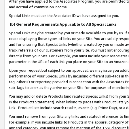
After you have applied to the Associates Program, you are permitted to 
and accrual of commission income.
Special Links must use the Associates ID we have assigned to you.
(b) General Requirements Applicable to All Special Links
Special Links may be created by you or made available to you by us. If 
cease displaying those types of links on your Site. You are solely respo
and for ensuring that Special Links (whether created by you or made av
track referrals of our customers from your Site. You must not encoura
directly from your Site. For example, you must include your Associates
parameter in the URL of each link you place on your Site to an Amazon 
Upon your request but subject to our approval, we may issue you addit
performance of your Special Links by including different sub-tags in t
tag, other ID or reporting provided in connection with the Associates Pr
sub-tags to users as they arrive on your Site for purposes of monitorin
You may add or delete Products (and related Special Links) from your Si
in the Products Statement). When linking to pages with Product lists you
Link. Product lists include search results, events (e.g. Prime Day), or 
You must remove from your Site any links and related references to li
For example, if you include links to Products in the apparel category 
apparel category, you must remove the mention of the 15% discount f