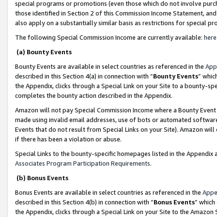
special programs or promotions (even those which do not involve purcha
those identified in Section 2 of this Commission Income Statement, an
also apply on a substantially similar basis as restrictions for special 
The following Special Commission Income are currently available:
here
(a) Bounty Events
Bounty Events are available in select countries as referenced in the
App
described in this Section 4(a) in connection with “
Bounty Events
” whic
the Appendix, clicks through a Special Link on your Site to a bounty-s
completes the bounty action described in the Appendix.
Amazon will not pay Special Commission Income where a Bounty Event ha
made using invalid email addresses, use of bots or automated software
Events that do not result from Special Links on your Site). Amazon will 
if there has been a violation or abuse.
Special Links to the bounty-specific homepages listed in the Appendix 
Associates Program Participation Requirements
.
(b) Bonus Events
Bonus Events are available in select countries as referenced in the
Appe
described in this Section 4(b) in connection with “
Bonus Events
” which
the Appendix, clicks through a Special Link on your Site to the Amazon 