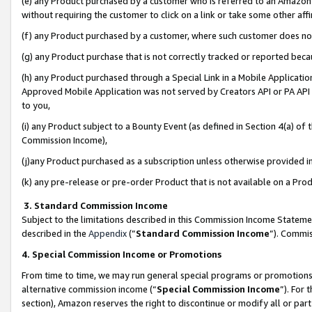
(e) any Product purchased by a customer who is referred to an Amazon Si
without requiring the customer to click on a link or take some other affi
(f) any Product purchased by a customer, where such customer does no
(g) any Product purchase that is not correctly tracked or reported bec
(h) any Product purchased through a Special Link in a Mobile Applicatio
Approved Mobile Application was not served by Creators API or PA API (
to you,
(i) any Product subject to a Bounty Event (as defined in Section 4(a) o
Commission Income),
(j)any Product purchased as a subscription unless otherwise provided 
(k) any pre-release or pre-order Product that is not available on a Prod
3. Standard Commission Income
Subject to the limitations described in this Commission Income Statem
described in the
Appendix
(”
Standard Commission Income
”). Commis
4. Special Commission Income or Promotions
From time to time, we may run general special programs or promotions 
alternative commission income (“
Special Commission Income
”). For
section), Amazon reserves the right to discontinue or modify all or par