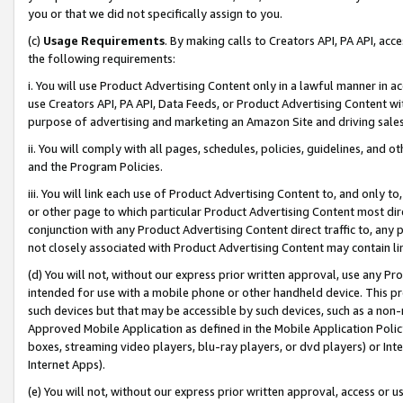
you or that we did not specifically assign to you.
(c)
Usage Requirements
. By making calls to Creators API, PA API, ac
the following requirements:
i. You will use Product Advertising Content only in a lawful manner in a
use Creators API, PA API, Data Feeds, or Product Advertising Content wit
purpose of advertising and marketing an Amazon Site and driving sales
ii. You will comply with all pages, schedules, policies, guidelines, and o
and the Program Policies.
iii. You will link each use of Product Advertising Content to, and only 
or other page to which particular Product Advertising Content most direc
conjunction with any Product Advertising Content direct traffic to, any 
not closely associated with Product Advertising Content may contain lin
(d) You will not, without our express prior written approval, use any Pr
intended for use with a mobile phone or other handheld device. This proh
such devices but that may be accessible by such devices, such as a non-
Approved Mobile Application as defined in the Mobile Application Policy; 
boxes, streaming video players, blu-ray players, or dvd players) or Inte
Internet Apps).
(e) You will not, without our express prior written approval, access or 