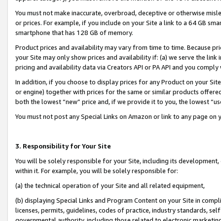
You must not make inaccurate, overbroad, deceptive or otherwise misle
or prices. For example, if you include on your Site a link to a 64 GB sm
smartphone that has 128 GB of memory.
Product prices and availability may vary from time to time. Because pri
your Site may only show prices and availability if: (a) we serve the link 
pricing and availability data via Creators API or PA API and you comply
In addition, if you choose to display prices for any Product on your Si
or engine) together with prices for the same or similar products offer
both the lowest “new” price and, if we provide it to you, the lowest “u
You must not post any Special Links on Amazon or link to any page on 
3. Responsibility for Your Site
You will be solely responsible for your Site, including its development
within it. For example, you will be solely responsible for:
(a) the technical operation of your Site and all related equipment,
(b) displaying Special Links and Program Content on your Site in compl
licenses, permits, guidelines, codes of practice, industry standards, se
governmental authority, including those related to electronic marketin