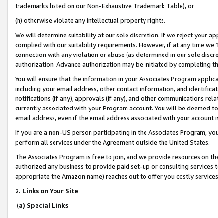
trademarks listed on our Non-Exhaustive Trademark Table), or
(h) otherwise violate any intellectual property rights.
We will determine suitability at our sole discretion. If we reject your 
complied with our suitability requirements. However, if at any time we 1
connection with any violation or abuse (as determined in our sole disc
authorization. Advance authorization may be initiated by completing t
You will ensure that the information in your Associates Program applic
including your email address, other contact information, and identifica
notifications (if any), approvals (if any), and other communications re
currently associated with your Program account. You will be deemed to 
email address, even if the email address associated with your account i
If you are a non-US person participating in the Associates Program, you
perform all services under the Agreement outside the United States.
The Associates Program is free to join, and we provide resources on th
authorized any business to provide paid set-up or consulting services t
appropriate the Amazon name) reaches out to offer you costly services
2. Links on Your Site
(a) Special Links