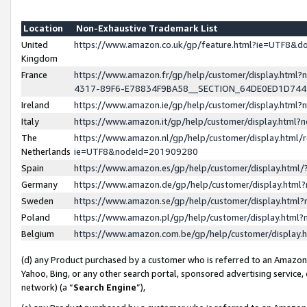
Location
Non-Exhaustive Trademark List
United
https://www.amazon.co.uk/gp/feature.html?ie=UTF8&
Kingdom
France
https://www.amazon.fr/gp/help/customer/display.ht
4317-89F6-E78834F9BA58__SECTION_64DE0ED1D74
Ireland
https://www.amazon.ie/gp/help/customer/display.ht
Italy
https://www.amazon.it/gp/help/customer/display.html
The
https://www.amazon.nl/gp/help/customer/display.html/
Netherlands
ie=UTF8&nodeId=201909280
Spain
https://www.amazon.es/gp/help/customer/display.htm
Germany
https://www.amazon.de/gp/help/customer/display.htm
Sweden
https://www.amazon.se/gp/help/customer/display.htm
Poland
https://www.amazon.pl/gp/help/customer/display.htm
Belgium
https://www.amazon.com.be/gp/help/customer/displa
(d) any Product purchased by a customer who is referred to an Amazon S
Yahoo, Bing, or any other search portal, sponsored advertising service, o
network) (a “
Search Engine
”),