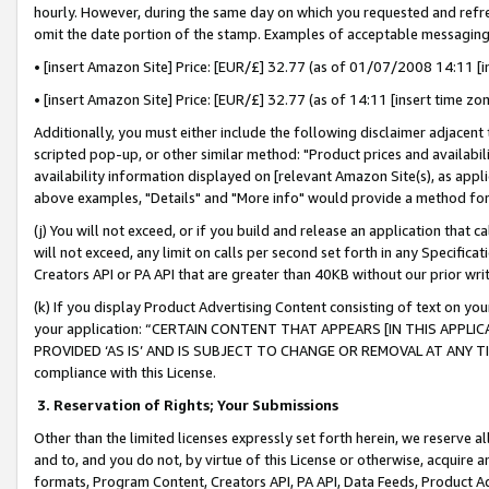
hourly. However, during the same day on which you requested and refre
omit the date portion of the stamp. Examples of acceptable messaging
• [insert Amazon Site] Price: [EUR/£] 32.77 (as of 01/07/2008 14:11 [in
• [insert Amazon Site] Price: [EUR/£] 32.77 (as of 14:11 [insert time zo
Additionally, you must either include the following disclaimer adjacent t
scripted pop-up, or other similar method: "Product prices and availabil
availability information displayed on [relevant Amazon Site(s), as appli
above examples, "Details" and "More info" would provide a method for 
(j) You will not exceed, or if you build and release an application that c
will not exceed, any limit on calls per second set forth in any Specifica
Creators API or PA API that are greater than 40KB without our prior wr
(k) If you display Product Advertising Content consisting of text on your
your application: “CERTAIN CONTENT THAT APPEARS [IN THIS APPLIC
PROVIDED ‘AS IS’ AND IS SUBJECT TO CHANGE OR REMOVAL AT ANY TIME.”
compliance with this License.
3.
Reservation of Rights; Your Submissions
Other than the limited licenses expressly set forth herein, we reserve all 
and to, and you do not, by virtue of this License or otherwise, acquire an
formats, Program Content, Creators API, PA API, Data Feeds, Product 