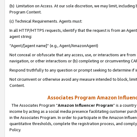
(b) Limitation on Access. At our sole discretion, we may limit, includin
Program Content.
(c) Technical Requirements. Agents must:
In all HTTP/HTTPS requests, identify that the request is from an Agent 
agent string:
“Agent/[agent name]” (e.g., Agent/AmazonAgent)
Not conceal or obfuscate that any access, use, or interactions are fro
navigation, or other interactions or (b) completing or circumventing 
Respond truthfully to any question or prompt seeking to determine if 
Not circumvent or otherwise avoid any measure intended to block, limit
Content.
Associates Program Amazon Influence
The Associates Program “
Amazon Influencer Program
” is a countr
income by acting as a social media presence facilitating customer purc
in the Associates Program. In order to participate in the Amazon Influen
quantitative thresholds, complete the registration process, and comply
Policy.