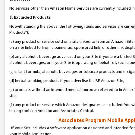
No services other than Amazon Home Services are currently included in 
3. Excluded Products
Notwithstanding the above, the following items and services are curre
Products"):
(a) any product or service sold on a site linked to from an Amazon Site
on a site linked to from a banner ad, sponsored link, or other link disp
(b) any alcoholic beverage advertised on your Site if you are a United 
alcoholic beverages, or if your Site is operating on behalf of, such a bu
(c) infant formula, alcoholic beverages or tobacco products and e-ciga
(d) herbal smoking products if you advertise the BE Amazon Site,
(e) products without an intended medical purpose referred to in Annex 
site,
(f) any product or service which Amazon designates as excluded. You will 
linking tools on Amazon and Associates Central.
Associates Program Mobile Appli
If your Site includes a software application designed and intended for
your Mobile Application: