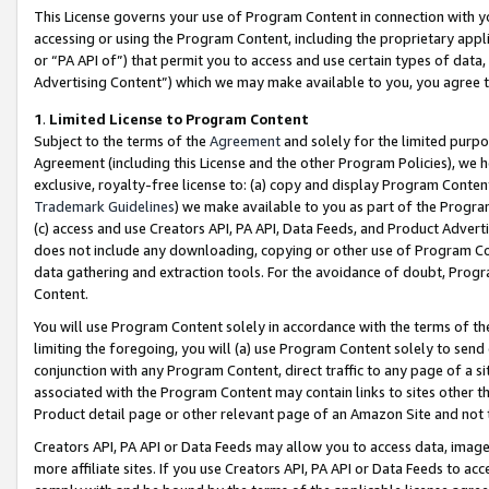
This License governs your use of Program Content in connection with yo
accessing or using the Program Content, including the proprietary appli
or “PA API of”) that permit you to access and use certain types of data
Advertising Content”) which we may make available to you, you agree t
1
.
Limited License to Program Content
Subject to the terms of the
Agreement
and solely for the limited purpo
Agreement (including this License and the other Program Policies), we 
exclusive, royalty-free license to: (a) copy and display Program Conten
Trademark Guidelines
) we make available to you as part of the Progra
(c) access and use Creators API, PA API, Data Feeds, and Product Adverti
does not include any downloading, copying or other use of Program Conte
data gathering and extraction tools. For the avoidance of doubt, Progr
Content.
You will use Program Content solely in accordance with the terms of t
limiting the foregoing, you will (a) use Program Content solely to send
conjunction with any Program Content, direct traffic to any page of a si
associated with the Program Content may contain links to sites other t
Product detail page or other relevant page of an Amazon Site and not 
Creators API, PA API or Data Feeds may allow you to access data, image
more affiliate sites. If you use Creators API, PA API or Data Feeds to ac