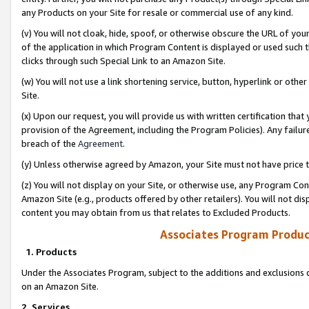
any Products on your Site for resale or commercial use of any kind.
(v) You will not cloak, hide, spoof, or otherwise obscure the URL of your
of the application in which Program Content is displayed or used such 
clicks through such Special Link to an Amazon Site.
(w) You will not use a link shortening service, button, hyperlink or oth
Site.
(x) Upon our request, you will provide us with written certification tha
provision of the Agreement, including the Program Policies). Any failure
breach of the
Agreement
.
(y) Unless otherwise agreed by Amazon, your Site must not have price tr
(z) You will not display on your Site, or otherwise use, any Program Con
Amazon Site (e.g., products offered by other retailers). You will not di
content you may obtain from us that relates to Excluded Products.
Associates Program Produc
1. Products
Under the Associates Program, subject to the additions and exclusions d
on an Amazon Site.
2. Services