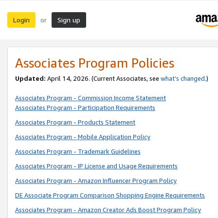
Login
Sign up
or
Associates Program Policies
Updated:
April 14, 2026. (Current Associates, see
what’s changed
.)
Associates Program - Commission Income Statement
Associates Program - Participation Requirements
Associates Program - Products Statement
Associates Program - Mobile Application Policy
Associates Program - Trademark Guidelines
Associates Program - IP License and Usage Requirements
Associates Program - Amazon Influencer Program Policy
DE Associate Program Comparison Shopping Engine Requirements
Associates Program - Amazon Creator Ads Boost Program Policy