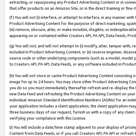
extracting, or repurposing any Product Advertising Content or in connec
that offer products on an Amazon Site, or in the direct training or fin
(f) You will not (i) interfere, or attempt to interfere, in any manner wit
Product Advertising Content for the purpose of direct marketing, spammi
(iii) remove, obscure, alter, or make invisible, illegible, or indecipherab
appearing on or contained within Creators API, PA API, Data Feeds, Prod
(g) You will not, and will not attempt to (i) modify, alter, tamper with,
included in Product Advertising Content; or (ii) reverse engineer, disa
source code or other underlying components (such as a model, model pa
to Creators API, PA API, Data Feeds, or any software included in Produc
(h) You will not store or cache Product Advertising Content consisting 
image for up to 24 hours. You may store other Product Advertising Cont
you do so you must immediately thereafter refresh and re-display the P
new Data Feed and refreshing the Product Advertising Content on your 
individual Amazon Standard Identification Numbers (ASINs) for an indefi
your application includes a client application, the client application m
three business days of our request, furnish us with a copy of any clien
verifying your compliance with this License.
(i) You will include a date/time stamp adjacent to your display of prici
Content from Data Feeds, or if you call Creators API, PA API or refresh