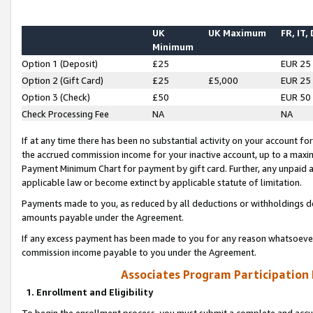
UK
UK Maximum
FR, IT,
Minimum
Option 1 (Deposit)
£25
EUR 25
Option 2 (Gift Card)
£25
£5,000
EUR 25
Option 3 (Check)
£50
EUR 50
Check Processing Fee
NA
NA
If at any time there has been no substantial activity on your account for 
the accrued commission income for your inactive account, up to a max
Payment Minimum Chart for payment by gift card. Further, any unpaid 
applicable law or become extinct by applicable statute of limitation.
Payments made to you, as reduced by all deductions or withholdings de
amounts payable under the Agreement.
If any excess payment has been made to you for any reason whatsoever,
commission income payable to you under the Agreement.
Associates Program Participation
1. Enrollment and Eligibility
To begin the enrollment process, you must submit a complete and accur