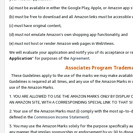
(a) must be available in either the Google Play, Apple, or Amazon app s
(b) must be free to download and all Amazon links must be accessible 
(c) must have original content,
(d) must not emulate Amazon’s own shopping app functionality, and
(e) must not host or render Amazon web pages in WebViews.
We will evaluate your application and notify you of its acceptance or re
Application
” for purposes of the
Agreement
.
Associates Program Trademar
These Guidelines apply to the use of the marks we may make available
Guidelines is required at all times, and any use of the Amazon Marks in 
use of the Amazon Marks.
1. YOU ARE ALLOWED TO USE THE AMAZON MARKS ONLY BY DISPLAY 
AN AMAZON SITE, WITH A CORRESPONDING SPECIAL LINK TO THAT SI
2. Your use of the Amazon Marks must (i) comply with the most up-to-da
defined in the
Commission Income Statement
).
3. You may use the Amazon Marks solely for the purpose specifically a
any manner that implies sponsorship or endorsement by us; (ii) to disparag