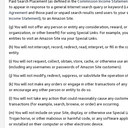
Paid Search Placement (as defined in the
Commission Income Statemen
to appear in response to a general Internet search query or keyword (i.e.
Agreement
and those paid or unpaid search results send users to your sit
Income Statement
), to an Amazon Site.
(g) You will not offer any person or entity any consideration, reward, or
organization, or other benefit) for using Special Links. For example, 
entities to visit an Amazon Site via your Special Links.
(h) You will not intercept, record, redirect, read, interpret, or fill in 
entity.
(i) You will not request, collect, obtain, store, cache, or otherwise us
(including any usernames or passwords of Amazon Site customers).
(j) You will not modify, redirect, suppress, or substitute the operation 
(k) You will not make any orders or engage in other transactions of any 
or encourage any other person or entity to do so.
(l) You will not take any action that could reasonably cause any custome
transactions (for example, search, browse, or order) are occurring.
(m) You will not include on your Site, display, or otherwise use Specia
Trojan horse, or other malicious or harmful code, or any software app
or installed on their computer or other electronic device.