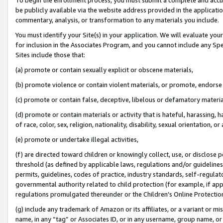
be publicly available via the website address provided in the application
commentary, analysis, or transformation to any materials you include.
You must identify your Site(s) in your application. We will evaluate your 
for inclusion in the Associates Program, and you cannot include any Speci
Sites include those that:
(a) promote or contain sexually explicit or obscene materials,
(b) promote violence or contain violent materials, or promote, endorse 
(c) promote or contain false, deceptive, libelous or defamatory materi
(d) promote or contain materials or activity that is hateful, harassing, h
of race, color, sex, religion, nationality, disability, sexual orientation, or
(e) promote or undertake illegal activities,
(f) are directed toward children or knowingly collect, use, or disclose
threshold (as defined by applicable laws, regulations and/or guidelines);
permits, guidelines, codes of practice, industry standards, self-regulat
governmental authority related to child protection (for example, if app
regulations promulgated thereunder or the Children’s Online Protection
(g) include any trademark of Amazon or its affiliates, or a variant or 
name, in any “tag” or Associates ID, or in any username, group name, or 