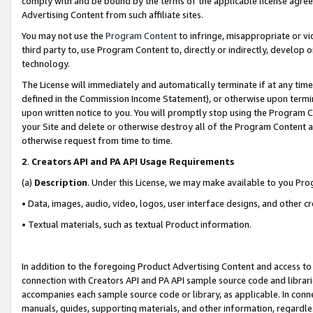
comply with and be bound by the terms of the applicable license agreem
Advertising Content from such affiliate sites.
You may not use the
Program Content
to infringe, misappropriate or vio
third party to, use Program Content to, directly or indirectly, develo
technology.
The License will immediately and automatically terminate if at any ti
defined in the Commission Income Statement), or otherwise upon termina
upon written notice to you. You will promptly stop using the Program 
your Site and delete or otherwise destroy all of the Program Content 
otherwise request from time to time.
2
.
Creators API and PA API Usage Requirements
(a)
Description
. Under this License, we may make available to you Pr
• Data, images, audio, video, logos, user interface designs, and other c
• Textual materials, such as textual Product information.
In addition to the foregoing Product Advertising Content and access to
connection with Creators API and PA API sample source code and librarie
accompanies each sample source code or library, as applicable. In conne
manuals, guides, supporting materials, and other information, regardless