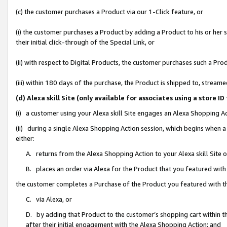
(c) the customer purchases a Product via our 1-Click feature, or
(i) the customer purchases a Product by adding a Product to his or her
their initial click-through of the Special Link, or
(ii) with respect to Digital Products, the customer purchases such a P
(iii) within 180 days of the purchase, the Product is shipped to, stre
(d) Alexa skill Site (only available for associates using a stor
(i) a customer using your Alexa skill Site engages an Alexa Shopping A
(ii) during a single Alexa Shopping Action session, which begins when
either:
A. returns from the Alexa Shopping Action to your Alexa skill Site 
B. places an order via Alexa for the Product that you featured with
the customer completes a Purchase of the Product you featured with t
C. via Alexa, or
D. by adding that Product to the customer’s shopping cart within th
after their initial engagement with the Alexa Shopping Action; and