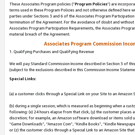
These Associates Program policies (“
Program Policies
”) are incorpor
terms used in these Program Policies and not otherwise defined here wil
parties under Sections 3 and 6 of the Associates Program Participation
termination of the Agreement. For the avoidance of doubt and without l
Associates Program Participation Requirements, the Associates Program
material breach of the Agreement.
Associates Program Commission Inco
1. Qualifying Purchases and Qualifying Revenue
We will pay Standard Commission Income described in Section 3 of thi
(subject to the exclusions described in this Commission Income Stateme
Special Links:
(a) a customer clicks through a Special Link on your Site to an Amazon S
(b) during a single session, which is measured as beginning when a custo
following: (x) 24 hours elapse from that click, (y) the customer places 
discretion; for example, an Amazon software download or items sold 
“Game Downloads”, “Amazon Coin”, “Kindle Books”, “Kindle Newspapers”
or (z) the customer clicks through a Special Link to an Amazon Site that