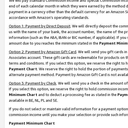
We will pay Standard Commission Income and Special Commission Incom
end of each calendar month in which they were earned by the method de
payment in a currency other than the default currency for an Amazon Sit
accordance with Amazon’s operating standards.
Option 1: Payment by Direct Deposit
. We will directly deposit the co
us with the name of your bank, the account number, the name of the pr
information (such as the ABA, IBAN or BIC number, if applicable). If you 
amount due to you reaches the minimum stated in the
Payment Minim
Option 2: Payment by Amazon Gift Card
. We will send you gift cards 
Associates account. These gift cards are redeemable for products on t
terms and conditions. If you select this option, we reserve the right t
Payment Chart
. We reserve the right to hold the portion of payment
alternate payment method. Payment by Amazon Gift Card is not available
Option 3: Payment by Check
. We will send you a check in the amount o
If you select this option, we reserve the right to hold commission inco
Minimum Chart
and to deduct a processing fee as stated in the
Paym
available in BE, NL, PL and SE.
If you do not select or maintain valid information for a payment opti
commission income until you make your selection or provide such info
Payment Minimum Chart