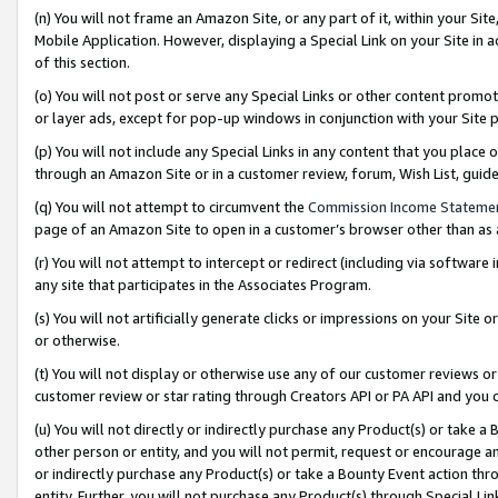
(n) You will not frame an Amazon Site, or any part of it, within your Sit
Mobile Application. However, displaying a Special Link on your Site in a
of this section.
(o) You will not post or serve any Special Links or other content prom
or layer ads, except for pop-up windows in conjunction with your Site 
(p) You will not include any Special Links in any content that you place
through an Amazon Site or in a customer review, forum, Wish List, gui
(q) You will not attempt to circumvent the
Commission Income Stateme
page of an Amazon Site to open in a customer’s browser other than as a 
(r) You will not attempt to intercept or redirect (including via softwar
any site that participates in the Associates Program.
(s) You will not artificially generate clicks or impressions on your Si
or otherwise.
(t) You will not display or otherwise use any of our customer reviews or 
customer review or star rating through Creators API or PA API and you 
(u) You will not directly or indirectly purchase any Product(s) or take a
other person or entity, and you will not permit, request or encourage an
or indirectly purchase any Product(s) or take a Bounty Event action thro
entity. Further, you will not purchase any Product(s) through Special Li