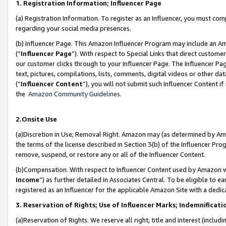
1. Registration Information; Influencer Page
(a) Registration Information. To register as an Influencer, you must co
regarding your social media presences.
(b) Influencer Page. This Amazon Influencer Program may include an A
(“
Influencer Page
”). With respect to Special Links that direct custom
our customer clicks through to your Influencer Page. The Influencer Pag
text, pictures, compilations, lists, comments, digital videos or other
(“
Influencer Content
”), you will not submit such Influencer Content if
the
Amazon Community Guidelines
.
2.Onsite Use
(a)Discretion in Use; Removal Right. Amazon may (as determined by Amazo
the terms of the license described in Section 3(b) of the Influencer Prog
remove, suspend, or restore any or all of the Influencer Content.
(b)Compensation. With respect to Influencer Content used by Amazon wi
Income
”) as further detailed in Associates Central. To be eligible t
registered as an Influencer for the applicable Amazon Site with a dedic
3. Reservation of Rights; Use of Influencer Marks; Indemnificati
(a)Reservation of Rights. We reserve all right, title and interest (includ