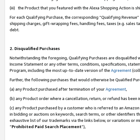
(iii) the Product that you featured with the Alexa Shopping Action is 
For each Qualifying Purchase, the corresponding “Qualifying Revenue” i
shipping charges, gift-wrapping fees, handling fees, taxes (e.g. sales ta
debt.
2. Disqualified Purchases
Notwithstanding the foregoing, Qualifying Purchases are disqualified w
Income Statement or any other terms, conditions, specifications, statem
Program, including the most up-to-date version of the
Agreement
(coll
Further, the following purchases that would otherwise be Qualified Pu
(a) any Product purchased after termination of your
Agreement
,
(b) any Product order where a cancellation, return, or refund has been i
(c) any Product purchased by a customer who is referred to an Amazon 
in bidding or auctions on keywords, search terms, or other identifiers 
exhaustive list of our trademarks via the links below, or variations or 
“
Prohibited Paid Search Placement
”),