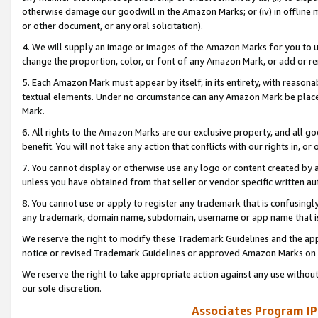
otherwise damage our goodwill in the Amazon Marks; or (iv) in offline ma
or other document, or any oral solicitation).
4. We will supply an image or images of the Amazon Marks for you to 
change the proportion, color, or font of any Amazon Mark, or add or
5. Each Amazon Mark must appear by itself, in its entirety, with reason
textual elements. Under no circumstance can any Amazon Mark be placed
Mark.
6. All rights to the Amazon Marks are our exclusive property, and all 
benefit. You will not take any action that conflicts with our rights in, 
7. You cannot display or otherwise use any logo or content created by a
unless you have obtained from that seller or vendor specific written au
8. You cannot use or apply to register any trademark that is confusingly
any trademark, domain name, subdomain, username or app name that is 
We reserve the right to modify these Trademark Guidelines and the app
notice or revised Trademark Guidelines or approved Amazon Marks on t
We reserve the right to take appropriate action against any use without
our sole discretion.
Associates Program IP