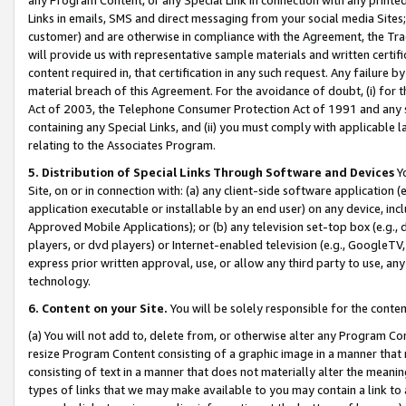
Links in emails, SMS and direct messaging from your social media Sites; 
customer) and are otherwise in compliance with the Agreement, the Tr
will provide us with representative sample materials and written certif
content required in, that certification in any such request. Any failure b
material breach of this Agreement. For the avoidance of doubt, (i) for
Act of 2003, the Telephone Consumer Protection Act of 1991 and any si
containing any Special Links, and (ii) you must comply with applicable
relating to the Associates Program.
5. Distribution of Special Links Through Software and Devices
Yo
Site, on or in connection with: (a) any client-side software application 
application executable or installable by an end user) on any device, in
Approved Mobile Applications); or (b) any television set-top box (e.g., 
players, or dvd players) or Internet-enabled television (e.g., GoogleTV, 
express prior written approval, use, or allow any third party to use, 
technology.
6. Content on your Site.
You will be solely responsible for the conten
(a) You will not add to, delete from, or otherwise alter any Program Co
resize Program Content consisting of a graphic image in a manner that
consisting of text in a manner that does not materially alter the meanin
types of links that we may make available to you may contain a link to 