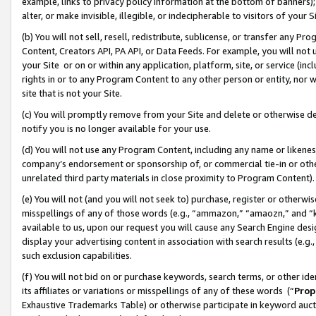
example, links to privacy policy information at the bottom of banners);
alter, or make invisible, illegible, or indecipherable to visitors of your 
(b) You will not sell, resell, redistribute, sublicense, or transfer any 
Content, Creators API, PA API, or Data Feeds. For example, you will not 
your Site or on or within any application, platform, site, or service (in
rights in or to any Program Content to any other person or entity, nor wi
site that is not your Site.
(c) You will promptly remove from your Site and delete or otherwise d
notify you is no longer available for your use.
(d) You will not use any Program Content, including any name or likene
company’s endorsement or sponsorship of, or commercial tie-in or other 
unrelated third party materials in close proximity to Program Content)
(e) You will not (and you will not seek to) purchase, register or otherw
misspellings of any of those words (e.g., “ammazon,” “amaozn,” and “kin
available to us, upon our request you will cause any Search Engine de
display your advertising content in association with search results (e.
such exclusion capabilities.
(f) You will not bid on or purchase keywords, search terms, or other id
its affiliates or variations or misspellings of any of these words (“
Prop
Exhaustive Trademarks Table) or otherwise participate in keyword aucti