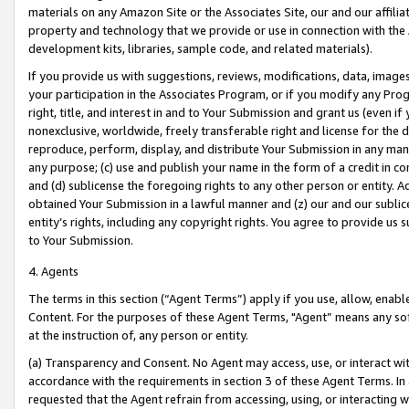
materials on any Amazon Site or the Associates Site, our and our affili
property and technology that we provide or use in connection with the
development kits, libraries, sample code, and related materials).
If you provide us with suggestions, reviews, modifications, data, image
your participation in the Associates Program, or if you modify any Prog
right, title, and interest in and to Your Submission and grant us (even 
nonexclusive, worldwide, freely transferable right and license for the du
reproduce, perform, display, and distribute Your Submission in any man
any purpose; (c) use and publish your name in the form of a credit in c
and (d) sublicense the foregoing rights to any other person or entity. A
obtained Your Submission in a lawful manner and (z) our and our sublice
entity’s rights, including any copyright rights. You agree to provide us
to Your Submission.
4. Agents
The terms in this section (“Agent Terms”) apply if you use, allow, enab
Content. For the purposes of these Agent Terms, "Agent” means any so
at the instruction of, any person or entity.
(a) Transparency and Consent. No Agent may access, use, or interact with 
accordance with the requirements in section 3 of these Agent Terms. In
requested that the Agent refrain from accessing, using, or interacting