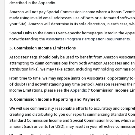
described in the Appendix.
Amazon will not pay Special Commission Income where a Bonus Event has
made using invalid email addresses, use of bots or automated software,
your Site). Amazon will determine in its sole discretion, in each case, w
Special Links to the Bonus Event-specific homepages listed in the Appe
notwithstanding the
Associates Program Participation Requirements
.
5. Commission Income Limitations
Associates’ tags should only be used to benefit from Amazon Associates
attempting to claim commissions from both Amazon Associates and ano
attribution links), we may take action, including withholding commissio
From time to time, we may impose limits on Associates’ opportunity t
of doubt (and notwithstanding any time period), Amazon reserves the ri
Income Limitations, please see the
Appendix
(“
Commission Income Li
6. Commission Income Reporting and Payment
We will use commercially reasonable efforts to accurately and comprehe
creating and distributing to you our reports summarizing Standard C
Standard Commission Income and Special Commission Income, which are 
amount (such as cents for USD), may result in your effective commission 