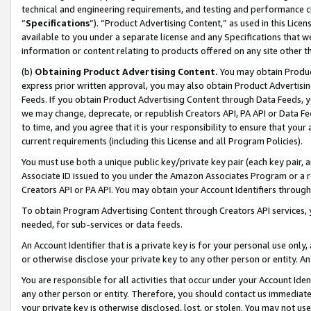
technical and engineering requirements, and testing and performance cri
“
Specifications
”). “Product Advertising Content,” as used in this Lic
available to you under a separate license and any Specifications that we
information or content relating to products offered on any site other 
(b)
Obtaining Product Advertising Content.
You may obtain Product
express prior written approval, you may also obtain Product Advertisi
Feeds. If you obtain Product Advertising Content through Data Feeds, yo
we may change, deprecate, or republish Creators API, PA API or Data Fee
to time, and you agree that it is your responsibility to ensure that your
current requirements (including this License and all Program Policies).
You must use both a unique public key/private key pair (each key pair, a
Associate ID issued to you under the Amazon Associates Program or a r
Creators API or PA API. You may obtain your Account Identifiers through
To obtain Program Advertising Content through Creators API services, y
needed, for sub-services or data feeds.
An Account Identifier that is a private key is for your personal use only,
or otherwise disclose your private key to any other person or entity. An A
You are responsible for all activities that occur under your Account Ide
any other person or entity. Therefore, you should contact us immediate
your private key is otherwise disclosed, lost, or stolen. You may not u