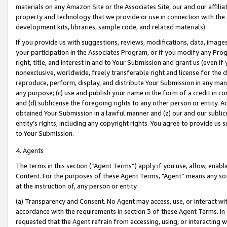
materials on any Amazon Site or the Associates Site, our and our affili
property and technology that we provide or use in connection with the
development kits, libraries, sample code, and related materials).
If you provide us with suggestions, reviews, modifications, data, image
your participation in the Associates Program, or if you modify any Prog
right, title, and interest in and to Your Submission and grant us (even 
nonexclusive, worldwide, freely transferable right and license for the du
reproduce, perform, display, and distribute Your Submission in any man
any purpose; (c) use and publish your name in the form of a credit in c
and (d) sublicense the foregoing rights to any other person or entity. A
obtained Your Submission in a lawful manner and (z) our and our sublice
entity’s rights, including any copyright rights. You agree to provide us
to Your Submission.
4. Agents
The terms in this section (“Agent Terms”) apply if you use, allow, enab
Content. For the purposes of these Agent Terms, "Agent” means any so
at the instruction of, any person or entity.
(a) Transparency and Consent. No Agent may access, use, or interact with 
accordance with the requirements in section 3 of these Agent Terms. In
requested that the Agent refrain from accessing, using, or interacting