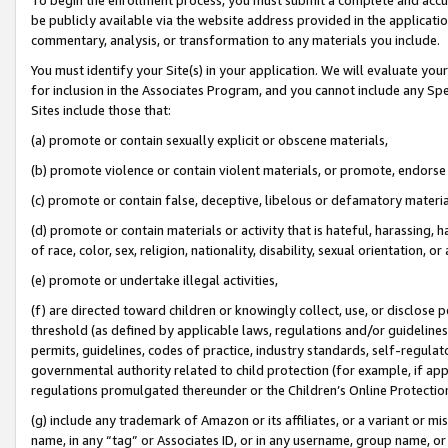
be publicly available via the website address provided in the application
commentary, analysis, or transformation to any materials you include.
You must identify your Site(s) in your application. We will evaluate your 
for inclusion in the Associates Program, and you cannot include any Speci
Sites include those that:
(a) promote or contain sexually explicit or obscene materials,
(b) promote violence or contain violent materials, or promote, endorse 
(c) promote or contain false, deceptive, libelous or defamatory materi
(d) promote or contain materials or activity that is hateful, harassing, h
of race, color, sex, religion, nationality, disability, sexual orientation, or
(e) promote or undertake illegal activities,
(f) are directed toward children or knowingly collect, use, or disclose
threshold (as defined by applicable laws, regulations and/or guidelines);
permits, guidelines, codes of practice, industry standards, self-regulat
governmental authority related to child protection (for example, if app
regulations promulgated thereunder or the Children’s Online Protection
(g) include any trademark of Amazon or its affiliates, or a variant or 
name, in any “tag” or Associates ID, or in any username, group name, or 