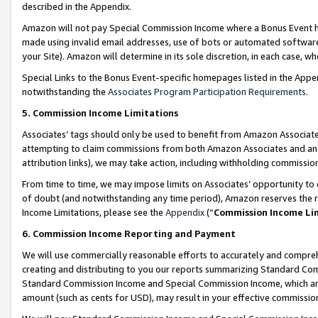
described in the Appendix.
Amazon will not pay Special Commission Income where a Bonus Event has
made using invalid email addresses, use of bots or automated software,
your Site). Amazon will determine in its sole discretion, in each case, w
Special Links to the Bonus Event-specific homepages listed in the Appe
notwithstanding the
Associates Program Participation Requirements
.
5. Commission Income Limitations
Associates’ tags should only be used to benefit from Amazon Associates
attempting to claim commissions from both Amazon Associates and ano
attribution links), we may take action, including withholding commissio
From time to time, we may impose limits on Associates’ opportunity t
of doubt (and notwithstanding any time period), Amazon reserves the ri
Income Limitations, please see the
Appendix
(“
Commission Income Li
6. Commission Income Reporting and Payment
We will use commercially reasonable efforts to accurately and comprehe
creating and distributing to you our reports summarizing Standard C
Standard Commission Income and Special Commission Income, which are 
amount (such as cents for USD), may result in your effective commission 