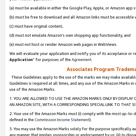
(a) must be available in either the Google Play, Apple, or Amazon app s
(b) must be free to download and all Amazon links must be accessible 
(c) must have original content,
(d) must not emulate Amazon’s own shopping app functionality, and
(e) must not host or render Amazon web pages in WebViews.
We will evaluate your application and notify you of its acceptance or re
Application
” for purposes of the
Agreement
.
Associates Program Trademar
These Guidelines apply to the use of the marks we may make available
Guidelines is required at all times, and any use of the Amazon Marks in 
use of the Amazon Marks.
1. YOU ARE ALLOWED TO USE THE AMAZON MARKS ONLY BY DISPLAY 
AN AMAZON SITE, WITH A CORRESPONDING SPECIAL LINK TO THAT SI
2. Your use of the Amazon Marks must (i) comply with the most up-to-da
defined in the
Commission Income Statement
).
3. You may use the Amazon Marks solely for the purpose specifically a
any manner that implies sponsorship or endorsement by us; (ii) to disparag