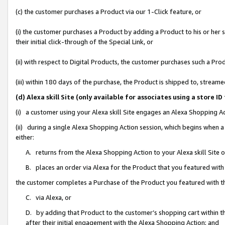
(c) the customer purchases a Product via our 1-Click feature, or
(i) the customer purchases a Product by adding a Product to his or her
their initial click-through of the Special Link, or
(ii) with respect to Digital Products, the customer purchases such a P
(iii) within 180 days of the purchase, the Product is shipped to, stre
(d) Alexa skill Site (only available for associates using a stor
(i) a customer using your Alexa skill Site engages an Alexa Shopping A
(ii) during a single Alexa Shopping Action session, which begins when
either:
A. returns from the Alexa Shopping Action to your Alexa skill Site 
B. places an order via Alexa for the Product that you featured with
the customer completes a Purchase of the Product you featured with t
C. via Alexa, or
D. by adding that Product to the customer’s shopping cart within th
after their initial engagement with the Alexa Shopping Action; and