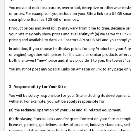
You must not make inaccurate, overbroad, deceptive or otherwise misle
or prices. For example, if you include on your Site a link to a 64 GB sm
smartphone that has 128 GB of memory.
Product prices and availability may vary from time to time. Because pri
your Site may only show prices and availability if: (a) we serve the link 
pricing and availability data via Creators API or PA API and you comply
In addition, if you choose to display prices for any Product on your Si
or engine) together with prices for the same or similar products offer
both the lowest “new” price and, if we provide it to you, the lowest “u
You must not post any Special Links on Amazon or link to any page on 
3. Responsibility for Your Site
You will be solely responsible for your Site, including its development
within it. For example, you will be solely responsible for:
(a) the technical operation of your Site and all related equipment,
(b) displaying Special Links and Program Content on your Site in compl
licenses, permits, guidelines, codes of practice, industry standards, se
governmental authority, including those related to electronic marketin