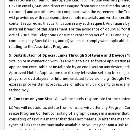
Links in emails, SMS and direct messaging from your social media Sites; 
customer) and are otherwise in compliance with the Agreement, the Tr
will provide us with representative sample materials and written certif
content required in, that certification in any such request. Any failure b
material breach of this Agreement. For the avoidance of doubt, (i) for
Act of 2003, the Telephone Consumer Protection Act of 1991 and any si
containing any Special Links, and (ii) you must comply with applicable
relating to the Associates Program.
5. Distribution of Special Links Through Software and Devices
Yo
Site, on or in connection with: (a) any client-side software application 
application executable or installable by an end user) on any device, in
Approved Mobile Applications); or (b) any television set-top box (e.g., 
players, or dvd players) or Internet-enabled television (e.g., GoogleTV, 
express prior written approval, use, or allow any third party to use, 
technology.
6. Content on your Site.
You will be solely responsible for the conten
(a) You will not add to, delete from, or otherwise alter any Program Co
resize Program Content consisting of a graphic image in a manner that
consisting of text in a manner that does not materially alter the meanin
types of links that we may make available to you may contain a link to 