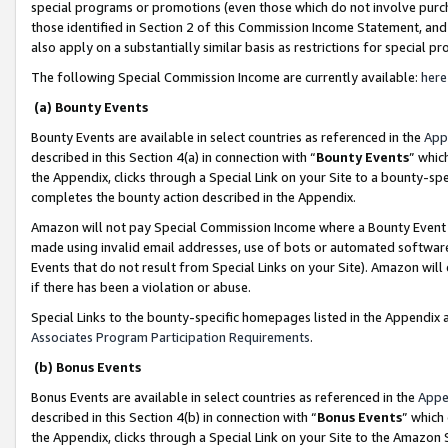
special programs or promotions (even those which do not involve purcha
those identified in Section 2 of this Commission Income Statement, an
also apply on a substantially similar basis as restrictions for special 
The following Special Commission Income are currently available:
here
(a) Bounty Events
Bounty Events are available in select countries as referenced in the
App
described in this Section 4(a) in connection with “
Bounty Events
” whic
the Appendix, clicks through a Special Link on your Site to a bounty-s
completes the bounty action described in the Appendix.
Amazon will not pay Special Commission Income where a Bounty Event ha
made using invalid email addresses, use of bots or automated software
Events that do not result from Special Links on your Site). Amazon will 
if there has been a violation or abuse.
Special Links to the bounty-specific homepages listed in the Appendix 
Associates Program Participation Requirements
.
(b) Bonus Events
Bonus Events are available in select countries as referenced in the
Appe
described in this Section 4(b) in connection with “
Bonus Events
” which
the Appendix, clicks through a Special Link on your Site to the Amazon 