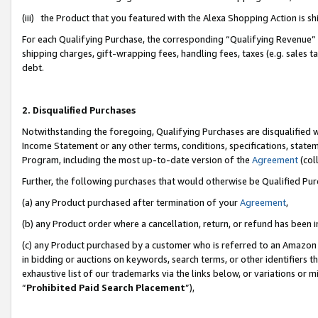
(iii) the Product that you featured with the Alexa Shopping Action is 
For each Qualifying Purchase, the corresponding “Qualifying Revenue” i
shipping charges, gift-wrapping fees, handling fees, taxes (e.g. sales ta
debt.
2. Disqualified Purchases
Notwithstanding the foregoing, Qualifying Purchases are disqualified w
Income Statement or any other terms, conditions, specifications, statem
Program, including the most up-to-date version of the
Agreement
(coll
Further, the following purchases that would otherwise be Qualified Pu
(a) any Product purchased after termination of your
Agreement
,
(b) any Product order where a cancellation, return, or refund has been i
(c) any Product purchased by a customer who is referred to an Amazon 
in bidding or auctions on keywords, search terms, or other identifiers 
exhaustive list of our trademarks via the links below, or variations or 
“
Prohibited Paid Search Placement
”),