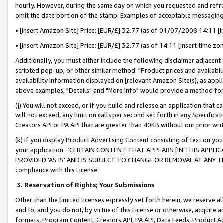
hourly. However, during the same day on which you requested and refre
omit the date portion of the stamp. Examples of acceptable messaging
• [insert Amazon Site] Price: [EUR/£] 32.77 (as of 01/07/2008 14:11 [in
• [insert Amazon Site] Price: [EUR/£] 32.77 (as of 14:11 [insert time zo
Additionally, you must either include the following disclaimer adjacent t
scripted pop-up, or other similar method: "Product prices and availabil
availability information displayed on [relevant Amazon Site(s), as appli
above examples, "Details" and "More info" would provide a method for 
(j) You will not exceed, or if you build and release an application that c
will not exceed, any limit on calls per second set forth in any Specifica
Creators API or PA API that are greater than 40KB without our prior wr
(k) If you display Product Advertising Content consisting of text on your
your application: “CERTAIN CONTENT THAT APPEARS [IN THIS APPLIC
PROVIDED ‘AS IS’ AND IS SUBJECT TO CHANGE OR REMOVAL AT ANY TIME.”
compliance with this License.
3.
Reservation of Rights; Your Submissions
Other than the limited licenses expressly set forth herein, we reserve all 
and to, and you do not, by virtue of this License or otherwise, acquire an
formats, Program Content, Creators API, PA API, Data Feeds, Product 