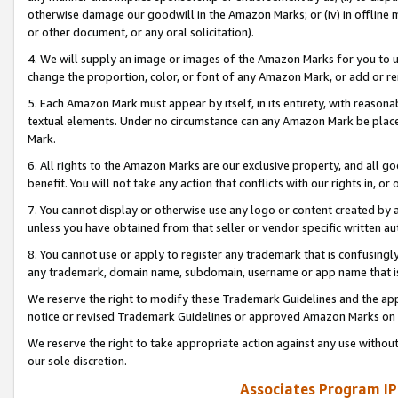
otherwise damage our goodwill in the Amazon Marks; or (iv) in offline ma
or other document, or any oral solicitation).
4. We will supply an image or images of the Amazon Marks for you to 
change the proportion, color, or font of any Amazon Mark, or add or
5. Each Amazon Mark must appear by itself, in its entirety, with reason
textual elements. Under no circumstance can any Amazon Mark be placed
Mark.
6. All rights to the Amazon Marks are our exclusive property, and all 
benefit. You will not take any action that conflicts with our rights in, 
7. You cannot display or otherwise use any logo or content created by a
unless you have obtained from that seller or vendor specific written au
8. You cannot use or apply to register any trademark that is confusingly
any trademark, domain name, subdomain, username or app name that is 
We reserve the right to modify these Trademark Guidelines and the app
notice or revised Trademark Guidelines or approved Amazon Marks on t
We reserve the right to take appropriate action against any use without
our sole discretion.
Associates Program IP