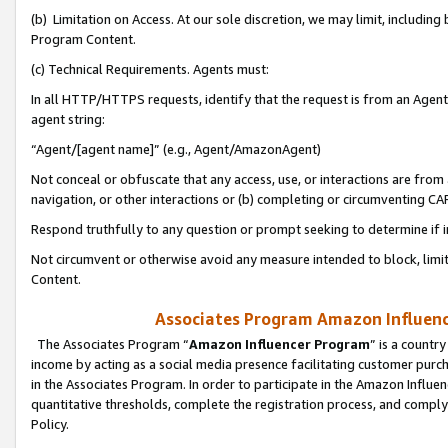
(b) Limitation on Access. At our sole discretion, we may limit, includin
Program Content.
(c) Technical Requirements. Agents must:
In all HTTP/HTTPS requests, identify that the request is from an Agent 
agent string:
“Agent/[agent name]” (e.g., Agent/AmazonAgent)
Not conceal or obfuscate that any access, use, or interactions are fro
navigation, or other interactions or (b) completing or circumventing 
Respond truthfully to any question or prompt seeking to determine if 
Not circumvent or otherwise avoid any measure intended to block, limit
Content.
Associates Program Amazon Influence
The Associates Program “
Amazon Influencer Program
” is a countr
income by acting as a social media presence facilitating customer purc
in the Associates Program. In order to participate in the Amazon Influen
quantitative thresholds, complete the registration process, and comply
Policy.