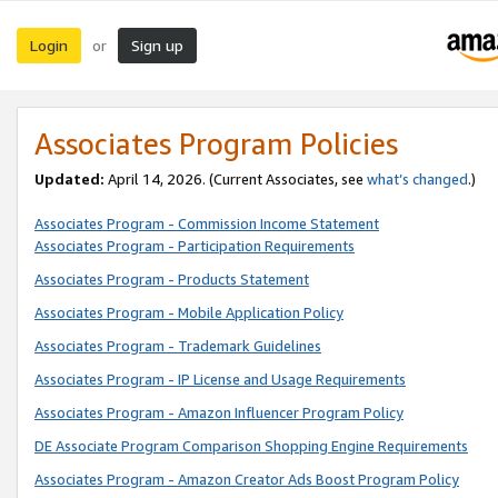
Login
Sign up
or
Associates Program Policies
Updated:
April 14, 2026. (Current Associates, see
what’s changed
.)
Associates Program - Commission Income Statement
Associates Program - Participation Requirements
Associates Program - Products Statement
Associates Program - Mobile Application Policy
Associates Program - Trademark Guidelines
Associates Program - IP License and Usage Requirements
Associates Program - Amazon Influencer Program Policy
DE Associate Program Comparison Shopping Engine Requirements
Associates Program - Amazon Creator Ads Boost Program Policy