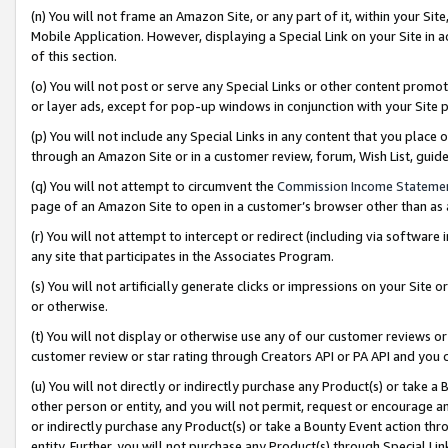
(n) You will not frame an Amazon Site, or any part of it, within your Sit
Mobile Application. However, displaying a Special Link on your Site in a
of this section.
(o) You will not post or serve any Special Links or other content prom
or layer ads, except for pop-up windows in conjunction with your Site 
(p) You will not include any Special Links in any content that you place
through an Amazon Site or in a customer review, forum, Wish List, gui
(q) You will not attempt to circumvent the
Commission Income Stateme
page of an Amazon Site to open in a customer’s browser other than as a 
(r) You will not attempt to intercept or redirect (including via softwar
any site that participates in the Associates Program.
(s) You will not artificially generate clicks or impressions on your Si
or otherwise.
(t) You will not display or otherwise use any of our customer reviews or 
customer review or star rating through Creators API or PA API and you 
(u) You will not directly or indirectly purchase any Product(s) or take a
other person or entity, and you will not permit, request or encourage an
or indirectly purchase any Product(s) or take a Bounty Event action thro
entity. Further, you will not purchase any Product(s) through Special Li