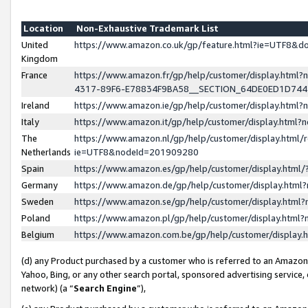
Location
Non-Exhaustive Trademark List
United
https://www.amazon.co.uk/gp/feature.html?ie=UTF8&
Kingdom
France
https://www.amazon.fr/gp/help/customer/display.ht
4317-89F6-E78834F9BA58__SECTION_64DE0ED1D74
Ireland
https://www.amazon.ie/gp/help/customer/display.ht
Italy
https://www.amazon.it/gp/help/customer/display.html
The
https://www.amazon.nl/gp/help/customer/display.html/
Netherlands
ie=UTF8&nodeId=201909280
Spain
https://www.amazon.es/gp/help/customer/display.htm
Germany
https://www.amazon.de/gp/help/customer/display.htm
Sweden
https://www.amazon.se/gp/help/customer/display.htm
Poland
https://www.amazon.pl/gp/help/customer/display.htm
Belgium
https://www.amazon.com.be/gp/help/customer/displa
(d) any Product purchased by a customer who is referred to an Amazon S
Yahoo, Bing, or any other search portal, sponsored advertising service, o
network) (a “
Search Engine
”),