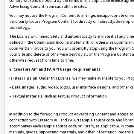
comply with and be bound by the terms of the applicable license agreem
Advertising Content from such affiliate sites.
You may not use the
Program Content
to infringe, misappropriate or vio
third party to, use Program Content to, directly or indirectly, develo
technology.
The License will immediately and automatically terminate if at any ti
defined in the Commission Income Statement), or otherwise upon termina
upon written notice to you. You will promptly stop using the Program 
your Site and delete or otherwise destroy all of the Program Content 
otherwise request from time to time.
2
.
Creators API and PA API Usage Requirements
(a)
Description
. Under this License, we may make available to you Pr
• Data, images, audio, video, logos, user interface designs, and other c
• Textual materials, such as textual Product information.
In addition to the foregoing Product Advertising Content and access to
connection with Creators API and PA API sample source code and librarie
accompanies each sample source code or library, as applicable. In conne
manuals, guides, supporting materials, and other information, regardless