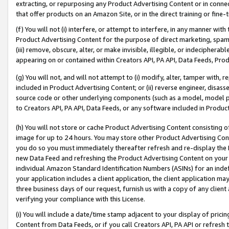
extracting, or repurposing any Product Advertising Content or in connec
that offer products on an Amazon Site, or in the direct training or fin
(f) You will not (i) interfere, or attempt to interfere, in any manner wit
Product Advertising Content for the purpose of direct marketing, spammi
(iii) remove, obscure, alter, or make invisible, illegible, or indecipherab
appearing on or contained within Creators API, PA API, Data Feeds, Prod
(g) You will not, and will not attempt to (i) modify, alter, tamper with,
included in Product Advertising Content; or (ii) reverse engineer, disa
source code or other underlying components (such as a model, model pa
to Creators API, PA API, Data Feeds, or any software included in Produc
(h) You will not store or cache Product Advertising Content consisting 
image for up to 24 hours. You may store other Product Advertising Cont
you do so you must immediately thereafter refresh and re-display the P
new Data Feed and refreshing the Product Advertising Content on your 
individual Amazon Standard Identification Numbers (ASINs) for an indefi
your application includes a client application, the client application m
three business days of our request, furnish us with a copy of any clien
verifying your compliance with this License.
(i) You will include a date/time stamp adjacent to your display of prici
Content from Data Feeds, or if you call Creators API, PA API or refresh