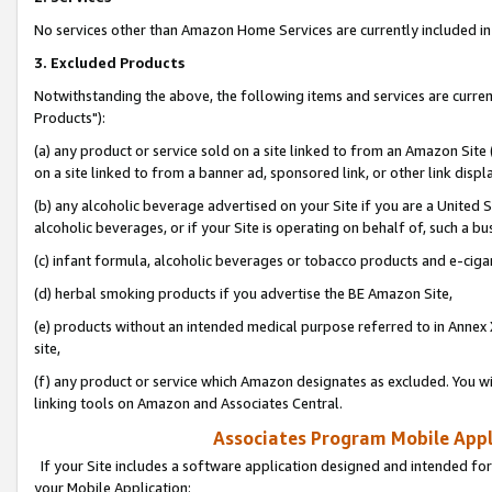
No services other than Amazon Home Services are currently included in 
3. Excluded Products
Notwithstanding the above, the following items and services are curre
Products"):
(a) any product or service sold on a site linked to from an Amazon Site
on a site linked to from a banner ad, sponsored link, or other link disp
(b) any alcoholic beverage advertised on your Site if you are a United 
alcoholic beverages, or if your Site is operating on behalf of, such a bu
(c) infant formula, alcoholic beverages or tobacco products and e-ciga
(d) herbal smoking products if you advertise the BE Amazon Site,
(e) products without an intended medical purpose referred to in Annex 
site,
(f) any product or service which Amazon designates as excluded. You will 
linking tools on Amazon and Associates Central.
Associates Program Mobile Appli
If your Site includes a software application designed and intended for
your Mobile Application: