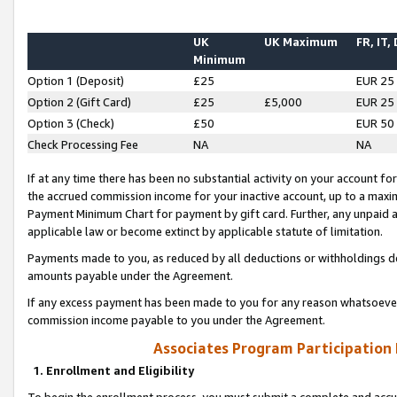
UK
UK Maximum
FR, IT,
Minimum
Option 1 (Deposit)
£25
EUR 25
Option 2 (Gift Card)
£25
£5,000
EUR 25
Option 3 (Check)
£50
EUR 50
Check Processing Fee
NA
NA
If at any time there has been no substantial activity on your account for 
the accrued commission income for your inactive account, up to a max
Payment Minimum Chart for payment by gift card. Further, any unpaid 
applicable law or become extinct by applicable statute of limitation.
Payments made to you, as reduced by all deductions or withholdings de
amounts payable under the Agreement.
If any excess payment has been made to you for any reason whatsoever,
commission income payable to you under the Agreement.
Associates Program Participation
1. Enrollment and Eligibility
To begin the enrollment process, you must submit a complete and accur