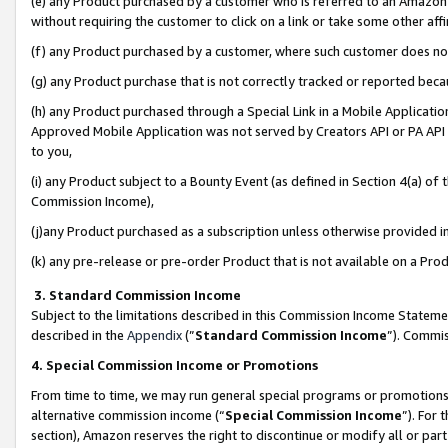
(e) any Product purchased by a customer who is referred to an Amazon Si
without requiring the customer to click on a link or take some other affi
(f) any Product purchased by a customer, where such customer does no
(g) any Product purchase that is not correctly tracked or reported bec
(h) any Product purchased through a Special Link in a Mobile Applicatio
Approved Mobile Application was not served by Creators API or PA API (
to you,
(i) any Product subject to a Bounty Event (as defined in Section 4(a) o
Commission Income),
(j)any Product purchased as a subscription unless otherwise provided 
(k) any pre-release or pre-order Product that is not available on a Prod
3. Standard Commission Income
Subject to the limitations described in this Commission Income Statem
described in the
Appendix
(”
Standard Commission Income
”). Commis
4. Special Commission Income or Promotions
From time to time, we may run general special programs or promotions 
alternative commission income (“
Special Commission Income
”). For
section), Amazon reserves the right to discontinue or modify all or par