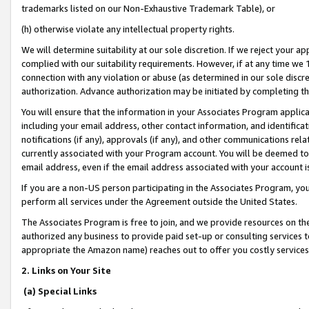
trademarks listed on our Non-Exhaustive Trademark Table), or
(h) otherwise violate any intellectual property rights.
We will determine suitability at our sole discretion. If we reject your 
complied with our suitability requirements. However, if at any time we 1
connection with any violation or abuse (as determined in our sole disc
authorization. Advance authorization may be initiated by completing t
You will ensure that the information in your Associates Program applic
including your email address, other contact information, and identifica
notifications (if any), approvals (if any), and other communications re
currently associated with your Program account. You will be deemed to 
email address, even if the email address associated with your account i
If you are a non-US person participating in the Associates Program, you
perform all services under the Agreement outside the United States.
The Associates Program is free to join, and we provide resources on th
authorized any business to provide paid set-up or consulting services t
appropriate the Amazon name) reaches out to offer you costly services
2. Links on Your Site
(a) Special Links