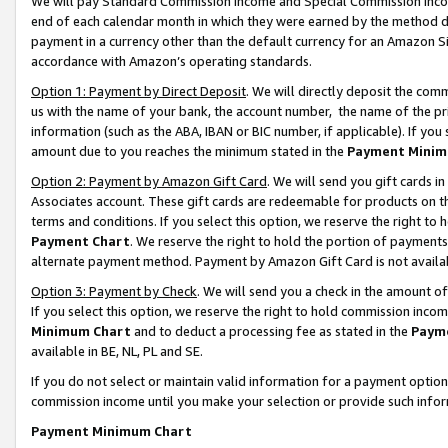
We will pay Standard Commission Income and Special Commission Incom
end of each calendar month in which they were earned by the method de
payment in a currency other than the default currency for an Amazon Sit
accordance with Amazon’s operating standards.
Option 1: Payment by Direct Deposit
. We will directly deposit the co
us with the name of your bank, the account number, the name of the pr
information (such as the ABA, IBAN or BIC number, if applicable). If you 
amount due to you reaches the minimum stated in the
Payment Minim
Option 2: Payment by Amazon Gift Card
. We will send you gift cards 
Associates account. These gift cards are redeemable for products on t
terms and conditions. If you select this option, we reserve the right t
Payment Chart
. We reserve the right to hold the portion of payment
alternate payment method. Payment by Amazon Gift Card is not available
Option 3: Payment by Check
. We will send you a check in the amount o
If you select this option, we reserve the right to hold commission inco
Minimum Chart
and to deduct a processing fee as stated in the
Paym
available in BE, NL, PL and SE.
If you do not select or maintain valid information for a payment opti
commission income until you make your selection or provide such info
Payment Minimum Chart