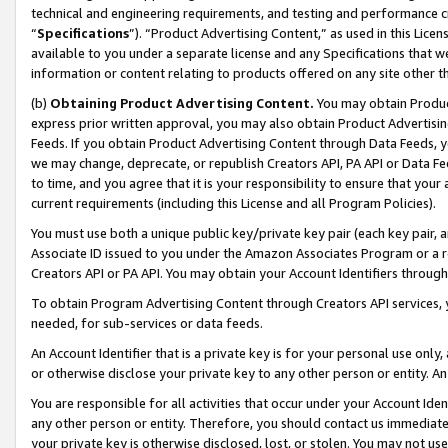
technical and engineering requirements, and testing and performance cri
“
Specifications
”). “Product Advertising Content,” as used in this Lic
available to you under a separate license and any Specifications that we
information or content relating to products offered on any site other 
(b)
Obtaining Product Advertising Content.
You may obtain Product
express prior written approval, you may also obtain Product Advertisi
Feeds. If you obtain Product Advertising Content through Data Feeds, yo
we may change, deprecate, or republish Creators API, PA API or Data Fee
to time, and you agree that it is your responsibility to ensure that your
current requirements (including this License and all Program Policies).
You must use both a unique public key/private key pair (each key pair, a
Associate ID issued to you under the Amazon Associates Program or a r
Creators API or PA API. You may obtain your Account Identifiers through
To obtain Program Advertising Content through Creators API services, y
needed, for sub-services or data feeds.
An Account Identifier that is a private key is for your personal use only,
or otherwise disclose your private key to any other person or entity. An A
You are responsible for all activities that occur under your Account Ide
any other person or entity. Therefore, you should contact us immediate
your private key is otherwise disclosed, lost, or stolen. You may not u