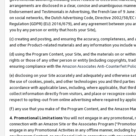
arrangements are disclosed in a clear, concise and unambiguous manner 
Endorsement and Testimonials in Advertising, the French law of 9 June
on social networks, the Dutch Advertising Code, Directive 2002/58/EC 
Regulation (GDPR) (EU) 2016/679), and any agreement between you and 
you by any person or entity that hosts your Site),
(c) creating and posting, and ensuring the accuracy, completeness, and 
and other Product-related materials and any information you include wit
(d) using the Program Content, your Site, and the materials on or within
rights or those of any other person or entity (including copyrights, trad
ensuring compliance with the
Amazon Associates Anti-Counterfeit Polic
(e) disclosing on your Site accurately and adequately and otherwise sat
the use of cookies, pixels, and other technologies you and third parties
accordance with applicable laws, including, where applicable, that thir
collect information directly from visitors, and place or recognize cooki
respect to opting-out from online advertising where required by appli
(f) any use that you make of the Program Content, and the Amazon Mar
4. Promotional Limitations
You will not engage in any promotional, ma
connection with an Amazon Site or the Associates Program (“Promotional
engage in any Promotional Activities in any offline manner, including by
any Program Content, or any Special Link in connection with any printed 