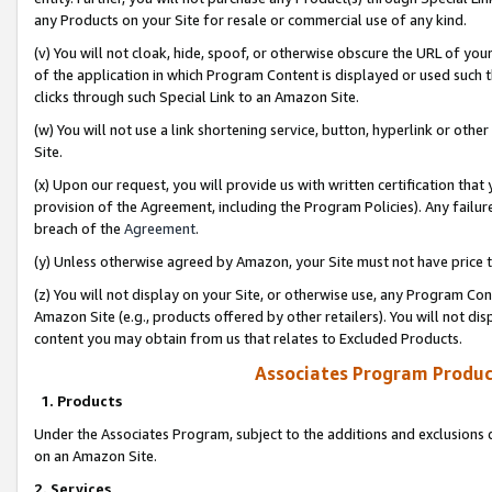
any Products on your Site for resale or commercial use of any kind.
(v) You will not cloak, hide, spoof, or otherwise obscure the URL of your
of the application in which Program Content is displayed or used such 
clicks through such Special Link to an Amazon Site.
(w) You will not use a link shortening service, button, hyperlink or oth
Site.
(x) Upon our request, you will provide us with written certification tha
provision of the Agreement, including the Program Policies). Any failure
breach of the
Agreement
.
(y) Unless otherwise agreed by Amazon, your Site must not have price tr
(z) You will not display on your Site, or otherwise use, any Program Con
Amazon Site (e.g., products offered by other retailers). You will not di
content you may obtain from us that relates to Excluded Products.
Associates Program Produc
1. Products
Under the Associates Program, subject to the additions and exclusions d
on an Amazon Site.
2. Services