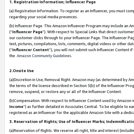
1. Registration Information; Influencer Page
(a) Registration Information. To register as an Influencer, you must co
regarding your social media presences.
(b) Influencer Page. This Amazon Influencer Program may include an A
(“
Influencer Page
”). With respect to Special Links that direct custom
our customer clicks through to your Influencer Page. The Influencer Pag
text, pictures, compilations, lists, comments, digital videos or other
(“
Influencer Content
”), you will not submit such Influencer Content if
the
Amazon Community Guidelines
.
2.Onsite Use
(a)Discretion in Use; Removal Right. Amazon may (as determined by Amazo
the terms of the license described in Section 3(b) of the Influencer Prog
remove, suspend, or restore any or all of the Influencer Content.
(b)Compensation. With respect to Influencer Content used by Amazon wi
Income
”) as further detailed in Associates Central. To be eligible t
registered as an Influencer for the applicable Amazon Site with a dedic
3. Reservation of Rights; Use of Influencer Marks; Indemnificati
(a)Reservation of Rights. We reserve all right, title and interest (includ