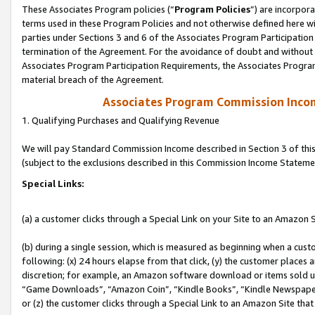
These Associates Program policies (“
Program Policies
”) are incorpor
terms used in these Program Policies and not otherwise defined here wil
parties under Sections 3 and 6 of the Associates Program Participation
termination of the Agreement. For the avoidance of doubt and without l
Associates Program Participation Requirements, the Associates Program
material breach of the Agreement.
Associates Program Commission Inco
1. Qualifying Purchases and Qualifying Revenue
We will pay Standard Commission Income described in Section 3 of thi
(subject to the exclusions described in this Commission Income Stateme
Special Links:
(a) a customer clicks through a Special Link on your Site to an Amazon S
(b) during a single session, which is measured as beginning when a custo
following: (x) 24 hours elapse from that click, (y) the customer places 
discretion; for example, an Amazon software download or items sold 
“Game Downloads”, “Amazon Coin”, “Kindle Books”, “Kindle Newspapers”
or (z) the customer clicks through a Special Link to an Amazon Site that