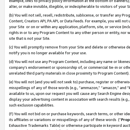
example, links to privacy policy information at the bottom of banners);
alter, or make invisible, illegible, or indecipherable to visitors of your 
(b) You will not sell, resell, redistribute, sublicense, or transfer any 
Content, Creators API, PA API, or Data Feeds. For example, you will not 
your Site or on or within any application, platform, site, or service (in
rights in or to any Program Content to any other person or entity, nor wi
site that is not your Site.
(c) You will promptly remove from your Site and delete or otherwise d
notify you is no longer available for your use.
(d) You will not use any Program Content, including any name or likene
company’s endorsement or sponsorship of, or commercial tie-in or other 
unrelated third party materials in close proximity to Program Content)
(e) You will not (and you will not seek to) purchase, register or otherw
misspellings of any of those words (e.g., “ammazon,” “amaozn,” and “kin
available to us, upon our request you will cause any Search Engine de
display your advertising content in association with search results (e.
such exclusion capabilities.
(f) You will not bid on or purchase keywords, search terms, or other id
its affiliates or variations or misspellings of any of these words (“
Prop
Exhaustive Trademarks Table) or otherwise participate in keyword aucti