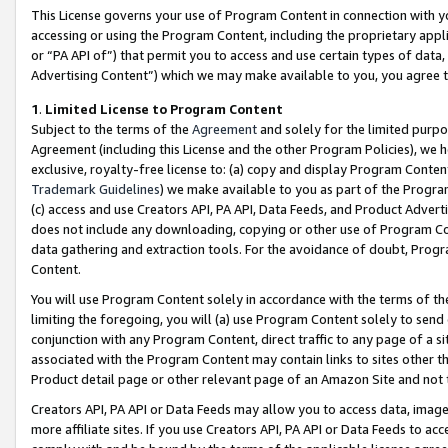
This License governs your use of Program Content in connection with yo
accessing or using the Program Content, including the proprietary appli
or “PA API of”) that permit you to access and use certain types of data
Advertising Content”) which we may make available to you, you agree t
1
.
Limited License to Program Content
Subject to the terms of the
Agreement
and solely for the limited purpo
Agreement (including this License and the other Program Policies), we 
exclusive, royalty-free license to: (a) copy and display Program Conten
Trademark Guidelines
) we make available to you as part of the Progra
(c) access and use Creators API, PA API, Data Feeds, and Product Adverti
does not include any downloading, copying or other use of Program Conte
data gathering and extraction tools. For the avoidance of doubt, Progr
Content.
You will use Program Content solely in accordance with the terms of t
limiting the foregoing, you will (a) use Program Content solely to send
conjunction with any Program Content, direct traffic to any page of a si
associated with the Program Content may contain links to sites other t
Product detail page or other relevant page of an Amazon Site and not 
Creators API, PA API or Data Feeds may allow you to access data, image
more affiliate sites. If you use Creators API, PA API or Data Feeds to ac