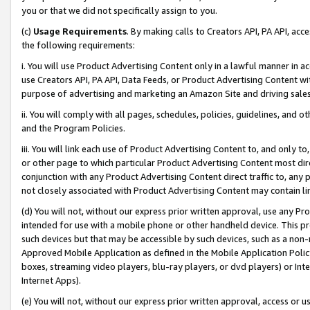
you or that we did not specifically assign to you.
(c)
Usage Requirements
. By making calls to Creators API, PA API, ac
the following requirements:
i. You will use Product Advertising Content only in a lawful manner in a
use Creators API, PA API, Data Feeds, or Product Advertising Content wit
purpose of advertising and marketing an Amazon Site and driving sales
ii. You will comply with all pages, schedules, policies, guidelines, and o
and the Program Policies.
iii. You will link each use of Product Advertising Content to, and only 
or other page to which particular Product Advertising Content most direc
conjunction with any Product Advertising Content direct traffic to, any 
not closely associated with Product Advertising Content may contain lin
(d) You will not, without our express prior written approval, use any Pr
intended for use with a mobile phone or other handheld device. This proh
such devices but that may be accessible by such devices, such as a non-
Approved Mobile Application as defined in the Mobile Application Policy; 
boxes, streaming video players, blu-ray players, or dvd players) or Inte
Internet Apps).
(e) You will not, without our express prior written approval, access or 