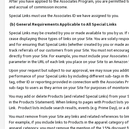
After you have applied to the Associates Program, you are permitted to 
and accrual of commission income.
Special Links must use the Associates ID we have assigned to you.
(b) General Requirements Applicable to All Special Links
Special Links may be created by you or made available to you by us. If 
cease displaying those types of links on your Site. You are solely respo
and for ensuring that Special Links (whether created by you or made av
track referrals of our customers from your Site. You must not encoura
directly from your Site. For example, you must include your Associates
parameter in the URL of each link you place on your Site to an Amazon 
Upon your request but subject to our approval, we may issue you addit
performance of your Special Links by including different sub-tags in t
tag, other ID or reporting provided in connection with the Associates Pr
sub-tags to users as they arrive on your Site for purposes of monitorin
You may add or delete Products (and related Special Links) from your Si
in the Products Statement). When linking to pages with Product lists you
Link. Product lists include search results, events (e.g. Prime Day), or 
You must remove from your Site any links and related references to li
For example, if you include links to Products in the apparel category 
apparel category, you must remove the mention of the 15% discount f