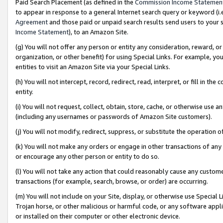
Paid Search Placement (as defined in the
Commission Income Statemen
to appear in response to a general Internet search query or keyword (i.e.
Agreement
and those paid or unpaid search results send users to your sit
Income Statement
), to an Amazon Site.
(g) You will not offer any person or entity any consideration, reward, or
organization, or other benefit) for using Special Links. For example, 
entities to visit an Amazon Site via your Special Links.
(h) You will not intercept, record, redirect, read, interpret, or fill in 
entity.
(i) You will not request, collect, obtain, store, cache, or otherwise us
(including any usernames or passwords of Amazon Site customers).
(j) You will not modify, redirect, suppress, or substitute the operation 
(k) You will not make any orders or engage in other transactions of any 
or encourage any other person or entity to do so.
(l) You will not take any action that could reasonably cause any custome
transactions (for example, search, browse, or order) are occurring.
(m) You will not include on your Site, display, or otherwise use Specia
Trojan horse, or other malicious or harmful code, or any software app
or installed on their computer or other electronic device.